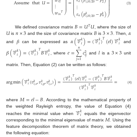
𝜀
(
𝑝
−
𝑝
)
⎜
⎟
𝑤
⎜
⎟
⎜
⎟
⎜
⎟
⎜
⎟
Assume
that
𝑈
=
=
2
𝑖
2
2
𝑖
,
𝐻
/
20
⎜
⎟
⎜
⎟
⎜
⎟
⎜
⎟
⋮
⎜
⎟
⋮
⎜
⎟
⎜
⎟
⎜
⎟
(3)
⎜
⎟
⎜
⎟
𝑤
⎝
⎠
𝑇
𝜀
(
𝑝
−
𝑝
)
𝑘
𝑘
⎝
⎠
𝑖
𝑛
𝑛
𝑛
𝑖
,
𝐻
/
20
𝐵
=
𝑈
𝑈
𝑇
𝑈
𝑛
×
3
𝐵
3
×
3
𝛼
We defined covariance matrix
, where the size of
⇀
⇀
⇀
is
and the size of covariance matrix
is
. Then,
𝑇
𝛽
𝛼
(
𝑣
)
=
(
𝑣
)
(
𝑒
𝑙
)
𝑣
𝑘
𝑘
𝑘
𝑖
𝑖
𝑖
and
can be expressed as
and
𝑛
⇀
⇀
⇀
𝑇
𝛽
(
𝑣
)
=
(
𝑣
)
𝐵
𝑣
𝑒
=
∑
𝑐
𝑙
3
×
3
𝑘
𝑘
𝑘
2
𝑖
𝑖
𝑖
𝑖
𝑗
, where
and
is a
unit
𝑗
=
1
matrix. Then, Equation (2) can be written as follows:
⇀
⇀
⇀
⇀
⇀
𝑇
𝑇
𝑇
(
𝑣
)
(
𝑒
𝑙
)
𝑣
−
(
𝑣
)
𝐵
𝑣
(
𝑣
)
(
𝑒
𝑙
𝑘
𝑘
𝑘
𝑘
𝑘
⇀
arg
min
(
𝑣
(
𝑣
,
𝑣
,
𝑣
)
)
=
=
𝑘
𝑖
𝑖
𝑖
𝑖
𝑖
𝑘
𝑘
𝑘
⇀
⇀
⇀
𝑖
𝑖
,
𝑥
𝑖
,
𝑦
𝑖
,
𝑧
𝑇
(
𝑣
)
𝑣
(
𝑣
)
𝑘
𝑘
𝑘
(4)
𝑖
𝑖
𝑖
𝑀
=
𝑒
𝑙
−
𝐵
where
. According to the mathematical property of
⇀
the weighted Rayleigh entropy, the value of Equation (4)
𝑣
𝑘
𝑖
𝑀
reaches the minimal value when
equals the eigenvector
corresponding to the minimal eigenvalue of matrix
. Using the
feature decomposition theorem of matrix theory, we obtained
the following equation: