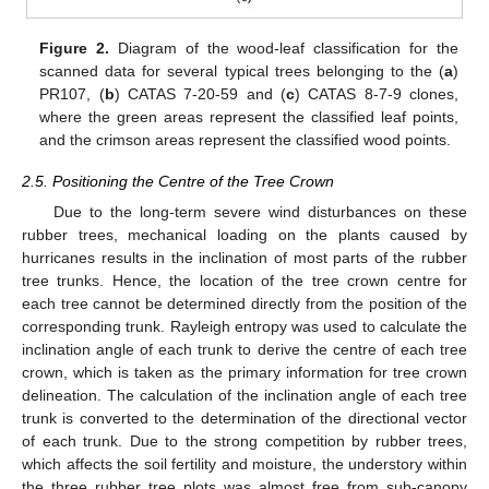
Figure 2.
Diagram of the wood-leaf classification for the
scanned data for several typical trees belonging to the (
a
)
PR107, (
b
) CATAS 7-20-59 and (
c
) CATAS 8-7-9 clones,
where the green areas represent the classified leaf points,
and the crimson areas represent the classified wood points.
2.5. Positioning the Centre of the Tree Crown
Due to the long-term severe wind disturbances on these
rubber trees, mechanical loading on the plants caused by
hurricanes results in the inclination of most parts of the rubber
tree trunks. Hence, the location of the tree crown centre for
each tree cannot be determined directly from the position of the
corresponding trunk. Rayleigh entropy was used to calculate the
inclination angle of each trunk to derive the centre of each tree
crown, which is taken as the primary information for tree crown
delineation. The calculation of the inclination angle of each tree
trunk is converted to the determination of the directional vector
of each trunk. Due to the strong competition by rubber trees,
which affects the soil fertility and moisture, the understory within
the three rubber tree plots was almost free from sub-canopy