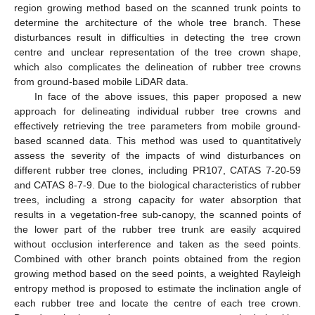
region growing method based on the scanned trunk points to
determine the architecture of the whole tree branch. These
disturbances result in difficulties in detecting the tree crown
centre and unclear representation of the tree crown shape,
which also complicates the delineation of rubber tree crowns
from ground-based mobile LiDAR data.
In face of the above issues, this paper proposed a new
approach for delineating individual rubber tree crowns and
effectively retrieving the tree parameters from mobile ground-
based scanned data. This method was used to quantitatively
assess the severity of the impacts of wind disturbances on
different rubber tree clones, including PR107, CATAS 7-20-59
and CATAS 8-7-9. Due to the biological characteristics of rubber
trees, including a strong capacity for water absorption that
results in a vegetation-free sub-canopy, the scanned points of
the lower part of the rubber tree trunk are easily acquired
without occlusion interference and taken as the seed points.
Combined with other branch points obtained from the region
growing method based on the seed points, a weighted Rayleigh
entropy method is proposed to estimate the inclination angle of
each rubber tree and locate the centre of each tree crown.