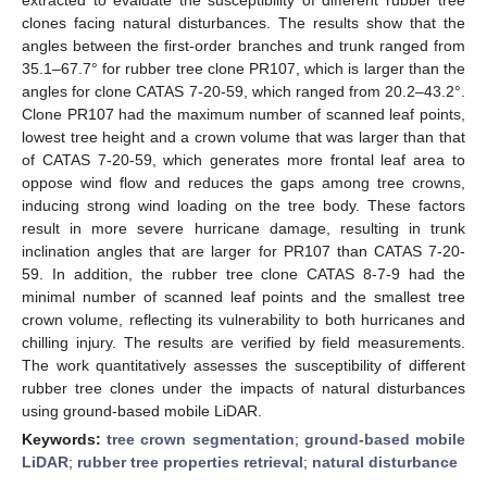
clones facing natural disturbances. The results show that the
angles between the first-order branches and trunk ranged from
35.1–67.7° for rubber tree clone PR107, which is larger than the
angles for clone CATAS 7-20-59, which ranged from 20.2–43.2°.
Clone PR107 had the maximum number of scanned leaf points,
lowest tree height and a crown volume that was larger than that
of CATAS 7-20-59, which generates more frontal leaf area to
oppose wind flow and reduces the gaps among tree crowns,
inducing strong wind loading on the tree body. These factors
result in more severe hurricane damage, resulting in trunk
inclination angles that are larger for PR107 than CATAS 7-20-
59. In addition, the rubber tree clone CATAS 8-7-9 had the
minimal number of scanned leaf points and the smallest tree
crown volume, reflecting its vulnerability to both hurricanes and
chilling injury. The results are verified by field measurements.
The work quantitatively assesses the susceptibility of different
rubber tree clones under the impacts of natural disturbances
using ground-based mobile LiDAR.
Keywords:
tree crown segmentation
;
ground-based mobile
LiDAR
;
rubber tree properties retrieval
;
natural disturbance