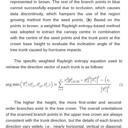
represented in brown. The rest of the branch points in blue
cannot successfully expand due to occlusion, which causes
data discontinuity, which hampers the use of the region
growing method from the seed points. (
b
) Based on the
points in brown, a weighted Rayleigh entropy-based method
was adopted to extract the canopy centre in combination
with the centre of the seed points and the trunk point at the
crown base height to evaluate the inclination angle of the
tree trunk caused by hurricane impacts.
The specific weighted Rayleigh entropy equation used to
retrieve the direction vector of each trunk is as follows:
⇀
2
2
𝜀
|
𝑝
−
𝑝
|
|
𝑣
|
−
(
𝜀
(
𝑝
−
𝑘
𝑘
𝑘
𝑘
2
𝑛
⇀
𝑗
𝑖
𝑗
𝑗
𝑖
,
𝐻
/
20
𝑖
,
𝐻
/
20
arg
min
(
𝑣
(
𝑣
,
𝑣
,
𝑣
)
)
=
∑
𝑘
𝑘
𝑘
𝑘
⇀
𝑖
𝑖
,
𝑥
𝑖
,
𝑦
𝑖
,
𝑧
2
|
𝑣
|
𝑘
(1)
𝑗
=
1
𝑖
The higher the height, the more first-order and second-
order branches exist in the tree crown. The overall orientations
of the scanned branch points in the upper tree crown are always
consistent with the trunk direction, but the details of each branch
direction vary widely, i.e., nearly horizontal, vertical or diagonal.