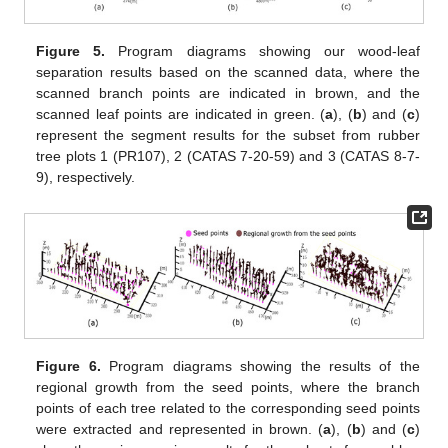
Figure 5.
Program diagrams showing our wood-leaf
separation results based on the scanned data, where the
scanned branch points are indicated in brown, and the
scanned leaf points are indicated in green. (
a
), (
b
) and (
c
)
represent the segment results for the subset from rubber
tree plots 1 (PR107), 2 (CATAS 7-20-59) and 3 (CATAS 8-7-
9), respectively.
Figure 6.
Program diagrams showing the results of the
regional growth from the seed points, where the branch
points of each tree related to the corresponding seed points
were extracted and represented in brown. (
a
), (
b
) and (
c
)