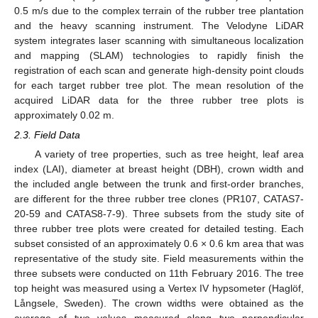
0.5 m/s due to the complex terrain of the rubber tree plantation
and the heavy scanning instrument. The Velodyne LiDAR
system integrates laser scanning with simultaneous localization
and mapping (SLAM) technologies to rapidly finish the
registration of each scan and generate high-density point clouds
for each target rubber tree plot. The mean resolution of the
acquired LiDAR data for the three rubber tree plots is
approximately 0.02 m.
2.3. Field Data
A variety of tree properties, such as tree height, leaf area
index (LAI), diameter at breast height (DBH), crown width and
the included angle between the trunk and first-order branches,
are different for the three rubber tree clones (PR107, CATAS7-
20-59 and CATAS8-7-9). Three subsets from the study site of
three rubber tree plots were created for detailed testing. Each
subset consisted of an approximately 0.6 × 0.6 km area that was
representative of the study site. Field measurements within the
three subsets were conducted on 11th February 2016. The tree
top height was measured using a Vertex IV hypsometer (Haglöf,
Långsele, Sweden). The crown widths were obtained as the