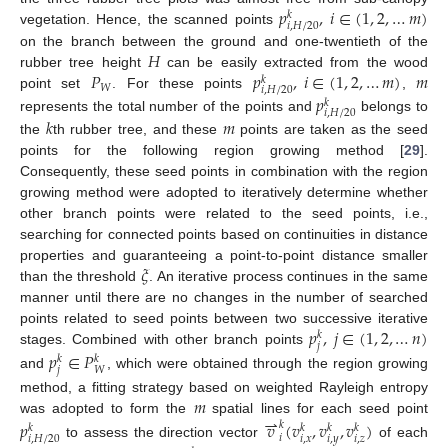
𝑝
,
𝑖
∈
(
1
,
2
,
…
𝑚
)
𝑘
𝑖
,
𝐻
/
20
vegetation. Hence, the scanned points
𝐻
on the branch between the ground and one-twentieth of the
𝑃
𝑝
,
𝑖
∈
(
1
,
2
,
…
𝑚
)
𝑚
rubber tree height
can be easily extracted from the wood
𝑘
𝑊
𝑖
,
𝐻
/
20
𝑝
point set
. For these points
,
𝑘
𝑖
,
𝐻
/
20
𝑘
𝑚
represents the total number of the points and
belongs to
the
th rubber tree, and these
points are taken as the seed
points for the following region growing method [
29
].
Consequently, these seed points in combination with the region
growing method were adopted to iteratively determine whether
other branch points were related to the seed points, i.e.,
searching for connected points based on continuities in distance
𝜉
properties and guaranteeing a point-to-point distance smaller
than the threshold
. An iterative process continues in the same
manner until there are no changes in the number of searched
𝑝
,
𝑗
∈
(
1
,
2
,
…
𝑛
)
points related to seed points between two successive iterative
𝑘
𝑗
stages. Combined with other branch points
𝑝
∈
𝑃
𝑘
𝑘
𝑗
𝑊
and
, which were obtained through the region growing
𝑚
method, a fitting strategy based on weighted Rayleigh entropy
⇀
was adopted to form the
spatial lines for each seed point
𝑝
𝑣
(
𝑣
,
𝑣
,
𝑣
)
𝑘
𝑘
𝑘
𝑘
𝑘
𝑖
𝑖
,
𝑥
𝑖
,
𝑦
𝑖
,
𝑧
𝑖
,
𝐻
/
20
to assess the direction vector
of each