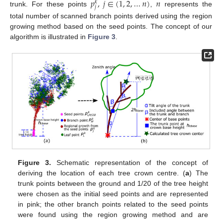
𝑝
,
𝑗
∈
(
1
,
2
,
…
𝑛
)
𝑛
𝑘
𝑗
trunk. For these points
,
represents the
total number of scanned branch points derived using the region
growing method based on the seed points. The concept of our
algorithm is illustrated in
Figure 3
.
Figure 3.
Schematic representation of the concept of
deriving the location of each tree crown centre. (
a
) The
trunk points between the ground and 1/20 of the tree height
were chosen as the initial seed points and are represented
in pink; the other branch points related to the seed points
were found using the region growing method and are