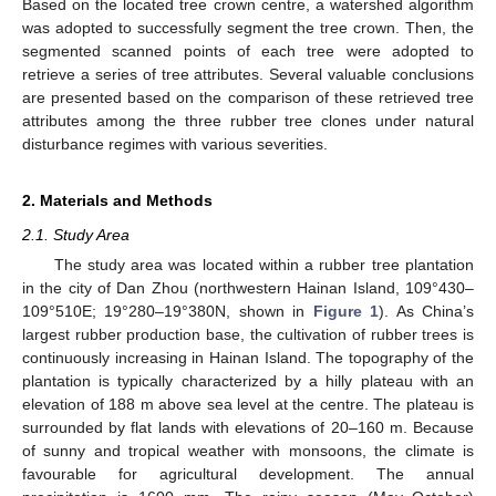
Based on the located tree crown centre, a watershed algorithm
was adopted to successfully segment the tree crown. Then, the
segmented scanned points of each tree were adopted to
retrieve a series of tree attributes. Several valuable conclusions
are presented based on the comparison of these retrieved tree
attributes among the three rubber tree clones under natural
disturbance regimes with various severities.
2. Materials and Methods
2.1. Study Area
The study area was located within a rubber tree plantation
in the city of Dan Zhou (northwestern Hainan Island, 109°430–
109°510E; 19°280–19°380N, shown in
Figure 1
). As China’s
largest rubber production base, the cultivation of rubber trees is
continuously increasing in Hainan Island. The topography of the
plantation is typically characterized by a hilly plateau with an
elevation of 188 m above sea level at the centre. The plateau is
surrounded by flat lands with elevations of 20–160 m. Because
of sunny and tropical weather with monsoons, the climate is
favourable for agricultural development. The annual