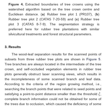
Figure 4.
Extracted boundaries of tree crowns using the
watershed algorithm based on the tree crown centre and
Euclidean distance. (
a
) Rubber tree plot 1 (PR107), (
b
)
Rubber tree plot 2 (CATAS 7-20-59) and (
c
) Rubber tree
plot 3 (CATAS 8-7-9). The segmentation strategy is
preferred here for rubber tree plantations with similar
silvicultural treatments and forest structural parameters.
3. Results
The wood-leaf separation results for the scanned points of
subsets from three rubber tree plots are shown in
Figure 5
.
Tree branches are always located in the intermediate of the tree
crown, and self-occluded vegetation elements in rubber tree
plots generally obstruct laser scanning views, which results in
the incompleteness of some scanned branch and leaf data.
According to the criteria of the region growing method, i.e.,
𝜉
searching the branch points that were related to seed points and
satisfying a point-to-point distance smaller than the threshold
,
complete branch information could not be obtained for some of
the trees due to occlusion, which caused the deficiency of some