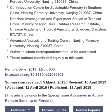
Forestry University, Nanjing 210037, China
2
Co-Innovation Centre for Sustainable Forestry in Southern
China, Nanjing Forestry University, Nanjing 210037, China
3
Danzhou Investigation and Experiment Station of Tropical
Crops, Ministry of Agriculture, Rubber Research Institute,
Chinese Academy of Tropical Agricultural Sciences, Danzhou
571737, China
4
Advanced Analysis and Testing Centre, Nanjing Forestry
University, Nanjing 210037, China
*
Author to whom correspondence should be addressed.
†
These authors contributed equally to this work.
Remote Sens.
2019
,
11
(8), 903;
https://doi.org/10.3390/rs11080903
Submission received: 5 March 2019
/
Revised: 10 April 2019
/
Accepted: 11 April 2019
/
Published: 13 April 2019
(This article belongs to the Special Issue
Advances in Active
Remote Sensing of Forests
)
keyboard_arrow_down
Download
Browse Figures
Review Reports