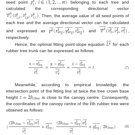
𝑝
,
𝑖
∈
(
1
,
2
,
…
𝑚
)
𝑘
𝑖
seed point
belonging to each tree and
⇀
calculated the corresponding directional vector
𝑣
(
𝑣
,
𝑣
,
𝑣
)
𝑘
𝑘
𝑘
𝑘
𝑖
𝑖
,
𝑥
𝑖
,
𝑦
𝑖
,
𝑧
. Then, the average value of all seed points of




















































































⇀
each tree and the average directional vector can be calculated
𝑝
(
𝑥
,
𝑦
,
𝑧
)
𝑣
(
𝑣
,
𝑣
,
𝑣
)
𝑘
𝑘
𝑘
𝑘
𝑘
𝑘
𝑘
𝑘
𝑎
𝑣
𝑔
𝑎
𝑣
𝑔
𝑎
𝑣
𝑔
𝑥
𝑦
𝑧
and expressed as
and
,








𝐿
respectively.
𝑘
Hence, the optimal fitting point-slope equation
for each
rubber tree trunk can be expressed as follows:









































𝑥
−
𝑥
𝑦
−
𝑦
𝑧
−
𝑧
𝑘
𝑘
𝑘
𝑎
𝑣
𝑔
𝑎
𝑣
𝑔
𝑎
𝑣
𝑔
























=
=
=
𝑡
𝑣
𝑣
𝑣
𝑘
𝑘
𝑘
(7)
𝑥
𝑦
𝑧
Meanwhile, according to empirical knowledge, the
𝑧
=
2
ℎ
intersection point of the fitting line at twice the tree crown base
𝑐
𝑏
𝑎
𝑠
𝑒
𝑘
height
is close to the canopy centre. Consequently,
the coordinates of the canopy centre of the
th rubber tree were
obtained as follows:






































































(
2
ℎ
−
𝑧
)
𝑣
(
2
ℎ
−
𝑧
)
𝑣
𝑘
𝑘
𝑘
𝑘
𝑐
𝑏
𝑎
𝑠
𝑒
𝑐
𝑏
𝑎
𝑠
𝑒
𝑎
𝑣
𝑔
𝑥
𝑎
𝑣
𝑔
𝑦
















(
+
𝑥
,
+
𝑦
,
2
ℎ
)
𝑘
𝑘
𝑐
𝑏
𝑎
𝑠
𝑒
𝑎
𝑣
𝑔
𝑎
𝑣
𝑔
𝑣
𝑣
𝑘
𝑘
(8)
𝑧
𝑧