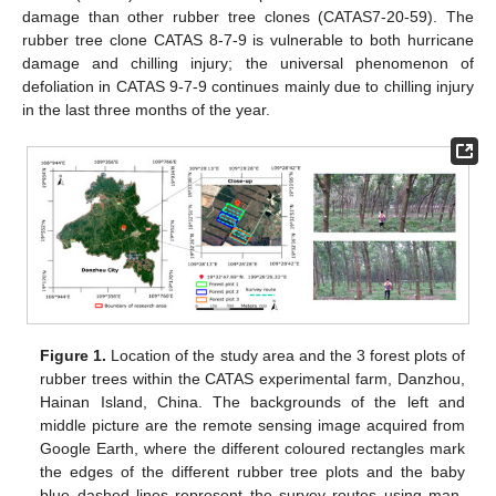
damage than other rubber tree clones (CATAS7-20-59). The
rubber tree clone CATAS 8-7-9 is vulnerable to both hurricane
damage and chilling injury; the universal phenomenon of
defoliation in CATAS 9-7-9 continues mainly due to chilling injury
in the last three months of the year.
Figure 1.
Location of the study area and the 3 forest plots of
rubber trees within the CATAS experimental farm, Danzhou,
Hainan Island, China. The backgrounds of the left and
middle picture are the remote sensing image acquired from
Google Earth, where the different coloured rectangles mark
the edges of the different rubber tree plots and the baby
blue dashed lines represent the survey routes using man-