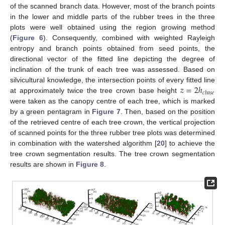
of the scanned branch data. However, most of the branch points
in the lower and middle parts of the rubber trees in the three
plots were well obtained using the region growing method
(
Figure 6
). Consequently, combined with weighted Rayleigh
entropy and branch points obtained from seed points, the
directional vector of the fitted line depicting the degree of
inclination of the trunk of each tree was assessed. Based on
𝑧
=
2
ℎ
silvicultural knowledge, the intersection points of every fitted line
𝑐
𝑏
𝑎
𝑠
𝑒
at approximately twice the tree crown base height
were taken as the canopy centre of each tree, which is marked
by a green pentagram in
Figure 7
. Then, based on the position
of the retrieved centre of each tree crown, the vertical projection
of scanned points for the three rubber tree plots was determined
in combination with the watershed algorithm [
20
] to achieve the
tree crown segmentation results. The tree crown segmentation
results are shown in
Figure 8
.