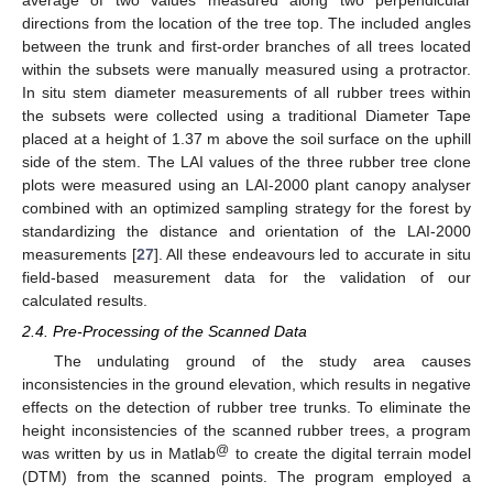
average of two values measured along two perpendicular
directions from the location of the tree top. The included angles
between the trunk and first-order branches of all trees located
within the subsets were manually measured using a protractor.
In situ stem diameter measurements of all rubber trees within
the subsets were collected using a traditional Diameter Tape
placed at a height of 1.37 m above the soil surface on the uphill
side of the stem. The LAI values of the three rubber tree clone
plots were measured using an LAI-2000 plant canopy analyser
combined with an optimized sampling strategy for the forest by
standardizing the distance and orientation of the LAI-2000
measurements [
27
]. All these endeavours led to accurate in situ
field-based measurement data for the validation of our
calculated results.
2.4. Pre-Processing of the Scanned Data
The undulating ground of the study area causes
inconsistencies in the ground elevation, which results in negative
effects on the detection of rubber tree trunks. To eliminate the
height inconsistencies of the scanned rubber trees, a program
@
was written by us in Matlab
to create the digital terrain model
(DTM) from the scanned points. The program employed a