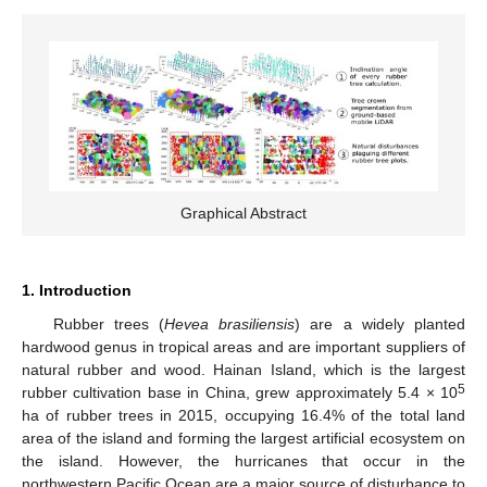
Graphical Abstract
1. Introduction
Rubber trees (
Hevea brasiliensis
) are a widely planted
hardwood genus in tropical areas and are important suppliers of
natural rubber and wood. Hainan Island, which is the largest
5
rubber cultivation base in China, grew approximately 5.4 × 10
ha of rubber trees in 2015, occupying 16.4% of the total land
area of the island and forming the largest artificial ecosystem on
the island. However, the hurricanes that occur in the
northwestern Pacific Ocean are a major source of disturbance to