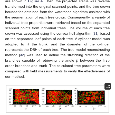
are shown in
Figure 4
. Then, the projected status was reverse
transformed into the original scanned points, and the tree crown
boundaries obtained from the watershed algorithm assisted with
the segmentation of each tree crown. Consequently, a variety of
individual tree properties were retrieved based on the separated
scanned points from individual trees. The volume of each tree
crown was assessed using the convex hull algorithm [
31
] based
on the separated leaf points of each tree. A cylinder model was
adopted to fit the trunk, and the diameter of the cylinder
represents the DBH of each tree. The tree model reconstructing
𝛽
method [
32
] was used to define the stretching direction of the
branches capable of retrieving the angle
between the first-
order branches and trunk. The calculated tree parameters were
compared with field measurements to verify the effectiveness of
our method.