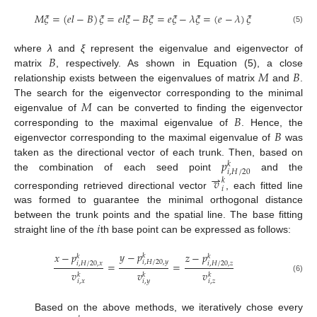
𝑀
𝜉
=
(
𝑒
𝑙
−
𝐵
)
𝜉
=
𝑒
𝑙
𝜉
−
𝐵
𝜉
=
𝑒
𝜉
−
𝜆
𝜉
=
(
𝑒
−
𝜆
)
𝜉
(5)
𝐵
where
λ
and
ξ
represent the eigenvalue and eigenvector of
𝑀
𝐵
matrix
, respectively. As shown in Equation (5), a close
relationship exists between the eigenvalues of matrix
and
.
𝑀
The search for the eigenvector corresponding to the minimal
𝐵
eigenvalue of
can be converted to finding the eigenvector
𝐵
corresponding to the maximal eigenvalue of
. Hence, the
eigenvector corresponding to the maximal eigenvalue of
was
𝑝
taken as the directional vector of each trunk. Then, based on
𝑘
𝑖
,
𝐻
/
20
⇀
the combination of each seed point
and the
𝑣
𝑘
𝑖
corresponding retrieved directional vector
, each fitted line
was formed to guarantee the minimal orthogonal distance
𝑖
between the trunk points and the spatial line. The base fitting
straight line of the
th base point can be expressed as follows:
𝑦
−
𝑝
𝑥
−
𝑝
𝑧
−
𝑝
𝑘
𝑘
𝑘
𝑖
,
𝐻
/
20
,
𝑦
=
=
𝑖
,
𝐻
/
20
,
𝑥
𝑖
,
𝐻
/
20
,
𝑧
𝑣
𝑣
𝑣
𝑘
𝑘
𝑘
(6)
𝑖
,
𝑥
𝑖
,
𝑦
𝑖
,
𝑧
Based on the above methods, we iteratively chose every