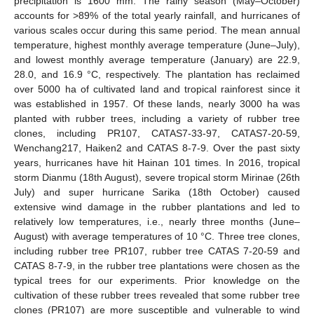
precipitation is 1600 mm. The rainy season (May–October)
accounts for >89% of the total yearly rainfall, and hurricanes of
various scales occur during this same period. The mean annual
temperature, highest monthly average temperature (June–July),
and lowest monthly average temperature (January) are 22.9,
28.0, and 16.9 °C, respectively. The plantation has reclaimed
over 5000 ha of cultivated land and tropical rainforest since it
was established in 1957. Of these lands, nearly 3000 ha was
planted with rubber trees, including a variety of rubber tree
clones, including PR107, CATAS7-33-97, CATAS7-20-59,
Wenchang217, Haiken2 and CATAS 8-7-9. Over the past sixty
years, hurricanes have hit Hainan 101 times. In 2016, tropical
storm Dianmu (18th August), severe tropical storm Mirinae (26th
July) and super hurricane Sarika (18th October) caused
extensive wind damage in the rubber plantations and led to
relatively low temperatures, i.e., nearly three months (June–
August) with average temperatures of 10 °C. Three tree clones,
including rubber tree PR107, rubber tree CATAS 7-20-59 and
CATAS 8-7-9, in the rubber tree plantations were chosen as the
typical trees for our experiments. Prior knowledge on the
cultivation of these rubber trees revealed that some rubber tree
clones (PR107) are more susceptible and vulnerable to wind