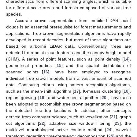
characteristics from different scanning angles, which is suitable
for different scale areas and forests composed of various tree
species.
Accurate crown segmentation from mobile LiDAR point
clouds is an essential prerequisite for forest measurements and
applications. Tree crown segmentation algorithms have rapidly
developed in recent decades, but most of these algorithms are
based on airborne LiDAR data. Conventionally, trees are
detected from point cloud features and the canopy height model
(CHM). A series of point features, such as point density [
14
],
geometrical properties [
15
] and the spatial distribution of
scanned points [
16
], have been employed to recognize
individual tree crown models from a vast amount of scanned
data. Continuing efforts using pattern recognition algorithms,
such as the mean-shift algorithm [
17
], K-means clustering [
18
],
region growing [
19
] and watershed algorithm [
20
], have also
been adopted to accomplish tree crown segmentation based on
the detected tree top locations. In addition, other concepts
derived from computer science, such as voxelization [
21
], graph
cut algorithms [
22
], adaptive size window filtering [
23
], the
multilevel morphological active contour method [
24
], wavelet
transform regarding time-frequency decomposition [
25
] and the