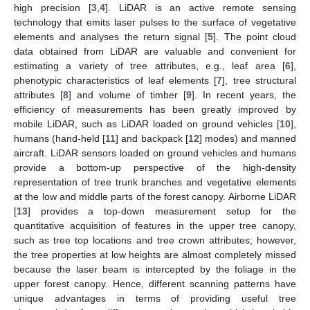
high precision [
3
,
4
]. LiDAR is an active remote sensing
technology that emits laser pulses to the surface of vegetative
elements and analyses the return signal [
5
]. The point cloud
data obtained from LiDAR are valuable and convenient for
estimating a variety of tree attributes, e.g., leaf area [
6
],
phenotypic characteristics of leaf elements [
7
], tree structural
attributes [
8
] and volume of timber [
9
]. In recent years, the
efficiency of measurements has been greatly improved by
mobile LiDAR, such as LiDAR loaded on ground vehicles [
10
],
humans (hand-held [
11
] and backpack [
12
] modes) and manned
aircraft. LiDAR sensors loaded on ground vehicles and humans
provide a bottom-up perspective of the high-density
representation of tree trunk branches and vegetative elements
at the low and middle parts of the forest canopy. Airborne LiDAR
[
13
] provides a top-down measurement setup for the
quantitative acquisition of features in the upper tree canopy,
such as tree top locations and tree crown attributes; however,
the tree properties at low heights are almost completely missed
because the laser beam is intercepted by the foliage in the
upper forest canopy. Hence, different scanning patterns have
unique advantages in terms of providing useful tree