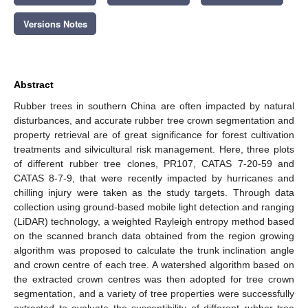
Versions Notes
Abstract
Rubber trees in southern China are often impacted by natural
disturbances, and accurate rubber tree crown segmentation and
property retrieval are of great significance for forest cultivation
treatments and silvicultural risk management. Here, three plots
of different rubber tree clones, PR107, CATAS 7-20-59 and
CATAS 8-7-9, that were recently impacted by hurricanes and
chilling injury were taken as the study targets. Through data
collection using ground-based mobile light detection and ranging
(LiDAR) technology, a weighted Rayleigh entropy method based
on the scanned branch data obtained from the region growing
algorithm was proposed to calculate the trunk inclination angle
and crown centre of each tree. A watershed algorithm based on
the extracted crown centres was then adopted for tree crown
segmentation, and a variety of tree properties were successfully
extracted to evaluate the susceptibility of different rubber tree