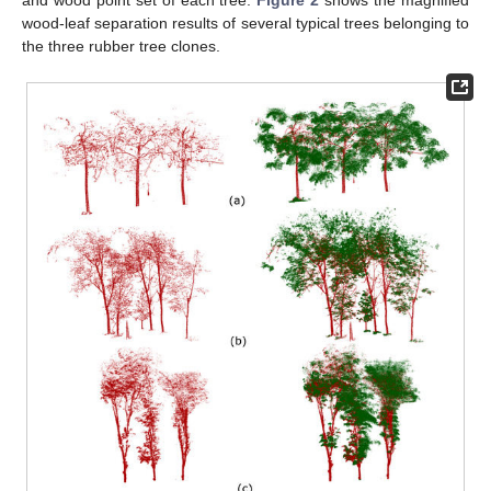
wood-leaf separation results of several typical trees belonging to
the three rubber tree clones.