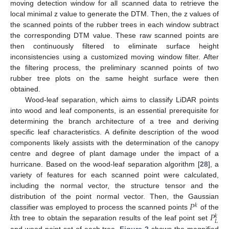
moving detection window for all scanned data to retrieve the
local minimal z value to generate the DTM. Then, the z values of
the scanned points of the rubber trees in each window subtract
the corresponding DTM value. These raw scanned points are
then continuously filtered to eliminate surface height
inconsistencies using a customized moving window filter. After
the filtering process, the preliminary scanned points of two
rubber tree plots on the same height surface were then
obtained.
Wood-leaf separation, which aims to classify LiDAR points
into wood and leaf components, is an essential prerequisite for
determining the branch architecture of a tree and deriving
specific leaf characteristics. A definite description of the wood
components likely assists with the determination of the canopy
centre and degree of plant damage under the impact of a
hurricane. Based on the wood-leaf separation algorithm [
28
], a
variety of features for each scanned point were calculated,
including the normal vector, the structure tensor and the
𝑃
distribution of the point normal vector. Then, the Gaussian
𝑘
𝑘
𝑃
classifier was employed to process the scanned points
of the
𝑘
𝐿
th tree to obtain the separation results of the leaf point set
and wood point set of each tree.
Figure 2
shows the magnified