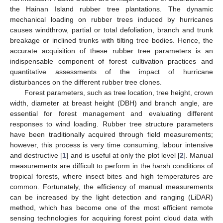
the Hainan Island rubber tree plantations. The dynamic
mechanical loading on rubber trees induced by hurricanes
causes windthrow, partial or total defoliation, branch and trunk
breakage or inclined trunks with tilting tree bodies. Hence, the
accurate acquisition of these rubber tree parameters is an
indispensable component of forest cultivation practices and
quantitative assessments of the impact of hurricane
disturbances on the different rubber tree clones.
Forest parameters, such as tree location, tree height, crown
width, diameter at breast height (DBH) and branch angle, are
essential for forest management and evaluating different
responses to wind loading. Rubber tree structure parameters
have been traditionally acquired through field measurements;
however, this process is very time consuming, labour intensive
and destructive [
1
] and is useful at only the plot level [
2
]. Manual
measurements are difficult to perform in the harsh conditions of
tropical forests, where insect bites and high temperatures are
common. Fortunately, the efficiency of manual measurements
can be increased by the light detection and ranging (LiDAR)
method, which has become one of the most efficient remote
sensing technologies for acquiring forest point cloud data with