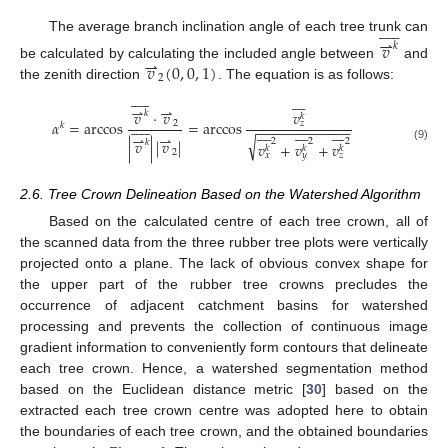











⇀
The average branch inclination angle of each tree trunk can
𝑣
𝑘
⇀
𝑣
(
0
,
0
,
1
)
be calculated by calculating the included angle between
and
2
the zenith direction
. The equation is as follows:



















⇀
⇀
𝑣
𝑣
·
𝑣
𝑘
𝑘











𝛼
=
arccos
=
arccos
2
𝑧
𝑘
−
−
−
−
−
−
−
−
−
−
−
−
























⇀
⇀
√
|
𝑣
|
|
𝑣
|
2
2
2
𝑘
𝑣
+
𝑣
+
𝑣
𝑘
𝑘
𝑘
(9)
2
𝑥
𝑦
𝑧
2.6. Tree Crown Delineation Based on the Watershed Algorithm
Based on the calculated centre of each tree crown, all of
the scanned data from the three rubber tree plots were vertically
projected onto a plane. The lack of obvious convex shape for
the upper part of the rubber tree crowns precludes the
occurrence of adjacent catchment basins for watershed
processing and prevents the collection of continuous image
gradient information to conveniently form contours that delineate
each tree crown. Hence, a watershed segmentation method
based on the Euclidean distance metric [
30
] based on the
extracted each tree crown centre was adopted here to obtain
the boundaries of each tree crown, and the obtained boundaries