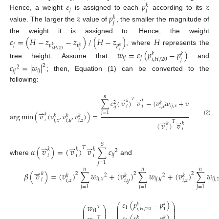
𝜀
𝑝
𝑧
𝑘
𝑗
𝑗
Hence, a weight
is assigned to each
according to its
𝑧
𝑝
𝑘
𝑗
value. The larger the
value of
, the smaller the magnitude of
the weight it is assigned to. Hence, the weight
𝜀
=
(
𝐻
−
𝑧
−
𝑧
)
/
(
𝐻
−
𝑧
)
𝐻
𝑗
𝑝
𝑝
𝑝
𝑘
𝑘
𝑘
, where
represents the
𝑗
𝑗
𝑖
,
𝐻
/
20
𝑤
=
𝜀
(
𝑝
−
𝑝
)
𝑘
𝑘
𝑖
𝑗
𝑗
𝑗
𝑖
,
𝐻
/
20
tree height. Assume that
and
𝑐
=
|
𝑤
|
2
2
𝑖
𝑗
𝑖
𝑗
; then, Equation (1) can be converted to the
following:
𝑛
⇀
⇀
𝑇
∑
𝑐
(
𝑣
)
𝑣
−
(
𝑣
𝑤
+
𝑣
𝑤
+
𝑣
𝑘
𝑘
𝑘
𝑘
2
𝑖
𝑗
,
𝑥
𝑖
𝑗
,
𝑦
𝑖
𝑖
𝑖
𝑗
𝑖
,
𝑥
𝑖
,
𝑦
⇀
𝑗
=
1
arg
min
(
𝑣
(
𝑣
,
𝑣
,
𝑣
)
)
=
𝑘
𝑘
𝑘
𝑘
(2)
⇀
⇀
𝑖
𝑖
,
𝑥
𝑖
,
𝑦
𝑖
,
𝑧
𝑇
(
𝑣
)
𝑣
𝑘
𝑘
𝑖
𝑖
𝑆
⇀
⇀
⇀
𝑇
𝛼
(
𝑣
)
=
(
𝑣
)
𝑣
∑
𝑐
𝑘
𝑘
𝑘
2
𝑖
𝑗
𝑖
𝑖
𝑖
where
and
𝑗
=
1
𝑛
𝑛
𝑛
⇀
𝛽
(
𝑣
)
=
(
𝑣
)
∑
𝑤
+
(
𝑣
)
∑
𝑤
+
(
𝑣
)
∑
𝑤
2
2
2
𝑘
2
2
𝑘
𝑘
𝑘
𝑖
𝑗
,
𝑥
𝑖
𝑗
,
𝑦
𝑖
𝑗
,

𝑖
𝑖
,
𝑥
𝑖
,
𝑦
𝑖
,
𝑧
𝑗
=
1
𝑗
=
1
𝑗
=
1
𝜀
(
𝑝
−
𝑝
)
⎛
⎞
𝑘
𝑘
𝑤
⎜
⎟
𝑇
1
⎛
⎞
⎜
⎟
𝑖
,
𝐻
/
20
1
⎜
⎟
𝑖
1
⎜
⎟
⎜
⎟
⎜
⎟
⎜
⎟
𝑘
𝑘
𝑇