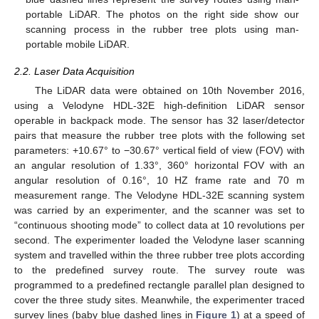
portable LiDAR. The photos on the right side show our
scanning process in the rubber tree plots using man-
portable mobile LiDAR.
2.2. Laser Data Acquisition
The LiDAR data were obtained on 10th November 2016,
using a Velodyne HDL-32E high-definition LiDAR sensor
operable in backpack mode. The sensor has 32 laser/detector
pairs that measure the rubber tree plots with the following set
parameters: +10.67° to −30.67° vertical field of view (FOV) with
an angular resolution of 1.33°, 360° horizontal FOV with an
angular resolution of 0.16°, 10 HZ frame rate and 70 m
measurement range. The Velodyne HDL-32E scanning system
was carried by an experimenter, and the scanner was set to
“continuous shooting mode” to collect data at 10 revolutions per
second. The experimenter loaded the Velodyne laser scanning
system and travelled within the three rubber tree plots according
to the predefined survey route. The survey route was
programmed to a predefined rectangle parallel plan designed to
cover the three study sites. Meanwhile, the experimenter traced
survey lines (baby blue dashed lines in
Figure 1
) at a speed of