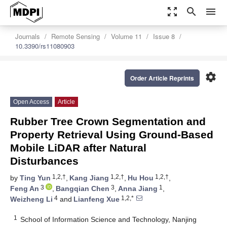
zoom_out_map
search
menu
Journals
Remote Sensing
Volume 11
Issue 8
10.3390/rs11080903
settings
Order Article Reprints
Open Access
Article
Rubber Tree Crown Segmentation and
Property Retrieval Using Ground-Based
Mobile LiDAR after Natural
Disturbances
1,2,†
1,2,†
1,2,†
by
Ting Yun
,
Kang Jiang
,
Hu Hou
,
3
3
1
Feng An
,
Bangqian Chen
,
Anna Jiang
,
4
1,2,*
Weizheng Li
and
Lianfeng Xue
1
School of Information Science and Technology, Nanjing