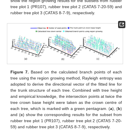
show the region growing results for the subsets from rubber
tree plot 1 (PR107), rubber tree plot 2 (CATAS 7-20-59) and
rubber tree plot 3 (CATAS 8-7-9), respectively.
Figure 7.
Based on the calculated branch points of each
tree using the region growing method, Rayleigh entropy was
adopted to derive the directional vector of the fitted line for
the trunk structure of each tree. Combined with tree height
and empirical knowledge, the intersection points at twice the
tree crown base height were taken as the crown centre of
each tree, which is marked with a green pentagram. (
a
), (
b
)
and (
c
) show the corresponding results for the subset from
rubber tree plot 1 (PR107), rubber tree plot 2 (CATAS 7-20-
59) and rubber tree plot 3 (CATAS 8-7-9), respectively.