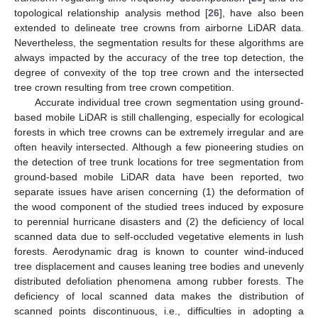
topological relationship analysis method [
26
], have also been
extended to delineate tree crowns from airborne LiDAR data.
Nevertheless, the segmentation results for these algorithms are
always impacted by the accuracy of the tree top detection, the
degree of convexity of the top tree crown and the intersected
tree crown resulting from tree crown competition.
Accurate individual tree crown segmentation using ground-
based mobile LiDAR is still challenging, especially for ecological
forests in which tree crowns can be extremely irregular and are
often heavily intersected. Although a few pioneering studies on
the detection of tree trunk locations for tree segmentation from
ground-based mobile LiDAR data have been reported, two
separate issues have arisen concerning (1) the deformation of
the wood component of the studied trees induced by exposure
to perennial hurricane disasters and (2) the deficiency of local
scanned data due to self-occluded vegetative elements in lush
forests. Aerodynamic drag is known to counter wind-induced
tree displacement and causes leaning tree bodies and unevenly
distributed defoliation phenomena among rubber forests. The
deficiency of local scanned data makes the distribution of
scanned points discontinuous, i.e., difficulties in adopting a