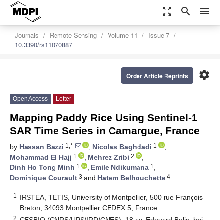
zoom_out_map
search
menu
Journals
Remote Sensing
Volume 11
Issue 7
10.3390/rs11070887
settings
Order Article Reprints
Open Access
Letter
Mapping Paddy Rice Using Sentinel-1
SAR Time Series in Camargue, France
1,*
1
by
Hassan Bazzi
,
Nicolas Baghdadi
,
1
2
Mohammad El Hajj
,
Mehrez Zribi
,
1
1
Dinh Ho Tong Minh
,
Emile Ndikumana
,
3
4
Dominique Courault
and
Hatem Belhouchette
1
IRSTEA, TETIS, University of Montpellier, 500 rue François
Breton, 34093 Montpellier CEDEX 5, France
2
CESBIO (CNRS/UPS/IRD/CNES), 18 av. Edouard Belin, bpi