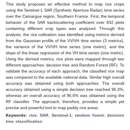
This study proposes an effective method to map rice crops
using the Sentinel-1 SAR (Synthetic Aperture Radar) time series
over the Camargue region, Southern France. First, the temporal
behavior of the SAR backscattering coefficient over 832 plots
containing different crop types was analyzed. Through this
analysis, the rice cultivation was identified using metrics derived
from the Gaussian profile of the VV/VH time series (3 metrics),
the variance of the VV/VH time series (one metric), and the
slope of the linear regression of the VH time series (one metric).
Using the derived metrics, rice plots were mapped through two
different approaches: decision tree and Random Forest (RF). To
validate the accuracy of each approach, the classified rice map
was compared to the available national data. Similar high overall
accuracy was obtained using both approaches. The overall
accuracy obtained using a simple decision tree reached 96.3%,
whereas an overall accuracy of 96.6% was obtained using the
RF classifier. The approach, therefore, provides a simple yet
precise and powerful tool to map paddy rice areas.
Keywords:
rice
;
SAR
;
Sentinel-1
;
random forest
;
decision
tree
;
classification