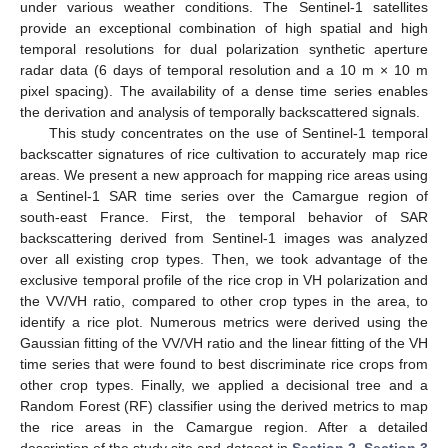
under various weather conditions. The Sentinel-1 satellites
provide an exceptional combination of high spatial and high
temporal resolutions for dual polarization synthetic aperture
radar data (6 days of temporal resolution and a 10 m × 10 m
pixel spacing). The availability of a dense time series enables
the derivation and analysis of temporally backscattered signals.
This study concentrates on the use of Sentinel-1 temporal
backscatter signatures of rice cultivation to accurately map rice
areas. We present a new approach for mapping rice areas using
a Sentinel-1 SAR time series over the Camargue region of
south-east France. First, the temporal behavior of SAR
backscattering derived from Sentinel-1 images was analyzed
over all existing crop types. Then, we took advantage of the
exclusive temporal profile of the rice crop in VH polarization and
the VV/VH ratio, compared to other crop types in the area, to
identify a rice plot. Numerous metrics were derived using the
Gaussian fitting of the VV/VH ratio and the linear fitting of the VH
time series that were found to best discriminate rice crops from
other crop types. Finally, we applied a decisional tree and a
Random Forest (RF) classifier using the derived metrics to map
the rice areas in the Camargue region. After a detailed
description of the study site and dataset in
Section 2
,
Section 3