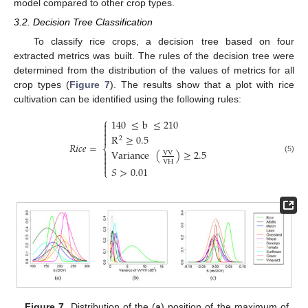
model compared to other crop types.
3.2. Decision Tree Classification
To classify rice crops, a decision tree based on four
extracted metrics was built. The rules of the decision tree were
determined from the distribution of the values of metrics for all
crop types (
Figure 7
). The results show that a plot with rice
cultivation can be identified using the following rules:
⎧
140
≤
b
≤
210



R
≥
0.5

2
𝑅
𝑖
𝑐
𝑒
=
⎨
Variance
(
)
≥
2.5

VV

(5)

VH

𝑆
>
0.01
⎩
Figure 7.
Distribution of the (
a
) position of the maximum of