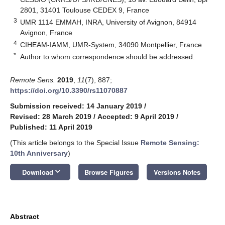
2801, 31401 Toulouse CEDEX 9, France
3
UMR 1114 EMMAH, INRA, University of Avignon, 84914
Avignon, France
4
CIHEAM-IAMM, UMR-System, 34090 Montpellier, France
*
Author to whom correspondence should be addressed.
Remote Sens.
2019
,
11
(7), 887;
https://doi.org/10.3390/rs11070887
Submission received: 14 January 2019
/
Revised: 28 March 2019
/
Accepted: 9 April 2019
/
Published: 11 April 2019
(This article belongs to the Special Issue
Remote Sensing:
10th Anniversary
)
keyboard_arrow_down
Download
Browse Figures
Versions Notes
Abstract