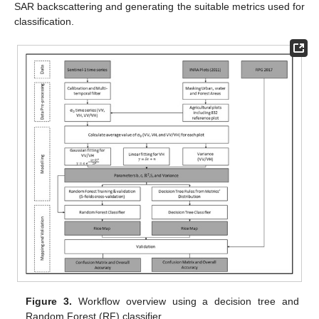
SAR backscattering and generating the suitable metrics used for
classification.
Figure 3.
Workflow overview using a decision tree and
Random Forest (RF) classifier.