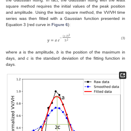
the Gaussian fitting. In fact, the Gaussian fitting with the least
square method requires the initial values of the peak position
and amplitude. Using the least square method, the VV/VH time
series was then fitted with a Gaussian function presented in
Equation 3 (red curve in
Figure 6
):
2
(
𝑥
−
𝑏
)
−
𝑦
=
𝑎
𝑒
2
2
𝑐
(3)
where
a
is the amplitude,
b
is the position of the maximum in
days, and
c
is the standard deviation of the fitting function in
days.