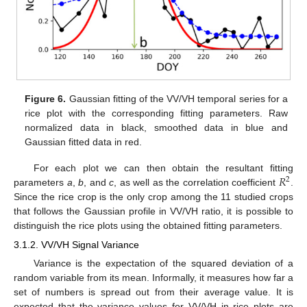
Figure 6.
Gaussian fitting of the VV/VH temporal series for a
rice plot with the corresponding fitting parameters. Raw
normalized data in black, smoothed data in blue and
Gaussian fitted data in red.
𝑅
For each plot we can then obtain the resultant fitting
2
parameters
a
,
b
, and
c
, as well as the correlation coefficient
.
Since the rice crop is the only crop among the 11 studied crops
that follows the Gaussian profile in VV/VH ratio, it is possible to
distinguish the rice plots using the obtained fitting parameters.
3.1.2. VV/VH Signal Variance
Variance is the expectation of the squared deviation of a
random variable from its mean. Informally, it measures how far a
set of numbers is spread out from their average value. It is
expected that the variance values for VV/VH in rice plots are