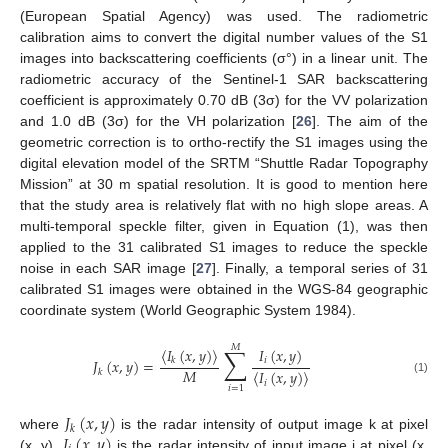
(European Spatial Agency) was used. The radiometric
calibration aims to convert the digital number values of the S1
images into backscattering coefficients (σ°) in a linear unit. The
radiometric accuracy of the Sentinel-1 SAR backscattering
coefficient is approximately 0.70 dB (3σ) for the VV polarization
and 1.0 dB (3σ) for the VH polarization [
26
]. The aim of the
geometric correction is to ortho-rectify the S1 images using the
digital elevation model of the SRTM “Shuttle Radar Topography
Mission” at 30 m spatial resolution. It is good to mention here
that the study area is relatively flat with no high slope areas. A
multi-temporal speckle filter, given in Equation (1), was then
applied to the 31 calibrated S1 images to reduce the speckle
noise in each SAR image [
27
]. Finally, a temporal series of 31
calibrated S1 images were obtained in the WGS-84 geographic
coordinate system (World Geographic System 1984).
𝑀
∑
〈
𝐼
(
𝑥
,
𝑦
)
〉
𝐼
(
𝑥
,
𝑦
)
𝑖
𝐽
(
𝑥
,
𝑦
)
=
𝑘
𝑀
〈
𝐼
(
𝑥
,
𝑦
)
〉
𝑘
(1)
𝑖
𝑖
=
1
𝐽
(
𝑥
,
𝑦
)
𝑘
𝐼
(
𝑥
,
𝑦
)
where
is the radar intensity of output image k at pixel
(x, y),
is the radar intensity of input image i at pixel (x,