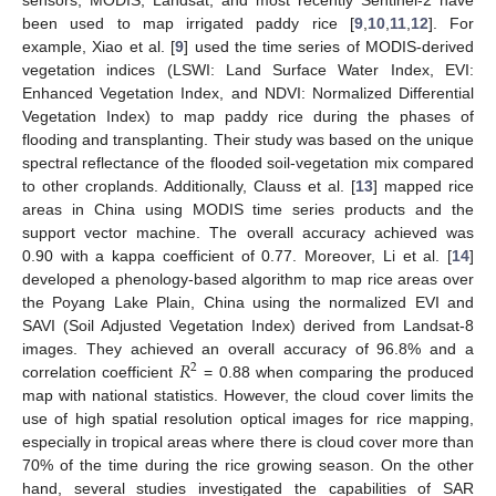
been used to map irrigated paddy rice [
9
,
10
,
11
,
12
]. For
example, Xiao et al. [
9
] used the time series of MODIS-derived
vegetation indices (LSWI: Land Surface Water Index, EVI:
Enhanced Vegetation Index, and NDVI: Normalized Differential
Vegetation Index) to map paddy rice during the phases of
flooding and transplanting. Their study was based on the unique
spectral reflectance of the flooded soil-vegetation mix compared
to other croplands. Additionally, Clauss et al. [
13
] mapped rice
areas in China using MODIS time series products and the
support vector machine. The overall accuracy achieved was
0.90 with a kappa coefficient of 0.77. Moreover, Li et al. [
14
]
developed a phenology-based algorithm to map rice areas over
the Poyang Lake Plain, China using the normalized EVI and
SAVI (Soil Adjusted Vegetation Index) derived from Landsat-8
𝑅
images. They achieved an overall accuracy of 96.8% and a
2
correlation coefficient
= 0.88 when comparing the produced
map with national statistics. However, the cloud cover limits the
use of high spatial resolution optical images for rice mapping,
especially in tropical areas where there is cloud cover more than
70% of the time during the rice growing season. On the other
hand, several studies investigated the capabilities of SAR