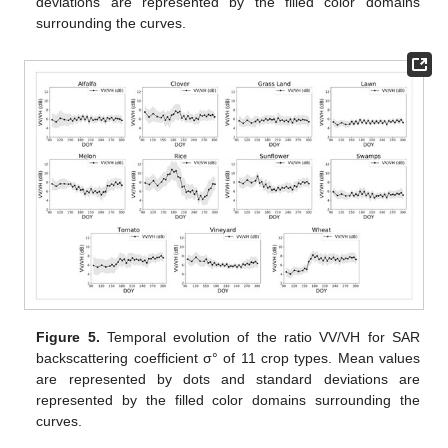
deviations are represented by the filled color domains
surrounding the curves.
Figure 5.
Temporal evolution of the ratio VV/VH for SAR
backscattering coefficient σ° of 11 crop types. Mean values
are represented by dots and standard deviations are
represented by the filled color domains surrounding the
curves.