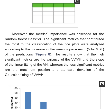
Moreover, the metrics’ importance was assessed for the
random forest classifier. The significant metrics that contributed
the most to the classification of the rice plots were analyzed
according to the increase in the mean square error (%IncMSE)
of the predictions (
Figure 8
). The results show that the high
significant metrics are the variance of the VV/VH and the slope
of the linear fitting of the VH, whereas the less significant metrics
are the maximum position and standard deviation of the
Gaussian fitting of VV/VH.