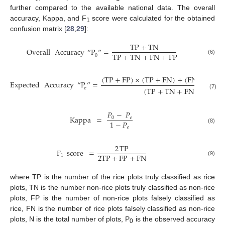
further compared to the available national data. The overall
accuracy, Kappa, and F
score were calculated for the obtained
1
confusion matrix [
28
,
29
]:
TP
+
TN
Overall
Accuracy
“
P
”
=
TP
+
TN
+
FN
+
FP
0
(6)
(
TP
+
FP
)
×
(
TP
+
FN
)
+
(
FN
+
TN
)
Expected
Accuracy
“
P
”
=
(
TP
+
TN
+
FN
+
FP
)
e
2
(7)
𝑃
−
𝑃
Kappa
=
0
𝑒
1
−
𝑃
𝑒
(8)
2
TP
F
score
=
2
TP
+
FP
+
FN
1
(9)
where TP is the number of the rice plots truly classified as rice
plots, TN is the number non-rice plots truly classified as non-rice
plots, FP is the number of non-rice plots falsely classified as
rice, FN is the number of rice plots falsely classified as non-rice
plots, N is the total number of plots, P
is the observed accuracy
0