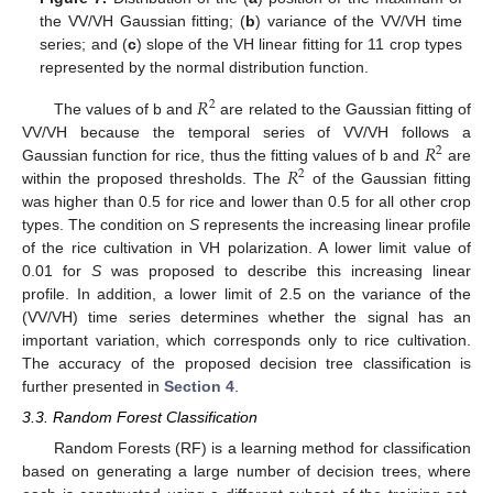
the VV/VH Gaussian fitting; (
b
) variance of the VV/VH time
series; and (
c
) slope of the VH linear fitting for 11 crop types
represented by the normal distribution function.
𝑅
2
The values of b and
are related to the Gaussian fitting of
𝑅
VV/VH because the temporal series of VV/VH follows a
2
𝑅
Gaussian function for rice, thus the fitting values of b and
are
2
within the proposed thresholds. The
of the Gaussian fitting
was higher than 0.5 for rice and lower than 0.5 for all other crop
types. The condition on
S
represents the increasing linear profile
of the rice cultivation in VH polarization. A lower limit value of
0.01 for
S
was proposed to describe this increasing linear
profile. In addition, a lower limit of 2.5 on the variance of the
(VV/VH) time series determines whether the signal has an
important variation, which corresponds only to rice cultivation.
The accuracy of the proposed decision tree classification is
further presented in
Section 4
.
3.3. Random Forest Classification
Random Forests (RF) is a learning method for classification
based on generating a large number of decision trees, where