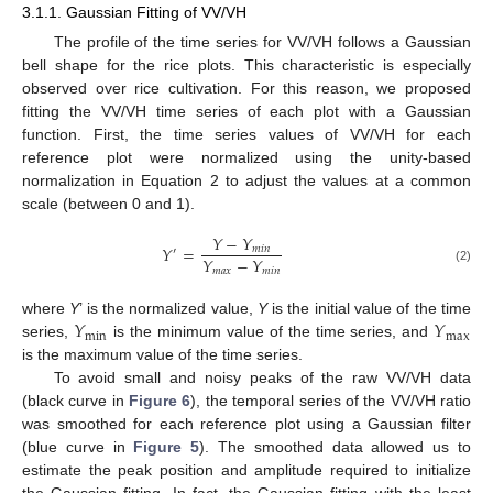
3.1.1. Gaussian Fitting of VV/VH
The profile of the time series for VV/VH follows a Gaussian
bell shape for the rice plots. This characteristic is especially
observed over rice cultivation. For this reason, we proposed
fitting the VV/VH time series of each plot with a Gaussian
function. First, the time series values of VV/VH for each
reference plot were normalized using the unity-based
normalization in Equation 2 to adjust the values at a common
scale (between 0 and 1).
𝑌
−
𝑌
𝑌
=
𝑚
𝑖
𝑛
′
𝑌
−
𝑌
𝑚
𝑎
𝑥
𝑚
𝑖
𝑛
(2)
𝑌
𝑌
where
Y
’ is the normalized value,
Y
is the initial value of the time
min
max
series,
is the minimum value of the time series, and
is the maximum value of the time series.
To avoid small and noisy peaks of the raw VV/VH data
(black curve in
Figure 6
), the temporal series of the VV/VH ratio
was smoothed for each reference plot using a Gaussian filter
(blue curve in
Figure 5
). The smoothed data allowed us to
estimate the peak position and amplitude required to initialize