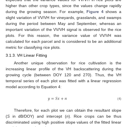
higher than other crop types, since the values change rapidly
during the growing season. For example,
Figure 4
shows a
slight variation of VV/VH for vineyards, grasslands, and swamps
during the period between May and September, whereas an
important variation of the VV/VH signal is observed for the rice
plots. For this reason, the variance value of VV/VH was
calculated for each parcel and is considered to be an additional
metric for classifying rice plots.
3.1.3. VH Linear Fitting
Another unique observation for rice cultivation is the
increasing linear profile of the VH backscattering during the
growing cycle (between DOY 120 and 270). Thus, the VH
temporal series of each plot was fitted with a linear regression
model according to Equation 4:
𝑦
=
𝑆
𝑥
+
𝑛
(4)
Therefore, for each plot we can obtain the resultant slope
(
S
in dB/DOY) and intercept (
n
). Rice crops can be thus
discriminated using high positive slope values of the fitted linear