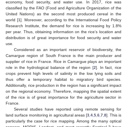
economy, food security, and water use. In 2017, rice was
classified by the FAO (Food and Agriculture Organization of the
United Nations) as the second most produced cereal in the
world [
1
]. Moreover, according to the International Food Policy
Research Institute, the demand for rice is increasing by 1.8%
per year. Thus, obtaining information on the rice’s location and
distribution is of great importance for food security and water
use.
Considered as an important reservoir of biodiversity, the
Camargue region of South France is the main producer and
supplier of rice in France. Rice in Camargue plays an important
role in the hydrological balance of the region [
2
]. In fact, rice
crops prevent high levels of salinity in the low lying soils and
thus offer a temporary habitat to migratory bird species.
Additionally, rice production in the region has a significant impact
on the regional economy. Therefore, mapping the spatial extent
of the rice is of great importance for the agriculture sector in
France.
Several studies have reported using remote sensing for
land surface monitoring in agricultural areas [
3
,
4
,
5
,
6
,
7
,
8
]. This is
particularly the case for rice mapping. Among the many optical
sensors, MODIS, Landsat, and most recently Sentinel-2 have