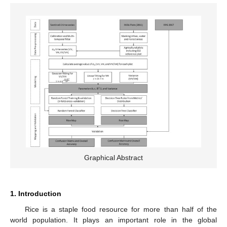
Graphical Abstract
1. Introduction
Rice is a staple food resource for more than half of the
world population. It plays an important role in the global