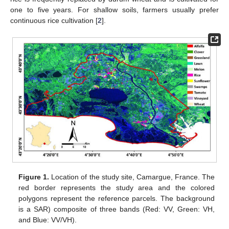
one to five years. For shallow soils, farmers usually prefer
continuous rice cultivation [
2
].
Figure 1.
Location of the study site, Camargue, France. The
red border represents the study area and the colored
polygons represent the reference parcels. The background
is a SAR) composite of three bands (Red: VV, Green: VH,
and Blue: VV/VH).