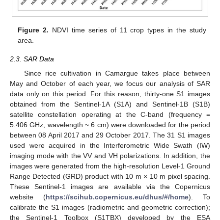
Figure 2.
NDVI time series of 11 crop types in the study
area.
2.3. SAR Data
Since rice cultivation in Camargue takes place between
May and October of each year, we focus our analysis of SAR
data only on this period. For this reason, thirty-one S1 images
obtained from the Sentinel-1A (S1A) and Sentinel-1B (S1B)
satellite constellation operating at the C-band (frequency =
5.406 GHz, wavelength ~ 6 cm) were downloaded for the period
between 08 April 2017 and 29 October 2017. The 31 S1 images
used were acquired in the Interferometric Wide Swath (IW)
imaging mode with the VV and VH polarizations. In addition, the
images were generated from the high-resolution Level-1 Ground
Range Detected (GRD) product with 10 m × 10 m pixel spacing.
These Sentinel-1 images are available via the Copernicus
website (
https://scihub.copernicus.eu/dhus/#/home
). To
calibrate the S1 images (radiometric and geometric correction);
the Sentinel-1 Toolbox (S1TBX) developed by the ESA