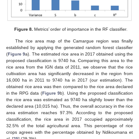
Figure 8.
Metrics’ order of importance in the RF classifier.
The rice area map of the Camargue region was finally
established by applying the generated random forest classifier
(
Figure 9
a). The estimated rice area in 2017 obtained using the
proposed classification is 9740 ha. Comparing this area to the
rice area from the IGN data of 2011, we observe that the rice
cultivation area has significantly decreased in the region from
16,000 ha in 2011 to 9740 ha in 2017 (our estimation). The
obtained rice area was then compared to the rice area declared
in the RPG data (
Figure 9
b). Using the proposed classification
the rice area was estimated as 9740 ha slightly lower than the
declared area (10,015 ha). Thus, the overall accuracy in the rice
area estimation reaches 97.3%. According to the proposed
classification, the rice area in 2017 occupied approximately
14. May
15. May
16. May
17. May
18. May
19. May
20. May
21. May
22. May
24. May
25. May
26. May
27. May
28. May
29. May
30. May
31. May
1. Jun
3. Jun
4. Jun
5. Jun
6. Jun
7. Jun
8. Jun
9. Jun
10. Jun
11. Jun
13. Jun
14. Jun
15. Jun
16. Jun
17. Jun
18. Jun
19. Jun
20. Jun
21. Jun
23. Jun
24. Jun
25. Jun
26. Jun
27. Jun
28. Jun
29. Jun
30. Jun
1. Jul
3. Jul
4. Jul
5. Jul
6. Jul
7. Jul
8. Jul
9. Jul
10. Jul
11. Jul
13. Jul
14. Jul
15. Jul
16. Jul
17. Jul
18. Jul
19. Jul
20. Jul
21. Jul
23. Jul
24. Jul
25. Jul
26. Jul
27. Jul
28. Jul
29. Jul
30. Jul
31. Jul
2. Aug
3. Aug
4. Aug
5. Aug
6. Aug
7. Aug
8. Aug
9. Aug
10. Aug
32.5% of the total agricultural area. This percentage of rice
crops agrees with the percentage obtained by Ndikoumana et
al. [
25
] (29.3%).