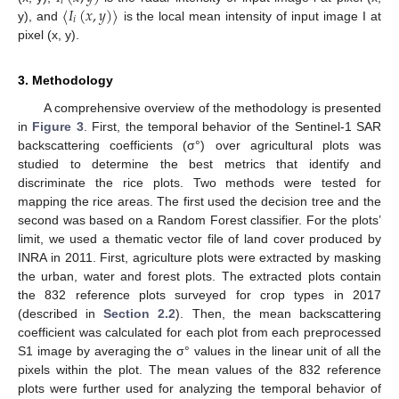
𝑖
〈
𝐼
(
𝑥
,
𝑦
)
〉
𝑖
y), and
is the local mean intensity of input image I at
pixel (x, y).
3. Methodology
A comprehensive overview of the methodology is presented
in
Figure 3
. First, the temporal behavior of the Sentinel-1 SAR
backscattering coefficients (σ°) over agricultural plots was
studied to determine the best metrics that identify and
discriminate the rice plots. Two methods were tested for
mapping the rice areas. The first used the decision tree and the
second was based on a Random Forest classifier. For the plots’
limit, we used a thematic vector file of land cover produced by
INRA in 2011. First, agriculture plots were extracted by masking
the urban, water and forest plots. The extracted plots contain
the 832 reference plots surveyed for crop types in 2017
(described in
Section 2.2
). Then, the mean backscattering
coefficient was calculated for each plot from each preprocessed
S1 image by averaging the σ° values in the linear unit of all the
pixels within the plot. The mean values of the 832 reference
plots were further used for analyzing the temporal behavior of