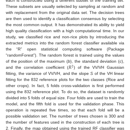
each is constructed using a different subset of the training set.
These subsets are usually selected by sampling at random and
with replacement from the original data set. The decision trees
are then used to identify a classification consensus by selecting
the most common output. It has demonstrated its ability to yield
high quality classification with a high computational time. In our
study, we classified rice and non-rice plots by introducing the
extracted metrics into the random forest classifier available via
the “R” open statistical computing software (Package
“randomForest”). The random forest is trained using the values
𝑅
of the position of the maximum (
b
), the standard deviation (
c
),
2
and the correlation coefficient (
) of the VV/VH Gaussian
fitting, the variance of VV/VH, and the slope
S
of the VH linear
fitting for the 832 reference plots for the two classes (Rice and
other crops). In fact, 5 folds cross-validation is first performed
using the 832 reference plot. To do so, the dataset is randomly
divided into 5 folds of equal size. Four folds are used to train the
model, and the fifth fold is used for the validation phase. This
operation is repeated five times, so that each fold will be a
possible validation set. The number of trees chosen is 300 and
the number of features used in the construction of each tree is
2. Finally, the map obtained using the trained RF classifier was