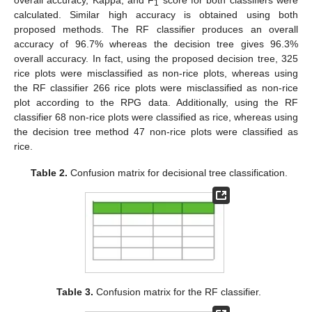
overall accuracy, Kappa, and F
score for both classifiers were
1
calculated. Similar high accuracy is obtained using both
proposed methods. The RF classifier produces an overall
accuracy of 96.7% whereas the decision tree gives 96.3%
overall accuracy. In fact, using the proposed decision tree, 325
rice plots were misclassified as non-rice plots, whereas using
the RF classifier 266 rice plots were misclassified as non-rice
plot according to the RPG data. Additionally, using the RF
classifier 68 non-rice plots were classified as rice, whereas using
the decision tree method 47 non-rice plots were classified as
rice.
Table 2.
Confusion matrix for decisional tree classification.
Table 3.
Confusion matrix for the RF classifier.