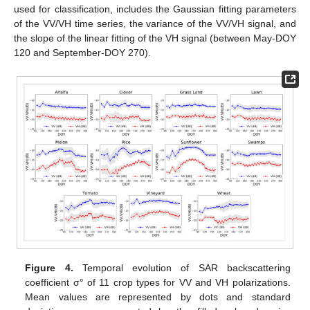
used for classification, includes the Gaussian fitting parameters
of the VV/VH time series, the variance of the VV/VH signal, and
the slope of the linear fitting of the VH signal (between May-DOY
120 and September-DOY 270).
Figure 4.
Temporal evolution of SAR backscattering
coefficient σ° of 11 crop types for VV and VH polarizations.
Mean values are represented by dots and standard