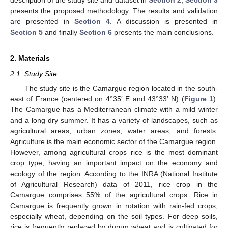
presents the proposed methodology. The results and validation
are presented in
Section 4
. A discussion is presented in
Section 5
and finally
Section 6
presents the main conclusions.
2. Materials
2.1. Study Site
The study site is the Camargue region located in the south-
east of France (centered on 4°35′ E and 43°33′ N) (
Figure 1
).
The Camargue has a Mediterranean climate with a mild winter
and a long dry summer. It has a variety of landscapes, such as
agricultural areas, urban zones, water areas, and forests.
Agriculture is the main economic sector of the Camargue region.
However, among agricultural crops rice is the most dominant
crop type, having an important impact on the economy and
ecology of the region. According to the INRA (National Institute
of Agricultural Research) data of 2011, rice crop in the
Camargue comprises 55% of the agricultural crops. Rice in
Camargue is frequently grown in rotation with rain-fed crops,
especially wheat, depending on the soil types. For deep soils,
rice is frequently replaced by durum wheat and is cultivated for