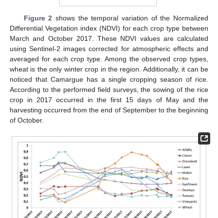
Figure 2
shows the temporal variation of the Normalized
Differential Vegetation index (NDVI) for each crop type between
March and October 2017. These NDVI values are calculated
using Sentinel-2 images corrected for atmospheric effects and
averaged for each crop type. Among the observed crop types,
wheat is the only winter crop in the region. Additionally, it can be
noticed that Camargue has a single cropping season of rice.
According to the performed field surveys, the sowing of the rice
crop in 2017 occurred in the first 15 days of May and the
harvesting occurred from the end of September to the beginning
of October.