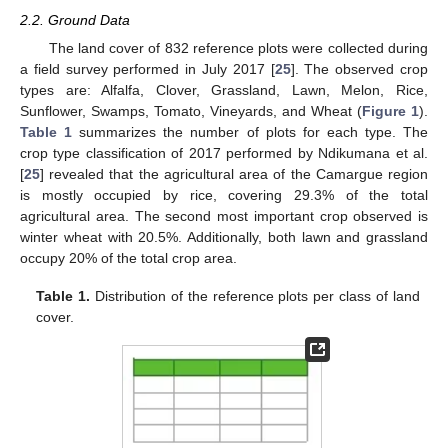
2.2. Ground Data
The land cover of 832 reference plots were collected during
a field survey performed in July 2017 [
25
]. The observed crop
types are: Alfalfa, Clover, Grassland, Lawn, Melon, Rice,
Sunflower, Swamps, Tomato, Vineyards, and Wheat (
Figure 1
).
Table 1
summarizes the number of plots for each type. The
crop type classification of 2017 performed by Ndikumana et al.
[
25
] revealed that the agricultural area of the Camargue region
is mostly occupied by rice, covering 29.3% of the total
agricultural area. The second most important crop observed is
winter wheat with 20.5%. Additionally, both lawn and grassland
occupy 20% of the total crop area.
Table 1.
Distribution of the reference plots per class of land
cover.