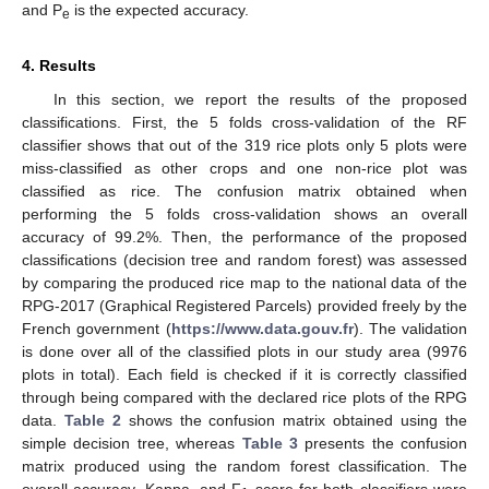
and P
is the expected accuracy.
e
4. Results
In this section, we report the results of the proposed
classifications. First, the 5 folds cross-validation of the RF
classifier shows that out of the 319 rice plots only 5 plots were
miss-classified as other crops and one non-rice plot was
classified as rice. The confusion matrix obtained when
performing the 5 folds cross-validation shows an overall
accuracy of 99.2%. Then, the performance of the proposed
classifications (decision tree and random forest) was assessed
by comparing the produced rice map to the national data of the
RPG-2017 (Graphical Registered Parcels) provided freely by the
French government (
https://www.data.gouv.fr
). The validation
is done over all of the classified plots in our study area (9976
plots in total). Each field is checked if it is correctly classified
through being compared with the declared rice plots of the RPG
data.
Table 2
shows the confusion matrix obtained using the
simple decision tree, whereas
Table 3
presents the confusion
matrix produced using the random forest classification. The