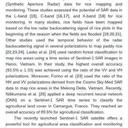
(Synthetic Aperture Radar) data for rice mapping and
monitoring. These studies assessed the potential of SAR data in
the L-band [
15
], C-band [
16
,
17
], and X-band [
18
] for rice
monitoring. In many studies, rice fields have been mapped
based on the low radar backscattering signal of rice plots in the
beginning of the season when the fields are flooded [
19
,
20
,
21
].
Other studies used the temporal behavior of the radar
backscattering signal in several polarizations to map paddy rice
[
22
,
23
,
24
]. Lasko et al. [
24
] used random forest classification to
map rice areas using a time series of Sentinel-1 SAR images in
Hanoi, Vietnam. In their study, the highest overall accuracy
(93.5% ± 1.33) was achieved using the ratio of the VV and VH
polarizations. Moreover, Forino et al. [
23
] used the ratio of the
HH and VV polarizations derived from the Cosmo Sky-Med SAR
data to map rice areas in the Mekong Delta, Vietnam. Recently,
Ndikumana et al. [
25
] applied a deep recurrent neural network
(DNN) on a Sentinel-1 SAR time series to classify the
agricultural land cover in Camargue, France. They reached an
overall accuracy of 89.6% for agricultural classification.
The recently launched Sentinel-1 SAR satellite offers a
powerful tool for agricultural area classification and monitoring