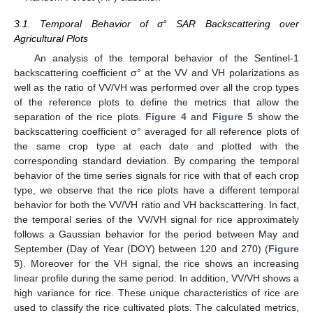
3.1. Temporal Behavior of σ° SAR Backscattering over
Agricultural Plots
An analysis of the temporal behavior of the Sentinel-1
backscattering coefficient σ° at the VV and VH polarizations as
well as the ratio of VV/VH was performed over all the crop types
of the reference plots to define the metrics that allow the
separation of the rice plots.
Figure 4
and
Figure 5
show the
backscattering coefficient σ° averaged for all reference plots of
the same crop type at each date and plotted with the
corresponding standard deviation. By comparing the temporal
behavior of the time series signals for rice with that of each crop
type, we observe that the rice plots have a different temporal
behavior for both the VV/VH ratio and VH backscattering. In fact,
the temporal series of the VV/VH signal for rice approximately
follows a Gaussian behavior for the period between May and
September (Day of Year (DOY) between 120 and 270) (
Figure
5
). Moreover for the VH signal, the rice shows an increasing
linear profile during the same period. In addition, VV/VH shows a
high variance for rice. These unique characteristics of rice are
used to classify the rice cultivated plots. The calculated metrics,