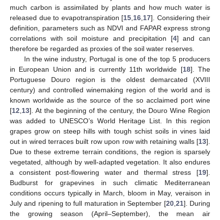
much carbon is assimilated by plants and how much water is
released due to evapotranspiration [
15
,
16
,
17
]. Considering their
definition, parameters such as NDVI and FAPAR express strong
correlations with soil moisture and precipitation [
4
] and can
therefore be regarded as proxies of the soil water reserves.
In the wine industry, Portugal is one of the top 5 producers
in European Union and is currently 11th worldwide [
18
]. The
Portuguese Douro region is the oldest demarcated (XVIII
century) and controlled winemaking region of the world and is
known worldwide as the source of the so acclaimed port wine
[
12
,
13
]. At the beginning of the century, the Douro Wine Region
was added to UNESCO’s World Heritage List. In this region
grapes grow on steep hills with tough schist soils in vines laid
out in wired terraces built row upon row with retaining walls [
13
].
Due to these extreme terrain conditions, the region is sparsely
vegetated, although by well-adapted vegetation. It also endures
a consistent post-flowering water and thermal stress [
19
].
Budburst for grapevines in such climatic Mediterranean
conditions occurs typically in March, bloom in May, veraison in
July and ripening to full maturation in September [
20
,
21
]. During
the growing season (April–September), the mean air