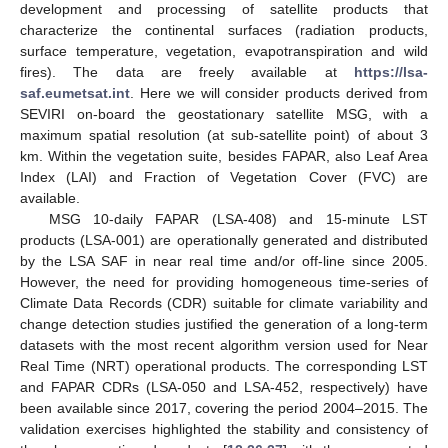
development and processing of satellite products that
characterize the continental surfaces (radiation products,
surface temperature, vegetation, evapotranspiration and wild
fires). The data are freely available at
https://lsa-
saf.eumetsat.int
. Here we will consider products derived from
SEVIRI on-board the geostationary satellite MSG, with a
maximum spatial resolution (at sub-satellite point) of about 3
km. Within the vegetation suite, besides FAPAR, also Leaf Area
Index (LAI) and Fraction of Vegetation Cover (FVC) are
available.
MSG 10-daily FAPAR (LSA-408) and 15-minute LST
products (LSA-001) are operationally generated and distributed
by the LSA SAF in near real time and/or off-line since 2005.
However, the need for providing homogeneous time-series of
Climate Data Records (CDR) suitable for climate variability and
change detection studies justified the generation of a long-term
datasets with the most recent algorithm version used for Near
Real Time (NRT) operational products. The corresponding LST
and FAPAR CDRs (LSA-050 and LSA-452, respectively) have
been available since 2017, covering the period 2004–2015. The
validation exercises highlighted the stability and consistency of