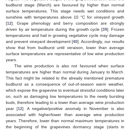
budburst stage (March) are favoured by higher than normal
surface temperatures. This stage needs wet conditions and
sunshine with temperatures above 10 °C for vineyard growth
[
12
]. Grape phenology and berry composition are strongly
driven by air temperature during the growth cycle [
39
]. Frozen
temperatures and hail in growing vegetative cycle may damage
and prevent vineyard development [
40
]. Accordingly, our results
show that from budburst until veraison, lower than average
surface temperatures are representative of low wine production
years.
The wine production is also not favoured when surface
temperatures are higher than normal during January to March.
This fact might be related to the already mentioned premature
budburst as a consequence of out-of-season warm weather,
which expose the grapevine to eventual stressful conditions later
on, such as damaging low temperatures to the newly bursting
buds, therefore leading to a lower than average wine production
year [
12
]. A negative/positive anomaly in November is also
associated with higher/lower than average wine production
years. Therefore, lower than normal maximum temperatures in
the beginning of the grapevines dormancy stage (starts in