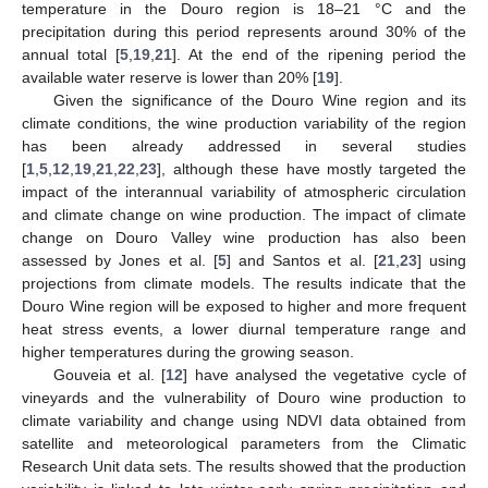
temperature in the Douro region is 18–21 °C and the
precipitation during this period represents around 30% of the
annual total [
5
,
19
,
21
]. At the end of the ripening period the
available water reserve is lower than 20% [
19
].
Given the significance of the Douro Wine region and its
climate conditions, the wine production variability of the region
has been already addressed in several studies
[
1
,
5
,
12
,
19
,
21
,
22
,
23
], although these have mostly targeted the
impact of the interannual variability of atmospheric circulation
and climate change on wine production. The impact of climate
change on Douro Valley wine production has also been
assessed by Jones et al. [
5
] and Santos et al. [
21
,
23
] using
projections from climate models. The results indicate that the
Douro Wine region will be exposed to higher and more frequent
heat stress events, a lower diurnal temperature range and
higher temperatures during the growing season.
Gouveia et al. [
12
] have analysed the vegetative cycle of
vineyards and the vulnerability of Douro wine production to
climate variability and change using NDVI data obtained from
satellite and meteorological parameters from the Climatic
Research Unit data sets. The results showed that the production