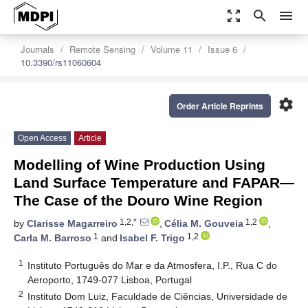
zoom_out_map
search
menu
Journals
Remote Sensing
Volume 11
Issue 6
10.3390/rs11060604
settings
Order Article Reprints
Open Access
Article
Modelling of Wine Production Using
Land Surface Temperature and FAPAR—
The Case of the Douro Wine Region
1,2,*
1,2
by
Clarisse Magarreiro
,
Célia M. Gouveia
,
1
1,2
Carla M. Barroso
and
Isabel F. Trigo
1
Instituto Português do Mar e da Atmosfera, I.P., Rua C do
Aeroporto, 1749-077 Lisboa, Portugal
2
Instituto Dom Luiz, Faculdade de Ciências, Universidade de