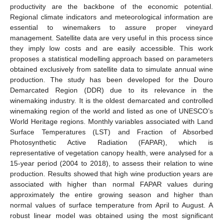
productivity are the backbone of the economic potential.
Regional climate indicators and meteorological information are
essential to winemakers to assure proper vineyard
management. Satellite data are very useful in this process since
they imply low costs and are easily accessible. This work
proposes a statistical modelling approach based on parameters
obtained exclusively from satellite data to simulate annual wine
production. The study has been developed for the Douro
Demarcated Region (DDR) due to its relevance in the
winemaking industry. It is the oldest demarcated and controlled
winemaking region of the world and listed as one of UNESCO’s
World Heritage regions. Monthly variables associated with Land
Surface Temperatures (LST) and Fraction of Absorbed
Photosynthetic Active Radiation (FAPAR), which is
representative of vegetation canopy health, were analysed for a
15-year period (2004 to 2018), to assess their relation to wine
production. Results showed that high wine production years are
associated with higher than normal FAPAR values during
approximately the entire growing season and higher than
normal values of surface temperature from April to August. A
robust linear model was obtained using the most significant