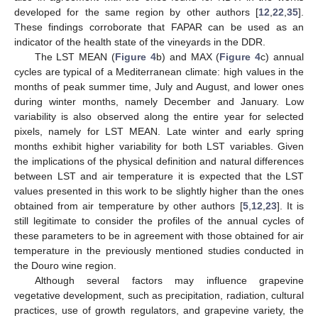
developed for the same region by other authors [
12
,
22
,
35
].
These findings corroborate that FAPAR can be used as an
indicator of the health state of the vineyards in the DDR.
The LST MEAN (
Figure 4
b) and MAX (
Figure 4
c) annual
cycles are typical of a Mediterranean climate: high values in the
months of peak summer time, July and August, and lower ones
during winter months, namely December and January. Low
variability is also observed along the entire year for selected
pixels, namely for LST MEAN. Late winter and early spring
months exhibit higher variability for both LST variables. Given
the implications of the physical definition and natural differences
between LST and air temperature it is expected that the LST
values presented in this work to be slightly higher than the ones
obtained from air temperature by other authors [
5
,
12
,
23
]. It is
still legitimate to consider the profiles of the annual cycles of
these parameters to be in agreement with those obtained for air
temperature in the previously mentioned studies conducted in
the Douro wine region.
Although several factors may influence grapevine
vegetative development, such as precipitation, radiation, cultural
practices, use of growth regulators, and grapevine variety, the