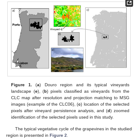
Figure 1.
(
a
) Douro region and its typical vineyards
landscape (
e
), (
b
) pixels classified as vineyards from the
CLC map after resolution and projection matching to MSG
images (example of the CLC06), (
c
) location of the selected
pixels after vineyard persistence analysis, and (
d
) zoomed
identification of the selected pixels used in this study.
The typical vegetative cycle of the grapevines in the studied
region is presented in
Figure 2
.