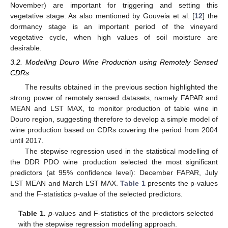
November) are important for triggering and setting this
vegetative stage. As also mentioned by Gouveia et al. [
12
] the
dormancy stage is an important period of the vineyard
vegetative cycle, when high values of soil moisture are
desirable.
3.2. Modelling Douro Wine Production using Remotely Sensed
CDRs
The results obtained in the previous section highlighted the
strong power of remotely sensed datasets, namely FAPAR and
MEAN and LST MAX, to monitor production of table wine in
Douro region, suggesting therefore to develop a simple model of
wine production based on CDRs covering the period from 2004
until 2017.
The stepwise regression used in the statistical modelling of
the DDR PDO wine production selected the most significant
predictors (at 95% confidence level): December FAPAR, July
LST MEAN and March LST MAX.
Table 1
presents the p-values
and the F-statistics p-value of the selected predictors.
Table 1.
p
-values and F-statistics of the predictors selected
with the stepwise regression modelling approach.