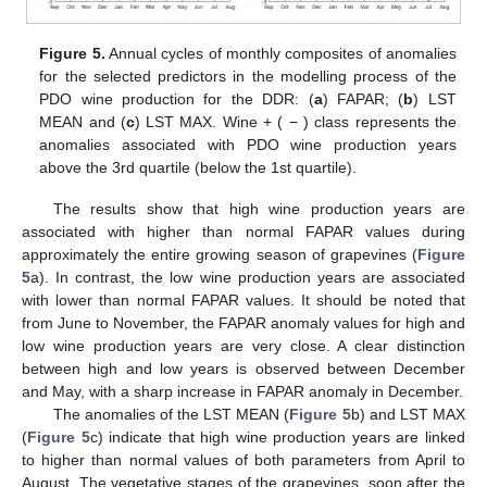
Figure 5.
Annual cycles of monthly composites of anomalies
for the selected predictors in the modelling process of the
PDO wine production for the DDR: (
a
) FAPAR; (
b
) LST
MEAN and (
c
) LST MAX. Wine + ( − ) class represents the
anomalies associated with PDO wine production years
above the 3rd quartile (below the 1st quartile).
The results show that high wine production years are
associated with higher than normal FAPAR values during
approximately the entire growing season of grapevines (
Figure
5
a). In contrast, the low wine production years are associated
with lower than normal FAPAR values. It should be noted that
from June to November, the FAPAR anomaly values for high and
low wine production years are very close. A clear distinction
between high and low years is observed between December
and May, with a sharp increase in FAPAR anomaly in December.
The anomalies of the LST MEAN (
Figure 5
b) and LST MAX
(
Figure 5
c) indicate that high wine production years are linked
to higher than normal values of both parameters from April to
August. The vegetative stages of the grapevines, soon after the