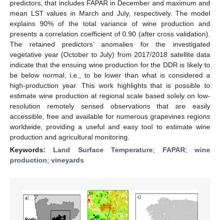
predictors, that includes FAPAR in December and maximum and
mean LST values in March and July, respectively. The model
explains 90% of the total variance of wine production and
presents a correlation coefficient of 0.90 (after cross validation).
The retained predictors’ anomalies for the investigated
vegetative year (October to July) from 2017/2018 satellite data
indicate that the ensuing wine production for the DDR is likely to
be below normal, i.e., to be lower than what is considered a
high-production year. This work highlights that is possible to
estimate wine production at regional scale based solely on low-
resolution remotely sensed observations that are easily
accessible, free and available for numerous grapevines regions
worldwide, providing a useful and easy tool to estimate wine
production and agricultural monitoring.
Keywords:
Land Surface Temperature
;
FAPAR
;
wine
production
;
vineyards