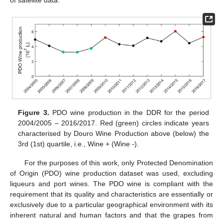
of satellite data.
Figure 3.
PDO wine production in the DDR for the period
2004/2005 – 2016/2017. Red (green) circles indicate years
characterised by Douro Wine Production above (below) the
3rd (1st) quartile, i.e., Wine + (Wine -).
For the purposes of this work, only Protected Denomination
of Origin (PDO) wine production dataset was used, excluding
liqueurs and port wines. The PDO wine is compliant with the
requirement that its quality and characteristics are essentially or
exclusively due to a particular geographical environment with its
inherent natural and human factors and that the grapes from