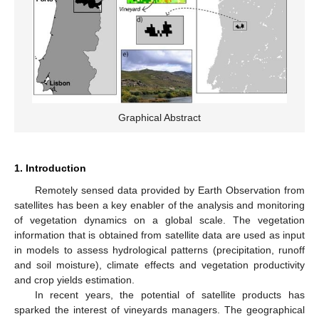
Graphical Abstract
1. Introduction
Remotely sensed data provided by Earth Observation from
satellites has been a key enabler of the analysis and monitoring
of vegetation dynamics on a global scale. The vegetation
information that is obtained from satellite data are used as input
in models to assess hydrological patterns (precipitation, runoff
and soil moisture), climate effects and vegetation productivity
and crop yields estimation.
In recent years, the potential of satellite products has
sparked the interest of vineyards managers. The geographical