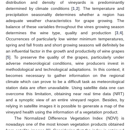
distribution and density of vineyards is predominantly
determined by climate conditions [
1
,
2
]. The temperature and
precipitation seasonality determines whether a region has
adequate weather characteristics for grape growing. The
balance of these variables throughout the vines growing season
determines the wine type, quality and production [
3
,
4
].
Occurrences of particularly low winter minimum temperatures,
spring and fall frosts and short growing seasons will definitely be
an influential factor in the growth and productivity of wine grapes
[
5
]. To preserve the quality of the grapes, particularly under
adverse meteorological conditions, wine producers invest in
methodological and technological adaptations. In this context, it
becomes necessary to gather information on the regional
climate which can prove to be a difficult task as meteorological
station data are often unavailable. Using satellite data one can
overcome this limitation, obtaining near real time data (NRT)
and a synoptic view of an entire vineyard region. Besides, by
relying in satellite images it is possible to generate a map of the
vineyard health using the information of a vegetation product.
The Normalized Difference Vegetation Index (NDVI) is
nowadays one of the most known vegetation products obtained