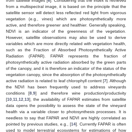
from satellite images [
6
]. Considering that the index is retrieved
from a multispectral image, it is based on the principle that the
satellite sensor will detect less reflected red light from vigorous
vegetation (e.g., vines) which are photosynthetically more
active, and therefore greener and healthier. Generally speaking,
NDVI is an indicator of the greenness of the vegetation.
However, satellite observations may also be used to derive
variables which are more directly related with vegetation health,
such as the Fraction of Absorbed Photosynthetically Active
Radiation (FAPAR). FAPAR represents the fraction of
photosynthetically active radiation absorbed by the green parts
of the canopy, and it is therefore an indicator of the status of the
vegetation canopy, since the absorption of the photosynthetically
active radiation is related to leaf chlorophyll content [
7
]. Although
the NDVI has been frequently used to address vineyards
conditions [
8
,
9
] and therefore wine production/productivity
[
10
,
11
,
12
,
13
], the availability of FAPAR estimates from satellite
data opens the possibility to assess the state of the vineyard
health via a variable closer to photosynthesis processes. It is
needless to say that FAPAR and NDVI are highly correlated as
pointed by previous studies, e.g., [
14
]. Currently FAPAR is often
used to model terrestrial ecosystems for estimations of how