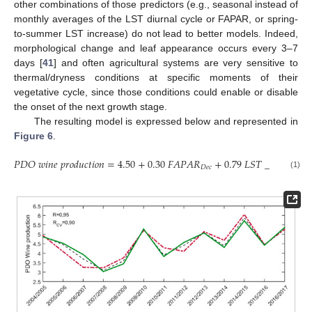
other combinations of those predictors (e.g., seasonal instead of
monthly averages of the LST diurnal cycle or FAPAR, or spring-
to-summer LST increase) do not lead to better models. Indeed,
morphological change and leaf appearance occurs every 3–7
13. May
14. May
15. May
16. May
17. May
18. May
19. May
20. May
21. May
23. May
24. May
25. May
26. May
27. May
28. May
29. May
30. May
31. May
2. Jun
3. Jun
4. Jun
5. Jun
6. Jun
7. Jun
8. Jun
9. Jun
10. Jun
12. Jun
13. Jun
14. Jun
15. Jun
16. Jun
17. Jun
18. Jun
19. Jun
20. Jun
22. Jun
23. Jun
24. Jun
25. Jun
26. Jun
27. Jun
28. Jun
29. Jun
30. Jun
2. Jul
3. Jul
4. Jul
5. Jul
6. Jul
7. Jul
8. Jul
9. Jul
10. Jul
12. Jul
13. Jul
14. Jul
15. Jul
16. Jul
17. Jul
18. Jul
19. Jul
20. Jul
22. Jul
23. Jul
24. Jul
25. Jul
26. Jul
27. Jul
28. Jul
29. Jul
30. Jul
1. Aug
2. Aug
3. Aug
4. Aug
5. Aug
6. Aug
7. Aug
8. Aug
9. Aug
days [
41
] and often agricultural systems are very sensitive to
thermal/dryness conditions at specific moments of their
vegetative cycle, since those conditions could enable or disable
the onset of the next growth stage.
The resulting model is expressed below and represented in
Figure 6
.
𝑃
𝐷
𝑂
𝑤
𝑖
𝑛
𝑒
𝑝
𝑟
𝑜
𝑑
𝑢
𝑐
𝑡
𝑖
𝑜
𝑛
=
4.50
+
0.30
𝐹
𝐴
𝑃
𝐴
𝑅
+
0.79
𝐿
𝑆
𝑇
_
𝑀
𝐸
𝐴
𝑁
𝐷
𝑒
𝑐
𝐽
𝑢
𝑙
(1)