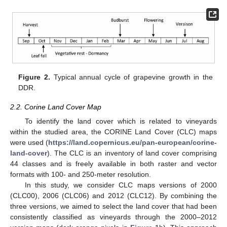
Figure 2.
Typical annual cycle of grapevine growth in the
DDR.
2.2. Corine Land Cover Map
To identify the land cover which is related to vineyards
within the studied area, the CORINE Land Cover (CLC) maps
were used (
https://land.copernicus.eu/pan-european/corine-
land-cover
). The CLC is an inventory of land cover comprising
44 classes and is freely available in both raster and vector
formats with 100- and 250-meter resolution.
In this study, we consider CLC maps versions of 2000
(CLC00), 2006 (CLC06) and 2012 (CLC12). By combining the
three versions, we aimed to select the land cover that had been
consistently classified as vineyards through the 2000–2012