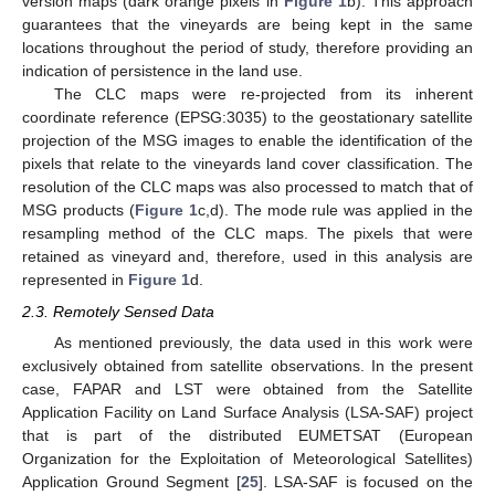
version maps (dark orange pixels in
Figure 1
b). This approach
guarantees that the vineyards are being kept in the same
locations throughout the period of study, therefore providing an
indication of persistence in the land use.
The CLC maps were re-projected from its inherent
coordinate reference (EPSG:3035) to the geostationary satellite
projection of the MSG images to enable the identification of the
pixels that relate to the vineyards land cover classification. The
resolution of the CLC maps was also processed to match that of
MSG products (
Figure 1
c,d). The mode rule was applied in the
resampling method of the CLC maps. The pixels that were
retained as vineyard and, therefore, used in this analysis are
represented in
Figure 1
d.
2.3. Remotely Sensed Data
As mentioned previously, the data used in this work were
exclusively obtained from satellite observations. In the present
case, FAPAR and LST were obtained from the Satellite
Application Facility on Land Surface Analysis (LSA-SAF) project
that is part of the distributed EUMETSAT (European
Organization for the Exploitation of Meteorological Satellites)
Application Ground Segment [
25
]. LSA-SAF is focused on the