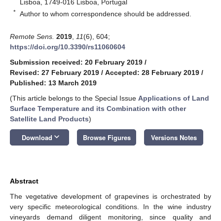
Lisboa, 1749-016 Lisboa, Portugal
*
Author to whom correspondence should be addressed.
Remote Sens.
2019
,
11
(6), 604;
https://doi.org/10.3390/rs11060604
Submission received: 20 February 2019
/
Revised: 27 February 2019
/
Accepted: 28 February 2019
/
Published: 13 March 2019
(This article belongs to the Special Issue
Applications of Land
Surface Temperature and its Combination with other
Satellite Land Products
)
keyboard_arrow_down
Download
Browse Figures
Versions Notes
Abstract
The vegetative development of grapevines is orchestrated by
very specific meteorological conditions. In the wine industry
vineyards demand diligent monitoring, since quality and