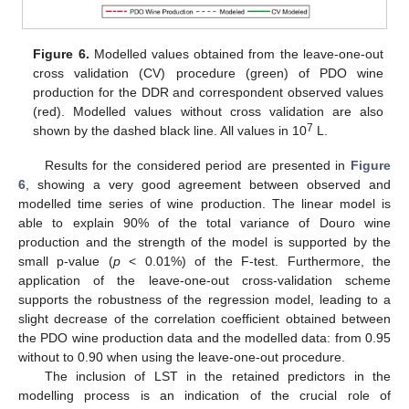
Figure 6.
Modelled values obtained from the leave-one-out
cross validation (CV) procedure (green) of PDO wine
production for the DDR and correspondent observed values
(red). Modelled values without cross validation are also
7
shown by the dashed black line. All values in 10
L.
Results for the considered period are presented in
Figure
6
, showing a very good agreement between observed and
modelled time series of wine production. The linear model is
able to explain 90% of the total variance of Douro wine
production and the strength of the model is supported by the
small p-value (
p
< 0.01%) of the F-test. Furthermore, the
application of the leave-one-out cross-validation scheme
supports the robustness of the regression model, leading to a
slight decrease of the correlation coefficient obtained between
the PDO wine production data and the modelled data: from 0.95
without to 0.90 when using the leave-one-out procedure.
The inclusion of LST in the retained predictors in the
modelling process is an indication of the crucial role of