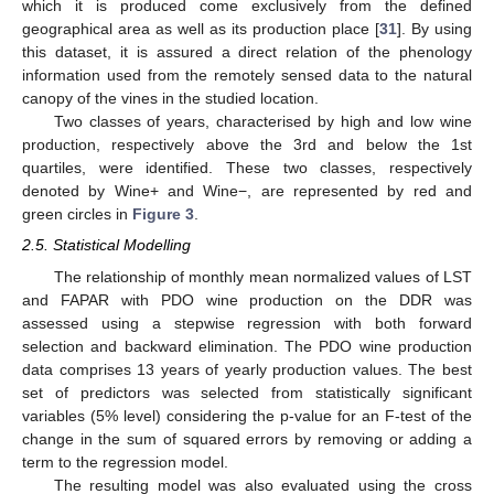
which it is produced come exclusively from the defined
geographical area as well as its production place [
31
]. By using
this dataset, it is assured a direct relation of the phenology
information used from the remotely sensed data to the natural
canopy of the vines in the studied location.
Two classes of years, characterised by high and low wine
production, respectively above the 3rd and below the 1st
quartiles, were identified. These two classes, respectively
denoted by Wine+ and Wine−, are represented by red and
green circles in
Figure 3
.
2.5. Statistical Modelling
The relationship of monthly mean normalized values of LST
and FAPAR with PDO wine production on the DDR was
assessed using a stepwise regression with both forward
selection and backward elimination. The PDO wine production
data comprises 13 years of yearly production values. The best
set of predictors was selected from statistically significant
variables (5% level) considering the p-value for an F-test of the
change in the sum of squared errors by removing or adding a
term to the regression model.
The resulting model was also evaluated using the cross