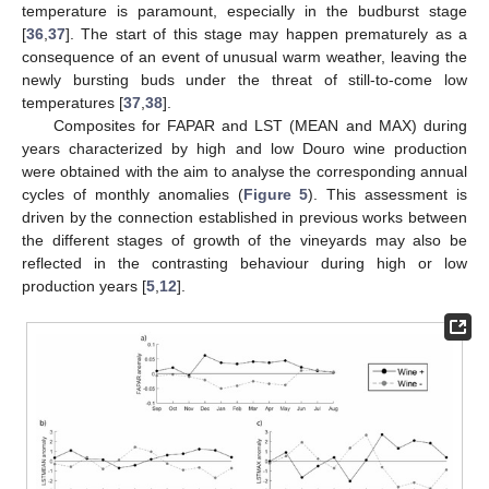
temperature is paramount, especially in the budburst stage
[
36
,
37
]. The start of this stage may happen prematurely as a
consequence of an event of unusual warm weather, leaving the
newly bursting buds under the threat of still-to-come low
temperatures [
37
,
38
].
Composites for FAPAR and LST (MEAN and MAX) during
years characterized by high and low Douro wine production
were obtained with the aim to analyse the corresponding annual
cycles of monthly anomalies (
Figure 5
). This assessment is
driven by the connection established in previous works between
the different stages of growth of the vineyards may also be
reflected in the contrasting behaviour during high or low
production years [
5
,
12
].