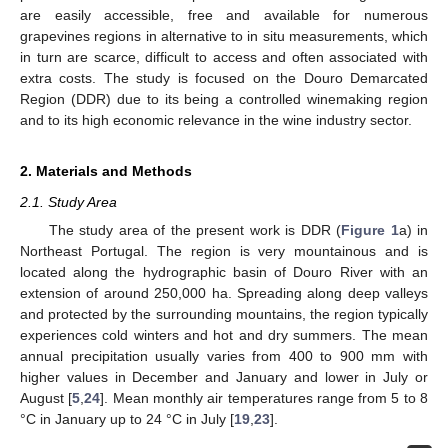
are easily accessible, free and available for numerous
grapevines regions in alternative to in situ measurements, which
in turn are scarce, difficult to access and often associated with
extra costs. The study is focused on the Douro Demarcated
Region (DDR) due to its being a controlled winemaking region
and to its high economic relevance in the wine industry sector.
2. Materials and Methods
2.1. Study Area
The study area of the present work is DDR (
Figure 1
a) in
Northeast Portugal. The region is very mountainous and is
located along the hydrographic basin of Douro River with an
extension of around 250,000 ha. Spreading along deep valleys
and protected by the surrounding mountains, the region typically
experiences cold winters and hot and dry summers. The mean
annual precipitation usually varies from 400 to 900 mm with
higher values in December and January and lower in July or
August [
5
,
24
]. Mean monthly air temperatures range from 5 to 8
°C in January up to 24 °C in July [
19
,
23
].