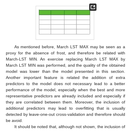
As mentioned before, March LST MAX may be seen as a
proxy for the absence of frost, and therefore be related with
March-LST MIN. An exercise replacing March LST MAX by
March LST MIN was performed, and the quality of the obtained
model was lower than the model presented in this section.
Another important feature is related the addition of extra
predictors to the model does not necessary lead to a better
performance of the model, especially when the best and more
representative predictors are already included and especially if
they are correlated between them. Moreover, the inclusion of
additional predictors may lead to overfitting that is usually
detected by leave-one-out cross-validation and therefore should
be avoid.
It should be noted that, although not shown, the inclusion of