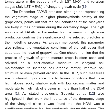
temperature in the budburst (March LST MAX) and veraison
stages (July LST MEAN) of vineyard growth cycle [
39
].
The December FAPAR predictor, although not representing
the vegetative stage of higher photosynthetic activity of the
grapevines, points out that the soil conditions of the vineyards
are likely in their optimum during the dormancy stage. The high
anomaly of FAPAR in December for the years of high wine
production confirms the significance of the selected predictor in
the modelling process. As already mentioned, this parameter
also reflects the vegetative conditions of the soil cover that
separates the rows of grapevines. One should mention that the
practice of growth of green manure crops is often used and
advised as a cost-effective measure of vineyard soil
maintenance to increase soil organic matter, improve soil
structure or even prevent erosion. In the DDR, such measures
are of utmost importance due to terrain conditions that have
high slopes, rocky shallow soils with low organic matter and
moderate to high risk of erosion in more than half of the DDR
area [
1
]. As stated previously, Gouveia et al. [
12
] also
highlighted in their work the importance of the dormancy stage
of the vineyard since it was found that the NDVI was a
significance predictor for wine productivity during this stage. The