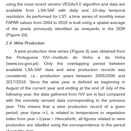
using the most recent version VEGAv3.0 algorithm and data are
available from LSA-SAF with daily and 10-day temporal
resolution. As performed for LST, a time series of monthly mean
FAPAR values from 2004 to 2018 is built using a spatial average
of the pixels previously identified as vineyards in the DDR
(
Figure 2
d).
2.4. Wine Production
A wine production time series (
Figure 3
) was obtained from
the Portuguese IVV—Instituto do Vinho e da Vinha
(
www.ivv.gov.pt
). Only the overlapping period between
available LSA-SAF data and wine production records was
considered, i.e., production years between 2005/2006 and
2017/2018. Since the wine year is defined as beginning in
August of the current year and ending at the end of July of the
following year, the data gathered from IVV are in fact compared
with the remotely sensed data corresponding to the previous
year. This means that a wine production record of a given
period, year i/year i+1, is related to temperature or vegetation
index from year i-1/year i. Henceforth, all figures related to wine
production are labelled using the correspondence to the period