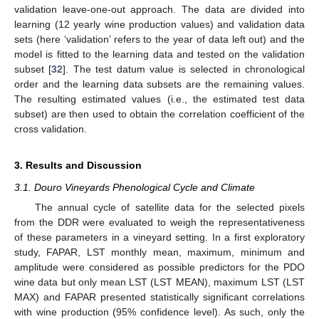
validation leave-one-out approach. The data are divided into
learning (12 yearly wine production values) and validation data
sets (here ‘validation’ refers to the year of data left out) and the
model is fitted to the learning data and tested on the validation
subset [
32
]. The test datum value is selected in chronological
order and the learning data subsets are the remaining values.
The resulting estimated values (i.e., the estimated test data
subset) are then used to obtain the correlation coefficient of the
cross validation.
3. Results and Discussion
3.1. Douro Vineyards Phenological Cycle and Climate
The annual cycle of satellite data for the selected pixels
from the DDR were evaluated to weigh the representativeness
of these parameters in a vineyard setting. In a first exploratory
study, FAPAR, LST monthly mean, maximum, minimum and
amplitude were considered as possible predictors for the PDO
wine data but only mean LST (LST MEAN), maximum LST (LST
MAX) and FAPAR presented statistically significant correlations
with wine production (95% confidence level). As such, only the