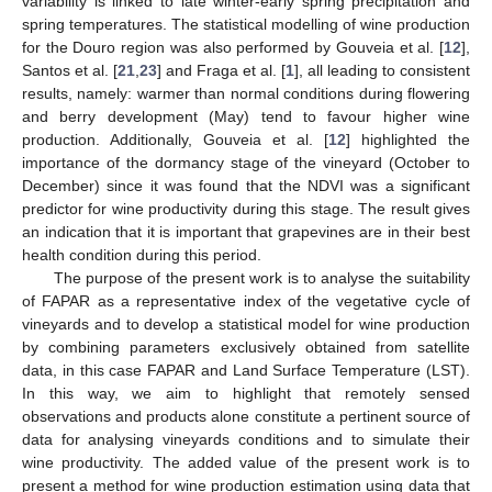
variability is linked to late winter-early spring precipitation and
spring temperatures. The statistical modelling of wine production
for the Douro region was also performed by Gouveia et al. [
12
],
Santos et al. [
21
,
23
] and Fraga et al. [
1
], all leading to consistent
results, namely: warmer than normal conditions during flowering
and berry development (May) tend to favour higher wine
production. Additionally, Gouveia et al. [
12
] highlighted the
importance of the dormancy stage of the vineyard (October to
December) since it was found that the NDVI was a significant
predictor for wine productivity during this stage. The result gives
an indication that it is important that grapevines are in their best
health condition during this period.
The purpose of the present work is to analyse the suitability
of FAPAR as a representative index of the vegetative cycle of
vineyards and to develop a statistical model for wine production
by combining parameters exclusively obtained from satellite
data, in this case FAPAR and Land Surface Temperature (LST).
In this way, we aim to highlight that remotely sensed
observations and products alone constitute a pertinent source of
data for analysing vineyards conditions and to simulate their
wine productivity. The added value of the present work is to
present a method for wine production estimation using data that