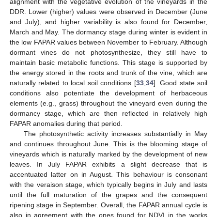
alignment with the vegetative evolution of the vineyards in the
DDR. Lower (higher) values were observed in December (June
and July), and higher variability is also found for December,
March and May. The dormancy stage during winter is evident in
the low FAPAR values between November to February. Although
dormant vines do not photosynthesize, they still have to
maintain basic metabolic functions. This stage is supported by
the energy stored in the roots and trunk of the vine, which are
naturally related to local soil conditions [
33
,
34
]. Good state soil
conditions also potentiate the development of herbaceous
elements (e.g., grass) throughout the vineyard even during the
dormancy stage, which are then reflected in relatively high
FAPAR anomalies during that period.
The photosynthetic activity increases substantially in May
and continues throughout June. This is the blooming stage of
vineyards which is naturally marked by the development of new
leaves. In July FAPAR exhibits a slight decrease that is
accentuated latter on in August. This behaviour is consonant
with the veraison stage, which typically begins in July and lasts
until the full maturation of the grapes and the consequent
ripening stage in September. Overall, the FAPAR annual cycle is
also in agreement with the ones found for NDVI in the works