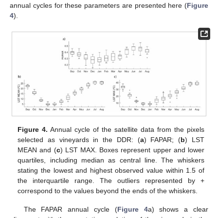
annual cycles for these parameters are presented here (
Figure
4
).
Figure 4.
Annual cycle of the satellite data from the pixels
selected as vineyards in the DDR: (
a
) FAPAR; (
b
) LST
MEAN and (
c
) LST MAX. Boxes represent upper and lower
quartiles, including median as central line. The whiskers
stating the lowest and highest observed value within 1.5 of
the interquartile range. The outliers represented by +
correspond to the values beyond the ends of the whiskers.
The FAPAR annual cycle (
Figure 4
a) shows a clear