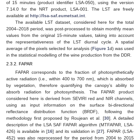
of 15 minutes (product identifier LSA-050), using the version
7.14.0 for the NRT product, LSA-001. The LST are freely
available at
http://lsa-saf.eumetsat.int
.
The available LST dataset, considered here for the total
2004–2018 period, was post-processed to obtain monthly mean
values from the original 15-minute values, taking into account
the representativeness of the LST diurnal cycle. A spatial
average of the pixels selected for analysis (
Figure 1
d) was used
in the statistical modelling of the wine production from the DDR.
2.3.2. FAPAR
FAPAR corresponds to the fraction of photosynthetically
active radiation (i.e., within 400 to 700 nm), which is absorbed
by vegetation, therefore quantifying the canopy’s ability to
absorb radiation for photosynthesis. The FAPAR product
considered here is derived from SEVIRI red and NIR channels,
using as input information on the surface bi-directional
reflectance distribution function (BRDF), following the
methodology first proposed by Roujean et al. [
30
]. A detailed
description of the LSA SAF FAPAR algorithm (MTFAPAR, LSA-
426) is available in [
16
] and its validation in [
27
]. FAPAR (LSA-
452) was also reprocessed for the period from 2004 to 2015