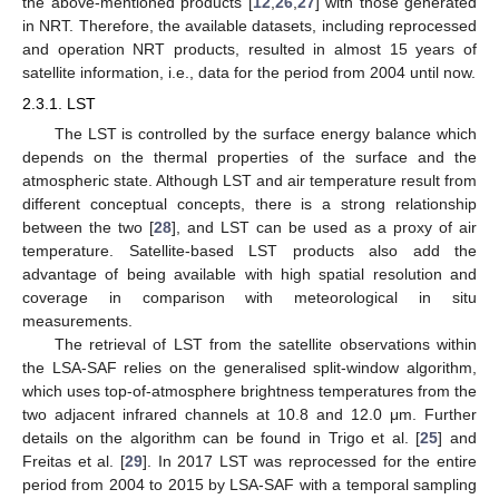
the above-mentioned products [
12
,
26
,
27
] with those generated
in NRT. Therefore, the available datasets, including reprocessed
and operation NRT products, resulted in almost 15 years of
satellite information, i.e., data for the period from 2004 until now.
2.3.1. LST
The LST is controlled by the surface energy balance which
depends on the thermal properties of the surface and the
atmospheric state. Although LST and air temperature result from
different conceptual concepts, there is a strong relationship
between the two [
28
], and LST can be used as a proxy of air
temperature. Satellite-based LST products also add the
advantage of being available with high spatial resolution and
coverage in comparison with meteorological in situ
measurements.
The retrieval of LST from the satellite observations within
the LSA-SAF relies on the generalised split-window algorithm,
which uses top-of-atmosphere brightness temperatures from the
two adjacent infrared channels at 10.8 and 12.0 μm. Further
details on the algorithm can be found in Trigo et al. [
25
] and
Freitas et al. [
29
]. In 2017 LST was reprocessed for the entire
period from 2004 to 2015 by LSA-SAF with a temporal sampling