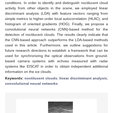
conditions. In order to identify and distinguish noctilucent cloud
activity from other objects in the scene, we employed linear
discriminant analysis (LDA) with feature vectors ranging from
simple metrics to higher-order local autocorrelation (HLAC), and
histogram of oriented gradients (HOG). Finally, we propose a
convolutional neural networks (CNN)-based method for the
detection of noctilucent clouds. The results clearly indicate that
the CNN-based approach outperforms the LDA-based methods
used in this article. Furthermore, we outline suggestions for
future research directions to establish a framework that can be
used for synchronizing the optical observations from ground-
based camera systems with echoes measured with radar
systems like EISCAT in order to obtain independent additional
information on the ice clouds.
Keywords:
noctilucent clouds
;
linear discriminant analysis
;
convolutional neural networks