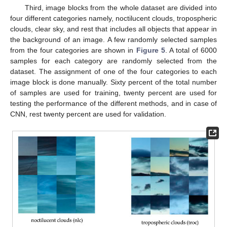
Third, image blocks from the whole dataset are divided into
four different categories namely, noctilucent clouds, tropospheric
clouds, clear sky, and rest that includes all objects that appear in
the background of an image. A few randomly selected samples
from the four categories are shown in
Figure 5
. A total of 6000
samples for each category are randomly selected from the
dataset. The assignment of one of the four categories to each
image block is done manually. Sixty percent of the total number
of samples are used for training, twenty percent are used for
testing the performance of the different methods, and in case of
CNN, rest twenty percent are used for validation.