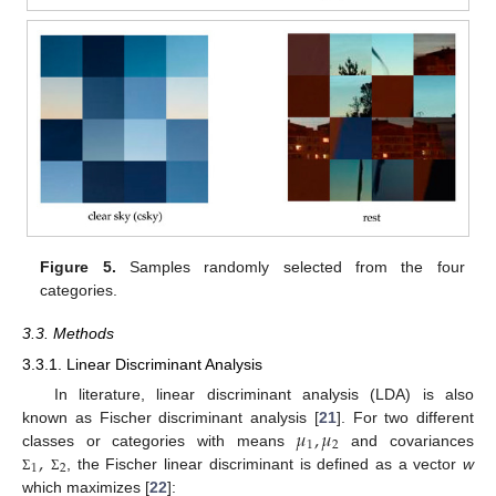
Figure 5.
Samples randomly selected from the four
categories.
3.3. Methods
3.3.1. Linear Discriminant Analysis
In literature, linear discriminant analysis (LDA) is also
𝜇
,
𝜇
known as Fischer discriminant analysis [
21
]. For two different
1
2
,
classes or categories with means
and covariances
1
2
, the Fischer linear discriminant is defined as a vector
w
Σ
Σ
which maximizes [
22
]: