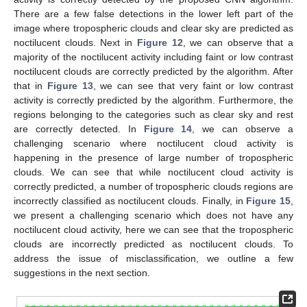
There are a few false detections in the lower left part of the
image where tropospheric clouds and clear sky are predicted as
noctilucent clouds. Next in
Figure 12
, we can observe that a
majority of the noctilucent activity including faint or low contrast
noctilucent clouds are correctly predicted by the algorithm. After
that in
Figure 13
, we can see that very faint or low contrast
activity is correctly predicted by the algorithm. Furthermore, the
regions belonging to the categories such as clear sky and rest
are correctly detected. In
Figure 14
, we can observe a
challenging scenario where noctilucent cloud activity is
happening in the presence of large number of tropospheric
clouds. We can see that while noctilucent cloud activity is
correctly predicted, a number of tropospheric clouds regions are
incorrectly classified as noctilucent clouds. Finally, in
Figure 15
,
we present a challenging scenario which does not have any
noctilucent cloud activity, here we can see that the tropospheric
clouds are incorrectly predicted as noctilucent clouds. To
address the issue of misclassification, we outline a few
suggestions in the next section.