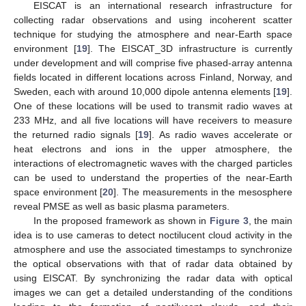
EISCAT is an international research infrastructure for
collecting radar observations and using incoherent scatter
technique for studying the atmosphere and near-Earth space
environment [
19
]. The EISCAT_3D infrastructure is currently
under development and will comprise five phased-array antenna
fields located in different locations across Finland, Norway, and
Sweden, each with around 10,000 dipole antenna elements [
19
].
One of these locations will be used to transmit radio waves at
233 MHz, and all five locations will have receivers to measure
the returned radio signals [
19
]. As radio waves accelerate or
heat electrons and ions in the upper atmosphere, the
interactions of electromagnetic waves with the charged particles
can be used to understand the properties of the near-Earth
space environment [
20
]. The measurements in the mesosphere
reveal PMSE as well as basic plasma parameters.
In the proposed framework as shown in
Figure 3
, the main
idea is to use cameras to detect noctilucent cloud activity in the
atmosphere and use the associated timestamps to synchronize
the optical observations with that of radar data obtained by
using EISCAT. By synchronizing the radar data with optical
images we can get a detailed understanding of the conditions