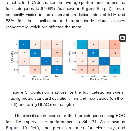
a metric for LDA decreases the average performance across the
four categories to 67.08%. As shown in
Figure 9
(right), this is
especially visible in the observed prediction rates of 51% and
58% for the noctilucent and tropospheric cloud classes
respectively, which are affected the most.
13. May
14. May
15. May
16. May
17. May
18. May
19. May
20. May
21. May
23. May
24. May
25. May
26. May
27. May
28. May
29. May
30. May
31. May
2. Jun
3. Jun
4. Jun
5. Jun
6. Jun
7. Jun
8. Jun
9. Jun
10. Jun
12. Jun
13. Jun
14. Jun
15. Jun
16. Jun
17. Jun
18. Jun
19. Jun
20. Jun
22. Jun
23. Jun
24. Jun
25. Jun
26. Jun
27. Jun
28. Jun
29. Jun
30. Jun
2. Jul
3. Jul
4. Jul
5. Jul
6. Jul
7. Jul
8. Jul
9. Jul
10. Jul
12. Jul
13. Jul
14. Jul
15. Jul
16. Jul
17. Jul
18. Jul
19. Jul
20. Jul
22. Jul
23. Jul
24. Jul
25. Jul
26. Jul
27. Jul
28. Jul
29. Jul
30. Jul
1. Aug
2. Aug
3. Aug
4. Aug
5. Aug
6. Aug
7. Aug
8. Aug
9. Aug
Figure 9.
Confusion matrices for the four categories when
using mean, standard deviation, min and max values (on the
left) and using HLAC (on the right).
The classification scores for the four categories using HOG
for LDA improve the performance to 84.27%. As shown in
Figure 10
(left), the prediction rates for clear sky and