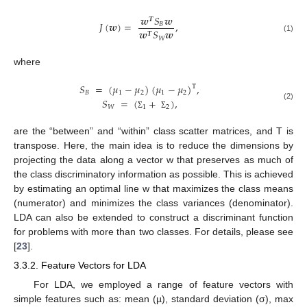
𝒘
𝑆
𝒘
𝑻
𝐽
(
𝒘
)
=
,
𝐵
𝒘
𝑆
𝒘
𝑻
(1)
𝑊
where
𝑆
=
(
𝜇
−
𝜇
)
(
𝜇
−
𝜇
)
,
T
𝐵
1
2
1
2
𝑆
=
(
+
)
,
(2)
𝑊
1
2
Σ
Σ
are the “between” and “within” class scatter matrices, and T is
transpose. Here, the main idea is to reduce the dimensions by
projecting the data along a vector w that preserves as much of
the class discriminatory information as possible. This is achieved
by estimating an optimal line w that maximizes the class means
(numerator) and minimizes the class variances (denominator).
LDA can also be extended to construct a discriminant function
for problems with more than two classes. For details, please see
[
23
].
3.3.2. Feature Vectors for LDA
For LDA, we employed a range of feature vectors with
simple features such as: mean (µ), standard deviation (σ), max