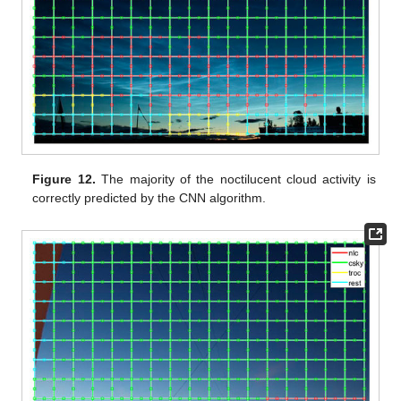
Figure 12.
The majority of the noctilucent cloud activity is
correctly predicted by the CNN algorithm.