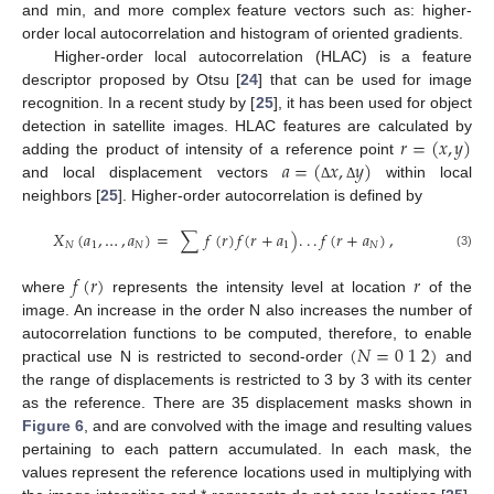
and min, and more complex feature vectors such as: higher-
order local autocorrelation and histogram of oriented gradients.
Higher-order local autocorrelation (HLAC) is a feature
descriptor proposed by Otsu [
24
] that can be used for image
recognition. In a recent study by [
25
], it has been used for object
𝑟
=
(
𝑥
,
𝑦
)
detection in satellite images. HLAC features are calculated by
𝑎
=
(
𝑥
,
𝑦
)
adding the product of intensity of a reference point
and local displacement vectors
within local
Δ
Δ
neighbors [
25
]. Higher-order autocorrelation is defined by
𝑋
(
𝑎
,
…
,
𝑎
)
=
∑
𝑓
(
𝑟
)
𝑓
(
𝑟
+
𝑎
)
.
.
.
𝑓
(
𝑟
+
𝑎
)
,
𝑁
1
𝑁
1
𝑁
(3)
𝑓
(
𝑟
)
𝑟
where
represents the intensity level at location
of the
image. An increase in the order N also increases the number of
(
𝑁
=
0
1
2
)
autocorrelation functions to be computed, therefore, to enable
practical use N is restricted to second-order
and
the range of displacements is restricted to 3 by 3 with its center
as the reference. There are 35 displacement masks shown in
Figure 6
, and are convolved with the image and resulting values
pertaining to each pattern accumulated. In each mask, the
values represent the reference locations used in multiplying with