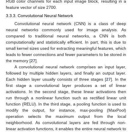
RGB color channels for each input image block, resulting in a
feature vector of size 2700.
3.3.3. Convolutional Neural Network
Convolutional neural network (CNN) is a class of deep
neural networks commonly used for image analysis. As
compared to traditional neural networks, a CNN is both
computationally and statistically efficient. In part, this is due to
small kernel sizes used for extracting meaningful features, which
leads to fewer connections and fewer parameters to be stored in
the memory [
27
].
A convolutional neural network comprises an input layer,
followed by multiple hidden layers, and finally an output layer.
Each hidden layer usually consists of three stages [
27
]. In the
first stage a convolutional layer produces a set of linear
activations. In the second stage, these linear activations then
run through a nonlinear function such as rectified linear unit
function (RELU). In the third stage, a pooling function is used to
modify the output, for instance, max-pooling (MaxPool)
operation selects the maximum output from the local
neighborhood. As convolutional layers are fed through non-
linear activation functions, it enables the entire neural network to