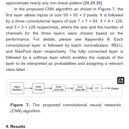
approximate nearly any non-linear pattern [
28
,
29
,
30
].
In the proposed CNN algorithm as shown in
Figure 7
, the
first layer allows inputs of size 50 × 50 × 3 pixels. It is followed
by a three convolutional layers of size 7 × 7 × 64, 4 × 4 × 128,
and 3 × 3 × 128 respectively, where the size and the number of
channels for the three layers were chosen based on the
performance. For details, please see
Appendix A
. Each
convolutional layer is followed by batch normalization, RELU,
and MaxPool layer respectively. The fully connected layer is
followed by a softmax layer which enables the outputs of the
layer to be interpreted as probabilities and assigning a relevant
class label.
Figure 7.
The proposed convolutional neural networks
(CNN) algorithm.
4. Results