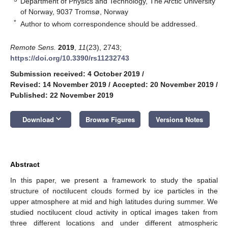
Department of Physics and Technology, The Arctic University
of Norway, 9037 Tromsø, Norway
*
Author to whom correspondence should be addressed.
Remote Sens.
2019
,
11
(23), 2743;
https://doi.org/10.3390/rs11232743
Submission received: 4 October 2019
/
Revised: 14 November 2019
/
Accepted: 20 November 2019
/
Published: 22 November 2019
keyboard_arrow_down
Download
Browse Figures
Versions Notes
Abstract
In this paper, we present a framework to study the spatial
structure of noctilucent clouds formed by ice particles in the
upper atmosphere at mid and high latitudes during summer. We
studied noctilucent cloud activity in optical images taken from
three different locations and under different atmospheric