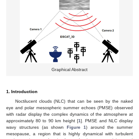
Graphical Abstract
1. Introduction
Noctilucent clouds (NLC) that can be seen by the naked
eye and polar mesospheric summer echoes (PMSE) observed
with radar display the complex dynamics of the atmosphere at
approximately 80 to 90 km height [
1
]. PMSE and NLC display
wavy structures (as shown
Figure 1
) around the summer
mesopause, a region that is highly dynamical with turbulent