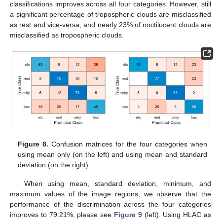
classifications improves across all four categories. However, still
a significant percentage of tropospheric clouds are misclassified
as rest and vice-versa, and nearly 23% of noctilucent clouds are
misclassified as tropospheric clouds.
Figure 8.
Confusion matrices for the four categories when
using mean only (on the left) and using mean and standard
deviation (on the right).
When using mean, standard deviation, minimum, and
maximum values of the image regions, we observe that the
performance of the discrimination across the four categories
improves to 79.21%, please see
Figure 9
(left). Using HLAC as