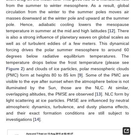
from the summer to winter mesosphere. As a result, global
circulation from the winter to the summer poles moves air
masses downward at the winter pole and upward at the summer
pole. Hence, adiabatic cooling lowers the mesopause
temperature in summer at the mid and high latitudes [
12
]. There
is also a strong influence of planetary waves on global scales as
well as of turbulent eddies of a few meters. This dynamical
forcing drives the polar summer mesosphere to around 60
degrees below radiative equilibrium temperatures. The
temperature drops below the frost temperature (please see
Figure 2
) and clouds of ice particles, polar mesospheric clouds
(PMC) form at heights 80 to 85 km [
9
]. Some of the PMC are
visible to the eye after sunset when the atmosphere below is not
illuminated by the Sun, those are the NLC. At similar,
overlapping altitudes, the PMSE are observed [
13
]. NLC form by
light scattering at ice particles. PMSE are influenced by neutral
atmospheric dynamics, turbulence, and dusty plasma effects,
and their exact formation conditions are still subject to
investigations [
14
].