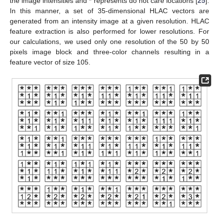
the image intensities and * represents do not care locations [
25
].
In this manner, a set of 35-dimensional HLAC vectors are
generated from an intensity image at a given resolution. HLAC
feature extraction is also performed for lower resolutions. For
our calculations, we used only one resolution of the 50 by 50
pixels image block and three-color channels resulting in a
feature vector of size 105.