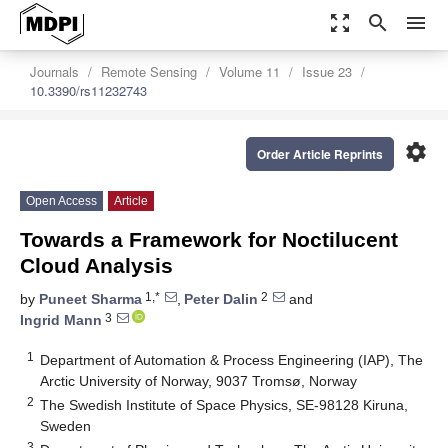
zoom_out_map
search
menu
Journals
Remote Sensing
Volume 11
Issue 23
10.3390/rs11232743
settings
Order Article Reprints
Open Access
Article
Towards a Framework for Noctilucent
Cloud Analysis
1,*
2
by
Puneet Sharma
,
Peter Dalin
and
3
Ingrid Mann
1
Department of Automation & Process Engineering (IAP), The
Arctic University of Norway, 9037 Tromsø, Norway
2
The Swedish Institute of Space Physics, SE-98128 Kiruna,
Sweden
3