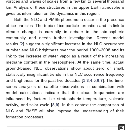
vortices and waves of scales from a few km to several thousand
km. Analysis of these structures in the upper Earth atmosphere
gives us information on the dynamics in this region.
Both the NLC and PMSE phenomena occur in the presence
of ice particles. The topic of ice particle formation and its link to
climate change is currently in debate in the atmospheric
community and needs further investigation. Recent model
results [
2
] suggest a significant increase in the NLC occurrence
number and NLC brightness over the period 1960–2008 and its
link to the increase of water vapor as a result of the increasing
methane content in the mesosphere. At the same time, actual
ground-based NLC observations show about zero or small,
statistically insignificant trends in the NLC occurrence frequency
and brightness for the past five decades [
1
,
3
,
4
,
5
,
6
,
7
]. The time-
series analyses of satellite observations in combination with
model calculations indicate that the cloud frequencies are
influenced by factors like stratospheric temperature, volcanic
activity, and solar cycle [
8
,
9
]. In this context the comparison of
NLC and PMSE will also improve the understanding of their
formation processes.