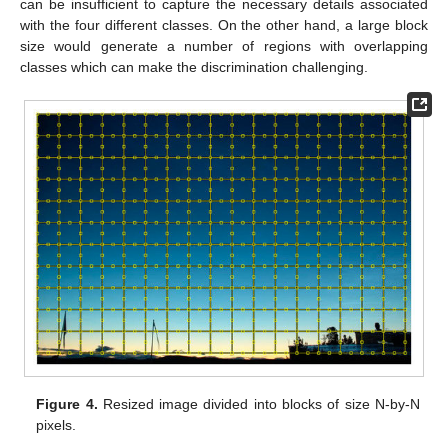
can be insufficient to capture the necessary details associated
with the four different classes. On the other hand, a large block
size would generate a number of regions with overlapping
classes which can make the discrimination challenging.
Figure 4.
Resized image divided into blocks of size N-by-N
pixels.