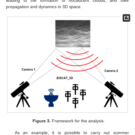
leading to the formation of noctilucent clouds, and their
propagation and dynamics in 3D space.
Figure 3.
Framework for the analysis.
As an example, it is possible to carry out summer