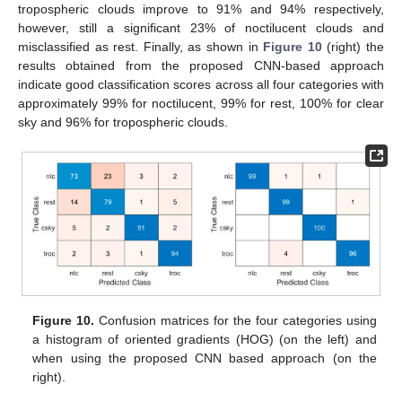
tropospheric clouds improve to 91% and 94% respectively,
however, still a significant 23% of noctilucent clouds and
misclassified as rest. Finally, as shown in
Figure 10
(right) the
results obtained from the proposed CNN-based approach
indicate good classification scores across all four categories with
approximately 99% for noctilucent, 99% for rest, 100% for clear
sky and 96% for tropospheric clouds.
Figure 10.
Confusion matrices for the four categories using
a histogram of oriented gradients (HOG) (on the left) and
when using the proposed CNN based approach (on the
right).