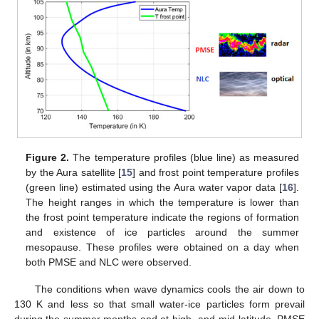
Figure 2.
The temperature profiles (blue line) as measured
by the Aura satellite [
15
] and frost point temperature profiles
(green line) estimated using the Aura water vapor data [
16
].
The height ranges in which the temperature is lower than
the frost point temperature indicate the regions of formation
and existence of ice particles around the summer
mesopause. These profiles were obtained on a day when
both PMSE and NLC were observed.
The conditions when wave dynamics cools the air down to
130 K and less so that small water-ice particles form prevail