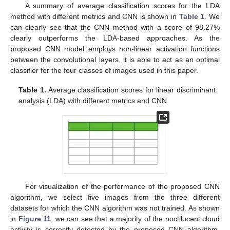
A summary of average classification scores for the LDA
method with different metrics and CNN is shown in
Table 1
. We
can clearly see that the CNN method with a score of 98.27%
clearly outperforms the LDA-based approaches. As the
proposed CNN model employs non-linear activation functions
between the convolutional layers, it is able to act as an optimal
classifier for the four classes of images used in this paper.
Table 1.
Average classification scores for linear discriminant
analysis (LDA) with different metrics and CNN.
For visualization of the performance of the proposed CNN
algorithm, we select five images from the three different
datasets for which the CNN algorithm was not trained. As shown
in
Figure 11
, we can see that a majority of the noctilucent cloud
activity is correctly detected by the proposed CNN algorithm.