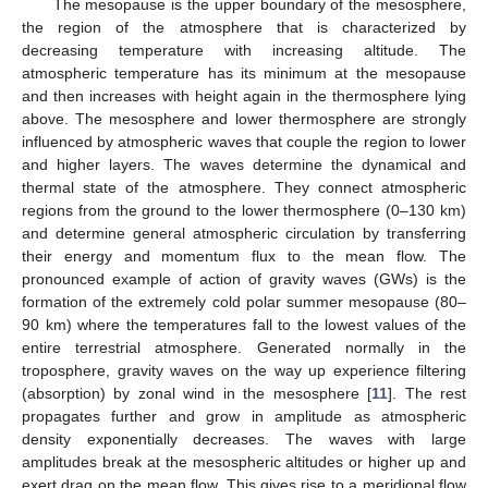
The mesopause is the upper boundary of the mesosphere,
the region of the atmosphere that is characterized by
decreasing temperature with increasing altitude. The
atmospheric temperature has its minimum at the mesopause
and then increases with height again in the thermosphere lying
above. The mesosphere and lower thermosphere are strongly
influenced by atmospheric waves that couple the region to lower
and higher layers. The waves determine the dynamical and
thermal state of the atmosphere. They connect atmospheric
regions from the ground to the lower thermosphere (0–130 km)
and determine general atmospheric circulation by transferring
their energy and momentum flux to the mean flow. The
pronounced example of action of gravity waves (GWs) is the
formation of the extremely cold polar summer mesopause (80–
90 km) where the temperatures fall to the lowest values of the
entire terrestrial atmosphere. Generated normally in the
troposphere, gravity waves on the way up experience filtering
(absorption) by zonal wind in the mesosphere [
11
]. The rest
propagates further and grow in amplitude as atmospheric
density exponentially decreases. The waves with large
amplitudes break at the mesospheric altitudes or higher up and
exert drag on the mean flow. This gives rise to a meridional flow