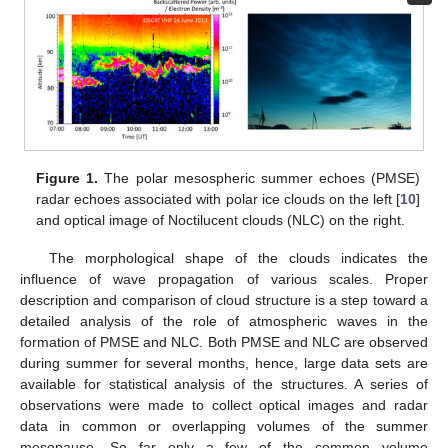
Figure 1.
The polar mesospheric summer echoes (PMSE)
radar echoes associated with polar ice clouds on the left [
10
]
and optical image of Noctilucent clouds (NLC) on the right.
The morphological shape of the clouds indicates the
influence of wave propagation of various scales. Proper
description and comparison of cloud structure is a step toward a
detailed analysis of the role of atmospheric waves in the
formation of PMSE and NLC. Both PMSE and NLC are observed
during summer for several months, hence, large data sets are
available for statistical analysis of the structures. A series of
observations were made to collect optical images and radar
data in common or overlapping volumes of the summer
mesopause. So far only a few of the common volume