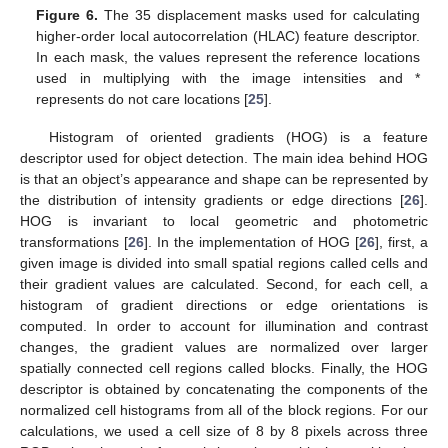
Figure 6.
The 35 displacement masks used for calculating
higher-order local autocorrelation (HLAC) feature descriptor.
In each mask, the values represent the reference locations
used in multiplying with the image intensities and *
represents do not care locations [
25
].
Histogram of oriented gradients (HOG) is a feature
descriptor used for object detection. The main idea behind HOG
is that an object’s appearance and shape can be represented by
the distribution of intensity gradients or edge directions [
26
].
HOG is invariant to local geometric and photometric
transformations [
26
]. In the implementation of HOG [
26
], first, a
given image is divided into small spatial regions called cells and
their gradient values are calculated. Second, for each cell, a
histogram of gradient directions or edge orientations is
computed. In order to account for illumination and contrast
changes, the gradient values are normalized over larger
spatially connected cell regions called blocks. Finally, the HOG
descriptor is obtained by concatenating the components of the
normalized cell histograms from all of the block regions. For our
calculations, we used a cell size of 8 by 8 pixels across three