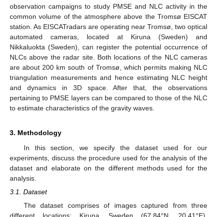
observation campaigns to study PMSE and NLC activity in the
common volume of the atmosphere above the Tromsø EISCAT
station. As EISCATradars are operating near Tromsø, two optical
automated cameras, located at Kiruna (Sweden) and
Nikkaluokta (Sweden), can register the potential occurrence of
NLCs above the radar site. Both locations of the NLC cameras
are about 200 km south of Tromsø, which permits making NLC
triangulation measurements and hence estimating NLC height
and dynamics in 3D space. After that, the observations
pertaining to PMSE layers can be compared to those of the NLC
to estimate characteristics of the gravity waves.
3. Methodology
In this section, we specify the dataset used for our
experiments, discuss the procedure used for the analysis of the
dataset and elaborate on the different methods used for the
analysis.
3.1. Dataset
The dataset comprises of images captured from three
different locations: Kiruna, Sweden (67.84°N, 20.41°E),