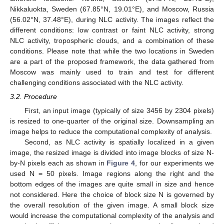
Nikkaluokta, Sweden (67.85°N, 19.01°E), and Moscow, Russia
(56.02°N, 37.48°E), during NLC activity. The images reflect the
different conditions: low contrast or faint NLC activity, strong
NLC activity, tropospheric clouds, and a combination of these
conditions. Please note that while the two locations in Sweden
are a part of the proposed framework, the data gathered from
Moscow was mainly used to train and test for different
challenging conditions associated with the NLC activity.
3.2. Procedure
First, an input image (typically of size 3456 by 2304 pixels)
is resized to one-quarter of the original size. Downsampling an
image helps to reduce the computational complexity of analysis.
Second, as NLC activity is spatially localized in a given
image, the resized image is divided into image blocks of size N-
by-N pixels each as shown in
Figure 4
, for our experiments we
used N = 50 pixels. Image regions along the right and the
bottom edges of the images are quite small in size and hence
not considered. Here the choice of block size N is governed by
the overall resolution of the given image. A small block size
would increase the computational complexity of the analysis and