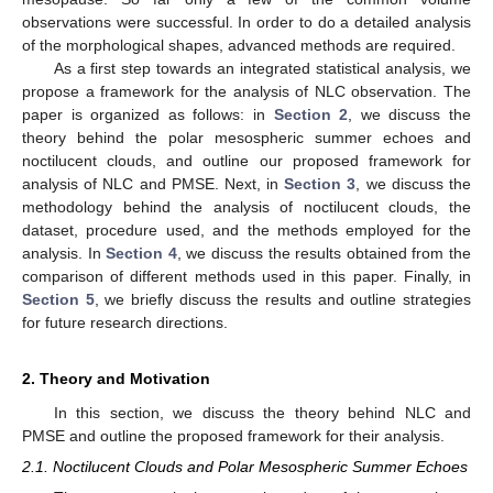
observations were successful. In order to do a detailed analysis
of the morphological shapes, advanced methods are required.
As a first step towards an integrated statistical analysis, we
propose a framework for the analysis of NLC observation. The
paper is organized as follows: in
Section 2
, we discuss the
theory behind the polar mesospheric summer echoes and
noctilucent clouds, and outline our proposed framework for
analysis of NLC and PMSE. Next, in
Section 3
, we discuss the
methodology behind the analysis of noctilucent clouds, the
dataset, procedure used, and the methods employed for the
analysis. In
Section 4
, we discuss the results obtained from the
comparison of different methods used in this paper. Finally, in
Section 5
, we briefly discuss the results and outline strategies
for future research directions.
2. Theory and Motivation
In this section, we discuss the theory behind NLC and
PMSE and outline the proposed framework for their analysis.
2.1. Noctilucent Clouds and Polar Mesospheric Summer Echoes