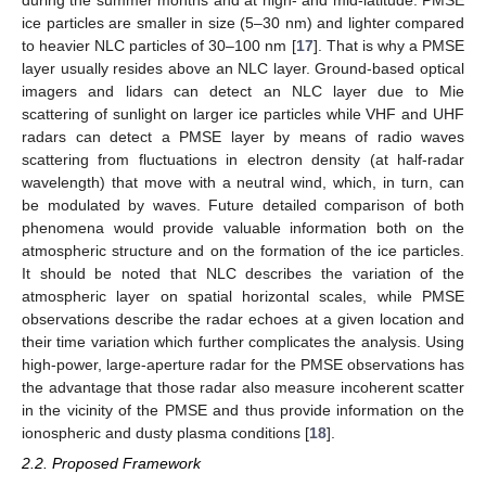
during the summer months and at high- and mid-latitude. PMSE
ice particles are smaller in size (5–30 nm) and lighter compared
to heavier NLC particles of 30–100 nm [
17
]. That is why a PMSE
layer usually resides above an NLC layer. Ground-based optical
imagers and lidars can detect an NLC layer due to Mie
scattering of sunlight on larger ice particles while VHF and UHF
radars can detect a PMSE layer by means of radio waves
scattering from fluctuations in electron density (at half-radar
wavelength) that move with a neutral wind, which, in turn, can
be modulated by waves. Future detailed comparison of both
phenomena would provide valuable information both on the
atmospheric structure and on the formation of the ice particles.
It should be noted that NLC describes the variation of the
atmospheric layer on spatial horizontal scales, while PMSE
observations describe the radar echoes at a given location and
their time variation which further complicates the analysis. Using
high-power, large-aperture radar for the PMSE observations has
the advantage that those radar also measure incoherent scatter
in the vicinity of the PMSE and thus provide information on the
ionospheric and dusty plasma conditions [
18
].
2.2. Proposed Framework