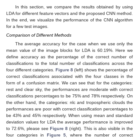
In this section, we compare the results obtained by using
LDA for different feature vectors and the proposed CNN method.
In the end, we visualize the performance of the CNN algorithm
for a few test images.
Comparison of Different Methods
The average accuracy for the case when we use only the
mean value of the image blocks for LDA is 60.19%. Here we
define accuracy as the percentage of the correct number of
classifications to the total number of classifications across the
four different categories.
Figure 8
(left) shows the percentage of
correct classifications associated with the four classes in the
form of a confusion matrix. We can see that for the categories:
rest and clear sky, the performances are moderate with correct
classifications percentages to be 75% and 78% respectively. On
the other hand, the categories: nlc and tropospheric clouds the
performances are poor with correct classification percentages to
be 43% and 45% respectively. When using mean and standard
deviation values for LDA the average performance is improved
to 72.6%, please see
Figure 8
(right). This is also visible in the
four categories in
Figure 5
, where the number of correct