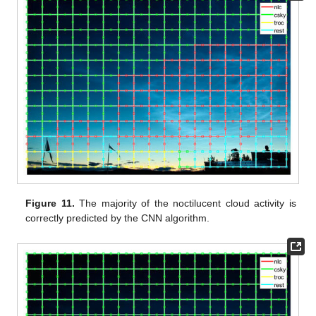
Figure 11.
The majority of the noctilucent cloud activity is
correctly predicted by the CNN algorithm.