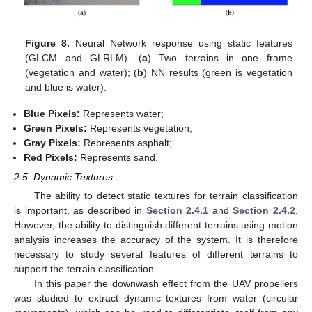
Figure 8.
Neural Network response using static features
(GLCM and GLRLM). (
a
) Two terrains in one frame
(vegetation and water); (
b
) NN results (green is vegetation
and blue is water).
Blue Pixels:
Represents water;
Green Pixels:
Represents vegetation;
Gray Pixels:
Represents asphalt;
Red Pixels:
Represents sand.
2.5. Dynamic Textures
The ability to detect static textures for terrain classification
is important, as described in
Section 2.4.1
and
Section 2.4.2
.
However, the ability to distinguish different terrains using motion
analysis increases the accuracy of the system. It is therefore
necessary to study several features of different terrains to
support the terrain classification.
In this paper the downwash effect from the UAV propellers
was studied to extract dynamic textures from water (circular