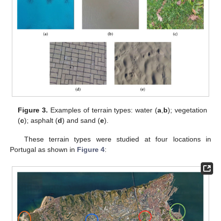
Figure 3.
Examples of terrain types: water (
a
,
b
); vegetation
(
c
); asphalt (
d
) and sand (
e
).
These terrain types were studied at four locations in
Portugal as shown in
Figure 4
: