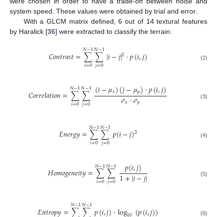
were chosen in order to have a trade-off between noise and
system speed. These values were obtained by trial and error.
With a GLCM matrix defined, 6 out of 14 textural features
by Haralick [
36
] were extracted to classify the terrain:
𝑁
−
1
𝑁
−
1
𝐶
𝑜
𝑛
𝑡
𝑟
𝑎
𝑠
𝑡
=
∑
∑
|
𝑖
−
𝑗
|
·
𝑝
(
𝑖
,
𝑗
)
2
(2)
𝑖
=
0
𝑗
=
0
(
𝑖
−
𝜇
)
(
𝑗
−
𝜇
)
·
𝑝
(
𝑖
,
𝑗
)
𝑁
−
1
𝑁
−
1
𝑥
𝑦
𝐶
𝑜
𝑟
𝑟
𝑒
𝑙
𝑎
𝑡
𝑖
𝑜
𝑛
=
∑
∑
𝜎
·
𝜎
𝑥
𝑦
(3)
𝑖
=
0
𝑗
=
0
𝑁
−
1
𝑁
−
1
𝐸
𝑛
𝑒
𝑟
𝑔
𝑦
=
∑
∑
𝑝
(
𝑖
−
𝑗
)
2
(4)
𝑖
=
0
𝑗
=
0
𝑝
(
𝑖
,
𝑗
)
𝑁
−
1
𝑁
−
1
𝐻
𝑜
𝑚
𝑜
𝑔
𝑒
𝑛
𝑒
𝑖
𝑡
𝑦
=
∑
∑
1
+
|
𝑖
−
𝑗
|
(5)
𝑖
=
0
𝑗
=
0
𝑁
−
1
𝑁
−
1
𝐸
𝑛
𝑡
𝑟
𝑜
𝑝
𝑦
=
∑
∑
𝑝
(
𝑖
,
𝑗
)
·
log
(
𝑝
(
𝑖
,
𝑗
)
)
10
(6)