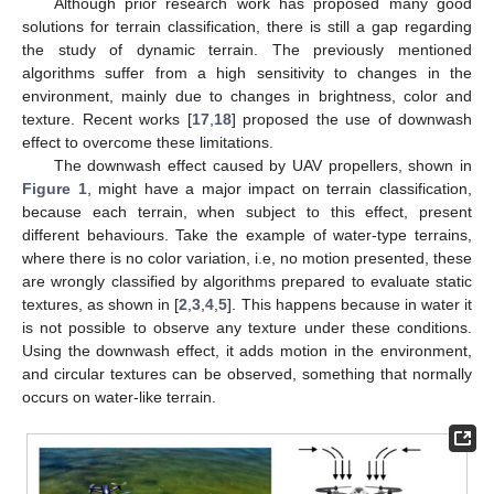
Although prior research work has proposed many good
solutions for terrain classification, there is still a gap regarding
the study of dynamic terrain. The previously mentioned
algorithms suffer from a high sensitivity to changes in the
environment, mainly due to changes in brightness, color and
texture. Recent works [
17
,
18
] proposed the use of downwash
effect to overcome these limitations.
The downwash effect caused by UAV propellers, shown in
Figure 1
, might have a major impact on terrain classification,
because each terrain, when subject to this effect, present
different behaviours. Take the example of water-type terrains,
where there is no color variation, i.e, no motion presented, these
are wrongly classified by algorithms prepared to evaluate static
textures, as shown in [
2
,
3
,
4
,
5
]. This happens because in water it
is not possible to observe any texture under these conditions.
Using the downwash effect, it adds motion in the environment,
and circular textures can be observed, something that normally
occurs on water-like terrain.