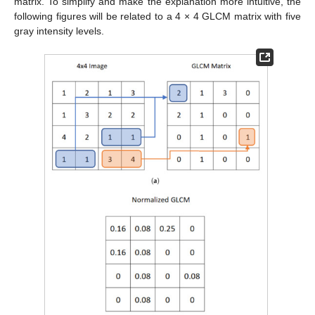
matrix. To simplify and make the explanation more intuitive, the
following figures will be related to a 4 × 4 GLCM matrix with five
gray intensity levels.