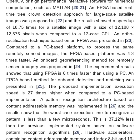
OpenCV, or high performance interactive software for numerical
computation, such as MATLAB [
20
,
21
]. An FPGA-based real-
time tree crown detection approach for large-scale satellite
images was proposed in [
22
] and the results showed a speedup
of 18.75 times for a satellite image with a size of 12,188 ×
12,576 pixels when compared to a 12-core CPU. An ortho-
rectification technique based on an FPGA was presented in [
23
].
Compared to a PC-based platform, to process the same
remotely sensed images, the FPGA-based platform was 4.3
times faster. An onboard georeferencing method for remotely
sensed imagery was proposed in [
24
]. The experimental results
showed that using FPGA is 8 times faster than using a PC. An
FPGA-based method for onboard detection and matching was
presented in [
25
]. The proposed implementation execution
speed is 27 times higher when compared to a PC-based
implementation. A pattern recognition architecture based on
content addressable memory was implemented in [
26
] and the
results show that the worst-case execution time to recognize a
pattern is less than a few microseconds. This is 37.12% less
then the previous implemented system based on software
pattern recognition algorithms [
26
]. Hardware accelerators,
containing content addressable memory and index 8-bit and 16-