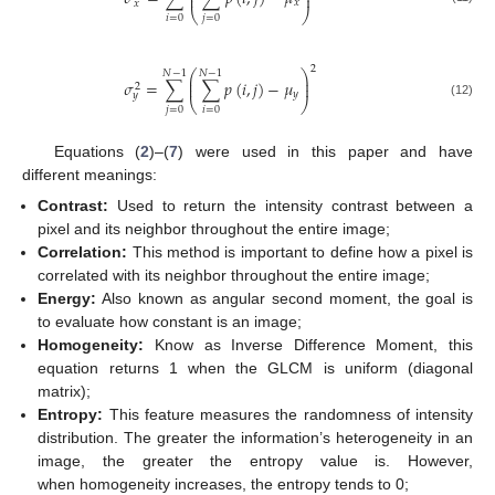
⎜
⎟
𝑥
𝑥
⎝
⎠
𝑖
=
0
𝑗
=
0
2
⎛
⎞
𝑁
−
1
𝑁
−
1
⎜
⎟
𝜎
=
∑
∑
𝑝
(
𝑖
,
𝑗
)
−
𝜇
⎜
⎟
2
𝑦
𝑦
⎝
⎠
(12)
𝑗
=
0
𝑖
=
0
Equations (
2
)–(
7
) were used in this paper and have
different meanings:
Contrast:
Used to return the intensity contrast between a
pixel and its neighbor throughout the entire image;
Correlation:
This method is important to define how a pixel is
correlated with its neighbor throughout the entire image;
Energy:
Also known as angular second moment, the goal is
to evaluate how constant is an image;
Homogeneity:
Know as Inverse Difference Moment, this
equation returns 1 when the GLCM is uniform (diagonal
matrix);
Entropy:
This feature measures the randomness of intensity
distribution. The greater the information’s heterogeneity in an
image, the greater the entropy value is. However,
when homogeneity increases, the entropy tends to 0;