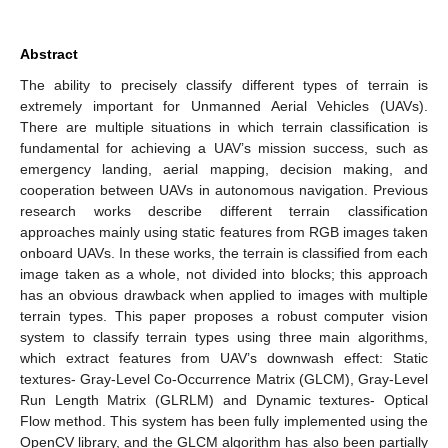
Abstract
The ability to precisely classify different types of terrain is
extremely important for Unmanned Aerial Vehicles (UAVs).
There are multiple situations in which terrain classification is
fundamental for achieving a UAV’s mission success, such as
emergency landing, aerial mapping, decision making, and
cooperation between UAVs in autonomous navigation. Previous
research works describe different terrain classification
approaches mainly using static features from RGB images taken
onboard UAVs. In these works, the terrain is classified from each
image taken as a whole, not divided into blocks; this approach
has an obvious drawback when applied to images with multiple
terrain types. This paper proposes a robust computer vision
system to classify terrain types using three main algorithms,
which extract features from UAV’s downwash effect: Static
textures- Gray-Level Co-Occurrence Matrix (GLCM), Gray-Level
Run Length Matrix (GLRLM) and Dynamic textures- Optical
Flow method. This system has been fully implemented using the
OpenCV library, and the GLCM algorithm has also been partially