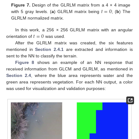
𝑡
=
0
Figure 7.
Design of the GLRLM matrix from a 4 × 4 image
with 5 gray levels. (
a
) GLRLM matrix being
; (
b
) The
GLRLM normalized matrix.
𝑡
=
0
In this work, a 256 × 256 GLRLM matrix with an angular
orientation of
was used.
After the GLRLM matrix was created, the six features
mentioned in
Section 2.4.1
are extracted and information is
sent to the NN to classify the terrain.
Figure 8
shows an example of an NN response that
received information from GLCM and GLRLM, as mentioned in
Section 2.4
, where the blue area represents water and the
green area represents vegetation. For each NN output, a color
was used for visualization and validation purposes: