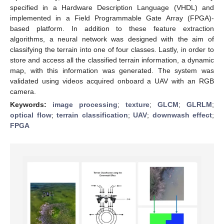
specified in a Hardware Description Language (VHDL) and
implemented in a Field Programmable Gate Array (FPGA)-
based platform. In addition to these feature extraction
algorithms, a neural network was designed with the aim of
classifying the terrain into one of four classes. Lastly, in order to
store and access all the classified terrain information, a dynamic
map, with this information was generated. The system was
validated using videos acquired onboard a UAV with an RGB
camera.
Keywords:
image processing
;
texture
;
GLCM
;
GLRLM
;
optical flow
;
terrain classification
;
UAV
;
downwash effect
;
FPGA