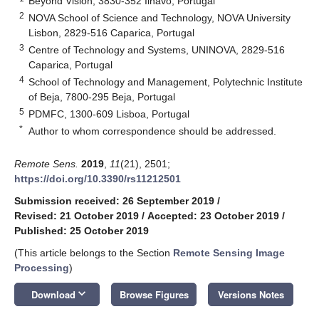
Beyond Vision, 3830-352 Ílhavo, Portugal
2
NOVA School of Science and Technology, NOVA University
Lisbon, 2829-516 Caparica, Portugal
3
Centre of Technology and Systems, UNINOVA, 2829-516
Caparica, Portugal
4
School of Technology and Management, Polytechnic Institute
of Beja, 7800-295 Beja, Portugal
5
PDMFC, 1300-609 Lisboa, Portugal
*
Author to whom correspondence should be addressed.
Remote Sens.
2019
,
11
(21), 2501;
https://doi.org/10.3390/rs11212501
Submission received: 26 September 2019
/
Revised: 21 October 2019
/
Accepted: 23 October 2019
/
Published: 25 October 2019
(This article belongs to the Section
Remote Sensing Image
Processing
)
keyboard_arrow_down
Download
Browse Figures
Versions Notes