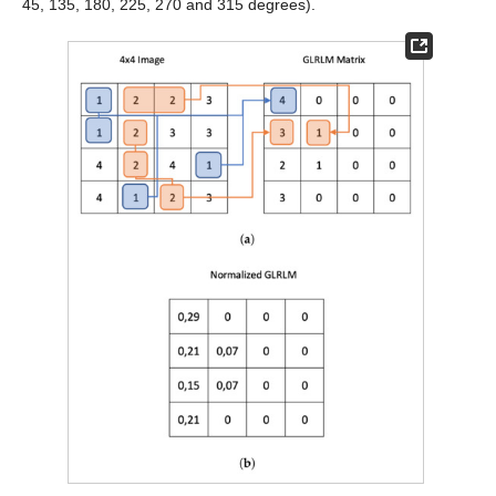
45, 135, 180, 225, 270 and 315 degrees).