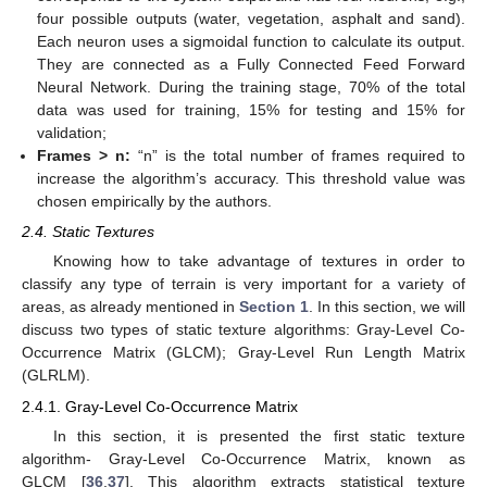
four possible outputs (water, vegetation, asphalt and sand).
Each neuron uses a sigmoidal function to calculate its output.
They are connected as a Fully Connected Feed Forward
Neural Network. During the training stage, 70% of the total
data was used for training, 15% for testing and 15% for
validation;
Frames > n:
“n” is the total number of frames required to
increase the algorithm’s accuracy. This threshold value was
chosen empirically by the authors.
2.4. Static Textures
Knowing how to take advantage of textures in order to
classify any type of terrain is very important for a variety of
areas, as already mentioned in
Section 1
. In this section, we will
discuss two types of static texture algorithms: Gray-Level Co-
Occurrence Matrix (GLCM); Gray-Level Run Length Matrix
(GLRLM).
2.4.1. Gray-Level Co-Occurrence Matrix
In this section, it is presented the first static texture
algorithm- Gray-Level Co-Occurrence Matrix, known as
GLCM [
36
,
37
]. This algorithm extracts statistical texture