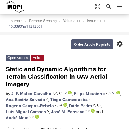
zoom_out_map
search
menu
Journals
Remote Sensing
Volume 11
Issue 21
10.3390/rs11212501
settings
Order Article Reprints
Open Access
Article
Static and Dynamic Algorithms for
Terrain Classification in UAV Aerial
Imagery
1,2,3,*
2,3
by
J. P. Matos-Carvalho
,
Filipe Moutinho
,
2
2
Ana Beatriz Salvado
,
Tiago Carrasqueira
,
2,3,4
2,3,5
Rogerio Campos-Rebelo
,
Dário Pedro
,
5
2,3
Luís Miguel Campos
,
José M. Fonseca
and
2,3
André Mora
1