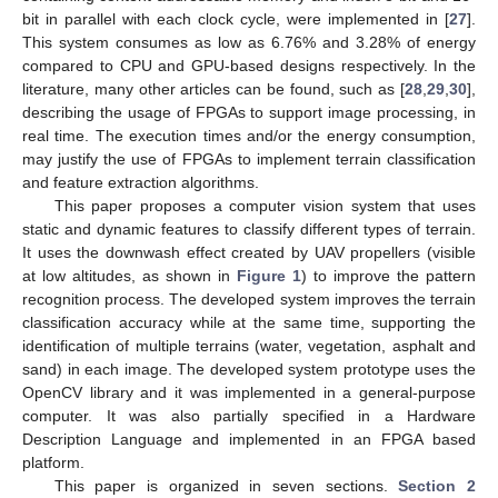
bit in parallel with each clock cycle, were implemented in [
27
].
This system consumes as low as 6.76% and 3.28% of energy
compared to CPU and GPU-based designs respectively. In the
literature, many other articles can be found, such as [
28
,
29
,
30
],
describing the usage of FPGAs to support image processing, in
real time. The execution times and/or the energy consumption,
may justify the use of FPGAs to implement terrain classification
and feature extraction algorithms.
This paper proposes a computer vision system that uses
static and dynamic features to classify different types of terrain.
It uses the downwash effect created by UAV propellers (visible
at low altitudes, as shown in
Figure 1
) to improve the pattern
recognition process. The developed system improves the terrain
classification accuracy while at the same time, supporting the
identification of multiple terrains (water, vegetation, asphalt and
sand) in each image. The developed system prototype uses the
OpenCV library and it was implemented in a general-purpose
computer. It was also partially specified in a Hardware
Description Language and implemented in an FPGA based
platform.
This paper is organized in seven sections.
Section 2