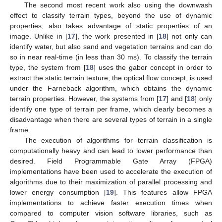
The second most recent work also using the downwash
effect to classify terrain types, beyond the use of dynamic
properties, also takes advantage of static properties of an
image. Unlike in [
17
], the work presented in [
18
] not only can
identify water, but also sand and vegetation terrains and can do
so in near real-time (in less than 30 ms). To classify the terrain
type, the system from [
18
] uses the gabor concept in order to
extract the static terrain texture; the optical flow concept, is used
under the Farneback algorithm, which obtains the dynamic
terrain properties. However, the systems from [
17
] and [
18
] only
identify one type of terrain per frame, which clearly becomes a
disadvantage when there are several types of terrain in a single
frame.
The execution of algorithms for terrain classification is
computationally heavy and can lead to lower performance than
desired. Field Programmable Gate Array (FPGA)
implementations have been used to accelerate the execution of
algorithms due to their maximization of parallel processing and
lower energy consumption [
19
]. This features allow FPGA
implementations to achieve faster execution times when
compared to computer vision software libraries, such as