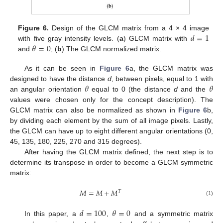
𝑑
=
1
Figure 6.
Design of the GLCM matrix from a 4 × 4 image
𝜃
=
0
with five gray intensity levels. (
a
) GLCM matrix with
and
; (
b
) The GLCM normalized matrix.
As it can be seen in
Figure 6
a, the GLCM matrix was
𝜃
𝜃
designed to have the distance
d
, between pixels, equal to 1 with
an angular orientation
equal to 0 (the distance
d
and the
values were chosen only for the concept description). The
GLCM matrix can also be normalized as shown in
Figure 6
b,
by dividing each element by the sum of all image pixels. Lastly,
the GLCM can have up to eight different angular orientations (0,
45, 135, 180, 225, 270 and 315 degrees).
After having the GLCM matrix defined, the next step is to
determine its transpose in order to become a GLCM symmetric
matrix:
𝑀
=
𝑀
+
𝑀
𝑇
(1)
𝑑
=
100
𝜃
=
0
In this paper, a
,
and a symmetric matrix