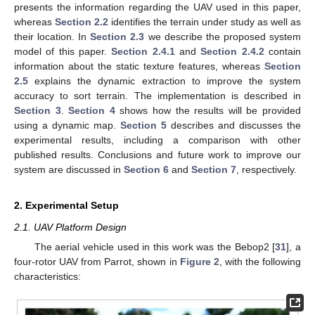
presents the information regarding the UAV used in this paper,
whereas
Section 2.2
identifies the terrain under study as well as
their location. In
Section 2.3
we describe the proposed system
model of this paper.
Section 2.4.1
and
Section 2.4.2
contain
information about the static texture features, whereas
Section
2.5
explains the dynamic extraction to improve the system
accuracy to sort terrain. The implementation is described in
Section 3
.
Section 4
shows how the results will be provided
using a dynamic map.
Section 5
describes and discusses the
experimental results, including a comparison with other
published results. Conclusions and future work to improve our
system are discussed in
Section 6
and
Section 7
, respectively.
2. Experimental Setup
2.1. UAV Platform Design
The aerial vehicle used in this work was the Bebop2 [
31
], a
four-rotor UAV from Parrot, shown in
Figure 2
, with the following
characteristics: