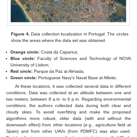
Figure 4.
Data collection localization in Portugal. The circles
show the areas where the data set was obtained.
Orange circle:
Costa da Caparica;
Blue circle:
Faculty of Sciences and Technology of NOVA
University of Lisbon;
Red circle:
Parque da Paz at Almada;
Green circle:
Portuguese Navy’s Naval Base at Alfeite;
At these locations, it was collected several data in different
conditions. Data was collected at an altitude between one and
two meters, between 8 a.m. to 6 p.m. Regarding environmental
conditions, the authors collected data during both clear and
cloudy skies. To avoid overfitting and make the proposed
algorithms more robust, older data (with and without the
downwash effect) from other locations (e.g., agriculture field at
Spain) and from other UAVs (from PDMFC) was also used.