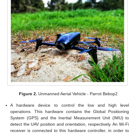
Figure 2.
Unmanned Aerial Vehicle - Parrot Bebop2.
A hardware device to control the low and high level
operations. This hardware contains the Global Positioning
System (GPS) and the Inertial Measurement Unit (IMU) to
detect the UAV position and orientation, respectively. An Wi-Fi
receiver is connected to this hardware controller, in order to