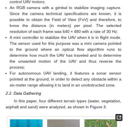
control UAV motors;
An RGB camera with a gimbal to stabilize imaging capture.
Since the camera technical specifications are known, it is
possible to obtain the Field of View (FoV) and therefore, to
know the distance (in meters) per pixel. The selected
resolution of each frame was 640 × 480 with a rate of 30 Hz;
A mini controller to stabilize the UAV when it is in flight mode.
The sensor used for this purpose was a mini camera pointed
to the ground where an optical flow algorithm runs to
determine how much the UAV has traveled and to determine
the unwanted motion of the UAV and thus reverse the
process;
For autonomous UAV landing, it features a sonar sensor
pointed at the ground, in order to detect any obstacle within a
six-meter range allowing it to land in an unobstructed zone.
2.2. Data Gathering
In this paper, four different terrain types (water, vegetation,
asphalt and sand) were analyzed, as shown in
Figure 3
.