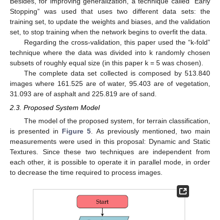
Besides, for improving generalization, a technique called “Early
Stopping” was used that uses two different data sets: the
training set, to update the weights and biases, and the validation
set, to stop training when the network begins to overfit the data.
Regarding the cross-validation, this paper used the “k-fold”
technique where the data was divided into k randomly chosen
subsets of roughly equal size (in this paper k = 5 was chosen).
The complete data set collected is composed by 513.840
images where 161.525 are of water, 95.403 are of vegetation,
31.093 are of asphalt and 225.819 are of sand.
2.3. Proposed System Model
The model of the proposed system, for terrain classification,
is presented in
Figure 5
. As previously mentioned, two main
measurements were used in this proposal: Dynamic and Static
Textures. Since these two techniques are independent from
each other, it is possible to operate it in parallel mode, in order
to decrease the time required to process images.