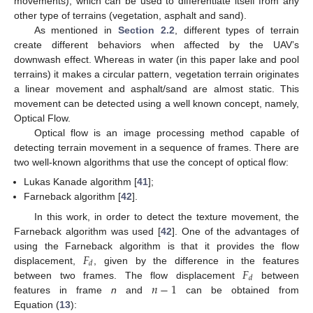
movements), which can be used to differentiate itself from any
other type of terrains (vegetation, asphalt and sand).
As mentioned in
Section 2.2
, different types of terrain
create different behaviors when affected by the UAV’s
downwash effect. Whereas in water (in this paper lake and pool
terrains) it makes a circular pattern, vegetation terrain originates
a linear movement and asphalt/sand are almost static. This
movement can be detected using a well known concept, namely,
Optical Flow.
Optical flow is an image processing method capable of
detecting terrain movement in a sequence of frames. There are
two well-known algorithms that use the concept of optical flow:
Lukas Kanade algorithm [
41
];
Farneback algorithm [
42
].
In this work, in order to detect the texture movement, the
Farneback algorithm was used [
42
]. One of the advantages of
𝐹
using the Farneback algorithm is that it provides the flow
𝑑
𝐹
displacement,
, given by the difference in the features
𝑑
𝑛
−
1
between two frames. The flow displacement
between
features in frame
n
and
can be obtained from
Equation (
13
):