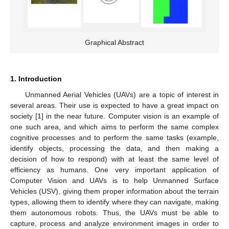
Graphical Abstract
1. Introduction
Unmanned Aerial Vehicles (UAVs) are a topic of interest in
several areas. Their use is expected to have a great impact on
society [
1
] in the near future. Computer vision is an example of
one such area, and which aims to perform the same complex
cognitive processes and to perform the same tasks (example,
identify objects, processing the data, and then making a
decision of how to respond) with at least the same level of
efficiency as humans. One very important application of
Computer Vision and UAVs is to help Unmanned Surface
Vehicles (USV), giving them proper information about the terrain
types, allowing them to identify where they can navigate, making
them autonomous robots. Thus, the UAVs must be able to
capture, process and analyze environment images in order to