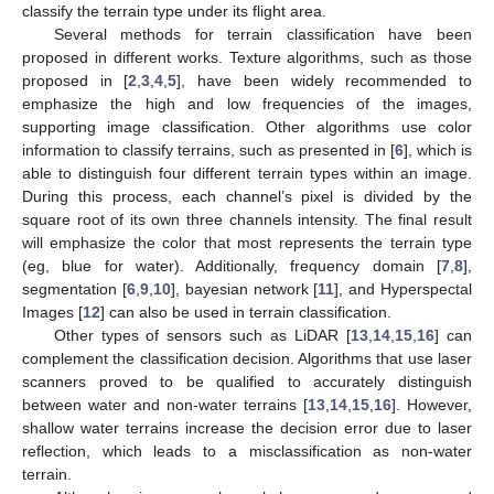
classify the terrain type under its flight area.
Several methods for terrain classification have been
proposed in different works. Texture algorithms, such as those
proposed in [
2
,
3
,
4
,
5
], have been widely recommended to
emphasize the high and low frequencies of the images,
supporting image classification. Other algorithms use color
information to classify terrains, such as presented in [
6
], which is
able to distinguish four different terrain types within an image.
During this process, each channel’s pixel is divided by the
square root of its own three channels intensity. The final result
will emphasize the color that most represents the terrain type
(eg, blue for water). Additionally, frequency domain [
7
,
8
],
segmentation [
6
,
9
,
10
], bayesian network [
11
], and Hyperspectal
Images [
12
] can also be used in terrain classification.
Other types of sensors such as LiDAR [
13
,
14
,
15
,
16
] can
complement the classification decision. Algorithms that use laser
scanners proved to be qualified to accurately distinguish
between water and non-water terrains [
13
,
14
,
15
,
16
]. However,
shallow water terrains increase the decision error due to laser
reflection, which leads to a misclassification as non-water
terrain.