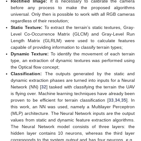
Rectified Image:
It is necessary to calibrate the camera
before any process to make the proposed algorithms
universal. Only then is possible to work with all RGB cameras
regardless of their resolution;
Static Texture:
To extract the terrain’s static textures, Gray-
Level Co-Occurrence Matrix (GLCM) and Gray-Level Run
Length Matrix (GLRLM) were used to calculate features
capable of providing information to classify terrain types;
Dynamic Texture:
To identify the movement of each terrain
type, an extraction of dynamic textures was performed using
the Optical flow concept;
Classification:
The outputs generated by the static and
dynamic extraction phases are turned into inputs for a Neural
Network (NN) [
32
] tasked with classifying the terrain the UAV
is flying over. Machine learning techniques have already been
proven to be efficient for terrain classification [
33
,
34
,
35
]. In
this work, an NN was used, namely a Multilayer Perceptron
(MLP) architecture. The Neural Network inputs are the output
values from static and dynamic feature extraction algorithms.
The Neural Network model consists of three layers: the
hidden layer contains 10 neurons, whereas the third layer
corresponds to the system output and has four neurons, e.g.,