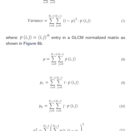
𝑖
=
0
𝑗
=
0
𝑁
−
1
𝑁
−
1
𝑉
𝑎
𝑟
𝑖
𝑎
𝑛
𝑐
𝑒
=
∑
∑
(
𝑖
−
𝜇
)
·
𝑝
(
𝑖
,
𝑗
)
2
(7)
𝑖
=
0
𝑗
=
0
𝑝
(
𝑖
,
𝑗
)
=
(
𝑖
,
𝑗
)
𝑡
ℎ
where:
entry in a GLCM normalized matrix as
shown in
Figure 6
b.
𝑁
−
1
𝑁
−
1
𝜇
=
∑
∑
𝑝
(
𝑖
,
𝑗
)
(8)
𝑖
=
0
𝑗
=
0
𝑁
−
1
𝑁
−
1
𝜇
=
∑
∑
𝑖
·
𝑝
(
𝑖
,
𝑗
)
𝑥
(9)
𝑖
=
0
𝑗
=
0
𝑁
−
1
𝑁
−
1
𝜇
=
∑
∑
𝑗
·
𝑝
(
𝑖
,
𝑗
)
𝑦
(10)
𝑗
=
0
𝑖
=
0
2
⎛
⎞
𝑁
−
1
𝑁
−
1
⎜
⎟
⎜
⎟
𝜎
=
∑
∑
𝑝
(
𝑖
,
𝑗
)
−
𝜇
2
(11)