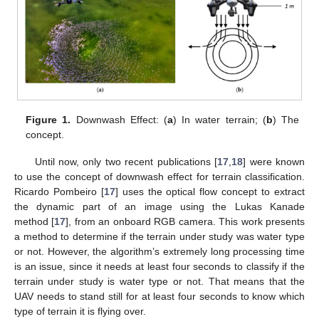
Figure 1.
Downwash Effect: (
a
) In water terrain; (
b
) The
concept.
Until now, only two recent publications [
17
,
18
] were known
to use the concept of downwash effect for terrain classification.
Ricardo Pombeiro [
17
] uses the optical flow concept to extract
the dynamic part of an image using the Lukas Kanade
method [
17
], from an onboard RGB camera. This work presents
a method to determine if the terrain under study was water type
or not. However, the algorithm’s extremely long processing time
is an issue, since it needs at least four seconds to classify if the
terrain under study is water type or not. That means that the
UAV needs to stand still for at least four seconds to know which
type of terrain it is flying over.