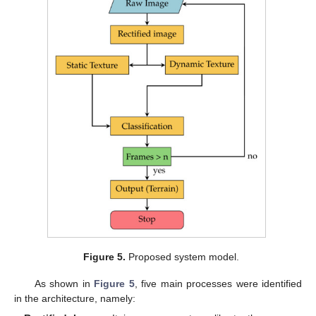
Figure 5.
Proposed system model.
As shown in
Figure 5
, five main processes were identified
in the architecture, namely: