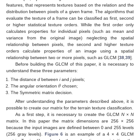
features, that represents textures based on the relation and the
distribution between pixels of a given frame. The algorithms that
evaluate the texture of a frame can be classified as first, second
or higher statistical texture orders. While the first order only
calculates properties for individual pixels (such as mean and
variance from the original image) neglecting the spatial
relationship between pixels, the second and higher texture
orders calculate properties of an image using a spatial
relationship between two or more pixels, such as GLCM [
38
,
39
].
Before building the GLCM of this paper, it is necessary to
understand these three parameters:
𝜃
The distance
d
between
i
and
j
pixels;
The angular orientation
chosen;
The Symmetric matrix decision.
After understanding the parameters described above, it is
possible to create our matrix for the terrain texture classification.
As a first step, it is necessary to create the GLCM
N
×
N
matrix. In this paper the matrix dimensions are 256 × 256
because the input images are defined between 0 and 255 levels
(256 gray levels).
Figure 6
is an example of a 4 × 4 GLCM