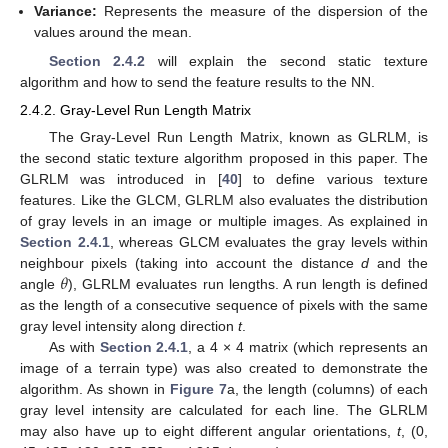
Variance:
Represents the measure of the dispersion of the
values around the mean.
Section 2.4.2
will explain the second static texture
algorithm and how to send the feature results to the NN.
2.4.2. Gray-Level Run Length Matrix
The Gray-Level Run Length Matrix, known as GLRLM, is
the second static texture algorithm proposed in this paper. The
GLRLM was introduced in [
40
] to define various texture
features. Like the GLCM, GLRLM also evaluates the distribution
of gray levels in an image or multiple images. As explained in
Section 2.4.1
, whereas GLCM evaluates the gray levels within
𝜃
neighbour pixels (taking into account the distance
d
and the
angle
), GLRLM evaluates run lengths. A run length is defined
as the length of a consecutive sequence of pixels with the same
gray level intensity along direction
t
.
As with
Section 2.4.1
, a 4 × 4 matrix (which represents an
image of a terrain type) was also created to demonstrate the
algorithm. As shown in
Figure 7
a, the length (columns) of each
gray level intensity are calculated for each line. The GLRLM
may also have up to eight different angular orientations,
t
, (0,