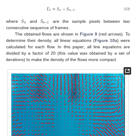
𝐹
=
𝑆
−
𝑆
𝑛
𝑛
−
1
𝑑
(13)
𝑆
𝑆
𝑛
𝑛
−
1
where
and
are the sample pixels between two
consecutive sequence of frames.
The obtained flows are shown in
Figure 9
(red arrows). To
determine their density, all linear equations (
Figure 10
a) were
calculated for each flow. In this paper, all line equations are
divided by a factor of 20 (this value was obtained by a set of
iterations) to make the density of the flows more compact.