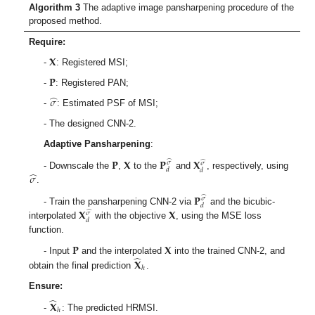
Algorithm 3
The adaptive image pansharpening procedure of the
proposed method.
Require:
𝐗
-
: Registered MSI;
𝐏
-
: Registered PAN;
̂
𝜎
-
: Estimated PSF of MSI;
- The designed CNN-2.
Adaptive Pansharpening
:
𝐏
𝐗
𝐏
𝐗
̂
̂
𝜎
𝜎
𝑑
𝑑
̂
𝜎
- Downscale the
,
to the
and
, respectively, using
.
𝐏
̂
𝜎
𝑑
𝐗
𝐗
- Train the pansharpening CNN-2 via
and the bicubic-
̂
𝜎
𝑑
interpolated
with the objective
, using the MSE loss
function.
𝐏
𝐗
̂
𝐗
- Input
and the interpolated
into the trained CNN-2, and
ℎ
obtain the final prediction
.
Ensure:
̂
𝐗
ℎ
-
: The predicted HRMSI.