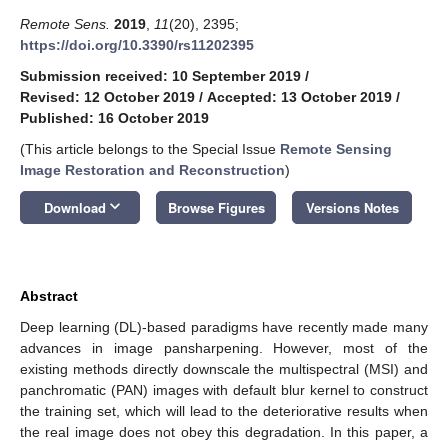
Remote Sens.
2019
,
11
(20), 2395;
https://doi.org/10.3390/rs11202395
Submission received: 10 September 2019
/
Revised: 12 October 2019
/
Accepted: 13 October 2019
/
Published: 16 October 2019
(This article belongs to the Special Issue
Remote Sensing
Image Restoration and Reconstruction
)
keyboard_arrow_down
Download
Browse Figures
Versions Notes
Abstract
Deep learning (DL)-based paradigms have recently made many
advances in image pansharpening. However, most of the
existing methods directly downscale the multispectral (MSI) and
panchromatic (PAN) images with default blur kernel to construct
the training set, which will lead to the deteriorative results when
the real image does not obey this degradation. In this paper, a