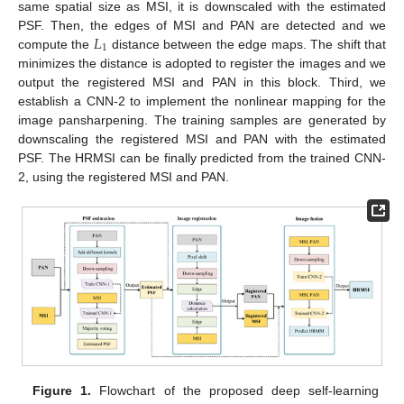
same spatial size as MSI, it is downscaled with the estimated
𝐿
PSF. Then, the edges of MSI and PAN are detected and we
1
compute the
distance between the edge maps. The shift that
minimizes the distance is adopted to register the images and we
output the registered MSI and PAN in this block. Third, we
establish a CNN-2 to implement the nonlinear mapping for the
image pansharpening. The training samples are generated by
downscaling the registered MSI and PAN with the estimated
PSF. The HRMSI can be finally predicted from the trained CNN-
2, using the registered MSI and PAN.
Figure 1.
Flowchart of the proposed deep self-learning