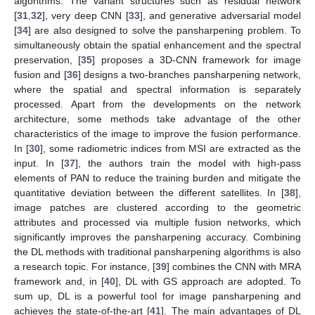
algorithms. The variant structures such as residual network
[
31
,
32
], very deep CNN [
33
], and generative adversarial model
[
34
] are also designed to solve the pansharpening problem. To
simultaneously obtain the spatial enhancement and the spectral
preservation, [
35
] proposes a 3D-CNN framework for image
fusion and [
36
] designs a two-branches pansharpening network,
where the spatial and spectral information is separately
processed. Apart from the developments on the network
architecture, some methods take advantage of the other
characteristics of the image to improve the fusion performance.
In [
30
], some radiometric indices from MSI are extracted as the
input. In [
37
], the authors train the model with high-pass
elements of PAN to reduce the training burden and mitigate the
quantitative deviation between the different satellites. In [
38
],
image patches are clustered according to the geometric
attributes and processed via multiple fusion networks, which
significantly improves the pansharpening accuracy. Combining
the DL methods with traditional pansharpening algorithms is also
a research topic. For instance, [
39
] combines the CNN with MRA
framework and, in [
40
], DL with GS approach are adopted. To
sum up, DL is a powerful tool for image pansharpening and
achieves the state-of-the-art [
41
]. The main advantages of DL