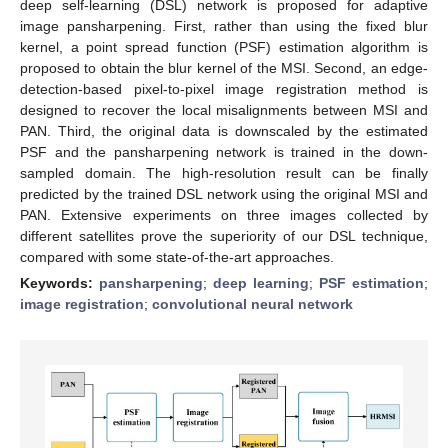
deep self-learning (DSL) network is proposed for adaptive
image pansharpening. First, rather than using the fixed blur
kernel, a point spread function (PSF) estimation algorithm is
proposed to obtain the blur kernel of the MSI. Second, an edge-
detection-based pixel-to-pixel image registration method is
designed to recover the local misalignments between MSI and
PAN. Third, the original data is downscaled by the estimated
PSF and the pansharpening network is trained in the down-
sampled domain. The high-resolution result can be finally
predicted by the trained DSL network using the original MSI and
PAN. Extensive experiments on three images collected by
different satellites prove the superiority of our DSL technique,
compared with some state-of-the-art approaches.
Keywords:
pansharpening
;
deep learning
;
PSF estimation
;
image registration
;
convolutional neural network