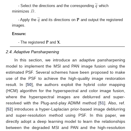
̃
𝑞
𝒟
- Select the directions and the corresponding
which
minimizes
.
̃
𝑞
𝐏
- Apply the
and its directions on
and output the registered
images.
Ensure:
𝐏
𝐗
- The registered
and
.
2.4. Adaptive Pansharpening
In this section, we introduce an adaptive pansharpening
model to implement the MSI and PAN image fusion using the
estimated PSF. Several schemes have been proposed to make
use of the PSF to achieve the high-quality image restoration
result. In [
50
], the authors exploit the hybrid color mapping
(HCM) algorithm for the hyperspectral and color image fusion,
where the hyperspectral images are deblurred and super-
resolved with the Plug-and-play ADMM method [
51
]. Also, ref.
[
52
] introduces a hyper-Laplacian prior-based image deblurring
and super-resolution method using PSF. In this paper, we
directly adopt a deep learning model to learn the relationships
between the degraded MSI and PAN and the high-resolution