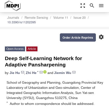
zoom_out_map
search
menu
Journals
Remote Sensing
Volume 11
Issue 20
10.3390/rs11202395
settings
Order Article Reprints
Open Access
Article
Deep Self-Learning Network for
Adaptive Pansharpening
*
by
Jie Hu
,
Zhi He
and
Jiemin Wu
School of Geography and Planning, Guangdong Provincial Key
Laboratory of Urbanization and Geo-simulation, Center of
Integrated Geographic Information Analysis, Sun Yat-sen
University (SYSU), Guangzhou 510275, China
*
Author to whom correspondence should be addressed.