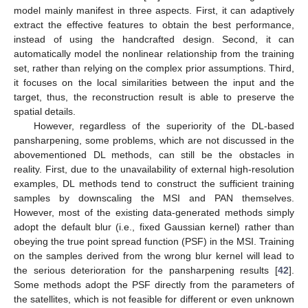
model mainly manifest in three aspects. First, it can adaptively
extract the effective features to obtain the best performance,
instead of using the handcrafted design. Second, it can
automatically model the nonlinear relationship from the training
set, rather than relying on the complex prior assumptions. Third,
it focuses on the local similarities between the input and the
target, thus, the reconstruction result is able to preserve the
spatial details.
However, regardless of the superiority of the DL-based
pansharpening, some problems, which are not discussed in the
abovementioned DL methods, can still be the obstacles in
reality. First, due to the unavailability of external high-resolution
examples, DL methods tend to construct the sufficient training
samples by downscaling the MSI and PAN themselves.
However, most of the existing data-generated methods simply
adopt the default blur (i.e., fixed Gaussian kernel) rather than
obeying the true point spread function (PSF) in the MSI. Training
on the samples derived from the wrong blur kernel will lead to
the serious deterioration for the pansharpening results [
42
].
Some methods adopt the PSF directly from the parameters of
the satellites, which is not feasible for different or even unknown