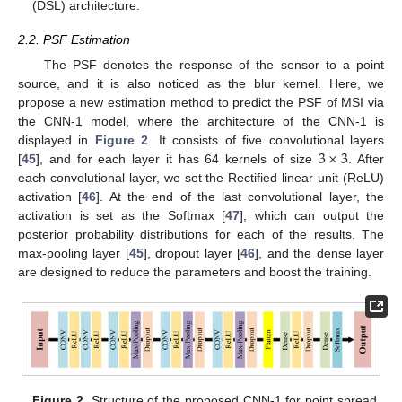
(DSL) architecture.
2.2. PSF Estimation
The PSF denotes the response of the sensor to a point
source, and it is also noticed as the blur kernel. Here, we
propose a new estimation method to predict the PSF of MSI via
the CNN-1 model, where the architecture of the CNN-1 is
3
×
3
displayed in
Figure 2
. It consists of five convolutional layers
[
45
], and for each layer it has 64 kernels of size
. After
each convolutional layer, we set the Rectified linear unit (ReLU)
activation [
46
]. At the end of the last convolutional layer, the
activation is set as the Softmax [
47
], which can output the
posterior probability distributions for each of the results. The
max-pooling layer [
45
], dropout layer [
46
], and the dense layer
are designed to reduce the parameters and boost the training.
Figure 2.
Structure of the proposed CNN-1 for point spread