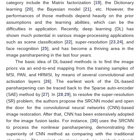
category include the Matrix factorization [
19
], the Dictionary
learning [
20
], the Bayesian model [
21
], etc. However, the
performances of those methods depend heavily on the prior
assumptions and the learning abilities, which can be the
difficulties in application. Recently, deep learning (DL) has
shown much potential in various image-processing applications
such as scene classification [
22
], super-resolution [
23
,
24
], and
face recognition [
25
], and has become a thriving area in the
image pansharpening in the last four years.
The basic idea of DL-based methods is to find the image
priors via an end-to-end mapping from the training samples of
MSI, PAN, and HRMSI, by means of several convolutional and
activation layers [
26
]. The earliest work of the DL-based
pansharpening can be traced back to the Sparse auto-encoder
(SAE) method by [
27
]. In [
28
,
29
], to resolve the super-resolution
(SR) problem, the authors propose the SRCNN model and open
the door for the convolutional neural networks (CNN)-based
image restoration. After that, CNN has been extensively adopted
for the image fusion tasks. For instance, [
30
] uses the SRCNN
to process the nonlinear pansharpening, demonstrating the
superiority of CNN method as comparing with the traditional