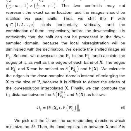
2
2
(
·
𝑚
+
1
)
×
(
·
𝑛
+
1
)
1
1
2
2
. The two centroids may not
𝐏
represent the exact same location, and the images should be
𝒒
∈
{
1
,
2
…
,
𝑞
}
rectified via pixel shifts. Thus, we shift the
with
pixels horizontally, vertically, and the
combination of them, respectively, before the downscaling. It is
noteworthy that the shift can not be processed in the down-
sampled domain, because the local misregistration will be
𝐏
𝐏
𝐏
diminished with the decimation. We denote the shifted image as
̂
𝜎
𝑞
𝑞
𝑞
𝐗
. Second, we downscale the
to the
and calculate the
𝑑
𝐏
𝐗
𝐸
(
𝐏
)
𝐸
(
𝐗
)
edges of it, as well as the edges of each band of
. The edges
̂
̂
𝜎
𝜎
𝑞
𝑞
of
and
can be noticed as
and
. We calculate
𝑑
𝑑
𝐗
𝐏
the edges in the down-sampled domain instead of enlarging the
𝐗
to the size of
, because it is difficult to detect the edges of
𝐿
𝐸
(
𝐏
)
𝐸
(
𝐗
)
the low-resolution interpolated
. Finally, we can compute the
̂
𝜎
1
𝑞
distance between the
and
as follows:
𝑑
‖
𝒟
=
𝐸
(
𝐗
)
,
𝐸
(
𝐏
)
.
‖
̂
𝜎
𝑞
𝛼
𝑞
1
𝑑
(6)
̃
𝑞
𝒟
𝐗
𝐏
We pick out the
and the corresponding directions which
minimize the
. Then, the local registration between
and
is