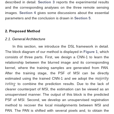
described in detail.
Section 3
reports the experimental results
and the corresponding analyses on the three remote sensing
images.
Section 4
gives some discussions about the essential
parameters and the conclusion is drawn in
Section 5
.
2. Proposed Method
2.1. General Architecture
In this section, we introduce the DSL framework in detail.
The block diagram of our method is displayed in
Figure 1
, which
consists of three parts. First, we design a CNN-1 to learn the
relationship between the blurred image and its corresponding
kernel, where the training samples are generated from PAN.
𝑚
𝑎
𝑗
𝑜
𝑟
𝑖
𝑡
𝑦
After the training stage, the PSF of MSI can be directly
𝑣
𝑜
𝑡
𝑖
𝑛
𝑔
estimated using the trained CNN-1 and we adopt the
to combine the prediction results. Due to the lack of
clearer counterpart of MSI, the estimation can be viewed as an
unsupervised manner. The output of this block is the predicted
PSF of MSI. Second, we develop an unsupervised registration
method to recover the local misalignments between MSI and
PAN. The PAN is shifted with several pixels and, to obtain the