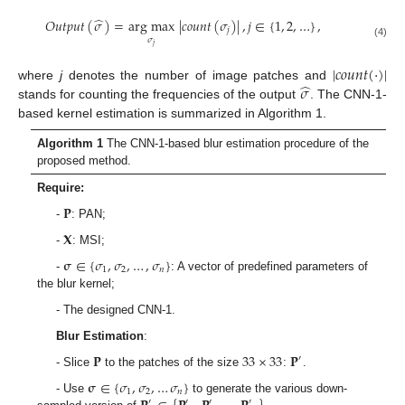
̂
𝑂
𝑢
𝑡
𝑝
𝑢
𝑡
(
𝜎
)
=
arg max
|
𝑐
𝑜
𝑢
𝑛
𝑡
(
𝜎
)
|
,
𝑗
∈
{
1
,
2
,
…
}
,
𝑗
𝜎
(4)
𝑗
|
𝑐
𝑜
𝑢
𝑛
𝑡
(
·
)
|
̂
𝜎
where
j
denotes the number of image patches and
stands for counting the frequencies of the output
. The CNN-1-
based kernel estimation is summarized in Algorithm 1.
Algorithm 1
The CNN-1-based blur estimation procedure of the
proposed method.
Require:
𝐏
-
: PAN;
𝐗
-
: MSI;
𝛔
∈
{
𝜎
,
𝜎
,
…
,
𝜎
}
1
2
𝑛
-
: A vector of predefined parameters of
the blur kernel;
- The designed CNN-1.
Blur Estimation
:
𝐏
33
×
33
𝐏
′
- Slice
to the patches of the size
:
.
𝛔
∈
{
𝜎
,
𝜎
,
…
𝜎
}
1
2
𝑛
- Use
to generate the various down-
′
′
′
′