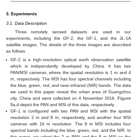
3. Experiments
3.1. Data Description
Three remotely sensed datasets are used in our
experiments, including the GF-2, the GF-1, and the JL-1A
satellite images. The details of the three images are described
as follows.
GF-2 is a high-resolution optical earth observation satellite
which is independently developed by China. It has two
PAN/MSI cameras, where the spatial resolution is 1 m and 4
m, respectively. The MSI has four spectral channels including
the blue, green, red, and near-infrared (NIR) bands. The data
we used in this paper reveal the urban area of Guangzhou
city, China and were collected on 4 November 2016.
Figure
5
a,d depict the PAN and MSI of this data, respectively.
GF-1 is configured with two PAN and MSI with the spatial
resolution 2 m and 8 m, respectively, and another four MSI
cameras with 16 m resolution. The 8 m MSI includes four
spectral bands including the blue, green, red, and the NIR. In
this paper, we adopt the 2 m PAN and the 8 m MSI as the