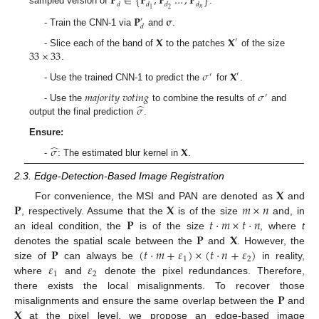
𝐏
∈
{
𝐏
,
𝐏
…
,
𝐏
}
𝑑
𝑑
𝑑
𝑑
𝑛
2
1
sampled version of
.
𝐏
𝛔
′
𝑑
- Train the CNN-1 via
and
.
𝐗
𝐗
′
33
×
33
- Slice each of the band of
to the patches
of the size
.
𝜎
𝐗
′
′
- Use the trained CNN-1 to predict the
for
.
𝑚
𝑎
𝑗
𝑜
𝑟
𝑖
𝑡
𝑦
𝑣
𝑜
𝑡
𝑖
𝑛
𝑔
𝜎
′
̂
𝜎
- Use the
to combine the results of
and
output the final prediction
.
Ensure:
̂
𝜎
𝐗
-
: The estimated blur kernel in
.
2.3. Edge-Detection-Based Image Registration
𝐗
𝐏
𝐗
𝑚
×
𝑛
For convenience, the MSI and PAN are denoted as
and
𝐏
𝑡
·
𝑚
×
𝑡
·
𝑛
, respectively. Assume that the
is of the size
and, in
𝐏
𝐗
an ideal condition, the
is of the size
, where
t
𝐏
(
𝑡
·
𝑚
+
𝜀
)
×
(
𝑡
·
𝑛
+
𝜀
)
denotes the spatial scale between the
and
. However, the
1
2
𝜀
𝜀
size of
can always be
in reality,
1
2
where
and
denote the pixel redundances. Therefore,
𝐏
there exists the local misalignments. To recover those
𝐗
misalignments and ensure the same overlap between the
and
at the pixel level, we propose an edge-based image