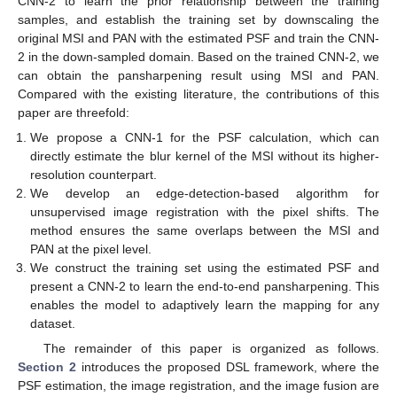
CNN-2 to learn the prior relationship between the training
samples, and establish the training set by downscaling the
original MSI and PAN with the estimated PSF and train the CNN-
2 in the down-sampled domain. Based on the trained CNN-2, we
can obtain the pansharpening result using MSI and PAN.
Compared with the existing literature, the contributions of this
paper are threefold:
We propose a CNN-1 for the PSF calculation, which can
directly estimate the blur kernel of the MSI without its higher-
resolution counterpart.
We develop an edge-detection-based algorithm for
unsupervised image registration with the pixel shifts. The
method ensures the same overlaps between the MSI and
PAN at the pixel level.
We construct the training set using the estimated PSF and
present a CNN-2 to learn the end-to-end pansharpening. This
enables the model to adaptively learn the mapping for any
dataset.
The remainder of this paper is organized as follows.
Section 2
introduces the proposed DSL framework, where the
PSF estimation, the image registration, and the image fusion are