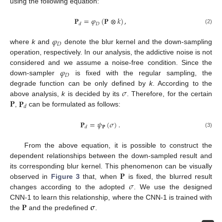
using the following equation:
𝐏
=
𝜑
(
𝐏
⊗
𝑘
)
,
𝐷
𝑑
(2)
𝜑
𝐷
where
k
and
denote the blur kernel and the down-sampling
operation, respectively. In our analysis, the addictive noise is not
𝜑
considered and we assume a noise-free condition. Since the
𝐷
down-sampler
is fixed with the regular sampling, the
𝜎
degrade function can be only defined by
k
. According to the
𝐏
𝐏
above analysis,
k
is decided by its
. Therefore, for the certain
𝑑
,
can be formulated as follows:
𝐏
=
𝜓
(
𝜎
)
.
𝐏
𝑑
(3)
From the above equation, it is possible to construct the
dependent relationships between the down-sampled result and
𝐏
its corresponding blur kernel. This phenomenon can be visually
𝜎
observed in
Figure 3
that, when
is fixed, the blurred result
changes according to the adopted
. We use the designed
𝐏
𝛔
CNN-1 to learn this relationship, where the CNN-1 is trained with
the
and the predefined
.