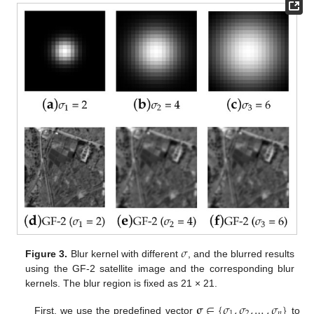
𝜎
Figure 3.
Blur kernel with different
, and the blurred results
using the GF-2 satellite image and the corresponding blur
kernels. The blur region is fixed as 21 × 21.
𝛔
∈
{
𝜎
,
𝜎
,
…
,
𝜎
}
1
2
𝑛
First, we use the predefined vector
to