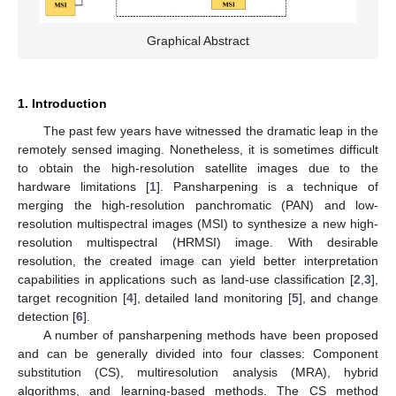
Graphical Abstract
1. Introduction
The past few years have witnessed the dramatic leap in the
remotely sensed imaging. Nonetheless, it is sometimes difficult
to obtain the high-resolution satellite images due to the
hardware limitations [
1
]. Pansharpening is a technique of
merging the high-resolution panchromatic (PAN) and low-
resolution multispectral images (MSI) to synthesize a new high-
resolution multispectral (HRMSI) image. With desirable
resolution, the created image can yield better interpretation
capabilities in applications such as land-use classification [
2
,
3
],
target recognition [
4
], detailed land monitoring [
5
], and change
detection [
6
].
A number of pansharpening methods have been proposed
and can be generally divided into four classes: Component
substitution (CS), multiresolution analysis (MRA), hybrid
algorithms, and learning-based methods. The CS method