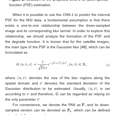
function (PSF) estimation.
When it is possible to use the CNN-1 to predict the internal
PSF for the MSI data, a fundamental assumption is that there
exists a one-to-one relationship between the down-sampled
image and its corresponding blur kernel. In order to explore this
relationship, we should analyze the formation of the PSF and
the degrade function. It is known that for the satellite images,
the main type of the PSF is the Gaussian blur [
48
], which can be
formulated as
1
𝑮
(
𝑢
,
𝑣
,
𝜎
)
=
𝑒
,
{
𝑢
,
𝑣
}
∈
ℝ
,
−
(
𝑢
+
𝑣
)
/
2
𝜎
−
−
−
2
2
2
√
2
𝜋
𝜎
(1)
(
𝑢
,
𝑣
)
𝜎
where
denotes the size of the blur regions along the
(
𝑢
,
𝑣
)
spatial domain and
denotes the standard deviation of the
𝜎
𝑮
Gaussian distribution to be estimated. Usually,
is set
𝜎
according to
and therefore,
can be regarded as relying on
𝐏
the only parameter
.
𝐏
For convenience, we denote the PAN as
, and its down-
𝑑
sampled version can be denoted as
, which can be defined