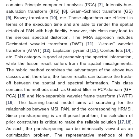
contains Principle component analysis (PCA) [
7
], Intensity-hue-
saturation transform (IHS) [
8
], Gram–Schmidt transform (GS)
[
9
], Brovey transform [
10
], etc. Those algorithms are efficient in
terms of the execution time and are able to render the spatial
details of PAN with high fidelity. However, this class may lead to
à
the serious spectral distortion. The MRA approach includes
Decimated wavelet transform (DWT) [
11
], “
-trous” wavelet
transform (ATWT) [
12
], Laplacian pyramid [
13
], Contourlets [
14
],
etc. This category is good at preserving the spectral information,
while the fusion result suffers from the spatial misalignments.
The hybrid method combines the advantages of the above two
classes and, therefore, the fusion results can balance the trade-
off between the spatial and spectral information. This class
contains the methods such as Guided filter in PCA domain (GF-
PCA) [
15
] and Non-separable wavelet frame transform (NWFT)
[
16
]. The learning-based model aims at searching for the
relationships between MSI, PAN, and the corresponding HRMSI.
Since pansharpening is an ill-posed problem, the selection of
prior constraints is critical to make the reliable solution [
17
,
18
].
As such, the pansharpening can be intrinsically viewed as an
optimization problem. The representative methods of this