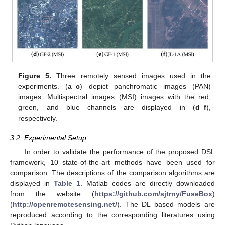
Figure 5.
Three remotely sensed images used in the
experiments. (
a
–
c
) depict panchromatic images (PAN)
images. Multispectral images (MSI) images with the red,
green, and blue channels are displayed in (
d
–
f
),
respectively.
3.2. Experimental Setup
In order to validate the performance of the proposed DSL
framework, 10 state-of-the-art methods have been used for
comparison. The descriptions of the comparison algorithms are
displayed in
Table 1
. Matlab codes are directly downloaded
from the website (
https://github.com/sjtrny/FuseBox
)
(
http://openremotesensing.net/
). The DL based models are
reproduced according to the corresponding literatures using