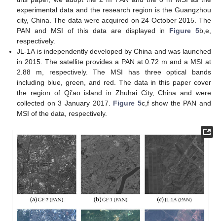
experimental data and the research region is the Guangzhou
city, China. The data were acquired on 24 October 2015. The
PAN and MSI of this data are displayed in
Figure 5
b,e,
respectively.
JL-1A is independently developed by China and was launched
in 2015. The satellite provides a PAN at 0.72 m and a MSI at
2.88 m, respectively. The MSI has three optical bands
including blue, green, and red. The data in this paper cover
the region of Qi’ao island in Zhuhai City, China and were
collected on 3 January 2017.
Figure 5
c,f show the PAN and
MSI of the data, respectively.