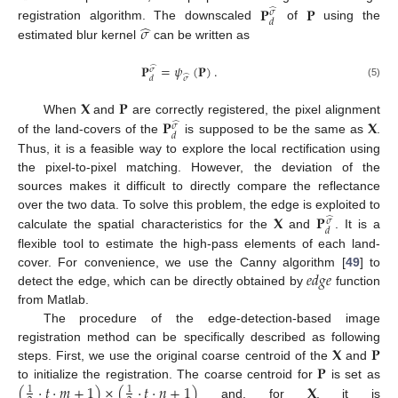
𝐏
𝐏
̂
𝜎
𝑑
̂
𝜎
registration algorithm. The downscaled
of
using the
estimated blur kernel
can be written as
𝐏
=
𝜓
(
𝐏
)
.
̂
𝜎
̂
𝜎
𝑑
(5)
𝐗
𝐏
𝐏
𝐗
When
and
are correctly registered, the pixel alignment
̂
𝜎
𝑑
of the land-covers of the
is supposed to be the same as
.
Thus, it is a feasible way to explore the local rectification using
the pixel-to-pixel matching. However, the deviation of the
sources makes it difficult to directly compare the reflectance
𝐗
𝐏
over the two data. To solve this problem, the edge is exploited to
̂
𝜎
𝑑
calculate the spatial characteristics for the
and
. It is a
flexible tool to estimate the high-pass elements of each land-
𝑒
𝑑
𝑔
𝑒
cover. For convenience, we use the Canny algorithm [
49
] to
detect the edge, which can be directly obtained by
function
from Matlab.
The procedure of the edge-detection-based image
𝐗
𝐏
registration method can be specifically described as following
𝐏
steps. First, we use the original coarse centroid of the
and
(
·
𝑡
·
𝑚
+
1
)
×
(
·
𝑡
·
𝑛
+
1
)
𝐗
to initialize the registration. The coarse centroid for
is set as
1
1
and, for
, it is