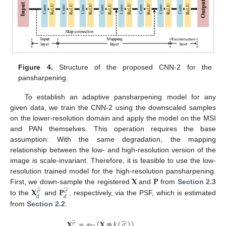
Figure 4.
Structure of the proposed CNN-2 for the
pansharpening.
To establish an adaptive pansharpening model for any
given data, we train the CNN-2 using the downscaled samples
on the lower-resolution domain and apply the model on the MSI
and PAN themselves. This operation requires the base
assumption: With the same degradation, the mapping
relationship between the low- and high-resolution version of the
image is scale-invariant. Therefore, it is feasible to use the low-
𝐗
𝐏
resolution trained model for the high-resolution pansharpening.
𝐗
𝐏
First, we down-sample the registered
and
from
Section 2.3
̂
̂
𝜎
𝜎
𝑑
𝑑
to the
and
, respectively, via the PSF, which is estimated
from
Section 2.2
:
̂
𝐗
=
𝜑
(
𝐗
⊗
𝑘
(
𝜎
)
)
,
̂
𝜎