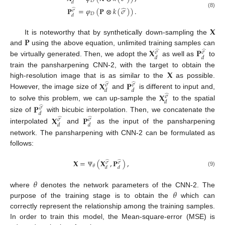
𝐷
𝑑
̂
𝐏
=
𝜑
(
𝐏
⊗
𝑘
(
𝜎
)
)
.
̂
𝜎
(8)
𝐷
𝑑
𝐗
𝐏
It is noteworthy that by synthetically down-sampling the
𝐗
𝐏
and
using the above equation, unlimited training samples can
̂
̂
𝜎
𝜎
𝑑
𝑑
be virtually generated. Then, we adopt the
as well as
to
𝐗
train the pansharpening CNN-2, with the target to obtain the
𝐗
𝐏
high-resolution image that is as similar to the
as possible.
̂
̂
𝜎
𝜎
𝑑
𝑑
However, the image size of
and
is different to input and,
𝐗
̂
𝜎
𝑑
to solve this problem, we can up-sample the
to the spatial
𝐏
̂
𝜎
𝑑
size of
with bicubic interpolation. Then, we concatenate the
𝐗
𝐏
̂
̂
𝜎
𝜎
𝑑
𝑑
interpolated
and
as the input of the pansharpening
network. The pansharpening with CNN-2 can be formulated as
follows:
𝐗
=
(
𝐗
,
𝐏
)
,
̂
̂
𝜎
𝜎
𝜃
𝑑
𝑑
(9)
Ψ
𝜃
𝜃
where
denotes the network parameters of the CNN-2. The
purpose of the training stage is to obtain the
which can
correctly represent the relationship among the training samples.
In order to train this model, the Mean-square-error (MSE) is