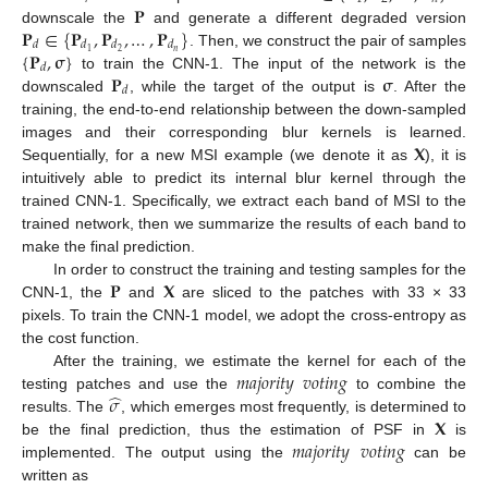
𝐏
𝐏
∈
{
𝐏
,
𝐏
,
…
,
𝐏
}
downscale the
and generate a different degraded version
𝑑
𝑑
𝑑
𝑑
{
𝐏
,
𝛔
}
𝑛
2
1
. Then, we construct the pair of samples
𝑑
𝐏
𝛔
to train the CNN-1. The input of the network is the
𝑑
downscaled
, while the target of the output is
. After the
training, the end-to-end relationship between the down-sampled
𝐗
images and their corresponding blur kernels is learned.
Sequentially, for a new MSI example (we denote it as
), it is
intuitively able to predict its internal blur kernel through the
trained CNN-1. Specifically, we extract each band of MSI to the
trained network, then we summarize the results of each band to
make the final prediction.
𝐏
𝐗
In order to construct the training and testing samples for the
CNN-1, the
and
are sliced to the patches with 33 × 33
pixels. To train the CNN-1 model, we adopt the cross-entropy as
the cost function.
𝑚
𝑎
𝑗
𝑜
𝑟
𝑖
𝑡
𝑦
𝑣
𝑜
𝑡
𝑖
𝑛
𝑔
After the training, we estimate the kernel for each of the
̂
𝜎
testing patches and use the
to combine the
𝐗
results. The
, which emerges most frequently, is determined to
𝑚
𝑎
𝑗
𝑜
𝑟
𝑖
𝑡
𝑦
𝑣
𝑜
𝑡
𝑖
𝑛
𝑔
be the final prediction, thus the estimation of PSF in
is
implemented. The output using the
can be
written as