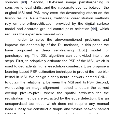
sources [
43
]. Second, DL-based image pansharpening is
sensitive to local shifts, and the inaccurate overlap between the
original MSI and PAN may exert the devastating effects on the
fusion results. Nevertheless, traditional coregistration methods
rely on the orthorectification provided by the digital surface
model and accurate ground control-point selection [
44
], which
requires the expensive manual work.
In order to solve the abovementioned problems and
improve the adaptability of the DL methods, in this paper, we
have proposed a deep self-learning (DSL) model for
pansharpening. The DSL algorithm can be divided into three
steps. First, to adaptively estimate the PSF of the MSI, which is
used to degrade its higher-resolution counterpart, we propose a
learning-based PSF estimation technique to predict the true blur
kernel in MSI. We design a deep neural network named CNN-1
to obtain the relationship between the MSI and its PSF. Second,
we develop an image alignment method to obtain the correct
overlap pixel-to-pixel, where the spatial attributes for the
registration metrics are extracted by the edge detection. It is an
unsupervised technique which does not require any manual
labor. Finally, we construct a simple and flexible network named