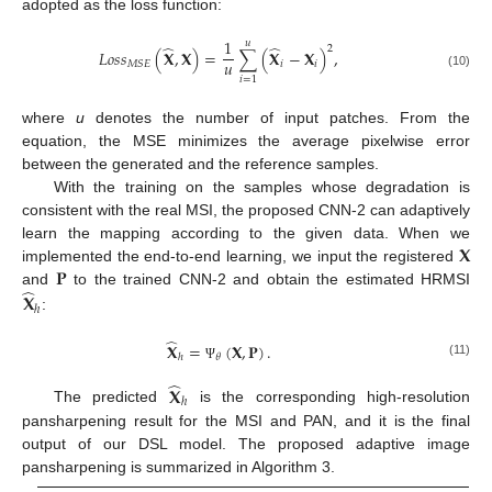
adopted as the loss function:
1
𝑢
̂
̂
2
𝐿
𝑜
𝑠
𝑠
(
𝐗
,
𝐗
)
=
∑
(
𝐗
−
𝐗
)
,
𝑢
𝑖
𝑖
𝑀
𝑆
𝐸
(10)
𝑖
=
1
where
u
denotes the number of input patches. From the
equation, the MSE minimizes the average pixelwise error
between the generated and the reference samples.
With the training on the samples whose degradation is
consistent with the real MSI, the proposed CNN-2 can adaptively
𝐗
learn the mapping according to the given data. When we
𝐏
implemented the end-to-end learning, we input the registered
̂
and
to the trained CNN-2 and obtain the estimated HRMSI
𝐗
ℎ
:
̂
𝐗
=
(
𝐗
,
𝐏
)
.
𝜃
ℎ
(11)
Ψ
̂
𝐗
ℎ
The predicted
is the corresponding high-resolution
pansharpening result for the MSI and PAN, and it is the final
output of our DSL model. The proposed adaptive image
pansharpening is summarized in Algorithm 3.