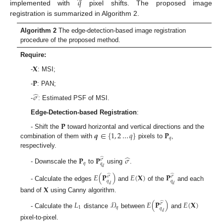
̃
𝑞
implemented with
pixel shifts. The proposed image
registration is summarized in Algorithm 2.
Algorithm 2
The edge-detection-based image registration
procedure of the proposed method.
Require:
𝐗
-
: MSI;
𝐏
-
: PAN;
̂
𝜎
-
: Estimated PSF of MSI.
Edge-Detection-based Registration
:
𝐏
𝒒
∈
{
1
,
2
…
𝑞
}
𝐏
- Shift the
toward horizontal and vertical directions and the
𝑞
combination of them with
pixels to
,
respectively.
̂
𝐏
𝐏
𝜎
̂
𝜎
𝑞
𝑞
- Downscale the
to
using
.
𝑑
𝐸
(
𝐏
)
𝐸
(
𝐗
)
𝐏
̂
̂
𝜎
𝜎
𝑞
𝑞
- Calculate the edges
and
of the
and each
𝑑
𝑑
𝐗
band of
using Canny algorithm.
𝐿
𝒟
𝐸
(
𝐏
)
𝐸
(
𝐗
)
̂
𝜎
1
𝑞
𝑞
- Calculate the
distance
between
and
𝑑
pixel-to-pixel.