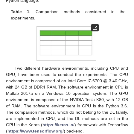
Python language.
Table 1.
Comparison methods considered in the
experiments.
Two different hardware environments, including CPU and
GPU, have been used to conduct the experiments. The CPU
environment is composed of an Intel Core i7-6700 @ 3.40 GHz,
with 24 GB of DDR4 RAM. The software environment in CPU is
Matlab 2017a on a Windows 10 operation system. The GPU
environment is composed of the NVIDIA Tesla K80, with 12 GB
of RAM. The software environment in GPU is the Python 3.6.
The comparison methods, which do not belong to the DL family,
are implemented in CPU; and the DL methods are set in the
GPU in the Keras (
https://keras.io/
) framework with Tensorflow
(
https://www.tensorflow.org/
) backend.