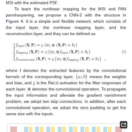
MSI with the estimated PSF.
To learn the nonlinear mapping for the MSI and PAN
pansharpening, we propose a CNN-2 with the structure in
Figure 4
. It is a simple and flexible network, which consists of
the input layer, the nonlinear mapping layer, and the
reconstruction layer, and they can be defined as
⎧
𝑓
(
𝐗
,
𝐏
)
=
𝜍
(
𝑤
⊗
(
𝐗
,
𝐏
)
+
𝑏
)

𝑖
𝑛
𝑝
𝑢
𝑡
1
1

𝑓
(
𝐗
,
𝐏
)
=
𝜍
(
𝑤
⊗
𝑓
(
𝐗
,
𝐏
)
+
𝑏
)
⎨
𝑚
𝑎
𝑝
𝑝
𝑖
𝑛
𝑔
2
𝑖
𝑛
𝑝
𝑢
𝑡
2


(7)
𝑓
(
𝐗
,
𝐏
)
=
𝜍
(
𝑤
⊗
𝑓
(
𝐗
,
𝐏
)
+
𝑏
)
,
⎩
𝑟
𝑒
𝑐
𝑜
𝑛
𝑠
𝑡
𝑟
𝑢
𝑐
𝑡
𝑖
𝑜
𝑛
3
𝑚
𝑎
𝑝
𝑝
𝑖
𝑛
𝑔
3
{
𝜔
,
𝑏
}
where
f
denotes the extracted features by the convolutional
𝜍
kernels of the corresponding layer,
means the weights
and bias, and
is the ReLU activation for the filter responses of
each layer. ⊗ denotes the convolutional operation. To propagate
the input information and alleviate the gradient vanishment
problem, we adopt two skip connections. In addition, after each
convolutional operation, we adopt the zero padding to get the
same size with the inputs.