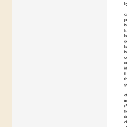
h
c
p
b
f
b
g
b
b
c
a
i
t
t
g
o
i
(
f
d
c