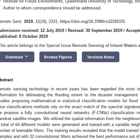
Institute for Future Environments, Queensland University of Technology, B
*
Author to whom correspondence should be addressed.
emote Sens.
2019
,
11
(19), 2331;
https://doi.org/10.3390/rs11192331
ubmission received: 12 July 2019
/
Revised: 30 September 2019
/
Accept
ublished: 8 October 2019
This article belongs to the Special Issue
Remote Sensing of Inland Waters 
keyboard_arrow_down
Download
Browse Figures
Versions Notes
bstract
emote sensing technology in recent years has been regarded the most imp
nformation for delineating the flooding extent to the disaster managemen
tudies proposing mathematical or statistical classification models for flood
ise classifications methods rely on the exact match of the spectral signature t
e propose a fully convolutional neural networks (F-CNNs) classification 
andsat satellite images. We utilised the spatial information from the neighbourin
 total of 64 different models were generated and trained with a variable nei
umber of learnable filters. The training results revealed that the model trained
amples and with 32 convolutional filters achieved the best performance out of 