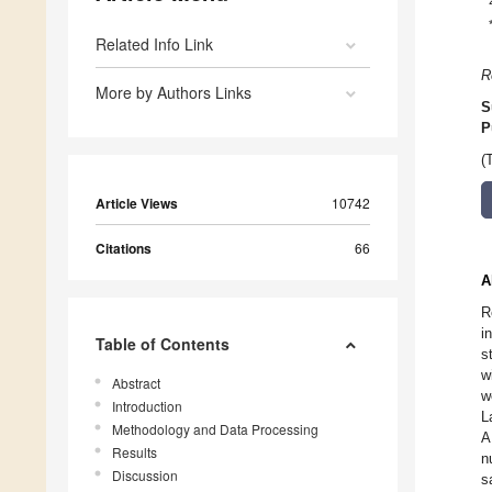
Related Info Link
R
More by Authors Links
S
P
(
Article Views
10742
Citations
66
A
R
i
Table of Contents
s
w
Abstract
w
Introduction
L
Methodology and Data Processing
A
Results
n
Discussion
s