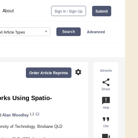
About
Sign In / Sign Up
Submit
Advanced
All Article Types
settings
Altmetric
Order Article Reprints
share
Share
rks Using Spatio-
announcement
Help
1,2
d
Alan Woodley
format_quote
Cite
ersity of Technology, Brisbane QLD
question_answer