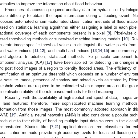
ydraulics to improve the information about flood behaviour.
Processes of accessing required ancillary data for hydraulic or hydrolog
ause difficulty to obtain the rapid information during a flooding event. 
roposed automated or semi-automated classification methods of flood mappin
ased on statistical learning algorithms either assigning a label to each pixel
ractional coverage of each components present in a pixel [
9
]. Pixel-wise c
ased thresholding methods or supervised machine learning models [
10
]. Ru
enerate image-specific threshold values to distinguish the water pixels from
and water indices [
11
,
12
], and multi-band indices [
13
,
14
,
15
] are commonly 
and algebra. In addition, statistical methods like principle component t
omponent analysis (ICA) [
17
] have been applied for detecting the changes 
nd post flood images of a region to identify flooded areas. The efficiency o
dentification of an optimum threshold which depends on a number of environme
he satellite image, presence of shadow and mixed pixels as stated by Pierdi
hreshold values are required to be calibrated when mapped area on the grou
eneralisation ability of the rule-based methods for flood mapping.
Recently, with the availability of high spatial and spectral data, images 
f land features; therefore, more sophisticated machine learning method
nformation from those images. The most commonly adopted approach in thi
SVM) [
19
]. Artificial neural networks (ANN) is also considered a popular tec
loods due to their ability of handling multiple input data sources in the classi
emonstrated. Studies like [
7
,
21
] applied decision tree classifiers for 
lassification methods provide high accuracy levels for localised flooding ev