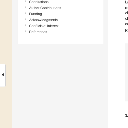
Conclusions
L
Author Contributions
m
c
Funding
c
Acknowledgments
c
Conflicts of Interest
K
References
1