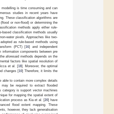
ic modelling is time consuming and can
Numerous studies in recent years have
g. These classification algorithms are
 (flood or non-flood) or determining the
lassification methods apply either rule-
le-based classification methods usually
 non-water pixels. Approaches like two-
adopted as rule-based methods using
ransform (PCT) [
16
] and independent
in information components between pre
f the aforesaid methods depends on the
ntal factors like spatial resolution of
cca et al. [
18
]. Moreover, the optimal
nd changes [
10
] Therefore, it limits the
are able to contain more complex details
s may be required to extract flooded
s category is support vector machines
hnique for mapping the spatial extent of
fication process as Kia et al. [
20
] have
enhanced flood extent mapping. These
ents, however, they lack generalisation