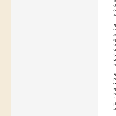
a
c
c
a
s
t
s
e
o
(
p
r
s
p
t
s
h
f
p
a