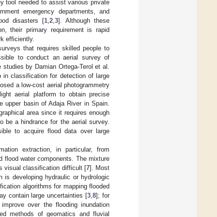
 tool needed to assist various private
ernment emergency departments, and
ood disasters [
1
,
2
,
3
]. Although these
on, their primary requirement is rapid
 efficiently.
rveys that requires skilled people to
ssible to conduct an aerial survey of
e studies by Damian Ortega-Terol et al.
n classification for detection of large
posed a low-cost aerial photogrammetry
ht aerial platform to obtain precise
e upper basin of Adaja River in Spain.
ographical area since it requires enough
o be a hindrance for the aerial survey.
ble to acquire flood data over large
ation extraction, in particular, from
nd flood water components. The mixture
isual classification difficult [
7
]. Most
 is developing hydraulic or hydrologic
ication algorithms for mapping flooded
 contain large uncertainties [
3
,
8
]; for
improve over the flooding inundation
ted methods of geomatics and fluvial