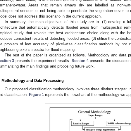
ermanent-water. Areas that remain always dry are labelled as non-wate
ultispectral sensors of not being able to penetrate the vegetation cover to
odel does not address this scenario in the current approach.
In summary, the main objectives of this study are to: (1) develop a fu
rchitecture that automatically detects flooded areas from multispectral re
mpirical study that reveals the best architecture choice along with the b
roduces consistent results of detecting flooded areas; (3) utilise the contextua
he problem of low accuracy of pixel-wise classification methods by not co
eighbouring pixel’s spectra for flood mapping.
The rest of the paper is organized as follows. Methodology and data p
ection 3
presents the experiment results.
Section 4
presents the discussio
ummarizing the main findings and proposing future work.
. Methodology and Data Processing
Our proposed classification methodology involves three distinct stages: Im
nd classification.
Figure 1
represents the flowchart of the methodology we appl