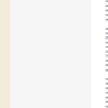
o
a
e
o
a
a
e
[
w
m
t
T
t
W
g
m
o
o
m
a
t
m