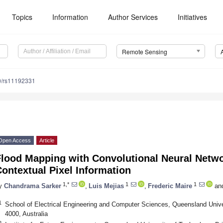
Topics
Information
Author Services
Initiatives
Remote Sensing
0/rs11192331
Open Access
Article
Flood Mapping with Convolutional Neural Netwo
ontextual Pixel Information
1,*
1
1
y
Chandrama Sarker
,
Luis Mejias
,
Frederic Maire
an
1
School of Electrical Engineering and Computer Sciences, Queensland Univ
4000, Australia
2