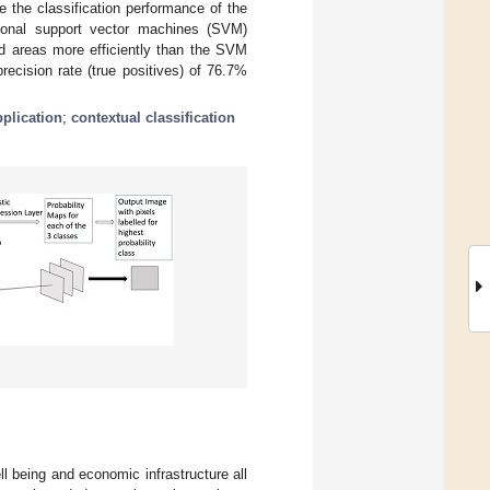
 the classification performance of the
tional support vector machines (SVM)
d areas more efficiently than the SVM
cision rate (true positives) of 76.7%
plication
;
contextual classification
l being and economic infrastructure all