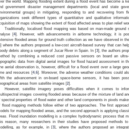
ver the world. Mapping flooding extent during a flood event has become a key
nd government disaster management departments (local and state gov
nvironmental groups) in mitigating, responding to and recovering from fl
rganizations seek different types of quantitative and qualitative informati
cquisition of maps showing the extent of flood affected areas to plan relief work
Traditionally, localised flood mapping was based on man-made ground su
nalyse [
4
]. However, with advancements in airborne technology, it is po
xtensive flooded areas for ground truth collection as we have observed in th
5
] where the authors proposed a low-cost aircraft-based survey that can help i
oody debris along a segment of Jucar River in Spain. In [
3
], the authors pro
ethod by combining a reduced cost passive sensors on board an ultra-lig
opographic data from digital aerial images for flood hazard assessment in th
he aerial observation is, however, difficult for a flood event over a large ge
ime and resources [
4
,
6
]. Moreover, the adverse weather conditions could als
ith the advancement in on-board space-borne sensors, it has been possi
eographical areas from satellite images [
2
].
However, satellite imagery poses difficulties when it comes to inform
ultispectral images covering flooded areas because of the mixture of land a
f spectral properties of flood water and other land components in pixels makes v
f flood mapping methods follow either of two approaches. The first approach
odels for mapping flooded areas, and the second approach is applying classif
reas. Flood inundation modelling is a complex hydrodynamic process that may
his reason, many researchers in their studies have proposed methods to 
odelling, as for example, in [
3
], where the authors proposed an integra