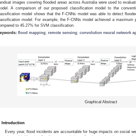
andsat images covering flooded areas across Australia were used to evaluate
odel. A comparison of our proposed classification model to the conven
lassification model shows that the F-CNNs model was able to detect floode
lassification model. For example, the F-CNNs model achieved a maximum pre
ompared to 45.27% for SVM classification.
eywords:
flood mapping
;
remote sensing
;
convolution neural network ap
Graphical Abstract
. Introduction
Every year, flood incidents are accountable for huge impacts on social wel