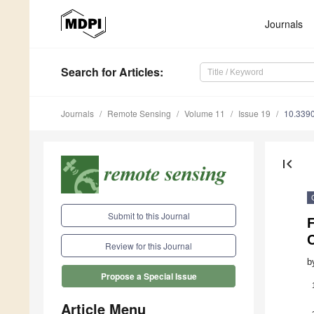
Journals
Search
for Articles
:
Journals
Remote Sensing
Volume 11
Issue 19
10.339
first_page
Submit to this Journal
C
Review for this Journal
b
Propose a Special Issue
Article Menu