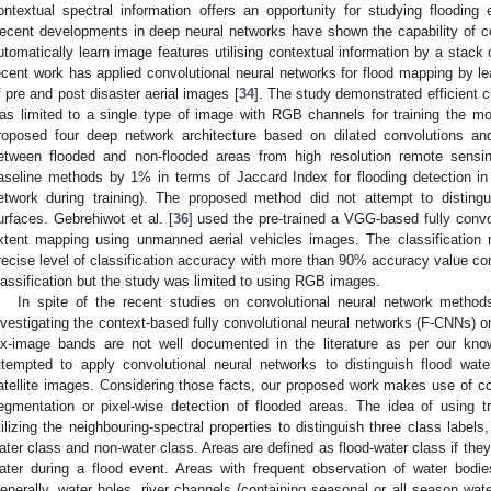
ontextual spectral information offers an opportunity for studying flooding 
ecent developments in deep neural networks have shown the capability of c
utomatically learn image features utilising contextual information by a stack of
ecent work has applied convolutional neural networks for flood mapping by le
f pre and post disaster aerial images [
34
]. The study demonstrated efficient c
as limited to a single type of image with RGB channels for training the mod
roposed four deep network architecture based on dilated convolutions and
etween flooded and non-flooded areas from high resolution remote sensi
aseline methods by 1% in terms of Jaccard Index for flooding detection i
etwork during training). The proposed method did not attempt to disting
urfaces. Gebrehiwot et al. [
36
] used the pre-trained a VGG-based fully convo
xtent mapping using unmanned aerial vehicles images. The classification
recise level of classification accuracy with more than 90% accuracy value
lassification but the study was limited to using RGB images.
In spite of the recent studies on convolutional neural network methods
nvestigating the context-based fully convolutional neural networks (F-CNNs) on 
ix-image bands are not well documented in the literature as per our kno
ttempted to apply convolutional neural networks to distinguish flood wa
atellite images. Considering those facts, our proposed work makes use of con
egmentation or pixel-wise detection of flooded areas. The idea of using t
tilizing the neighbouring-spectral properties to distinguish three class label
ater class and non-water class. Areas are defined as flood-water class if the
ater during a flood event. Areas with frequent observation of water bodi
enerally, water holes, river channels (containing seasonal or all season wat