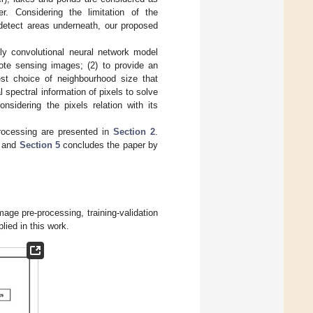
r. Considering the limitation of the
 detect areas underneath, our proposed
lly convolutional neural network model
mote sensing images; (2) to provide an
est choice of neighbourhood size that
l spectral information of pixels to solve
nsidering the pixels relation with its
rocessing are presented in
Section 2
.
n and
Section 5
concludes the paper by
age pre-processing, training-validation
ied in this work.