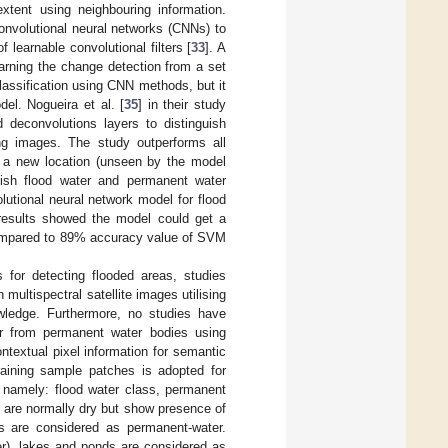
extent using neighbouring information.
onvolutional neural networks (CNNs) to
 learnable convolutional filters [
33
]. A
arning the change detection from a set
lassification using CNN methods, but it
el. Nogueira et al. [
35
] in their study
 deconvolutions layers to distinguish
ng images. The study outperforms all
n a new location (unseen by the model
uish flood water and permanent water
lutional neural network model for flood
 results showed the model could get a
 compared to 89% accuracy value of SVM
 for detecting flooded areas, studies
multispectral satellite images utilising
wledge. Furthermore, no studies have
ter from permanent water bodies using
textual pixel information for semantic
raining sample patches is adopted for
s, namely: flood water class, permanent
y are normally dry but show presence of
es are considered as permanent-water.
er), lakes and ponds are considered as