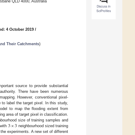
risbane QLD 4000, Australia
Discuss in
SciProfiles
ed: 4 October 2019
/
and Their Catchments
)
ortant source to provide substantial
t authority. There have been numerous
 mapping. However, conventional pixel-
o label the target pixel. In this study,
model to map the flooding extent from
g area of target pixel in classification.
3
×
3
ghbourhood size of training samples and
 with
neighbourhood sized training
the experiments. A new set of different