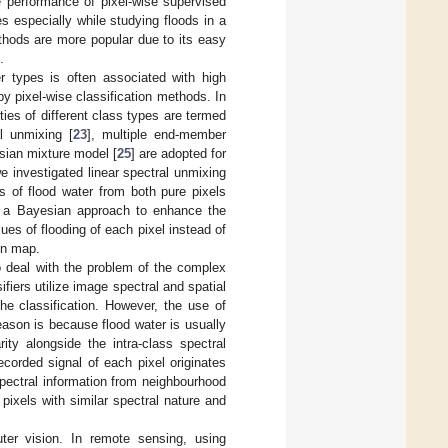
he performance of pixel-wise supervised
s especially while studying floods in a
hods are more popular due to its easy
.
er types is often associated with high
 by pixel-wise classification methods. In
ties of different class types are termed
l unmixing [
23
], multiple end-member
sian mixture model [
25
] are adopted for
we investigated linear spectral unmixing
ns of flood water from both pure pixels
 a Bayesian approach to enhance the
ues of flooding of each pixel instead of
ion map.
 deal with the problem of the complex
ifiers utilize image spectral and spatial
he classification. However, the use of
ason is because flood water is usually
ity alongside the intra-class spectral
ecorded signal of each pixel originates
 spectral information from neighbourhood
pixels with similar spectral nature and
ter vision. In remote sensing, using