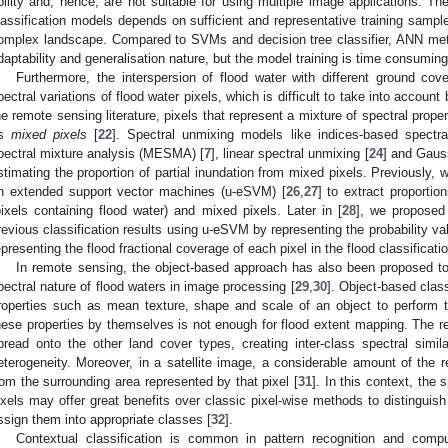
bility and, hence, are not suitable for using multiple image applications. T
lassification models depends on sufficient and representative training sample
omplex landscape. Compared to SVMs and decision tree classifier, ANN met
daptability and generalisation nature, but the model training is time consuming
Furthermore, the interspersion of flood water with different ground cov
pectral variations of flood water pixels, which is difficult to take into account
he remote sensing literature, pixels that represent a mixture of spectral proper
as
mixed pixels
[
22
]. Spectral unmixing models like indices-based spectra
pectral mixture analysis (MESMA) [
7
], linear spectral unmixing [
24
] and Gaus
stimating the proportion of partial inundation from mixed pixels. Previously, 
n extended support vector machines (u-eSVM) [
26
,
27
] to extract proportio
pixels containing flood water) and mixed pixels. Later in [
28
], we proposed
revious classification results using u-eSVM by representing the probability val
epresenting the flood fractional coverage of each pixel in the flood classificat
In remote sensing, the object-based approach has also been proposed to
pectral nature of flood waters in image processing [
29
,
30
]. Object-based class
roperties such as mean texture, shape and scale of an object to perform t
hese properties by themselves is not enough for flood extent mapping. The re
pread onto the other land cover types, creating inter-class spectral similar
eterogeneity. Moreover, in a satellite image, a considerable amount of the r
rom the surrounding area represented by that pixel [
31
]. In this context, the
ixels may offer great benefits over classic pixel-wise methods to distinguish 
ssign them into appropriate classes [
32
].
Contextual classification is common in pattern recognition and compu