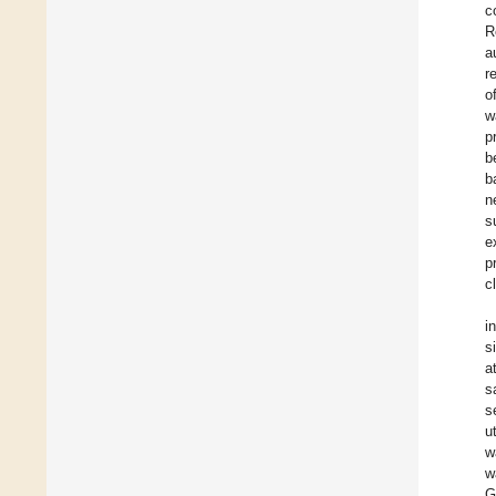
c
R
a
r
o
w
p
b
b
n
s
e
p
c
i
s
a
s
s
u
w
w
G