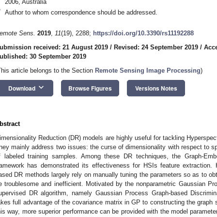
2006, Australia
*
Author to whom correspondence should be addressed.
emote Sens.
2019
,
11
(19), 2288;
https://doi.org/10.3390/rs11192288
ubmission received: 21 August 2019
/
Revised: 24 September 2019
/
Acce
ublished: 30 September 2019
This article belongs to the Section
Remote Sensing Image Processing
)
keyboard_arrow_down
Download
Browse Figures
Versions Notes
bstract
imensionality Reduction (DR) models are highly useful for tackling Hyperspect
hey mainly address two issues: the curse of dimensionality with respect to sp
f labeled training samples. Among these DR techniques, the Graph-Emb
ramework has demonstrated its effectiveness for HSIs feature extraction
ased DR methods largely rely on manually tuning the parameters so as to obt
e troublesome and inefficient. Motivated by the nonparametric Gaussian P
upervised DR algorithm, namely Gaussian Process Graph-based Discrimin
akes full advantage of the covariance matrix in GP to constructing the graph 
his way, more superior performance can be provided with the model paramete