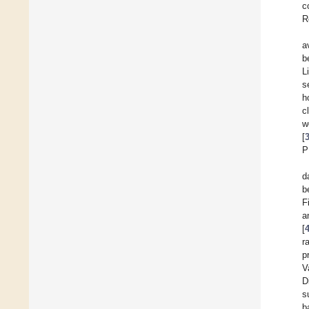
c
R
a
b
L
s
h
c
w
[
P
d
b
F
a
[
r
p
V
D
s
b