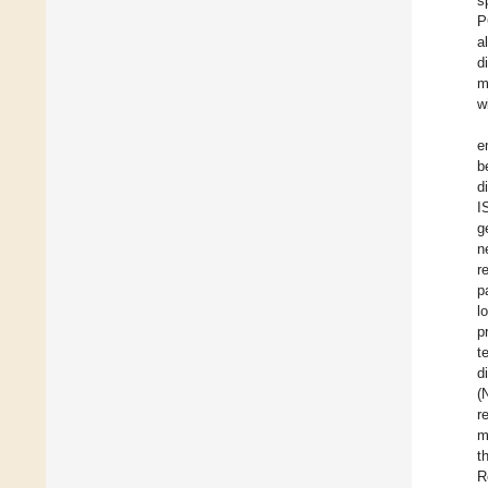
s
P
a
d
m
w
e
b
d
I
g
n
r
p
l
p
t
d
(
r
m
t
R