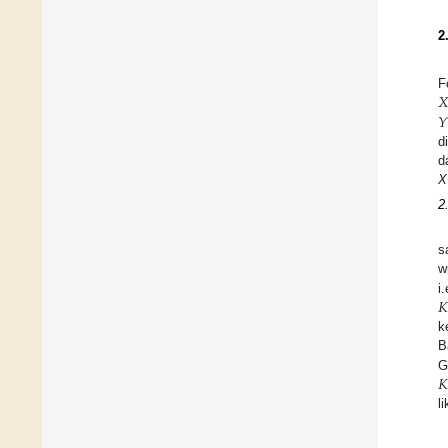
2
𝑋
F
𝑌
d
d
X
2
s
w
𝐾
i
k
B
𝐾
G
l