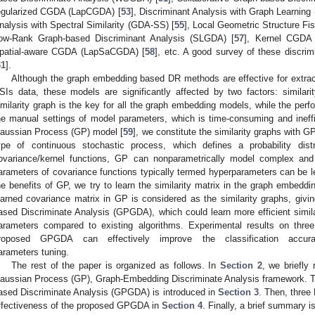
egularized CGDA (LapCGDA) [
53
], Discriminant Analysis with Graph Learning
nalysis with Spectral Similarity (GDA-SS) [
55
], Local Geometric Structure Fi
ow-Rank Graph-based Discriminant Analysis (SLGDA) [
57
], Kernel CGDA
patial-aware CGDA (LapSaCGDA) [
58
], etc. A good survey of these discri
31
].
Although the graph embedding based DR methods are effective for extracti
SIs data, these models are significantly affected by two factors: simila
imilarity graph is the key for all the graph embedding models, while the perf
he manual settings of model parameters, which is time-consuming and ineff
aussian Process (GP) model [
59
], we constitute the similarity graphs with G
ype of continuous stochastic process, which defines a probability distr
ovariance/kernel functions, GP can nonparametrically model complex and 
arameters of covariance functions typically termed hyperparameters can be le
he benefits of GP, we try to learn the similarity matrix in the graph embeddi
earned covariance matrix in GP is considered as the similarity graphs, giv
ased Discriminate Analysis (GPGDA), which could learn more efficient simil
arameters compared to existing algorithms. Experimental results on thre
roposed GPGDA can effectively improve the classification accur
arameters tuning.
The rest of the paper is organized as follows. In
Section 2
, we briefly
aussian Process (GP), Graph-Embedding Discriminate Analysis framework. 
ased Discriminate Analysis (GPGDA) is introduced in
Section 3
. Then, three
ffectiveness of the proposed GPGDA in
Section 4
. Finally, a brief summary i