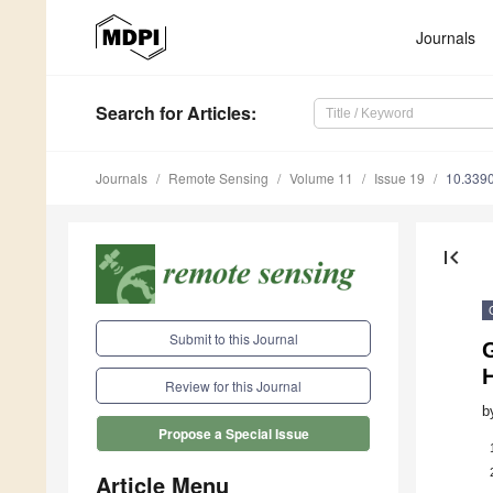
Journals
Search
for Articles
:
Journals
Remote Sensing
Volume 11
Issue 19
10.339
first_page
Submit to this Journal
H
Review for this Journal
b
Propose a Special Issue
Article Menu