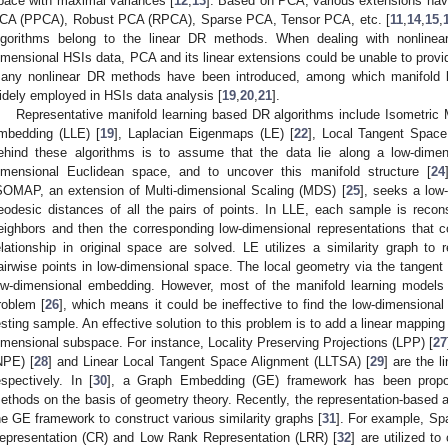
pace with maximal variances [
12
,
13
]. Based on PCA, various extensions hav
CA (PPCA), Robust PCA (RPCA), Sparse PCA, Tensor PCA, etc. [
11
,
14
,
15
,
lgorithms belong to the linear DR methods. When dealing with nonlinea
imensional HSIs data, PCA and its linear extensions could be unable to provi
any nonlinear DR methods have been introduced, among which manifold
idely employed in HSIs data analysis [
19
,
20
,
21
].
Representative manifold learning based DR algorithms include Isometri
mbedding (LLE) [
19
], Laplacian Eigenmaps (LE) [
22
], Local Tangent Space
ehind these algorithms is to assume that the data lie along a low-dime
imensional Euclidean space, and to uncover this manifold structure [
24
SOMAP, an extension of Multi-dimensional Scaling (MDS) [
25
], seeks a low
eodesic distances of all the pairs of points. In LLE, each sample is recons
eighbors and then the corresponding low-dimensional representations that co
elationship in original space are solved. LE utilizes a similarity graph to 
airwise points in low-dimensional space. The local geometry via the tangent
ow-dimensional embedding. However, most of the manifold learning models 
roblem [
26
], which means it could be ineffective to find the low-dimensiona
esting sample. An effective solution to this problem is to add a linear mappin
imensional subspace. For instance, Locality Preserving Projections (LPP) [
27
NPE) [
28
] and Linear Local Tangent Space Alignment (LLTSA) [
29
] are the 
espectively. In [
30
], a Graph Embedding (GE) framework has been propos
ethods on the basis of geometry theory. Recently, the representation-based a
he GE framework to construct various similarity graphs [
31
]. For example, Sp
epresentation (CR) and Low Rank Representation (LRR) [
32
] are utilized to