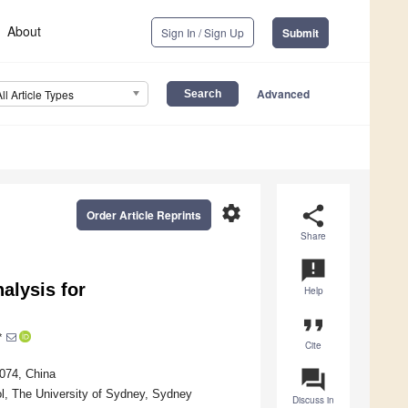
About
Sign In / Sign Up
Submit
Advanced
All Article Types
settings
share
Order Article Reprints
Share
announcement
alysis for
Help
format_quote
*
Cite
question_answer
074, China
ol, The University of Sydney, Sydney
Discuss in