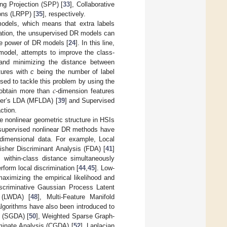
ng Projection (SPP) [
33
], Collaborative
ons (LRPP) [
35
], respectively.
models, which means that extra labels
rmation, the unsupervised DR models can
ve power of DR models [
24
]. In this line,
model, attempts to improve the class-
and minimizing the distance between
tures with
c
being the number of label
𝑐
ed to tackle this problem by using the
 obtain more than
-dimension features
her’s LDA (MFLDA) [
39
] and Supervised
ction.
e nonlinear geometric structure in HSIs
y supervised nonlinear DR methods have
-dimensional data. For example, Local
isher Discriminant Analysis (FDA) [
41
]
within-class distance simultaneously
form local discrimination [
44
,
45
]. Low-
ximizing the empirical likelihood and
iscriminative Gaussian Process Latent
s (LWDA) [
48
], Multi-Feature Manifold
 algorithms have also been introduced to
s (SGDA) [
50
], Weighted Sparse Graph-
iminate Analysis (CGDA) [
52
], Laplacian