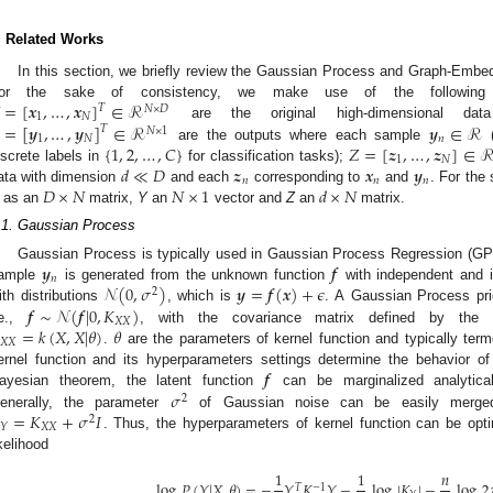
. Related Works
In this section, we briefly review the Gaussian Process and Graph-Embe
=
[
𝒙
,
…
,
𝒙
]
∈
ℛ
or the sake of consistency, we make use of the following no
𝑇
𝑁
×
𝐷
1
𝑁
=
[
𝒚
,
…
,
𝒚
]
∈
ℛ
𝒚
∈
ℛ
are the original high-dimensional d
𝑇
𝑁
×
1
1
𝑁
𝑛
{
1
,
2
,
…
,
𝐶
}
𝑍
=
[
𝒛
,
…
,
𝒛
]
∈
are the outputs where each sample
(
1
𝑁
𝑑
≪
𝐷
𝒛
𝒙
𝒚
iscrete labels in
for classification tasks);
𝑛
𝑛
𝑛
𝐷
×
𝑁
𝑁
×
1
𝑑
×
𝑁
ata with dimension
and each
corresponding to
and
. For the
as an
matrix,
Y
an
vector and
Z
an
matrix.
.1. Gaussian Process
𝒚
𝒇
Gaussian Process is typically used in Gaussian Process Regression (G
𝑛
𝒩
(
0
,
𝜎
)
𝒚
=
𝒇
(
𝒙
)
+
𝜖
ample
is generated from the unknown function
with independent and id
2
𝒇
∼
𝒩
(
𝒇
|
0
,
𝐾
)
ith distributions
, which is
. A Gaussian Process prio
𝑋
𝑋
=
𝑘
(
𝑋
,
𝑋
|
𝜃
)
𝜃
.e.,
, with the covariance matrix defined by the pos
𝑋
𝑋
.
are the parameters of kernel function and typically ter
𝒇
ernel function and its hyperparameters settings determine the behavior of 
𝜎
ayesian theorem, the latent function
can be marginalized analytic
2
=
𝐾
+
𝜎
𝐼
enerally, the parameter
of Gaussian noise can be easily merged 
2
𝑋
𝑋
𝑌
. Thus, the hyperparameters of kernel function can be opt
ikelihood
1
1
𝑛
log
𝑃
(
𝑌
|
𝑋
,
𝜃
)
=
−
𝑌
𝐾
𝑌
−
log
|
𝐾
|
−
log
2
𝑇
−
1