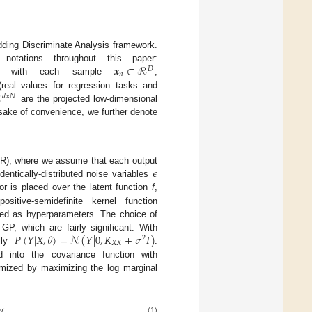
dding Discriminate Analysis framework.
𝒙
∈
ℛ
tations throughout this paper:
𝐷
𝑛
ata with each sample
;
ℛ
real values for regression tasks and
𝑑
×
𝑁
are the projected low-dimensional
 sake of convenience, we further denote
𝜖
PR), where we assume that each output
entically-distributed noise variables
r is placed over the latent function
f
,
itive-semidefinite kernel function
med as hyperparameters. The choice of
𝑃
(
𝑌
|
𝑋
,
𝜃
)
=
𝒩
(
𝑌
|
0
,
𝐾
+
𝜎
𝐼
)
GP, which are fairly significant. With
2
𝑋
𝑋
ally
.
into the covariance function with
imized by maximizing the log marginal
𝜋
.
(1)