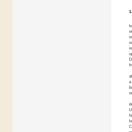
1
t
o
i
s
i
u
D
f
a
a
b
o
d
U
h
l
C