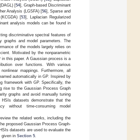
 (DAGL) [
54
], Graph-based Discriminant
sher Analysis (LGSFA) [
56
], Sparse and
 (KCGDA) [
53
], Laplacian Regularized
minant analysis models can be found in
ng discriminative spectral features of
rity graphs and model parameters. The
ormance of the models largely relies on
icient. Motivated by the nonparametric
P in this paper. A Gaussian process is a
ibution over functions. With various
nonlinear mappings. Furthermore, all
arned automatically in GP. Inspired by
ng framework with GP. Specifically, the
ing rise to the Gaussian Process Graph
arity graphs and avoid manually tuning
e HSIs datasets demonstrate that the
acy without time-consuming model
 review the related works, including the
The proposed Gaussian Process Graph-
 HSIs datasets are used to evaluate the
s given in
Section 5
.