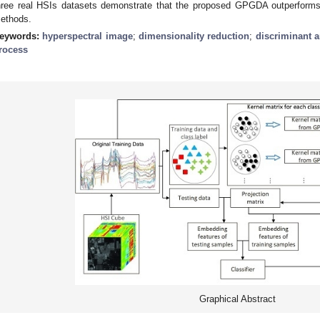
hree real HSIs datasets demonstrate that the proposed GPGDA outperforms
ethods.
eywords:
hyperspectral image
;
dimensionality reduction
;
discriminant a
rocess
Graphical Abstract