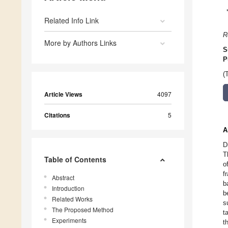
Related Info Link
R
More by Authors Links
S
P
(
Article Views
4097
Citations
5
A
D
T
Table of Contents
o
f
Abstract
b
Introduction
b
Related Works
s
The Proposed Method
t
Experiments
t