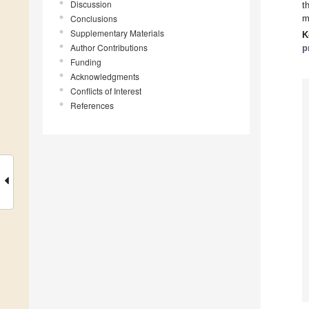
Discussion
t
Conclusions
m
Supplementary Materials
K
Author Contributions
p
Funding
Acknowledgments
Conflicts of Interest
References