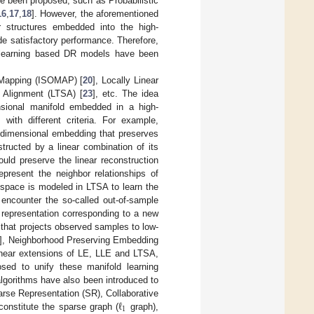
e been proposed, such as Probabilistic
16
,
17
,
18
]. However, the aforementioned
r structures embedded into the high-
de satisfactory performance. Therefore,
 learning based DR models have been
c Mapping (ISOMAP) [
20
], Locally Linear
 Alignment (LTSA) [
23
], etc. The idea
nsional manifold embedded in a high-
] with different criteria. For example,
-dimensional embedding that preserves
tructed by a linear combination of its
uld preserve the linear reconstruction
represent the neighbor relationships of
 space is modeled in LTSA to learn the
encounter the so-called out-of-sample
l representation corresponding to a new
g that projects observed samples to low-
], Neighborhood Preserving Embedding
linear extensions of LE, LLE and LTSA,
ed to unify these manifold learning
lgorithms have also been introduced to
ℓ
arse Representation (SR), Collaborative
1
 constitute the sparse graph (
graph),