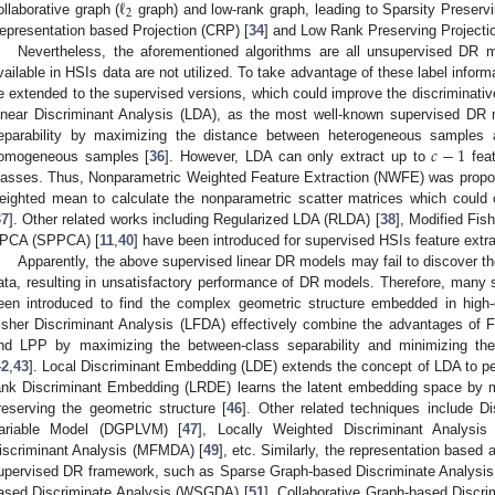
ℓ
2
ollaborative graph (
graph) and low-rank graph, leading to Sparsity Preservi
epresentation based Projection (CRP) [
34
] and Low Rank Preserving Projecti
Nevertheless, the aforementioned algorithms are all unsupervised DR 
vailable in HSIs data are not utilized. To take advantage of these label info
e extended to the supervised versions, which could improve the discriminati
inear Discriminant Analysis (LDA), as the most well-known supervised DR 
𝑐
−
1
eparability by maximizing the distance between heterogeneous samples 
omogeneous samples [
36
]. However, LDA can only extract up to
fea
lasses. Thus, Nonparametric Weighted Feature Extraction (NWFE) was propos
eighted mean to calculate the nonparametric scatter matrices which could
37
]. Other related works including Regularized LDA (RLDA) [
38
], Modified Fis
PCA (SPPCA) [
11
,
40
] have been introduced for supervised HSIs feature extra
Apparently, the above supervised linear DR models may fail to discover th
ata, resulting in unsatisfactory performance of DR models. Therefore, man
een introduced to find the complex geometric structure embedded in high
isher Discriminant Analysis (LFDA) effectively combine the advantages of F
nd LPP by maximizing the between-class separability and minimizing the 
42
,
43
]. Local Discriminant Embedding (LDE) extends the concept of LDA to per
ank Discriminant Embedding (LRDE) learns the latent embedding space by ma
reserving the geometric structure [
46
]. Other related techniques include D
ariable Model (DGPLVM) [
47
], Locally Weighted Discriminant Analysi
iscriminant Analysis (MFMDA) [
49
], etc. Similarly, the representation based
upervised DR framework, such as Sparse Graph-based Discriminate Analysi
ased Discriminate Analysis (WSGDA) [
51
], Collaborative Graph-based Discr