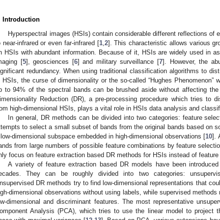
. Introduction
Hyperspectral images (HSIs) contain considerable different reflections of 
o near-infrared or even far-infrared [
1
,
2
]. This characteristic allows various g
n HSIs with abundant information. Because of it, HSIs are widely used in a
maging [
5
], geosciences [
6
] and military surveillance [
7
]. However, the ab
ignificant redundancy. When using traditional classification algorithms to dis
n HSIs, the curse of dimensionality or the so-called “Hughes Phenomenon” w
p to 94% of the spectral bands can be brushed aside without affecting the 
imensionality Reduction (DR), a pre-processing procedure which tries to di
rom high-dimensional HSIs, plays a vital role in HSIs data analysis and classif
In general, DR methods can be divided into two categories: feature selec
ttempts to select a small subset of bands from the original bands based on some 
 low-dimensional subspace embedded in high-dimensional observations [
10
].
ands from large numbers of possible feature combinations by feature select
nly focus on feature extraction based DR methods for HSIs instead of feature s
A variety of feature extraction based DR models have been introduced
ecades. They can be roughly divided into two categories: unsuperv
nsupervised DR methods try to find low-dimensional representations that could 
igh-dimensional observations without using labels, while supervised methods m
ow-dimensional and discriminant features. The most representative unsuper
omponent Analysis (PCA), which tries to use the linear model to project t