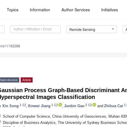
Topics
Information
Author Services
Initiatives
Remote Sensing
0/rs11192288
Open Access
Article
Gaussian Process Graph-Based Discriminant An
yperspectral Images Classification
1
1
2
1,
y
Xin Song
,
Xinwei Jiang
,
Junbin Gao
and
Zhihua Cai
1
School of Computer Science, China University of Geosciences, Wuhan 430
2
Discipline of Business Analytics, The University of Sydney Business Scho