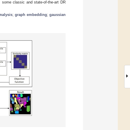
 some classic and state-of-the-art DR
nalysis
;
graph embedding
;
gaussian