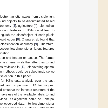
electromagnetic waves from visible light
round objects to be discriminated based
stronomy [
3
], agriculture [
4
], biomedical
undant features in HSIs could lead to
tinguish the class/object of each pixels
ould occur [
8
]. Chang et al. found that
classification accuracy [
9
]. Therefore,
scover low-dimensional latent features
ication.
tion and feature extraction. The former
criteria, while the latter tries to find
 As reviewed in [
11
], discovering optimal
ion methods could be suboptimal, so we
election in this paper.
 for HSIs data analysis over the past
ised and supervised DR techniques.
preserve the intrinsic structure of the
ake use of the available labels to find
vised DR algorithm could be Principal
he observed data into low-dimensional