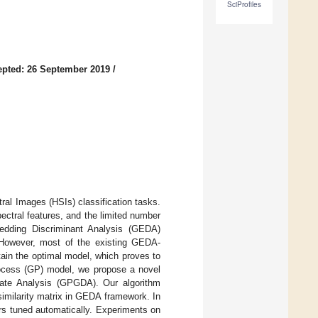
SciProfiles
pted: 26 September 2019
/
ral Images (HSIs) classification tasks.
ectral features, and the limited number
edding Discriminant Analysis (GEDA)
. However, most of the existing GEDA-
ain the optimal model, which proves to
rocess (GP) model, we propose a novel
ate Analysis (GPGDA). Our algorithm
similarity matrix in GEDA framework. In
rs tuned automatically. Experiments on