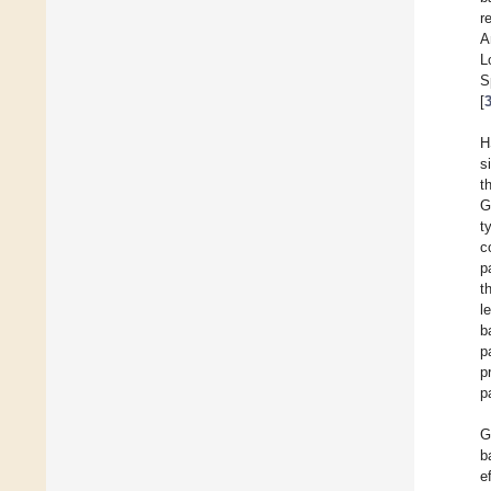
r
A
L
S
[
H
s
t
G
t
c
p
t
l
b
p
p
p
G
b
e