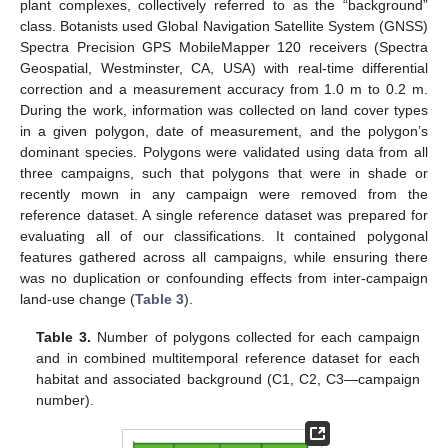
plant complexes, collectively referred to as the “background”
class. Botanists used Global Navigation Satellite System (GNSS)
Spectra Precision GPS MobileMapper 120 receivers (Spectra
Geospatial, Westminster, CA, USA) with real-time differential
correction and a measurement accuracy from 1.0 m to 0.2 m.
During the work, information was collected on land cover types
in a given polygon, date of measurement, and the polygon’s
dominant species. Polygons were validated using data from all
three campaigns, such that polygons that were in shade or
recently mown in any campaign were removed from the
reference dataset. A single reference dataset was prepared for
evaluating all of our classifications. It contained polygonal
features gathered across all campaigns, while ensuring there
was no duplication or confounding effects from inter-campaign
land-use change (
Table 3
).
Table 3.
Number of polygons collected for each campaign
and in combined multitemporal reference dataset for each
habitat and associated background (C1, C2, C3—campaign
number).