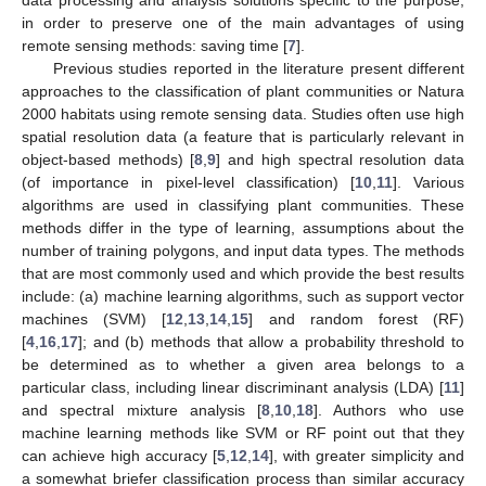
in order to preserve one of the main advantages of using
remote sensing methods: saving time [
7
].
Previous studies reported in the literature present different
approaches to the classification of plant communities or Natura
2000 habitats using remote sensing data. Studies often use high
spatial resolution data (a feature that is particularly relevant in
object-based methods) [
8
,
9
] and high spectral resolution data
(of importance in pixel-level classification) [
10
,
11
]. Various
algorithms are used in classifying plant communities. These
methods differ in the type of learning, assumptions about the
number of training polygons, and input data types. The methods
that are most commonly used and which provide the best results
include: (a) machine learning algorithms, such as support vector
machines (SVM) [
12
,
13
,
14
,
15
] and random forest (RF)
[
4
,
16
,
17
]; and (b) methods that allow a probability threshold to
be determined as to whether a given area belongs to a
particular class, including linear discriminant analysis (LDA) [
11
]
and spectral mixture analysis [
8
,
10
,
18
]. Authors who use
machine learning methods like SVM or RF point out that they
can achieve high accuracy [
5
,
12
,
14
], with greater simplicity and
a somewhat briefer classification process than similar accuracy