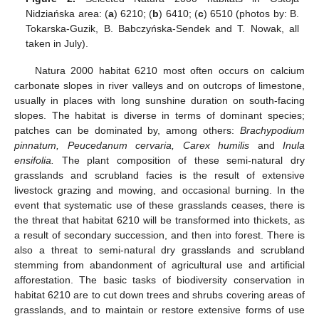
Nidziańska area: (
a
) 6210; (
b
) 6410; (
c
) 6510 (photos by: B.
Tokarska-Guzik, B. Babczyńska-Sendek and T. Nowak, all
taken in July).
Natura 2000 habitat 6210 most often occurs on calcium
carbonate slopes in river valleys and on outcrops of limestone,
usually in places with long sunshine duration on south-facing
slopes. The habitat is diverse in terms of dominant species;
patches can be dominated by, among others:
Brachypodium
pinnatum, Peucedanum cervaria, Carex humilis
and
Inula
ensifolia.
The plant composition of these semi-natural dry
grasslands and scrubland facies is the result of extensive
livestock grazing and mowing, and occasional burning. In the
event that systematic use of these grasslands ceases, there is
the threat that habitat 6210 will be transformed into thickets, as
a result of secondary succession, and then into forest. There is
also a threat to semi-natural dry grasslands and scrubland
stemming from abandonment of agricultural use and artificial
afforestation. The basic tasks of biodiversity conservation in
habitat 6210 are to cut down trees and shrubs covering areas of
grasslands, and to maintain or restore extensive forms of use