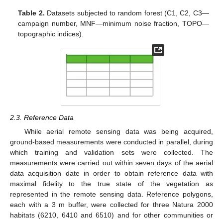
Table 2.
Datasets subjected to random forest (C1, C2, C3—
campaign number, MNF—minimum noise fraction, TOPO—
topographic indices).
2.3. Reference Data
While aerial remote sensing data was being acquired,
ground-based measurements were conducted in parallel, during
which training and validation sets were collected. The
measurements were carried out within seven days of the aerial
data acquisition date in order to obtain reference data with
maximal fidelity to the true state of the vegetation as
represented in the remote sensing data. Reference polygons,
each with a 3 m buffer, were collected for three Natura 2000
habitats (6210, 6410 and 6510) and for other communities or