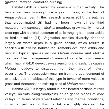
(grazing, mowing, controlled burning).
Habitat 6410 is created by extensive human activity. The
habitat requires mowing once a year or less, at the turn of
August–September. In the research area in 2017, the patches
that predominated still had not been mown by the third
measurement campaign.
Molinia
meadows grow mainly in forest
clearings with a broad spectrum of soils ranging from poor acidic
to fertile alkaline [
41
]. Vegetation species diversity depends
largely on water depth in a given habitat, which results in
species with diverse habitat requirements occurring within one
habitat. Typical species include
Galium boreale
and
Molinia
caerulea
. The management of areas of variable moisture—on
which habitat 6410 develops—as agricultural grasslands causes
Molinia
meadows to disappear from their area of natural
occurrence. The succession resulting from the abandonment of
extensive use of habitats of this type in favour of more valuable
grassland threatens the existing sites of
Molinia
meadows.
Habitat 6510 is largely found in ameliorated sections of river
valleys, on flats along floodplains or on gentle slopes of wide
valleys. In terms of water–soil relations and thermal conditions,
individual patches of this habitat are highly diverse. The