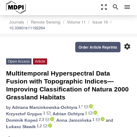
zoom_out_map
search
menu
Journals
Remote Sensing
Volume 11
Issue 19
10.3390/rs11192264
settings
Order Article Reprints
Open Access
Article
Multitemporal Hyperspectral Data
Fusion with Topographic Indices—
Improving Classification of Natura 2000
Grassland Habitats
1,*
by
Adriana Marcinkowska-Ochtyra
,
1
1
Krzysztof Gryguc
,
Adrian Ochtyra
,
2,3
1
Dominik Kopeć
,
Anna Jarocińska
and
1,2
Łukasz Sławik