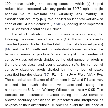
100 unique training and testing datasets, which (a) helped
reduce bias associated with any particular 50/50 split, and (b)
enabled us to evaluate the variability and stability of
classification accuracy [
61
]. We applied an identical workflow to
each of our 14 input datasets (
Table 2
), leading us to implement
the RF classifier a total of 1400 times.
For all classifications, accuracy was assessed using the
following measures: overall accuracy (OA; the sum of correctly
classified pixels divided by the total number of classified pixels)
[
64
] and the F1 coefficient for individual classes, which is the
harmonic mean of producer’s accuracy (PA; the number of
correctly classified pixels divided by the total number of pixels in
the reference class) and user’s accuracy (UA; the number of
correctly classified pixels divided by the number of pixels
classified into the class) [
65
]: F1 = 2 × (UA + PA) / (UA × PA).
The statistical significance of differences in OA and F1 accuracy
obtained for each dataset was assessed using the
nonparametric U Mann–Whitney Wilcoxon test at α = 0.05. The
classification accuracies obtained during the 100 iterations
allowed accuracy statistics to be presented and interpreted as
boxplots of their distributions. In order to avoid the influence of