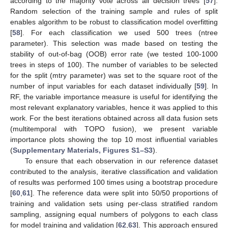
according to the majority vote across all decision trees [
57
].
Random selection of the training sample and rules of split
enables algorithm to be robust to classification model overfitting
[
58
]. For each classification we used 500 trees (ntree
parameter). This selection was made based on testing the
stability of out-of-bag (OOB) error rate (we tested 100-1000
trees in steps of 100). The number of variables to be selected
for the split (mtry parameter) was set to the square root of the
number of input variables for each dataset individually [
59
]. In
RF, the variable importance measure is useful for identifying the
most relevant explanatory variables, hence it was applied to this
work. For the best iterations obtained across all data fusion sets
(multitemporal with TOPO fusion), we present variable
importance plots showing the top 10 most influential variables
(
Supplementary Materials, Figures S1–S3
).
To ensure that each observation in our reference dataset
contributed to the analysis, iterative classification and validation
of results was performed 100 times using a bootstrap procedure
[
60
,
61
]. The reference data were split into 50/50 proportions of
training and validation sets using per-class stratified random
sampling, assigning equal numbers of polygons to each class
for model training and validation [
62
,
63
]. This approach ensured