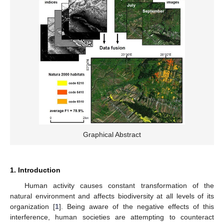
Graphical Abstract
1. Introduction
Human activity causes constant transformation of the
natural environment and affects biodiversity at all levels of its
organization [
1
]. Being aware of the negative effects of this
interference, human societies are attempting to counteract