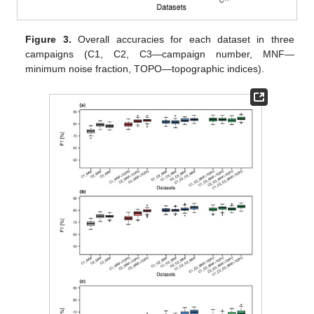
Figure 3.
Overall accuracies for each dataset in three
campaigns (C1, C2, C3—campaign number, MNF—
minimum noise fraction, TOPO—topographic indices).