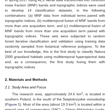
noise fraction (MNF) bands and topographic indices were used
to develop 14 classification datasets, in the following
combinations: (a) MNF data from individual terms paired with
topographic indices, (b) multitemporal fusion of MNF bands from
more than one acquisition term, and (c) multitemporal fusion of
MNF bands from more than one acquisition term paired with
topographic indices. These sets were subjected to random
forest iterative classification and validation using training data
randomly sampled from botanical reference polygons. To the
best of our knowledge, this is the first study to classify Natura
2000 grassland habitats using multitemporal hyperspectral data
and, as a consequence, the first study fusing them with
topographic indices.
2. Materials and Methods
2.1. Study Area and Focus
2
The research area, approximately 24.6 km
, is located in
southern Poland, in the south of the Świętokrzyskie voivodeship
2
(
Figure 1
). Most of the area (about 19.3 km
) is located within a
special area of conservation (SAC) – Ostoja Nidziańska (code: