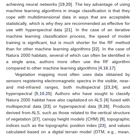
achieving neural networks [
19
,
20
]. The key advantage of using
machine learning algorithms in image classification is that they
cope with multidimensional data in ways that are acceptable
statistically, which is why they are recommended as effective for
use with hyperspectral data [
21
]. In the case of an iterative
machine learning classification process, the speed of model
training is significant, but is much shorter for the RF method
than for other machine learning algorithms [
22
]. In the case of
Natura 2000 habitats, several of which can often be identified in
a single area, authors more often use the RF algorithm
compared to other machine learning algorithms [
4
,
16
,
17
].
Vegetation mapping most often uses data obtained by
sensors registering electromagnetic spectra in the visible, near-
and mid-infrared ranges, both multispectral [
23
,
24
], and
hyperspectral [
5
,
10
,
25
]. Authors who have sought to classify
Natura 2000 habitat have also capitalized on ALS [
4
] fused with
multispectral data [
23
] or hyperspectral data [
9
,
26
]. Products
derived from ALS, such as those related to the vertical structure
of vegetation [
27
], canopy height models (CHM) [
9
], topographic
indices such as the topographic position index [
23
], and values
calculated based on a digital terrain model (DTM; e.g., mean,