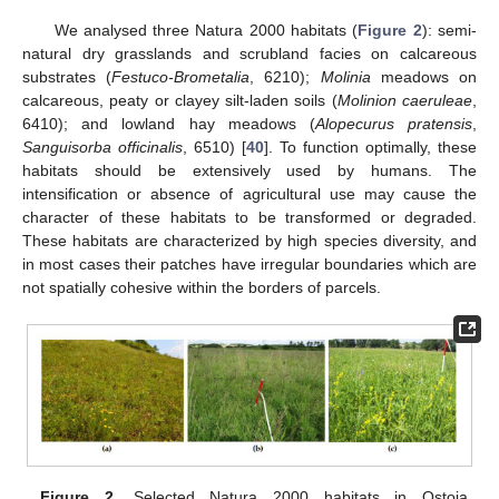
We analysed three Natura 2000 habitats (
Figure 2
): semi-
natural dry grasslands and scrubland facies on calcareous
substrates (
Festuco-Brometalia
, 6210);
Molinia
meadows on
calcareous, peaty or clayey silt-laden soils (
Molinion caeruleae
,
6410); and lowland hay meadows (
Alopecurus pratensis
,
Sanguisorba officinalis
, 6510) [
40
]. To function optimally, these
habitats should be extensively used by humans. The
intensification or absence of agricultural use may cause the
character of these habitats to be transformed or degraded.
These habitats are characterized by high species diversity, and
in most cases their patches have irregular boundaries which are
not spatially cohesive within the borders of parcels.
Figure 2.
Selected Natura 2000 habitats in Ostoja