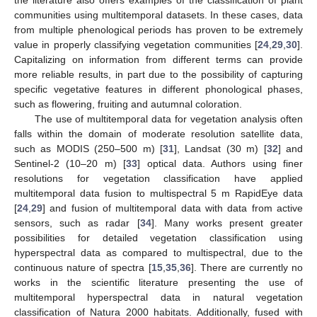
communities using multitemporal datasets. In these cases, data
from multiple phenological periods has proven to be extremely
value in properly classifying vegetation communities [
24
,
29
,
30
].
Capitalizing on information from different terms can provide
more reliable results, in part due to the possibility of capturing
specific vegetative features in different phonological phases,
such as flowering, fruiting and autumnal coloration.
The use of multitemporal data for vegetation analysis often
falls within the domain of moderate resolution satellite data,
such as MODIS (250–500 m) [
31
], Landsat (30 m) [
32
] and
Sentinel-2 (10–20 m) [
33
] optical data. Authors using finer
resolutions for vegetation classification have applied
multitemporal data fusion to multispectral 5 m RapidEye data
[
24
,
29
] and fusion of multitemporal data with data from active
sensors, such as radar [
34
]. Many works present greater
possibilities for detailed vegetation classification using
hyperspectral data as compared to multispectral, due to the
continuous nature of spectra [
15
,
35
,
36
]. There are currently no
works in the scientific literature presenting the use of
multitemporal hyperspectral data in natural vegetation
classification of Natura 2000 habitats. Additionally, fused with