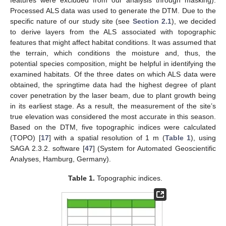
features were excluded from our analysis through masking).
Processed ALS data was used to generate the DTM. Due to the
specific nature of our study site (see
Section 2.1
), we decided
to derive layers from the ALS associated with topographic
features that might affect habitat conditions. It was assumed that
the terrain, which conditions the moisture and, thus, the
potential species composition, might be helpful in identifying the
examined habitats. Of the three dates on which ALS data were
obtained, the springtime data had the highest degree of plant
cover penetration by the laser beam, due to plant growth being
in its earliest stage. As a result, the measurement of the site’s
true elevation was considered the most accurate in this season.
Based on the DTM, five topographic indices were calculated
(TOPO) [
17
] with a spatial resolution of 1 m (
Table 1
), using
SAGA 2.3.2. software [
47
] (System for Automated Geoscientific
Analyses, Hamburg, Germany).
Table 1.
Topographic indices.