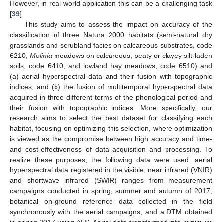
However, in real-world application this can be a challenging task
[
39
].
This study aims to assess the impact on accuracy of the
classification of three Natura 2000 habitats (semi-natural dry
grasslands and scrubland facies on calcareous substrates, code
6210;
Molinia
meadows on calcareous, peaty or clayey silt-laden
soils, code 6410; and lowland hay meadows, code 6510) and
(a) aerial hyperspectral data and their fusion with topographic
indices, and (b) the fusion of multitemporal hyperspectral data
acquired in three different terms of the phenological period and
their fusion with topographic indices. More specifically, our
research aims to select the best dataset for classifying each
habitat, focusing on optimizing this selection, where optimization
is viewed as the compromise between high accuracy and time-
and cost-effectiveness of data acquisition and processing. To
realize these purposes, the following data were used: aerial
hyperspectral data registered in the visible, near infrared (VNIR)
and shortwave infrared (SWIR) ranges from measurement
campaigns conducted in spring, summer and autumn of 2017;
botanical on-ground reference data collected in the field
synchronously with the aerial campaigns; and a DTM obtained
in spring 2017 using ALS. Aerial data transformed into minimum