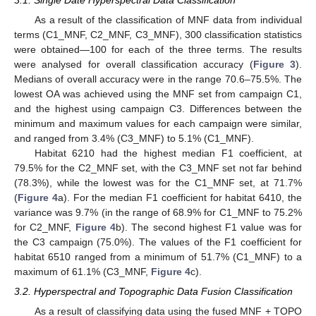
As a result of the classification of MNF data from individual
terms (C1_MNF, C2_MNF, C3_MNF), 300 classification statistics
were obtained—100 for each of the three terms. The results
were analysed for overall classification accuracy (
Figure 3
).
Medians of overall accuracy were in the range 70.6–75.5%. The
lowest OA was achieved using the MNF set from campaign C1,
and the highest using campaign C3. Differences between the
minimum and maximum values for each campaign were similar,
and ranged from 3.4% (C3_MNF) to 5.1% (C1_MNF).
Habitat 6210 had the highest median F1 coefficient, at
79.5% for the C2_MNF set, with the C3_MNF set not far behind
(78.3%), while the lowest was for the C1_MNF set, at 71.7%
(
Figure 4
a). For the median F1 coefficient for habitat 6410, the
variance was 9.7% (in the range of 68.9% for C1_MNF to 75.2%
for C2_MNF,
Figure 4
b). The second highest F1 value was for
the C3 campaign (75.0%). The values of the F1 coefficient for
habitat 6510 ranged from a minimum of 51.7% (C1_MNF) to a
maximum of 61.1% (C3_MNF,
Figure 4
c).
3.2. Hyperspectral and Topographic Data Fusion Classification
As a result of classifying data using the fused MNF + TOPO