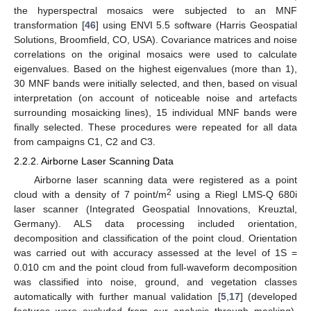
the hyperspectral mosaics were subjected to an MNF
transformation [
46
] using ENVI 5.5 software (Harris Geospatial
Solutions, Broomfield, CO, USA). Covariance matrices and noise
correlations on the original mosaics were used to calculate
eigenvalues. Based on the highest eigenvalues (more than 1),
30 MNF bands were initially selected, and then, based on visual
interpretation (on account of noticeable noise and artefacts
surrounding mosaicking lines), 15 individual MNF bands were
finally selected. These procedures were repeated for all data
from campaigns C1, C2 and C3.
2.2.2. Airborne Laser Scanning Data
Airborne laser scanning data were registered as a point
2
cloud with a density of 7 point/m
using a Riegl LMS-Q 680i
laser scanner (Integrated Geospatial Innovations, Kreuztal,
Germany). ALS data processing included orientation,
decomposition and classification of the point cloud. Orientation
was carried out with accuracy assessed at the level of 1S =
0.010 cm and the point cloud from full-waveform decomposition
was classified into noise, ground, and vegetation classes
automatically with further manual validation [
5
,
17
] (developed