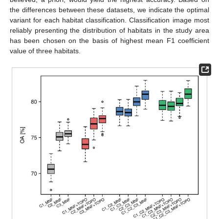
the differences between these datasets, we indicate the optimal
variant for each habitat classification. Classification image most
reliably presenting the distribution of habitats in the study area
has been chosen on the basis of highest mean F1 coefficient
value of three habitats.