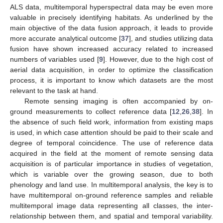
ALS data, multitemporal hyperspectral data may be even more
valuable in precisely identifying habitats. As underlined by the
main objective of the data fusion approach, it leads to provide
more accurate analytical outcome [
37
], and studies utilizing data
fusion have shown increased accuracy related to increased
numbers of variables used [
9
]. However, due to the high cost of
aerial data acquisition, in order to optimize the classification
process, it is important to know which datasets are the most
relevant to the task at hand.
Remote sensing imaging is often accompanied by on-
ground measurements to collect reference data [
12
,
26
,
38
]. In
the absence of such field work, information from existing maps
is used, in which case attention should be paid to their scale and
degree of temporal coincidence. The use of reference data
acquired in the field at the moment of remote sensing data
acquisition is of particular importance in studies of vegetation,
which is variable over the growing season, due to both
phenology and land use. In multitemporal analysis, the key is to
have multitemporal on-ground reference samples and reliable
multitemporal image data representing all classes, the inter-
relationship between them, and spatial and temporal variability.