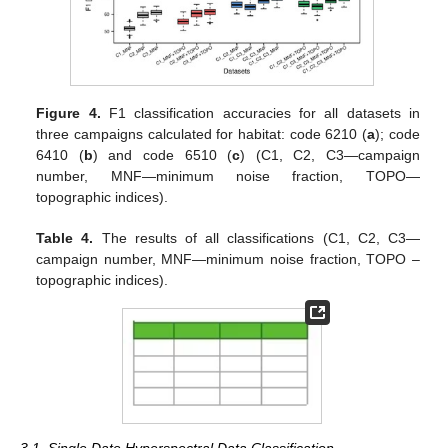
Figure 4.
F1 classification accuracies for all datasets in
three campaigns calculated for habitat: code 6210 (
a
); code
6410 (
b
) and code 6510 (
c
) (C1, C2, C3—campaign
number, MNF—minimum noise fraction, TOPO—
topographic indices).
Table 4.
The results of all classifications (C1, C2, C3—
campaign number, MNF—minimum noise fraction, TOPO –
topographic indices).
3.1. Single Date Hyperspectral Data Classification