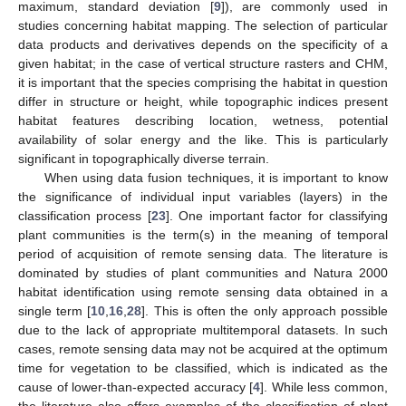
maximum, standard deviation [
9
]), are commonly used in
studies concerning habitat mapping. The selection of particular
data products and derivatives depends on the specificity of a
given habitat; in the case of vertical structure rasters and CHM,
it is important that the species comprising the habitat in question
differ in structure or height, while topographic indices present
habitat features describing location, wetness, potential
availability of solar energy and the like. This is particularly
significant in topographically diverse terrain.
When using data fusion techniques, it is important to know
the significance of individual input variables (layers) in the
classification process [
23
]. One important factor for classifying
plant communities is the term(s) in the meaning of temporal
period of acquisition of remote sensing data. The literature is
dominated by studies of plant communities and Natura 2000
habitat identification using remote sensing data obtained in a
single term [
10
,
16
,
28
]. This is often the only approach possible
due to the lack of appropriate multitemporal datasets. In such
cases, remote sensing data may not be acquired at the optimum
time for vegetation to be classified, which is indicated as the
cause of lower-than-expected accuracy [
4
]. While less common,
the literature also offers examples of the classification of plant