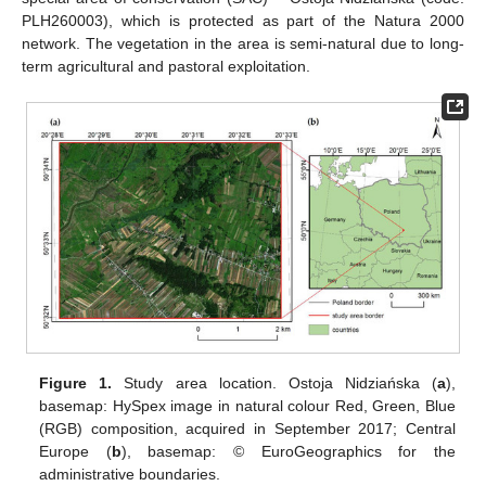
PLH260003), which is protected as part of the Natura 2000
network. The vegetation in the area is semi-natural due to long-
term agricultural and pastoral exploitation.
Figure 1.
Study area location. Ostoja Nidziańska (
a
),
basemap: HySpex image in natural colour Red, Green, Blue
(RGB) composition, acquired in September 2017; Central
Europe (
b
), basemap: © EuroGeographics for the
administrative boundaries.