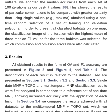
outliers, we adopted the median accuracies from each set of
100 iterations as our best-fit values [
66
]. This allowed the results
of particular combinations to be compared with greater certainty
than using single values (e.g., maxima) obtained using a one-
time random selection of a set of training and validation
polygons. In order to present all classified habitats on one map,
the classification image of the iteration with the highest mean of
three median F1 values for the three habitats was selected, for
which commission and omission errors were also calculated.
3. Results
All obtained results in the form of OA and F1 accuracy are
presented in
Figure 3
and
Figure 4
, and
Table 4
. The
descriptions of each result in relation to the dataset used are
presented in
Section 3.1
,
Section 3.2
and
Section 3.3
. Single
date MNF + TOPO and multitemporal MNF classification results
were first analysed in comparison to a reference set of one-date
MNF, showing increased accuracy with the application of each
fusion. In
Section 3.4
we compare the results achieved with all
datasets to the multitemporal MNF + TOPO set, which we
believed, a priori, would yield the highest accuracy. Based on