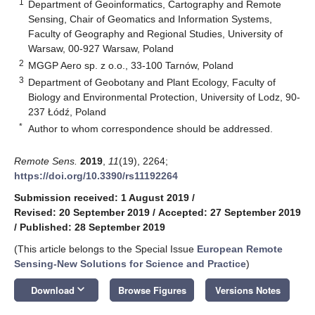
1
Department of Geoinformatics, Cartography and Remote
Sensing, Chair of Geomatics and Information Systems,
Faculty of Geography and Regional Studies, University of
Warsaw, 00-927 Warsaw, Poland
2
MGGP Aero sp. z o.o., 33-100 Tarnów, Poland
3
Department of Geobotany and Plant Ecology, Faculty of
Biology and Environmental Protection, University of Lodz, 90-
237 Łódź, Poland
*
Author to whom correspondence should be addressed.
Remote Sens.
2019
,
11
(19), 2264;
https://doi.org/10.3390/rs11192264
Submission received: 1 August 2019
/
Revised: 20 September 2019
/
Accepted: 27 September 2019
/
Published: 28 September 2019
(This article belongs to the Special Issue
European Remote
Sensing-New Solutions for Science and Practice
)
keyboard_arrow_down
Download
Browse Figures
Versions Notes