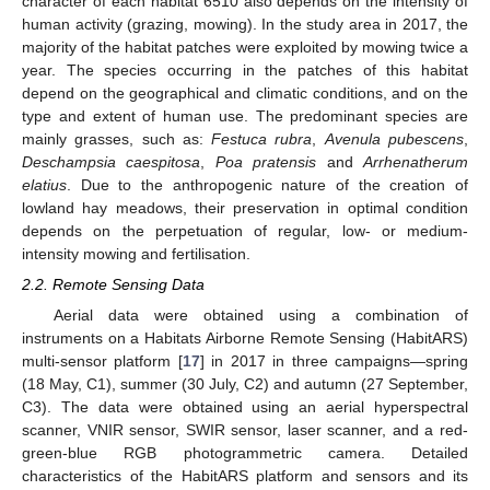
character of each habitat 6510 also depends on the intensity of
human activity (grazing, mowing). In the study area in 2017, the
majority of the habitat patches were exploited by mowing twice a
year. The species occurring in the patches of this habitat
depend on the geographical and climatic conditions, and on the
type and extent of human use. The predominant species are
mainly grasses, such as:
Festuca rubra
,
Avenula pubescens
,
Deschampsia caespitosa
,
Poa pratensis
and
Arrhenatherum
elatius
. Due to the anthropogenic nature of the creation of
lowland hay meadows, their preservation in optimal condition
depends on the perpetuation of regular, low- or medium-
intensity mowing and fertilisation.
2.2. Remote Sensing Data
Aerial data were obtained using a combination of
instruments on a Habitats Airborne Remote Sensing (HabitARS)
multi-sensor platform [
17
] in 2017 in three campaigns—spring
(18 May, C1), summer (30 July, C2) and autumn (27 September,
C3). The data were obtained using an aerial hyperspectral
scanner, VNIR sensor, SWIR sensor, laser scanner, and a red-
green-blue RGB photogrammetric camera. Detailed
characteristics of the HabitARS platform and sensors and its