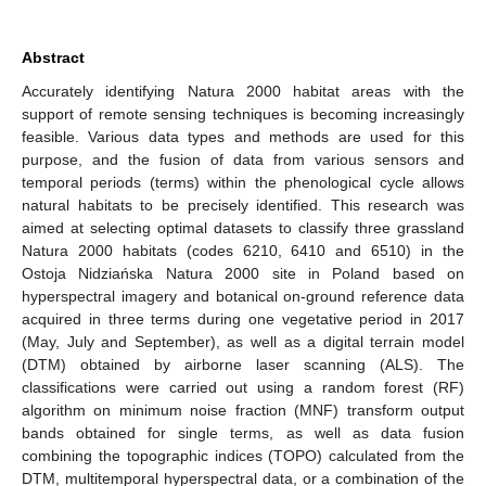
Abstract
Accurately identifying Natura 2000 habitat areas with the
support of remote sensing techniques is becoming increasingly
feasible. Various data types and methods are used for this
purpose, and the fusion of data from various sensors and
temporal periods (terms) within the phenological cycle allows
natural habitats to be precisely identified. This research was
aimed at selecting optimal datasets to classify three grassland
Natura 2000 habitats (codes 6210, 6410 and 6510) in the
Ostoja Nidziańska Natura 2000 site in Poland based on
hyperspectral imagery and botanical on-ground reference data
acquired in three terms during one vegetative period in 2017
(May, July and September), as well as a digital terrain model
(DTM) obtained by airborne laser scanning (ALS). The
classifications were carried out using a random forest (RF)
algorithm on minimum noise fraction (MNF) transform output
bands obtained for single terms, as well as data fusion
combining the topographic indices (TOPO) calculated from the
DTM, multitemporal hyperspectral data, or a combination of the