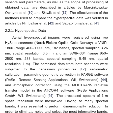
sensors and parameters, as well as the scope of processing of
obtained data, are described in articles by Marcinkowska-
Ochtyra et al. [
30
] and Sławik et al. [
17
]. The effectiveness of the
methods used to prepare the hyperspectral data was verified in
articles by Nimbalkar et al. [
42
] and Sabat-Tomala et al. [
43
].
2.2.1. Hyperspectral Data
Aerial hyperspectral images were registered using two
HySpex scanners (Norsk Elektro Optikk, Oslo, Norway): a VNIR-
1800 (range 400–1.000 nm, 182 bands, spectral sampling 3.26
nm, spatial resolution 0.5 m) and an SWIR-384 (range 950–
2500 nm, 288 bands, spectral sampling 5.45 nm, spatial
resolution 1 m). The combined data from both scanners were
subjected to the necessary procedures [
17
]: radiometric
calibration, parametric geometric correction in PARGE software
(ReSe—Remote Sensing Applications, Wil, Switzerland) [
44
],
and atmospheric correction using the MODTRAN5 radiative
transfer model in the ATCOR4 software (ReSe Applications
GmbH, Wil, Switzerland) [
45
]. The processed spectra of 1-m
spatial resolution were mosaicked. Having so many spectral
bands, it was essential to perform dimensionality reduction. In
order to eliminate noise and select the most informative bands,