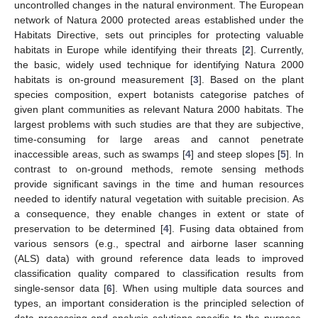
uncontrolled changes in the natural environment. The European
network of Natura 2000 protected areas established under the
Habitats Directive, sets out principles for protecting valuable
habitats in Europe while identifying their threats [
2
]. Currently,
the basic, widely used technique for identifying Natura 2000
habitats is on-ground measurement [
3
]. Based on the plant
species composition, expert botanists categorise patches of
given plant communities as relevant Natura 2000 habitats. The
largest problems with such studies are that they are subjective,
time-consuming for large areas and cannot penetrate
inaccessible areas, such as swamps [
4
] and steep slopes [
5
]. In
contrast to on-ground methods, remote sensing methods
provide significant savings in the time and human resources
needed to identify natural vegetation with suitable precision. As
a consequence, they enable changes in extent or state of
preservation to be determined [
4
]. Fusing data obtained from
various sensors (e.g., spectral and airborne laser scanning
(ALS) data) with ground reference data leads to improved
classification quality compared to classification results from
single-sensor data [
6
]. When using multiple data sources and
types, an important consideration is the principled selection of
data processing and analysis solutions specific to the purpose,