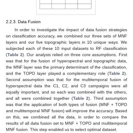
2.2.3. Data Fusion
In order to investigate the impact of data fusion strategies
on classification accuracy, we combined our three sets of MNF
layers and our five topographic layers in 10 unique ways. We
subjected each of these 10 input datasets to RF classification
(
Table 2
). Our analysis relied on three core assumptions. First
was that for the fusion of hyperspectral and topographic data,
the MNF layer was the primary determinant of the classification,
and the TOPO layer played a complementary role (
Table 2
).
Second assumption was that for the multitemporal fusion of
hyperspectral data the C1, C2, and C3 campaigns were all
equally important, and so each was combined with the others,
and all were combined together (
Table 2
). Third assumption
was that the application of both types of fusion (MNF + TOPO
and multitemporal MNF fusion) will improve the accuracy. Based
on this, we combined all the data, in order to compare the
results of all data fusion set to MNF + TOPO and multitemporal
MNF fusion. This step enabled us to select optimal dataset.