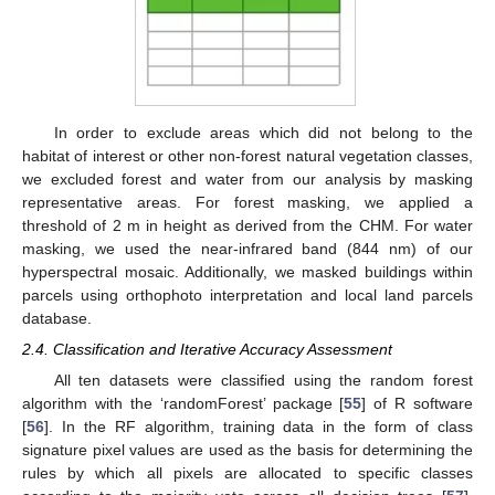
In order to exclude areas which did not belong to the
habitat of interest or other non-forest natural vegetation classes,
we excluded forest and water from our analysis by masking
representative areas. For forest masking, we applied a
threshold of 2 m in height as derived from the CHM. For water
masking, we used the near-infrared band (844 nm) of our
hyperspectral mosaic. Additionally, we masked buildings within
parcels using orthophoto interpretation and local land parcels
database.
2.4. Classification and Iterative Accuracy Assessment
All ten datasets were classified using the random forest
algorithm with the ‘randomForest’ package [
55
] of R software
[
56
]. In the RF algorithm, training data in the form of class
signature pixel values are used as the basis for determining the
rules by which all pixels are allocated to specific classes