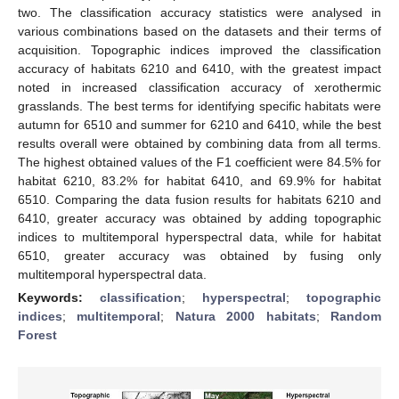
two. The classification accuracy statistics were analysed in
various combinations based on the datasets and their terms of
acquisition. Topographic indices improved the classification
accuracy of habitats 6210 and 6410, with the greatest impact
noted in increased classification accuracy of xerothermic
grasslands. The best terms for identifying specific habitats were
autumn for 6510 and summer for 6210 and 6410, while the best
results overall were obtained by combining data from all terms.
The highest obtained values of the F1 coefficient were 84.5% for
habitat 6210, 83.2% for habitat 6410, and 69.9% for habitat
6510. Comparing the data fusion results for habitats 6210 and
6410, greater accuracy was obtained by adding topographic
indices to multitemporal hyperspectral data, while for habitat
6510, greater accuracy was obtained by fusing only
multitemporal hyperspectral data.
Keywords:
classification
;
hyperspectral
;
topographic
indices
;
multitemporal
;
Natura 2000 habitats
;
Random
Forest