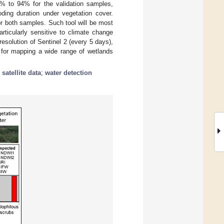
% to 94% for the validation samples,
ding duration under vegetation cover.
or both samples. Such tool will be most
rticularly sensitive to climate change
esolution of Sentinel 2 (every 5 days),
d for mapping a wide range of wetlands
;
satellite data
;
water detection