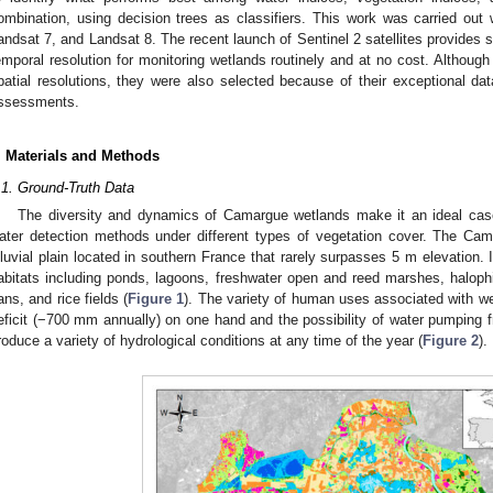
ombination, using decision trees as classifiers. This work was carried out w
andsat 7, and Landsat 8. The recent launch of Sentinel 2 satellites provides s
emporal resolution for monitoring wetlands routinely and at no cost. Althoug
patial resolutions, they were also selected because of their exceptional dat
ssessments.
. Materials and Methods
.1. Ground-Truth Data
The diversity and dynamics of Camargue wetlands make it an ideal case
ater detection methods under different types of vegetation cover. The Ca
lluvial plain located in southern France that rarely surpasses 5 m elevation. 
abitats including ponds, lagoons, freshwater open and reed marshes, haloph
ans, and rice fields (
Figure 1
). The variety of human uses associated with we
eficit (−700 mm annually) on one hand and the possibility of water pumping f
roduce a variety of hydrological conditions at any time of the year (
Figure 2
).