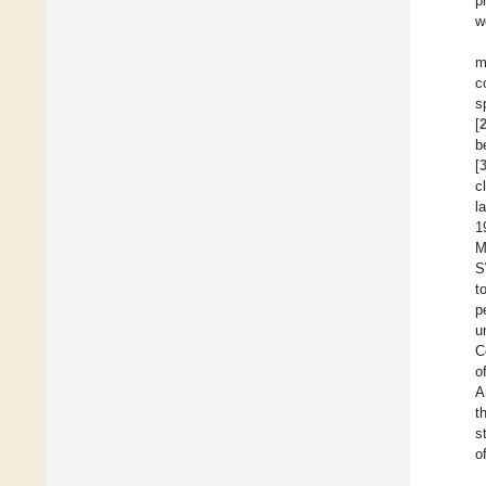
p
w
m
c
s
[
b
[
c
l
1
M
S
t
p
u
C
o
A
t
s
o