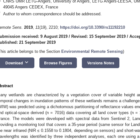
CNRS UMR LETG-Angers, University of Angers, LETG Angers-LEESA, UMR
49045 Angers CEDEX, France
*
Author to whom correspondence should be addressed.
emote Sens.
2019
,
11
(19), 2210;
https://doi.org/10.3390/rs11192210
ubmission received: 9 August 2019
/
Revised: 15 September 2019
/
Accep
ublished: 21 September 2019
This article belongs to the Section
Environmental Remote Sensing
)
keyboard_arrow_down
Download
Browse Figures
Versions Notes
bstract
any wetlands are characterized by a vegetation cover of variable height a
emporal changes in inundation patterns of these wetlands remains a challenge
WIW) was predicted using a dichotomous partitioning of reflectance values en
nd optical-space derived (n = 7016) data covering all land cover types (n = 
rance. The models were developed with spectral data from Sentinel 2, La
roviding a monitoring tool that covers a 35-year period (same sensor for Lan
he near infrared (NIR ≤ 0.1558 to 0.1804, depending on sensors) and short-wa
avelengths was identified by three independent analyses, each one using a di