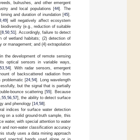
y reeds, bulrushes, and other emergent
ustry and local populations [
44
]. The
timing and duration of inundation [
45
].
8
,
49
] will negatively affect ecosystem
 biodiversity (e.g., reduction of suitable
[
8
,
50
,
51
]. Accordingly, failure to detect
n of wetland habitats; (2) detection of
ty or management; and (4) extrapolation
n in the development of remote sensing
bits optical sensors in variable ways,
53
,
54
]. With radar sensors, emergent
mount of backscattered radiation from
 problematic [
24
,
54
]. Long wavelength
fully, but the signal that is partially
ouble-bounce scattering [
55
]. Because
4
,
55
,
56
,
57
], the ability to detect surface
gy and phenology [
14
,
58
].
al indices for surface water detection
zing on a solid ground-truth sample, this
ce water, with special attention to water
r and non-water classification accuracy
this study uses a data mining approach
 and spectral bands used alone or in