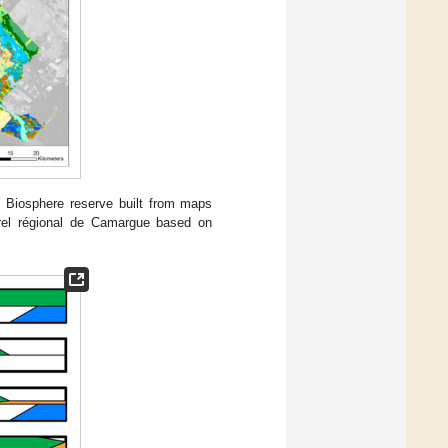
Biosphere reserve built from maps
rel régional de Camargue based on