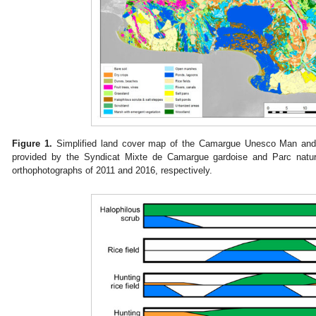
Figure 1.
Simplified land cover map of the Camargue Unesco Man and 
provided by the Syndicat Mixte de Camargue gardoise and Parc natu
orthophotographs of 2011 and 2016, respectively.