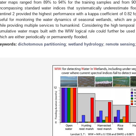
ater maps ranged from 89% to 94% for the training samples and from 90
ncompassing standard water indices that systematically underestimate floo
entinel 2 provided the highest performance with a kappa coefficient of 0.82 f
seful for monitoring the water dynamics of seasonal wetlands, which are pa
hile providing multiple services to humankind. Considering the high temporal r
umulative water maps built with the WIW logical rule could further be use
hich are either periodically or permanently flooded.
eywords:
dichotomous partitioning
;
wetland hydrology
;
remote sensing