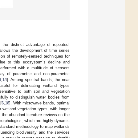
 the distinct advantage of repeated,
 allows the development of time series
ation of remotely-sensed techniques for
due to this ecosystem’s decline and
performed with a multitude of sensors
rray of parametric and non-parametric
3
,
14
]. Among spectral bands, the near
eful for delineating wetland types
ensitive to both soil and vegetation
ully to distinguish water bodies from
[
6
,
18
]. With microwave bands, optimal
o wetland vegetation types, with longer
 the abundant literature reviews on the
 morphologies, which are highly dynamic
no standard methodology to map wetlands
luencing biodiversity and the services