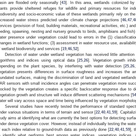
asin are flooded only seasonally [
43
]. In this area, wetlands colonized b
lants provide sheltered refuges for wildlife and primary resources for ind
iodiversity and socio-economic value of these wetlands primarily rely on the 
ncreased water stress predicted under climate change projections [
46
,
47
,
4
ervices (provision of food, building materials, recreational activities, etc.) and
eeding, spawning, nesting and nursery grounds to birds, amphibians and fish) 
ater presence under vegetation could lead to errors in the (1) classificatio
hanges in wetland functions; (3) assessment in water resource use, availabili
f wetland biodiversity and services [
19
,
46
,
52
].
Detection of water under wetland vegetation has received little attentio
lgorithms and indices using optical data [
25
,
26
]. Vegetation growth inhi
epending on the plant species, by interfering with water detection [
25
,
26
,
egetation presents differences in surface roughness and increases the a
nundated surfaces, making the discrimination of land and vegetated wetlands
AR sensors with small incidence angles can penetrate vegetation more success
locked by the vegetation creates a specific backscatter response due to d
egetation growth and structure will induce different scattering mechanisms [
5
ater will vary across space and time being influenced by vegetation morpholo
Several studies have recently tested the performance of standard spectr
nder various situations in terms of terrain and sensor [
22
,
40
,
41
,
59
]. Capitali
tudy aims at identifying what are currently the best options for detecting surfa
nder dense vegetation cover. However, instead of individually testing the wate
f each index relative to ground-truth data as previously done [
22
,
40
,
41
,
59
], 
o identify what performs best among water indices, vegetation indices,