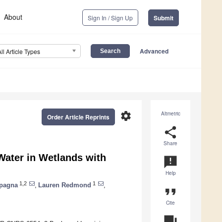
About
Sign In / Sign Up
Submit
Advanced
All Article Types
settings
Altmetric
Order Article Reprints
share
Share
Water in Wetlands with
announcement
Help
1,2
1
mpagna
,
Lauren Redmond
,
format_quote
Cite
question_answer