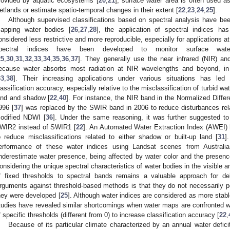
rovided by aquatic ecosystems [
20
,
21
], surface water area is often used a
etlands or estimate spatio-temporal changes in their extent [
22
,
23
,
24
,
25
].
Although supervised classifications based on spectral analysis have bee
apping water bodies [
26
,
27
,
28
], the application of spectral indices ha
onsidered less restrictive and more reproducible, especially for applications at 
pectral indices have been developed to monitor surface wate
25
,
30
,
31
,
32
,
33
,
34
,
35
,
36
,
37
]. They generally use the near infrared (NIR) an
ecause water absorbs most radiation at NIR wavelengths and beyond, in 
33
,
38
]. Their increasing applications under various situations has led
lassification accuracy, especially relative to the misclassification of turbid wat
and and shadow [
22
,
40
]. For instance, the NIR band in the Normalized Diff
996 [
37
] was replaced by the SWIR band in 2006 to reduce disturbances relat
odified NDWI [
36
]. Under the same reasoning, it was further suggested 
WIR2 instead of SWIR1 [
22
]. An Automated Water Extraction Index (AWEI)
o reduce misclassifications related to either shadow or built-up land [
31
]
erformance of these water indices using Landsat scenes from Australia
nderestimate water presence, being affected by water color and the presence
onsidering the unique spectral characteristics of water bodies in the visible a
f fixed thresholds to spectral bands remains a valuable approach for de
rguments against threshold-based methods is that they do not necessarily p
hey were developed [
25
]. Although water indices are considered as more stab
tudies have revealed similar shortcomings when water maps are confronted wi
f specific thresholds (different from 0) to increase classification accuracy [
22
,
Because of its particular climate characterized by an annual water defic