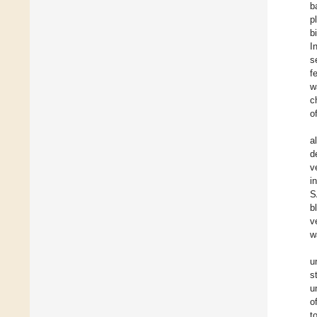
b
p
b
I
s
f
w
c
o
a
d
v
i
S
b
v
w
u
s
u
o
t