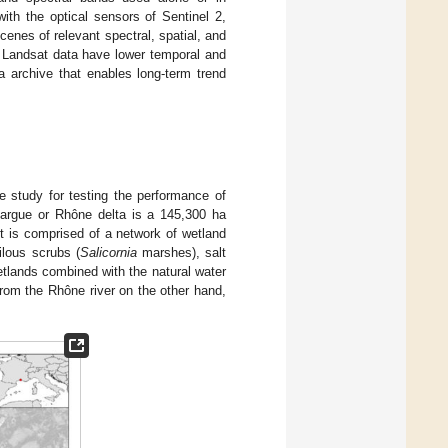
ith the optical sensors of Sentinel 2,
cenes of relevant spectral, spatial, and
h Landsat data have lower temporal and
a archive that enables long-term trend
 study for testing the performance of
margue or Rhône delta is a 145,300 ha
It is comprised of a network of wetland
ilous scrubs (
Salicornia
marshes), salt
tlands combined with the natural water
rom the Rhône river on the other hand,