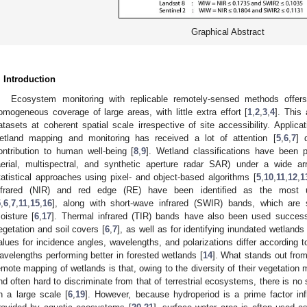
Graphical Abstract
. Introduction
Ecosystem monitoring with replicable remotely-sensed methods offers
omogeneous coverage of large areas, with little extra effort [
1
,
2
,
3
,
4
]. This
atasets at coherent spatial scale irrespective of site accessibility. Applic
etland mapping and monitoring has received a lot of attention [
5
,
6
,
7
] 
ontribution to human well-being [
8
,
9
]. Wetland classifications have been 
aerial, multispectral, and synthetic aperture radar SAR) under a wide a
tatistical approaches using pixel- and object-based algorithms [
5
,
10
,
11
,
12
,
1
nfrared (NIR) and red edge (RE) have been identified as the most us
5
,
6
,
7
,
11
,
15
,
16
], along with short-wave infrared (SWIR) bands, which are s
oisture [
6
,
17
]. Thermal infrared (TIR) bands have also been used successf
egetation and soil covers [
6
,
7
], as well as for identifying inundated wetlands 
alues for incidence angles, wavelengths, and polarizations differ according t
avelengths performing better in forested wetlands [
14
]. What stands out from
emote mapping of wetlands is that, owing to the diversity of their vegetation
nd often hard to discriminate from that of terrestrial ecosystems, there is 
n a large scale [
6
,
19
]. However, because hydroperiod is a prime factor inf