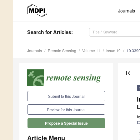
Journals
Search
for Articles
:
Journals
Remote Sensing
Volume 11
Issue 19
10.339
first_page
Submit to this Journal
I
L
Review for this Journal
b
C
Propose a Special Issue
Article Menu