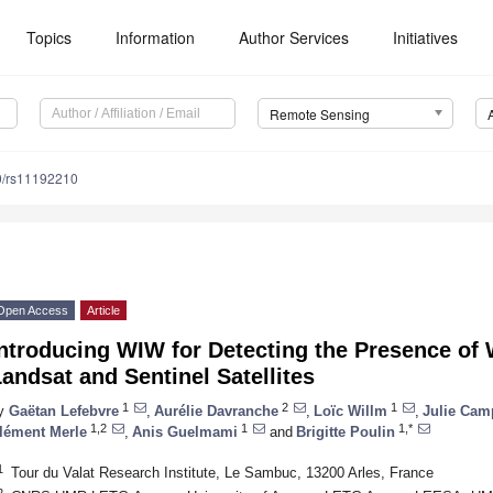
Topics
Information
Author Services
Initiatives
Remote Sensing
0/rs11192210
Open Access
Article
ntroducing WIW for Detecting the Presence of 
andsat and Sentinel Satellites
1
2
1
y
Gaëtan Lefebvre
,
Aurélie Davranche
,
Loïc Willm
,
Julie Ca
1,2
1
1,*
lément Merle
,
Anis Guelmami
and
Brigitte Poulin
1
Tour du Valat Research Institute, Le Sambuc, 13200 Arles, France
2