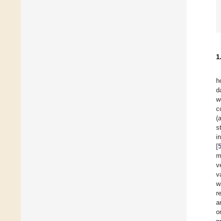
1
h
d
w
c
(
s
i
[
m
v
v
w
r
a
o