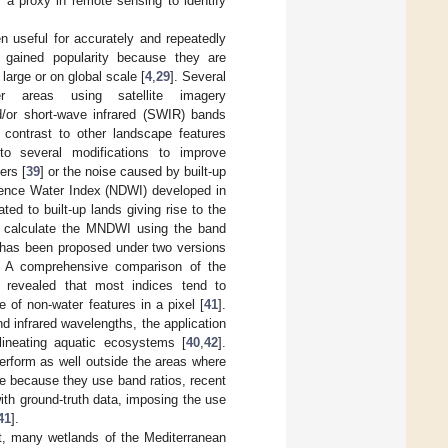
s a proxy in remote sensing to identify
n useful for accurately and repeatedly
s gained popularity because they are
large or on global scale [
4
,
29
]. Several
r areas using satellite imagery
d/or short-wave infrared (SWIR) bands
contrast to other landscape features
 to several modifications to improve
ers [
39
] or the noise caused by built-up
erence Water Index (NDWI) developed in
ed to built-up lands giving rise to the
to calculate the MNDWI using the band
 has been proposed under two versions
. A comprehensive comparison of the
 revealed that most indices tend to
 of non-water features in a pixel [
41
].
nd infrared wavelengths, the application
lineating aquatic ecosystems [
40
,
42
].
erform as well outside the areas where
le because they use band ratios, recent
th ground-truth data, imposing the use
41
].
it, many wetlands of the Mediterranean