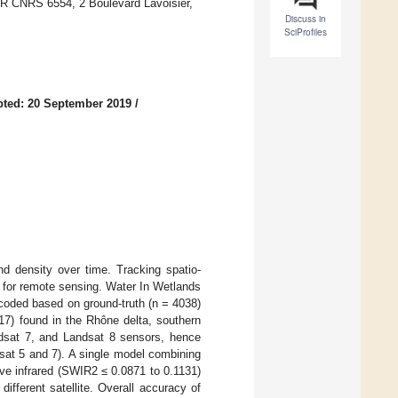
 CNRS 6554, 2 Boulevard Lavoisier,
Discuss in
SciProfiles
ted: 20 September 2019
/
nd density over time. Tracking spatio-
 for remote sensing. Water In Wetlands
coded based on ground-truth (n = 4038)
17) found in the Rhône delta, southern
ndsat 7, and Landsat 8 sensors, hence
dsat 5 and 7). A single model combining
ve infrared (SWIR2 ≤ 0.0871 to 0.1131)
fferent satellite. Overall accuracy of