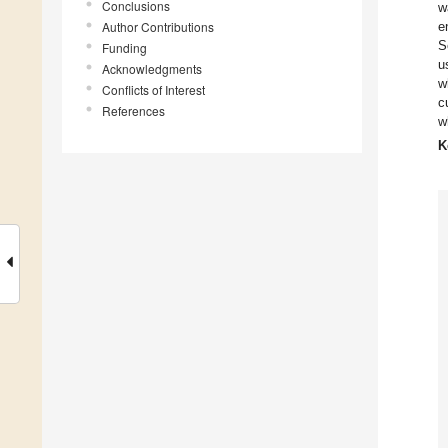
Conclusions
w
Author Contributions
e
S
Funding
u
Acknowledgments
w
Conflicts of Interest
c
References
w
K