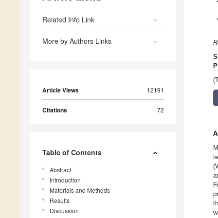
Related Info Link
More by Authors Links
R
S
P
(
Article Views
12191
Citations
72
A
M
Table of Contents
t
(
Abstract
a
Introduction
F
Materials and Methods
p
Results
t
Discussion
w