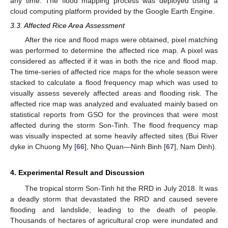
any time. The flood mapping process was deployed using a
cloud computing platform provided by the Google Earth Engine.
3.3. Affected Rice Area Assessment
After the rice and flood maps were obtained, pixel matching
was performed to determine the affected rice map. A pixel was
considered as affected if it was in both the rice and flood map.
The time-series of affected rice maps for the whole season were
stacked to calculate a flood frequency map which was used to
visually assess severely affected areas and flooding risk. The
affected rice map was analyzed and evaluated mainly based on
statistical reports from GSO for the provinces that were most
affected during the storm Son-Tinh. The flood frequency map
was visually inspected at some heavily affected sites (Bui River
dyke in Chuong My [
66
], Nho Quan—Ninh Binh [
67
], Nam Dinh).
4. Experimental Result and Discussion
The tropical storm Son-Tinh hit the RRD in July 2018. It was
a deadly storm that devastated the RRD and caused severe
flooding and landslide, leading to the death of people.
Thousands of hectares of agricultural crop were inundated and