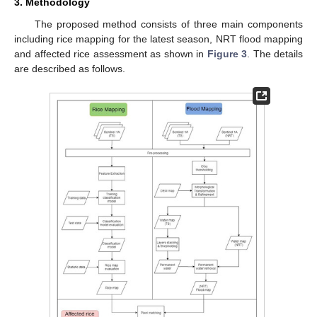
3. Methodology
The proposed method consists of three main components
including rice mapping for the latest season, NRT flood mapping
and affected rice assessment as shown in
Figure 3
. The details
are described as follows.