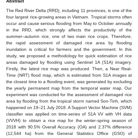
Abstract
The Red River Delta (RRD), including 11 provinces, is one of the
four largest rice-growing areas in Vietnam. Tropical storms often
occur and cause serious flooding from May to October annually
in the RRD, which strongly affects the productivity of the
summer–autumn rice, one of two main rice crops. Therefore,
the rapid assessment of damaged rice area by flooding
inundation is critical for farmers and the government. In this
study, we proposed a methodology for quick estimation of rice
areas damaged by flooding using Sentinel 1A (S1A) imagery.
Firstly, the latest rice map was produced. Then, a Near Real-
Time (NRT) flood map, which is estimated from S1A images at
the closest time to a flooding event, was generated by excluding
the yearly permanent map from the temporal water map. Our
experiment was conducted for the assessment of damaged rice
area by flooding from the tropical storm named Son-Tinh, which
happened on 19–21 July 2018. A Support Vector Machine (SVM)
classifier was applied on time-series of S1A VV with VH data
(VVVH) to obtain a rice map for the winter-spring season of
2018 with 90.5% Overall Accuracy (OA) and 2.37% difference
(12,544 ha) from the General Statistics Office (GSO) of