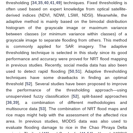
thresholding [
34
,
35
,
40
,
41
,
49
] techniques. Fixed thresholding is
often used based on expert knowledge from optical satellite-
derived indices (NDVI, NDWI, LSWI, NDSI). Meanwhile, the
adaptive method is mainly based on the bimodal distribution
histogram of the grayscale image or maximum variance
between classes (or minimum variance within classes) of a
grayscale image to separate flooding from others. This method
is commonly applied for SAR imagery. The adaptive
thresholding technique is selected in this study since its good
performance and accuracy were proved for NRT flood mapping
in previous studies. Recently, social media data has also been
used to detect rapid flooding [
50
,
51
]. Adaptive thresholding
techniques have some drawbacks in finding an optimal
threshold [
52
]. Several studies have been proposed to improve
the performance of the thresholding approach—using
unsupervised fuzzy classification [
52
], split-based approaches
[
36
,
39
], a combination of different methodologies and
multisource data [
53
]. The combination of NRT flood maps and
rice maps might help with the assessment of the affected rice
area. In previous studies, MODIS data was also used to
evaluate flooding damage to rice in the Chao Phraya Delta