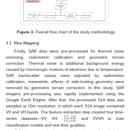
Figure 3.
Overall flow chart of the study methodology.
3.1. Rice Mapping
Firstly, SAR data were pre-processed for thermal noise
removing, radiometric calibration and geometric terrain
correction. Thermal noise is additional background energy
caused by microscopic motions of electrons due to temperature.
SAR backscatter values were adjusted by radiometric
calibration, meanwhile, effects of side-looking geometry were
removed by geometric terrain correction. In this study, SAR
imagery pre-processing was rapidly implemented using the
Google Earth Engine. After that, the processed S1A data was
sampled at 10m resolution, in which each S1A image contained
VV and VH bands. The feature extraction step created four time-
𝑉
𝑉
−
𝑉
𝐻
𝑉
𝑉
+
𝑉
𝐻
series datasets—VV, VH,
and VVVH to train
classification models and test their qualities.