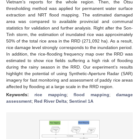
Vietnam’s reports for the whole region. Then, the Otsu
thresholding method was applied for permanent water surface
extraction and NRT flood mapping. The estimated damaged
area was compared to available provincial and communal
statistics for validation and further analysis. Right after the Son-
Tinh storm, the estimation of inundated rice was approximately
50% of the total rice area in the RRD (271,092 ha). As a result,
rice damage level strongly corresponds to the inundation period.
In addition, the rice-flooding frequency map over the RRD was
estimated to show rice fields suffering a high risk of flooding
during the rainy season in the RRD. Our experiment’s results
highlight the potential of using Synthetic-Aperture Radar (SAR)
imagery for fast monitoring and assessment of paddy rice areas
affected by flooding at a large scale in the RRD region.
Keywords:
rice mapping
;
flood mapping
;
damage
assessment
;
Red River Delta
;
Sentinel 1A