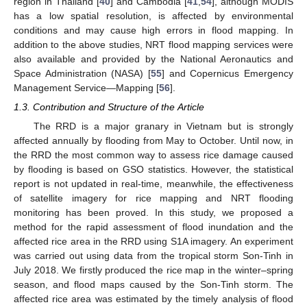
region in Thailand [
40
] and Cambodia [
41
,
54
], although MODIS
has a low spatial resolution, is affected by environmental
conditions and may cause high errors in flood mapping. In
addition to the above studies, NRT flood mapping services were
also available and provided by the National Aeronautics and
Space Administration (NASA) [
55
] and Copernicus Emergency
Management Service—Mapping [
56
].
1.3. Contribution and Structure of the Article
The RRD is a major granary in Vietnam but is strongly
affected annually by flooding from May to October. Until now, in
the RRD the most common way to assess rice damage caused
by flooding is based on GSO statistics. However, the statistical
report is not updated in real-time, meanwhile, the effectiveness
of satellite imagery for rice mapping and NRT flooding
monitoring has been proved. In this study, we proposed a
method for the rapid assessment of flood inundation and the
affected rice area in the RRD using S1A imagery. An experiment
was carried out using data from the tropical storm Son-Tinh in
July 2018. We firstly produced the rice map in the winter–spring
season, and flood maps caused by the Son-Tinh storm. The
affected rice area was estimated by the timely analysis of flood