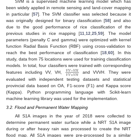
SVM is a supervised machine learning model which has
been widely applied in remote sensing and land-cover mapping
in particular [
57
]. The SVM classifier was selected because it
was originally designed for binary classification [
58
] and also
due to the good performance of rice classification of the
previous studies in rice mapping [
11
,
12
,
25
,
59
]. The model
parameters (penalty C and gamma) were optimized with kernel
function Radial Basis Function (RBF) using cross-validation to
reach the best performance of classification [
18
,
60
]. In this
study, data from 75 locations were used for training classification
models. In total, four classifiers were trained with corresponding
𝑉
𝑉
−
𝑉
𝐻
𝑉
𝑉
+
𝑉
𝐻
features including VV, VH,
and VVVH. They were
evaluated with independent testing datasets and statistical
provincial data based on OA, F1-score (F1) and Kappa score
(Kappa). Python programming language with Scikit-learn
machine learning library was used for the implementation.
3.2. Flood and Permanent Water Mapping
All S1A images in the year of 2018 were collected to
determine permanent water surface while a NRT S1A image
during or after heavy rain was processed to create the NRT
flood map. All S1A images were pre-processed by a similar