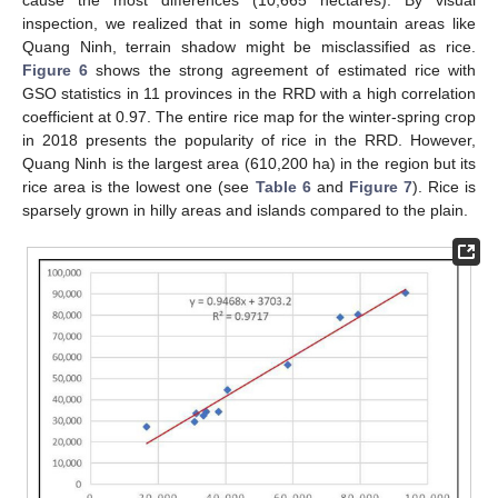
inspection, we realized that in some high mountain areas like
Quang Ninh, terrain shadow might be misclassified as rice.
Figure 6
shows the strong agreement of estimated rice with
GSO statistics in 11 provinces in the RRD with a high correlation
coefficient at 0.97. The entire rice map for the winter-spring crop
in 2018 presents the popularity of rice in the RRD. However,
Quang Ninh is the largest area (610,200 ha) in the region but its
rice area is the lowest one (see
Table 6
and
Figure 7
). Rice is
sparsely grown in hilly areas and islands compared to the plain.