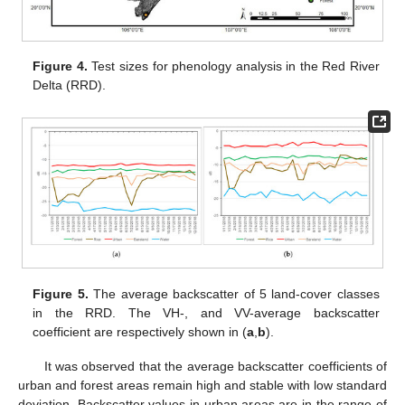
Figure 4.
Test sizes for phenology analysis in the Red River
Delta (RRD).
Figure 5.
The average backscatter of 5 land-cover classes
in the RRD. The VH-, and VV-average backscatter
coefficient are respectively shown in (
a
,
b
).
It was observed that the average backscatter coefficients of
urban and forest areas remain high and stable with low standard
deviation. Backscatter values in urban areas are in the range of