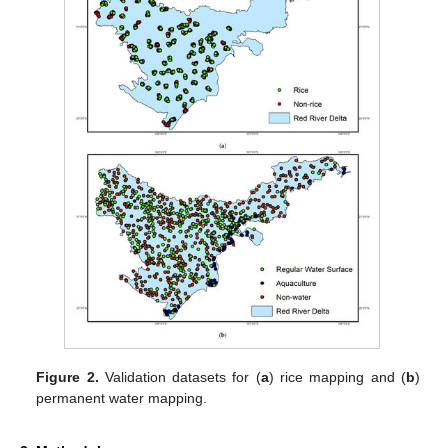
Figure 2.
Validation datasets for (
a
) rice mapping and (
b
)
permanent water mapping.