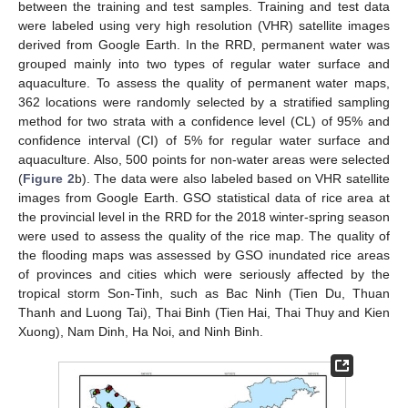
between the training and test samples. Training and test data
were labeled using very high resolution (VHR) satellite images
derived from Google Earth. In the RRD, permanent water was
grouped mainly into two types of regular water surface and
aquaculture. To assess the quality of permanent water maps,
362 locations were randomly selected by a stratified sampling
method for two strata with a confidence level (CL) of 95% and
confidence interval (CI) of 5% for regular water surface and
aquaculture. Also, 500 points for non-water areas were selected
(
Figure 2
b). The data were also labeled based on VHR satellite
images from Google Earth. GSO statistical data of rice area at
the provincial level in the RRD for the 2018 winter-spring season
were used to assess the quality of the rice map. The quality of
the flooding maps was assessed by GSO inundated rice areas
of provinces and cities which were seriously affected by the
tropical storm Son-Tinh, such as Bac Ninh (Tien Du, Thuan
Thanh and Luong Tai), Thai Binh (Tien Hai, Thai Thuy and Kien
Xuong), Nam Dinh, Ha Noi, and Ninh Binh.