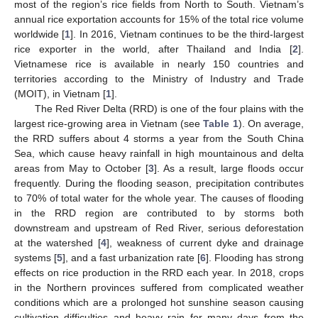
most of the region’s rice fields from North to South. Vietnam’s
annual rice exportation accounts for 15% of the total rice volume
worldwide [
1
]. In 2016, Vietnam continues to be the third-largest
rice exporter in the world, after Thailand and India [
2
].
Vietnamese rice is available in nearly 150 countries and
territories according to the Ministry of Industry and Trade
(MOIT), in Vietnam [
1
].
The Red River Delta (RRD) is one of the four plains with the
largest rice-growing area in Vietnam (see
Table 1
). On average,
the RRD suffers about 4 storms a year from the South China
Sea, which cause heavy rainfall in high mountainous and delta
areas from May to October [
3
]. As a result, large floods occur
frequently. During the flooding season, precipitation contributes
to 70% of total water for the whole year. The causes of flooding
in the RRD region are contributed to by storms both
downstream and upstream of Red River, serious deforestation
at the watershed [
4
], weakness of current dyke and drainage
systems [
5
], and a fast urbanization rate [
6
]. Flooding has strong
effects on rice production in the RRD each year. In 2018, crops
in the Northern provinces suffered from complicated weather
conditions which are a prolonged hot sunshine season causing
cultivation difficulties and heavy rain for many days from the