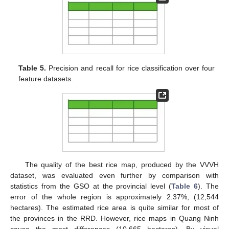
Table 5.
Precision and recall for rice classification over four
feature datasets.
The quality of the best rice map, produced by the VVVH
dataset, was evaluated even further by comparison with
statistics from the GSO at the provincial level (
Table 6
). The
error of the whole region is approximately 2.37%, (12,544
hectares). The estimated rice area is quite similar for most of
the provinces in the RRD. However, rice maps in Quang Ninh
cause the most differences (10,665 hectares). By visual