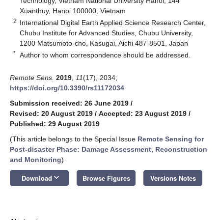
Technology, Vietnam National University Hanoi, 144
Xuanthuy, Hanoi 100000, Vietnam
2
International Digital Earth Applied Science Research Center,
Chubu Institute for Advanced Studies, Chubu University,
1200 Matsumoto-cho, Kasugai, Aichi 487-8501, Japan
*
Author to whom correspondence should be addressed.
Remote Sens.
2019
,
11
(17), 2034;
https://doi.org/10.3390/rs11172034
Submission received: 26 June 2019
/
Revised: 20 August 2019
/
Accepted: 23 August 2019
/
Published: 29 August 2019
(This article belongs to the Special Issue
Remote Sensing for
Post-disaster Phase: Damage Assessment, Reconstruction
and Monitoring
)
keyboard_arrow_down
Download
Browse Figures
Versions Notes