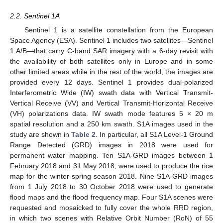
2.2. Sentinel 1A
Sentinel 1 is a satellite constellation from the European
Space Agency (ESA). Sentinel 1 includes two satellites—Sentinel
1 A/B—that carry C-band SAR imagery with a 6-day revisit with
the availability of both satellites only in Europe and in some
other limited areas while in the rest of the world, the images are
provided every 12 days. Sentinel 1 provides dual-polarized
Interferometric Wide (IW) swath data with Vertical Transmit-
Vertical Receive (VV) and Vertical Transmit-Horizontal Receive
(VH) polarizations data. IW swath mode features 5 × 20 m
spatial resolution and a 250 km swath. S1A images used in the
study are shown in
Table 2
. In particular, all S1A Level-1 Ground
Range Detected (GRD) images in 2018 were used for
permanent water mapping. Ten S1A-GRD images between 1
February 2018 and 31 May 2018, were used to produce the rice
map for the winter-spring season 2018. Nine S1A-GRD images
from 1 July 2018 to 30 October 2018 were used to generate
flood maps and the flood frequency map. Four S1A scenes were
requested and mosaicked to fully cover the whole RRD region,
in which two scenes with Relative Orbit Number (RoN) of 55