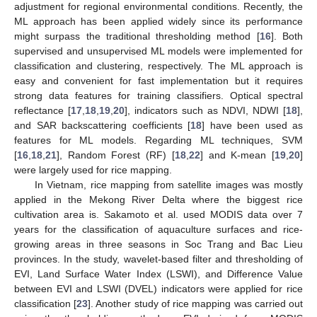
adjustment for regional environmental conditions. Recently, the
ML approach has been applied widely since its performance
might surpass the traditional thresholding method [
16
]. Both
supervised and unsupervised ML models were implemented for
classification and clustering, respectively. The ML approach is
easy and convenient for fast implementation but it requires
strong data features for training classifiers. Optical spectral
reflectance [
17
,
18
,
19
,
20
], indicators such as NDVI, NDWI [
18
],
and SAR backscattering coefficients [
18
] have been used as
features for ML models. Regarding ML techniques, SVM
[
16
,
18
,
21
], Random Forest (RF) [
18
,
22
] and K-mean [
19
,
20
]
were largely used for rice mapping.
In Vietnam, rice mapping from satellite images was mostly
applied in the Mekong River Delta where the biggest rice
cultivation area is. Sakamoto et al. used MODIS data over 7
years for the classification of aquaculture surfaces and rice-
growing areas in three seasons in Soc Trang and Bac Lieu
provinces. In the study, wavelet-based filter and thresholding of
EVI, Land Surface Water Index (LSWI), and Difference Value
between EVI and LSWI (DVEL) indicators were applied for rice
classification [
23
]. Another study of rice mapping was carried out