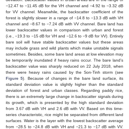
−12.47 to −11.45 dB for the VH channel and −4.92 to −3.32 dB
for VV channel. Meanwhile, the backscatter coefficient of the
forest is slightly slower in a range of −14.8 to −13.3 dB with VH
channel and −8.67 to −7.24 dB with VV channel. Bare land has
lower backscatter values in comparison with urban and forest
(i.e., −19.3 to −15 dB for VH and −12.6 to −9 dB for VV). Entirely
bare soil will have stable backscatter values but these areas
may include grass and wild plants which make unstable signals
sometimes. Besides, some bare land areas at low elevation may
be temporarily inundated if heavy rains occur. The bare land’s
backscatter value was sharply reduced on 22 July 2018, when
there were heavy rains caused by the Son-Tinh storm (see
Figure 5
). Because of changes in the bare land surface, its
standard deviation value is slightly higher than the standard
deviation of forest and urban classes. Regarding paddy rice,
there is an extremely large change in backscatter signals during
its growth, which is presented by the high standard deviation
from 3.67 dB with VH and 2.6 dB with VV. Based on this time-
series characteristic, rice might be separated from different land
surfaces. Water is the layer with the lowest backscatter average
from −28.5 to −24.8 dB with VH and −21.3 to −17 dB with VV.