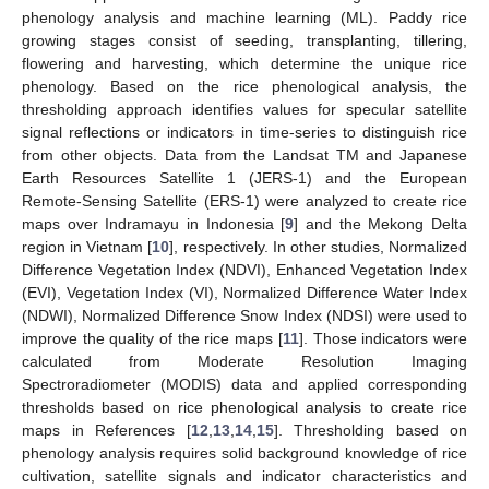
phenology analysis and machine learning (ML). Paddy rice
growing stages consist of seeding, transplanting, tillering,
flowering and harvesting, which determine the unique rice
phenology. Based on the rice phenological analysis, the
thresholding approach identifies values for specular satellite
signal reflections or indicators in time-series to distinguish rice
from other objects. Data from the Landsat TM and Japanese
Earth Resources Satellite 1 (JERS-1) and the European
Remote-Sensing Satellite (ERS-1) were analyzed to create rice
maps over Indramayu in Indonesia [
9
] and the Mekong Delta
region in Vietnam [
10
], respectively. In other studies, Normalized
Difference Vegetation Index (NDVI), Enhanced Vegetation Index
(EVI), Vegetation Index (VI), Normalized Difference Water Index
(NDWI), Normalized Difference Snow Index (NDSI) were used to
improve the quality of the rice maps [
11
]. Those indicators were
calculated from Moderate Resolution Imaging
Spectroradiometer (MODIS) data and applied corresponding
thresholds based on rice phenological analysis to create rice
maps in References [
12
,
13
,
14
,
15
]. Thresholding based on
phenology analysis requires solid background knowledge of rice
cultivation, satellite signals and indicator characteristics and