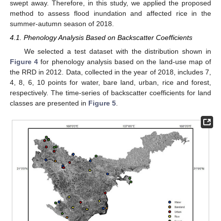
swept away. Therefore, in this study, we applied the proposed
method to assess flood inundation and affected rice in the
summer-autumn season of 2018.
4.1. Phenology Analysis Based on Backscatter Coefficients
We selected a test dataset with the distribution shown in
Figure 4
for phenology analysis based on the land-use map of
the RRD in 2012. Data, collected in the year of 2018, includes 7,
4, 8, 6, 10 points for water, bare land, urban, rice and forest,
respectively. The time-series of backscatter coefficients for land
classes are presented in
Figure 5
.