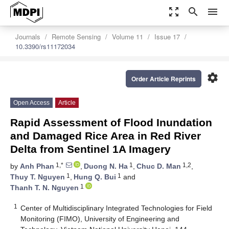
zoom_out_map
search
menu
Journals
Remote Sensing
Volume 11
Issue 17
10.3390/rs11172034
settings
Order Article Reprints
Open Access
Article
Rapid Assessment of Flood Inundation
and Damaged Rice Area in Red River
Delta from Sentinel 1A Imagery
1,*
1
1,2
by
Anh Phan
,
Duong N. Ha
,
Chuc D. Man
,
1
1
Thuy T. Nguyen
,
Hung Q. Bui
and
1
Thanh T. N. Nguyen
1
Center of Multidisciplinary Integrated Technologies for Field
Monitoring (FIMO), University of Engineering and