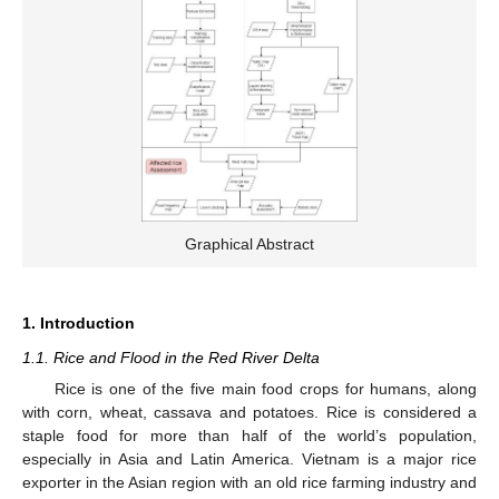
Graphical Abstract
1. Introduction
1.1. Rice and Flood in the Red River Delta
Rice is one of the five main food crops for humans, along
with corn, wheat, cassava and potatoes. Rice is considered a
staple food for more than half of the world’s population,
especially in Asia and Latin America. Vietnam is a major rice
exporter in the Asian region with an old rice farming industry and