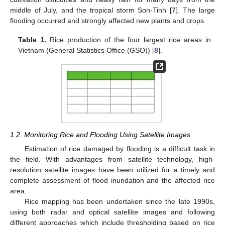
middle of July, and the tropical storm Son-Tinh [
7
]. The large
flooding occurred and strongly affected new plants and crops.
Table 1.
Rice production of the four largest rice areas in
Vietnam (General Statistics Office (GSO)) [
8
].
1.2. Monitoring Rice and Flooding Using Satellite Images
Estimation of rice damaged by flooding is a difficult task in
the field. With advantages from satellite technology, high-
resolution satellite images have been utilized for a timely and
complete assessment of flood inundation and the affected rice
area.
Rice mapping has been undertaken since the late 1990s,
using both radar and optical satellite images and following
different approaches which include thresholding based on rice