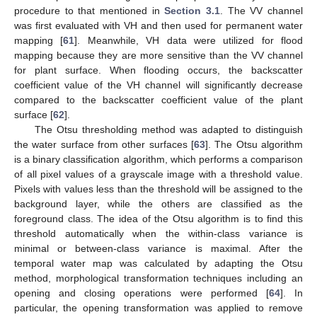
procedure to that mentioned in
Section 3.1
. The VV channel
was first evaluated with VH and then used for permanent water
mapping [
61
]. Meanwhile, VH data were utilized for flood
mapping because they are more sensitive than the VV channel
for plant surface. When flooding occurs, the backscatter
coefficient value of the VH channel will significantly decrease
compared to the backscatter coefficient value of the plant
surface [
62
].
The Otsu thresholding method was adapted to distinguish
the water surface from other surfaces [
63
]. The Otsu algorithm
is a binary classification algorithm, which performs a comparison
of all pixel values of a grayscale image with a threshold value.
Pixels with values less than the threshold will be assigned to the
background layer, while the others are classified as the
foreground class. The idea of the Otsu algorithm is to find this
threshold automatically when the within-class variance is
minimal or between-class variance is maximal. After the
temporal water map was calculated by adapting the Otsu
method, morphological transformation techniques including an
opening and closing operations were performed [
64
]. In
particular, the opening transformation was applied to remove