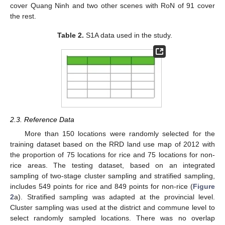
cover Quang Ninh and two other scenes with RoN of 91 cover
the rest.
Table 2.
S1A data used in the study.
2.3. Reference Data
More than 150 locations were randomly selected for the
training dataset based on the RRD land use map of 2012 with
the proportion of 75 locations for rice and 75 locations for non-
rice areas. The testing dataset, based on an integrated
sampling of two-stage cluster sampling and stratified sampling,
includes 549 points for rice and 849 points for non-rice (
Figure
2
a). Stratified sampling was adapted at the provincial level.
Cluster sampling was used at the district and commune level to
select randomly sampled locations. There was no overlap