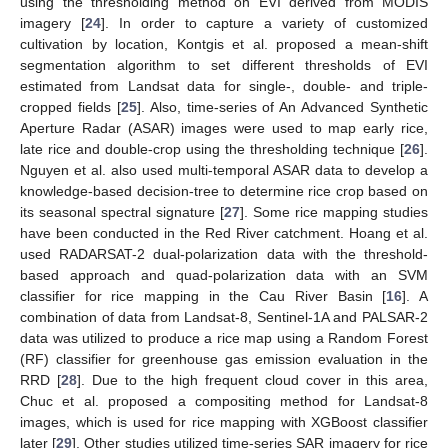
using the thresholding method on EVI derived from MODIS
imagery [
24
]. In order to capture a variety of customized
cultivation by location, Kontgis et al. proposed a mean-shift
segmentation algorithm to set different thresholds of EVI
estimated from Landsat data for single-, double- and triple-
cropped fields [
25
]. Also, time-series of An Advanced Synthetic
Aperture Radar (ASAR) images were used to map early rice,
late rice and double-crop using the thresholding technique [
26
].
Nguyen et al. also used multi-temporal ASAR data to develop a
knowledge-based decision-tree to determine rice crop based on
its seasonal spectral signature [
27
]. Some rice mapping studies
have been conducted in the Red River catchment. Hoang et al.
used RADARSAT-2 dual-polarization data with the threshold-
based approach and quad-polarization data with an SVM
classifier for rice mapping in the Cau River Basin [
16
]. A
combination of data from Landsat-8, Sentinel-1A and PALSAR-2
data was utilized to produce a rice map using a Random Forest
(RF) classifier for greenhouse gas emission evaluation in the
RRD [
28
]. Due to the high frequent cloud cover in this area,
Chuc et al. proposed a compositing method for Landsat-8
images, which is used for rice mapping with XGBoost classifier
later [
29
]. Other studies utilized time-series SAR imagery for rice