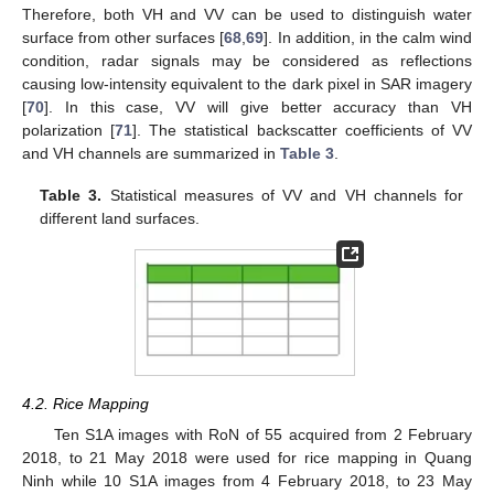
Therefore, both VH and VV can be used to distinguish water
surface from other surfaces [
68
,
69
]. In addition, in the calm wind
condition, radar signals may be considered as reflections
causing low-intensity equivalent to the dark pixel in SAR imagery
[
70
]. In this case, VV will give better accuracy than VH
polarization [
71
]. The statistical backscatter coefficients of VV
and VH channels are summarized in
Table 3
.
Table 3.
Statistical measures of VV and VH channels for
different land surfaces.
4.2. Rice Mapping
Ten S1A images with RoN of 55 acquired from 2 February
2018, to 21 May 2018 were used for rice mapping in Quang
Ninh while 10 S1A images from 4 February 2018, to 23 May