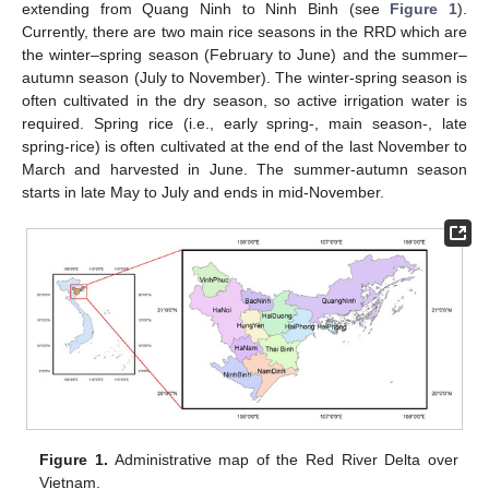
extending from Quang Ninh to Ninh Binh (see
Figure 1
).
Currently, there are two main rice seasons in the RRD which are
the winter–spring season (February to June) and the summer–
autumn season (July to November). The winter-spring season is
often cultivated in the dry season, so active irrigation water is
required. Spring rice (i.e., early spring-, main season-, late
spring-rice) is often cultivated at the end of the last November to
March and harvested in June. The summer-autumn season
starts in late May to July and ends in mid-November.
Figure 1.
Administrative map of the Red River Delta over
Vietnam.