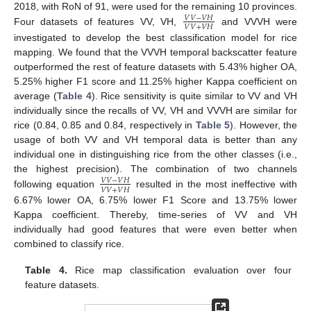
2018, with RoN of 91, were used for the remaining 10 provinces.
𝑉
𝑉
−
𝑉
𝐻
𝑉
𝑉
+
𝑉
𝐻
Four datasets of features VV, VH,
and VVVH were
investigated to develop the best classification model for rice
mapping. We found that the VVVH temporal backscatter feature
outperformed the rest of feature datasets with 5.43% higher OA,
5.25% higher F1 score and 11.25% higher Kappa coefficient on
average (
Table 4
). Rice sensitivity is quite similar to VV and VH
individually since the recalls of VV, VH and VVVH are similar for
rice (0.84, 0.85 and 0.84, respectively in
Table 5
). However, the
usage of both VV and VH temporal data is better than any
individual one in distinguishing rice from the other classes (i.e.,
the highest precision). The combination of two channels
𝑉
𝑉
−
𝑉
𝐻
𝑉
𝑉
+
𝑉
𝐻
following equation
resulted in the most ineffective with
6.67% lower OA, 6.75% lower F1 Score and 13.75% lower
Kappa coefficient. Thereby, time-series of VV and VH
individually had good features that were even better when
combined to classify rice.
Table 4.
Rice map classification evaluation over four
feature datasets.