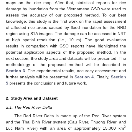
maps on the rice map. After that, statistical reports for rice
damage by inundation from the Vietnamese GSO were used to
assess the accuracy of our proposed method. To our best
knowledge, this study is the first work on the rapid assessment
of affected rice areas caused by flood inundation for the RRD
region using S1A images. The damage can be assessed in NRT
at high spatial resolution (i.e., 10 m). The good evaluation
results in comparison with GSO reports have highlighted the
potential application aspects of the proposed method. In the
next section, the study area and datasets will be presented. The
methodology of the proposed method will be described in
Section 3
. The experimental results, accuracy assessment and
further analysis will be presented in
Section 4
. Finally,
Section
5
presents the conclusions and future work.
2. Study Area and Dataset
2.1. The Red River Delta
The Red River Delta is made up of the Red River system
and the Thai Binh River system (Cau River, Thuong River, and
2
Luc Nam River) with an area of approximately 15,000 km