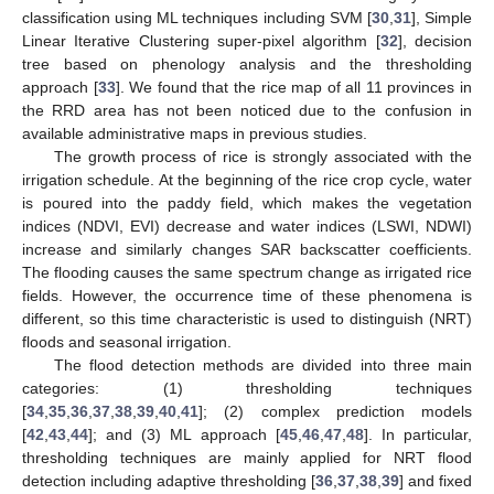
classification using ML techniques including SVM [
30
,
31
], Simple
Linear Iterative Clustering super-pixel algorithm [
32
], decision
tree based on phenology analysis and the thresholding
approach [
33
]. We found that the rice map of all 11 provinces in
the RRD area has not been noticed due to the confusion in
available administrative maps in previous studies.
The growth process of rice is strongly associated with the
irrigation schedule. At the beginning of the rice crop cycle, water
is poured into the paddy field, which makes the vegetation
indices (NDVI, EVI) decrease and water indices (LSWI, NDWI)
increase and similarly changes SAR backscatter coefficients.
The flooding causes the same spectrum change as irrigated rice
fields. However, the occurrence time of these phenomena is
different, so this time characteristic is used to distinguish (NRT)
floods and seasonal irrigation.
The flood detection methods are divided into three main
categories: (1) thresholding techniques
[
34
,
35
,
36
,
37
,
38
,
39
,
40
,
41
]; (2) complex prediction models
[
42
,
43
,
44
]; and (3) ML approach [
45
,
46
,
47
,
48
]. In particular,
thresholding techniques are mainly applied for NRT flood
detection including adaptive thresholding [
36
,
37
,
38
,
39
] and fixed