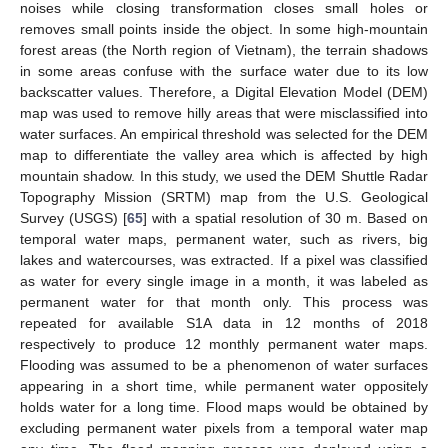
noises while closing transformation closes small holes or
removes small points inside the object. In some high-mountain
forest areas (the North region of Vietnam), the terrain shadows
in some areas confuse with the surface water due to its low
backscatter values. Therefore, a Digital Elevation Model (DEM)
map was used to remove hilly areas that were misclassified into
water surfaces. An empirical threshold was selected for the DEM
map to differentiate the valley area which is affected by high
mountain shadow. In this study, we used the DEM Shuttle Radar
Topography Mission (SRTM) map from the U.S. Geological
Survey (USGS) [
65
] with a spatial resolution of 30 m. Based on
temporal water maps, permanent water, such as rivers, big
lakes and watercourses, was extracted. If a pixel was classified
as water for every single image in a month, it was labeled as
permanent water for that month only. This process was
repeated for available S1A data in 12 months of 2018
respectively to produce 12 monthly permanent water maps.
Flooding was assumed to be a phenomenon of water surfaces
appearing in a short time, while permanent water oppositely
holds water for a long time. Flood maps would be obtained by
excluding permanent water pixels from a temporal water map