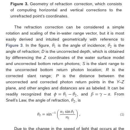
Figure 3.
Geometry of refraction correction, which consists
of computing horizontal and vertical corrections to the
unrefracted point’s coordinates.
The refraction correction can be considered a simple
rotation and scaling of the in-water range vector, but it is most
𝜃
𝜃
easily derived and intuited geometrically with reference to
1
2
Figure 3
. In the figure,
is the angle of incidence;
is the
angle of refraction;
D
is the uncorrected depth, which is obtained
by differencing the
Z
coordinates of the water surface model
and uncorrected bottom return photons;
S
is the slant range to
the uncorrected bottom return photon location;
R
is the
corrected slant range;
P
is the distance between the
uncorrected and corrected photon return points in the
Y
–
Z
𝜙
=
𝜃
−
𝜃
𝛽
=
𝛾
−
𝛼
plane, and other angles and distances are as labeled. It can be
1
2
𝜃
readily recognized that
, and
. From
2
Snell’s Law, the angle of refraction,
, is
𝑛
sin
𝜃
𝜃
=
sin
(
)
,
1
1
−
1
𝑛
2
2
(1)
Due to the change in the speed of light that occurs at the