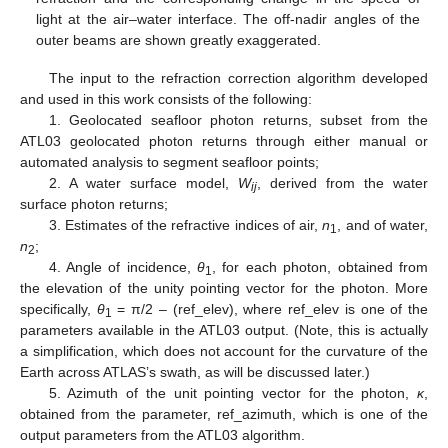
light at the air–water interface. The off-nadir angles of the
outer beams are shown greatly exaggerated.
The input to the refraction correction algorithm developed
and used in this work consists of the following:
1. Geolocated seafloor photon returns, subset from the
ATL03 geolocated photon returns through either manual or
automated analysis to segment seafloor points;
2. A water surface model,
W
, derived from the water
ij
surface photon returns;
3. Estimates of the refractive indices of air,
n
, and of water,
1
n
;
2
4. Angle of incidence,
θ
, for each photon, obtained from
1
the elevation of the unity pointing vector for the photon. More
specifically,
θ
= π/2 – (ref_elev), where ref_elev is one of the
1
parameters available in the ATL03 output. (Note, this is actually
a simplification, which does not account for the curvature of the
Earth across ATLAS’s swath, as will be discussed later.)
5. Azimuth of the unit pointing vector for the photon,
κ
,
obtained from the parameter, ref_azimuth, which is one of the
output parameters from the ATL03 algorithm.