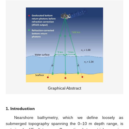
Graphical Abstract
1. Introduction
Nearshore bathymetry, which we define loosely as
submerged topography spanning the 0–10 m depth range, is