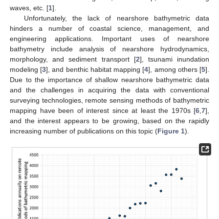
waves, etc. [
1
].
Unfortunately, the lack of nearshore bathymetric data
hinders a number of coastal science, management, and
engineering applications. Important uses of nearshore
bathymetry include analysis of nearshore hydrodynamics,
morphology, and sediment transport [
2
], tsunami inundation
modeling [
3
], and benthic habitat mapping [
4
], among others [
5
].
Due to the importance of shallow nearshore bathymetric data
and the challenges in acquiring the data with conventional
surveying technologies, remote sensing methods of bathymetric
mapping have been of interest since at least the 1970s [
6
,
7
],
and the interest appears to be growing, based on the rapidly
increasing number of publications on this topic (
Figure 1
).