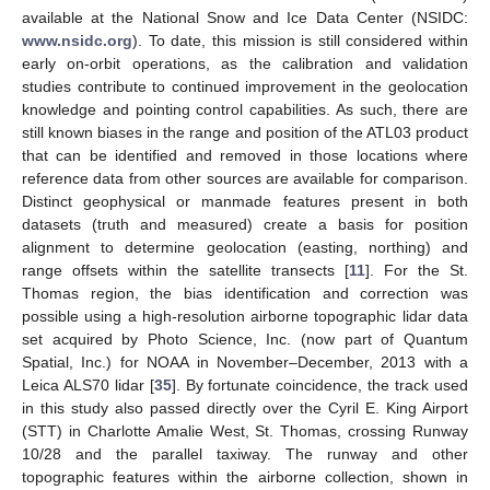
available at the National Snow and Ice Data Center (NSIDC:
www.nsidc.org
). To date, this mission is still considered within
early on-orbit operations, as the calibration and validation
studies contribute to continued improvement in the geolocation
knowledge and pointing control capabilities. As such, there are
still known biases in the range and position of the ATL03 product
that can be identified and removed in those locations where
reference data from other sources are available for comparison.
Distinct geophysical or manmade features present in both
datasets (truth and measured) create a basis for position
alignment to determine geolocation (easting, northing) and
range offsets within the satellite transects [
11
]. For the St.
Thomas region, the bias identification and correction was
possible using a high-resolution airborne topographic lidar data
set acquired by Photo Science, Inc. (now part of Quantum
Spatial, Inc.) for NOAA in November–December, 2013 with a
Leica ALS70 lidar [
35
]. By fortunate coincidence, the track used
in this study also passed directly over the Cyril E. King Airport
(STT) in Charlotte Amalie West, St. Thomas, crossing Runway
10/28 and the parallel taxiway. The runway and other
topographic features within the airborne collection, shown in