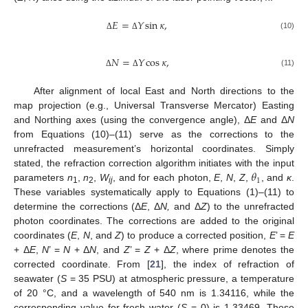
𝐸
=
𝑌
sin
𝜅
,
(10)
Δ
Δ
𝑁
=
𝑌
cos
𝜅
,
(11)
Δ
Δ
After alignment of local East and North directions to the
map projection (e.g., Universal Transverse Mercator) Easting
and Northing axes (using the convergence angle), Δ
E
and Δ
N
from Equations (10)–(11) serve as the corrections to the
unrefracted measurement’s horizontal coordinates. Simply
𝜃
stated, the refraction correction algorithm initiates with the input
1
parameters
n
,
n
,
W
, and for each photon,
E
,
N
,
Z
,
, and
κ
.
1
2
ij
These variables systematically apply to Equations (1)–(11) to
determine the corrections (Δ
E
, Δ
N,
and Δ
Z
) to the unrefracted
photon coordinates. The corrections are added to the original
coordinates (
E
,
N
, and
Z
) to produce a corrected position,
E
’ =
E
+ Δ
E
,
N
’ =
N
+ Δ
N
, and
Z
’ =
Z
+ Δ
Z
, where prime denotes the
corrected coordinate. From [
21
], the index of refraction of
seawater (
S
= 35 PSU) at atmospheric pressure, a temperature
of 20 °C, and a wavelength of 540 nm is 1.34116, while the
corresponding value for fresh water (
S
= 0) is 1.33469. These