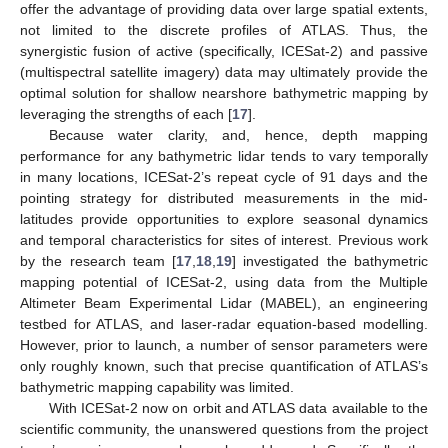
offer the advantage of providing data over large spatial extents,
not limited to the discrete profiles of ATLAS. Thus, the
synergistic fusion of active (specifically, ICESat-2) and passive
(multispectral satellite imagery) data may ultimately provide the
optimal solution for shallow nearshore bathymetric mapping by
leveraging the strengths of each [
17
].
Because water clarity, and, hence, depth mapping
performance for any bathymetric lidar tends to vary temporally
in many locations, ICESat-2’s repeat cycle of 91 days and the
pointing strategy for distributed measurements in the mid-
latitudes provide opportunities to explore seasonal dynamics
and temporal characteristics for sites of interest. Previous work
by the research team [
17
,
18
,
19
] investigated the bathymetric
mapping potential of ICESat-2, using data from the Multiple
Altimeter Beam Experimental Lidar (MABEL), an engineering
testbed for ATLAS, and laser-radar equation-based modelling.
However, prior to launch, a number of sensor parameters were
only roughly known, such that precise quantification of ATLAS’s
bathymetric mapping capability was limited.
With ICESat-2 now on orbit and ATLAS data available to the
scientific community, the unanswered questions from the project