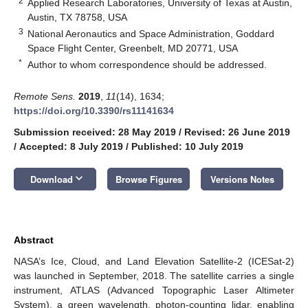
2
Applied Research Laboratories, University of Texas at Austin,
Austin, TX 78758, USA
3
National Aeronautics and Space Administration, Goddard
Space Flight Center, Greenbelt, MD 20771, USA
*
Author to whom correspondence should be addressed.
Remote Sens.
2019
,
11
(14), 1634;
https://doi.org/10.3390/rs11141634
Submission received: 28 May 2019
/
Revised: 26 June 2019
/
Accepted: 8 July 2019
/
Published: 10 July 2019
keyboard_arrow_down
Download
Browse Figures
Versions Notes
Abstract
NASA’s Ice, Cloud, and Land Elevation Satellite-2 (ICESat-2)
was launched in September, 2018. The satellite carries a single
instrument, ATLAS (Advanced Topographic Laser Altimeter
System), a green wavelength, photon-counting lidar, enabling