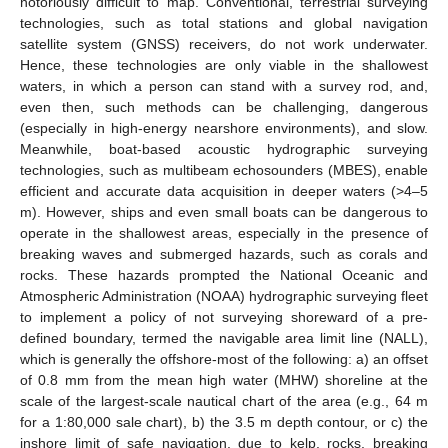
notoriously difficult to map. Conventional, terrestrial surveying
technologies, such as total stations and global navigation
satellite system (GNSS) receivers, do not work underwater.
Hence, these technologies are only viable in the shallowest
waters, in which a person can stand with a survey rod, and,
even then, such methods can be challenging, dangerous
(especially in high-energy nearshore environments), and slow.
Meanwhile, boat-based acoustic hydrographic surveying
technologies, such as multibeam echosounders (MBES), enable
efficient and accurate data acquisition in deeper waters (>4–5
m). However, ships and even small boats can be dangerous to
operate in the shallowest areas, especially in the presence of
breaking waves and submerged hazards, such as corals and
rocks. These hazards prompted the National Oceanic and
Atmospheric Administration (NOAA) hydrographic surveying fleet
to implement a policy of not surveying shoreward of a pre-
defined boundary, termed the navigable area limit line (NALL),
which is generally the offshore-most of the following: a) an offset
of 0.8 mm from the mean high water (MHW) shoreline at the
scale of the largest-scale nautical chart of the area (e.g., 64 m
for a 1:80,000 sale chart), b) the 3.5 m depth contour, or c) the
inshore limit of safe navigation, due to kelp, rocks, breaking