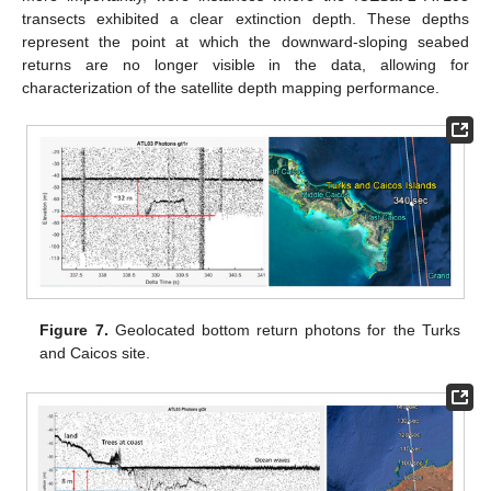
transects exhibited a clear extinction depth. These depths
represent the point at which the downward-sloping seabed
returns are no longer visible in the data, allowing for
characterization of the satellite depth mapping performance.
Figure 7.
Geolocated bottom return photons for the Turks
and Caicos site.