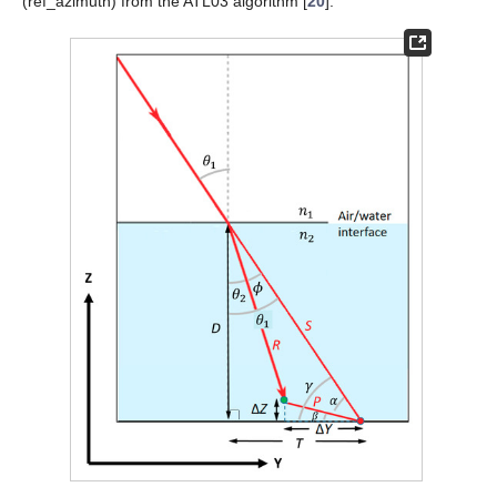
(ref_azimuth) from the ATL03 algorithm [
20
].