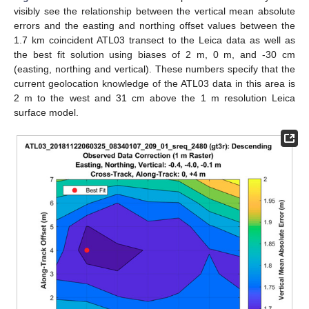
visibly see the relationship between the vertical mean absolute
errors and the easting and northing offset values between the
1.7 km coincident ATL03 transect to the Leica data as well as
the best fit solution using biases of 2 m, 0 m, and -30 cm
(easting, northing and vertical). These numbers specify that the
current geolocation knowledge of the ATL03 data in this area is
2 m to the west and 31 cm above the 1 m resolution Leica
surface model.