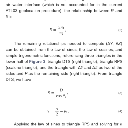
air–water interface (which is not accounted for in the current
ATL03 geolocation procedure), the relationship between
R
and
S
is
𝑆
𝑛
𝑅
=
,
1
𝑛
2
(2)
The remaining relationships needed to compute (Δ
Y
, Δ
Z
)
can be obtained from the law of sines, the law of cosines, and
simple trigonometric functions, referencing three triangles in the
lower half of
Figure 3
: triangle DTS (right triangle), triangle RPS
(scalene triangle), and the triangle with Δ
Y
and Δ
Z
as two of the
sides and
P
as the remaining side (right triangle). From triangle
DTS, we have
𝐷
𝑆
=
,
cos
𝜃
1
(3)
𝜋
𝛾
=
−
𝜃
,
2
1
(4)
Applying the law of sines to triangle RPS and solving for α