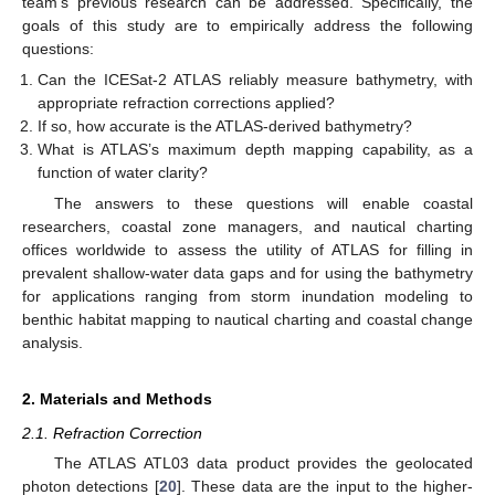
team’s previous research can be addressed. Specifically, the
goals of this study are to empirically address the following
questions:
Can the ICESat-2 ATLAS reliably measure bathymetry, with
appropriate refraction corrections applied?
If so, how accurate is the ATLAS-derived bathymetry?
What is ATLAS’s maximum depth mapping capability, as a
function of water clarity?
The answers to these questions will enable coastal
researchers, coastal zone managers, and nautical charting
offices worldwide to assess the utility of ATLAS for filling in
prevalent shallow-water data gaps and for using the bathymetry
for applications ranging from storm inundation modeling to
benthic habitat mapping to nautical charting and coastal change
analysis.
2. Materials and Methods
2.1. Refraction Correction
The ATLAS ATL03 data product provides the geolocated
photon detections [
20
]. These data are the input to the higher-