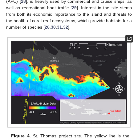
(APC) [
28
], is heavily used by commercial and cruise ships, as
well as recreational boat traffic [
29
]. Interest in the site stems
from both its economic importance to the island and threats to
the health of coral reef ecosystems, which provide habitats for a
number of species [
28
,
30
,
31
,
32
].
Figure 4.
St. Thomas project site. The yellow line is the