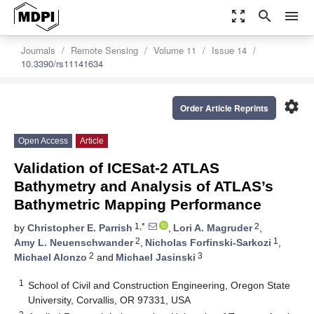
zoom_out_map
search
menu
Journals
Remote Sensing
Volume 11
Issue 14
10.3390/rs11141634
settings
Order Article Reprints
Open Access
Article
Validation of ICESat-2 ATLAS
Bathymetry and Analysis of ATLAS’s
Bathymetric Mapping Performance
1,*
2
by
Christopher E. Parrish
,
Lori A. Magruder
,
2
1
Amy L. Neuenschwander
,
Nicholas Forfinski-Sarkozi
,
2
3
Michael Alonzo
and
Michael Jasinski
1
School of Civil and Construction Engineering, Oregon State
University, Corvallis, OR 97331, USA