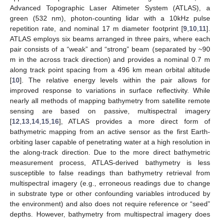
Advanced Topographic Laser Altimeter System (ATLAS), a
green (532 nm), photon-counting lidar with a 10kHz pulse
repetition rate, and nominal 17 m diameter footprint [
9
,
10
,
11
].
ATLAS employs six beams arranged in three pairs, where each
pair consists of a “weak” and “strong” beam (separated by ~90
m in the across track direction) and provides a nominal 0.7 m
along track point spacing from a 496 km mean orbital altitude
[
10
]. The relative energy levels within the pair allows for
improved response to variations in surface reflectivity. While
nearly all methods of mapping bathymetry from satellite remote
sensing are based on passive, multispectral imagery
[
12
,
13
,
14
,
15
,
16
], ATLAS provides a more direct form of
bathymetric mapping from an active sensor as the first Earth-
orbiting laser capable of penetrating water at a high resolution in
the along-track direction. Due to the more direct bathymetric
measurement process, ATLAS-derived bathymetry is less
susceptible to false readings than bathymetry retrieval from
multispectral imagery (e.g., erroneous readings due to change
in substrate type or other confounding variables introduced by
the environment) and also does not require reference or “seed”
depths. However, bathymetry from multispectral imagery does