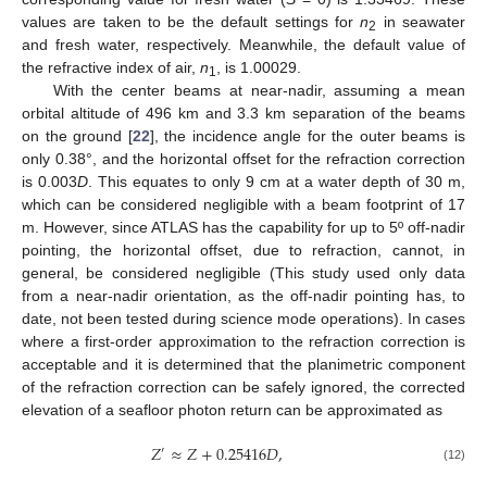
values are taken to be the default settings for
n
in seawater
2
and fresh water, respectively. Meanwhile, the default value of
the refractive index of air,
n
, is 1.00029.
1
With the center beams at near-nadir, assuming a mean
orbital altitude of 496 km and 3.3 km separation of the beams
on the ground [
22
], the incidence angle for the outer beams is
only 0.38°, and the horizontal offset for the refraction correction
is 0.003
D
. This equates to only 9 cm at a water depth of 30 m,
which can be considered negligible with a beam footprint of 17
m. However, since ATLAS has the capability for up to 5º off-nadir
pointing, the horizontal offset, due to refraction, cannot, in
general, be considered negligible (This study used only data
from a near-nadir orientation, as the off-nadir pointing has, to
date, not been tested during science mode operations). In cases
where a first-order approximation to the refraction correction is
acceptable and it is determined that the planimetric component
of the refraction correction can be safely ignored, the corrected
elevation of a seafloor photon return can be approximated as
𝑍
≈
𝑍
+
0.25416
𝐷
,
′
(12)