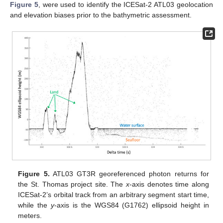
Figure 5
, were used to identify the ICESat-2 ATL03 geolocation
and elevation biases prior to the bathymetric assessment.
Figure 5.
ATL03 GT3R georeferenced photon returns for
the St. Thomas project site. The
x
-axis denotes time along
ICESat-2’s orbital track from an arbitrary segment start time,
while the
y
-axis is the WGS84 (G1762) ellipsoid height in
meters.