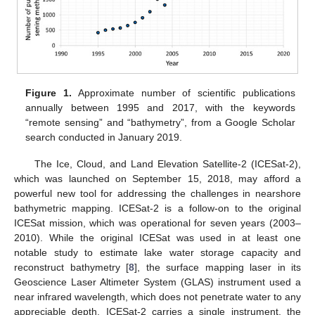
Figure 1.
Approximate number of scientific publications
annually between 1995 and 2017, with the keywords
“remote sensing” and “bathymetry”, from a Google Scholar
search conducted in January 2019.
The Ice, Cloud, and Land Elevation Satellite-2 (ICESat-2),
which was launched on September 15, 2018, may afford a
powerful new tool for addressing the challenges in nearshore
bathymetric mapping. ICESat-2 is a follow-on to the original
ICESat mission, which was operational for seven years (2003–
2010). While the original ICESat was used in at least one
notable study to estimate lake water storage capacity and
reconstruct bathymetry [
8
], the surface mapping laser in its
Geoscience Laser Altimeter System (GLAS) instrument used a
near infrared wavelength, which does not penetrate water to any
appreciable depth. ICESat-2 carries a single instrument, the