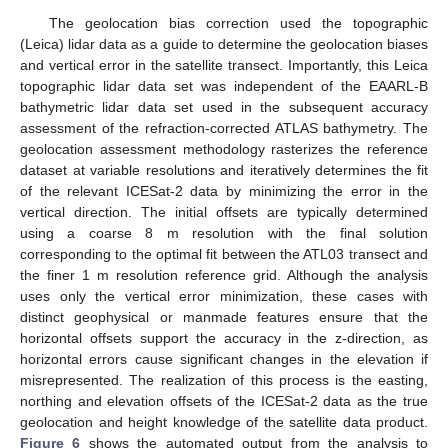
The geolocation bias correction used the topographic
(Leica) lidar data as a guide to determine the geolocation biases
and vertical error in the satellite transect. Importantly, this Leica
topographic lidar data set was independent of the EAARL-B
bathymetric lidar data set used in the subsequent accuracy
assessment of the refraction-corrected ATLAS bathymetry. The
geolocation assessment methodology rasterizes the reference
dataset at variable resolutions and iteratively determines the fit
of the relevant ICESat-2 data by minimizing the error in the
vertical direction. The initial offsets are typically determined
using a coarse 8 m resolution with the final solution
corresponding to the optimal fit between the ATL03 transect and
the finer 1 m resolution reference grid. Although the analysis
uses only the vertical error minimization, these cases with
distinct geophysical or manmade features ensure that the
horizontal offsets support the accuracy in the z-direction, as
horizontal errors cause significant changes in the elevation if
misrepresented. The realization of this process is the easting,
northing and elevation offsets of the ICESat-2 data as the true
geolocation and height knowledge of the satellite data product.
Figure 6
shows the automated output from the analysis to