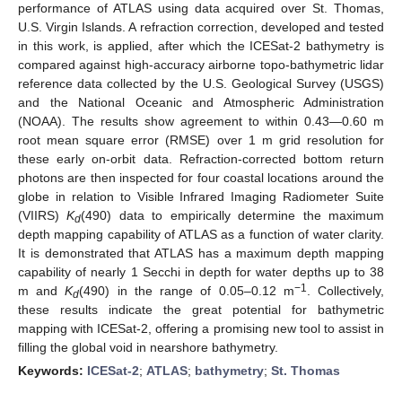
performance of ATLAS using data acquired over St. Thomas,
U.S. Virgin Islands. A refraction correction, developed and tested
in this work, is applied, after which the ICESat-2 bathymetry is
compared against high-accuracy airborne topo-bathymetric lidar
reference data collected by the U.S. Geological Survey (USGS)
and the National Oceanic and Atmospheric Administration
(NOAA). The results show agreement to within 0.43—0.60 m
root mean square error (RMSE) over 1 m grid resolution for
these early on-orbit data. Refraction-corrected bottom return
photons are then inspected for four coastal locations around the
globe in relation to Visible Infrared Imaging Radiometer Suite
(VIIRS)
K
(490) data to empirically determine the maximum
d
depth mapping capability of ATLAS as a function of water clarity.
It is demonstrated that ATLAS has a maximum depth mapping
capability of nearly 1 Secchi in depth for water depths up to 38
−1
m and
K
(490) in the range of 0.05–0.12 m
. Collectively,
d
these results indicate the great potential for bathymetric
mapping with ICESat-2, offering a promising new tool to assist in
filling the global void in nearshore bathymetry.
Keywords:
ICESat-2
;
ATLAS
;
bathymetry
;
St. Thomas