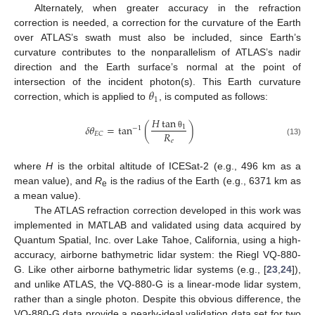
Alternately, when greater accuracy in the refraction
correction is needed, a correction for the curvature of the Earth
over ATLAS’s swath must also be included, since Earth’s
curvature contributes to the nonparallelism of ATLAS’s nadir
direction and the Earth surface’s normal at the point of
𝜃
intersection of the incident photon(s). This Earth curvature
1
correction, which is applied to
, is computed as follows:
𝐻
tan
𝛿
𝜃
=
tan
(
)
1
−
1
𝑅
𝐸
𝐶
θ
𝑒
(13)
where
H
is the orbital altitude of ICESat-2 (e.g., 496 km as a
mean value), and
R
is the radius of the Earth (e.g., 6371 km as
e
a mean value).
The ATLAS refraction correction developed in this work was
implemented in MATLAB and validated using data acquired by
Quantum Spatial, Inc. over Lake Tahoe, California, using a high-
accuracy, airborne bathymetric lidar system: the Riegl VQ-880-
G. Like other airborne bathymetric lidar systems (e.g., [
23
,
24
]),
and unlike ATLAS, the VQ-880-G is a linear-mode lidar system,
rather than a single photon. Despite this obvious difference, the
VQ-880-G data provide a nearly-ideal validation data set for two