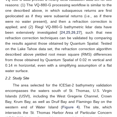
reasons: (1) The VQ-880-G processing workflow is similar to the
one described above, in which subaqueous returns are first
geolocated as if they were subaerial returns (i.e., as if there
were no water present), and then a refraction correction is
applied; and (2) Riegl VQ-880-G bathymetric lidar data have
been extensively investigated [
24
,
25
,
26
,
27
], such that new
refraction correction techniques can be validated by comparing
the results against those obtained by Quantum Spatial. Tested
on the Lake Tahoe data set, the refraction correction algorithm
described above yielded root mean square (RMS) differences
from those obtained by Quantum Spatial of 0.02 m vertical and
0.14 m horizontal, even with a simplifying assumption of a flat
water surface.
2.2. Study Site
The area selected for the ICESat-2 bathymetry validation
encompasses the waters south of St. Thomas, U.S. Virgin
Islands (USVI), including the West Gregerie Channel, Crown
Bay, Krum Bay, as well as Druif Bay and Flamingo Bay on the
western end of Water Island (
Figure 4
). The site, which
intersects the St. Thomas Harbor Area of Particular Concern