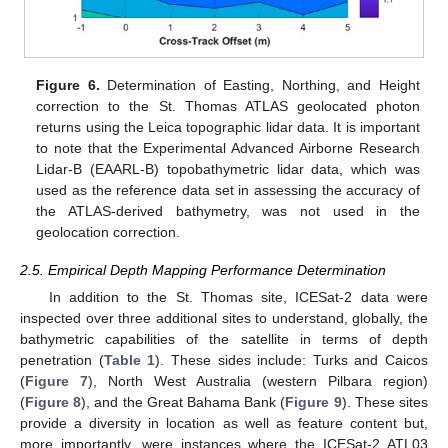
Figure 6.
Determination of Easting, Northing, and Height
correction to the St. Thomas ATLAS geolocated photon
returns using the Leica topographic lidar data. It is important
to note that the Experimental Advanced Airborne Research
Lidar-B (EAARL-B) topobathymetric lidar data, which was
used as the reference data set in assessing the accuracy of
the ATLAS-derived bathymetry, was not used in the
geolocation correction.
2.5. Empirical Depth Mapping Performance Determination
In addition to the St. Thomas site, ICESat-2 data were
inspected over three additional sites to understand, globally, the
bathymetric capabilities of the satellite in terms of depth
penetration (
Table 1
). These sides include: Turks and Caicos
(
Figure 7
), North West Australia (western Pilbara region)
(
Figure 8
), and the Great Bahama Bank (
Figure 9
). These sites
provide a diversity in location as well as feature content but,
more importantly, were instances where the ICESat-2 ATL03