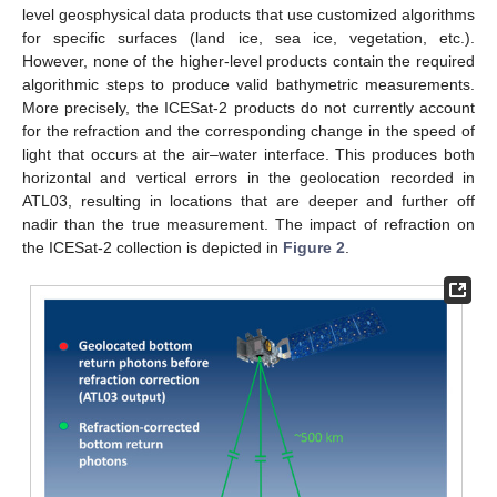
level geosphysical data products that use customized algorithms
for specific surfaces (land ice, sea ice, vegetation, etc.).
However, none of the higher-level products contain the required
algorithmic steps to produce valid bathymetric measurements.
More precisely, the ICESat-2 products do not currently account
for the refraction and the corresponding change in the speed of
light that occurs at the air–water interface. This produces both
horizontal and vertical errors in the geolocation recorded in
ATL03, resulting in locations that are deeper and further off
nadir than the true measurement. The impact of refraction on
the ICESat-2 collection is depicted in
Figure 2
.