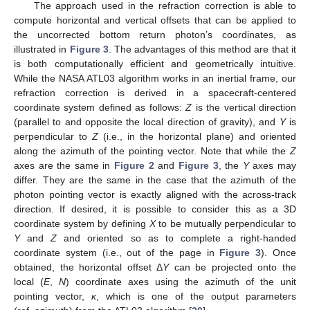
The approach used in the refraction correction is able to
compute horizontal and vertical offsets that can be applied to
the uncorrected bottom return photon’s coordinates, as
illustrated in
Figure 3
. The advantages of this method are that it
is both computationally efficient and geometrically intuitive.
While the NASA ATL03 algorithm works in an inertial frame, our
refraction correction is derived in a spacecraft-centered
coordinate system defined as follows:
Z
is the vertical direction
(parallel to and opposite the local direction of gravity), and
Y
is
perpendicular to
Z
(i.e., in the horizontal plane) and oriented
along the azimuth of the pointing vector. Note that while the
Z
axes are the same in
Figure 2
and
Figure 3
, the
Y
axes may
differ. They are the same in the case that the azimuth of the
photon pointing vector is exactly aligned with the across-track
direction. If desired, it is possible to consider this as a 3D
coordinate system by defining
X
to be mutually perpendicular to
Y
and
Z
and oriented so as to complete a right-handed
coordinate system (i.e., out of the page in
Figure 3
). Once
obtained, the horizontal offset Δ
Y
can be projected onto the
local (
E
,
N
) coordinate axes using the azimuth of the unit
pointing vector,
κ
, which is one of the output parameters