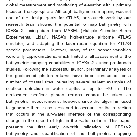
global measurement and monitoring of elevation with a primary
focus on the cryosphere. Although bathymetric mapping was not
one of the design goals for ATLAS, pre-launch work by our
research team showed the potential to map bathymetry with
ICESat-2, using data from MABEL (Multiple Altimeter Beam
Experimental Lidar), NASA’s high-altitude airborne ATLAS
emulator, and adapting the laser-radar equation for ATLAS
specific parameters. However, many of the sensor variables
were only approximations, which limited a full assessment of the
bathymetric mapping capabilities of ICESat-2 during pre-launch
studies. Following the successful launch, preliminary analyses of
the geolocated photon returns have been conducted for a
number of coastal sites, revealing several salient examples of
seafloor detection in water depths of up to ~40 m. The
geolocated seafloor photon returns cannot be taken as
bathymetric measurements, however, since the algorithm used
to generate them is not designed to account for the refraction
that occurs at the air–water interface or the corresponding
change in the speed of light in the water column. This paper
presents the first early on-orbit validation of ICESat-2
bathymetry and quantification of the bathymetric mapping