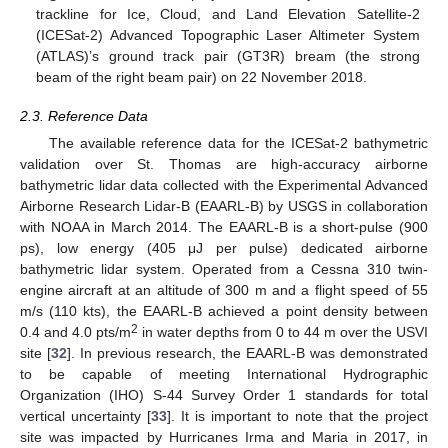
trackline for Ice, Cloud, and Land Elevation Satellite-2
(ICESat-2) Advanced Topographic Laser Altimeter System
(ATLAS)’s ground track pair (GT3R) bream (the strong
beam of the right beam pair) on 22 November 2018.
2.3. Reference Data
The available reference data for the ICESat-2 bathymetric
validation over St. Thomas are high-accuracy airborne
bathymetric lidar data collected with the Experimental Advanced
Airborne Research Lidar-B (EAARL-B) by USGS in collaboration
with NOAA in March 2014. The EAARL-B is a short-pulse (900
ps), low energy (405 μJ per pulse) dedicated airborne
bathymetric lidar system. Operated from a Cessna 310 twin-
engine aircraft at an altitude of 300 m and a flight speed of 55
m/s (110 kts), the EAARL-B achieved a point density between
2
0.4 and 4.0 pts/m
in water depths from 0 to 44 m over the USVI
site [
32
]. In previous research, the EAARL-B was demonstrated
to be capable of meeting International Hydrographic
Organization (IHO) S-44 Survey Order 1 standards for total
vertical uncertainty [
33
]. It is important to note that the project
site was impacted by Hurricanes Irma and Maria in 2017, in