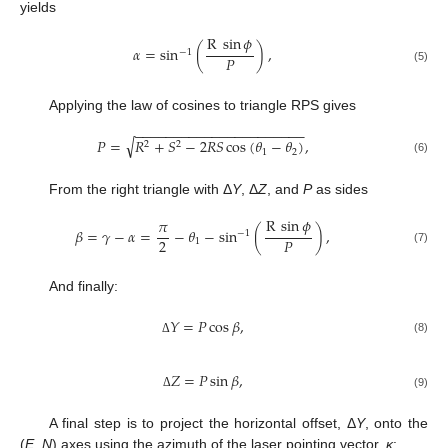
yields
R
sin
𝜙
𝛼
=
sin
(
)
,
−
1
𝑃
(5)
Applying the law of cosines to triangle RPS gives
−
−
−
−
−
−
−
−
−
−
−
−
−
−
−
−
−
−
−
−
−
−
√
𝑃
=
𝑅
+
𝑆
−
2
𝑅
𝑆
cos
(
𝜃
−
𝜃
)
,
2
2
1
2
(6)
From the right triangle with Δ
Y
, Δ
Z
, and
P
as sides
R
sin
𝜙
𝜋
𝛽
=
𝛾
−
𝛼
=
−
𝜃
−
sin
(
)
,
−
1
2
𝑃
1
(7)
And finally:
𝑌
=
𝑃
cos
𝛽
,
(8)
Δ
𝑍
=
𝑃
sin
𝛽
,
(9)
Δ
A final step is to project the horizontal offset, Δ
Y
, onto the
(
E
,
N
) axes using the azimuth of the laser pointing vector,
κ
: