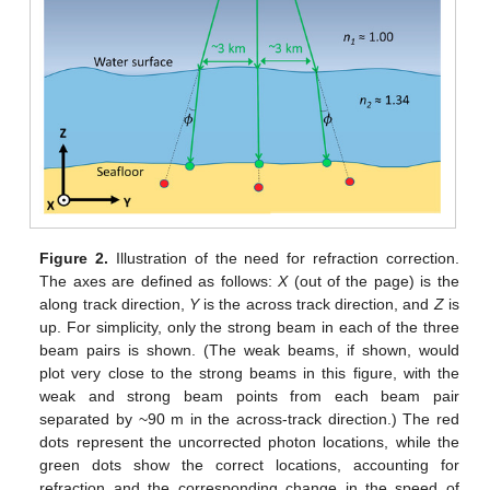
Figure 2.
Illustration of the need for refraction correction.
The axes are defined as follows:
X
(out of the page) is the
along track direction,
Y
is the across track direction, and
Z
is
up. For simplicity, only the strong beam in each of the three
beam pairs is shown. (The weak beams, if shown, would
plot very close to the strong beams in this figure, with the
weak and strong beam points from each beam pair
separated by ~90 m in the across-track direction.) The red
dots represent the uncorrected photon locations, while the
green dots show the correct locations, accounting for
refraction and the corresponding change in the speed of