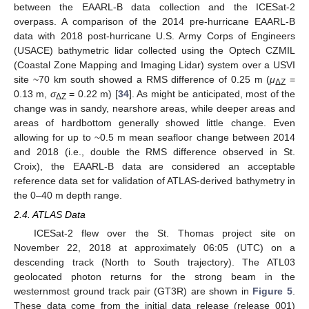
between the EAARL-B data collection and the ICESat-2
overpass. A comparison of the 2014 pre-hurricane EAARL-B
data with 2018 post-hurricane U.S. Army Corps of Engineers
(USACE) bathymetric lidar collected using the Optech CZMIL
(Coastal Zone Mapping and Imaging Lidar) system over a USVI
site ~70 km south showed a RMS difference of 0.25 m (
μ
=
ΔZ
0.13 m,
σ
= 0.22 m) [
34
]. As might be anticipated, most of the
ΔZ
change was in sandy, nearshore areas, while deeper areas and
areas of hardbottom generally showed little change. Even
allowing for up to ~0.5 m mean seafloor change between 2014
and 2018 (i.e., double the RMS difference observed in St.
Croix), the EAARL-B data are considered an acceptable
reference data set for validation of ATLAS-derived bathymetry in
the 0–40 m depth range.
2.4. ATLAS Data
ICESat-2 flew over the St. Thomas project site on
November 22, 2018 at approximately 06:05 (UTC) on a
descending track (North to South trajectory). The ATL03
geolocated photon returns for the strong beam in the
westernmost ground track pair (GT3R) are shown in
Figure 5
.
These data come from the initial data release (release 001)