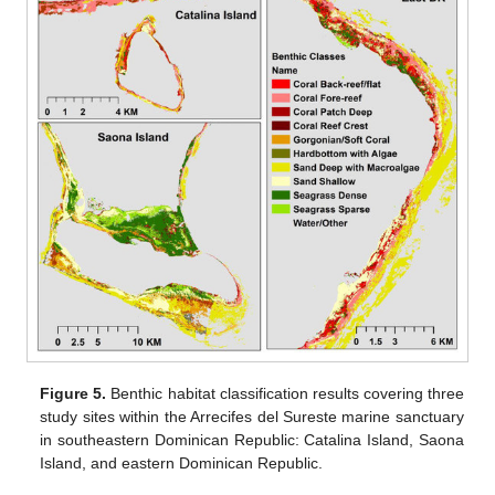
Figure 5.
Benthic habitat classification results covering three
study sites within the Arrecifes del Sureste marine sanctuary
in southeastern Dominican Republic: Catalina Island, Saona
Island, and eastern Dominican Republic.