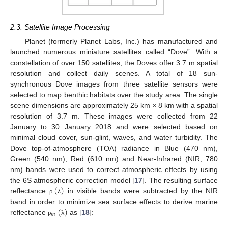
2.3. Satellite Image Processing
Planet (formerly Planet Labs, Inc.) has manufactured and
launched numerous miniature satellites called “Dove”. With a
constellation of over 150 satellites, the Doves offer 3.7 m spatial
resolution and collect daily scenes. A total of 18 sun-
synchronous Dove images from three satellite sensors were
selected to map benthic habitats over the study area. The single
scene dimensions are approximately 25 km × 8 km with a spatial
resolution of 3.7 m. These images were collected from 22
January to 30 January 2018 and were selected based on
minimal cloud cover, sun-glint, waves, and water turbidity. The
Dove top-of-atmosphere (TOA) radiance in Blue (470 nm),
Green (540 nm), Red (610 nm) and Near-Infrared (NIR; 780
nm) bands were used to correct atmospheric effects by using
(
)
the 6S atmospheric correction model [
17
]. The resulting surface
reflectance
in visible bands were subtracted by the NIR
ρ
λ
(
)
band in order to minimize sea surface effects to derive marine
𝑚
reflectance
as [
18
]:
ρ
λ