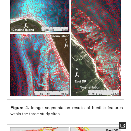
Figure 4.
Image segmentation results of benthic features
within the three study sites.