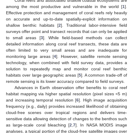
Coral reefs and associated shallow coastal ecosystems are
among the most productive and vulnerable in the world [
1
].
Effective protection and management of coral reefs rely heavily
on accurate and up-to-date spatially-explicit information on
shallow benthic habitats [
2
]. Traditional labor-intensive field
surveys offer point and transect records that can only be applied
to small areas [
3
]. While field-based methods can collect
detailed information along coral reef transects, these data are
often limited to very small areas and are inadequate for
monitoring large areas [
4
]. However, satellite remote sensing
technology, when combined with field survey data, provides a
solution to repeatedly map and monitor coral reef benthic
habitats over large geographic areas [
5
]. A common trade-off of
remote sensing is its lower accuracy compared to field surveys.
Advances in Earth observation offer benefits to coral reef
habitat mapping via higher spatial resolution (pixel sizes <5 m)
and increasing temporal resolution [
6
]. High image acquisition
frequency (e.g., daily) provides increased likelihood of obtaining
cloud-free scenes over tropical regions and delivers time-
sensitive data allowing detection of changes to the benthos such
as large-scale coral bleaching [
2
,
7
]. In NASA MODIS image
analyses, a typical portion of the cloud-free satellite images over