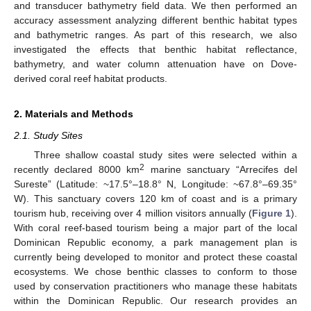
and transducer bathymetry field data. We then performed an
accuracy assessment analyzing different benthic habitat types
and bathymetric ranges. As part of this research, we also
investigated the effects that benthic habitat reflectance,
bathymetry, and water column attenuation have on Dove-
derived coral reef habitat products.
2. Materials and Methods
2.1. Study Sites
Three shallow coastal study sites were selected within a
2
recently declared 8000 km
marine sanctuary “Arrecifes del
Sureste” (Latitude: ~17.5°–18.8° N, Longitude: ~67.8°–69.35°
W). This sanctuary covers 120 km of coast and is a primary
tourism hub, receiving over 4 million visitors annually (
Figure 1
).
With coral reef-based tourism being a major part of the local
Dominican Republic economy, a park management plan is
currently being developed to monitor and protect these coastal
ecosystems. We chose benthic classes to conform to those
used by conservation practitioners who manage these habitats
within the Dominican Republic. Our research provides an