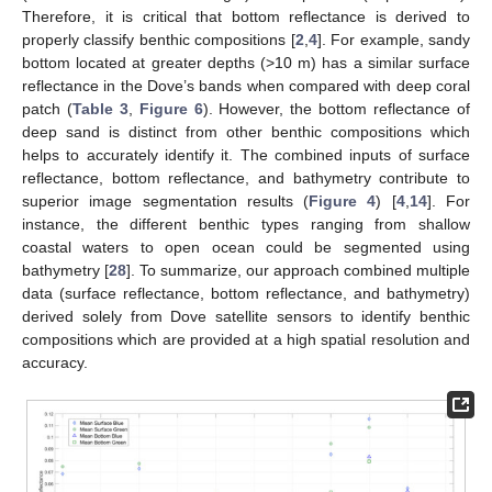
Therefore, it is critical that bottom reflectance is derived to
properly classify benthic compositions [
2
,
4
]. For example, sandy
bottom located at greater depths (>10 m) has a similar surface
reflectance in the Dove’s bands when compared with deep coral
patch (
Table 3
,
Figure 6
). However, the bottom reflectance of
deep sand is distinct from other benthic compositions which
helps to accurately identify it. The combined inputs of surface
reflectance, bottom reflectance, and bathymetry contribute to
superior image segmentation results (
Figure 4
) [
4
,
14
]. For
instance, the different benthic types ranging from shallow
coastal waters to open ocean could be segmented using
bathymetry [
28
]. To summarize, our approach combined multiple
data (surface reflectance, bottom reflectance, and bathymetry)
derived solely from Dove satellite sensors to identify benthic
compositions which are provided at a high spatial resolution and
accuracy.