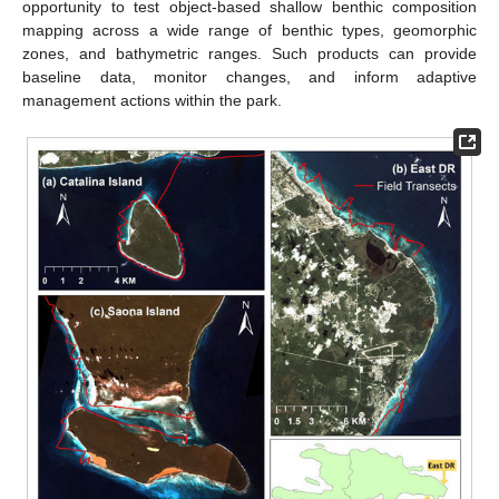
opportunity to test object-based shallow benthic composition
mapping across a wide range of benthic types, geomorphic
zones, and bathymetric ranges. Such products can provide
baseline data, monitor changes, and inform adaptive
management actions within the park.