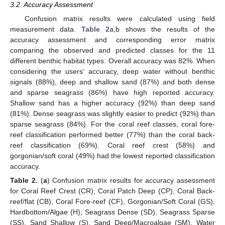
3.2. Accuracy Assessment
Confusion matrix results were calculated using field
measurement data.
Table 2
a,b shows the results of the
accuracy assessment and corresponding error matrix
comparing the observed and predicted classes for the 11
different benthic habitat types. Overall accuracy was 82%. When
considering the users’ accuracy, deep water without benthic
signals (88%), deep and shallow sand (87%) and both dense
and sparse seagrass (86%) have high reported accuracy.
Shallow sand has a higher accuracy (92%) than deep sand
(81%). Dense seagrass was slightly easier to predict (92%) than
sparse seagrass (84%). For the coral reef classes, coral fore-
reef classification performed better (77%) than the coral back-
reef classification (69%). Coral reef crest (58%) and
gorgonian/soft coral (49%) had the lowest reported classification
accuracy.
Table 2.
(
a
) Confusion matrix results for accuracy assessment
for Coral Reef Crest (CR), Coral Patch Deep (CP), Coral Back-
reef/flat (CB), Coral Fore-reef (CF), Gorgonian/Soft Coral (GS),
Hardbottom/Algae (H), Seagrass Dense (SD), Seagrass Sparse
(SS), Sand Shallow (S), Sand Deep/Macroalgae (SM), Water