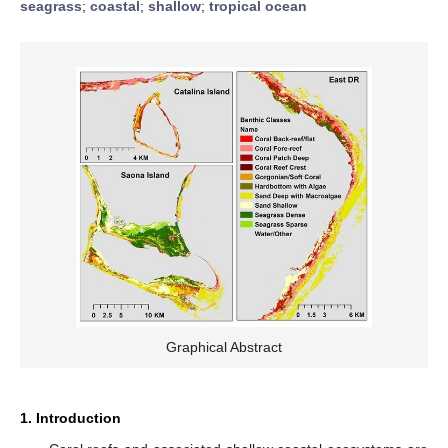
seagrass
;
coastal
;
shallow
;
tropical ocean
Graphical Abstract
1. Introduction