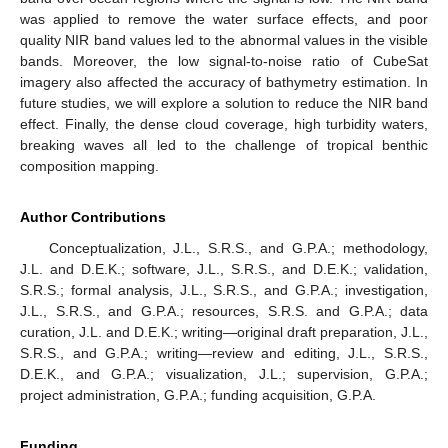
was applied to remove the water surface effects, and poor
quality NIR band values led to the abnormal values in the visible
bands. Moreover, the low signal-to-noise ratio of CubeSat
imagery also affected the accuracy of bathymetry estimation. In
future studies, we will explore a solution to reduce the NIR band
effect. Finally, the dense cloud coverage, high turbidity waters,
breaking waves all led to the challenge of tropical benthic
composition mapping.
Author Contributions
Conceptualization, J.L., S.R.S., and G.P.A.; methodology,
J.L. and D.E.K.; software, J.L., S.R.S., and D.E.K.; validation,
S.R.S.; formal analysis, J.L., S.R.S., and G.P.A.; investigation,
J.L., S.R.S., and G.P.A.; resources, S.R.S. and G.P.A.; data
curation, J.L. and D.E.K.; writing—original draft preparation, J.L.,
S.R.S., and G.P.A.; writing—review and editing, J.L., S.R.S.,
D.E.K., and G.P.A.; visualization, J.L.; supervision, G.P.A.;
project administration, G.P.A.; funding acquisition, G.P.A.
Funding