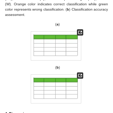
(W). Orange color indicates correct classification while green
color represents wrong classification. (
b
) Classification accuracy
assessment.
(
a
)
(
b
)