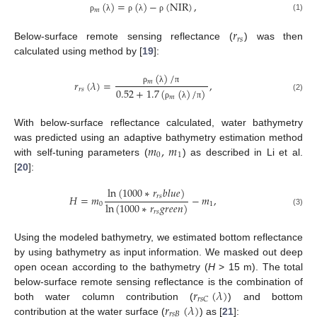
(
)
=
(
)
−
(
NIR
)
,
𝑚
(1)
ρ
λ
ρ
λ
ρ
𝑟
𝑟
𝑠
Below-surface remote sensing reflectance (
) was then
calculated using method by [
19
]:
(
)
/
𝑟
(
𝜆
)
=
,
𝑚
𝑟
𝑠
ρ
λ
π
0.52
+
1.7
(
(
)
/
)
(2)
𝑚
ρ
λ
π
With below-surface reflectance calculated, water bathymetry
𝑚
,
𝑚
was predicted using an adaptive bathymetry estimation method
0
1
with self-tuning parameters (
) as described in Li et al.
[
20
]:
ln
(
1000
∗
𝑟
𝑏
𝑙
𝑢
𝑒
)
𝐻
=
𝑚
−
𝑚
,
𝑟
𝑠
ln
(
1000
∗
𝑟
𝑔
𝑟
𝑒
𝑒
𝑛
)
0
1
(3)
𝑟
𝑠
Using the modeled bathymetry, we estimated bottom reflectance
by using bathymetry as input information. We masked out deep
open ocean according to the bathymetry (
H
> 15 m). The total
𝑟
(
𝜆
)
below-surface remote sensing reflectance is the combination of
𝑟
𝑠
𝐶
𝑟
(
𝜆
)
both water column contribution (
) and bottom
𝑟
𝑠
𝐵
contribution at the water surface (
) as [
21
]: