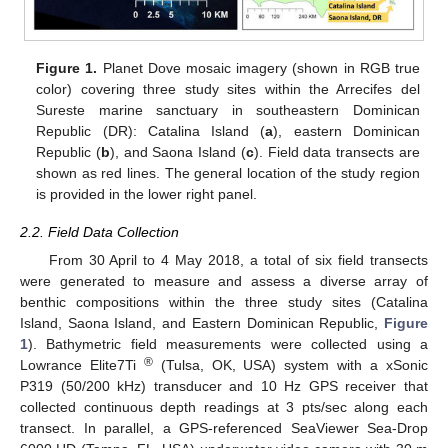
Figure 1.
Planet Dove mosaic imagery (shown in RGB true
color) covering three study sites within the Arrecifes del
Sureste marine sanctuary in southeastern Dominican
Republic (DR): Catalina Island (
a
), eastern Dominican
Republic (
b
), and Saona Island (
c
). Field data transects are
shown as red lines. The general location of the study region
is provided in the lower right panel.
2.2. Field Data Collection
From 30 April to 4 May 2018, a total of six field transects
were generated to measure and assess a diverse array of
benthic compositions within the three study sites (Catalina
Island, Saona Island, and Eastern Dominican Republic,
Figure
1
). Bathymetric field measurements were collected using a
®
Lowrance Elite7Ti
(Tulsa, OK, USA) system with a xSonic
P319 (50/200 kHz) transducer and 10 Hz GPS receiver that
collected continuous depth readings at 3 pts/sec along each
transect. In parallel, a GPS-referenced SeaViewer Sea-Drop