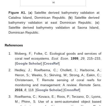
Figure A1.
(
a
) Satellite derived bathymetry validation at
Catalina Island, Dominican Republic. (
b
) Satellite derived
bathymetry validation at east Dominican Republic. (
c
)
Satellite derived bathymetry validation at Saona Island,
Dominican Republic.
References
Moberg, F.; Folke, C. Ecological goods and services of
coral reef ecosystems.
Ecol. Econ.
1999
,
29
, 215–233.
[
Google Scholar
] [
CrossRef
]
Hedley, J.; Roelfsema, C.; Chollett, I.; Harborne, A.;
Heron, S.; Weeks, S.; Skirving, W.; Strong, A.; Eakin, C.;
Christensen, T. Remote sensing of coral reefs for
monitoring and management: A review.
Remote Sens.
2016
,
8
, 118. [
Google Scholar
] [
CrossRef
]
Roelfsema, C.; Kovacs, E.; Roos, P.; Terzano, D.; Lyons,
M.; Phinn, S. Use of a semi-automated object based