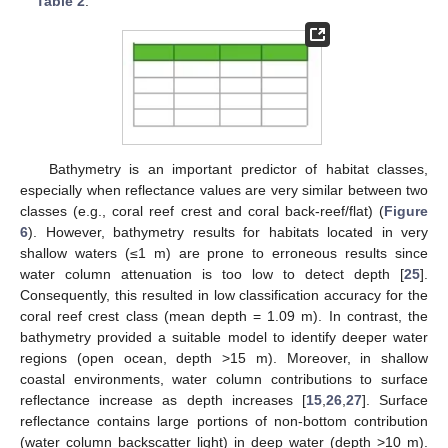
Table 2
.
Bathymetry is an important predictor of habitat classes,
especially when reflectance values are very similar between two
classes (e.g., coral reef crest and coral back-reef/flat) (
Figure
6
). However, bathymetry results for habitats located in very
shallow waters (≤1 m) are prone to erroneous results since
water column attenuation is too low to detect depth [
25
].
Consequently, this resulted in low classification accuracy for the
coral reef crest class (mean depth = 1.09 m). In contrast, the
bathymetry provided a suitable model to identify deeper water
regions (open ocean, depth >15 m). Moreover, in shallow
coastal environments, water column contributions to surface
reflectance increase as depth increases [
15
,
26
,
27
]. Surface
reflectance contains large portions of non-bottom contribution
(water column backscatter light) in deep water (depth >10 m).