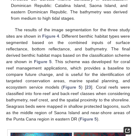
Dominican Republic: Catalina Island, Saona Island, and
eastern Dominican Republic. The bathymetry was derived
from medium to high tidal stages.
The results of the image segmentation for the three study
sites are shown in
Figure 4
. Different benthic habitat types were
segmented based on the combined inputs of surface
reflectance, bottom reflectance, and bathymetry. The final
derived benthic habitat maps based on the classification scheme
are shown in
Figure 5
. This scheme was developed for coral
reef management applications, which provides a baseline to
compare future change, and is useful for the identification of
targeted conservation areas, marine spatial planning, and
ecosystem service models (
Figure 5
) [
23
]. Coral reefs were
classified into fore-reef and back-reef classes when considering
bathymetry, reef crest, and the spatial proximity to the shoreline.
Seagrass beds were mapped in shallow protected lagoons, such
as the middle region of Saona Island and near-shore areas of
the Punta Cana region in eastern DR (
Figure 5
).