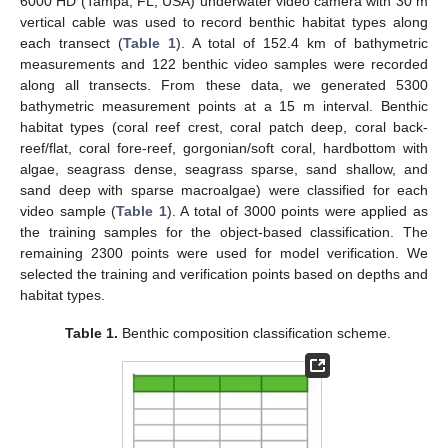
6000 HD (Tampa, FL, USA) underwater video camera with 30 m
vertical cable was used to record benthic habitat types along
each transect (
Table 1
). A total of 152.4 km of bathymetric
measurements and 122 benthic video samples were recorded
along all transects. From these data, we generated 5300
bathymetric measurement points at a 15 m interval. Benthic
habitat types (coral reef crest, coral patch deep, coral back-
reef/flat, coral fore-reef, gorgonian/soft coral, hardbottom with
algae, seagrass dense, seagrass sparse, sand shallow, and
sand deep with sparse macroalgae) were classified for each
video sample (
Table 1
). A total of 3000 points were applied as
the training samples for the object-based classification. The
remaining 2300 points were used for model verification. We
selected the training and verification points based on depths and
habitat types.
Table 1.
Benthic composition classification scheme.