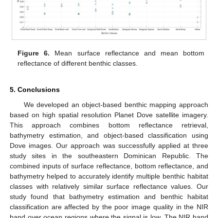
Figure 6.
Mean surface reflectance and mean bottom
reflectance of different benthic classes.
5. Conclusions
We developed an object-based benthic mapping approach
based on high spatial resolution Planet Dove satellite imagery.
This approach combines bottom reflectance retrieval,
bathymetry estimation, and object-based classification using
Dove images. Our approach was successfully applied at three
study sites in the southeastern Dominican Republic. The
combined inputs of surface reflectance, bottom reflectance, and
bathymetry helped to accurately identify multiple benthic habitat
classes with relatively similar surface reflectance values. Our
study found that bathymetry estimation and benthic habitat
classification are affected by the poor image quality in the NIR
band over ocean regions where the signal is low. The NIR band