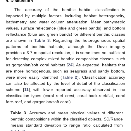
4. Discussion
The accuracy of the benthic habitat classification is
impacted by multiple factors, including habitat heterogeneity,
bathymetry, and water column attenuation. Mean bathymetric
values, surface reflectance (blue and green bands), and bottom
reflectance (blue and green bands) for different benthic classes
are shown in
Table 3
. Regarding the heterogeneous spatial
patterns of benthic habitats, although the Dove imagery
provides a 3.7 m spatial resolution, it is sometimes not sufficient
for detecting complex mixed benthic composition classes, such
as gorgonian/soft coral habitats [
24
]. As expected, habitats that
are more homogenous, such as seagrass and sandy bottom,
were more easily identified (
Table 2
). Classification accuracy
can also be affected by the level of detail of the classification
scheme [
11
], with lower reported accuracy observed in fine
classification types (coral reef crest, coral back-reef/flat, coral
fore-reef, and gorgonian/soft coral).
Table 3.
Accuracy and mean physical values of different
benthic compositions within the classified objects. SD/Range
means standard deviation to range ratio calculated from