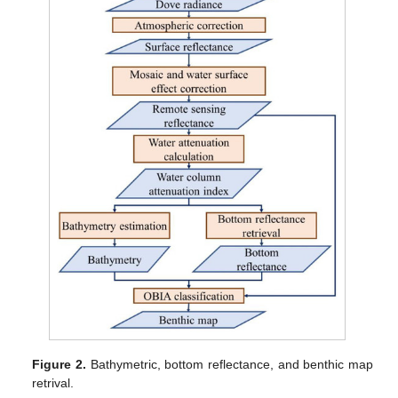
Figure 2.
Bathymetric, bottom reflectance, and benthic map
retrival.