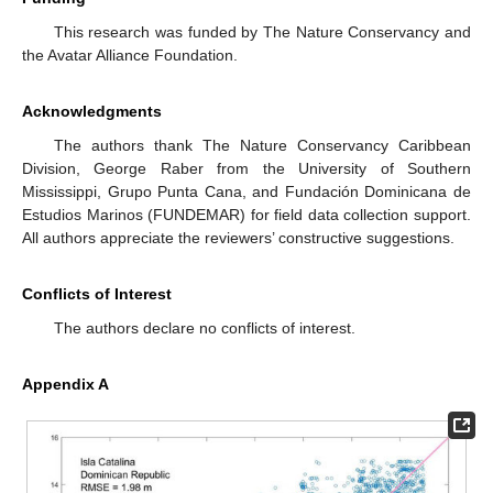
This research was funded by The Nature Conservancy and
the Avatar Alliance Foundation.
Acknowledgments
The authors thank The Nature Conservancy Caribbean
Division, George Raber from the University of Southern
Mississippi, Grupo Punta Cana, and Fundación Dominicana de
Estudios Marinos (FUNDEMAR) for field data collection support.
All authors appreciate the reviewers’ constructive suggestions.
Conflicts of Interest
The authors declare no conflicts of interest.
Appendix A