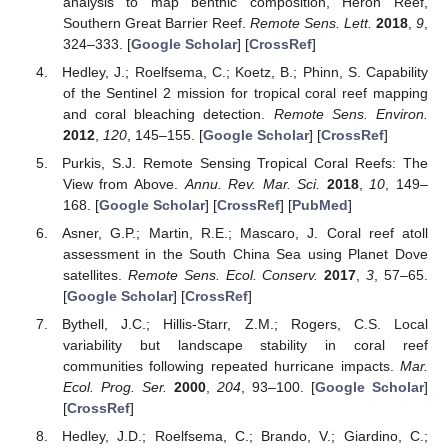
analysis to map benthic composition, Heron Reef,
Southern Great Barrier Reef.
Remote Sens. Lett.
2018
,
9
,
324–333. [
Google Scholar
] [
CrossRef
]
Hedley, J.; Roelfsema, C.; Koetz, B.; Phinn, S. Capability
of the Sentinel 2 mission for tropical coral reef mapping
and coral bleaching detection.
Remote Sens. Environ.
2012
,
120
, 145–155. [
Google Scholar
] [
CrossRef
]
Purkis, S.J. Remote Sensing Tropical Coral Reefs: The
View from Above.
Annu. Rev. Mar. Sci.
2018
,
10
, 149–
168. [
Google Scholar
] [
CrossRef
] [
PubMed
]
Asner, G.P.; Martin, R.E.; Mascaro, J. Coral reef atoll
assessment in the South China Sea using Planet Dove
satellites.
Remote Sens. Ecol. Conserv.
2017
,
3
, 57–65.
[
Google Scholar
] [
CrossRef
]
Bythell, J.C.; Hillis-Starr, Z.M.; Rogers, C.S. Local
variability but landscape stability in coral reef
communities following repeated hurricane impacts.
Mar.
Ecol. Prog. Ser.
2000
,
204
, 93–100. [
Google Scholar
]
[
CrossRef
]
Hedley, J.D.; Roelfsema, C.; Brando, V.; Giardino, C.;