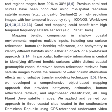
reef regions ranges from 20% to 30% [
8
,
9
]. Previous coral reef
studies have been conducted using mid-spatial resolution
satellite images (e.g., Landsat-8, Sentinel-2) or high-resolution
images with low temporal frequency (e.g., IKONOS, Worldview)
[
3
,
4
,
10
,
11
,
12
,
13
]. Coral reef mapping could benefit from high
temporal frequency satellite sensors (e.g., Planet Dove).
Mapping benthic composition in shallow coastal
environments requires multiple inputs, including sea surface
reflectance, bottom (or benthic) reflectance, and bathymetry to
identify different habitats using either an object- or a pixel-based
approach [
2
,
14
]. In particular, bathymetry information is central
to identifying different benthic surfaces within distinct coastal
geomorphic zones. Moreover, bottom reflectance retrieved from
satellite images follows the removal of water column attenuation
effects using radiative transfer modeling techniques [
15
]. Here,
we developed a comprehensive object-based mapping
approach that provides bathymetry estimation, bottom
reflectance retrieval, and object-based classification, all using
Planet Dove satellite images. We applied and verified our
approach in three coastal sites located in the southeastern
Dominican Republic using GPS-referenced underwater video