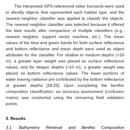
The interpreted GPS-referenced video transects were used
to identify objects that represented each habitat type, and the
nearest neighbor classifier was applied to classify the objects.
The nearest neighbor classifier was selected because it offered
the best results after comparison of multiple classifiers (e.g.,
nearest neighbor, support vector machine, etc.). The mean
values of the blue and green bands for both surface reflectance
and bottom reflectance and mean depth were used as object
attributes for the classifier. For shallow to medium depths (<10
m), a greater layer weight was placed on surface reflectance
values, and for deeper depths (>10 m), a greater weight was
placed on bottom reflectance values. The lower portions of
water leaving radiance are contributed by the bottom reflectance
at greater depths [
19
,
22
]. Upon completing the benthic
composition classification, an accuracy assessment (confusion
matrix) was conducted using the remaining field validation
points.
3. Results
3.1. Bathymetry Retrieval and Benthic Composition