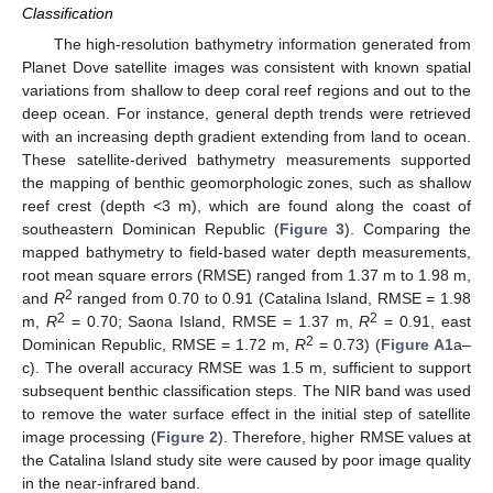
Classification
The high-resolution bathymetry information generated from
Planet Dove satellite images was consistent with known spatial
variations from shallow to deep coral reef regions and out to the
deep ocean. For instance, general depth trends were retrieved
with an increasing depth gradient extending from land to ocean.
These satellite-derived bathymetry measurements supported
the mapping of benthic geomorphologic zones, such as shallow
reef crest (depth <3 m), which are found along the coast of
southeastern Dominican Republic (
Figure 3
). Comparing the
mapped bathymetry to field-based water depth measurements,
root mean square errors (RMSE) ranged from 1.37 m to 1.98 m,
2
and
R
ranged from 0.70 to 0.91 (Catalina Island, RMSE = 1.98
2
2
m,
R
= 0.70; Saona Island, RMSE = 1.37 m,
R
= 0.91, east
2
Dominican Republic, RMSE = 1.72 m,
R
= 0.73) (
Figure A1
a–
c). The overall accuracy RMSE was 1.5 m, sufficient to support
subsequent benthic classification steps. The NIR band was used
to remove the water surface effect in the initial step of satellite
image processing (
Figure 2
). Therefore, higher RMSE values at
the Catalina Island study site were caused by poor image quality
in the near-infrared band.