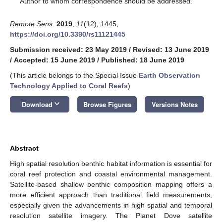
Author to whom correspondence should be addressed.
Remote Sens.
2019
,
11
(12), 1445;
https://doi.org/10.3390/rs11121445
Submission received: 23 May 2019
/
Revised: 13 June 2019
/
Accepted: 15 June 2019
/
Published: 18 June 2019
(This article belongs to the Special Issue
Earth Observation
Technology Applied to Coral Reefs
)
keyboard_arrow_down
Download
Browse Figures
Versions Notes
Abstract
High spatial resolution benthic habitat information is essential for
coral reef protection and coastal environmental management.
Satellite-based shallow benthic composition mapping offers a
more efficient approach than traditional field measurements,
especially given the advancements in high spatial and temporal
resolution satellite imagery. The Planet Dove satellite