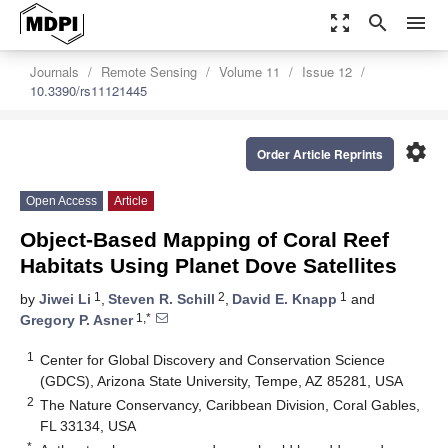
zoom_out_map
search
menu
Journals
Remote Sensing
Volume 11
Issue 12
10.3390/rs11121445
settings
Order Article Reprints
Open Access
Article
Object-Based Mapping of Coral Reef
Habitats Using Planet Dove Satellites
1
2
1
by
Jiwei Li
,
Steven R. Schill
,
David E. Knapp
and
1,*
Gregory P. Asner
1
Center for Global Discovery and Conservation Science
(GDCS), Arizona State University, Tempe, AZ 85281, USA
2
The Nature Conservancy, Caribbean Division, Coral Gables,
FL 33134, USA
*