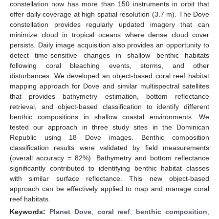
constellation now has more than 150 instruments in orbit that
offer daily coverage at high spatial resolution (3.7 m). The Dove
constellation provides regularly updated imagery that can
minimize cloud in tropical oceans where dense cloud cover
persists. Daily image acquisition also provides an opportunity to
detect time-sensitive changes in shallow benthic habitats
following coral bleaching events, storms, and other
disturbances. We developed an object-based coral reef habitat
mapping approach for Dove and similar multispectral satellites
that provides bathymetry estimation, bottom reflectance
retrieval, and object-based classification to identify different
benthic compositions in shallow coastal environments. We
tested our approach in three study sites in the Dominican
Republic using 18 Dove images. Benthic composition
classification results were validated by field measurements
(overall accuracy = 82%). Bathymetry and bottom reflectance
significantly contributed to identifying benthic habitat classes
with similar surface reflectance. This new object-based
approach can be effectively applied to map and manage coral
reef habitats.
Keywords:
Planet Dove
;
coral reef
;
benthic composition
;