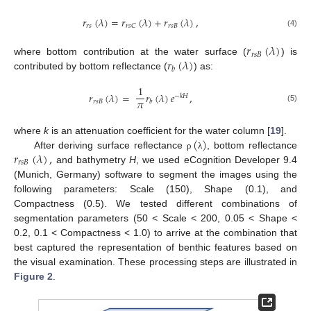
𝑟
(
𝜆
)
=
𝑟
(
𝜆
)
+
𝑟
(
𝜆
)
,
𝑟
𝑠
𝑟
𝑠
𝐵
𝑟
𝑠
𝐶
(4)
𝑟
(
𝜆
)
𝑟
𝑠
𝐵
𝑟
(
𝜆
)
where bottom contribution at the water surface (
) is
𝑏
contributed by bottom reflectance (
) as:
1
𝑟
(
𝜆
)
=
𝑟
(
𝜆
)
𝑒
,
−
𝑘
𝐻
𝜋
𝑟
𝑠
𝐵
𝑏
(5)
(
)
where
k
is an attenuation coefficient for the water column [
19
].
𝑟
(
𝜆
)
,
After deriving surface reflectance
, bottom reflectance
ρ
λ
𝑟
𝑠
𝐵
and bathymetry
H
, we used eCognition Developer 9.4
(Munich, Germany) software to segment the images using the
following parameters: Scale (150), Shape (0.1), and
Compactness (0.5). We tested different combinations of
segmentation parameters (50 < Scale < 200, 0.05 < Shape <
0.2, 0.1 < Compactness < 1.0) to arrive at the combination that
best captured the representation of benthic features based on
the visual examination. These processing steps are illustrated in
Figure 2
.