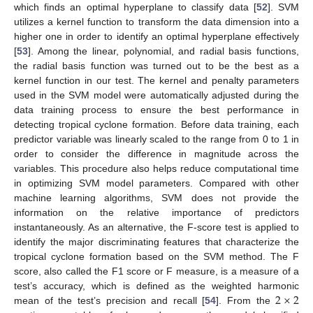
which finds an optimal hyperplane to classify data [
52
]. SVM
utilizes a kernel function to transform the data dimension into a
higher one in order to identify an optimal hyperplane effectively
[
53
]. Among the linear, polynomial, and radial basis functions,
the radial basis function was turned out to be the best as a
kernel function in our test. The kernel and penalty parameters
used in the SVM model were automatically adjusted during the
data training process to ensure the best performance in
detecting tropical cyclone formation. Before data training, each
predictor variable was linearly scaled to the range from 0 to 1 in
order to consider the difference in magnitude across the
variables. This procedure also helps reduce computational time
in optimizing SVM model parameters. Compared with other
machine learning algorithms, SVM does not provide the
information on the relative importance of predictors
instantaneously. As an alternative, the F-score test is applied to
identify the major discriminating features that characterize the
tropical cyclone formation based on the SVM method. The F
score, also called the F1 score or F measure, is a measure of a
2
×
2
test’s accuracy, which is defined as the weighted harmonic
mean of the test’s precision and recall [
54
]. From the