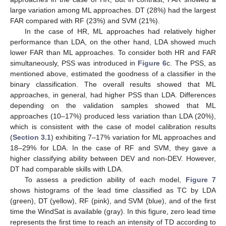
large variation among ML approaches. DT (28%) had the largest
FAR compared with RF (23%) and SVM (21%).
In the case of HR, ML approaches had relatively higher
performance than LDA, on the other hand, LDA showed much
lower FAR than ML approaches. To consider both HR and FAR
simultaneously, PSS was introduced in
Figure 6
c. The PSS, as
mentioned above, estimated the goodness of a classifier in the
binary classification. The overall results showed that ML
approaches, in general, had higher PSS than LDA. Differences
depending on the validation samples showed that ML
approaches (10–17%) produced less variation than LDA (20%),
which is consistent with the case of model calibration results
(
Section 3.1
) exhibiting 7–17% variation for ML approaches and
18–29% for LDA. In the case of RF and SVM, they gave a
higher classifying ability between DEV and non-DEV. However,
DT had comparable skills with LDA.
To assess a prediction ability of each model,
Figure 7
shows histograms of the lead time classified as TC by LDA
(green), DT (yellow), RF (pink), and SVM (blue), and of the first
time the WindSat is available (gray). In this figure, zero lead time
represents the first time to reach an intensity of TD according to