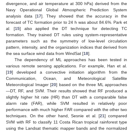
divergence, and air temperature at 300 hPa) derived from the
Navy Operational Global Atmospheric Prediction System
analysis data [
17
]. They showed that the accuracy in the
forecast of TC formation prior to 24 h was about 84.6%. Park et
al. [
15
] also applied the DT technique for detecting TC
formation. They trained DT rules using system-representative
parameters such as the symmetry of low-level circulation
pattern, intensity, and the organization indices that derived from
the sea surface wind data from WindSat [
18
].
The dependency of ML approaches has been tested in
various remote sensing applications. For example, Han et al.
[
19
] developed a convective initiation algorithm from the
Communication, Ocean, and Meteorological Satellite
Meteorological Imager [
20
] based on the three ML approaches
—DT, RF, and SVM. Their results showed that RF produced a
slightly higher hit rate (HR) than DT with a comparable false
alarm rate (FAR), while SVM resulted in relatively poor
performance with much higher FAR compared with the other two
techniques. On the other hand, Sesnie et al. [
21
] compared
SVM with RF to classify 11 Costa Rican tropical rainforest type
using the Landsat thematic mapper bands and the normalized