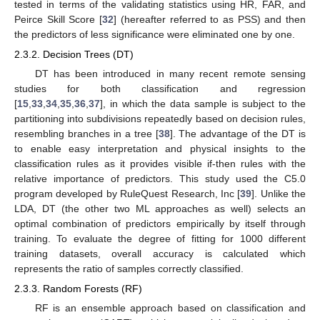
tested in terms of the validating statistics using HR, FAR, and
Peirce Skill Score [
32
] (hereafter referred to as PSS) and then
the predictors of less significance were eliminated one by one.
2.3.2. Decision Trees (DT)
DT has been introduced in many recent remote sensing
studies for both classification and regression
[
15
,
33
,
34
,
35
,
36
,
37
], in which the data sample is subject to the
partitioning into subdivisions repeatedly based on decision rules,
resembling branches in a tree [
38
]. The advantage of the DT is
to enable easy interpretation and physical insights to the
classification rules as it provides visible if-then rules with the
relative importance of predictors. This study used the C5.0
program developed by RuleQuest Research, Inc [
39
]. Unlike the
LDA, DT (the other two ML approaches as well) selects an
optimal combination of predictors empirically by itself through
training. To evaluate the degree of fitting for 1000 different
training datasets, overall accuracy is calculated which
represents the ratio of samples correctly classified.
2.3.3. Random Forests (RF)
RF is an ensemble approach based on classification and