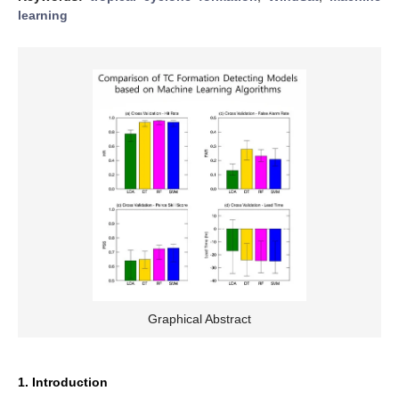
learning
Graphical Abstract
1. Introduction