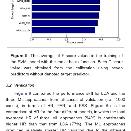
Figure 5.
The average of F-score values in the training of
the SVM model with the radial basis function. Each F-score
value was obtained from the calibration using seven
predictors without denoted target predictor.
3.2. Verification
Figure 6
compared the performance skill for LDA and the
three ML approaches from all cases of validation (i.e., 1000
cases), in terms of HR, FAR, and PSS.
Figure 6
a is the
comparison of HR for the four different models, in which the total
averaged HR of three ML approaches (94%) is consistently
higher HR than that from LDA (77%). The ML approaches
produced relatively smaller HR variation due to the different