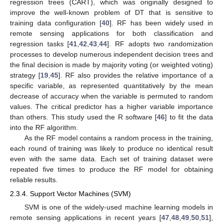
regression trees (CART), which was originally designed to
improve the well-known problem of DT that is sensitive to
training data configuration [
40
]. RF has been widely used in
remote sensing applications for both classification and
regression tasks [
41
,
42
,
43
,
44
]. RF adopts two randomization
processes to develop numerous independent decision trees and
the final decision is made by majority voting (or weighted voting)
strategy [
19
,
45
]. RF also provides the relative importance of a
specific variable, as represented quantitatively by the mean
decrease of accuracy when the variable is permuted to random
values. The critical predictor has a higher variable importance
than others. This study used the R software [
46
] to fit the data
into the RF algorithm.
As the RF model contains a random process in the training,
each round of training was likely to produce no identical result
even with the same data. Each set of training dataset were
repeated five times to produce the RF model for obtaining
reliable results.
2.3.4. Support Vector Machines (SVM)
SVM is one of the widely-used machine learning models in
remote sensing applications in recent years [
47
,
48
,
49
,
50
,
51
],