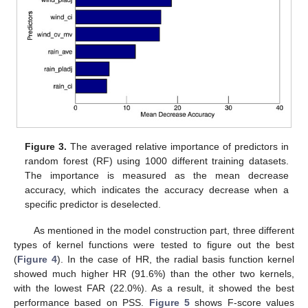
Figure 3.
The averaged relative importance of predictors in
random forest (RF) using 1000 different training datasets.
The importance is measured as the mean decrease
accuracy, which indicates the accuracy decrease when a
specific predictor is deselected.
As mentioned in the model construction part, three different
types of kernel functions were tested to figure out the best
(
Figure 4
). In the case of HR, the radial basis function kernel
showed much higher HR (91.6%) than the other two kernels,
with the lowest FAR (22.0%). As a result, it showed the best
performance based on PSS.
Figure 5
shows F-score values