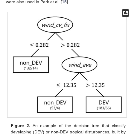
were also used in Park et al. [
15
].
Figure 2.
An example of the decision tree that classify
developing (DEV) or non-DEV tropical disturbances, built by