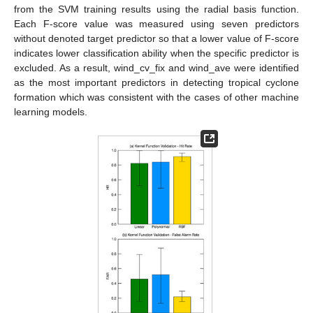
from the SVM training results using the radial basis function.
Each F-score value was measured using seven predictors
without denoted target predictor so that a lower value of F-score
indicates lower classification ability when the specific predictor is
excluded. As a result, wind_cv_fix and wind_ave were identified
as the most important predictors in detecting tropical cyclone
formation which was consistent with the cases of other machine
learning models.