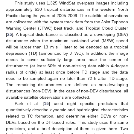
This study uses 1,325 WindSat overpass images including
approximately 630 tropical disturbances in the western North
Pacific during the years of 2005-2009. The satellite observations
are collocated with the system track data from the Joint Typhoon
Warning Center (JTWC) best track, and Tropical Cloud Cluster
[
25
]. A tropical disturbance is classified as a developing (DEV)
disturbance when the maximum sustained wind (MSW) speed
−1
will be larger than 13 m s
later to be denoted as a tropical
depression (TD) (announced by JTWC). In addition, the image
needs to cover sufficiently large area near the center of
disturbance (at least 60% of non-missing data within 4-degree
radius of circle) at least once before TD stage and the data
need to be sampled again no later than 72 h after TD stage.
The remaining disturbances are defined as non-developing
disturbances (non-DEV). In the case of non-DEV disturbance, all
available satellite observations are collected.
Park et al. [
15
] used eight specific predictors that
quantitatively describe dynamic and hydrological characteristics
related to TC formation, and determine either DEVs or non-
DEVs based on the DT-based rules. This study uses the same
predictors, and a brief description of them is given here. Two