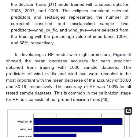
the decision trees (DT) model trained with a subset data for
2005, 2007, and 2009. The eclipses contained selected
predictors and rectangles represented the number of
corrected classified and misclassified sample. Two
predictors—wind_cv_fix, and wind_ave—were selected from
the training with the percentage value of importance 100%,
and 68%, respectively.
In developing a RF model with eight predictors,
Figure 3
showed the mean decrease accuracy for each predictor
obtained from training with 1000 sample datasets. The
predictors of wind_cv_fix and wind_ave were revealed to be
most important with the mean decrease of the accuracy of 38.60
and 30.19, respectively. The accuracy of RF was 100% for all
tested sample datasets. This is common in the calibration stage
for RF as it consists of not-pruned decision trees [
40
].