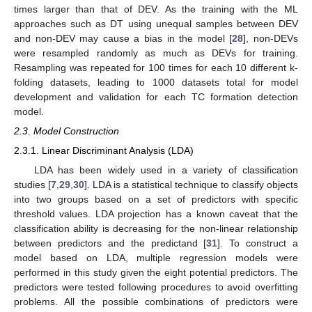
times larger than that of DEV. As the training with the ML
approaches such as DT using unequal samples between DEV
and non-DEV may cause a bias in the model [
28
], non-DEVs
were resampled randomly as much as DEVs for training.
Resampling was repeated for 100 times for each 10 different k-
folding datasets, leading to 1000 datasets total for model
development and validation for each TC formation detection
model.
2.3. Model Construction
2.3.1. Linear Discriminant Analysis (LDA)
LDA has been widely used in a variety of classification
studies [
7
,
29
,
30
]. LDA is a statistical technique to classify objects
into two groups based on a set of predictors with specific
threshold values. LDA projection has a known caveat that the
classification ability is decreasing for the non-linear relationship
between predictors and the predictand [
31
]. To construct a
model based on LDA, multiple regression models were
performed in this study given the eight potential predictors. The
predictors were tested following procedures to avoid overfitting
problems. All the possible combinations of predictors were