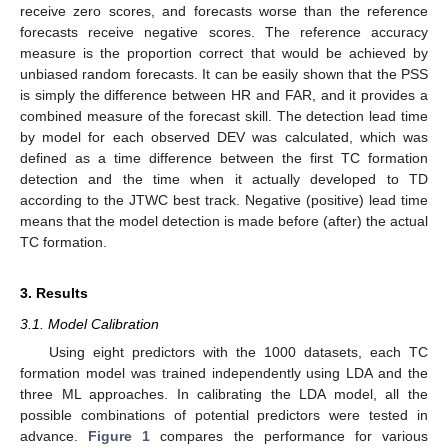
receive zero scores, and forecasts worse than the reference
forecasts receive negative scores. The reference accuracy
measure is the proportion correct that would be achieved by
unbiased random forecasts. It can be easily shown that the PSS
is simply the difference between HR and FAR, and it provides a
combined measure of the forecast skill. The detection lead time
by model for each observed DEV was calculated, which was
defined as a time difference between the first TC formation
detection and the time when it actually developed to TD
according to the JTWC best track. Negative (positive) lead time
means that the model detection is made before (after) the actual
TC formation.
3. Results
3.1. Model Calibration
Using eight predictors with the 1000 datasets, each TC
formation model was trained independently using LDA and the
three ML approaches. In calibrating the LDA model, all the
possible combinations of potential predictors were tested in
advance.
Figure 1
compares the performance for various