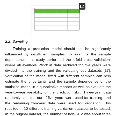
2.2. Sampling
Training a prediction model should not be significantly
influenced by insufficient samples. To examine the sample
dependence, this study performed the k-fold cross validation,
where all available WindSat data archived for five years were
divided into the training and the validating sub-datasets [
27
].
Verification of the model fitted with different samples can help
estimate the uncertainty and the sample dependence of the
statistical model in a quantitative manner as well as evaluate the
year-to-year variability of the prediction skill. Three-year data
randomly selected out of five years were used for training, and
the remaining two-year data were used for validation. This
resulted in 10 different training-validation datasets to be tested.
In the original dataset, the number of non-DEV was about three