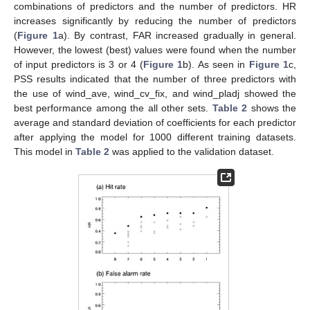
combinations of predictors and the number of predictors. HR
increases significantly by reducing the number of predictors
(
Figure 1
a). By contrast, FAR increased gradually in general.
However, the lowest (best) values were found when the number
of input predictors is 3 or 4 (
Figure 1
b). As seen in
Figure 1
c,
PSS results indicated that the number of three predictors with
the use of wind_ave, wind_cv_fix, and wind_pladj showed the
best performance among the all other sets.
Table 2
shows the
average and standard deviation of coefficients for each predictor
after applying the model for 1000 different training datasets.
This model in
Table 2
was applied to the validation dataset.