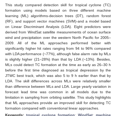
This study compared detection skill for tropical cyclone (TC)
formation using models based on three different machine
learning (ML) algorithms-decision trees (DT), random forest
(RF), and support vector machines (SVM)-and a model based
on Linear Discriminant Analysis (LDA). Eight predictors were
derived from WindSat satellite measurements of ocean surface
wind and precipitation over the western North Pacific for 2005–
2009. All of the ML approaches performed better with
significantly higher hit rates ranging from 94 to 96% compared
with LDA performance (~77%), although false alarm rate by MLs
is slightly higher (21–28%) than that by LDA (~13%). Besides,
MLs could detect TC formation at the time as early as 26–30 h
before the first time diagnosed as tropical depression by the
JTWC best track, which was also 5 to 9 h earlier than that by
LDA. The skill differences across MLs were relatively smaller
than difference between MLs and LDA. Large yearly variation in
forecast lead time was common in all models due to the
limitation in sampling from orbiting satellite. This study highlights
that ML approaches provide an improved skill for detecting TC
formation compared with conventional linear approaches.
Keywords:
tropical cyclone formation
;
WindSat
;
machine