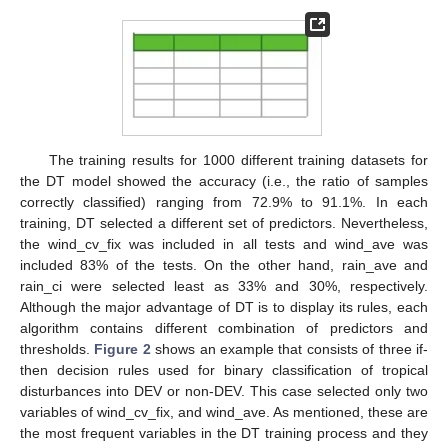
The training results for 1000 different training datasets for
the DT model showed the accuracy (i.e., the ratio of samples
correctly classified) ranging from 72.9% to 91.1%. In each
training, DT selected a different set of predictors. Nevertheless,
the wind_cv_fix was included in all tests and wind_ave was
included 83% of the tests. On the other hand, rain_ave and
rain_ci were selected least as 33% and 30%, respectively.
Although the major advantage of DT is to display its rules, each
algorithm contains different combination of predictors and
thresholds.
Figure 2
shows an example that consists of three if-
then decision rules used for binary classification of tropical
disturbances into DEV or non-DEV. This case selected only two
variables of wind_cv_fix, and wind_ave. As mentioned, these are
the most frequent variables in the DT training process and they