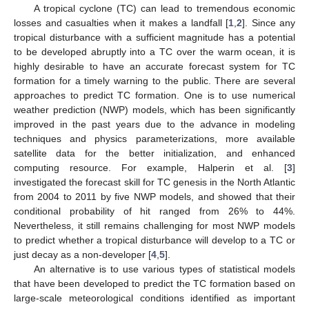
A tropical cyclone (TC) can lead to tremendous economic
losses and casualties when it makes a landfall [
1
,
2
]. Since any
tropical disturbance with a sufficient magnitude has a potential
to be developed abruptly into a TC over the warm ocean, it is
highly desirable to have an accurate forecast system for TC
formation for a timely warning to the public. There are several
approaches to predict TC formation. One is to use numerical
weather prediction (NWP) models, which has been significantly
improved in the past years due to the advance in modeling
techniques and physics parameterizations, more available
satellite data for the better initialization, and enhanced
computing resource. For example, Halperin et al. [
3
]
investigated the forecast skill for TC genesis in the North Atlantic
from 2004 to 2011 by five NWP models, and showed that their
conditional probability of hit ranged from 26% to 44%.
Nevertheless, it still remains challenging for most NWP models
to predict whether a tropical disturbance will develop to a TC or
just decay as a non-developer [
4
,
5
].
An alternative is to use various types of statistical models
that have been developed to predict the TC formation based on
large-scale meteorological conditions identified as important