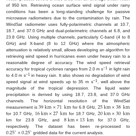
of 950 km. Retrieving ocean surface wind signal under rainy
conditions has been a long-standing challenge for passive
microwave radiometers due to the contamination by rain. The
WindSat radiometer uses fully-polarimetric channels at 10.7,
18.7, and 37.0 GHz and dual-polarimetric channels at 6.8, and
23.8 GHz. Using multiple channels, particularly C-band (4 to 8
GHz) and X-band (8 to 12 GHz) where the atmospheric
attenuation is relatively small, allows developing an algorithm for
retrieving wind speed in hurricanes even under heavy rain to a
reasonable degree of accuracy. The wind speed retrieval
−1
accuracy for tropical cyclones ranges from 2.0 m s
in light rain
−1
to 4.0 m s
in heavy rain. It also shows no degradation of wind
−1
speed signal at wind speeds up to 35 m s
, well above the
magnitude of the tropical depression. The liquid water
precipitation is derived by using 18.7, 23.8, and 37.0 GHz
39
km
×
71
km
25
km
×
38
km
channels. The horizontal resolution of the WindSat
16
km
×
27
km
20
km
×
30
km
measurement is
for 6.8 GHz,
8
km
×
13
km
for 10.7 GHz,
for 18.7 GHz,
km for 23.8 GHz, and
for 37.0 GHz,
0.25
×
0.25
respectively. The dataset has been re-processed to
∘
∘
gridded data for the current analysis.