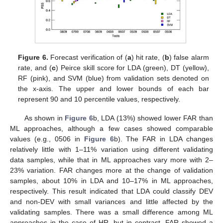
Figure 6.
Forecast verification of (
a
) hit rate, (
b
) false alarm
rate, and (
c
) Peirce skill score for LDA (green), DT (yellow),
RF (pink), and SVM (blue) from validation sets denoted on
the x-axis. The upper and lower bounds of each bar
represent 90 and 10 percentile values, respectively.
As shown in
Figure 6
b, LDA (13%) showed lower FAR than
ML approaches, although a few cases showed comparable
values (e.g., 0506 in
Figure 6
b). The FAR in LDA changes
relatively little with 1–11% variation using different validating
data samples, while that in ML approaches vary more with 2–
23% variation. FAR changes more at the change of validation
samples, about 10% in LDA and 10–17% in ML approaches,
respectively. This result indicated that LDA could classify DEV
and non-DEV with small variances and little affected by the
validating samples. There was a small difference among ML
approaches in the case of HR, but in contrast, FAR showed a