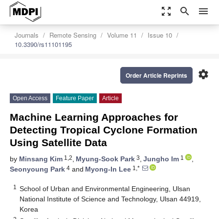
zoom_out_map
search
menu
Journals
Remote Sensing
Volume 11
Issue 10
10.3390/rs11101195
settings
Order Article Reprints
Open Access
Feature Paper
Article
Machine Learning Approaches for
Detecting Tropical Cyclone Formation
Using Satellite Data
1,2
3
1
by
Minsang Kim
,
Myung-Sook Park
,
Jungho Im
,
4
1,*
Seonyoung Park
and
Myong-In Lee
1
School of Urban and Environmental Engineering, Ulsan
National Institute of Science and Technology, Ulsan 44919,
Korea