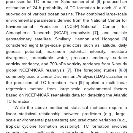
5
×
5
processes for TC formation. Schumacher et al. [
6
] produced an
∘
∘
estimation of 24-h probability of TC formation in each
sub-region of various ocean basins. They combined large-scale
environmental parameters derived from the National Center for
Environmental Prediction (NCEP)-National Center for
Atmospheric Research (NCAR) reanalysis [
7
], and multiple
geostationary satellites. Similarly, Hennon and Hobgood [
8
]
considered eight large-scale predictors such as latitude, daily
genesis potential, maximum potential intensity, moisture
divergence, precipitable water, pressure tendency, surface
vorticity tendency, and 700-hPa vorticity tendency from 6-hourly
global NCEP-NCAR reanalysis [
7
]. The foregoing studies [
6
,
8
]
commonly used a Linear Discriminant Analysis (LDA) classifier in
the prediction of TC formation. Fan [
9
] applied a multi-linear
regression method from large-scale environmental factors
based on NCEP-NCAR reanalysis data for detecting the Atlantic
TC formation.
While the above-mentioned statistical methods require a
linear statistical relationship between predictors (e.g., large-
scale environmental parameters) and predictand variables (e.g.,
tropical cyclone formation possibility), TC formation involves
complicated multi-scale interactions from large-scale