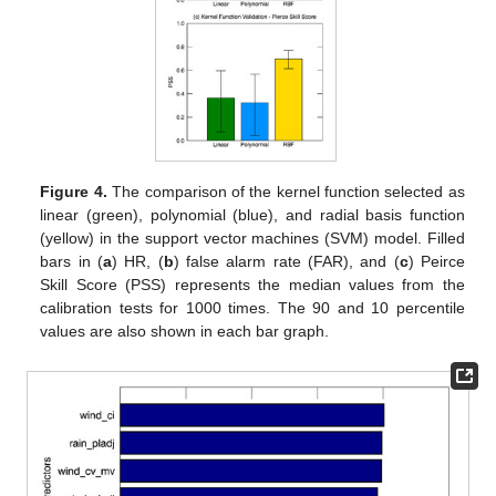
Figure 4.
The comparison of the kernel function selected as
linear (green), polynomial (blue), and radial basis function
(yellow) in the support vector machines (SVM) model. Filled
bars in (
a
) HR, (
b
) false alarm rate (FAR), and (
c
) Peirce
Skill Score (PSS) represents the median values from the
calibration tests for 1000 times. The 90 and 10 percentile
values are also shown in each bar graph.