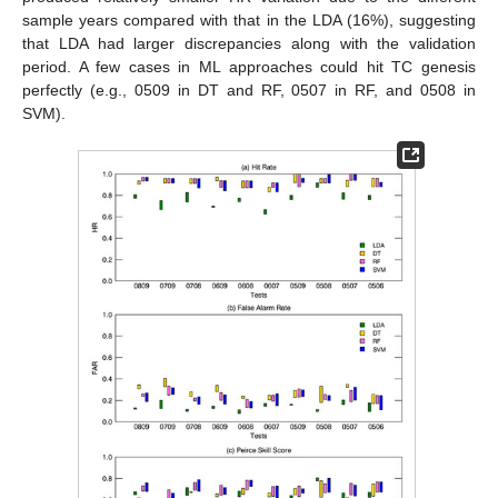
sample years compared with that in the LDA (16%), suggesting
that LDA had larger discrepancies along with the validation
period. A few cases in ML approaches could hit TC genesis
perfectly (e.g., 0509 in DT and RF, 0507 in RF, and 0508 in
SVM).