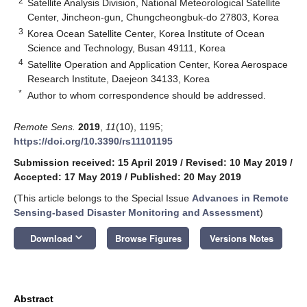
2
Satellite Analysis Division, National Meteorological Satellite
Center, Jincheon-gun, Chungcheongbuk-do 27803, Korea
3
Korea Ocean Satellite Center, Korea Institute of Ocean
Science and Technology, Busan 49111, Korea
4
Satellite Operation and Application Center, Korea Aerospace
Research Institute, Daejeon 34133, Korea
*
Author to whom correspondence should be addressed.
Remote Sens.
2019
,
11
(10), 1195;
https://doi.org/10.3390/rs11101195
Submission received: 15 April 2019
/
Revised: 10 May 2019
/
Accepted: 17 May 2019
/
Published: 20 May 2019
(This article belongs to the Special Issue
Advances in Remote
Sensing-based Disaster Monitoring and Assessment
)
keyboard_arrow_down
Download
Browse Figures
Versions Notes
Abstract