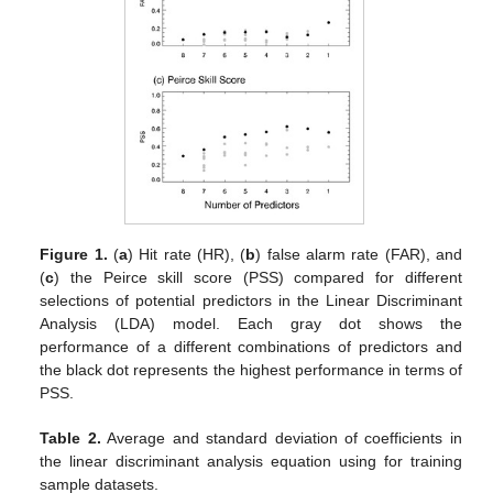
Figure 1.
(
a
) Hit rate (HR), (
b
) false alarm rate (FAR), and
(
c
) the Peirce skill score (PSS) compared for different
selections of potential predictors in the Linear Discriminant
Analysis (LDA) model. Each gray dot shows the
performance of a different combinations of predictors and
the black dot represents the highest performance in terms of
PSS.
Table 2.
Average and standard deviation of coefficients in
the linear discriminant analysis equation using for training
sample datasets.