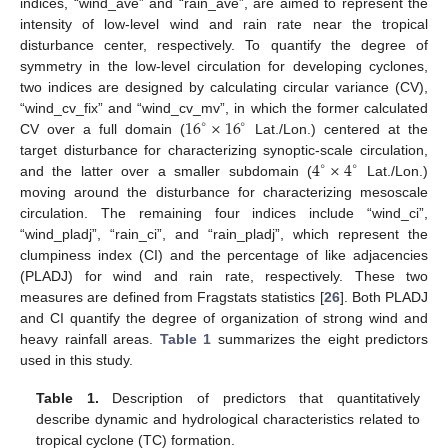
indices, “wind_ave” and “rain_ave”, are aimed to represent the
intensity of low-level wind and rain rate near the tropical
disturbance center, respectively. To quantify the degree of
symmetry in the low-level circulation for developing cyclones,
two indices are designed by calculating circular variance (CV),
16
×
16
“wind_cv_fix” and “wind_cv_mv”, in which the former calculated
∘
∘
CV over a full domain (
Lat./Lon.) centered at the
4
×
4
target disturbance for characterizing synoptic-scale circulation,
∘
∘
and the latter over a smaller subdomain (
Lat./Lon.)
moving around the disturbance for characterizing mesoscale
circulation. The remaining four indices include “wind_ci”,
“wind_pladj”, “rain_ci”, and “rain_pladj”, which represent the
clumpiness index (CI) and the percentage of like adjacencies
(PLADJ) for wind and rain rate, respectively. These two
measures are defined from Fragstats statistics [
26
]. Both PLADJ
and CI quantify the degree of organization of strong wind and
heavy rainfall areas.
Table 1
summarizes the eight predictors
used in this study.
Table 1.
Description of predictors that quantitatively
describe dynamic and hydrological characteristics related to
tropical cyclone (TC) formation.