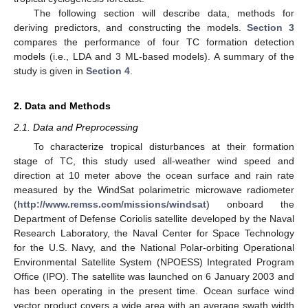
The following section will describe data, methods for
deriving predictors, and constructing the models.
Section 3
compares the performance of four TC formation detection
models (i.e., LDA and 3 ML-based models). A summary of the
study is given in
Section 4
.
2. Data and Methods
2.1. Data and Preprocessing
To characterize tropical disturbances at their formation
stage of TC, this study used all-weather wind speed and
direction at 10 meter above the ocean surface and rain rate
measured by the WindSat polarimetric microwave radiometer
(
http://www.remss.com/missions/windsat
) onboard the
Department of Defense Coriolis satellite developed by the Naval
Research Laboratory, the Naval Center for Space Technology
for the U.S. Navy, and the National Polar-orbiting Operational
Environmental Satellite System (NPOESS) Integrated Program
Office (IPO). The satellite was launched on 6 January 2003 and
has been operating in the present time. Ocean surface wind
vector product covers a wide area with an average swath width