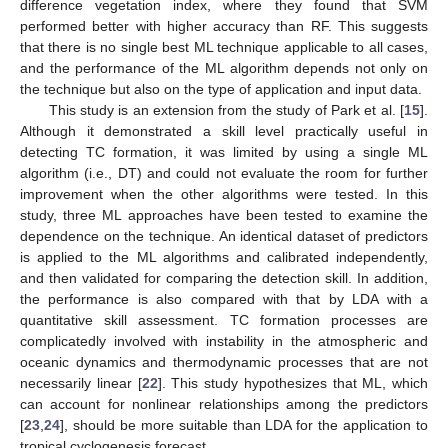
difference vegetation index, where they found that SVM
performed better with higher accuracy than RF. This suggests
that there is no single best ML technique applicable to all cases,
and the performance of the ML algorithm depends not only on
the technique but also on the type of application and input data.
This study is an extension from the study of Park et al. [
15
].
Although it demonstrated a skill level practically useful in
detecting TC formation, it was limited by using a single ML
algorithm (i.e., DT) and could not evaluate the room for further
improvement when the other algorithms were tested. In this
study, three ML approaches have been tested to examine the
dependence on the technique. An identical dataset of predictors
is applied to the ML algorithms and calibrated independently,
and then validated for comparing the detection skill. In addition,
the performance is also compared with that by LDA with a
quantitative skill assessment. TC formation processes are
complicatedly involved with instability in the atmospheric and
oceanic dynamics and thermodynamic processes that are not
necessarily linear [
22
]. This study hypothesizes that ML, which
can account for nonlinear relationships among the predictors
[
23
,
24
], should be more suitable than LDA for the application to
tropical cyclogenesis forecast.