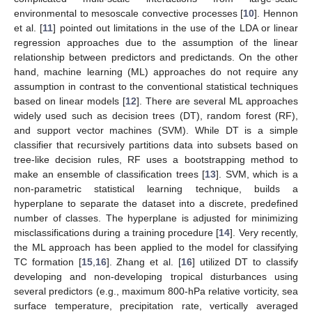
environmental to mesoscale convective processes [
10
]. Hennon
et al. [
11
] pointed out limitations in the use of the LDA or linear
regression approaches due to the assumption of the linear
relationship between predictors and predictands. On the other
hand, machine learning (ML) approaches do not require any
assumption in contrast to the conventional statistical techniques
based on linear models [
12
]. There are several ML approaches
widely used such as decision trees (DT), random forest (RF),
and support vector machines (SVM). While DT is a simple
classifier that recursively partitions data into subsets based on
tree-like decision rules, RF uses a bootstrapping method to
make an ensemble of classification trees [
13
]. SVM, which is a
non-parametric statistical learning technique, builds a
hyperplane to separate the dataset into a discrete, predefined
number of classes. The hyperplane is adjusted for minimizing
misclassifications during a training procedure [
14
]. Very recently,
the ML approach has been applied to the model for classifying
TC formation [
15
,
16
]. Zhang et al. [
16
] utilized DT to classify
developing and non-developing tropical disturbances using
several predictors (e.g., maximum 800-hPa relative vorticity, sea
surface temperature, precipitation rate, vertically averaged