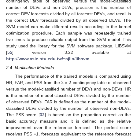
contingency table of observed versus the model-classified
number of DEVs and non-DEVs, precision is the number of
correct DEV forecasts divided by all forecast DEVs, and recall is
the correct DEV forecasts divided by all observed DEVs. The
SVM model can make different results according to the kernel
optimization procedure. Each sample was repeatedly trained
five times to produce reliable output from the SVM model. This
study used the library for the SVM software package, LIBSVM
[
55
] version 3.22 available at
http://www.csie.ntu.edu.tw/~cjlin/libsvm
.
2.4. Verification Methods
2
×
2
The performance of the trained models is compared using
HR, FAR, and PSS from the
contingency table of observed
versus the model-classified number of DEVs and non-DEVs. HR
is the number of model-classified DEVs divided by the number
of observed DEVs. FAR is defined as the number of the model-
classified DEVs divided by the number of observed non-DEVs.
The PSS score [
32
] is based on the proportion correct as the
basic accuracy measure and it is defined as the relative
improvement over the reference forecast. The perfect score
receives PSS =1, forecasts equivalent to the reference forecast