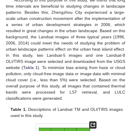
time intervals are beneficial to studying changes in landscape
patterns. Besides this, Zhengzhou City experienced a large-
scale urban construction movement after the implementation of
a series of urban development strategies in 2006, which
resulted in great changes in the urban landscape. Based on this
background, the Landsat images of three typical years (1996,
2006, 2014) could meet the needs of studying the problem of
urban landscape patterns’ effect on the urban heat island effect.
In this study, two Landsat-5 images and one Landsat-8
OLI/TIRS image were selected and downloaded from the USGS
website (
Table 1
). To minimize bias arising from haze or cloud
pollution, only cloud-free image data or image data with minimal
cloud cover (i.e., less than 5%) were selected. Based on the
overall purpose of this study, all images that contained thermal
bands were processed for LST retrieval, and LULC
classifications were generated.
Table 1.
Descriptions of Landsat TM and OLI/TIRS images
used in this study.