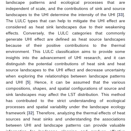
landscape patterns and ecological processes that are
independent of scale, and the contributions of sink and source
landscapes to the UHI determine the intensity of the UHI [
33
].
The LULC types that can help to mitigate the UHI effect are
considered as heat sink landscapes due to their weakening
effects. Conversely, the LULC categories that commonly
generate UHI effect are defined as heat source landscapes
because of their positive contributions to the thermal
environment. This LULC classification aims to provide some
insights into the advancement of UHI research, and it can
distinguish the potential contributions of heat sink and heat
source landscapes to the UHI effect and decrease uncertainty
when exploring the relationships between landscape patterns
and UHI [
5
]. Hence, it can be assumed that the various
compositions, shapes, and spatial configurations of source and
sink landscapes may affect the LST distribution. This method
has contributed to the strict understanding of ecological
processes and spatial variability under the landscape ecology
framework [
32
]. Therefore, analyzing the thermal effects of heat
sources and heat sinks and understanding the associations
between UHI and landscape patterns can provide valuable