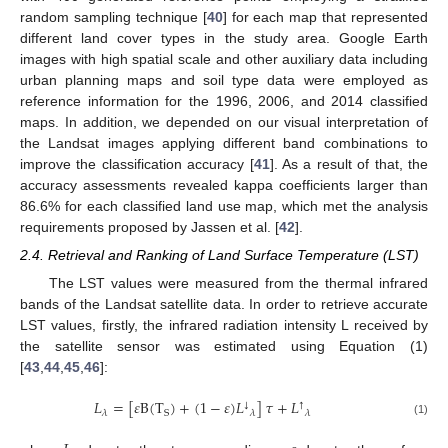
random sampling technique [
40
] for each map that represented
different land cover types in the study area. Google Earth
images with high spatial scale and other auxiliary data including
urban planning maps and soil type data were employed as
reference information for the 1996, 2006, and 2014 classified
maps. In addition, we depended on our visual interpretation of
the Landsat images applying different band combinations to
improve the classification accuracy [
41
]. As a result of that, the
accuracy assessments revealed kappa coefficients larger than
86.6% for each classified land use map, which met the analysis
requirements proposed by Jassen et al. [
42
].
2.4. Retrieval and Ranking of Land Surface Temperature (LST)
The LST values were measured from the thermal infrared
bands of the Landsat satellite data. In order to retrieve accurate
LST values, firstly, the infrared radiation intensity L received by
the satellite sensor was estimated using Equation (1)
[
43
,
44
,
45
,
46
]:
𝐿
=
[
𝜀
B
(
T
)
+
(
1
−
𝜀
)
𝐿
]
𝜏
+
𝐿
↓
↑
S
𝜆
𝜆
𝜆
(1)