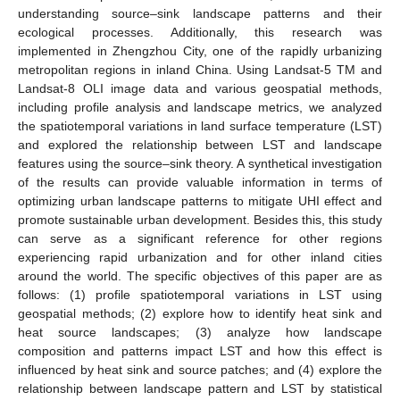
understanding source–sink landscape patterns and their
ecological processes. Additionally, this research was
implemented in Zhengzhou City, one of the rapidly urbanizing
metropolitan regions in inland China. Using Landsat-5 TM and
Landsat-8 OLI image data and various geospatial methods,
including profile analysis and landscape metrics, we analyzed
the spatiotemporal variations in land surface temperature (LST)
and explored the relationship between LST and landscape
features using the source–sink theory. A synthetical investigation
of the results can provide valuable information in terms of
optimizing urban landscape patterns to mitigate UHI effect and
promote sustainable urban development. Besides this, this study
can serve as a significant reference for other regions
experiencing rapid urbanization and for other inland cities
around the world. The specific objectives of this paper are as
follows: (1) profile spatiotemporal variations in LST using
geospatial methods; (2) explore how to identify heat sink and
heat source landscapes; (3) analyze how landscape
composition and patterns impact LST and how this effect is
influenced by heat sink and source patches; and (4) explore the
relationship between landscape pattern and LST by statistical