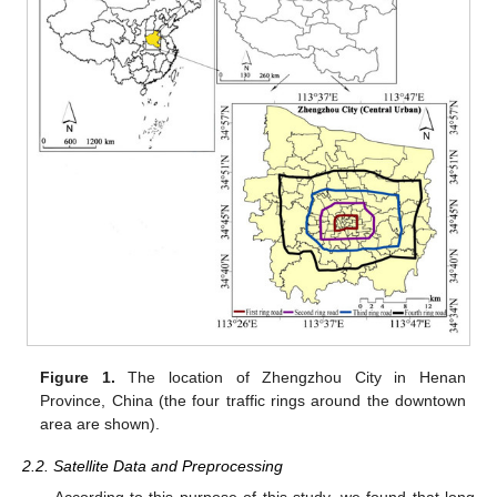
Figure 1.
The location of Zhengzhou City in Henan
Province, China (the four traffic rings around the downtown
area are shown).
2.2. Satellite Data and Preprocessing
According to this purpose of this study, we found that long