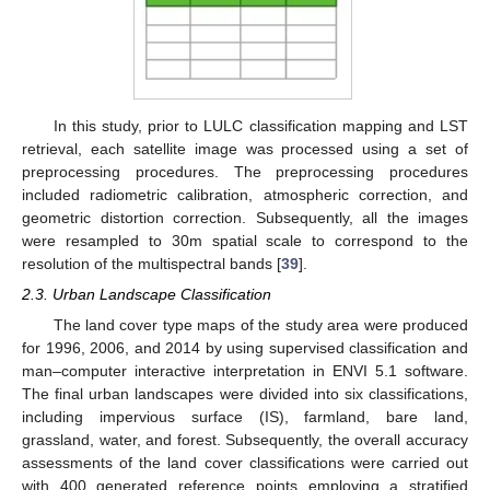
In this study, prior to LULC classification mapping and LST
retrieval, each satellite image was processed using a set of
preprocessing procedures. The preprocessing procedures
included radiometric calibration, atmospheric correction, and
geometric distortion correction. Subsequently, all the images
were resampled to 30m spatial scale to correspond to the
resolution of the multispectral bands [
39
].
2.3. Urban Landscape Classification
The land cover type maps of the study area were produced
for 1996, 2006, and 2014 by using supervised classification and
man–computer interactive interpretation in ENVI 5.1 software.
The final urban landscapes were divided into six classifications,
including impervious surface (IS), farmland, bare land,
grassland, water, and forest. Subsequently, the overall accuracy
assessments of the land cover classifications were carried out
with 400 generated reference points employing a stratified