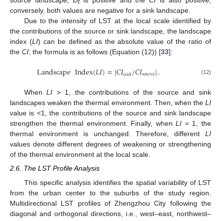
source landscape,
D
is positive and the
CI
is also positive;
t
conversely, both values are negative for a sink landscape.
Due to the intensity of LST at the local scale identified by
the contributions of the source or sink landscape, the landscape
index (
LI
) can be defined as the absolute value of the ratio of
the
CI
; the formula is as follows (Equation (12)) [
33
]:
Landscape
Index
(
𝐿
𝐼
)
=
|
𝐶
𝐼
/
𝐶
𝐼
|
.
𝑠
𝑜
𝑢
𝑟
𝑐
𝑒
𝑠
𝑖
𝑛
𝑘
(12)
When
LI
> 1, the contributions of the source and sink
landscapes weaken the thermal environment. Then, when the
LI
value is <1, the contributions of the source and sink landscape
strengthen the thermal environment. Finally, when
LI
= 1, the
thermal environment is unchanged. Therefore, different
LI
values denote different degrees of weakening or strengthening
of the thermal environment at the local scale.
2.6. The LST Profile Analysis
This specific analysis identifies the spatial variability of LST
from the urban center to the suburbs of the study region.
Multidirectional LST profiles of Zhengzhou City following the
diagonal and orthogonal directions, i.e., west–east, northwest–