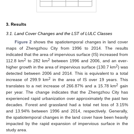
3. Results
3.1. Land Cover Changes and the LST of LULC Classes
Figure 2
shows the spatiotemporal changes in land cover
maps of Zhengzhou City from 1996 to 2014. The results
indicated that the area of impervious surface (IS) increased from
2
2
112.8 km
to 282 km
between 1996 and 2006, and an ever-
2
higher growth in the area of impervious surface (130.7 km
) was
detected between 2006 and 2014. This is equivalent to a total
2
increase of 299.9 km
in the area of IS over 19 years. This
2
translates to a net increase of 266.87% and a 15.78 km
gain
per year. The change indicates that the Zhengzhou City has
experienced rapid urbanization over approximately the past two
decades. Forest and grassland had a total net loss of 3.15%
and 13.94% between 1996 and 2014, respectively. Generally,
the spatiotemporal changes in the land cover have been heavily
impacted by the rapid expansion of impervious surface in the
study area.