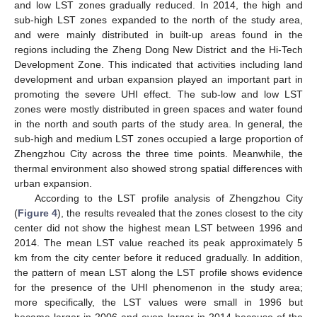
and low LST zones gradually reduced. In 2014, the high and
sub-high LST zones expanded to the north of the study area,
and were mainly distributed in built-up areas found in the
regions including the Zheng Dong New District and the Hi-Tech
Development Zone. This indicated that activities including land
development and urban expansion played an important part in
promoting the severe UHI effect. The sub-low and low LST
zones were mostly distributed in green spaces and water found
in the north and south parts of the study area. In general, the
sub-high and medium LST zones occupied a large proportion of
Zhengzhou City across the three time points. Meanwhile, the
thermal environment also showed strong spatial differences with
urban expansion.
According to the LST profile analysis of Zhengzhou City
(
Figure 4
), the results revealed that the zones closest to the city
center did not show the highest mean LST between 1996 and
2014. The mean LST value reached its peak approximately 5
km from the city center before it reduced gradually. In addition,
the pattern of mean LST along the LST profile shows evidence
for the presence of the UHI phenomenon in the study area;
more specifically, the LST values were small in 1996 but