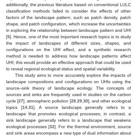
additionally, the previous literature based on conventional LULC
classification methods failed to consider the effects of other
factors of the landscape pattern, such as patch density, patch
shape, and patch configuration, which increase the uncertainties
in exploring the relationship between landscape pattern and UHI
[
5
]. Hence, one of the most important research topics is to study
the impact of landscapes of different sizes, shapes, and
configurations on the UHI effect, and a synthetic research
method is needed to address how landscape patterns affect
UHI; this would provide an effective approach that could be used
to reveal regional ecological status and spatial variability.
This study aims to more accurately explore the impacts of
landscape compositions and configurations on UHIs using the
source–sink theory of landscape ecology. The concepts of
sources and sinks are frequently used in studies on the carbon
cycle [
27
], atmospheric pollution [
28
,
29
,
30
], and other ecological
topics [
14
,
31
]. A source landscape generally refers to a
landscape that promotes ecological processes; in contrast, a
sink landscape generally refers to a landscape that weakens
ecological processes [
32
]. For the thermal environment, source
and sink areas encompass a new type of dual information about