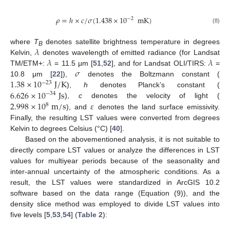
𝜌
=
ℎ
×
𝑐
/
𝜎
(
1.438
×
10
mK
)
−
2
(8)
𝜆
where
T
denotes satellite brightness temperature in degrees
B
𝜆
𝜆
Kelvin,
denotes wavelength of emitted radiance (for Landsat
𝜎
TM/ETM+:
= 11.5 μm [
51
,
52
], and for Landsat OLI/TIRS:
=
1.38
×
10
J
/
K
10.8 μm [
22
]),
denotes the Boltzmann constant (
−
23
6.626
×
10
J
s
),
h
denotes Planck’s constant (
−
34
2.998
×
10
m
/
s
𝜀
),
c
denotes the velocity of light (
8
), and
denotes the land surface emissivity.
Finally, the resulting LST values were converted from degrees
Kelvin to degrees Celsius (°C) [
40
].
Based on the abovementioned analysis, it is not suitable to
directly compare LST values or analyze the differences in LST
values for multiyear periods because of the seasonality and
inter-annual uncertainty of the atmospheric conditions. As a
result, the LST values were standardized in ArcGIS 10.2
software based on the data range (Equation (9)), and the
density slice method was employed to divide LST values into
five levels [
5
,
53
,
54
] (
Table 2
):