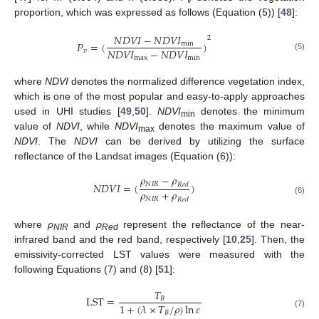
v
proportion, which was expressed as follows (Equation (5)) [
48
]:
𝑁
𝐷
𝑉
𝐼
−
𝑁
𝐷
𝑉
𝐼
2
𝑃
=
(
)
min
𝑁
𝐷
𝑉
𝐼
−
𝑁
𝐷
𝑉
𝐼
𝑣
(5)
max
min
where
NDVI
denotes the normalized difference vegetation index,
which is one of the most popular and easy-to-apply approaches
used in UHI studies [
49
,
50
].
NDVI
denotes the minimum
min
value of
NDVI
, while
NDVI
denotes the maximum value of
max
NDVI
. The
NDVI
can be derived by utilizing the surface
reflectance of the Landsat images (Equation (6)):
𝜌
−
𝜌
𝑁
𝐼
𝑅
𝑁
𝐷
𝑉
𝐼
=
(
)
𝑅
𝑒
𝑑
𝜌
+
𝜌
𝑁
𝐼
𝑅
𝑅
𝑒
𝑑
(6)
where
ρ
and
ρ
represent the reflectance of the near-
NIR
Red
infrared band and the red band, respectively [
10
,
25
]. Then, the
emissivity-corrected LST values were measured with the
following Equations (7) and (8) [
51
]:
𝑇
LST
=
𝐵
1
+
(
𝜆
×
𝑇
/
𝜌
)
ln
𝜀
𝐵
(7)