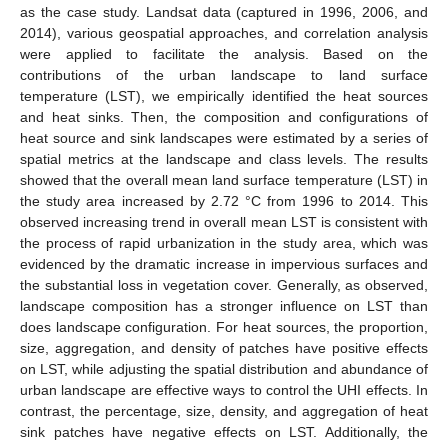
as the case study. Landsat data (captured in 1996, 2006, and
2014), various geospatial approaches, and correlation analysis
were applied to facilitate the analysis. Based on the
contributions of the urban landscape to land surface
temperature (LST), we empirically identified the heat sources
and heat sinks. Then, the composition and configurations of
heat source and sink landscapes were estimated by a series of
spatial metrics at the landscape and class levels. The results
showed that the overall mean land surface temperature (LST) in
the study area increased by 2.72 °C from 1996 to 2014. This
observed increasing trend in overall mean LST is consistent with
the process of rapid urbanization in the study area, which was
evidenced by the dramatic increase in impervious surfaces and
the substantial loss in vegetation cover. Generally, as observed,
landscape composition has a stronger influence on LST than
does landscape configuration. For heat sources, the proportion,
size, aggregation, and density of patches have positive effects
on LST, while adjusting the spatial distribution and abundance of
urban landscape are effective ways to control the UHI effects. In
contrast, the percentage, size, density, and aggregation of heat
sink patches have negative effects on LST. Additionally, the