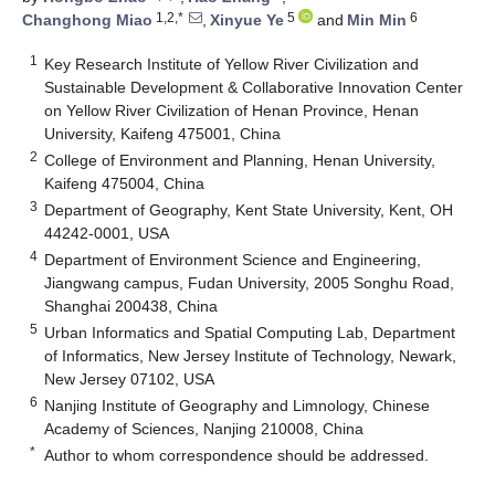
1,2,*
5
6
Changhong Miao
,
Xinyue Ye
and
Min Min
1
Key Research Institute of Yellow River Civilization and
Sustainable Development & Collaborative Innovation Center
on Yellow River Civilization of Henan Province, Henan
University, Kaifeng 475001, China
2
College of Environment and Planning, Henan University,
Kaifeng 475004, China
3
Department of Geography, Kent State University, Kent, OH
44242-0001, USA
4
Department of Environment Science and Engineering,
Jiangwang campus, Fudan University, 2005 Songhu Road,
Shanghai 200438, China
5
Urban Informatics and Spatial Computing Lab, Department
of Informatics, New Jersey Institute of Technology, Newark,
New Jersey 07102, USA
6
Nanjing Institute of Geography and Limnology, Chinese
Academy of Sciences, Nanjing 210008, China
*
Author to whom correspondence should be addressed.