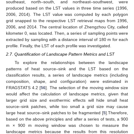
southeast, north–south, and northeast–southwest, were
produced based on the LST values in three time series (1996,
2006, 2014). The LST value was computed by each polygon
grid snapped to the respective LST retrieval maps from 1996,
2006, and 2014. The central location of Zhengzhou City, called
kilometer 0, was located. Then, a series of sampling points were
extracted by sampling with a distance interval of 180 m for each
profile. Finally, the LST of each profile was investigated.
2.7. Quantification of Landscape Pattern Metrics and LST
To explore the relationships between the landscape
patterns of heat source–sink and the LST based on the
classification results, a series of landscape metrics (including
composition, shape, and configuration) were estimated in
FRAGSTATS 4.2 [
56
]. The selection of the moving window size
would affect the calculation of landscape metrics, given that
larger grid size and exothermic effects will hide small heat
source–sink patches, while too small a grid size may cause
large heat source–sink patches to be fragmented [
5
].Therefore,
based on the above principles and after a series of tests, a 900
m × 900 m moving window was chosen to measure the
landscape metrics because the results from this resolution