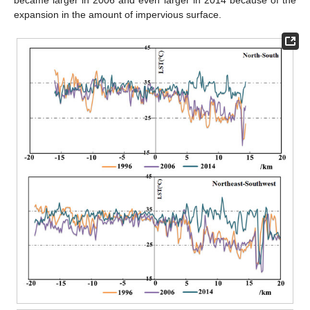
became larger in 2006 and even larger in 2014 because of the
expansion in the amount of impervious surface.