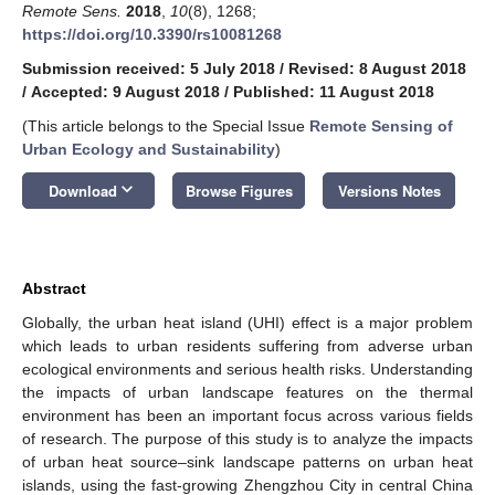
Remote Sens.
2018
,
10
(8), 1268;
https://doi.org/10.3390/rs10081268
Submission received: 5 July 2018
/
Revised: 8 August 2018
/
Accepted: 9 August 2018
/
Published: 11 August 2018
(This article belongs to the Special Issue
Remote Sensing of
Urban Ecology and Sustainability
)
keyboard_arrow_down
Download
Browse Figures
Versions Notes
Abstract
Globally, the urban heat island (UHI) effect is a major problem
which leads to urban residents suffering from adverse urban
ecological environments and serious health risks. Understanding
the impacts of urban landscape features on the thermal
environment has been an important focus across various fields
of research. The purpose of this study is to analyze the impacts
of urban heat source–sink landscape patterns on urban heat
islands, using the fast-growing Zhengzhou City in central China