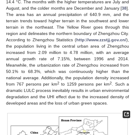
14.4 °C. The months with the higher temperatures are July and
August, and the colder months are December and January [
38
].
The area has an annual precipitation of 640.9 mm, and the
terrain trends toward higher terrain in the southwest and lower
terrain in the northeast. The Yellow River goes through this
region and delineates the northern boundary of Zhengzhou City.
According to Zhengzhou Statistics (
http://www.zzstjj.gov.cn/
),
the population living in the central urban area of Zhengzhou
increased from 2.09 million to 4.78 million, with an average
annual growth rate of 7.15%, between 1996 and 2014.
Meanwhile, the urbanization rate of Zhengzhou increased from
50.1% to 68.3%, which was continuously higher than the
national average. Additionally, the population density increased
2
2
from 767 persons per km
to 1259 persons per km
. Such a
dramatic LULC process inevitably results in urban environmental
degradation and the UHI effect due to the increased density of
developed areas and the loss of urban green spaces.