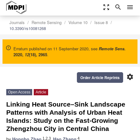
zoom_out_map
search
menu
Journals
Remote Sensing
Volume 10
Issue 8
10.3390/rs10081268
Erratum published on 11 September 2020, see
Remote Sens.
2020
,
12
(18), 2965
.
settings
Order Article Reprints
Open Access
Article
Linking Heat Source–Sink Landscape
Patterns with Analysis of Urban Heat
Islands: Study on the Fast-Growing
Zhengzhou City in Central China
1,2,3
4
by
Hongbo Zhao
,
Hao Zhang
,