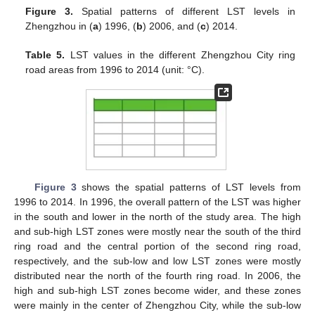
Figure 3.
Spatial patterns of different LST levels in
Zhengzhou in (
a
) 1996, (
b
) 2006, and (
c
) 2014.
Table 5.
LST values in the different Zhengzhou City ring
road areas from 1996 to 2014 (unit: °C).
Figure 3
shows the spatial patterns of LST levels from
1996 to 2014. In 1996, the overall pattern of the LST was higher
in the south and lower in the north of the study area. The high
and sub-high LST zones were mostly near the south of the third
ring road and the central portion of the second ring road,
respectively, and the sub-low and low LST zones were mostly
distributed near the north of the fourth ring road. In 2006, the
high and sub-high LST zones become wider, and these zones
were mainly in the center of Zhengzhou City, while the sub-low