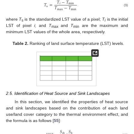
𝑇
−
𝑇
𝑇
=
𝑖
min
𝑇
−
𝑇
s
max
min
(9)
where
T
is the standardized LST value of a pixel;
T
is the initial
s
i
LST of pixel
i
; and
T
and
T
are the maximum and
max
min
minimum LST values of the whole area, respectively.
Table 2.
Ranking of land surface temperature (LST) levels.
2.5. Identification of Heat Source and Sink Landscapes
In this section, we identified the properties of heat source
and sink landscapes based on the contribution of each land
use/land cover category to the thermal environment effect, and
the formula is as follows [
55
]:
𝑆
𝑆
𝑖
ℎ
ℎ