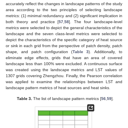
accurately reflect the changes in landscape patterns of the study
area according to the two principles of selecting landscape
metrics: (1) minimal redundancy and (2) significant implication in
both theory and practice [
57
,
58
]. The four landscape-level
metrics were selected to depict the general characteristics of the
landscape and the seven class-level metrics were selected to
depict the characteristics of the specific category of heat source
or sink in each grid from the perspective of patch density, patch
shape, and patch configuration (
Table 3
). Additionally, to
eliminate edge effects, grids that have an area of covered
landscape less than 100% were excluded. A continuous surface
was created using the landscape metrics and LST values of
1307 grids covering Zhengzhou. Finally, the Pearson correlation
was applied to examine the relationships between LST and
landscape pattern metrics of heat sources and heat sinks.
Table 3.
The list of landscape pattern metrics [
56
,
59
].