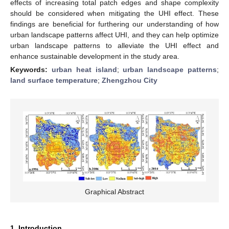
effects of increasing total patch edges and shape complexity
should be considered when mitigating the UHI effect. These
findings are beneficial for furthering our understanding of how
urban landscape patterns affect UHI, and they can help optimize
urban landscape patterns to alleviate the UHI effect and
enhance sustainable development in the study area.
Keywords:
urban heat island
;
urban landscape patterns
;
land surface temperature
;
Zhengzhou City
Graphical Abstract
1. Introduction