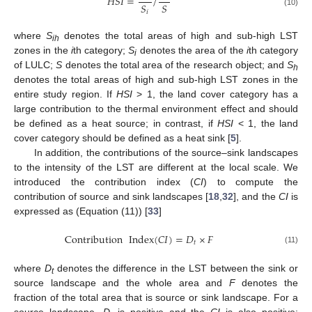
𝐻
𝑆
𝐼
=
/
𝑆
𝑆
(10)
𝑖
where
S
denotes the total areas of high and sub-high LST
ih
zones in the
i
th category;
S
denotes the area of the
i
th category
i
of LULC;
S
denotes the total area of the research object; and
S
h
denotes the total areas of high and sub-high LST zones in the
entire study region. If
HSI
> 1, the land cover category has a
large contribution to the thermal environment effect and should
be defined as a heat source; in contrast, if
HSI
< 1, the land
cover category should be defined as a heat sink [
5
].
In addition, the contributions of the source–sink landscapes
to the intensity of the LST are different at the local scale. We
introduced the contribution index (
CI
) to compute the
contribution of source and sink landscapes [
18
,
32
], and the
CI
is
expressed as (Equation (11)) [
33
]
Contribution
Index
(
𝐶
𝐼
)
=
𝐷
×
𝐹
𝑡
(11)
where
D
denotes the difference in the LST between the sink or
t
source landscape and the whole area and
F
denotes the
fraction of the total area that is source or sink landscape. For a