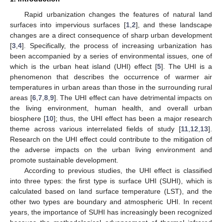
Rapid urbanization changes the features of natural land
surfaces into impervious surfaces [
1
,
2
], and these landscape
changes are a direct consequence of sharp urban development
[
3
,
4
]. Specifically, the process of increasing urbanization has
been accompanied by a series of environmental issues, one of
which is the urban heat island (UHI) effect [
5
]. The UHI is a
phenomenon that describes the occurrence of warmer air
temperatures in urban areas than those in the surrounding rural
areas [
6
,
7
,
8
,
9
]. The UHI effect can have detrimental impacts on
the living environment, human health, and overall urban
biosphere [
10
]; thus, the UHI effect has been a major research
theme across various interrelated fields of study [
11
,
12
,
13
].
Research on the UHI effect could contribute to the mitigation of
the adverse impacts on the urban living environment and
promote sustainable development.
According to previous studies, the UHI effect is classified
into three types: the first type is surface UHI (SUHI), which is
calculated based on land surface temperature (LST), and the
other two types are boundary and atmospheric UHI. In recent
years, the importance of SUHI has increasingly been recognized