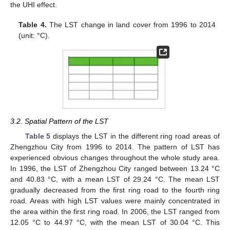
the UHI effect.
Table 4.
The LST change in land cover from 1996 to 2014
(unit: °C).
3.2. Spatial Pattern of the LST
Table 5
displays the LST in the different ring road areas of
Zhengzhou City from 1996 to 2014. The pattern of LST has
experienced obvious changes throughout the whole study area.
In 1996, the LST of Zhengzhou City ranged between 13.24 °C
and 40.83 °C, with a mean LST of 29.24 °C. The mean LST
gradually decreased from the first ring road to the fourth ring
road. Areas with high LST values were mainly concentrated in
the area within the first ring road. In 2006, the LST ranged from
12.05 °C to 44.97 °C, with the mean LST of 30.04 °C. This