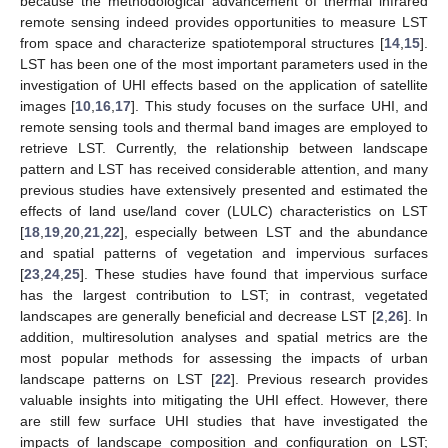
because the methodological advancement of thermal infrared
remote sensing indeed provides opportunities to measure LST
from space and characterize spatiotemporal structures [
14
,
15
].
LST has been one of the most important parameters used in the
investigation of UHI effects based on the application of satellite
images [
10
,
16
,
17
]. This study focuses on the surface UHI, and
remote sensing tools and thermal band images are employed to
retrieve LST. Currently, the relationship between landscape
pattern and LST has received considerable attention, and many
previous studies have extensively presented and estimated the
effects of land use/land cover (LULC) characteristics on LST
[
18
,
19
,
20
,
21
,
22
], especially between LST and the abundance
and spatial patterns of vegetation and impervious surfaces
[
23
,
24
,
25
]. These studies have found that impervious surface
has the largest contribution to LST; in contrast, vegetated
landscapes are generally beneficial and decrease LST [
2
,
26
]. In
addition, multiresolution analyses and spatial metrics are the
most popular methods for assessing the impacts of urban
landscape patterns on LST [
22
]. Previous research provides
valuable insights into mitigating the UHI effect. However, there
are still few surface UHI studies that have investigated the
impacts of landscape composition and configuration on LST;