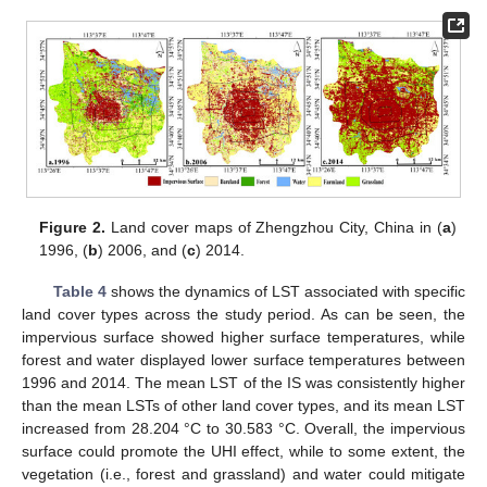
Figure 2.
Land cover maps of Zhengzhou City, China in (
a
)
1996, (
b
) 2006, and (
c
) 2014.
Table 4
shows the dynamics of LST associated with specific
land cover types across the study period. As can be seen, the
impervious surface showed higher surface temperatures, while
forest and water displayed lower surface temperatures between
1996 and 2014. The mean LST of the IS was consistently higher
than the mean LSTs of other land cover types, and its mean LST
increased from 28.204 °C to 30.583 °C. Overall, the impervious
surface could promote the UHI effect, while to some extent, the
vegetation (i.e., forest and grassland) and water could mitigate