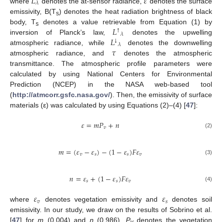
𝐿
𝜀
𝜆
where
denotes the at-sensor radiance,
denotes the surface
emissivity, B(T
) denotes the heat radiation brightness of black
s
𝐿
body, T
denotes a value retrievable from Equation (1) by
↑
s
𝜆
𝐿
inversion of Planck’s law,
denotes the upwelling
↓
𝜆
𝜏
atmospheric radiance, while
denotes the downwelling
atmospheric radiance, and
denotes the atmospheric
transmittance. The atmospheric profile parameters were
calculated by using National Centers for Environmental
Prediction (NCEP) in the NASA web-based tool
(
http://atmcorr.gsfc.nasa.gov/
). Then, the emissivity of surface
materials (ε) was calculated by using Equations (2)–(4) [
47
]:
𝜀
=
𝑚
𝑃
+
𝑛
𝑣
(2)
𝑚
=
(
𝜀
−
𝜀
)
−
(
1
−
𝜀
)
𝐹
𝜀
𝑣
𝑠
𝑠
𝑣
(3)
𝑛
=
𝜀
+
(
1
−
𝜀
)
𝐹
𝜀
𝑠
𝑠
𝑣
(4)
𝜀
𝜀
𝑣
𝑠
where
denotes vegetation emissivity and
denotes soil
emissivity. In our study, we draw on the results of Sobrino et al.
[
47
] for
m
(0.004) and
n
(0.986).
P
denotes the vegetation