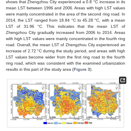
shows that Zhengzhou City experienced a 0.8 °C increase in its
mean LST between 1996 and 2006. Areas with high LST values
were mainly concentrated in the area of the second ring road. In
2014, the LST ranged from 18.84 °C to 45.28 °C, with a mean
LST of 31.96 °C. This indicates that the mean LST of
Zhengzhou City gradually increased from 2006 to 2014. Areas
with high LST values were mainly concentrated in the fourth ring
road. Overall, the mean LST of Zhengzhou City experienced an
increase of 2.72 °C during the study period, and areas with high
LST values become wider from the first ring road to the fourth
ring road, which was consistent with the examined urbanization
results in this part of the study area (
Figure 3
).