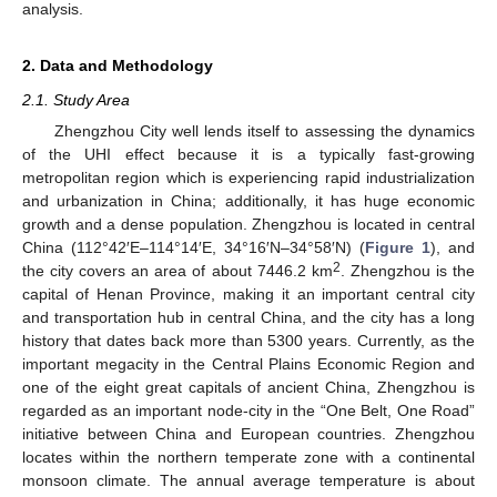
analysis.
2. Data and Methodology
2.1. Study Area
Zhengzhou City well lends itself to assessing the dynamics
of the UHI effect because it is a typically fast-growing
metropolitan region which is experiencing rapid industrialization
and urbanization in China; additionally, it has huge economic
growth and a dense population. Zhengzhou is located in central
China (112°42′E–114°14′E, 34°16′N–34°58′N) (
Figure 1
), and
2
the city covers an area of about 7446.2 km
. Zhengzhou is the
capital of Henan Province, making it an important central city
and transportation hub in central China, and the city has a long
history that dates back more than 5300 years. Currently, as the
important megacity in the Central Plains Economic Region and
one of the eight great capitals of ancient China, Zhengzhou is
regarded as an important node-city in the “One Belt, One Road”
initiative between China and European countries. Zhengzhou
locates within the northern temperate zone with a continental
monsoon climate. The annual average temperature is about