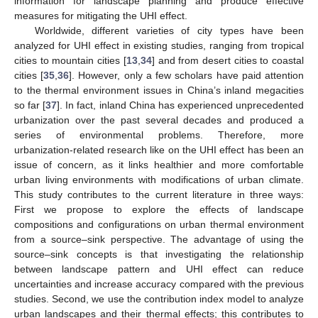
information for landscape planning and produce effective
measures for mitigating the UHI effect.
Worldwide, different varieties of city types have been
analyzed for UHI effect in existing studies, ranging from tropical
cities to mountain cities [
13
,
34
] and from desert cities to coastal
cities [
35
,
36
]. However, only a few scholars have paid attention
to the thermal environment issues in China’s inland megacities
so far [
37
]. In fact, inland China has experienced unprecedented
urbanization over the past several decades and produced a
series of environmental problems. Therefore, more
urbanization-related research like on the UHI effect has been an
issue of concern, as it links healthier and more comfortable
urban living environments with modifications of urban climate.
This study contributes to the current literature in three ways:
First we propose to explore the effects of landscape
compositions and configurations on urban thermal environment
from a source–sink perspective. The advantage of using the
source–sink concepts is that investigating the relationship
between landscape pattern and UHI effect can reduce
uncertainties and increase accuracy compared with the previous
studies. Second, we use the contribution index model to analyze
urban landscapes and their thermal effects; this contributes to