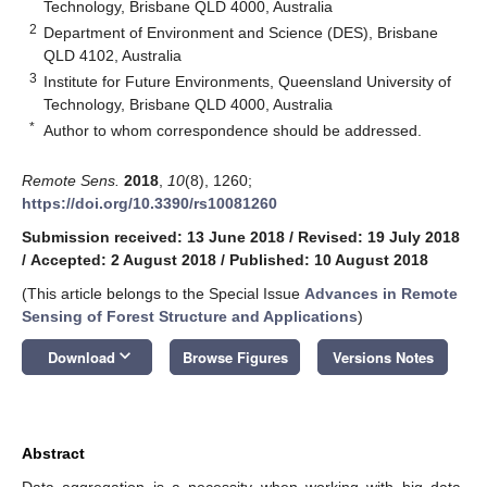
Technology, Brisbane QLD 4000, Australia
2
Department of Environment and Science (DES), Brisbane
QLD 4102, Australia
3
Institute for Future Environments, Queensland University of
Technology, Brisbane QLD 4000, Australia
*
Author to whom correspondence should be addressed.
Remote Sens.
2018
,
10
(8), 1260;
https://doi.org/10.3390/rs10081260
Submission received: 13 June 2018
/
Revised: 19 July 2018
/
Accepted: 2 August 2018
/
Published: 10 August 2018
(This article belongs to the Special Issue
Advances in Remote
Sensing of Forest Structure and Applications
)
keyboard_arrow_down
Download
Browse Figures
Versions Notes
Abstract
Data aggregation is a necessity when working with big data.