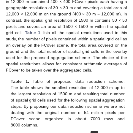
in 12,000 m contained 400 × 400 FCover pixels each having a
geographic resolution of 30 × 30 m and covering a total area of
12,000 × 12,000 m on the ground (400 × 30 m = 12,000 m). In
contrast, the spatial grid resolution of 1500 m contains 50 × 50
pixels and covers an area of 1500 × 1500 m within the spatial
grid cell.
Table 1
lists all the spatial resolutions used in this
study, the number of pixels contained within a spatial grid cell as
an overlay on the FCover scene, the total area covered on the
ground and the total number of spatial grid cells in the overlay
used for the proposed aggregation scheme. The choice of the
spatial resolutions allows for consistent arithmetic averages of
FCover to be taken over the aggregated cells.
Table 1.
Table of proposed data reduction scheme.
The table shows the smallest resolution of 12,000 m up to
the largest resolution of 1500 m and resulting total number
of spatial grid cells used for the following spatial aggregation
steps. By proposing our data reduction scheme we are not
dealing with the original number of 54 million pixels per
FCover scene organised in about 7000 rows and
8000 columns.