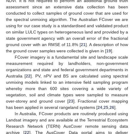
NDVI. It is not required to perform an additional ground truth
assessment since an extensive data collection has been
conducted to collect samples of ground cover that are used for
the spectral unmixing algorithm. The Australian FCover we are
using for our case study is a standardised and validated product
on similar LULC types on heterogeneous land and provided by a
state government agency with an overall error of the fractional
ground cover with an RMSE of 11.8% [
21
]. A description of how
the ground cover samples were collected is given in [
19
].
FCover imagery is a fundamental site and landscape scale
measurement required by landholders, non-government
organizations and state and federal government departments in
Australia [
22
]. PV, nPV and BS are calculated using spectral
unmixing models linked to an intensive field sampling program
whereby more than 600 sites covering a wide variety of
vegetation, soil and climate types were sampled to measure
over-storey and ground cover [
23
]. Fractional cover mapping
has been applied in several rangeland systems [
24
,
25
,
26
].
In Australia, FCover products are routinely produced using
Landsat imagery and are available at the Terrestrial Ecosystem
Research Network (TERN) AusCover remote sensing data
archive [
22
]. The AusCover Data portal aims to deliver