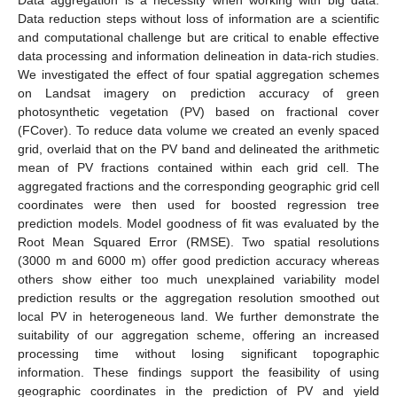
Data reduction steps without loss of information are a scientific
and computational challenge but are critical to enable effective
data processing and information delineation in data-rich studies.
We investigated the effect of four spatial aggregation schemes
on Landsat imagery on prediction accuracy of green
photosynthetic vegetation (PV) based on fractional cover
(FCover). To reduce data volume we created an evenly spaced
grid, overlaid that on the PV band and delineated the arithmetic
mean of PV fractions contained within each grid cell. The
aggregated fractions and the corresponding geographic grid cell
coordinates were then used for boosted regression tree
prediction models. Model goodness of fit was evaluated by the
Root Mean Squared Error (RMSE). Two spatial resolutions
(3000 m and 6000 m) offer good prediction accuracy whereas
others show either too much unexplained variability model
prediction results or the aggregation resolution smoothed out
local PV in heterogeneous land. We further demonstrate the
suitability of our aggregation scheme, offering an increased
processing time without losing significant topographic
information. These findings support the feasibility of using
geographic coordinates in the prediction of PV and yield