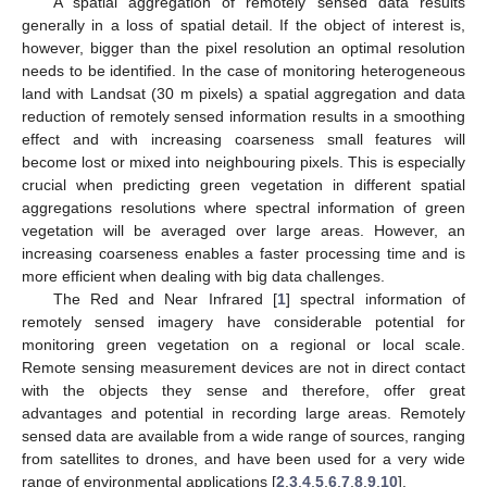
A spatial aggregation of remotely sensed data results
generally in a loss of spatial detail. If the object of interest is,
however, bigger than the pixel resolution an optimal resolution
needs to be identified. In the case of monitoring heterogeneous
land with Landsat (30 m pixels) a spatial aggregation and data
reduction of remotely sensed information results in a smoothing
effect and with increasing coarseness small features will
become lost or mixed into neighbouring pixels. This is especially
crucial when predicting green vegetation in different spatial
aggregations resolutions where spectral information of green
vegetation will be averaged over large areas. However, an
increasing coarseness enables a faster processing time and is
more efficient when dealing with big data challenges.
The Red and Near Infrared [
1
] spectral information of
remotely sensed imagery have considerable potential for
monitoring green vegetation on a regional or local scale.
Remote sensing measurement devices are not in direct contact
with the objects they sense and therefore, offer great
advantages and potential in recording large areas. Remotely
sensed data are available from a wide range of sources, ranging
from satellites to drones, and have been used for a very wide
range of environmental applications [
2
,
3
,
4
,
5
,
6
,
7
,
8
,
9
,
10
].