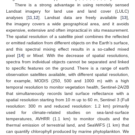
There is a strong advantage in using remotely sensed
Landsat imagery for land use and land cover (LULC)
analyses [
11
,
12
]. Landsat data are freely available [
13
],
the imagery covers a wide geographical area, and it avoids
expensive, extensive and often impractical in situ measurement.
The spatial resolution of a satellite pixel combines the reflected
or emitted radiation from different objects on the Earth’s surface,
and this spectral mixing effect results in a so-called mixed
pixel [
14
] or Mixel. With the decrease of spatial resolutions,
spectra from individual objects cannot be separated and linked
to specific features on the ground. There is a range of earth
observation satellites available, with different spatial resolution,
for example, MODIS (250, 500 and 1000 m) with a high
temporal resolution to monitor vegetation health, Sentinel-2A/2B
that simultaneously records land surface reflectance with a
spatial resolution starting from 10 m up to 60 m, Sentinel 3 (Full
resolution: 300 m and reduced resolution: 1.2 km) primarily
used for climate-related studies on sea-land-surface
temperatures, AVHRR (1.1 km) to monitor clouds and the
thermal emission of terrestrial land, and SeaWiFS (1 km) that
can quantify chlorophyll produced by marine phytoplankton. We