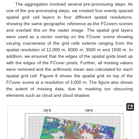
The aggregation involved several pre-processing steps. As
one of the pre-processing steps, we created four evenly spaced
spatial grid cell layers in four different spatial resolutions,
showing the same geographic reference as the FCovers scenes
and overlaid this on the raster image. The spatial grid layers
were used as a vector overlay on the FCover scene showing
varying coarseness of the grid cells extents ranging from the
spatial resolution of 12,000 m, 6000 m, 3000 m and 1500 m. In
addition, we ensured that the edges of the spatial grids lined up
with the edges of the FCover pixels. Further, all missing values
were removed and the arithmetic mean was calculated for each
spatial grid cell.
Figure 6
shows the spatial grid on top of the
FCover scene at a resolution of 3,000 m. The figure also shows
the extent of missing data, due to masking out obscuring
elements such as cloud and cloud shadow.