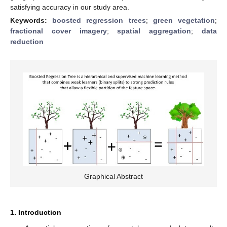
satisfying accuracy in our study area.
Keywords:
boosted regression trees
;
green vegetation
;
fractional cover imagery
;
spatial aggregation
;
data
reduction
Graphical Abstract
1. Introduction