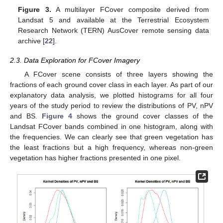
Figure 3.
A multilayer FCover composite derived from
Landsat 5 and available at the Terrestrial Ecosystem
Research Network (TERN) AusCover remote sensing data
archive [
22
].
2.3. Data Exploration for FCover Imagery
A FCover scene consists of three layers showing the
fractions of each ground cover class in each layer. As part of our
explanatory data analysis, we plotted histograms for all four
years of the study period to review the distributions of PV, nPV
and BS.
Figure 4
shows the ground cover classes of the
Landsat FCover bands combined in one histogram, along with
the frequencies. We can clearly see that green vegetation has
the least fractions but a high frequency, whereas non-green
vegetation has higher fractions presented in one pixel.