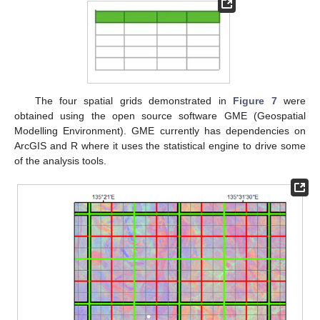
The four spatial grids demonstrated in
Figure 7
were
obtained using the open source software GME (Geospatial
Modelling Environment). GME currently has dependencies on
ArcGIS and R where it uses the statistical engine to drive some
of the analysis tools.