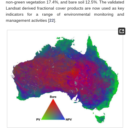
non-green vegetation 17.4%, and bare soil 12.5%. The validated
Landsat derived fractional cover products are now used as key
indicators for a range of environmental monitoring and
management activities [
22
].