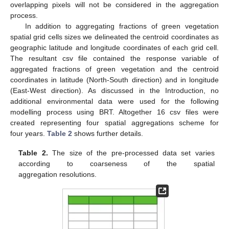
overlapping pixels will not be considered in the aggregation
process.
In addition to aggregating fractions of green vegetation
spatial grid cells sizes we delineated the centroid coordinates as
geographic latitude and longitude coordinates of each grid cell.
The resultant csv file contained the response variable of
aggregated fractions of green vegetation and the centroid
coordinates in latitude (North-South direction) and in longitude
(East-West direction). As discussed in the Introduction, no
additional environmental data were used for the following
modelling process using BRT. Altogether 16 csv files were
created representing four spatial aggregations scheme for
four years.
Table 2
shows further details.
Table 2.
The size of the pre-processed data set varies
according to coarseness of the spatial
aggregation resolutions.