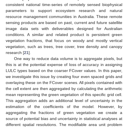
consistent national time-series of remotely sensed biophysical
parameters to support ecosystem research and natural
resource management communities in Australia. These remote
sensing products are based on past, current and future satellite
image data sets with deliverables designed for Australian
conditions. A similar and related product is persistent green
vegetation fractions, that focus on woody and mostly vertical
vegetation, such as trees, tree cover, tree density and canopy
research [
21
].
One way to reduce data volume is to aggregate pixels, but
this is at the potential expense of loss of accuracy in assigning
LULC types based on the coarser FCover values. In this paper,
we investigate this issue by creating four even spaced grids and
overlaying these on the FCover scenes. All pixels contained with
the cell extent are then aggregated by calculating the arithmetic
mean representing the green vegetation of this specific grid cell.
This aggregation adds an additional level of uncertainty in the
estimation of the coefficients of the model. However, by
aggregating the fractions of green vegetation we create a
source of potential bias and uncertainty in statistical analyses at
different spatial resolutions. The modifiable area unit problem