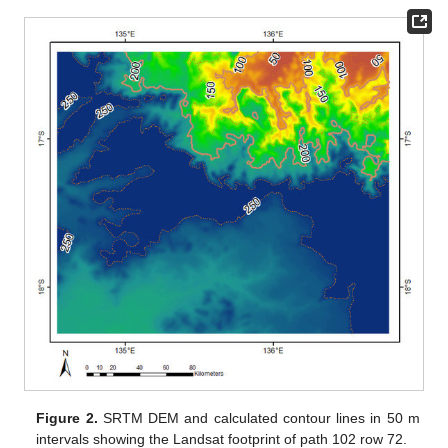
Figure 2.
SRTM DEM and calculated contour lines in 50 m
intervals showing the Landsat footprint of path 102 row 72.