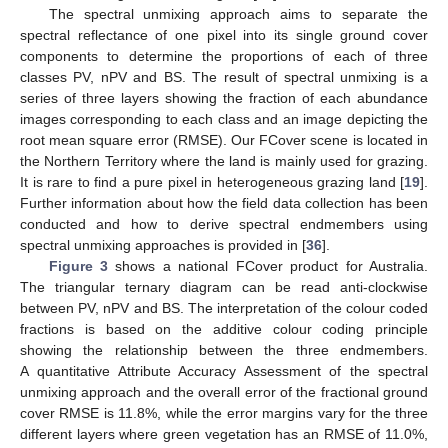
The spectral unmixing approach aims to separate the
spectral reflectance of one pixel into its single ground cover
components to determine the proportions of each of three
classes PV, nPV and BS. The result of spectral unmixing is a
series of three layers showing the fraction of each abundance
images corresponding to each class and an image depicting the
root mean square error (RMSE). Our FCover scene is located in
the Northern Territory where the land is mainly used for grazing.
It is rare to find a pure pixel in heterogeneous grazing land [
19
].
Further information about how the field data collection has been
conducted and how to derive spectral endmembers using
spectral unmixing approaches is provided in [
36
].
Figure 3
shows a national FCover product for Australia.
The triangular ternary diagram can be read anti-clockwise
between PV, nPV and BS. The interpretation of the colour coded
fractions is based on the additive colour coding principle
showing the relationship between the three endmembers.
A quantitative Attribute Accuracy Assessment of the spectral
unmixing approach and the overall error of the fractional ground
cover RMSE is 11.8%, while the error margins vary for the three
different layers where green vegetation has an RMSE of 11.0%,