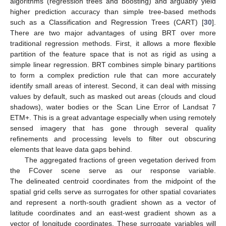
algorithms (regression trees and boosting) and arguably yield
higher prediction accuracy than simple tree-based methods
such as a Classification and Regression Trees (CART) [
30
].
There are two major advantages of using BRT over more
traditional regression methods. First, it allows a more flexible
partition of the feature space that is not as rigid as using a
simple linear regression. BRT combines simple binary partitions
to form a complex prediction rule that can more accurately
identify small areas of interest. Second, it can deal with missing
values by default, such as masked out areas (clouds and cloud
shadows), water bodies or the Scan Line Error of Landsat 7
ETM+. This is a great advantage especially when using remotely
sensed imagery that has gone through several quality
refinements and processing levels to filter out obscuring
elements that leave data gaps behind.
The aggregated fractions of green vegetation derived from
the FCover scene serve as our response variable.
The delineated centroid coordinates from the midpoint of the
spatial grid cells serve as surrogates for other spatial covariates
and represent a north-south gradient shown as a vector of
latitude coordinates and an east-west gradient shown as a
vector of longitude coordinates. These surrogate variables will