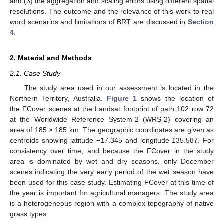
and (3) the aggregation and scaling errors using different spatial
resolutions. The outcome and the relevance of this work to real
word scenarios and limitations of BRT are discussed in
Section
4
.
2. Material and Methods
2.1. Case Study
The study area used in our assessment is located in the
Northern Territory, Australia.
Figure 1
shows the location of
the FCover scenes at the Landsat footprint of path 102 row 72
at the Worldwide Reference System-2 (WRS-2) covering an
area of 185 × 185 km. The geographic coordinates are given as
centroids showing latitude −17.345 and longitude 135.587. For
consistency over time, and because the FCover in the study
area is dominated by wet and dry seasons, only December
scenes indicating the very early period of the wet season have
been used for this case study. Estimating FCover at this time of
the year is important for agricultural managers. The study area
is a heterogeneous region with a complex topography of native
grass types.