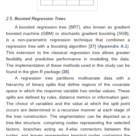
2.5. Boosted Regression Trees
A boosted regression tree (BRT), also known as gradient
boosted machine (GBM) or stochastic gradient boosting (SGB),
is a non-parametric regression technique that combines a
regression tree with a boosting algorithm [
37
] (
Appendix A.1
).
This extension to the classical regression tree allows greater
flexibility and predictive performance in modelling the data.
The implementation of these methods used in this study can be
found in the gbm R package [
38
].
A regression tree partitions multivariate data with a
hierarchy of binary splits that define regions of the covariate
space in which the response variable has similar values. These
splits are defined by rules, distance metrics or information gain.
The choice of variables and the value at which the split point
occurs are determined in a recursive manner at each stage of
the tree construction. The segmentation can be depicted as a
tree-like structure, comprising nodes representing the selected
factors, branches acting as if-else connectors between the
nodes, and leaves representing terminal nodes containing the