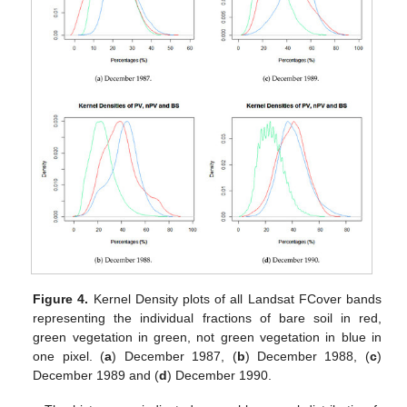
Figure 4.
Kernel Density plots of all Landsat FCover bands
representing the individual fractions of bare soil in red,
green vegetation in green, not green vegetation in blue in
one pixel. (
a
) December 1987, (
b
) December 1988, (
c
)
December 1989 and (
d
) December 1990.