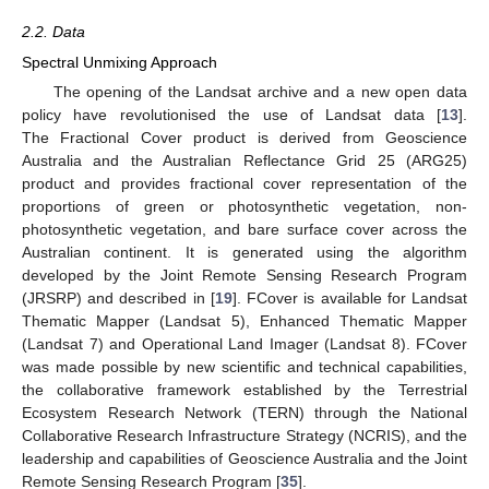
2.2. Data
Spectral Unmixing Approach
The opening of the Landsat archive and a new open data
policy have revolutionised the use of Landsat data [
13
].
The Fractional Cover product is derived from Geoscience
Australia and the Australian Reflectance Grid 25 (ARG25)
product and provides fractional cover representation of the
proportions of green or photosynthetic vegetation, non-
photosynthetic vegetation, and bare surface cover across the
Australian continent. It is generated using the algorithm
developed by the Joint Remote Sensing Research Program
(JRSRP) and described in [
19
]. FCover is available for Landsat
Thematic Mapper (Landsat 5), Enhanced Thematic Mapper
(Landsat 7) and Operational Land Imager (Landsat 8). FCover
was made possible by new scientific and technical capabilities,
the collaborative framework established by the Terrestrial
Ecosystem Research Network (TERN) through the National
Collaborative Research Infrastructure Strategy (NCRIS), and the
leadership and capabilities of Geoscience Australia and the Joint
Remote Sensing Research Program [
35
].