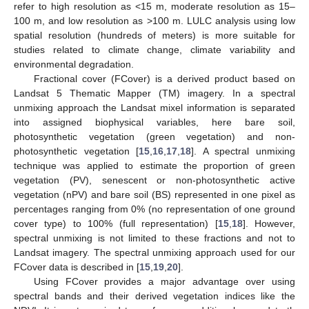
refer to high resolution as <15 m, moderate resolution as 15–
100 m, and low resolution as >100 m. LULC analysis using low
spatial resolution (hundreds of meters) is more suitable for
studies related to climate change, climate variability and
environmental degradation.
Fractional cover (FCover) is a derived product based on
Landsat 5 Thematic Mapper (TM) imagery. In a spectral
unmixing approach the Landsat mixel information is separated
into assigned biophysical variables, here bare soil,
photosynthetic vegetation (green vegetation) and non-
photosynthetic vegetation [
15
,
16
,
17
,
18
]. A spectral unmixing
technique was applied to estimate the proportion of green
vegetation (PV), senescent or non-photosynthetic active
vegetation (nPV) and bare soil (BS) represented in one pixel as
percentages ranging from 0% (no representation of one ground
cover type) to 100% (full representation) [
15
,
18
]. However,
spectral unmixing is not limited to these fractions and not to
Landsat imagery. The spectral unmixing approach used for our
FCover data is described in [
15
,
19
,
20
].
Using FCover provides a major advantage over using
spectral bands and their derived vegetation indices like the