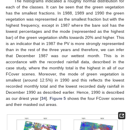
The histograms indicated a roughly normal distribution for
each of the classes. It can be seen that the green vegetation
has the smallest fractions. In 1988, 1989 and 1990 the green
vegetation was represented as the smallest fraction but with the
highest frequency, except in 1987 where the bare soil has the
lowest percentages and the mode (represented as the highest
bar) of the green vegetation shifts towards 20% and higher. This
is an indicator that in 1987 the PV is more strongly represented
than in the rest of the three years and therefore, we can infer
that December 1987 was our wettest month. This is in
accordance with the recorded rainfall data, described in the
case study, where the monthly total is the highest in all of our
FCover scenes. Moreover, the mode of green vegetation is
smallest (around 12.5%) in 1990 and this reflects the lowest
recorded monthly total and the lowest recorded daily rainfall in
December 1990 as described earlier. Hence, 1990 is described
as our driest year [
34
].
Figure 5
shows the four FCover scenes
and their masked out areas.