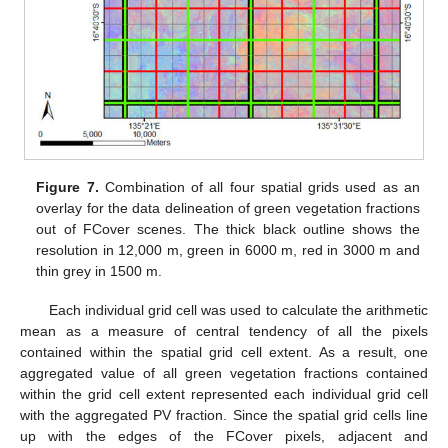
Figure 7.
Combination of all four spatial grids used as an
overlay for the data delineation of green vegetation fractions
out of FCover scenes. The thick black outline shows the
resolution in 12,000 m, green in 6000 m, red in 3000 m and
thin grey in 1500 m.
Each individual grid cell was used to calculate the arithmetic
mean as a measure of central tendency of all the pixels
contained within the spatial grid cell extent. As a result, one
aggregated value of all green vegetation fractions contained
within the grid cell extent represented each individual grid cell
with the aggregated PV fraction. Since the spatial grid cells line
up with the edges of the FCover pixels, adjacent and