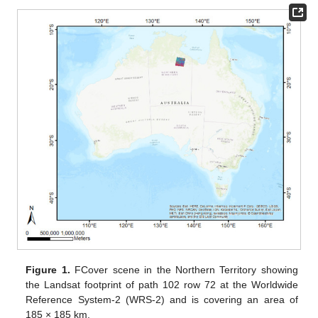
Figure 1.
FCover scene in the Northern Territory showing
the Landsat footprint of path 102 row 72 at the Worldwide
Reference System-2 (WRS-2) and is covering an area of
185 × 185 km.