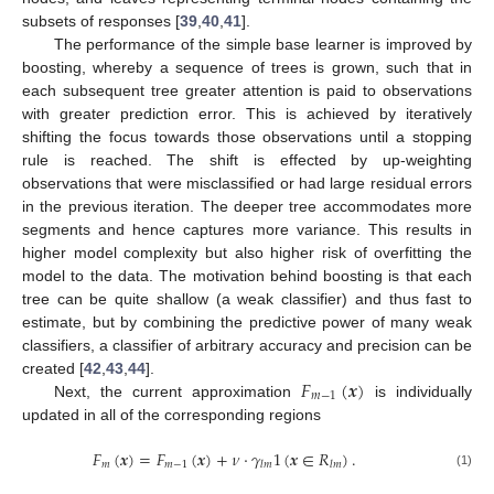
subsets of responses [
39
,
40
,
41
].
The performance of the simple base learner is improved by
boosting, whereby a sequence of trees is grown, such that in
each subsequent tree greater attention is paid to observations
with greater prediction error. This is achieved by iteratively
shifting the focus towards those observations until a stopping
rule is reached. The shift is effected by up-weighting
observations that were misclassified or had large residual errors
in the previous iteration. The deeper tree accommodates more
segments and hence captures more variance. This results in
higher model complexity but also higher risk of overfitting the
model to the data. The motivation behind boosting is that each
tree can be quite shallow (a weak classifier) and thus fast to
estimate, but by combining the predictive power of many weak
classifiers, a classifier of arbitrary accuracy and precision can be
𝐹
(
𝒙
)
created [
42
,
43
,
44
].
𝑚
−
1
Next, the current approximation
is individually
updated in all of the corresponding regions
𝐹
(
𝒙
)
=
𝐹
(
𝒙
)
+
𝜈
·
𝛾
1
(
𝒙
∈
𝑅
)
.
𝑚
𝑚
−
1
𝑙
𝑚
𝑙
𝑚
(1)