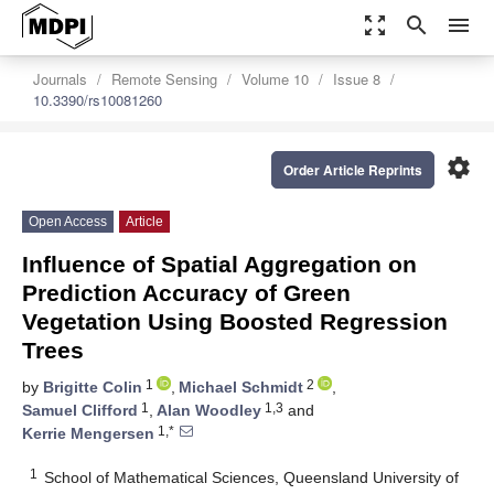
zoom_out_map
search
menu
Journals
Remote Sensing
Volume 10
Issue 8
10.3390/rs10081260
settings
Order Article Reprints
Open Access
Article
Influence of Spatial Aggregation on
Prediction Accuracy of Green
Vegetation Using Boosted Regression
Trees
1
2
by
Brigitte Colin
,
Michael Schmidt
,
1
1,3
Samuel Clifford
,
Alan Woodley
and
1,*
Kerrie Mengersen
1
School of Mathematical Sciences, Queensland University of