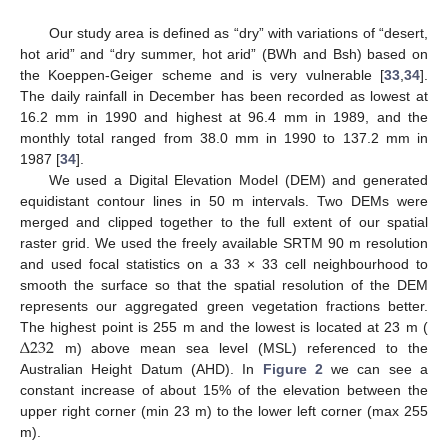
Our study area is defined as “dry” with variations of “desert,
hot arid” and “dry summer, hot arid” (BWh and Bsh) based on
the Koeppen-Geiger scheme and is very vulnerable [
33
,
34
].
The daily rainfall in December has been recorded as lowest at
16.2 mm in 1990 and highest at 96.4 mm in 1989, and the
monthly total ranged from 38.0 mm in 1990 to 137.2 mm in
1987 [
34
].
We used a Digital Elevation Model (DEM) and generated
equidistant contour lines in 50 m intervals. Two DEMs were
merged and clipped together to the full extent of our spatial
raster grid. We used the freely available SRTM 90 m resolution
and used focal statistics on a 33 × 33 cell neighbourhood to
smooth the surface so that the spatial resolution of the DEM
represents our aggregated green vegetation fractions better.
Δ
232
The highest point is 255 m and the lowest is located at 23 m (
m) above mean sea level (MSL) referenced to the
Australian Height Datum (AHD). In
Figure 2
we can see a
constant increase of about 15% of the elevation between the
upper right corner (min 23 m) to the lower left corner (max 255
m).