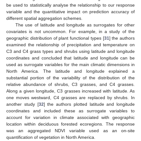
be used to statistically analyse the relationship to our response
variable and the quantitative impact on prediction accuracy of
different spatial aggregation schemes.
The use of latitude and longitude as surrogates for other
covariates is not uncommon. For example, in a study of the
geographic distribution of plant functional types [
31
] the authors
examined the relationship of precipitation and temperature on
C3 and C4 grass types and shrubs using latitude and longitude
coordinates and concluded that latitude and longitude can be
used as surrogate variables for the main climatic dimensions in
North America. The latitude and longitude explained a
substantial portion of the variability of the distribution of the
relative abundance of shrubs, C3 grasses, and C4 grasses.
Along a given longitude, C3 grasses increased with latitude. As
one moves westward, C4 grasses are replaced by shrubs. In
another study [
32
] the authors plotted latitude and longitude
coordinates and included these as surrogate variables to
account for variation in climate associated with geographic
location within deciduous forested ecoregions. The response
was an aggregated NDVI variable used as an on-site
quantification of vegetation in North America.