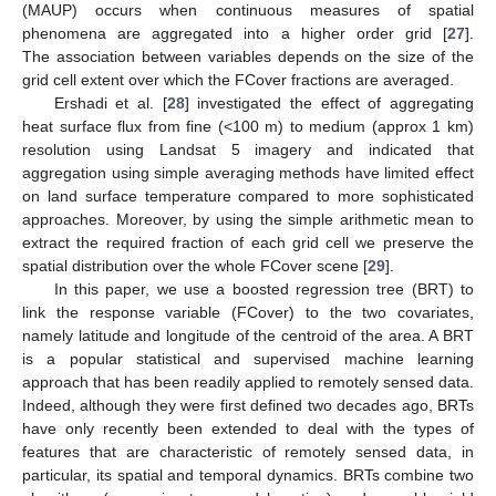
(MAUP) occurs when continuous measures of spatial
phenomena are aggregated into a higher order grid [
27
].
The association between variables depends on the size of the
grid cell extent over which the FCover fractions are averaged.
Ershadi et al. [
28
] investigated the effect of aggregating
heat surface flux from fine (<100 m) to medium (approx 1 km)
resolution using Landsat 5 imagery and indicated that
aggregation using simple averaging methods have limited effect
on land surface temperature compared to more sophisticated
approaches. Moreover, by using the simple arithmetic mean to
extract the required fraction of each grid cell we preserve the
spatial distribution over the whole FCover scene [
29
].
In this paper, we use a boosted regression tree (BRT) to
link the response variable (FCover) to the two covariates,
namely latitude and longitude of the centroid of the area. A BRT
is a popular statistical and supervised machine learning
approach that has been readily applied to remotely sensed data.
Indeed, although they were first defined two decades ago, BRTs
have only recently been extended to deal with the types of
features that are characteristic of remotely sensed data, in
particular, its spatial and temporal dynamics. BRTs combine two