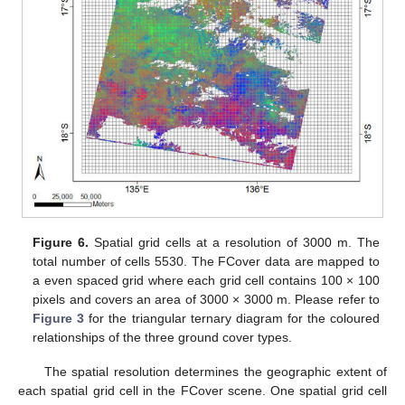
Figure 6.
Spatial grid cells at a resolution of 3000 m. The
total number of cells 5530. The FCover data are mapped to
a even spaced grid where each grid cell contains 100 × 100
pixels and covers an area of 3000 × 3000 m. Please refer to
Figure 3
for the triangular ternary diagram for the coloured
relationships of the three ground cover types.
The spatial resolution determines the geographic extent of
each spatial grid cell in the FCover scene. One spatial grid cell