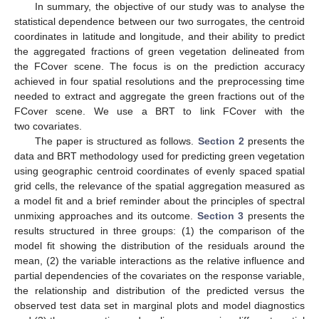
In summary, the objective of our study was to analyse the
statistical dependence between our two surrogates, the centroid
coordinates in latitude and longitude, and their ability to predict
the aggregated fractions of green vegetation delineated from
the FCover scene. The focus is on the prediction accuracy
achieved in four spatial resolutions and the preprocessing time
needed to extract and aggregate the green fractions out of the
FCover scene. We use a BRT to link FCover with the
two covariates.
The paper is structured as follows.
Section 2
presents the
data and BRT methodology used for predicting green vegetation
using geographic centroid coordinates of evenly spaced spatial
grid cells, the relevance of the spatial aggregation measured as
a model fit and a brief reminder about the principles of spectral
unmixing approaches and its outcome.
Section 3
presents the
results structured in three groups: (1) the comparison of the
model fit showing the distribution of the residuals around the
mean, (2) the variable interactions as the relative influence and
partial dependencies of the covariates on the response variable,
the relationship and distribution of the predicted versus the
observed test data set in marginal plots and model diagnostics