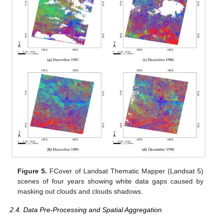
Figure 5.
FCover of Landsat Thematic Mapper (Landsat 5)
scenes of four years showing white data gaps caused by
masking out clouds and clouds shadows.
2.4. Data Pre-Processing and Spatial Aggregation