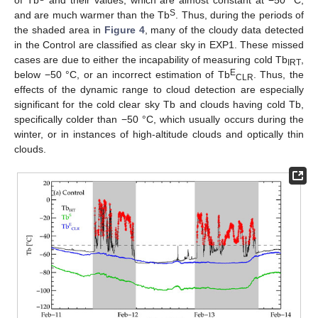
S
and are much warmer than the Tb
. Thus, during the periods of
the shaded area in
Figure 4
, many of the cloudy data detected
in the Control are classified as clear sky in EXP1. These missed
cases are due to either the incapability of measuring cold Tb
,
IRT
E
below −50 °C, or an incorrect estimation of Tb
. Thus, the
CLR
effects of the dynamic range to cloud detection are especially
significant for the cold clear sky Tb and clouds having cold Tb,
specifically colder than −50 °C, which usually occurs during the
winter, or in instances of high-altitude clouds and optically thin
clouds.