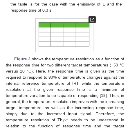
the table is for the case with the emissivity of 1 and the
response time of 0.3 s.
Figure 2
shows the temperature resolution as a function of
the response time for two different target temperatures (−50 °C
versus 20 °C). Here, the response time is given as the time
required to respond to 90% of temperature changes against the
internal reference temperature of IRT, while the temperature
resolution at the given response time is a minimum of
temperature variation to be capable of responding [
18
]. Thus, in
general, the temperature resolution improves with the increasing
target temperature, as well as the increasing response time,
simply due to the increased input signal. Therefore, the
temperature resolution of Tb
needs to be understood in
IRT
relation to the function of response time and the target