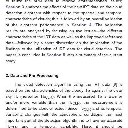
to utilize the ARM data to resolve aforementioned issues;
Section 3
analyzes the effects of the new IRT data on the cloud
detection algorithm with respect to the spectral and temporal
characteristics of clouds; this is followed by an overall validation
of the algorithm performance in
Section 4
. The validation
results are analyzed by focusing on two issues—the different
characteristics of the IRT data as well as the improved reference
data—followed by a short discussion on the implication of the
findings to the utilization of IRT data for cloud detection. The
paper is concluded in
Section 5
with a summary of the current
study.
2. Data and Pre-Processing
The cloud detection algorithm using the IRT data [
9
] is
based on the characteristics of the cloudy Tb against the clear
sky Tb (hereafter Tb
). When the measured Tb is warmer
CLR
and/or more variable than the Tb
, the measurement is
CLR
determined to be cloud-affected. Since Tb
and its temporal
CLR
variability changes with the atmospheric conditions, the most
important part of the detection algorithm is to have an accurate
Tb
and its temporal variability. Here, it should be
CLR