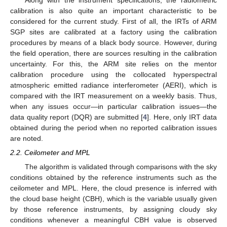
calibration is also quite an important characteristic to be
considered for the current study. First of all, the IRTs of ARM
SGP sites are calibrated at a factory using the calibration
procedures by means of a black body source. However, during
the field operation, there are sources resulting in the calibration
uncertainty. For this, the ARM site relies on the mentor
calibration procedure using the collocated hyperspectral
atmospheric emitted radiance interferometer (AERI), which is
compared with the IRT measurement on a weekly basis. Thus,
when any issues occur—in particular calibration issues—the
data quality report (DQR) are submitted [
4
]. Here, only IRT data
obtained during the period when no reported calibration issues
are noted.
2.2. Ceilometer and MPL
The algorithm is validated through comparisons with the sky
conditions obtained by the reference instruments such as the
ceilometer and MPL. Here, the cloud presence is inferred with
the cloud base height (CBH), which is the variable usually given
by those reference instruments, by assigning cloudy sky
conditions whenever a meaningful CBH value is observed