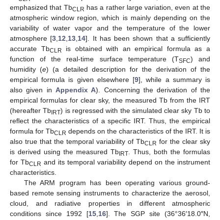
emphasized that Tb
has a rather large variation, even at the
CLR
atmospheric window region, which is mainly depending on the
variability of water vapor and the temperature of the lower
atmosphere [
3
,
12
,
13
,
14
]. It has been shown that a sufficiently
accurate Tb
is obtained with an empirical formula as a
CLR
function of the real-time surface temperature (T
) and
SFC
humidity (
e
) (a detailed description for the derivation of the
empirical formula is given elsewhere [
9
], while a summary is
also given in
Appendix A
). Concerning the derivation of the
empirical formulas for clear sky, the measured Tb from the IRT
(hereafter Tb
) is regressed with the simulated clear sky Tb to
IRT
reflect the characteristics of a specific IRT. Thus, the empirical
formula for Tb
depends on the characteristics of the IRT. It is
CLR
also true that the temporal variability of Tb
for the clear sky
CLR
is derived using the measured Tb
. Thus, both the formulas
IRT
for Tb
and its temporal variability depend on the instrument
CLR
characteristics.
The ARM program has been operating various ground-
based remote sensing instruments to characterize the aerosol,
cloud, and radiative properties in different atmospheric
conditions since 1992 [
15
,
16
]. The SGP site (36°36′18.0″N,