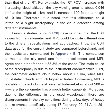
than that of the IRT. For example, the IRT FOV increases with
increasing cloud altitude: the sky-viewing area is about 0.046
2
km
at the height of 1 km, and is increased 100-fold at a height
of 10 km. Therefore, it is noted that this difference could
introduce a slight discrepancy in the cloud detection among
different instruments.
Previous studies [
25
,
26
,
27
,
28
] have reported that the CBH
values from a ceilometer and MPL could be quite different due
to the different specifications and approaches. Thus, the CBH
data used for the current study are compared beforehand, and
the results are summarized in
Appendix B
. The comparison
shows that the sky conditions from the ceilometer and MPL
agree each other for about 88.3% of the cases. The main cause
of the discrepancy is due to the instrument characteristics. First,
the ceilometer detects cloud below about 7.7 km, while MPL
could detect clouds at much higher altitudes. Conversely, MPL is
not able to detect clouds at lower altitudes—below about 500 m
—where the ceilometer has a much better capability. Moreover,
due to the difference in the used wavelength, there are
disagreements in the sky conditions during a few days of heavy
smoke events, specifically during 17 February, 20–21 April, 29–