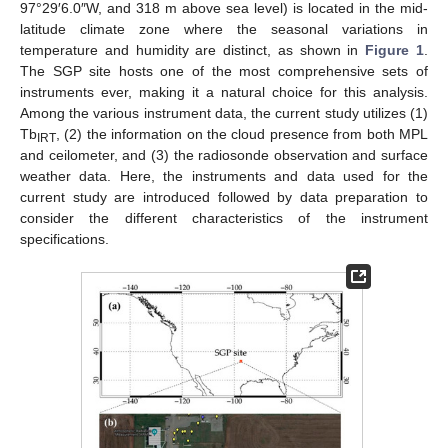
97°29′6.0″W, and 318 m above sea level) is located in the mid-
latitude climate zone where the seasonal variations in
temperature and humidity are distinct, as shown in
Figure 1
.
The SGP site hosts one of the most comprehensive sets of
instruments ever, making it a natural choice for this analysis.
Among the various instrument data, the current study utilizes (1)
Tb
, (2) the information on the cloud presence from both MPL
IRT
and ceilometer, and (3) the radiosonde observation and surface
weather data. Here, the instruments and data used for the
current study are introduced followed by data preparation to
consider the different characteristics of the instrument
specifications.