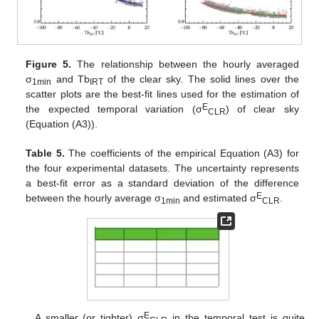
Figure 5.
The relationship between the hourly averaged
σ
and Tb
of the clear sky. The solid lines over the
1min
IRT
scatter plots are the best-fit lines used for the estimation of
E
the expected temporal variation (σ
) of clear sky
CLR
(Equation (A3)).
Table 5.
The coefficients of the empirical Equation (A3) for
the four experimental datasets. The uncertainty represents
a best-fit error as a standard deviation of the difference
E
between the hourly average σ
and estimated σ
.
1min
CLR
E
A smaller (or tighter) σ
in the temporal test is quite