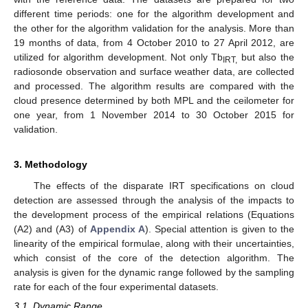
different time periods: one for the algorithm development and
the other for the algorithm validation for the analysis. More than
19 months of data, from 4 October 2010 to 27 April 2012, are
utilized for algorithm development. Not only Tb
but also the
IRT,
radiosonde observation and surface weather data, are collected
and processed. The algorithm results are compared with the
cloud presence determined by both MPL and the ceilometer for
one year, from 1 November 2014 to 30 October 2015 for
validation.
3. Methodology
The effects of the disparate IRT specifications on cloud
detection are assessed through the analysis of the impacts to
the development process of the empirical relations (Equations
(A2) and (A3) of
Appendix A
). Special attention is given to the
linearity of the empirical formulae, along with their uncertainties,
which consist of the core of the detection algorithm. The
analysis is given for the dynamic range followed by the sampling
rate for each of the four experimental datasets.
3.1. Dynamic Range