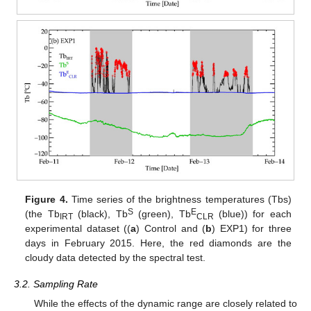
Figure 4.
Time series of the brightness temperatures (Tbs)
S
E
(the Tb
(black), Tb
(green), Tb
(blue)) for each
IRT
CLR
experimental dataset ((
a
) Control and (
b
) EXP1) for three
days in February 2015. Here, the red diamonds are the
cloudy data detected by the spectral test.
3.2. Sampling Rate
While the effects of the dynamic range are closely related to