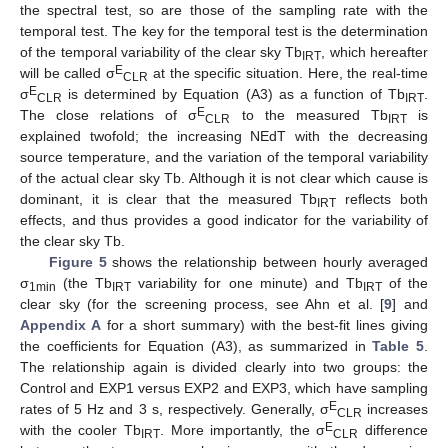
the spectral test, so are those of the sampling rate with the
temporal test. The key for the temporal test is the determination
of the temporal variability of the clear sky Tb
, which hereafter
IRT
E
will be called σ
at the specific situation. Here, the real-time
CLR
E
σ
is determined by Equation (A3) as a function of Tb
.
CLR
IRT
E
The close relations of σ
to the measured Tb
is
CLR
IRT
explained twofold; the increasing NEdT with the decreasing
source temperature, and the variation of the temporal variability
of the actual clear sky Tb. Although it is not clear which cause is
dominant, it is clear that the measured Tb
reflects both
IRT
effects, and thus provides a good indicator for the variability of
the clear sky Tb.
Figure 5
shows the relationship between hourly averaged
σ
(the Tb
variability for one minute) and Tb
of the
1min
IRT
IRT
clear sky (for the screening process, see Ahn et al. [
9
] and
Appendix A
for a short summary) with the best-fit lines giving
the coefficients for Equation (A3), as summarized in
Table 5
.
The relationship again is divided clearly into two groups: the
Control and EXP1 versus EXP2 and EXP3, which have sampling
E
rates of 5 Hz and 3 s, respectively. Generally, σ
increases
CLR
E
with the cooler Tb
. More importantly, the σ
difference
IRT
CLR