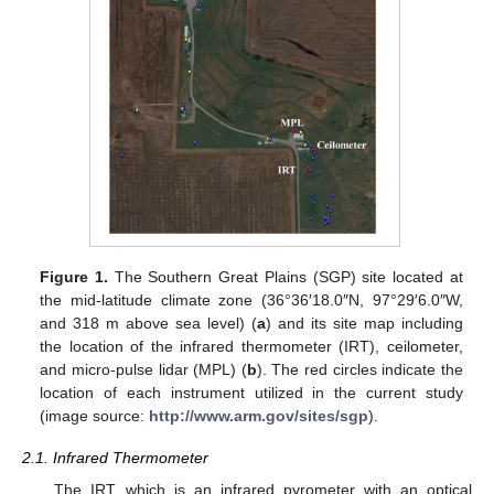
Figure 1.
The Southern Great Plains (SGP) site located at
the mid-latitude climate zone (36°36′18.0″N, 97°29′6.0″W,
and 318 m above sea level) (
a
) and its site map including
the location of the infrared thermometer (IRT), ceilometer,
and micro-pulse lidar (MPL) (
b
). The red circles indicate the
location of each instrument utilized in the current study
(image source:
http://www.arm.gov/sites/sgp
).
2.1. Infrared Thermometer
The IRT, which is an infrared pyrometer with an optical