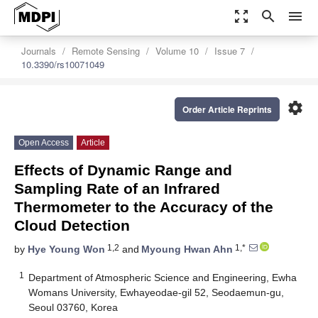
zoom_out_map
search
menu
Journals
Remote Sensing
Volume 10
Issue 7
10.3390/rs10071049
settings
Order Article Reprints
Open Access
Article
Effects of Dynamic Range and
Sampling Rate of an Infrared
Thermometer to the Accuracy of the
Cloud Detection
1,2
1,*
by
Hye Young Won
and
Myoung Hwan Ahn
1
Department of Atmospheric Science and Engineering, Ewha
Womans University, Ewhayeodae-gil 52, Seodaemun-gu,
Seoul 03760, Korea