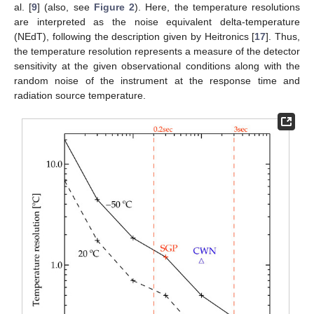
al. [
9
] (also, see
Figure 2
). Here, the temperature resolutions
are interpreted as the noise equivalent delta-temperature
(NEdT), following the description given by Heitronics [
17
]. Thus,
the temperature resolution represents a measure of the detector
sensitivity at the given observational conditions along with the
random noise of the instrument at the response time and
radiation source temperature.