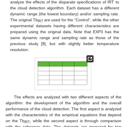
analyze the effects of the disparate specifications of IRT to
the cloud detection algorithm. Each dataset has a different
dynamic range (the lowest boundary) and/or sampling rate.
The original Tb
are used for the “Control”, while the other
IRT
experimental datasets having different characteristics are
prepared using the original data. Note that EXP3 has the
same dynamic range and sampling rate as those of the
previous study [
9
], but with slightly better temperature
resolution.
The effects are analyzed with two different aspects of the
algorithm: the development of the algorithm and the overall
performance of the cloud detection. The first aspect is analyzed
with the characteristics of the empirical equations that depend
on the Tb
, while the second aspect is through comparison
IRT
with the reference data. The datasets are prepared for two