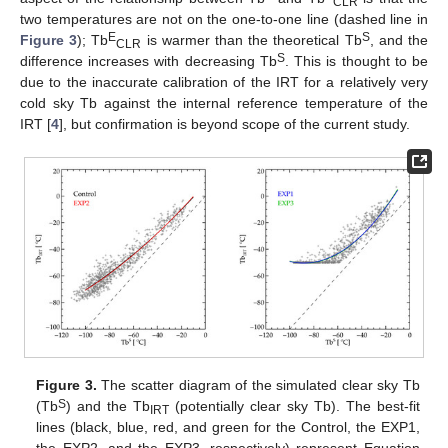
CLR
two temperatures are not on the one-to-one line (dashed line in
E
S
Figure 3
); Tb
is warmer than the theoretical Tb
, and the
CLR
S
difference increases with decreasing Tb
. This is thought to be
due to the inaccurate calibration of the IRT for a relatively very
cold sky Tb against the internal reference temperature of the
IRT [
4
], but confirmation is beyond scope of the current study.
Figure 3.
The scatter diagram of the simulated clear sky Tb
S
(Tb
) and the Tb
(potentially clear sky Tb). The best-fit
IRT
lines (black, blue, red, and green for the Control, the EXP1,