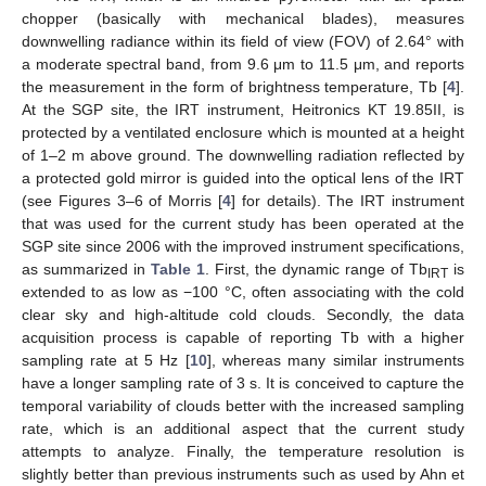
chopper (basically with mechanical blades), measures
downwelling radiance within its field of view (FOV) of 2.64° with
a moderate spectral band, from 9.6 μm to 11.5 μm, and reports
the measurement in the form of brightness temperature, Tb [
4
].
At the SGP site, the IRT instrument, Heitronics KT 19.85II, is
protected by a ventilated enclosure which is mounted at a height
of 1–2 m above ground. The downwelling radiation reflected by
a protected gold mirror is guided into the optical lens of the IRT
(see Figures 3–6 of Morris [
4
] for details). The IRT instrument
that was used for the current study has been operated at the
SGP site since 2006 with the improved instrument specifications,
as summarized in
Table 1
. First, the dynamic range of Tb
is
IRT
extended to as low as −100 °C, often associating with the cold
clear sky and high-altitude cold clouds. Secondly, the data
acquisition process is capable of reporting Tb with a higher
sampling rate at 5 Hz [
10
], whereas many similar instruments
have a longer sampling rate of 3 s. It is conceived to capture the
temporal variability of clouds better with the increased sampling
rate, which is an additional aspect that the current study
attempts to analyze. Finally, the temperature resolution is
slightly better than previous instruments such as used by Ahn et