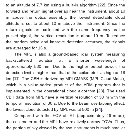
to an altitude of 7.7 km using a built-in algorithm [
22
]. Since the
forward and return signal overlap near the instrument, about 10
m above the optics assembly, the lowest detectable cloud
altitude is set to about 10 m above the instrument. Since the
return signals are collected with the same frequency as the
pulsed signal, the vertical resolution is about 10 m. To reduce
the random noise and improve detection accuracy, the signals
are averaged for 16 s.
The MPL is also a ground-based lidar system measuring
backscattered radiation at a shorter wavelength of
approximately 530 nm. Due to the higher output power, the
detection limit is higher than that of the ceilometer: as high as 18
km [
11
]. The CBH is derived by MPLCMASK (MPL Cloud Mask),
which is a value-added product of the ARM program that is
implemented in the operational cloud algorithm [
23
]. The used
CBH data from MPL have a vertical resolution of 30 m with the
temporal resolution of 30 s. Due to the beam overlapping effect,
the lowest cloud detected by MPL was at 500 m [
24
].
Compared with the FOV of IRT (approximately 46 mrad),
the ceilometer and the MPL have relatively narrow FOVs. Thus,
the portion of sky viewed by the two instruments is much smaller