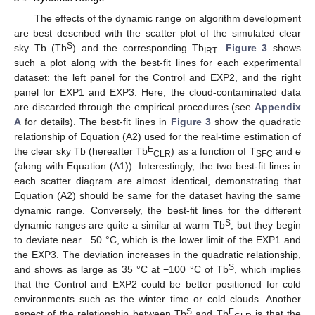
The effects of the dynamic range on algorithm development
are best described with the scatter plot of the simulated clear
S
sky Tb (Tb
) and the corresponding Tb
.
Figure 3
shows
IRT
such a plot along with the best-fit lines for each experimental
dataset: the left panel for the Control and EXP2, and the right
panel for EXP1 and EXP3. Here, the cloud-contaminated data
are discarded through the empirical procedures (see
Appendix
A
for details). The best-fit lines in
Figure 3
show the quadratic
relationship of Equation (A2) used for the real-time estimation of
E
the clear sky Tb (hereafter Tb
) as a function of T
and
e
CLR
SFC
(along with Equation (A1)). Interestingly, the two best-fit lines in
each scatter diagram are almost identical, demonstrating that
Equation (A2) should be same for the dataset having the same
dynamic range. Conversely, the best-fit lines for the different
S
dynamic ranges are quite a similar at warm Tb
, but they begin
to deviate near −50 °C, which is the lower limit of the EXP1 and
the EXP3. The deviation increases in the quadratic relationship,
S
and shows as large as 35 °C at −100 °C of Tb
, which implies
that the Control and EXP2 could be better positioned for cold
environments such as the winter time or cold clouds. Another
S
E
aspect of the relationship between Tb
and Tb
is that the