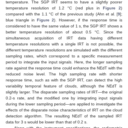
temperature. The SGP IRT seems to have a slightly poorer
temperature resolution of 1.2 °C (red plus in
Figure 2
)
compared with the 1.1 °C of the previous study (Ahn et al. [
9
];
blue triangle in
Figure 2
). However, if the response time is
considered to have the same value of 1 s, the SGP IRT shows a
better temperature resolution of about 0.5 °C. Since the
simultaneous acquisition of IRT data having different
temperature resolutions with a single IRT is not possible, the
different temperature resolutions are simulated with the different
sampling rates, which correspond to a specific measurement
period to integrate the input signals. Here, the longer sampling
rate against the response time could enhance the NEdT with the
reduced noise level. The high sampling rate with shorter
response time, such as with the SGP IRT, can detect the high
variability temporal feature of clouds, although the NEdT is
slightly larger. The disparate sampling rates of IRT—the original
0.2-s rate, and the modified one by integrating input signals
during the lower sampling period—are applied to investigate the
effects of the disparate noise characteristics of IRT on the cloud
detection algorithm. The resulting NEdT of the sampled IRT
data for 3 s would be lower than that of 0.2 s.
Along with the instrument specifications, the radiometric