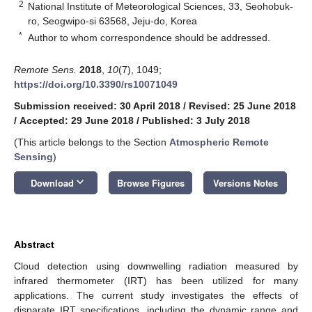
2
National Institute of Meteorological Sciences, 33, Seohobuk-
ro, Seogwipo-si 63568, Jeju-do, Korea
*
Author to whom correspondence should be addressed.
Remote Sens.
2018
,
10
(7), 1049;
https://doi.org/10.3390/rs10071049
Submission received: 30 April 2018
/
Revised: 25 June 2018
/
Accepted: 29 June 2018
/
Published: 3 July 2018
(This article belongs to the Section
Atmospheric Remote
Sensing
)
keyboard_arrow_down
Download
Browse Figures
Versions Notes
Abstract
Cloud detection using downwelling radiation measured by
infrared thermometer (IRT) has been utilized for many
applications. The current study investigates the effects of
disparate IRT specifications, including the dynamic range and