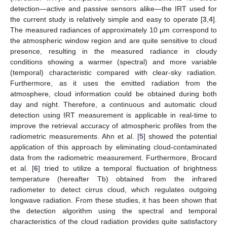
detection—active and passive sensors alike—the IRT used for
the current study is relatively simple and easy to operate [
3
,
4
].
The measured radiances of approximately 10 μm correspond to
the atmospheric window region and are quite sensitive to cloud
presence, resulting in the measured radiance in cloudy
conditions showing a warmer (spectral) and more variable
(temporal) characteristic compared with clear-sky radiation.
Furthermore, as it uses the emitted radiation from the
atmosphere, cloud information could be obtained during both
day and night. Therefore, a continuous and automatic cloud
detection using IRT measurement is applicable in real-time to
improve the retrieval accuracy of atmospheric profiles from the
radiometric measurements. Ahn et al. [
5
] showed the potential
application of this approach by eliminating cloud-contaminated
data from the radiometric measurement. Furthermore, Brocard
et al. [
6
] tried to utilize a temporal fluctuation of brightness
temperature (hereafter Tb) obtained from the infrared
radiometer to detect cirrus cloud, which regulates outgoing
longwave radiation. From these studies, it has been shown that
the detection algorithm using the spectral and temporal
characteristics of the cloud radiation provides quite satisfactory