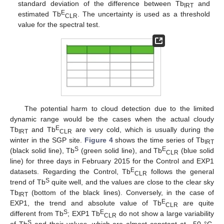
standard deviation of the difference between Tb
and
IRT
E
estimated Tb
. The uncertainty is used as a threshold
CLR
value for the spectral test.
The potential harm to cloud detection due to the limited
dynamic range would be the cases when the actual cloudy
E
Tb
and Tb
are very cold, which is usually during the
IRT
CLR
winter in the SGP site.
Figure 4
shows the time series of Tb
IRT
S
E
(black solid line), Tb
(green solid line), and Tb
(blue solid
CLR
line) for three days in February 2015 for the Control and EXP1
E
datasets. Regarding the Control, Tb
follows the general
CLR
S
trend of Tb
quite well, and the values are close to the clear sky
Tb
(bottom of the black lines). Conversely, in the case of
IRT
E
EXP1, the trend and absolute value of Tb
are quite
CLR
S
E
different from Tb
; EXP1 Tb
do not show a large variability
CLR
S
of Tb
and their values, which are almost constant at −50 °C,