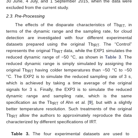
30 June, 4 July, and 1 September 2015, when the data were
excluded from the current study.
2.3. Pre-Processing
The effects of the disparate characteristics of Tb
, in
IRT
terms of the dynamic range and the sampling rate, for cloud
detection are investigated with four different experimental
datasets prepared using the original Tb
. The “Control”
IRT
represents the original Tb
data, while the EXP1 simulates the
IRT
reduced dynamic range of −50 °C, as shown in
Table 3
. The
reduced dynamic range is simply simulated by assigning the
original Tb
having colder temperatures than −50 °C to −50
IRT
°C. The EXP2 is to simulate the reduced sampling rate of 3 s,
which is achieved by taking a time average of the original
signals for 3 s. Finally, the EXP3 is to simulate the reduced
dynamic range and sampling rate, which is the same
specification as the Tb
of Ahn et al. [
9
], but with a slightly
IRT
better temperature resolution. Such treatments of the original
Tb
allow the authors to approximately reproduce the data
IRT
characterized by different specifications of IRT.
Table 3.
The four experimental datasets are used to