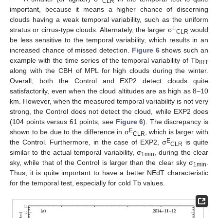
CLR
important, because it means a higher chance of discerning
clouds having a weak temporal variability, such as the uniform
E
stratus or cirrus-type clouds. Alternately, the larger σ
would
CLR
be less sensitive to the temporal variability, which results in an
increased chance of missed detection.
Figure 6
shows such an
example with the time series of the temporal variability of Tb
IRT
along with the CBH of MPL for high clouds during the winter.
Overall, both the Control and EXP2 detect clouds quite
satisfactorily, even when the cloud altitudes are as high as 8–10
km. However, when the measured temporal variability is not very
strong, the Control does not detect the cloud, while EXP2 does
(104 points versus 61 points, see
Figure 6
). The discrepancy is
E
shown to be due to the difference in σ
, which is larger with
CLR
E
the Control. Furthermore, in the case of EXP2, σ
is quite
CLR
similar to the actual temporal variability, σ
, during the clear
1min
sky, while that of the Control is larger than the clear sky σ
.
1min
Thus, it is quite important to have a better NEdT characteristic
for the temporal test, especially for cold Tb values.