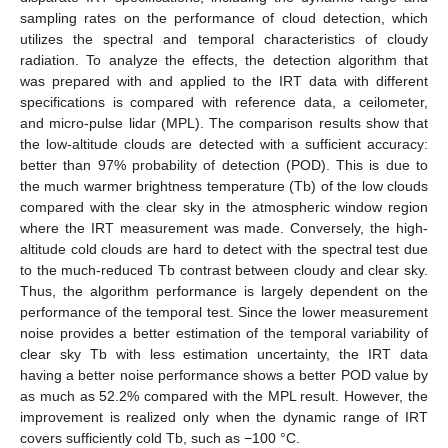
sampling rates on the performance of cloud detection, which
utilizes the spectral and temporal characteristics of cloudy
radiation. To analyze the effects, the detection algorithm that
was prepared with and applied to the IRT data with different
specifications is compared with reference data, a ceilometer,
and micro-pulse lidar (MPL). The comparison results show that
the low-altitude clouds are detected with a sufficient accuracy:
better than 97% probability of detection (POD). This is due to
the much warmer brightness temperature (Tb) of the low clouds
compared with the clear sky in the atmospheric window region
where the IRT measurement was made. Conversely, the high-
altitude cold clouds are hard to detect with the spectral test due
to the much-reduced Tb contrast between cloudy and clear sky.
Thus, the algorithm performance is largely dependent on the
performance of the temporal test. Since the lower measurement
noise provides a better estimation of the temporal variability of
clear sky Tb with less estimation uncertainty, the IRT data
having a better noise performance shows a better POD value by
as much as 52.2% compared with the MPL result. However, the
improvement is realized only when the dynamic range of IRT
covers sufficiently cold Tb, such as −100 °C.