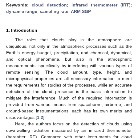
Keywords:
cloud detection
;
infrared thermometer (IRT)
;
dynamic range
;
sampling rate
;
ARM SGP
1. Introduction
The roles that clouds play in the atmosphere are
ubiquitous, not only in the atmospheric processes such as the
Earth’s energy budget, precipitation, and chemical, dynamical,
and optical phenomena, but also in the atmospheric
measurements, specifically by interfering with various types of
remote sensing. The cloud amount, type, height, and
microphysical properties are all necessary information to meet
the requirements for studies of the processes, while an accurate
detection of the cloud presence is the basic information to
mitigate the interference. Much of the required information is
provided from various means from spaceborne, airborne, and
ground-based instrumentations; each has its own merits and
disadvantages [
1
,
2
].
Here, the authors focus on the detection of clouds using
downwelling radiation measured by an infrared thermometer
(hereafter IRT). Compared with other instruments for cloud