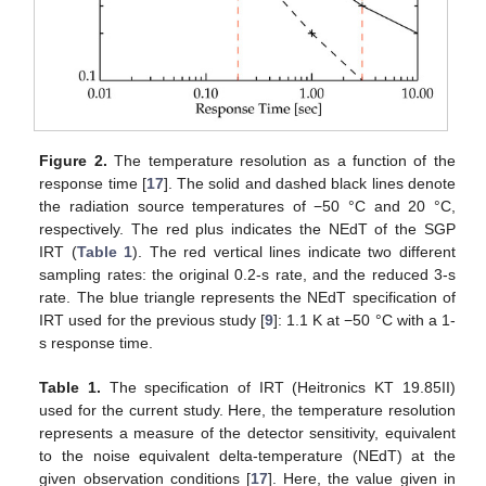
Figure 2.
The temperature resolution as a function of the
response time [
17
]. The solid and dashed black lines denote
the radiation source temperatures of −50 °C and 20 °C,
respectively. The red plus indicates the NEdT of the SGP
IRT (
Table 1
). The red vertical lines indicate two different
sampling rates: the original 0.2-s rate, and the reduced 3-s
rate. The blue triangle represents the NEdT specification of
IRT used for the previous study [
9
]: 1.1 K at −50 °C with a 1-
s response time.
Table 1.
The specification of IRT (Heitronics KT 19.85II)
used for the current study. Here, the temperature resolution
represents a measure of the detector sensitivity, equivalent
to the noise equivalent delta-temperature (NEdT) at the
given observation conditions [
17
]. Here, the value given in