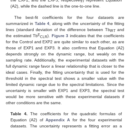
the EXP2, and the EXP3, respectively) represent Equation
(A2), while the dashed line is the one-to-one line.
The best-fit coefficients for the four datasets are
summarized in
Table 4
, along with the uncertainty of the fitting
lines (standard deviation of the difference between Tb
and
IRT
E
the estimated Tb
).
Figure 3
indicates that the coefficients
CLR
for the Control and EXP2 are quite similar to each other, as are
those of EXP1 and EXP3. It also confirms that Equation (A2)
depends strongly on the dynamic range, but weakly on the
sampling rate. Additionally, the experimental datasets with the
full dynamic range favor a linear relationship that is closer to the
ideal cases. Finally, the fitting uncertainty that is used for the
threshold in the spectral test shows a smaller value with the
limited dynamic range due to the spectral limitations. Since the
uncertainty is smaller with EXP1 and EXP3, the spectral test
would be more sensitive with these experimental datasets if
other conditions are the same.
Table 4.
The coefficients for the quadratic formulas of
Equation (A2) of
Appendix A
for the four experimental
datasets. The uncertainty represents a fitting error as a