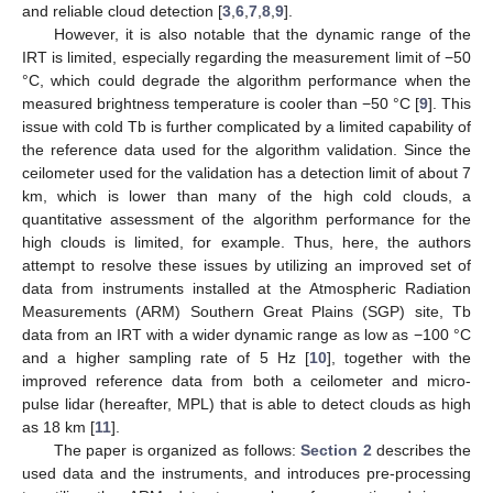
and reliable cloud detection [
3
,
6
,
7
,
8
,
9
].
However, it is also notable that the dynamic range of the
IRT is limited, especially regarding the measurement limit of −50
°C, which could degrade the algorithm performance when the
measured brightness temperature is cooler than −50 °C [
9
]. This
issue with cold Tb is further complicated by a limited capability of
the reference data used for the algorithm validation. Since the
ceilometer used for the validation has a detection limit of about 7
km, which is lower than many of the high cold clouds, a
quantitative assessment of the algorithm performance for the
high clouds is limited, for example. Thus, here, the authors
attempt to resolve these issues by utilizing an improved set of
data from instruments installed at the Atmospheric Radiation
Measurements (ARM) Southern Great Plains (SGP) site, Tb
data from an IRT with a wider dynamic range as low as −100 °C
and a higher sampling rate of 5 Hz [
10
], together with the
improved reference data from both a ceilometer and micro-
pulse lidar (hereafter, MPL) that is able to detect clouds as high
as 18 km [
11
].
The paper is organized as follows:
Section 2
describes the
used data and the instruments, and introduces pre-processing