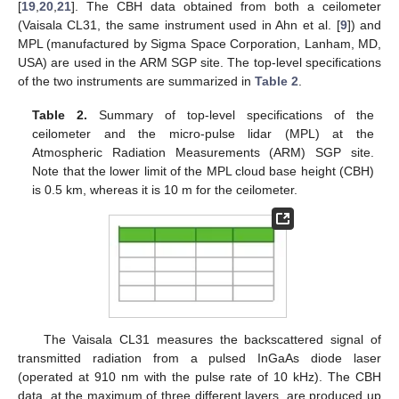
[
19
,
20
,
21
]. The CBH data obtained from both a ceilometer
(Vaisala CL31, the same instrument used in Ahn et al. [
9
]) and
MPL (manufactured by Sigma Space Corporation, Lanham, MD,
USA) are used in the ARM SGP site. The top-level specifications
of the two instruments are summarized in
Table 2
.
Table 2.
Summary of top-level specifications of the
ceilometer and the micro-pulse lidar (MPL) at the
Atmospheric Radiation Measurements (ARM) SGP site.
Note that the lower limit of the MPL cloud base height (CBH)
is 0.5 km, whereas it is 10 m for the ceilometer.
The Vaisala CL31 measures the backscattered signal of
transmitted radiation from a pulsed InGaAs diode laser
(operated at 910 nm with the pulse rate of 10 kHz). The CBH
data, at the maximum of three different layers, are produced up