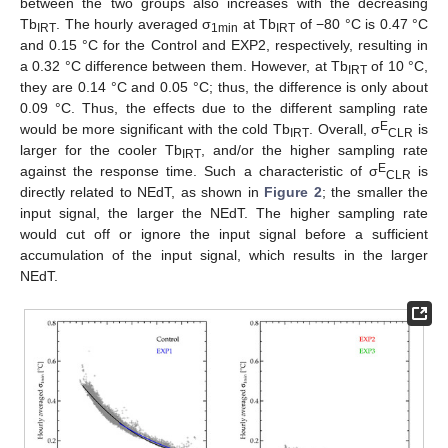
between the two groups also increases with the decreasing
Tb
. The hourly averaged σ
at Tb
of −80 °C is 0.47 °C
IRT
1min
IRT
and 0.15 °C for the Control and EXP2, respectively, resulting in
a 0.32 °C difference between them. However, at Tb
of 10 °C,
IRT
they are 0.14 °C and 0.05 °C; thus, the difference is only about
0.09 °C. Thus, the effects due to the different sampling rate
E
would be more significant with the cold Tb
. Overall, σ
is
IRT
CLR
larger for the cooler Tb
, and/or the higher sampling rate
IRT
E
against the response time. Such a characteristic of σ
is
CLR
directly related to NEdT, as shown in
Figure 2
; the smaller the
input signal, the larger the NEdT. The higher sampling rate
would cut off or ignore the input signal before a sufficient
accumulation of the input signal, which results in the larger
NEdT.