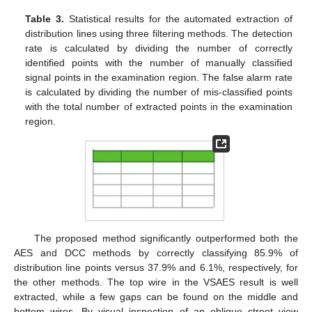
Table 3.
Statistical results for the automated extraction of
distribution lines using three filtering methods. The detection
rate is calculated by dividing the number of correctly
identified points with the number of manually classified
signal points in the examination region. The false alarm rate
is calculated by dividing the number of mis-classified points
with the total number of extracted points in the examination
region.
The proposed method significantly outperformed both the
AES and DCC methods by correctly classifying 85.9% of
distribution line points versus 37.9% and 6.1%, respectively, for
the other methods. The top wire in the VSAES result is well
extracted, while a few gaps can be found on the middle and
bottom wires. By visual inspection of an oblique street view