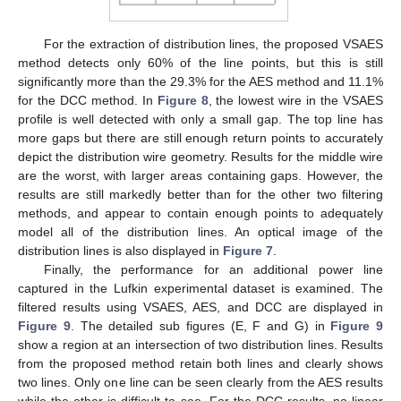
For the extraction of distribution lines, the proposed VSAES
method detects only 60% of the line points, but this is still
significantly more than the 29.3% for the AES method and 11.1%
for the DCC method. In
Figure 8
, the lowest wire in the VSAES
profile is well detected with only a small gap. The top line has
more gaps but there are still enough return points to accurately
depict the distribution wire geometry. Results for the middle wire
are the worst, with larger areas containing gaps. However, the
results are still markedly better than for the other two filtering
methods, and appear to contain enough points to adequately
model all of the distribution lines. An optical image of the
distribution lines is also displayed in
Figure 7
.
Finally, the performance for an additional power line
captured in the Lufkin experimental dataset is examined. The
filtered results using VSAES, AES, and DCC are displayed in
Figure 9
. The detailed sub figures (E, F and G) in
Figure 9
show a region at an intersection of two distribution lines. Results
from the proposed method retain both lines and clearly shows
two lines. Only one line can be seen clearly from the AES results
while the other is difficult to see. For the DCC results, no linear