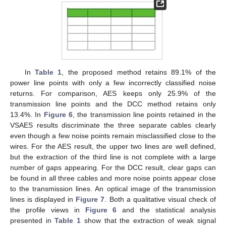
In
Table 1
, the proposed method retains 89.1% of the
power line points with only a few incorrectly classified noise
returns. For comparison, AES keeps only 25.9% of the
transmission line points and the DCC method retains only
13.4%. In
Figure 6
, the transmission line points retained in the
VSAES results discriminate the three separate cables clearly
even though a few noise points remain misclassified close to the
wires. For the AES result, the upper two lines are well defined,
but the extraction of the third line is not complete with a large
number of gaps appearing. For the DCC result, clear gaps can
be found in all three cables and more noise points appear close
to the transmission lines. An optical image of the transmission
lines is displayed in
Figure 7
. Both a qualitative visual check of
the profile views in
Figure 6
and the statistical analysis
presented in
Table 1
show that the extraction of weak signal