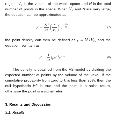
𝑉
𝑠
𝑉
region,
is the volume of the whole space and
N
is the total
𝑠
number of points in the space. When
and
N
are very large,
the equation can be approximated as
𝑁
𝑣
𝑘
𝑘
𝑃
=
(
)
𝑒
𝑁
𝑣
−
𝑉
𝑘
!
𝑉
𝑠
(7)
𝑠
𝜌
=
𝑁
/
𝑉
𝑠
the point density can then be defined as
, and the
equation rewritten as
1
𝑃
=
(
𝜌
𝑣
)
𝑒
𝑘
−
𝜌
𝑣
𝑘
!
(8)
The density is obtained from the VS model by dividing the
expected number of points by the volume of the voxel. If the
cumulative probability from zero to
k
is less than 95%, then the
null hypothesis H0 is true and the point is a noise return,
otherwise the point is a signal return.
3. Results and Discussion
3.1. Results