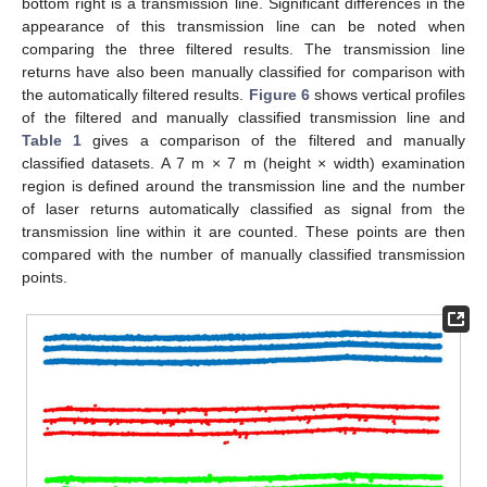
bottom right is a transmission line. Significant differences in the
appearance of this transmission line can be noted when
comparing the three filtered results. The transmission line
returns have also been manually classified for comparison with
the automatically filtered results.
Figure 6
shows vertical profiles
of the filtered and manually classified transmission line and
Table 1
gives a comparison of the filtered and manually
classified datasets. A 7 m × 7 m (height × width) examination
region is defined around the transmission line and the number
of laser returns automatically classified as signal from the
transmission line within it are counted. These points are then
compared with the number of manually classified transmission
points.