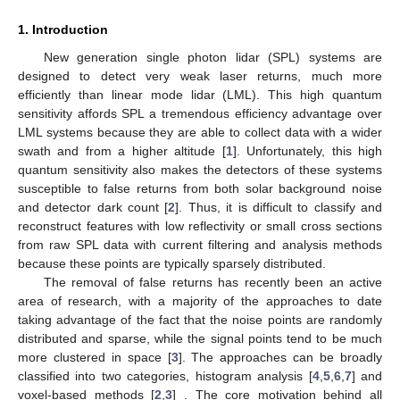
1. Introduction
New generation single photon lidar (SPL) systems are
designed to detect very weak laser returns, much more
efficiently than linear mode lidar (LML). This high quantum
sensitivity affords SPL a tremendous efficiency advantage over
LML systems because they are able to collect data with a wider
swath and from a higher altitude [
1
]. Unfortunately, this high
quantum sensitivity also makes the detectors of these systems
susceptible to false returns from both solar background noise
and detector dark count [
2
]. Thus, it is difficult to classify and
reconstruct features with low reflectivity or small cross sections
from raw SPL data with current filtering and analysis methods
because these points are typically sparsely distributed.
The removal of false returns has recently been an active
area of research, with a majority of the approaches to date
taking advantage of the fact that the noise points are randomly
distributed and sparse, while the signal points tend to be much
more clustered in space [
3
]. The approaches can be broadly
classified into two categories, histogram analysis [
4
,
5
,
6
,
7
] and
voxel-based methods [
2
,
3
] . The core motivation behind all