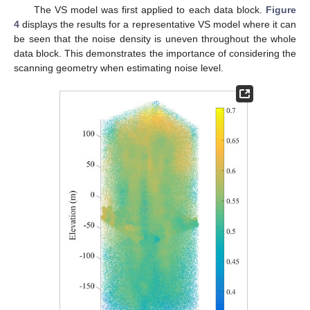
The VS model was first applied to each data block.
Figure
4
displays the results for a representative VS model where it can
be seen that the noise density is uneven throughout the whole
data block. This demonstrates the importance of considering the
scanning geometry when estimating noise level.