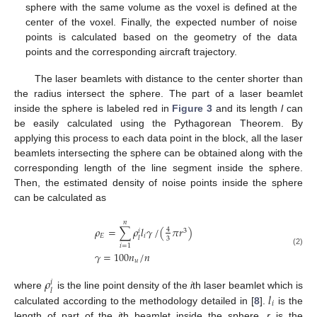
sphere with the same volume as the voxel is defined at the
center of the voxel. Finally, the expected number of noise
points is calculated based on the geometry of the data
points and the corresponding aircraft trajectory.
The laser beamlets with distance to the center shorter than
the radius intersect the sphere. The part of a laser beamlet
inside the sphere is labeled red in
Figure 3
and its length
l
can
be easily calculated using the Pythagorean Theorem. By
applying this process to each data point in the block, all the laser
beamlets intersecting the sphere can be obtained along with the
corresponding length of the line segment inside the sphere.
Then, the estimated density of noise points inside the sphere
can be calculated as
𝑛
𝜌
=
∑
𝜌
𝑙
𝛾
/
(
𝜋
𝑟
)
4
3
𝑖
𝐸
𝑖
𝑙
3
𝑖
=
1
(2)
𝛾
=
100
𝑛
/
𝑛
𝑢
𝜌
𝑖
𝑙
𝑙
where
is the line point density of the
i
th laser beamlet which is
𝑖
calculated according to the methodology detailed in [
8
].
is the
length of part of the
i
th beamlet inside the sphere,
r
is the