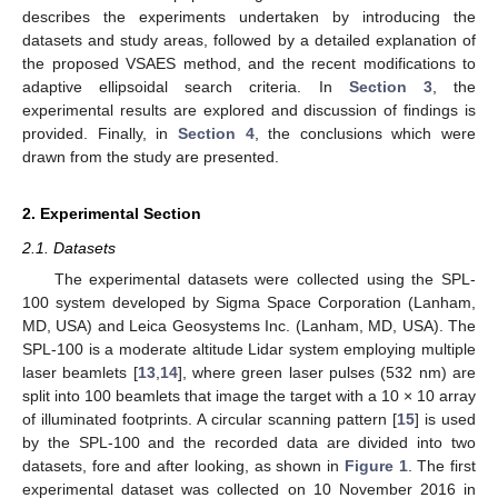
describes the experiments undertaken by introducing the
datasets and study areas, followed by a detailed explanation of
the proposed VSAES method, and the recent modifications to
adaptive ellipsoidal search criteria. In
Section 3
, the
experimental results are explored and discussion of findings is
provided. Finally, in
Section 4
, the conclusions which were
drawn from the study are presented.
2. Experimental Section
2.1. Datasets
The experimental datasets were collected using the SPL-
100 system developed by Sigma Space Corporation (Lanham,
MD, USA) and Leica Geosystems Inc. (Lanham, MD, USA). The
SPL-100 is a moderate altitude Lidar system employing multiple
laser beamlets [
13
,
14
], where green laser pulses (532 nm) are
split into 100 beamlets that image the target with a 10 × 10 array
of illuminated footprints. A circular scanning pattern [
15
] is used
by the SPL-100 and the recorded data are divided into two
datasets, fore and after looking, as shown in
Figure 1
. The first
experimental dataset was collected on 10 November 2016 in