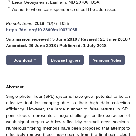
3
Leica Geosystems, Lanham, MD 20706, USA
*
Author to whom correspondence should be addressed.
Remote Sens.
2018
,
10
(7), 1035;
https://doi.org/10.3390/rs10071035
Submission received: 5 June 2018
/
Revised: 21 June 2018
/
Accepted: 26 June 2018
/
Published: 1 July 2018
keyboard_arrow_down
Download
Browse Figures
Versions Notes
Abstract
Single photon lidar (SPL) systems have great potential to be an
effective tool for mapping due to their high data collection
efficiency. However, the large number of false returns in SPL
point clouds represents a huge challenge for the extraction of
weak signal targets with low reflectivity or small cross sections.
Numerous filtering methods have been proposed that attempt to
effectively remove these noise points from the final point cloud