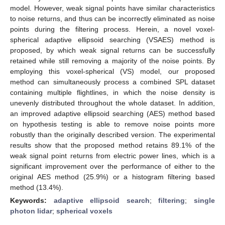
model. However, weak signal points have similar characteristics
to noise returns, and thus can be incorrectly eliminated as noise
points during the filtering process. Herein, a novel voxel-
spherical adaptive ellipsoid searching (VSAES) method is
proposed, by which weak signal returns can be successfully
retained while still removing a majority of the noise points. By
employing this voxel-spherical (VS) model, our proposed
method can simultaneously process a combined SPL dataset
containing multiple flightlines, in which the noise density is
unevenly distributed throughout the whole dataset. In addition,
an improved adaptive ellipsoid searching (AES) method based
on hypothesis testing is able to remove noise points more
robustly than the originally described version. The experimental
results show that the proposed method retains 89.1% of the
weak signal point returns from electric power lines, which is a
significant improvement over the performance of either to the
original AES method (25.9%) or a histogram filtering based
method (13.4%).
Keywords:
adaptive ellipsoid search
;
filtering
;
single
photon lidar
;
spherical voxels