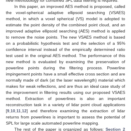
new methodology for combined SPL data filtering is required.
In this paper, an improved AES method is proposed, called
the voxel-spherical adaptive ellipsoid searching (VSAES)
method, in which a voxel spherical (VS) model is adopted to
estimate the point density of the combined point cloud, and an
improved adaptive ellipsoid searching (AES) method is applied
to remove the noise points. The new VSAES method is based
on a probabilistic hypothesis test and the selection of a 95%
confidence interval instead of the empirically determined ratio
test used in the original AES method. The performance of this
new method is evaluated by examining the preservation of
powerline points during the filtering process. Powerline
impingement points have a small effective cross section and are
normally made of dark (at the laser wavelength) material which
makes for weak reflections, and are thus an ideal case study of
the improvement in filtering results using our proposed VSAES
method. Extraction of powerlines is also an important
reconstruction task in a variety of lidar point cloud applications
[
9
,
10
,
11
,
12
] and therefore examining the extraction of lidar
returns from powerlines is important to assess the potential of
SPL for large scale automated powerline mapping.
The rest of the paper is organized as follows:
Section 2