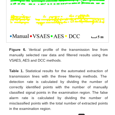
Figure 6.
Vertical profile of the transmission line from
manually selected raw data and filtered results using the
VSAES, AES and DCC methods.
Table 1.
Statistical results for the automated extraction of
transmission lines with the three filtering methods. The
detection rate is calculated by dividing the number of
correctly identified points with the number of manually
classified signal points in the examination region. The false
alarm rate is calculated by dividing the number of
misclassified points with the total number of extracted points
12. May
13. May
14. May
15. May
16. May
17. May
18. May
19. May
20. May
22. May
23. May
24. May
25. May
26. May
27. May
28. May
29. May
30. May
1. Jun
2. Jun
3. Jun
4. Jun
5. Jun
6. Jun
7. Jun
8. Jun
9. Jun
11. Jun
12. Jun
13. Jun
14. Jun
15. Jun
16. Jun
17. Jun
18. Jun
19. Jun
21. Jun
22. Jun
23. Jun
24. Jun
25. Jun
26. Jun
27. Jun
28. Jun
29. Jun
1. Jul
2. Jul
3. Jul
4. Jul
5. Jul
6. Jul
7. Jul
8. Jul
9. Jul
11. Jul
12. Jul
13. Jul
14. Jul
15. Jul
16. Jul
17. Jul
18. Jul
19. Jul
21. Jul
22. Jul
23. Jul
24. Jul
25. Jul
26. Jul
27. Jul
28. Jul
29. Jul
31. Jul
1. Aug
2. Aug
3. Aug
4. Aug
5. Aug
6. Aug
7. Aug
8. Aug
in the examination region.