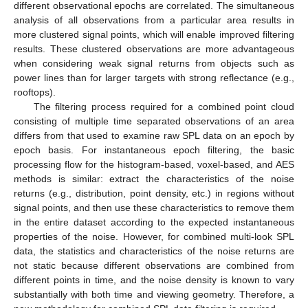
different observational epochs are correlated. The simultaneous
analysis of all observations from a particular area results in
more clustered signal points, which will enable improved filtering
results. These clustered observations are more advantageous
when considering weak signal returns from objects such as
power lines than for larger targets with strong reflectance (e.g.,
rooftops).
The filtering process required for a combined point cloud
consisting of multiple time separated observations of an area
differs from that used to examine raw SPL data on an epoch by
epoch basis. For instantaneous epoch filtering, the basic
processing flow for the histogram-based, voxel-based, and AES
methods is similar: extract the characteristics of the noise
returns (e.g., distribution, point density, etc.) in regions without
signal points, and then use these characteristics to remove them
in the entire dataset according to the expected instantaneous
properties of the noise. However, for combined multi-look SPL
data, the statistics and characteristics of the noise returns are
not static because different observations are combined from
different points in time, and the noise density is known to vary
substantially with both time and viewing geometry. Therefore, a