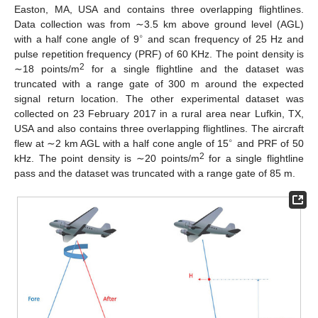
Easton, MA, USA and contains three overlapping flightlines.
Data collection was from ∼3.5 km above ground level (AGL)
∘
with a half cone angle of 9
and scan frequency of 25 Hz and
pulse repetition frequency (PRF) of 60 KHz. The point density is
2
∼18 points/m
for a single flightline and the dataset was
truncated with a range gate of 300 m around the expected
signal return location. The other experimental dataset was
collected on 23 February 2017 in a rural area near Lufkin, TX,
USA and also contains three overlapping flightlines. The aircraft
∘
flew at ∼2 km AGL with a half cone angle of 15
and PRF of 50
2
kHz. The point density is ∼20 points/m
for a single flightline
pass and the dataset was truncated with a range gate of 85 m.