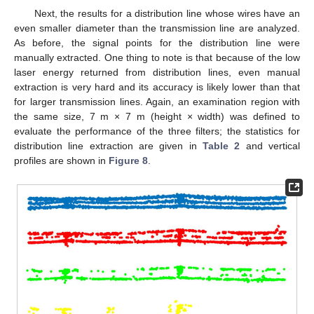
Next, the results for a distribution line whose wires have an
even smaller diameter than the transmission line are analyzed.
As before, the signal points for the distribution line were
manually extracted. One thing to note is that because of the low
laser energy returned from distribution lines, even manual
extraction is very hard and its accuracy is likely lower than that
for larger transmission lines. Again, an examination region with
the same size, 7 m × 7 m (height × width) was defined to
evaluate the performance of the three filters; the statistics for
distribution line extraction are given in
Table 2
and vertical
profiles are shown in
Figure 8
.