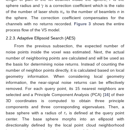
𝛾
𝑛
sphere radius and
is a correction coefficient which is the ratio
𝑢
of the number of laser shots
to the number of beamlets
n
in
the sphere. The correction coefficient compensates for the
channels with no returns recorded.
Figure 3
shows the entire
process flow of the VS model.
2.2.3. Adaptive Ellipsoid Search (AES)
From the previous subsection, the expected number of
noise points inside the voxel was estimated. Next, the actual
number of neighboring points are calculated and will be used as
the basis for determining noise returns. Instead of counting the
number of neighbor points directly, it is calculated based on local
geometry information. When considering local geometry
information, the near-signal noise returns can be effectively
removed. For each query point, its 15 nearest neighbors are
selected and a Principle Component Analysis (PCA) [
16
] of their
3D coordinates is computed to obtain three principle
𝑟
components and three corresponding eigenvalues. Then, a
𝑠
base sphere with a radius of
is defined at the query point
center. The base sphere morphs into an ellipsoid with
directionality defined by the local point cloud neighborhood