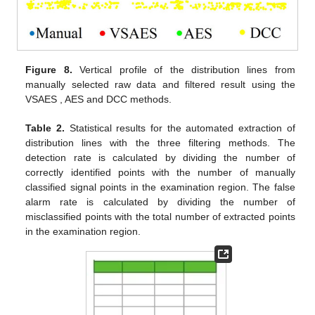
Figure 8.
Vertical profile of the distribution lines from
manually selected raw data and filtered result using the
VSAES , AES and DCC methods.
Table 2.
Statistical results for the automated extraction of
distribution lines with the three filtering methods. The
detection rate is calculated by dividing the number of
correctly identified points with the number of manually
classified signal points in the examination region. The false
alarm rate is calculated by dividing the number of
misclassified points with the total number of extracted points
in the examination region.