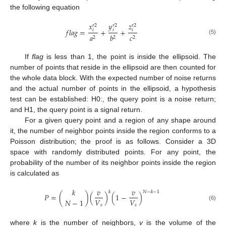
the following equation
𝑥
𝑦
𝑧
𝑟
2
𝑟
2
𝑟
2
𝑓
𝑙
𝑎
𝑔
=
+
+
𝑖
𝑖
𝑖
𝑎
𝑏
𝑐
2
2
2
(5)
If
flag
is less than 1, the point is inside the ellipsoid. The
number of points that reside in the ellipsoid are then counted for
the whole data block. With the expected number of noise returns
and the actual number of points in the ellipsoid, a hypothesis
test can be established: H0:, the query point is a noise return;
and H1, the query point is a signal return.
For a given query point and a region of any shape around
it, the number of neighbor points inside the region conforms to a
Poisson distribution; the proof is as follows. Consider a 3D
space with randomly distributed points. For any point, the
probability of the number of its neighbor points inside the region
is calculated as
𝑘
𝑣
𝑣
𝑘
𝑁
−
𝑘
−
1
𝑃
=
(
)
(
)
(
1
−
)
𝑉
𝑉
𝑁
−
1
𝑠
𝑠
(6)
where
k
is the number of neighbors,
v
is the volume of the