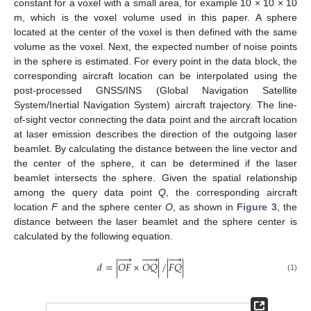
constant for a voxel with a small area, for example 10 × 10 × 10
m, which is the voxel volume used in this paper. A sphere
located at the center of the voxel is then defined with the same
volume as the voxel. Next, the expected number of noise points
in the sphere is estimated. For every point in the data block, the
corresponding aircraft location can be interpolated using the
post-processed GNSS/INS (Global Navigation Satellite
System/Inertial Navigation System) aircraft trajectory. The line-
of-sight vector connecting the data point and the aircraft location
at laser emission describes the direction of the outgoing laser
beamlet. By calculating the distance between the line vector and
the center of the sphere, it can be determined if the laser
beamlet intersects the sphere. Given the spatial relationship
among the query data point
Q
, the corresponding aircraft
location
F
and the sphere center
O
, as shown in
Figure 3
, the
distance between the laser beamlet and the sphere center is
calculated by the following equation.













𝑑
=
|
𝑂
𝐹
×
𝑂
𝑄
|
/
|
𝐹
𝑄
|
(1)