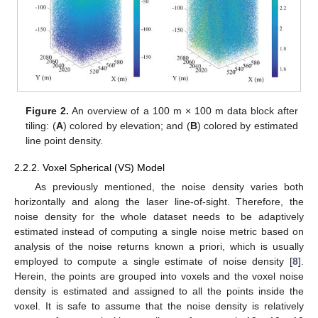
Figure 2.
An overview of a 100 m × 100 m data block after
tiling: (
A
) colored by elevation; and (
B
) colored by estimated
line point density.
2.2.2. Voxel Spherical (VS) Model
As previously mentioned, the noise density varies both
horizontally and along the laser line-of-sight. Therefore, the
noise density for the whole dataset needs to be adaptively
estimated instead of computing a single noise metric based on
analysis of the noise returns known a priori, which is usually
employed to compute a single estimate of noise density [
8
].
Herein, the points are grouped into voxels and the voxel noise
density is estimated and assigned to all the points inside the
voxel. It is safe to assume that the noise density is relatively