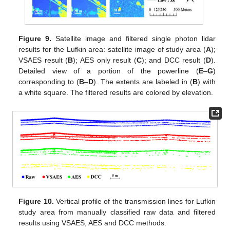
Figure 9.
Satellite image and filtered single photon lidar
results for the Lufkin area: satellite image of study area (
A
);
VSAES result (
B
); AES only result (
C
); and DCC result (
D
).
Detailed view of a portion of the powerline (
E
–
G
)
corresponding to (
B
–
D
). The extents are labeled in (
B
) with
a white square. The filtered results are colored by elevation.
Figure 10.
Vertical profile of the transmission lines for Lufkin
study area from manually classified raw data and filtered
results using VSAES, AES and DCC methods.