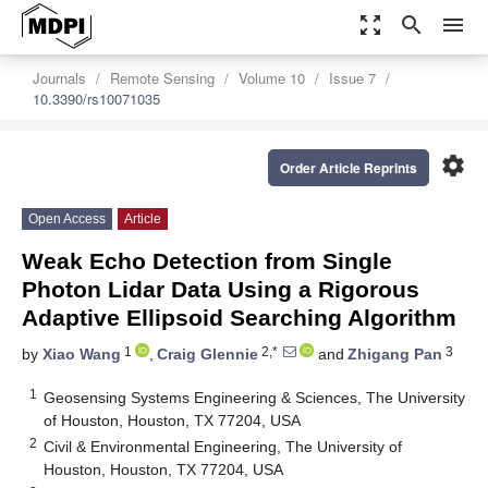
zoom_out_map
search
menu
Journals
Remote Sensing
Volume 10
Issue 7
10.3390/rs10071035
settings
Order Article Reprints
Open Access
Article
Weak Echo Detection from Single
Photon Lidar Data Using a Rigorous
Adaptive Ellipsoid Searching Algorithm
1
2,*
3
by
Xiao Wang
,
Craig Glennie
and
Zhigang Pan
1
Geosensing Systems Engineering & Sciences, The University
of Houston, Houston, TX 77204, USA
2
Civil & Environmental Engineering, The University of
Houston, Houston, TX 77204, USA