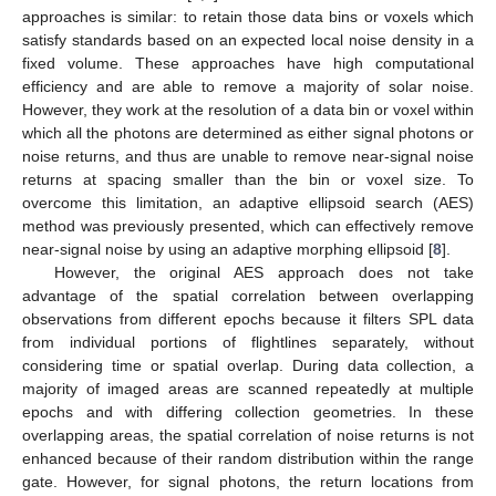
approaches is similar: to retain those data bins or voxels which
satisfy standards based on an expected local noise density in a
fixed volume. These approaches have high computational
efficiency and are able to remove a majority of solar noise.
However, they work at the resolution of a data bin or voxel within
which all the photons are determined as either signal photons or
noise returns, and thus are unable to remove near-signal noise
returns at spacing smaller than the bin or voxel size. To
overcome this limitation, an adaptive ellipsoid search (AES)
method was previously presented, which can effectively remove
near-signal noise by using an adaptive morphing ellipsoid [
8
].
However, the original AES approach does not take
advantage of the spatial correlation between overlapping
observations from different epochs because it filters SPL data
from individual portions of flightlines separately, without
considering time or spatial overlap. During data collection, a
majority of imaged areas are scanned repeatedly at multiple
epochs and with differing collection geometries. In these
overlapping areas, the spatial correlation of noise returns is not
enhanced because of their random distribution within the range
gate. However, for signal photons, the return locations from