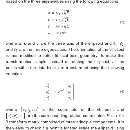
based on the three eigenvalues using the following equations
−
−
√
𝑎
=
𝑟
𝑒
/
𝐸
3
1
−
−
√
𝑏
=
𝑟
𝑒
/
𝐸
3
2
−
−
√
𝑐
=
𝑟
𝑒
/
𝐸
3
(3)
3
𝐸
=
𝑒
𝑒
𝑒
1
2
3
𝑒
𝑒
1
2
𝑒
where
a
,
b
and
c
are the three axis of the ellipsoid and
,
3
and
are the three eigenvalues. The orientation of the ellipsoid
is then modified to better fit local point geometry. To make this
transformation simple, instead of rotating the ellipsoid, all the
points within the data block are transformed using the following
equation
𝑥
𝑥
𝑟
⎡
⎤
⎡
⎤
𝑖
𝑖
⎢
⎥
⎢
⎥
𝑦
=
𝑃
𝑦
⎢
⎥
⎢
⎥
−
1
𝑟
⎢
⎥
𝑖
⎢
⎥
𝑖
(4)
𝑧
𝑧
⎣
⎦
𝑟
⎣
⎦
𝑖
𝑖
[
𝑥
,
𝑦
,
𝑧
]
𝑖
𝑖
𝑖
[
𝑥
,
𝑦
,
𝑧
]
where
is the coordinate of the
i
th point and
𝑟
𝑟
𝑟
𝑖
𝑖
𝑖
are the corresponding rotated coordinates.
P
is a 3 ×
3 transform matrix comprised of three principle components. It is
then easy to check if a point is located inside the ellipsoid using