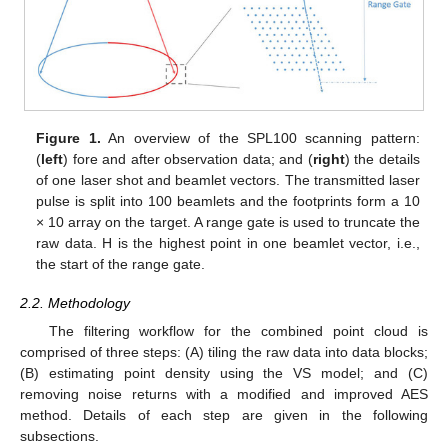
Figure 1.
An overview of the SPL100 scanning pattern:
(
left
) fore and after observation data; and (
right
) the details
of one laser shot and beamlet vectors. The transmitted laser
pulse is split into 100 beamlets and the footprints form a 10
× 10 array on the target. A range gate is used to truncate the
raw data. H is the highest point in one beamlet vector, i.e.,
the start of the range gate.
2.2. Methodology
The filtering workflow for the combined point cloud is
comprised of three steps: (A) tiling the raw data into data blocks;
(B) estimating point density using the VS model; and (C)
removing noise returns with a modified and improved AES
method. Details of each step are given in the following
subsections.