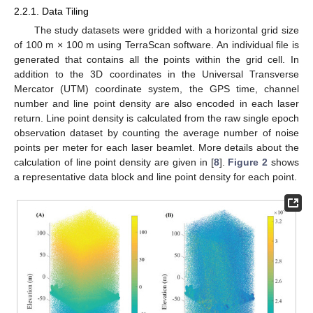
2.2.1. Data Tiling
The study datasets were gridded with a horizontal grid size
of 100 m × 100 m using TerraScan software. An individual file is
generated that contains all the points within the grid cell. In
addition to the 3D coordinates in the Universal Transverse
Mercator (UTM) coordinate system, the GPS time, channel
number and line point density are also encoded in each laser
return. Line point density is calculated from the raw single epoch
observation dataset by counting the average number of noise
points per meter for each laser beamlet. More details about the
calculation of line point density are given in [
8
].
Figure 2
shows
a representative data block and line point density for each point.