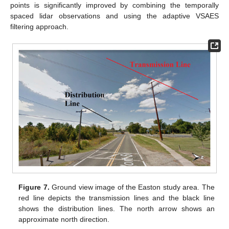
points is significantly improved by combining the temporally
spaced lidar observations and using the adaptive VSAES
filtering approach.
Figure 7.
Ground view image of the Easton study area. The
red line depicts the transmission lines and the black line
shows the distribution lines. The north arrow shows an
approximate north direction.