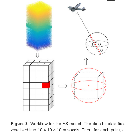
Figure 3.
Workflow for the VS model. The data block is first
voxelized into 10 × 10 × 10 m voxels. Then, for each point, a