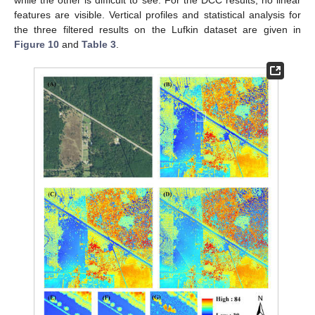
features are visible. Vertical profiles and statistical analysis for
the three filtered results on the Lufkin dataset are given in
Figure 10
and
Table 3
.