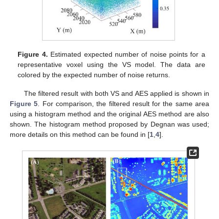
Figure 4.
Estimated expected number of noise points for a
representative voxel using the VS model. The data are
colored by the expected number of noise returns.
The filtered result with both VS and AES applied is shown in
Figure 5
. For comparison, the filtered result for the same area
using a histogram method and the original AES method are also
shown. The histogram method proposed by Degnan was used;
more details on this method can be found in [
1
,
4
].