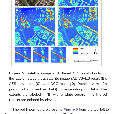
Figure 5.
Satellite image and filtered SPL point clouds for
the Easton study area: satellite image (
A
); VSAES result (
B
);
AES only result (
C
); and DCC result (
D
). Detailed view of a
portion of a powerline (
E
–
G
) corresponding to (
B
–
D
). The
extents are labeled in (
B
) with a white square. The filtered
results are colored by elevation.
The red linear feature crossing
Figure 5
from the top left to