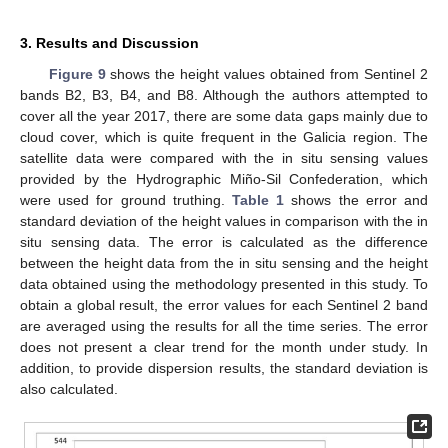
3. Results and Discussion
Figure 9
shows the height values obtained from Sentinel 2
bands B2, B3, B4, and B8. Although the authors attempted to
cover all the year 2017, there are some data gaps mainly due to
cloud cover, which is quite frequent in the Galicia region. The
satellite data were compared with the in situ sensing values
provided by the Hydrographic Miño-Sil Confederation, which
were used for ground truthing.
Table 1
shows the error and
standard deviation of the height values in comparison with the in
situ sensing data. The error is calculated as the difference
between the height data from the in situ sensing and the height
data obtained using the methodology presented in this study. To
obtain a global result, the error values for each Sentinel 2 band
are averaged using the results for all the time series. The error
does not present a clear trend for the month under study. In
addition, to provide dispersion results, the standard deviation is
also calculated.