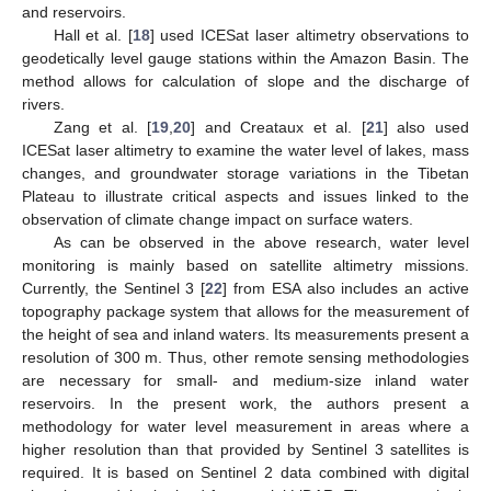
and reservoirs.
Hall et al. [
18
] used ICESat laser altimetry observations to
geodetically level gauge stations within the Amazon Basin. The
method allows for calculation of slope and the discharge of
rivers.
Zang et al. [
19
,
20
] and Creataux et al. [
21
] also used
ICESat laser altimetry to examine the water level of lakes, mass
changes, and groundwater storage variations in the Tibetan
Plateau to illustrate critical aspects and issues linked to the
observation of climate change impact on surface waters.
As can be observed in the above research, water level
monitoring is mainly based on satellite altimetry missions.
Currently, the Sentinel 3 [
22
] from ESA also includes an active
topography package system that allows for the measurement of
the height of sea and inland waters. Its measurements present a
resolution of 300 m. Thus, other remote sensing methodologies
are necessary for small- and medium-size inland water
reservoirs. In the present work, the authors present a
methodology for water level measurement in areas where a
higher resolution than that provided by Sentinel 3 satellites is
required. It is based on Sentinel 2 data combined with digital