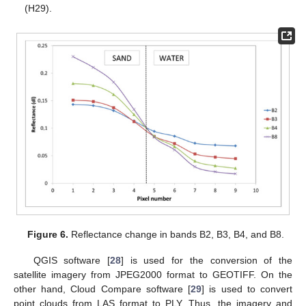
(H29).
Figure 6.
Reflectance change in bands B2, B3, B4, and B8.
QGIS software [
28
] is used for the conversion of the
satellite imagery from JPEG2000 format to GEOTIFF. On the
other hand, Cloud Compare software [
29
] is used to convert
point clouds from LAS format to PLY. Thus, the imagery and