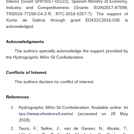
Interior (Grant SPIP2017-02122), Spanish Ministry of Economy,
Industry and Competitiveness (Grants: EUIN2017-87598;
TIN2016-77158-C4-2-R, RTC-2016-5257-7). The support of
Xunta de Galicia through grant ED431C2016-038 is
acknowledged.
Acknowledgments
The authors specially acknowledge the support provided by
the Hydrographic Miño-Sil Confederation.
Conflicts of Interest
The authors declare no conflict of interest.
References
Hydrographic Miño-Sil Confederation. Available online:
ht
tps://www.chminosil.es/es/
(accessed on 28 May
2018).
Tauro, F.; Selker, J.; van de Giesen, N.; Abrate, T.;