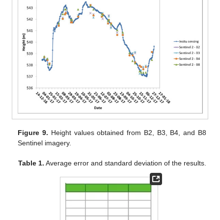
Figure 9.
Height values obtained from B2, B3, B4, and B8
Sentinel imagery.
Table 1.
Average error and standard deviation of the results.