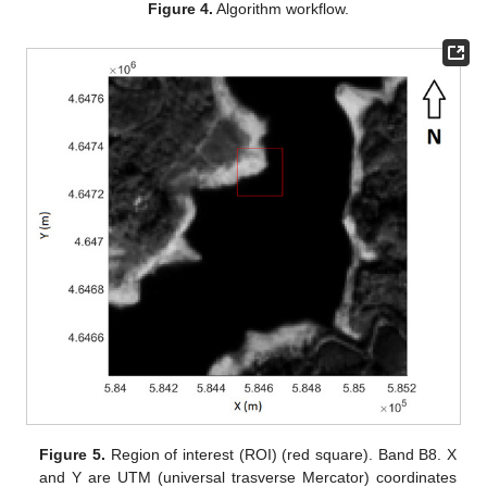
Figure 4.
Algorithm workflow.
Figure 5.
Region of interest (ROI) (red square). Band B8. X
and Y are UTM (universal trasverse Mercator) coordinates