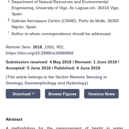
1
Department of Natural Resources and Environmental
Engineering, University of Vigo, As Lagoas s/n, 36310 Vigo,
Spain
2
Galician Aerospace Centre (CINAE), Porto do Molle, 36350
Nigrán, Spain
*
Author to whom correspondence should be addressed.
Remote Sens.
2018
,
10
(6), 902;
https://doi.org/10.3390/rs10060902
Submission received: 4 May 2018
/
Revised: 1 June 2018
/
Accepted: 5 June 2018
/
Published: 8 June 2018
(This article belongs to the Section
Remote Sensing in
Geology, Geomorphology and Hydrology
)
keyboard_arrow_down
Download
Browse Figures
Versions Notes
Abstract
A methodology for the measurement of height in water