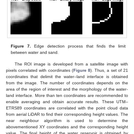
Figure 7.
Edge detection process that finds the limit
between water and sand.
The ROI image is developed from a satellite image with
pixels correlated with coordinates (
Figure 8
). Thus, a set of 21
coordinates that delimit the water–land interface is obtained
from the image. The number of coordinates depends on the
area of the region of interest and the morphology of the water-
land interface. More than ten coordinates are recommended to
enable averaging and obtain accurate results. These UTM–
ETRS89 coordinates are correlated with the point cloud data
from aerial LiDAR to find their corresponding height values. The
near neighbour algorithm is used to determine the
abovementioned XY coordinates and the corresponding height
value. The final height of the water reservoir is obtained by