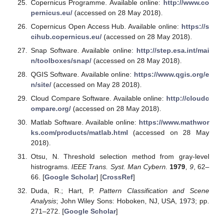
Copernicus Programme. Available online:
http://www.co
pernicus.eu/
(accessed on 28 May 2018).
Copernicus Open Access Hub. Available online:
https://s
cihub.copernicus.eu/
(accessed on 28 May 2018).
Snap Software. Available online:
http://step.esa.int/mai
n/toolboxes/snap/
(accessed on 28 May 2018).
QGIS Software. Available online:
https://www.qgis.org/e
n/site/
(accessed on May 28 2018).
Cloud Compare Software. Available online:
http://cloudc
ompare.org/
(accessed on 28 May 2018).
Matlab Software. Available online:
https://www.mathwor
ks.com/products/matlab.html
(accessed on 28 May
2018).
Otsu, N. Threshold selection method from gray-level
histrograms.
IEEE Trans. Syst. Man Cybern.
1979
,
9
, 62–
66. [
Google Scholar
] [
CrossRef
]
Duda, R.; Hart, P.
Pattern Classification and Scene
Analysis
; John Wiley Sons: Hoboken, NJ, USA, 1973; pp.
271–272. [
Google Scholar
]