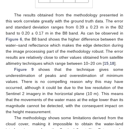
The results obtained from the methodology presented in
this work correlate greatly with the ground truth data. The error
and standard deviation ranges from 0.39 ± 0.23 m in the B2
band to 0.20 ± 0.17 m in the B8 band. As can be observed in
Figure 6
, the B8 band shows the higher difference between the
water–sand reflectance which makes the edge detection during
the image processing part of the methodology robust. The error
results are relatively close to other values obtained from satellite
altimetry techniques which range between 10–20 cm [
15
,
18
].
Figure 9
shows that the technique gives some
underestimation of peaks and overestimation of minimum
values. There is no compelling reason why this may have
occurred, although it could be due to the low resolution of the
Sentinel 2 imagery in the horizontal plane (10 m). This means
that the movements of the water mass at the edge lower than its
magnitude cannot be detected, with the consequent impact on
the height measurement.
The methodology shows some limitations derived from the
cloud cover, making it impossible to obtain the water-land