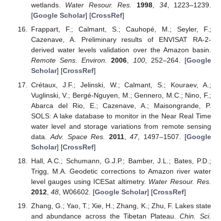
wetlands.
Water Resour. Res.
1998
,
34
, 1223–1239.
[
Google Scholar
] [
CrossRef
]
Frappart, F.; Calmant, S.; Cauhopé, M.; Seyler, F.;
Cazenave, A. Preliminary results of ENVISAT RA-2-
derived water levels validation over the Amazon basin.
Remote Sens. Environ.
2006
,
100
, 252–264. [
Google
Scholar
] [
CrossRef
]
Crétaux, J.F.; Jelinski, W.; Calmant, S.; Kouraev, A.;
Vuglinski, V.; Bergé-Nguyen, M.; Gennero, M.C.; Nino, F.;
Abarca del Rio, E.; Cazenave, A.; Maisongrande, P.
SOLS: A lake database to monitor in the Near Real Time
water level and storage variations from remote sensing
data.
Adv. Space Res.
2011
,
47
, 1497–1507. [
Google
Scholar
] [
CrossRef
]
Hall, A.C.; Schumann, G.J.P.; Bamber, J.L.; Bates, P.D.;
Trigg, M.A. Geodetic corrections to Amazon river water
level gauges using ICESat altimetry.
Water Resour. Res.
2012
,
48
, W06602. [
Google Scholar
] [
CrossRef
]
Zhang, G.; Yao, T.; Xie, H.; Zhang, K.; Zhu, F. Lakes state
and abundance across the Tibetan Plateau.
Chin. Sci.