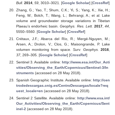
Bull.
2014
,
59
, 3010–3021. [
Google Scholar
] [
CrossRef
]
Zhang, G.; Yao, T.; Shum, C.K.; Yi, S.; Yang, K.; Xie, H.;
Feng, W.; Bolch, T.; Wang, L.; Behrangi, A.; et al. Lake
volume and groundwater storage variations in Tibetan
Plaeau’s endorheic basin.
Geophys. Res. Lett.
2017
,
44
,
5550–5560. [
Google Scholar
] [
CrossRef
]
Crétaux, J.F.; Abarca del Río, R.; Mergé-Nguyen, M.;
Arsen, A.; Drolon, V.; Clos, G.; Maisongrande, P. Lake
volumen monitoring from space.
Surv. Geophys.
2016
,
37
, 269–305. [
Google Scholar
] [
CrossRef
]
Sentinel 3. Available online:
http://www.esa.int/Our_Acti
vities/Observing_the_Earth/Copernicus/Sentinel-3/In
struments
(accessed on 28 May 2018).
Spanish Geographic Institute. Available online:
http://cen
trodedescargas.cnig.es/CentroDescargas/locale?req
uest_locale=en
(accessed on 28 May 2018).
Sentinel 2 Satellite. Available online:
http://www.esa.int/
Our_Activities/Observing_the_Earth/Copernicus/Sent
inel-2
(accessed on 28 May 2018).