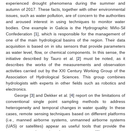
experienced drought phenomena during the summer and
autumn of 2017. These facts, together with other environmental
issues, such as water pollution, are of concern to the authorities
and aroused interest in using techniques to monitor water
bodies. One example in Galicia is the Hydrographic Miño-Sil
Confederation [
1
], which is responsible for the management of
one of the main hydrological basins of the region. Their data
acquisition is based on in situ sensors that provide parameters
as water level, flow, or chemical components. In this sense, the
initiative described by Tauro et al. [
2
] must be noted, as it
describes the works of the measurements and observation
activities carried out by the XXI Century Working Group of the
Association of Hydrological Sciences. This group combines
hydrologists with experts in other fields such as robotics and
electronics.
George [
3
] and Dekker et al. [
4
] report on the limitations of
conventional single point sampling methods to address
heterogeneity and temporal changes in water quality. In these
cases, remote sensing techniques based on different platforms
(i.e., manned airborne systems, unmanned airborne systems
(UAS) or satellites) appear as useful tools that provide the