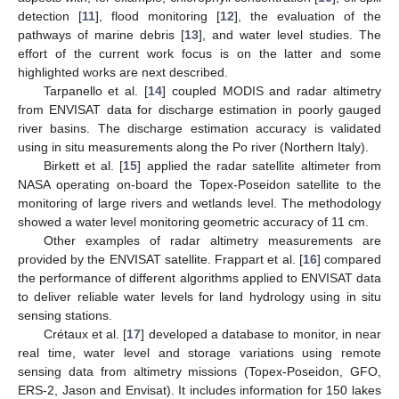
detection [
11
], flood monitoring [
12
], the evaluation of the
pathways of marine debris [
13
], and water level studies. The
effort of the current work focus is on the latter and some
highlighted works are next described.
Tarpanello et al. [
14
] coupled MODIS and radar altimetry
from ENVISAT data for discharge estimation in poorly gauged
river basins. The discharge estimation accuracy is validated
using in situ measurements along the Po river (Northern Italy).
Birkett et al. [
15
] applied the radar satellite altimeter from
NASA operating on-board the Topex-Poseidon satellite to the
monitoring of large rivers and wetlands level. The methodology
showed a water level monitoring geometric accuracy of 11 cm.
Other examples of radar altimetry measurements are
provided by the ENVISAT satellite. Frappart et al. [
16
] compared
the performance of different algorithms applied to ENVISAT data
to deliver reliable water levels for land hydrology using in situ
sensing stations.
Crétaux et al. [
17
] developed a database to monitor, in near
real time, water level and storage variations using remote
sensing data from altimetry missions (Topex-Poseidon, GFO,
ERS-2, Jason and Envisat). It includes information for 150 lakes