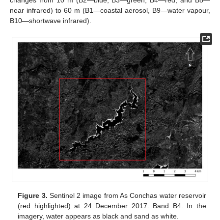
near infrared) to 60 m (B1—coastal aerosol, B9—water vapour,
B10—shortwave infrared).
Figure 3.
Sentinel 2 image from As Conchas water reservoir
(red highlighted) at 24 December 2017. Band B4. In the
imagery, water appears as black and sand as white.