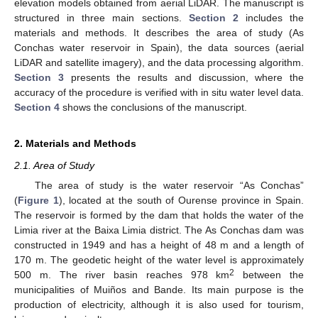
elevation models obtained from aerial LiDAR. The manuscript is
structured in three main sections.
Section 2
includes the
materials and methods. It describes the area of study (As
Conchas water reservoir in Spain), the data sources (aerial
LiDAR and satellite imagery), and the data processing algorithm.
Section 3
presents the results and discussion, where the
accuracy of the procedure is verified with in situ water level data.
Section 4
shows the conclusions of the manuscript.
2. Materials and Methods
2.1. Area of Study
The area of study is the water reservoir “As Conchas”
(
Figure 1
), located at the south of Ourense province in Spain.
The reservoir is formed by the dam that holds the water of the
Limia river at the Baixa Limia district. The As Conchas dam was
constructed in 1949 and has a height of 48 m and a length of
170 m. The geodetic height of the water level is approximately
2
500 m. The river basin reaches 978 km
between the
municipalities of Muiños and Bande. Its main purpose is the
production of electricity, although it is also used for tourism,