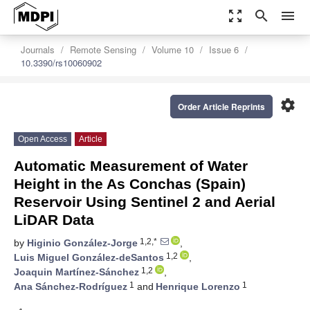
zoom_out_map
search
menu
Journals
Remote Sensing
Volume 10
Issue 6
10.3390/rs10060902
settings
Order Article Reprints
Open Access
Article
Automatic Measurement of Water
Height in the As Conchas (Spain)
Reservoir Using Sentinel 2 and Aerial
LiDAR Data
1,2,*
by
Higinio González-Jorge
,
1,2
Luis Miguel González-deSantos
,
1,2
Joaquin Martínez-Sánchez
,
1
1
Ana Sánchez-Rodríguez
and
Henrique Lorenzo