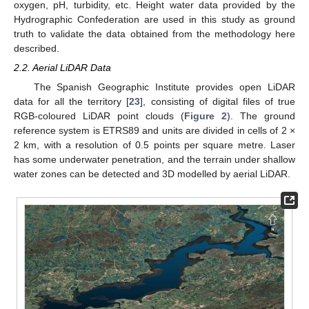
oxygen, pH, turbidity, etc. Height water data provided by the
Hydrographic Confederation are used in this study as ground
truth to validate the data obtained from the methodology here
described.
2.2. Aerial LiDAR Data
The Spanish Geographic Institute provides open LiDAR
data for all the territory [
23
], consisting of digital files of true
RGB-coloured LiDAR point clouds (
Figure 2
). The ground
reference system is ETRS89 and units are divided in cells of 2 ×
2 km, with a resolution of 0.5 points per square metre. Laser
has some underwater penetration, and the terrain under shallow
water zones can be detected and 3D modelled by aerial LiDAR.