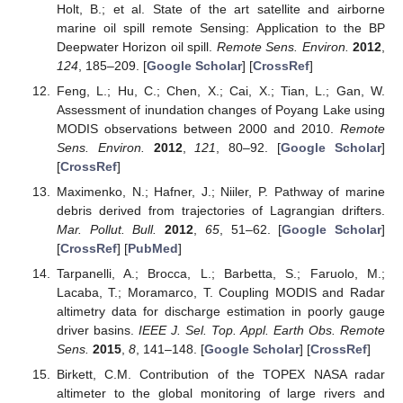
Holt, B.; et al. State of the art satellite and airborne
marine oil spill remote Sensing: Application to the BP
Deepwater Horizon oil spill.
Remote Sens. Environ.
2012
,
124
, 185–209. [
Google Scholar
] [
CrossRef
]
Feng, L.; Hu, C.; Chen, X.; Cai, X.; Tian, L.; Gan, W.
Assessment of inundation changes of Poyang Lake using
MODIS observations between 2000 and 2010.
Remote
Sens. Environ.
2012
,
121
, 80–92. [
Google Scholar
]
[
CrossRef
]
Maximenko, N.; Hafner, J.; Niiler, P. Pathway of marine
debris derived from trajectories of Lagrangian drifters.
Mar. Pollut. Bull.
2012
,
65
, 51–62. [
Google Scholar
]
[
CrossRef
] [
PubMed
]
Tarpanelli, A.; Brocca, L.; Barbetta, S.; Faruolo, M.;
Lacaba, T.; Moramarco, T. Coupling MODIS and Radar
altimetry data for discharge estimation in poorly gauge
driver basins.
IEEE J. Sel. Top. Appl. Earth Obs. Remote
Sens.
2015
,
8
, 141–148. [
Google Scholar
] [
CrossRef
]
Birkett, C.M. Contribution of the TOPEX NASA radar
altimeter to the global monitoring of large rivers and