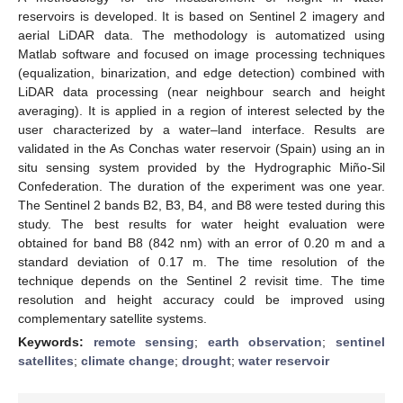
reservoirs is developed. It is based on Sentinel 2 imagery and
aerial LiDAR data. The methodology is automatized using
Matlab software and focused on image processing techniques
(equalization, binarization, and edge detection) combined with
LiDAR data processing (near neighbour search and height
averaging). It is applied in a region of interest selected by the
user characterized by a water–land interface. Results are
validated in the As Conchas water reservoir (Spain) using an in
situ sensing system provided by the Hydrographic Miño-Sil
Confederation. The duration of the experiment was one year.
The Sentinel 2 bands B2, B3, B4, and B8 were tested during this
study. The best results for water height evaluation were
obtained for band B8 (842 nm) with an error of 0.20 m and a
standard deviation of 0.17 m. The time resolution of the
technique depends on the Sentinel 2 revisit time. The time
resolution and height accuracy could be improved using
complementary satellite systems.
Keywords:
remote sensing
;
earth observation
;
sentinel
satellites
;
climate change
;
drought
;
water reservoir