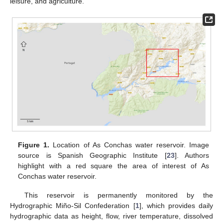
leisure, and agriculture.
Figure 1.
Location of As Conchas water reservoir. Image
source is Spanish Geographic Institute [
23
]. Authors
highlight with a red square the area of interest of As
Conchas water reservoir.
This reservoir is permanently monitored by the
Hydrographic Miño-Sil Confederation [
1
], which provides daily
hydrographic data as height, flow, river temperature, dissolved