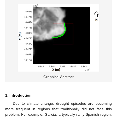
Graphical Abstract
1. Introduction
Due to climate change, drought episodes are becoming
more frequent in regions that traditionally did not face this
problem. For example, Galicia, a typically rainy Spanish region,