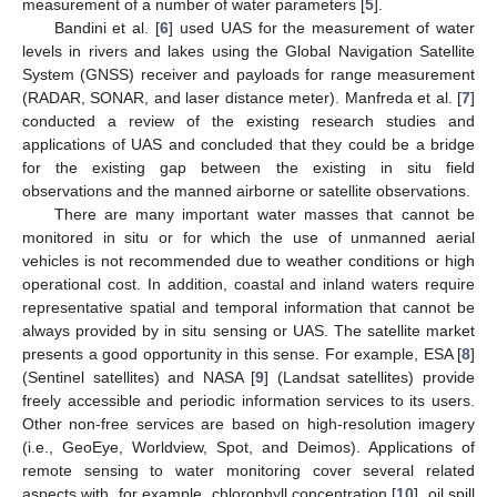
measurement of a number of water parameters [
5
].
Bandini et al. [
6
] used UAS for the measurement of water
levels in rivers and lakes using the Global Navigation Satellite
System (GNSS) receiver and payloads for range measurement
(RADAR, SONAR, and laser distance meter). Manfreda et al. [
7
]
conducted a review of the existing research studies and
applications of UAS and concluded that they could be a bridge
for the existing gap between the existing in situ field
observations and the manned airborne or satellite observations.
There are many important water masses that cannot be
monitored in situ or for which the use of unmanned aerial
vehicles is not recommended due to weather conditions or high
operational cost. In addition, coastal and inland waters require
representative spatial and temporal information that cannot be
always provided by in situ sensing or UAS. The satellite market
presents a good opportunity in this sense. For example, ESA [
8
]
(Sentinel satellites) and NASA [
9
] (Landsat satellites) provide
freely accessible and periodic information services to its users.
Other non-free services are based on high-resolution imagery
(i.e., GeoEye, Worldview, Spot, and Deimos). Applications of
remote sensing to water monitoring cover several related
aspects with, for example, chlorophyll concentration [
10
], oil spill