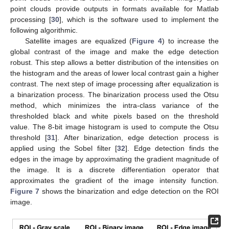
point clouds provide outputs in formats available for Matlab
processing [
30
], which is the software used to implement the
following algorithmic.
Satellite images are equalized (
Figure 4
) to increase the
global contrast of the image and make the edge detection
robust. This step allows a better distribution of the intensities on
the histogram and the areas of lower local contrast gain a higher
contrast. The next step of image processing after equalization is
a binarization process. The binarization process used the Otsu
method, which minimizes the intra-class variance of the
thresholded black and white pixels based on the threshold
value. The 8-bit image histogram is used to compute the Otsu
threshold [
31
]. After binarization, edge detection process is
applied using the Sobel filter [
32
]. Edge detection finds the
edges in the image by approximating the gradient magnitude of
the image. It is a discrete differentiation operator that
approximates the gradient of the image intensity function.
Figure 7
shows the binarization and edge detection on the ROI
image.