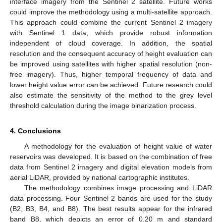
interface imagery from the Sentinel 2 satellite. Future works
could improve the methodology using a multi-satellite approach.
This approach could combine the current Sentinel 2 imagery
with Sentinel 1 data, which provide robust information
independent of cloud coverage. In addition, the spatial
resolution and the consequent accuracy of height evaluation can
be improved using satellites with higher spatial resolution (non-
free imagery). Thus, higher temporal frequency of data and
lower height value error can be achieved. Future research could
also estimate the sensitivity of the method to the grey level
threshold calculation during the image binarization process.
4. Conclusions
A methodology for the evaluation of height value of water
reservoirs was developed. It is based on the combination of free
data from Sentinel 2 imagery and digital elevation models from
aerial LiDAR, provided by national cartographic institutes.
The methodology combines image processing and LiDAR
data processing. Four Sentinel 2 bands are used for the study
(B2, B3, B4, and B8). The best results appear for the infrared
band B8, which depicts an error of 0.20 m and standard