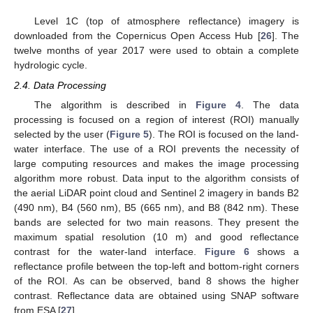
Level 1C (top of atmosphere reflectance) imagery is
downloaded from the Copernicus Open Access Hub [
26
]. The
twelve months of year 2017 were used to obtain a complete
hydrologic cycle.
2.4. Data Processing
The algorithm is described in
Figure 4
. The data
processing is focused on a region of interest (ROI) manually
selected by the user (
Figure 5
). The ROI is focused on the land-
water interface. The use of a ROI prevents the necessity of
large computing resources and makes the image processing
algorithm more robust. Data input to the algorithm consists of
the aerial LiDAR point cloud and Sentinel 2 imagery in bands B2
(490 nm), B4 (560 nm), B5 (665 nm), and B8 (842 nm). These
bands are selected for two main reasons. They present the
maximum spatial resolution (10 m) and good reflectance
contrast for the water-land interface.
Figure 6
shows a
reflectance profile between the top-left and bottom-right corners
of the ROI. As can be observed, band 8 shows the higher
contrast. Reflectance data are obtained using SNAP software
from ESA [
27
].