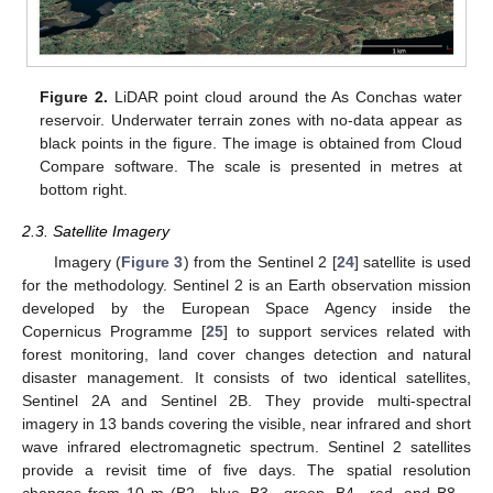
Figure 2.
LiDAR point cloud around the As Conchas water
reservoir. Underwater terrain zones with no-data appear as
black points in the figure. The image is obtained from Cloud
Compare software. The scale is presented in metres at
bottom right.
2.3. Satellite Imagery
Imagery (
Figure 3
) from the Sentinel 2 [
24
] satellite is used
for the methodology. Sentinel 2 is an Earth observation mission
developed by the European Space Agency inside the
Copernicus Programme [
25
] to support services related with
forest monitoring, land cover changes detection and natural
disaster management. It consists of two identical satellites,
Sentinel 2A and Sentinel 2B. They provide multi-spectral
imagery in 13 bands covering the visible, near infrared and short
wave infrared electromagnetic spectrum. Sentinel 2 satellites
provide a revisit time of five days. The spatial resolution
12. May
13. May
14. May
15. May
16. May
17. May
18. May
19. May
20. May
22. May
23. May
24. May
25. May
26. May
27. May
28. May
29. May
30. May
1. Jun
2. Jun
3. Jun
4. Jun
5. Jun
6. Jun
7. Jun
8. Jun
9. Jun
11. Jun
12. Jun
13. Jun
14. Jun
15. Jun
16. Jun
17. Jun
18. Jun
19. Jun
21. Jun
22. Jun
23. Jun
24. Jun
25. Jun
26. Jun
27. Jun
28. Jun
29. Jun
1. Jul
2. Jul
3. Jul
4. Jul
5. Jul
6. Jul
7. Jul
8. Jul
9. Jul
11. Jul
12. Jul
13. Jul
14. Jul
15. Jul
16. Jul
17. Jul
18. Jul
19. Jul
21. Jul
22. Jul
23. Jul
24. Jul
25. Jul
26. Jul
27. Jul
28. Jul
29. Jul
31. Jul
1. Aug
2. Aug
3. Aug
4. Aug
5. Aug
6. Aug
7. Aug
8. Aug
changes from 10 m (B2—blue, B3—green, B4—red, and B8—