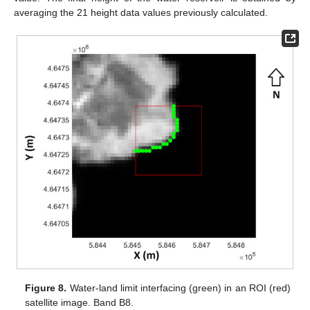
averaging the 21 height data values previously calculated.
Figure 8.
Water-land limit interfacing (green) in an ROI (red)
satellite image. Band B8.