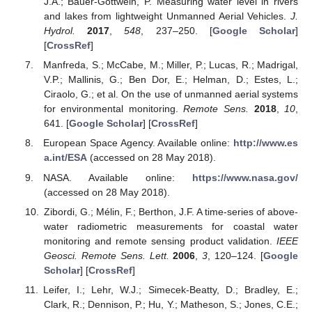
J.A.; Bauer-Gottwein, P. Measuring water level in rivers
and lakes from lightweight Unmanned Aerial Vehicles.
J.
Hydrol.
2017
,
548
, 237–250. [
Google Scholar
]
[
CrossRef
]
Manfreda, S.; McCabe, M.; Miller, P.; Lucas, R.; Madrigal,
V.P.; Mallinis, G.; Ben Dor, E.; Helman, D.; Estes, L.;
Ciraolo, G.; et al. On the use of unmanned aerial systems
for environmental monitoring.
Remote Sens.
2018
,
10
,
641. [
Google Scholar
] [
CrossRef
]
European Space Agency. Available online:
http://www.es
a.int/ESA
(accessed on 28 May 2018).
NASA. Available online:
https://www.nasa.gov/
(accessed on 28 May 2018).
Zibordi, G.; Mélin, F.; Berthon, J.F. A time-series of above-
water radiometric measurements for coastal water
monitoring and remote sensing product validation.
IEEE
Geosci. Remote Sens. Lett.
2006
,
3
, 120–124. [
Google
Scholar
] [
CrossRef
]
Leifer, I.; Lehr, W.J.; Simecek-Beatty, D.; Bradley, E.;
Clark, R.; Dennison, P.; Hu, Y.; Matheson, S.; Jones, C.E.;