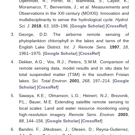
Uijlenhoet, R.; Porfiri, M.; Manfreda, S.; Caylor, K.;
Moramarco, T.; Benveniste, J.; et al. Measurements and
Observations in the XXI century (MOXXI): Innovation and
multidisciplinarity to sense the hydrological cycle.
Hydrol.
Sci. J.
2018
,
63
, 169–196. [
Google Scholar
] [
CrossRef
]
George, D.D. The airborne remote sensing of
phytoplankton chlorophyll in the lakes and tarns of the
English Lake District.
Int. J. Remote Sens.
1997
,
18
,
1961–1975. [
Google Scholar
] [
CrossRef
]
Dekker, A.G.; Vos, R.J.; Peters, S.W.M. Comparison of
remote sensing data, model results and in situ data for
total suspended matter (TSM) in the southern Frisian
lakes.
Sci. Total Environ.
2001
,
268
, 197–214. [
Google
Scholar
] [
CrossRef
]
Sawaya, K.E.; Olmanson, L.G.; Heinert, N.J.; Brezonik,
P.L.; Bauer, M.E. Extending satellite remote sensing to
local scales: Land and water resource monitoring using
high-resolution imagery.
Remote Sens. Environ.
2003
,
88
, 144–156. [
Google Scholar
] [
CrossRef
]
Bandini, F.; JAkobsen, J.; Olesen, D.; Reyna-Gutierrez,