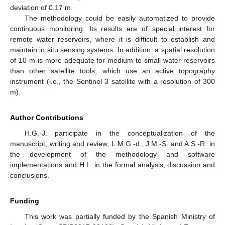
deviation of 0.17 m.
The methodology could be easily automatized to provide
continuous monitoring. Its results are of special interest for
remote water reservoirs, where it is difficult to establish and
maintain in situ sensing systems. In addition, a spatial resolution
of 10 m is more adequate for medium to small water reservoirs
than other satellite tools, which use an active topography
instrument (i.e., the Sentinel 3 satellite with a resolution of 300
m).
Author Contributions
H.G.-J. participate in the conceptualization of the
manuscript, writing and review, L.M.G.-d., J.M.-S. and A.S.-R. in
the development of the methodology and software
implementations and H.L. in the formal analysis, discussion and
conclusions.
Funding
This work was partially funded by the Spanish Ministry of