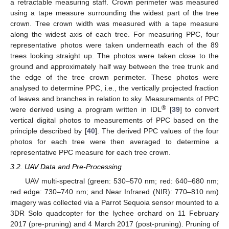
a retractable measuring staff. Crown perimeter was measured
using a tape measure surrounding the widest part of the tree
crown. Tree crown width was measured with a tape measure
along the widest axis of each tree. For measuring PPC, four
representative photos were taken underneath each of the 89
trees looking straight up. The photos were taken close to the
ground and approximately half way between the tree trunk and
the edge of the tree crown perimeter. These photos were
analysed to determine PPC, i.e., the vertically projected fraction
of leaves and branches in relation to sky. Measurements of PPC
®
were derived using a program written in IDL
[
39
] to convert
vertical digital photos to measurements of PPC based on the
principle described by [
40
]. The derived PPC values of the four
photos for each tree were then averaged to determine a
representative PPC measure for each tree crown.
3.2. UAV Data and Pre-Processing
UAV multi-spectral (green: 530–570 nm; red: 640–680 nm;
red edge: 730–740 nm; and Near Infrared (NIR): 770–810 nm)
imagery was collected via a Parrot Sequoia sensor mounted to a
3DR Solo quadcopter for the lychee orchard on 11 February
2017 (pre-pruning) and 4 March 2017 (post-pruning). Pruning of