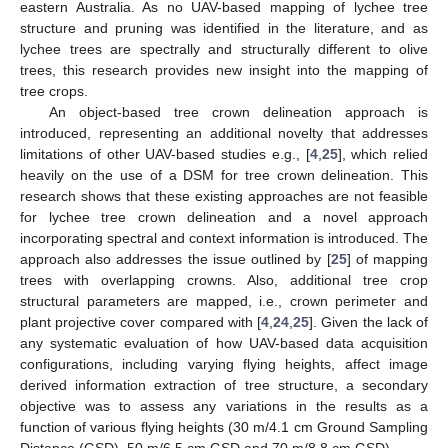
eastern Australia. As no UAV-based mapping of lychee tree
structure and pruning was identified in the literature, and as
lychee trees are spectrally and structurally different to olive
trees, this research provides new insight into the mapping of
tree crops.
An object-based tree crown delineation approach is
introduced, representing an additional novelty that addresses
limitations of other UAV-based studies e.g., [
4
,
25
], which relied
heavily on the use of a DSM for tree crown delineation. This
research shows that these existing approaches are not feasible
for lychee tree crown delineation and a novel approach
incorporating spectral and context information is introduced. The
approach also addresses the issue outlined by [
25
] of mapping
trees with overlapping crowns. Also, additional tree crop
structural parameters are mapped, i.e., crown perimeter and
plant projective cover compared with [
4
,
24
,
25
]. Given the lack of
any systematic evaluation of how UAV-based data acquisition
configurations, including varying flying heights, affect image
derived information extraction of tree structure, a secondary
objective was to assess any variations in the results as a
function of various flying heights (30 m/4.1 cm Ground Sampling
Distance (GSD), 50 m/6.5 cm GSD and 70 m/8.8 cm GSD).