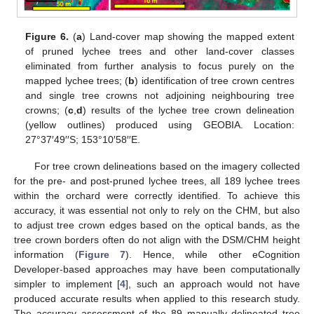
Figure 6.
(
a
) Land-cover map showing the mapped extent
of pruned lychee trees and other land-cover classes
eliminated from further analysis to focus purely on the
mapped lychee trees; (
b
) identification of tree crown centres
and single tree crowns not adjoining neighbouring tree
crowns; (
c
,
d
) results of the lychee tree crown delineation
(yellow outlines) produced using GEOBIA. Location:
27°37′49′′S; 153°10′58′′E.
For tree crown delineations based on the imagery collected
for the pre- and post-pruned lychee trees, all 189 lychee trees
within the orchard were correctly identified. To achieve this
accuracy, it was essential not only to rely on the CHM, but also
to adjust tree crown edges based on the optical bands, as the
tree crown borders often do not align with the DSM/CHM height
information (
Figure 7
). Hence, while other eCognition
Developer-based approaches may have been computationally
simpler to implement [
4
], such an approach would not have
produced accurate results when applied to this research study.
The accuracy assessment of the 89 manually delineated tree