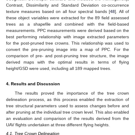
Contrast, Dissimilarity and Standard Deviation co-occurrence
texture measures based on all four spectral bands [
48
]. All of
these object variables were extracted for the 89 field assessed
trees as a shapefile and combined with the field-based
measurements. PPC measurements were derived based on the
best performing relationship with image extracted parameters
for the post-pruned tree crowns. This relationship was used to
convert the pre-pruning image into a map of PPC. For the
comparison of pre- and post-pruning tree structure, the image
derived maps with the optimal results in terms of flying
height/GSD were used, including all 189 mapped trees.
4. Results and Discussion
The results proved the importance of the tree crown
delineation process, as this process enabled the extraction of
tree structural parameters used to assess changes before and
after pruning at the individual tree crown level. This also enabled
an evaluation and comparison of the results derived from the
UAV flights undertaken at three different flying heights.
4.1. Tree Crown Delineation