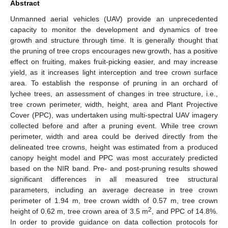
Abstract
Unmanned aerial vehicles (UAV) provide an unprecedented
capacity to monitor the development and dynamics of tree
growth and structure through time. It is generally thought that
the pruning of tree crops encourages new growth, has a positive
effect on fruiting, makes fruit-picking easier, and may increase
yield, as it increases light interception and tree crown surface
area. To establish the response of pruning in an orchard of
lychee trees, an assessment of changes in tree structure, i.e.,
tree crown perimeter, width, height, area and Plant Projective
Cover (PPC), was undertaken using multi-spectral UAV imagery
collected before and after a pruning event. While tree crown
perimeter, width and area could be derived directly from the
delineated tree crowns, height was estimated from a produced
canopy height model and PPC was most accurately predicted
based on the NIR band. Pre- and post-pruning results showed
significant differences in all measured tree structural
parameters, including an average decrease in tree crown
perimeter of 1.94 m, tree crown width of 0.57 m, tree crown
2
height of 0.62 m, tree crown area of 3.5 m
, and PPC of 14.8%.
In order to provide guidance on data collection protocols for