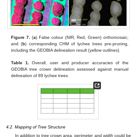
Figure 7.
(
a
) False colour (NIR, Red, Green) orthomosaic;
and (
b
) corresponding CHM of lychee trees pre-pruning,
including the GEOBIA delineation result (yellow outlines).
Table 1.
Overall, user and producer accuracies of the
GEOBIA tree crown delineation assessed against manual
delineation of 89 lychee trees.
4.2. Mapping of Tree Structure
In addition to tree crown area, perimeter and width could be