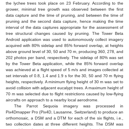
the lychee trees took place on 23 February. According to the
grower, minimal tree growth was observed between the first
data capture and the time of pruning, and between the time of
pruning and the second data capture, hence making the time
interval of the data captures appropriate for the assessment of
tree structural changes caused by pruning. The Tower Beta
Android application was used to autonomously collect imagery
acquired with 80% sidelap and 85% forward overlap, at heights
above ground level of 30, 50 and 70 m, producing 360, 278, and
202 photos per band, respectively. The sidelap of 80% was set
by the Tower Beta application, while the 85% forward overlap
was achieved at a flight speed of 5 m/s and images collected at
set intervals of 0.8, 1.4 and 1.9 s for the 30, 50 and 70 m flying
heights, respectively. A minimum flying height of 30 m was set to
avoid collision with adjacent eucalypt trees. A maximum height of
70 m was selected due to flight restrictions caused by low-flying
aircrafts on approach to a nearby local aerodrome.
The Parrot Sequoia imagery was processed in
Pix4Dmapper Pro (Pix4D, Lausanne, Switzerland) to produce an
orthomosaic, a DSM and a DTM for each of the six flights, i.e.,
two collection dates at three different heights. The DSM was