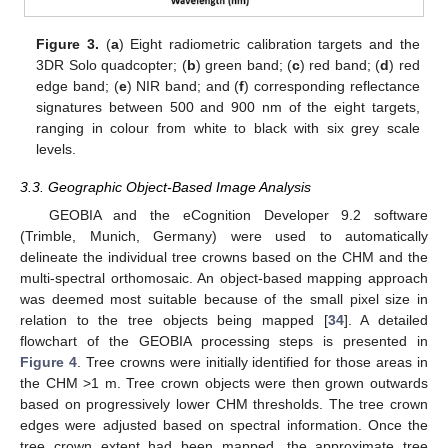
Figure 3.
(
a
) Eight radiometric calibration targets and the
3DR Solo quadcopter; (
b
) green band; (
c
) red band; (
d
) red
edge band; (
e
) NIR band; and (
f
) corresponding reflectance
signatures between 500 and 900 nm of the eight targets,
ranging in colour from white to black with six grey scale
levels.
3.3. Geographic Object-Based Image Analysis
GEOBIA and the eCognition Developer 9.2 software
(Trimble, Munich, Germany) were used to automatically
delineate the individual tree crowns based on the CHM and the
multi-spectral orthomosaic. An object-based mapping approach
was deemed most suitable because of the small pixel size in
relation to the tree objects being mapped [
34
]. A detailed
flowchart of the GEOBIA processing steps is presented in
Figure 4
. Tree crowns were initially identified for those areas in
the CHM >1 m. Tree crown objects were then grown outwards
based on progressively lower CHM thresholds. The tree crown
edges were adjusted based on spectral information. Once the
tree crown extent had been mapped, the approximate tree