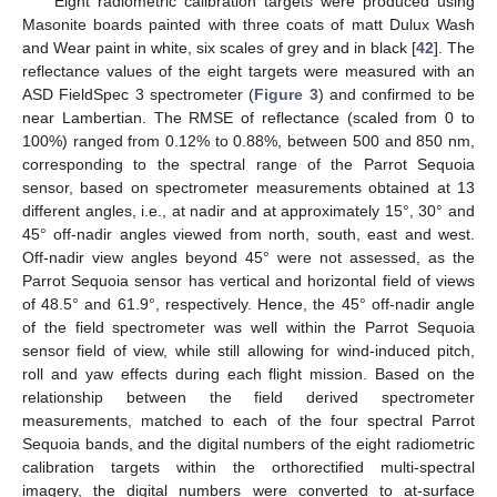
Eight radiometric calibration targets were produced using
Masonite boards painted with three coats of matt Dulux Wash
and Wear paint in white, six scales of grey and in black [
42
]. The
reflectance values of the eight targets were measured with an
ASD FieldSpec 3 spectrometer (
Figure 3
) and confirmed to be
near Lambertian. The RMSE of reflectance (scaled from 0 to
100%) ranged from 0.12% to 0.88%, between 500 and 850 nm,
corresponding to the spectral range of the Parrot Sequoia
sensor, based on spectrometer measurements obtained at 13
different angles, i.e., at nadir and at approximately 15°, 30° and
45° off-nadir angles viewed from north, south, east and west.
Off-nadir view angles beyond 45° were not assessed, as the
Parrot Sequoia sensor has vertical and horizontal field of views
of 48.5° and 61.9°, respectively. Hence, the 45° off-nadir angle
of the field spectrometer was well within the Parrot Sequoia
sensor field of view, while still allowing for wind-induced pitch,
roll and yaw effects during each flight mission. Based on the
relationship between the field derived spectrometer
measurements, matched to each of the four spectral Parrot
Sequoia bands, and the digital numbers of the eight radiometric
calibration targets within the orthorectified multi-spectral
imagery, the digital numbers were converted to at-surface