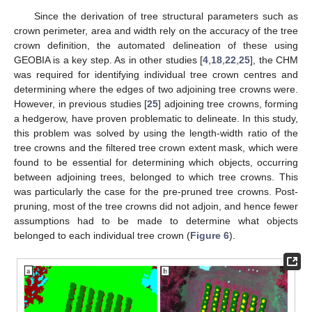
Since the derivation of tree structural parameters such as
crown perimeter, area and width rely on the accuracy of the tree
crown definition, the automated delineation of these using
GEOBIA is a key step. As in other studies [
4
,
18
,
22
,
25
], the CHM
was required for identifying individual tree crown centres and
determining where the edges of two adjoining tree crowns were.
However, in previous studies [
25
] adjoining tree crowns, forming
a hedgerow, have proven problematic to delineate. In this study,
this problem was solved by using the length-width ratio of the
tree crowns and the filtered tree crown extent mask, which were
found to be essential for determining which objects, occurring
between adjoining trees, belonged to which tree crowns. This
was particularly the case for the pre-pruned tree crowns. Post-
pruning, most of the tree crowns did not adjoin, and hence fewer
assumptions had to be made to determine what objects
belonged to each individual tree crown (
Figure 6
).