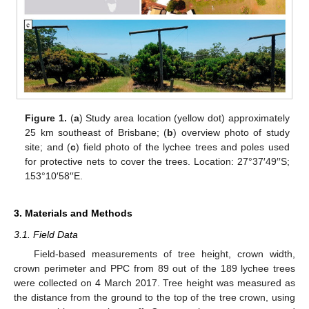
Figure 1.
(
a
) Study area location (yellow dot) approximately
25 km southeast of Brisbane; (
b
) overview photo of study
site; and (
c
) field photo of the lychee trees and poles used
for protective nets to cover the trees. Location: 27°37′49′′S;
153°10′58′′E.
3. Materials and Methods
3.1. Field Data
Field-based measurements of tree height, crown width,
crown perimeter and PPC from 89 out of the 189 lychee trees
were collected on 4 March 2017. Tree height was measured as
the distance from the ground to the top of the tree crown, using