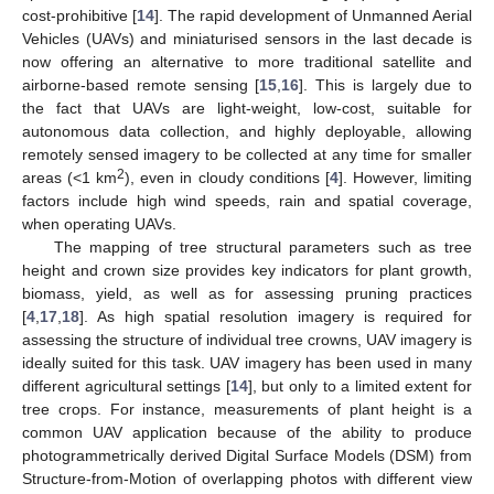
cost-prohibitive [
14
]. The rapid development of Unmanned Aerial
Vehicles (UAVs) and miniaturised sensors in the last decade is
now offering an alternative to more traditional satellite and
airborne-based remote sensing [
15
,
16
]. This is largely due to
the fact that UAVs are light-weight, low-cost, suitable for
autonomous data collection, and highly deployable, allowing
remotely sensed imagery to be collected at any time for smaller
2
areas (<1 km
), even in cloudy conditions [
4
]. However, limiting
factors include high wind speeds, rain and spatial coverage,
when operating UAVs.
The mapping of tree structural parameters such as tree
height and crown size provides key indicators for plant growth,
biomass, yield, as well as for assessing pruning practices
[
4
,
17
,
18
]. As high spatial resolution imagery is required for
assessing the structure of individual tree crowns, UAV imagery is
ideally suited for this task. UAV imagery has been used in many
different agricultural settings [
14
], but only to a limited extent for
tree crops. For instance, measurements of plant height is a
common UAV application because of the ability to produce
photogrammetrically derived Digital Surface Models (DSM) from
Structure-from-Motion of overlapping photos with different view