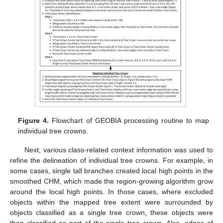
Figure 4.
Flowchart of GEOBIA processing routine to map
individual tree crowns.
Next, various class-related context information was used to
refine the delineation of individual tree crowns. For example, in
some cases, single tall branches created local high points in the
smoothed CHM, which made the region-growing algorithm grow
around the local high points. In those cases, where excluded
objects within the mapped tree extent were surrounded by
objects classified as a single tree crown, these objects were
then classified as part of the single tree crown. Also, edges of