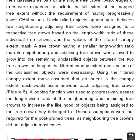
trees were expanded to include the full extent of the mapped
tree extent without the requirement of having progressively
lower CHM values. Unclassified objects appearing in between
two neighbouring adjoining tree crows were assigned to a
respective tree crown based on the length-width ratio of these
individual tree crowns and the values of the filtered canopy
extent mask. A tree crown having a smaller length-width ratio
than its neighbouring and adjoining tree crown was allowed to
grow into the remaining unclassified objects between the two
tree crowns as long as the filtered canopy extent mask values of
the unclassified objects were decreasing. Using the filtered
canopy extent mask assumed that an indent in the canopy
extent mask would occur between each adjoining tree crown
(
Figure 5
). A looping function was used to progressively assess
the length-width ratio of the neighbouring and adjoining tree
crowns to increase the likelihood of objects being assigned to
the tree crown they belonged to. These assumptions were not
required for the post-pruned trees, as neighbouring tree crowns
did not adjoin in most cases.