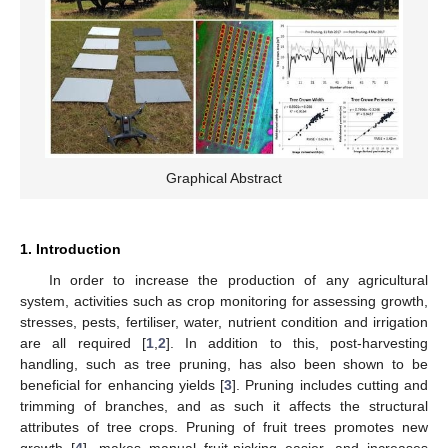
Graphical Abstract
1. Introduction
In order to increase the production of any agricultural
system, activities such as crop monitoring for assessing growth,
stresses, pests, fertiliser, water, nutrient condition and irrigation
are all required [
1
,
2
]. In addition to this, post-harvesting
handling, such as tree pruning, has also been shown to be
beneficial for enhancing yields [
3
]. Pruning includes cutting and
trimming of branches, and as such it affects the structural
attributes of tree crops. Pruning of fruit trees promotes new
growth [
4
], makes manual fruit-picking easier, and increases