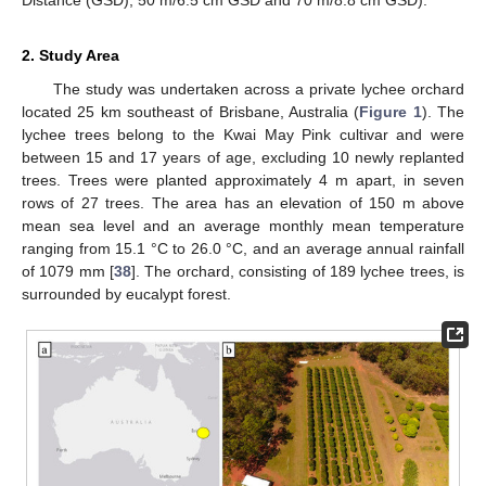
2. Study Area
The study was undertaken across a private lychee orchard
located 25 km southeast of Brisbane, Australia (
Figure 1
). The
lychee trees belong to the Kwai May Pink cultivar and were
between 15 and 17 years of age, excluding 10 newly replanted
trees. Trees were planted approximately 4 m apart, in seven
rows of 27 trees. The area has an elevation of 150 m above
mean sea level and an average monthly mean temperature
ranging from 15.1 °C to 26.0 °C, and an average annual rainfall
of 1079 mm [
38
]. The orchard, consisting of 189 lychee trees, is
surrounded by eucalypt forest.