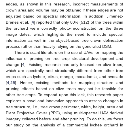
edges, as shown in this research, incorrect measurements of
crown area and volume may be obtained if these edges are not
adjusted based on spectral information. In addition, Jimenez-
Brenes et al. [
4
] reported that only 80% (512) of the trees within
the orchard were correctly photo-reconstructed on the three
image dates, which highlights the need to include spectral
information as well in the object-based tree crown delineation
process rather than heavily relying on the generated DSM.
There is scant literature on the use of UAVs for mapping the
influence of pruning on tree crop structural development and
change [
4
]. Existing research has only focused on olive trees,
which are spectrally and structurally different from other tree
crops such as lychee, citrus, mango, macadamia, and avocado
[
4
,
25
]. Hence, existing methods for mapping structure and
pruning effects based on olive trees may not be feasible for
other tree crops. To expand upon this lack, this research paper
explores a novel and innovative approach to assess changes in
tree structure, i.e., tree crown perimeter, width, height, area and
Plant Projective Cover (PPC), using multi-spectral UAV derived
imagery collected before and after pruning. To do this, we focus
our study on the analysis of a commercial lychee orchard in