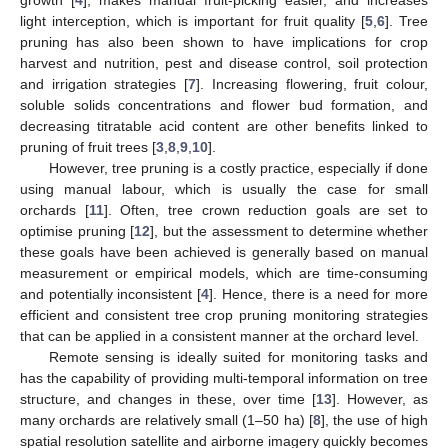
light interception, which is important for fruit quality [
5
,
6
]. Tree
pruning has also been shown to have implications for crop
harvest and nutrition, pest and disease control, soil protection
and irrigation strategies [
7
]. Increasing flowering, fruit colour,
soluble solids concentrations and flower bud formation, and
decreasing titratable acid content are other benefits linked to
pruning of fruit trees [
3
,
8
,
9
,
10
].
However, tree pruning is a costly practice, especially if done
using manual labour, which is usually the case for small
orchards [
11
]. Often, tree crown reduction goals are set to
optimise pruning [
12
], but the assessment to determine whether
these goals have been achieved is generally based on manual
measurement or empirical models, which are time-consuming
and potentially inconsistent [
4
]. Hence, there is a need for more
efficient and consistent tree crop pruning monitoring strategies
that can be applied in a consistent manner at the orchard level.
Remote sensing is ideally suited for monitoring tasks and
has the capability of providing multi-temporal information on tree
structure, and changes in these, over time [
13
]. However, as
many orchards are relatively small (1–50 ha) [
8
], the use of high
spatial resolution satellite and airborne imagery quickly becomes