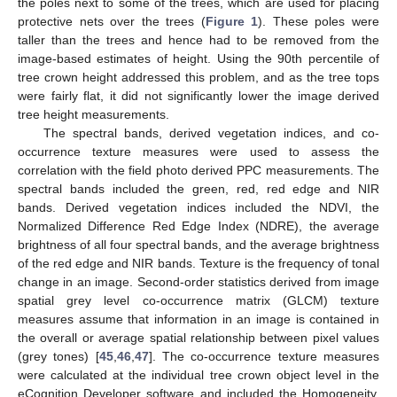
the poles next to some of the trees, which are used for placing
protective nets over the trees (
Figure 1
). These poles were
taller than the trees and hence had to be removed from the
image-based estimates of height. Using the 90th percentile of
tree crown height addressed this problem, and as the tree tops
were fairly flat, it did not significantly lower the image derived
tree height measurements.
The spectral bands, derived vegetation indices, and co-
occurrence texture measures were used to assess the
correlation with the field photo derived PPC measurements. The
spectral bands included the green, red, red edge and NIR
bands. Derived vegetation indices included the NDVI, the
Normalized Difference Red Edge Index (NDRE), the average
brightness of all four spectral bands, and the average brightness
of the red edge and NIR bands. Texture is the frequency of tonal
change in an image. Second-order statistics derived from image
spatial grey level co-occurrence matrix (GLCM) texture
measures assume that information in an image is contained in
the overall or average spatial relationship between pixel values
(grey tones) [
45
,
46
,
47
]. The co-occurrence texture measures
were calculated at the individual tree crown object level in the
eCognition Developer software and included the Homogeneity,