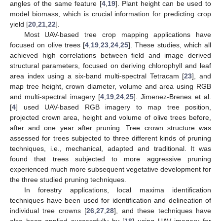
angles of the same feature [
4
,
19
]. Plant height can be used to
model biomass, which is crucial information for predicting crop
yield [
20
,
21
,
22
].
Most UAV-based tree crop mapping applications have
focused on olive trees [
4
,
19
,
23
,
24
,
25
]. These studies, which all
achieved high correlations between field and image derived
structural parameters, focused on deriving chlorophyll and leaf
area index using a six-band multi-spectral Tetracam [
23
], and
map tree height, crown diameter, volume and area using RGB
and multi-spectral imagery [
4
,
19
,
24
,
25
]. Jimenez-Brenes et al.
[
4
] used UAV-based RGB imagery to map tree position,
projected crown area, height and volume of olive trees before,
after and one year after pruning. Tree crown structure was
assessed for trees subjected to three different kinds of pruning
techniques, i.e., mechanical, adapted and traditional. It was
found that trees subjected to more aggressive pruning
experienced much more subsequent vegetative development for
the three studied pruning techniques.
In forestry applications, local maxima identification
techniques have been used for identification and delineation of
individual tree crowns [
26
,
27
,
28
], and these techniques have
also been applied successfully by [
18
] using UAV imagery for