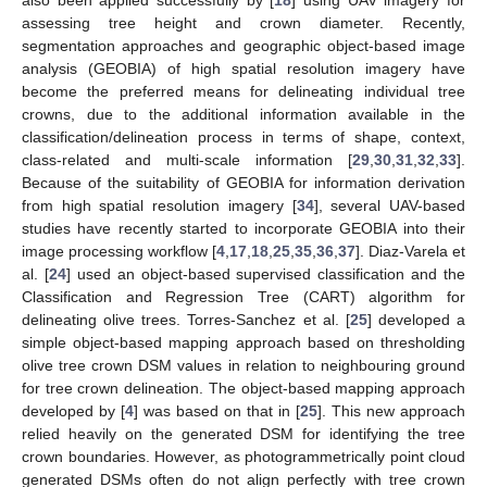
assessing tree height and crown diameter. Recently,
segmentation approaches and geographic object-based image
analysis (GEOBIA) of high spatial resolution imagery have
become the preferred means for delineating individual tree
crowns, due to the additional information available in the
classification/delineation process in terms of shape, context,
class-related and multi-scale information [
29
,
30
,
31
,
32
,
33
].
Because of the suitability of GEOBIA for information derivation
from high spatial resolution imagery [
34
], several UAV-based
studies have recently started to incorporate GEOBIA into their
image processing workflow [
4
,
17
,
18
,
25
,
35
,
36
,
37
]. Diaz-Varela et
al. [
24
] used an object-based supervised classification and the
Classification and Regression Tree (CART) algorithm for
delineating olive trees. Torres-Sanchez et al. [
25
] developed a
simple object-based mapping approach based on thresholding
olive tree crown DSM values in relation to neighbouring ground
for tree crown delineation. The object-based mapping approach
developed by [
4
] was based on that in [
25
]. This new approach
relied heavily on the generated DSM for identifying the tree
crown boundaries. However, as photogrammetrically point cloud
generated DSMs often do not align perfectly with tree crown