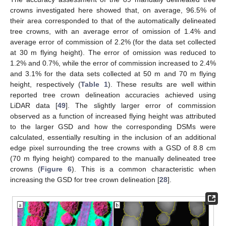
crowns investigated here showed that, on average, 96.5% of
their area corresponded to that of the automatically delineated
tree crowns, with an average error of omission of 1.4% and
average error of commission of 2.2% (for the data set collected
at 30 m flying height). The error of omission was reduced to
1.2% and 0.7%, while the error of commission increased to 2.4%
and 3.1% for the data sets collected at 50 m and 70 m flying
height, respectively (
Table 1
). These results are well within
reported tree crown delineation accuracies achieved using
LiDAR data [
49
]. The slightly larger error of commission
observed as a function of increased flying height was attributed
to the larger GSD and how the corresponding DSMs were
calculated, essentially resulting in the inclusion of an additional
edge pixel surrounding the tree crowns with a GSD of 8.8 cm
(70 m flying height) compared to the manually delineated tree
crowns (
Figure 6
). This is a common characteristic when
increasing the GSD for tree crown delineation [
28
].