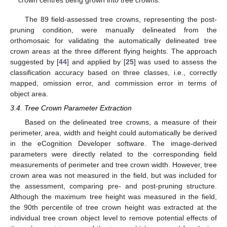
crown centres being grown into tree crowns.
The 89 field-assessed tree crowns, representing the post-
pruning condition, were manually delineated from the
orthomosaic for validating the automatically delineated tree
crown areas at the three different flying heights. The approach
suggested by [
44
] and applied by [
25
] was used to assess the
classification accuracy based on three classes, i.e., correctly
mapped, omission error, and commission error in terms of
object area.
3.4. Tree Crown Parameter Extraction
Based on the delineated tree crowns, a measure of their
perimeter, area, width and height could automatically be derived
in the eCognition Developer software. The image-derived
parameters were directly related to the corresponding field
measurements of perimeter and tree crown width. However, tree
crown area was not measured in the field, but was included for
the assessment, comparing pre- and post-pruning structure.
Although the maximum tree height was measured in the field,
the 90th percentile of tree crown height was extracted at the
individual tree crown object level to remove potential effects of