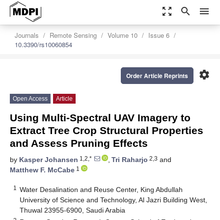
zoom_out_map
search
menu
Journals
Remote Sensing
Volume 10
Issue 6
10.3390/rs10060854
settings
Order Article Reprints
Open Access
Article
Using Multi-Spectral UAV Imagery to
Extract Tree Crop Structural Properties
and Assess Pruning Effects
1,2,*
2,3
by
Kasper Johansen
,
Tri Raharjo
and
1
Matthew F. McCabe
1
Water Desalination and Reuse Center, King Abdullah
University of Science and Technology, Al Jazri Building West,
Thuwal 23955-6900, Saudi Arabia