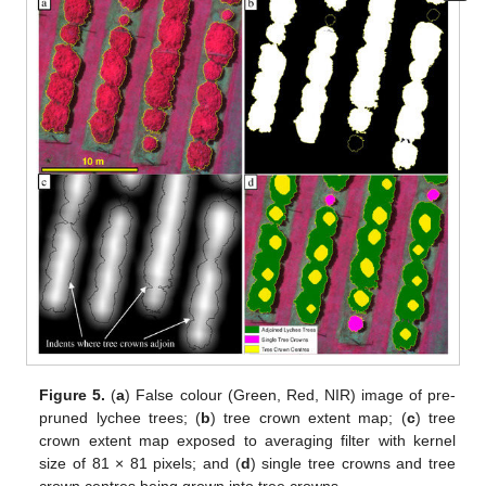
Figure 5.
(
a
) False colour (Green, Red, NIR) image of pre-
pruned lychee trees; (
b
) tree crown extent map; (
c
) tree
crown extent map exposed to averaging filter with kernel
size of 81 × 81 pixels; and (
d
) single tree crowns and tree