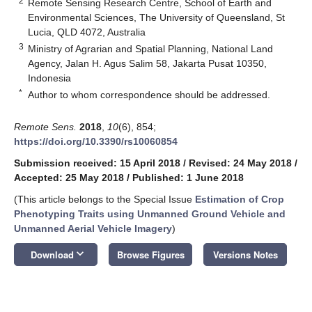
2
Remote Sensing Research Centre, School of Earth and
Environmental Sciences, The University of Queensland, St
Lucia, QLD 4072, Australia
3
Ministry of Agrarian and Spatial Planning, National Land
Agency, Jalan H. Agus Salim 58, Jakarta Pusat 10350,
Indonesia
*
Author to whom correspondence should be addressed.
Remote Sens.
2018
,
10
(6), 854;
https://doi.org/10.3390/rs10060854
Submission received: 15 April 2018
/
Revised: 24 May 2018
/
Accepted: 25 May 2018
/
Published: 1 June 2018
(This article belongs to the Special Issue
Estimation of Crop
Phenotyping Traits using Unmanned Ground Vehicle and
Unmanned Aerial Vehicle Imagery
)
keyboard_arrow_down
Download
Browse Figures
Versions Notes