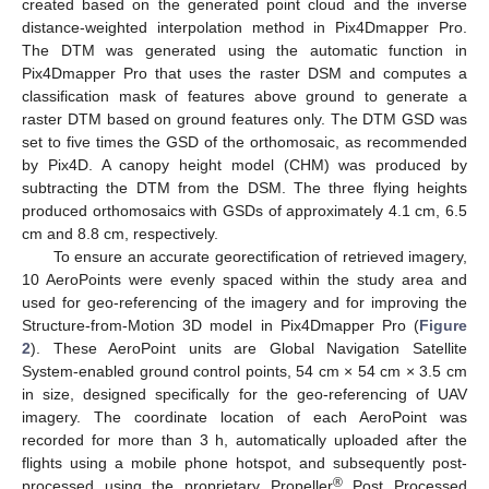
created based on the generated point cloud and the inverse
distance-weighted interpolation method in Pix4Dmapper Pro.
The DTM was generated using the automatic function in
Pix4Dmapper Pro that uses the raster DSM and computes a
classification mask of features above ground to generate a
raster DTM based on ground features only. The DTM GSD was
set to five times the GSD of the orthomosaic, as recommended
by Pix4D. A canopy height model (CHM) was produced by
subtracting the DTM from the DSM. The three flying heights
produced orthomosaics with GSDs of approximately 4.1 cm, 6.5
cm and 8.8 cm, respectively.
To ensure an accurate georectification of retrieved imagery,
10 AeroPoints were evenly spaced within the study area and
used for geo-referencing of the imagery and for improving the
Structure-from-Motion 3D model in Pix4Dmapper Pro (
Figure
2
). These AeroPoint units are Global Navigation Satellite
System-enabled ground control points, 54 cm × 54 cm × 3.5 cm
in size, designed specifically for the geo-referencing of UAV
imagery. The coordinate location of each AeroPoint was
recorded for more than 3 h, automatically uploaded after the
flights using a mobile phone hotspot, and subsequently post-
®
processed using the proprietary Propeller
Post Processed