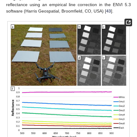
reflectance using an empirical line correction in the ENVI 5.3
software (Harris Geospatial, Broomfield, CO, USA) [
43
].