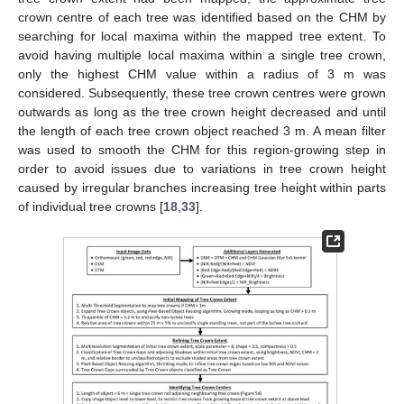
crown centre of each tree was identified based on the CHM by
searching for local maxima within the mapped tree extent. To
avoid having multiple local maxima within a single tree crown,
only the highest CHM value within a radius of 3 m was
considered. Subsequently, these tree crown centres were grown
outwards as long as the tree crown height decreased and until
the length of each tree crown object reached 3 m. A mean filter
was used to smooth the CHM for this region-growing step in
order to avoid issues due to variations in tree crown height
caused by irregular branches increasing tree height within parts
of individual tree crowns [
18
,
33
].