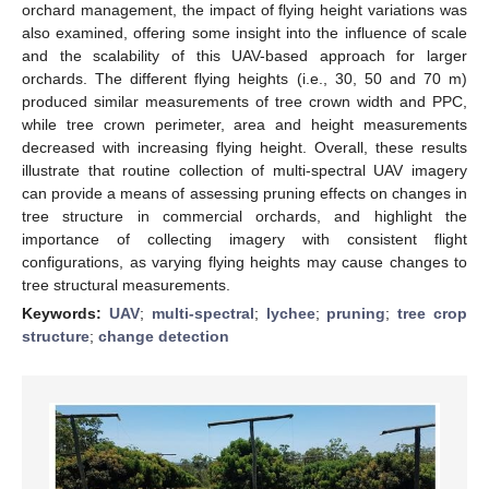
orchard management, the impact of flying height variations was
also examined, offering some insight into the influence of scale
and the scalability of this UAV-based approach for larger
orchards. The different flying heights (i.e., 30, 50 and 70 m)
produced similar measurements of tree crown width and PPC,
while tree crown perimeter, area and height measurements
decreased with increasing flying height. Overall, these results
illustrate that routine collection of multi-spectral UAV imagery
can provide a means of assessing pruning effects on changes in
tree structure in commercial orchards, and highlight the
importance of collecting imagery with consistent flight
configurations, as varying flying heights may cause changes to
tree structural measurements.
Keywords:
UAV
;
multi-spectral
;
lychee
;
pruning
;
tree crop
structure
;
change detection