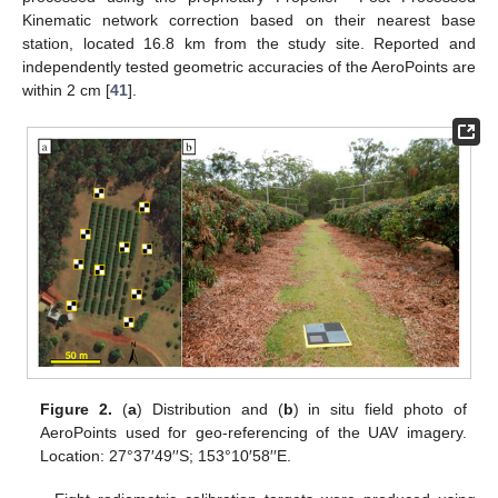
Kinematic network correction based on their nearest base
station, located 16.8 km from the study site. Reported and
independently tested geometric accuracies of the AeroPoints are
within 2 cm [
41
].
Figure 2.
(
a
) Distribution and (
b
) in situ field photo of
AeroPoints used for geo-referencing of the UAV imagery.
Location: 27°37′49′′S; 153°10′58′′E.