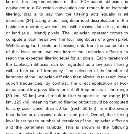
kernel, the implementation of this PDE-based diffusion is
equivalent to a Gaussian convolution and results in an isotropic
filtering, that is to say that the filtering acts equally in all
directions [
34
]. Using a four-neighbourhood discretization of the
Laplacian operator, we can deal with missing data (e.g., nadir)
or land (e.g., island) pixels. The Laplacian operator comes to
compute a local mean over the four neighbours of a given pixel.
Withdrawing land pixels and missing data from the computation
of this local mean, we can iterate the Laplacian diffusion to
reach the expected filtering level for all pixels. Each iteration of
the Laplacian diffusion can be regarded as a low-pass filtering
with a high cut-off frequency. The selection of the number of
iterations of the Laplacian diffusion then allows us to reach lower
cut-off frequencies. By contrast, the direct application of two-
dimensional low-pass filters for cut-off frequencies in the range
[30 km, 60 km] would result in filter supports in the range [60
km, 120 km], meaning that no filtering output could be computed
for any pixel closer than 30 km (rest. 60 km) from the swath
boundaries or a missing data or land pixel. Overall, the filtering
level is set by the number of iterations of the Laplacian diffusion
and the parameter lambda. This is shown in the following
equation, which shows the implementation that we use: