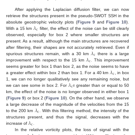
After applying the Laplacian diffusion filter, we can now
retrieve the structures present in the pseudo-SWOT SSH in the
𝜆
absolute geostrophic velocity plots (
Figure 9
and
Figure 10
).
c
With a 15 km
filter, the effect of the noise can be still clearly
observed, especially for box 2 where smaller structures are
present. As a result, although the main structures are recovered
𝜆
after filtering, their shapes are not accurately retrieved. Even if
c
𝜆
spurious structures remain, with a 30 km
there is a large
c
improvement with respect to the 15 km
. This improvement
𝜆
seems greater for box 1 than box 2, as the noise seems to have
c
a greater effect within box 2 than box 1. For a 40 km
, in box
𝜆
𝑠
1, we can no longer qualitatively see any remaining noise, but
c
we can see some in box 2. For
greater than or equal to 50
km, the effect of the noise is no longer observed in either box 1
(
Figure 9
) or box 2 (
Figure 10
). On the other hand, we observe
𝜆
a large decrease of the magnitude of the velocities from the 15
c
to the 200 km
. With this filtering method, the intensity of the
𝜆
structures present, and thus the signal, decreases with the
c
increase of
.
In the relative vorticity plots, the loss of signal with the