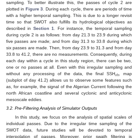
sampling. To better illustrate this, the passes of cycle 2 are
plotted in
Figure 3
. During each cycle, there are periods of time
with a higher temporal sampling. This is due to a longer revisit
time so that SWOT also fulfills its hydrological objectives as
described in
Section 1
. For instance, the temporal sampling
during cycle 2 is as follows: from day 21.3 to 23.9 during which
five passes are made; and from day 31.3 to 33.8 during which
six passes are made. Then, from day 23.9 to 31.3 and from day
33.8 to 41.2, there are no measurements. Consequently, during
each day within a cycle in this study region, there can be two,
one or no passes at all. Even with this irregular sampling and
𝑜
𝑏
𝑠
without any processing of the data, the final SSH
map
(subplot of day 41.2) allows us to observe some features such
as, for example, the signal of the Algerian Current following the
north African coastline and several cyclonic and anticyclonic
mesoscale eddies.
3.2. Pre-Filtering Analysis of Simulator Outputs
In this study, we focus on the analysis of spatial scales of
individual passes. Due to the irregular time sampling of the
SWOT data, future studies will be devoted to temporal
interpolation of passes. Moreover, prior swath filtering is