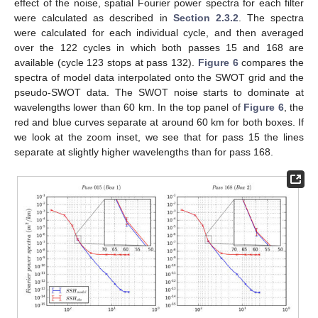
effect of the noise, spatial Fourier power spectra for each filter
were calculated as described in
Section 2.3.2
. The spectra
were calculated for each individual cycle, and then averaged
over the 122 cycles in which both passes 15 and 168 are
available (cycle 123 stops at pass 132).
Figure 6
compares the
spectra of model data interpolated onto the SWOT grid and the
pseudo-SWOT data. The SWOT noise starts to dominate at
wavelengths lower than 60 km. In the top panel of
Figure 6
, the
red and blue curves separate at around 60 km for both boxes. If
we look at the zoom inset, we see that for pass 15 the lines
separate at slightly higher wavelengths than for pass 168.