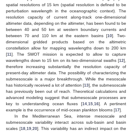
spatial resolutions of 15 km (spatial resolution is defined to be
perturbation wavelength in the oceanographic context). The
resolution capacity of current along-track one-dimensional
altimeter data, depending on the altimeter, has been found to be
between 40 and 50 km at western boundary currents and
between 70 and 110 km at the eastern basins [
10
]. Two-
dimensional gridded products based on the altimetric
constellation allow for mapping wavelengths down to 200 km
[
11
]. The SWOT mission is expected to allow to capture
wavelengths down to 15 km on its two-dimensional swaths [
12
],
therefore increasing substantially the resolution capacity of
present-day altimeter data. The possibility of characterizing the
submesoscale is a major breakthrough. While the mesoscale
has historically received a lot of attention [
13
], the submesoscale
has previously been out of reach. Theoretical calculations and
advanced modeling suggest that submesoscale processes are
key to understanding ocean fluxes [
14
,
15
,
16
]. A pertinent
example is the occurrence of mid-ocean plankton blooms [
17
].
In the Mediterranean Sea, intense mesoscale and
submesoscale variability interact across sub-basin and basin
scales [
18
,
19
,
20
]. This variability has an indirect impact on the