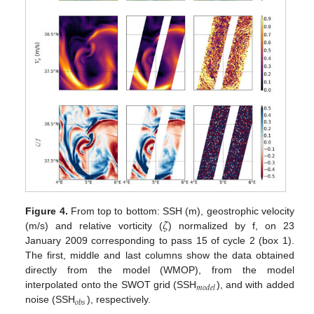
𝜁
Figure 4.
From top to bottom: SSH (m), geostrophic velocity
(m/s) and relative vorticity (
) normalized by f, on 23
January 2009 corresponding to pass 15 of cycle 2 (box 1).
The first, middle and last columns show the data obtained
directly from the model (WMOP), from the model
𝑚
𝑜
𝑑
𝑒
𝑙
interpolated onto the SWOT grid (SSH
), and with added
𝑜
𝑏
𝑠
noise (SSH
), respectively.