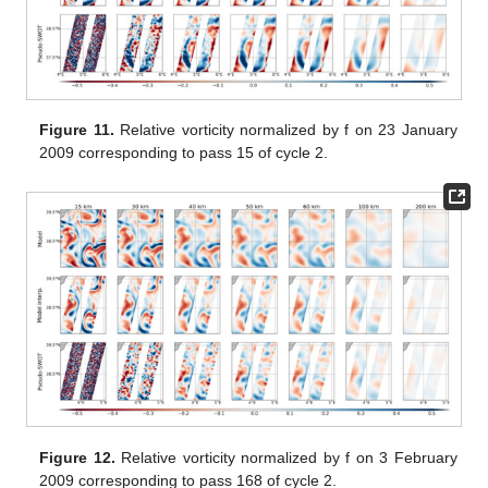
Figure 11.
Relative vorticity normalized by f on 23 January
2009 corresponding to pass 15 of cycle 2.
Figure 12.
Relative vorticity normalized by f on 3 February
2009 corresponding to pass 168 of cycle 2.