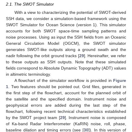
2.1. The SWOT Simulator
With a view to characterizing the potential of SWOT-derived
SSH data, we consider a simulation-based framework using the
SWOT Simulator for Ocean Science (version 1). This simulator
accounts for both SWOT space-time sampling patterns and
noise processes. Using as input the SSH fields from an Oceanic
General Circulation Model (OGCM), the SWOT simulator
generates SWOT-like outputs along a ground swath and the
nadir following the orbit ground tracks [
29
]. Hereinafter, we refer
to these outputs as SSH outputs. Note that these simulated
fields correspond to Absolute Dynamic Topography (ADT) values
in altimetric terminology.
A flowchart of the simulator workflow is provided in
Figure
1
. Two features should be pointed out. Grid files, generated in
the first step of the flowchart, account for the planned orbit of
the satellite and the specified domain. Instrument noise and
geophysical errors are added during the last step of the
flowchart, following recent technical characteristics established
by the SWOT project team [
29
]. Instrument noise is composed
of Ka-band Radar Interferometer (KaRIN) noise, roll, phase,
baseline dilation and timing errors (see [
30
]). In this version of