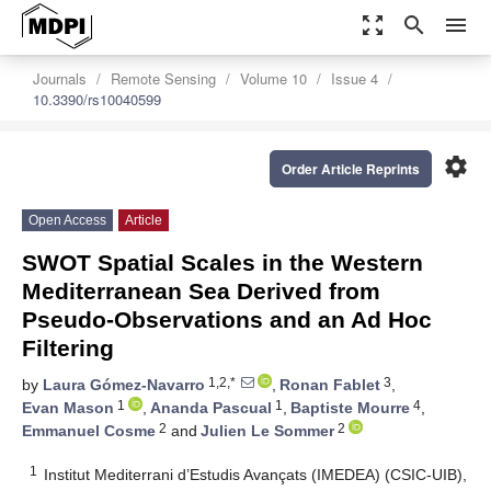
zoom_out_map
search
menu
Journals
Remote Sensing
Volume 10
Issue 4
10.3390/rs10040599
settings
Order Article Reprints
Open Access
Article
SWOT Spatial Scales in the Western
Mediterranean Sea Derived from
Pseudo-Observations and an Ad Hoc
Filtering
1,2,*
3
by
Laura Gómez-Navarro
,
Ronan Fablet
,
1
1
4
Evan Mason
,
Ananda Pascual
,
Baptiste Mourre
,
2
2
Emmanuel Cosme
and
Julien Le Sommer
1
Institut Mediterrani d’Estudis Avançats (IMEDEA) (CSIC-UIB),