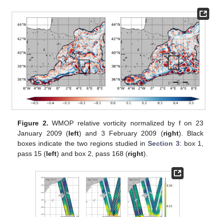
Figure 2.
WMOP relative vorticity normalized by f on 23
January 2009 (
left
) and 3 February 2009 (
right
). Black
boxes indicate the two regions studied in
Section 3
: box 1,
pass 15 (
left
) and box 2, pass 168 (
right
).