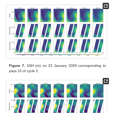
Figure 7.
SSH (m) on 23 January 2009 corresponding to
pass 15 of cycle 2.