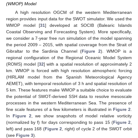
(WMOP) Model
A high resolution OGCM of the western Mediterranean
region provides input data for the SWOT simulator. We used the
WMOP model [
31
] developed at SOCIB (Balearic Islands
Coastal Observing and Forecasting System). More specifically,
we consider a 7-year free run simulation of the model spanning
the period 2009 – 2015, with spatial coverage from the Strait of
Gibraltar to the Sardinia Channel (
Figure 2
). WMOP is a
regional configuration of the Regional Oceanic Model System
(ROMS) model [
32
] with a spatial resolution of approximately 2
km. WMOP is forced with high resolution atmospheric forcing
(HIRLAM model from the Spanish Meteorological Agency
AEMET), with temporal resolution of 3 h and spatial resolution of
5 km. These features make WMOP a suitable choice to evaluate
the potential of SWOT-derived SSH data to resolve mesoscale
processes in the western Mediterranean Sea. The presence of
fine scale features of a few kilometers is illustrated in
Figure 2
.
In
Figure 2
, we show snapshots of model relative vorticity
(normalized by f) for days corresponding to pass 15 (
Figure 2
,
left) and pass 168 (
Figure 2
, right) of cycle 2 of the SWOT orbit
(see
Figure 3
).