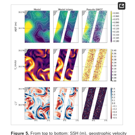
Figure 5.
From top to bottom: SSH (m), geostrophic velocity