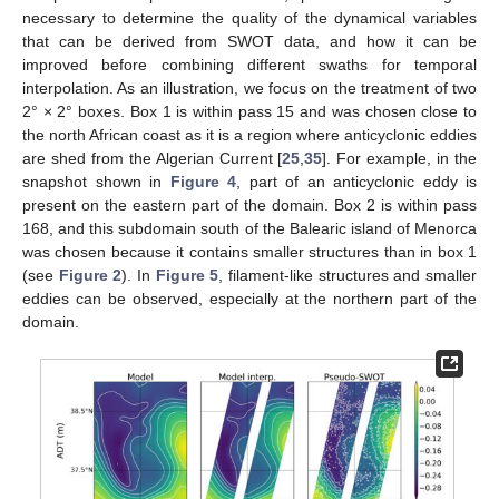
necessary to determine the quality of the dynamical variables
that can be derived from SWOT data, and how it can be
improved before combining different swaths for temporal
interpolation. As an illustration, we focus on the treatment of two
2° × 2° boxes. Box 1 is within pass 15 and was chosen close to
the north African coast as it is a region where anticyclonic eddies
are shed from the Algerian Current [
25
,
35
]. For example, in the
snapshot shown in
Figure 4
, part of an anticyclonic eddy is
present on the eastern part of the domain. Box 2 is within pass
168, and this subdomain south of the Balearic island of Menorca
was chosen because it contains smaller structures than in box 1
(see
Figure 2
). In
Figure 5
, filament-like structures and smaller
eddies can be observed, especially at the northern part of the
domain.