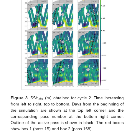
𝑜
𝑏
𝑠
Figure 3.
SSH
(m) obtained for cycle 2. Time increasing
from left to right, top to bottom. Days from the beginning of
the simulation are shown at the top left corner and the
corresponding pass number at the bottom right corner.
Outline of the active pass is shown in black. The red boxes
show box 1 (pass 15) and box 2 (pass 168).