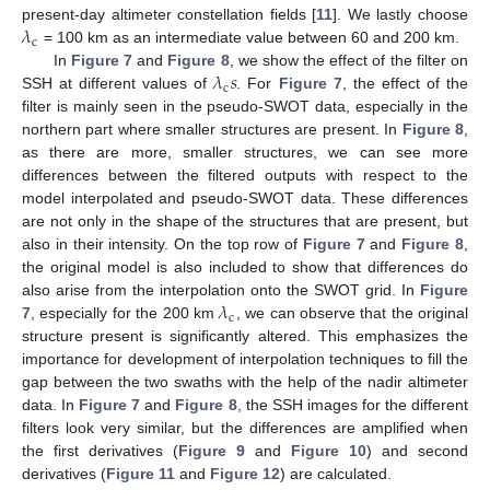
𝜆
present-day altimeter constellation fields [
11
]. We lastly choose
c
= 100 km as an intermediate value between 60 and 200 km.
𝜆
𝑠
In
Figure 7
and
Figure 8
, we show the effect of the filter on
c
SSH at different values of
. For
Figure 7
, the effect of the
filter is mainly seen in the pseudo-SWOT data, especially in the
northern part where smaller structures are present. In
Figure 8
,
as there are more, smaller structures, we can see more
differences between the filtered outputs with respect to the
model interpolated and pseudo-SWOT data. These differences
are not only in the shape of the structures that are present, but
also in their intensity. On the top row of
Figure 7
and
Figure 8
,
the original model is also included to show that differences do
𝜆
also arise from the interpolation onto the SWOT grid. In
Figure
c
7
, especially for the 200 km
, we can observe that the original
structure present is significantly altered. This emphasizes the
importance for development of interpolation techniques to fill the
gap between the two swaths with the help of the nadir altimeter
data. In
Figure 7
and
Figure 8
, the SSH images for the different
filters look very similar, but the differences are amplified when
the first derivatives (
Figure 9
and
Figure 10
) and second
derivatives (
Figure 11
and
Figure 12
) are calculated.