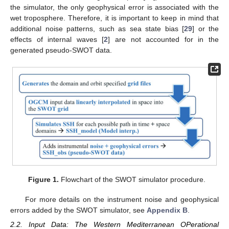
the simulator, the only geophysical error is associated with the
wet troposphere. Therefore, it is important to keep in mind that
additional noise patterns, such as sea state bias [
29
] or the
effects of internal waves [
2
] are not accounted for in the
generated pseudo-SWOT data.
Figure 1.
Flowchart of the SWOT simulator procedure.
For more details on the instrument noise and geophysical
errors added by the SWOT simulator, see
Appendix B
.
2.2. Input Data: The Western Mediterranean OPerational