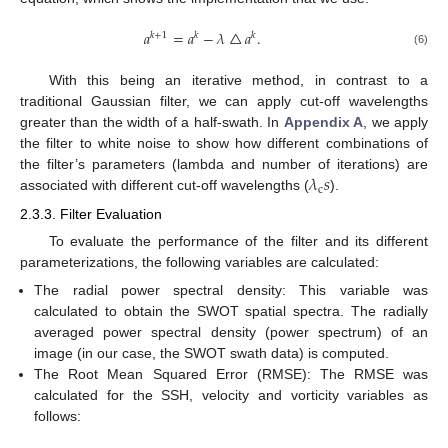
𝑎
=
𝑎
−
𝜆
△
𝑎
.
𝑘
+
1
𝑘
𝑘
(6)
With this being an iterative method, in contrast to a
traditional Gaussian filter, we can apply cut-off wavelengths
greater than the width of a half-swath. In
Appendix A
, we apply
the filter to white noise to show how different combinations of
𝜆
𝑠
the filter’s parameters (lambda and number of iterations) are
c
associated with different cut-off wavelengths (
).
2.3.3. Filter Evaluation
To evaluate the performance of the filter and its different
parameterizations, the following variables are calculated:
The radial power spectral density: This variable was
calculated to obtain the SWOT spatial spectra. The radially
averaged power spectral density (power spectrum) of an
image (in our case, the SWOT swath data) is computed.
The Root Mean Squared Error (RMSE): The RMSE was
calculated for the SSH, velocity and vorticity variables as
follows: