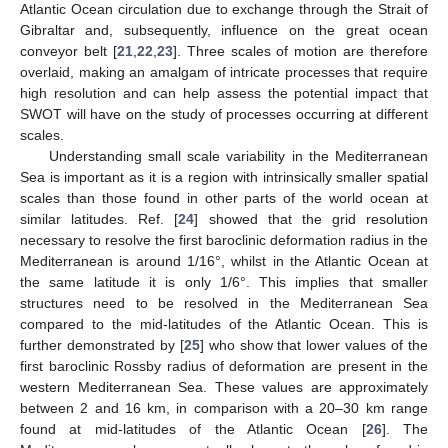
Atlantic Ocean circulation due to exchange through the Strait of
Gibraltar and, subsequently, influence on the great ocean
conveyor belt [
21
,
22
,
23
]. Three scales of motion are therefore
overlaid, making an amalgam of intricate processes that require
high resolution and can help assess the potential impact that
SWOT will have on the study of processes occurring at different
scales.
Understanding small scale variability in the Mediterranean
Sea is important as it is a region with intrinsically smaller spatial
scales than those found in other parts of the world ocean at
similar latitudes. Ref. [
24
] showed that the grid resolution
necessary to resolve the first baroclinic deformation radius in the
Mediterranean is around 1/16°, whilst in the Atlantic Ocean at
the same latitude it is only 1/6°. This implies that smaller
structures need to be resolved in the Mediterranean Sea
compared to the mid-latitudes of the Atlantic Ocean. This is
further demonstrated by [
25
] who show that lower values of the
first baroclinic Rossby radius of deformation are present in the
western Mediterranean Sea. These values are approximately
between 2 and 16 km, in comparison with a 20–30 km range
found at mid-latitudes of the Atlantic Ocean [
26
]. The