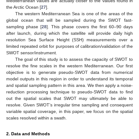
Mediterranean values are actually closer to the values found in
the Arctic Ocean [
27
].
The western Mediterranean Sea is one of the areas of the
global ocean that will be sampled during the SWOT fast-
sampling phase [
28
]. This phase covers the first 60–90 days
after launch, during which the satellite will provide daily high
resolution Sea Surface Height (SSH) measurements over a
limited repeated orbit for purposes of calibration/validation of the
SWOT sensor/instrument.
The goal of this study is to assess the capacity of SWOT to
resolve the fine scales in the western Mediterranean. Our first
objective is to generate pseudo-SWOT data from numerical
model outputs in this region in order to understand its temporal
and spatial sampling pattern in this area. We then apply a noise-
reduction processing technique to pseudo-SWOT data to find
out the spatial scales that SWOT may ultimately be able to
resolve. Given SWOT’s irregular time sampling and consequent
variable spatial coverage, in this paper, we focus on the spatial
scales resolved within a swath.
2. Data and Methods