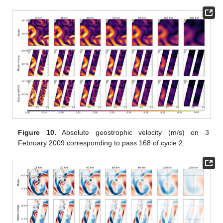
Figure 10.
Absolute geostrophic velocity (m/s) on 3
February 2009 corresponding to pass 168 of cycle 2.