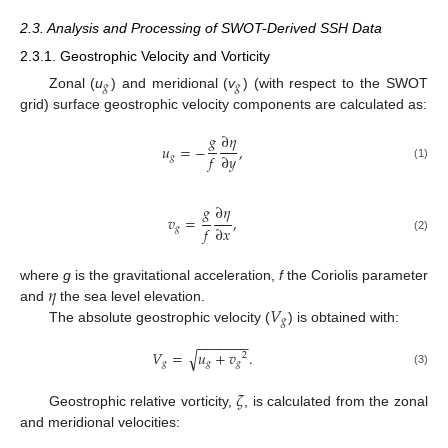
2.3. Analysis and Processing of SWOT-Derived SSH Data
2.3.1. Geostrophic Velocity and Vorticity
𝑔
𝑔
Zonal (
u
) and meridional (
v
) (with respect to the SWOT
grid) surface geostrophic velocity components are calculated as:
𝑔
∂
𝜂
𝑢
=
−
,
𝑓
∂
𝑦
𝑔
(1)
𝑔
∂
𝜂
𝑣
=
,
𝑓
∂
𝑥
𝑔
(2)
𝜂
where
g
is the gravitational acceleration,
f
the Coriolis parameter
𝑉
and
the sea level elevation.
𝑔
The absolute geostrophic velocity (
) is obtained with:
−
−
−
−
−
−
−
𝑉
=
𝑢
+
𝑣
.
√
2
𝑔
𝑔
𝑔
(3)
𝜁
Geostrophic relative vorticity,
, is calculated from the zonal
and meridional velocities: