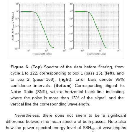
Figure 6.
(
Top
) Spectra of the data before filtering, from
cycle 1 to 122, corresponding to box 1 (pass 15), (
left
), and
to box 2 (pass 168), (
right
). Error bars denote 95%
confidence intervals. (
Bottom
) Corresponding Signal to
Noise Ratio (SNR), with a horizontal black line indicating
where the noise is more than 15% of the signal, and the
vertical line the corresponding wavelength.
Nevertheless, there does not seem to be a significant
difference between the mean spectra of both passes. Note also
𝑜
𝑏
𝑠
how the power spectral energy level of SSH
at wavelengths