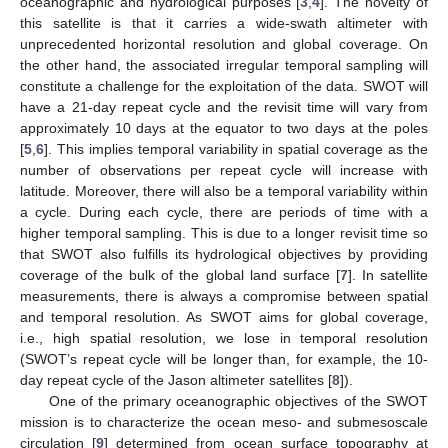
oceanographic and hydrological purposes [
3
,
4
]. The novelty of
this satellite is that it carries a wide-swath altimeter with
unprecedented horizontal resolution and global coverage. On
the other hand, the associated irregular temporal sampling will
constitute a challenge for the exploitation of the data. SWOT will
have a 21-day repeat cycle and the revisit time will vary from
approximately 10 days at the equator to two days at the poles
[
5
,
6
]. This implies temporal variability in spatial coverage as the
number of observations per repeat cycle will increase with
latitude. Moreover, there will also be a temporal variability within
a cycle. During each cycle, there are periods of time with a
higher temporal sampling. This is due to a longer revisit time so
that SWOT also fulfills its hydrological objectives by providing
coverage of the bulk of the global land surface [
7
]. In satellite
measurements, there is always a compromise between spatial
and temporal resolution. As SWOT aims for global coverage,
i.e., high spatial resolution, we lose in temporal resolution
(SWOT’s repeat cycle will be longer than, for example, the 10-
day repeat cycle of the Jason altimeter satellites [
8
]).
One of the primary oceanographic objectives of the SWOT
mission is to characterize the ocean meso- and submesoscale
circulation [
9
] determined from ocean surface topography at