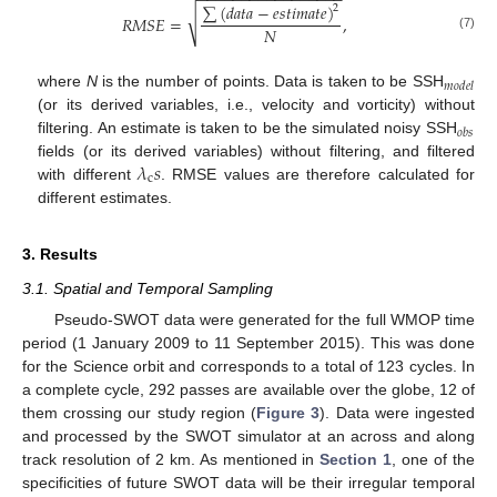
−
−
−
−
−
−
−
−
−
−
−
−
−
−
−
−
−
∑
(
𝑑
𝑎
𝑡
𝑎
−
𝑒
𝑠
𝑡
𝑖
𝑚
𝑎
𝑡
𝑒
)
2
√
𝑅
𝑀
𝑆
𝐸
=
,
𝑁
(7)
𝑚
𝑜
𝑑
𝑒
𝑙
where
N
is the number of points. Data is taken to be SSH
(or its derived variables, i.e., velocity and vorticity) without
𝑜
𝑏
𝑠
filtering. An estimate is taken to be the simulated noisy SSH
𝜆
𝑠
fields (or its derived variables) without filtering, and filtered
c
with different
. RMSE values are therefore calculated for
different estimates.
3. Results
3.1. Spatial and Temporal Sampling
Pseudo-SWOT data were generated for the full WMOP time
period (1 January 2009 to 11 September 2015). This was done
for the Science orbit and corresponds to a total of 123 cycles. In
a complete cycle, 292 passes are available over the globe, 12 of
them crossing our study region (
Figure 3
). Data were ingested
and processed by the SWOT simulator at an across and along
track resolution of 2 km. As mentioned in
Section 1
, one of the
specificities of future SWOT data will be their irregular temporal