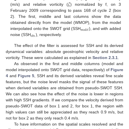
𝜁
(m/s) and relative vorticity (
) normalized by f, on 3
February 2009 corresponding to pass 168 of cycle 2 (box
2). The first, middle and last columns show the data
obtained directly from the model (WMOP), from the model
𝑚
𝑜
𝑑
𝑒
𝑙
interpolated onto the SWOT grid (SSH
), and with added
𝑜
𝑏
𝑠
noise (SSH
), respectively.
The effect of the filter is assessed for SSH and its derived
dynamical variables: absolute geostrophic velocity and relative
vorticity. These were calculated as explained in
Section 2.3.1
.
As observed in the first and middle columns (model and
model interpolated onto SWOT grid data, respectively) of
Figure
4
and
Figure 5
, SSH and its derived variables reveal fine scale
features, but the noise level masks the signal of these features
when derived variables are obtained from pseudo-SWOT SSH.
We can also see how the effect of the noise is lower in regions
with high SSH gradients. If we compare the velocity derived from
pseudo-SWOT data of box 1 and 2, for box 1, the region with
high values can still be appreciated as they reach 0.9 m/s, but
not for box 2 as they only reach 0.4 m/s.
To have information on the spatial scales resolved and the