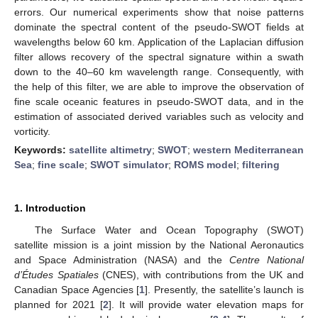
errors. Our numerical experiments show that noise patterns
dominate the spectral content of the pseudo-SWOT fields at
wavelengths below 60 km. Application of the Laplacian diffusion
filter allows recovery of the spectral signature within a swath
down to the 40–60 km wavelength range. Consequently, with
the help of this filter, we are able to improve the observation of
fine scale oceanic features in pseudo-SWOT data, and in the
estimation of associated derived variables such as velocity and
vorticity.
Keywords:
satellite altimetry
;
SWOT
;
western Mediterranean
Sea
;
fine scale
;
SWOT simulator
;
ROMS model
;
filtering
1. Introduction
The Surface Water and Ocean Topography (SWOT)
satellite mission is a joint mission by the National Aeronautics
and Space Administration (NASA) and the
Centre National
d’Études Spatiales
(CNES), with contributions from the UK and
Canadian Space Agencies [
1
]. Presently, the satellite’s launch is
planned for 2021 [
2
]. It will provide water elevation maps for