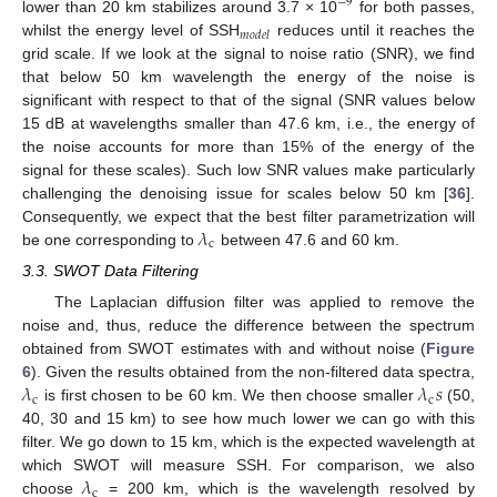
−
9
lower than 20 km stabilizes around 3.7 × 10
for both passes,
𝑚
𝑜
𝑑
𝑒
𝑙
whilst the energy level of SSH
reduces until it reaches the
grid scale. If we look at the signal to noise ratio (SNR), we find
that below 50 km wavelength the energy of the noise is
significant with respect to that of the signal (SNR values below
15 dB at wavelengths smaller than 47.6 km, i.e., the energy of
the noise accounts for more than 15% of the energy of the
signal for these scales). Such low SNR values make particularly
challenging the denoising issue for scales below 50 km [
36
].
𝜆
Consequently, we expect that the best filter parametrization will
c
be one corresponding to
between 47.6 and 60 km.
3.3. SWOT Data Filtering
The Laplacian diffusion filter was applied to remove the
noise and, thus, reduce the difference between the spectrum
obtained from SWOT estimates with and without noise (
Figure
𝜆
𝜆
𝑠
6
). Given the results obtained from the non-filtered data spectra,
c
c
is first chosen to be 60 km. We then choose smaller
(50,
40, 30 and 15 km) to see how much lower we can go with this
filter. We go down to 15 km, which is the expected wavelength at
𝜆
which SWOT will measure SSH. For comparison, we also
c
choose
= 200 km, which is the wavelength resolved by