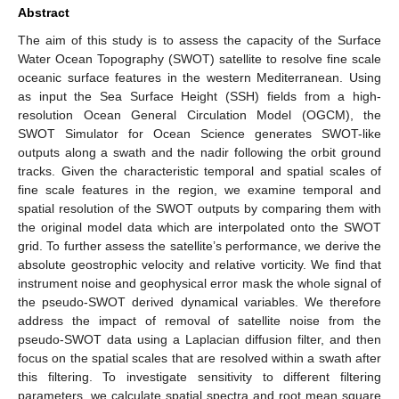
Abstract
The aim of this study is to assess the capacity of the Surface
Water Ocean Topography (SWOT) satellite to resolve fine scale
oceanic surface features in the western Mediterranean. Using
as input the Sea Surface Height (SSH) fields from a high-
resolution Ocean General Circulation Model (OGCM), the
SWOT Simulator for Ocean Science generates SWOT-like
outputs along a swath and the nadir following the orbit ground
tracks. Given the characteristic temporal and spatial scales of
fine scale features in the region, we examine temporal and
spatial resolution of the SWOT outputs by comparing them with
the original model data which are interpolated onto the SWOT
grid. To further assess the satellite’s performance, we derive the
absolute geostrophic velocity and relative vorticity. We find that
instrument noise and geophysical error mask the whole signal of
the pseudo-SWOT derived dynamical variables. We therefore
address the impact of removal of satellite noise from the
pseudo-SWOT data using a Laplacian diffusion filter, and then
focus on the spatial scales that are resolved within a swath after
this filtering. To investigate sensitivity to different filtering
parameters, we calculate spatial spectra and root mean square