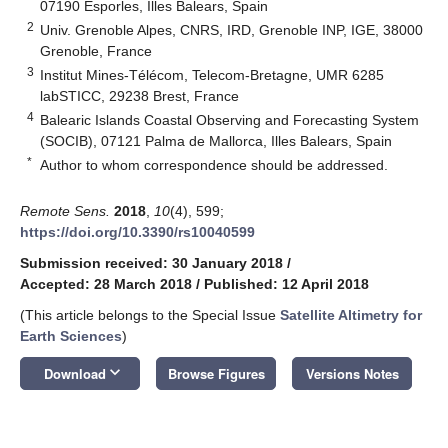
07190 Esporles, Illes Balears, Spain
2
Univ. Grenoble Alpes, CNRS, IRD, Grenoble INP, IGE, 38000
Grenoble, France
3
Institut Mines-Télécom, Telecom-Bretagne, UMR 6285
labSTICC, 29238 Brest, France
4
Balearic Islands Coastal Observing and Forecasting System
(SOCIB), 07121 Palma de Mallorca, Illes Balears, Spain
*
Author to whom correspondence should be addressed.
Remote Sens.
2018
,
10
(4), 599;
https://doi.org/10.3390/rs10040599
Submission received: 30 January 2018
/
Accepted: 28 March 2018
/
Published: 12 April 2018
(This article belongs to the Special Issue
Satellite Altimetry for
Earth Sciences
)
keyboard_arrow_down
Download
Browse Figures
Versions Notes