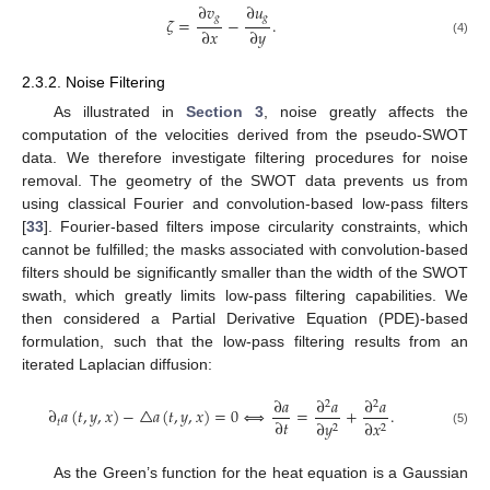
∂
𝑣
∂
𝑢
𝑔
𝑔
𝜁
=
−
.
∂
𝑥
∂
𝑦
(4)
2.3.2. Noise Filtering
As illustrated in
Section 3
, noise greatly affects the
computation of the velocities derived from the pseudo-SWOT
data. We therefore investigate filtering procedures for noise
removal. The geometry of the SWOT data prevents us from
using classical Fourier and convolution-based low-pass filters
[
33
]. Fourier-based filters impose circularity constraints, which
cannot be fulfilled; the masks associated with convolution-based
filters should be significantly smaller than the width of the SWOT
swath, which greatly limits low-pass filtering capabilities. We
then considered a Partial Derivative Equation (PDE)-based
formulation, such that the low-pass filtering results from an
iterated Laplacian diffusion:
∂
𝑎
∂
𝑎
∂
𝑎
2
2
∂
𝑎
(
𝑡
,
𝑦
,
𝑥
)
−
△
𝑎
(
𝑡
,
𝑦
,
𝑥
)
=
0
⟺
=
+
.
∂
𝑡
𝑡
∂
𝑦
∂
𝑥
2
2
(5)
As the Green’s function for the heat equation is a Gaussian