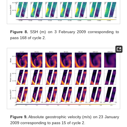
Figure 8.
SSH (m) on 3 February 2009 corresponding to
pass 168 of cycle 2.
Figure 9.
Absolute geostrophic velocity (m/s) on 23 January
2009 corresponding to pass 15 of cycle 2.