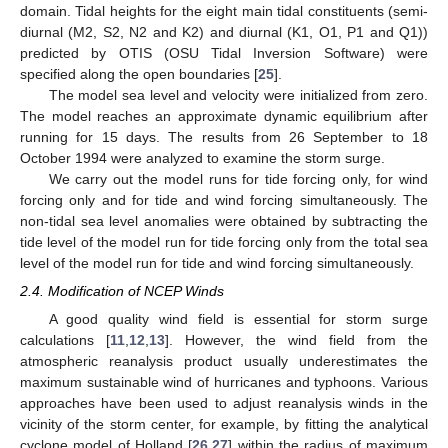
domain. Tidal heights for the eight main tidal constituents (semi-
diurnal (M2, S2, N2 and K2) and diurnal (K1, O1, P1 and Q1))
predicted by OTIS (OSU Tidal Inversion Software) were
specified along the open boundaries [
25
].
The model sea level and velocity were initialized from zero.
The model reaches an approximate dynamic equilibrium after
running for 15 days. The results from 26 September to 18
October 1994 were analyzed to examine the storm surge.
We carry out the model runs for tide forcing only, for wind
forcing only and for tide and wind forcing simultaneously. The
non-tidal sea level anomalies were obtained by subtracting the
tide level of the model run for tide forcing only from the total sea
level of the model run for tide and wind forcing simultaneously.
2.4. Modification of NCEP Winds
A good quality wind field is essential for storm surge
calculations [
11
,
12
,
13
]. However, the wind field from the
atmospheric reanalysis product usually underestimates the
maximum sustainable wind of hurricanes and typhoons. Various
approaches have been used to adjust reanalysis winds in the
vicinity of the storm center, for example, by fitting the analytical
cyclone model of Holland [
26
,
27
] within the radius of maximum