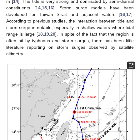
m [
14
]. The tide is very strong and dominated by semi-diurnal
constituents [
14
,
15
,
16
]. Storm surge models have been
developed for Taiwan Strait and adjacent waters [
16
,
17
].
According to previous studies, the interaction between tide and
storm surge is notable, especially in shallow waters where tidal
range is large [
18
,
19
,
20
]. In spite of the fact that the region is
often hit by typhoons and storm surges, there has been little
literature reporting on storm surges observed by satellite
altimetry.