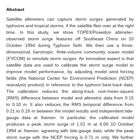
Abstract
Satellite altimeters can capture storm surges generated by
typhoons and tropical storms, if the satellite flies over at the right
time. In this study, we show TOPEX/Poseidon altimeter-
observed storm surge features off Southeast China on 10
October 1994 during Typhoon Seth. We then use a three-
dimensional, barotropic, finite-volume community ocean model
(FVCOM) to simulate storm surges. An innovative aspect is that
satellite data are used to calibrate the storm surge model to
improve model performance, by adjusting model wind forcing
fields (the National Center for Environment Prediction (NCEP)
reanalysis product) in reference to the typhoon best-track data.
The calibration reduces the along-track root-mean-square
(RMS) difference between model and altimetric data from 0.15
to 0.10 m. It also reduces the RMS temporal difference from
0.21 to 0.18 m between the model results and independent tide-
gauge data at Xiamen. In particular, the calibrated model
produces a peak storm surge of 1.01 m at 6:00 10 October
1994 at Xiamen, agreeing with tide-gauge data; while the peak
storm surge with the NCEP forcing is 0.71 m only. We further