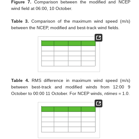
Figure 7.
Comparison between the modified and NCEP
wind field at 06:00, 10 October.
Table 3.
Comparison of the maximum wind speed (m/s)
between the NCEP, modified and best-track wind fields.
Table 4.
RMS difference in maximum wind speed (m/s)
between best-track and modified winds from 12:00 9
October to 00:00 11 October. For NCEP winds,
ntimes
= 1.0.