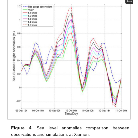
Figure 4.
Sea level anomalies comparison between
observations and simulations at Xiamen.