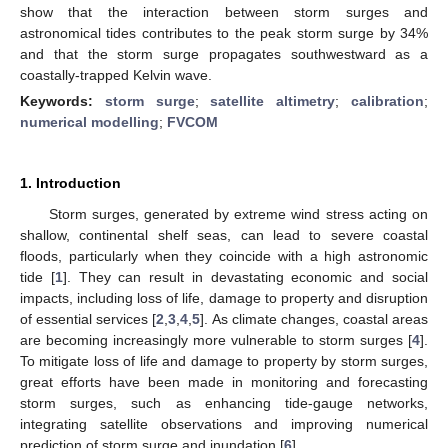
show that the interaction between storm surges and
astronomical tides contributes to the peak storm surge by 34%
and that the storm surge propagates southwestward as a
coastally-trapped Kelvin wave.
Keywords:
storm surge
;
satellite altimetry
;
calibration
;
numerical modelling
;
FVCOM
1. Introduction
Storm surges, generated by extreme wind stress acting on
shallow, continental shelf seas, can lead to severe coastal
floods, particularly when they coincide with a high astronomic
tide [
1
]. They can result in devastating economic and social
impacts, including loss of life, damage to property and disruption
of essential services [
2
,
3
,
4
,
5
]. As climate changes, coastal areas
are becoming increasingly more vulnerable to storm surges [
4
].
To mitigate loss of life and damage to property by storm surges,
great efforts have been made in monitoring and forecasting
storm surges, such as enhancing tide-gauge networks,
integrating satellite observations and improving numerical
prediction of storm surge and inundation [
6
].