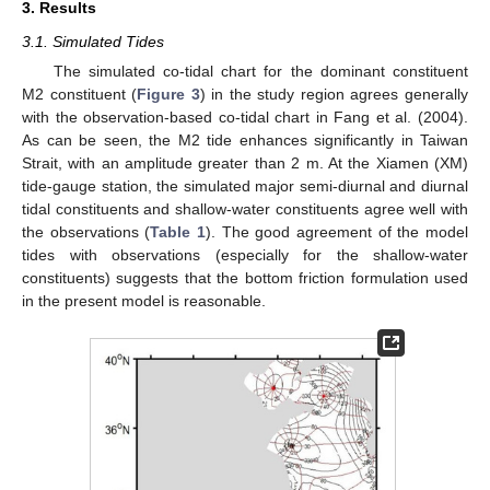
3. Results
3.1. Simulated Tides
The simulated co-tidal chart for the dominant constituent
M2 constituent (
Figure 3
) in the study region agrees generally
with the observation-based co-tidal chart in Fang et al. (2004).
As can be seen, the M2 tide enhances significantly in Taiwan
Strait, with an amplitude greater than 2 m. At the Xiamen (XM)
tide-gauge station, the simulated major semi-diurnal and diurnal
tidal constituents and shallow-water constituents agree well with
the observations (
Table 1
). The good agreement of the model
tides with observations (especially for the shallow-water
constituents) suggests that the bottom friction formulation used
in the present model is reasonable.