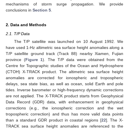
mechanisms of storm surge propagation. We provide
conclusions in
Section 5
.
2. Data and Methods
2.1. T/P Data
The T/P satellite was launched on 10 August 1992. We
have used 1-Hz altimetric sea surface height anomalies along a
T/P satellite ground track (Track 88) nearby Xiamen, Fujian
province (
Figure 1
). The T/P data were obtained from the
Centre for Topographic studies of the Ocean and Hydrosphere
(CTOH) X-TRACK product. The altimetric sea surface height
anomalies are corrected for ionospheric and tropospheric
delays, sea state bias, as well as ocean, solid Earth and pole
tides. Inverse barometer or high-frequency dynamic corrections
are not applied. The X-TRACK product starts from Geophysical
Data Record (GDR) data, with enhancement in geophysical
corrections (e.g., the ionospheric correction and the wet
tropospheric correction) and thus has more valid data points
than a standard GDR product in coastal regions [
22
]. The X-
TRACK sea surface height anomalies are referenced to the