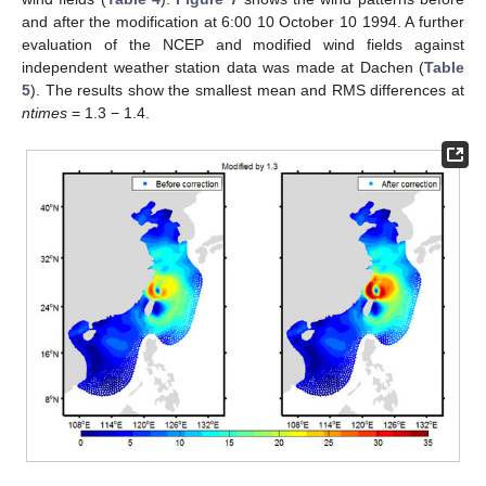
and after the modification at 6:00 10 October 10 1994. A further
evaluation of the NCEP and modified wind fields against
independent weather station data was made at Dachen (
Table
5
). The results show the smallest mean and RMS differences at
ntimes
= 1.3 − 1.4.