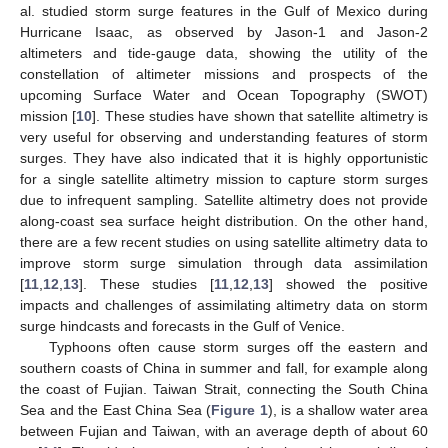
al. studied storm surge features in the Gulf of Mexico during
Hurricane Isaac, as observed by Jason-1 and Jason-2
altimeters and tide-gauge data, showing the utility of the
constellation of altimeter missions and prospects of the
upcoming Surface Water and Ocean Topography (SWOT)
mission [
10
]. These studies have shown that satellite altimetry is
very useful for observing and understanding features of storm
surges. They have also indicated that it is highly opportunistic
for a single satellite altimetry mission to capture storm surges
due to infrequent sampling. Satellite altimetry does not provide
along-coast sea surface height distribution. On the other hand,
there are a few recent studies on using satellite altimetry data to
improve storm surge simulation through data assimilation
[
11
,
12
,
13
]. These studies [
11
,
12
,
13
] showed the positive
impacts and challenges of assimilating altimetry data on storm
surge hindcasts and forecasts in the Gulf of Venice.
Typhoons often cause storm surges off the eastern and
southern coasts of China in summer and fall, for example along
the coast of Fujian. Taiwan Strait, connecting the South China
Sea and the East China Sea (
Figure 1
), is a shallow water area
between Fujian and Taiwan, with an average depth of about 60