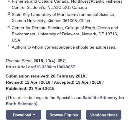
2
Fisheries and Oceans Canada, Northwest Atlantic Fisheries
Centre, St. John’s, NL A1C 5X1, Canada
3
State Key Laboratory of Marine Environmental Science,
Xiamen University, Xiamen 361005, China
4
Center for Remote Sensing, College of Earth, Ocean and
Environment, University of Delaware, Newark, DE 19716,
USA
*
Authors to whom correspondence should be addressed.
Remote Sens.
2018
,
10
(4), 657;
https://doi.org/10.3390/rs10040657
Submission received: 26 February 2018
/
Revised: 12 April 2018
/
Accepted: 13 April 2018
/
Published: 23 April 2018
(This article belongs to the Special Issue
Satellite Altimetry for
Earth Sciences
)
keyboard_arrow_down
Download
Browse Figures
Versions Notes