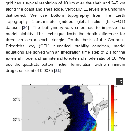
grid has a typical resolution of 10 km over the shelf and 2–5 km
along the coast and shelf edge. Vertically, 11 levels are uniformly
distributed. We use bottom topography from the Earth
Topography 1-arc-minute gridded global relief (ETOPO1)
dataset [
24
]. The bathymetry was smoothed to improve the
model stability. This technique limits the depth difference for
three vertices at each triangle. On the basis of the Courant–
Friedrichs–Levy (CFL) numerical stability condition, model
equations are solved with an integration time step of 2 s for the
external mode and an internal to external mode ratio of 10. We
use the quadratic bottom friction formulation, with a minimum
drag coefficient of 0.0025 [
21
].