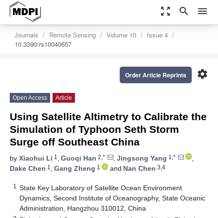
zoom_out_map
search
menu
Journals
Remote Sensing
Volume 10
Issue 4
10.3390/rs10040657
settings
Order Article Reprints
Open Access
Article
Using Satellite Altimetry to Calibrate the
Simulation of Typhoon Seth Storm
Surge off Southeast China
1
2,*
1,*
by
Xiaohui Li
,
Guoqi Han
,
Jingsong Yang
,
1
1
3,4
Dake Chen
,
Gang Zheng
and
Nan Chen
1
State Key Laboratory of Satellite Ocean Environment
Dynamics, Second Institute of Oceanography, State Oceanic
Administration, Hangzhou 310012, China