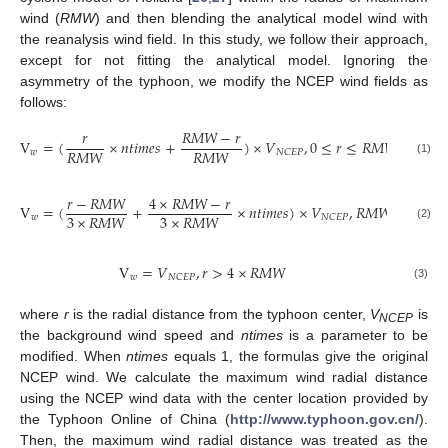
wind (
RMW
) and then blending the analytical model wind with
the reanalysis wind field. In this study, we follow their approach,
except for not fitting the analytical model. Ignoring the
asymmetry of the typhoon, we modify the NCEP wind fields as
follows:
𝑟
𝑅
𝑀
𝑊
−
𝑟
V
=
(
×
𝑛
𝑡
𝑖
𝑚
𝑒
𝑠
+
)
×
𝑉
,
0
≤
𝑟
≤
𝑅
𝑀
𝑊
𝑅
𝑀
𝑊
𝑅
𝑀
𝑊
𝑤
𝑁
𝐶
𝐸
𝑃
(1)
𝑟
−
𝑅
𝑀
𝑊
4
×
𝑅
𝑀
𝑊
−
𝑟
V
=
(
+
×
𝑛
𝑡
𝑖
𝑚
𝑒
𝑠
)
×
𝑉
,
𝑅
𝑀
𝑊
<
𝑟
≤
4
3
×
𝑅
𝑀
𝑊
3
×
𝑅
𝑀
𝑊
𝑤
𝑁
𝐶
𝐸
𝑃
(2)
V
=
𝑉
,
𝑟
>
4
×
𝑅
𝑀
𝑊
𝑤
𝑁
𝐶
𝐸
𝑃
(3)
where
r
is the radial distance from the typhoon center,
V
is
NCEP
the background wind speed and
ntimes
is a parameter to be
modified. When
ntimes
equals 1, the formulas give the original
NCEP wind. We calculate the maximum wind radial distance
using the NCEP wind data with the center location provided by
the Typhoon Online of China (
http://www.typhoon.gov.cn/
).
Then, the maximum wind radial distance was treated as the