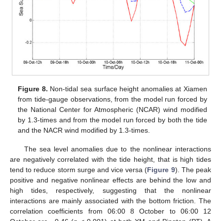
Figure 8.
Non-tidal sea surface height anomalies at Xiamen
from tide-gauge observations, from the model run forced by
the National Center for Atmospheric (NCAR) wind modified
by 1.3-times and from the model run forced by both the tide
and the NACR wind modified by 1.3-times.
The sea level anomalies due to the nonlinear interactions
are negatively correlated with the tide height, that is high tides
tend to reduce storm surge and vice versa (
Figure 9
). The peak
positive and negative nonlinear effects are behind the low and
high tides, respectively, suggesting that the nonlinear
interactions are mainly associated with the bottom friction. The
correlation coefficients from 06:00 8 October to 06:00 12