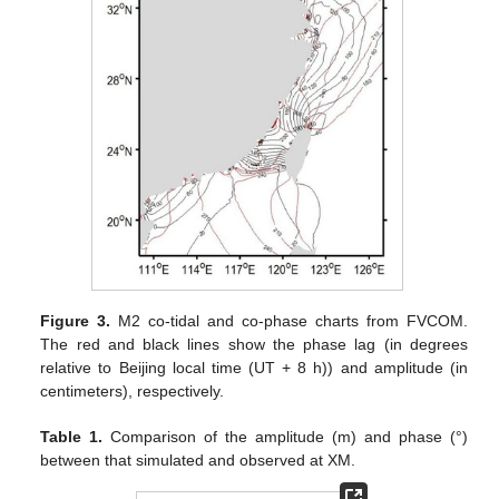
Figure 3.
M2 co-tidal and co-phase charts from FVCOM.
The red and black lines show the phase lag (in degrees
relative to Beijing local time (UT + 8 h)) and amplitude (in
centimeters), respectively.
Table 1.
Comparison of the amplitude (m) and phase (°)
between that simulated and observed at XM.