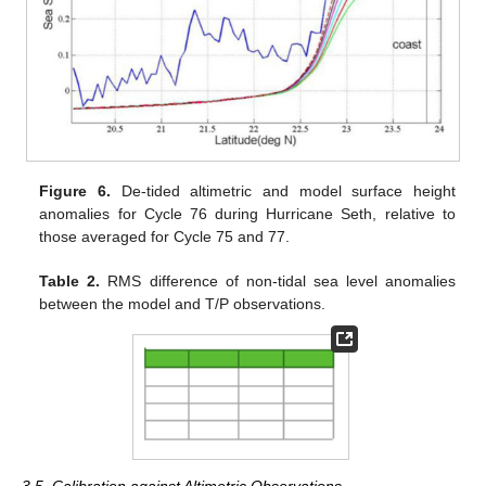
Figure 6.
De-tided altimetric and model surface height
anomalies for Cycle 76 during Hurricane Seth, relative to
those averaged for Cycle 75 and 77.
Table 2.
RMS difference of non-tidal sea level anomalies
between the model and T/P observations.