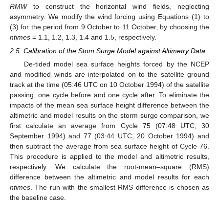
RMW
to construct the horizontal wind fields, neglecting
asymmetry. We modify the wind forcing using Equations (1) to
(3) for the period from 9 October to 11 October, by choosing the
ntimes
= 1.1, 1.2, 1.3, 1.4 and 1.5, respectively.
2.5. Calibration of the Stom Surge Model against Altimetry Data
De-tided model sea surface heights forced by the NCEP
and modified winds are interpolated on to the satellite ground
track at the time (05:46 UTC on 10 October 1994) of the satellite
passing, one cycle before and one cycle after. To eliminate the
impacts of the mean sea surface height difference between the
altimetric and model results on the storm surge comparison, we
first calculate an average from Cycle 75 (07:48 UTC, 30
September 1994) and 77 (03:44 UTC, 20 October 1994) and
then subtract the average from sea surface height of Cycle 76.
This procedure is applied to the model and altimetric results,
respectively. We calculate the root-mean–square (RMS)
difference between the altimetric and model results for each
ntimes
. The run with the smallest RMS difference is chosen as
the baseline case.