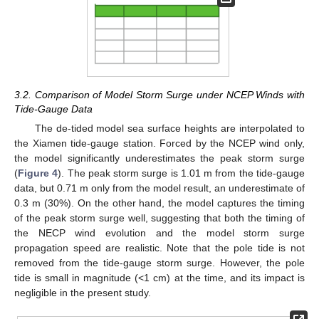
3.2. Comparison of Model Storm Surge under NCEP Winds with
Tide-Gauge Data
The de-tided model sea surface heights are interpolated to
the Xiamen tide-gauge station. Forced by the NCEP wind only,
the model significantly underestimates the peak storm surge
(
Figure 4
). The peak storm surge is 1.01 m from the tide-gauge
data, but 0.71 m only from the model result, an underestimate of
0.3 m (30%). On the other hand, the model captures the timing
of the peak storm surge well, suggesting that both the timing of
the NECP wind evolution and the model storm surge
propagation speed are realistic. Note that the pole tide is not
removed from the tide-gauge storm surge. However, the pole
tide is small in magnitude (<1 cm) at the time, and its impact is
negligible in the present study.