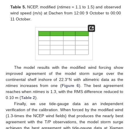
Table 5.
NCEP, modified (
ntimes
= 1.1 to 1.5) and observed
wind speed (m/s) at Dachen from 12:00 9 October to 00:00
11 October.
The model results with the modified wind forcing show
improved agreement of the model storm surge over the
continental shelf inshore of 22.3°N with altimetric data as the
ntimes
increases from one (
Figure 6
). The best agreement
reaches when
ntimes
is 1.3, with the RMS difference reduced to
0.10 m (
Table 2
).
Finally, we use tide-gauge data as an independent
verification of the calibration. When forced by the modified wind
11. May
12. May
13. May
14. May
15. May
16. May
17. May
18. May
19. May
21. May
22. May
23. May
24. May
25. May
26. May
27. May
28. May
29. May
31. May
1. Jun
2. Jun
3. Jun
4. Jun
5. Jun
6. Jun
7. Jun
8. Jun
10. Jun
11. Jun
12. Jun
13. Jun
14. Jun
15. Jun
16. Jun
17. Jun
18. Jun
20. Jun
21. Jun
22. Jun
23. Jun
24. Jun
25. Jun
26. Jun
27. Jun
28. Jun
30. Jun
1. Jul
2. Jul
3. Jul
4. Jul
5. Jul
6. Jul
7. Jul
8. Jul
10. Jul
11. Jul
12. Jul
13. Jul
14. Jul
15. Jul
16. Jul
17. Jul
18. Jul
20. Jul
21. Jul
22. Jul
23. Jul
24. Jul
25. Jul
26. Jul
27. Jul
28. Jul
30. Jul
31. Jul
1. Aug
2. Aug
3. Aug
4. Aug
5. Aug
6. Aug
7. Aug
(1.3-times the NCEP wind fields) that produces the nearly best
agreement with the T/P observations, the model storm surge
achieves the best agreement with tide-gauge data at Xiamen