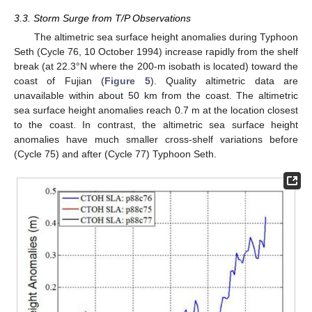
3.3. Storm Surge from T/P Observations
The altimetric sea surface height anomalies during Typhoon
Seth (Cycle 76, 10 October 1994) increase rapidly from the shelf
break (at 22.3°N where the 200-m isobath is located) toward the
coast of Fujian (
Figure 5
). Quality altimetric data are
unavailable within about 50 km from the coast. The altimetric
sea surface height anomalies reach 0.7 m at the location closest
to the coast. In contrast, the altimetric sea surface height
anomalies have much smaller cross-shelf variations before
(Cycle 75) and after (Cycle 77) Typhoon Seth.