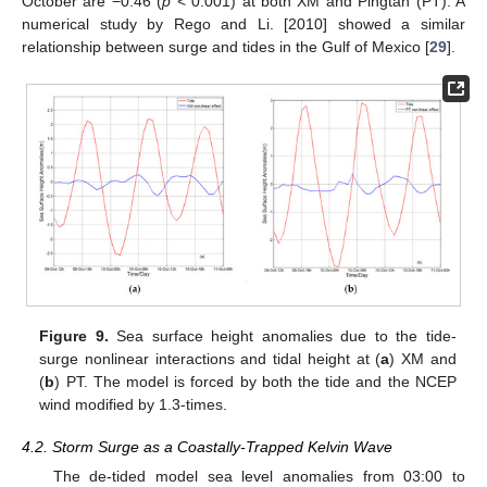
October are −0.46 (
p
< 0.001) at both XM and Pingtan (PT). A
numerical study by Rego and Li. [2010] showed a similar
relationship between surge and tides in the Gulf of Mexico [
29
].
Figure 9.
Sea surface height anomalies due to the tide-
surge nonlinear interactions and tidal height at (
a
) XM and
(
b
) PT. The model is forced by both the tide and the NCEP
wind modified by 1.3-times.
4.2. Storm Surge as a Coastally-Trapped Kelvin Wave
The de-tided model sea level anomalies from 03:00 to