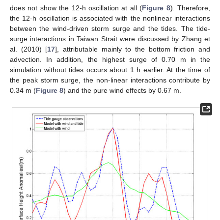
does not show the 12-h oscillation at all (
Figure 8
). Therefore,
the 12-h oscillation is associated with the nonlinear interactions
between the wind-driven storm surge and the tides. The tide-
surge interactions in Taiwan Strait were discussed by Zhang et
al. (2010) [
17
], attributable mainly to the bottom friction and
advection. In addition, the highest surge of 0.70 m in the
simulation without tides occurs about 1 h earlier. At the time of
the peak storm surge, the non-linear interactions contribute by
0.34 m (
Figure 8
) and the pure wind effects by 0.67 m.