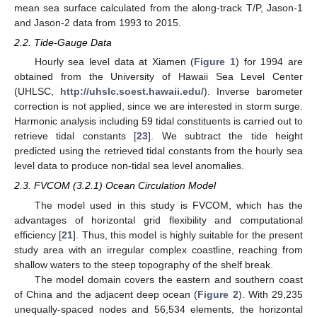
mean sea surface calculated from the along-track T/P, Jason-1
and Jason-2 data from 1993 to 2015.
2.2. Tide-Gauge Data
Hourly sea level data at Xiamen (
Figure 1
) for 1994 are
obtained from the University of Hawaii Sea Level Center
(UHLSC,
http://uhslc.soest.hawaii.edu/
). Inverse barometer
correction is not applied, since we are interested in storm surge.
Harmonic analysis including 59 tidal constituents is carried out to
retrieve tidal constants [
23
]. We subtract the tide height
predicted using the retrieved tidal constants from the hourly sea
level data to produce non-tidal sea level anomalies.
2.3. FVCOM (3.2.1) Ocean Circulation Model
The model used in this study is FVCOM, which has the
advantages of horizontal grid flexibility and computational
efficiency [
21
]. Thus, this model is highly suitable for the present
study area with an irregular complex coastline, reaching from
shallow waters to the steep topography of the shelf break.
The model domain covers the eastern and southern coast
of China and the adjacent deep ocean (
Figure 2
). With 29,235
unequally-spaced nodes and 56,534 elements, the horizontal