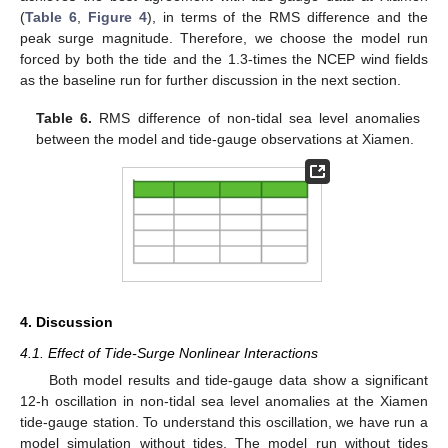
(
Table 6
,
Figure 4
), in terms of the RMS difference and the
peak surge magnitude. Therefore, we choose the model run
forced by both the tide and the 1.3-times the NCEP wind fields
as the baseline run for further discussion in the next section.
Table 6.
RMS difference of non-tidal sea level anomalies
between the model and tide-gauge observations at Xiamen.
4. Discussion
4.1. Effect of Tide-Surge Nonlinear Interactions
Both model results and tide-gauge data show a significant
12-h oscillation in non-tidal sea level anomalies at the Xiamen
tide-gauge station. To understand this oscillation, we have run a
model simulation without tides. The model run without tides