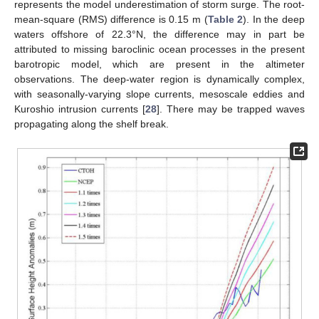
represents the model underestimation of storm surge. The root-
mean-square (RMS) difference is 0.15 m (
Table 2
). In the deep
waters offshore of 22.3°N, the difference may in part be
attributed to missing baroclinic ocean processes in the present
barotropic model, which are present in the altimeter
observations. The deep-water region is dynamically complex,
with seasonally-varying slope currents, mesoscale eddies and
Kuroshio intrusion currents [
28
]. There may be trapped waves
propagating along the shelf break.