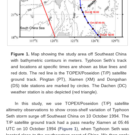
Figure 1.
Map showing the study area off Southeast China
with bathymetric contours in meters. Typhoon Seth’s track
and locations at specific times are shown as blue lines and
red dots. The red line is the TOPEX/Poseidon (T/P) satellite
ground track. Pingtan (PT), Xiamen (XM) and Dongshan
(DS) tide stations are marked by circles. The Dachen (DC)
weather station is also depicted (red triangle).
In this study, we use TOPEX/Poseidon (T/P) satellite
altimetry observations to show cross-shelf variation of Typhoon
Seth storm surge off Southeast China on 10 October 1994. The
T/P satellite ground track had a pass nearby Xiamen at 05:46
UTC on 10 October 1994 (
Figure 1
), when Typhoon Seth was
located close to the southeastern coast of China. We then apply