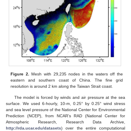
Figure 2.
Mesh with 29,235 nodes in the waters off the
eastern and southern coast of China. The fine grid
resolution is around 2 km along the Taiwan Strait coast.
The model is forced by winds and air pressure at the sea
surface. We used 6-hourly, 10-m, 0.25° by 0.25° wind stress
and sea level pressure of the National Center for Environmental
Prediction (NCEP), from NCAR’s RAD (National Center for
Atmospheric Research, Research Data Archive,
http://rda.ucar.edu/datasets
) over the entire computational