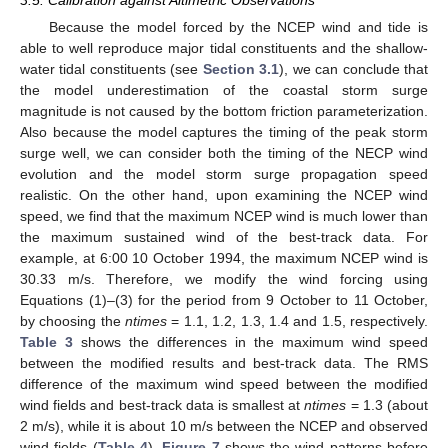
3.5. Calibration against Altimetric Observations
Because the model forced by the NCEP wind and tide is
able to well reproduce major tidal constituents and the shallow-
water tidal constituents (see
Section 3.1
), we can conclude that
the model underestimation of the coastal storm surge
magnitude is not caused by the bottom friction parameterization.
Also because the model captures the timing of the peak storm
surge well, we can consider both the timing of the NECP wind
evolution and the model storm surge propagation speed
realistic. On the other hand, upon examining the NCEP wind
speed, we find that the maximum NCEP wind is much lower than
the maximum sustained wind of the best-track data. For
example, at 6:00 10 October 1994, the maximum NCEP wind is
30.33 m/s. Therefore, we modify the wind forcing using
Equations (1)–(3) for the period from 9 October to 11 October,
by choosing the
ntimes
= 1.1, 1.2, 1.3, 1.4 and 1.5, respectively.
Table 3
shows the differences in the maximum wind speed
between the modified results and best-track data. The RMS
difference of the maximum wind speed between the modified
wind fields and best-track data is smallest at
ntimes
= 1.3 (about
2 m/s), while it is about 10 m/s between the NCEP and observed
wind fields (
Table 4
).
Figure 7
shows the wind patterns before