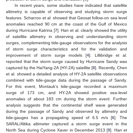
In recent years, some studies have indicated that satellite
altimetry is capable of observing and studying storm surge
features. Scharroo et al. showed that Geosat follow-on sea level
anomalies reached 90 cm at the coast of the Gulf of Mexico
during Hurricane Katrina [
7
]. Han et al. clearly showed the utility
of satellite altimetry in observing and understanding storm
surges, complementing tide-gauge observations for the analysis
of storm surge characteristics and for the validation and
improvement of storm surge models [
4
]. Lillibridge et al.
reported that the storm surge caused by Hurricane Sandy was
captured by the HaiYang-2A (HY-2A) satellite [
8
]. Recently, Chen
et al. showed a detailed analysis of HY-2A satellite observations
combined with tide-gauge data during the passage of Sandy.
For this event, Montauk’s tide-gauge recorded a maximum
surge of 173 cm, and HY-2A showed positive sea-level
anomalies of about 183 cm during the storm event. Further
analysis suggests that the continental shelf wave generated
during the passage of Sandy and observed by altimetry and
tide-gauges has a propagating speed of 6.5 m/s [
6
]. The
SARAL/Altika altimeter captured a storm surge event in the
North Sea during Cyclone Xaver in December 2013 [
9
]. Han et