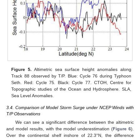
Figure 5.
Altimetric sea surface height anomalies along
Track 88 observed by T/P. Blue: Cycle 76 during Typhoon
Seth. Red: Cycle 75. Black: Cycle 77. CTOH, Centre for
Topographic studies of the Ocean and Hydrosphere. SLA,
Sea Level Anomalies.
3.4. Comparison of Model Storm Surge under NCEP Winds with
T/P Observations
We can see a significant difference between the altimetric
and model results, with the model underestimation (
Figure 6
).
Over the continental shelf inshore of 22.3°N, the difference