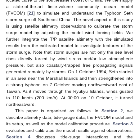
a state-of-the-art finite-volume community ocean model
(FVCOM) [
21
] to simulate and understand the Typhoon Seth
storm surge off Southeast China. The novel aspect of this study
is using satellite altimetry observations to calibrate the storm
surge model by adjusting the model wind forcing fields. We
further integrate the T/P satellite altimetry with the simulated
results from the calibrated model to investigate features of the
storm surge. Note that storm surges are not only the sea level
rises directly forced by wind stress and/or low atmospheric
pressure, but also coastally-trapped free propagating signals
generated remotely by storms. On 1 October 1994, Seth started
in an area near the Marshall Islands and then strengthened into
a strong typhoon on 7 October moving northwestward east of
Taiwan. As it moved through the Ryukyu Islands, winds gusted
to 110 knots (200 km/h). At 00:00 on 10 October, it turned
northeastward.
This paper is organized as follows. In
Section 2
, we
describe altimetry data, tide-gauge data, the FVCOM model and
its setup, as well as the model calibration procedure.
Section 3
evaluates and calibrates the model results against observations.
Section 4
discusses tide-surge interactions and the