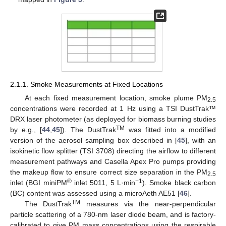
2.1.1. Smoke Measurements at Fixed Locations
At each fixed measurement location, smoke plume PM
2.5
concentrations were recorded at 1 Hz using a TSI DustTrak™
DRX laser photometer (as deployed for biomass burning studies
TM
by e.g., [
44
,
45
]). The DustTrak
was fitted into a modified
version of the aerosol sampling box described in [
45
], with an
isokinetic flow splitter (TSI 3708) directing the airflow to different
measurement pathways and Casella Apex Pro pumps providing
the makeup flow to ensure correct size separation in the PM
2.5
®
−1
inlet (BGI miniPM
inlet 5011, 5 L·min
). Smoke black carbon
(BC) content was assessed using a microAeth AE51 [
46
].
TM
The DustTrak
measures via the near-perpendicular
particle scattering of a 780-nm laser diode beam, and is factory-
calibrated to give PM mass concentrations using the respirable