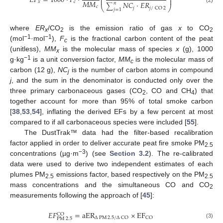
⎜
⎟
𝐸
𝐹
=
1000
·
𝐹
·
⎜
⎟
𝑀
𝑀
𝑥
𝑐
𝑁
𝐶
·
𝐸
𝑅
𝑛
∑
⎝
⎠
𝑐
𝑗
𝑗
/
CO
2
𝑗
=
1
where
ER
/CO
is the emission ratio of gas
x
to CO
x
2
2
−1
−1
(mol
·mol
),
F
is the fractional carbon content of the peat
c
(unitless),
MM
is the molecular mass of species
x
(g), 1000
x
−1
g·kg
is a unit conversion factor,
MM
is the molecular mass of
c
carbon (12 g),
NC
is the number of carbon atoms in compound
j
j
, and the sum in the denominator is conducted only over the
three primary carbonaceous gases (CO
, CO and CH
) that
2
4
together account for more than 95% of total smoke carbon
[
38
,
53
,
54
], inflating the derived EFs by a few percent at most
compared to if all carbonaceous species were included [
55
].
The DustTrak™ data had the filter-based recalibration
factor applied in order to deliver accurate peat fire smoke PM
2.5
−3
concentrations (µg·m
) (see
Section 3.2
). The re-calibrated
data were used to derive two independent estimates of each
plumes PM
emissions factor, based respectively on the PM
2.5
2.5
mass concentrations and the simultaneous CO and CO
2
measurements following the approach of [
45
]:
𝐸
𝐹
=
aER
×
EF
CO
Δ
PM
2.5
/
Δ
CO
CO
PM
2.5
(3)