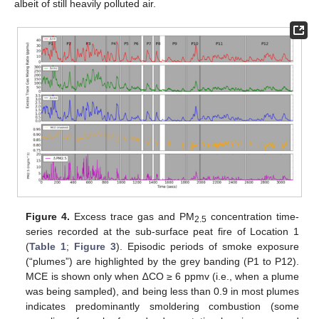
albeit of still heavily polluted air.
Figure 4.
Excess trace gas and PM
concentration time-
2.5
series recorded at the sub-surface peat fire of Location 1
(
Table 1
;
Figure 3
). Episodic periods of smoke exposure
(“plumes”) are highlighted by the grey banding (P1 to P12).
MCE is shown only when ∆CO ≥ 6 ppmv (i.e., when a plume
was being sampled), and being less than 0.9 in most plumes
indicates predominantly smoldering combustion (some