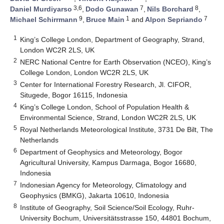
3,6
7
8
Daniel Murdiyarso
,
Dodo Gunawan
,
Nils Borchard
,
9
1
7
Michael Schirrmann
,
Bruce Main
and
Alpon Sepriando
1
King’s College London, Department of Geography, Strand,
London WC2R 2LS, UK
2
NERC National Centre for Earth Observation (NCEO), King’s
College London, London WC2R 2LS, UK
3
Center for International Forestry Research, Jl. CIFOR,
Situgede, Bogor 16115, Indonesia
4
King’s College London, School of Population Health &
Environmental Science, Strand, London WC2R 2LS, UK
5
Royal Netherlands Meteorological Institute, 3731 De Bilt, The
Netherlands
6
Department of Geophysics and Meteorology, Bogor
Agricultural University, Kampus Darmaga, Bogor 16680,
Indonesia
7
Indonesian Agency for Meteorology, Climatology and
Geophysics (BMKG), Jakarta 10610, Indonesia
8
Institute of Geography, Soil Science/Soil Ecology, Ruhr-
University Bochum, Universitätsstrasse 150, 44801 Bochum,