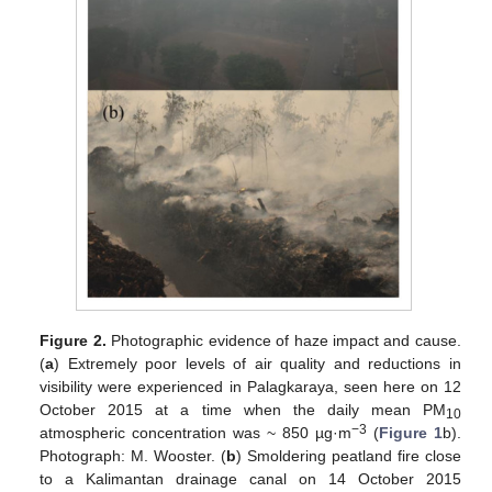
Figure 2.
Photographic evidence of haze impact and cause.
(
a
) Extremely poor levels of air quality and reductions in
visibility were experienced in Palagkaraya, seen here on 12
October 2015 at a time when the daily mean PM
10
−3
atmospheric concentration was ~ 850 µg·m
(
Figure 1
b).
Photograph: M. Wooster. (
b
) Smoldering peatland fire close
to a Kalimantan drainage canal on 14 October 2015