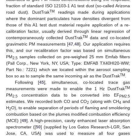
fraction of standard ISO 12103-1 A1 test dust (so-called Arizona
TM
road dust). DustTrak
readings made during applications
where the dominant particulates have densities divergent from
those of this A1 test dust material require application of a re-
calibration factor, usually derived through linear regression of
TM
contemporaneously collected DustTrak
data and co-located
gravimetric PM measurements [
47
,
48
]. Our application requires
this, and our recalibration factor was based on simultaneous
PM
samples collected on pre-weighed 25 mm Emfab filters
2.5
(Pall Corp., New York, NY, USA; Type: EMFAB TX40HI20-WW;
Part No.: 7221) which we located within the aerosol sampling
TM
box so as to sample the same incoming air as the DustTrak
.
Following [
45
], simultaneous, co-located trace gas
TM
measurements were made to enable the 1 Hz DustTrak
PM
concentration data to be converted into EF
2.5
PM2.5
estimates. We recorded both CO and CO
(along with CH
and
2
4
H
O), to enable separation of periods of flaming and smoldering
2
combustion based on the plumes modified combustion efficiency
(MCE) [
49
]. A high-precision, cavity enhanced laser absorption
spectrometer ([
50
] (supplied by Los Gatos Research-LGR, San
Jose, CA, USA) was used to measure all four gases