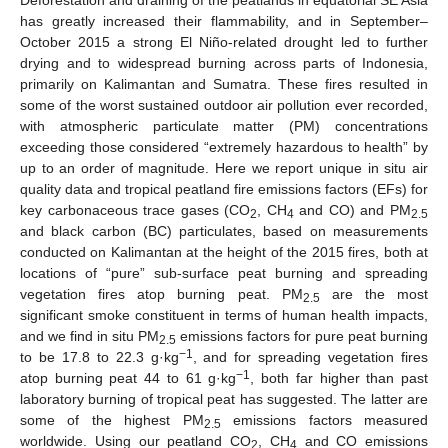
has greatly increased their flammability, and in September–
October 2015 a strong El Niño-related drought led to further
drying and to widespread burning across parts of Indonesia,
primarily on Kalimantan and Sumatra. These fires resulted in
some of the worst sustained outdoor air pollution ever recorded,
with atmospheric particulate matter (PM) concentrations
exceeding those considered “extremely hazardous to health” by
up to an order of magnitude. Here we report unique in situ air
quality data and tropical peatland fire emissions factors (EFs) for
key carbonaceous trace gases (CO
, CH
and CO) and PM
2
4
2.5
and black carbon (BC) particulates, based on measurements
conducted on Kalimantan at the height of the 2015 fires, both at
locations of “pure” sub-surface peat burning and spreading
vegetation fires atop burning peat. PM
are the most
2.5
significant smoke constituent in terms of human health impacts,
and we find in situ PM
emissions factors for pure peat burning
2.5
−1
to be 17.8 to 22.3 g·kg
, and for spreading vegetation fires
−1
atop burning peat 44 to 61 g·kg
, both far higher than past
laboratory burning of tropical peat has suggested. The latter are
some of the highest PM
emissions factors measured
2.5
worldwide. Using our peatland CO
, CH
and CO emissions
2
4