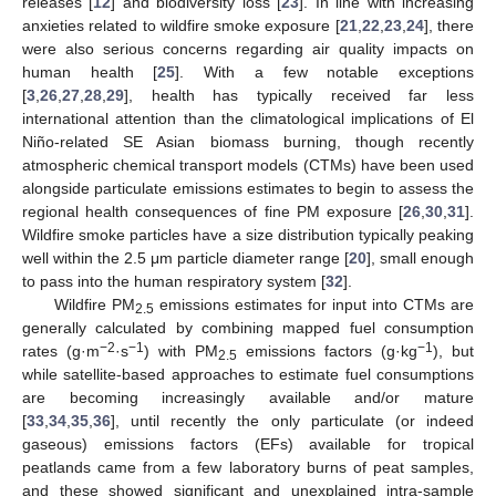
releases [
12
] and biodiversity loss [
23
]. In line with increasing
anxieties related to wildfire smoke exposure [
21
,
22
,
23
,
24
], there
were also serious concerns regarding air quality impacts on
human health [
25
]. With a few notable exceptions
[
3
,
26
,
27
,
28
,
29
], health has typically received far less
international attention than the climatological implications of El
Niño-related SE Asian biomass burning, though recently
atmospheric chemical transport models (CTMs) have been used
alongside particulate emissions estimates to begin to assess the
regional health consequences of fine PM exposure [
26
,
30
,
31
].
Wildfire smoke particles have a size distribution typically peaking
well within the 2.5 μm particle diameter range [
20
], small enough
to pass into the human respiratory system [
32
].
Wildfire PM
emissions estimates for input into CTMs are
2.5
generally calculated by combining mapped fuel consumption
−2
−1
−1
rates (g·m
·s
) with PM
emissions factors (g·kg
), but
2.5
while satellite-based approaches to estimate fuel consumptions
are becoming increasingly available and/or mature
[
33
,
34
,
35
,
36
], until recently the only particulate (or indeed
gaseous) emissions factors (EFs) available for tropical
peatlands came from a few laboratory burns of peat samples,
and these showed significant and unexplained intra-sample