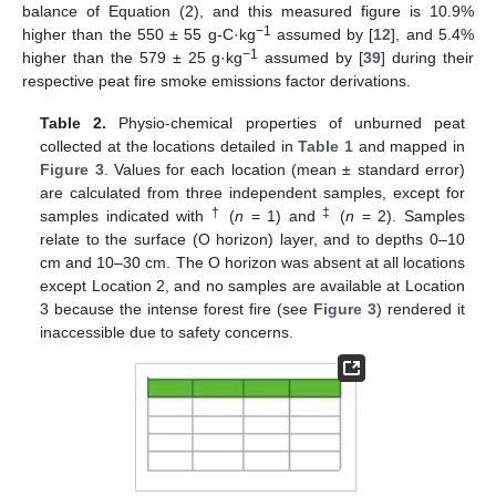
balance of Equation (2), and this measured figure is 10.9%
−1
higher than the 550 ± 55 g-C·kg
assumed by [
12
], and 5.4%
−1
higher than the 579 ± 25 g·kg
assumed by [
39
] during their
respective peat fire smoke emissions factor derivations.
Table 2.
Physio-chemical properties of unburned peat
collected at the locations detailed in
Table 1
and mapped in
Figure 3
. Values for each location (mean ± standard error)
are calculated from three independent samples, except for
†
‡
samples indicated with
(
n
= 1) and
(
n
= 2). Samples
relate to the surface (O horizon) layer, and to depths 0–10
cm and 10–30 cm. The O horizon was absent at all locations
except Location 2, and no samples are available at Location
3 because the intense forest fire (see
Figure 3
) rendered it
inaccessible due to safety concerns.