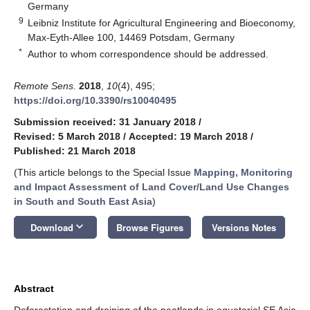
Germany
9
Leibniz Institute for Agricultural Engineering and Bioeconomy,
Max-Eyth-Allee 100, 14469 Potsdam, Germany
*
Author to whom correspondence should be addressed.
Remote Sens.
2018
,
10
(4), 495;
https://doi.org/10.3390/rs10040495
Submission received: 31 January 2018
/
Revised: 5 March 2018
/
Accepted: 19 March 2018
/
Published: 21 March 2018
(This article belongs to the Special Issue
Mapping, Monitoring
and Impact Assessment of Land Cover/Land Use Changes
in South and South East Asia
)
keyboard_arrow_down
Download
Browse Figures
Versions Notes
Abstract
Deforestation and draining of the peatlands in equatorial SE Asia