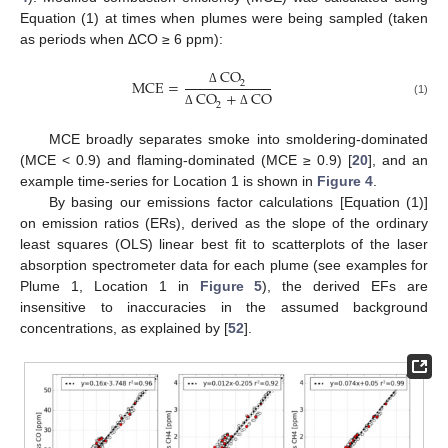
Equation (1) at times when plumes were being sampled (taken
as periods when ΔCO ≥ 6 ppm):
CO
MCE
=
2
Δ
CO
+
CO
(1)
2
Δ
Δ
MCE broadly separates smoke into smoldering-dominated
(MCE < 0.9) and flaming-dominated (MCE ≥ 0.9) [
20
], and an
example time-series for Location 1 is shown in
Figure 4
.
By basing our emissions factor calculations [Equation (1)]
on emission ratios (ERs), derived as the slope of the ordinary
least squares (OLS) linear best fit to scatterplots of the laser
absorption spectrometer data for each plume (see examples for
Plume 1, Location 1 in
Figure 5
), the derived EFs are
insensitive to inaccuracies in the assumed background
concentrations, as explained by [
52
].