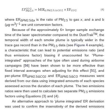
𝐸
𝐹
=
bER
×
EF
CO
2
Δ
PM
2.5
/
Δ
CO
2
CO
2
PM
2.5
(4)
where ER
is the ratio of PM
to gas
x
, and a and b
ΔPM2.5/Δx
2.5
3
−1
(µg·m
)
are unit conversion factors.
Because of the approximately 6× longer sample exchange
TM
time of the laser spectrometer compared to the DustTrak
, the
temporal width of each smoke plume is typically wider in the
trace gas record than in the PM
data (see
Figure 4
example),
2.5
a characteristic that can lead to potential emissions ratio (and
thus emissions factor) biasing if unaccounted for. “Plume-
integrated” approaches of the type often used during airborne
campaigns [
56
] have been shown to be more effective than
fixed interval averages when adjusting for this effect [
51
], and
per-plume ER
and ER
measures were
ΔPM2.5/ΔCO2
ΔPM2.5/ΔCO
derived from our data using integrated amounts of each species
assessed across the duration of each plume. The two emissions
ratios were then used to calculate two separate PM
emissions
2.5
factors using Equations (3) and (4).
An alternative approach to ‘plume integrated’ ER derivation
was used to confirm the insensitivity of the derived emissions