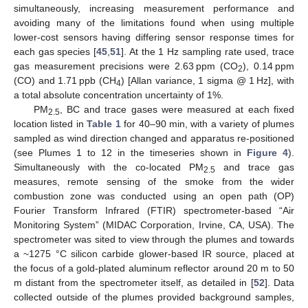
simultaneously, increasing measurement performance and
avoiding many of the limitations found when using multiple
lower-cost sensors having differing sensor response times for
each gas species [
45
,
51
]. At the 1 Hz sampling rate used, trace
gas measurement precisions were 2.63 ppm (CO
), 0.14 ppm
2
(CO) and 1.71 ppb (CH
) [Allan variance, 1 sigma @ 1 Hz], with
4
a total absolute concentration uncertainty of 1%.
PM
, BC and trace gases were measured at each fixed
2.5
location listed in
Table 1
for 40–90 min, with a variety of plumes
sampled as wind direction changed and apparatus re-positioned
(see Plumes 1 to 12 in the timeseries shown in
Figure 4
).
Simultaneously with the co-located PM
and trace gas
2.5
measures, remote sensing of the smoke from the wider
combustion zone was conducted using an open path (OP)
Fourier Transform Infrared (FTIR) spectrometer-based “Air
Monitoring System” (MIDAC Corporation, Irvine, CA, USA). The
spectrometer was sited to view through the plumes and towards
a ~1275 °C silicon carbide glower-based IR source, placed at
the focus of a gold-plated aluminum reflector around 20 m to 50
m distant from the spectrometer itself, as detailed in [
52
]. Data
collected outside of the plumes provided background samples,