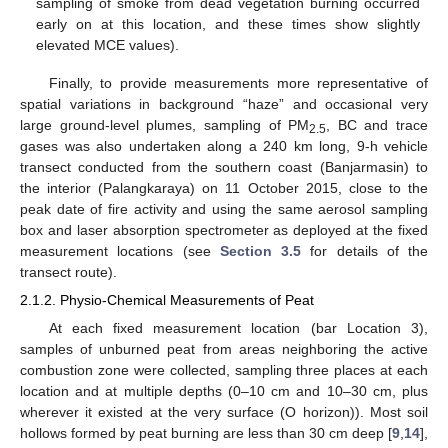
sampling of smoke from dead vegetation burning occurred
early on at this location, and these times show slightly
elevated MCE values).
Finally, to provide measurements more representative of
spatial variations in background “haze” and occasional very
large ground-level plumes, sampling of PM
, BC and trace
2.5
gases was also undertaken along a 240 km long, 9-h vehicle
transect conducted from the southern coast (Banjarmasin) to
the interior (Palangkaraya) on 11 October 2015, close to the
peak date of fire activity and using the same aerosol sampling
box and laser absorption spectrometer as deployed at the fixed
measurement locations (see
Section 3.5
for details of the
transect route).
2.1.2. Physio-Chemical Measurements of Peat
At each fixed measurement location (bar Location 3),
samples of unburned peat from areas neighboring the active
combustion zone were collected, sampling three places at each
location and at multiple depths (0–10 cm and 10–30 cm, plus
wherever it existed at the very surface (O horizon)). Most soil
hollows formed by peat burning are less than 30 cm deep [
9
,
14
],