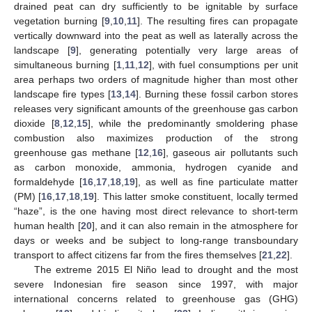
drained peat can dry sufficiently to be ignitable by surface
vegetation burning [
9
,
10
,
11
]. The resulting fires can propagate
vertically downward into the peat as well as laterally across the
landscape [
9
], generating potentially very large areas of
simultaneous burning [
1
,
11
,
12
], with fuel consumptions per unit
area perhaps two orders of magnitude higher than most other
landscape fire types [
13
,
14
]. Burning these fossil carbon stores
releases very significant amounts of the greenhouse gas carbon
dioxide [
8
,
12
,
15
], while the predominantly smoldering phase
combustion also maximizes production of the strong
greenhouse gas methane [
12
,
16
], gaseous air pollutants such
as carbon monoxide, ammonia, hydrogen cyanide and
formaldehyde [
16
,
17
,
18
,
19
], as well as fine particulate matter
(PM) [
16
,
17
,
18
,
19
]. This latter smoke constituent, locally termed
“haze”, is the one having most direct relevance to short-term
human health [
20
], and it can also remain in the atmosphere for
days or weeks and be subject to long-range transboundary
transport to affect citizens far from the fires themselves [
21
,
22
].
The extreme 2015 El Niño lead to drought and the most
severe Indonesian fire season since 1997, with major
international concerns related to greenhouse gas (GHG)