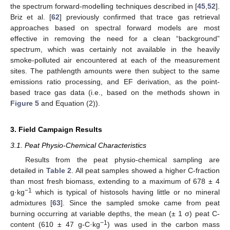
the spectrum forward-modelling techniques described in [
45
,
52
].
Briz et al. [
62
] previously confirmed that trace gas retrieval
approaches based on spectral forward models are most
effective in removing the need for a clean “background”
spectrum, which was certainly not available in the heavily
smoke-polluted air encountered at each of the measurement
sites. The pathlength amounts were then subject to the same
emissions ratio processing, and EF derivation, as the point-
based trace gas data (i.e., based on the methods shown in
Figure 5
and Equation (2)).
3. Field Campaign Results
3.1. Peat Physio-Chemical Characteristics
Results from the peat physio-chemical sampling are
detailed in
Table 2
. All peat samples showed a higher C-fraction
than most fresh biomass, extending to a maximum of 678 ± 4
−1
g·kg
which is typical of histosols having little or no mineral
admixtures [
63
]. Since the sampled smoke came from peat
burning occurring at variable depths, the mean (± 1 σ) peat C-
−1
content (610 ± 47 g-C·kg
) was used in the carbon mass