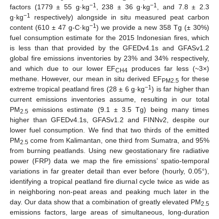
−1
−1
factors (1779 ± 55 g·kg
, 238 ± 36 g·kg
, and 7.8 ± 2.3
−1
g·kg
respectively) alongside in situ measured peat carbon
−1
content (610 ± 47 g-C·kg
) we provide a new 358 Tg (± 30%)
fuel consumption estimate for the 2015 Indonesian fires, which
is less than that provided by the GFEDv4.1s and GFASv1.2
global fire emissions inventories by 23% and 34% respectively,
and which due to our lower EF
produces far less (~3×)
CH4
methane. However, our mean in situ derived EF
for these
PM2.5
−1
extreme tropical peatland fires (28 ± 6 g·kg
) is far higher than
current emissions inventories assume, resulting in our total
PM
emissions estimate (9.1 ± 3.5 Tg) being many times
2.5
higher than GFEDv4.1s, GFASv1.2 and FINNv2, despite our
lower fuel consumption. We find that two thirds of the emitted
PM
come from Kalimantan, one third from Sumatra, and 95%
2.5
from burning peatlands. Using new geostationary fire radiative
power (FRP) data we map the fire emissions’ spatio-temporal
variations in far greater detail than ever before (hourly, 0.05°),
identifying a tropical peatland fire diurnal cycle twice as wide as
in neighboring non-peat areas and peaking much later in the
day. Our data show that a combination of greatly elevated PM
2.5
emissions factors, large areas of simultaneous, long-duration