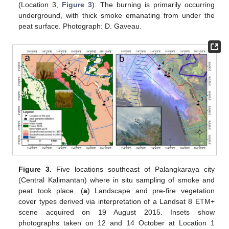
(Location 3,
Figure 3
). The burning is primarily occurring
underground, with thick smoke emanating from under the
peat surface. Photograph: D. Gaveau.
Figure 3.
Five locations southeast of Palangkaraya city
(Central Kalimantan) where in situ sampling of smoke and
peat took place. (
a
) Landscape and pre-fire vegetation
cover types derived via interpretation of a Landsat 8 ETM+
scene acquired on 19 August 2015. Insets show
photographs taken on 12 and 14 October at Location 1