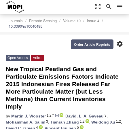
zoom_out_map
search
menu
Journals
Remote Sensing
Volume 10
Issue 4
10.3390/rs10040495
settings
Order Article Reprints
Open Access
Article
New Tropical Peatland Gas and
Particulate Emissions Factors Indicate
2015 Indonesian Fires Released Far
More Particulate Matter (but Less
Methane) than Current Inventories
Imply
1,2,*
3
by
Martin J. Wooster
,
David. L. A. Gaveau
,
3
1,2
1,2
Mohammad A. Salim
,
Tianran Zhang
,
Weidong Xu
,
4
5
David C. Green
,
Vincent Huijnen
,