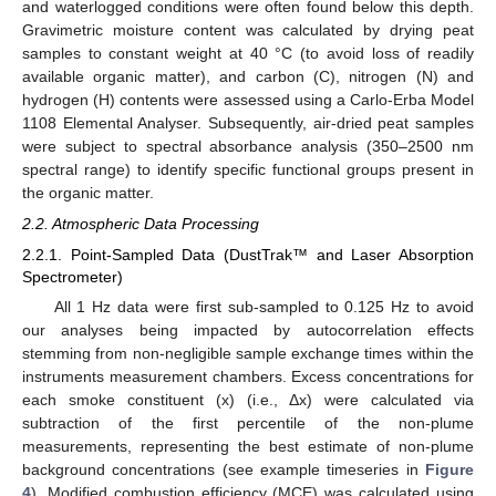
and waterlogged conditions were often found below this depth.
Gravimetric moisture content was calculated by drying peat
samples to constant weight at 40 °C (to avoid loss of readily
available organic matter), and carbon (C), nitrogen (N) and
hydrogen (H) contents were assessed using a Carlo-Erba Model
1108 Elemental Analyser. Subsequently, air-dried peat samples
were subject to spectral absorbance analysis (350–2500 nm
spectral range) to identify specific functional groups present in
the organic matter.
2.2. Atmospheric Data Processing
2.2.1. Point-Sampled Data (DustTrak™ and Laser Absorption
Spectrometer)
All 1 Hz data were first sub-sampled to 0.125 Hz to avoid
our analyses being impacted by autocorrelation effects
stemming from non-negligible sample exchange times within the
instruments measurement chambers. Excess concentrations for
each smoke constituent (x) (i.e., Δx) were calculated via
subtraction of the first percentile of the non-plume
measurements, representing the best estimate of non-plume
background concentrations (see example timeseries in
Figure
4
). Modified combustion efficiency (MCE) was calculated using