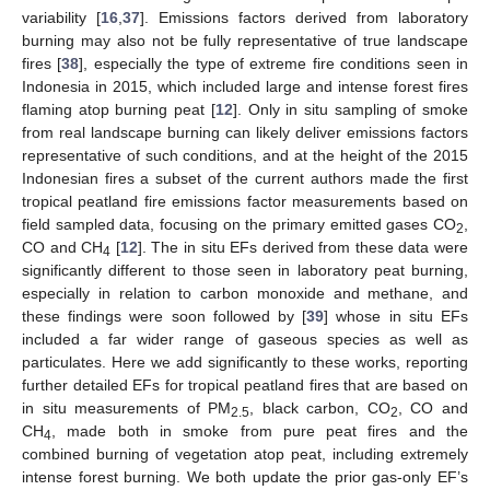
variability [
16
,
37
]. Emissions factors derived from laboratory
burning may also not be fully representative of true landscape
fires [
38
], especially the type of extreme fire conditions seen in
Indonesia in 2015, which included large and intense forest fires
flaming atop burning peat [
12
]. Only in situ sampling of smoke
from real landscape burning can likely deliver emissions factors
representative of such conditions, and at the height of the 2015
Indonesian fires a subset of the current authors made the first
tropical peatland fire emissions factor measurements based on
field sampled data, focusing on the primary emitted gases CO
,
2
CO and CH
[
12
]. The in situ EFs derived from these data were
4
significantly different to those seen in laboratory peat burning,
especially in relation to carbon monoxide and methane, and
these findings were soon followed by [
39
] whose in situ EFs
included a far wider range of gaseous species as well as
particulates. Here we add significantly to these works, reporting
further detailed EFs for tropical peatland fires that are based on
in situ measurements of PM
, black carbon, CO
, CO and
2.5
2
CH
, made both in smoke from pure peat fires and the
4
combined burning of vegetation atop peat, including extremely
intense forest burning. We both update the prior gas-only EF’s