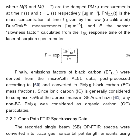
where
M(t)
and
M
(
t − 1
) are the damped PM
measurements
2.5
−3
at time
t
(s) and
t
− 1 (s) respectively [µg·m
], PM
(
t
) is the
2.5
mass concentration at time
t
given by the raw (re-calibrated)
−3
DustTrak™ measurements [µg·m
], and
F
the sensor
“slowness factor” calculated from the T
response time of the
90
laser absorption spectrometer:
ln
(
)
1
⎡
⎤
⎢
⎥
𝐹
=
exp
10
⎢
⎥
𝑇
⎣
⎦
90
(6)
Finally, emissions factors of black carbon (EF
) were
BC
derived from the microAeth AE51 data, post-processed
according to [
60
] and converted to PM
black carbon (BC)
2.5
mass fractions. Since ionic carbon (IC) is generally considered
to comprise <5% of the aerosol mass in SE Asian haze [
61
], any
non-BC PM
was considered as organic carbon (OC)
2.5
particulates.
2.2.2. Open Path FTIR Spectroscopy Data
The recorded single beam (SB) OP-FTIR spectra were
converted into trace gas horizontal pathlength amounts using