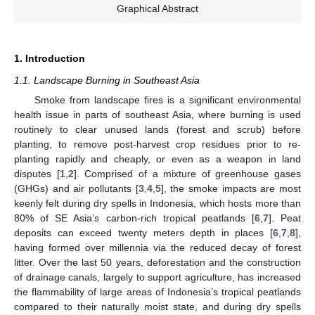
Graphical Abstract
1. Introduction
1.1. Landscape Burning in Southeast Asia
Smoke from landscape fires is a significant environmental
health issue in parts of southeast Asia, where burning is used
routinely to clear unused lands (forest and scrub) before
planting, to remove post-harvest crop residues prior to re-
planting rapidly and cheaply, or even as a weapon in land
disputes [
1
,
2
]. Comprised of a mixture of greenhouse gases
(GHGs) and air pollutants [
3
,
4
,
5
], the smoke impacts are most
keenly felt during dry spells in Indonesia, which hosts more than
80% of SE Asia’s carbon-rich tropical peatlands [
6
,
7
]. Peat
deposits can exceed twenty meters depth in places [
6
,
7
,
8
],
having formed over millennia via the reduced decay of forest
litter. Over the last 50 years, deforestation and the construction
of drainage canals, largely to support agriculture, has increased
the flammability of large areas of Indonesia’s tropical peatlands
compared to their naturally moist state, and during dry spells