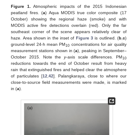
Figure 1.
Atmospheric impacts of the 2015 Indonesian
peatland fires. (
a
) Aqua MODIS true color composite (17
October) showing the regional haze (smoke) and with
MODIS active fire detections overlain (red). Only the far
southeast corner of the scene appears relatively clear of
haze. Area shown in the inset of
Figure 3
is outlined. (
b
,
c
)
ground-level 24-h mean PM
concentrations for air quality
10
measurement stations shown in (
a
), peaking in September–
October 2015. Note the
y
-axis scale differences. PM
10
reductions towards the end of October result from heavy
rain that extinguished fires and helped clear the atmosphere
of particulates [
12
,
42
]. Palangkaraya, close to where our
close-to-source field measurements were made, is marked
in (
a
).