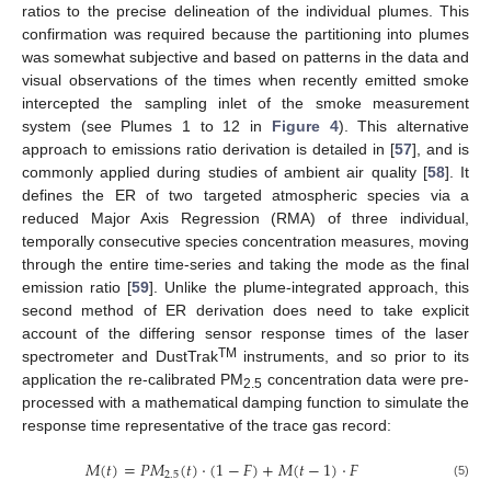
ratios to the precise delineation of the individual plumes. This
confirmation was required because the partitioning into plumes
was somewhat subjective and based on patterns in the data and
visual observations of the times when recently emitted smoke
intercepted the sampling inlet of the smoke measurement
system (see Plumes 1 to 12 in
Figure 4
). This alternative
approach to emissions ratio derivation is detailed in [
57
], and is
commonly applied during studies of ambient air quality [
58
]. It
defines the ER of two targeted atmospheric species via a
reduced Major Axis Regression (RMA) of three individual,
temporally consecutive species concentration measures, moving
through the entire time-series and taking the mode as the final
emission ratio [
59
]. Unlike the plume-integrated approach, this
second method of ER derivation does need to take explicit
account of the differing sensor response times of the laser
TM
spectrometer and DustTrak
instruments, and so prior to its
application the re-calibrated PM
concentration data were pre-
2.5
processed with a mathematical damping function to simulate the
response time representative of the trace gas record:
𝑀
(
𝑡
)
=
𝑃
𝑀
(
𝑡
)
⋅
(
1
−
𝐹
)
+
𝑀
(
𝑡
−
1
)
⋅
𝐹
2.5
(5)