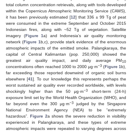
total column concentration retrievals, along with tools developed
within the Copernicus Atmospheric Monitoring Service (CAMS),
it has been previously estimated [
12
] that 336 ± 99 Tg of peat
were consumed in the extreme September and October 2015
Indonesian fires, along with ~52 Tg of vegetation. Satellite
imagery (
Figure 1
a) and Indonesia’s air quality monitoring
network (
Figure 1
b,c), provide stark evidence of the enormous
atmospheric impacts of the emitted smoke. Palangkaraya, the
capital of Central Kalimantan (pop. 250,000) showed the
greatest air quality impact, and daily average PM
10
−3
concentrations often reached 1000 to 2000 μg·m
(
Figure 1
b),
far exceeding those reported downwind of organic soil burns
elsewhere [
41
]. To our knowledge this represents perhaps the
worst sustained air quality ever recorded worldwide, with levels
−3
shockingly higher than the 50 μg·m
short-term (24-h)
exposure limit set by the World Health Organization (WHO), and
−3
far beyond even the 300 μg·m
judged by the Singapore
National Environment Agency (NEA) to be “extremely
hazardous”.
Figure 2
a shows the severe reduction in visibility
experienced in Palangkaraya, and these types of extreme
atmospheric impacts were repeated to varying degrees across