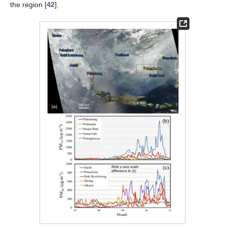
the region [
42
].