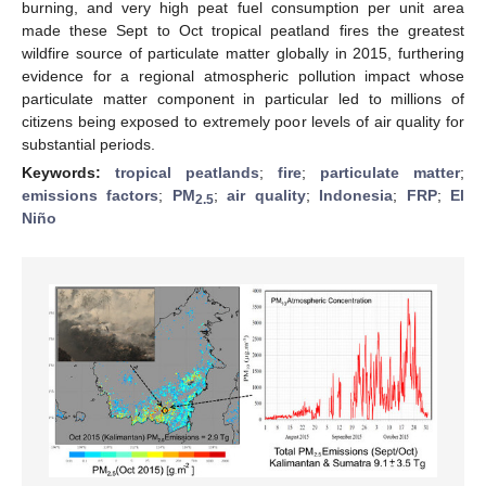
burning, and very high peat fuel consumption per unit area
made these Sept to Oct tropical peatland fires the greatest
wildfire source of particulate matter globally in 2015, furthering
evidence for a regional atmospheric pollution impact whose
particulate matter component in particular led to millions of
citizens being exposed to extremely poor levels of air quality for
substantial periods.
Keywords:
tropical peatlands
;
fire
;
particulate matter
;
emissions factors
;
PM
;
air quality
;
Indonesia
;
FRP
;
El
2.5
Niño