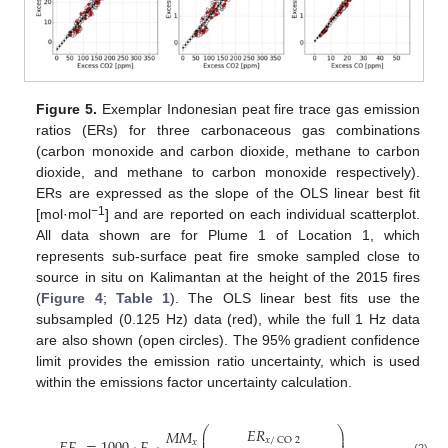
Figure 5.
Exemplar Indonesian peat fire trace gas emission
ratios (ERs) for three carbonaceous gas combinations
(carbon monoxide and carbon dioxide, methane to carbon
dioxide, and methane to carbon monoxide respectively).
ERs are expressed as the slope of the OLS linear best fit
−1
[mol·mol
] and are reported on each individual scatterplot.
All data shown are for Plume 1 of Location 1, which
represents sub-surface peat fire smoke sampled close to
source in situ on Kalimantan at the height of the 2015 fires
(
Figure 4
;
Table 1
). The OLS linear best fits use the
subsampled (0.125 Hz) data (red), while the full 1 Hz data
are also shown (open circles). The 95% gradient confidence
limit provides the emission ratio uncertainty, which is used
within the emissions factor uncertainty calculation.
𝐸
𝑅
⎛
⎞
𝑀
𝑀
⎜
⎟
𝑥
/
CO
2
𝑥
(2)