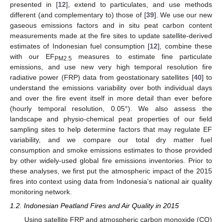
presented in [
12
], extend to particulates, and use methods
different (and complementary to) those of [
39
]. We use our new
gaseous emissions factors and in situ peat carbon content
measurements made at the fire sites to update satellite-derived
estimates of Indonesian fuel consumption [
12
], combine these
with our EF
measures to estimate fine particulate
PM2.5
emissions, and use new very high temporal resolution fire
radiative power (FRP) data from geostationary satellites [
40
] to
understand the emissions variability over both individual days
and over the fire event itself in more detail than ever before
(hourly temporal resolution, 0.05°). We also assess the
landscape and physio-chemical peat properties of our field
sampling sites to help determine factors that may regulate EF
variability, and we compare our total dry matter fuel
consumption and smoke emissions estimates to those provided
by other widely-used global fire emissions inventories. Prior to
these analyses, we first put the atmospheric impact of the 2015
fires into context using data from Indonesia’s national air quality
monitoring network.
1.2. Indonesian Peatland Fires and Air Quality in 2015
Using satellite FRP and atmospheric carbon monoxide (CO)