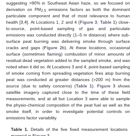
suggesting >90% in Southeast Asian haze, so we focused on
derivation on PM
emissions factors as both the dominant
2.5
particulate component and that of most relevance to human
health [
3
,
4
]. At Locations 1, 2 and 4 (
Figure 3
;
Table 1
) close-
to-source, point-based sampling of gas and particulate
emissions was conducted directly (1–5 m distance) where sub-
surface peat burning was delivering smoke through surface
cracks and gaps (
Figure 2
b). At these locations, occasional
surface (sometimes flaming) combustion of minor amounts of
residual dead vegetation added to the sampled smoke, and was
noted when it did so. At Locations 3 and 4, point-based sampling
of smoke coming from spreading vegetation fires atop burning
peat was conducted at greater distances (>200 m) from the
source (due to safety concerns) (
Table 1
).
Figure 3
shows
satellite imagery captured close to the time of these field
measurements, and at all but Location 3 were able to sample
the physio-chemical composition of the peat fuel as well as the
smoke itself, in order to investigate potential controls on
emissions factor variability.
Table 1.
Details of the five fixed measurement locations
mapped in
Figure 3
.