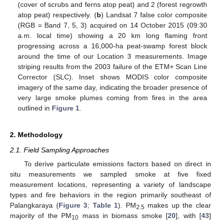
(cover of scrubs and ferns atop peat) and 2 (forest regrowth
atop peat) respectively. (
b
) Landsat 7 false color composite
(RGB = Band 7, 5, 3) acquired on 14 October 2015 (09:30
a.m. local time) showing a 20 km long flaming front
progressing across a 16,000-ha peat-swamp forest block
around the time of our Location 3 measurements. Image
striping results from the 2003 failure of the ETM+ Scan Line
Corrector (SLC). Inset shows MODIS color composite
imagery of the same day, indicating the broader presence of
very large smoke plumes coming from fires in the area
outlined in
Figure 1
.
2. Methodology
2.1. Field Sampling Approaches
To derive particulate emissions factors based on direct in
situ measurements we sampled smoke at five fixed
measurement locations, representing a variety of landscape
types and fire behaviors in the region primarily southeast of
Palangkaraya (
Figure 3
;
Table 1
). PM
makes up the clear
2.5
majority of the PM
mass in biomass smoke [
20
], with [
43
]
10