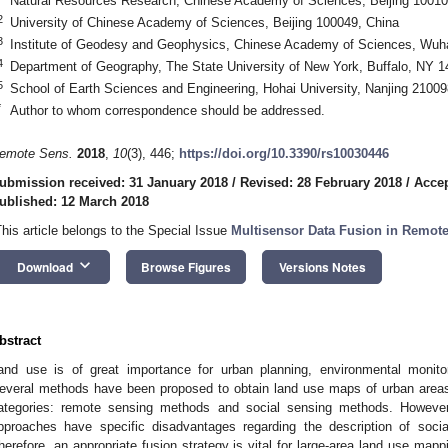
Natural Resources Research, Chinese Academy of Sciences, Beijing 10010
2
University of Chinese Academy of Sciences, Beijing 100049, China
3
Institute of Geodesy and Geophysics, Chinese Academy of Sciences, Wuh
4
Department of Geography, The State University of New York, Buffalo, NY 
5
School of Earth Sciences and Engineering, Hohai University, Nanjing 21009
*
Author to whom correspondence should be addressed.
emote Sens.
2018
,
10
(3), 446;
https://doi.org/10.3390/rs10030446
ubmission received: 31 January 2018
/
Revised: 28 February 2018
/
Accep
ublished: 12 March 2018
This article belongs to the Special Issue
Multisensor Data Fusion in Remot
keyboard_arrow_down
Download
Browse Figures
Versions Notes
bstract
and use is of great importance for urban planning, environmental monito
everal methods have been proposed to obtain land use maps of urban areas,
ategories: remote sensing methods and social sensing methods. However
pproaches have specific disadvantages regarding the description of social
herefore, an appropriate fusion strategy is vital for large-area land use map