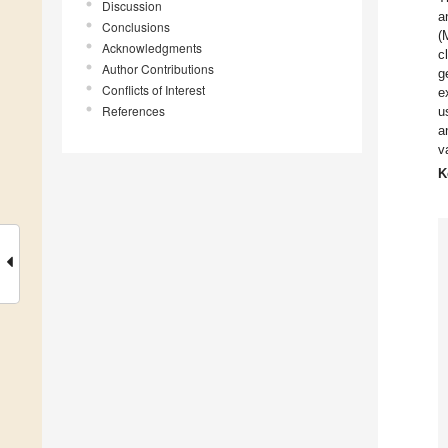
Discussion
a
Conclusions
(
Acknowledgments
c
Author Contributions
g
Conflicts of Interest
e
References
u
a
v
K