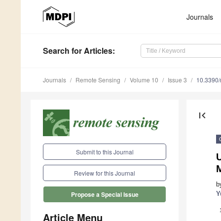
Journals
Search
for Articles
:
Journals
Remote Sensing
Volume 10
Issue 3
10.3390
first_page
Submit to this Journal
Review for this Journal
b
Y
Propose a Special Issue
Article Menu