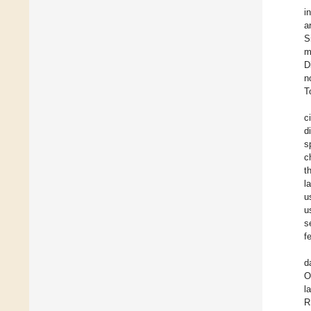
i
a
S
m
D
n
T
c
d
s
c
t
l
u
u
s
f
d
O
l
R