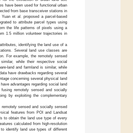
ies have been used for functional urban
llected from base transceiver stations in
. Yuan et al. proposed a parcel-based
grated to attribute parcel types using
rn the life patterns of pixels using a
 1.5 million volunteer trajectories in
tributes, identifying the land use of a
tations. Several land use classes are
tion. For example, the remotely sensed
imilar, while their respective social
are-land and farmland is similar, while
 data have drawbacks regarding several
ntage concerning several physical land
a have advantages regarding social land
, fusing remotely sensed and socially
ing by exploiting the complementary
 remotely sensed and socially sensed
ysical features from POI and Landsat
s to obtain the land use type of every
features calculated from high-resolution
o identify land use types of different