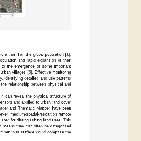
re than half the global population [
1
].
pulation and rapid expansion of their
d to the emergence of some important
 urban villages [
5
]. Effective monitoring
, identifying detailed land use patterns
 the relationship between physical and
t can reveal the physical structure of
ensors and applied to urban land cover
Imager and Thematic Mapper have been
ever, medium-spatial-resolution remote
uited for distinguishing land uses. This
ch means they can often be categorized
 impervious surface could comprise the