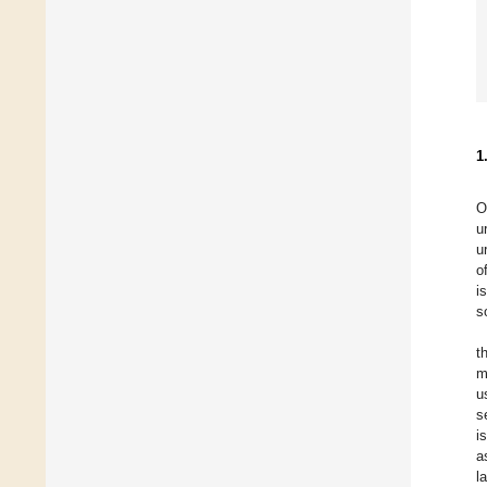
1
O
u
u
o
i
s
t
m
u
s
i
a
l