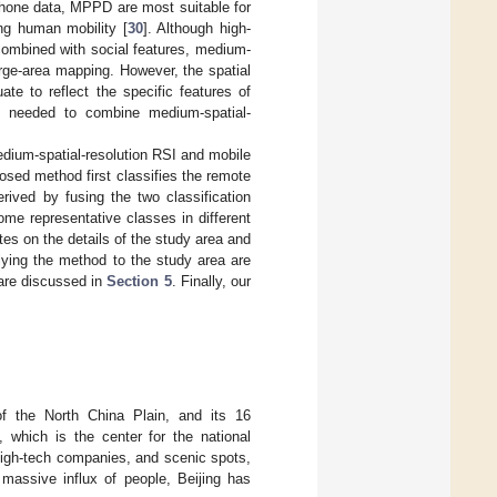
hone data, MPPD are most suitable for
ng human mobility [
30
]. Although high-
combined with social features, medium-
large-area mapping. However, the spatial
te to reflect the specific features of
 is needed to combine medium-spatial-
ium-spatial-resolution RSI and mobile
osed method first classifies the remote
ived by fusing the two classification
ome representative classes in different
es on the details of the study area and
ying the method to the study area are
 are discussed in
Section 5
. Finally, our
 of the North China Plain, and its 16
g, which is the center for the national
high-tech companies, and scenic spots,
massive influx of people, Beijing has