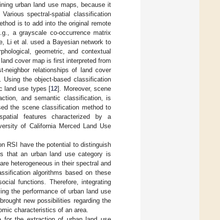
aining urban land use maps, because it
. Various spectral-spatial classification
hod is to add into the original remote
e.g., a grayscale co-occurrence matrix
e, Li et al. used a Bayesian network to
rphological, geometric, and contextual
land cover map is first interpreted from
t-neighbor relationships of land cover
]. Using the object-based classification
ic land use types [
12
]. Moreover, scene
ction, and semantic classification, is
sed the scene classification method to
 spatial features characterized by a
iversity of California Merced Land Use
on RSI have the potential to distinguish
is that an urban land use category is
re heterogeneous in their spectral and
classification algorithms based on these
cial functions. Therefore, integrating
ving the performance of urban land use
brought new possibilities regarding the
nomic characteristics of an area.
e for the extraction of urban land use