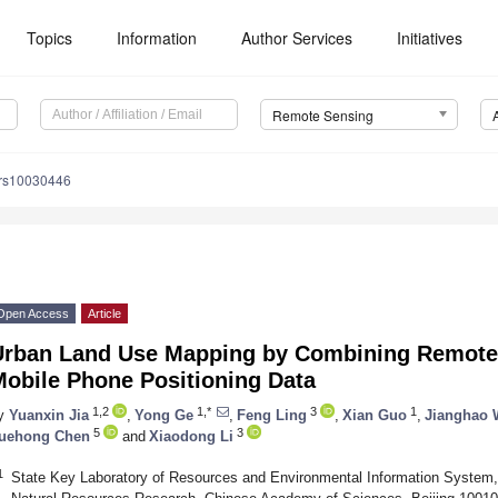
Topics
Information
Author Services
Initiatives
Remote Sensing
/rs10030446
Open Access
Article
Urban Land Use Mapping by Combining Remote
Mobile Phone Positioning Data
1,2
1,*
3
1
y
Yuanxin Jia
,
Yong Ge
,
Feng Ling
,
Xian Guo
,
Jianghao
5
3
uehong Chen
and
Xiaodong Li
1
State Key Laboratory of Resources and Environmental Information System, 