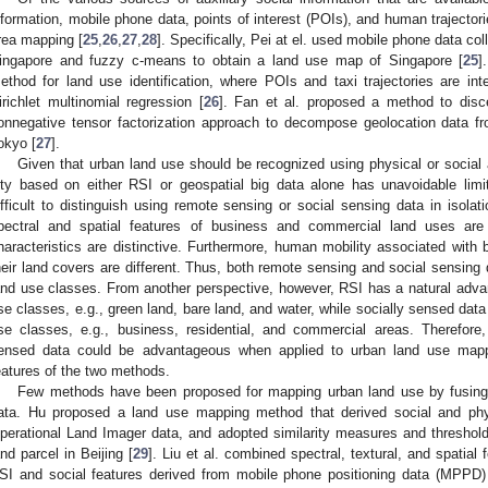
nformation, mobile phone data, points of interest (POIs), and human trajector
rea mapping [
25
,
26
,
27
,
28
]. Specifically, Pei at el. used mobile phone data co
ingapore and fuzzy c-means to obtain a land use map of Singapore [
25
]
ethod for land use identification, where POIs and taxi trajectories are inte
irichlet multinomial regression [
26
]. Fan et al. proposed a method to disce
onnegative tensor factorization approach to decompose geolocation data from
okyo [
27
].
Given that urban land use should be recognized using physical or social at
ity based on either RSI or geospatial big data alone has unavoidable limi
ifficult to distinguish using remote sensing or social sensing data in isola
pectral and spatial features of business and commercial land uses are s
haracteristics are distinctive. Furthermore, human mobility associated with b
heir land covers are different. Thus, both remote sensing and social sensing
and use classes. From another perspective, however, RSI has a natural adva
se classes, e.g., green land, bare land, and water, while socially sensed dat
se classes, e.g., business, residential, and commercial areas. Therefore
ensed data could be advantageous when applied to urban land use mapp
eatures of the two methods.
Few methods have been proposed for mapping urban land use by fusing
ata. Hu proposed a land use mapping method that derived social and ph
perational Land Imager data, and adopted similarity measures and threshold
and parcel in Beijing [
29
]. Liu et al. combined spectral, textural, and spatial 
SI and social features derived from mobile phone positioning data (MPPD) t