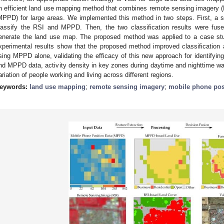
n efficient land use mapping method that combines remote sensing imagery (
MPPD) for large areas. We implemented this method in two steps. First, a 
lassify the RSI and MPPD. Then, the two classification results were fuse
enerate the land use map. The proposed method was applied to a case stud
xperimental results show that the proposed method improved classification
sing MPPD alone, validating the efficacy of this new approach for identifyi
nd MPPD data, activity density in key zones during daytime and nighttime was
ariation of people working and living across different regions.
eywords:
land use mapping
;
remote sensing imagery
;
mobile phone pos