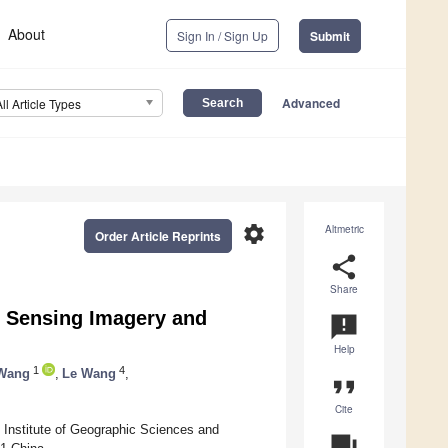
About
Sign In / Sign Up
Submit
Advanced
All Article Types
settings
Altmetric
Order Article Reprints
share
Share
 Sensing Imagery and
announcement
Help
1
4
 Wang
,
Le Wang
,
format_quote
Cite
Institute of Geographic Sciences and
question_answer