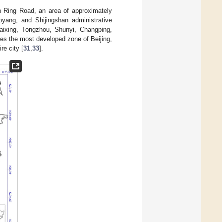
th Ring Road, an area of approximately
ang, and Shijingshan administrative
 Daixing, Tongzhou, Shunyi, Changping,
tes the most developed zone of Beijing,
re city [
31
,
33
].