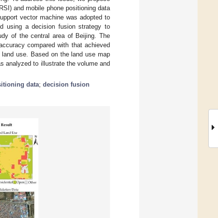
RSI) and mobile phone positioning data
support vector machine was adopted to
d using a decision fusion strategy to
y of the central area of Beijing. The
 accuracy compared with that achieved
ng land use. Based on the land use map
 analyzed to illustrate the volume and
itioning data
;
decision fusion