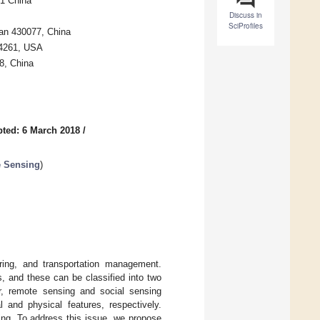
1 China
Discuss in
SciProfiles
an 430077, China
14261, USA
8, China
ted: 6 March 2018
/
e Sensing
)
ring, and transportation management.
 and these can be classified into two
, remote sensing and social sensing
 and physical features, respectively.
ping. To address this issue, we propose