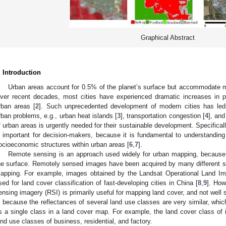
Graphical Abstract
. Introduction
Urban areas account for 0.5% of the planet’s surface but accommodate mo
ver recent decades, most cities have experienced dramatic increases in po
rban areas [
2
]. Such unprecedented development of modern cities has le
rban problems, e.g., urban heat islands [
3
], transportation congestion [
4
], and
f urban areas is urgently needed for their sustainable development. Specifically
s important for decision-makers, because it is fundamental to understanding
ocioeconomic structures within urban areas [
6
,
7
].
Remote sensing is an approach used widely for urban mapping, because i
he surface. Remotely sensed images have been acquired by many different s
apping. For example, images obtained by the Landsat Operational Land 
sed for land cover classification of fast-developing cities in China [
8
,
9
]. How
ensing imagery (RSI) is primarily useful for mapping land cover, and not well s
s because the reflectances of several land use classes are very similar, whi
s a single class in a land cover map. For example, the land cover class of
and use classes of business, residential, and factory.