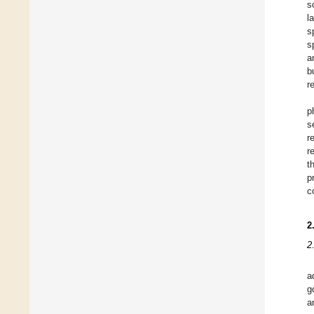
s
l
s
s
a
b
r
p
s
r
r
t
p
c
2
2
a
g
a