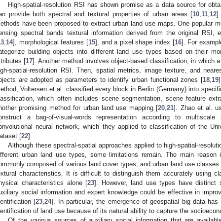
High-spatial-resolution RSI has shown promise as a data source for obt
an provide both spectral and textural properties of urban areas [
10
,
11
,
12
]
ethods have been proposed to extract urban land use maps. One popular met
ensing spectral bands textural information derived from the original RSI, 
13
,
14
], morphological features [
15
], and a pixel shape index [
16
]. For exampl
ategorize building objects into different land use types based on their mo
ttributes [
17
]. Another method involves object-based classification, in which a 
igh-spatial-resolution RSI. Then, spatial metrics, image texture, and neares
bjects are adopted as parameters to identify urban functional zones [
18
,
19
ethod, Voltersen et al. classified every block in Berlin (Germany) into specif
lassification, which often includes scene segmentation, scene feature extra
nother promising method for urban land use mapping [
20
,
21
]. Zhao et al. u
onstruct a bag-of-visual-words representation according to multiscale
onvolutional neural network, which they applied to classification of the Un
ataset [
22
].
Although these spectral-spatial approaches applied to high-spatial-resoluti
ifferent urban land use types, some limitations remain. The main reason 
ommonly composed of various land cover types, and urban land use classes a
extural characteristics. It is difficult to distinguish them accurately using 
hysical characteristics alone [
23
]. However, land use types have distinct so
uxiliary social information and expert knowledge could be effective in impro
dentification [
23
,
24
]. In particular, the emergence of geospatial big data has 
dentification of land use because of its natural ability to capture the socioeco
Of the various sources of auxiliary social information that are availabl