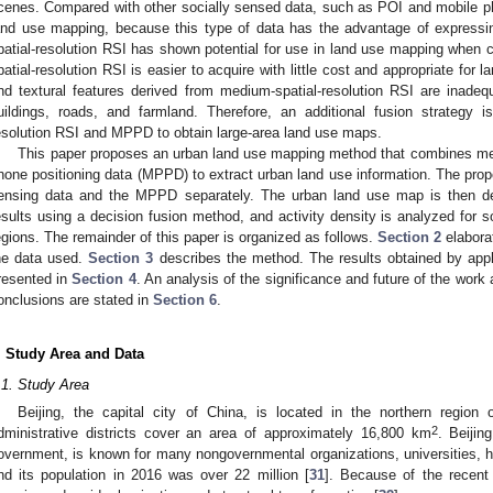
cenes. Compared with other socially sensed data, such as POI and mobile p
and use mapping, because this type of data has the advantage of expressi
patial-resolution RSI has shown potential for use in land use mapping when 
patial-resolution RSI is easier to acquire with little cost and appropriate for 
nd textural features derived from medium-spatial-resolution RSI are inadequa
uildings, roads, and farmland. Therefore, an additional fusion strategy
esolution RSI and MPPD to obtain large-area land use maps.
This paper proposes an urban land use mapping method that combines med
hone positioning data (MPPD) to extract urban land use information. The prop
ensing data and the MPPD separately. The urban land use map is then der
esults using a decision fusion method, and activity density is analyzed for s
egions. The remainder of this paper is organized as follows.
Section 2
elaborat
he data used.
Section 3
describes the method. The results obtained by appl
resented in
Section 4
. An analysis of the significance and future of the work
onclusions are stated in
Section 6
.
. Study Area and Data
.1. Study Area
Beijing, the capital city of China, is located in the northern region
2
dministrative districts cover an area of approximately 16,800 km
. Beijin
overnment, is known for many nongovernmental organizations, universities, 
nd its population in 2016 was over 22 million [
31
]. Because of the recent 