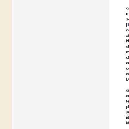
c
m
s
[
c
a
h
o
m
c
a
c
c
D
d
c
t
p
a
i
i