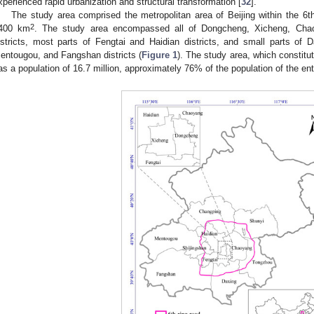
xperienced rapid urbanization and structural transformation [
32
].
The study area comprised the metropolitan area of Beijing within the 6
2
400 km
. The study area encompassed all of Dongcheng, Xicheng, Chaoy
istricts, most parts of Fengtai and Haidian districts, and small parts of
entougou, and Fangshan districts (
Figure 1
). The study area, which constitu
as a population of 16.7 million, approximately 76% of the population of the enti