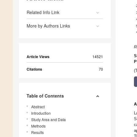
Related Info Link
More by Authors Links
R
S
Article Views
14521
P
Citations
70
(
Table of Contents
A
Abstract
Introduction
L
S
Study Area and Data
c
Methods
a
Results
T