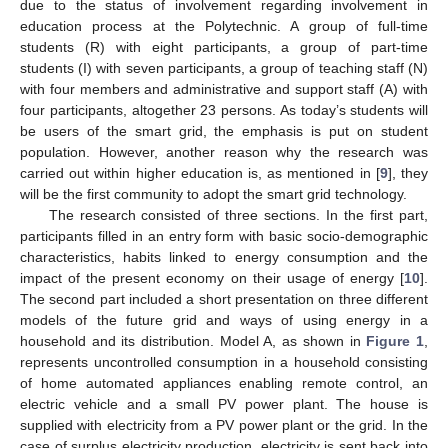
due to the status of involvement regarding involvement in
education process at the Polytechnic. A group of full-time
students (R) with eight participants, a group of part-time
students (I) with seven participants, a group of teaching staff (N)
with four members and administrative and support staff (A) with
four participants, altogether 23 persons. As today’s students will
be users of the smart grid, the emphasis is put on student
population. However, another reason why the research was
carried out within higher education is, as mentioned in [
9
], they
will be the first community to adopt the smart grid technology.
The research consisted of three sections. In the first part,
participants filled in an entry form with basic socio-demographic
characteristics, habits linked to energy consumption and the
impact of the present economy on their usage of energy [
10
].
The second part included a short presentation on three different
models of the future grid and ways of using energy in a
household and its distribution. Model A, as shown in
Figure 1
,
represents uncontrolled consumption in a household consisting
of home automated appliances enabling remote control, an
electric vehicle and a small PV power plant. The house is
supplied with electricity from a PV power plant or the grid. In the
case of surplus electricity production, electricity is sent back into