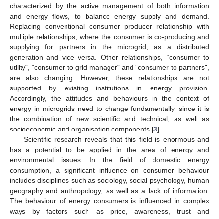
characterized by the active management of both information
and energy flows, to balance energy supply and demand.
Replacing conventional consumer–producer relationship with
multiple relationships, where the consumer is co-producing and
supplying for partners in the microgrid, as a distributed
generation and vice versa. Other relationships, “consumer to
utility”, “consumer to grid manager” and “consumer to partners”,
are also changing. However, these relationships are not
supported by existing institutions in energy provision.
Accordingly, the attitudes and behaviours in the context of
energy in microgrids need to change fundamentally, since it is
the combination of new scientific and technical, as well as
socioeconomic and organisation components [
3
].
Scientific research reveals that this field is enormous and
has a potential to be applied in the area of energy and
environmental issues. In the field of domestic energy
consumption, a significant influence on consumer behaviour
includes disciplines such as sociology, social psychology, human
geography and anthropology, as well as a lack of information.
The behaviour of energy consumers is influenced in complex
ways by factors such as price, awareness, trust and