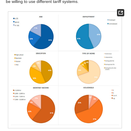
be willing to use different tariff systems.