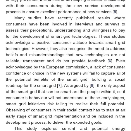
with their consumers during the new service development
process to ensure excellent performance of new services [
5
].
Many studies have recently published results where
consumers have been involved in interviews and surveys to
assess their perceptions, understanding and willingness to pay
for the development of smart grid technologies. These studies
acknowledge a positive consumer attitude towards smart grid
technologies. However, they also recognise the need to address
beliefs and misunderstandings that new technologies are not
reliable, transparent and do not provide feedback [
6
]. Even
acknowledged by the European commission, a lack of consumer
confidence or choice in the new systems will fail to capture all of
the potential benefits of the smart grid, building a social
roadmap for the smart grid [
7
]. As argued by [
8
], the only aspect
of the smart grid that can be smart are the people within it, so if
consumer’s behaviour will not understand at these early stages,
smart grid initiatives risk failing to realise their full potential.
Observing of consumers in their social context has to start at an
early stage of smart grid implementation and be included in the
development process, to deliver the expected goals.
This study explores current and potential energy