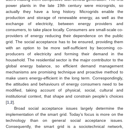
power plants in the late 19th century were microgrids, so
actually they have a long history. Microgrids enable the
production and storage of renewable energy, as well as the
exchange of electricity, between energy providers and
consumers, to take place locally. Consumers are small-scale co-
providers of energy reducing their dependence on the public
grid. The social acceptance has to be ensured, providing them
with an option to be more self-sufficient by becoming co-
producers of electricity and forming their demand in the
household. The residential sector is the major contributor to the
global energy balance, so efficient demand management
mechanisms are promising technique and proactive method to
make users energy-efficient in the long term. Correspondingly,
the attitudes and behaviours of energy consumers need to be
modified, taking account of physical, social, cultural and
institutional context, that shape and constrain people’s choices
[
1
,
2
].
Broad social acceptance issues largely determine the
implementation of the smart grid. Today’s focus is more on the
technology than on general social acceptance issues.
Consequently, the smart grid is a sociotechnical network,