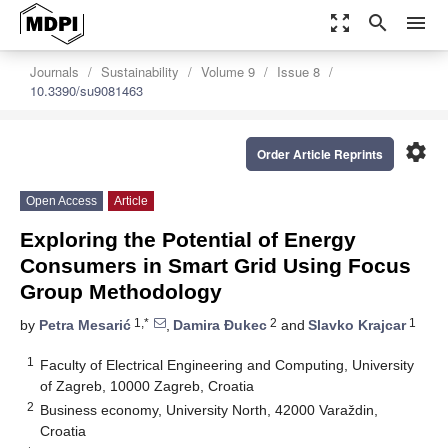
zoom_out_map
search
menu
Journals
Sustainability
Volume 9
Issue 8
10.3390/su9081463
settings
Order Article Reprints
Open Access
Article
Exploring the Potential of Energy
Consumers in Smart Grid Using Focus
Group Methodology
1,*
2
1
by
Petra Mesarić
,
Damira Đukec
and
Slavko Krajcar
1
Faculty of Electrical Engineering and Computing, University
of Zagreb, 10000 Zagreb, Croatia
2
Business economy, University North, 42000 Varaždin,
Croatia