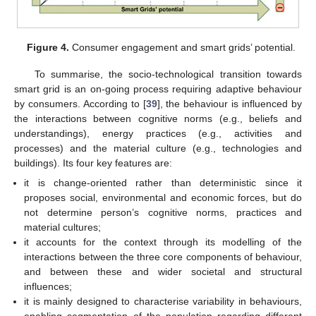
Figure 4.
Consumer engagement and smart grids’ potential.
To summarise, the socio-technological transition towards
smart grid is an on-going process requiring adaptive behaviour
by consumers. According to [
39
], the behaviour is influenced by
the interactions between cognitive norms (e.g., beliefs and
understandings), energy practices (e.g., activities and
processes) and the material culture (e.g., technologies and
buildings). Its four key features are:
it is change-oriented rather than deterministic since it
proposes social, environmental and economic forces, but do
not determine person’s cognitive norms, practices and
material cultures;
it accounts for the context through its modelling of the
interactions between the three core components of behaviour,
and between these and wider societal and structural
influences;
it is mainly designed to characterise variability in behaviours,