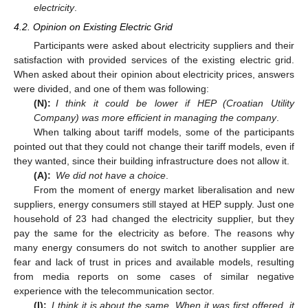
electricity
.
4.2. Opinion on Existing Electric Grid
Participants were asked about electricity suppliers and their
satisfaction with provided services of the existing electric grid.
When asked about their opinion about electricity prices, answers
were divided, and one of them was following:
(N):
I think it could be lower if HEP (Croatian Utility
Company) was more efficient in managing the company
.
When talking about tariff models, some of the participants
pointed out that they could not change their tariff models, even if
they wanted, since their building infrastructure does not allow it.
(A):
We did not have a choice
.
From the moment of energy market liberalisation and new
suppliers, energy consumers still stayed at HEP supply. Just one
household of 23 had changed the electricity supplier, but they
pay the same for the electricity as before. The reasons why
many energy consumers do not switch to another supplier are
fear and lack of trust in prices and available models, resulting
from media reports on some cases of similar negative
experience with the telecommunication sector.
(I):
I think it is about the same. When it was first offered, it