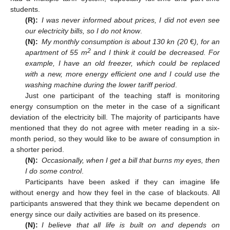
students.
(R):
I was never informed about prices, I did not even see
our electricity bills, so I do not know
.
(N):
My monthly consumption is about 130 kn (20
€
), for an
2
apartment of 55 m
and I think it could be decreased. For
example, I have an old freezer, which could be replaced
with a new, more energy efficient one and I could use the
washing machine during the lower tariff period
.
Just one participant of the teaching staff is monitoring
energy consumption on the meter in the case of a significant
deviation of the electricity bill. The majority of participants have
mentioned that they do not agree with meter reading in a six-
month period, so they would like to be aware of consumption in
a shorter period.
(N):
Occasionally, when I get a bill that burns my eyes, then
I do some control
.
Participants have been asked if they can imagine life
without energy and how they feel in the case of blackouts. All
participants answered that they think we became dependent on
energy since our daily activities are based on its presence.
(N):
I believe that all life is built on and depends on