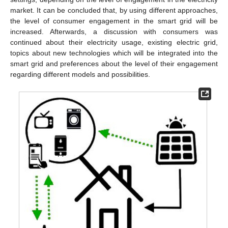
market. It can be concluded that, by using different approaches,
the level of consumer engagement in the smart grid will be
increased. Afterwards, a discussion with consumers was
continued about their electricity usage, existing electric grid,
topics about new technologies which will be integrated into the
smart grid and preferences about the level of their engagement
regarding different models and possibilities.