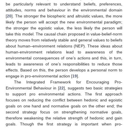
be particularly relevant to understand beliefs, preferences,
attitudes, norms and behaviour in the environmental domain
[
20
]. The stronger the biospheric and altruistic values, the more
likely the person will accept the new environmental paradigm;
the stronger the egoistic value, the less likely the person will
take this model. The causal chain proposed in value-belief-norm
theory moves from relatively stable and general values to beliefs
about human–environment relations (NEP). These ideas about
human-environment relations lead to awareness of the
environmental consequences of one’s actions and this, in turn,
leads to awareness of one’s responsibilities to reduce those
effects. Based on this, the person develops a personal norm to
engage in pro-environmental action [
19
].
The Integrated Framework for Encouraging Pro-
Environmental Behaviour in [
22
], suggests two basic strategies
to support pro environmental actions. The first approach
focuses on reducing the conflict between hedonic and egoistic
goals on one hand and normative goals on the other end; the
second strategy focus on strengthening normative goals,
therefore weakening the relative strength of hedonic and gain
goals. Though the first strategy is important when pro-