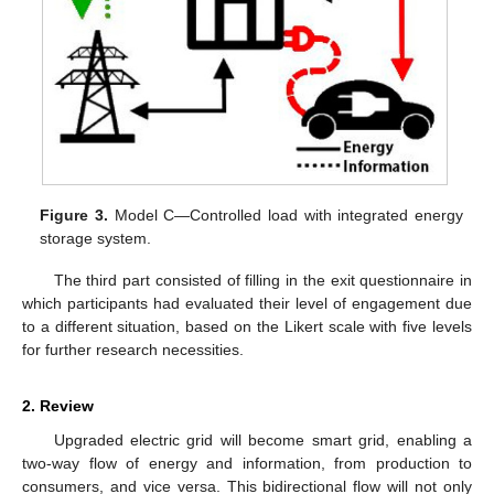
Figure 3.
Model C—Controlled load with integrated energy
storage system.
The third part consisted of filling in the exit questionnaire in
which participants had evaluated their level of engagement due
to a different situation, based on the Likert scale with five levels
for further research necessities.
2. Review
Upgraded electric grid will become smart grid, enabling a
two-way flow of energy and information, from production to
consumers, and vice versa. This bidirectional flow will not only