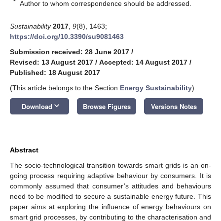
*
Author to whom correspondence should be addressed.
Sustainability
2017
,
9
(8), 1463;
https://doi.org/10.3390/su9081463
Submission received: 28 June 2017
/
Revised: 13 August 2017
/
Accepted: 14 August 2017
/
Published: 18 August 2017
(This article belongs to the Section
Energy Sustainability
)
keyboard_arrow_down
Download
Browse Figures
Versions Notes
Abstract
The socio-technological transition towards smart grids is an on-
going process requiring adaptive behaviour by consumers. It is
commonly assumed that consumer’s attitudes and behaviours
need to be modified to secure a sustainable energy future. This
paper aims at exploring the influence of energy behaviours on
smart grid processes, by contributing to the characterisation and