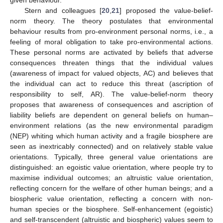
given behaviour.
Stern and colleagues [
20
,
21
] proposed the value-belief-
norm theory. The theory postulates that environmental
behaviour results from pro-environment personal norms, i.e., a
feeling of moral obligation to take pro-environmental actions.
These personal norms are activated by beliefs that adverse
consequences threaten things that the individual values
(awareness of impact for valued objects, AC) and believes that
the individual can act to reduce this threat (ascription of
responsibility to self, AR). The value-belief-norm theory
proposes that awareness of consequences and ascription of
liability beliefs are dependent on general beliefs on human–
environment relations (as the new environmental paradigm
(NEP) whiting which human activity and a fragile biosphere are
seen as inextricably connected) and on relatively stable value
orientations. Typically, three general value orientations are
distinguished: an egoistic value orientation, where people try to
maximise individual outcomes; an altruistic value orientation,
reflecting concern for the welfare of other human beings; and a
biospheric value orientation, reflecting a concern with non-
human species or the biosphere. Self-enhancement (egoistic)
and self-transcendent (altruistic and biospheric) values seem to