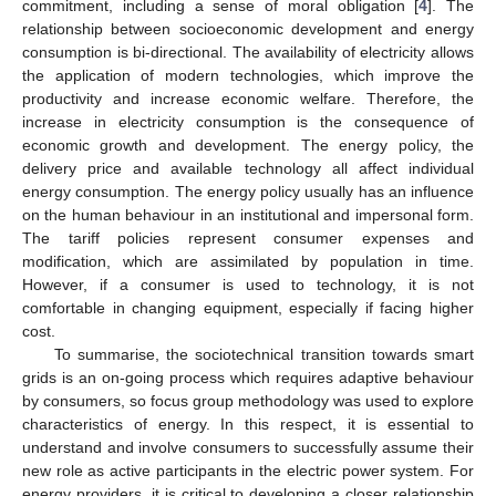
commitment, including a sense of moral obligation [
4
]. The
relationship between socioeconomic development and energy
consumption is bi-directional. The availability of electricity allows
the application of modern technologies, which improve the
productivity and increase economic welfare. Therefore, the
increase in electricity consumption is the consequence of
economic growth and development. The energy policy, the
delivery price and available technology all affect individual
energy consumption. The energy policy usually has an influence
on the human behaviour in an institutional and impersonal form.
The tariff policies represent consumer expenses and
modification, which are assimilated by population in time.
However, if a consumer is used to technology, it is not
comfortable in changing equipment, especially if facing higher
cost.
To summarise, the sociotechnical transition towards smart
grids is an on-going process which requires adaptive behaviour
by consumers, so focus group methodology was used to explore
characteristics of energy. In this respect, it is essential to
understand and involve consumers to successfully assume their
new role as active participants in the electric power system. For
energy providers, it is critical to developing a closer relationship