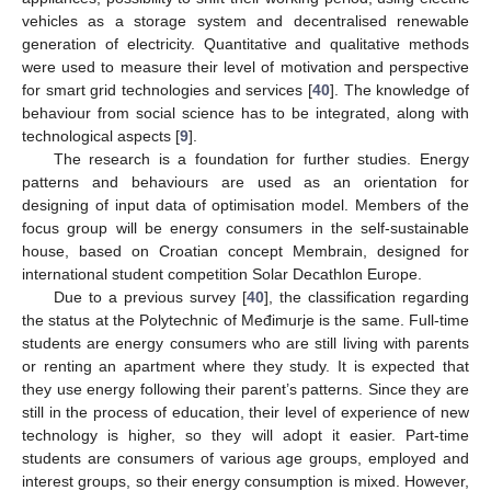
vehicles as a storage system and decentralised renewable
generation of electricity. Quantitative and qualitative methods
were used to measure their level of motivation and perspective
for smart grid technologies and services [
40
]. The knowledge of
behaviour from social science has to be integrated, along with
technological aspects [
9
].
The research is a foundation for further studies. Energy
patterns and behaviours are used as an orientation for
designing of input data of optimisation model. Members of the
focus group will be energy consumers in the self-sustainable
house, based on Croatian concept Membrain, designed for
international student competition Solar Decathlon Europe.
Due to a previous survey [
40
], the classification regarding
the status at the Polytechnic of Međimurje is the same. Full-time
students are energy consumers who are still living with parents
or renting an apartment where they study. It is expected that
they use energy following their parent’s patterns. Since they are
still in the process of education, their level of experience of new
technology is higher, so they will adopt it easier. Part-time
students are consumers of various age groups, employed and
interest groups, so their energy consumption is mixed. However,