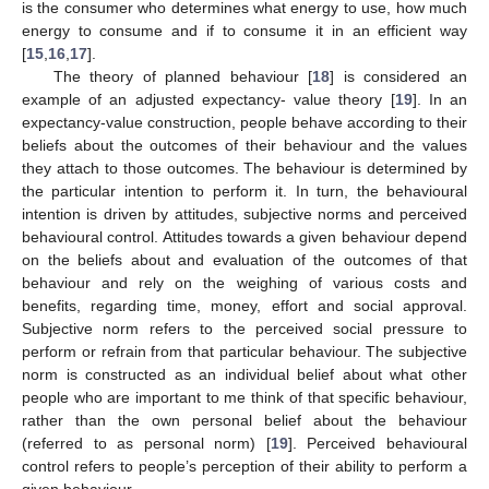
is the consumer who determines what energy to use, how much
energy to consume and if to consume it in an efficient way
[
15
,
16
,
17
].
The theory of planned behaviour [
18
] is considered an
example of an adjusted expectancy- value theory [
19
]. In an
expectancy-value construction, people behave according to their
beliefs about the outcomes of their behaviour and the values
they attach to those outcomes. The behaviour is determined by
the particular intention to perform it. In turn, the behavioural
intention is driven by attitudes, subjective norms and perceived
behavioural control. Attitudes towards a given behaviour depend
on the beliefs about and evaluation of the outcomes of that
behaviour and rely on the weighing of various costs and
benefits, regarding time, money, effort and social approval.
Subjective norm refers to the perceived social pressure to
perform or refrain from that particular behaviour. The subjective
norm is constructed as an individual belief about what other
people who are important to me think of that specific behaviour,
rather than the own personal belief about the behaviour
(referred to as personal norm) [
19
]. Perceived behavioural
control refers to people’s perception of their ability to perform a