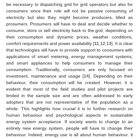
be necessary to dispatching grid for grid operators but also for
consumers since their role will not be passive consuming of
electricity but also they might become producers, titled as
prosumers. Prosumers will have to deal and decide whether to
consume, store or sell electricity back to the grid, depending on
their consumption and dynamic prices, weather conditions,
comfort requirements and power availability [
11
,
12
,
13
]. It is clear
that technologies will have to provide support to consumers with
applications of smart metering, energy management systems,
and smart appliances to help consumers to manage their
consumption. Traditionally, consumers are only focused on
investment, maintenance and usage [
14
]. Depending on their
behaviour, their consumption will be created. However, it is
evident that most of the field studies and pilot projects are
limited in the sample size and are often addressed to early
adopters that are not representative of the population as a
whole. This highlights how crucial it is to further research on
human behaviour and psychological aspects in sustainable
energy system acceptance. If society wants to change to an
entirely new energy system, people will have to change their
behaviour. Indeed, energy use is all about human behaviour: it