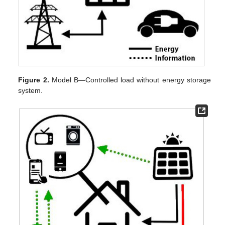
Figure 2.
Model B—Controlled load without energy storage
system.