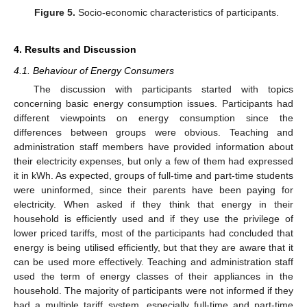
Figure 5.
Socio-economic characteristics of participants.
4. Results and Discussion
4.1. Behaviour of Energy Consumers
The discussion with participants started with topics
concerning basic energy consumption issues. Participants had
different viewpoints on energy consumption since the
differences between groups were obvious. Teaching and
administration staff members have provided information about
their electricity expenses, but only a few of them had expressed
it in kWh. As expected, groups of full-time and part-time students
were uninformed, since their parents have been paying for
electricity. When asked if they think that energy in their
household is efficiently used and if they use the privilege of
lower priced tariffs, most of the participants had concluded that
energy is being utilised efficiently, but that they are aware that it
can be used more effectively. Teaching and administration staff
used the term of energy classes of their appliances in the
household. The majority of participants were not informed if they
had a multiple tariff system, especially full-time and part-time