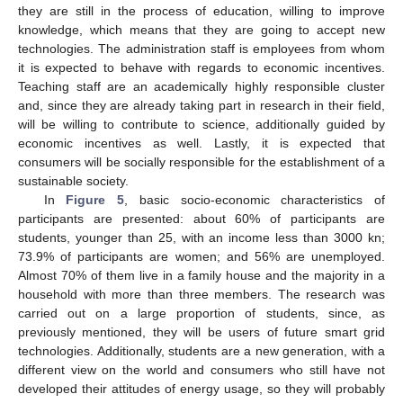
they are still in the process of education, willing to improve
knowledge, which means that they are going to accept new
technologies. The administration staff is employees from whom
it is expected to behave with regards to economic incentives.
Teaching staff are an academically highly responsible cluster
and, since they are already taking part in research in their field,
will be willing to contribute to science, additionally guided by
economic incentives as well. Lastly, it is expected that
consumers will be socially responsible for the establishment of a
sustainable society.
In
Figure 5
, basic socio-economic characteristics of
participants are presented: about 60% of participants are
students, younger than 25, with an income less than 3000 kn;
73.9% of participants are women; and 56% are unemployed.
Almost 70% of them live in a family house and the majority in a
household with more than three members. The research was
carried out on a large proportion of students, since, as
previously mentioned, they will be users of future smart grid
technologies. Additionally, students are a new generation, with a
different view on the world and consumers who still have not
developed their attitudes of energy usage, so they will probably