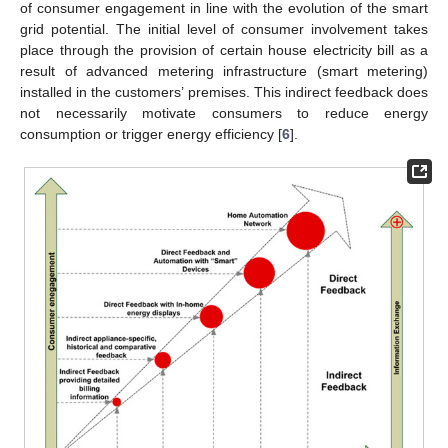
of consumer engagement in line with the evolution of the smart
grid potential. The initial level of consumer involvement takes
place through the provision of certain house electricity bill as a
result of advanced metering infrastructure (smart metering)
installed in the customers’ premises. This indirect feedback does
not necessarily motivate consumers to reduce energy
consumption or trigger energy efficiency [
6
].