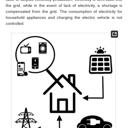
the grid, while in the event of lack of electricity, a shortage is
compensated from the grid. The consumption of electricity for
household appliances and charging the electric vehicle is not
controlled.