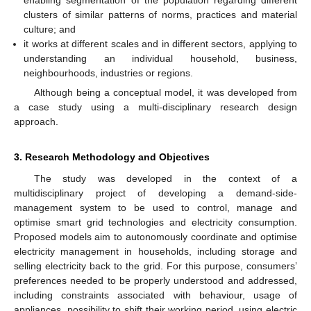
enabling segmentation of the population regarding different
clusters of similar patterns of norms, practices and material
culture; and
it works at different scales and in different sectors, applying to
understanding an individual household, business,
neighbourhoods, industries or regions.
Although being a conceptual model, it was developed from
a case study using a multi-disciplinary research design
approach.
3. Research Methodology and Objectives
The study was developed in the context of a
multidisciplinary project of developing a demand-side-
management system to be used to control, manage and
optimise smart grid technologies and electricity consumption.
Proposed models aim to autonomously coordinate and optimise
electricity management in households, including storage and
selling electricity back to the grid. For this purpose, consumers’
preferences needed to be properly understood and addressed,
including constraints associated with behaviour, usage of
appliances, possibility to shift their working period, using electric