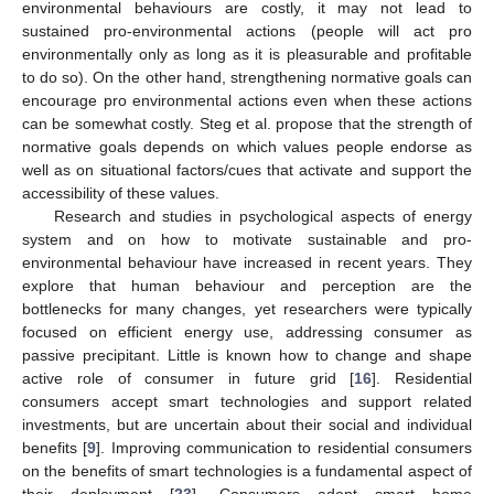
environmental behaviours are costly, it may not lead to
sustained pro-environmental actions (people will act pro
environmentally only as long as it is pleasurable and profitable
to do so). On the other hand, strengthening normative goals can
encourage pro environmental actions even when these actions
can be somewhat costly. Steg et al. propose that the strength of
normative goals depends on which values people endorse as
well as on situational factors/cues that activate and support the
accessibility of these values.
Research and studies in psychological aspects of energy
system and on how to motivate sustainable and pro-
environmental behaviour have increased in recent years. They
explore that human behaviour and perception are the
bottlenecks for many changes, yet researchers were typically
focused on efficient energy use, addressing consumer as
passive precipitant. Little is known how to change and shape
active role of consumer in future grid [
16
]. Residential
consumers accept smart technologies and support related
investments, but are uncertain about their social and individual
benefits [
9
]. Improving communication to residential consumers
on the benefits of smart technologies is a fundamental aspect of