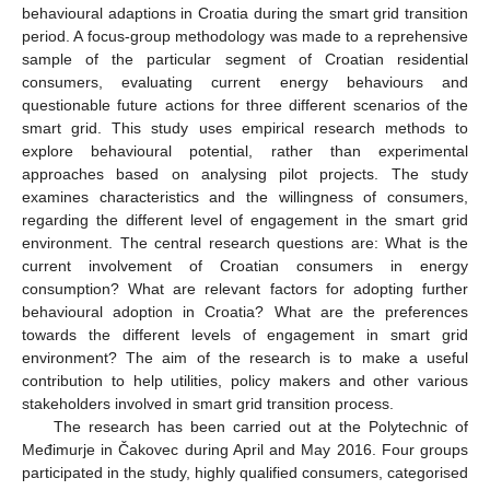
behavioural adaptions in Croatia during the smart grid transition
period. A focus-group methodology was made to a reprehensive
sample of the particular segment of Croatian residential
consumers, evaluating current energy behaviours and
questionable future actions for three different scenarios of the
smart grid. This study uses empirical research methods to
explore behavioural potential, rather than experimental
approaches based on analysing pilot projects. The study
examines characteristics and the willingness of consumers,
regarding the different level of engagement in the smart grid
environment. The central research questions are: What is the
current involvement of Croatian consumers in energy
consumption? What are relevant factors for adopting further
behavioural adoption in Croatia? What are the preferences
towards the different levels of engagement in smart grid
environment? The aim of the research is to make a useful
contribution to help utilities, policy makers and other various
stakeholders involved in smart grid transition process.
The research has been carried out at the Polytechnic of
Međimurje in Čakovec during April and May 2016. Four groups
participated in the study, highly qualified consumers, categorised