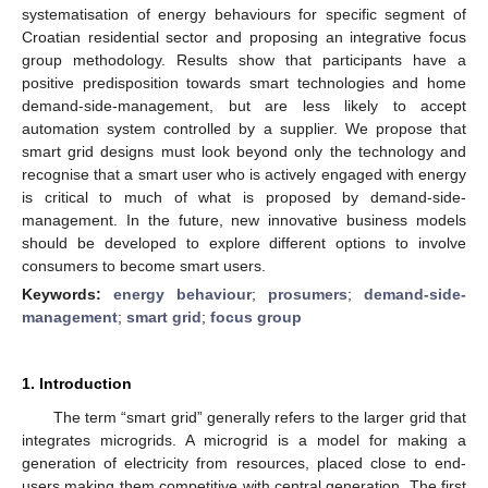
systematisation of energy behaviours for specific segment of
Croatian residential sector and proposing an integrative focus
group methodology. Results show that participants have a
positive predisposition towards smart technologies and home
demand-side-management, but are less likely to accept
automation system controlled by a supplier. We propose that
smart grid designs must look beyond only the technology and
recognise that a smart user who is actively engaged with energy
is critical to much of what is proposed by demand-side-
management. In the future, new innovative business models
should be developed to explore different options to involve
consumers to become smart users.
Keywords:
energy behaviour
;
prosumers
;
demand-side-
management
;
smart grid
;
focus group
1. Introduction
The term “smart grid” generally refers to the larger grid that
integrates microgrids. A microgrid is a model for making a
generation of electricity from resources, placed close to end-
users making them competitive with central generation. The first