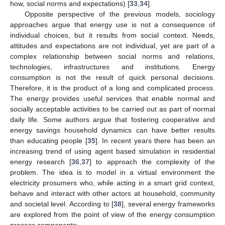
how, social norms and expectations) [
33
,
34
].
Opposite perspective of the previous models, sociology
approaches argue that energy use is not a consequence of
individual choices, but it results from social context. Needs,
attitudes and expectations are not individual, yet are part of a
complex relationship between social norms and relations,
technologies, infrastructures and institutions. Energy
consumption is not the result of quick personal decisions.
Therefore, it is the product of a long and complicated process.
The energy provides useful services that enable normal and
socially acceptable activities to be carried out as part of normal
daily life. Some authors argue that fostering cooperative and
energy savings household dynamics can have better results
than educating people [
35
]. In recent years there has been an
increasing trend of using agent based simulation in residential
energy research [
36
,
37
] to approach the complexity of the
problem. The idea is to model in a virtual environment the
electricity prosumers who, while acting in a smart grid context,
behave and interact with other actors at household, community
and societal level. According to [
38
], several energy frameworks
are explored from the point of view of the energy consumption