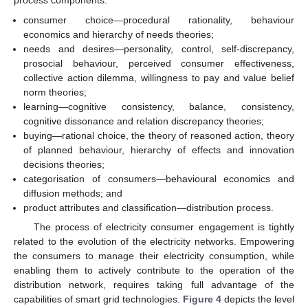
process components:
consumer choice—procedural rationality, behaviour
economics and hierarchy of needs theories;
needs and desires—personality, control, self-discrepancy,
prosocial behaviour, perceived consumer effectiveness,
collective action dilemma, willingness to pay and value belief
norm theories;
learning—cognitive consistency, balance, consistency,
cognitive dissonance and relation discrepancy theories;
buying—rational choice, the theory of reasoned action, theory
of planned behaviour, hierarchy of effects and innovation
decisions theories;
categorisation of consumers—behavioural economics and
diffusion methods; and
product attributes and classification—distribution process.
The process of electricity consumer engagement is tightly
related to the evolution of the electricity networks. Empowering
the consumers to manage their electricity consumption, while
enabling them to actively contribute to the operation of the
distribution network, requires taking full advantage of the
capabilities of smart grid technologies.
Figure 4
depicts the level