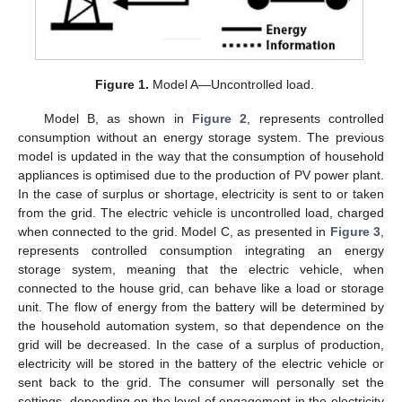
Figure 1.
Model A—Uncontrolled load.
Model B, as shown in
Figure 2
, represents controlled
consumption without an energy storage system. The previous
model is updated in the way that the consumption of household
appliances is optimised due to the production of PV power plant.
In the case of surplus or shortage, electricity is sent to or taken
from the grid. The electric vehicle is uncontrolled load, charged
when connected to the grid. Model C, as presented in
Figure 3
,
represents controlled consumption integrating an energy
storage system, meaning that the electric vehicle, when
connected to the house grid, can behave like a load or storage
unit. The flow of energy from the battery will be determined by
the household automation system, so that dependence on the
grid will be decreased. In the case of a surplus of production,
electricity will be stored in the battery of the electric vehicle or
sent back to the grid. The consumer will personally set the
settings, depending on the level of engagement in the electricity