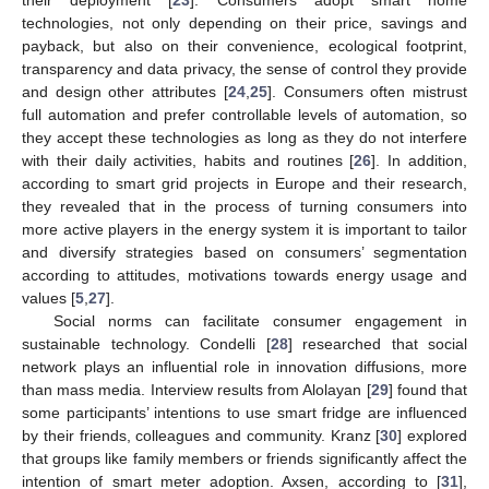
their deployment [
23
]. Consumers adopt smart home
technologies, not only depending on their price, savings and
payback, but also on their convenience, ecological footprint,
transparency and data privacy, the sense of control they provide
and design other attributes [
24
,
25
]. Consumers often mistrust
full automation and prefer controllable levels of automation, so
they accept these technologies as long as they do not interfere
with their daily activities, habits and routines [
26
]. In addition,
according to smart grid projects in Europe and their research,
they revealed that in the process of turning consumers into
more active players in the energy system it is important to tailor
and diversify strategies based on consumers’ segmentation
according to attitudes, motivations towards energy usage and
values [
5
,
27
].
Social norms can facilitate consumer engagement in
sustainable technology. Condelli [
28
] researched that social
network plays an influential role in innovation diffusions, more
than mass media. Interview results from Alolayan [
29
] found that
some participants’ intentions to use smart fridge are influenced
by their friends, colleagues and community. Kranz [
30
] explored
that groups like family members or friends significantly affect the
intention of smart meter adoption. Axsen, according to [
31
],