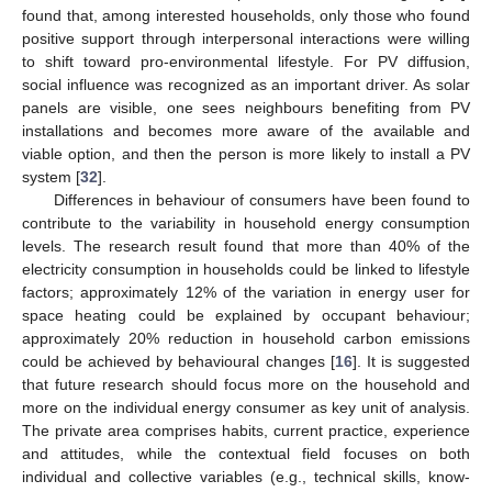
found that, among interested households, only those who found
positive support through interpersonal interactions were willing
to shift toward pro-environmental lifestyle. For PV diffusion,
social influence was recognized as an important driver. As solar
panels are visible, one sees neighbours benefiting from PV
installations and becomes more aware of the available and
viable option, and then the person is more likely to install a PV
system [
32
].
Differences in behaviour of consumers have been found to
contribute to the variability in household energy consumption
levels. The research result found that more than 40% of the
electricity consumption in households could be linked to lifestyle
factors; approximately 12% of the variation in energy user for
space heating could be explained by occupant behaviour;
approximately 20% reduction in household carbon emissions
could be achieved by behavioural changes [
16
]. It is suggested
that future research should focus more on the household and
more on the individual energy consumer as key unit of analysis.
The private area comprises habits, current practice, experience
and attitudes, while the contextual field focuses on both
individual and collective variables (e.g., technical skills, know-