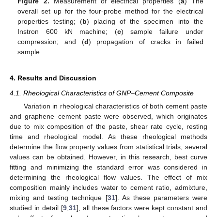
Figure 2.
Measurement of electrical properties (
a
) The
overall set up for the four-probe method for the electrical
properties testing; (
b
) placing of the specimen into the
Instron 600 kN machine; (
c
) sample failure under
compression; and (
d
) propagation of cracks in failed
sample.
4. Results and Discussion
4.1. Rheological Characteristics of GNP–Cement Composite
Variation in rheological characteristics of both cement paste
and graphene–cement paste were observed, which originates
due to mix composition of the paste, shear rate cycle, resting
time and rheological model. As these rheological methods
determine the flow property values from statistical trials, several
values can be obtained. However, in this research, best curve
fitting and minimizing the standard error was considered in
determining the rheological flow values. The effect of mix
composition mainly includes water to cement ratio, admixture,
mixing and testing technique [
31
]. As these parameters were
studied in detail [
9
,
31
], all these factors were kept constant and