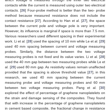
contacts while the current is measured using outer two electrical
contacts. [
26
] Four-probe method is better than the two- probe
method because measured resistance does not include the
contact resistance [
27
]. According to Han et al. [
27
], the space
between the current pole and voltage pole is very important.
However, its influence is marginal if space is more than 7.5 mm.
Various researchers used different spacing in their experimental
work. Li et al. [
28
] used the spacing of 10 mm while Le et al. [
29
]
used 40 mm spacing between current and voltage measuring
probes. Similarly, the distance between the two voltage
measuring probes is not fixed and its value varies. Li et al. [
28
]
used the 40 mm gap between two measuring probes while Le et
al. [
29
] used 80 mm gap. As resistivity values remain unaffected
provided that the spacing is above threshold value [
27
], in this
research, we used 40 mm spacing between the current
measuring probe and voltage measuring probes and 60 mm
between two voltage measuring probes. Pang et al. [
30
]
explored the effect of percentage of graphene nanoplatelets on
the strain and damage sensing of the composites. They found
that with increase in the percentage of graphene nanoplatelets
in cement based composite, the fractional change in resistance