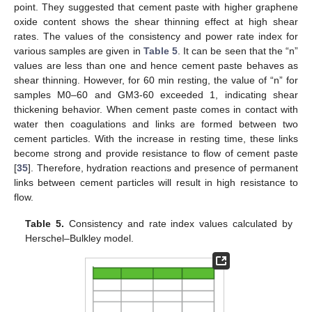
point. They suggested that cement paste with higher graphene
oxide content shows the shear thinning effect at high shear
rates. The values of the consistency and power rate index for
various samples are given in
Table 5
. It can be seen that the “n”
values are less than one and hence cement paste behaves as
shear thinning. However, for 60 min resting, the value of “n” for
samples M0–60 and GM3-60 exceeded 1, indicating shear
thickening behavior. When cement paste comes in contact with
water then coagulations and links are formed between two
cement particles. With the increase in resting time, these links
become strong and provide resistance to flow of cement paste
[
35
]. Therefore, hydration reactions and presence of permanent
links between cement particles will result in high resistance to
flow.
Table 5.
Consistency and rate index values calculated by
Herschel–Bulkley model.