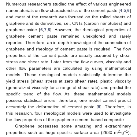
Numerous researchers studied the effect of various engineered
nanomaterials on flow characteristics of the cement paste [
4
,
5
,
6
]
and most of the research was focused on the rolled sheets of
graphene and its derivatives, i.e., CNTs (carbon nanotubes) and
graphene oxide [
6
,
7
,
8
]. However, the rheological properties of
graphene cement paste remained unexplored and rarely
reported. Therefore, an in-depth knowledge of the connection of
graphene and rheology of cement paste is required. The flow
properties of the cement paste are usually acquired by shear
stress and shear rate. Later from the flow curves, viscosity and
other flow parameters are calculated by using mathematical
models. These rheological models statistically determine the
yield stress (shear stress at zero shear rate), plastic viscosity
(generalized viscosity for a range of shear rate) and predict the
specific trend of the flow. As, these mathematical models
possess statistical errors; therefore, one model cannot predict
accurately the deformation of cement paste [
9
]. Therefore, in
this research, four rheological models were used to investigate
the flow properties of the graphene cement based composite.
Graphene possesses some amazing and extraordinary
2
−1
properties such as huge specific surface area (2630 m
·g
),