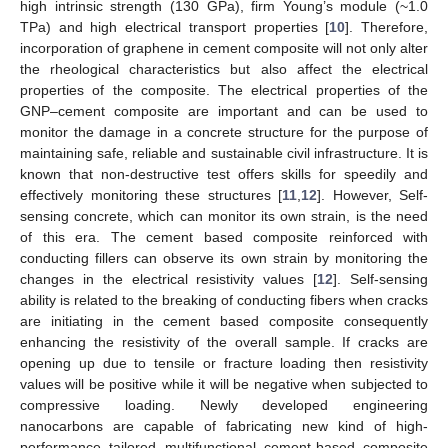
high intrinsic strength (130 GPa), firm Young’s module (~1.0
TPa) and high electrical transport properties [
10
]. Therefore,
incorporation of graphene in cement composite will not only alter
the rheological characteristics but also affect the electrical
properties of the composite. The electrical properties of the
GNP–cement composite are important and can be used to
monitor the damage in a concrete structure for the purpose of
maintaining safe, reliable and sustainable civil infrastructure. It is
known that non-destructive test offers skills for speedily and
effectively monitoring these structures [
11
,
12
]. However, Self-
sensing concrete, which can monitor its own strain, is the need
of this era. The cement based composite reinforced with
conducting fillers can observe its own strain by monitoring the
changes in the electrical resistivity values [
12
]. Self-sensing
ability is related to the breaking of conducting fibers when cracks
are initiating in the cement based composite consequently
enhancing the resistivity of the overall sample. If cracks are
opening up due to tensile or fracture loading then resistivity
values will be positive while it will be negative when subjected to
compressive loading. Newly developed engineering
nanocarbons are capable of fabricating new kind of high-
performance tailored multifunctional cement-based composite