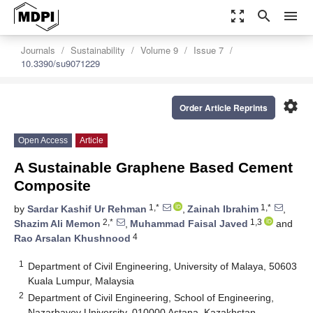
zoom_out_map
search
menu
Journals
Sustainability
Volume 9
Issue 7
10.3390/su9071229
settings
Order Article Reprints
Open Access
Article
A Sustainable Graphene Based Cement
Composite
1,*
1,*
by
Sardar Kashif Ur Rehman
,
Zainah Ibrahim
,
2,*
1,3
Shazim Ali Memon
,
Muhammad Faisal Javed
and
4
Rao Arsalan Khushnood
1
Department of Civil Engineering, University of Malaya, 50603
Kuala Lumpur, Malaysia
2
Department of Civil Engineering, School of Engineering,
Nazarbayev University, 010000 Astana, Kazakhstan