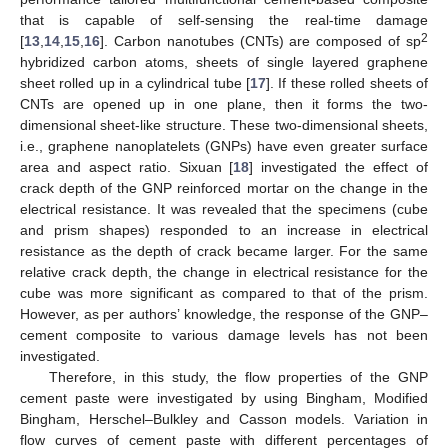
that is capable of self-sensing the real-time damage
2
[
13
,
14
,
15
,
16
]. Carbon nanotubes (CNTs) are composed of sp
hybridized carbon atoms, sheets of single layered graphene
sheet rolled up in a cylindrical tube [
17
]. If these rolled sheets of
CNTs are opened up in one plane, then it forms the two-
dimensional sheet-like structure. These two-dimensional sheets,
i.e., graphene nanoplatelets (GNPs) have even greater surface
area and aspect ratio. Sixuan [
18
] investigated the effect of
crack depth of the GNP reinforced mortar on the change in the
electrical resistance. It was revealed that the specimens (cube
and prism shapes) responded to an increase in electrical
resistance as the depth of crack became larger. For the same
relative crack depth, the change in electrical resistance for the
cube was more significant as compared to that of the prism.
However, as per authors’ knowledge, the response of the GNP–
cement composite to various damage levels has not been
investigated.
Therefore, in this study, the flow properties of the GNP
cement paste were investigated by using Bingham, Modified
Bingham, Herschel–Bulkley and Casson models. Variation in
flow curves of cement paste with different percentages of