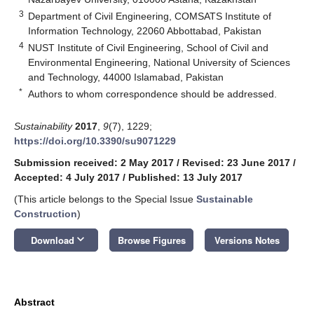
3
Department of Civil Engineering, COMSATS Institute of
Information Technology, 22060 Abbottabad, Pakistan
4
NUST Institute of Civil Engineering, School of Civil and
Environmental Engineering, National University of Sciences
and Technology, 44000 Islamabad, Pakistan
*
Authors to whom correspondence should be addressed.
Sustainability
2017
,
9
(7), 1229;
https://doi.org/10.3390/su9071229
Submission received: 2 May 2017
/
Revised: 23 June 2017
/
Accepted: 4 July 2017
/
Published: 13 July 2017
(This article belongs to the Special Issue
Sustainable
Construction
)
keyboard_arrow_down
Download
Browse Figures
Versions Notes
Abstract