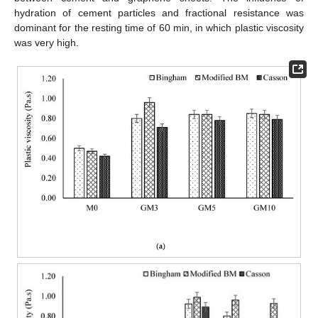
hydration of cement particles and fractional resistance was
dominant for the resting time of 60 min, in which plastic viscosity
was very high.