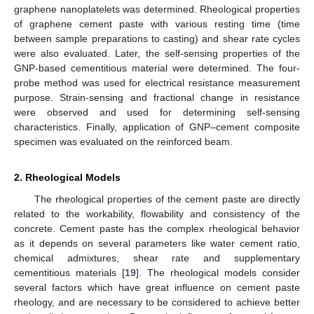
graphene nanoplatelets was determined. Rheological properties
of graphene cement paste with various resting time (time
between sample preparations to casting) and shear rate cycles
were also evaluated. Later, the self-sensing properties of the
GNP-based cementitious material were determined. The four-
probe method was used for electrical resistance measurement
purpose. Strain-sensing and fractional change in resistance
were observed and used for determining self-sensing
characteristics. Finally, application of GNP–cement composite
specimen was evaluated on the reinforced beam.
2. Rheological Models
The rheological properties of the cement paste are directly
related to the workability, flowability and consistency of the
concrete. Cement paste has the complex rheological behavior
as it depends on several parameters like water cement ratio,
chemical admixtures, shear rate and supplementary
cementitious materials [
19
]. The rheological models consider
several factors which have great influence on cement paste
rheology, and are necessary to be considered to achieve better