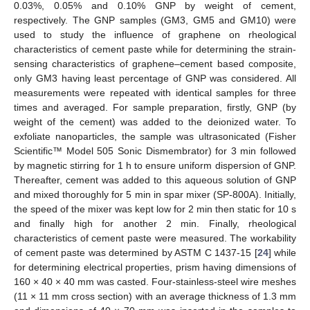
0.03%, 0.05% and 0.10% GNP by weight of cement,
respectively. The GNP samples (GM3, GM5 and GM10) were
used to study the influence of graphene on rheological
characteristics of cement paste while for determining the strain-
sensing characteristics of graphene–cement based composite,
only GM3 having least percentage of GNP was considered. All
measurements were repeated with identical samples for three
times and averaged. For sample preparation, firstly, GNP (by
weight of the cement) was added to the deionized water. To
exfoliate nanoparticles, the sample was ultrasonicated (Fisher
Scientific™ Model 505 Sonic Dismembrator) for 3 min followed
by magnetic stirring for 1 h to ensure uniform dispersion of GNP.
Thereafter, cement was added to this aqueous solution of GNP
and mixed thoroughly for 5 min in spar mixer (SP-800A). Initially,
the speed of the mixer was kept low for 2 min then static for 10 s
and finally high for another 2 min. Finally, rheological
characteristics of cement paste were measured. The workability
of cement paste was determined by ASTM C 1437-15 [
24
] while
for determining electrical properties, prism having dimensions of
160 × 40 × 40 mm was casted. Four-stainless-steel wire meshes
(11 × 11 mm cross section) with an average thickness of 1.3 mm