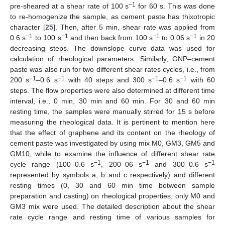
−1
pre-sheared at a shear rate of 100 s
for 60 s. This was done
to re-homogenize the sample, as cement paste has thixotropic
character [
25
]. Then, after 5 min, shear rate was applied from
−1
−1
−1
−1
0.6 s
to 100 s
and then back from 100 s
to 0.06 s
in 20
decreasing steps. The downslope curve data was used for
calculation of rheological parameters. Similarly, GNP–cement
paste was also run for two different shear rates cycles, i.e., from
−1
−1
−1
−1
200 s
–0.6 s
with 40 steps and 300 s
–0.6 s
with 60
steps. The flow properties were also determined at different time
interval, i.e., 0 min, 30 min and 60 min. For 30 and 60 min
resting time, the samples were manually stirred for 15 s before
measuring the rheological data. It is pertinent to mention here
that the effect of graphene and its content on the rheology of
cement paste was investigated by using mix M0, GM3, GM5 and
GM10, while to examine the influence of different shear rate
−1
−1
−1
cycle range (100–0.6 s
, 200–06 s
and 300–0.6 s
represented by symbols a, b and c respectively) and different
resting times (0, 30 and 60 min time between sample
preparation and casting) on rheological properties, only M0 and
GM3 mix were used. The detailed description about the shear
rate cycle range and resting time of various samples for