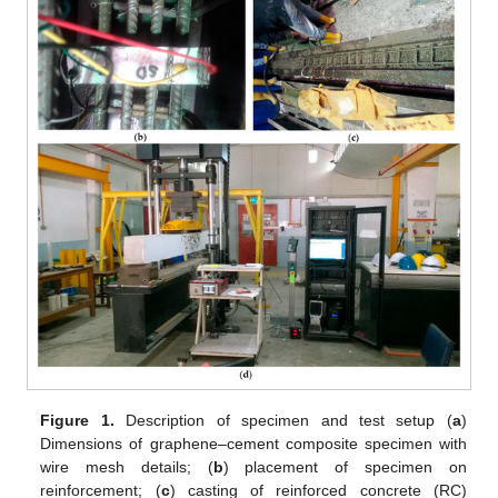
Figure 1.
Description of specimen and test setup (
a
)
Dimensions of graphene–cement composite specimen with
wire mesh details; (
b
) placement of specimen on
reinforcement; (
c
) casting of reinforced concrete (RC)