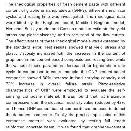
The rheological properties of fresh cement paste with different
content of graphene nanoplatelets (GNPs), different shear rate
cycles and resting time was investigated. The rheological data
were fitted by the Bingham model, Modified Bingham model,
Herschel–Bulkley model and Casson model to estimate the yield
stress and plastic viscosity, and to see trend of the flow curves.
The effectiveness of these rheological models was expressed by
the standard error. Test results showed that yield stress and
plastic viscosity increased with the increase in the content of
graphene in the cement based composite and resting time while
the values of these parameters decreased for higher shear rate
cycle. In comparison to control sample, the GNP cement based
composite showed 30% increase in load carrying capacity and
73% increase in overall failure strain. Piezo-resistive
characteristics of GNP were employed to evaluate the self-
sensing composite material. It was found that, at maximum
compressive load, the electrical resistivity value reduced by 42%
and hence GNP cement based composite can be used to detect
the damages in concrete. Finally, the practical application of this
composite material was evaluated by testing full length
reinforced concrete beam. It was found that graphene–cement