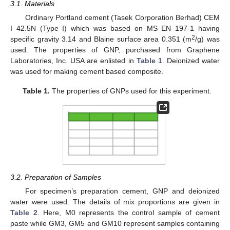
3.1. Materials
Ordinary Portland cement (Tasek Corporation Berhad) CEM
I 42.5N (Type I) which was based on MS EN 197-1 having
2
specific gravity 3.14 and Blaine surface area 0.351 (m
/g) was
used. The properties of GNP, purchased from Graphene
Laboratories, Inc. USA are enlisted in
Table 1
. Deionized water
was used for making cement based composite.
Table 1.
The properties of GNPs used for this experiment.
3.2. Preparation of Samples
For specimen’s preparation cement, GNP and deionized
water were used. The details of mix proportions are given in
Table 2
. Here, M0 represents the control sample of cement
paste while GM3, GM5 and GM10 represent samples containing