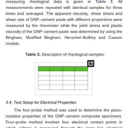
measuring rheological data is given in
Table 3
. All
measurements were repeated with identical samples for three
times and averaged. The apparent viscosity, shear stress and
shear rate of GNP–cement paste with different proportions were
measured by the rheometer while the yield stress and plastic
viscosity of the GNP–cement paste was determined by using the
Bingham, Modified Bingham, Herschel–Bulkley and Casson
models.
Table 3.
Description of rheological samples.
3.4. Test Setup for Electrical Properties
The four-probe method was used to determine the piezo-
resistive properties of the GNP–cement composite specimens.
Four-probe method involves four electrical contact points in
which voltage is measured through the inner two electrical