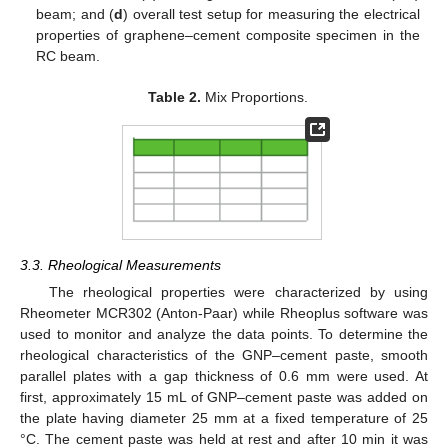
beam; and (
d
) overall test setup for measuring the electrical
properties of graphene–cement composite specimen in the
RC beam.
Table 2.
Mix Proportions.
3.3. Rheological Measurements
The rheological properties were characterized by using
Rheometer MCR302 (Anton-Paar) while Rheoplus software was
used to monitor and analyze the data points. To determine the
rheological characteristics of the GNP–cement paste, smooth
parallel plates with a gap thickness of 0.6 mm were used. At
first, approximately 15 mL of GNP–cement paste was added on
the plate having diameter 25 mm at a fixed temperature of 25
°C. The cement paste was held at rest and after 10 min it was