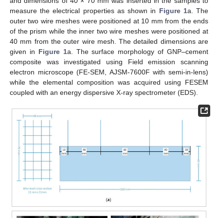
and dimensions of 40 × 70 mm was inserted in the samples to
measure the electrical properties as shown in
Figure 1
a. The
outer two wire meshes were positioned at 10 mm from the ends
of the prism while the inner two wire meshes were positioned at
40 mm from the outer wire mesh. The detailed dimensions are
given in
Figure 1
a. The surface morphology of GNP–cement
composite was investigated using Field emission scanning
electron microscope (FE-SEM, AJSM-7600F with semi-in-lens)
while the elemental composition was acquired using FESEM
coupled with an energy dispersive X-ray spectrometer (EDS).