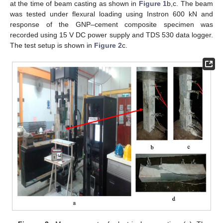
at the time of beam casting as shown in
Figure 1
b,c. The beam
was tested under flexural loading using Instron 600 kN and
response of the GNP–cement composite specimen was
recorded using 15 V DC power supply and TDS 530 data logger.
The test setup is shown in
Figure 2
c.