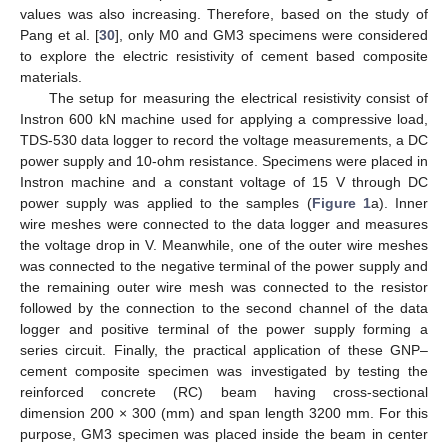
values was also increasing. Therefore, based on the study of
Pang et al. [
30
], only M0 and GM3 specimens were considered
to explore the electric resistivity of cement based composite
materials.
The setup for measuring the electrical resistivity consist of
Instron 600 kN machine used for applying a compressive load,
TDS-530 data logger to record the voltage measurements, a DC
power supply and 10-ohm resistance. Specimens were placed in
Instron machine and a constant voltage of 15 V through DC
power supply was applied to the samples (
Figure 1
a). Inner
wire meshes were connected to the data logger and measures
the voltage drop in V. Meanwhile, one of the outer wire meshes
was connected to the negative terminal of the power supply and
the remaining outer wire mesh was connected to the resistor
followed by the connection to the second channel of the data
logger and positive terminal of the power supply forming a
series circuit. Finally, the practical application of these GNP–
cement composite specimen was investigated by testing the
reinforced concrete (RC) beam having cross-sectional
dimension 200 × 300 (mm) and span length 3200 mm. For this
purpose, GM3 specimen was placed inside the beam in center