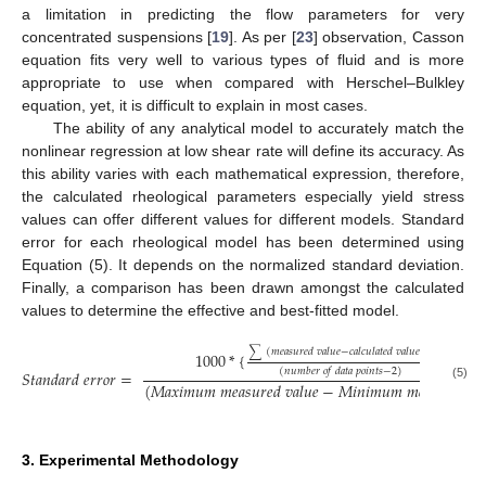
a limitation in predicting the flow parameters for very
concentrated suspensions [
19
]. As per [
23
] observation, Casson
equation fits very well to various types of fluid and is more
appropriate to use when compared with Herschel–Bulkley
equation, yet, it is difficult to explain in most cases.
The ability of any analytical model to accurately match the
nonlinear regression at low shear rate will define its accuracy. As
this ability varies with each mathematical expression, therefore,
the calculated rheological parameters especially yield stress
values can offer different values for different models. Standard
error for each rheological model has been determined using
Equation (5). It depends on the normalized standard deviation.
Finally, a comparison has been drawn amongst the calculated
values to determine the effective and best-fitted model.
∑
(
𝑚
𝑒
𝑎
𝑠
𝑢
𝑟
𝑒
𝑑
𝑣
𝑎
𝑙
𝑢
𝑒
−
𝑐
𝑎
𝑙
𝑐
𝑢
𝑙
𝑎
𝑡
𝑒
𝑑
𝑣
𝑎
𝑙
𝑢
𝑒
)
2
1000
*
{
}
1
/
2
(
𝑛
𝑢
𝑚
𝑏
𝑒
𝑟
𝑜
𝑓
𝑑
𝑎
𝑡
𝑎
𝑝
𝑜
𝑖
𝑛
𝑡
𝑠
−
2
)
𝑆
𝑡
𝑎
𝑛
𝑑
𝑎
𝑟
𝑑
𝑒
𝑟
𝑟
𝑜
𝑟
=
(
𝑀
𝑎
𝑥
𝑖
𝑚
𝑢
𝑚
𝑚
𝑒
𝑎
𝑠
𝑢
𝑟
𝑒
𝑑
𝑣
𝑎
𝑙
𝑢
𝑒
−
𝑀
𝑖
𝑛
𝑖
𝑚
𝑢
𝑚
𝑚
𝑒
𝑎
𝑠
𝑢
𝑟
𝑒
𝑑
𝑣
𝑎
(5)
3. Experimental Methodology