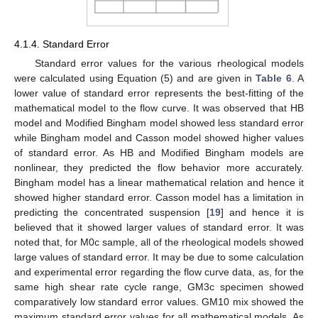
4.1.4. Standard Error
Standard error values for the various rheological models
were calculated using Equation (5) and are given in
Table 6
. A
lower value of standard error represents the best-fitting of the
mathematical model to the flow curve. It was observed that HB
model and Modified Bingham model showed less standard error
while Bingham model and Casson model showed higher values
of standard error. As HB and Modified Bingham models are
nonlinear, they predicted the flow behavior more accurately.
Bingham model has a linear mathematical relation and hence it
showed higher standard error. Casson model has a limitation in
predicting the concentrated suspension [
19
] and hence it is
believed that it showed larger values of standard error. It was
noted that, for M0c sample, all of the rheological models showed
large values of standard error. It may be due to some calculation
and experimental error regarding the flow curve data, as, for the
same high shear rate cycle range, GM3c specimen showed
comparatively low standard error values. GM10 mix showed the
maximum standard error values for all mathematical models. As