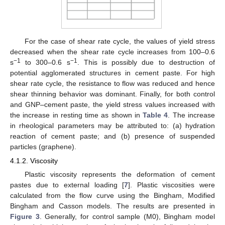
For the case of shear rate cycle, the values of yield stress
decreased when the shear rate cycle increases from 100–0.6
−1
−1
s
to 300–0.6 s
. This is possibly due to destruction of
potential agglomerated structures in cement paste. For high
shear rate cycle, the resistance to flow was reduced and hence
shear thinning behavior was dominant. Finally, for both control
and GNP–cement paste, the yield stress values increased with
the increase in resting time as shown in
Table 4
. The increase
in rheological parameters may be attributed to: (a) hydration
reaction of cement paste; and (b) presence of suspended
particles (graphene).
4.1.2. Viscosity
Plastic viscosity represents the deformation of cement
pastes due to external loading [
7
]. Plastic viscosities were
calculated from the flow curve using the Bingham, Modified
Bingham and Casson models. The results are presented in
Figure 3
. Generally, for control sample (M0), Bingham model