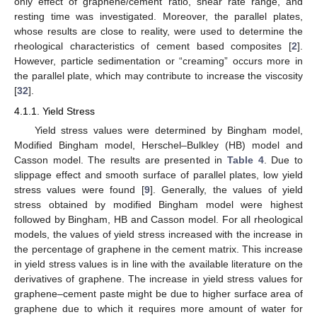
only effect of graphene/cement ratio, shear rate range, and
resting time was investigated. Moreover, the parallel plates,
whose results are close to reality, were used to determine the
rheological characteristics of cement based composites [
2
].
However, particle sedimentation or “creaming” occurs more in
the parallel plate, which may contribute to increase the viscosity
[
32
].
4.1.1. Yield Stress
Yield stress values were determined by Bingham model,
Modified Bingham model, Herschel–Bulkley (HB) model and
Casson model. The results are presented in
Table 4
. Due to
slippage effect and smooth surface of parallel plates, low yield
stress values were found [
9
]. Generally, the values of yield
stress obtained by modified Bingham model were highest
followed by Bingham, HB and Casson model. For all rheological
models, the values of yield stress increased with the increase in
the percentage of graphene in the cement matrix. This increase
in yield stress values is in line with the available literature on the
derivatives of graphene. The increase in yield stress values for
graphene–cement paste might be due to higher surface area of
graphene due to which it requires more amount of water for