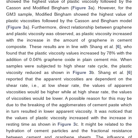
showed the highest value of plastic viscosity followed by the
Casson and Modified Bingham (
Figure 3
a). However, for the
GM3 sample, Modified Bingham showed the highest value of
plastic viscosities followed by the Casson and Bingham model
(
Figure 3
a). Furthermore, direct relationship between graphene
and plastic viscosity was observed, as plastic viscosity increased
with the increase in the amount of graphene in cement
composite. These results are in line with Shang et al. [
6
], who
found that the plastic viscosity values increased by 78% with the
addition of 0.04% graphene oxide in plain cement mix. When
samples were subjected to high shear rate cycle, the plastic
viscosity reduced as shown in
Figure 3
b. Shang et al. [
6
]
reported that the apparent viscosities are dependent on the
shear rate, i.e., at low shear rate, the values of apparent
viscosities would be higher while at high shear rate, the values
of viscosities would be lower. A possible reason for this may be
due to the breaking of the agglomerates of cement paste which
in turn resulted in lower apparent viscosity. It was noticed that
the values of plastic viscosity increased with the increase in
resting time as shown in
Figure 3
c. It might be related to the
hydration of cement particles and the fractional resistance
between cement and graphene sheets. The influence of