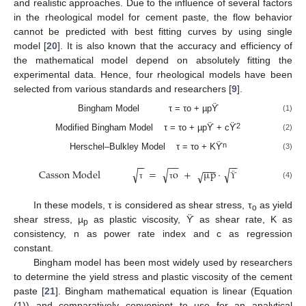
and realistic approaches. Due to the influence of several factors
in the rheological model for cement paste, the flow behavior
cannot be predicted with best fitting curves by using single
model [
20
]. It is also known that the accuracy and efficiency of
the mathematical model depend on absolutely fitting the
experimental data. Hence, four rheological models have been
selected from various standards and researchers [
9
].
Bingham Model τ = τo + µpϔ
(1)
2
Modified Bingham Model τ = τo + µpϔ + cϔ
(2)
n
Herschel–Bulkley Model τ = τo + Kϔ
(3)
−
−
−
−
−
−
−
−
−
√
√
√
Casson Model
=
o
+
µ
p
·
√
(4)
τ
τ
ϔ
In these models, τ is considered as shear stress, τ
as yield
o
shear stress, µ
as plastic viscosity, ϔ as shear rate, K as
p
consistency, n as power rate index and c as regression
constant.
Bingham model has been most widely used by researchers
to determine the yield stress and plastic viscosity of the cement
paste [
21
]. Bingham mathematical equation is linear (Equation
(1)) and comparatively convenient to use for an analytical