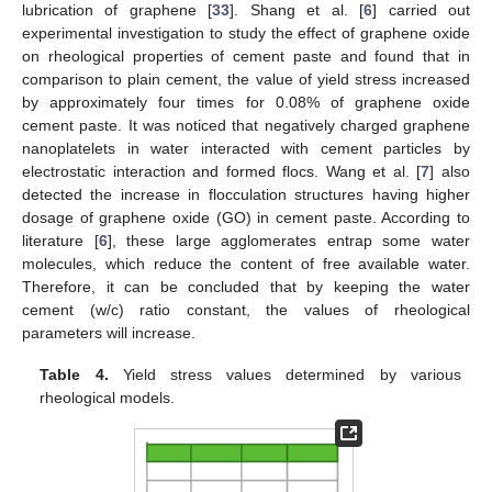
lubrication of graphene [
33
]. Shang et al. [
6
] carried out
experimental investigation to study the effect of graphene oxide
on rheological properties of cement paste and found that in
comparison to plain cement, the value of yield stress increased
by approximately four times for 0.08% of graphene oxide
cement paste. It was noticed that negatively charged graphene
nanoplatelets in water interacted with cement particles by
electrostatic interaction and formed flocs. Wang et al. [
7
] also
detected the increase in flocculation structures having higher
dosage of graphene oxide (GO) in cement paste. According to
literature [
6
], these large agglomerates entrap some water
molecules, which reduce the content of free available water.
Therefore, it can be concluded that by keeping the water
cement (w/c) ratio constant, the values of rheological
parameters will increase.
Table 4.
Yield stress values determined by various
rheological models.