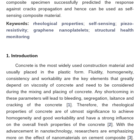
composite specimen successfully predicted the response
against cracks propagation and hence can be used as self-
sensing composite material.
Keywords:
rheological properties
;
self-sensing
;
piezo-
resistivity
;
graphene nanoplatelets
;
structural health
monitoring
1. Introduction
Concrete is the most widely used construction material and
usually placed in the plastic form. Fluidity, homogeneity,
consistency and workability are the key elements that greatly
depend on viscosity of concrete and need to be considered
during the mixing and placing of concrete. Any shortcoming in
these parameters will lead to bleeding, segregation, laitance and
cracking of the concrete [
1
]. Therefore, the rheological
properties of concrete are of utmost significance to achieve
homogeneity and good workability and have a strong influence
on the overall fresh properties of the concrete [
2
]. With the
advancement in nanotechnology, researchers are emphasizing
more on the effect of nanomaterials on cement composite [
3
].