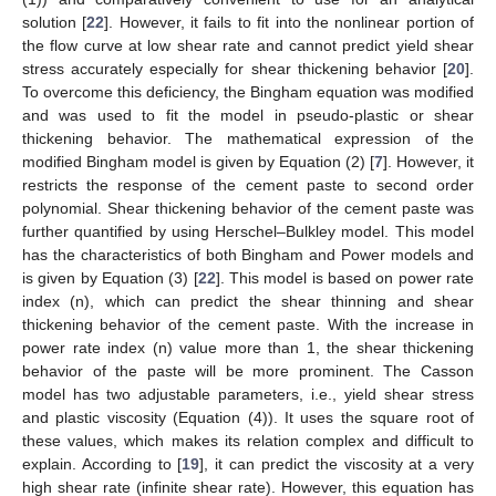
solution [
22
]. However, it fails to fit into the nonlinear portion of
the flow curve at low shear rate and cannot predict yield shear
stress accurately especially for shear thickening behavior [
20
].
To overcome this deficiency, the Bingham equation was modified
and was used to fit the model in pseudo-plastic or shear
thickening behavior. The mathematical expression of the
modified Bingham model is given by Equation (2) [
7
]. However, it
restricts the response of the cement paste to second order
polynomial. Shear thickening behavior of the cement paste was
further quantified by using Herschel–Bulkley model. This model
has the characteristics of both Bingham and Power models and
is given by Equation (3) [
22
]. This model is based on power rate
index (n), which can predict the shear thinning and shear
thickening behavior of the cement paste. With the increase in
power rate index (n) value more than 1, the shear thickening
behavior of the paste will be more prominent. The Casson
model has two adjustable parameters, i.e., yield shear stress
and plastic viscosity (Equation (4)). It uses the square root of
these values, which makes its relation complex and difficult to
explain. According to [
19
], it can predict the viscosity at a very
high shear rate (infinite shear rate). However, this equation has