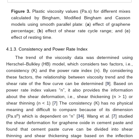
Figure 3.
Plastic viscosity values (Pa.s) for different mixes
calculated by Bingham, Modified Bingham and Casson
models using smooth parallel plate: (
a
) effect of graphene
percentage; (
b
) effect of shear rate cycle range; and (
c
)
effect of resting time.
4.1.3. Consistency and Power Rate Index
The trend of the viscosity data was determined using
Herschel–Bulkley (HB) model, which considers two factors, i.e.,
consistency (K) and the power rate index (n). By considering
these factors, the relationship between viscosity trend and the
shear rate of the flow curve can be determined [
9
]. Based on
power rate index values “n”, it also provides the information
about the shear deformation, i.e., shear thickening (n > 1) or
shear thinning (n < 1) [
7
] The consistency (K) has no physical
meaning and difficult to compare because of its dimension
n
(Pa.s
) which is dependent on “n” [
34
]. Wang et al. [
7
] studied
the shear deformation for graphene oxide in cement paste and
found that cement paste curve can be divided into shear
thinning and shear thickening stage based on the inflection