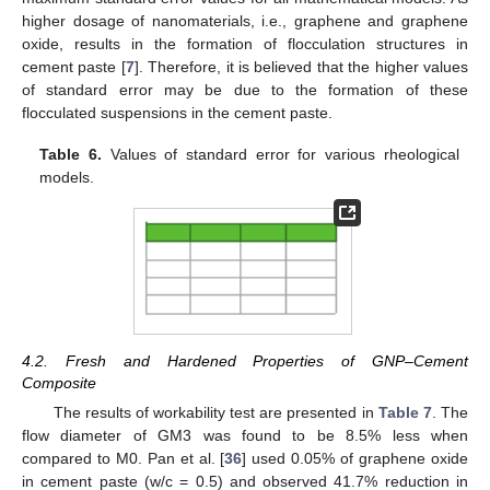
higher dosage of nanomaterials, i.e., graphene and graphene
oxide, results in the formation of flocculation structures in
cement paste [
7
]. Therefore, it is believed that the higher values
of standard error may be due to the formation of these
flocculated suspensions in the cement paste.
Table 6.
Values of standard error for various rheological
models.
4.2. Fresh and Hardened Properties of GNP–Cement
Composite
The results of workability test are presented in
Table 7
. The
flow diameter of GM3 was found to be 8.5% less when
compared to M0. Pan et al. [
36
] used 0.05% of graphene oxide
in cement paste (w/c = 0.5) and observed 41.7% reduction in