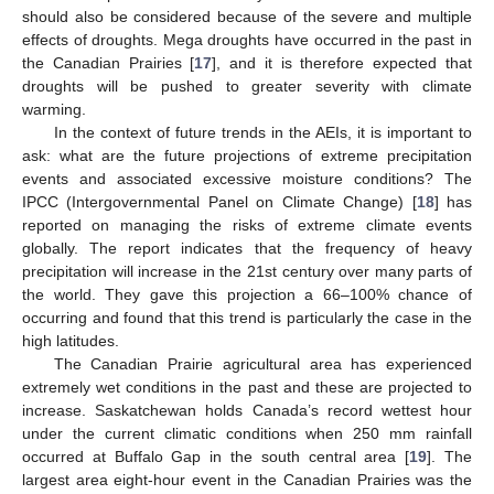
should also be considered because of the severe and multiple
effects of droughts. Mega droughts have occurred in the past in
the Canadian Prairies [
17
], and it is therefore expected that
droughts will be pushed to greater severity with climate
warming.
In the context of future trends in the AEIs, it is important to
ask: what are the future projections of extreme precipitation
events and associated excessive moisture conditions? The
IPCC (Intergovernmental Panel on Climate Change) [
18
] has
reported on managing the risks of extreme climate events
globally. The report indicates that the frequency of heavy
precipitation will increase in the 21st century over many parts of
the world. They gave this projection a 66–100% chance of
occurring and found that this trend is particularly the case in the
high latitudes.
The Canadian Prairie agricultural area has experienced
extremely wet conditions in the past and these are projected to
increase. Saskatchewan holds Canada’s record wettest hour
under the current climatic conditions when 250 mm rainfall
occurred at Buffalo Gap in the south central area [
19
]. The
largest area eight-hour event in the Canadian Prairies was the