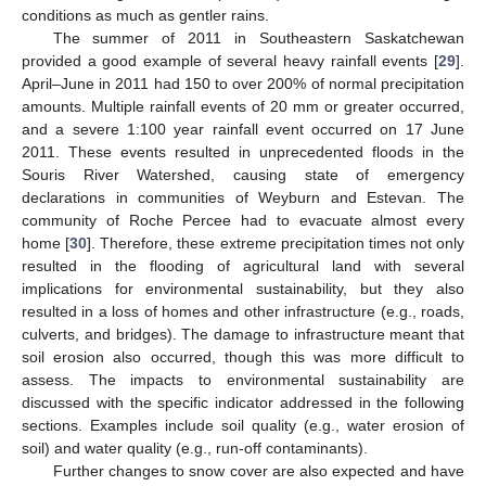
conditions as much as gentler rains.
The summer of 2011 in Southeastern Saskatchewan
provided a good example of several heavy rainfall events [
29
].
April–June in 2011 had 150 to over 200% of normal precipitation
amounts. Multiple rainfall events of 20 mm or greater occurred,
and a severe 1:100 year rainfall event occurred on 17 June
2011. These events resulted in unprecedented floods in the
Souris River Watershed, causing state of emergency
declarations in communities of Weyburn and Estevan. The
community of Roche Percee had to evacuate almost every
home [
30
]. Therefore, these extreme precipitation times not only
resulted in the flooding of agricultural land with several
implications for environmental sustainability, but they also
resulted in a loss of homes and other infrastructure (e.g., roads,
culverts, and bridges). The damage to infrastructure meant that
soil erosion also occurred, though this was more difficult to
assess. The impacts to environmental sustainability are
discussed with the specific indicator addressed in the following
sections. Examples include soil quality (e.g., water erosion of
soil) and water quality (e.g., run-off contaminants).
Further changes to snow cover are also expected and have