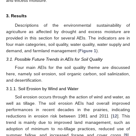
and excess moisture.
3. Results
Descriptions of the environmental sustainability of
agriculture as affected by drought and excess moisture are
provided in this section for several AEIs. The indicators are in
four main categories, soil quality, water quality, water supply and
demand, and farmland management (
Figure 1
).
3.1. Possible Future Trends in AEIs for Soil Quality
Four main AEIs for the soil quality theme are discussed
here, namely soil erosion, soil organic carbon, soil salinization,
and desertification.
3.1.1. Soil Erosion by Wind and Water
Soil erosion occurs through the action of wind and water, as
well as tillage. The soil erosion AEIs had overall improved
performances in recent decades in the prairies, indicating
reductions in erosion risk between 1981 and 2011 [
12
]. This
trend is mainly due to improved land management, such as
adoption of minimum to no-tillage practices, reduced use of
summer fallow, and increased forage and cover crops [
9
].