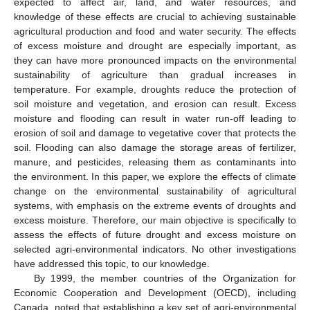
expected to affect air, land, and water resources, and
knowledge of these effects are crucial to achieving sustainable
agricultural production and food and water security. The effects
of excess moisture and drought are especially important, as
they can have more pronounced impacts on the environmental
sustainability of agriculture than gradual increases in
temperature. For example, droughts reduce the protection of
soil moisture and vegetation, and erosion can result. Excess
moisture and flooding can result in water run-off leading to
erosion of soil and damage to vegetative cover that protects the
soil. Flooding can also damage the storage areas of fertilizer,
manure, and pesticides, releasing them as contaminants into
the environment. In this paper, we explore the effects of climate
change on the environmental sustainability of agricultural
systems, with emphasis on the extreme events of droughts and
excess moisture. Therefore, our main objective is specifically to
assess the effects of future drought and excess moisture on
selected agri-environmental indicators. No other investigations
have addressed this topic, to our knowledge.
By 1999, the member countries of the Organization for
Economic Cooperation and Development (OECD), including
Canada, noted that establishing a key set of agri-environmental