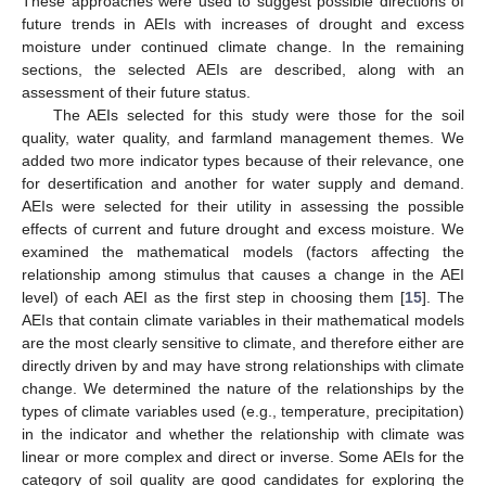
These approaches were used to suggest possible directions of
future trends in AEIs with increases of drought and excess
moisture under continued climate change. In the remaining
sections, the selected AEIs are described, along with an
assessment of their future status.
The AEIs selected for this study were those for the soil
quality, water quality, and farmland management themes. We
added two more indicator types because of their relevance, one
for desertification and another for water supply and demand.
AEIs were selected for their utility in assessing the possible
effects of current and future drought and excess moisture. We
examined the mathematical models (factors affecting the
relationship among stimulus that causes a change in the AEI
level) of each AEI as the first step in choosing them [
15
]. The
AEIs that contain climate variables in their mathematical models
are the most clearly sensitive to climate, and therefore either are
directly driven by and may have strong relationships with climate
change. We determined the nature of the relationships by the
types of climate variables used (e.g., temperature, precipitation)
in the indicator and whether the relationship with climate was
linear or more complex and direct or inverse. Some AEIs for the
category of soil quality are good candidates for exploring the