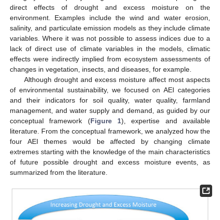
direct effects of drought and excess moisture on the
environment. Examples include the wind and water erosion,
salinity, and particulate emission models as they include climate
variables. Where it was not possible to assess indices due to a
lack of direct use of climate variables in the models, climatic
effects were indirectly implied from ecosystem assessments of
changes in vegetation, insects, and diseases, for example.
Although drought and excess moisture affect most aspects
of environmental sustainability, we focused on AEI categories
and their indicators for soil quality, water quality, farmland
management, and water supply and demand, as guided by our
conceptual framework (
Figure 1
), expertise and available
literature. From the conceptual framework, we analyzed how the
four AEI themes would be affected by changing climate
extremes starting with the knowledge of the main characteristics
of future possible drought and excess moisture events, as
summarized from the literature.