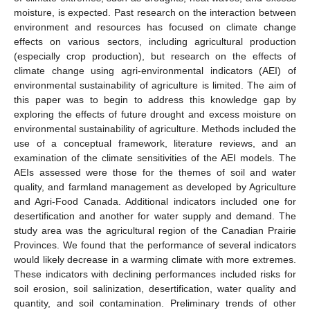
moisture, is expected. Past research on the interaction between
environment and resources has focused on climate change
effects on various sectors, including agricultural production
(especially crop production), but research on the effects of
climate change using agri-environmental indicators (AEI) of
environmental sustainability of agriculture is limited. The aim of
this paper was to begin to address this knowledge gap by
exploring the effects of future drought and excess moisture on
environmental sustainability of agriculture. Methods included the
use of a conceptual framework, literature reviews, and an
examination of the climate sensitivities of the AEI models. The
AEIs assessed were those for the themes of soil and water
quality, and farmland management as developed by Agriculture
and Agri-Food Canada. Additional indicators included one for
desertification and another for water supply and demand. The
study area was the agricultural region of the Canadian Prairie
Provinces. We found that the performance of several indicators
would likely decrease in a warming climate with more extremes.
These indicators with declining performances included risks for
soil erosion, soil salinization, desertification, water quality and
quantity, and soil contamination. Preliminary trends of other