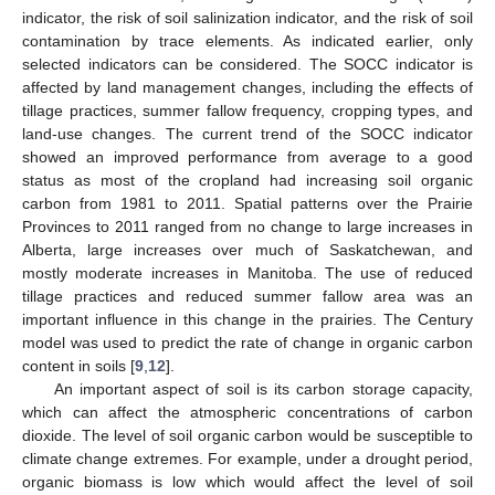
indicator, the risk of soil salinization indicator, and the risk of soil
contamination by trace elements. As indicated earlier, only
selected indicators can be considered. The SOCC indicator is
affected by land management changes, including the effects of
tillage practices, summer fallow frequency, cropping types, and
land-use changes. The current trend of the SOCC indicator
showed an improved performance from average to a good
status as most of the cropland had increasing soil organic
carbon from 1981 to 2011. Spatial patterns over the Prairie
Provinces to 2011 ranged from no change to large increases in
Alberta, large increases over much of Saskatchewan, and
mostly moderate increases in Manitoba. The use of reduced
tillage practices and reduced summer fallow area was an
important influence in this change in the prairies. The Century
model was used to predict the rate of change in organic carbon
content in soils [
9
,
12
].
An important aspect of soil is its carbon storage capacity,
which can affect the atmospheric concentrations of carbon
dioxide. The level of soil organic carbon would be susceptible to
climate change extremes. For example, under a drought period,
organic biomass is low which would affect the level of soil