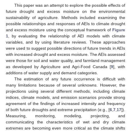
This paper was an attempt to explore the possible effects of
future drought and excess moisture on the environmental
sustainability of agriculture. Methods included examining the
possible relationships and responses of AEIs to climate drought
and excess moisture using the conceptual framework of
Figure
1
, by evaluating the relationship of AEI models with climate
variables, and by using literature reviews. These approaches
were used to suggest possible directions of future trends in AEIs
with increased drought and excess moisture. The AEIs assessed
were those for soil and water quality, and farmland management
as developed by Agriculture and Agri-Food Canada [
9
], with
additions of water supply and demand categories.
The estimation of any future occurrence is difficult with
many limitations because of several unknowns. However, the
projections using several different methods, including climate
indices, climate models, and emission scenarios provide strong
agreement of the findings of increased intensity and frequency
of both future droughts and extreme precipitation (e.g., [
6
,
7
,
17
]).
Measuring, monitoring, modeling, projecting, and
communicating the characteristics of wet and dry climate
extremes are becoming even more critical as the climate shifts