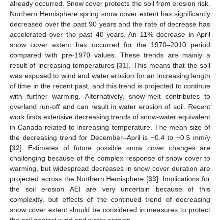
already occurred. Snow cover protects the soil from erosion risk.
Northern Hemisphere spring snow cover extent has significantly
decreased over the past 90 years and the rate of decrease has
accelerated over the past 40 years. An 11% decrease in April
snow cover extent has occurred for the 1970–2010 period
compared with pre-1970 values. These trends are mainly a
result of increasing temperatures [
31
]. This means that the soil
was exposed to wind and water erosion for an increasing length
of time in the recent past, and this trend is projected to continue
with further warming. Alternatively, snow-melt contributes to
overland run-off and can result in water erosion of soil. Recent
work finds extensive decreasing trends of snow-water equivalent
in Canada related to increasing temperature. The mean size of
the decreasing trend for December–April is −0.4 to −0.5 mm/y
[
32
]. Estimates of future possible snow cover changes are
challenging because of the complex response of snow cover to
warming, but widespread decreases in snow cover duration are
projected across the Northern Hemisphere [
33
]. Implications for
the soil erosion AEI are very uncertain because of this
complexity, but effects of the continued trend of decreasing
snow cover extent should be considered in measures to protect