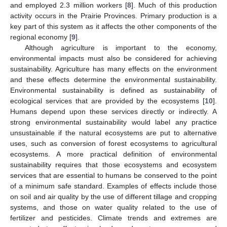
and employed 2.3 million workers [
8
]. Much of this production
activity occurs in the Prairie Provinces. Primary production is a
key part of this system as it affects the other components of the
regional economy [
9
].
Although agriculture is important to the economy,
environmental impacts must also be considered for achieving
sustainability. Agriculture has many effects on the environment
and these effects determine the environmental sustainability.
Environmental sustainability is defined as sustainability of
ecological services that are provided by the ecosystems [
10
].
Humans depend upon these services directly or indirectly. A
strong environmental sustainability would label any practice
unsustainable if the natural ecosystems are put to alternative
uses, such as conversion of forest ecosystems to agricultural
ecosystems. A more practical definition of environmental
sustainability requires that those ecosystems and ecosystem
services that are essential to humans be conserved to the point
of a minimum safe standard. Examples of effects include those
on soil and air quality by the use of different tillage and cropping
systems, and those on water quality related to the use of
fertilizer and pesticides. Climate trends and extremes are