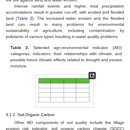
the soil against wind and water erosion.
Intense rainfall events and higher total precipitation
accumulations result in greater run-off, with eroded and flooded
land (
Table 2
). The increased water erosion and the flooded
land can result in many problems for environmental
sustainability of agriculture, including contamination by
pollutants of various types resulting in water quality problems.
Table 2.
Selected agri-environmental indicator (AEI)
categories, indicators, their relationships with climate, and
possible future climatic effects related to drought and excess
moisture.
3.1.2. Soil Organic Carbon
Other AEI components of soil quality include the tillage
erosion risk indicator, soil organic carbon change (SOCC)