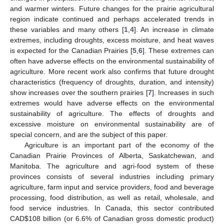
and warmer winters. Future changes for the prairie agricultural
region indicate continued and perhaps accelerated trends in
these variables and many others [
1
,
4
]. An increase in climate
extremes, including droughts, excess moisture, and heat waves
is expected for the Canadian Prairies [
5
,
6
]. These extremes can
often have adverse effects on the environmental sustainability of
agriculture. More recent work also confirms that future drought
characteristics (frequency of droughts, duration, and intensity)
show increases over the southern prairies [
7
]. Increases in such
extremes would have adverse effects on the environmental
sustainability of agriculture. The effects of droughts and
excessive moisture on environmental sustainability are of
special concern, and are the subject of this paper.
Agriculture is an important part of the economy of the
Canadian Prairie Provinces of Alberta, Saskatchewan, and
Manitoba. The agriculture and agri-food system of these
provinces consists of several industries including primary
agriculture, farm input and service providers, food and beverage
processing, food distribution, as well as retail, wholesale, and
food service industries. In Canada, this sector contributed
CAD
$
108 billion (or 6.6% of Canadian gross domestic product)