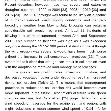
Recent decades, however, have had severe and extensive
droughts, such as in 1999 to 2004 [
22
], 2008 to 2010 [
23
], and
2015 [
24
]. The 2015 drought was found to be likely an outcome
of human-influenced warm spring conditions and naturally
forced dry weather from May to July. Droughts can result in
considerable soil erosion by wind. At least 32 incidents of
blowing dust were documented between April and September
2001. This number of incidents was high as it was exceeded
only once during the 1977–1988 period of dust storms. Although
the wind erosion was severe, it would have been much worse
without the increase in soil conservation practices [
22
]. These
events make it clear that drought can result in soil erosion even
with the adoption of improved land management practices.
The greater evaporation rates, lower soil moisture, and
decreased vegetation cover under droughts result in increased
risk of soil erosion (
Table 1
). This means that management
practices to reduce the soil erosion risk would become even
more important in the future. Descriptions of future wind speed
changes are rare, but Price et al. [
25
] project little change in
wind speed, on average for the prairie semiarid region, with
slight reductions in mean summer wind speed of 0.14 m/s for