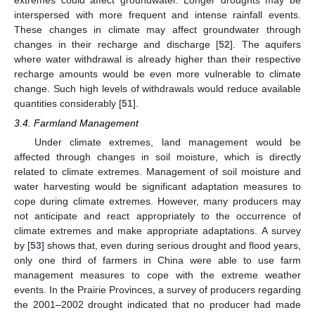
interspersed with more frequent and intense rainfall events.
These changes in climate may affect groundwater through
changes in their recharge and discharge [
52
]. The aquifers
where water withdrawal is already higher than their respective
recharge amounts would be even more vulnerable to climate
change. Such high levels of withdrawals would reduce available
quantities considerably [
51
].
3.4. Farmland Management
Under climate extremes, land management would be
affected through changes in soil moisture, which is directly
related to climate extremes. Management of soil moisture and
water harvesting would be significant adaptation measures to
cope during climate extremes. However, many producers may
not anticipate and react appropriately to the occurrence of
climate extremes and make appropriate adaptations. A survey
by [
53
] shows that, even during serious drought and flood years,
only one third of farmers in China were able to use farm
management measures to cope with the extreme weather
events. In the Prairie Provinces, a survey of producers regarding
the 2001–2002 drought indicated that no producer had made