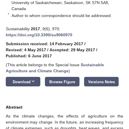
University of Saskatchewan, Saskatoon, SK S7N 5A8,
Canada
*
Author to whom correspondence should be addressed.
Sustainability
2017
,
9
(6), 970;
https://doi.org/10.3390/su9060970
Submission received: 14 February 2017
/
Revised: 4 May 2017
/
Accepted: 29 May 2017
/
Published: 6 June 2017
(This article belongs to the Special Issue
Sustainable
Agriculture and Climate Change
)
keyboard_arrow_down
Download
Browse Figure
Versions Notes
Abstract
As the climate changes, the effects of agriculture on the
environment may change. In the future, an increasing frequency
of climate extremes, such as droughts, heat waves, and excess