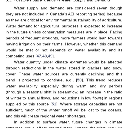
3.3. Possible Future Trends in Water Supply and Demand
Water supply and demand are considered (even though
they are not included in Canada’s AEI reporting series) because
as they are critical for environmental sustainability of agriculture.
Water demand for agricultural purposes is expected to increase
in the future unless conservation measures are in place. Facing
periods of frequent droughts, more farmers would lean towards
having irrigation on their farms. However, whether this demand
would be met or not depends on water availability and its
competing uses [
47
,
48
,
49
].
Water quantity under climate extremes would be affected
through reductions in the water stored in glaciers and snow
14. May
15. May
16. May
17. May
18. May
19. May
20. May
21. May
22. May
24. May
25. May
26. May
27. May
28. May
29. May
30. May
31. May
1. Jun
3. Jun
4. Jun
5. Jun
6. Jun
7. Jun
8. Jun
9. Jun
10. Jun
11. Jun
13. Jun
14. Jun
15. Jun
16. Jun
17. Jun
18. Jun
19. Jun
20. Jun
21. Jun
23. Jun
24. Jun
25. Jun
26. Jun
27. Jun
28. Jun
29. Jun
30. Jun
1. Jul
3. Jul
4. Jul
5. Jul
6. Jul
7. Jul
8. Jul
9. Jul
10. Jul
11. Jul
13. Jul
14. Jul
15. Jul
16. Jul
17. Jul
18. Jul
19. Jul
20. Jul
21. Jul
23. Jul
24. Jul
25. Jul
26. Jul
27. Jul
28. Jul
29. Jul
30. Jul
31. Jul
2. Aug
3. Aug
4. Aug
5. Aug
6. Aug
7. Aug
8. Aug
9. Aug
10. Aug
cover. These water sources are currently declining and this
trend is projected to continue, e.g., [
50
]. This trend reduces
water availability especially during warm and dry periods
(through a seasonal shift in streamflow, an increase in the ratio
of winter to annual flows, and reductions in low flows) in regions
supplied by this source [
51
]. Where storage capacities are not
sufficient, much of the winter runoff will be lost to the oceans,
and this will create regional water shortages.
In addition to surface water, future changes in climate
extremes could affect groundwater. Longer droughts may be