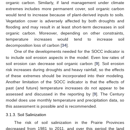
organic carbon. Similarly, if land management under climate
extremes includes more permanent cover, soil organic carbon
would tend to increase because of plant-derived inputs to soils.
Vegetation cover is adversely affected by both droughts and
flooding and may result in at least short-term decreases in soil
organic carbon. Moreover, depending on other constraints,
temperature increases would tend to increase soil
decomposition loss of carbon [
34
].
One of the developments needed for the SOCC indicator is
to include soil erosion aspects in the model. Even low rates of
soil erosion can decrease soil organic carbon [
9
]. Soil erosion
risk increases during droughts and heavy rainfall, so the effects
of these extremes should be incorporated into their modeling.
Another limitation of the SOCC indicator is that the effects of
past (and future) temperature increases do not appear to be
assessed and discussed in the reporting by [
9
]. The Century
model does use monthly temperature and precipitation data, so
this assessment is possible and is recommended.
3.1.3. Soil Salinization
The risk of soil salinization in the Prairie Provinces
decreased from 1981 to 2011, and over this period the land