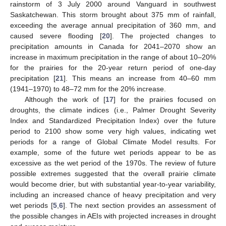
rainstorm of 3 July 2000 around Vanguard in southwest
Saskatchewan. This storm brought about 375 mm of rainfall,
exceeding the average annual precipitation of 360 mm, and
caused severe flooding [
20
]. The projected changes to
precipitation amounts in Canada for 2041–2070 show an
increase in maximum precipitation in the range of about 10–20%
for the prairies for the 20-year return period of one-day
precipitation [
21
]. This means an increase from 40–60 mm
(1941–1970) to 48–72 mm for the 20% increase.
Although the work of [
17
] for the prairies focused on
droughts, the climate indices (i.e., Palmer Drought Severity
Index and Standardized Precipitation Index) over the future
period to 2100 show some very high values, indicating wet
periods for a range of Global Climate Model results. For
example, some of the future wet periods appear to be as
excessive as the wet period of the 1970s. The review of future
possible extremes suggested that the overall prairie climate
would become drier, but with substantial year-to-year variability,
including an increased chance of heavy precipitation and very
wet periods [
5
,
6
]. The next section provides an assessment of
the possible changes in AEIs with projected increases in drought