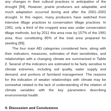
any changes in their cultural practices in anticipation of the
drought [
54
]. However, prairie producers are adaptable, and
much adaptation occurred during and after the 2001–2002
drought. In this region, many producers have switched from
intensive tillage practices to conservation tillage practices. In
1991, only a third of the cropped area was under conservation
tillage methods, but by 2011 this area rose by 157% of the 1991
area, thus constituting 85% of the total area prepared for
seeding [
55
].
The four main AEI categories considered here, along with
their indicators, measures, estimates of their sensitivities, and
relationships with a changing climate are summarized in
Table
2
. Several of the indicators are estimated to be fairly sensitive to
climate extremes, including soil quality, water supply and
demand, and portions of farmland management. The reasons
for the indication of weaker relationships with climate may be
somewhat related to the lack of understanding of the relation of
climate variables with the key parameters describing
environmental health.
4. Discussion and Conclusions