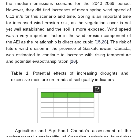
the medium emissions scenario for the 2040–2069 period.
However, they did find increases of mean spring wind speed of
0.11 m/s for this scenario and time. Spring is an important time
for increased wind erosion risk, as the vegetation cover is not
yet well established and the soil is more exposed. Wind speed
was a very important factor in the wind erosion component of
the AEI as the relationship is direct and cubic [
15
,
26
]. The risk of
future wind erosion in the province of Saskatchewan, Canada,
was estimated to continue to increase with rising temperature
and potential evapotranspiration [
26
].
Table 1.
Potential effects of increasing droughts and
excessive moisture on trends of soil quality indicators.
Agriculture and Agri-Food Canada’s assessment of the