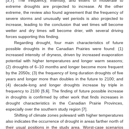
[
5
,
7
]. The frequency, intensity, and extent of moderate to
extreme droughts are projected to increase. At the other
extreme, the review also found agreement that the frequency of
severe storms and unusually wet periods is also projected to
increase, leading to the conclusion that wet times will become
wetter and dry times will become drier, with several driving
forces supporting this finding.
Regarding drought, four main characteristics of future
possible droughts in the Canadian Prairies were found: (1)
increased intensity of dryness, driven by increased evaporation
potential with higher temperatures and longer warm seasons;
(2) droughts of 6–10 months and longer become more frequent
by the 2050s; (3) the frequency of long duration droughts of five
years and longer more than doubles in the future to 2100; and
(4) decade-long and longer droughts increase by triple in
frequency to 2100 [
5
,
6
]. The finding of future possible increase
in droughts is confirmed by other work that finds increases in
drought characteristics in the Canadian Prairie Provinces,
especially over the southern study region [
7
].
Shifting of climate zones poleward with higher temperatures
also indicates the occurrence of drought in areas farther north of
their usual positions in the study area. Worst-case scenarios