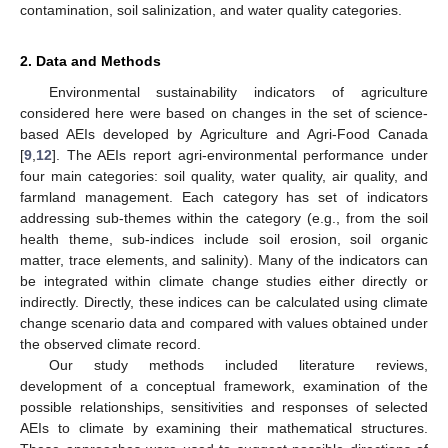
contamination, soil salinization, and water quality categories.
2. Data and Methods
Environmental sustainability indicators of agriculture
considered here were based on changes in the set of science-
based AEIs developed by Agriculture and Agri-Food Canada
[
9
,
12
]. The AEIs report agri-environmental performance under
four main categories: soil quality, water quality, air quality, and
farmland management. Each category has set of indicators
addressing sub-themes within the category (e.g., from the soil
health theme, sub-indices include soil erosion, soil organic
matter, trace elements, and salinity). Many of the indicators can
be integrated within climate change studies either directly or
indirectly. Directly, these indices can be calculated using climate
change scenario data and compared with values obtained under
the observed climate record.
Our study methods included literature reviews,
development of a conceptual framework, examination of the
possible relationships, sensitivities and responses of selected
AEIs to climate by examining their mathematical structures.