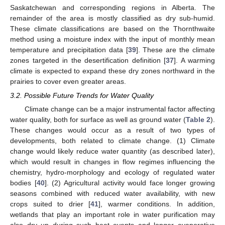
Saskatchewan and corresponding regions in Alberta. The
remainder of the area is mostly classified as dry sub-humid.
These climate classifications are based on the Thornthwaite
method using a moisture index with the input of monthly mean
temperature and precipitation data [
39
]. These are the climate
zones targeted in the desertification definition [
37
]. A warming
climate is expected to expand these dry zones northward in the
prairies to cover even greater areas.
3.2. Possible Future Trends for Water Quality
Climate change can be a major instrumental factor affecting
water quality, both for surface as well as ground water (
Table 2
).
These changes would occur as a result of two types of
developments, both related to climate change. (1) Climate
change would likely reduce water quantity (as described later),
which would result in changes in flow regimes influencing the
chemistry, hydro-morphology and ecology of regulated water
bodies [
40
]. (2) Agricultural activity would face longer growing
seasons combined with reduced water availability, with new
crops suited to drier [
41
], warmer conditions. In addition,
wetlands that play an important role in water purification may