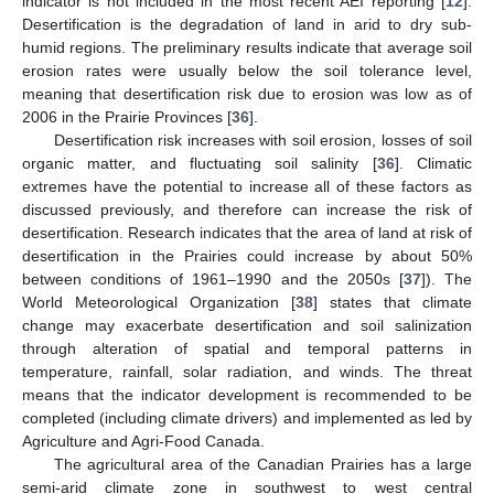
indicator is not included in the most recent AEI reporting [
12
].
Desertification is the degradation of land in arid to dry sub-
humid regions. The preliminary results indicate that average soil
erosion rates were usually below the soil tolerance level,
meaning that desertification risk due to erosion was low as of
2006 in the Prairie Provinces [
36
].
Desertification risk increases with soil erosion, losses of soil
organic matter, and fluctuating soil salinity [
36
]. Climatic
extremes have the potential to increase all of these factors as
discussed previously, and therefore can increase the risk of
desertification. Research indicates that the area of land at risk of
desertification in the Prairies could increase by about 50%
between conditions of 1961–1990 and the 2050s [
37
]). The
World Meteorological Organization [
38
] states that climate
change may exacerbate desertification and soil salinization
through alteration of spatial and temporal patterns in
temperature, rainfall, solar radiation, and winds. The threat
means that the indicator development is recommended to be
completed (including climate drivers) and implemented as led by
Agriculture and Agri-Food Canada.
The agricultural area of the Canadian Prairies has a large
semi-arid climate zone in southwest to west central