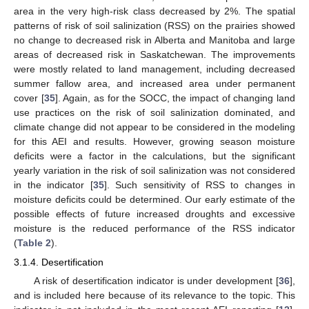
area in the very high-risk class decreased by 2%. The spatial
patterns of risk of soil salinization (RSS) on the prairies showed
no change to decreased risk in Alberta and Manitoba and large
areas of decreased risk in Saskatchewan. The improvements
were mostly related to land management, including decreased
summer fallow area, and increased area under permanent
cover [
35
]. Again, as for the SOCC, the impact of changing land
use practices on the risk of soil salinization dominated, and
climate change did not appear to be considered in the modeling
for this AEI and results. However, growing season moisture
deficits were a factor in the calculations, but the significant
yearly variation in the risk of soil salinization was not considered
in the indicator [
35
]. Such sensitivity of RSS to changes in
moisture deficits could be determined. Our early estimate of the
possible effects of future increased droughts and excessive
moisture is the reduced performance of the RSS indicator
(
Table 2
).
3.1.4. Desertification
A risk of desertification indicator is under development [
36
],
and is included here because of its relevance to the topic. This