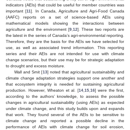
indicators (AEIs) that could be useful for member countries was
important [
11
]. In Canada, Agriculture and Agri-Food Canada
(AAFC) reports on a set of science-based AEIs using
mathematical models showing the interactions between
agriculture and the environment [
9
,
12
]. These two reports are
the latest in the series of Canada’s agri-environmental reporting.
Therefore, they are the basis for the AEIs we have selected for
use, as well as associated trend information. This reporting
series and their AEIs are not intended for use with climate
change scenarios, but their use may be for strategic adaptation
to drought and excess moisture.
Wall and Smit [
13
] noted that agricultural sustainability and
climate change adaptation strategies support one another and
that ecosystem integrity is needed for sustaining agricultural
production. However, Wheaton et al. [
14
,
15
,
16
] were the first,
according to the authors’ knowledge, to assess the possible
changes in agricultural sustainability (using AEIs) as expected
under climate change, and this study builds upon and expands
that work. They found several of the AEIs to be sensitive to
climate change and reported a possible decline in the
performance of AEIs with climate change for soil erosion,