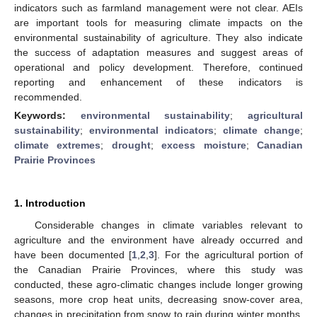
indicators such as farmland management were not clear. AEIs
are important tools for measuring climate impacts on the
environmental sustainability of agriculture. They also indicate
the success of adaptation measures and suggest areas of
operational and policy development. Therefore, continued
reporting and enhancement of these indicators is
recommended.
Keywords:
environmental sustainability
;
agricultural
sustainability
;
environmental indicators
;
climate change
;
climate extremes
;
drought
;
excess moisture
;
Canadian
Prairie Provinces
1. Introduction
Considerable changes in climate variables relevant to
agriculture and the environment have already occurred and
have been documented [
1
,
2
,
3
]. For the agricultural portion of
the Canadian Prairie Provinces, where this study was
conducted, these agro-climatic changes include longer growing
seasons, more crop heat units, decreasing snow-cover area,
changes in precipitation from snow to rain during winter months,