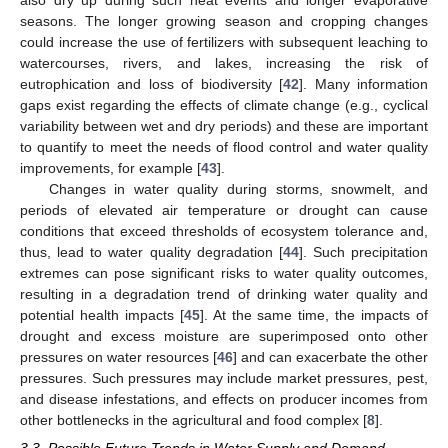
also dry up during such heat events and longer evaporative
seasons. The longer growing season and cropping changes
could increase the use of fertilizers with subsequent leaching to
watercourses, rivers, and lakes, increasing the risk of
eutrophication and loss of biodiversity [
42
]. Many information
gaps exist regarding the effects of climate change (e.g., cyclical
variability between wet and dry periods) and these are important
to quantify to meet the needs of flood control and water quality
improvements, for example [
43
].
Changes in water quality during storms, snowmelt, and
periods of elevated air temperature or drought can cause
conditions that exceed thresholds of ecosystem tolerance and,
thus, lead to water quality degradation [
44
]. Such precipitation
extremes can pose significant risks to water quality outcomes,
resulting in a degradation trend of drinking water quality and
potential health impacts [
45
]. At the same time, the impacts of
drought and excess moisture are superimposed onto other
pressures on water resources [
46
] and can exacerbate the other
pressures. Such pressures may include market pressures, pest,
and disease infestations, and effects on producer incomes from
other bottlenecks in the agricultural and food complex [
8
].