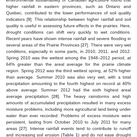
environmental sustainability of Canadian agriculture found that
higher rainfall in eastern provinces, such as Ontario and
Quebec, contributed to the lower performances of soil quality
indicators [
9
]. This relationship between higher rainfall and soil
quality is useful in assessing future effects in the prairies. Here,
drought conditions can shift very quickly to wet conditions.
Recent years have shown intense rainfall and severe flooding in
several areas of the Prairie Provinces [
27
]. There were very wet
conditions, especially in some parts, in 2010, 2011, and 2012.
Spring 2010 was the wettest among the 1948–2012 period, at
64% greater than the areal average for the prairie climate
region. Spring 2012 was the third wettest spring, at 52% higher
than average. Summer 2010 was also very wet, with a total
precipitation amounting to the fourth highest on record at 40%
above average. Summer 2012 had the sixth highest areal
average precipitation [
28
]. The heavy rainstorms and high
amounts of accumulated precipitation resulted in many excess
moisture problems, including more agricultural land being under
water than ever recorded. Problems of excess moisture were
persistent, lasting from October 2010 to July 2011 for many
areas [
27
]. Intense rainfall events tend to contribute to runoff
and increasing soil erosion (
Table 1
) and do not ease drought