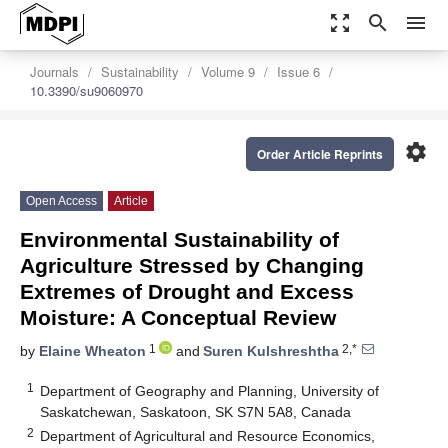
zoom_out_map
search
menu
Journals
Sustainability
Volume 9
Issue 6
10.3390/su9060970
settings
Order Article Reprints
Open Access
Article
Environmental Sustainability of
Agriculture Stressed by Changing
Extremes of Drought and Excess
Moisture: A Conceptual Review
1
2,*
by
Elaine Wheaton
and
Suren Kulshreshtha
1
Department of Geography and Planning, University of
Saskatchewan, Saskatoon, SK S7N 5A8, Canada
2
Department of Agricultural and Resource Economics,