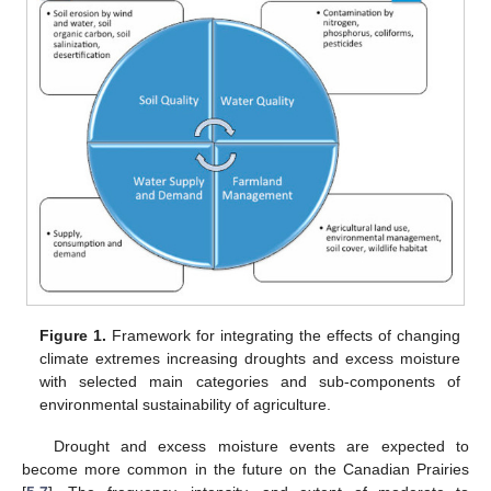
Figure 1.
Framework for integrating the effects of changing
climate extremes increasing droughts and excess moisture
with selected main categories and sub-components of
environmental sustainability of agriculture.
Drought and excess moisture events are expected to
become more common in the future on the Canadian Prairies