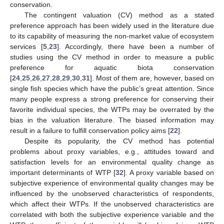
conservation.
The contingent valuation (CV) method as a stated
preference approach has been widely used in the literature due
to its capability of measuring the non-market value of ecosystem
services [
5
,
23
]. Accordingly, there have been a number of
studies using the CV method in order to measure a public
preference for aquatic biota conservation
[
24
,
25
,
26
,
27
,
28
,
29
,
30
,
31
]. Most of them are, however, based on
single fish species which have the public’s great attention. Since
many people express a strong preference for conserving their
favorite individual species, the WTPs may be overrated by the
bias in the valuation literature. The biased information may
result in a failure to fulfill conservation policy aims [
22
].
Despite its popularity, the CV method has potential
problems about proxy variables, e.g., attitudes toward and
satisfaction levels for an environmental quality change as
important determinants of WTP [
32
]. A proxy variable based on
subjective experience of environmental quality changes may be
influenced by the unobserved characteristics of respondents,
which affect their WTPs. If the unobserved characteristics are
correlated with both the subjective experience variable and the