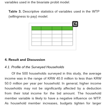
variables used in the bivariate probit model.
Table 3.
Descriptive statistics of variables used in the WTP
(willingness to pay) model.
4. Result and Discussion
4.1. Profile of the Surveyed Households
Of the 500 households surveyed in this study, the average
income was in the range of KRW 40.0 million to less than KRW
50.0 million per year per household. In general, higher income
households may not be significantly affected by a deduction
from their total income for the bid amount. The household
member variable is likely to have a negative influence on WTP.
As household member increases, budgets tighten for larger