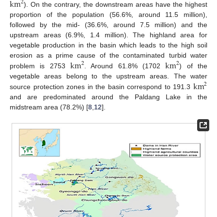
km
2
). On the contrary, the downstream areas have the highest
proportion of the population (56.6%, around 11.5 million),
followed by the mid- (36.6%, around 7.5 million) and the
upstream areas (6.9%, 1.4 million). The highland area for
vegetable production in the basin which leads to the high soil
km
km
erosion as a prime cause of the contaminated turbid water
2
2
problem is 2753
. Around 61.8% (1702
) of the
km
vegetable areas belong to the upstream areas. The water
2
source protection zones in the basin correspond to 191.3
and are predominated around the Paldang Lake in the
midstream area (78.2%) [
8
,
12
].