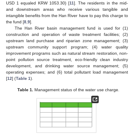
USD 1 equaled KRW 1053.30) [
11
]. The residents in the mid-
and downstream areas who receive various tangible and
intangible benefits from the Han River have to pay this charge to
the fund [
8
,
9
].
The Han River basin management fund is used for (1)
construction and operation of waste treatment facilities; (2)
upstream land purchase and riparian zone management; (3)
upstream community support program; (4) water quality
improvement programs such as natural stream restoration, non-
point pollution source treatment, eco-friendly clean industry
development, and drinking water source management; (5)
operating expenses; and (6) total pollutant load management
[
12
] (
Table 1
).
Table 1.
Management status of the water use charge.