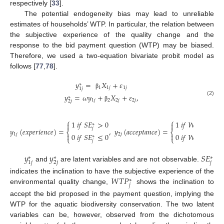
respectively [
33
].
The potential endogeneity bias may lead to unreliable
estimates of households’ WTP. In particular, the relation between
the subjective experience of the quality change and the
response to the bid payment question (WTP) may be biased.
Therefore, we used a two-equation bivariate probit model as
follows [
77
,
78
].
𝑦
=
𝑋
+
𝜀
∗
1
1
𝑗
1
𝑗
1
𝑗
β
𝑦
=
𝜔
𝑦
+
𝑋
+
𝜀
,
∗
(2)
1
𝑗
2
2
𝑗
2
𝑗
2
𝑗
β
⎧
⎧
1
𝑖
𝑓
𝑆
𝐸
>
0
1
𝑖
𝑓
𝑊
𝑇
𝑃
>
𝑏
𝑖



∗
∗
𝑗
𝑗
𝑦
(
𝑒
𝑥
𝑝
𝑒
𝑟
𝑖
𝑒
𝑛
𝑐
𝑒
)
=
,
𝑦
(
𝑎
𝑐
𝑐
𝑒
𝑝
𝑡
𝑎
𝑛
𝑐
𝑒
)
=
⎨
⎨
0
𝑖
𝑓
𝑆
𝐸
≤
0
0
𝑖
𝑓
𝑊
𝑇
𝑃
≤
𝑏
𝑖

1
𝑗
2
𝑗


∗
∗
⎩
⎩
𝑗
𝑗
𝑦
𝑦
𝑆
𝐸
∗
∗
∗
𝑗
2
𝑗
1
𝑗
and
are latent variables and are not observable.
𝑊
𝑇
𝑃
indicates the inclination to have the subjective experience of the
∗
𝑗
environmental quality change,
shows the inclination to
accept the bid proposed in the payment question, implying the
WTP for the aquatic biodiversity conservation. The two latent
variables can be, however, observed from the dichotomous