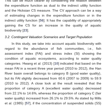
This can be much clearer by considering the relation between
the expenditure function as dual to the indirect utility function
and the Hicksian CS measure. The CV approach can be a way
of estimating changes in the expenditure function or in the
indirect utility function [
56
]. It has the capability of appropriately
gaining the CS for an increase in the quality of aquatic
biodiversity [
23
].
3.2. Contingent Valuation Scenarios and Target Population
In this study, we take into account aquatic biodiversity with
regard to the abundance of fish communities, i.e., fish
assessment index (FAI) and stress index (SI) showing the
condition of aquatic ecosystems, according to water quality
categories. Hwang et al. (2013) [
10
] indicated that based on the
mean FAI in a recent three year period (2010 to 2012), the Han
River basin overall belongs to category B (good water quality),
but its FAI slightly decreased from 60.6 (2007 to 2009) to 59.9
(2010 to 2012). A close look at the result revealed that the
proportion of category A (excellent water quality) decreased
from 22.1% to 14.6%, whereas the proportion of category C (fair
water quality) increased from 26.1% to 29.5%. As stated by Mills
et al. (1985) [
57
], if the concentration of suspended solids (SS)