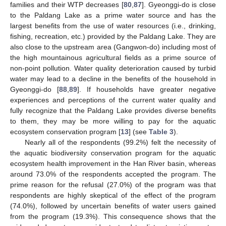
families and their WTP decreases [
80
,
87
]. Gyeonggi-do is close
to the Paldang Lake as a prime water source and has the
largest benefits from the use of water resources (i.e., drinking,
fishing, recreation, etc.) provided by the Paldang Lake. They are
also close to the upstream area (Gangwon-do) including most of
the high mountainous agricultural fields as a prime source of
non-point pollution. Water quality deterioration caused by turbid
water may lead to a decline in the benefits of the household in
Gyeonggi-do [
88
,
89
]. If households have greater negative
experiences and perceptions of the current water quality and
fully recognize that the Paldang Lake provides diverse benefits
to them, they may be more willing to pay for the aquatic
ecosystem conservation program [
13
] (see
Table 3
).
Nearly all of the respondents (99.2%) felt the necessity of
the aquatic biodiversity conservation program for the aquatic
ecosystem health improvement in the Han River basin, whereas
around 73.0% of the respondents accepted the program. The
prime reason for the refusal (27.0%) of the program was that
respondents are highly skeptical of the effect of the program
(74.0%), followed by uncertain benefits of water users gained
from the program (19.3%). This consequence shows that the