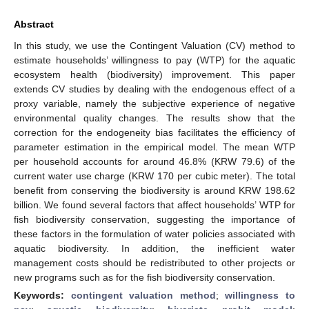
Abstract
In this study, we use the Contingent Valuation (CV) method to
estimate households’ willingness to pay (WTP) for the aquatic
ecosystem health (biodiversity) improvement. This paper
extends CV studies by dealing with the endogenous effect of a
proxy variable, namely the subjective experience of negative
environmental quality changes. The results show that the
correction for the endogeneity bias facilitates the efficiency of
parameter estimation in the empirical model. The mean WTP
per household accounts for around 46.8% (KRW 79.6) of the
current water use charge (KRW 170 per cubic meter). The total
benefit from conserving the biodiversity is around KRW 198.62
billion. We found several factors that affect households’ WTP for
fish biodiversity conservation, suggesting the importance of
these factors in the formulation of water policies associated with
aquatic biodiversity. In addition, the inefficient water
management costs should be redistributed to other projects or
new programs such as for the fish biodiversity conservation.
Keywords:
contingent valuation method
;
willingness to