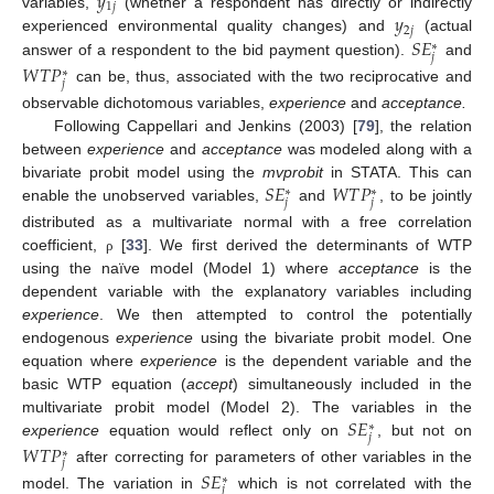
𝑦
1
𝑗
𝑦
variables,
(whether a respondent has directly or indirectly
2
𝑗
𝑆
𝐸
experienced environmental quality changes) and
(actual
∗
𝑗
answer of a respondent to the bid payment question).
and
𝑊
𝑇
𝑃
∗
𝑗
can be, thus, associated with the two reciprocative and
observable dichotomous variables,
experience
and
acceptance.
Following Cappellari and Jenkins (2003) [
79
], the relation
between
experience
and
acceptance
was modeled along with a
𝑆
𝐸
𝑊
𝑇
𝑃
bivariate probit model using the
mvprobit
in STATA. This can
∗
∗
𝑗
𝑗
enable the unobserved variables,
and
, to be jointly
distributed as a multivariate normal with a free correlation
coefficient,
[
33
]. We first derived the determinants of WTP
ρ
using the naïve model (Model 1) where
acceptance
is the
dependent variable with the explanatory variables including
experience
. We then attempted to control the potentially
endogenous
experience
using the bivariate probit model. One
equation where
experience
is the dependent variable and the
basic WTP equation (
accept
) simultaneously included in the
𝑆
𝐸
multivariate probit model (Model 2). The variables in the
∗
𝑗
experience
equation would reflect only on
, but not on
𝑊
𝑇
𝑃
∗
𝑗
after correcting for parameters of other variables in the
𝑆
𝐸
∗
𝑗
model. The variation in
which is not correlated with the