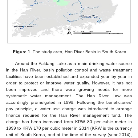
Figure 1.
The study area, Han River Basin in South Korea.
Around the Paldang Lake as a main drinking water source
in the Han River, basin pollution control and waste treatment
facilities have been established and expanded year by year in
order to protect or improve water quality. However, it has not
been improved and there were growing needs for more
systematic water management. The Han River Law was
accordingly promulgated in 1999. Following the beneficiaries’
pay principle, a water use charge was introduced to arrange
finance required for the Han River management fund. The
charge has been increased from KRW 80 per cubic meter in
1999 to KRW 170 per cubic meter in 2014 (KRW is the currency
unit of South Korea, and at the time of the survey (year 2014),