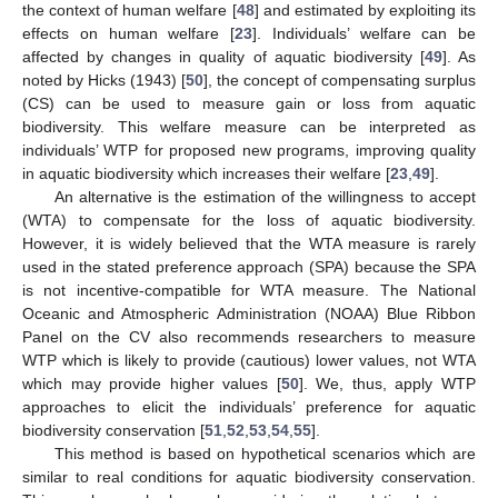
the context of human welfare [
48
] and estimated by exploiting its
effects on human welfare [
23
]. Individuals’ welfare can be
affected by changes in quality of aquatic biodiversity [
49
]. As
noted by Hicks (1943) [
50
], the concept of compensating surplus
(CS) can be used to measure gain or loss from aquatic
biodiversity. This welfare measure can be interpreted as
individuals’ WTP for proposed new programs, improving quality
in aquatic biodiversity which increases their welfare [
23
,
49
].
An alternative is the estimation of the willingness to accept
(WTA) to compensate for the loss of aquatic biodiversity.
However, it is widely believed that the WTA measure is rarely
used in the stated preference approach (SPA) because the SPA
is not incentive-compatible for WTA measure. The National
Oceanic and Atmospheric Administration (NOAA) Blue Ribbon
Panel on the CV also recommends researchers to measure
WTP which is likely to provide (cautious) lower values, not WTA
which may provide higher values [
50
]. We, thus, apply WTP
approaches to elicit the individuals’ preference for aquatic
biodiversity conservation [
51
,
52
,
53
,
54
,
55
].
This method is based on hypothetical scenarios which are
similar to real conditions for aquatic biodiversity conservation.