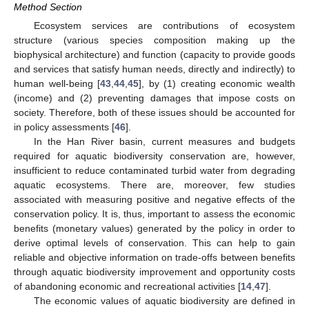
Method Section
Ecosystem services are contributions of ecosystem
structure (various species composition making up the
biophysical architecture) and function (capacity to provide goods
and services that satisfy human needs, directly and indirectly) to
human well-being [
43
,
44
,
45
], by (1) creating economic wealth
(income) and (2) preventing damages that impose costs on
society. Therefore, both of these issues should be accounted for
in policy assessments [
46
].
In the Han River basin, current measures and budgets
required for aquatic biodiversity conservation are, however,
insufficient to reduce contaminated turbid water from degrading
aquatic ecosystems. There are, moreover, few studies
associated with measuring positive and negative effects of the
conservation policy. It is, thus, important to assess the economic
benefits (monetary values) generated by the policy in order to
derive optimal levels of conservation. This can help to gain
reliable and objective information on trade-offs between benefits
through aquatic biodiversity improvement and opportunity costs
of abandoning economic and recreational activities [
14
,
47
].
The economic values of aquatic biodiversity are defined in