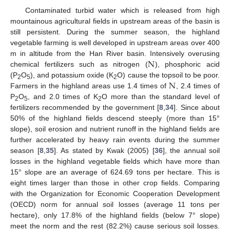
Contaminated turbid water which is released from high
mountainous agricultural fields in upstream areas of the basin is
still persistent. During the summer season, the highland
vegetable farming is well developed in upstream areas over 400
N
m in altitude from the Han River basin. Intensively overusing
chemical fertilizers such as nitrogen (
), phosphoric acid
N
(P
O
), and potassium oxide (K
O) cause the topsoil to be poor.
2
5
2
Farmers in the highland areas use 1.4 times of
, 2.4 times of
P
O
, and 2.0 times of K
O more than the standard level of
2
5
2
fertilizers recommended by the government [
8
,
34
]. Since about
50% of the highland fields descend steeply (more than 15°
slope), soil erosion and nutrient runoff in the highland fields are
further accelerated by heavy rain events during the summer
season [
8
,
35
]. As stated by Kwak (2005) [
36
], the annual soil
losses in the highland vegetable fields which have more than
15° slope are an average of 624.69 tons per hectare. This is
eight times larger than those in other crop fields. Comparing
with the Organization for Economic Cooperation Development
(OECD) norm for annual soil losses (average 11 tons per
hectare), only 17.8% of the highland fields (below 7° slope)
meet the norm and the rest (82.2%) cause serious soil losses.