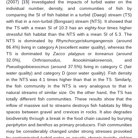
(2007) [
15
] investigated the impacts of turbid water on the
individual number, density, and communities of fish by
comparing the SI of fish habitat in a turbid (Daegi) stream (TS)
with that in a non-turbid (Bongsan) stream (NTS). It showed that
the TS with a mean SI of 10.3 has an eighty-four times higher
stressful fish habitat than the NTS with a mean SI of 5.3. The
NTS is dominated by
Rhynchocypriskumgangensis
(around
86.4%) living in category A (excellent water quality), whereas the
TS is dominated by
Zacco platypus
or
koreanus
(around
32.0%),
Orthriasnudus
,
Iksookimiakoreensis
, and
Pseudogobioesocinus
(around 37.5%) living in category C (fair
water quality) and category D (poor water quality). Fish density
in the NTS was 4.1 times higher than that in the TS. Similarly,
the fish community in the NTS is very analogous to that in
natural streams of similar size. On the other hand, the TS has
totally different fish communities. These results show that the
inflow of massive soil to streams destroys fish habitats by filling
spaces between gravel and crevices in rocks. It also degrades
biodiversity through a break in the food chain caused by burying
periphyton
and
benthos
as primary producers. Fish communities
may be considerably changed under strong stresses provoked
by contaminated turbid water as aquatic chronic toxicity, risking