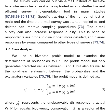
The survey was carried out via e-mail instead of face-to-
face interviews because it is being touted as a cost-effective and
efficient survey implementation tool in many studies
[
67
,
68
,
69
,
70
,
71
,
72
]. Specific tracking of the number of lost e-
mails and the time the e-mail survey was started, replied to, and
deleted can improve sampling procedures [
73
]. The e-mail
survey can also increase response quality. This is because
respondents are prone to give longer, more detailed, and plainer
responses by e-mail compared to other types of surveys [
73
,
74
].
3.4. Data Analysis
We use a bivariate probit model to examine the
determinants of households’ WTP. The probit model not only
generates predicted values between 0 and 1, but also fits well to
the non-linear relationship between the probabilities and the
explanatory variables [
75
,
76
]. The probit model is defined as:
⎧
𝑦
=
1
𝑖
𝑓
𝑦
>
𝑏
𝑖
𝑑

∗
𝑗
𝑗
𝑗
𝑦
=
𝑋
+
𝜀
,
∗
⎨
𝑦
=
0
𝑖
𝑓
𝑦
≤
𝑏
𝑖
𝑑
𝑗
𝑗

𝑗
∗
⎩
(1)
β
𝑗
𝑗
𝑗
𝑦
∗
𝑗
where
represents the unobservable
j
th respondent’ actual
𝑋
𝑗
WTP for aquatic biodiversity conservation;
is a vector of the