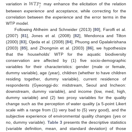
𝑊
𝑇
𝑃
∗
𝑗
variation in
may enhance the elicitation of the relation
between
experience
and
acceptance,
while correcting for the
correlation between the
experience
and the error terms in the
WTP model.
Following Ahlheim and Schneider (2013) [
80
], Farolfi et al.
(2007) [
81
], Jones et al. (2008) [
82
], Mendonca and Tilton
(2000) [
83
], Ojeda et al. (2008) [
84
], Phuong and Gpalakrishana
(2003) [
85
], and Zhongmin et al. (2003) [
86
], we hypothesize
that the households’ WTP for the aquatic biodiversity
conservation are affected by (1) five socio-demographic
variables for their characteristics: gender (male or female,
dummy variable), age (year), children (whether to have children
residing together, dummy variable), current residence of
respondents (Gyeonggi-do: midstream, Seoul and Incheon:
downstream, dummy variable), and income (low, med, high,
dummy variable) and (2) two proxy variables for the quality
change such as the perception of water quality (a 5-point Likert
scale with a range from (1) very bad to (5) very good), and the
subjective experience of environmental quality changes (yes or
no, dummy variable).
Table 3
presents the descriptive statistics
(variable definition, mean, and standard deviation) of those