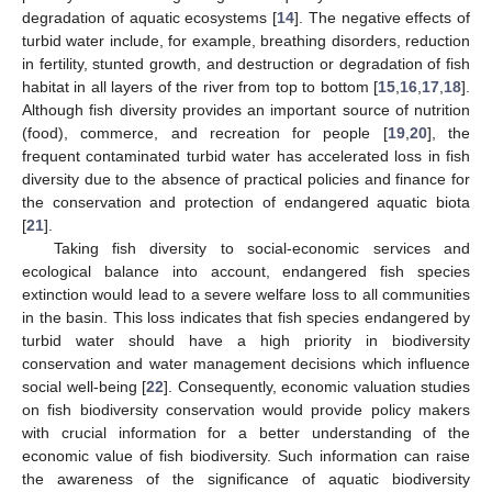
degradation of aquatic ecosystems [
14
]. The negative effects of
turbid water include, for example, breathing disorders, reduction
in fertility, stunted growth, and destruction or degradation of fish
habitat in all layers of the river from top to bottom [
15
,
16
,
17
,
18
].
Although fish diversity provides an important source of nutrition
(food), commerce, and recreation for people [
19
,
20
], the
frequent contaminated turbid water has accelerated loss in fish
diversity due to the absence of practical policies and finance for
the conservation and protection of endangered aquatic biota
[
21
].
Taking fish diversity to social-economic services and
ecological balance into account, endangered fish species
extinction would lead to a severe welfare loss to all communities
in the basin. This loss indicates that fish species endangered by
turbid water should have a high priority in biodiversity
conservation and water management decisions which influence
social well-being [
22
]. Consequently, economic valuation studies
on fish biodiversity conservation would provide policy makers
with crucial information for a better understanding of the
economic value of fish biodiversity. Such information can raise
the awareness of the significance of aquatic biodiversity