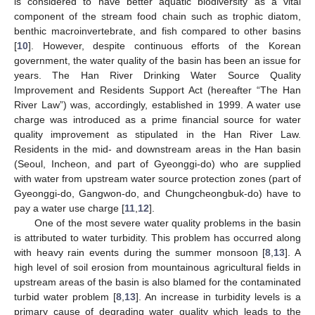
is considered to have better aquatic biodiversity as a vital
component of the stream food chain such as trophic diatom,
benthic macroinvertebrate, and fish compared to other basins
[
10
]. However, despite continuous efforts of the Korean
government, the water quality of the basin has been an issue for
years. The Han River Drinking Water Source Quality
Improvement and Residents Support Act (hereafter “The Han
River Law”) was, accordingly, established in 1999. A water use
charge was introduced as a prime financial source for water
quality improvement as stipulated in the Han River Law.
Residents in the mid- and downstream areas in the Han basin
(Seoul, Incheon, and part of Gyeonggi-do) who are supplied
with water from upstream water source protection zones (part of
Gyeonggi-do, Gangwon-do, and Chungcheongbuk-do) have to
pay a water use charge [
11
,
12
].
One of the most severe water quality problems in the basin
is attributed to water turbidity. This problem has occurred along
with heavy rain events during the summer monsoon [
8
,
13
]. A
high level of soil erosion from mountainous agricultural fields in
upstream areas of the basin is also blamed for the contaminated
turbid water problem [
8
,
13
]. An increase in turbidity levels is a
primary cause of degrading water quality which leads to the