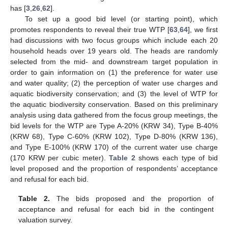
has [
3
,
26
,
62
].
To set up a good bid level (or starting point), which
promotes respondents to reveal their true WTP [
63
,
64
], we first
had discussions with two focus groups which include each 20
household heads over 19 years old. The heads are randomly
selected from the mid- and downstream target population in
order to gain information on (1) the preference for water use
and water quality; (2) the perception of water use charges and
aquatic biodiversity conservation; and (3) the level of WTP for
the aquatic biodiversity conservation. Based on this preliminary
analysis using data gathered from the focus group meetings, the
bid levels for the WTP are Type A-20% (KRW 34), Type B-40%
(KRW 68), Type C-60% (KRW 102), Type D-80% (KRW 136),
and Type E-100% (KRW 170) of the current water use charge
(170 KRW per cubic meter).
Table 2
shows each type of bid
level proposed and the proportion of respondents’ acceptance
and refusal for each bid.
Table 2.
The bids proposed and the proportion of
acceptance and refusal for each bid in the contingent
valuation survey.