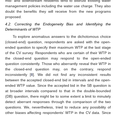
mid- and downstream residents tend to distrust existing water
management policies including the water use charge. They also
doubt the benefits they will receive from the new programs
proposed.
4.2. Correcting the Endogeneity Bias and Identifying the
Determinants of WTP
To explore anomalous answers to the dichotomous choice
(closed-end) question, respondents are asked with the open-
ended question to specify their maximum WTP at the last stage
of the CV survey. Respondents who are certain of their WTP in
the closed-end question may respond to the open-ended
question consistently. Those who aberrantly reveal their WTP in
the closed-end question may, on the contrary, respond
inconsistently [
8
]. We did not find any inconsistent results
between the accepted closed-end bid in intervals and the open-
ended WTP value. Since the accepted bid in the SB question is
at broader intervals compared to that in the double-bounded
(DB) question, there might be to some extent a limit to minutely
detect aberrant responses through the comparison of the two
questions. We, nevertheless, tried to reduce any possibility of
other biases affecting respondents’ WTP in the CV data. Since