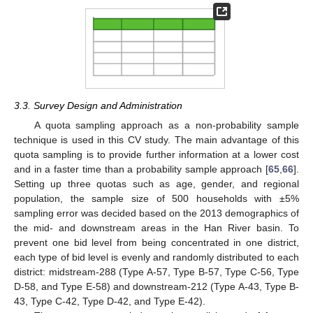
3.3. Survey Design and Administration
A quota sampling approach as a non-probability sample
technique is used in this CV study. The main advantage of this
quota sampling is to provide further information at a lower cost
and in a faster time than a probability sample approach [
65
,
66
].
Setting up three quotas such as age, gender, and regional
population, the sample size of 500 households with ±5%
sampling error was decided based on the 2013 demographics of
the mid- and downstream areas in the Han River basin. To
prevent one bid level from being concentrated in one district,
each type of bid level is evenly and randomly distributed to each
district: midstream-288 (Type A-57, Type B-57, Type C-56, Type
D-58, and Type E-58) and downstream-212 (Type A-43, Type B-
43, Type C-42, Type D-42, and Type E-42).