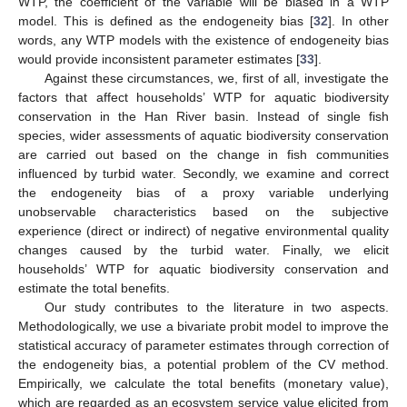
WTP, the coefficient of the variable will be biased in a WTP
model. This is defined as the endogeneity bias [
32
]. In other
words, any WTP models with the existence of endogeneity bias
would provide inconsistent parameter estimates [
33
].
Against these circumstances, we, first of all, investigate the
factors that affect households’ WTP for aquatic biodiversity
conservation in the Han River basin. Instead of single fish
species, wider assessments of aquatic biodiversity conservation
are carried out based on the change in fish communities
influenced by turbid water. Secondly, we examine and correct
the endogeneity bias of a proxy variable underlying
unobservable characteristics based on the subjective
experience (direct or indirect) of negative environmental quality
changes caused by the turbid water. Finally, we elicit
households’ WTP for aquatic biodiversity conservation and
estimate the total benefits.
Our study contributes to the literature in two aspects.
Methodologically, we use a bivariate probit model to improve the
statistical accuracy of parameter estimates through correction of
the endogeneity bias, a potential problem of the CV method.
Empirically, we calculate the total benefits (monetary value),
which are regarded as an ecosystem service value elicited from