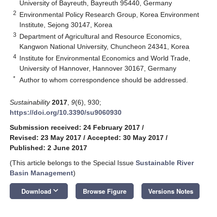
University of Bayreuth, Bayreuth 95440, Germany
2
Environmental Policy Research Group, Korea Environment
Institute, Sejong 30147, Korea
3
Department of Agricultural and Resource Economics,
Kangwon National University, Chuncheon 24341, Korea
4
Institute for Environmental Economics and World Trade,
University of Hannover, Hannover 30167, Germany
*
Author to whom correspondence should be addressed.
Sustainability
2017
,
9
(6), 930;
https://doi.org/10.3390/su9060930
Submission received: 24 February 2017
/
Revised: 23 May 2017
/
Accepted: 30 May 2017
/
Published: 2 June 2017
(This article belongs to the Special Issue
Sustainable River
Basin Management
)
keyboard_arrow_down
Download
Browse Figure
Versions Notes