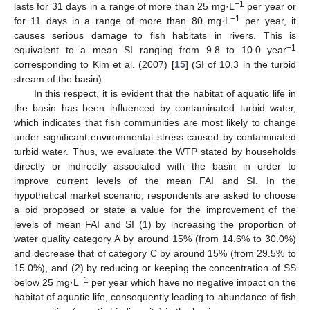
−1
lasts for 31 days in a range of more than 25 mg·L
per year or
−1
for 11 days in a range of more than 80 mg·L
per year, it
causes serious damage to fish habitats in rivers. This is
−1
equivalent to a mean SI ranging from 9.8 to 10.0 year
corresponding to Kim et al. (2007) [
15
] (SI of 10.3 in the turbid
stream of the basin).
In this respect, it is evident that the habitat of aquatic life in
the basin has been influenced by contaminated turbid water,
which indicates that fish communities are most likely to change
under significant environmental stress caused by contaminated
turbid water. Thus, we evaluate the WTP stated by households
directly or indirectly associated with the basin in order to
improve current levels of the mean FAI and SI. In the
hypothetical market scenario, respondents are asked to choose
a bid proposed or state a value for the improvement of the
levels of mean FAI and SI (1) by increasing the proportion of
water quality category A by around 15% (from 14.6% to 30.0%)
and decrease that of category C by around 15% (from 29.5% to
15.0%), and (2) by reducing or keeping the concentration of SS
−1
below 25 mg·L
per year which have no negative impact on the
habitat of aquatic life, consequently leading to abundance of fish