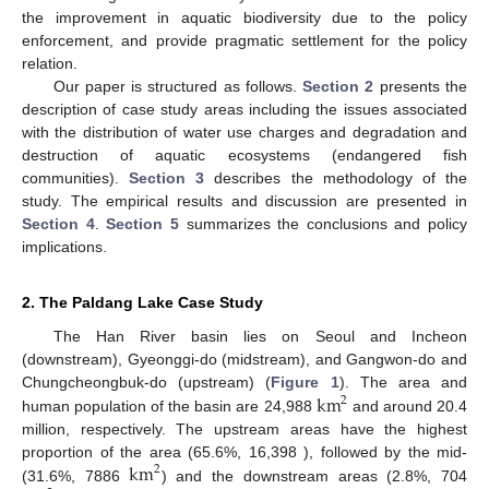
the improvement in aquatic biodiversity due to the policy
enforcement, and provide pragmatic settlement for the policy
relation.
Our paper is structured as follows.
Section 2
presents the
description of case study areas including the issues associated
with the distribution of water use charges and degradation and
destruction of aquatic ecosystems (endangered fish
communities).
Section 3
describes the methodology of the
study. The empirical results and discussion are presented in
Section 4
.
Section 5
summarizes the conclusions and policy
implications.
2. The Paldang Lake Case Study
The Han River basin lies on Seoul and Incheon
(downstream), Gyeonggi-do (midstream), and Gangwon-do and
km
Chungcheongbuk-do (upstream) (
Figure 1
). The area and
2
human population of the basin are 24,988
and around 20.4
million, respectively. The upstream areas have the highest
km
proportion of the area (65.6%, 16,398 ), followed by the mid-
2
(31.6%, 7886
) and the downstream areas (2.8%, 704