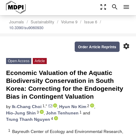
zoom_out_map
search
menu
Journals
Sustainability
Volume 9
Issue 6
10.3390/su9060930
settings
Order Article Reprints
Open Access
Article
Economic Valuation of the Aquatic
Biodiversity Conservation in South
Korea: Correcting for the Endogeneity
Bias in Contingent Valuation
1,*
2
by
Ik-Chang Choi
,
Hyun No Kim
,
3
1
Hio-Jung Shin
,
John Tenhunen
and
4
Trung Thanh Nguyen
1
Bayreuth Center of Ecology and Environmental Research,