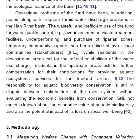
the ecological balance of the basin [
15
,
40
,
41
].
Operational problems of the fund have been, in addition,
posed along with frequent turbid water discharge problems in
the Han River basin. The wasteful and inefficient use of the fund
for water quality control, e.g., overinvestment in waste treatment
facilities, underperforming land purchase of riparian zones,
temporary community support, has been criticized by all local
communities (stakeholders) [
8
,
11
]. While residents in the
downstream areas call for the refusal or abolition of the water
use charge, residents in the upstream areas ask for further
compensation for their contributions for providing aquatic
ecosystems services for the lowland areas [
8
,
12
].The
responsibility for aquatic biodiversity conservation is still in
dispute between stakeholders of the river system, without
evaluating the economic benefits from conservation. Still, not
much is known about the economic value of aquatic biodiversity
and also the potential impact of its loss on social well-being [
42
].
3. Methodology
3.1. Measuring Welfare Change with Contingent Valuation