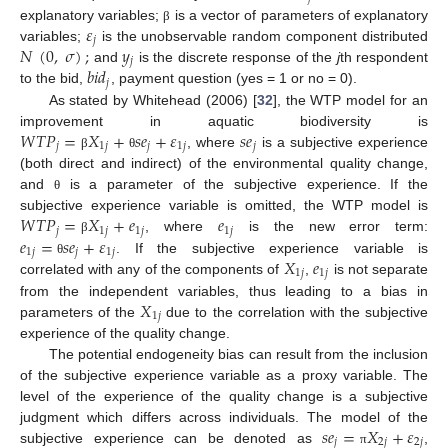
𝜀
explanatory variables;
is a vector of parameters of explanatory
β
𝑗
𝑁
(
0
,
𝜎
)
;
𝑦
variables;
is the unobservable random component distributed
𝑗
𝑏
𝑖
𝑑
and
is the discrete response of the
j
th respondent
𝑗
to the bid,
, payment question (yes = 1 or no = 0).
As stated by Whitehead (2006) [
32
], the WTP model for an
𝑊
𝑇
𝑃
=
𝑋
+
𝑠
𝑒
+
𝜀
𝑠
𝑒
improvement in aquatic biodiversity is
𝑗
1
𝑗
𝑗
1
𝑗
𝑗
, where
is a subjective experience
β
θ
(both direct and indirect) of the environmental quality change,
and
is a parameter of the subjective experience. If the
θ
𝑊
𝑇
𝑃
=
𝑋
+
𝑒
𝑒
subjective experience variable is omitted, the WTP model is
𝑗
1
𝑗
1
𝑗
1
𝑗
𝑒
=
𝑠
𝑒
+
𝜀
, where
is the new error term:
β
1
𝑗
𝑗
1
𝑗
𝑋
𝑒
. If the subjective experience variable is
θ
1
𝑗
1
𝑗
correlated with any of the components of
,
is not separate
𝑋
from the independent variables, thus leading to a bias in
1
𝑗
parameters of the
due to the correlation with the subjective
experience of the quality change.
The potential endogeneity bias can result from the inclusion
of the subjective experience variable as a proxy variable. The
level of the experience of the quality change is a subjective
𝑠
𝑒
=
𝑋
+
𝜀
judgment which differs across individuals. The model of the
𝑗
2
𝑗
2
𝑗
subjective experience can be denoted as
,
π