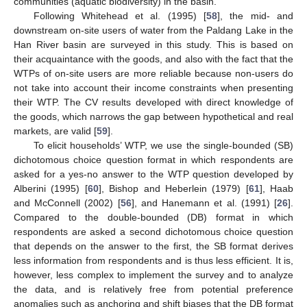
communities (aquatic biodiversity) in the basin.
Following Whitehead et al. (1995) [
58
], the mid- and
downstream on-site users of water from the Paldang Lake in the
Han River basin are surveyed in this study. This is based on
their acquaintance with the goods, and also with the fact that the
WTPs of on-site users are more reliable because non-users do
not take into account their income constraints when presenting
their WTP. The CV results developed with direct knowledge of
the goods, which narrows the gap between hypothetical and real
markets, are valid [
59
].
To elicit households’ WTP, we use the single-bounded (SB)
dichotomous choice question format in which respondents are
asked for a yes-no answer to the WTP question developed by
Alberini (1995) [
60
], Bishop and Heberlein (1979) [
61
], Haab
and McConnell (2002) [
56
], and Hanemann et al. (1991) [
26
].
Compared to the double-bounded (DB) format in which
respondents are asked a second dichotomous choice question
that depends on the answer to the first, the SB format derives
less information from respondents and is thus less efficient. It is,
however, less complex to implement the survey and to analyze
the data, and is relatively free from potential preference
anomalies such as anchoring and shift biases that the DB format