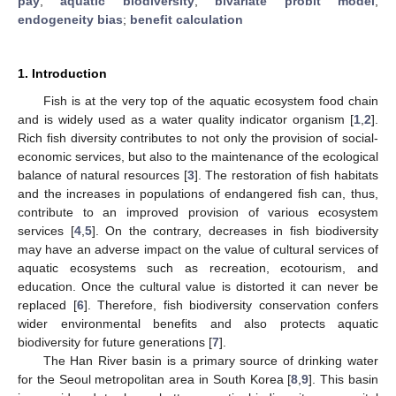
pay
;
aquatic biodiversity
;
bivariate probit model
;
endogeneity bias
;
benefit calculation
1. Introduction
Fish is at the very top of the aquatic ecosystem food chain
and is widely used as a water quality indicator organism [
1
,
2
].
Rich fish diversity contributes to not only the provision of social-
economic services, but also to the maintenance of the ecological
balance of natural resources [
3
]. The restoration of fish habitats
and the increases in populations of endangered fish can, thus,
contribute to an improved provision of various ecosystem
services [
4
,
5
]. On the contrary, decreases in fish biodiversity
may have an adverse impact on the value of cultural services of
aquatic ecosystems such as recreation, ecotourism, and
education. Once the cultural value is distorted it can never be
replaced [
6
]. Therefore, fish biodiversity conservation confers
wider environmental benefits and also protects aquatic
biodiversity for future generations [
7
].
The Han River basin is a primary source of drinking water
for the Seoul metropolitan area in South Korea [
8
,
9
]. This basin