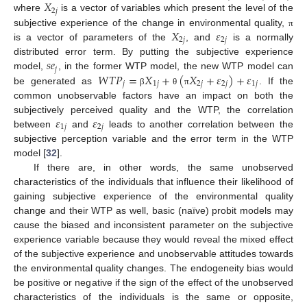
𝑋
2
𝑗
where
is a vector of variables which present the level of the
𝑋
𝜀
subjective experience of the change in environmental quality,
π
2
𝑗
2
𝑗
is a vector of parameters of the
, and
is a normally
𝑠
𝑒
distributed error term. By putting the subjective experience
𝑗
𝑊
𝑇
𝑃
=
𝑋
+
(
𝑋
+
𝜀
)
+
𝜀
model,
, in the former WTP model, the new WTP model can
𝑗
1
𝑗
2
𝑗
2
𝑗
1
𝑗
be generated as
. If the
β
θ
π
common unobservable factors have an impact on both the
𝜀
𝜀
subjectively perceived quality and the WTP, the correlation
1
𝑗
2
𝑗
between
and
leads to another correlation between the
subjective perception variable and the error term in the WTP
model [
32
].
If there are, in other words, the same unobserved
characteristics of the individuals that influence their likelihood of
gaining subjective experience of the environmental quality
change and their WTP as well, basic (naïve) probit models may
cause the biased and inconsistent parameter on the subjective
experience variable because they would reveal the mixed effect
of the subjective experience and unobservable attitudes towards
the environmental quality changes. The endogeneity bias would
be positive or negative if the sign of the effect of the unobserved
characteristics of the individuals is the same or opposite,