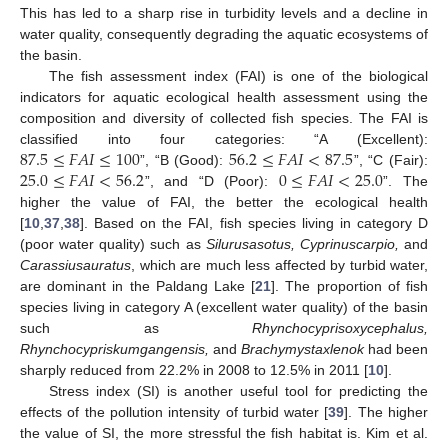
This has led to a sharp rise in turbidity levels and a decline in
water quality, consequently degrading the aquatic ecosystems of
the basin.
The fish assessment index (FAI) is one of the biological
indicators for aquatic ecological health assessment using the
composition and diversity of collected fish species. The FAI is
87.5
≤
𝐹
𝐴
𝐼
≤
100
56.2
≤
𝐹
𝐴
𝐼
<
87.5
classified into four categories: “A (Excellent):
25.0
≤
𝐹
𝐴
𝐼
<
56.2
0
≤
𝐹
𝐴
𝐼
<
25.0
”, “B (Good):
”, “C (Fair):
”, and “D (Poor):
”. The
higher the value of FAI, the better the ecological health
[
10
,
37
,
38
]. Based on the FAI, fish species living in category D
(poor water quality) such as
Silurusasotus, Cyprinuscarpio,
and
Carassiusauratus
, which are much less affected by turbid water,
are dominant in the Paldang Lake [
21
]. The proportion of fish
species living in category A (excellent water quality) of the basin
such as
Rhynchocyprisoxycephalus,
Rhynchocypriskumgangensis,
and
Brachymystaxlenok
had been
sharply reduced from 22.2% in 2008 to 12.5% in 2011 [
10
].
Stress index (SI) is another useful tool for predicting the
effects of the pollution intensity of turbid water [
39
]. The higher
the value of SI, the more stressful the fish habitat is. Kim et al.