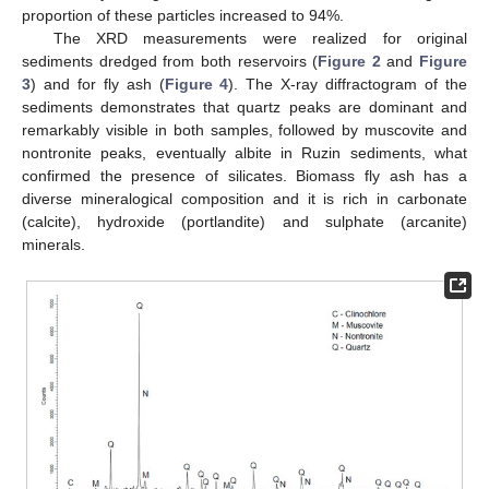
proportion of these particles increased to 94%.
The XRD measurements were realized for original
sediments dredged from both reservoirs (
Figure 2
and
Figure
3
) and for fly ash (
Figure 4
). The X-ray diffractogram of the
sediments demonstrates that quartz peaks are dominant and
remarkably visible in both samples, followed by muscovite and
nontronite peaks, eventually albite in Ruzin sediments, what
confirmed the presence of silicates. Biomass fly ash has a
diverse mineralogical composition and it is rich in carbonate
(calcite), hydroxide (portlandite) and sulphate (arcanite)
minerals.