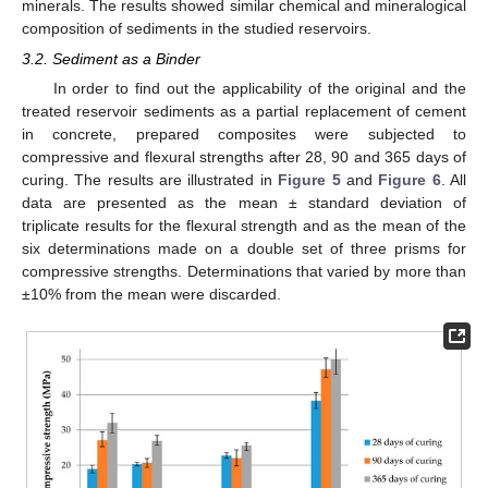
minerals. The results showed similar chemical and mineralogical
composition of sediments in the studied reservoirs.
3.2. Sediment as a Binder
In order to find out the applicability of the original and the
treated reservoir sediments as a partial replacement of cement
in concrete, prepared composites were subjected to
compressive and flexural strengths after 28, 90 and 365 days of
curing. The results are illustrated in
Figure 5
and
Figure 6
. All
data are presented as the mean ± standard deviation of
triplicate results for the flexural strength and as the mean of the
six determinations made on a double set of three prisms for
compressive strengths. Determinations that varied by more than
±10% from the mean were discarded.