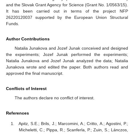
and the Slovak Grant Agency for Science (Grant No. 1/0563/15).
It has been carried out in terms of the project NFP
26220120037 supported by the European Union Structural
Funds.
Author Contributions
Natalia Junakova and Jozef Junak conceived and designed
the experiments; Jozef Junak performed the experiments;
Natalia Junakova and Jozef Junak analyzed the data; Natalia
Junakova wrote and edited the paper. Both authors read and
approved the final manuscript.
Conflicts of Interest
The authors declare no conflict of interest.
References
Apitz, S.E.; Brils, J.; Marcomini, A.; Critto, A.; Agostini, P.;
Micheletti, C.; Pippa, R.; Scanferla, P.; Zuin, S.; Lánczos,