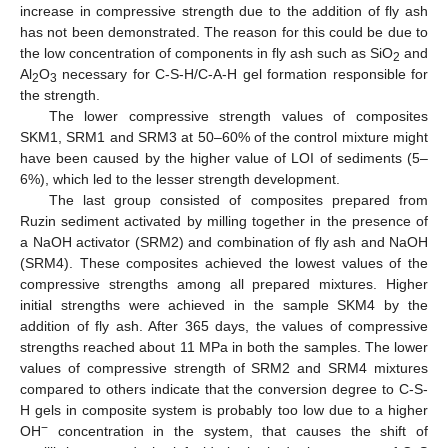
increase in compressive strength due to the addition of fly ash
has not been demonstrated. The reason for this could be due to
the low concentration of components in fly ash such as SiO
and
2
Al
O
necessary for C-S-H/C-A-H gel formation responsible for
2
3
the strength.
The lower compressive strength values of composites
SKM1, SRM1 and SRM3 at 50–60% of the control mixture might
have been caused by the higher value of LOI of sediments (5–
6%), which led to the lesser strength development.
The last group consisted of composites prepared from
Ruzin sediment activated by milling together in the presence of
a NaOH activator (SRM2) and combination of fly ash and NaOH
(SRM4). These composites achieved the lowest values of the
compressive strengths among all prepared mixtures. Higher
initial strengths were achieved in the sample SKM4 by the
addition of fly ash. After 365 days, the values of compressive
strengths reached about 11 MPa in both the samples. The lower
values of compressive strength of SRM2 and SRM4 mixtures
compared to others indicate that the conversion degree to C-S-
H gels in composite system is probably too low due to a higher
−
OH
concentration in the system, that causes the shift of