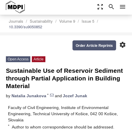
zoom_out_map
search
menu
Journals
Sustainability
Volume 9
Issue 5
10.3390/su9050852
settings
Order Article Reprints
Open Access
Article
Sustainable Use of Reservoir Sediment
through Partial Application in Building
Material
*
by
Natalia Junakova
and
Jozef Junak
Faculty of Civil Engineering, Institute of Environmental
Engineering, Technical University of Košice, 042 00 Košice,
Slovakia
*
Author to whom correspondence should be addressed.