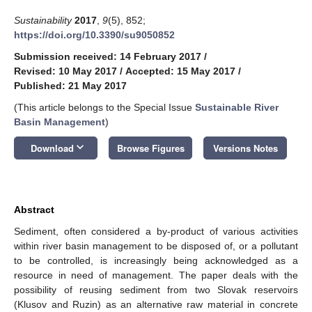
Sustainability
2017
,
9
(5), 852;
https://doi.org/10.3390/su9050852
Submission received: 14 February 2017
/
Revised: 10 May 2017
/
Accepted: 15 May 2017
/
Published: 21 May 2017
(This article belongs to the Special Issue
Sustainable River
Basin Management
)
keyboard_arrow_down
Download
Browse Figures
Versions Notes
Abstract
Sediment, often considered a by-product of various activities
within river basin management to be disposed of, or a pollutant
to be controlled, is increasingly being acknowledged as a
resource in need of management. The paper deals with the
possibility of reusing sediment from two Slovak reservoirs
(Klusov and Ruzin) as an alternative raw material in concrete