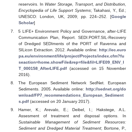
reservoirs. In
Water Storage, Transport, and Distribution,
Encyclopedia of Life Support Systems
; Takahasi, Y., Ed.;
UNESCO: London, UK, 2009; pp. 224–252. [
Google
Scholar
]
5 LIFE+ Environment Policy and Governance, after-LIFE
Communication Plan, Report. SEDI.PORT.SIL-Recovery
of Dredged SEDIments of the PORT of Ravenna and
SILicon Extraction. 2012. Available online:
http://ec.euro
pa.eu/environment/life/project/Projects/index.cfm?fu
seaction=home.showFile&rep=file&fil=LIFE09_ENV_I
T_000158_AfterLIFE.pdf
(accessed on 15 November
2016).
The European Sediment Network SedNet. European
Sediments. 2005. Available online:
http://sednet.org/do
wnload/FP7_recommendations_European_Sediment
s.pdf
(accessed on 20 January 2017).
Hamer, K.; Arevalo, E.; Deibel, I.; Hakstege, A.L.
Assesment of treatment and disposal options. In
Sustainable Management of Sediment Resources:
Sediment and Dredged Material Treatment
; Bortone, P.,