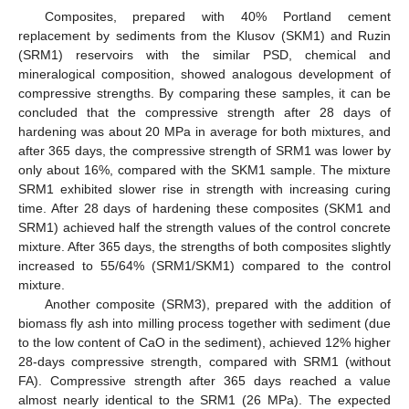
Composites, prepared with 40% Portland cement
replacement by sediments from the Klusov (SKM1) and Ruzin
(SRM1) reservoirs with the similar PSD, chemical and
mineralogical composition, showed analogous development of
compressive strengths. By comparing these samples, it can be
concluded that the compressive strength after 28 days of
hardening was about 20 MPa in average for both mixtures, and
after 365 days, the compressive strength of SRM1 was lower by
only about 16%, compared with the SKM1 sample. The mixture
SRM1 exhibited slower rise in strength with increasing curing
time. After 28 days of hardening these composites (SKM1 and
SRM1) achieved half the strength values of the control concrete
mixture. After 365 days, the strengths of both composites slightly
increased to 55/64% (SRM1/SKM1) compared to the control
mixture.
Another composite (SRM3), prepared with the addition of
biomass fly ash into milling process together with sediment (due
to the low content of CaO in the sediment), achieved 12% higher
28-days compressive strength, compared with SRM1 (without
FA). Compressive strength after 365 days reached a value
almost nearly identical to the SRM1 (26 MPa). The expected