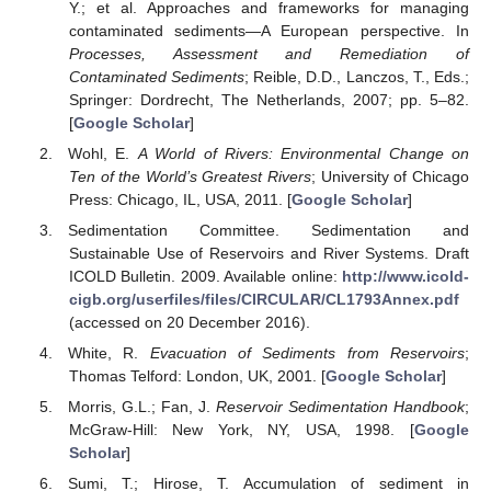
Y.; et al. Approaches and frameworks for managing
contaminated sediments—A European perspective. In
Processes, Assessment and Remediation of
Contaminated Sediments
; Reible, D.D., Lanczos, T., Eds.;
Springer: Dordrecht, The Netherlands, 2007; pp. 5–82.
[
Google Scholar
]
Wohl, E.
A World of Rivers: Environmental Change on
Ten of the World’s Greatest Rivers
; University of Chicago
Press: Chicago, IL, USA, 2011. [
Google Scholar
]
Sedimentation Committee. Sedimentation and
Sustainable Use of Reservoirs and River Systems. Draft
ICOLD Bulletin. 2009. Available online:
http://www.icold-
cigb.org/userfiles/files/CIRCULAR/CL1793Annex.pdf
(accessed on 20 December 2016).
White, R.
Evacuation of Sediments from Reservoirs
;
Thomas Telford: London, UK, 2001. [
Google Scholar
]
Morris, G.L.; Fan, J.
Reservoir Sedimentation Handbook
;
McGraw-Hill: New York, NY, USA, 1998. [
Google
Scholar
]
Sumi, T.; Hirose, T. Accumulation of sediment in