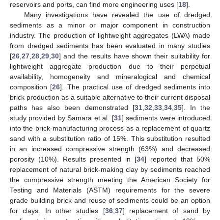
reservoirs and ports, can find more engineering uses [
18
].
Many investigations have revealed the use of dredged
sediments as a minor or major component in construction
industry. The production of lightweight aggregates (LWA) made
from dredged sediments has been evaluated in many studies
[
26
,
27
,
28
,
29
,
30
] and the results have shown their suitability for
lightweight aggregate production due to their perpetual
availability, homogeneity and mineralogical and chemical
composition [
26
]. The practical use of dredged sediments into
brick production as a suitable alternative to their current disposal
paths has also been demonstrated [
31
,
32
,
33
,
34
,
35
]. In the
study provided by Samara et al. [
31
] sediments were introduced
into the brick-manufacturing process as a replacement of quartz
sand with a substitution ratio of 15%. This substitution resulted
in an increased compressive strength (63%) and decreased
porosity (10%). Results presented in [
34
] reported that 50%
replacement of natural brick-making clay by sediments reached
the compressive strength meeting the American Society for
Testing and Materials (ASTM) requirements for the severe
grade building brick and reuse of sediments could be an option
for clays. In other studies [
36
,
37
] replacement of sand by