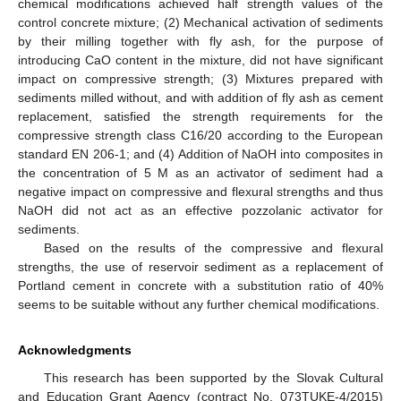
chemical modifications achieved half strength values of the
control concrete mixture; (2) Mechanical activation of sediments
by their milling together with fly ash, for the purpose of
introducing CaO content in the mixture, did not have significant
impact on compressive strength; (3) Mixtures prepared with
sediments milled without, and with addition of fly ash as cement
replacement, satisfied the strength requirements for the
compressive strength class C16/20 according to the European
standard EN 206-1; and (4) Addition of NaOH into composites in
the concentration of 5 M as an activator of sediment had a
negative impact on compressive and flexural strengths and thus
NaOH did not act as an effective pozzolanic activator for
sediments.
Based on the results of the compressive and flexural
strengths, the use of reservoir sediment as a replacement of
Portland cement in concrete with a substitution ratio of 40%
seems to be suitable without any further chemical modifications.
Acknowledgments
This research has been supported by the Slovak Cultural
and Education Grant Agency (contract No. 073TUKE-4/2015)