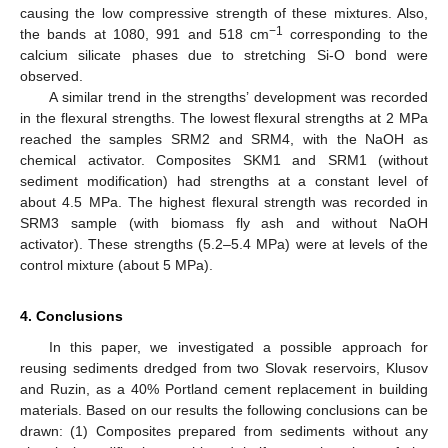
causing the low compressive strength of these mixtures. Also,
−1
the bands at 1080, 991 and 518 cm
corresponding to the
calcium silicate phases due to stretching Si-O bond were
observed.
A similar trend in the strengths’ development was recorded
in the flexural strengths. The lowest flexural strengths at 2 MPa
reached the samples SRM2 and SRM4, with the NaOH as
chemical activator. Composites SKM1 and SRM1 (without
sediment modification) had strengths at a constant level of
about 4.5 MPa. The highest flexural strength was recorded in
SRM3 sample (with biomass fly ash and without NaOH
activator). These strengths (5.2–5.4 MPa) were at levels of the
control mixture (about 5 MPa).
4. Conclusions
In this paper, we investigated a possible approach for
reusing sediments dredged from two Slovak reservoirs, Klusov
and Ruzin, as a 40% Portland cement replacement in building
materials. Based on our results the following conclusions can be
drawn: (1) Composites prepared from sediments without any