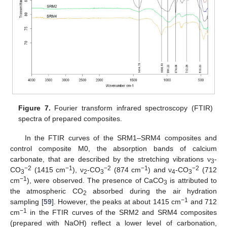
Figure 7.
Fourier transform infrared spectroscopy (FTIR)
spectra of prepared composites.
In the FTIR curves of the SRM1–SRM4 composites and
control composite M0, the absorption bands of calcium
carbonate, that are described by the stretching vibrations ν
-
3
−2
−1
−2
−1
−2
CO
(1415 cm
), ν
-CO
(874 cm
) and ν
-CO
(712
3
2
3
4
3
−1
cm
), were observed. The presence of CaCO
is attributed to
3
the atmospheric CO
absorbed during the air hydration
2
−1
sampling [
59
]. However, the peaks at about 1415 cm
and 712
−1
cm
in the FTIR curves of the SRM2 and SRM4 composites
(prepared with NaOH) reflect a lower level of carbonation,