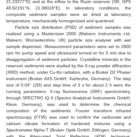
21.23377°E) and at the inflow to the Ruzin reservoir (SR, GPS
48.82191°N, 21.08018°E). In laboratory conditions, the
composite sediment samples were air dried at laboratory
temperature, mechanically homogenized and quartered.
Particle size distribution (PSD) of sediment samples was
realized using a Mastersizer 2000 (Malvern Instruments Ltd,
Malvern, Worcestershire, UK) particle size analyser with wet
sample dispersion. Measurement parameters were set to 2800
rpm for pump speed and ultrasound turned on for 5 min due to
disaggregation of sediment particles. Crystalline minerals in the
reservoir sediments were studied by the X-ray powder diffraction
(XRD) method, under Cu-Kα radiation, with a Bruker D2 Phaser
instrument (Bruker AXS GmbH, Karlsruhe, Germany). The step
size of 0.04° (2Θ) and step time of 3 s for about 2 h were the
running parameters. X-ray fluorescence (XRF) spectrometry,
through SPECTRO iQ II (Spectro Analytical Instruments GmbH,
Kleve, Germany), was used to determine the chemical
composition of the sediments. Fourier transform infrared
spectroscopy (FTIR) was used to confirm the carbonate and
calcium silicate formation of hardened mixtures using a
Spectrometer Alpha-T (Bruker Optik GmbH, Ettlingen, Germany)
with the Attenuated Total Reflection (ATR) technique.