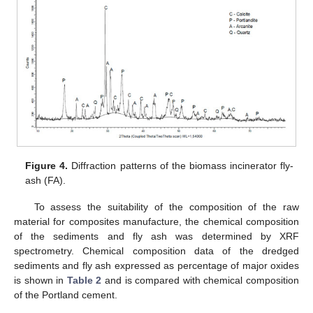
Figure 4.
Diffraction patterns of the biomass incinerator fly-
ash (FA).
To assess the suitability of the composition of the raw
material for composites manufacture, the chemical composition
of the sediments and fly ash was determined by XRF
spectrometry. Chemical composition data of the dredged
sediments and fly ash expressed as percentage of major oxides
is shown in
Table 2
and is compared with chemical composition
of the Portland cement.