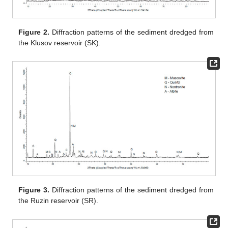
Figure 2.
Diffraction patterns of the sediment dredged from
the Klusov reservoir (SK).
Figure 3.
Diffraction patterns of the sediment dredged from
the Ruzin reservoir (SR).