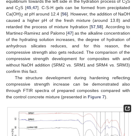
equilibrium towards the left side in the hydration process of C
S
3
and C
S [
45
,
47
]. C-S-H gels can be formed from precipitated
2
Ca(OH)
at pH around 12.4 [
56
]. However, the addition of NaOH
2
caused a higher pH of the fresh mixture (around 13.8) and
retarded the process of mixture hydration [
57
,
58
]. According to
Martinez-Ramirez and Palomo [
47
] as the alkaline concentration
of the hydrating solution increases, the degree of hydration of
anhydrous silicates reduces, and for this reason, the
compressive strength also gets reduced. The comparison of the
compressive strength development for composites with and
without NaOH addition (SRM2 vs. SRM1 and SRM4 vs. SRM3)
confirm this fact.
The structure development during hardening reflecting
compressive strength increase can be demonstrated also
through FTIR spectra of prepared composites compared with
the control concrete mixture (presented in
Figure 7
).