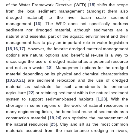
of the Water Framework Directive (WFD) [
15
] shifts the scope
from the local sediment management (amongst them also
dredged material) to the river basin scale sediment
management [
16
]. The WFD does not specifically address
sediment nor dredged material, although sediments are a
natural and essential part of the aquatic environment and their
management has to play an important role in water legislation
[
15
,
16
,
17
]. However, the favorite dredged material management
options are natural options and beneficial re-use is a way to
encourage the use of dredged material as a potential resource
and not as a waste [
18
]. Management options for the dredged
material depending on its physical and chemical characteristics
[
19
,
20
,
21
] are sediment relocation and the use of dredged
material as substrate for soil amendments to enhance
agriculture [
22
] or retaining sediment within the natural sediment
system to support sediment-based habitats [
1
,
23
]. With the
shortage in some regions of the world of natural resources in
many engineering fields, the beneficial reuse of sediments as a
construction material [
19
,
24
] can optimize the management of
the natural resources [
25
]. Clay and silt as the most common
materials acquired from the maintenance dredging in rivers,