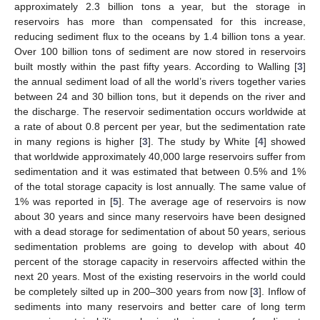
approximately 2.3 billion tons a year, but the storage in
reservoirs has more than compensated for this increase,
reducing sediment flux to the oceans by 1.4 billion tons a year.
Over 100 billion tons of sediment are now stored in reservoirs
built mostly within the past fifty years. According to Walling [
3
]
the annual sediment load of all the world’s rivers together varies
between 24 and 30 billion tons, but it depends on the river and
the discharge. The reservoir sedimentation occurs worldwide at
a rate of about 0.8 percent per year, but the sedimentation rate
in many regions is higher [
3
]. The study by White [
4
] showed
that worldwide approximately 40,000 large reservoirs suffer from
sedimentation and it was estimated that between 0.5% and 1%
of the total storage capacity is lost annually. The same value of
1% was reported in [
5
]. The average age of reservoirs is now
about 30 years and since many reservoirs have been designed
with a dead storage for sedimentation of about 50 years, serious
sedimentation problems are going to develop with about 40
percent of the storage capacity in reservoirs affected within the
next 20 years. Most of the existing reservoirs in the world could
be completely silted up in 200–300 years from now [
3
]. Inflow of
sediments into many reservoirs and better care of long term