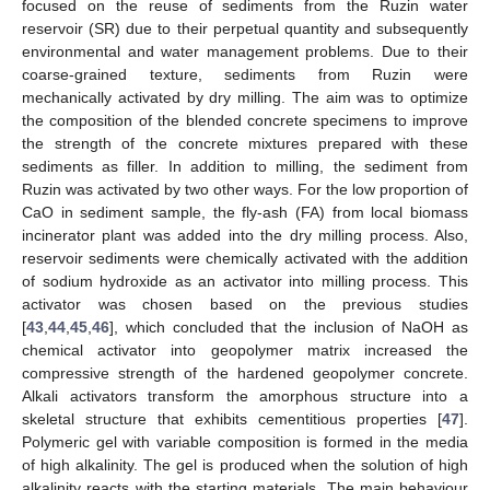
focused on the reuse of sediments from the Ruzin water
reservoir (SR) due to their perpetual quantity and subsequently
environmental and water management problems. Due to their
coarse-grained texture, sediments from Ruzin were
mechanically activated by dry milling. The aim was to optimize
the composition of the blended concrete specimens to improve
the strength of the concrete mixtures prepared with these
sediments as filler. In addition to milling, the sediment from
Ruzin was activated by two other ways. For the low proportion of
CaO in sediment sample, the fly-ash (FA) from local biomass
incinerator plant was added into the dry milling process. Also,
reservoir sediments were chemically activated with the addition
of sodium hydroxide as an activator into milling process. This
activator was chosen based on the previous studies
[
43
,
44
,
45
,
46
], which concluded that the inclusion of NaOH as
chemical activator into geopolymer matrix increased the
compressive strength of the hardened geopolymer concrete.
Alkali activators transform the amorphous structure into a
skeletal structure that exhibits cementitious properties [
47
].
Polymeric gel with variable composition is formed in the media
of high alkalinity. The gel is produced when the solution of high
alkalinity reacts with the starting materials. The main behaviour