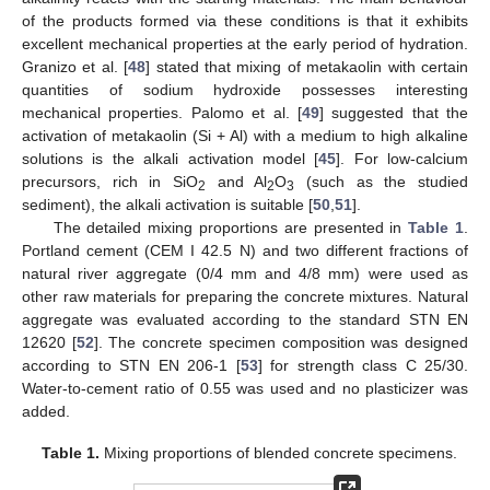
of the products formed via these conditions is that it exhibits
excellent mechanical properties at the early period of hydration.
Granizo et al. [
48
] stated that mixing of metakaolin with certain
quantities of sodium hydroxide possesses interesting
mechanical properties. Palomo et al. [
49
] suggested that the
activation of metakaolin (Si + Al) with a medium to high alkaline
solutions is the alkali activation model [
45
]. For low-calcium
precursors, rich in SiO
and Al
O
(such as the studied
2
2
3
sediment), the alkali activation is suitable [
50
,
51
].
The detailed mixing proportions are presented in
Table 1
.
Portland cement (CEM I 42.5 N) and two different fractions of
natural river aggregate (0/4 mm and 4/8 mm) were used as
other raw materials for preparing the concrete mixtures. Natural
aggregate was evaluated according to the standard STN EN
12620 [
52
]. The concrete specimen composition was designed
according to STN EN 206-1 [
53
] for strength class C 25/30.
Water-to-cement ratio of 0.55 was used and no plasticizer was
added.
Table 1.
Mixing proportions of blended concrete specimens.