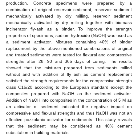
production. Concrete specimens were prepared by a
combination of original reservoir sediment, reservoir sediment
mechanically activated by dry milling, reservoir sediment
mechanically activated by dry milling together with biomass
incinerator fly-ash as a binder. To improve the strength
properties of specimens, sodium hydroxide (NaOH) was used as
a sediment activator. Mixtures containing 40% of binder
replacement by the above-mentioned combinations of original
and treated sediments were tested for flexural and compressive
strengths after 28, 90 and 365 days of curing. The results
showed that the mixtures prepared from sediments milled
without and with addition of fly ash as cement replacement
satisfied the strength requirements for the compressive strength
class C16/20 according to the European standard except the
composites prepared with NaOH as the sediment activator.
Addition of NaOH into composites in the concentration of 5 M as
an activator of sediment indicated the negative impact on
compressive and flexural strengths and thus NaOH was not an
effective pozzolanic activator for sediments. This study reveals
that the sediment may be considered as 40% cement
substitution in building materials.