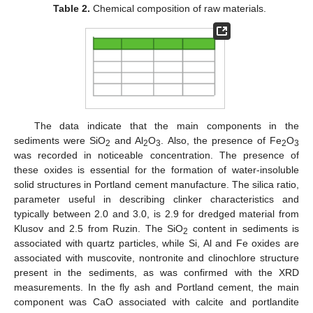
Table 2.
Chemical composition of raw materials.
The data indicate that the main components in the
sediments were SiO
and Al
O
. Also, the presence of Fe
O
2
2
3
2
3
was recorded in noticeable concentration. The presence of
these oxides is essential for the formation of water-insoluble
solid structures in Portland cement manufacture. The silica ratio,
parameter useful in describing clinker characteristics and
typically between 2.0 and 3.0, is 2.9 for dredged material from
Klusov and 2.5 from Ruzin. The SiO
content in sediments is
2
associated with quartz particles, while Si, Al and Fe oxides are
associated with muscovite, nontronite and clinochlore structure
present in the sediments, as was confirmed with the XRD
measurements. In the fly ash and Portland cement, the main
component was CaO associated with calcite and portlandite