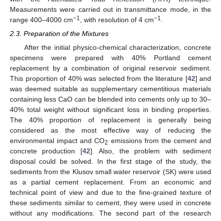
Measurements were carried out in transmittance mode, in the
−1
−1
range 400–4000 cm
, with resolution of 4 cm
.
2.3. Preparation of the Mixtures
After the initial physico-chemical characterization, concrete
specimens were prepared with 40% Portland cement
replacement by a combination of original reservoir sediment.
This proportion of 40% was selected from the literature [
42
] and
was deemed suitable as supplementary cementitious materials
containing less CaO can be blended into cements only up to 30–
40% total weight without significant loss in binding properties.
The 40% proportion of replacement is generally being
considered as the most effective way of reducing the
environmental impact and CO
emissions from the cement and
2
concrete production [
42
]. Also, the problem with sediment
disposal could be solved. In the first stage of the study, the
sediments from the Klusov small water reservoir (SK) were used
as a partial cement replacement. From an economic and
technical point of view and due to the fine-grained texture of
these sediments similar to cement, they were used in concrete
without any modifications. The second part of the research