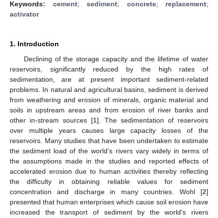
Keywords:
cement
;
sediment
;
concrete
;
replacement
;
activator
1. Introduction
Declining of the storage capacity and the lifetime of water
reservoirs, significantly reduced by the high rates of
sedimentation, are at present important sediment-related
problems. In natural and agricultural basins, sediment is derived
from weathering and erosion of minerals, organic material and
soils in upstream areas and from erosion of river banks and
other in-stream sources [
1
]. The sedimentation of reservoirs
over multiple years causes large capacity losses of the
reservoirs. Many studies that have been undertaken to estimate
the sediment load of the world’s rivers vary widely in terms of
the assumptions made in the studies and reported effects of
accelerated erosion due to human activities thereby reflecting
the difficulty in obtaining reliable values for sediment
concentration and discharge in many countries. Wohl [
2
]
presented that human enterprises which cause soil erosion have
increased the transport of sediment by the world’s rivers