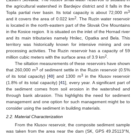
the agricultural watershed in Bardejov district and it falls in the
3
Topla partial river basin. Its total capacity is about 72,000 m
2
and it covers the area of 0.022 km
. The Ruzin water reservoir
is located in the north-eastern part of the Slovak Ore Mountains
in the Kosice region. It is situated on the inlet of the Hornad river
and its main tributaries namely Hnilec, Opatka and Bela. This
territory was historically known for intensive mining and ore
processing activities. The Ruzin reservoir has a capacity of 59
2
million cubic meters with the surface area of 3.9 km
.
The siltation measurements of these reservoirs have shown
3
that 260,000 m
of sediment settle in the Ruzin reservoir (0.5%
3
of its total capacity) [
40
] and 1300 m
in the Klusov reservoir
(1.8% of its total capacity) [
41
], every year. A significant part of
the sediment comes from soil erosion in the watershed and
through bank abrasion. This highlights the need for sediment
management and one option for such management might be to
consider using the sediment in building materials.
2.2. Material Characterization
From the Klusov reservoir, the composite sediment sample
was taken from the area near the dam (SK, GPS 49.25113°N,