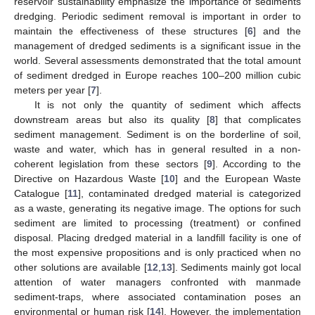
reservoir sustainability emphasize the importance of sediments
dredging. Periodic sediment removal is important in order to
maintain the effectiveness of these structures [
6
] and the
management of dredged sediments is a significant issue in the
world. Several assessments demonstrated that the total amount
of sediment dredged in Europe reaches 100–200 million cubic
meters per year [
7
].
It is not only the quantity of sediment which affects
downstream areas but also its quality [
8
] that complicates
sediment management. Sediment is on the borderline of soil,
waste and water, which has in general resulted in a non-
coherent legislation from these sectors [
9
]. According to the
Directive on Hazardous Waste [
10
] and the European Waste
Catalogue [
11
], contaminated dredged material is categorized
as a waste, generating its negative image. The options for such
sediment are limited to processing (treatment) or confined
disposal. Placing dredged material in a landfill facility is one of
the most expensive propositions and is only practiced when no
other solutions are available [
12
,
13
]. Sediments mainly got local
attention of water managers confronted with manmade
sediment-traps, where associated contamination poses an
environmental or human risk [
14
]. However, the implementation