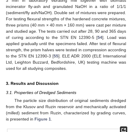
3 min in laboratory vibrating mill together with biomass
incinerator fly-ash and granulated NaOH in a ratio of 1/1/1
(sediment/fly ash/NaOH). Double set of mixtures were prepared.
For testing flexural strengths of the hardened concrete mixtures,
three prisms (40 mm × 40 mm × 160 mm) were cast per mixture
and studied age. The tests carried out after 28, 90 and 365 days
of curing according to the STN EN 12390-5 [
54
]. Load was
applied gradually until the specimens failed. After test of flexural
strength, the prism halves were tested in compression according
to the STN EN 12390-3 [
55
]. ELE ADR 2000 (ELE International
Ltd, Leighton Buzzard, Bedfordshire, UK) testing machine was
used for all studying composites.
3. Results and Discussion
3.1. Properties of Dredged Sediments
The particle size distribution of original sediments dredged
from the Klusov and Ruzin reservoir and mechanically activated
(milled) sediment from Ruzin, characterized by grading curves,
is presented in
Figure 1
.