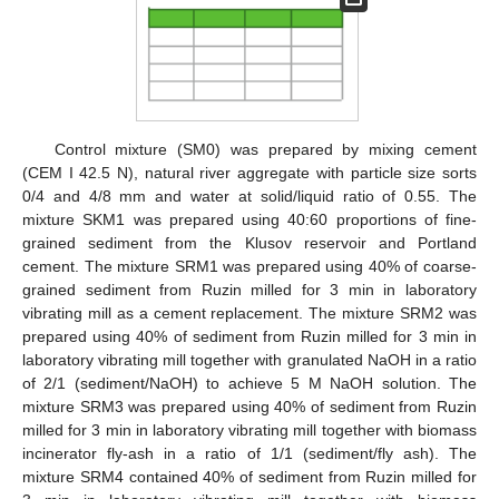
Control mixture (SM0) was prepared by mixing cement
(CEM I 42.5 N), natural river aggregate with particle size sorts
0/4 and 4/8 mm and water at solid/liquid ratio of 0.55. The
mixture SKM1 was prepared using 40:60 proportions of fine-
grained sediment from the Klusov reservoir and Portland
cement. The mixture SRM1 was prepared using 40% of coarse-
grained sediment from Ruzin milled for 3 min in laboratory
vibrating mill as a cement replacement. The mixture SRM2 was
prepared using 40% of sediment from Ruzin milled for 3 min in
laboratory vibrating mill together with granulated NaOH in a ratio
of 2/1 (sediment/NaOH) to achieve 5 M NaOH solution. The
mixture SRM3 was prepared using 40% of sediment from Ruzin
milled for 3 min in laboratory vibrating mill together with biomass
incinerator fly-ash in a ratio of 1/1 (sediment/fly ash). The
mixture SRM4 contained 40% of sediment from Ruzin milled for