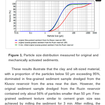
Figure 1.
Particle size distribution measured for original and
mechanically activated sediments.
These results illustrate that the clay and silt-sized material,
with a proportion of the particles below 50 μm exceeding 95%,
dominated in fine-grained sediment sample dredged from the
Klusov reservoir from the area near the dam. However, the
original sediment sample dredged from the Ruzin reservoir
contained only about 56% of particles smaller than 50 μm. Fine-
grained sediment texture similar to cement grain size was
achieved by milling the sediment for 3 min. After milling, the