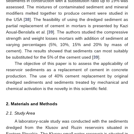
sediments in construction with a substitution ratio up to 19% was
assessed. The mixtures of contaminated sediment and mineral
modifiers melted together to produce cement were studied in
the USA [
38
]. The feasibility of using the dredged sediment as
partial replacement of cement in mortars is presented by Kazi
Aoual-Benslafa et al. [
39
]. The authors studied the compressive
strength and weight losses mortars with addition of sediment at
varying percentages (5%, 10%, 15% and 20% by mass of
cement). The results showed that sediments can most suitably
be substituted for the 5% of the cement used [
39
].
The objective of this paper is to assess the applicability of
reservoir sediments as a replacement of cement in concrete
production. The use of 40% cement replacement by original
dredged sediments and sediments treated by mechanical and
chemical activation is the novelty in this scientific field.
2. Materials and Methods
2.1. Study Area
A laboratory-scale study was conducted with the sediments
dredged from the Klusov and Ruzin reservoirs situated in
Eastern Slovakia. The Klusov small water reservoir is situated in