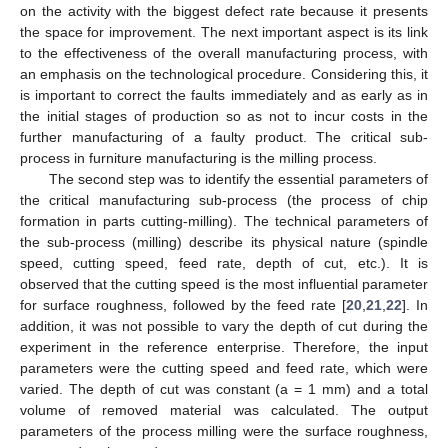
on the activity with the biggest defect rate because it presents
the space for improvement. The next important aspect is its link
to the effectiveness of the overall manufacturing process, with
an emphasis on the technological procedure. Considering this, it
is important to correct the faults immediately and as early as in
the initial stages of production so as not to incur costs in the
further manufacturing of a faulty product. The critical sub-
process in furniture manufacturing is the milling process.
The second step was to identify the essential parameters of
the critical manufacturing sub-process (the process of chip
formation in parts cutting-milling). The technical parameters of
the sub-process (milling) describe its physical nature (spindle
speed, cutting speed, feed rate, depth of cut, etc.). It is
observed that the cutting speed is the most influential parameter
for surface roughness, followed by the feed rate [
20
,
21
,
22
]. In
addition, it was not possible to vary the depth of cut during the
experiment in the reference enterprise. Therefore, the input
parameters were the cutting speed and feed rate, which were
varied. The depth of cut was constant (a = 1 mm) and a total
volume of removed material was calculated. The output
parameters of the process milling were the surface roughness,