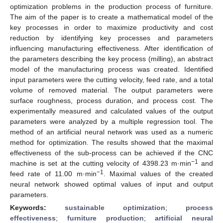
optimization problems in the production process of furniture.
The aim of the paper is to create a mathematical model of the
key processes in order to maximize productivity and cost
reduction by identifying key processes and parameters
influencing manufacturing effectiveness. After identification of
the parameters describing the key process (milling), an abstract
model of the manufacturing process was created. Identified
input parameters were the cutting velocity, feed rate, and a total
volume of removed material. The output parameters were
surface roughness, process duration, and process cost. The
experimentally measured and calculated values of the output
parameters were analyzed by a multiple regression tool. The
method of an artificial neural network was used as a numeric
method for optimization. The results showed that the maximal
effectiveness of the sub-process can be achieved if the CNC
−1
machine is set at the cutting velocity of 4398.23 m·min
and
−1
feed rate of 11.00 m·min
. Maximal values of the created
neural network showed optimal values of input and output
parameters.
Keywords:
sustainable optimization
;
process
effectiveness
;
furniture production
;
artificial neural