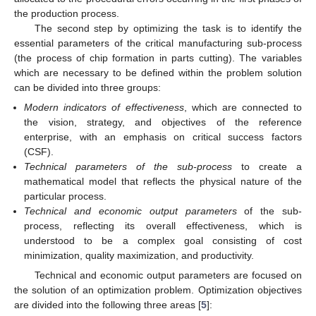
the production process.
The second step by optimizing the task is to identify the
essential parameters of the critical manufacturing sub-process
(the process of chip formation in parts cutting). The variables
which are necessary to be defined within the problem solution
can be divided into three groups:
Modern indicators of effectiveness
, which are connected to
the vision, strategy, and objectives of the reference
enterprise, with an emphasis on critical success factors
(CSF).
Technical parameters of the sub-process
to create a
mathematical model that reflects the physical nature of the
particular process.
Technical and economic output parameters
of the sub-
process, reflecting its overall effectiveness, which is
understood to be a complex goal consisting of cost
minimization, quality maximization, and productivity.
Technical and economic output parameters are focused on
the solution of an optimization problem. Optimization objectives
are divided into the following three areas [
5
]: