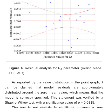
Figure 4.
Residual analysis for R
parameter (milling blade
a
TO3SMG).
As reported by the value distribution in the point graph, it
can be claimed that model residuals are approximately
distributed around the zero mean value, which means that the
model is correctly specified. This statement was verified by a
Shapiro-Wilkov test, with a significance value of
p
= 0.0915.
The test is not statistically significant because a zero