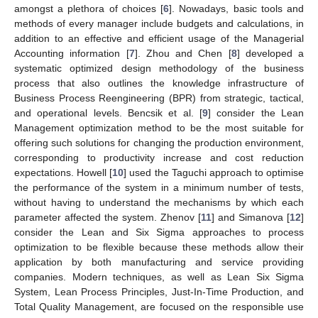
amongst a plethora of choices [
6
]. Nowadays, basic tools and
methods of every manager include budgets and calculations, in
addition to an effective and efficient usage of the Managerial
Accounting information [
7
]. Zhou and Chen [
8
] developed a
systematic optimized design methodology of the business
process that also outlines the knowledge infrastructure of
Business Process Reengineering (BPR) from strategic, tactical,
and operational levels. Bencsik et al. [
9
] consider the Lean
Management optimization method to be the most suitable for
offering such solutions for changing the production environment,
corresponding to productivity increase and cost reduction
expectations. Howell [
10
] used the Taguchi approach to optimise
the performance of the system in a minimum number of tests,
without having to understand the mechanisms by which each
parameter affected the system. Zhenov [
11
] and Simanova [
12
]
consider the Lean and Six Sigma approaches to process
optimization to be flexible because these methods allow their
application by both manufacturing and service providing
companies. Modern techniques, as well as Lean Six Sigma
System, Lean Process Principles, Just-In-Time Production, and
Total Quality Management, are focused on the responsible use