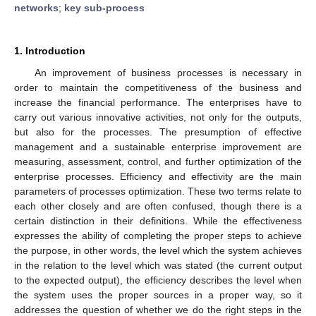
networks
;
key sub-process
1. Introduction
An improvement of business processes is necessary in
order to maintain the competitiveness of the business and
increase the financial performance. The enterprises have to
carry out various innovative activities, not only for the outputs,
but also for the processes. The presumption of effective
management and a sustainable enterprise improvement are
measuring, assessment, control, and further optimization of the
enterprise processes. Efficiency and effectivity are the main
parameters of processes optimization. These two terms relate to
each other closely and are often confused, though there is a
certain distinction in their definitions. While the effectiveness
expresses the ability of completing the proper steps to achieve
the purpose, in other words, the level which the system achieves
in the relation to the level which was stated (the current output
to the expected output), the efficiency describes the level when
the system uses the proper sources in a proper way, so it
addresses the question of whether we do the right steps in the