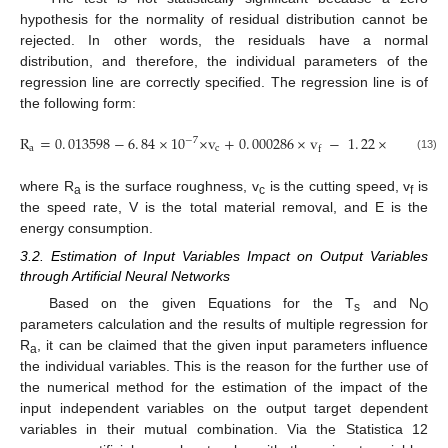
hypothesis for the normality of residual distribution cannot be
rejected. In other words, the residuals have a normal
distribution, and therefore, the individual parameters of the
regression line are correctly specified. The regression line is of
the following form:
R
=
0
.
013598
−
6
.
84
×
10
×
v
+
0
.
000286
×
v
−
1
.
22
×
10
×
V
−
7
−
6
a
c
f
(13)
where R
is the surface roughness, v
is the cutting speed, v
is
a
c
f
the speed rate, V is the total material removal, and E is the
energy consumption.
3.2. Estimation of Input Variables Impact on Output Variables
through Artificial Neural Networks
Based on the given Equations for the T
and N
s
O
parameters calculation and the results of multiple regression for
R
, it can be claimed that the given input parameters influence
a
the individual variables. This is the reason for the further use of
the numerical method for the estimation of the impact of the
input independent variables on the output target dependent
variables in their mutual combination. Via the Statistica 12