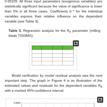
0.00109. All three input parameters (exogenous variables) are
statistically significant because the value of significance is lower
than 5% in all three cases. Coefficients b * for the individual
variables express their relative influence on the dependent
variable (see
Table 3
).
Table 3.
Regression analysis for the R
parameter (milling
a
blade T03SMG).
10. May
11. May
12. May
13. May
14. May
15. May
16. May
17. May
18. May
20. May
21. May
22. May
23. May
24. May
25. May
26. May
27. May
28. May
30. May
31. May
1. Jun
2. Jun
3. Jun
4. Jun
5. Jun
6. Jun
7. Jun
9. Jun
10. Jun
11. Jun
12. Jun
13. Jun
14. Jun
15. Jun
16. Jun
17. Jun
19. Jun
20. Jun
21. Jun
22. Jun
23. Jun
24. Jun
25. Jun
26. Jun
27. Jun
29. Jun
30. Jun
1. Jul
2. Jul
3. Jul
4. Jul
5. Jul
6. Jul
7. Jul
9. Jul
10. Jul
11. Jul
12. Jul
13. Jul
14. Jul
15. Jul
16. Jul
17. Jul
19. Jul
20. Jul
21. Jul
22. Jul
23. Jul
24. Jul
25. Jul
26. Jul
27. Jul
29. Jul
30. Jul
31. Jul
1. Aug
2. Aug
3. Aug
4. Aug
5. Aug
6. Aug
Model verification by model residual analysis was the next
important step. The graph in
Figure 4
is an illustration of the
estimated values and residuals for the dependent variables R
a
with a marked 95%-confidence interval.