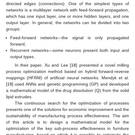
directed edges (connections). One of the simplest types of
networks is a multilayer network with feed-forward propagation,
which has one input layer, one or more hidden layers, and one
output layer. In general, the networks can be divided into two
groups:
Feed-forward networks—the signal is only propagated
forward,
Recurrent networks—some neurons present both input and
output types.
In their paper, Xu and Lee [
18
] presented a novel milling
process optimization method based on hybrid forward-reverse
mappings (HFRM) of artificial neural networks. Mendyk et al.
[
19
] used ANNs and genetic programming (GP) and developed
a mathematical model of the drug dissolution (Q) from the solid
lipid extrudes.
The continuous search for the optimization of processes
presents one of the solutions for economic improvement and the
sustainability of manufacturing process effectiveness. The aim
of this article is to design a mathematical model for the
optimization of the key sub-process effectiveness in furniture
manufacturing, based on which it is possible to anticipate the