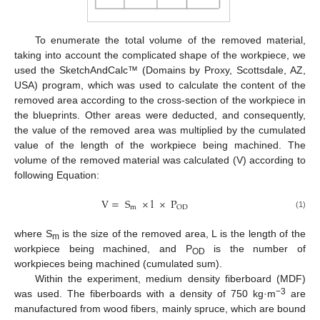
To enumerate the total volume of the removed material,
taking into account the complicated shape of the workpiece, we
used the SketchAndCalc™ (Domains by Proxy, Scottsdale, AZ,
USA) program, which was used to calculate the content of the
removed area according to the cross-section of the workpiece in
the blueprints. Other areas were deducted, and consequently,
the value of the removed area was multiplied by the cumulated
value of the length of the workpiece being machined. The
volume of the removed material was calculated (V) according to
following Equation:
V
=
S
×
l
×
P
m
OD
(1)
where S
is the size of the removed area, L is the length of the
m
workpiece being machined, and P
is the number of
OD
workpieces being machined (cumulated sum).
Within the experiment, medium density fiberboard (MDF)
−3
was used. The fiberboards with a density of 750 kg·m
are
manufactured from wood fibers, mainly spruce, which are bound