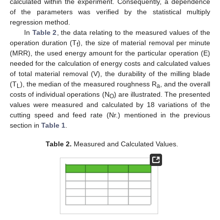
calculated within the experiment. Consequently, a dependence
of the parameters was verified by the statistical multiply
regression method.
In
Table 2
, the data relating to the measured values of the
operation duration (T
), the size of material removal per minute
f
(MRR), the used energy amount for the particular operation (E)
needed for the calculation of energy costs and calculated values
of total material removal (V), the durability of the milling blade
(T
), the median of the measured roughness R
, and the overall
L
a
costs of individual operations (N
) are illustrated. The presented
O
values were measured and calculated by 18 variations of the
cutting speed and feed rate (Nr.) mentioned in the previous
section in
Table 1
.
Table 2.
Measured and Calculated Values.