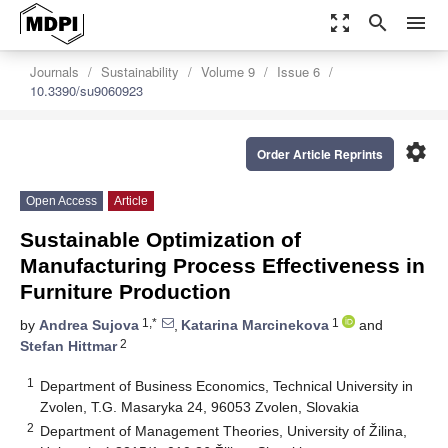
zoom_out_map
search
menu
Journals
Sustainability
Volume 9
Issue 6
10.3390/su9060923
settings
Order Article Reprints
Open Access
Article
Sustainable Optimization of
Manufacturing Process Effectiveness in
Furniture Production
1,*
1
by
Andrea Sujova
,
Katarina Marcinekova
and
2
Stefan Hittmar
1
Department of Business Economics, Technical University in
Zvolen, T.G. Masaryka 24, 96053 Zvolen, Slovakia
2
Department of Management Theories, University of Žilina,