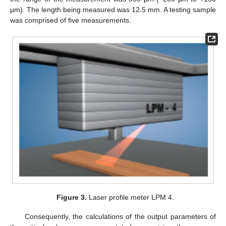
µm). The length being measured was 12.5 mm. A testing sample
was comprised of five measurements.
Figure 3.
Laser profile meter LPM 4.
Consequently, the calculations of the output parameters of