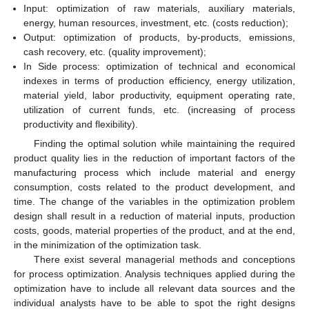
Input: optimization of raw materials, auxiliary materials,
energy, human resources, investment, etc. (costs reduction);
Output: optimization of products, by-products, emissions,
cash recovery, etc. (quality improvement);
In Side process: optimization of technical and economical
indexes in terms of production efficiency, energy utilization,
material yield, labor productivity, equipment operating rate,
utilization of current funds, etc. (increasing of process
productivity and flexibility).
Finding the optimal solution while maintaining the required
product quality lies in the reduction of important factors of the
manufacturing process which include material and energy
consumption, costs related to the product development, and
time. The change of the variables in the optimization problem
design shall result in a reduction of material inputs, production
costs, goods, material properties of the product, and at the end,
in the minimization of the optimization task.
There exist several managerial methods and conceptions
for process optimization. Analysis techniques applied during the
optimization have to include all relevant data sources and the
individual analysts have to be able to spot the right designs