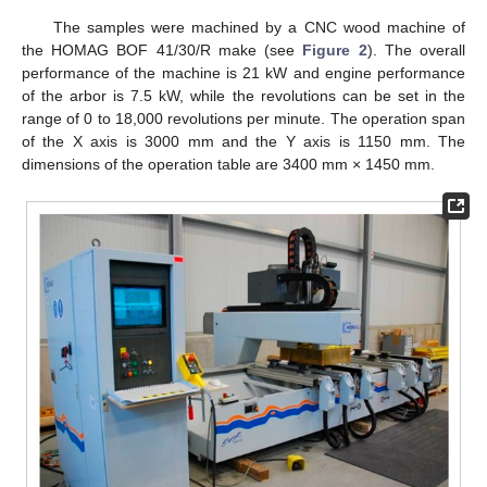
The samples were machined by a CNC wood machine of
the HOMAG BOF 41/30/R make (see
Figure 2
). The overall
performance of the machine is 21 kW and engine performance
of the arbor is 7.5 kW, while the revolutions can be set in the
range of 0 to 18,000 revolutions per minute. The operation span
of the X axis is 3000 mm and the Y axis is 1150 mm. The
dimensions of the operation table are 3400 mm × 1450 mm.