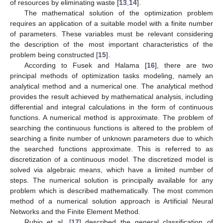
of resources by eliminating waste [
13
,
14
].
The mathematical solution of the optimization problem
requires an application of a suitable model with a finite number
of parameters. These variables must be relevant considering
the description of the most important characteristics of the
problem being constructed [
15
].
According to Fusek and Halama [
16
], there are two
principal methods of optimization tasks modeling, namely an
analytical method and a numerical one. The analytical method
provides the result achieved by mathematical analysis, including
differential and integral calculations in the form of continuous
functions. A numerical method is approximate. The problem of
searching the continuous functions is altered to the problem of
searching a finite number of unknown parameters due to which
the searched functions approximate. This is referred to as
discretization of a continuous model. The discretized model is
solved via algebraic means, which have a limited number of
steps. The numerical solution is principally available for any
problem which is described mathematically. The most common
method of a numerical solution approach is Artificial Neural
Networks and the Finite Element Method.
Rubio et al. [
17
] described the general classification of