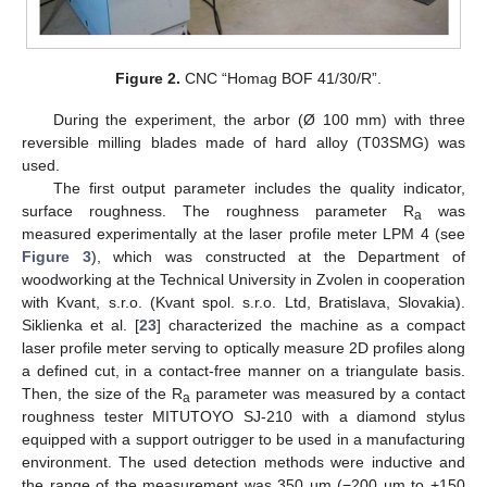
Figure 2.
CNC “Homag BOF 41/30/R”.
During the experiment, the arbor (Ø 100 mm) with three
reversible milling blades made of hard alloy (T03SMG) was
used.
The first output parameter includes the quality indicator,
surface roughness. The roughness parameter R
was
a
measured experimentally at the laser profile meter LPM 4 (see
Figure 3
), which was constructed at the Department of
woodworking at the Technical University in Zvolen in cooperation
with Kvant, s.r.o. (Kvant spol. s.r.o. Ltd, Bratislava, Slovakia).
Siklienka et al. [
23
] characterized the machine as a compact
laser profile meter serving to optically measure 2D profiles along
a defined cut, in a contact-free manner on a triangulate basis.
Then, the size of the R
parameter was measured by a contact
a
roughness tester MITUTOYO SJ-210 with a diamond stylus
equipped with a support outrigger to be used in a manufacturing
environment. The used detection methods were inductive and
the range of the measurement was 350 µm (−200 µm to +150