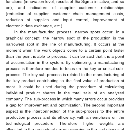
functions (innovation level, results of Six Sigma initiative, and so
on), and indicators of supplier—customer relationships
(reduction of supplier—customer chain management costs,
reduction of supplies and input control, improvement of
electronic data exchange, etc.).
In the manufacturing process, narrow spots occur. In a
graphical concept, the narrow spot of the production is the
narrowest spot in the line of manufacturing. It occurs at the
moment when the work objects come to a certain point faster
than the point is able to process. It can be said that it is a point
of accumulation in the system. By optimizing, a manufacturing
process is therefore needed to focus on the key or critical sub-
process. The key sub-process is related to the manufacturing of
the key product contributing to the final value of production at
most. It could be used during the procedure of calculating
individual product shares in the total sale of an analyzed
company. The sub-process in which many errors occur provides
a gap for improvement and optimization. The second important
aspect is the interconnection of the sub-process to the entire
production process and its efficiency, with an emphasis on the
technological procedure. Therefore, higher weights are
allocated to the procedural errors occurring in the first phases of