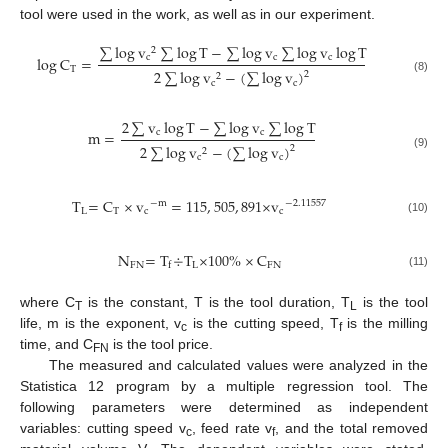
tool were used in the work, as well as in our experiment.
∑
log
v
∑
log
T
−
∑
log
v
∑
log
v
log
T
2
c
c
c
log
C
=
T
2
∑
log
v
−
(
∑
log
v
)
2
2
(8)
c
c
2
∑
v
log
T
−
∑
log
v
∑
log
T
c
c
m
=
2
∑
log
v
−
(
∑
log
v
)
2
2
(9)
c
c
T
=
C
×
v
=
115
,
505
,
891
×
v
−
m
−
2
.
11557
L
T
c
c
(10)
N
=
T
÷
T
×
100
%
×
C
FN
L
FN
f
(11)
where C
is the constant, T is the tool duration, T
is the tool
T
L
life, m is the exponent, v
is the cutting speed, T
is the milling
c
f
time, and C
is the tool price.
FN
The measured and calculated values were analyzed in the
Statistica 12 program by a multiple regression tool. The
following parameters were determined as independent
variables: cutting speed v
, feed rate v
, and the total removed
c
f