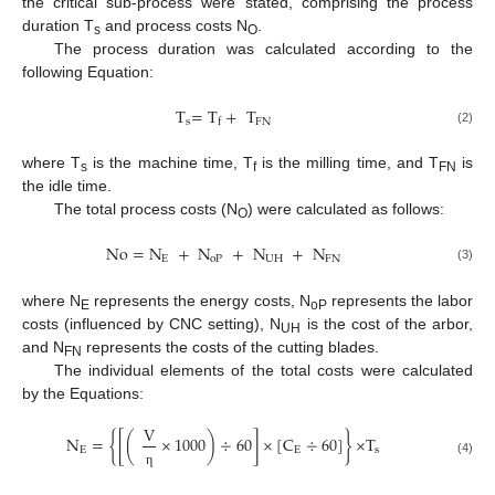
the critical sub-process were stated, comprising the process
duration T
and process costs N
.
s
O
The process duration was calculated according to the
following Equation:
T
=
T
+
T
s
FN
f
(2)
where T
is the machine time, T
is the milling time, and T
is
s
f
FN
the idle time.
The total process costs (N
) were calculated as follows:
O
No
=
N
+
N
+
N
+
N
E
oP
UH
FN
(3)
where N
represents the energy costs, N
represents the labor
E
oP
costs (influenced by CNC setting), N
is the cost of the arbor,
UH
and N
represents the costs of the cutting blades.
FN
The individual elements of the total costs were calculated
by the Equations:
V
N
=
{
[
(
×
1000
)
÷
60
]
×
[
C
÷
60
]
}
×
T
E
E
s
(4)
η