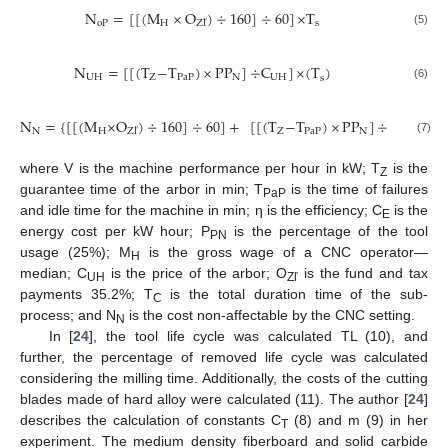
N
=
[
[
(
M
×
O
)
÷
160
]
÷
60
]
×
T
oP
H
s
Z
ľ
(5)
N
=
[
[
(
T
−
T
)
×
PP
]
÷
C
]
×
(
T
)
UH
Z
PaP
N
UH
s
(6)
N
=
{
[
[
(
M
×
O
)
÷
160
]
÷
60
]
+
[
[
(
T
−
T
)
×
PP
]
÷
C
]
}
×
(
N
H
Z
PaP
N
UH
Z
ľ
(7)
where V is the machine performance per hour in kW; T
is the
Z
guarantee time of the arbor in min; T
is the time of failures
PaP
and idle time for the machine in min; η is the efficiency; C
is the
E
energy cost per kW hour; P
is the percentage of the tool
PN
usage (25%); M
is the gross wage of a CNC operator—
H
median; C
is the price of the arbor; O
is the fund and tax
UH
Zľ
payments 35.2%; T
is the total duration time of the sub-
C
process; and N
is the cost non-affectable by the CNC setting.
N
In [
24
], the tool life cycle was calculated TL (10), and
further, the percentage of removed life cycle was calculated
considering the milling time. Additionally, the costs of the cutting
blades made of hard alloy were calculated (11). The author [
24
]
describes the calculation of constants C
(8) and m (9) in her
T
experiment. The medium density fiberboard and solid carbide