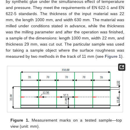
by synthetic glue under the simultaneous effect of temperature
and pressure. They meet the requirements of EN 622-1 and EN
622-5 standards. The thickness of the input material was 22
mm, the length 1000 mm, and width 630 mm. The material was
milled under conditions stated in advance, while the thickness
was the milling parameter and after the operation was finished,
a sample of the dimensions: length 1000 mm, width 22 mm, and
thickness 29 mm, was cut out. The particular sample was used
for taking a sample object where the surface roughness was
measured by two methods in the track of 11 mm (see
Figure 1
).
Figure 1.
Measurement marks on a tested sample—top
view (unit: mm).