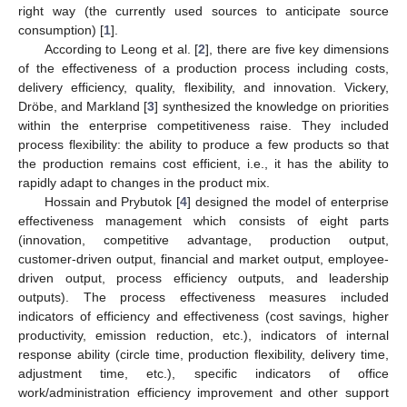
right way (the currently used sources to anticipate source
consumption) [
1
].
According to Leong et al. [
2
], there are five key dimensions
of the effectiveness of a production process including costs,
delivery efficiency, quality, flexibility, and innovation. Vickery,
Dröbe, and Markland [
3
] synthesized the knowledge on priorities
within the enterprise competitiveness raise. They included
process flexibility: the ability to produce a few products so that
the production remains cost efficient, i.e., it has the ability to
rapidly adapt to changes in the product mix.
Hossain and Prybutok [
4
] designed the model of enterprise
effectiveness management which consists of eight parts
(innovation, competitive advantage, production output,
customer-driven output, financial and market output, employee-
driven output, process efficiency outputs, and leadership
outputs). The process effectiveness measures included
indicators of efficiency and effectiveness (cost savings, higher
productivity, emission reduction, etc.), indicators of internal
response ability (circle time, production flexibility, delivery time,
adjustment time, etc.), specific indicators of office
work/administration efficiency improvement and other support