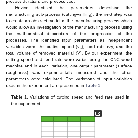
process duration, and process cost.
Having identified the parameters describing the
manufacturing sub-process (cutting–milling), the next step was
to create an abstract model of the manufacturing process which
would allow an investigation of the manufacturing process using
the mathematical description of the progression of the
processes. The identified input parameters as independent
variables were: the cutting speed (v
), feed rate (v
), and the
c
f
total volume of removed material (V). By our experiment, the
cutting speed and feed rate were varied using the CNC wood
machine and in each variation, one output parameter (surface
roughness) was experimentally measured and the other
parameters were calculated. The variations of input variables
used in the experiment are presented in
Table 1
.
Table 1.
Variations of cutting speed and feed rate used in
the experiment.