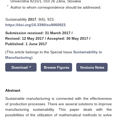
Univerzitná 8215/1, 010 26 Žilina, Slovakia
*
Author to whom correspondence should be addressed.
Sustainability
2017
,
9
(6), 923;
https://doi.org/10.3390/su9060923
Submission received: 31 March 2017
/
Revised: 12 May 2017
/
Accepted: 30 May 2017
/
Published: 1 June 2017
(This article belongs to the Special Issue
Sustainability in
Manufacturing
)
keyboard_arrow_down
Download
Browse Figures
Versions Notes
Abstract
Sustainable manufacturing is connected with the effectiveness
of production processes. There are several solutions to improve
manufacturing sustainability. This paper deals with the
possibilities of the utilization of mathematical methods to solve