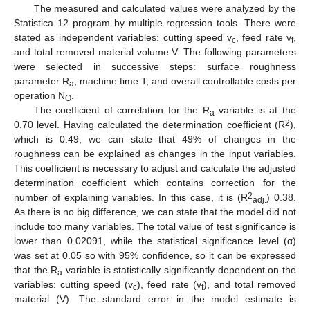
The measured and calculated values were analyzed by the
Statistica 12 program by multiple regression tools. There were
stated as independent variables: cutting speed v
, feed rate v
,
c
f
and total removed material volume V. The following parameters
were selected in successive steps: surface roughness
parameter R
, machine time T, and overall controllable costs per
a
operation N
.
O
The coefficient of correlation for the R
variable is at the
a
2
0.70 level. Having calculated the determination coefficient (R
),
which is 0.49, we can state that 49% of changes in the
roughness can be explained as changes in the input variables.
This coefficient is necessary to adjust and calculate the adjusted
determination coefficient which contains correction for the
2
number of explaining variables. In this case, it is (R
) 0.38.
adj.
As there is no big difference, we can state that the model did not
include too many variables. The total value of test significance is
lower than 0.02091, while the statistical significance level (α)
was set at 0.05 so with 95% confidence, so it can be expressed
that the R
variable is statistically significantly dependent on the
a
variables: cutting speed (v
), feed rate (v
), and total removed
c
f
material (V). The standard error in the model estimate is