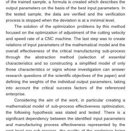
of the trained sample, a formula is created which describes the
output parameters on the basis of the best input parameters. In
the tested sample, the data are verified and the verification
process is stopped when the deviation is at a minimal level.
The solution of the optimization problems by this method
focused on the optimization of adjustment of the cutting velocity
and speed rate of a CNC machine. The last step was to create
relations of input parameters of the mathematical model and the
overall effectiveness of the critical manufacturing sub-process
through the abstraction method (selection of essential
characteristics and so constructing a simplified model of only
those characteristics or signs whose investigation can answer
research questions of the scientific objectives of the paper) and
defining the weights of the individual output parameters, taking
into account the critical success factors of the referenced
enterprise.
Considering the aim of the work, in particular creating a
mathematical model of sub-process effectiveness optimization,
the following hypothesis was stated and tested: There is a
significant dependency between the identified input parameters
and manufacturing process effectiveness represented by the
cost level per sub-process, the quality of the workpiece being