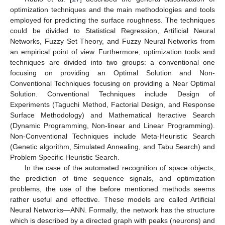
optimization techniques and the main methodologies and tools
employed for predicting the surface roughness. The techniques
could be divided to Statistical Regression, Artificial Neural
Networks, Fuzzy Set Theory, and Fuzzy Neural Networks from
an empirical point of view. Furthermore, optimization tools and
techniques are divided into two groups: a conventional one
focusing on providing an Optimal Solution and Non-
Conventional Techniques focusing on providing a Near Optimal
Solution. Conventional Techniques include Design of
Experiments (Taguchi Method, Factorial Design, and Response
Surface Methodology) and Mathematical Iteractive Search
(Dynamic Programming, Non-linear and Linear Programming).
Non-Conventional Techniques include Meta-Heuristic Search
(Genetic algorithm, Simulated Annealing, and Tabu Search) and
Problem Specific Heuristic Search.
In the case of the automated recognition of space objects,
the prediction of time sequence signals, and optimization
problems, the use of the before mentioned methods seems
rather useful and effective. These models are called Artificial
Neural Networks—ANN. Formally, the network has the structure
which is described by a directed graph with peaks (neurons) and