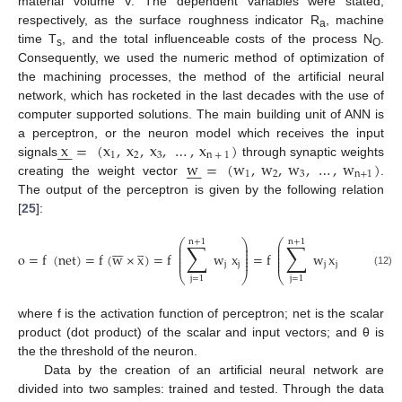
material volume V. The dependent variables were stated,
respectively, as the surface roughness indicator R
, machine
a
time T
, and the total influenceable costs of the process N
.
s
O
Consequently, we used the numeric method of optimization of
the machining processes, the method of the artificial neural
network, which has rocketed in the last decades with the use of
computer supported solutions. The main building unit of ANN is
x
=
(
x
,
x
,
x
,
…
,
x
)
a perceptron, or the neuron model which receives the input









1
2
3
n
+
1
w
=
(
w
,
w
,
w
,
…
,
w
)
signals
through synaptic weights









1
2
3
n
+
1
creating the weight vector
.
The output of the perceptron is given by the following relation
[
25
]:
⎛
⎞
⎛
⎞
n
+
1
n
+
1
∑
∑











⎜
⎟
⎜
⎟
⎜
⎟
⎜
⎟
⎜
⎟
⎜
⎟
o
=
f
(
net
)
=
f
(
w
×
x
)
=
f
w
x
=
f
w
x
−
⎜
⎟
⎜
⎟
⎜
⎟
⎜
⎟
j
j
j
j
(12)
θ
⎝
⎠
⎝
⎠
j
=
1
j
=
1
where f is the activation function of perceptron; net is the scalar
product (dot product) of the scalar and input vectors; and θ is
the the threshold of the neuron.
Data by the creation of an artificial neural network are
divided into two samples: trained and tested. Through the data