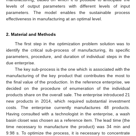
levels of output parameters with different levels of input
parameters. The model enables the sustainable process
effectiveness in manufacturing at an optimal level.
2. Material and Methods
The first step in the optimization problem solution was to
identify the critical sub-process of manufacturing, its specific
parameters, procedure, and duration of individual steps in the
due enterprise.
The key sub-process is the one which is associated with the
manufacturing of the key product that contributes the most to
the final value of the production. In the reference enterprise, we
decided on the procedure of enumeration of the individual
products share on the overall sale. The enterprise introduced 21
new products in 2014, which required substantial investment
costs. The enterprise currently manufactures 48 products.
Having consulted with a technologist in the enterprise, a wash
basin closet was chosen as a reference item. The lead time (the
time necessary to manufacture the product) was 34 min and
9.98 s. To optimize the process, it is necessary to concentrate