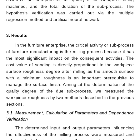
machined, and the total duration of the sub-process. The
hypothesis verification was carried out via the multiple
regression method and artificial neural network.
3. Results
In the furniture enterprise, the critical activity or sub-process
of furniture manufacturing is the milling process because it has
the most significant impact on the consequent activities. The
cost value of sanding is directly proportional to the workpiece
surface roughness degree after milling as the smooth surface
with a minimum roughness is an important prerequisite to
manage the surface finish. Aiming at the determination of the
quality degree of the due sub-process, we measured the
workpiece roughness by two methods described in the previous
sections.
3.1. Measurement, Calculation of Parameters and Dependence
Verification
The determined input and output parameters influencing
the effectiveness of the milling process were measured and