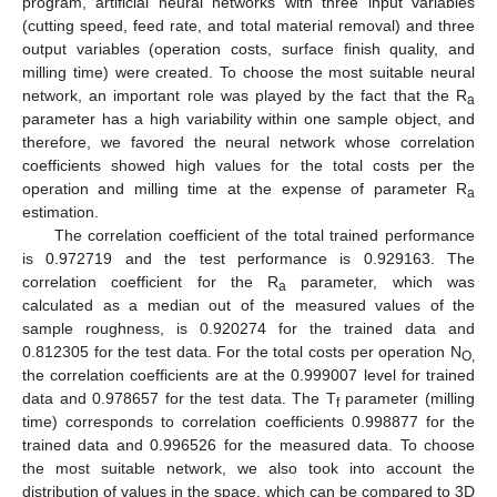
program, artificial neural networks with three input variables
(cutting speed, feed rate, and total material removal) and three
output variables (operation costs, surface finish quality, and
milling time) were created. To choose the most suitable neural
network, an important role was played by the fact that the R
a
parameter has a high variability within one sample object, and
therefore, we favored the neural network whose correlation
coefficients showed high values for the total costs per the
operation and milling time at the expense of parameter R
a
estimation.
The correlation coefficient of the total trained performance
is 0.972719 and the test performance is 0.929163. The
correlation coefficient for the R
parameter, which was
a
calculated as a median out of the measured values of the
sample roughness, is 0.920274 for the trained data and
0.812305 for the test data. For the total costs per operation N
O,
the correlation coefficients are at the 0.999007 level for trained
data and 0.978657 for the test data. The T
parameter (milling
f
time) corresponds to correlation coefficients 0.998877 for the
trained data and 0.996526 for the measured data. To choose
the most suitable network, we also took into account the
distribution of values in the space, which can be compared to 3D