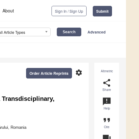
About
Sign In / Sign Up
Submit
Advanced
All Article Types
settings
Altmetric
Order Article Reprints
share
Share
 Transdisciplinary,
announcement
Help
format_quote
Cite
rului, Romania
question_answer