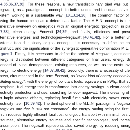
34
,
35
,
36
,
37
,
38
]. For these reasons, a new transdisciplinary triad was put
egawatt), as a paradigmatic concept, to better understand the quantitative–q
ystem working in a sustainable way [
10
,
13
,
14
,
20
]. The common factor of t
aving the human being as a determinant factor. The M.E.N. concept is intro
enerative overview on energetics with an original energetic ‘projection’ in
37
,
38
]; clean energy—Ecowatt [
24
,
39
]; and finally, efficiency and pres
lternative energies and technologies—Negawatt [
40
,
41
,
42
]. For a better u
ystemic transdisciplinary original concept, it is necessary to define the co
onstruct, and the signification of the synergistic-generative combination M.E.
igure 1
. Firstly, it is necessary to define the sphere of Megawatt, consider
nergy is distributed between different categories of final users, energy d
tandard of living, demographics, existing resources, as well as the costs invo
nergy into electric energy [
14
,
37
,
38
,
42
]. Secondly, there is a necessity of cle
nown, circumscribed in the term Ecowatt, as “
every kind of energy economica
olluting energy
”, with the energy of pollutant fuels, equivalent in kWh
, that 
e
cosphere; fuel energy that is transformed into energy savings in clean conditi
lectricity production and use, searching for eco-megawatt. The increasing of t
1. May
2. May
3. May
4. May
5. May
6. May
7. May
8. May
9. May
1. May
2. May
3. May
4. May
5. May
6. May
7. May
8. May
9. May
1. May
 Jun
 Jun
 Jun
 Jun
 Jun
 Jun
 Jun
 Jun
. Jun
. Jun
. Jun
. Jun
. Jun
. Jun
. Jun
. Jun
. Jun
. Jun
. Jun
. Jun
. Jun
. Jun
. Jun
. Jun
. Jun
. Jun
. Jun
 Jul
 Jul
 Jul
 Jul
 Jul
 Jul
 Jul
 Jul
. Jul
. Jul
. Jul
. Jul
. Jul
. Jul
. Jul
. Jul
. Jul
. Jul
. Jul
. Jul
. Jul
. Jul
. Jul
. Jul
. Jul
. Jul
. Jul
. Jul
 Aug
 Aug
 Aug
 Aug
 Aug
 Aug
 Aug
ot imply adverse effects, replacing fossil fuels with electricity saves ener
ectricity itself [
10
,
39
,
42
]. The third sphere of the M.E.N. paradigm is Negawat
nergy as one that is still not consumed
”, the energy saving being the firs
hich requires highly efficient facilities, energetic transport with minimal los
esources, alternative energy sources and specific technologies, and incre
onsumption. The negawatt represents also saved energy, by reducing energ