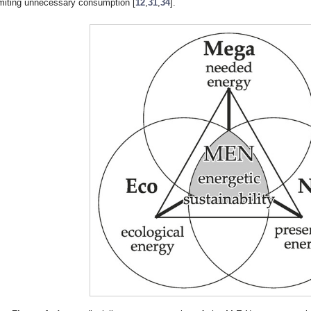
imiting unnecessary consumption [
12
,
31
,
34
].