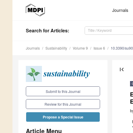
Journals
Search
for Articles
:
Journals
Sustainability
Volume 9
Issue 6
10.3390/su9
first_page
Submit to this Journal
E
Review for this Journal
b
Propose a Special Issue
Article Menu