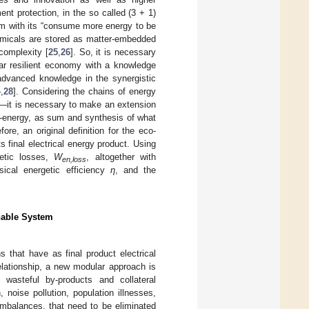
nt protection, in the so called (3 + 1)
m with its “consume more energy to be
emicals are stored as matter-embedded
complexity [
25
,
26
]. So, it is necessary
lar resilient economy with a knowledge
 advanced knowledge in the synergistic
4
,
28
]. Considering the chains of energy
al—it is necessary to make an extension
o-energy, as sum and synthesis of what
fore, an original definition for the eco-
s final electrical energy product. Using
etic losses,
W
, altogether with
en,loss
sical energetic efficiency
η
, and the
inable System
that have as final product electrical
elationship, a new modular approach is
 wasteful by-products and collateral
, noise pollution, population illnesses,
imbalances, that need to be eliminated