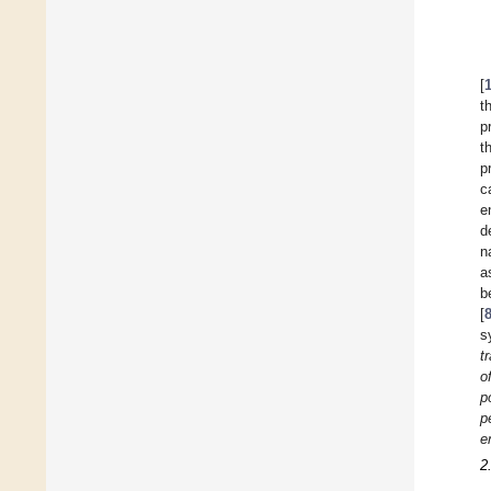
[
t
p
t
p
c
e
d
n
a
b
[
s
t
o
p
p
e
2