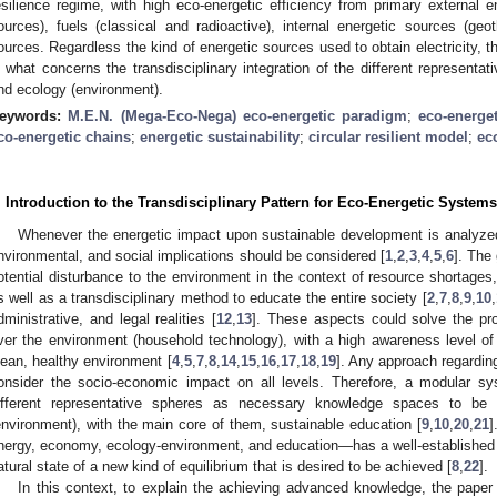
esilience regime, with high eco-energetic efficiency from primary external e
ources), fuels (classical and radioactive), internal energetic sources (ge
ources. Regardless the kind of energetic sources used to obtain electricity, t
n what concerns the transdisciplinary integration of the different represent
nd ecology (environment).
eywords:
M.E.N. (Mega-Eco-Nega) eco-energetic paradigm
;
eco-energet
co-energetic chains
;
energetic sustainability
;
circular resilient model
;
ec
. Introduction to the Transdisciplinary Pattern for Eco-Energetic Systems
Whenever the energetic impact upon sustainable development is analyzed
nvironmental, and social implications should be considered [
1
,
2
,
3
,
4
,
5
,
6
]. The
otential disturbance to the environment in the context of resource shortages, 
s well as a transdisciplinary method to educate the entire society [
2
,
7
,
8
,
9
,
10
,
dministrative, and legal realities [
12
,
13
]. These aspects could solve the pr
ver the environment (household technology), with a high awareness level of r
lean, healthy environment [
4
,
5
,
7
,
8
,
14
,
15
,
16
,
17
,
18
,
19
]. Any approach regardin
onsider the socio-economic impact on all levels. Therefore, a modular s
ifferent representative spheres as necessary knowledge spaces to be
environment), with the main core of them, sustainable education [
9
,
10
,
20
,
21
]
nergy, economy, ecology-environment, and education—has a well-established r
atural state of a new kind of equilibrium that is desired to be achieved [
8
,
22
].
In this context, to explain the achieving advanced knowledge, the paper