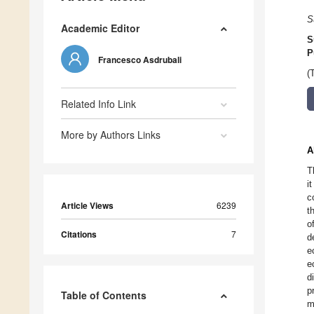
S
Academic Editor
S
P
Francesco Asdrubali
(
Related Info Link
More by Authors Links
A
T
i
c
Article Views
6239
t
o
Citations
7
d
e
e
d
p
Table of Contents
m