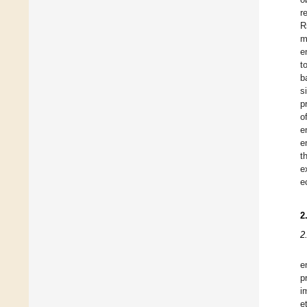
r
R
m
e
t
b
s
p
o
e
e
t
e
e
2
2
e
p
i
e