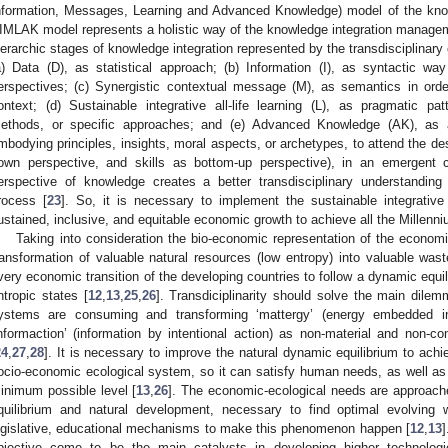
nformation, Messages, Learning and Advanced Knowledge) model of the know
IMLAK model represents a holistic way of the knowledge integration managemen
ierarchic stages of knowledge integration represented by the transdisciplinary
a) Data (D), as statistical approach; (b) Information (I), as syntactic way 
erspectives; (c) Synergistic contextual message (M), as semantics in order
ontext; (d) Sustainable integrative all-life learning (L), as pragmatic pat
ethods, or specific approaches; and (e) Advanced Knowledge (AK), as an
mbodying principles, insights, moral aspects, or archetypes, to attend the des
own perspective, and skills as bottom-up perspective), in an emergent 
erspective of knowledge creates a better transdisciplinary understanding
rocess [
23
]. So, it is necessary to implement the sustainable integrative
ustained, inclusive, and equitable economic growth to achieve all the Millen
Taking into consideration the bio-economic representation of the economi
ransformation of valuable natural resources (low entropy) into valuable wast
very economic transition of the developing countries to follow a dynamic equil
ntropic states [
12
,
13
,
25
,
26
]. Transdiciplinarity should solve the main dil
ystems are consuming and transforming ‘mattergy’ (energy embedded in
informaction’ (information by intentional action) as non-material and non-c
24
,
27
,
28
]. It is necessary to improve the natural dynamic equilibrium to ach
ocio-economic ecological system, so it can satisfy human needs, as well as t
inimum possible level [
13
,
26
]. The economic-ecological needs are approach
quilibrium and natural development, necessary to find optimal evolving w
egislative, educational mechanisms to make this phenomenon happen [
12
,
13
]
bjective come to be the main catalysts in developing higher technolog