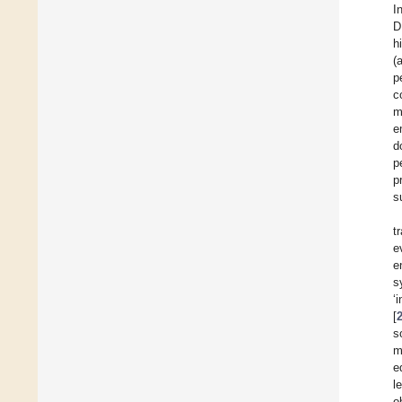
I
D
h
(
p
c
m
e
d
p
p
s
t
e
e
s
‘
[
s
m
e
l
o