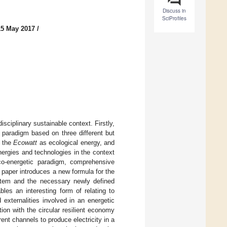
Discuss in
SciProfiles
15 May 2017
/
ciplinary sustainable context. Firstly,
 paradigm based on three different but
 the
Ecowatt
as ecological energy, and
ergies and technologies in the context
eco-energetic paradigm, comprehensive
e paper introduces a new formula for the
system and the necessary newly defined
bles an interesting form of relating to
 externalities involved in an energetic
ion with the circular resilient economy
rent channels to produce electricity in a