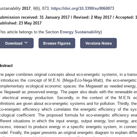
ustainability
2017
,
9
(6), 873;
https://doi.org/10.3390/su9060873
ubmission received: 31 January 2017
/
Revised: 2 May 2017
/
Accepted: 
ublished: 23 May 2017
This article belongs to the Section
Energy Sustainability
)
keyboard_arrow_down
Download
Browse Figures
Versions Notes
bstract
he paper combines original concepts about eco-energetic systems, in a transdis
t introduces the concept of M.E.N. (Mega-Eco-Nega-Watt), the eco-energetic
omplementary ecological economic spaces: the
Megawatt
as needed energy,
he
Negawatt
as preserved energy. The paper also deals with the renewable en
f electrical energy production. Secondly, in the context of the M.E.N. 
efinitions are given about eco-energetic systems and for pollution. Thirdly, th
co-energetic efficiency which correlates the energetic efficiency of the 
cological coefficient. The proposed formula for eco-energetic efficiency ena
ifferent situations in which the input energy, output energy, lost energy, and
rocess, interact to produce energy in a specific energetic system, in connect
odel. Finally, the paper presents an original energetic diagram to explain diffe