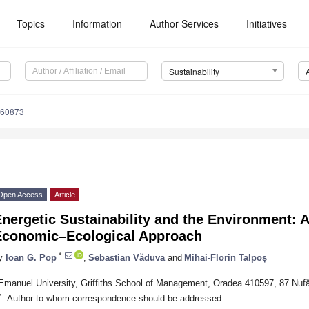
Topics
Information
Author Services
Initiatives
Sustainability
060873
Open Access
Article
nergetic Sustainability and the Environment: A
Economic–Ecological Approach
*
y
Ioan G. Pop
,
Sebastian Văduva
and
Mihai-Florin Talpoș
Emanuel University, Griffiths School of Management, Oradea 410597, 87 Nufă
*
Author to whom correspondence should be addressed.