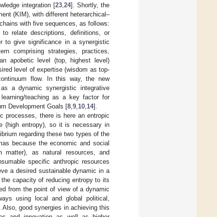
ledge integration [
23
,
24
]. Shortly, the
t (KIM), with different heterarchical–
 chains with five sequences, as follows:
to relate descriptions, definitions, or
 to give significance in a synergistic
tern comprising strategies, practices,
 apobetic level (top, highest level)
ired level of expertise (wisdom as top-
continuum flow. In this way, the new
 as a dynamic synergistic integrative
 learning/teaching as a key factor for
nium Development Goals [
8
,
9
,
10
,
14
].
c processes, there is here an entropic
e (high entropy), so it is necessary in
ibrium regarding these two types of the
emmas because the economic and social
 matter), as natural resources, and
onsumable specific anthropic resources
ieve a desired sustainable dynamic in a
he capacity of reducing entropy to its
ed from the point of view of a dynamic
ays using local and global political,
. Also, good synergies in achieving this
ies and innovation as well as higher