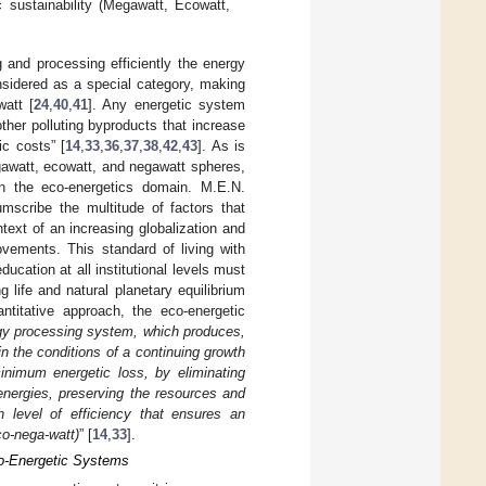
c sustainability (Megawatt, Ecowatt,
 and processing efficiently the energy
nsidered as a special category, making
watt [
24
,
40
,
41
]. Any energetic system
her polluting byproducts that increase
ic costs” [
14
,
33
,
36
,
37
,
38
,
42
,
43
]. As is
awatt, ecowatt, and negawatt spheres,
 in the eco-energetics domain. M.E.N.
cumscribe the multitude of factors that
text of an increasing globalization and
ovements. This standard of living with
ducation at all institutional levels must
g life and natural planetary equilibrium
ntitative approach, the eco-energetic
gy processing system, which produces,
n the conditions of a continuing growth
inimum energetic loss, by eliminating
energies, preserving the resources and
h level of efficiency that ensures an
co-nega-watt)
” [
14
,
33
].
Eco-Energetic Systems