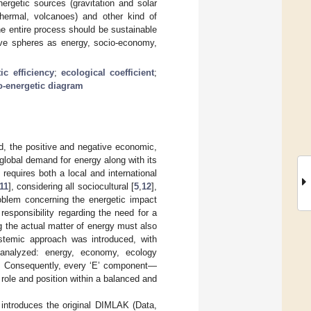
nergetic sources (gravitation and solar
othermal, volcanoes) and other kind of
he entire process should be sustainable
ative spheres as energy, socio-economy,
ic efficiency
;
ecological coefficient
;
o-energetic diagram
, the positive and negative economic,
 global demand for energy along with its
requires both a local and international
11
], considering all sociocultural [
5
,
12
],
oblem concerning the energetic impact
esponsibility regarding the need for a
g the actual matter of energy must also
ystemic approach was introduced, with
 analyzed: energy, economy, ecology
. Consequently, every ‘E’ component—
ole and position within a balanced and
 introduces the original DIMLAK (Data,