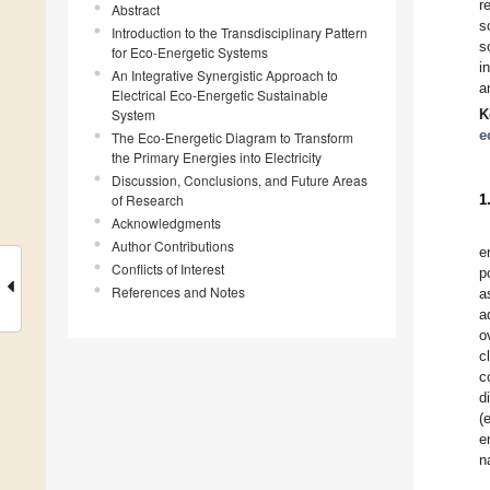
r
Abstract
s
Introduction to the Transdisciplinary Pattern
s
for Eco-Energetic Systems
i
An Integrative Synergistic Approach to
a
Electrical Eco-Energetic Sustainable
System
K
e
The Eco-Energetic Diagram to Transform
the Primary Energies into Electricity
Discussion, Conclusions, and Future Areas
of Research
1
Acknowledgments
Author Contributions
e
Conflicts of Interest
p
References and Notes
a
a
o
c
c
d
(
e
n