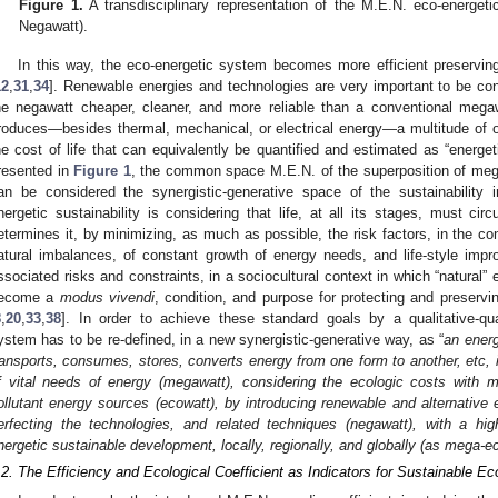
Figure 1.
A transdisciplinary representation of the M.E.N. eco-energeti
Negawatt).
In this way, the eco-energetic system becomes more efficient preserving
12
,
31
,
34
]. Renewable energies and technologies are very important to be co
he negawatt cheaper, cleaner, and more reliable than a conventional mega
roduces—besides thermal, mechanical, or electrical energy—a multitude of ot
he cost of life that can equivalently be quantified and estimated as “energet
resented in
Figure 1
, the common space M.E.N. of the superposition of meg
an be considered the synergistic-generative space of the sustainability
nergetic sustainability is considering that life, at all its stages, must cir
etermines it, by minimizing, as much as possible, the risk factors, in the con
atural imbalances, of constant growth of energy needs, and life-style impr
ssociated risks and constraints, in a sociocultural context in which “natural” e
ecome a
modus vivendi
, condition, and purpose for protecting and preservin
8
,
20
,
33
,
38
]. In order to achieve these standard goals by a qualitative-qua
ystem has to be re-defined, in a new synergistic-generative way, as “
an ener
ransports, consumes, stores, converts energy from one form to another, etc, i
f vital needs of energy (megawatt), considering the ecologic costs with m
ollutant energy sources (ecowatt), by introducing renewable and alternative 
erfecting the technologies, and related techniques (negawatt), with a hig
nergetic sustainable development, locally, regionally, and globally (as mega-e
.2. The Efficiency and Ecological Coefficient as Indicators for Sustainable 