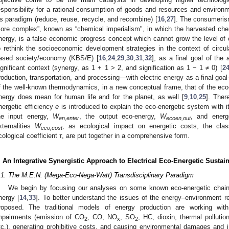
esponsibility for a rational consumption of goods and resources and environme
s paradigm (reduce, reuse, recycle, and recombine) [
16
,
27
]. The consumeris
ore complex”, known as “chemical imperialism", in which the harvested ch
nergy, is a false economic progress concept which cannot grow the level of 
o rethink the socioeconomic development strategies in the context of circu
ased society/economy (KBS/E) [
16
,
24
,
29
,
30
,
31
,
32
], as a final goal of the
ignificant context (synergy, as 1 + 1 > 2, and signification as 1 − 1 ≠ 0) [
2
roduction, transportation, and processing—with electric energy as a final go
f the well-known thermodynamics, in a new conceptual frame, that of the ec
nergy does mean for human life and for the planet, as well [
9
,
10
,
25
]. There
nergetic efficiency
e
is introduced to explain the eco-energetic system with it
he input energy,
W
, the output eco-energy,
W
, and energ
en,enter
ecoen,out
xternalities
W
, as ecological impact on energetic costs, the clas
eco,cost
cological coefficient
τ
, are put together in a comprehensive form.
. An Integrative Synergistic Approach to Electrical Eco-Energetic Susta
.1. The M.E.N. (Mega-Eco-Nega-Watt) Transdisciplinary Paradigm
We begin by focusing our analyses on some known eco-energetic chains 
nergy [
14
,
33
]. To better understand the issues of the energy–environment r
roposed. The traditional models of energy production are working with
mpairments (emission of CO
, CO, NO
, SO
, HC, dioxin, thermal pollution
2
x
2
tc.), generating prohibitive costs, and causing environmental damages and 