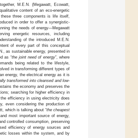
 together, M.E.N. (Megawatt, Ecowatt,
ualitative content of an eco-energetic
hese three components is life itself,
duced in order to offer a synergistic-
 planning the needs of energy—Megawatt
erving energetic resources, including
nderstanding of the introduced M.E.N.
ntent of every part of this conceptual
N., as sustainable energy, presented in
ed as “
the joint need of energy
”, where
emands being related to the lifestyle,
lved in transforming different types of
an energy, the electrical energy as it is
lly transformed into cleansed and low-
sustains the economy and preserves the
ons; searching for higher efficiency in
he efficiency in using electricity does
gy, even considering the production of
t, which is talking about “
the cheapest
t and most important source of energy,
s and controlled consumption, preserving
ased efficiency of energy sources and
etic losses within the system, and by