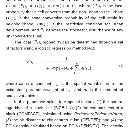
𝑃
=
(
𝑃
)
×
(
𝑃
)
×
𝑐
𝑜
𝑛
(
⋅
)
×
𝑃
(
𝑃
)
𝑡
𝑟
Ω
𝑙
𝑙
𝑖
𝑖
𝑖
𝑖
, where
is the local
(
𝑃
)
probability that a cell converts from the non-urban to the urban;
Ω
𝑖
𝑐
𝑜
𝑛
(
⋅
)
is the state conversion probability of the cell within its
𝑃
neighbourhood;
is the restrictive condition for urban
𝑟
development; and
denotes the stochastic disturbance of any
(
𝑃
)
unknown errors [
40
].
𝑙
𝑖
The local
probability can be determined through a set
of factors using a logistic regression method [
41
]:
1
(
𝑃
)
=
𝑙
𝑖
𝑚
1
+
exp
[
−
(
𝑎
+
∑
𝑎
𝑐
)
]
0
𝑘
𝑘
(1)
𝑘
=
1
𝑎
𝑐
𝑎
0
𝑘
𝑘
𝑐
where
is a constant,
is the spatial variable,
is the
𝑘
estimated parameter/weight of
, and
m
is the amount of
spatial variables.
In this paper, we select four spatial factors: (1) the natural
logarithm of a block size (SIZE_LN); (2) the compactness of a
block (COMPACT), calculated using
Perimeter
×
Perimeter/Area
;
(3) the air distance to city centres in km (CENTER); and (4) the
POIs density calculated based on POIs (DENSITY). The density