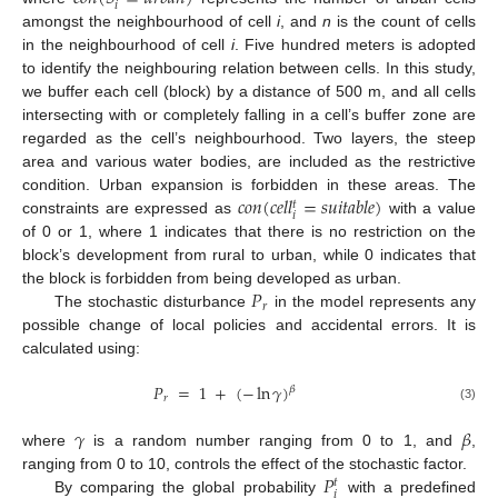
𝑖
amongst the neighbourhood of cell
i
, and
n
is the count of cells
in the neighbourhood of cell
i
. Five hundred meters is adopted
to identify the neighbouring relation between cells. In this study,
we buffer each cell (block) by a distance of 500 m, and all cells
intersecting with or completely falling in a cell’s buffer zone are
regarded as the cell’s neighbourhood. Two layers, the steep
area and various water bodies, are included as the restrictive
𝑐
𝑜
𝑛
(
𝑐
𝑒
𝑙
𝑙
=
𝑠
𝑢
𝑖
𝑡
𝑎
𝑏
𝑙
𝑒
)
condition. Urban expansion is forbidden in these areas. The
𝑡
𝑖
constraints are expressed as
with a value
of 0 or 1, where 1 indicates that there is no restriction on the
block’s development from rural to urban, while 0 indicates that
𝑃
the block is forbidden from being developed as urban.
𝑟
The stochastic disturbance
in the model represents any
possible change of local policies and accidental errors. It is
calculated using:
𝑃
=
1
+
(
−
ln
𝛾
)
𝛽
𝑟
(3)
𝛾
𝛽
where
is a random number ranging from 0 to 1, and
,
𝑃
ranging from 0 to 10, controls the effect of the stochastic factor.
𝑡
𝑖
By comparing the global probability
with a predefined