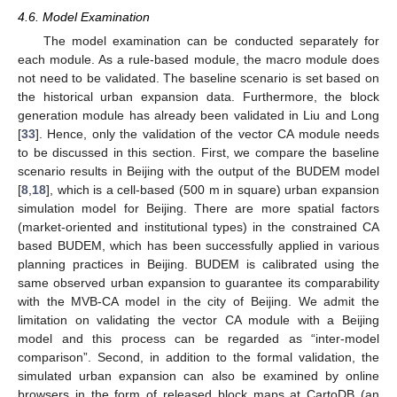
4.6. Model Examination
The model examination can be conducted separately for
each module. As a rule-based module, the macro module does
not need to be validated. The baseline scenario is set based on
the historical urban expansion data. Furthermore, the block
generation module has already been validated in Liu and Long
[
33
]. Hence, only the validation of the vector CA module needs
to be discussed in this section. First, we compare the baseline
scenario results in Beijing with the output of the BUDEM model
[
8
,
18
], which is a cell-based (500 m in square) urban expansion
simulation model for Beijing. There are more spatial factors
(market-oriented and institutional types) in the constrained CA
based BUDEM, which has been successfully applied in various
planning practices in Beijing. BUDEM is calibrated using the
same observed urban expansion to guarantee its comparability
with the MVB-CA model in the city of Beijing. We admit the
limitation on validating the vector CA module with a Beijing
model and this process can be regarded as “inter-model
comparison”. Second, in addition to the formal validation, the
simulated urban expansion can also be examined by online
browsers in the form of released block maps at CartoDB (an