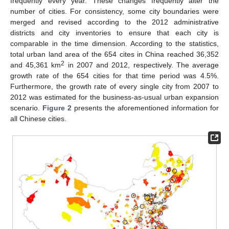
frequently every year. These changes frequently alter the
number of cities. For consistency, some city boundaries were
merged and revised according to the 2012 administrative
districts and city inventories to ensure that each city is
comparable in the time dimension. According to the statistics,
total urban land area of the 654 cites in China reached 36,352
2
and 45,361 km
in 2007 and 2012, respectively. The average
growth rate of the 654 cities for that time period was 4.5%.
Furthermore, the growth rate of every single city from 2007 to
2012 was estimated for the business-as-usual urban expansion
scenario.
Figure 2
presents the aforementioned information for
all Chinese cities.