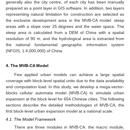
generally also the city centre, of each city has been manually
prepared as a point layer in GIS software. In addition, two layers
representing natural limitation for construction are selected as
the exclusive development area in the MVB-CA model: steep
areas with a slope over 25 degrees and the water space. The
steep area is calculated from a DEM of China with a spatial
resolution of 90 m, and the hydrological area is extracted from
the national fundamental geographic information system
(NFGIS, 1:4,000,000) of China.
4. The MVB-CA Model
Few applied urban models can achieve a large spatial
coverage with block-level spatial units due to the data availability
and computation load. In this study, we develop a mega-vector-
blocks cellular automata model (MVB-CA) to simulate urban
expansion at the block level for 654 Chinese cities. The following
sections describe the detailed methodologies of MVB-CA, the
first block-level urban expansion model at a national scale.
4.1. The Model Framework
There are three modules in MVB-CA: the macro module,