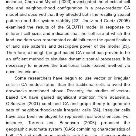
instance, Chen and Mynett (2003) investigated the effects of cell
size and neighbourhood configuration in a prey-predator CA
model and observed that they affected both the resulting spatial
patterns and the system stability [
22
]. Jantz and Goetz (2005)
examined the results of the SLEUTH model in response to
different cell sizes and indicated that the cell size at which the
land use data was represented could influence the quantification
of land use patterns and descriptive power of the model [
23
].
Therefore, although the grid-based CA model has proven to be
an efficient method to simulate dynamic spatial processes, it is
necessary to improve the traditional raster-based method via
novel techniques.
Some researchers have begun to use vector or irregular
cells in CA models rather than the traditional cells to avoid the
drawbacks mentioned above. Recently, the studies of vector-
based CA have gained significant attention from academia.
O’Sullivan (2001) combined CA and graph theory to generate
sets of neighbourhood-scale irregular cells [
24
]. Irregular cells
have also been employed to represent real world entities. For
instance, Torrens and Benenson (2005) proposed the
geographic automata system (GAS) combining characteristics of
both CA and multi-agent models with the aim at incorporating