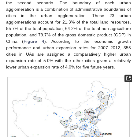
the second scenario. The boundary of each urban
agglomeration is a combination of administrative boundaries of
cities in the urban agglomeration. These 23 urban
agglomerations account for 21.3% of the total land resources,
55.7% of the total population, 64.2% of the total non-agriculture
population, and 79.7% of the gross domestic product (GDP) in
China (
Figure 4
). According to the economic growth
performance and urban expansion rates for 2007–2012, 355
cities in UAs are assigned a comparatively higher urban
expansion rate of 5.0% with the other cities given a relatively
lower urban expansion rate of 4.0% for five future years.