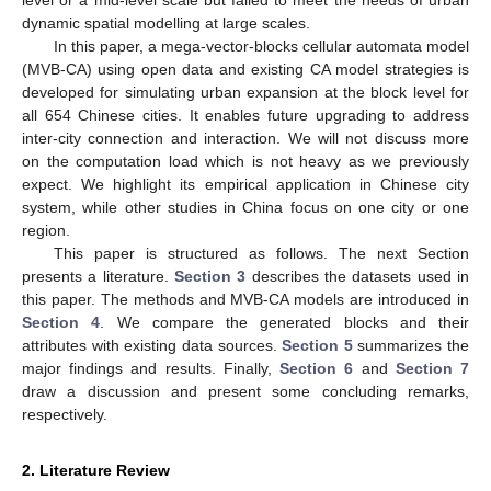
dynamic spatial modelling at large scales.
In this paper, a mega-vector-blocks cellular automata model
(MVB-CA) using open data and existing CA model strategies is
developed for simulating urban expansion at the block level for
all 654 Chinese cities. It enables future upgrading to address
inter-city connection and interaction. We will not discuss more
on the computation load which is not heavy as we previously
expect. We highlight its empirical application in Chinese city
system, while other studies in China focus on one city or one
region.
This paper is structured as follows. The next Section
presents a literature.
Section 3
describes the datasets used in
this paper. The methods and MVB-CA models are introduced in
Section 4
. We compare the generated blocks and their
attributes with existing data sources.
Section 5
summarizes the
major findings and results. Finally,
Section 6
and
Section 7
draw a discussion and present some concluding remarks,
respectively.
2. Literature Review