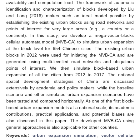
availability and computation load. The framework of automatic
identification and characterization of blocks developed by Liu
and Long (2016) makes such an ideal model possible by
establishing the existing urban blocks using road networks and
points of interest for very large areas (e.g., a country or a
continent). In this study, we develop a mega-vector-blocks
cellular automata model (MVB-CA) to simulate urban expansion
at the block level for 654 Chinese cities. The existing urban
blocks in 2012 were used for initiating the MVB-CA and are
generated using multi-levelled road networks and ubiquitous
points of interest. We then simulate block-based urban
expansion of all the cities from 2012 to 2017. The national
spatial development strategies of China are discussed
extensively by academia and policy makers, while the baseline
scenario and other simulated urban expansion scenarios have
been tested and compared horizontally. As one of the first block-
based urban expansion models at a national scale, its academic
contributions, practical applications, and potential biases are
also discussed in this paper. The developed MVB-CA using
general approaches is also applicable for other counties.
Keywords:
urban expansion simulation
;
vector cellular