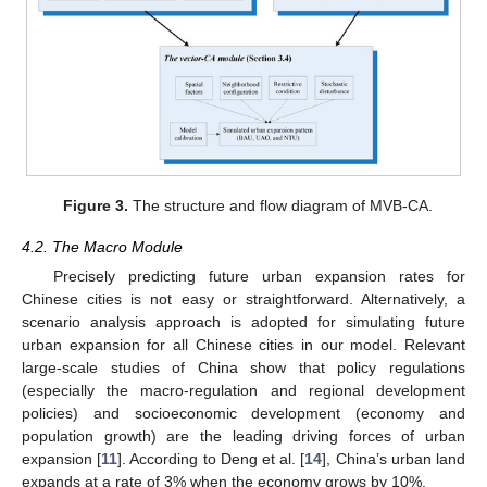
Figure 3.
The structure and flow diagram of MVB-CA.
4.2. The Macro Module
Precisely predicting future urban expansion rates for
Chinese cities is not easy or straightforward. Alternatively, a
scenario analysis approach is adopted for simulating future
urban expansion for all Chinese cities in our model. Relevant
large-scale studies of China show that policy regulations
(especially the macro-regulation and regional development
policies) and socioeconomic development (economy and
population growth) are the leading driving forces of urban
expansion [
11
]. According to Deng et al. [
14
], China’s urban land
expands at a rate of 3% when the economy grows by 10%.