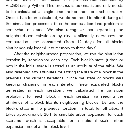
ArcGIS using Python. This process is automatic and only needs
to be calculated a single time, rather than for each iteration.
Once it has been calculated, we do not need to alter it during all
the simulation processes, thus the computation load problem is
somewhat mitigated. We also recognize that separating the
neighbourhood calculation by city significantly decreases the
computation time consumed (from 12 days for all blocks
simultaneously loaded into memory to three days).
After the neighbourhood preparation, we ran the simulation
iteration by iteration for each city. Each block’s state (urban or
not) in the initial stage is stored as an attribute of the table. We
also reserved two attributes for storing the state of a block in the
previous and current iterations. Since the state of blocks was
keeping changing in each iteration (new expanded blocks
generated in each iteration), we calculated the transition
probability for each block in each iteration via reading the
attributes of a block like its neighbouring block’s IDs and the
block’s state in the previous iteration. In total, for all cities, it
takes approximately 20 h to simulate urban expansion for each
scenario, which is acceptable for a national scale urban
expansion model at the block level.