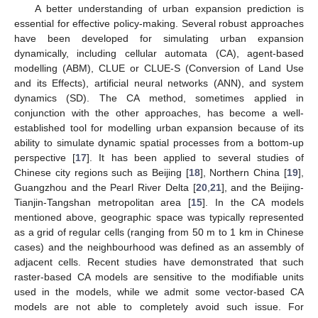
A better understanding of urban expansion prediction is
essential for effective policy-making. Several robust approaches
have been developed for simulating urban expansion
dynamically, including cellular automata (CA), agent-based
modelling (ABM), CLUE or CLUE-S (Conversion of Land Use
and its Effects), artificial neural networks (ANN), and system
dynamics (SD). The CA method, sometimes applied in
conjunction with the other approaches, has become a well-
established tool for modelling urban expansion because of its
ability to simulate dynamic spatial processes from a bottom-up
perspective [
17
]. It has been applied to several studies of
Chinese city regions such as Beijing [
18
], Northern China [
19
],
Guangzhou and the Pearl River Delta [
20
,
21
], and the Beijing-
Tianjin-Tangshan metropolitan area [
15
]. In the CA models
mentioned above, geographic space was typically represented
as a grid of regular cells (ranging from 50 m to 1 km in Chinese
cases) and the neighbourhood was defined as an assembly of
adjacent cells. Recent studies have demonstrated that such
raster-based CA models are sensitive to the modifiable units
used in the models, while we admit some vector-based CA
models are not able to completely avoid such issue. For