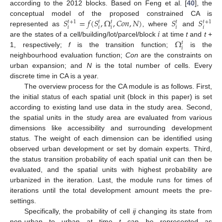
according to the 2012 blocks. Based on Feng et al. [
40
], the
𝑆
=
𝑓
(
𝑆
,
Ω
,
𝐶
𝑜
𝑛
,
𝑁
)
𝑆
𝑆
conceptual model of the proposed constrained CA is
𝑡
+
1
𝑡
+
1
𝑡
𝑡
𝑡
𝑖
𝑖
𝑖
𝑖
𝑖
𝑖
represented as
, where
and
Ω
are the states of a cell/building/lot/parcel/block
at time
t
and
t
+
𝑡
𝑖
1, respectively;
f
is the transition function;
is the
neighbourhood evaluation function;
Con
are the constraints on
urban expansion; and
N
is the total number of cells. Every
discrete time in CA is a year.
The overview process for the CA module is as follows. First,
the initial status of each spatial unit (block in this paper) is set
according to existing land use data in the study area. Second,
the spatial units in the study area are evaluated from various
dimensions like accessibility and surrounding development
status. The weight of each dimension can be identified using
observed urban development or set by domain experts. Third,
the status transition probability of each spatial unit can then be
evaluated, and the spatial units with highest probability are
urbanized in the iteration. Last, the module runs for times of
iterations until the total development amount meets the pre-
settings.
Specifically, the probability of cell
ij
changing its state from
non-urban to urban at time
t
can be represented as