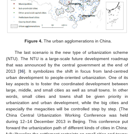
Figure 4.
The urban agglomerations in China.
The last scenario is the new type of urbanization scheme
(NTU). The NTU is a large-scale future development roadmap
that was announced by the central government at the end of
2013 [
36
]. It symbolizes the shift in focus from land-centred
urban development to people-oriented urbanization. One of its
key aspects is to foster the coordinated development between
large, middle, and small cities as well as small towns. In other
words, small cities and towns shall be given priority in
urbanization and urban development, while the big cities and
especially the megacities will be controlled step by step. (The
China Central Urbanization Working Conference was held
during 12–14 December 2013 in Beijing. This conference put
forward the urbanization path of different kinds of cities in China: