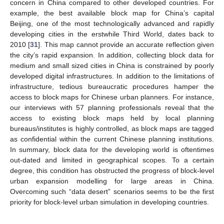
concern in China compared to other developed countries. For
example, the best available block map for China’s capital
Beijing, one of the most technologically advanced and rapidly
developing cities in the erstwhile Third World, dates back to
2010 [
31
]. This map cannot provide an accurate reflection given
the city’s rapid expansion. In addition, collecting block data for
medium and small sized cities in China is constrained by poorly
developed digital infrastructures. In addition to the limitations of
infrastructure, tedious bureaucratic procedures hamper the
access to block maps for Chinese urban planners. For instance,
our interviews with 57 planning professionals reveal that the
access to existing block maps held by local planning
bureaus/institutes is highly controlled, as block maps are tagged
as confidential within the current Chinese planning institutions.
In summary, block data for the developing world is oftentimes
out-dated and limited in geographical scopes. To a certain
degree, this condition has obstructed the progress of block-level
urban expansion modelling for large areas in China.
Overcoming such “data desert” scenarios seems to be the first
priority for block-level urban simulation in developing countries.