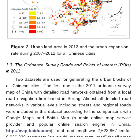
Figure 2.
Urban land area in 2012 and the urban expansion
rate during 2007–2012 for all Chinese cities.
3.3. The Ordnance Survey Roads and Points of Interest (POIs)
in 2011
Two datasets are used for generating the urban blocks of
all Chinese cities. The first one is the 2011 ordnance survey
map of China with detailed road networks obtained from a local
road navigation firm based in Beijing. Almost all detailed road
networks in various levels including streets and regional roads
were included in this dataset according to the comparisons with
Google Maps and Baidu Map (a main online map service
provider and popular online search engine in China,
http://map.baidu.com
). Total road length was 2,623,867 km for