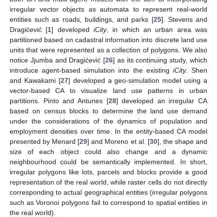
irregular vector objects as automata to represent real-world
entities such as roads, buildings, and parks [
25
]. Stevens and
Dragićević [
1
] developed
iCity
, in which an urban area was
partitioned based on cadastral information into discrete land use
units that were represented as a collection of polygons. We also
notice Jjumba and Dragićević [
26
] as its continuing study, which
introduce agent-based simulation into the existing
iCity
. Shen
and Kawakami [
27
] developed a geo-simulation model using a
vector-based CA to visualize land use patterns in urban
partitions. Pinto and Antunes [
28
] developed an irregular CA
based on census blocks to determine the land use demand
under the considerations of the dynamics of population and
employment densities over time. In the entity-based CA model
presented by Menard [
29
] and Moreno et al. [
30
], the shape and
size of each object could also change and a dynamic
neighbourhood could be semantically implemented. In short,
irregular polygons like lots, parcels and blocks provide a good
representation of the real world, while raster cells do not directly
corresponding to actual geographical entities (irregular polygons
such as Voronoi polygons fail to correspond to spatial entities in
the real world).