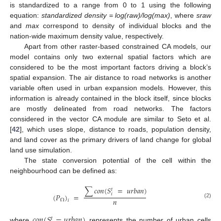
is standardized to a range from 0 to 1 using the following
equation:
standardized density = log(raw)/log(max)
, where
sraw
and
max
correspond to density of individual blocks and the
nation-wide maximum density value, respectively.
Apart from other raster-based constrained CA models, our
model contains only two external spatial factors which are
considered to be the most important factors driving a block’s
spatial expansion. The air distance to road networks is another
variable often used in urban expansion models. However, this
information is already contained in the block itself, since blocks
are mostly delineated from road networks. The factors
considered in the vector CA module are similar to Seto et al.
[
42
], which uses slope, distance to roads, population density,
and land cover as the primary drivers of land change for global
land use simulation.
The state conversion potential of the cell within the
neighbourhood can be defined as:
∑
𝑐
𝑜
𝑛
(
𝑆
=
𝑢
𝑟
𝑏
𝑎
𝑛
)
𝑡
𝑖
(
𝑃
)
=
𝑛
Ω
𝑖
(2)
𝑐
𝑜
𝑛
(
𝑆
=
𝑢
𝑟
𝑏
𝑎
𝑛
)
𝑡
where
represents the number of urban cells