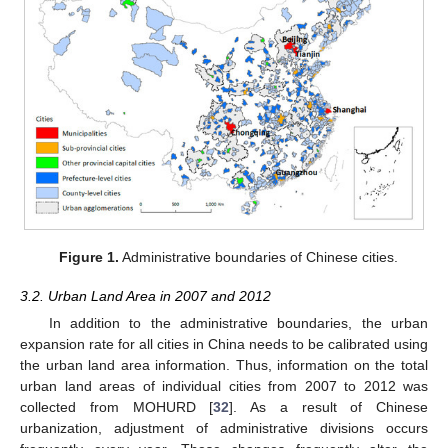
Figure 1.
Administrative boundaries of Chinese cities.
3.2. Urban Land Area in 2007 and 2012
In addition to the administrative boundaries, the urban
expansion rate for all cities in China needs to be calibrated using
the urban land area information. Thus, information on the total
urban land areas of individual cities from 2007 to 2012 was
collected from MOHURD [
32
]. As a result of Chinese
urbanization, adjustment of administrative divisions occurs