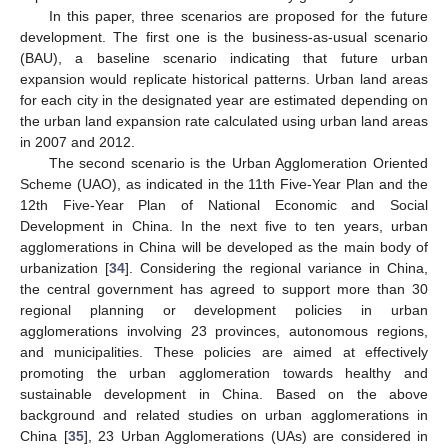
In this paper, three scenarios are proposed for the future
development. The first one is the business-as-usual scenario
(BAU), a baseline scenario indicating that future urban
expansion would replicate historical patterns. Urban land areas
for each city in the designated year are estimated depending on
the urban land expansion rate calculated using urban land areas
in 2007 and 2012.
The second scenario is the Urban Agglomeration Oriented
Scheme (UAO), as indicated in the 11th Five-Year Plan and the
12th Five-Year Plan of National Economic and Social
Development in China. In the next five to ten years, urban
agglomerations in China will be developed as the main body of
urbanization [
34
]. Considering the regional variance in China,
the central government has agreed to support more than 30
regional planning or development policies in urban
agglomerations involving 23 provinces, autonomous regions,
and municipalities. These policies are aimed at effectively
promoting the urban agglomeration towards healthy and
sustainable development in China. Based on the above
background and related studies on urban agglomerations in
China [
35
], 23 Urban Agglomerations (UAs) are considered in