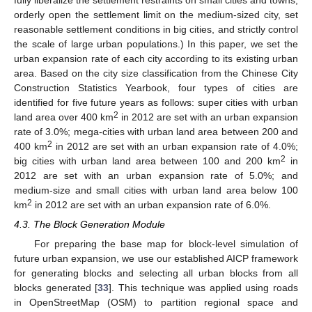
fully liberalize the settlement restraints on small cities and towns;
orderly open the settlement limit on the medium-sized city, set
reasonable settlement conditions in big cities, and strictly control
the scale of large urban populations.) In this paper, we set the
urban expansion rate of each city according to its existing urban
area. Based on the city size classification from the Chinese City
Construction Statistics Yearbook, four types of cities are
identified for five future years as follows: super cities with urban
2
land area over 400 km
in 2012 are set with an urban expansion
rate of 3.0%; mega-cities with urban land area between 200 and
2
400 km
in 2012 are set with an urban expansion rate of 4.0%;
2
big cities with urban land area between 100 and 200 km
in
2012 are set with an urban expansion rate of 5.0%; and
medium-size and small cities with urban land area below 100
2
km
in 2012 are set with an urban expansion rate of 6.0%.
4.3. The Block Generation Module
For preparing the base map for block-level simulation of
future urban expansion, we use our established AICP framework
for generating blocks and selecting all urban blocks from all
blocks generated [
33
]. This technique was applied using roads
in OpenStreetMap (OSM) to partition regional space and