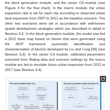
the block generation module, and the vector CA module (see
Figure 3
for the flow chart). In the macro module, the urban
expansion rate is set for each city according to observed urban
land expansion from 2007 to 2012 as the baseline scenario. The
other two scenarios were set in accordance with well-known
spatial development strategies which are described in detail in
Section 3.2
. In the block generation module, the model was fed
a 2012 base map based on blocks that were generated using
the AICP framework (automatic identification and
characterization of blocks) developed by Liu and Long [
33
] (see
Section 3.3
). In the vector CA module, calibrated parameters
extracted from Beijing data and scenario settings by the macro
module are fed to simulate future urban expansion from 2012 to
2017 (see
Section 3.4
).