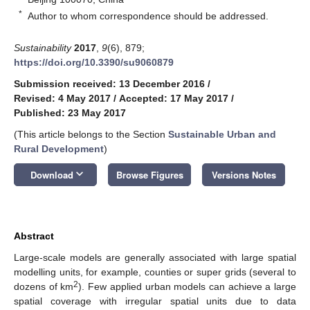
*
Author to whom correspondence should be addressed.
Sustainability
2017
,
9
(6), 879;
https://doi.org/10.3390/su9060879
Submission received: 13 December 2016
/
Revised: 4 May 2017
/
Accepted: 17 May 2017
/
Published: 23 May 2017
(This article belongs to the Section
Sustainable Urban and
Rural Development
)
keyboard_arrow_down
Download
Browse Figures
Versions Notes
Abstract
Large-scale models are generally associated with large spatial
modelling units, for example, counties or super grids (several to
2
dozens of km
). Few applied urban models can achieve a large
spatial coverage with irregular spatial units due to data