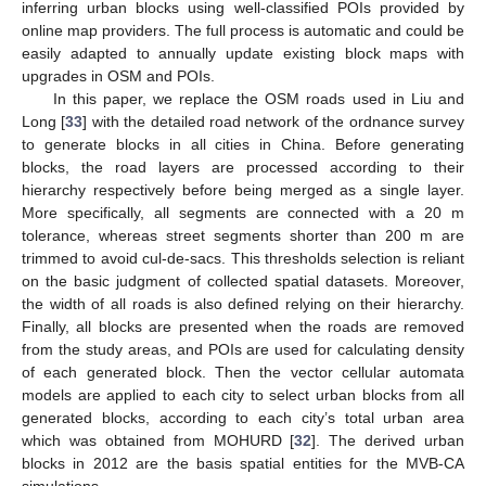
inferring urban blocks using well-classified POIs provided by
online map providers. The full process is automatic and could be
easily adapted to annually update existing block maps with
upgrades in OSM and POIs.
In this paper, we replace the OSM roads used in Liu and
Long [
33
] with the detailed road network of the ordnance survey
to generate blocks in all cities in China. Before generating
blocks, the road layers are processed according to their
hierarchy respectively before being merged as a single layer.
More specifically, all segments are connected with a 20 m
tolerance, whereas street segments shorter than 200 m are
trimmed to avoid cul-de-sacs. This thresholds selection is reliant
on the basic judgment of collected spatial datasets. Moreover,
the width of all roads is also defined relying on their hierarchy.
Finally, all blocks are presented when the roads are removed
from the study areas, and POIs are used for calculating density
of each generated block. Then the vector cellular automata
models are applied to each city to select urban blocks from all
generated blocks, according to each city’s total urban area
which was obtained from MOHURD [
32
]. The derived urban
blocks in 2012 are the basis spatial entities for the MVB-CA
simulations.