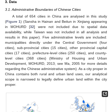
3. Data
3.1. Administrative Boundaries of Chinese Cities
A total of 654 cities in China are analysed in this study
(
Figure 1
) (Sansha in Hainan and Beitun in Xinjiang appearing
in MOHURD [
32
] were not included due to spatial data
availability, while Taiwan was not included in all analysis and
results in this paper). Five administrative levels are included:
municipalities directly under the Central Government (four
cities), sub-provincial cities (15 cities), other provincial capital
cities (17 cities), prefecture-level cities (250 cities), and county-
level cities (368 cities) (Ministry of Housing and Urban
Development, MOHURD, 2013; see Ma, 2005 for more details
regarding the Chinese administrative system). As a city proper in
China contains both rural and urban land uses, our analytical
scope is narrowed to legally define urban land within the city
proper.