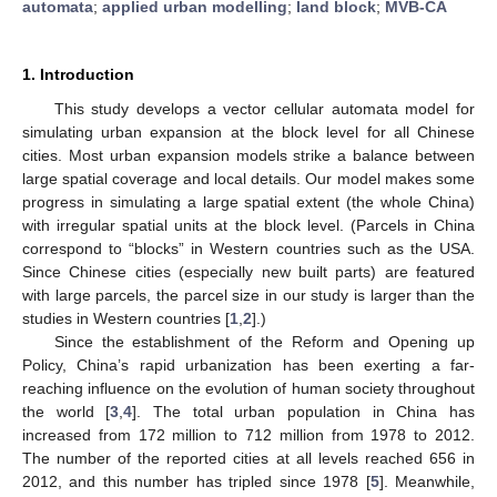
automata
;
applied urban modelling
;
land block
;
MVB-CA
1. Introduction
This study develops a vector cellular automata model for
simulating urban expansion at the block level for all Chinese
cities. Most urban expansion models strike a balance between
large spatial coverage and local details. Our model makes some
progress in simulating a large spatial extent (the whole China)
with irregular spatial units at the block level. (Parcels in China
correspond to “blocks” in Western countries such as the USA.
Since Chinese cities (especially new built parts) are featured
with large parcels, the parcel size in our study is larger than the
studies in Western countries [
1
,
2
].)
Since the establishment of the Reform and Opening up
Policy, China’s rapid urbanization has been exerting a far-
reaching influence on the evolution of human society throughout
the world [
3
,
4
]. The total urban population in China has
increased from 172 million to 712 million from 1978 to 2012.
The number of the reported cities at all levels reached 656 in
2012, and this number has tripled since 1978 [
5
]. Meanwhile,