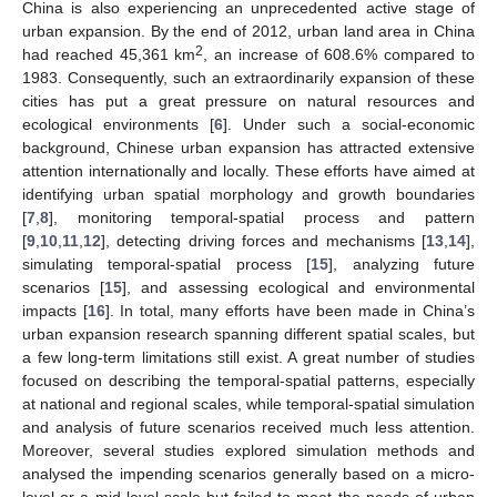
China is also experiencing an unprecedented active stage of
urban expansion. By the end of 2012, urban land area in China
2
had reached 45,361 km
, an increase of 608.6% compared to
1983. Consequently, such an extraordinarily expansion of these
cities has put a great pressure on natural resources and
ecological environments [
6
]. Under such a social-economic
background, Chinese urban expansion has attracted extensive
attention internationally and locally. These efforts have aimed at
identifying urban spatial morphology and growth boundaries
[
7
,
8
], monitoring temporal-spatial process and pattern
[
9
,
10
,
11
,
12
], detecting driving forces and mechanisms [
13
,
14
],
simulating temporal-spatial process [
15
], analyzing future
scenarios [
15
], and assessing ecological and environmental
impacts [
16
]. In total, many efforts have been made in China’s
urban expansion research spanning different spatial scales, but
a few long-term limitations still exist. A great number of studies
focused on describing the temporal-spatial patterns, especially
at national and regional scales, while temporal-spatial simulation
and analysis of future scenarios received much less attention.
Moreover, several studies explored simulation methods and
analysed the impending scenarios generally based on a micro-
level or a mid-level scale but failed to meet the needs of urban