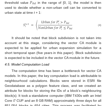
𝑃
𝑡
ℎ
𝑑
threshold value
in the range of [0, 1], the model is then
used to decide whether a non-urban cell can be converted to
urban state at time
t
+ 1:
𝑈
𝑟
𝑏
𝑎
𝑛
𝑓
𝑜
𝑟
𝑃
≻
𝑃
𝑡
𝑡
ℎ
𝑑
𝑆
=
〈
𝑖
𝑡
+
1
𝑁
𝑜
𝑛
𝑈
𝑟
𝑏
𝑎
𝑛
𝑓
𝑜
𝑟
𝑃
≤
𝑃
𝑖
𝑡
(4)
𝑡
ℎ
𝑑
𝑖
It should be noted that block subdivision is not taken into
account at this stage, considering the vector CA module is
expected to be applied for urban expansion simulation for a
short temporal span (five years in this paper). Block subdivision
is expected to be included in the vector CA module in the future.
4.5. Model Computation Load
The computation time has been a bottleneck for vector CA
models. In this paper, the key computation load is attributable to
neighbourhood calculations. Blocks were stored in ESRI file
Geodatabase as a polygon feature class, and we created an
attribute for blocks for storing the IDs of a block’s neighbouring
block(s). It took a standalone computer (IBM T430s with an Intel
Core i7 CUP and an 8 GB RAM) approximately three days for all
851,054 blocks in 654 cities. This process was facilitated by