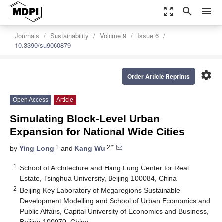
zoom_out_map
search
menu
Journals
Sustainability
Volume 9
Issue 6
10.3390/su9060879
settings
Order Article Reprints
Open Access
Article
Simulating Block-Level Urban
Expansion for National Wide Cities
1
2,*
by
Ying Long
and
Kang Wu
1
School of Architecture and Hang Lung Center for Real
Estate, Tsinghua University, Beijing 100084, China
2
Beijing Key Laboratory of Megaregions Sustainable
Development Modelling and School of Urban Economics and
Public Affairs, Capital University of Economics and Business,
Beijing 100070, China