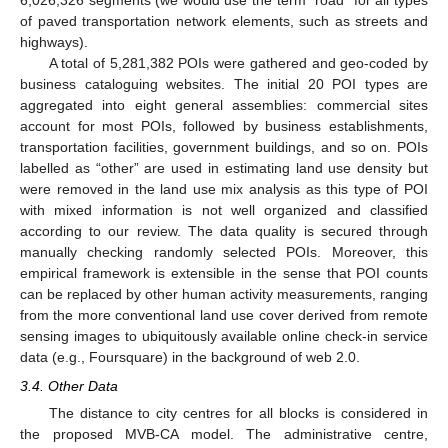
6,026,326 segments (we would use the term “road” for all types
of paved transportation network elements, such as streets and
highways).
A total of 5,281,382 POIs were gathered and geo-coded by
business cataloguing websites. The initial 20 POI types are
aggregated into eight general assemblies: commercial sites
account for most POIs, followed by business establishments,
transportation facilities, government buildings, and so on. POIs
labelled as “other” are used in estimating land use density but
were removed in the land use mix analysis as this type of POI
with mixed information is not well organized and classified
according to our review. The data quality is secured through
manually checking randomly selected POIs. Moreover, this
empirical framework is extensible in the sense that POI counts
can be replaced by other human activity measurements, ranging
from the more conventional land use cover derived from remote
sensing images to ubiquitously available online check-in service
data (e.g., Foursquare) in the background of web 2.0.
3.4. Other Data
The distance to city centres for all blocks is considered in
the proposed MVB-CA model. The administrative centre,