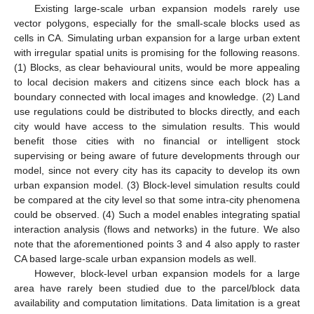
Existing large-scale urban expansion models rarely use
vector polygons, especially for the small-scale blocks used as
cells in CA. Simulating urban expansion for a large urban extent
with irregular spatial units is promising for the following reasons.
(1) Blocks, as clear behavioural units, would be more appealing
to local decision makers and citizens since each block has a
boundary connected with local images and knowledge. (2) Land
use regulations could be distributed to blocks directly, and each
city would have access to the simulation results. This would
benefit those cities with no financial or intelligent stock
supervising or being aware of future developments through our
model, since not every city has its capacity to develop its own
urban expansion model. (3) Block-level simulation results could
be compared at the city level so that some intra-city phenomena
could be observed. (4) Such a model enables integrating spatial
interaction analysis (flows and networks) in the future. We also
note that the aforementioned points 3 and 4 also apply to raster
CA based large-scale urban expansion models as well.
However, block-level urban expansion models for a large
area have rarely been studied due to the parcel/block data
availability and computation limitations. Data limitation is a great