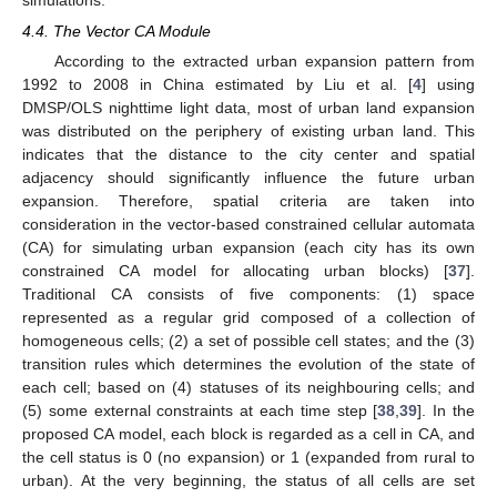
4.4. The Vector CA Module
According to the extracted urban expansion pattern from
1992 to 2008 in China estimated by Liu et al. [
4
] using
DMSP/OLS nighttime light data, most of urban land expansion
was distributed on the periphery of existing urban land. This
indicates that the distance to the city center and spatial
adjacency should significantly influence the future urban
expansion. Therefore, spatial criteria are taken into
consideration in the vector-based constrained cellular automata
(CA) for simulating urban expansion (each city has its own
constrained CA model for allocating urban blocks) [
37
].
Traditional CA consists of five components: (1) space
represented as a regular grid composed of a collection of
homogeneous cells; (2) a set of possible cell states; and the (3)
transition rules which determines the evolution of the state of
each cell; based on (4) statuses of its neighbouring cells; and
(5) some external constraints at each time step [
38
,
39
]. In the
proposed CA model, each block is regarded as a cell in CA, and
the cell status is 0 (no expansion) or 1 (expanded from rural to
urban). At the very beginning, the status of all cells are set