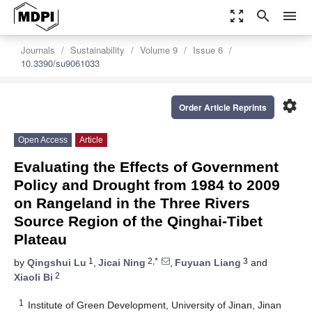
zoom_out_map
search
menu
Journals
Sustainability
Volume 9
Issue 6
10.3390/su9061033
settings
Order Article Reprints
Open Access
Article
Evaluating the Effects of Government
Policy and Drought from 1984 to 2009
on Rangeland in the Three Rivers
Source Region of the Qinghai-Tibet
Plateau
1
2,*
3
by
Qingshui Lu
,
Jicai Ning
,
Fuyuan Liang
and
2
Xiaoli Bi
1
Institute of Green Development, University of Jinan, Jinan