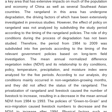
a key area that has extensive impacts on much of the population
and economy of China as well as several Southeast Asian
countries. The rangeland in this area has undergone
degradation, the driving factors of which have been extensively
investigated in previous studies. However, the effect of policy on
rangeland was not analyzed by subdividing the study period
according to the timing of the rangeland policies. The role of dry
conditions during the process of degradation has not been
studied. Therefore, the period from 1984 to 2009 was
subdivided into five periods according to the timing of the
relevant government policies based on long-term field
investigation. The mean annual normalized difference
vegetation index (NDVI) and its relationship to dry conditions,
policy, temperature, precipitation, and moisture index were
analyzed for the five periods. According to our analysis, dry
conditions mainly occurred in non-vegetation-growing months,
and they did not affect the status of the rangeland. The
privatization of rangeland and livestock caused the number of
livestock to increase, resulting in a decrease in the mean annual
NDVI from 1984 to 1993. The policies of “Green-to-Grain” and
eco-migration caused livestock numbers to decrease and the
NDVI to increase after 1994. Physical factors such as