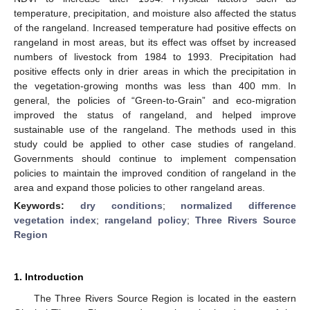
temperature, precipitation, and moisture also affected the status
of the rangeland. Increased temperature had positive effects on
rangeland in most areas, but its effect was offset by increased
numbers of livestock from 1984 to 1993. Precipitation had
positive effects only in drier areas in which the precipitation in
the vegetation-growing months was less than 400 mm. In
general, the policies of “Green-to-Grain” and eco-migration
improved the status of rangeland, and helped improve
sustainable use of the rangeland. The methods used in this
study could be applied to other case studies of rangeland.
Governments should continue to implement compensation
policies to maintain the improved condition of rangeland in the
area and expand those policies to other rangeland areas.
Keywords:
dry conditions
;
normalized difference
vegetation index
;
rangeland policy
;
Three Rivers Source
Region
1. Introduction
The Three Rivers Source Region is located in the eastern