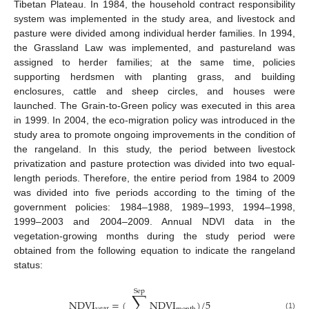
Tibetan Plateau. In 1984, the household contract responsibility
system was implemented in the study area, and livestock and
pasture were divided among individual herder families. In 1994,
the Grassland Law was implemented, and pastureland was
assigned to herder families; at the same time, policies
supporting herdsmen with planting grass, and building
enclosures, cattle and sheep circles, and houses were
launched. The Grain-to-Green policy was executed in this area
in 1999. In 2004, the eco-migration policy was introduced in the
study area to promote ongoing improvements in the condition of
the rangeland. In this study, the period between livestock
privatization and pasture protection was divided into two equal-
length periods. Therefore, the entire period from 1984 to 2009
was divided into five periods according to the timing of the
government policies: 1984–1988, 1989–1993, 1994–1998,
1999–2003 and 2004–2009. Annual NDVI data in the
vegetation-growing months during the study period were
obtained from the following equation to indicate the rangeland
status:
Sep
∑
NDVI
=
(
NDVI
)
/
5
year
(1)