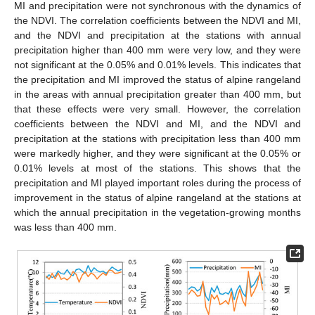
MI and precipitation were not synchronous with the dynamics of
the NDVI. The correlation coefficients between the NDVI and MI,
and the NDVI and precipitation at the stations with annual
precipitation higher than 400 mm were very low, and they were
not significant at the 0.05% and 0.01% levels. This indicates that
the precipitation and MI improved the status of alpine rangeland
in the areas with annual precipitation greater than 400 mm, but
that these effects were very small. However, the correlation
coefficients between the NDVI and MI, and the NDVI and
precipitation at the stations with precipitation less than 400 mm
were markedly higher, and they were significant at the 0.05% or
0.01% levels at most of the stations. This shows that the
precipitation and MI played important roles during the process of
improvement in the status of alpine rangeland at the stations at
which the annual precipitation in the vegetation-growing months
was less than 400 mm.