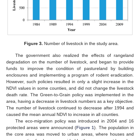
Figure 3.
Number of livestock in the study area.
The government also realized the effects of rangeland
degradation on the number of livestock, and began to provide
funds to improve the condition of pastureland by building
enclosures and implementing a program of rodent eradication.
However, such policies resulted in only a slight increase in the
NDVI values in some counties, and did not change the livestock
death rate. The Green-to-Grain policy was implemented in the
area, having a decrease in livestock numbers as a key objective.
The number of livestock continued to decrease after 1994 and
caused the mean annual NDVI to increase in all counties.
The eco-migration policy was introduced in 2004 and 16
protected areas were announced (
Figure 1
). The population in
the core area was moved to urban areas, where houses and