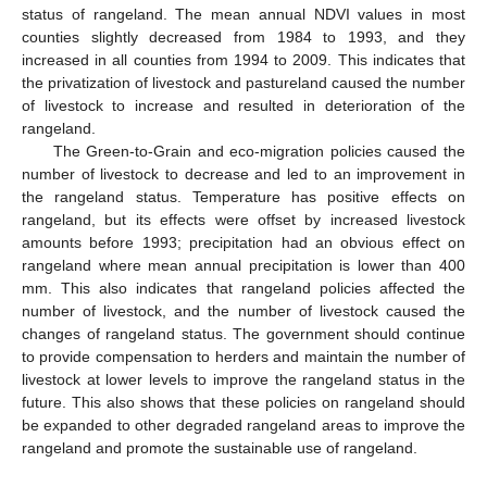
status of rangeland. The mean annual NDVI values in most
counties slightly decreased from 1984 to 1993, and they
increased in all counties from 1994 to 2009. This indicates that
the privatization of livestock and pastureland caused the number
of livestock to increase and resulted in deterioration of the
rangeland.
The Green-to-Grain and eco-migration policies caused the
number of livestock to decrease and led to an improvement in
the rangeland status. Temperature has positive effects on
rangeland, but its effects were offset by increased livestock
amounts before 1993; precipitation had an obvious effect on
rangeland where mean annual precipitation is lower than 400
mm. This also indicates that rangeland policies affected the
number of livestock, and the number of livestock caused the
changes of rangeland status. The government should continue
to provide compensation to herders and maintain the number of
livestock at lower levels to improve the rangeland status in the
future. This also shows that these policies on rangeland should
be expanded to other degraded rangeland areas to improve the
rangeland and promote the sustainable use of rangeland.