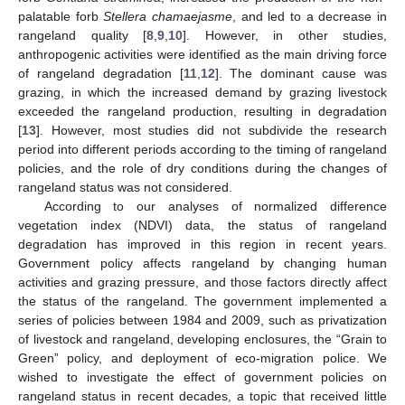
palatable forb
Stellera chamaejasme
, and led to a decrease in
rangeland quality [
8
,
9
,
10
]. However, in other studies,
anthropogenic activities were identified as the main driving force
of rangeland degradation [
11
,
12
]. The dominant cause was
grazing, in which the increased demand by grazing livestock
exceeded the rangeland production, resulting in degradation
[
13
]. However, most studies did not subdivide the research
period into different periods according to the timing of rangeland
policies, and the role of dry conditions during the changes of
rangeland status was not considered.
According to our analyses of normalized difference
vegetation index (NDVI) data, the status of rangeland
degradation has improved in this region in recent years.
Government policy affects rangeland by changing human
activities and grazing pressure, and those factors directly affect
the status of the rangeland. The government implemented a
series of policies between 1984 and 2009, such as privatization
of livestock and rangeland, developing enclosures, the “Grain to
Green” policy, and deployment of eco-migration police. We
wished to investigate the effect of government policies on
rangeland status in recent decades, a topic that received little