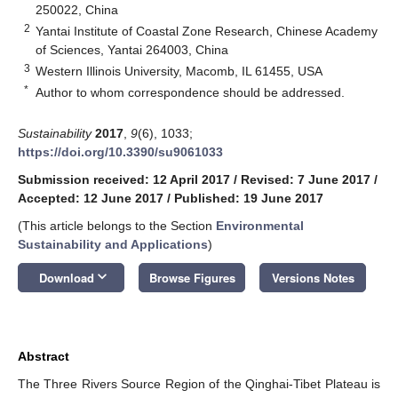
250022, China
2
Yantai Institute of Coastal Zone Research, Chinese Academy
of Sciences, Yantai 264003, China
3
Western Illinois University, Macomb, IL 61455, USA
*
Author to whom correspondence should be addressed.
Sustainability
2017
,
9
(6), 1033;
https://doi.org/10.3390/su9061033
Submission received: 12 April 2017
/
Revised: 7 June 2017
/
Accepted: 12 June 2017
/
Published: 19 June 2017
(This article belongs to the Section
Environmental
Sustainability and Applications
)
keyboard_arrow_down
Download
Browse Figures
Versions Notes
Abstract
The Three Rivers Source Region of the Qinghai-Tibet Plateau is