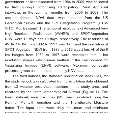
government policies executed from 1984 to 2009, was collected
by field surveys comprising Participatory Rural Appraisal
interviews in the summer months from 2006 to 2009. The
second dataset, NDVI data, was obtained from the US
Geological Survey and the SPOT-Vegetation Program (CTIV-
VITO, Mol, Belgium). The temporal resolutions of Advanced Very
High-Resolution Radiometer (AVHRR) and SPOT-Vegetation
NDVI were 15 days and 10 days, respectively. The resolution of
AVHRR NDVI from 1982 to 1997 was 8 km and the resolution of
SPOT-Vegetation NDVI from 1998 to 2010 was 1 km. All of the 8
km images from 1982 to 1997 were resampled into 1 km
resolution images with bilinear method in the Environment for
Visualizing Images (ENVI) software. Maximum composite
processing was used to obtain monthly NDVI data.
The third dataset, the standard precipitation index (SPI) for
the study period, was calculated from precipitation data obtained
from 13 weather observation stations in the study area, and
recorded by the State Meteorological Bureau (
Figure 1
). The
fourth dataset, moisture index (MI), was calculated using the
Penman–Monteith equation and the Thornthwaite Moisture
Index. The input data were daily maximum and minimum
temperatures, daily precipitation, wind velocity, and actual water