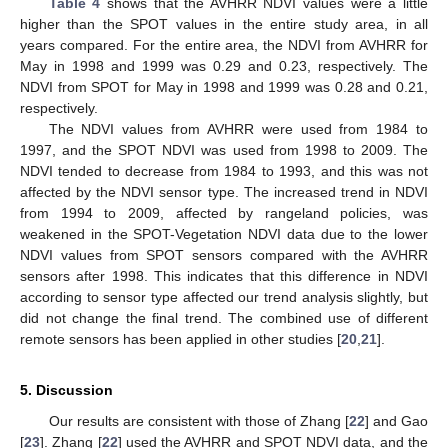
Table 4
shows that the AVHRR NDVI values were a little
higher than the SPOT values in the entire study area, in all
years compared. For the entire area, the NDVI from AVHRR for
May in 1998 and 1999 was 0.29 and 0.23, respectively. The
NDVI from SPOT for May in 1998 and 1999 was 0.28 and 0.21,
respectively.
The NDVI values from AVHRR were used from 1984 to
1997, and the SPOT NDVI was used from 1998 to 2009. The
NDVI tended to decrease from 1984 to 1993, and this was not
affected by the NDVI sensor type. The increased trend in NDVI
from 1994 to 2009, affected by rangeland policies, was
weakened in the SPOT-Vegetation NDVI data due to the lower
NDVI values from SPOT sensors compared with the AVHRR
sensors after 1998. This indicates that this difference in NDVI
according to sensor type affected our trend analysis slightly, but
did not change the final trend. The combined use of different
remote sensors has been applied in other studies [
20
,
21
].
5. Discussion
Our results are consistent with those of Zhang [
22
] and Gao
[
23
]. Zhang [
22
] used the AVHRR and SPOT NDVI data, and the