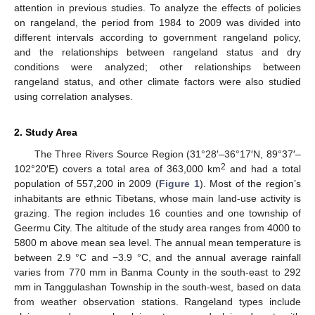
attention in previous studies. To analyze the effects of policies
on rangeland, the period from 1984 to 2009 was divided into
different intervals according to government rangeland policy,
and the relationships between rangeland status and dry
conditions were analyzed; other relationships between
rangeland status, and other climate factors were also studied
using correlation analyses.
2. Study Area
The Three Rivers Source Region (31°28′–36°17′N, 89°37′–
2
102°20′E) covers a total area of 363,000 km
and had a total
population of 557,200 in 2009 (
Figure 1
). Most of the region’s
inhabitants are ethnic Tibetans, whose main land-use activity is
grazing. The region includes 16 counties and one township of
Geermu City. The altitude of the study area ranges from 4000 to
5800 m above mean sea level. The annual mean temperature is
between 2.9 °C and −3.9 °C, and the annual average rainfall
varies from 770 mm in Banma County in the south-east to 292
mm in Tanggulashan Township in the south-west, based on data
from weather observation stations. Rangeland types include