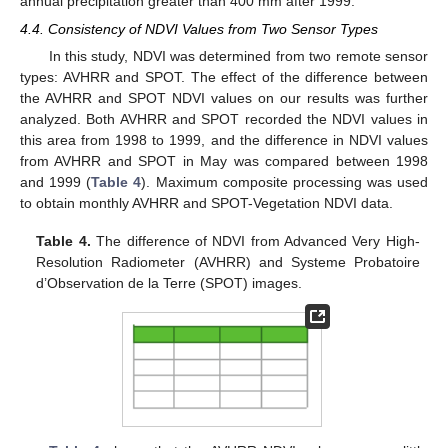
annual precipitation greater than 400 mm after 1999.
4.4. Consistency of NDVI Values from Two Sensor Types
In this study, NDVI was determined from two remote sensor
types: AVHRR and SPOT. The effect of the difference between
the AVHRR and SPOT NDVI values on our results was further
analyzed. Both AVHRR and SPOT recorded the NDVI values in
this area from 1998 to 1999, and the difference in NDVI values
from AVHRR and SPOT in May was compared between 1998
and 1999 (
Table 4
). Maximum composite processing was used
to obtain monthly AVHRR and SPOT-Vegetation NDVI data.
Table 4.
The difference of NDVI from Advanced Very High-
Resolution Radiometer (AVHRR) and Systeme Probatoire
d’Observation de la Terre (SPOT) images.