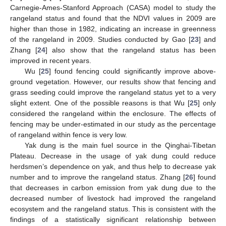
Carnegie-Ames-Stanford Approach (CASA) model to study the
rangeland status and found that the NDVI values in 2009 are
higher than those in 1982, indicating an increase in greenness
of the rangeland in 2009. Studies conducted by Gao [
23
] and
Zhang [
24
] also show that the rangeland status has been
improved in recent years.
Wu [
25
] found fencing could significantly improve above-
ground vegetation. However, our results show that fencing and
grass seeding could improve the rangeland status yet to a very
slight extent. One of the possible reasons is that Wu [
25
] only
considered the rangeland within the enclosure. The effects of
fencing may be under-estimated in our study as the percentage
of rangeland within fence is very low.
Yak dung is the main fuel source in the Qinghai-Tibetan
Plateau. Decrease in the usage of yak dung could reduce
herdsmen’s dependence on yak, and thus help to decrease yak
number and to improve the rangeland status. Zhang [
26
] found
that decreases in carbon emission from yak dung due to the
decreased number of livestock had improved the rangeland
ecosystem and the rangeland status. This is consistent with the
findings of a statistically significant relationship between