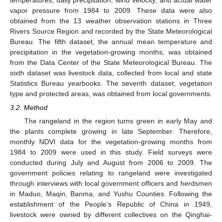
vapor pressure from 1984 to 2009. These data were also
obtained from the 13 weather observation stations in Three
Rivers Source Region and recorded by the State Meteorological
Bureau. The fifth dataset, the annual mean temperature and
precipitation in the vegetation-growing months, was obtained
from the Data Center of the State Meteorological Bureau. The
sixth dataset was livestock data, collected from local and state
Statistics Bureau yearbooks. The seventh dataset, vegetation
type and protected areas, was obtained from local governments.
3.2. Method
The rangeland in the region turns green in early May and
the plants complete growing in late September. Therefore,
monthly NDVI data for the vegetation-growing months from
1984 to 2009 were used in this study. Field surveys were
conducted during July and August from 2006 to 2009. The
government policies relating to rangeland were investigated
through interviews with local government officers and herdsmen
in Maduo, Maqin, Banma, and Yushu Counties. Following the
establishment of the People’s Republic of China in 1949,
livestock were owned by different collectives on the Qinghai-