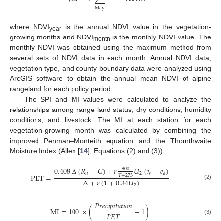
month
May
where NDVI
is the annual NDVI value in the vegetation-
year
growing months and NDVI
is the monthly NDVI value. The
month
monthly NDVI was obtained using the maximum method from
several sets of NDVI data in each month. Annual NDVI data,
vegetation type, and county boundary data were analyzed using
ArcGIS software to obtain the annual mean NDVI of alpine
rangeland for each policy period.
The SPI and MI values were calculated to analyze the
relationships among range land status, dry conditions, humidity
conditions, and livestock. The MI at each station for each
vegetation-growing month was calculated by combining the
improved Penman–Monteith equation and the Thornthwaite
Moisture Index (Allen [
14
]; Equations (2) and (3)):
0.408
∆
(
𝑅
−
𝐺
)
+
𝑟
𝑈
(
𝑒
−
𝑒
)
900
𝑛
2
𝑠
𝑎
PET
=
𝑇
+
273
∆
+
𝑟
(
1
+
0.34
𝑈
)
(2)
2
𝑃𝑟𝑒𝑐𝑖𝑝𝑖𝑡𝑎𝑡𝑖𝑜𝑛
MI
=
100
×
(
−
1
)
𝑃
𝐸
𝑇
(3)