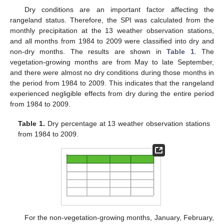
Dry conditions are an important factor affecting the
rangeland status. Therefore, the SPI was calculated from the
monthly precipitation at the 13 weather observation stations,
and all months from 1984 to 2009 were classified into dry and
non-dry months. The results are shown in
Table 1
. The
vegetation-growing months are from May to late September,
and there were almost no dry conditions during those months in
the period from 1984 to 2009. This indicates that the rangeland
experienced negligible effects from dry during the entire period
from 1984 to 2009.
Table 1.
Dry percentage at 13 weather observation stations
from 1984 to 2009.
For the non-vegetation-growing months, January, February,