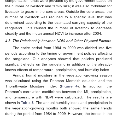
compensation funds were provided by the government based on
the number of livestock and family size; it was also forbidden for
livestock to graze in the core areas. Outside the core areas, the
number of livestock was reduced to a specific level that was
determined according to the estimated carrying capacity of the
rangeland. This caused the number of livestock to decrease
steadily and the mean annual NDVI to increase after 2004.
4.3. The Relationship between NDVI and Other Physical Factors
The entire period from 1984 to 2009 was divided into five
periods according to the timing of government policies affecting
the rangeland. Our analyses showed that policies produced
significant effects on the rangeland in addition to the already-
known effects of temperature, precipitation, and humidity index.
Annual humid moisture in the vegetation-growing season
was calculated using the Penman–Monteith equation and the
Thornthwaite Moisture Index (
Figure 4
). In addition, the
Pearson’s correlation coefficients between the MI, precipitation,
and temperature with NDVI were calculated. The results are
shown in
Table 3
. The annual humidity index and precipitation in
the vegetation-growing months both showed the same trends
during the period from 1984 to 2009. However, the trends in the