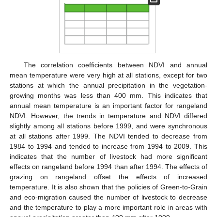
The correlation coefficients between NDVI and annual
mean temperature were very high at all stations, except for two
stations at which the annual precipitation in the vegetation-
growing months was less than 400 mm. This indicates that
annual mean temperature is an important factor for rangeland
NDVI. However, the trends in temperature and NDVI differed
slightly among all stations before 1999, and were synchronous
at all stations after 1999. The NDVI tended to decrease from
1984 to 1994 and tended to increase from 1994 to 2009. This
indicates that the number of livestock had more significant
effects on rangeland before 1994 than after 1994. The effects of
grazing on rangeland offset the effects of increased
temperature. It is also shown that the policies of Green-to-Grain
and eco-migration caused the number of livestock to decrease
and the temperature to play a more important role in areas with