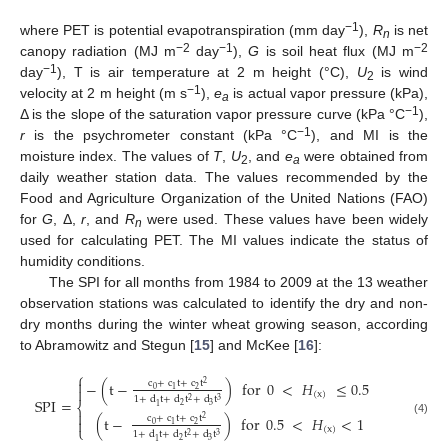
−1
where PET is potential evapotranspiration (mm day
),
R
is net
n
−2
−1
−2
canopy radiation (MJ m
day
),
G
is soil heat flux (MJ m
−1
day
), T is air temperature at 2 m height (°C),
U
is wind
2
−1
velocity at 2 m height (m s
),
e
is actual vapor pressure (kPa),
a
−1
Δ is the slope of the saturation vapor pressure curve (kPa °C
),
−1
r
is the psychrometer constant (kPa °C
), and MI is the
moisture index. The values of
T
,
U
, and
e
were obtained from
2
a
daily weather station data. The values recommended by the
Food and Agriculture Organization of the United Nations (FAO)
for
G
, Δ,
r
, and
R
were used. These values have been widely
n
used for calculating PET. The MI values indicate the status of
humidity conditions.
The SPI for all months from 1984 to 2009 at the 13 weather
observation stations was calculated to identify the dry and non-
dry months during the winter wheat growing season, according
to Abramowitz and Stegun [
15
] and McKee [
16
]:
⎧

−
(
t
−
)
for
0
<
𝐻
≤
0.5
c
+
c
t
+
c
t
2

0
2
1
(
x
)
1
+
d
t
+
d
t
+
d
t
SPI
=
2
3
⎨
2
3
1

(
t
−
)
for
0.5
<
𝐻
<
1
c
+
c
t
+
c
t
2

(4)
0
2
1
⎩
(
x
)
1
+
d
t
+
d
t
+
d
t
2
3
2
3
1