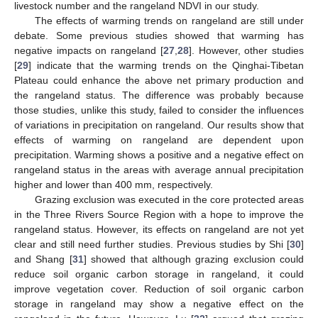
livestock number and the rangeland NDVI in our study.
The effects of warming trends on rangeland are still under
debate. Some previous studies showed that warming has
negative impacts on rangeland [
27
,
28
]. However, other studies
[
29
] indicate that the warming trends on the Qinghai-Tibetan
Plateau could enhance the above net primary production and
the rangeland status. The difference was probably because
those studies, unlike this study, failed to consider the influences
of variations in precipitation on rangeland. Our results show that
effects of warming on rangeland are dependent upon
precipitation. Warming shows a positive and a negative effect on
rangeland status in the areas with average annual precipitation
higher and lower than 400 mm, respectively.
Grazing exclusion was executed in the core protected areas
in the Three Rivers Source Region with a hope to improve the
rangeland status. However, its effects on rangeland are not yet
clear and still need further studies. Previous studies by Shi [
30
]
and Shang [
31
] showed that although grazing exclusion could
reduce soil organic carbon storage in rangeland, it could
improve vegetation cover. Reduction of soil organic carbon
storage in rangeland may show a negative effect on the