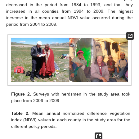
decreased in the period from 1984 to 1993, and that they
increased in all counties from 1994 to 2009. The highest
increase in the mean annual NDVI value occurred during the
period from 2004 to 2009.
Figure 2.
Surveys with herdsmen in the study area took
place from 2006 to 2009.
Table 2.
Mean annual normalized difference vegetation
index (NDVI) values in each county in the study area for the
different policy periods.