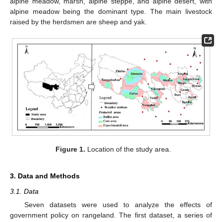
alpine meadow, marsh, alpine steppe, and alpine desert, with
alpine meadow being the dominant type. The main livestock
raised by the herdsmen are sheep and yak.
Figure 1.
Location of the study area.
3. Data and Methods
3.1. Data
Seven datasets were used to analyze the effects of
government policy on rangeland. The first dataset, a series of