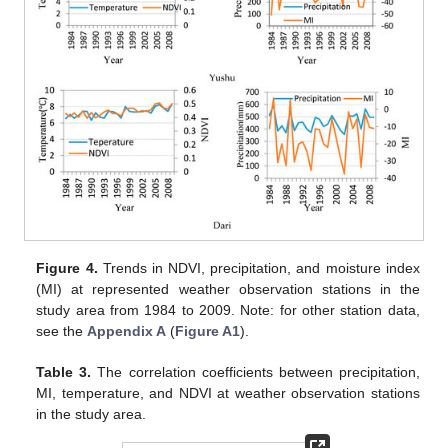
Figure 4.
Trends in NDVI, precipitation, and moisture index
(MI) at represented weather observation stations in the
study area from 1984 to 2009. Note: for other station data,
see the
Appendix A
(
Figure A1
).
Table 3.
The correlation coefficients between precipitation,
MI, temperature, and NDVI at weather observation stations
in the study area.