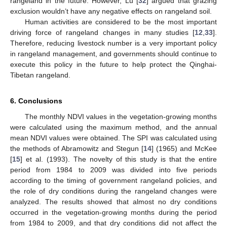
rangeland in the future. However, Lu [
32
] argued that grazing
exclusion wouldn’t have any negative effects on rangeland soil.
Human activities are considered to be the most important
driving force of rangeland changes in many studies [
12
,
33
].
Therefore, reducing livestock number is a very important policy
in rangeland management, and governments should continue to
execute this policy in the future to help protect the Qinghai-
Tibetan rangeland.
6. Conclusions
The monthly NDVI values in the vegetation-growing months
were calculated using the maximum method, and the annual
mean NDVI values were obtained. The SPI was calculated using
the methods of Abramowitz and Stegun [
14
] (1965) and McKee
[
15
] et al. (1993). The novelty of this study is that the entire
period from 1984 to 2009 was divided into five periods
according to the timing of government rangeland policies, and
the role of dry conditions during the rangeland changes were
analyzed. The results showed that almost no dry conditions
occurred in the vegetation-growing months during the period
from 1984 to 2009, and that dry conditions did not affect the