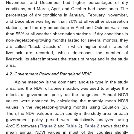
November, and December had higher percentages of dry
conditions, and March, April, and October had lower ones. The
percentage of dry conditions in January, February, November,
and December was higher than 70% at all weather observation
stations, and the dry percentage in April and October was less
than 55% at all weather observation stations. If dry conditions in
non-vegetation-growing months lasted for several months, they
are called “Black Disasters”, in which higher death rates of
livestock are recorded, which decreases the number of
livestock. Its effect improves the status of rangeland in the study
area.
4.2. Government Policy and Rangeland NDVI
Alpine meadow is the dominant land-use type in the study
area, and the NDVI of alpine meadow was used to analyze the
effects of government policy on the rangeland. Annual NDVI
values were obtained by calculating the monthly mean NDVI
values in the vegetation-growing months using Equation (1).
Then, the NDVI values in each county in the study area for each
government policy period were statistically analyzed using
ArcGIS software (
Figure 2
and
Table 2
).
Table 2
shows that the
mean annual NDVI values in most of the counties slightly