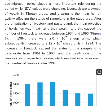
eco-migration policy played a more important role during the
period while NDVI values were changing. Livestock are a symbol
of wealth in Tibetan areas, and grazing is the main human
activity affecting the status of rangeland in the study area. After
the privatization of livestock and pastureland, the main objective
of herdsmen was maximizing their wealth, and this caused the
number of livestock to increase between 1984 and 1993 (
Figure
7
3
). In 1984, there were 2.0 × 10
sheep units, which
7
subsequently increased to 2.12 × 10
sheep units in 1994. The
increase in livestock caused the status of the rangeland to
deteriorate from 1984 to 1993, and the death rate of the
livestock also began to increase, which resulted in a decrease in
the number of livestock after 1994.