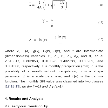
−
−
−
−
−
−
−
1
4
A
̂
(
)
√
=
1
+
1
+
3
4
A
(11)
α




x
̂
=
̂
β
(12)
α
ln
(
x
)




∑
A
=
ln
(
x
)
−
n
(13)
where
A
,
T
(
α
),
g
(
x
),
G
(
x
),
H
(
x
), and t are intermediate
(dimensionless) variables. c
, c
, c
, d
, d
, and d
equal
0
1
2
1
2
3
2.515517, 0.802853, 0.010328, 1.432788, 0.189269, and
0.001308, respectively. X is monthly precipitation (mm), q is the
possibility of a month without precipitation, α is a shape
parameter, β is a scale parameter, and
T
(
α
) is the gamma
function. The monthly SPI value was classified into two classes
[
17
,
18
,
19
]
: no dry (>−1) and dry (≤−1).
4. Results and Analysis
4.1. Temporal Trends of Dry