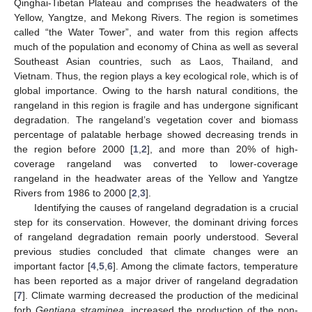
Qinghai-Tibetan Plateau and comprises the headwaters of the
Yellow, Yangtze, and Mekong Rivers. The region is sometimes
called “the Water Tower”, and water from this region affects
much of the population and economy of China as well as several
Southeast Asian countries, such as Laos, Thailand, and
Vietnam. Thus, the region plays a key ecological role, which is of
global importance. Owing to the harsh natural conditions, the
rangeland in this region is fragile and has undergone significant
degradation. The rangeland’s vegetation cover and biomass
percentage of palatable herbage showed decreasing trends in
the region before 2000 [
1
,
2
], and more than 20% of high-
coverage rangeland was converted to lower-coverage
rangeland in the headwater areas of the Yellow and Yangtze
Rivers from 1986 to 2000 [
2
,
3
].
Identifying the causes of rangeland degradation is a crucial
step for its conservation. However, the dominant driving forces
of rangeland degradation remain poorly understood. Several
previous studies concluded that climate changes were an
important factor [
4
,
5
,
6
]. Among the climate factors, temperature
has been reported as a major driver of rangeland degradation
[
7
]. Climate warming decreased the production of the medicinal
forb
Gentiana straminea
, increased the production of the non-