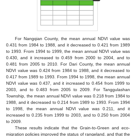
For Nangqian County, the mean annual NDVI value was
0.431 from 1984 to 1988, and it decreased to 0.421 from 1989
to 1993. From 1994 to 1999, the mean annual NDVI value was
0.430, and it increased to 0.459 from 2000 to 2004, and to
0.481 from 2005 to 2010. For Dari County, the mean annual
NDVI value was 0.424 from 1984 to 1988, and it decreased to
0.417 from 1989 to 1993. From 1994 to 1998, the mean annual
NDVI value was 0.437, and it increased to 0.454 from 1999 to
2003, and to 0.483 from 2005 to 2009. For Tanggulashan
Township, the mean annual NDVI value was 0.218 from 1984 to
1988, and it decreased to 0.214 from 1989 to 1993. From 1994
to 1998, the mean annual NDVI value was 0.211, and it
increased to 0.235 from 1999 to 2003, and to 0.250 from 2004
to 2009.
These results indicate that the Grain-to-Green and eco-
migration policies improved the status of rangeland, and that the