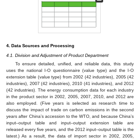
4. Data Sources and Processing
4.1. Division and Adjustment of Product Department
To ensure detailed, unified, and reliable data, this study
uses the national I-O questionnaire (value type) and the I-O
extension table (value type) from 2002 (42 industries), 2005 (42
industries), 2007 (42 industries), 2010 (41 industries), and 2012
(42 industries). The energy consumption data for each industry
in the product sector in 2002, 2005, 2007, 2010, and 2012 are
also employed. (Five years is selected as research time to
discuss the impact of trade on carbon emissions in the second
years after China’s accession to the WTO, and because China’s
input–output table and input–output extension table are
released every five years, and the 2012 input–output table is the
latest.) As a result, the data of import sector in 2002, 2005,