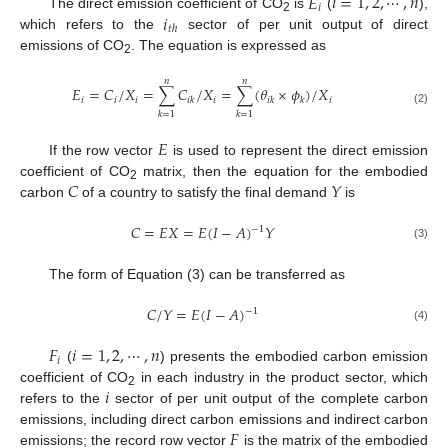
𝐸
𝑖
=
1
,
2
,
⋯
,
𝑛
𝑖
𝑖
The direct emission coefficient of CO
is
(
),
2
𝑡
ℎ
which refers to the
sector of per unit output of direct
emissions of CO
. The equation is expressed as
2
𝑛
𝑛
𝐸
=
𝐶
/
𝑋
=
∑
𝐶
/
𝑋
=
∑
(
𝜃
×
𝜙
)
/
𝑋
𝑖
𝑖
𝑖
𝑖
𝑖
𝑖
𝑘
𝑖
𝑘
𝑘
(2)
𝑘
=
1
𝑘
=
1
𝐸
If the row vector
is used to represent the direct emission
𝐶
𝑌
coefficient of CO
matrix, then the equation for the embodied
2
carbon
of a country to satisfy the final demand
is
𝐶
=
𝐸
𝑋
=
𝐸
(
𝐼
−
𝐴
)
𝑌
−
1
(3)
The form of Equation (3) can be transferred as
𝐶
/
𝑌
=
𝐸
(
𝐼
−
𝐴
)
−
1
(4)
𝐹
𝑖
=
1
,
2
,
⋯
,
𝑛
𝑖
(
) presents the embodied carbon emission
𝑖
coefficient of CO
in each industry in the product sector, which
2
refers to the
sector of per unit output of the complete carbon
𝐹
emissions, including direct carbon emissions and indirect carbon
emissions; the record row vector
is the matrix of the embodied