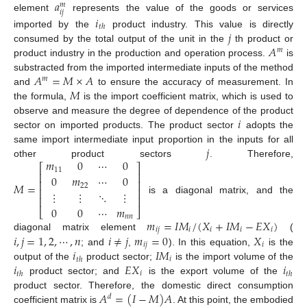
𝑎
𝑚
𝑖
𝑗
element
represents the value of the goods or services
𝑖
𝑡
ℎ
𝑗
imported by the
product industry. This value is directly
𝐴
consumed by the total output of the unit in the
th product or
𝑚
product industry in the production and operation process.
is
𝐴
=
𝑀
×
𝐴
substracted from the imported intermediate inputs of the method
𝑚
𝑀
and
to ensure the accuracy of measurement. In
the formula,
is the import coefficient matrix, which is used to
𝑖
observe and measure the degree of dependence of the product
sector on imported products. The product sector
adopts the
𝑗
same import intermediate input proportion in the inputs for all
𝑚
0
⋯
0
other product sectors
. Therefore,
⎡
⎤
11
⎢
⎥
0
𝑚
⋯
0
⎢
⎥
𝑀
=
22
⎢
⎥
⋮
⋮
⋱
⋮
⎢
⎥
is a diagonal matrix, and the
0
0
⋯
𝑚
⎣
⎦
𝑛
𝑛
𝑚
=
𝐼
𝑀
/
(
𝑋
+
𝐼
𝑀
−
𝐸
𝑋
)
𝑖
𝑗
𝑖
𝑖
𝑖
𝑖
𝑖
,
𝑗
=
1
,
2
,
⋯
,
𝑛
𝑖
≠
𝑗
𝑚
=
0
𝑋
diagonal matrix element
(
𝑖
𝑗
𝑖
𝑖
𝐼
𝑀
; and
,
). In this equation,
is the
𝑖
𝑡
ℎ
𝑖
𝐸
𝑋
𝑖
output of the
product sector;
is the import volume of the
𝑖
𝑡
ℎ
𝑡
ℎ
product sector; and
is the export volume of the
𝐴
=
(
𝐼
−
𝑀
)
𝐴
product sector. Therefore, the domestic direct consumption
𝑑
coefficient matrix is
. At this point, the embodied