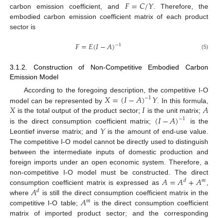
𝐹
=
𝐶
/
𝑌
carbon emission coefficient, and
. Therefore, the
embodied carbon emission coefficient matrix of each product
sector is
𝐹
=
𝐸
(
𝐼
−
𝐴
)
−
1
(5)
3.1.2. Construction of Non-Competitive Embodied Carbon
Emission Model
𝑋
=
(
𝐼
−
𝐴
)
𝑌
According to the foregoing description, the competitive I-O
−
1
𝑋
𝐼
𝐴
model can be represented by
. In this formula,
(
𝐼
−
𝐴
)
is the total output of the product sector;
is the unit matrix;
−
1
𝑌
is the direct consumption coefficient matrix;
is the
Leontief inverse matrix; and
is the amount of end-use value.
The competitive I-O model cannot be directly used to distinguish
between the intermediate inputs of domestic production and
foreign imports under an open economic system. Therefore, a
𝐴
=
𝐴
+
𝐴
non-competitive I-O model must be constructed. The direct
𝑑
𝑚
𝐴
consumption coefficient matrix is expressed as
,
𝑑
𝐴
where
is still the direct consumption coefficient matrix in the
𝑚
competitive I-O table;
is the direct consumption coefficient
matrix of imported product sector; and the corresponding