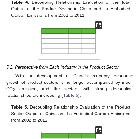
Table 4.
Decoupling Relationship Evaluation of the Total
Output of the Product Sector in China and Its Embodied
Carbon Emissions from 2002 to 2012.
5.2. Perspective from Each Industry in the Product Sector
With the development of China’s economy, economic
growth of product sectors is no longer accompanied by much
CO
emission, and the sectors with strong decoupling
2
relationships are increasing (
Table 5
).
Table 5.
Decoupling Relationship Evaluation of the Product
Sector Output of China and Its Embodied Carbon Emissions
from 2002 to 2012.