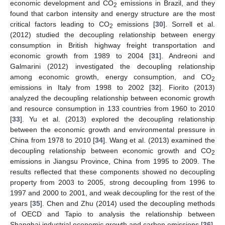
economic development and CO
emissions in Brazil, and they
2
found that carbon intensity and energy structure are the most
critical factors leading to CO
emissions [
30
]. Sorrell et al.
2
(2012) studied the decoupling relationship between energy
consumption in British highway freight transportation and
economic growth from 1989 to 2004 [
31
]. Andreoni and
Galmarini (2012) investigated the decoupling relationship
among economic growth, energy consumption, and CO
2
emissions in Italy from 1998 to 2002 [
32
]. Fiorito (2013)
analyzed the decoupling relationship between economic growth
and resource consumption in 133 countries from 1960 to 2010
[
33
]. Yu et al. (2013) explored the decoupling relationship
between the economic growth and environmental pressure in
China from 1978 to 2010 [
34
]. Wang et al. (2013) examined the
decoupling relationship between economic growth and CO
2
emissions in Jiangsu Province, China from 1995 to 2009. The
results reflected that these components showed no decoupling
property from 2003 to 2005, strong decoupling from 1996 to
1997 and 2000 to 2001, and weak decoupling for the rest of the
years [
35
]. Chen and Zhu (2014) used the decoupling methods
of OECD and Tapio to analysis the relationship between
Shanghai industrial economic growth and carbon emissions [
36
].