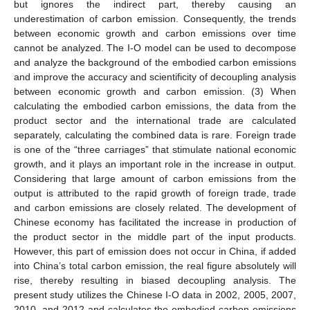
but ignores the indirect part, thereby causing an
underestimation of carbon emission. Consequently, the trends
between economic growth and carbon emissions over time
cannot be analyzed. The I-O model can be used to decompose
and analyze the background of the embodied carbon emissions
and improve the accuracy and scientificity of decoupling analysis
between economic growth and carbon emission. (3) When
calculating the embodied carbon emissions, the data from the
product sector and the international trade are calculated
separately, calculating the combined data is rare. Foreign trade
is one of the “three carriages” that stimulate national economic
growth, and it plays an important role in the increase in output.
Considering that large amount of carbon emissions from the
output is attributed to the rapid growth of foreign trade, trade
and carbon emissions are closely related. The development of
Chinese economy has facilitated the increase in production of
the product sector in the middle part of the input products.
However, this part of emission does not occur in China, if added
into China’s total carbon emission, the real figure absolutely will
rise, thereby resulting in biased decoupling analysis. The
present study utilizes the Chinese I-O data in 2002, 2005, 2007,
2010, and 2012 and calculates the embodied carbon emissions