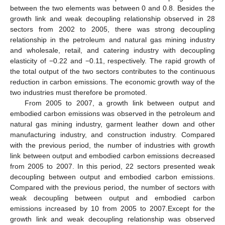
between the two elements was between 0 and 0.8. Besides the
growth link and weak decoupling relationship observed in 28
sectors from 2002 to 2005, there was strong decoupling
relationship in the petroleum and natural gas mining industry
and wholesale, retail, and catering industry with decoupling
elasticity of −0.22 and −0.11, respectively. The rapid growth of
the total output of the two sectors contributes to the continuous
reduction in carbon emissions. The economic growth way of the
two industries must therefore be promoted.
From 2005 to 2007, a growth link between output and
embodied carbon emissions was observed in the petroleum and
natural gas mining industry, garment leather down and other
manufacturing industry, and construction industry. Compared
with the previous period, the number of industries with growth
link between output and embodied carbon emissions decreased
from 2005 to 2007. In this period, 22 sectors presented weak
decoupling between output and embodied carbon emissions.
Compared with the previous period, the number of sectors with
weak decoupling between output and embodied carbon
emissions increased by 10 from 2005 to 2007.Except for the
growth link and weak decoupling relationship was observed