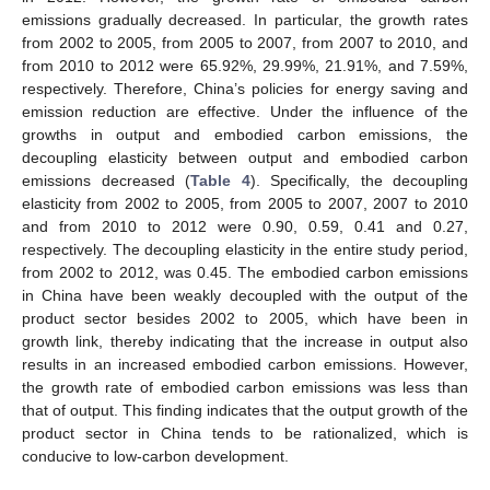
emissions gradually decreased. In particular, the growth rates
from 2002 to 2005, from 2005 to 2007, from 2007 to 2010, and
from 2010 to 2012 were 65.92%, 29.99%, 21.91%, and 7.59%,
respectively. Therefore, China’s policies for energy saving and
emission reduction are effective. Under the influence of the
growths in output and embodied carbon emissions, the
decoupling elasticity between output and embodied carbon
emissions decreased (
Table 4
). Specifically, the decoupling
elasticity from 2002 to 2005, from 2005 to 2007, 2007 to 2010
and from 2010 to 2012 were 0.90, 0.59, 0.41 and 0.27,
respectively. The decoupling elasticity in the entire study period,
from 2002 to 2012, was 0.45. The embodied carbon emissions
in China have been weakly decoupled with the output of the
product sector besides 2002 to 2005, which have been in
growth link, thereby indicating that the increase in output also
results in an increased embodied carbon emissions. However,
the growth rate of embodied carbon emissions was less than
that of output. This finding indicates that the output growth of the
product sector in China tends to be rationalized, which is
conducive to low-carbon development.