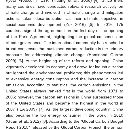
Kyoto Protocol in 1997 (Huang et al., 2008) [
4
]. Since then,
many countries have conducted relevant research actively on
climate change and involved in climate change and mitigation
actions, taken decarburization as their ultimate objective in
social-economic development (Żuk 2016) [
5
]. In 2016, 175
countries signed the agreement on the first day of the opening
of the Paris Agreement, highlighting the global consensus on
climate governance. The international community has reached a
broad consensus that sustained carbon reduction is the primary
measure for addressing climate change (Haminand Gurran
2009) [
6
]. At the beginning of the reform and opening, China
vigorously developed its economy and drove for industrialization
but ignored the environmental problems; this phenomenon led
to excessive energy consumption and the increase in carbon
emissions. According to statistics, the carbon emissions in the
United States always ranked first in the world from 1971 to
2006; however, the carbon emissions in China surpassed those
of the United States and became the highest in the world in
2007 (IEA 2009) [
7
]. As the largest developing country, China
also became the top energy consumer in the world in 2010
(Guan et al., 2012) [
8
]. According to the “Global Carbon Budget
Report 2015” released by the Global Carbon Project, the annual