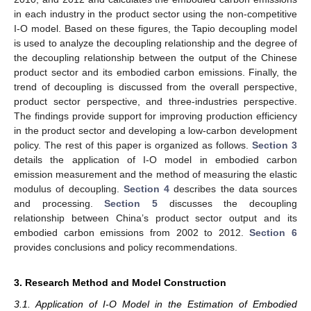
in each industry in the product sector using the non-competitive
I-O model. Based on these figures, the Tapio decoupling model
is used to analyze the decoupling relationship and the degree of
the decoupling relationship between the output of the Chinese
product sector and its embodied carbon emissions. Finally, the
trend of decoupling is discussed from the overall perspective,
product sector perspective, and three-industries perspective.
The findings provide support for improving production efficiency
in the product sector and developing a low-carbon development
policy. The rest of this paper is organized as follows.
Section 3
details the application of I-O model in embodied carbon
emission measurement and the method of measuring the elastic
modulus of decoupling.
Section 4
describes the data sources
and processing.
Section 5
discusses the decoupling
relationship between China’s product sector output and its
embodied carbon emissions from 2002 to 2012.
Section 6
provides conclusions and policy recommendations.
3. Research Method and Model Construction
3.1. Application of I-O Model in the Estimation of Embodied