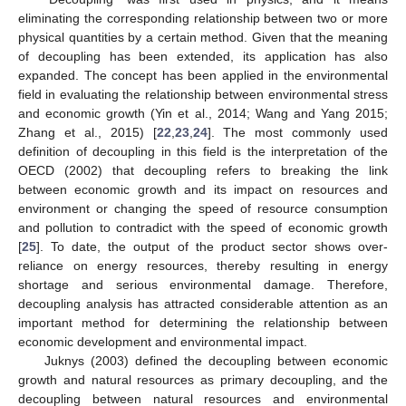
eliminating the corresponding relationship between two or more
physical quantities by a certain method. Given that the meaning
of decoupling has been extended, its application has also
expanded. The concept has been applied in the environmental
field in evaluating the relationship between environmental stress
and economic growth (Yin et al., 2014; Wang and Yang 2015;
Zhang et al., 2015) [
22
,
23
,
24
]. The most commonly used
definition of decoupling in this field is the interpretation of the
OECD (2002) that decoupling refers to breaking the link
between economic growth and its impact on resources and
environment or changing the speed of resource consumption
and pollution to contradict with the speed of economic growth
[
25
]. To date, the output of the product sector shows over-
reliance on energy resources, thereby resulting in energy
shortage and serious environmental damage. Therefore,
decoupling analysis has attracted considerable attention as an
important method for determining the relationship between
economic development and environmental impact.
Juknys (2003) defined the decoupling between economic
growth and natural resources as primary decoupling, and the
decoupling between natural resources and environmental