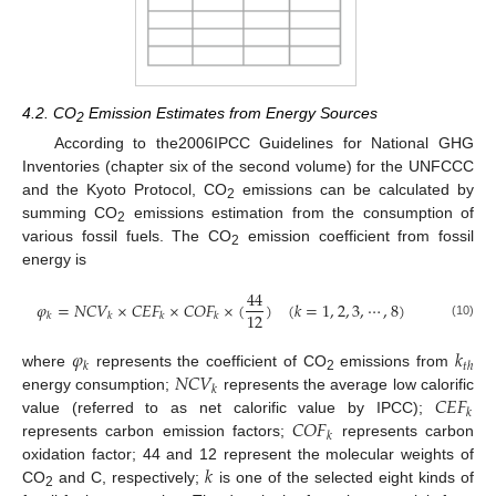
4.2. CO
Emission Estimates from Energy Sources
2
According to the2006IPCC Guidelines for National GHG
Inventories (chapter six of the second volume) for the UNFCCC
and the Kyoto Protocol, CO
emissions can be calculated by
2
summing CO
emissions estimation from the consumption of
2
various fossil fuels. The CO
emission coefficient from fossil
2
energy is
44
𝜑
=
𝑁
𝐶
𝑉
×
𝐶
𝐸
𝐹
×
𝐶
𝑂
𝐹
×
(
)
(
𝑘
=
1
,
2
,
3
,
⋯
,
8
)
12
𝑘
𝑘
𝑘
𝑘
(10)
𝜑
𝑘
𝑘
𝑡
ℎ
𝑁
𝐶
𝑉
where
represents the coefficient of CO
emissions from
2
𝑘
𝐶
𝐸
𝐹
energy consumption;
represents the average low calorific
𝑘
𝐶
𝑂
𝐹
value (referred to as net calorific value by IPCC);
𝑘
represents carbon emission factors;
represents carbon
𝑘
oxidation factor; 44 and 12 represent the molecular weights of
CO
and C, respectively;
is one of the selected eight kinds of
2