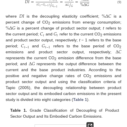
𝐷
𝐼
=
=
=
𝑡
−
1
%
Δ
𝐺
/
/
(
𝐺
−
𝐺
)
Δ
𝐺
𝐺
(9)
𝐺
𝑡
𝑡
−
1
𝑡
−
1
𝐷
𝐼
%
Δ
𝐶
where
is the decoupling elasticity coefficient;
is a
%
Δ
𝐺
percent change of CO
emissions from energy consumption;
2
𝐶
𝐺
is a percent change of product sector output;
t
refers to
𝑡
𝑡
the current period;
and
refer to the current CO
emissions
2
𝐶
𝐺
and product sector output, respectively;
t
− 1 refers to the base
𝑡
−
1
𝑡
−
1
Δ
𝐶
period;
and
refers to the base period of CO
2
emissions and product sector output, respectively;
Δ
𝐺
represents the current CO
emission difference from the base
2
period; and
represents the output difference between the
current and the base product industries. According to the
positive and negative change rates of CO
emissions and
2
product sector output and using the classification criteria of
Tapio (2005), the decoupling relationship between product
sector output and its embodied carbon emissions in the present
study is divided into eight categories (
Table 1
).
Table 1.
Grade Classification of Decoupling of Product
Sector Output and Its Embodied Carbon Emissions.