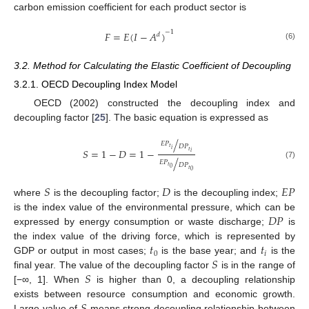
carbon emission coefficient for each product sector is
−
1
𝐹
=
𝐸
(
𝐼
−
𝐴
)
𝑑
(6)
3.2. Method for Calculating the Elastic Coefficient of Decoupling
3.2.1. OECD Decoupling Index Model
OECD (2002) constructed the decoupling index and
decoupling factor [
25
]. The basic equation is expressed as
/
𝐸
𝑃
𝐷
𝑃
𝑡
𝑆
=
1
−
𝐷
=
1
−
𝑖
𝑡
𝑖
/
𝐸
𝑃
(7)
𝐷
𝑃
𝑡
0
𝑡
0
𝑆
𝐷
𝐸
𝑃
where
is the decoupling factor;
is the decoupling index;
𝐷
𝑃
is the index value of the environmental pressure, which can be
expressed by energy consumption or waste discharge;
is
𝑡
𝑡
the index value of the driving force, which is represented by
0
𝑖
𝑆
GDP or output in most cases;
is the base year; and
is the
𝑆
final year. The value of the decoupling factor
is in the range of
[−∞, 1]. When
is higher than 0, a decoupling relationship
exists between resource consumption and economic growth.
Large value of
means strong decoupling relationship between