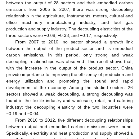
between the output of 28 sectors and their embodied carbon
emissions from 2005 to 2007, there was strong decoupling
relationship in the agriculture, Instruments, meters, cultural and
office machinery manufacturing industry, and fuel gas
production and supply industry. The decoupling elasticities of the
three sectors were −0.08, −0.33, and −0.17, respectively.
From 2007 to 2010, no sector showed a growth link
between the output of the product sector and its embodied
carbon emissions. In this period, only strong and weak
decoupling relationships was observed. This result shows that,
with the increase in the output of the product sector, China
provide importance to improving the efficiency of production and
energy utilization and promoting the sound and rapid
development of the economy. Among the studied sectors, 26
sectors showed a weak decoupling, a strong decoupling was
found in the textile industry and wholesale, retail, and catering
industry; the decoupling elasticity of the two industries were
−0.19 and −0.04.
From 2010 to 2012, five different decoupling relationships
between output and embodied carbon emissions were found.
Specifically, electricity and heat production and supply showed a