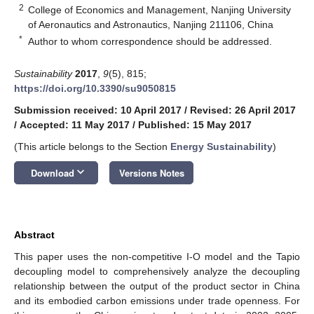
2
College of Economics and Management, Nanjing University
of Aeronautics and Astronautics, Nanjing 211106, China
*
Author to whom correspondence should be addressed.
Sustainability
2017
,
9
(5), 815;
https://doi.org/10.3390/su9050815
Submission received: 10 April 2017
/
Revised: 26 April 2017
/
Accepted: 11 May 2017
/
Published: 15 May 2017
(This article belongs to the Section
Energy Sustainability
)
keyboard_arrow_down
Download
Versions Notes
Abstract
This paper uses the non-competitive I-O model and the Tapio
decoupling model to comprehensively analyze the decoupling
relationship between the output of the product sector in China
and its embodied carbon emissions under trade openness. For