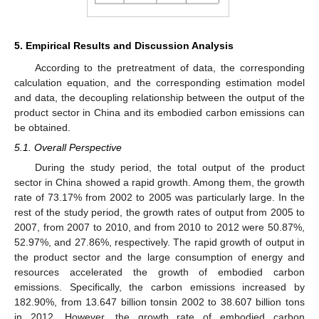
5. Empirical Results and Discussion Analysis
According to the pretreatment of data, the corresponding
calculation equation, and the corresponding estimation model
and data, the decoupling relationship between the output of the
product sector in China and its embodied carbon emissions can
be obtained.
5.1. Overall Perspective
During the study period, the total output of the product
sector in China showed a rapid growth. Among them, the growth
rate of 73.17% from 2002 to 2005 was particularly large. In the
rest of the study period, the growth rates of output from 2005 to
2007, from 2007 to 2010, and from 2010 to 2012 were 50.87%,
52.97%, and 27.86%, respectively. The rapid growth of output in
the product sector and the large consumption of energy and
resources accelerated the growth of embodied carbon
emissions. Specifically, the carbon emissions increased by
182.90%, from 13.647 billion tonsin 2002 to 38.607 billion tons
in 2012. However, the growth rate of embodied carbon