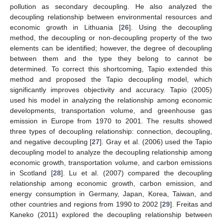
pollution as secondary decoupling. He also analyzed the
decoupling relationship between environmental resources and
economic growth in Lithuania [
26
]. Using the decoupling
method, the decoupling or non-decoupling property of the two
elements can be identified; however, the degree of decoupling
between them and the type they belong to cannot be
determined. To correct this shortcoming, Tapio extended this
method and proposed the Tapio decoupling model, which
significantly improves objectivity and accuracy. Tapio (2005)
used his model in analyzing the relationship among economic
developments, transportation volume, and greenhouse gas
emission in Europe from 1970 to 2001. The results showed
three types of decoupling relationship: connection, decoupling,
and negative decoupling [
27
]. Gray et al. (2006) used the Tapio
decoupling model to analyze the decoupling relationship among
economic growth, transportation volume, and carbon emissions
in Scotland [
28
]. Lu et al. (2007) compared the decoupling
relationship among economic growth, carbon emission, and
energy consumption in Germany, Japan, Korea, Taiwan, and
other countries and regions from 1990 to 2002 [
29
]. Freitas and
Kaneko (2011) explored the decoupling relationship between