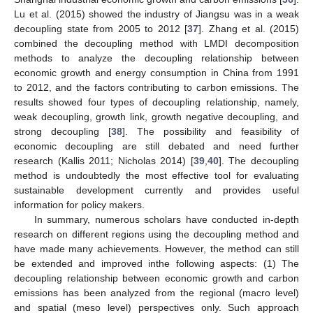
Lu et al. (2015) showed the industry of Jiangsu was in a weak
decoupling state from 2005 to 2012 [
37
]. Zhang et al. (2015)
combined the decoupling method with LMDI decomposition
methods to analyze the decoupling relationship between
economic growth and energy consumption in China from 1991
to 2012, and the factors contributing to carbon emissions. The
results showed four types of decoupling relationship, namely,
weak decoupling, growth link, growth negative decoupling, and
strong decoupling [
38
]. The possibility and feasibility of
economic decoupling are still debated and need further
research (Kallis 2011; Nicholas 2014) [
39
,
40
]. The decoupling
method is undoubtedly the most effective tool for evaluating
sustainable development currently and provides useful
information for policy makers.
In summary, numerous scholars have conducted in-depth
research on different regions using the decoupling method and
have made many achievements. However, the method can still
be extended and improved inthe following aspects: (1) The
decoupling relationship between economic growth and carbon
emissions has been analyzed from the regional (macro level)
and spatial (meso level) perspectives only. Such approach