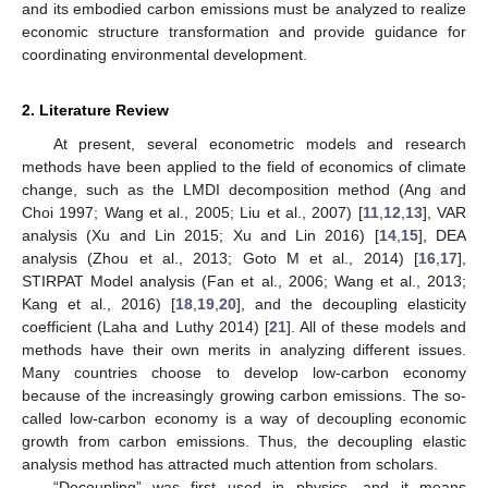
and its embodied carbon emissions must be analyzed to realize
economic structure transformation and provide guidance for
coordinating environmental development.
2. Literature Review
At present, several econometric models and research
methods have been applied to the field of economics of climate
change, such as the LMDI decomposition method (Ang and
Choi 1997; Wang et al., 2005; Liu et al., 2007) [
11
,
12
,
13
], VAR
analysis (Xu and Lin 2015; Xu and Lin 2016) [
14
,
15
], DEA
analysis (Zhou et al., 2013; Goto M et al., 2014) [
16
,
17
],
STIRPAT Model analysis (Fan et al., 2006; Wang et al., 2013;
Kang et al., 2016) [
18
,
19
,
20
], and the decoupling elasticity
coefficient (Laha and Luthy 2014) [
21
]. All of these models and
methods have their own merits in analyzing different issues.
Many countries choose to develop low-carbon economy
because of the increasingly growing carbon emissions. The so-
called low-carbon economy is a way of decoupling economic
growth from carbon emissions. Thus, the decoupling elastic
analysis method has attracted much attention from scholars.
“Decoupling” was first used in physics, and it means