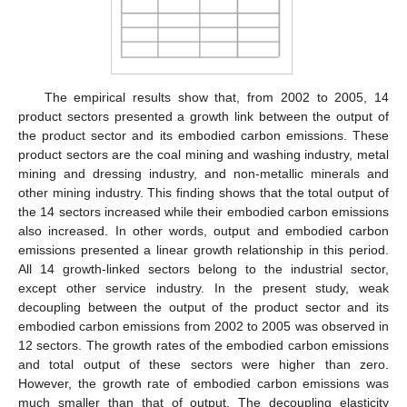
The empirical results show that, from 2002 to 2005, 14
product sectors presented a growth link between the output of
the product sector and its embodied carbon emissions. These
product sectors are the coal mining and washing industry, metal
mining and dressing industry, and non-metallic minerals and
other mining industry. This finding shows that the total output of
the 14 sectors increased while their embodied carbon emissions
also increased. In other words, output and embodied carbon
emissions presented a linear growth relationship in this period.
All 14 growth-linked sectors belong to the industrial sector,
except other service industry. In the present study, weak
decoupling between the output of the product sector and its
embodied carbon emissions from 2002 to 2005 was observed in
12 sectors. The growth rates of the embodied carbon emissions
and total output of these sectors were higher than zero.
However, the growth rate of embodied carbon emissions was
much smaller than that of output. The decoupling elasticity