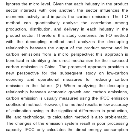
ignores the micro level. Given that each industry in the product
sector interacts with one another, the sector influences the
economic activity and impacts the carbon emission. The I-O
method can quantitatively analyze the correlation among
production, distribution, and delivery in each industry in the
product sector. Therefore, this study combines the I-O method
with the decoupling method and analyzes the decoupling
relationship between the output of the product sector and its
carbon emissions from a micro perspective; this approach is
beneficial in identifying the direct mechanism for the increased
carbon emission in China. The proposed approach provides a
new perspective for the subsequent study on low-carbon
economy and operational measures for reducing carbon
emission in the future. (2) When analyzing the decoupling
relationship between economic growth and carbon emissions,
carbon emission is usually measured using the IPCC emission
coefficient method. However, the method results in low accuracy
of estimation owing to the significant differences in production,
life, and technology. Its calculation method is also problematic.
The changes of the emission system result in poor processing
capacity. IPCC only calculates the direct energy consumption