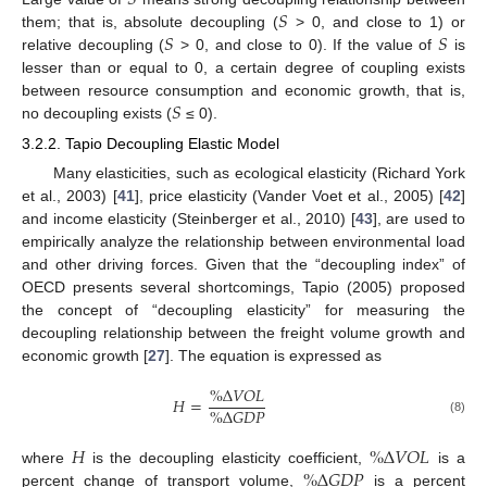
𝑆
𝑆
𝑆
𝑆
them; that is, absolute decoupling (
> 0, and close to 1) or
relative decoupling (
> 0, and close to 0). If the value of
is
lesser than or equal to 0, a certain degree of coupling exists
𝑆
between resource consumption and economic growth, that is,
no decoupling exists (
≤ 0).
3.2.2. Tapio Decoupling Elastic Model
Many elasticities, such as ecological elasticity (Richard York
et al., 2003) [
41
], price elasticity (Vander Voet et al., 2005) [
42
]
and income elasticity (Steinberger et al., 2010) [
43
], are used to
empirically analyze the relationship between environmental load
and other driving forces. Given that the “decoupling index” of
OECD presents several shortcomings, Tapio (2005) proposed
the concept of “decoupling elasticity” for measuring the
decoupling relationship between the freight volume growth and
economic growth [
27
]. The equation is expressed as
%
Δ
𝑉
𝑂
𝐿
𝐻
=
%
Δ
𝐺
𝐷
𝑃
(8)
𝐻
%
Δ
𝑉
𝑂
𝐿
%
Δ
𝐺
𝐷
𝑃
where
is the decoupling elasticity coefficient,
is a
percent change of transport volume,
is a percent