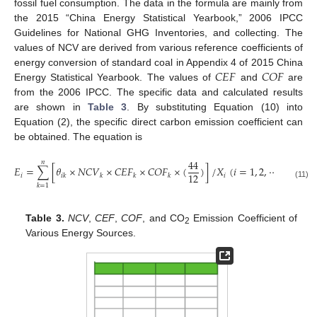
fossil fuel consumption. The data in the formula are mainly from
the 2015 “China Energy Statistical Yearbook,” 2006 IPCC
Guidelines for National GHG Inventories, and collecting. The
values of NCV are derived from various reference coefficients of
𝐶
𝐸
𝐹
𝐶
𝑂
𝐹
energy conversion of standard coal in Appendix 4 of 2015 China
Energy Statistical Yearbook. The values of
and
are
from the 2006 IPCC. The specific data and calculated results
are shown in
Table 3
. By substituting Equation (10) into
Equation (2), the specific direct carbon emission coefficient can
be obtained. The equation is
44
𝑛
𝐸
=
∑
[
𝜃
×
𝑁
𝐶
𝑉
×
𝐶
𝐸
𝐹
×
𝐶
𝑂
𝐹
×
(
)
]
/
𝑋
(
𝑖
=
1
,
2
,
⋯
,
28
;
𝑘
=
12
𝑖
𝑖
𝑖
𝑘
𝑘
𝑘
𝑘
(11)
𝑘
=
1
Table 3.
NCV
,
CEF
,
COF
, and CO
Emission Coefficient of
2
Various Energy Sources.