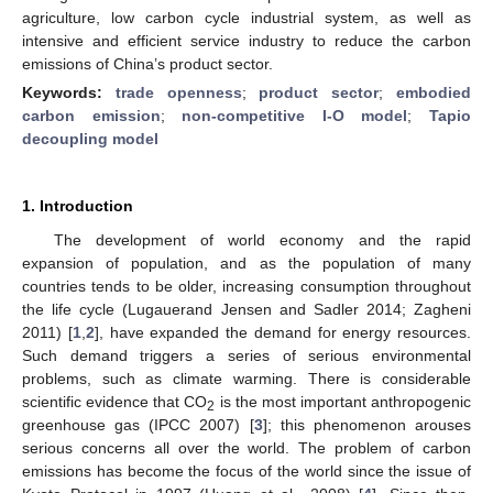
agriculture, low carbon cycle industrial system, as well as
intensive and efficient service industry to reduce the carbon
emissions of China’s product sector.
Keywords:
trade openness
;
product sector
;
embodied
carbon emission
;
non-competitive I-O model
;
Tapio
decoupling model
1. Introduction
The development of world economy and the rapid
expansion of population, and as the population of many
countries tends to be older, increasing consumption throughout
the life cycle (Lugauerand Jensen and Sadler 2014; Zagheni
2011) [
1
,
2
], have expanded the demand for energy resources.
Such demand triggers a series of serious environmental
problems, such as climate warming. There is considerable
scientific evidence that CO
is the most important anthropogenic
2
greenhouse gas (IPCC 2007) [
3
]; this phenomenon arouses
serious concerns all over the world. The problem of carbon
emissions has become the focus of the world since the issue of