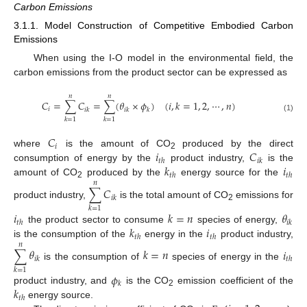
Carbon Emissions
3.1.1. Model Construction of Competitive Embodied Carbon
Emissions
When using the I-O model in the environmental field, the
carbon emissions from the product sector can be expressed as
𝑛
𝑛
𝐶
=
∑
𝐶
=
∑
(
𝜃
×
𝜙
)
(
𝑖
,
𝑘
=
1
,
2
,
⋯
,
𝑛
)
𝑖
𝑖
𝑘
𝑖
𝑘
𝑘
(1)
𝑘
=
1
𝑘
=
1
𝐶
𝑖
𝑖
𝐶
where
is the amount of CO
produced by the direct
2
𝑡
ℎ
𝑖
𝑘
𝑘
𝑖
consumption of energy by the
product industry,
is the
𝑡
ℎ
𝑡
ℎ
amount of CO
produced by the
energy source for the
𝑛
2
∑
𝐶
𝑖
𝑘
product industry,
is the total amount of CO
emissions for
2
𝑘
=
1
𝑖
𝑘
=
𝑛
𝜃
𝑡
ℎ
𝑖
𝑘
𝑘
𝑖
the product sector to consume
species of energy,
𝑡
ℎ
𝑡
ℎ
is the consumption of the
energy in the
product industry,
𝑛
∑
𝜃
𝑘
=
𝑛
𝑖
𝑖
𝑘
𝑡
ℎ
is the consumption of
species of energy in the
𝑘
=
1
𝜙
𝑘
𝑘
product industry, and
is the CO
emission coefficient of the
2
𝑡
ℎ
energy source.