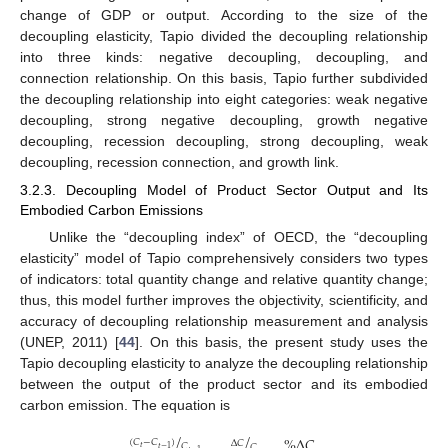
change of GDP or output. According to the size of the
decoupling elasticity, Tapio divided the decoupling relationship
into three kinds: negative decoupling, decoupling, and
connection relationship. On this basis, Tapio further subdivided
the decoupling relationship into eight categories: weak negative
decoupling, strong negative decoupling, growth negative
decoupling, recession decoupling, strong decoupling, weak
decoupling, recession connection, and growth link.
3.2.3. Decoupling Model of Product Sector Output and Its
Embodied Carbon Emissions
Unlike the “decoupling index” of OECD, the “decoupling
elasticity” model of Tapio comprehensively considers two types
of indicators: total quantity change and relative quantity change;
thus, this model further improves the objectivity, scientificity, and
accuracy of decoupling relationship measurement and analysis
(UNEP, 2011) [
44
]. On this basis, the present study uses the
Tapio decoupling elasticity to analyze the decoupling relationship
between the output of the product sector and its embodied
carbon emission. The equation is
/
/
%
Δ
𝐶
(
𝐶
−
𝐶
)
Δ
𝐶
𝐶
𝐶
𝑡
𝑡
−
1