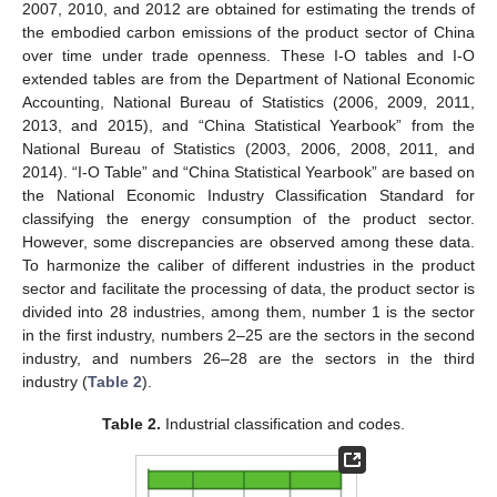
2007, 2010, and 2012 are obtained for estimating the trends of
the embodied carbon emissions of the product sector of China
over time under trade openness. These I-O tables and I-O
extended tables are from the Department of National Economic
Accounting, National Bureau of Statistics (2006, 2009, 2011,
2013, and 2015), and “China Statistical Yearbook” from the
National Bureau of Statistics (2003, 2006, 2008, 2011, and
2014). “I-O Table” and “China Statistical Yearbook” are based on
the National Economic Industry Classification Standard for
classifying the energy consumption of the product sector.
However, some discrepancies are observed among these data.
To harmonize the caliber of different industries in the product
sector and facilitate the processing of data, the product sector is
divided into 28 industries, among them, number 1 is the sector
in the first industry, numbers 2–25 are the sectors in the second
industry, and numbers 26–28 are the sectors in the third
industry (
Table 2
).
Table 2.
Industrial classification and codes.