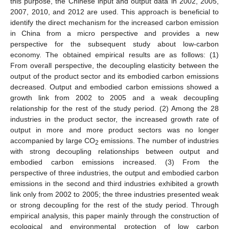
this purpose, the Chinese input and output data in 2002, 2005,
2007, 2010, and 2012 are used. This approach is beneficial to
identify the direct mechanism for the increased carbon emission
in China from a micro perspective and provides a new
perspective for the subsequent study about low-carbon
economy. The obtained empirical results are as follows: (1)
From overall perspective, the decoupling elasticity between the
output of the product sector and its embodied carbon emissions
decreased. Output and embodied carbon emissions showed a
growth link from 2002 to 2005 and a weak decoupling
relationship for the rest of the study period. (2) Among the 28
industries in the product sector, the increased growth rate of
output in more and more product sectors was no longer
accompanied by large CO
emissions. The number of industries
2
with strong decoupling relationships between output and
embodied carbon emissions increased. (3) From the
perspective of three industries, the output and embodied carbon
emissions in the second and third industries exhibited a growth
link only from 2002 to 2005; the three industries presented weak
or strong decoupling for the rest of the study period. Through
empirical analysis, this paper mainly through the construction of
ecological and environmental protection of low carbon