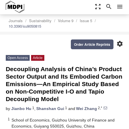
zoom_out_map
search
menu
Journals
Sustainability
Volume 9
Issue 5
10.3390/su9050815
settings
Order Article Reprints
Open Access
Article
Decoupling Analysis of China’s Product
Sector Output and Its Embodied Carbon
Emissions—An Empirical Study Based
on Non-Competitive I-O and Tapio
Decoupling Model
1
1
2,*
by
Jianbo Hu
,
Shanshan Gui
and
Wei Zhang
1
School of Economics, Guizhou University of Finance and
Economics, Guiyang 550025, Guizhou, China