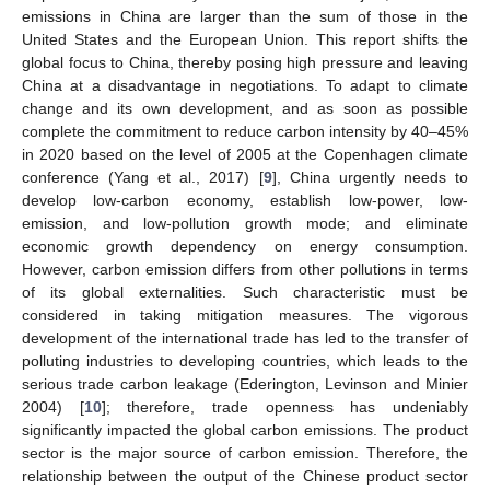
emissions in China are larger than the sum of those in the
United States and the European Union. This report shifts the
global focus to China, thereby posing high pressure and leaving
China at a disadvantage in negotiations. To adapt to climate
change and its own development, and as soon as possible
complete the commitment to reduce carbon intensity by 40–45%
in 2020 based on the level of 2005 at the Copenhagen climate
conference (Yang et al., 2017) [
9
], China urgently needs to
develop low-carbon economy, establish low-power, low-
emission, and low-pollution growth mode; and eliminate
economic growth dependency on energy consumption.
However, carbon emission differs from other pollutions in terms
of its global externalities. Such characteristic must be
considered in taking mitigation measures. The vigorous
development of the international trade has led to the transfer of
polluting industries to developing countries, which leads to the
serious trade carbon leakage (Ederington, Levinson and Minier
2004) [
10
]; therefore, trade openness has undeniably
significantly impacted the global carbon emissions. The product
sector is the major source of carbon emission. Therefore, the
relationship between the output of the Chinese product sector