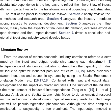
ndustrial interdependence is the key basis to reflect the inherent law of indust
ath has important value for the transformation and upgrading of industrial stru
The rest of the paper is arranged as follows:
Section 2
briefly reviews the
he methods and research area.
Section 4
analyzes the industry interdep
hipping industry to economic development.
Section 5
analyzes the influen
hange, mainly from the aspects of final domestic demand, overseas export de
mport demand and final import demand.
Section 6
draws a conclusion and p
egional shipbuilding industry would develop better.
. Literature Review
From the aspect of techno-economic, industry correlation refers to a cer
ormed by the input and output relationship among each department [
1
nterdependence of shipbuilding industry to strengthen the capability of indust
ore issue to optimize industrial path and structure [
14
,
15
]. Many previous 
etween industries and economic systems by using the Spatial Econometri
orrelation Model, etc. [
16
,
17
,
18
]. Combined with input and output data
evelopment and the impact on related industries. One subfield of the industr
n the measurement of industrial interdependence. Zeng et al. [
19
], Liu et al. [
elational Analysis and Spatial Econometric Model to do an empirical research
tructure and economic development. Spatial metering needs to collect larg
here will be pseudo-regression phenomenon. Although the data samples 
omplicated, its subjectivity is too prominent. The input-output method ca