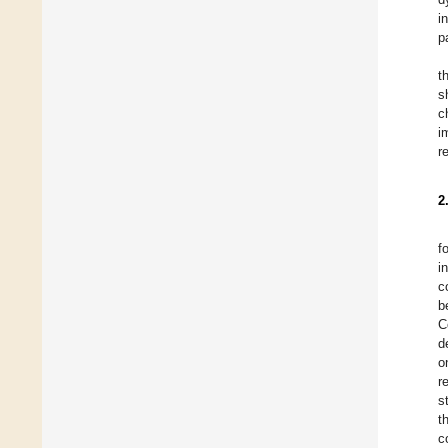
i
p
t
s
c
i
r
2
f
i
c
b
C
d
o
r
s
t
c