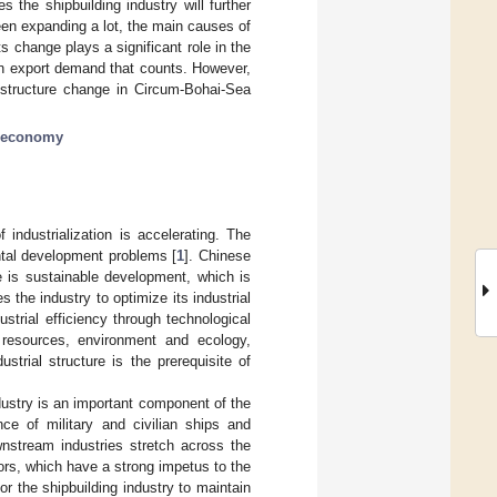
s the shipbuilding industry will further
been expanding a lot, the main causes of
ts change plays a significant role in the
ign export demand that counts. However,
l structure change in Circum-Bohai-Sea
l economy
industrialization is accelerating. The
tal development problems [
1
]. Chinese
e is sustainable development, which is
 the industry to optimize its industrial
ustrial efficiency through technological
 resources, environment and ecology,
dustrial structure is the prerequisite of
ndustry is an important component of the
e of military and civilian ships and
wnstream industries stretch across the
ctors, which have a strong impetus to the
 for the shipbuilding industry to maintain