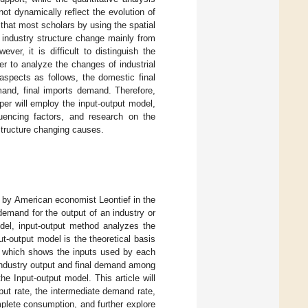
t dynamically reflect the evolution of
 that most scholars by using the spatial
 industry structure change mainly from
er, it is difficult to distinguish the
er to analyze the changes of industrial
 aspects as follows, the domestic final
mand, final imports demand. Therefore,
aper will employ the input-output model,
luencing factors, and research on the
 structure changing causes.
 by American economist Leontief in the
demand for the output of an industry or
odel, input-output method analyzes the
put-output model is the theoretical basis
a, which shows the inputs used by each
 industry output and final demand among
he Input-output model. This article will
put rate, the intermediate demand rate,
mplete consumption, and further explore