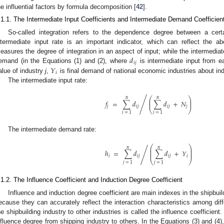
he influential factors by formula decomposition [
42
].
.1.1. The Intermediate Input Coefficients and Intermediate Demand Coefficien
So-called integration refers to the dependence degree between a cert
ntermediate input rate is an important indicator, which can reflect the 
𝑑
easures the degree of integration in an aspect of input; while the intermedi
𝑖
𝑗
𝑌
emand (in the Equations (1) and (2), where
is intermediate input from e
𝑖
alue of industry
j
,
is final demand of national economic industries about in
The intermediate input rate:
⎛
⎞
𝑛
𝑛
⎜
⎟
/
𝑓
=
∑
𝑑
∑
𝑑
+
𝑁
⎜
⎟
𝑗
𝑖
𝑗
𝑖
𝑗
𝑗
⎝
⎠
𝑖
=
1
𝑖
=
1
The intermediate demand rate:
⎛
⎞
𝑛
𝑛
⎜
⎟
⎜
⎟
ℎ
=
∑
𝑑
∑
𝑑
+
𝑌
/
⎜
⎟
𝑖
𝑖
𝑗
𝑖
𝑗
𝑖
⎝
⎠
𝑗
=
1
𝑗
=
1
.1.2. The Influence Coefficient and Induction Degree Coefficient
Influence and induction degree coefficient are main indexes in the shipbui
ecause they can accurately reflect the interaction characteristics among diff
he shipbuilding industry to other industries is called the influence coefficient
nfluence degree from shipping industry to others. In the Equations (3) and (4)