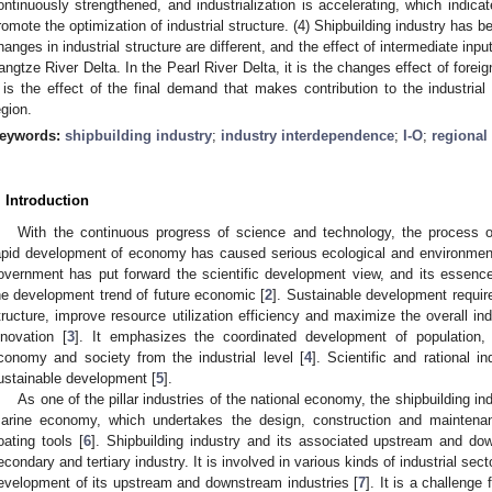
ontinuously strengthened, and industrialization is accelerating, which indicate
romote the optimization of industrial structure. (4) Shipbuilding industry has 
hanges in industrial structure are different, and the effect of intermediate inpu
angtze River Delta. In the Pearl River Delta, it is the changes effect of fore
t is the effect of the final demand that makes contribution to the industria
egion.
eywords:
shipbuilding industry
;
industry interdependence
;
I-O
;
regiona
. Introduction
With the continuous progress of science and technology, the process of 
apid development of economy has caused serious ecological and environmen
overnment has put forward the scientific development view, and its essenc
he development trend of future economic [
2
]. Sustainable development requires
tructure, improve resource utilization efficiency and maximize the overall ind
nnovation [
3
]. It emphasizes the coordinated development of population,
conomy and society from the industrial level [
4
]. Scientific and rational in
ustainable development [
5
].
As one of the pillar industries of the national economy, the shipbuilding i
arine economy, which undertakes the design, construction and maintenanc
loating tools [
6
]. Shipbuilding industry and its associated upstream and do
econdary and tertiary industry. It is involved in various kinds of industrial se
evelopment of its upstream and downstream industries [
7
]. It is a challenge