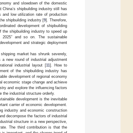
 economy and slowdown of the domestic
t China’s shipbuilding industry still has
 and low utilization rate of production
he shipbuilding industry [
9
]. Therefore,
rdinated development of shipbuilding
 the shipbuilding industry to speed up
na 2025” and so on. The sustainable
y development and strategic deployment
al shipping market has shrunk severely,
es a new round of industrial adjustment
tional industrial layout [
11
]. How to
pment of the shipbuilding industry has
inable development of regional economy
onal economic stage change and achieve
try and explore the influencing factors
the industrial structure orderly.
ustainable development is the inevitable
ortant carrier of economic development.
ing industry and economic construction
and decompose the factors of industrial
ustrial structure in a new perspective,
te. The third contribution is that the
 is important, and the change trend of