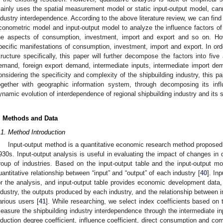
ainly uses the spatial measurement model or static input-output model, canno
ndustry interdependence. According to the above literature review, we can find
conometric model and input-output model to analyze the influence factors of
he aspects of consumption, investment, import and export and so on. Howev
pecific manifestations of consumption, investment, import and export. In ord
tructure specifically, this paper will further decompose the factors into five
emand, foreign export demand, intermediate inputs, intermediate import de
onsidering the specificity and complexity of the shipbuilding industry, this p
ogether with geographic information system, through decomposing its inf
ynamic evolution of interdependence of regional shipbuilding industry and its
. Methods and Data
.1. Method Introduction
Input-output method is a quantitative economic research method proposed
930s. Input-output analysis is useful in evaluating the impact of changes in 
roup of industries. Based on the input-output table and the input-output m
uantitative relationship between “input” and “output” of each industry [
40
]. In
or the analysis, and input-output table provides economic development dat
ndustry, the outputs produced by each industry, and the relationship between
arious users [
41
]. While researching, we select index coefficients based on t
easure the shipbuilding industry interdependence through the intermediate in
nduction degree coefficient, influence coefficient, direct consumption and co