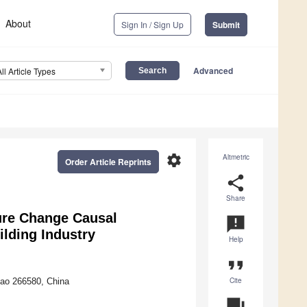
About
Sign In / Sign Up
Submit
Advanced
All Article Types
settings
Altmetric
Order Article Reprints
share
Share
ure Change Causal
announcement
ilding Industry
Help
format_quote
Cite
dao 266580, China
question_answer