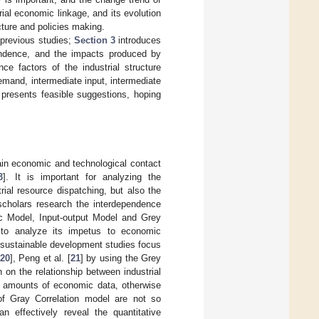
rial economic linkage, and its evolution
cture and policies making.
 previous studies;
Section 3
introduces
endence, and the impacts produced by
ce factors of the industrial structure
mand, intermediate input, intermediate
resents feasible suggestions, hoping
tain economic and technological contact
3
]. It is important for analyzing the
rial resource dispatching, but also the
scholars research the interdependence
c Model, Input-output Model and Grey
 to analyze its impetus to economic
y sustainable development studies focus
20
], Peng et al. [
21
] by using the Grey
 on the relationship between industrial
e amounts of economic data, otherwise
of Gray Correlation model are not so
n effectively reveal the quantitative