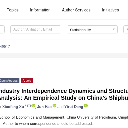
Topics
Information
Author Services
Initiatives
Sustainability
040517
Open Access
Article
Industry Interdependence Dynamics and Struct
nalysis: An Empirical Study on China’s Shipbu
*
y
Xiaofeng Xu
,
Jun Hao
and
Yirui Deng
School of Economics and Management, China University of Petroleum, Qing
*
Author to whom correspondence should be addressed.