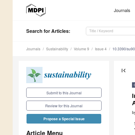
Journals
Search
for Articles
:
Journals
Sustainability
Volume 9
Issue 4
10.3390/su9
first_page
Submit to this Journal
A
Review for this Journal
b
Propose a Special Issue
Article Menu