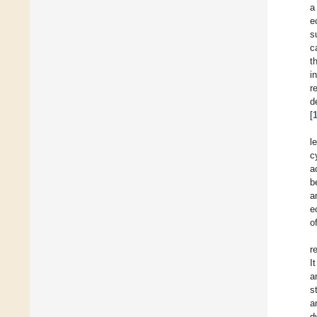
a
e
s
c
t
i
r
d
[
l
c
a
b
a
e
o
r
I
a
s
a
d