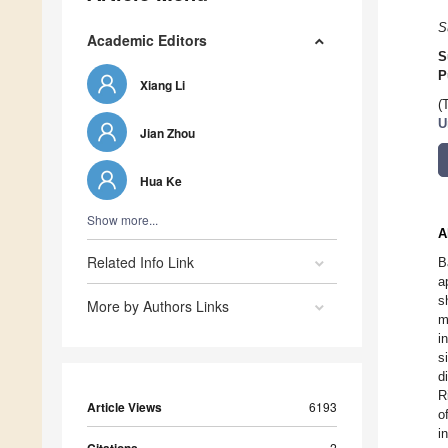
S
Academic Editors
S
P
Xiang Li
(
U
Jian Zhou
Hua Ke
Show more...
A
Related Info Link
B
a
s
More by Authors Links
m
i
s
d
R
Article Views
6193
o
i
2