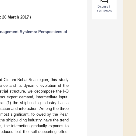
Discuss in
SciProfiles
: 26 March 2017
/
anagement Systems: Perspectives of
d Circum-Bohai-Sea region, this study
ence and its dynamic evolution of the
ustrial structure, we decompose the I-O
seas export demand, intermediate input,
at (1) the shipbuilding industry has a
ration and interaction. Among the three
most significant, followed by the Pearl
the shipbuilding industry have the trend
, the interaction gradually expands to
reduced but the self-supporting effect