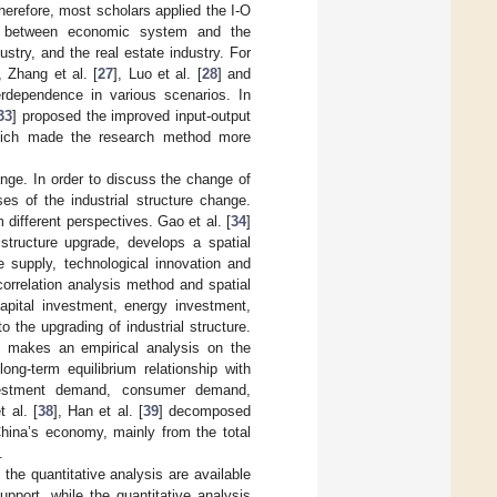
herefore, most scholars applied the I-O
e between economic system and the
dustry, and the real estate industry. For
, Zhang et al. [
27
], Luo et al. [
28
] and
terdependence in various scenarios. In
33
] proposed the improved input-output
 which made the research method more
ange. In order to discuss the change of
ses of the industrial structure change.
 different perspectives. Gao et al. [
34
]
structure upgrade, develops a spatial
supply, technological innovation and
correlation analysis method and spatial
capital investment, energy investment,
 the upgrading of industrial structure.
o makes an empirical analysis on the
ong-term equilibrium relationship with
nvestment demand, consumer demand,
t al. [
38
], Han et al. [
39
] decomposed
China’s economy, mainly from the total
.
 the quantitative analysis are available
upport, while the quantitative analysis