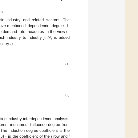
ts
ain industry and related sectors. The
above-mentioned dependence degree. It
𝑁
ate demand rate measures in the view of
𝑗
ach industry to industry
j
,
is added
dustry
i
).
(1)
(2)
lding industry interdependence analysis,
erent industries. Influence degree from
𝐴
. The induction degree coefficient is the
𝑖
𝑗
,
is the coefficient of the
i
row and
j