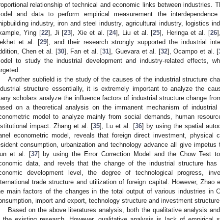
roportional relationship of technical and economic links between industries. T
odel and data to perform empirical measurement the interdependenc
hipbuilding industry, iron and steel industry, agricultural industry, logistics in
xample, Ying [
22
], Ji [
23
], Xie et al. [
24
], Liu et al. [
25
], Heringa et al. [
26
]
ekhet et al. [
29
], and their research strongly supported the industrial in
ddition, Chen et al. [
30
], Fan et al. [
31
], Guevara et al. [
32
], Ocampo et al. [
odel to study the industrial development and industry-related effects,
argeted.
Another subfield is the study of the causes of the industrial structure ch
ndustrial structure essentially, it is extremely important to analyze the cau
any scholars analyze the influence factors of industrial structure change from
ased on a theoretical analysis on the immanent mechanism of industrial 
conometric model to analyze mainly from social demands, human resource 
nstitutional impact. Zhang et al. [
35
], Lu et al. [
36
] by using the spatial auto
anel econometric model, reveals that foreign direct investment, physical 
esident consumption, urbanization and technology advance all give impetus to
un et al. [
37
] by using the Error Correction Model and the Chow Test t
conomic data, and revels that the change of the industrial structure has l
conomic development level, the degree of technological progress, i
nternational trade structure and utilization of foreign capital. However, Zhao e
he main factors of the changes in the total output of various industries in 
onsumption, import and export, technology structure and investment structure
Based on the above literatures analysis, both the qualitative analysis and
n the existing research. However, qualitative analysis is lack of empirical s