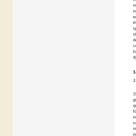
m
i
e
t
s
s
d
c
t
d
3
3
1
g
q
f
i
v
m
i