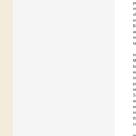
p
m
s
e
B
a
m
t
i
M
b
e
i
p
r
S
e
e
i
t
c
i