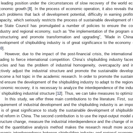
 leading position under the circumstances of slow recovery of the world
conomic growth [
8
]. In the process of economic operation, it also reveals tha
uch problems that lack of development potential, difficulty in earning profits
apacity, which seriously restricts the process of sustainable development of t
he State Council has promulgated a number of policies to ensure the coo
ndustry and regional economy, such as “the implementation of the program of
estructuring and promote transformation and upgrading”, “Made in Chi
evelopment of shipbuilding industry is of great significance to the econom
10
].
However, due to the impact of the post-financial crisis, the internation
eading to fierce international competition. China’s shipbuilding industry fac
ycles and has the problem of industrial homogeneity, overcapacity and irra
ctively adjust the industrial structure and promote the sustainable develo
ecome a hot topic in the academic research. In order to promote the susta
nd ensure the development of the shipbuilding industry to adapt to the regi
conomic recovery, it is necessary to analyze the interdependence of the indus
f shipbuilding industrial structure [
12
]. Thus, we can take measures to optimize 
In this study, we offer three main contributions to the literature. First, s
equirement of industrial development and the shipbuilding industry is an imp
t is of great significance to study the sustainable development of shipbuild
nd reform in China. The second contribution is to use the input-output model 
tructure change, measure the industrial interdependence and the change of ind
nd the quantitative analysis method makes the research result more accura
ynamic interdependence between shipbuilding industry and regional economy