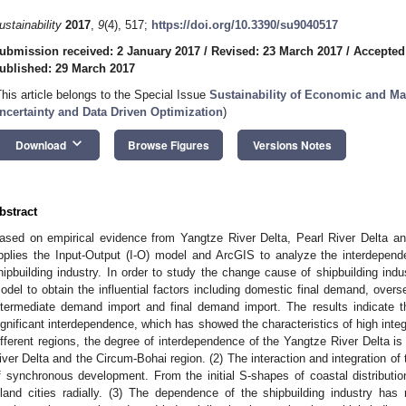
ustainability
2017
,
9
(4), 517;
https://doi.org/10.3390/su9040517
ubmission received: 2 January 2017
/
Revised: 23 March 2017
/
Accepted
ublished: 29 March 2017
This article belongs to the Special Issue
Sustainability of Economic and M
ncertainty and Data Driven Optimization
)
keyboard_arrow_down
Download
Browse Figures
Versions Notes
bstract
ased on empirical evidence from Yangtze River Delta, Pearl River Delta an
pplies the Input-Output (I-O) model and ArcGIS to analyze the interdepend
hipbuilding industry. In order to study the change cause of shipbuilding ind
odel to obtain the influential factors including domestic final demand, over
ntermediate demand import and final demand import. The results indicate th
ignificant interdependence, which has showed the characteristics of high integ
ifferent regions, the degree of interdependence of the Yangtze River Delta is 
iver Delta and the Circum-Bohai region. (2) The interaction and integration of 
f synchronous development. From the initial S-shapes of coastal distribution
nland cities radially. (3) The dependence of the shipbuilding industry has 