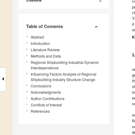
Citations
c
p
c
Y
i
Table of Contents
r
Abstract
K
Introduction
Literature Review
1
Methods and Data
Regional Shipbuilding Industrial Dynamic
Interdependence
r
Influencing Factors Analysis of Regional
g
Shipbuilding Industry Structure Change
t
Conclusions
s
Acknowledgments
i
e
Author Contributions
s
Conflicts of Interest
References
m
f
s
d