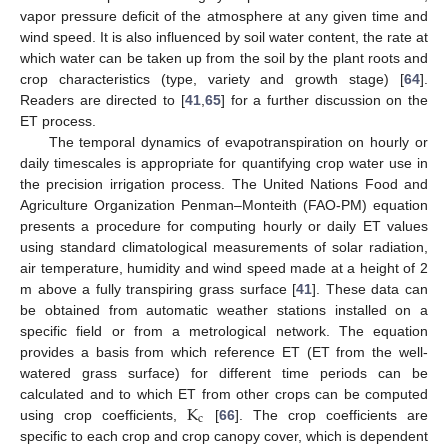
vapor pressure deficit of the atmosphere at any given time and
wind speed. It is also influenced by soil water content, the rate at
which water can be taken up from the soil by the plant roots and
crop characteristics (type, variety and growth stage) [
64
].
Readers are directed to [
41
,
65
] for a further discussion on the
ET process.
The temporal dynamics of evapotranspiration on hourly or
daily timescales is appropriate for quantifying crop water use in
the precision irrigation process. The United Nations Food and
Agriculture Organization Penman–Monteith (FAO-PM) equation
presents a procedure for computing hourly or daily ET values
using standard climatological measurements of solar radiation,
air temperature, humidity and wind speed made at a height of 2
m above a fully transpiring grass surface [
41
]. These data can
be obtained from automatic weather stations installed on a
specific field or from a metrological network. The equation
provides a basis from which reference ET (ET from the well-
watered grass surface) for different time periods can be
K
calculated and to which ET from other crops can be computed
c
using crop coefficients,
[
66
]. The crop coefficients are
specific to each crop and crop canopy cover, which is dependent