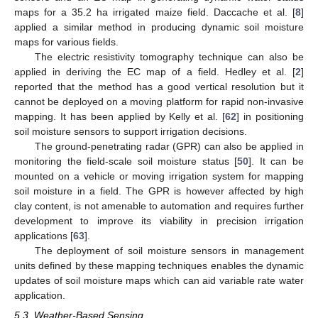
maps for a 35.2 ha irrigated maize field. Daccache et al. [
8
]
applied a similar method in producing dynamic soil moisture
maps for various fields.
The electric resistivity tomography technique can also be
applied in deriving the EC map of a field. Hedley et al. [
2
]
reported that the method has a good vertical resolution but it
cannot be deployed on a moving platform for rapid non-invasive
mapping. It has been applied by Kelly et al. [
62
] in positioning
soil moisture sensors to support irrigation decisions.
The ground-penetrating radar (GPR) can also be applied in
monitoring the field-scale soil moisture status [
50
]. It can be
mounted on a vehicle or moving irrigation system for mapping
soil moisture in a field. The GPR is however affected by high
clay content, is not amenable to automation and requires further
development to improve its viability in precision irrigation
applications [
63
].
The deployment of soil moisture sensors in management
units defined by these mapping techniques enables the dynamic
updates of soil moisture maps which can aid variable rate water
application.
5.3. Weather-Based Sensing