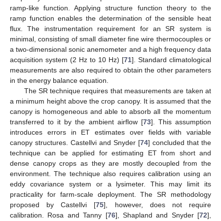
ramp-like function. Applying structure function theory to the
ramp function enables the determination of the sensible heat
flux. The instrumentation requirement for an SR system is
minimal, consisting of small diameter fine wire thermocouples or
a two-dimensional sonic anemometer and a high frequency data
acquisition system (2 Hz to 10 Hz) [
71
]. Standard climatological
measurements are also required to obtain the other parameters
in the energy balance equation.
The SR technique requires that measurements are taken at
a minimum height above the crop canopy. It is assumed that the
canopy is homogeneous and able to absorb all the momentum
transferred to it by the ambient airflow [
73
]. This assumption
introduces errors in ET estimates over fields with variable
canopy structures. Castellvi and Snyder [
74
] concluded that the
technique can be applied for estimating ET from short and
dense canopy crops as they are mostly decoupled from the
environment. The technique also requires calibration using an
eddy covariance system or a lysimeter. This may limit its
practicality for farm-scale deployment. The SR methodology
proposed by Castellvi [
75
], however, does not require
calibration. Rosa and Tanny [
76
], Shapland and Snyder [
72
],