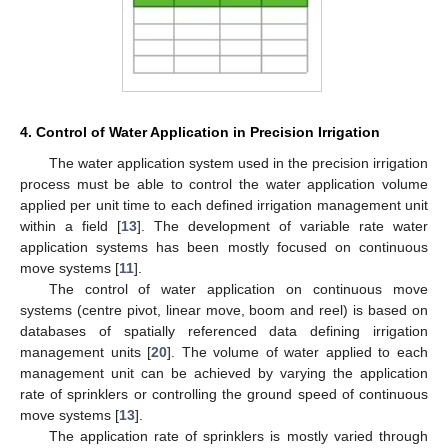
4. Control of Water Application in Precision Irrigation
The water application system used in the precision irrigation
process must be able to control the water application volume
applied per unit time to each defined irrigation management unit
within a field [
13
]. The development of variable rate water
application systems has been mostly focused on continuous
move systems [
11
].
The control of water application on continuous move
systems (centre pivot, linear move, boom and reel) is based on
databases of spatially referenced data defining irrigation
management units [
20
]. The volume of water applied to each
management unit can be achieved by varying the application
rate of sprinklers or controlling the ground speed of continuous
move systems [
13
].
The application rate of sprinklers is mostly varied through