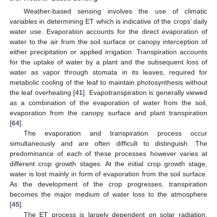
Weather-based sensing involves the use of climatic
variables in determining ET which is indicative of the crops’ daily
water use. Evaporation accounts for the direct evaporation of
water to the air from the soil surface or canopy interception of
either precipitation or applied irrigation. Transpiration accounts
for the uptake of water by a plant and the subsequent loss of
water as vapor through stomata in its leaves, required for
metabolic cooling of the leaf to maintain photosynthesis without
the leaf overheating [
41
]. Evapotranspiration is generally viewed
as a combination of the evaporation of water from the soil,
evaporation from the canopy surface and plant transpiration
[
64
].
The evaporation and transpiration process occur
simultaneously and are often difficult to distinguish. The
predominance of each of these processes however varies at
different crop growth stages. At the initial crop growth stage,
water is lost mainly in form of evaporation from the soil surface.
As the development of the crop progresses, transpiration
becomes the major medium of water loss to the atmosphere
[
45
].
The ET process is largely dependent on solar radiation,