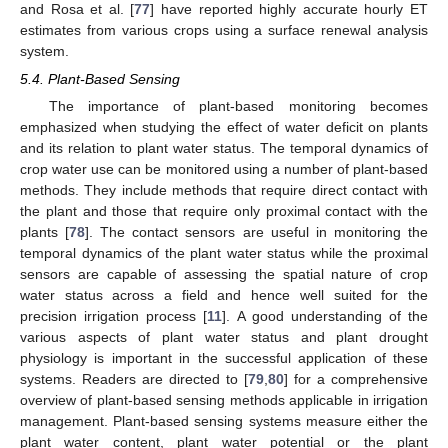
and Rosa et al. [
77
] have reported highly accurate hourly ET
estimates from various crops using a surface renewal analysis
system.
5.4. Plant-Based Sensing
The importance of plant-based monitoring becomes
emphasized when studying the effect of water deficit on plants
and its relation to plant water status. The temporal dynamics of
crop water use can be monitored using a number of plant-based
methods. They include methods that require direct contact with
the plant and those that require only proximal contact with the
plants [
78
]. The contact sensors are useful in monitoring the
temporal dynamics of the plant water status while the proximal
sensors are capable of assessing the spatial nature of crop
water status across a field and hence well suited for the
precision irrigation process [
11
]. A good understanding of the
various aspects of plant water status and plant drought
physiology is important in the successful application of these
systems. Readers are directed to [
79
,
80
] for a comprehensive
overview of plant-based sensing methods applicable in irrigation
management. Plant-based sensing systems measure either the
plant water content, plant water potential or the plant