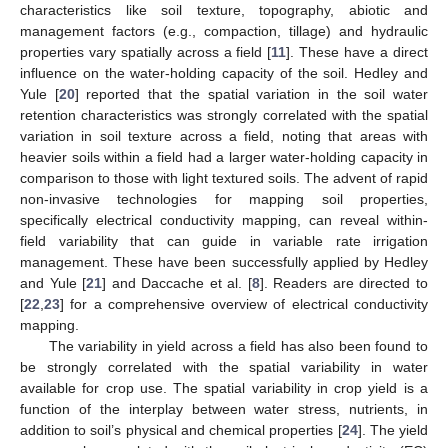
characteristics like soil texture, topography, abiotic and
management factors (e.g., compaction, tillage) and hydraulic
properties vary spatially across a field [
11
]. These have a direct
influence on the water-holding capacity of the soil. Hedley and
Yule [
20
] reported that the spatial variation in the soil water
retention characteristics was strongly correlated with the spatial
variation in soil texture across a field, noting that areas with
heavier soils within a field had a larger water-holding capacity in
comparison to those with light textured soils. The advent of rapid
non-invasive technologies for mapping soil properties,
specifically electrical conductivity mapping, can reveal within-
field variability that can guide in variable rate irrigation
management. These have been successfully applied by Hedley
and Yule [
21
] and Daccache et al. [
8
]. Readers are directed to
[
22
,
23
] for a comprehensive overview of electrical conductivity
mapping.
The variability in yield across a field has also been found to
be strongly correlated with the spatial variability in water
available for crop use. The spatial variability in crop yield is a
function of the interplay between water stress, nutrients, in
addition to soil’s physical and chemical properties [
24
]. The yield