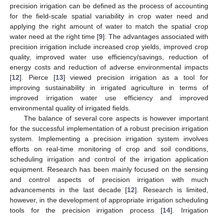
precision irrigation can be defined as the process of accounting
for the field-scale spatial variability in crop water need and
applying the right amount of water to match the spatial crop
water need at the right time [
9
]. The advantages associated with
precision irrigation include increased crop yields, improved crop
quality, improved water use efficiency/savings, reduction of
energy costs and reduction of adverse environmental impacts
[
12
]. Pierce [
13
] viewed precision irrigation as a tool for
improving sustainability in irrigated agriculture in terms of
improved irrigation water use efficiency and improved
environmental quality of irrigated fields.
The balance of several core aspects is however important
for the successful implementation of a robust precision irrigation
system. Implementing a precision irrigation system involves
efforts on real-time monitoring of crop and soil conditions,
scheduling irrigation and control of the irrigation application
equipment. Research has been mainly focused on the sensing
and control aspects of precision irrigation with much
advancements in the last decade [
12
]. Research is limited,
however, in the development of appropriate irrigation scheduling
tools for the precision irrigation process [
14
]. Irrigation