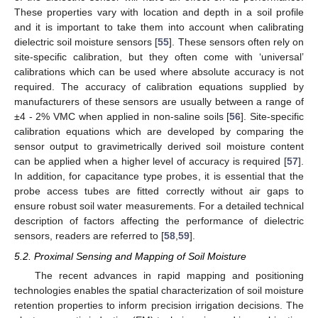
These properties vary with location and depth in a soil profile
and it is important to take them into account when calibrating
dielectric soil moisture sensors [
55
]. These sensors often rely on
site-specific calibration, but they often come with ‘universal’
calibrations which can be used where absolute accuracy is not
required. The accuracy of calibration equations supplied by
manufacturers of these sensors are usually between a range of
±4 - 2% VMC when applied in non-saline soils [
56
]. Site-specific
calibration equations which are developed by comparing the
sensor output to gravimetrically derived soil moisture content
can be applied when a higher level of accuracy is required [
57
].
In addition, for capacitance type probes, it is essential that the
probe access tubes are fitted correctly without air gaps to
ensure robust soil water measurements. For a detailed technical
description of factors affecting the performance of dielectric
sensors, readers are referred to [
58
,
59
].
5.2. Proximal Sensing and Mapping of Soil Moisture
The recent advances in rapid mapping and positioning
technologies enables the spatial characterization of soil moisture
retention properties to inform precision irrigation decisions. The