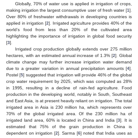
Globally, 70% of water use is applied in irrigation of crops,
making irrigation the largest consumptive user of fresh water [
1
].
Over 80% of freshwater withdrawals in developing countries is
applied in irrigation [
2
]. Irrigated agriculture provides 40% of the
world’s food from less than 20% of the cultivated area
highlighting the importance of irrigation in global food security
[
3
].
Irrigated crop production globally extends over 275 million
hectares, with an estimated annual increase of 1.3% [
2
]. Global
climate change may further increase irrigation water demand
due to a greater variation in annual precipitation amounts [
4
].
Postel [
5
] suggested that irrigation will provide 46% of the global
crop water requirement by 2025, which was computed as 28%
in 1995, resulting in a decline of rain-fed agriculture. Food
production in the developing world, notably in South, Southeast
and East Asia, is at present heavily reliant on irrigation. The total
irrigated area in Asia is 230 million ha, which represents over
70% of the global irrigated area. Of the 230 million ha of
irrigated land area, 60% is located in China and India [
3
]. It is
estimated that 75% of the grain production in China is
dependent on irrigation [
2
]. Sarma [
6
] noted that India uses as