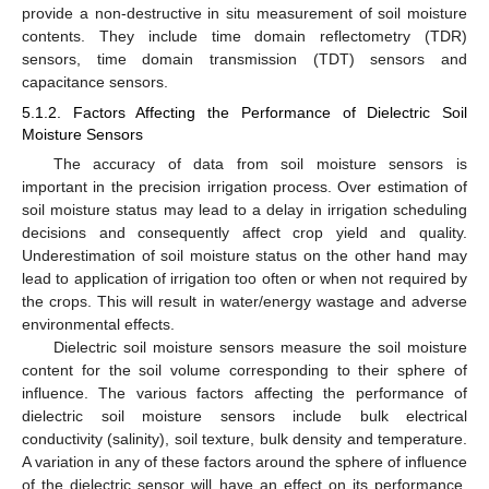
provide a non-destructive in situ measurement of soil moisture
contents. They include time domain reflectometry (TDR)
sensors, time domain transmission (TDT) sensors and
capacitance sensors.
5.1.2. Factors Affecting the Performance of Dielectric Soil
Moisture Sensors
The accuracy of data from soil moisture sensors is
important in the precision irrigation process. Over estimation of
soil moisture status may lead to a delay in irrigation scheduling
decisions and consequently affect crop yield and quality.
Underestimation of soil moisture status on the other hand may
lead to application of irrigation too often or when not required by
the crops. This will result in water/energy wastage and adverse
environmental effects.
Dielectric soil moisture sensors measure the soil moisture
content for the soil volume corresponding to their sphere of
influence. The various factors affecting the performance of
dielectric soil moisture sensors include bulk electrical
conductivity (salinity), soil texture, bulk density and temperature.
A variation in any of these factors around the sphere of influence
of the dielectric sensor will have an effect on its performance.