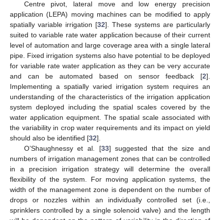
Centre pivot, lateral move and low energy precision
application (LEPA) moving machines can be modified to apply
spatially variable irrigation [
32
]. These systems are particularly
suited to variable rate water application because of their current
level of automation and large coverage area with a single lateral
pipe. Fixed irrigation systems also have potential to be deployed
for variable rate water application as they can be very accurate
and can be automated based on sensor feedback [
2
].
Implementing a spatially varied irrigation system requires an
understanding of the characteristics of the irrigation application
system deployed including the spatial scales covered by the
water application equipment. The spatial scale associated with
the variability in crop water requirements and its impact on yield
should also be identified [
32
].
O’Shaughnessy et al. [
33
] suggested that the size and
numbers of irrigation management zones that can be controlled
in a precision irrigation strategy will determine the overall
flexibility of the system. For moving application systems, the
width of the management zone is dependent on the number of
drops or nozzles within an individually controlled set (i.e.,
sprinklers controlled by a single solenoid valve) and the length