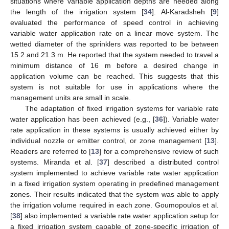
situations where variable application depths are needed along
the length of the irrigation system [
34
]. Al-Karadsheh [
9
]
evaluated the performance of speed control in achieving
variable water application rate on a linear move system. The
wetted diameter of the sprinklers was reported to be between
15.2 and 21.3 m. He reported that the system needed to travel a
minimum distance of 16 m before a desired change in
application volume can be reached. This suggests that this
system is not suitable for use in applications where the
management units are small in scale.
The adaptation of fixed irrigation systems for variable rate
water application has been achieved (e.g., [
36
]). Variable water
rate application in these systems is usually achieved either by
individual nozzle or emitter control, or zone management [
13
].
Readers are referred to [
13
] for a comprehensive review of such
systems. Miranda et al. [
37
] described a distributed control
system implemented to achieve variable rate water application
in a fixed irrigation system operating in predefined management
zones. Their results indicated that the system was able to apply
the irrigation volume required in each zone. Goumopoulos et al.
[
38
] also implemented a variable rate water application setup for
a fixed irrigation system capable of zone-specific irrigation of