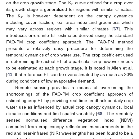
K
c
on the crop growth stage. The
curve defined for a crop over
K
its growth stage is generalized for regions with similar climates.
c
The
is however dependent on the canopy dynamics
including cover fraction, leaf area index and greenness which
may vary across regions with similar climates [
67
]. This
introduces errors into ET estimates derived using the standard
FAO-PM crop coefficient approach. The FAO-PM method
presents a relatively easy procedure for determining the
temporal dynamics of crop water use. The crop coefficient used
in determining the actual ET of a particular crop however needs
to be estimated at each growth stage. It is noted in Allen et al.
[
41
] that reference ET can be overestimated by as much as 20%
during conditions of low evaporative demand.
Remote sensing provides a means of overcoming the
shortcomings of the FAO-PM crop coefficient approach of
estimating crop ET by providing real-time feedback on daily crop
water use as influenced by actual crop canopy dynamics, local
climatic conditions and field spatial variability [
68
]. The remotely
sensed normalised difference vegetation index (NDVI)
computed from crop canopy reflectance measurements in the
red and near-infrared (NIR) wavelengths has been found to be a