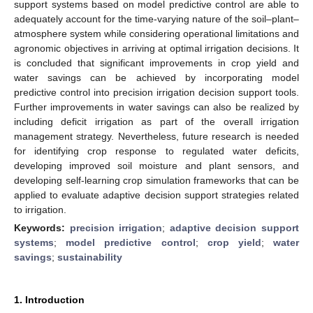
support systems based on model predictive control are able to
adequately account for the time-varying nature of the soil–plant–
atmosphere system while considering operational limitations and
agronomic objectives in arriving at optimal irrigation decisions. It
is concluded that significant improvements in crop yield and
water savings can be achieved by incorporating model
predictive control into precision irrigation decision support tools.
Further improvements in water savings can also be realized by
including deficit irrigation as part of the overall irrigation
management strategy. Nevertheless, future research is needed
for identifying crop response to regulated water deficits,
developing improved soil moisture and plant sensors, and
developing self-learning crop simulation frameworks that can be
applied to evaluate adaptive decision support strategies related
to irrigation.
Keywords:
precision irrigation
;
adaptive decision support
systems
;
model predictive control
;
crop yield
;
water
savings
;
sustainability
1. Introduction