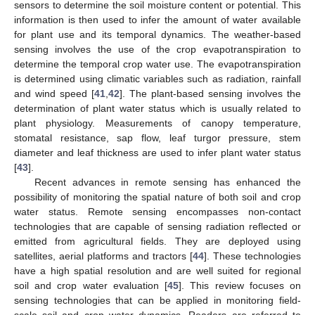
sensors to determine the soil moisture content or potential. This
information is then used to infer the amount of water available
for plant use and its temporal dynamics. The weather-based
sensing involves the use of the crop evapotranspiration to
determine the temporal crop water use. The evapotranspiration
is determined using climatic variables such as radiation, rainfall
and wind speed [
41
,
42
]. The plant-based sensing involves the
determination of plant water status which is usually related to
plant physiology. Measurements of canopy temperature,
stomatal resistance, sap flow, leaf turgor pressure, stem
diameter and leaf thickness are used to infer plant water status
[
43
].
Recent advances in remote sensing has enhanced the
possibility of monitoring the spatial nature of both soil and crop
water status. Remote sensing encompasses non-contact
technologies that are capable of sensing radiation reflected or
emitted from agricultural fields. They are deployed using
satellites, aerial platforms and tractors [
44
]. These technologies
have a high spatial resolution and are well suited for regional
soil and crop water evaluation [
45
]. This review focuses on
sensing technologies that can be applied in monitoring field-
scale soil and crop water dynamics. Readers are referred to