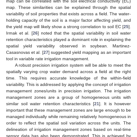
map can be correlated with the soil electrical conductivity (EC)
map. These similarities can be explained through the spatial
variability of soil properties that exists across a field. The water-
holding capacity of the soil is a major factor affecting yield, and
the yield map will likely show a strong correlation to soil EC [
25
].
Irmak et al. [
26
] noted that the spatial variability in soil water
retention characteristics played a dominant role in explaining the
spatial yield variability observed in soybean. Martinez-
Casasnovas et al. [
27
] suggested yield mapping as an important
tool in variable rate irrigation management.
A robust precision irrigation system will be able to meet the
spatially varying crop water demand across a field at the right
time. This requires accurate knowledge of the within-field
variability. This is addressed by applying the concept of irrigation
management zones/units in precision irrigation. The irrigation
management zones are a group of homogeneous units with
similar soil water retention characteristics [
21
]. It is however
important that these management zones are large enough to be
managed individually while remaining relatively homogeneous in
order to reflect the spatial soil variation across the units. The
delineation of irrigation management zones based on real-time
sensor data has also been demonstrated. This is achieved by