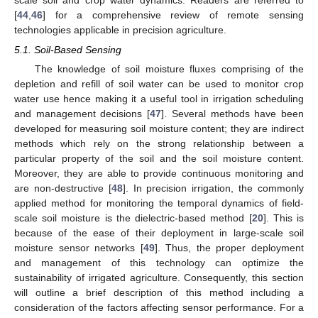
[
44
,
46
] for a comprehensive review of remote sensing
technologies applicable in precision agriculture.
5.1. Soil-Based Sensing
The knowledge of soil moisture fluxes comprising of the
depletion and refill of soil water can be used to monitor crop
water use hence making it a useful tool in irrigation scheduling
and management decisions [
47
]. Several methods have been
developed for measuring soil moisture content; they are indirect
methods which rely on the strong relationship between a
particular property of the soil and the soil moisture content.
Moreover, they are able to provide continuous monitoring and
are non-destructive [
48
]. In precision irrigation, the commonly
applied method for monitoring the temporal dynamics of field-
scale soil moisture is the dielectric-based method [
20
]. This is
because of the ease of their deployment in large-scale soil
moisture sensor networks [
49
]. Thus, the proper deployment
and management of this technology can optimize the
sustainability of irrigated agriculture. Consequently, this section
will outline a brief description of this method including a
consideration of the factors affecting sensor performance. For a