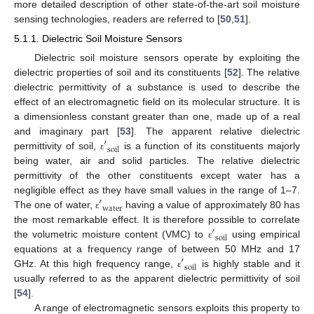
more detailed description of other state-of-the-art soil moisture
sensing technologies, readers are referred to [
50
,
51
].
5.1.1. Dielectric Soil Moisture Sensors
Dielectric soil moisture sensors operate by exploiting the
dielectric properties of soil and its constituents [
52
]. The relative
dielectric permittivity of a substance is used to describe the
effect of an electromagnetic field on its molecular structure. It is
a dimensionless constant greater than one, made up of a real
′
and imaginary part [
53
]. The apparent relative dielectric
soil
permittivity of soil,
is a function of its constituents majorly
ε
being water, air and solid particles. The relative dielectric
permittivity of the other constituents except water has a
′
negligible effect as they have small values in the range of 1–7.
water
The one of water,
having a value of approximately 80 has
ε
′
the most remarkable effect. It is therefore possible to correlate
soil
the volumetric moisture content (VMC) to
using empirical
ε
′
equations at a frequency range of between 50 MHz and 17
soil
GHz. At this high frequency range,
is highly stable and it
ε
usually referred to as the apparent dielectric permittivity of soil
[
54
].
A range of electromagnetic sensors exploits this property to