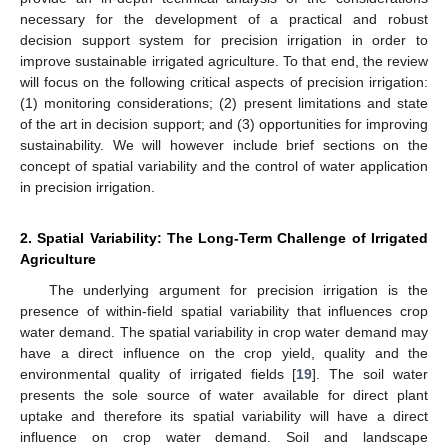
necessary for the development of a practical and robust
decision support system for precision irrigation in order to
improve sustainable irrigated agriculture. To that end, the review
will focus on the following critical aspects of precision irrigation:
(1) monitoring considerations; (2) present limitations and state
of the art in decision support; and (3) opportunities for improving
sustainability. We will however include brief sections on the
concept of spatial variability and the control of water application
in precision irrigation.
2. Spatial Variability: The Long-Term Challenge of Irrigated
Agriculture
The underlying argument for precision irrigation is the
presence of within-field spatial variability that influences crop
water demand. The spatial variability in crop water demand may
have a direct influence on the crop yield, quality and the
environmental quality of irrigated fields [
19
]. The soil water
presents the sole source of water available for direct plant
uptake and therefore its spatial variability will have a direct
influence on crop water demand. Soil and landscape