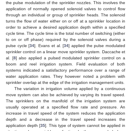
the pulse modulation of the sprinkler nozzles. This involves the
application of normally opened solenoid valves to control flow
through an individual or group of sprinkler heads. The solenoid
turns the flow of water either on or off at a sprinkler location in
order to achieve a desired application depth within a specified
cycle time. The cycle time is the total number of switching (either
to on or off phase) required by the solenoid valves during a
pulse cycle [
34
]. Evans et al. [
34
] applied the pulse modulated
sprinkler control on a linear move sprinkler system. Daccache et
al. [
8
] also applied a pulsed modulated sprinkler control on a
boom and reel irrigation system. Field evaluation of both
systems indicated a satisfactory performance over a range of
water application rates. They however noted a problem with
sprinkler overlap at the edge of the irrigation management units.
The variation in irrigation volume applied by a continuous
move system can also be achieved by varying its travel speed.
The sprinklers on the manifold of the irrigation system are
usually operated at a specified flow rate and pressure. An
increase in travel speed of the system reduces the application
depth and a decrease in the travel speed increases the
application depth [
35
]. This type of system cannot be applied in