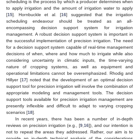
scheduling is the process by which a producer determines when
to apply irrigation and the amount of irrigation water to apply
[
15
]. Hornbuckle et al. [
16
] suggested that the irrigation
scheduling endeavour should be treated as an all-
encompassing decision support system for irrigation
management. A robust decision support system is important in
the successful implementation of precision irrigation. The need
for a decision support system capable of real-time management
decisions of when, where and how much to irrigate while also
considering uncertainty in climatic inputs, the time-varying
nature of cropping systems, as well as equipment and
operational limitations cannot be overemphasized. Rhodig and
Hillyer [
17
] noted that the development of an optimal decision
support tool for precision irrigation will involve the combination of
appropriate modeling and management tools. The decision
support tools available for precision irrigation management are
presently inflexible and difficult to adapt to varying cropping
scenarios [
18
].
In recent years, there has been a number of in-depth
reviews on precision irrigation (e.g., [
9
,
16
]), and our intention is
not to repeat the areas they addressed. Rather, our aim is to
provide an in-depth technical analysis of the considerations