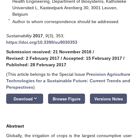
Health Engineering, Department of Biosystems, Katholieke
Universiteit L, Kasteelpark Arenberg 30, 3001 Leuven,
Belgium
*
Author to whom correspondence should be addressed.
Sustainability
2017
,
9
(3), 353;
https://doi.org/10.3390/su9030353
Submission received: 21 November 2016
/
Revised: 2 February 2017
/
Accepted: 15 February 2017
/
Published: 28 February 2017
(This article belongs to the Special Issue
Precision Agriculture
Technologies for a Sustainable Future: Current Trends and
Perspectives
)
keyboard_arrow_down
Download
Browse Figure
Versions Notes
Abstract
Globally, the irrigation of crops is the largest consumptive user