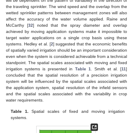
will be dependent on the pattern of variability in the direction of
the traveling sprinkler. The wind speed and the overlap from the
wetted sprinkler patterns between management zones will also
affect the accuracy of the water volume applied. Raine and
McCarthy [
32
] noted that the spray diameter and overlap
achieved by moving application systems make it impossible to
target water applications on a single crop basis using these
systems. Hedley et al. [
2
] suggested that the economic benefits
of spatially varied irrigation should be an important consideration
even when the system is considered achievable from a technical
standpoint. The spatial scales associated with moving and fixed
irrigation systems is presented in
Table 1
. Smith et al. [
11
]
concluded that the spatial resolution of a precision irrigation
system will be influenced by the spatial scales associated with
the application system, spatial resolution of the infield sensors
and the spatial scales associated with the variability in crop
water requirements.
Table 1.
Spatial scales of fixed and moving irrigation
systems.