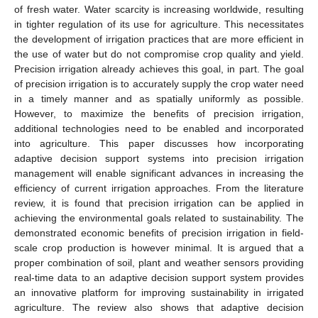
of fresh water. Water scarcity is increasing worldwide, resulting
in tighter regulation of its use for agriculture. This necessitates
the development of irrigation practices that are more efficient in
the use of water but do not compromise crop quality and yield.
Precision irrigation already achieves this goal, in part. The goal
of precision irrigation is to accurately supply the crop water need
in a timely manner and as spatially uniformly as possible.
However, to maximize the benefits of precision irrigation,
additional technologies need to be enabled and incorporated
into agriculture. This paper discusses how incorporating
adaptive decision support systems into precision irrigation
management will enable significant advances in increasing the
efficiency of current irrigation approaches. From the literature
review, it is found that precision irrigation can be applied in
achieving the environmental goals related to sustainability. The
demonstrated economic benefits of precision irrigation in field-
scale crop production is however minimal. It is argued that a
proper combination of soil, plant and weather sensors providing
real-time data to an adaptive decision support system provides
an innovative platform for improving sustainability in irrigated
agriculture. The review also shows that adaptive decision