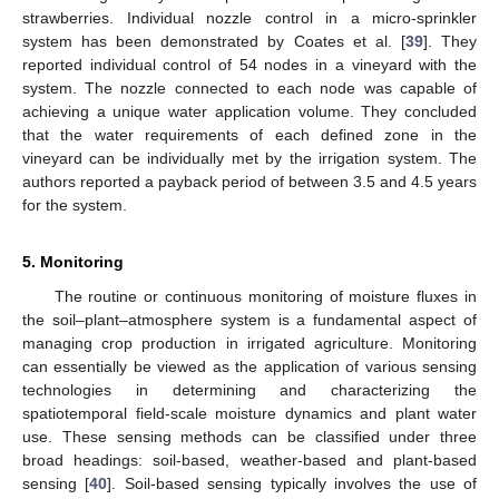
strawberries. Individual nozzle control in a micro-sprinkler
system has been demonstrated by Coates et al. [
39
]. They
reported individual control of 54 nodes in a vineyard with the
system. The nozzle connected to each node was capable of
achieving a unique water application volume. They concluded
that the water requirements of each defined zone in the
vineyard can be individually met by the irrigation system. The
authors reported a payback period of between 3.5 and 4.5 years
for the system.
5. Monitoring
The routine or continuous monitoring of moisture fluxes in
the soil–plant–atmosphere system is a fundamental aspect of
managing crop production in irrigated agriculture. Monitoring
can essentially be viewed as the application of various sensing
technologies in determining and characterizing the
spatiotemporal field-scale moisture dynamics and plant water
use. These sensing methods can be classified under three
broad headings: soil-based, weather-based and plant-based
sensing [
40
]. Soil-based sensing typically involves the use of