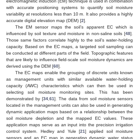
electromagnetic induction (EM) technique is used in combination
with accurate positioning systems to quantify soil moisture
variability at resolutions less than 10 m. It also provides a highly
accurate digital elevation map (DEM) [
2
].
The EM sensor maps the soil’s apparent EC which is
influenced by soil texture and moisture in non-saline soils [
48
].
Those same factors correlate highly to the soil’s water-holding
capacity. Based on the EC maps, a targeted soil sampling can
be conducted at different parts of the field. Topographic features
that are likely to influence field-scale soil moisture dynamics are
derived using the DEM [
60
].
The EC maps enable the grouping of discrete units known
as management units with similar available water-holding
capacity (AWC) characteristics which can then be used in
selecting soil moisture monitoring sites. This has been
demonstrated by [
34
,
61
]. The data from soil moisture sensors
located in the management units can also be used in generating
dynamic application maps based on a relationship between the
soil moisture depletion and the mapped EC values. These
application maps serve as an input into the precision irrigation
control system. Hedley and Yule [
21
] applied soil moisture
sensors and an EC map in generating dynamic water status