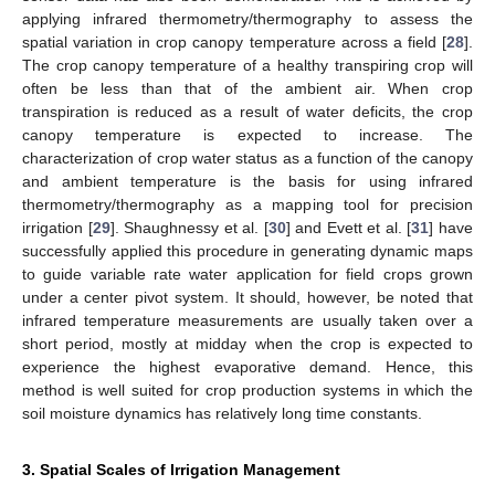
applying infrared thermometry/thermography to assess the
spatial variation in crop canopy temperature across a field [
28
].
The crop canopy temperature of a healthy transpiring crop will
often be less than that of the ambient air. When crop
transpiration is reduced as a result of water deficits, the crop
canopy temperature is expected to increase. The
characterization of crop water status as a function of the canopy
and ambient temperature is the basis for using infrared
thermometry/thermography as a mapping tool for precision
irrigation [
29
]. Shaughnessy et al. [
30
] and Evett et al. [
31
] have
successfully applied this procedure in generating dynamic maps
to guide variable rate water application for field crops grown
under a center pivot system. It should, however, be noted that
infrared temperature measurements are usually taken over a
short period, mostly at midday when the crop is expected to
experience the highest evaporative demand. Hence, this
method is well suited for crop production systems in which the
soil moisture dynamics has relatively long time constants.
3. Spatial Scales of Irrigation Management