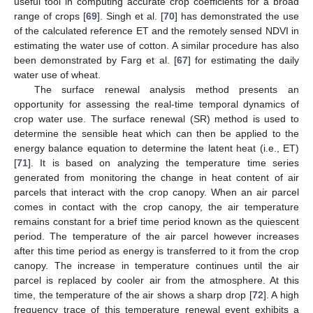
useful tool in computing accurate crop coefficients for a broad
range of crops [
69
]. Singh et al. [
70
] has demonstrated the use
of the calculated reference ET and the remotely sensed NDVI in
estimating the water use of cotton. A similar procedure has also
been demonstrated by Farg et al. [
67
] for estimating the daily
water use of wheat.
The surface renewal analysis method presents an
opportunity for assessing the real-time temporal dynamics of
crop water use. The surface renewal (SR) method is used to
determine the sensible heat which can then be applied to the
energy balance equation to determine the latent heat (i.e., ET)
[
71
]. It is based on analyzing the temperature time series
generated from monitoring the change in heat content of air
parcels that interact with the crop canopy. When an air parcel
comes in contact with the crop canopy, the air temperature
remains constant for a brief time period known as the quiescent
period. The temperature of the air parcel however increases
after this time period as energy is transferred to it from the crop
canopy. The increase in temperature continues until the air
parcel is replaced by cooler air from the atmosphere. At this
time, the temperature of the air shows a sharp drop [
72
]. A high
frequency trace of this temperature renewal event exhibits a