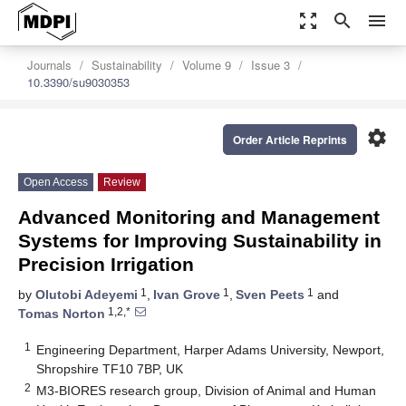
zoom_out_map
search
menu
Journals
Sustainability
Volume 9
Issue 3
10.3390/su9030353
settings
Order Article Reprints
Open Access
Review
Advanced Monitoring and Management
Systems for Improving Sustainability in
Precision Irrigation
1
1
1
by
Olutobi Adeyemi
,
Ivan Grove
,
Sven Peets
and
1,2,*
Tomas Norton
1
Engineering Department, Harper Adams University, Newport,
Shropshire TF10 7BP, UK
2
M3-BIORES research group, Division of Animal and Human