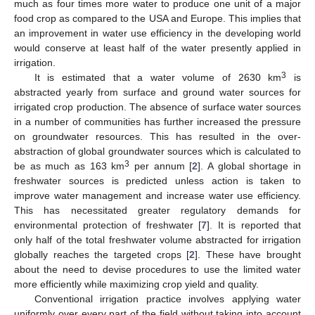
much as four times more water to produce one unit of a major
food crop as compared to the USA and Europe. This implies that
an improvement in water use efficiency in the developing world
would conserve at least half of the water presently applied in
irrigation.
3
It is estimated that a water volume of 2630 km
is
abstracted yearly from surface and ground water sources for
irrigated crop production. The absence of surface water sources
in a number of communities has further increased the pressure
on groundwater resources. This has resulted in the over-
abstraction of global groundwater sources which is calculated to
3
be as much as 163 km
per annum [
2
]. A global shortage in
freshwater sources is predicted unless action is taken to
improve water management and increase water use efficiency.
This has necessitated greater regulatory demands for
environmental protection of freshwater [
7
]. It is reported that
only half of the total freshwater volume abstracted for irrigation
globally reaches the targeted crops [
2
]. These have brought
about the need to devise procedures to use the limited water
more efficiently while maximizing crop yield and quality.
Conventional irrigation practice involves applying water
uniformly over every part of the field without taking into account