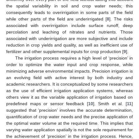
the spatial variability in soil and crop water needs; this
consequently leads to overirrigation in some parts of the field
while other parts of the field are underirrigated [
8
]. The risks
associated with overirrigation include surface runoff, deep
percolation and leaching of nitrates and nutrients. Those
associated with underirrigation are more subjective and include
reduction in crop yields and quality, as well as inefficient use of
fertilizer and other supplemental inputs for crop production [
9
].
The irrigation process requires a high level of ‘precision’ in
order to optimize the water input and crop response, while
minimizing adverse environmental impacts. Precision irrigation is
an evolving field with active interest by both industry and
academic researchers. It is conceptualized by some researchers
as the use of efficient irrigation application systems, whereas
others view it as the variable application of irrigation based on
predefined maps or sensor feedback [
10
]. Smith et al. [
11
]
suggested that ‘precision’ involves the accurate determination,
quantification of crop water needs and the precise application of
the optimal water volume at the required time. This implies that
varying water application spatially is not the sole requirement for
the achievement of ‘precision’ in the irrigation process. Hence,