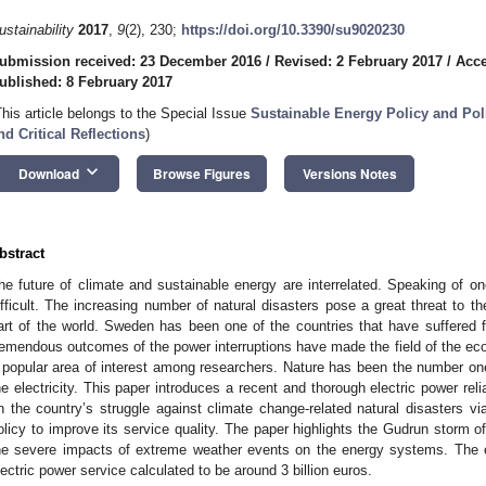
ustainability
2017
,
9
(2), 230;
https://doi.org/10.3390/su9020230
ubmission received: 23 December 2016
/
Revised: 2 February 2017
/
Acce
ublished: 8 February 2017
This article belongs to the Special Issue
Sustainable Energy Policy and Po
nd Critical Reflections
)
keyboard_arrow_down
Download
Browse Figures
Versions Notes
bstract
he future of climate and sustainable energy are interrelated. Speaking of on
ifficult. The increasing number of natural disasters pose a great threat to th
art of the world. Sweden has been one of the countries that have suffered
remendous outcomes of the power interruptions have made the field of the econo
 popular area of interest among researchers. Nature has been the number on
he electricity. This paper introduces a recent and thorough electric power rel
n the country’s struggle against climate change-related natural disasters vi
olicy to improve its service quality. The paper highlights the Gudrun storm 
he severe impacts of extreme weather events on the energy systems. The
lectric power service calculated to be around 3 billion euros.