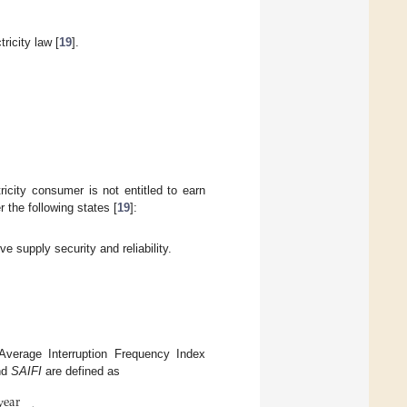
icity law [
19
].
tricity consumer is not entitled to earn
 the following states [
19
]:
ve supply security and reliability.
verage Interruption Frequency Index
nd
SAIFI
are defined as
year