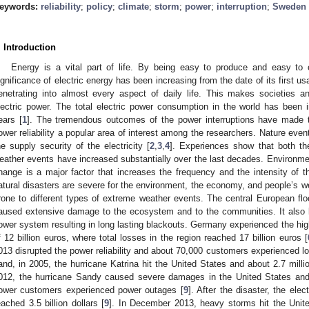
eywords:
reliability
;
policy
;
climate
;
storm
;
power
;
interruption
;
Sweden
. Introduction
Energy is a vital part of life. By being easy to produce and easy to 
ignificance of electric energy has been increasing from the date of its first u
enetrating into almost every aspect of daily life. This makes societies
lectric power. The total electric power consumption in the world has been i
ears [
1
]. The tremendous outcomes of the power interruptions have made th
ower reliability a popular area of interest among the researchers. Nature even
he supply security of the electricity [
2
,
3
,
4
]. Experiences show that both th
eather events have increased substantially over the last decades. Environment
hange is a major factor that increases the frequency and the intensity of t
atural disasters are severe for the environment, the economy, and people’s wel
rone to different types of extreme weather events. The central European f
aused extensive damage to the ecosystem and to the communities. It also l
ower system resulting in long lasting blackouts. Germany experienced the high
f 12 billion euros, where total losses in the region reached 17 billion euros [
013 disrupted the power reliability and about 70,000 customers experienced lo
and, in 2005, the hurricane Katrina hit the United States and about 2.7 milli
012, the hurricane Sandy caused severe damages in the United States and 
ower customers experienced power outages [
9
]. After the disaster, the elec
eached 3.5 billion dollars [
9
]. In December 2013, heavy storms hit the Uni