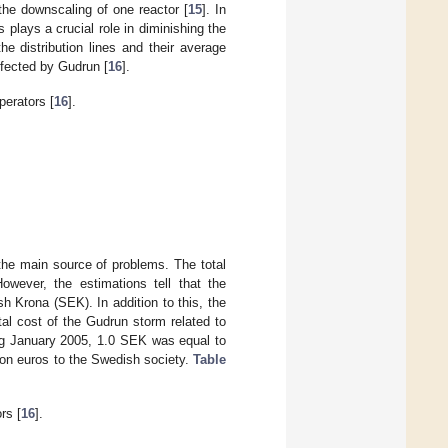
the downscaling of one reactor [
15
]. In
plays a crucial role in diminishing the
e distribution lines and their average
ffected by Gudrun [
16
].
perators [
16
].
the main source of problems. The total
However, the estimations tell that the
sh Krona (SEK). In addition to this, the
l cost of the Gudrun storm related to
ng January 2005, 1.0 SEK was equal to
ion euros to the Swedish society.
Table
rs [
16
].