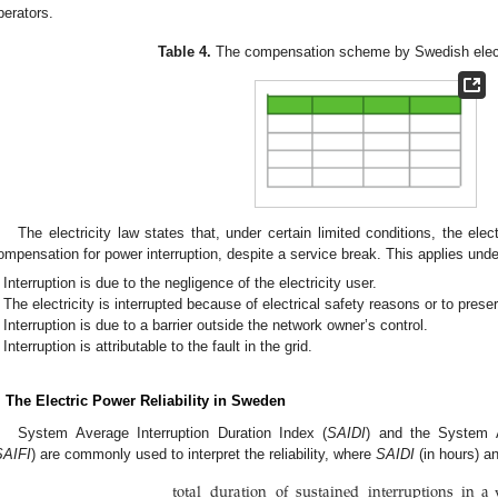
perators.
Table 4.
The compensation scheme by Swedish electr
The electricity law states that, under certain limited conditions, the elec
ompensation for power interruption, despite a service break. This applies under
Interruption is due to the negligence of the electricity user.
The electricity is interrupted because of electrical safety reasons or to preser
Interruption is due to a barrier outside the network owner’s control.
Interruption is attributable to the fault in the grid.
. The Electric Power Reliability in Sweden
System Average Interruption Duration Index (
SAIDI
) and the System A
SAIFI
) are commonly used to interpret the reliability, where
SAIDI
(in hours) a
total
duration
of
sustained
interruptions
in
a