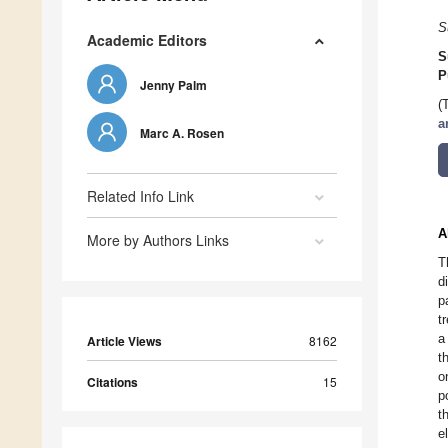
S
Academic Editors
S
P
Jenny Palm
(
a
Marc A. Rosen
Related Info Link
A
More by Authors Links
T
d
p
t
a
Article Views
8162
t
o
Citations
15
p
t
e