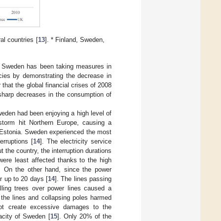
al countries [
13
]. * Finland, Sweden,
n, Sweden has been taking measures in
cies by demonstrating the decrease in
that the global financial crises of 2008
 sharp decreases in the consumption of
weden had been enjoying a high level of
 storm hit Northern Europe, causing a
d Estonia. Sweden experienced the most
rruptions [
14
]. The electricity service
 the country, the interruption durations
ere least affected thanks to the high
s. On the other hand, since the power
or up to 20 days [
14
]. The lines passing
ling trees over power lines caused a
 the lines and collapsing poles harmed
not create excessive damages to the
pacity of Sweden [
15
]. Only 20% of the