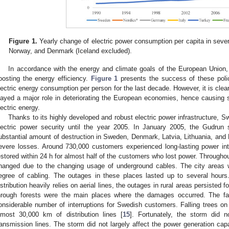
Figure 1.
Yearly change of electric power consumption per capita in sever
Norway, and Denmark (Iceland excluded).
In accordance with the energy and climate goals of the European Unio
oosting the energy efficiency.
Figure 1
presents the success of these poli
lectric energy consumption per person for the last decade. However, it is clear 
layed a major role in deteriorating the European economies, hence causing
lectric energy.
Thanks to its highly developed and robust electric power infrastructure, S
lectric power security until the year 2005. In January 2005, the Gudrun
ubstantial amount of destruction in Sweden, Denmark, Latvia, Lithuania, an
evere losses. Around 730,000 customers experienced long-lasting power inte
estored within 24 h for almost half of the customers who lost power. Throughout
hanged due to the changing usage of underground cables. The city areas w
egree of cabling. The outages in these places lasted up to several hour
istribution heavily relies on aerial lines, the outages in rural areas persisted f
hrough forests were the main places where the damages occurred. The fal
onsiderable number of interruptions for Swedish customers. Falling trees on
lmost 30,000 km of distribution lines [
15
]. Fortunately, the storm did 
ransmission lines. The storm did not largely affect the power generation ca