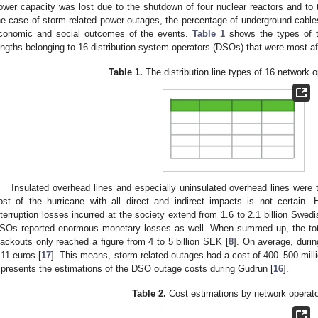
ower capacity was lost due to the shutdown of four nuclear reactors and to 
he case of storm-related power outages, the percentage of underground cables 
conomic and social outcomes of the events.
Table 1
shows the types of th
engths belonging to 16 distribution system operators (DSOs) that were most a
Table 1.
The distribution line types of 16 network o
Insulated overhead lines and especially uninsulated overhead lines were 
ost of the hurricane with all direct and indirect impacts is not certain. 
nterruption losses incurred at the society extend from 1.6 to 2.1 billion Swedi
SOs reported enormous monetary losses as well. When summed up, the tota
lackouts only reached a figure from 4 to 5 billion SEK [
8
]. On average, duri
.11 euros [
17
]. This means, storm-related outages had a cost of 400–500 mill
presents the estimations of the DSO outage costs during Gudrun [
16
].
Table 2.
Cost estimations by network operato