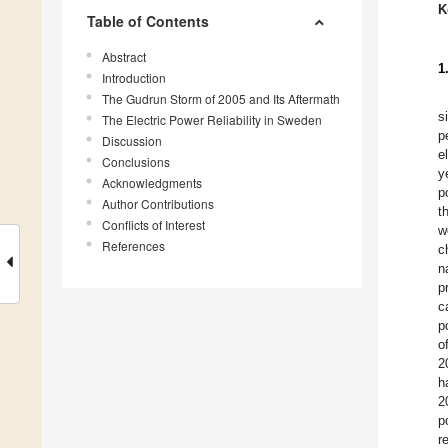
K
Table of Contents
Abstract
1
Introduction
The Gudrun Storm of 2005 and Its Aftermath
s
The Electric Power Reliability in Sweden
p
Discussion
e
Conclusions
y
Acknowledgments
p
Author Contributions
t
Conflicts of Interest
w
References
c
n
p
c
p
o
2
h
2
p
r