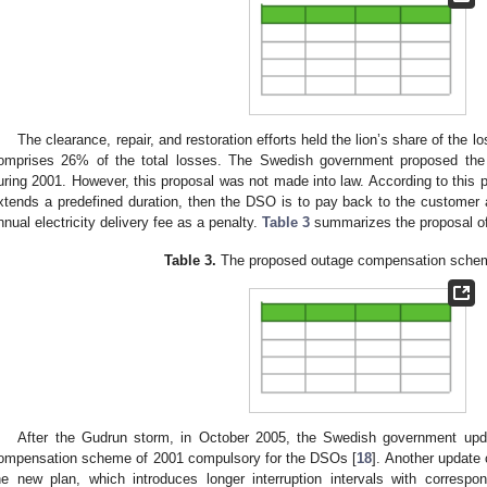
The clearance, repair, and restoration efforts held the lion’s share of the 
omprises 26% of the total losses. The Swedish government proposed the
uring 2001. However, this proposal was not made into law. According to this p
xtends a predefined duration, then the DSO is to pay back to the customer 
nnual electricity delivery fee as a penalty.
Table 3
summarizes the proposal o
Table 3.
The proposed outage compensation schem
After the Gudrun storm, in October 2005, the Swedish government upda
ompensation scheme of 2001 compulsory for the DSOs [
18
]. Another update
he new plan, which introduces longer interruption intervals with correspo