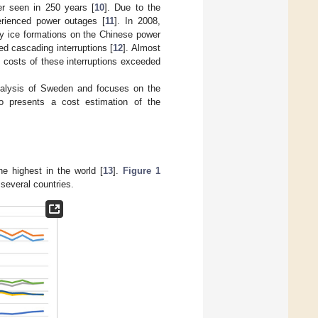
er seen in 250 years [
10
]. Due to the
rienced power outages [
11
]. In 2008,
y ice formations on the Chinese power
ed cascading interruptions [
12
]. Almost
t costs of these interruptions exceeded
 analysis of Sweden and focuses on the
lso presents a cost estimation of the
e highest in the world [
13
].
Figure 1
several countries.