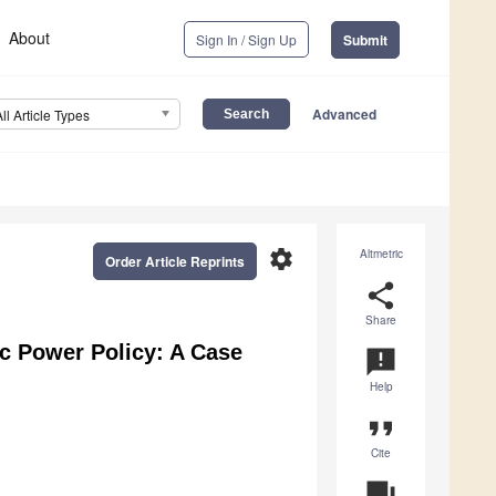
About
Sign In / Sign Up
Submit
Advanced
All Article Types
settings
Altmetric
Order Article Reprints
share
Share
ic Power Policy: A Case
announcement
Help
format_quote
Cite
question_answer