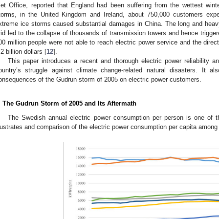
et Office, reported that England had been suffering from the wettest wint
torms, in the United Kingdom and Ireland, about 750,000 customers expe
xtreme ice storms caused substantial damages in China. The long and heav
rid led to the collapse of thousands of transmission towers and hence trigger
00 million people were not able to reach electric power service and the direc
2 billion dollars [
12
].
This paper introduces a recent and thorough electric power reliability
ountry’s struggle against climate change-related natural disasters. It a
onsequences of the Gudrun storm of 2005 on electric power customers.
. The Gudrun Storm of 2005 and Its Aftermath
The Swedish annual electric power consumption per person is one of th
llustrates and comparison of the electric power consumption per capita among 