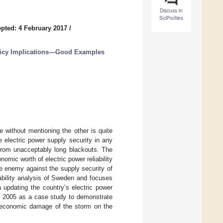
Discuss in
SciProfiles
pted: 4 February 2017
/
licy Implications—Good Examples
e without mentioning the other is quite
e electric power supply security in any
 from unacceptably long blackouts. The
mic worth of electric power reliability
e enemy against the supply security of
iability analysis of Sweden and focuses
a updating the country’s electric power
of 2005 as a case study to demonstrate
 economic damage of the storm on the