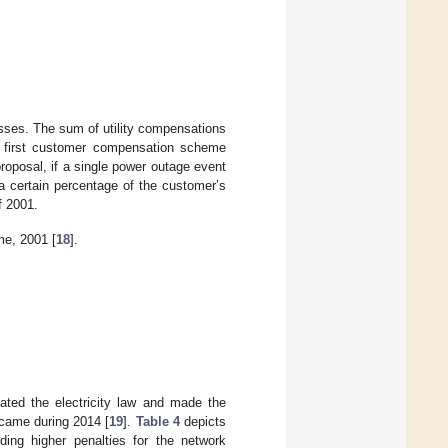
losses. The sum of utility compensations
 first customer compensation scheme
roposal, if a single power outage event
a certain percentage of the customer’s
f 2001.
e, 2001 [
18
].
ted the electricity law and made the
 came during 2014 [
19
].
Table 4
depicts
nding higher penalties for the network