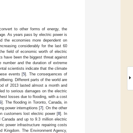
convert to other forms of energy, the
sage. As years pass by electric power is
 and the economies more dependent on
ncreasing considerably for the last 60
e field of economic worth of electric
ts have been the biggest threat against
e number and the duration of extreme
al scientists indicate that the climate
hese events [
5
]. The consequences of
lbeing. Different parts of the world are
lood of 2013 lasted almost a month and
ed to serious damages on the electric
est losses due to flooding, with a cost
6
]. The flooding in Toronto, Canada, in
ng power interruptions [
7
]. On the other
on customers lost electric power [
8
]. In
Canada and up to 9.3 million electric
tric power infrastructure repairing costs
ted Kingdom. The Environment Agency,