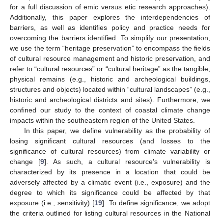
for a full discussion of emic versus etic research approaches).
Additionally, this paper explores the interdependencies of
barriers, as well as identifies policy and practice needs for
overcoming the barriers identified. To simplify our presentation,
we use the term “heritage preservation” to encompass the fields
of cultural resource management and historic preservation, and
refer to “cultural resources” or “cultural heritage” as the tangible,
physical remains (e.g., historic and archeological buildings,
structures and objects) located within “cultural landscapes” (e.g.,
historic and archeological districts and sites). Furthermore, we
confined our study to the context of coastal climate change
impacts within the southeastern region of the United States.
In this paper, we define vulnerability as the probability of
losing significant cultural resources (and losses to the
significance of cultural resources) from climate variability or
change [
9
]. As such, a cultural resource’s vulnerability is
characterized by its presence in a location that could be
adversely affected by a climatic event (i.e., exposure) and the
degree to which its significance could be affected by that
exposure (i.e., sensitivity) [
19
]. To define significance, we adopt
the criteria outlined for listing cultural resources in the National