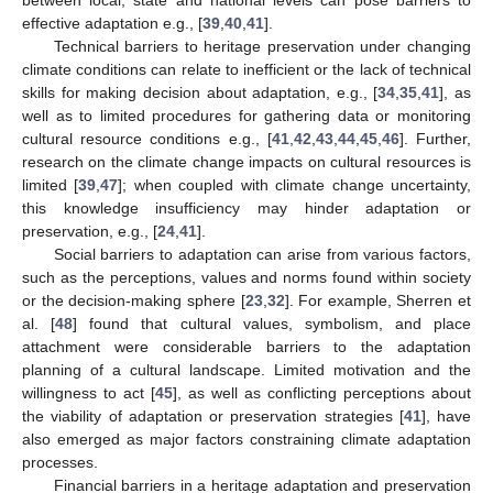
between local, state and national levels can pose barriers to
effective adaptation e.g., [
39
,
40
,
41
].
Technical barriers to heritage preservation under changing
climate conditions can relate to inefficient or the lack of technical
skills for making decision about adaptation, e.g., [
34
,
35
,
41
], as
well as to limited procedures for gathering data or monitoring
cultural resource conditions e.g., [
41
,
42
,
43
,
44
,
45
,
46
]. Further,
research on the climate change impacts on cultural resources is
limited [
39
,
47
]; when coupled with climate change uncertainty,
this knowledge insufficiency may hinder adaptation or
preservation, e.g., [
24
,
41
].
Social barriers to adaptation can arise from various factors,
such as the perceptions, values and norms found within society
or the decision-making sphere [
23
,
32
]. For example, Sherren et
al. [
48
] found that cultural values, symbolism, and place
attachment were considerable barriers to the adaptation
planning of a cultural landscape. Limited motivation and the
willingness to act [
45
], as well as conflicting perceptions about
the viability of adaptation or preservation strategies [
41
], have
also emerged as major factors constraining climate adaptation
processes.
Financial barriers in a heritage adaptation and preservation