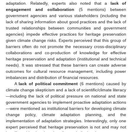
adaptation. Relatedly, experts also noted that a
lack of
engagement and collaboration
(5 mentions) between
government agencies and various stakeholders (including the
lack of sharing information about good practices and the lack of
trusted relationships between communities and government
agencies) impede effective practices for heritage preservation
given climate change risks. Experts perceived that this group of
barriers often do not promote the necessary cross-disciplinary
collaborations and co-production of knowledge for effective
heritage preservation and adaptation (institutional and technical
needs). It was stressed that these barriers can create adverse
outcomes for cultural resource management, including power
imbalances and distribution of financial resources.
A
lack of political commitment
(6 mentions) caused by
climate change skepticism and a lack of scientific/climate literacy
—including the lack of political pressure on national and state
government agencies to implement proactive adaptation actions
—were mentioned as institutional barriers for developing climate
change policy, climate adaptation planning, and the
implementation of adaptation strategies. Interestingly, only one
expert perceived that heritage preservation is not and may not