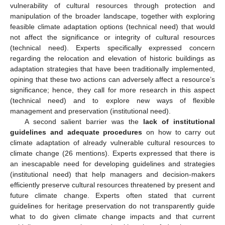
vulnerability of cultural resources through protection and
manipulation of the broader landscape, together with exploring
feasible climate adaptation options (technical need) that would
not affect the significance or integrity of cultural resources
(technical need). Experts specifically expressed concern
regarding the relocation and elevation of historic buildings as
adaptation strategies that have been traditionally implemented,
opining that these two actions can adversely affect a resource’s
significance; hence, they call for more research in this aspect
(technical need) and to explore new ways of flexible
management and preservation (institutional need).
A second salient barrier was the
lack of institutional
guidelines and adequate procedures
on how to carry out
climate adaptation of already vulnerable cultural resources to
climate change (26 mentions). Experts expressed that there is
an inescapable need for developing guidelines and strategies
(institutional need) that help managers and decision-makers
efficiently preserve cultural resources threatened by present and
future climate change. Experts often stated that current
guidelines for heritage preservation do not transparently guide
what to do given climate change impacts and that current