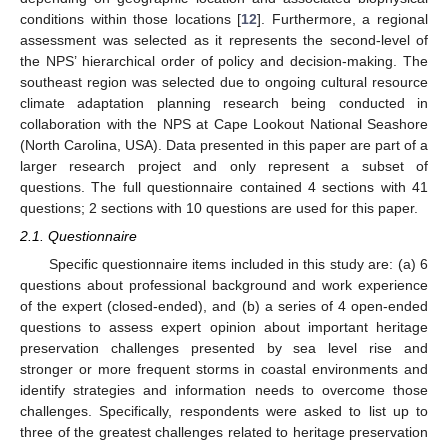
conditions within those locations [
12
]. Furthermore, a regional
assessment was selected as it represents the second-level of
the NPS’ hierarchical order of policy and decision-making. The
southeast region was selected due to ongoing cultural resource
climate adaptation planning research being conducted in
collaboration with the NPS at Cape Lookout National Seashore
(North Carolina, USA). Data presented in this paper are part of a
larger research project and only represent a subset of
questions. The full questionnaire contained 4 sections with 41
questions; 2 sections with 10 questions are used for this paper.
2.1. Questionnaire
Specific questionnaire items included in this study are: (a) 6
questions about professional background and work experience
of the expert (closed-ended), and (b) a series of 4 open-ended
questions to assess expert opinion about important heritage
preservation challenges presented by sea level rise and
stronger or more frequent storms in coastal environments and
identify strategies and information needs to overcome those
challenges. Specifically, respondents were asked to list up to
three of the greatest challenges related to heritage preservation