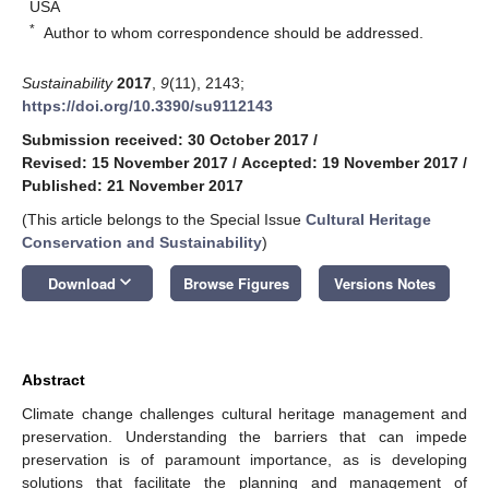
USA
*
Author to whom correspondence should be addressed.
Sustainability
2017
,
9
(11), 2143;
https://doi.org/10.3390/su9112143
Submission received: 30 October 2017
/
Revised: 15 November 2017
/
Accepted: 19 November 2017
/
Published: 21 November 2017
(This article belongs to the Special Issue
Cultural Heritage
Conservation and Sustainability
)
keyboard_arrow_down
Download
Browse Figures
Versions Notes
Abstract
Climate change challenges cultural heritage management and
preservation. Understanding the barriers that can impede
preservation is of paramount importance, as is developing
solutions that facilitate the planning and management of