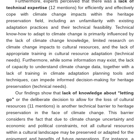
Furthermore, experts perceived that there was a
lack of
technical expertise
(12 mentions) for efficiently and effectively
cope with climate change impacts within the heritage
preservation field, including an unfamiliarity with existing
adaptation practices and their technical feasibility. Technical
know-how to adapt to climate change is primarily influenced by
the lack of climate change knowledge, limited research on
climate change impacts to cultural resources, and the lack of
appropriate training in cultural resource adaptation (technical
needs). Furthermore, while some information may exist, the lack
of capacity to understand climate change data, together with a
lack of training in climate adaptation planning tools and
techniques, can impede informed decision-making for heritage
preservation (technical needs).
Our findings show that
lack of knowledge about “letting
go”
or the deliberate decision to allow for the loss of cultural
resources (11 mentions) is another technical barrier to heritage
preservation in the face of climate change. This barrier
considers the fact that due to climate change uncertainty and
economic and political constraints, not all cultural resources
within a cultural landscape may be preserved or adapted for the
enjoyment and benefits of future generations. For instance, a