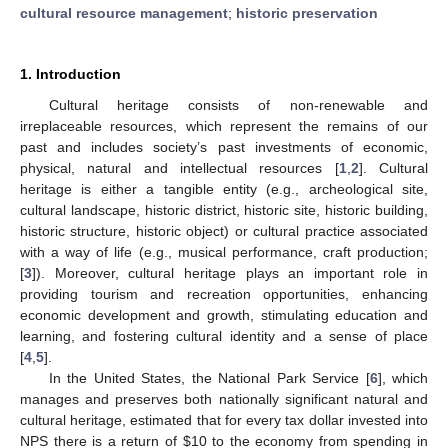
cultural resource management
;
historic preservation
1. Introduction
Cultural heritage consists of non-renewable and
irreplaceable resources, which represent the remains of our
past and includes society’s past investments of economic,
physical, natural and intellectual resources [
1
,
2
]. Cultural
heritage is either a tangible entity (e.g., archeological site,
cultural landscape, historic district, historic site, historic building,
historic structure, historic object) or cultural practice associated
with a way of life (e.g., musical performance, craft production;
[
3
]). Moreover, cultural heritage plays an important role in
providing tourism and recreation opportunities, enhancing
economic development and growth, stimulating education and
learning, and fostering cultural identity and a sense of place
[
4
,
5
].
In the United States, the National Park Service [
6
], which
manages and preserves both nationally significant natural and
cultural heritage, estimated that for every tax dollar invested into
NPS there is a return of
$
10 to the economy from spending in