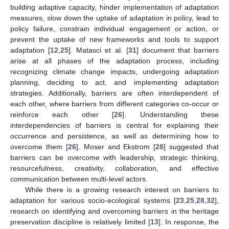
building adaptive capacity, hinder implementation of adaptation
measures, slow down the uptake of adaptation in policy, lead to
policy failure, constrain individual engagement or action, or
prevent the uptake of new frameworks and tools to support
adaptation [
12
,
25
]. Matasci et al. [
31
] document that barriers
arise at all phases of the adaptation process, including
recognizing climate change impacts, undergoing adaptation
planning, deciding to act, and implementing adaptation
strategies. Additionally, barriers are often interdependent of
each other, where barriers from different categories co-occur or
reinforce each other [
26
]. Understanding these
interdependencies of barriers is central for explaining their
occurrence and persistence, as well as determining how to
overcome them [
26
]. Moser and Ekstrom [
28
] suggested that
barriers can be overcome with leadership, strategic thinking,
resourcefulness, creativity, collaboration, and effective
communication between multi-level actors.
While there is a growing research interest on barriers to
adaptation for various socio-ecological systems [
23
,
25
,
28
,
32
],
research on identifying and overcoming barriers in the heritage
preservation discipline is relatively limited [
13
]. In response, the