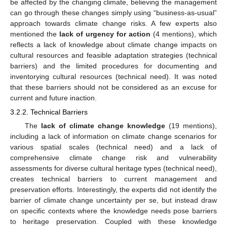
be affected by the changing climate, believing the management
can go through these changes simply using “business-as-usual”
approach towards climate change risks. A few experts also
mentioned the
lack of urgency for action
(4 mentions), which
reflects a lack of knowledge about climate change impacts on
cultural resources and feasible adaptation strategies (technical
barriers) and the limited procedures for documenting and
inventorying cultural resources (technical need). It was noted
that these barriers should not be considered as an excuse for
current and future inaction.
3.2.2. Technical Barriers
The
lack of climate change knowledge
(19 mentions),
including a lack of information on climate change scenarios for
various spatial scales (technical need) and a lack of
comprehensive climate change risk and vulnerability
assessments for diverse cultural heritage types (technical need),
creates technical barriers to current management and
preservation efforts. Interestingly, the experts did not identify the
barrier of climate change uncertainty per se, but instead draw
on specific contexts where the knowledge needs pose barriers
to heritage preservation. Coupled with these knowledge