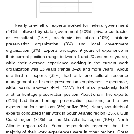
Nearly one-half of experts worked for federal government
(44%), followed by state government (20%), private contractor
or consultant (15%), academic institution (10%), historic
preservation organization (8%) and local government
organization (3%). Experts averaged 9 years of experience in
their current position (range between 1 and 20 and more years),
while their average experience working in the current work
organization was 13 years (range 3–20 and more years). About
one-third of experts (38%) had only one cultural resource
management or historic preservation employment experience,
while nearly another third (28%) had also previously held
another heritage preservation position. About one in five experts
(21%) had three heritage preservation positions, and a few
experts had four positions (8%) or five (5%). Nearly two-thirds of
experts conducted their work in South Atlantic region (25%), Gulf
Coast region (21%), or the Mid-Atlantic region (10%), North
Atlantic region (8%). Some respondents reported that the
majority of their work experiences were in other regions: Great