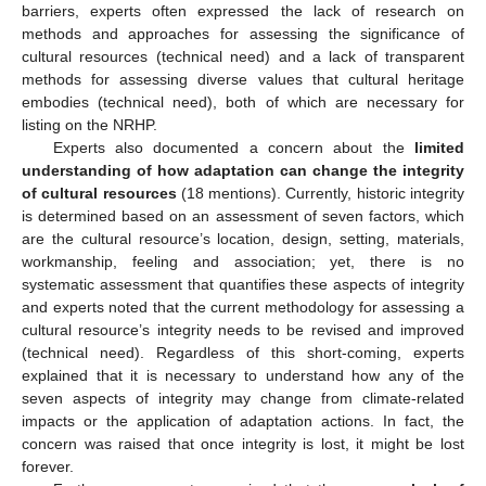
barriers, experts often expressed the lack of research on
methods and approaches for assessing the significance of
cultural resources (technical need) and a lack of transparent
methods for assessing diverse values that cultural heritage
embodies (technical need), both of which are necessary for
listing on the NRHP.
Experts also documented a concern about the
limited
understanding of how adaptation can change the integrity
of cultural resources
(18 mentions). Currently, historic integrity
is determined based on an assessment of seven factors, which
are the cultural resource’s location, design, setting, materials,
workmanship, feeling and association; yet, there is no
systematic assessment that quantifies these aspects of integrity
and experts noted that the current methodology for assessing a
cultural resource’s integrity needs to be revised and improved
(technical need). Regardless of this short-coming, experts
explained that it is necessary to understand how any of the
seven aspects of integrity may change from climate-related
impacts or the application of adaptation actions. In fact, the
concern was raised that once integrity is lost, it might be lost
forever.