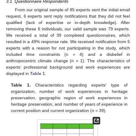
3.1. Questionnaire Respondents
From our original sample of 85 experts sent the initial email
request, 6 experts sent reply notifications that they did not feel
qualified (lack of expertise or in-depth knowledge). After
removing these 6 individuals, our valid sample was 79 experts.
We received a total of 39 completed questionnaires, which
resulted in a 49% response rate. We received notification from 5
experts with a reason for not participating in the study, which
included time constraints (n = 4) and a disbelief in
anthropocentric climate change (n = 1). The characteristics of
experts’ professional background and work experiences are
displayed in
Table 1
.
Table 1.
Characteristics regarding experts’ type of
organization, number of work experiences in heritage
preservation, geographic region of work experiences in
heritage preservation, and number of years of experience in
current position and current organization (n = 39).