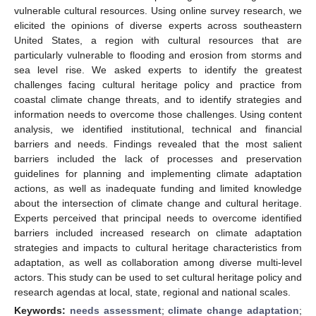
vulnerable cultural resources. Using online survey research, we
elicited the opinions of diverse experts across southeastern
United States, a region with cultural resources that are
particularly vulnerable to flooding and erosion from storms and
sea level rise. We asked experts to identify the greatest
challenges facing cultural heritage policy and practice from
coastal climate change threats, and to identify strategies and
information needs to overcome those challenges. Using content
analysis, we identified institutional, technical and financial
barriers and needs. Findings revealed that the most salient
barriers included the lack of processes and preservation
guidelines for planning and implementing climate adaptation
actions, as well as inadequate funding and limited knowledge
about the intersection of climate change and cultural heritage.
Experts perceived that principal needs to overcome identified
barriers included increased research on climate adaptation
strategies and impacts to cultural heritage characteristics from
adaptation, as well as collaboration among diverse multi-level
actors. This study can be used to set cultural heritage policy and
research agendas at local, state, regional and national scales.
Keywords:
needs assessment
;
climate change adaptation
;