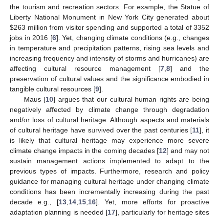
the tourism and recreation sectors. For example, the Statue of
Liberty National Monument in New York City generated about
$
263 million from visitor spending and supported a total of 3352
jobs in 2016 [
6
]. Yet, changing climate conditions (e.g., changes
in temperature and precipitation patterns, rising sea levels and
increasing frequency and intensity of storms and hurricanes) are
affecting cultural resource management [
7
,
8
] and the
preservation of cultural values and the significance embodied in
tangible cultural resources [
9
].
Maus [
10
] argues that our cultural human rights are being
negatively affected by climate change through degradation
and/or loss of cultural heritage. Although aspects and materials
of cultural heritage have survived over the past centuries [
11
], it
is likely that cultural heritage may experience more severe
climate change impacts in the coming decades [
12
] and may not
sustain management actions implemented to adapt to the
previous types of impacts. Furthermore, research and policy
guidance for managing cultural heritage under changing climate
conditions has been incrementally increasing during the past
decade e.g., [
13
,
14
,
15
,
16
]. Yet, more efforts for proactive
adaptation planning is needed [
17
], particularly for heritage sites