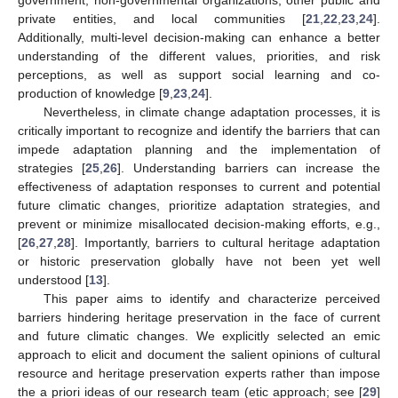
private entities, and local communities [
21
,
22
,
23
,
24
].
Additionally, multi-level decision-making can enhance a better
understanding of the different values, priorities, and risk
perceptions, as well as support social learning and co-
production of knowledge [
9
,
23
,
24
].
Nevertheless, in climate change adaptation processes, it is
critically important to recognize and identify the barriers that can
impede adaptation planning and the implementation of
strategies [
25
,
26
]. Understanding barriers can increase the
effectiveness of adaptation responses to current and potential
future climatic changes, prioritize adaptation strategies, and
prevent or minimize misallocated decision-making efforts, e.g.,
[
26
,
27
,
28
]. Importantly, barriers to cultural heritage adaptation
or historic preservation globally have not been yet well
understood [
13
].
This paper aims to identify and characterize perceived
barriers hindering heritage preservation in the face of current
and future climatic changes. We explicitly selected an emic
approach to elicit and document the salient opinions of cultural
resource and heritage preservation experts rather than impose
the a priori ideas of our research team (etic approach; see [
29
]