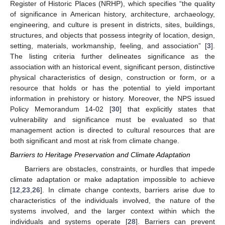
Register of Historic Places (NRHP), which specifies “the quality
of significance in American history, architecture, archaeology,
engineering, and culture is present in districts, sites, buildings,
structures, and objects that possess integrity of location, design,
setting, materials, workmanship, feeling, and association” [
3
].
The listing criteria further delineates significance as the
association with an historical event, significant person, distinctive
physical characteristics of design, construction or form, or a
resource that holds or has the potential to yield important
information in prehistory or history. Moreover, the NPS issued
Policy Memorandum 14-02 [
30
] that explicitly states that
vulnerability and significance must be evaluated so that
management action is directed to cultural resources that are
both significant and most at risk from climate change.
Barriers to Heritage Preservation and Climate Adaptation
Barriers are obstacles, constraints, or hurdles that impede
climate adaptation or make adaptation impossible to achieve
[
12
,
23
,
26
]. In climate change contexts, barriers arise due to
characteristics of the individuals involved, the nature of the
systems involved, and the larger context within which the
individuals and systems operate [
28
]. Barriers can prevent