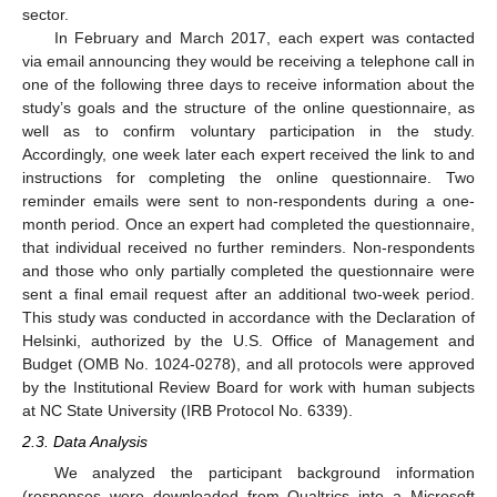
sector.
In February and March 2017, each expert was contacted
via email announcing they would be receiving a telephone call in
one of the following three days to receive information about the
study’s goals and the structure of the online questionnaire, as
well as to confirm voluntary participation in the study.
Accordingly, one week later each expert received the link to and
instructions for completing the online questionnaire. Two
reminder emails were sent to non-respondents during a one-
month period. Once an expert had completed the questionnaire,
that individual received no further reminders. Non-respondents
and those who only partially completed the questionnaire were
sent a final email request after an additional two-week period.
This study was conducted in accordance with the Declaration of
Helsinki, authorized by the U.S. Office of Management and
Budget (OMB No. 1024-0278), and all protocols were approved
by the Institutional Review Board for work with human subjects
at NC State University (IRB Protocol No. 6339).
2.3. Data Analysis
We analyzed the participant background information
(responses were downloaded from Qualtrics into a Microsoft