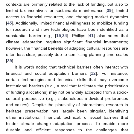
contexts are primarily related to the lack of funding, but also to
limited tax incentives for sustainable maintenance [
39
], limited
access to financial resources, and changing market dynamics
[
45
]. Additionally, limited financial willingness to mobilize funding
for research and new technologies have been identified as a
substantial barrier e.g., [
15
,
34
]. Phillips [
41
] also notes that
climate adaptation requires significant financial investments;
however, the financial benefits of adapting cultural resources are
often less clear, possibly due to conflicting planning time-scales
[
39
].
It is worth noting that technical barriers often interact with
financial and social adaptation barriers [
12
]. For instance,
certain technologies and technical skills that may overcome
institutional barriers (e.g., a tool that facilitates the prioritization
of funding allocations) may not be widely accepted from a socio-
cultural perspective (e.g., stakeholders’ individual preferences
and values). Despite the plausibility of interactions, research in
heritage preservation has largely been singular, identifying
either institutional, financial, technical, or social barriers that
hinder climate change adaptation process. To enable more
durable and efficient responses to the challenges that