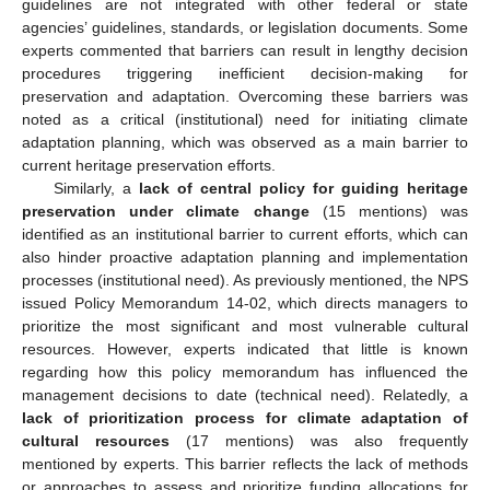
guidelines are not integrated with other federal or state
agencies’ guidelines, standards, or legislation documents. Some
experts commented that barriers can result in lengthy decision
procedures triggering inefficient decision-making for
preservation and adaptation. Overcoming these barriers was
noted as a critical (institutional) need for initiating climate
adaptation planning, which was observed as a main barrier to
current heritage preservation efforts.
Similarly, a
lack of central policy for guiding heritage
preservation under climate change
(15 mentions) was
identified as an institutional barrier to current efforts, which can
also hinder proactive adaptation planning and implementation
processes (institutional need). As previously mentioned, the NPS
issued Policy Memorandum 14-02, which directs managers to
prioritize the most significant and most vulnerable cultural
resources. However, experts indicated that little is known
regarding how this policy memorandum has influenced the
management decisions to date (technical need). Relatedly, a
lack of prioritization process for climate adaptation of
cultural resources
(17 mentions) was also frequently
mentioned by experts. This barrier reflects the lack of methods
or approaches to assess and prioritize funding allocations for