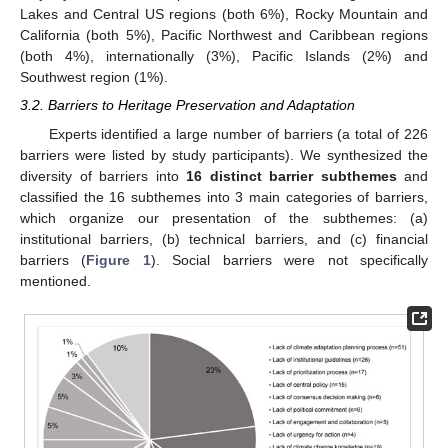
Lakes and Central US regions (both 6%), Rocky Mountain and
California (both 5%), Pacific Northwest and Caribbean regions
(both 4%), internationally (3%), Pacific Islands (2%) and
Southwest region (1%).
3.2. Barriers to Heritage Preservation and Adaptation
Experts identified a large number of barriers (a total of 226
barriers were listed by study participants). We synthesized the
diversity of barriers into
16 distinct barrier subthemes
and
classified the 16 subthemes into 3 main categories of barriers,
which organize our presentation of the subthemes: (a)
institutional barriers, (b) technical barriers, and (c) financial
barriers (
Figure 1
). Social barriers were not specifically
mentioned.