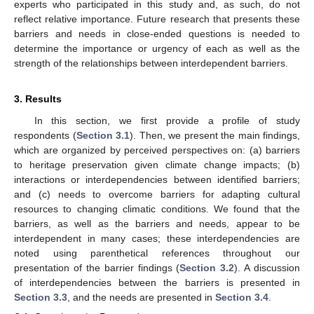
experts who participated in this study and, as such, do not
reflect relative importance. Future research that presents these
barriers and needs in close-ended questions is needed to
determine the importance or urgency of each as well as the
strength of the relationships between interdependent barriers.
3. Results
In this section, we first provide a profile of study
respondents (
Section 3.1
). Then, we present the main findings,
which are organized by perceived perspectives on: (a) barriers
to heritage preservation given climate change impacts; (b)
interactions or interdependencies between identified barriers;
and (c) needs to overcome barriers for adapting cultural
resources to changing climatic conditions. We found that the
barriers, as well as the barriers and needs, appear to be
interdependent in many cases; these interdependencies are
noted using parenthetical references throughout our
presentation of the barrier findings (
Section 3.2
). A discussion
of interdependencies between the barriers is presented in
Section 3.3
, and the needs are presented in
Section 3.4
.