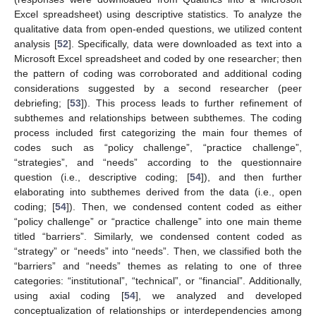
Excel spreadsheet) using descriptive statistics. To analyze the
qualitative data from open-ended questions, we utilized content
analysis [
52
]. Specifically, data were downloaded as text into a
Microsoft Excel spreadsheet and coded by one researcher; then
the pattern of coding was corroborated and additional coding
considerations suggested by a second researcher (peer
debriefing; [
53
]). This process leads to further refinement of
subthemes and relationships between subthemes. The coding
process included first categorizing the main four themes of
codes such as “policy challenge”, “practice challenge”,
“strategies”, and “needs” according to the questionnaire
question (i.e., descriptive coding; [
54
]), and then further
elaborating into subthemes derived from the data (i.e., open
coding; [
54
]). Then, we condensed content coded as either
“policy challenge” or “practice challenge” into one main theme
titled “barriers”. Similarly, we condensed content coded as
“strategy” or “needs” into “needs”. Then, we classified both the
“barriers” and “needs” themes as relating to one of three
categories: “institutional”, “technical”, or “financial”. Additionally,
using axial coding [
54
], we analyzed and developed
conceptualization of relationships or interdependencies among