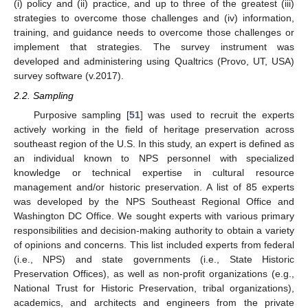
(i) policy and (ii) practice, and up to three of the greatest (iii)
strategies to overcome those challenges and (iv) information,
training, and guidance needs to overcome those challenges or
implement that strategies. The survey instrument was
developed and administering using Qualtrics (Provo, UT, USA)
survey software (v.2017).
2.2. Sampling
Purposive sampling [
51
] was used to recruit the experts
actively working in the field of heritage preservation across
southeast region of the U.S. In this study, an expert is defined as
an individual known to NPS personnel with specialized
knowledge or technical expertise in cultural resource
management and/or historic preservation. A list of 85 experts
was developed by the NPS Southeast Regional Office and
Washington DC Office. We sought experts with various primary
responsibilities and decision-making authority to obtain a variety
of opinions and concerns. This list included experts from federal
(i.e., NPS) and state governments (i.e., State Historic
Preservation Offices), as well as non-profit organizations (e.g.,
National Trust for Historic Preservation, tribal organizations),
academics, and architects and engineers from the private