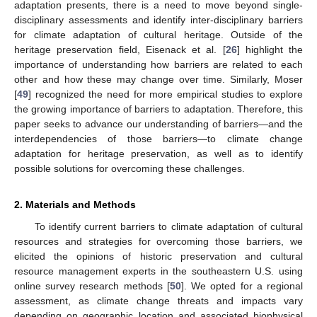
adaptation presents, there is a need to move beyond single-
disciplinary assessments and identify inter-disciplinary barriers
for climate adaptation of cultural heritage. Outside of the
heritage preservation field, Eisenack et al. [
26
] highlight the
importance of understanding how barriers are related to each
other and how these may change over time. Similarly, Moser
[
49
] recognized the need for more empirical studies to explore
the growing importance of barriers to adaptation. Therefore, this
paper seeks to advance our understanding of barriers—and the
interdependencies of those barriers—to climate change
adaptation for heritage preservation, as well as to identify
possible solutions for overcoming these challenges.
2. Materials and Methods
To identify current barriers to climate adaptation of cultural
resources and strategies for overcoming those barriers, we
elicited the opinions of historic preservation and cultural
resource management experts in the southeastern U.S. using
online survey research methods [
50
]. We opted for a regional
assessment, as climate change threats and impacts vary
depending on geographic location and associated biophysical