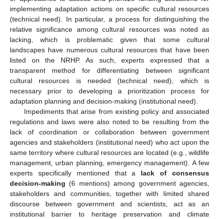
implementing adaptation actions on specific cultural resources
(technical need). In particular, a process for distinguishing the
relative significance among cultural resources was noted as
lacking, which is problematic given that some cultural
landscapes have numerous cultural resources that have been
listed on the NRHP. As such, experts expressed that a
transparent method for differentiating between significant
cultural resources is needed (technical need), which is
necessary prior to developing a prioritization process for
adaptation planning and decision-making (institutional need).
Impediments that arise from existing policy and associated
regulations and laws were also noted to be resulting from the
lack of coordination or collaboration between government
agencies and stakeholders (institutional need) who act upon the
same territory where cultural resources are located (e.g., wildlife
management, urban planning, emergency management). A few
experts specifically mentioned that a
lack of consensus
decision-making
(6 mentions) among government agencies,
stakeholders and communities, together with limited shared
discourse between government and scientists, act as an
institutional barrier to heritage preservation and climate