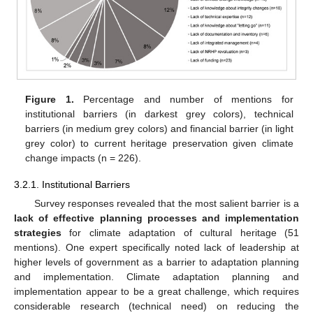
Figure 1.
Percentage and number of mentions for
institutional barriers (in darkest grey colors), technical
barriers (in medium grey colors) and financial barrier (in light
grey color) to current heritage preservation given climate
change impacts (n = 226).
3.2.1. Institutional Barriers
Survey responses revealed that the most salient barrier is a
lack of effective planning processes and implementation
strategies
for climate adaptation of cultural heritage (51
mentions). One expert specifically noted lack of leadership at
higher levels of government as a barrier to adaptation planning
and implementation. Climate adaptation planning and
implementation appear to be a great challenge, which requires
considerable research (technical need) on reducing the