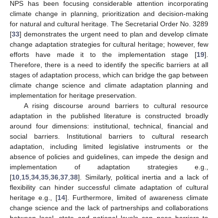
NPS has been focusing considerable attention incorporating
climate change in planning, prioritization and decision-making
for natural and cultural heritage. The Secretarial Order No. 3289
[
33
] demonstrates the urgent need to plan and develop climate
change adaptation strategies for cultural heritage; however, few
efforts have made it to the implementation stage [
19
].
Therefore, there is a need to identify the specific barriers at all
stages of adaptation process, which can bridge the gap between
climate change science and climate adaptation planning and
implementation for heritage preservation.
A rising discourse around barriers to cultural resource
adaptation in the published literature is constructed broadly
around four dimensions: institutional, technical, financial and
social barriers. Institutional barriers to cultural research
adaptation, including limited legislative instruments or the
absence of policies and guidelines, can impede the design and
implementation of adaptation strategies e.g.,
[
10
,
15
,
34
,
35
,
36
,
37
,
38
]. Similarly, political inertia and a lack of
flexibility can hinder successful climate adaptation of cultural
heritage e.g., [
14
]. Furthermore, limited of awareness climate
change science and the lack of partnerships and collaborations