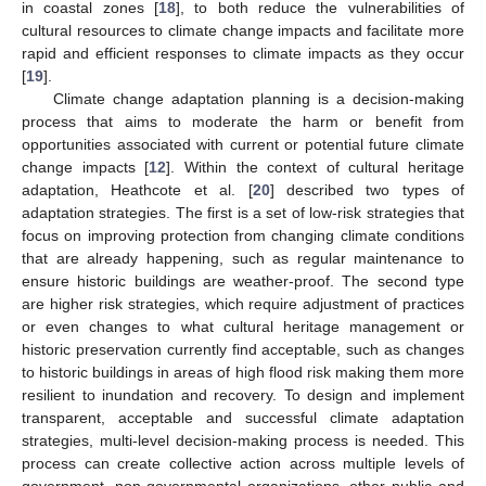
in coastal zones [
18
], to both reduce the vulnerabilities of
cultural resources to climate change impacts and facilitate more
rapid and efficient responses to climate impacts as they occur
[
19
].
Climate change adaptation planning is a decision-making
process that aims to moderate the harm or benefit from
opportunities associated with current or potential future climate
change impacts [
12
]. Within the context of cultural heritage
adaptation, Heathcote et al. [
20
] described two types of
adaptation strategies. The first is a set of low-risk strategies that
focus on improving protection from changing climate conditions
that are already happening, such as regular maintenance to
ensure historic buildings are weather-proof. The second type
are higher risk strategies, which require adjustment of practices
or even changes to what cultural heritage management or
historic preservation currently find acceptable, such as changes
to historic buildings in areas of high flood risk making them more
resilient to inundation and recovery. To design and implement
transparent, acceptable and successful climate adaptation
strategies, multi-level decision-making process is needed. This
process can create collective action across multiple levels of
government, non-governmental organizations, other public and