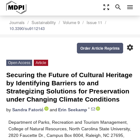
zoom_out_map
search
menu
Journals
Sustainability
Volume 9
Issue 11
10.3390/su9112143
settings
Order Article Reprints
Open Access
Article
Securing the Future of Cultural Heritage
by Identifying Barriers to and
Strategizing Solutions for Preservation
under Changing Climate Conditions
*
by
Sandra Fatorić
and
Erin Seekamp
Department of Parks, Recreation and Tourism Management,
College of Natural Resources, North Carolina State University,
2820 Faucette Dr., Campus Box 8004, Raleigh, NC 27695,