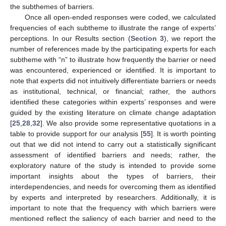
the subthemes of barriers.
Once all open-ended responses were coded, we calculated
frequencies of each subtheme to illustrate the range of experts’
perceptions. In our Results section (
Section 3
), we report the
number of references made by the participating experts for each
subtheme with “n” to illustrate how frequently the barrier or need
was encountered, experienced or identified. It is important to
note that experts did not intuitively differentiate barriers or needs
as institutional, technical, or financial; rather, the authors
identified these categories within experts’ responses and were
guided by the existing literature on climate change adaptation
[
25
,
28
,
32
]. We also provide some representative quotations in a
table to provide support for our analysis [
55
]. It is worth pointing
out that we did not intend to carry out a statistically significant
assessment of identified barriers and needs; rather, the
exploratory nature of the study is intended to provide some
important insights about the types of barriers, their
interdependencies, and needs for overcoming them as identified
by experts and interpreted by researchers. Additionally, it is
important to note that the frequency with which barriers were
mentioned reflect the saliency of each barrier and need to the