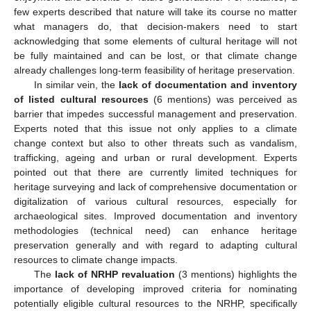
few experts described that nature will take its course no matter
what managers do, that decision-makers need to start
acknowledging that some elements of cultural heritage will not
be fully maintained and can be lost, or that climate change
already challenges long-term feasibility of heritage preservation.
In similar vein, the
lack of documentation and inventory
of listed cultural resources
(6 mentions) was perceived as
barrier that impedes successful management and preservation.
Experts noted that this issue not only applies to a climate
change context but also to other threats such as vandalism,
trafficking, ageing and urban or rural development. Experts
pointed out that there are currently limited techniques for
heritage surveying and lack of comprehensive documentation or
digitalization of various cultural resources, especially for
archaeological sites. Improved documentation and inventory
methodologies (technical need) can enhance heritage
preservation generally and with regard to adapting cultural
resources to climate change impacts.
The
lack of NRHP revaluation
(3 mentions) highlights the
importance of developing improved criteria for nominating
potentially eligible cultural resources to the NRHP, specifically