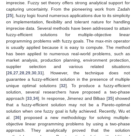
imprecise. Fuzzy set theory offers strong analytical support for
capturing uncertainty. From the pioneering work from Zadah
[
25
], fuzzy logic found numerous applications due to its simplicity
on implementation, flexibility and tolerant nature for handling
imprecise data. Several methods have been addressed to attain
fuzzy-efficient solutions for multiple-objective linear
programming problems with fuzzy goals. The max-min operator
is usually applied because it is easy to compute. The method
has been applied to numerous real-world problems, such as
market analysis, production planning, environment protection,
supplier selection and various related situations
[
26
,
27
,
28
,
29
,
30
,
31
]. However, the technique does not
guarantee a fuzzy-efficient solution in the presence of multiple
unique optimal solutions [
32
]. To produce a fuzzy-efficient
solution, several researchers have proposed a two-phase
approach [
33
,
34
]. In response, Jimenez and Bilbao [
35
] showed
that a fuzzy-efficient solution may not be a Pareto-optimal
solution when one fuzzy goal is fully achieved. Recently, Wu et
al. [
36
] proposed a new methodology for solving multiple-
objective linear programming problems by using a two-phase
approach. They analytically proved that the solution