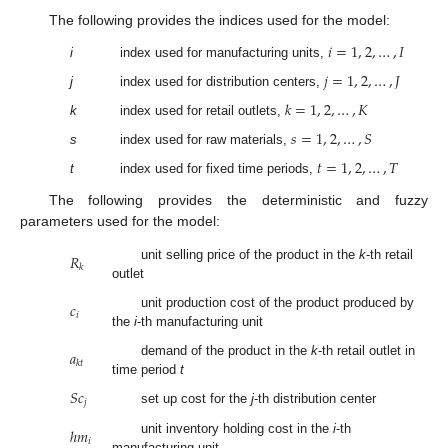
The following provides the indices used for the model:
𝑖
=
1
,
2
,
…
,
𝐼
i
index used for manufacturing units,
𝑗
=
1
,
2
,
…
,
𝐽
j
index used for distribution centers,
𝑘
=
1
,
2
,
…
,
𝐾
k
index used for retail outlets,
𝑠
=
1
,
2
,
…
,
𝑆
s
index used for raw materials,
𝑡
=
1
,
2
,
…
,
𝑇
t
index used for fixed time periods,
The following provides the deterministic and fuzzy
parameters used for the model:
𝑅
unit selling price of the product in the
k
-th retail
𝑘
outlet
𝑐
unit production cost of the product produced by
𝑖
the
i
-th manufacturing unit
𝑎
demand of the product in the
k
-th retail outlet in
𝑘
𝑡
time period
t
𝑆
𝑐
𝑗
set up cost for the
j
-th distribution center
ℎ
𝑚
unit inventory holding cost in the
i
-th
𝑖
manufacturing unit