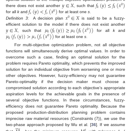
𝑦
∈
𝑋
𝑓
(
𝑦
)
≤
𝑓
(
𝑥
)
0
𝑘
𝑘
𝑓
(
𝑦
)
<
𝑓
(
𝑥
)
there does not exist another
, such that
0
𝑠
𝑠
𝑥
∈
𝑋
for all
k
and
for at least one
s
.
0
Definition
3
:
A decision plan
is said to be a fuzzy-
𝑦
∈
𝑋
𝜇
(
𝑓
(
𝑦
)
)
≥
𝜇
(
𝑓
(
𝑥
)
)
efficient solution to the model if there does not exist another
0
𝑘
𝑘
𝑘
𝑘
𝜇
(
𝑓
(
𝑦
)
)
>
𝜇
(
𝑓
(
𝑥
)
)
, such that
for all
k
and
0
𝑠
𝑠
𝑠
𝑘
for at least one
s
.
For multi-objective optimization problem, not all objective
functions will simultaneously derive optimal values. In order to
overcome such a case, finding an optimal solution for the
problem requires Pareto optimality, which prevents the improved
solution for an individual objective from worsening one or more
other objectives. However, fuzzy-efficiency may not guarantee
Pareto-optimality if the decision maker must choose a
compromised solution according to each objective’s appropriate
aspiration levels for the achievable goals in the presence of
several objective functions. In these circumstances, fuzzy-
efficiency does not guarantee Pareto optimality. Because the
proposed production-distribution planning problem contains
imprecise raw material resources (Constraints (7)), we use the
̃
two-phase approach proposed by Wu et al. [
36
]. If we assume
𝐿