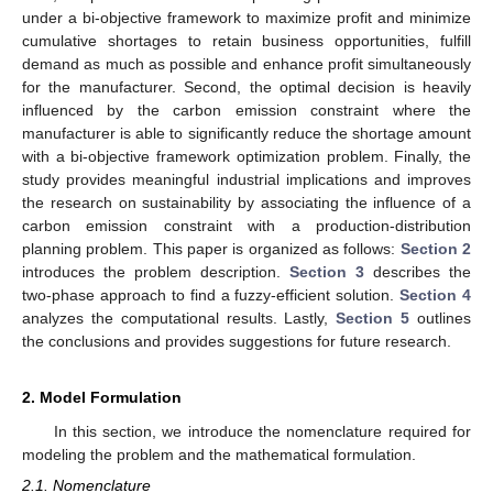
under a bi-objective framework to maximize profit and minimize
cumulative shortages to retain business opportunities, fulfill
demand as much as possible and enhance profit simultaneously
for the manufacturer. Second, the optimal decision is heavily
influenced by the carbon emission constraint where the
manufacturer is able to significantly reduce the shortage amount
with a bi-objective framework optimization problem. Finally, the
study provides meaningful industrial implications and improves
the research on sustainability by associating the influence of a
carbon emission constraint with a production-distribution
planning problem. This paper is organized as follows:
Section 2
introduces the problem description.
Section 3
describes the
two-phase approach to find a fuzzy-efficient solution.
Section 4
analyzes the computational results. Lastly,
Section 5
outlines
the conclusions and provides suggestions for future research.
2. Model Formulation
In this section, we introduce the nomenclature required for
modeling the problem and the mathematical formulation.
2.1. Nomenclature