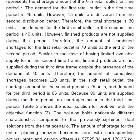
𝑀
+
𝑡
𝐿
𝑟
𝑟
functional and operational constraints at
.
Table 4.
Ideal solution of the optimization model when the
𝑀
+
𝑡
objective function is the total profit maximization at
𝐿
𝑟
𝑟
.
Table 5.
Ideal solution of the optimization model when the
𝑀
+
𝑡
objective function is the total shortage minimization at
𝐿
𝑟
𝑟
.