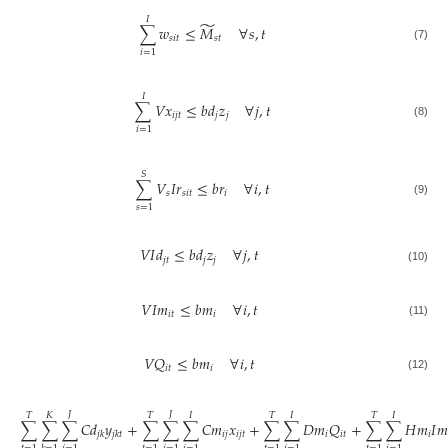
𝐼
̃
∑
𝑤
≤
𝑀
∀
𝑠
,
𝑡
𝑠
𝑖
𝑡
𝑠
𝑡
(7)
𝑖
=
1
𝐼
∑
𝑉
𝑥
≤
𝑏
𝑑
𝑧
∀
𝑗
,
𝑡
𝑖
𝑗
𝑡
𝑗
𝑗
(8)
𝑖
=
1
𝑆
∑
𝑉
𝐼
𝑟
≤
𝑏
𝑟
∀
𝑖
,
𝑡
𝑠
𝑠
𝑖
𝑡
𝑖
(9)
𝑠
=
1
𝑉
𝐼
𝑑
≤
𝑏
𝑑
𝑧
∀
𝑗
,
𝑡
𝑗
𝑡
𝑗
𝑗
(10)
𝑉
𝐼
𝑚
≤
𝑏
𝑚
∀
𝑖
,
𝑡
𝑖
𝑡
𝑖
(11)
𝑉
𝑄
≤
𝑏
𝑚
∀
𝑖
,
𝑡
𝑖
𝑡
𝑖
(12)
𝐽
𝐽
𝑇
𝐾
𝑇
𝐼
𝑇
𝐼
𝑇
𝐼
∑
∑
∑
𝐶
𝑑
𝑦
+
∑
∑
∑
𝐶
𝑚
𝑥
+
∑
∑
𝐷
𝑚
𝑄
+
∑
∑
𝐻
𝑚
𝐼
𝑚
𝑖
𝑗
𝑖
𝑗
𝑡
𝑖
𝑖
𝑡
𝑖
𝑗
𝑘
𝑗
𝑘
𝑡