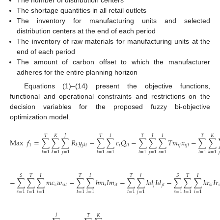
The shortage quantities in all retail outlets
The inventory for manufacturing units and selected
distribution centers at the end of each period
The inventory of raw materials for manufacturing units at the
end of each period
The amount of carbon offset to which the manufacturer
adheres for the entire planning horizon
Equations (1)–(14) present the objective functions,
functional and operational constraints and restrictions on the
decision variables for the proposed fuzzy bi-objective
optimization model.
𝐽
𝐽
𝑇
𝐾
𝑇
𝐼
𝑇
𝐼
𝑇
𝐾
Max
𝑓
=
∑
∑
∑
𝑅
𝑦
−
∑
∑
𝑐
𝑄
−
∑
∑
∑
𝑇
𝑚
𝑥
−
∑
∑
1
𝑖
𝑖
𝑡
𝑖
𝑗
𝑖
𝑗
𝑡
𝑘
𝑗
𝑘
𝑡
𝑡
=
1
𝑗
=
1
𝑡
=
1
𝑖
=
1
𝑡
=
1
𝑗
=
1
𝑖
=
1
𝑡
=
1
𝑗
𝑘
=
1
𝑘
=
1
𝐽
𝑆
𝑇
𝐼
𝑇
𝐼
𝑇
𝑆
𝑇
𝐼
−
∑
∑
∑
𝑚
𝑐
𝑤
−
∑
∑
ℎ
𝑚
𝐼
𝑚
−
∑
∑
ℎ
𝑑
𝐼
𝑑
−
∑
∑
∑
ℎ
𝑟
𝐼
𝑟
𝑠
𝑠
𝑖
𝑡
𝑖
𝑖
𝑡
𝑗
𝑗
𝑡
𝑠
𝑖

𝑠
=
1
𝑡
=
1
𝑖
=
1
𝑡
=
1
𝑖
=
1
𝑡
=
1
𝑗
=
1
𝑠
=
1
𝑡
=
1
𝑖
=
1
𝐽
𝑇
𝐾