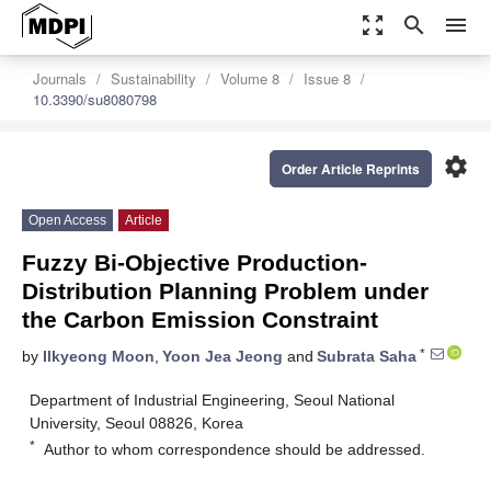
zoom_out_map
search
menu
Journals
Sustainability
Volume 8
Issue 8
10.3390/su8080798
settings
Order Article Reprints
Open Access
Article
Fuzzy Bi-Objective Production-
Distribution Planning Problem under
the Carbon Emission Constraint
*
by
Ilkyeong Moon
,
Yoon Jea Jeong
and
Subrata Saha
Department of Industrial Engineering, Seoul National
University, Seoul 08826, Korea
*
Author to whom correspondence should be addressed.