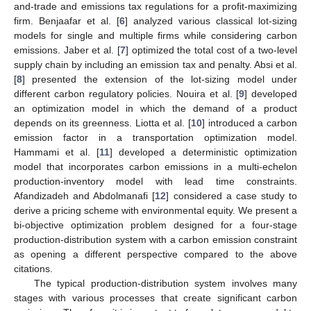
and-trade and emissions tax regulations for a profit-maximizing
firm. Benjaafar et al. [
6
] analyzed various classical lot-sizing
models for single and multiple firms while considering carbon
emissions. Jaber et al. [
7
] optimized the total cost of a two-level
supply chain by including an emission tax and penalty. Absi et al.
[
8
] presented the extension of the lot-sizing model under
different carbon regulatory policies. Nouira et al. [
9
] developed
an optimization model in which the demand of a product
depends on its greenness. Liotta et al. [
10
] introduced a carbon
emission factor in a transportation optimization model.
Hammami et al. [
11
] developed a deterministic optimization
model that incorporates carbon emissions in a multi-echelon
production-inventory model with lead time constraints.
Afandizadeh and Abdolmanafi [
12
] considered a case study to
derive a pricing scheme with environmental equity. We present a
bi-objective optimization problem designed for a four-stage
production-distribution system with a carbon emission constraint
as opening a different perspective compared to the above
citations.
The typical production-distribution system involves many
stages with various processes that create significant carbon