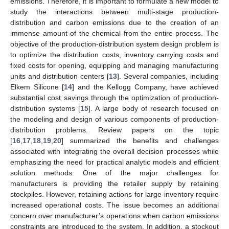
emissions. Therefore, it is important to formulate a new model to
study the interactions between multi-stage production-
distribution and carbon emissions due to the creation of an
immense amount of the chemical from the entire process. The
objective of the production-distribution system design problem is
to optimize the distribution costs, inventory carrying costs and
fixed costs for opening, equipping and managing manufacturing
units and distribution centers [
13
]. Several companies, including
Elkem Silicone [
14
] and the Kellogg Company, have achieved
substantial cost savings through the optimization of production-
distribution systems [
15
]. A large body of research focused on
the modeling and design of various components of production-
distribution problems. Review papers on the topic
[
16
,
17
,
18
,
19
,
20
] summarized the benefits and challenges
associated with integrating the overall decision processes while
emphasizing the need for practical analytic models and efficient
solution methods. One of the major challenges for
manufacturers is providing the retailer supply by retaining
stockpiles. However, retaining actions for large inventory require
increased operational costs. The issue becomes an additional
concern over manufacturer’s operations when carbon emissions
constraints are introduced to the system. In addition, a stockout