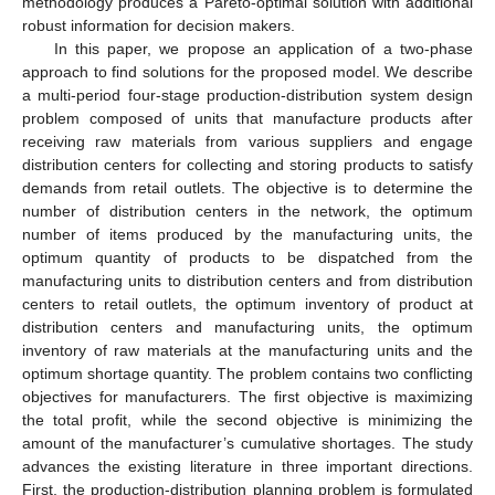
methodology produces a Pareto-optimal solution with additional
robust information for decision makers.
In this paper, we propose an application of a two-phase
approach to find solutions for the proposed model. We describe
a multi-period four-stage production-distribution system design
problem composed of units that manufacture products after
receiving raw materials from various suppliers and engage
distribution centers for collecting and storing products to satisfy
demands from retail outlets. The objective is to determine the
number of distribution centers in the network, the optimum
number of items produced by the manufacturing units, the
optimum quantity of products to be dispatched from the
manufacturing units to distribution centers and from distribution
centers to retail outlets, the optimum inventory of product at
distribution centers and manufacturing units, the optimum
inventory of raw materials at the manufacturing units and the
optimum shortage quantity. The problem contains two conflicting
objectives for manufacturers. The first objective is maximizing
the total profit, while the second objective is minimizing the
amount of the manufacturer’s cumulative shortages. The study
advances the existing literature in three important directions.
First, the production-distribution planning problem is formulated