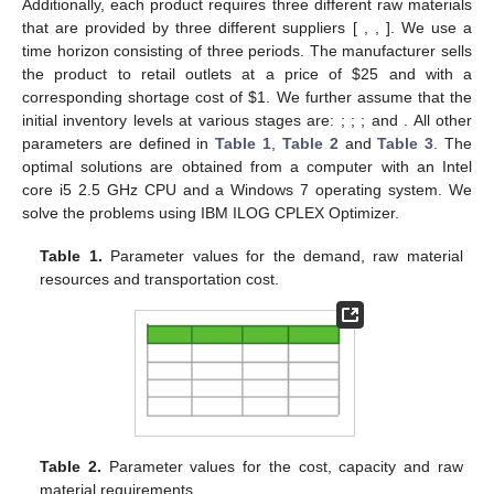
2
𝑜
1
𝑜
2
𝑟
𝑟
=
1
s
.
t
.
𝜇
(
𝑓
)
−
𝜌
≥
𝜆
,
𝜇
(
𝑓
)
)
−
𝜌
≥
𝜆
,
𝜇
(
𝐶
)
−
𝜌
≥
𝜆
,
∀
𝑟
∗
∗
∗
𝑜
1
1
𝑜
1
𝑜
2
2
𝑜
2
𝑟
𝑟
𝑟
𝜌
≥
0
,
𝜌
≥
0
,
𝜌
≥
0
,
and
𝑥
∈
𝑋
𝑜
1
𝑜
2
𝑟
𝜆
∗
𝜌
=
0
∀
𝑟
𝜌
=
𝜌
=
0
where
is the optimal value of
λ
obtained in Phase I.
𝑟
𝑜
1
𝑜
2
Note that if
and
, then there are no
𝜌
>
0
solutions with better efficiency for the model under Phase I. If
𝑟
for some
r
, the solution obtained from Phase II is more
efficient compared to the solution obtained from Phase I, and
the decision maker would be able to obtain information for
achieving subjective goals.
𝑥
*
*
𝑥
Proposition
1:
If
is an optimal solution of problem defined for
*
*
Phase II, then
is a Pareto-optimal solution [
36
].
4. Computational Experiments
To illustrate the proposed model and the effectiveness of
the solution procedure, we consider a production-distribution