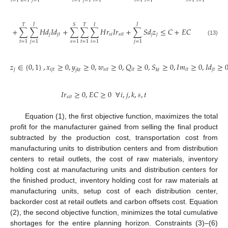
𝑡
=
1
𝑗
=
1
𝑡
=
1
𝑗
=
1
𝑖
=
1
𝑡
=
1
𝑖
=
1
𝑡
=
1
𝑖
=
1
𝑘
=
1
𝐽
𝐽
𝑇
𝑆
𝑇
𝐼
+
∑
∑
𝐻
𝑑
𝐼
𝑑
+
∑
∑
∑
𝐻
𝑟
𝐼
𝑟
+
∑
𝑆
𝑑
𝑧
≤
𝐶
+
𝐸
𝐶
𝑗
𝑗
𝑡
𝑠
𝑖
𝑠
𝑖
𝑡
𝑗
𝑗
(13)
𝑡
=
1
𝑗
=
1
𝑠
=
1
𝑡
=
1
𝑖
=
1
𝑗
=
1
𝑧
∈
{
0
,
1
}
,
𝑥
≥
0
,
𝑦
≥
0
,
𝑤
≥
0
,
𝑄
≥
0
,
𝑆
≥
0
,
𝐼
𝑚
≥
0
,
𝐼
𝑑
≥
𝑗
𝑖
𝑗
𝑡
𝑠
𝑖
𝑡
𝑖
𝑡
𝑖
𝑡
𝑗
𝑡
𝑗
𝑘
𝑡
𝑘
𝑡
𝐼
𝑟
≥
0
,
𝐸
𝐶
≥
0
∀
𝑖
,
𝑗
,
𝑘
,
𝑠
,
𝑡
𝑠
𝑖
𝑡
Equation (1), the first objective function, maximizes the total
profit for the manufacturer gained from selling the final product
subtracted by the production cost, transportation cost from
manufacturing units to distribution centers and from distribution
centers to retail outlets, the cost of raw materials, inventory
holding cost at manufacturing units and distribution centers for
the finished product, inventory holding cost for raw materials at
manufacturing units, setup cost of each distribution center,
backorder cost at retail outlets and carbon offsets cost. Equation
(2), the second objective function, minimizes the total cumulative
shortages for the entire planning horizon. Constraints (3)–(6)