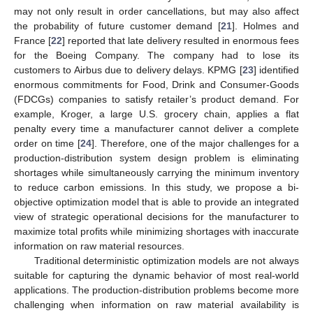
may not only result in order cancellations, but may also affect
the probability of future customer demand [
21
]. Holmes and
France [
22
] reported that late delivery resulted in enormous fees
for the Boeing Company. The company had to lose its
customers to Airbus due to delivery delays. KPMG [
23
] identified
enormous commitments for Food, Drink and Consumer-Goods
(FDCGs) companies to satisfy retailer’s product demand. For
example, Kroger, a large U.S. grocery chain, applies a flat
penalty every time a manufacturer cannot deliver a complete
order on time [
24
]. Therefore, one of the major challenges for a
production-distribution system design problem is eliminating
shortages while simultaneously carrying the minimum inventory
to reduce carbon emissions. In this study, we propose a bi-
objective optimization model that is able to provide an integrated
view of strategic operational decisions for the manufacturer to
maximize total profits while minimizing shortages with inaccurate
information on raw material resources.
Traditional deterministic optimization models are not always
suitable for capturing the dynamic behavior of most real-world
applications. The production-distribution problems become more
challenging when information on raw material availability is