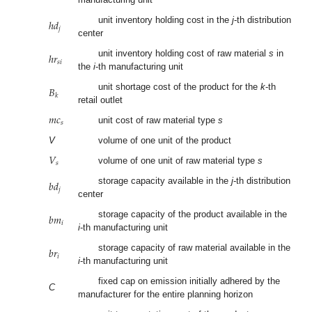
ℎ
𝑑
unit inventory holding cost in the
j
-th distribution
𝑗
center
ℎ
𝑟
unit inventory holding cost of raw material
s
in
𝑠
𝑖
the
i
-th manufacturing unit
𝐵
unit shortage cost of the product for the
k
-th
𝑘
retail outlet
𝑚
𝑐
𝑠
unit cost of raw material type
s
V
volume of one unit of the product
𝑉
𝑠
volume of one unit of raw material type
s
𝑏
𝑑
storage capacity available in the
j
-th distribution
𝑗
center
𝑏
𝑚
storage capacity of the product available in the
𝑖
i
-th manufacturing unit
𝑏
𝑟
storage capacity of raw material available in the
𝑖
i
-th manufacturing unit
fixed cap on emission initially adhered by the
C
manufacturer for the entire planning horizon