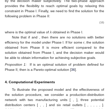
objective function; (
b
) membership function for a
minimization-type objective function.
Under the two-phase approach, we need to find the optimal
solution for the following problem in Phase I:
Max
𝑍
=
𝜆
1
(15)
𝑠
.
𝑡
.
𝜇
(
𝑓
)
≥
𝜆
,
𝜇
(
𝑓
)
≥
𝜆
,
𝜇
(
𝐶
)
≥
𝜆
,
∀
𝑟
,
𝜆
≥
0
,
𝑥
∈
𝑋
𝑜
1
1
𝑜
2
2
𝑟
𝑟
Membership functions in the two-phase approach do not
have an upper bound unlike the conventional max-min operator
approach. If the value of the membership function is restricted
by an upper bound, the objective function may not attain the
lowest or highest possible value because the fuzzy goals are set
by the decision maker subjectively. The two-phase approach
provides the flexibility to reach optimal goals by relaxing this
constraint in Phase I. Finally, we need to find the solution for the
following problem in Phase II:
𝑆
×
𝑇
Max
𝑍
=
𝜌
+
𝜌
+
∑
𝜌
(16)