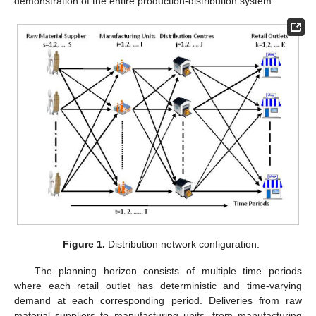
demonstration of the entire production-distribution system.
Figure 1.
Distribution network configuration.
The planning horizon consists of multiple time periods
where each retail outlet has deterministic and time-varying
demand at each corresponding period. Deliveries from raw
material suppliers to manufacturing units, from manufacturing