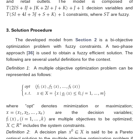
𝑇
(
2
𝐼
𝑆
+
𝐼
𝐽
+
𝐽
𝐾
+
2
𝐼
+
𝐽
+
𝐾
)
+
𝐽
+
1
and retail outlets. The model is composed of
𝑇
(
𝑆
𝐼
+
4
𝐼
+
3
𝐽
+
𝑆
+
𝐾
)
+
1
𝑆
𝑇
decision variables and
constraints, where
are fuzzy.
3. Solution Procedure
The developed model from
Section 2
is a bi-objective
optimization problem with fuzzy constraints. A two-phase
approach [
36
] is used to obtain a fuzzy efficient solution. The
following are several useful definitions for the context.
Definition
1
:
A multiple objective optimization problem can be
represented as follows:
𝑜
𝑝
𝑡
(
𝑓
(
𝑥
)
,
𝑓
(
𝑥
)
,
…
,
𝑓
(
𝑥
)
)
{
1
2
𝑘
𝑠
.
𝑡
.
𝑥
∈
𝑋
=
{
𝑥
∣
𝑔
(
𝑥
)
≤
0
,
𝑗
=
1
,
…
,
𝑚
}
𝑗
𝑥
=
(
𝑥
,
𝑥
,
…
,
𝑥
)
where “opt” denotes minimization or maximization;
1
2
𝑛
𝑓
(
𝑥
)
,
(
𝑖
=
1
,
…
,
𝑘
)
are the decision variables;
𝑖
𝑋
⊂
𝑅
are multiple objectives to be optimized;
𝑛
𝑥
∈
𝑋
includes the system constraints.
0
Definition
2
:
A decision plan
is said to be a Pareto
optimal solution to the multiple objective optimization problem if