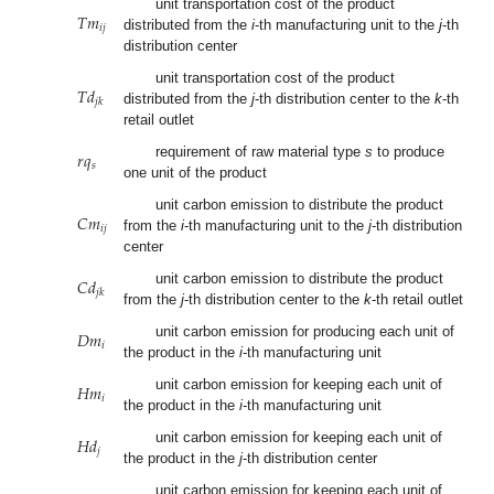
𝑇
𝑚
unit transportation cost of the product
𝑖
𝑗
distributed from the
i
-th manufacturing unit to the
j
-th
distribution center
𝑇
𝑑
unit transportation cost of the product
𝑗
𝑘
distributed from the
j
-th distribution center to the
k
-th
retail outlet
𝑟
𝑞
requirement of raw material type
s
to produce
𝑠
one unit of the product
𝐶
𝑚
unit carbon emission to distribute the product
𝑖
𝑗
from the
i
-th manufacturing unit to the
j
-th distribution
center
𝐶
𝑑
unit carbon emission to distribute the product
𝑗
𝑘
from the
j
-th distribution center to the
k
-th retail outlet
𝐷
𝑚
unit carbon emission for producing each unit of
𝑖
the product in the
i
-th manufacturing unit
𝐻
𝑚
unit carbon emission for keeping each unit of
𝑖
the product in the
i
-th manufacturing unit
𝐻
𝑑
unit carbon emission for keeping each unit of
𝑗
the product in the
j
-th distribution center
unit carbon emission for keeping each unit of