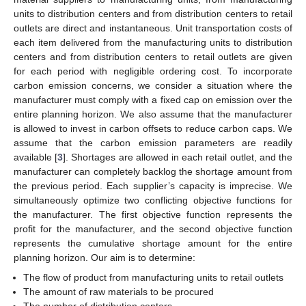
units to distribution centers and from distribution centers to retail
outlets are direct and instantaneous. Unit transportation costs of
each item delivered from the manufacturing units to distribution
centers and from distribution centers to retail outlets are given
for each period with negligible ordering cost. To incorporate
carbon emission concerns, we consider a situation where the
manufacturer must comply with a fixed cap on emission over the
entire planning horizon. We also assume that the manufacturer
is allowed to invest in carbon offsets to reduce carbon caps. We
assume that the carbon emission parameters are readily
available [
3
]. Shortages are allowed in each retail outlet, and the
manufacturer can completely backlog the shortage amount from
the previous period. Each supplier’s capacity is imprecise. We
simultaneously optimize two conflicting objective functions for
the manufacturer. The first objective function represents the
profit for the manufacturer, and the second objective function
represents the cumulative shortage amount for the entire
planning horizon. Our aim is to determine:
The flow of product from manufacturing units to retail outlets
The amount of raw materials to be procured
The number of distribution centers