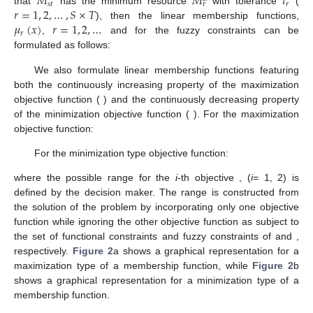
𝑀
𝑀
𝑡
𝑠
𝑡
𝑟
𝑟
𝑟
=
1
,
2
,
…
,
𝑆
×
𝑇
that
has the minimum resource
with tolerance
(
𝜇
(
𝑥
)
𝑟
=
1
,
2
,
…
𝑆
×
𝑇
), then the linear membership functions,
𝑟
,
and
for the fuzzy constraints can be
formulated as follows:
⎧

𝐼
𝑀
+
𝑡
−
∑
𝑤
if
∑
𝑤
≤
𝑀
+
𝑡
𝐼
𝐿

𝐿
𝑟
𝑠
𝑖
𝑡
𝑟
𝑖
=
1
𝑠
𝑖
𝑡
𝑟
𝑟
𝜇
(
𝐶
)
=
𝑡
𝑖
=
1
⎨
𝑟
𝑟
𝑟

𝐼
0
if
∑
𝑤
≥
𝑀
+
𝑡

𝐿
⎩
𝑠
𝑖
𝑡
𝑟
𝑟
𝑖
=
1
We also formulate linear membership functions featuring
𝜇
(
𝑓
)
both the continuously increasing property of the maximization
𝑜
1
1
𝜇
(
𝑓
)
objective function (
) and the continuously decreasing
𝑜
2
2
property of the minimization objective function (
). For the
maximization objective function:
⎧

𝑓
−
𝑓
if
𝑓
≤
𝑓
≤
𝑓
𝑚
𝑖
𝑛

𝑚
𝑖
𝑛
𝑚
𝑎
𝑥
1
1
1
1
1
𝜇
(
𝑓
)
=
⎨
𝑓
−
𝑓
𝑚
𝑎
𝑥
𝑚
𝑖
𝑛

𝑜
1
1
1
1

0
if
𝑓
≤
𝑓
𝑚
𝑖
𝑛
⎩
1
1
For the minimization type objective function:
⎧

𝑓
−
𝑓
if
𝑓
≤
𝑓
≤
𝑓
𝑚
𝑎
𝑥

𝑚
𝑖
𝑛
𝑚
𝑎
𝑥
2
2
2
2
2
𝜇
(
𝑓
)
=
𝑓
−
𝑓
𝑚
𝑎
𝑥
𝑚
𝑖
𝑛
𝑜
2
2
2
2