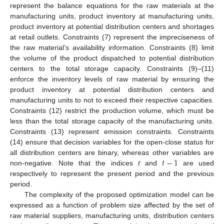
represent the balance equations for the raw materials at the
manufacturing units, product inventory at manufacturing units,
product inventory at potential distribution centers and shortages
at retail outlets. Constraints (7) represent the impreciseness of
the raw material’s availability information. Constraints (8) limit
the volume of the product dispatched to potential distribution
centers to the total storage capacity. Constraints (9)–(11)
enforce the inventory levels of raw material by ensuring the
product inventory at potential distribution centers and
manufacturing units to not to exceed their respective capacities.
Constraints (12) restrict the production volume, which must be
less than the total storage capacity of the manufacturing units.
Constraints (13) represent emission constraints. Constraints
(14) ensure that decision variables for the open-close status for
𝑡
−
1
all distribution centers are binary, whereas other variables are
non-negative. Note that the indices
t
and
are used
respectively to represent the present period and the previous
period.
The complexity of the proposed optimization model can be
expressed as a function of problem size affected by the set of
raw material suppliers, manufacturing units, distribution centers