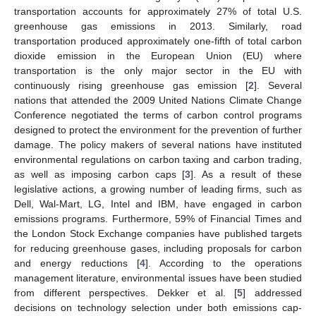
transportation accounts for approximately 27% of total U.S.
greenhouse gas emissions in 2013. Similarly, road
transportation produced approximately one-fifth of total carbon
dioxide emission in the European Union (EU) where
transportation is the only major sector in the EU with
continuously rising greenhouse gas emission [
2
]. Several
nations that attended the 2009 United Nations Climate Change
Conference negotiated the terms of carbon control programs
designed to protect the environment for the prevention of further
damage. The policy makers of several nations have instituted
environmental regulations on carbon taxing and carbon trading,
as well as imposing carbon caps [
3
]. As a result of these
legislative actions, a growing number of leading firms, such as
Dell, Wal-Mart, LG, Intel and IBM, have engaged in carbon
emissions programs. Furthermore, 59% of Financial Times and
the London Stock Exchange companies have published targets
for reducing greenhouse gases, including proposals for carbon
and energy reductions [
4
]. According to the operations
management literature, environmental issues have been studied
from different perspectives. Dekker et al. [
5
] addressed
decisions on technology selection under both emissions cap-