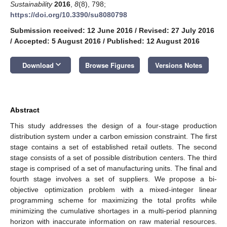
Sustainability
2016
,
8
(8), 798;
https://doi.org/10.3390/su8080798
Submission received: 12 June 2016
/
Revised: 27 July 2016
/
Accepted: 5 August 2016
/
Published: 12 August 2016
keyboard_arrow_down
Download
Browse Figures
Versions Notes
Abstract
This study addresses the design of a four-stage production
distribution system under a carbon emission constraint. The first
stage contains a set of established retail outlets. The second
stage consists of a set of possible distribution centers. The third
stage is comprised of a set of manufacturing units. The final and
fourth stage involves a set of suppliers. We propose a bi-
objective optimization problem with a mixed-integer linear
programming scheme for maximizing the total profits while
minimizing the cumulative shortages in a multi-period planning
horizon with inaccurate information on raw material resources.