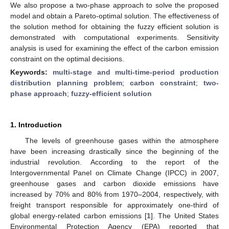
We also propose a two-phase approach to solve the proposed
model and obtain a Pareto-optimal solution. The effectiveness of
the solution method for obtaining the fuzzy efficient solution is
demonstrated with computational experiments. Sensitivity
analysis is used for examining the effect of the carbon emission
constraint on the optimal decisions.
Keywords:
multi-stage and multi-time-period production
distribution planning problem
;
carbon constraint
;
two-
phase approach
;
fuzzy-efficient solution
1. Introduction
The levels of greenhouse gases within the atmosphere
have been increasing drastically since the beginning of the
industrial revolution. According to the report of the
Intergovernmental Panel on Climate Change (IPCC) in 2007,
greenhouse gases and carbon dioxide emissions have
increased by 70% and 80% from 1970–2004, respectively, with
freight transport responsible for approximately one-third of
global energy-related carbon emissions [
1
]. The United States
Environmental Protection Agency (EPA) reported that