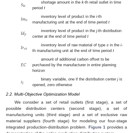
𝑆
shortage amount in the
k
-th retail outlet in time
𝑘
𝑡
period
t
𝐼
𝑚
inventory level of product in the
i
-th
𝑖
𝑡
manufacturing unit at the end of time period
t
𝐼
𝑑
inventory level of product in the
j
-th distribution
𝑗
𝑡
center at the end of time period
t
𝐼
𝑟
inventory level of raw material of type
s
in the
i
-
𝑠
𝑖
𝑡
th manufacturing unit at the end of time period
t
𝐸
𝐶
amount of additional carbon offset to be
purchased by the manufacturer in entire planning
horizon
𝑧
binary variable, one if the distribution center
j
is
𝑗
opened, zero otherwise
2.2. Multi-Objective Optimization Model
We consider a set of retail outlets (first stage), a set of
possible distribution centers (second stage), a set of
manufacturing units (third stage) and a set of exclusive raw
material suppliers (fourth stage) for modeling our four-stage
integrated production-distribution problem.
Figure 1
provides a