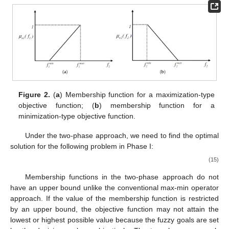
⎨


0
if
𝑓
≤
𝑓
𝑚
𝑎
𝑥
⎩
2
2
[
𝑓
,
𝑓
]
𝑚
𝑖
𝑛
𝑚
𝑎
𝑥
𝑖
𝑖
where the possible range for the
i
-th objective
, (
i
=
1, 2) is defined by the decision maker. The range is constructed
from the solution of the problem by incorporating only one
objective function while ignoring the other objective function as
𝑀
𝑀
+
𝑡
subject to the set of functional constraints and fuzzy constraints
𝐿
𝐿
𝑟
𝑟
𝑟
of
and
, respectively.
Figure 2
a shows a graphical
representation for a maximization type of a membership
function, while
Figure 2
b shows a graphical representation for a
minimization type of a membership function.
Figure 2.
(
a
) Membership function for a maximization-type