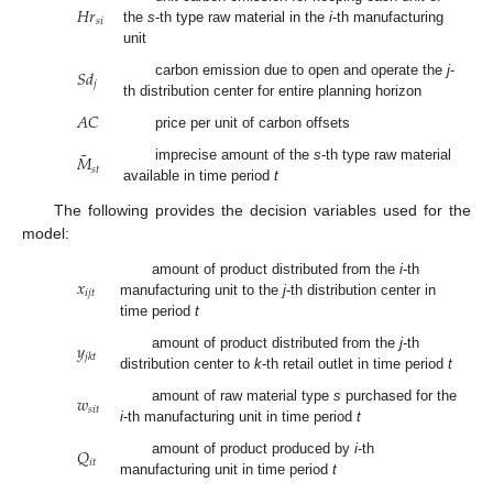
𝐻
𝑟
𝑠
𝑖
the
s
-th type raw material in the
i
-th manufacturing
unit
𝑆
𝑑
carbon emission due to open and operate the
j
-
𝑗
th distribution center for entire planning horizon
𝐴
𝐶
price per unit of carbon offsets
˜
𝑀
imprecise amount of the
s
-th type raw material
𝑠
𝑡
available in time period
t
The following provides the decision variables used for the
model:
𝑥
amount of product distributed from the
i
-th
𝑖
𝑗
𝑡
manufacturing unit to the
j
-th distribution center in
time period
t
𝑦
amount of product distributed from the
j
-th
𝑗
𝑘
𝑡
distribution center to
k
-th retail outlet in time period
t
𝑤
amount of raw material type
s
purchased for the
𝑠
𝑖
𝑡
i
-th manufacturing unit in time period
t
𝑄
amount of product produced by
i
-th
𝑖
𝑡
manufacturing unit in time period
t