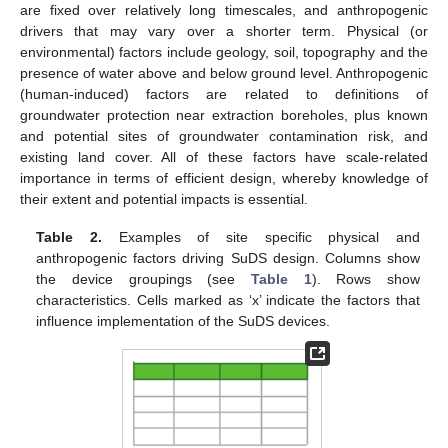
are fixed over relatively long timescales, and anthropogenic
drivers that may vary over a shorter term. Physical (or
environmental) factors include geology, soil, topography and the
presence of water above and below ground level. Anthropogenic
(human-induced) factors are related to definitions of
groundwater protection near extraction boreholes, plus known
and potential sites of groundwater contamination risk, and
existing land cover. All of these factors have scale-related
importance in terms of efficient design, whereby knowledge of
their extent and potential impacts is essential.
Table 2.
Examples of site specific physical and
anthropogenic factors driving SuDS design. Columns show
the device groupings (see
Table 1
). Rows show
characteristics. Cells marked as ‘x’ indicate the factors that
influence implementation of the SuDS devices.