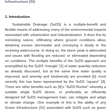
Infrastructure (GI)
1. Introduction
Sustainable Drainage (SuDS) is a multiple-benefit and
flexible means of addressing many of the environmental impacts
associated with urbanization and industrialization. It does this by
mimicking nature, infiltrating where ground conditions allow,
detaining excess stormwater and conveying it slowly to the
receiving watercourse. In doing so, the storm peak is attenuated
and issues with flooding are reduced, or eliminated depending
on conditions. The multiple benefits of the SuDS approach are
exemplified by the SuDS “triangle” [
1
] of water quantity reduction
as already discussed, but at the same time water quality is
improved, and amenity and biodiversity are provided [
2
]; most
recently this has been represented by the SuDS “square” [
3
].
There are other benefits such as [
4
]’s “SuDS Rocket” whereby a
suitable single SuDS device, or preferably an efficiently
designed full SuDS management train, can mitigate and adapt
to climate change. One example of this is the ability of any
Green Infrastructure (GI) associated with SuDS such as green