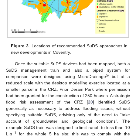
Figure 3.
Locations of recommended SuDS approaches in
new developments in Coventry.
Once the suitable SuDS devices had been mapped, both a
SuDS management train and also a piped system for
®
comparison were designed using MicroDrainage
but at a
reduced scale with the desktop modelling exercise located at a
smaller parcel in the CRZ, Prior Deram Park where permission
had been granted for the construction of 250 houses. A strategic
flood risk assessment of the CRZ [
20
] identified SuDS
generically as necessary to address flooding issues, without
specifying suitable SuDS, advising only of the need to “take
account of groundwater and geological conditions”. The
example SuDS train was designed to limit runoff to less than 10
−1
L·s
for the whole 5 ha site; this was to comply with the