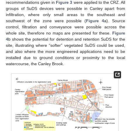
recommendations given in
Figure 3
were applied to the CRZ. All
groups of SuDS devices were possible in Canley apart from
infiltration, where only small areas to the southeast and
southwest of the zone were possible (
Figure 4
a). Source
control, filtration and conveyance were possible across the
whole site, therefore no maps are presented for these.
Figure
4
b shows the potential for detention and retention SuDS for the
site, illustrating where “softer” vegetated SuDS could be used,
and also where the more engineered applications need to be
installed due to ground conditions or proximity to the local
watercourse, the Canley Brook.