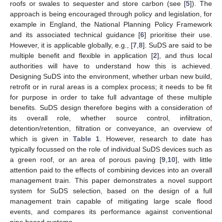
roofs or swales to sequester and store carbon (see [
5
]). The
approach is being encouraged through policy and legislation, for
example in England, the National Planning Policy Framework
and its associated technical guidance [
6
] prioritise their use.
However, it is applicable globally, e.g., [
7
,
8
]. SuDS are said to be
multiple benefit and flexible in application [
2
], and thus local
authorities will have to understand how this is achieved.
Designing SuDS into the environment, whether urban new build,
retrofit or in rural areas is a complex process; it needs to be fit
for purpose in order to take full advantage of these multiple
benefits. SuDS design therefore begins with a consideration of
its overall role, whether source control, infiltration,
detention/retention, filtration or conveyance, an overview of
which is given in
Table 1
. However, research to date has
typically focussed on the role of individual SuDS devices such as
a green roof, or an area of porous paving [
9
,
10
], with little
attention paid to the effects of combining devices into an overall
management train. This paper demonstrates a novel support
system for SuDS selection, based on the design of a full
management train capable of mitigating large scale flood
events, and compares its performance against conventional
pipe based systems.