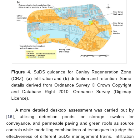
Figure 4.
SuDS guidance for Canley Regeneration Zone
(CRZ): (
a
) Infiltration and (
b
) detention and retention. Some
details derived from Ordnance Survey © Crown Copyright
and Database Right 2010. Ordnance Survey (Digimap
Licence).
A more detailed desktop assessment was carried out by
[
16
], utilising detention ponds for storage, swales for
conveyance, and permeable paving and green roofs as source
controls while modelling combinations of techniques to judge the
effectiveness of different SuDS management trains. Infiltration