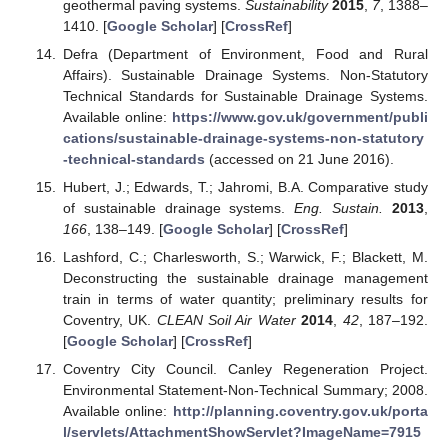
geothermal paving systems.
Sustainability
2015
,
7
, 1388–
1410. [
Google Scholar
] [
CrossRef
]
Defra (Department of Environment, Food and Rural
Affairs). Sustainable Drainage Systems. Non-Statutory
Technical Standards for Sustainable Drainage Systems.
Available online:
https://www.gov.uk/government/publi
cations/sustainable-drainage-systems-non-statutory
-technical-standards
(accessed on 21 June 2016).
Hubert, J.; Edwards, T.; Jahromi, B.A. Comparative study
of sustainable drainage systems.
Eng. Sustain.
2013
,
166
, 138–149. [
Google Scholar
] [
CrossRef
]
Lashford, C.; Charlesworth, S.; Warwick, F.; Blackett, M.
Deconstructing the sustainable drainage management
train in terms of water quantity; preliminary results for
Coventry, UK.
CLEAN Soil Air Water
2014
,
42
, 187–192.
[
Google Scholar
] [
CrossRef
]
Coventry City Council. Canley Regeneration Project.
Environmental Statement-Non-Technical Summary; 2008.
Available online:
http://planning.coventry.gov.uk/porta
l/servlets/AttachmentShowServlet?ImageName=7915