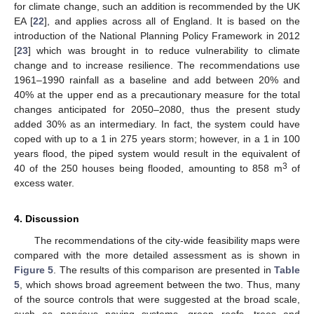
for climate change, such an addition is recommended by the UK
EA [
22
], and applies across all of England. It is based on the
introduction of the National Planning Policy Framework in 2012
[
23
] which was brought in to reduce vulnerability to climate
change and to increase resilience. The recommendations use
1961–1990 rainfall as a baseline and add between 20% and
40% at the upper end as a precautionary measure for the total
changes anticipated for 2050–2080, thus the present study
added 30% as an intermediary. In fact, the system could have
coped with up to a 1 in 275 years storm; however, in a 1 in 100
years flood, the piped system would result in the equivalent of
3
40 of the 250 houses being flooded, amounting to 858 m
of
excess water.
4. Discussion
The recommendations of the city-wide feasibility maps were
compared with the more detailed assessment as is shown in
Figure 5
. The results of this comparison are presented in
Table
5
, which shows broad agreement between the two. Thus, many
of the source controls that were suggested at the broad scale,
such as pervious paving systems, green roofs, trees and