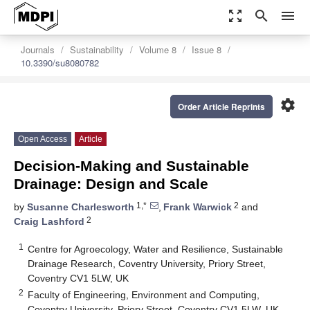
zoom_out_map
search
menu
Journals
Sustainability
Volume 8
Issue 8
10.3390/su8080782
settings
Order Article Reprints
Open Access
Article
Decision-Making and Sustainable
Drainage: Design and Scale
1,*
2
by
Susanne Charlesworth
,
Frank Warwick
and
2
Craig Lashford
1
Centre for Agroecology, Water and Resilience, Sustainable
Drainage Research, Coventry University, Priory Street,
Coventry CV1 5LW, UK
2
Faculty of Engineering, Environment and Computing,
Coventry University, Priory Street, Coventry CV1 5LW, UK