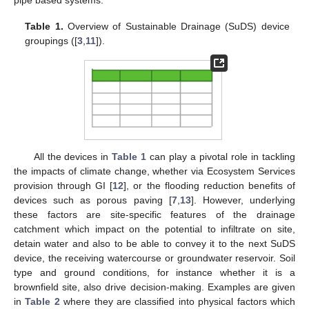
Table 1.
Overview of Sustainable Drainage (SuDS) device
groupings ([
3
,
11
]).
All the devices in
Table 1
can play a pivotal role in tackling
the impacts of climate change, whether via Ecosystem Services
provision through GI [
12
], or the flooding reduction benefits of
devices such as porous paving [
7
,
13
]. However, underlying
these factors are site-specific features of the drainage
catchment which impact on the potential to infiltrate on site,
detain water and also to be able to convey it to the next SuDS
device, the receiving watercourse or groundwater reservoir. Soil
type and ground conditions, for instance whether it is a
brownfield site, also drive decision-making. Examples are given
in
Table 2
where they are classified into physical factors which