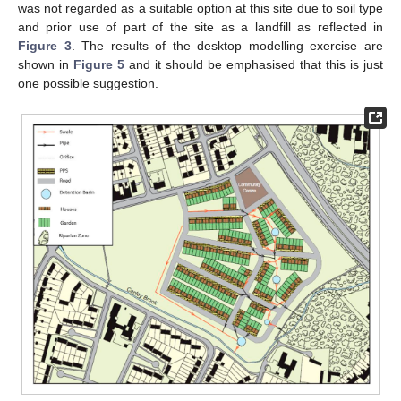
was not regarded as a suitable option at this site due to soil type
and prior use of part of the site as a landfill as reflected in
Figure 3
. The results of the desktop modelling exercise are
shown in
Figure 5
and it should be emphasised that this is just
one possible suggestion.