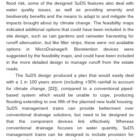
flood risk, some of the designed SuDS features also deal with
water quality issues, as well as providing amenity and
biodiversity benefits and the means to adapt to and mitigate the
impacts brought about by climate change. The feasibility maps
indicated additional options that could have been included in the
site design, such as rain gardens and rainwater harvesting for
runoff attenuation, but like filter strips, these were not available
options in MicroDrainage®. Bioretention devices were
suggested by the feasibility maps, and could have been included
in the more detailed design to manage runoff from the estate
roads.
The SuDS design produced a plan that would easily deal
with a 1 in 100 years storm (including +30% rainfall to account
for climate change, [
22
]), compared to a conventional piped-
based system which would be unable to cope, producing
flooding extending to one fifth of the planned new build housing.
SuDS management trains can provide betterment over
conventional drainage solutions, but need to be designed so
that the component devices link effectively. Whereas
conventional drainage focuses on water quantity, SuDS
management trains can be designed to include provision for