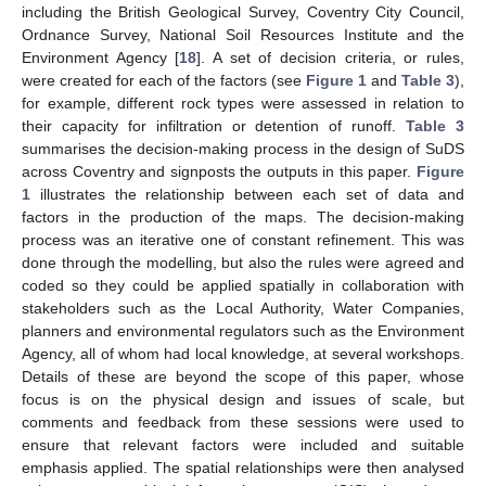
including the British Geological Survey, Coventry City Council,
Ordnance Survey, National Soil Resources Institute and the
Environment Agency [
18
]. A set of decision criteria, or rules,
were created for each of the factors (see
Figure 1
and
Table 3
),
for example, different rock types were assessed in relation to
their capacity for infiltration or detention of runoff.
Table 3
summarises the decision-making process in the design of SuDS
across Coventry and signposts the outputs in this paper.
Figure
1
illustrates the relationship between each set of data and
factors in the production of the maps. The decision-making
process was an iterative one of constant refinement. This was
done through the modelling, but also the rules were agreed and
coded so they could be applied spatially in collaboration with
stakeholders such as the Local Authority, Water Companies,
planners and environmental regulators such as the Environment
Agency, all of whom had local knowledge, at several workshops.
Details of these are beyond the scope of this paper, whose
focus is on the physical design and issues of scale, but
comments and feedback from these sessions were used to
ensure that relevant factors were included and suitable
emphasis applied. The spatial relationships were then analysed