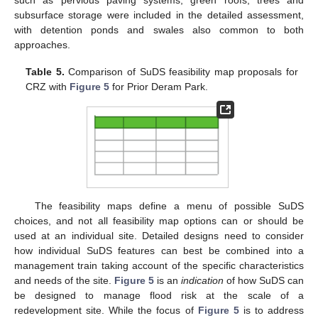
subsurface storage were included in the detailed assessment,
with detention ponds and swales also common to both
approaches.
Table 5.
Comparison of SuDS feasibility map proposals for
CRZ with
Figure 5
for Prior Deram Park.
The feasibility maps define a menu of possible SuDS
choices, and not all feasibility map options can or should be
used at an individual site. Detailed designs need to consider
how individual SuDS features can best be combined into a
management train taking account of the specific characteristics
and needs of the site.
Figure 5
is an
indication
of how SuDS can
be designed to manage flood risk at the scale of a
redevelopment site. While the focus of
Figure 5
is to address