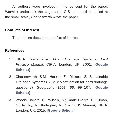
All authors were involved in the concept for the paper.
Warwick undertook the large-scale GIS, Lashford modelled at
the small scale, Charlesworth wrote the paper.
Conflicts of Interest
The authors declare no conflict of interest.
References
CIRIA.
Sustainable Urban Drainage Systems: Best
Practice Manual
; CIRIA: London, UK, 2001. [
Google
Scholar
]
Charlesworth, S.M.; Harker, E.; Rickard, S. Sustainable
Drainage Systems (SuDS): A soft option for hard drainage
questions?
Geography
2003
,
88
, 99–107. [
Google
Scholar
]
Woods Ballard, B.; Wilson, S.; Udale-Clarke, H.; Illman,
S.; Ashley, R.; Kellagher, R.
The SuDS Manual
; CIRIA:
London, UK, 2015. [
Google Scholar
]