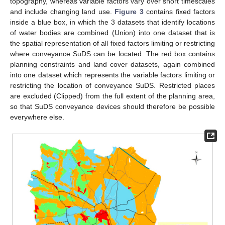
topography, whereas variable factors vary over short timescales
and include changing land use.
Figure 3
contains fixed factors
inside a blue box, in which the 3 datasets that identify locations
of water bodies are combined (Union) into one dataset that is
the spatial representation of all fixed factors limiting or restricting
where conveyance SuDS can be located. The red box contains
planning constraints and land cover datasets, again combined
into one dataset which represents the variable factors limiting or
restricting the location of conveyance SuDS. Restricted places
are excluded (Clipped) from the full extent of the planning area,
so that SuDS conveyance devices should therefore be possible
everywhere else.