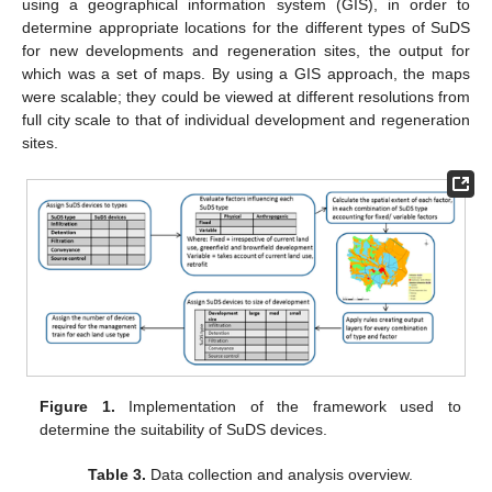
using a geographical information system (GIS), in order to
determine appropriate locations for the different types of SuDS
for new developments and regeneration sites, the output for
which was a set of maps. By using a GIS approach, the maps
were scalable; they could be viewed at different resolutions from
full city scale to that of individual development and regeneration
sites.
Figure 1.
Implementation of the framework used to
determine the suitability of SuDS devices.
Table 3.
Data collection and analysis overview.