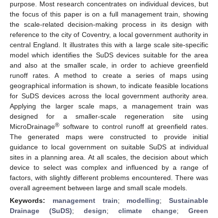
purpose. Most research concentrates on individual devices, but
the focus of this paper is on a full management train, showing
the scale-related decision-making process in its design with
reference to the city of Coventry, a local government authority in
central England. It illustrates this with a large scale site-specific
model which identifies the SuDS devices suitable for the area
and also at the smaller scale, in order to achieve greenfield
runoff rates. A method to create a series of maps using
geographical information is shown, to indicate feasible locations
for SuDS devices across the local government authority area.
Applying the larger scale maps, a management train was
designed for a smaller-scale regeneration site using
®
MicroDrainage
software to control runoff at greenfield rates.
The generated maps were constructed to provide initial
guidance to local government on suitable SuDS at individual
sites in a planning area. At all scales, the decision about which
device to select was complex and influenced by a range of
factors, with slightly different problems encountered. There was
overall agreement between large and small scale models.
Keywords:
management train
;
modelling
;
Sustainable
Drainage (SuDS)
;
design
;
climate change
;
Green