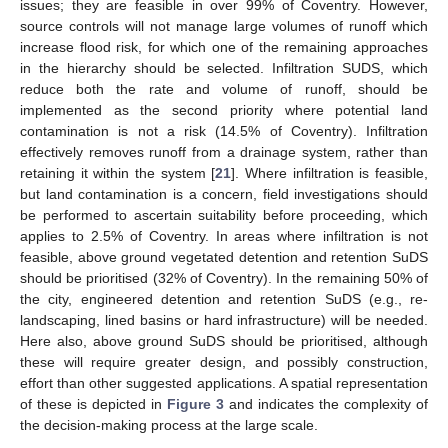
issues; they are feasible in over 99% of Coventry. However,
source controls will not manage large volumes of runoff which
increase flood risk, for which one of the remaining approaches
in the hierarchy should be selected. Infiltration SUDS, which
reduce both the rate and volume of runoff, should be
implemented as the second priority where potential land
contamination is not a risk (14.5% of Coventry). Infiltration
effectively removes runoff from a drainage system, rather than
retaining it within the system [
21
]. Where infiltration is feasible,
but land contamination is a concern, field investigations should
be performed to ascertain suitability before proceeding, which
applies to 2.5% of Coventry. In areas where infiltration is not
feasible, above ground vegetated detention and retention SuDS
should be prioritised (32% of Coventry). In the remaining 50% of
the city, engineered detention and retention SuDS (e.g., re-
landscaping, lined basins or hard infrastructure) will be needed.
Here also, above ground SuDS should be prioritised, although
these will require greater design, and possibly construction,
effort than other suggested applications. A spatial representation
of these is depicted in
Figure 3
and indicates the complexity of
the decision-making process at the large scale.