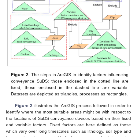
Figure 2.
The steps in ArcGIS to identify factors influencing
conveyance SuDS: those enclosed in the dotted line are
fixed, those enclosed in the dashed line are variable.
Datasets are depicted as triangles, processes as rectangles.
Figure 2
illustrates the ArcGIS process followed in order to
identify where the most suitable areas might be with respect to
the locations of SuDS conveyance devices based on their fixed
and variable factors. Fixed factors are here defined as those
which vary over long timescales such as lithology, soil type and