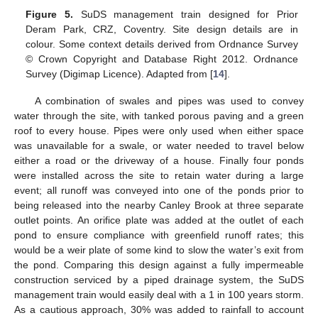
Figure 5.
SuDS management train designed for Prior
Deram Park, CRZ, Coventry. Site design details are in
colour. Some context details derived from Ordnance Survey
© Crown Copyright and Database Right 2012. Ordnance
Survey (Digimap Licence). Adapted from [
14
].
A combination of swales and pipes was used to convey
water through the site, with tanked porous paving and a green
roof to every house. Pipes were only used when either space
was unavailable for a swale, or water needed to travel below
either a road or the driveway of a house. Finally four ponds
were installed across the site to retain water during a large
event; all runoff was conveyed into one of the ponds prior to
being released into the nearby Canley Brook at three separate
outlet points. An orifice plate was added at the outlet of each
pond to ensure compliance with greenfield runoff rates; this
would be a weir plate of some kind to slow the water’s exit from
the pond. Comparing this design against a fully impermeable
construction serviced by a piped drainage system, the SuDS
management train would easily deal with a 1 in 100 years storm.
As a cautious approach, 30% was added to rainfall to account