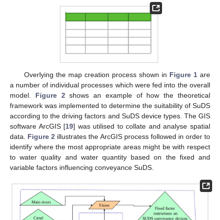
Overlying the map creation process shown in
Figure 1
are
a number of individual processes which were fed into the overall
model.
Figure 2
shows an example of how the theoretical
framework was implemented to determine the suitability of SuDS
according to the driving factors and SuDS device types. The GIS
software ArcGIS [
19
] was utilised to collate and analyse spatial
data.
Figure 2
illustrates the ArcGIS process followed in order to
identify where the most appropriate areas might be with respect
to water quality and water quantity based on the fixed and
variable factors influencing conveyance SuDS.
14. May
15. May
16. May
17. May
18. May
19. May
20. May
21. May
22. May
24. May
25. May
26. May
27. May
28. May
29. May
30. May
31. May
1. Jun
3. Jun
4. Jun
5. Jun
6. Jun
7. Jun
8. Jun
9. Jun
10. Jun
11. Jun
13. Jun
14. Jun
15. Jun
16. Jun
17. Jun
18. Jun
19. Jun
20. Jun
21. Jun
23. Jun
24. Jun
25. Jun
26. Jun
27. Jun
28. Jun
29. Jun
30. Jun
1. Jul
3. Jul
4. Jul
5. Jul
6. Jul
7. Jul
8. Jul
9. Jul
10. Jul
11. Jul
13. Jul
14. Jul
15. Jul
16. Jul
17. Jul
18. Jul
19. Jul
20. Jul
21. Jul
23. Jul
24. Jul
25. Jul
26. Jul
27. Jul
28. Jul
29. Jul
30. Jul
31. Jul
2. Aug
3. Aug
4. Aug
5. Aug
6. Aug
7. Aug
8. Aug
9. Aug
10. Aug