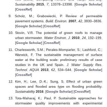
Sustainability
2015
,
7
, 13378–13398. [
Google Scholar
]
[
CrossRef
]
Scholz, M.; Grabowiecki, P. Review of permeable
pavement systems.
Build. Environ.
2007
,
42
, 3830–3836.
[
Google Scholar
] [
CrossRef
]
Stovin, V.R. The potential of green roofs to manage
urban stormwater.
Water Environ. J.
2010
,
24
, 192–199.
[
Google Scholar
] [
CrossRef
]
Charlesworth, S.M.; Perales-Momparler, S.; Lashford, C.;
Warwick, F. The sustainable management of surface
water at the building scale: preliminary results of case
studies in the UK and Spain.
J. Water Supply Res.
Technol. AQUA
2013
,
62
, 534–544. [
Google Scholar
]
[
CrossRef
]
Kim, H.; Lee, D.-K.; Sung, S. Effect of urban green
spaces and flooded area type on flooding probability.
Sustainability
2016
. [
Google Scholar
] [
CrossRef
]
Tota-Maharaj, K.; Paul, P. Sustainable approaches for
stormwater quality improvements with experimental