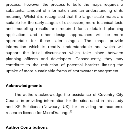
process. However, the process to build the maps requires a
substantial amount of information and an understanding of its
meaning. Whilst it is recognised that the larger-scale maps are
suitable for the early stages of discussion, more technical tests
and modelling results are required for a detailed planning
application, and other design approaches will be more
appropriate for these later stages. The maps provide
information which is readily understandable and which will
support the initial discussions which take place between
planning officers and developers. Consequently, they may
contribute to the reduction of potential barriers limiting the
uptake of more sustainable forms of stormwater management.
Acknowledgments
The authors acknowledge the assistance of Coventry City
Council in providing information for the sites used in this study
and XP Solutions (Newbury, UK) for providing an academic
®
research license for MicroDrainage
.
Author Contributions