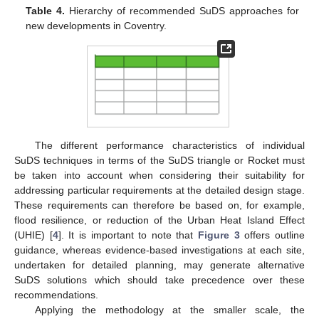
Table 4.
Hierarchy of recommended SuDS approaches for
new developments in Coventry.
The different performance characteristics of individual
SuDS techniques in terms of the SuDS triangle or Rocket must
be taken into account when considering their suitability for
addressing particular requirements at the detailed design stage.
These requirements can therefore be based on, for example,
flood resilience, or reduction of the Urban Heat Island Effect
(UHIE) [
4
]. It is important to note that
Figure 3
offers outline
guidance, whereas evidence-based investigations at each site,
undertaken for detailed planning, may generate alternative
SuDS solutions which should take precedence over these
recommendations.
Applying the methodology at the smaller scale, the