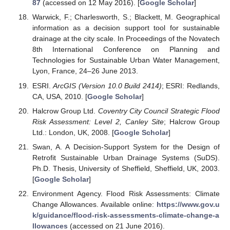
87
(accessed on 12 May 2016). [
Google Scholar
]
Warwick, F.; Charlesworth, S.; Blackett, M. Geographical
information as a decision support tool for sustainable
drainage at the city scale. In Proceedings of the Novatech
8th International Conference on Planning and
Technologies for Sustainable Urban Water Management,
Lyon, France, 24–26 June 2013.
ESRI.
ArcGIS (Version 10.0 Build 2414)
; ESRI: Redlands,
CA, USA, 2010. [
Google Scholar
]
Halcrow Group Ltd.
Coventry City Council Strategic Flood
Risk Assessment: Level 2, Canley Site
; Halcrow Group
Ltd.: London, UK, 2008. [
Google Scholar
]
Swan, A. A Decision-Support System for the Design of
Retrofit Sustainable Urban Drainage Systems (SuDS).
Ph.D. Thesis, University of Sheffield, Sheffield, UK, 2003.
[
Google Scholar
]
Environment Agency. Flood Risk Assessments: Climate
Change Allowances. Available online:
https://www.gov.u
k/guidance/flood-risk-assessments-climate-change-a
llowances
(accessed on 21 June 2016).