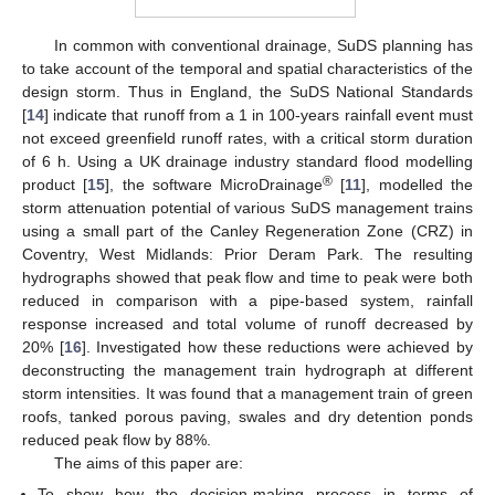
In common with conventional drainage, SuDS planning has
to take account of the temporal and spatial characteristics of the
design storm. Thus in England, the SuDS National Standards
[
14
] indicate that runoff from a 1 in 100-years rainfall event must
not exceed greenfield runoff rates, with a critical storm duration
of 6 h. Using a UK drainage industry standard flood modelling
®
product [
15
], the software MicroDrainage
[
11
], modelled the
storm attenuation potential of various SuDS management trains
using a small part of the Canley Regeneration Zone (CRZ) in
Coventry, West Midlands: Prior Deram Park. The resulting
hydrographs showed that peak flow and time to peak were both
reduced in comparison with a pipe-based system, rainfall
response increased and total volume of runoff decreased by
20% [
16
]. Investigated how these reductions were achieved by
deconstructing the management train hydrograph at different
storm intensities. It was found that a management train of green
roofs, tanked porous paving, swales and dry detention ponds
reduced peak flow by 88%.
The aims of this paper are:
To show how the decision-making process in terms of