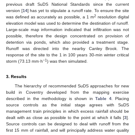
previous draft SuDS National Standards since the current
version [
14
] has yet to stipulate a runoff rate. To ensure the site
2
was defined as accurately as possible, a 1 m
resolution digital
elevation model was used to determine the destination of runoff.
Large-scale map information indicated that infiltration was not
possible, therefore the design concentrated on provision of
detention via ponds, which also provided a treatment stage.
Runoff was directed into the nearby Canley Brook. The
response of the site to the 1 in 100 years 30-min winter critical
−1
storm (73.13 mm·h
) was then simulated.
3. Results
The hierarchy of recommended SuDS approaches for new
build in Coventry developed from the mapping exercise
described in the methodology is shown in
Table 4
. Placing
source controls as the initial stage agrees with SuDS
management train principles in which excess rainfall should be
dealt with as close as possible to the point at which it falls [
3
].
Source controls can be designed to deal with runoff from the
first 15 mm of rainfall, and will principally address water quality