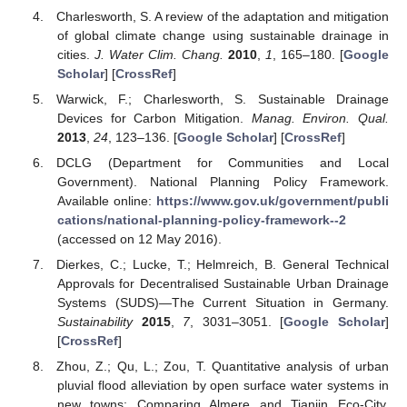
Charlesworth, S. A review of the adaptation and mitigation
of global climate change using sustainable drainage in
cities.
J. Water Clim. Chang.
2010
,
1
, 165–180. [
Google
Scholar
] [
CrossRef
]
Warwick, F.; Charlesworth, S. Sustainable Drainage
Devices for Carbon Mitigation.
Manag. Environ. Qual.
2013
,
24
, 123–136. [
Google Scholar
] [
CrossRef
]
DCLG (Department for Communities and Local
Government). National Planning Policy Framework.
Available online:
https://www.gov.uk/government/publi
cations/national-planning-policy-framework--2
(accessed on 12 May 2016).
Dierkes, C.; Lucke, T.; Helmreich, B. General Technical
Approvals for Decentralised Sustainable Urban Drainage
Systems (SUDS)—The Current Situation in Germany.
Sustainability
2015
,
7
, 3031–3051. [
Google Scholar
]
[
CrossRef
]
Zhou, Z.; Qu, L.; Zou, T. Quantitative analysis of urban
pluvial flood alleviation by open surface water systems in
new towns: Comparing Almere and Tianjin Eco-City.