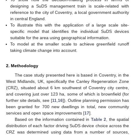
designing a SuDS management train is scale-related with
reference to the city of Coventry, a local government authority
in central England.
To illustrate this with the application of a large scale site-
specific model that identifies the individual SuDS devices
suitable for the area using geographical information.
To model at the smaller scale to achieve greenfield runoff
taking climate change into account.
2. Methodology
The case study presented here is based in Coventry, in the
West Midlands, UK, specifically the Canley Regeneration Zone
(CRZ), situated about 6 km southwest of Coventry city centre,
and covering just over 123 ha, some of which is brownfield (for
further site details, see [
11
,
16
]). Outline planning permission has
been granted for 700 new dwellings in total, new community
services and open space improvements [
17
].
Based on the information contained in
Table 2
, the spatial
distribution of each factor driving SuDS device choice across the
CRZ was determined using data from a number of sources,