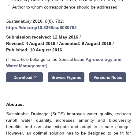
*
Author to whom correspondence should be addressed.
Sustainability
2016
,
8
(8), 782;
https://doi.org/10.3390/su8080782
Submission received: 12 May 2016
/
Revised: 4 August 2016
/
Accepted: 9 August 2016
/
Published: 10 August 2016
(This article belongs to the Special Issue
Agroecology and
Water Management
)
keyboard_arrow_down
Download
Browse Figures
Versions Notes
Abstract
Sustainable Drainage (SuDS) improves water quality, reduces
runoff water quantity, increases amenity and biodiversity
benefits, and can also mitigate and adapt to climate change.
However, an optimal solution has to be designed to be fit for