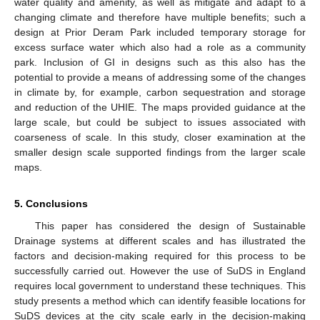
water quality and amenity, as well as mitigate and adapt to a
changing climate and therefore have multiple benefits; such a
design at Prior Deram Park included temporary storage for
excess surface water which also had a role as a community
park. Inclusion of GI in designs such as this also has the
potential to provide a means of addressing some of the changes
in climate by, for example, carbon sequestration and storage
and reduction of the UHIE. The maps provided guidance at the
large scale, but could be subject to issues associated with
coarseness of scale. In this study, closer examination at the
smaller design scale supported findings from the larger scale
maps.
5. Conclusions
This paper has considered the design of Sustainable
Drainage systems at different scales and has illustrated the
factors and decision-making required for this process to be
successfully carried out. However the use of SuDS in England
requires local government to understand these techniques. This
study presents a method which can identify feasible locations for
SuDS devices at the city scale early in the decision-making