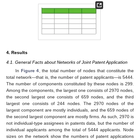
4. Results
4.1. General Facts about Networks of Joint Patent Application
In
Figure 4
, the total number of nodes that constitute the
total network—that is, the number of patent applicants—is 5444.
The number of components constituted by these nodes is 299.
Among the components, the largest one consists of 2970 nodes,
the second largest one consists of 659 nodes, and the third
largest one consists of 244 nodes. The 2970 nodes of the
largest component are mostly individuals, and the 659 nodes of
the second largest component are mostly firms. As such, 2970 is
not individual-type assignees in patents data, but the number of
individual applicants among the total of 5444 applicants. Node
sizes on the network show the numbers of patent applications