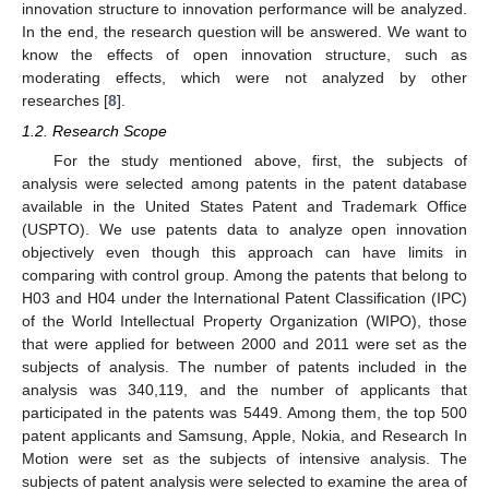
innovation structure to innovation performance will be analyzed.
In the end, the research question will be answered. We want to
know the effects of open innovation structure, such as
moderating effects, which were not analyzed by other
researches [
8
].
1.2. Research Scope
For the study mentioned above, first, the subjects of
analysis were selected among patents in the patent database
available in the United States Patent and Trademark Office
(USPTO). We use patents data to analyze open innovation
objectively even though this approach can have limits in
comparing with control group. Among the patents that belong to
H03 and H04 under the International Patent Classification (IPC)
of the World Intellectual Property Organization (WIPO), those
that were applied for between 2000 and 2011 were set as the
subjects of analysis. The number of patents included in the
analysis was 340,119, and the number of applicants that
participated in the patents was 5449. Among them, the top 500
patent applicants and Samsung, Apple, Nokia, and Research In
Motion were set as the subjects of intensive analysis. The
subjects of patent analysis were selected to examine the area of