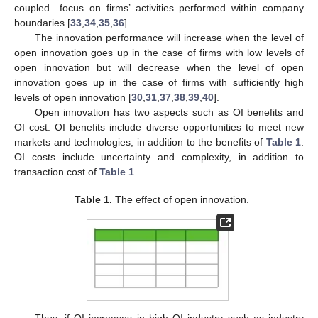
coupled—focus on firms’ activities performed within company
boundaries [
33
,
34
,
35
,
36
].
The innovation performance will increase when the level of
open innovation goes up in the case of firms with low levels of
open innovation but will decrease when the level of open
innovation goes up in the case of firms with sufficiently high
levels of open innovation [
30
,
31
,
37
,
38
,
39
,
40
].
Open innovation has two aspects such as OI benefits and
OI cost. OI benefits include diverse opportunities to meet new
markets and technologies, in addition to the benefits of
Table 1
.
OI costs include uncertainty and complexity, in addition to
transaction cost of
Table 1
.
Table 1.
The effect of open innovation.