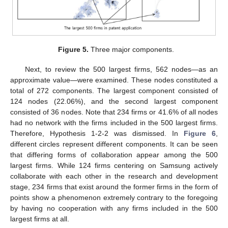
Figure 5.
Three major components.
Next, to review the 500 largest firms, 562 nodes—as an
approximate value—were examined. These nodes constituted a
total of 272 components. The largest component consisted of
124 nodes (22.06%), and the second largest component
consisted of 36 nodes. Note that 234 firms or 41.6% of all nodes
had no network with the firms included in the 500 largest firms.
Therefore, Hypothesis 1-2-2 was dismissed. In
Figure 6
,
different circles represent different components. It can be seen
that differing forms of collaboration appear among the 500
largest firms. While 124 firms centering on Samsung actively
collaborate with each other in the research and development
stage, 234 firms that exist around the former firms in the form of
points show a phenomenon extremely contrary to the foregoing
by having no cooperation with any firms included in the 500
largest firms at all.