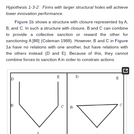
Hypothesis 1-3-2
:
Firms with larger structural holes will achieve
lower innovation performance
.
Figure 1
b shows a structure with closure represented by A,
B, and C. In such a structure with closure, B and C can combine
to provide a collective sanction or reward the other for
sanctioning A [
80
] (Coleman 1988). However, B and C in
Figure
1
a have no relations with one another, but have relations with
the others instead (D and E). Because of this, they cannot
combine forces to sanction A in order to constrain actions.