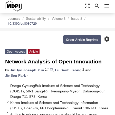
zoom_out_map
search
menu
Journals
Sustainability
Volume 8
Issue 8
10.3390/su8080729
settings
Order Article Reprints
Open Access
Article
Network Analysis of Open Innovation
1,*
2
by
JinHyo Joseph Yun
,
EuiSeob Jeong
and
2
JinSeu Park
1
Daegu GyeungBuk Institute of Science and Technology
(DGIST), 50-1 Sang-Ri, Hyeonpung-Myeon, Dalseong-gun,
Daegu 711-873, Korea
2
Korea Institute of Science and Technology Information
(KISTI), Hoegi-ro, 66 Dongdemun-gu, Seoul 130-741, Korea
*
Author to whom correspondence should be addressed.