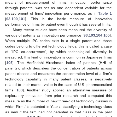
means of measurement of firms’ innovation performance
through patents, was set as one dependent variable for the
measurement of firms’ innovation performance, as in
Table 1
[
93
,
100
,
101
]. This is the basic measure of innovation
performance of firms by patent even though it has several limits.
Many recent studies have been measured the diversity of
various of patents as innovation performance [
93
,
103
,
104
,
105
].
When multiple IPC codes exist in a single patent and those
codes belong to different technology fields, this is called a case
of “IPC co-occurrence”, by which technological diversity is
measured; this kind of innovation is common in Japanese firms
[
105
]. The Herfindahl–Hirschman index of patents (HHI of
patents), which describes the concentration of patents across
patent classes and measures the concentration level of a firm’s
technology capability in many patent classes, is negatively
related to their market value in the case of U.S. pharmaceutical
firms [
103
]. Another study applied an alternative measure of
exploratory innovation from prior research and computed this
measure as the number of new three-digit technology classes in
which Firm
i
is patented in Year
t
, classifying a technology class
as new if the firm had not patented in that class in the past