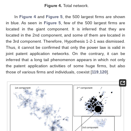
Figure 4.
Total network.
In
Figure 4
and
Figure 5
, the 500 largest firms are shown
in blue. As seen in
Figure 5
, few of the 500 largest firms are
located in the giant component. It is inferred that they are
located in the 2nd component, and some of them are located in
the 3rd component. Therefore, Hypothesis 1-2-1 was dismissed.
Thus, it cannot be confirmed that only the power law is valid in
joint patent application networks. On the contrary, it can be
inferred that a long tail phenomenon appears in which not only
the patent application activities of some huge firms, but also
those of various firms and individuals, coexist [
119
,
120
].