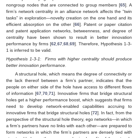
nongroup nodes that are connected to group members [
65
]. A
firm’s network centrality in an alliance network affects the “twin
tasks” in exploration—novelty creation on the one hand and its
efficient absorption on the other [
66
]. Patent or paper citation
and patent application networks, betweenness, and degree of
centrality have been shown to result in better innovation
performance by firms [
62
,
67
,
68
,
69
]. Therefore, Hypothesis 1-3-
1 is inferred to be valid.
Hypothesis 1-3-1
:
Firms with higher centrality should produce
better innovation performance
.
A structural hole, which means the degree of connectivity or
the lack thereof between a firm’s partner, indicates that the
people on either side of the hole have access to different flows
of information [
67
,
70
,
71
]. Innovative firms that bridge structural
holes get a higher performance boost, which suggests that firms
need to develop network-enabled capabilities accruing to
innovative firms that bridge structural holes [
72
]. In fact, from the
perspective of the structural hole theory, ego networks—in which
a firm’s partners have no links with each other—are prepared to
form networks in which the firm’s partners are densely tied with