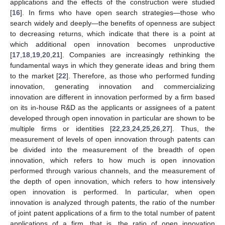
applications and the effects of the construction were studied
[
16
]. In firms who have open search strategies—those who
search widely and deeply—the benefits of openness are subject
to decreasing returns, which indicate that there is a point at
which additional open innovation becomes unproductive
[
17
,
18
,
19
,
20
,
21
]. Companies are increasingly rethinking the
fundamental ways in which they generate ideas and bring them
to the market [
22
]. Therefore, as those who performed funding
innovation, generating innovation and commercializing
innovation are different in innovation performed by a firm based
on its in-house R&D as the applicants or assignees of a patent
developed through open innovation in particular are shown to be
multiple firms or identities [
22
,
23
,
24
,
25
,
26
,
27
]. Thus, the
measurement of levels of open innovation through patents can
be divided into the measurement of the breadth of open
innovation, which refers to how much is open innovation
performed through various channels, and the measurement of
the depth of open innovation, which refers to how intensively
open innovation is performed. In particular, when open
innovation is analyzed through patents, the ratio of the number
of joint patent applications of a firm to the total number of patent
applications of a firm, that is, the ratio of open innovation