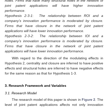
holes. Firms that have many structural holes in the network of
joint patent applications will have higher innovation
performance
.
Hypothesis 2-3-1
:
The relationship between ROI and a
company’s innovation performance is moderated by closure.
Firms that have closure in the network of joint patent
applications will have lower innovation performance
.
Hypothesis 2-3-2
:
The relationship between IOI and a
company’s innovation performance is moderated by closure.
Firms that have closure in the network of joint patent
applications will have lower innovation performance
.
With regard to the direction of the modulating effects in
Hypothesis 2, centrality and closure are inferred to have positive
effects and structural holes are inferred to have negative effects
for the same reason as that for Hypothesis 1-3.
3. Research Framework and Variables
3.1. Research Model
The research model of this paper is shown in
Figure 2
. The
level of joint patent applications affects not only innovation