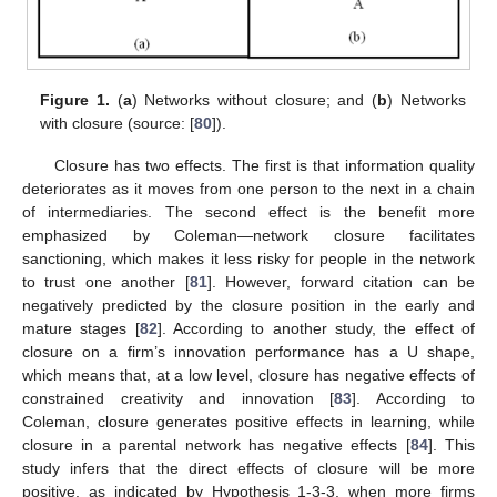
Figure 1.
(
a
) Networks without closure; and (
b
) Networks
with closure (source: [
80
]).
Closure has two effects. The first is that information quality
deteriorates as it moves from one person to the next in a chain
of intermediaries. The second effect is the benefit more
emphasized by Coleman—network closure facilitates
sanctioning, which makes it less risky for people in the network
to trust one another [
81
]. However, forward citation can be
negatively predicted by the closure position in the early and
mature stages [
82
]. According to another study, the effect of
closure on a firm’s innovation performance has a U shape,
which means that, at a low level, closure has negative effects of
constrained creativity and innovation [
83
]. According to
Coleman, closure generates positive effects in learning, while
closure in a parental network has negative effects [
84
]. This
study infers that the direct effects of closure will be more
positive, as indicated by Hypothesis 1-3-3, when more firms