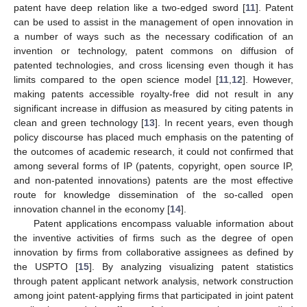
patent have deep relation like a two-edged sword [
11
]. Patent
can be used to assist in the management of open innovation in
a number of ways such as the necessary codification of an
invention or technology, patent commons on diffusion of
patented technologies, and cross licensing even though it has
limits compared to the open science model [
11
,
12
]. However,
making patents accessible royalty-free did not result in any
significant increase in diffusion as measured by citing patents in
clean and green technology [
13
]. In recent years, even though
policy discourse has placed much emphasis on the patenting of
the outcomes of academic research, it could not confirmed that
among several forms of IP (patents, copyright, open source IP,
and non-patented innovations) patents are the most effective
route for knowledge dissemination of the so-called open
innovation channel in the economy [
14
].
Patent applications encompass valuable information about
the inventive activities of firms such as the degree of open
innovation by firms from collaborative assignees as defined by
the USPTO [
15
]. By analyzing visualizing patent statistics
through patent applicant network analysis, network construction
among joint patent-applying firms that participated in joint patent