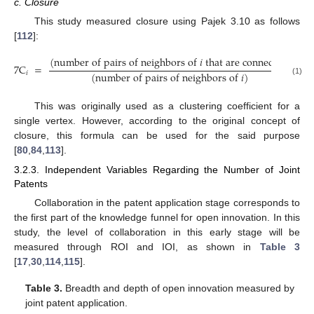
c. Closure
This study measured closure using Pajek 3.10 as follows
[
112
]:
(
number of pairs of neighbors of
𝑖
that are connected
)
7
C
=
(
number of pairs of neighbors of
𝑖
)
𝑖
(1)
This was originally used as a clustering coefficient for a
single vertex. However, according to the original concept of
closure, this formula can be used for the said purpose
[
80
,
84
,
113
].
3.2.3. Independent Variables Regarding the Number of Joint
Patents
Collaboration in the patent application stage corresponds to
the first part of the knowledge funnel for open innovation. In this
study, the level of collaboration in this early stage will be
measured through ROI and IOI, as shown in
Table 3
[
17
,
30
,
114
,
115
].
Table 3.
Breadth and depth of open innovation measured by
joint patent application.