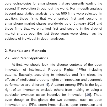
core technologies for smartphones that are currently leading the
second IT revolution throughout the world. For in-depth analysis
beyond quantitative analysis, the top 500 firms were selected. In
addition, those firms that were ranked first and second in
smartphone market shares worldwide as of January 2014 and
those firms that were ranked first and second in the drop of
market shares over the last three years were chosen as the
subjects of individual in-depth analyses.
2. Materials and Methods
2.1. Joint Patent Applications
At first, we should look into diverse contexts of the open
innovation of Intellectual Property Rights (IPRs) including
patents. Basically, according to industries and firm sizes, the
effects of intellectual property rights on innovation and economic
performance are different [
9
]. A patent among IPRs is the legal
right of an inventor to exclude others from making or using a
particular invention as an incentive for innovation [
10
]. Thus,
even though at first glance the two concepts, such as open
innovation and IPRs, seem irreconcilable, open innovation and