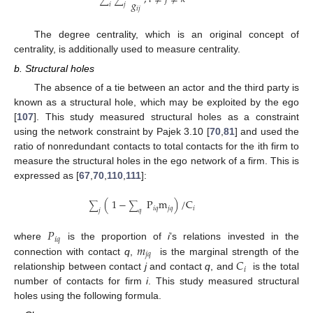
𝑔
𝑖
𝑗
𝑖
𝑗
The degree centrality, which is an original concept of
centrality, is additionally used to measure centrality.
b. Structural holes
The absence of a tie between an actor and the third party is
known as a structural hole, which may be exploited by the ego
[
107
]. This study measured structural holes as a constraint
using the network constraint by Pajek 3.10 [
70
,
81
] and used the
ratio of nonredundant contacts to total contacts for the ith firm to
measure the structural holes in the ego network of a firm. This is
expressed as [
67
,
70
,
110
,
111
]:
(
1
−
P
m
)
/
C
∑
∑
𝑖
𝑞
𝑗
𝑞
𝑖
𝑗
𝑞
𝑃
𝑖
𝑞
𝑚
where
is the proportion of
i
’s relations invested in the
𝑗
𝑞
𝐶
connection with contact
q
,
is the marginal strength of the
𝑖
relationship between contact
j
and contact
q
, and
is the total
number of contacts for firm
i
. This study measured structural
holes using the following formula.