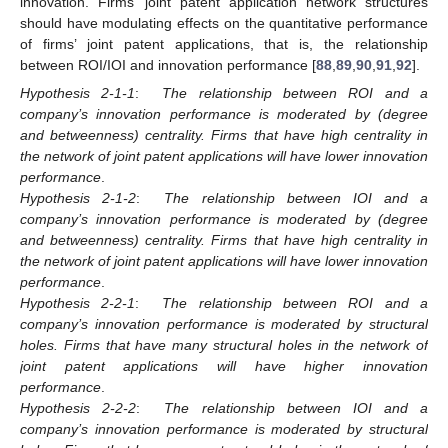
innovation. Firms’ joint patent application network structures
should have modulating effects on the quantitative performance
of firms’ joint patent applications, that is, the relationship
between ROI/IOI and innovation performance [
88
,
89
,
90
,
91
,
92
].
Hypothesis 2-1-1
:
The relationship between ROI and a
company’s innovation performance is moderated by (degree
and betweenness) centrality. Firms that have high centrality in
the network of joint patent applications will have lower innovation
performance
.
Hypothesis 2-1-2
:
The relationship between IOI and a
company’s innovation performance is moderated by (degree
and betweenness) centrality. Firms that have high centrality in
the network of joint patent applications will have lower innovation
performance
.
Hypothesis 2-2-1
:
The relationship between ROI and a
company’s innovation performance is moderated by structural
holes. Firms that have many structural holes in the network of
joint patent applications will have higher innovation
performance
.
Hypothesis 2-2-2
:
The relationship between IOI and a
company’s innovation performance is moderated by structural