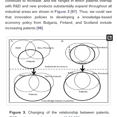
continues to increase, and the ranges in which patents overlap
with R&D and new products substantially expand throughout all
industrial areas are shown in
Figure 3
[
97
]. Thus, we could see
that innovation policies to developing a knowledge-based
economy policy from Bulgaria, Finland, and Scotland include
increasing patents [
98
].
Figure 3.
Changing of the relationship between patents,