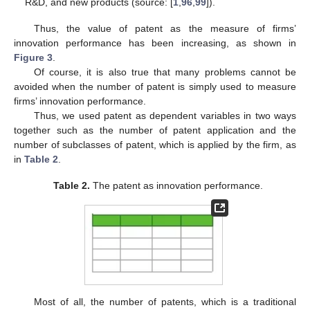
R&D, and new products (source: [
1
,
96
,
99
]).
Thus, the value of patent as the measure of firms’
innovation performance has been increasing, as shown in
Figure 3
.
Of course, it is also true that many problems cannot be
avoided when the number of patent is simply used to measure
firms’ innovation performance.
Thus, we used patent as dependent variables in two ways
together such as the number of patent application and the
number of subclasses of patent, which is applied by the firm, as
in
Table 2
.
Table 2.
The patent as innovation performance.
Most of all, the number of patents, which is a traditional