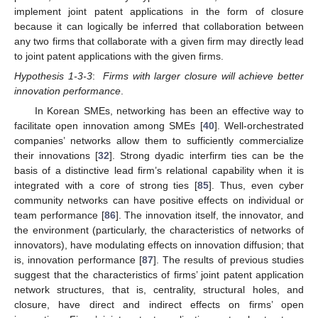
implement joint patent applications in the form of closure
because it can logically be inferred that collaboration between
any two firms that collaborate with a given firm may directly lead
to joint patent applications with the given firms.
Hypothesis 1-3-3
:
Firms with larger closure will achieve better
innovation performance
.
In Korean SMEs, networking has been an effective way to
facilitate open innovation among SMEs [
40
]. Well-orchestrated
companies’ networks allow them to sufficiently commercialize
their innovations [
32
]. Strong dyadic interfirm ties can be the
basis of a distinctive lead firm’s relational capability when it is
integrated with a core of strong ties [
85
]. Thus, even cyber
community networks can have positive effects on individual or
team performance [
86
]. The innovation itself, the innovator, and
the environment (particularly, the characteristics of networks of
innovators), have modulating effects on innovation diffusion; that
is, innovation performance [
87
]. The results of previous studies
suggest that the characteristics of firms’ joint patent application
network structures, that is, centrality, structural holes, and
closure, have direct and indirect effects on firms’ open