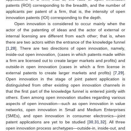
patents (ROI) corresponding to the breadth, and the number of
applicants per patent of a firm, that is, the intensity of open
innovation patents (IOI) corresponding to the depth.
Open innovation is considered to occur mainly when the
actor of the patenting of ideas and the actor of external or
internal licensing are different from each other; that is, when
there are two actors within the entrance of the knowledge funnel
[
1
,
28
]. There are two directions of open innovation, namely,
inside-out open innovation, (cases in which patents made within
a firm are licensed out to create larger markets and profits) and
outside-in open innovation (cases in which a firm license in
external patents to create larger markets and profits) [
7
,
29
].
Open innovation in the stage of joint patent application is
distinguished from other existing open innovation channels in
that the first part of the knowledge funnel is entered jointly with
others. Even among open innovation studies regarding various
aspects of open innovation—such as open innovation in value
networks, open innovation in Small and Medium Enterprises
(SMEs), and open innovation in consumer electronics—joint
patent applications are yet to be studied [
30
,
31
,
32
]. All three
open innovation process archetypes—outside-in, inside-out, and