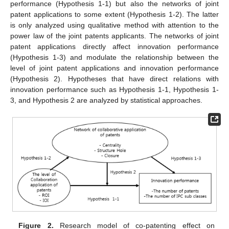
performance (Hypothesis 1-1) but also the networks of joint
patent applications to some extent (Hypothesis 1-2). The latter
is only analyzed using qualitative method with attention to the
power law of the joint patents applicants. The networks of joint
patent applications directly affect innovation performance
(Hypothesis 1-3) and modulate the relationship between the
level of joint patent applications and innovation performance
(Hypothesis 2). Hypotheses that have direct relations with
innovation performance such as Hypothesis 1-1, Hypothesis 1-
3, and Hypothesis 2 are analyzed by statistical approaches.
Figure 2.
Research model of co-patenting effect on