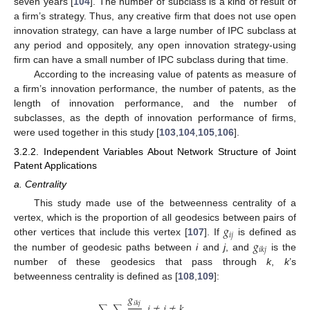
seven years [
104
]. The number of subclass is a kind of result of
a firm’s strategy. Thus, any creative firm that does not use open
innovation strategy, can have a large number of IPC subclass at
any period and oppositely, any open innovation strategy-using
firm can have a small number of IPC subclass during that time.
According to the increasing value of patents as measure of
a firm’s innovation performance, the number of patents, as the
length of innovation performance, and the number of
subclasses, as the depth of innovation performance of firms,
were used together in this study [
103
,
104
,
105
,
106
].
3.2.2. Independent Variables About Network Structure of Joint
Patent Applications
a. Centrality
This study made use of the betweenness centrality of a
𝑔
vertex, which is the proportion of all geodesics between pairs of
𝑖
𝑗
𝑔
other vertices that include this vertex [
107
]. If
is defined as
𝑖
𝑘
𝑗
the number of geodesic paths between
i
and
j
, and
is the
number of these geodesics that pass through
k
,
k
’s
betweenness centrality is defined as [
108
,
109
]:
𝑔
𝑖
𝑘
𝑗
,
𝑖
≠
𝑗
≠
𝑘
∑
∑