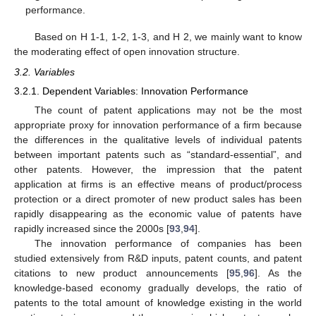
performance.
Based on H 1-1, 1-2, 1-3, and H 2, we mainly want to know
the moderating effect of open innovation structure.
3.2. Variables
3.2.1. Dependent Variables: Innovation Performance
The count of patent applications may not be the most
appropriate proxy for innovation performance of a firm because
the differences in the qualitative levels of individual patents
between important patents such as “standard-essential”, and
other patents. However, the impression that the patent
application at firms is an effective means of product/process
protection or a direct promoter of new product sales has been
rapidly disappearing as the economic value of patents have
rapidly increased since the 2000s [
93
,
94
].
The innovation performance of companies has been
studied extensively from R&D inputs, patent counts, and patent
citations to new product announcements [
95
,
96
]. As the
knowledge-based economy gradually develops, the ratio of
patents to the total amount of knowledge existing in the world