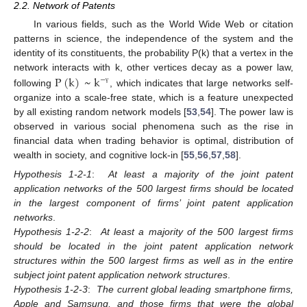
2.2. Network of Patents
In various fields, such as the World Wide Web or citation
patterns in science, the independence of the system and the
identity of its constituents, the probability P(k) that a vertex in the
network interacts with k, other vertices decay as a power law,
P
(
k
)
~
k
−
γ
following
, which indicates that large networks self-
organize into a scale-free state, which is a feature unexpected
by all existing random network models [
53
,
54
]. The power law is
observed in various social phenomena such as the rise in
financial data when trading behavior is optimal, distribution of
wealth in society, and cognitive lock-in [
55
,
56
,
57
,
58
].
Hypothesis 1-2-1
:
At least a majority of the joint patent
application networks of the 500 largest firms should be located
in the largest component of firms’ joint patent application
networks
.
Hypothesis 1-2-2
:
At least a majority of the 500 largest firms
should be located in the joint patent application network
structures within the 500 largest firms as well as in the entire
subject joint patent application network structures
.
Hypothesis 1-2-3
:
The current global leading smartphone firms,
Apple and Samsung, and those firms that were the global