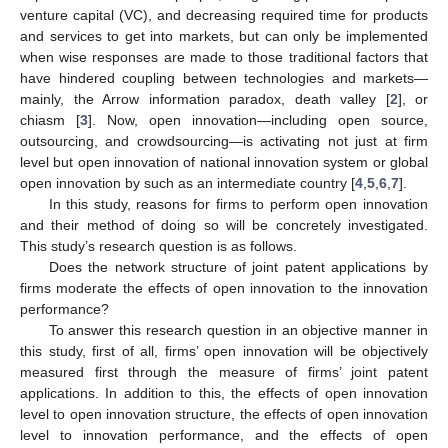
venture capital (VC), and decreasing required time for products
and services to get into markets, but can only be implemented
when wise responses are made to those traditional factors that
have hindered coupling between technologies and markets—
mainly, the Arrow information paradox, death valley [
2
], or
chiasm [
3
]. Now, open innovation—including open source,
outsourcing, and crowdsourcing—is activating not just at firm
level but open innovation of national innovation system or global
open innovation by such as an intermediate country [
4
,
5
,
6
,
7
].
In this study, reasons for firms to perform open innovation
and their method of doing so will be concretely investigated.
This study’s research question is as follows.
Does the network structure of joint patent applications by
firms moderate the effects of open innovation to the innovation
performance?
To answer this research question in an objective manner in
this study, first of all, firms’ open innovation will be objectively
measured first through the measure of firms’ joint patent
applications. In addition to this, the effects of open innovation
level to open innovation structure, the effects of open innovation
level to innovation performance, and the effects of open