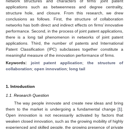
network structures and characters of firms’ joint patent
applications such as betweenness and degree centrality,
structure hole, and closure. From this research, we drew
conclusions as follows. First, the structure of collaboration
networks has both direct and indirect effects on firms’ innovative
performance. Second, in the process of joint patent applications,
there is a long tail phenomenon in networks of joint patent
applications. Third, the number of patents and International
Patent Classification (IPC) subclasses together constitute a
meaningful measure of the innovation performance of firms.
Keywords:
joint patent application
;
the structure of
collaboration
;
open innovation
;
long tail
1. Introduction
1.1. Research Question
The way people innovate and create new ideas and bring
them to the market is undergoing a fundamental change [
1
].
Open innovation is not necessarily activated by factors that
weaken closed innovation, such as the growing mobility of highly
experienced and skilled people, the growing presence of private