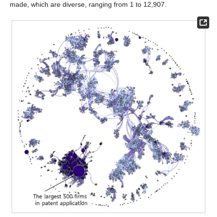
made, which are diverse, ranging from 1 to 12,907.