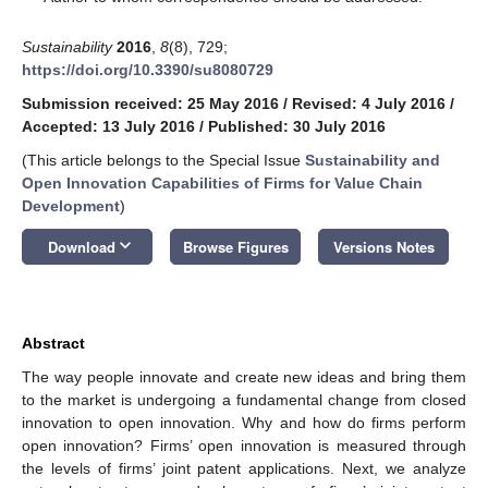
Sustainability
2016
,
8
(8), 729;
https://doi.org/10.3390/su8080729
Submission received: 25 May 2016
/
Revised: 4 July 2016
/
Accepted: 13 July 2016
/
Published: 30 July 2016
(This article belongs to the Special Issue
Sustainability and
Open Innovation Capabilities of Firms for Value Chain
Development
)
keyboard_arrow_down
Download
Browse Figures
Versions Notes
Abstract
The way people innovate and create new ideas and bring them
to the market is undergoing a fundamental change from closed
innovation to open innovation. Why and how do firms perform
open innovation? Firms’ open innovation is measured through
the levels of firms’ joint patent applications. Next, we analyze