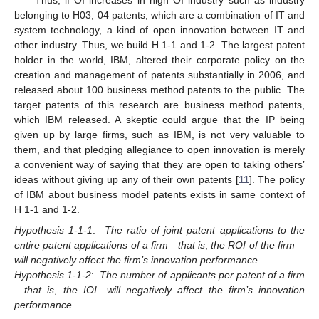
Thus, if OI increases in high OI industry such as industry
belonging to H03, 04 patents, which are a combination of IT and
system technology, a kind of open innovation between IT and
other industry. Thus, we build H 1-1 and 1-2. The largest patent
holder in the world, IBM, altered their corporate policy on the
creation and management of patents substantially in 2006, and
released about 100 business method patents to the public. The
target patents of this research are business method patents,
which IBM released. A skeptic could argue that the IP being
given up by large firms, such as IBM, is not very valuable to
them, and that pledging allegiance to open innovation is merely
a convenient way of saying that they are open to taking others’
ideas without giving up any of their own patents [
11
]. The policy
of IBM about business model patents exists in same context of
H 1-1 and 1-2.
Hypothesis 1-1-1
:
The ratio of joint patent applications to the
entire patent applications of a firm—that is
,
the ROI of the firm—
will negatively affect the firm’s innovation performance
.
Hypothesis 1-1-2
:
The number of applicants per patent of a firm
—that is
,
the IOI—will negatively affect the firm’s innovation
performance
.