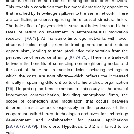
structural holes on the resource-sharing benefits of the network.
This reveals a conclusion that is almost diametrically opposite to
that reached by knowledge spillover to the same network. There
are conflicting positions regarding the effects of structural holes.
The hole effect of players rich in structural holes leads to higher
rates of return on investment in entrepreneurial motivation
research [
70
,
73
]. At the same time, ego networks with fewer
structural holes might promote trust generation and reduce
opportunism, leading to more productive collaboration from the
perspective of resource sharing [
67
,
74
,
75
]. There is a trade-off
between the benefits of connecting non-neighboring nodes and
the cost of the effort to maintain links—including settings in
which the costs are nonuniform—which reflects the increased
difficulty in spanning different parts of a hierarchical organization
[
75
]. Regarding the firms examined in this study in the area of
information communication, including smartphone firms, the
scope of connection and modulation that occurs between
different firms increases explosively in the process of their
cooperation with different technologies and sizes for technology
development and collaboration for patent applications
[
23
,
76
,
77
,
78
,
79
]. Therefore, Hypothesis 1-3-2 is inferred to be
valid.