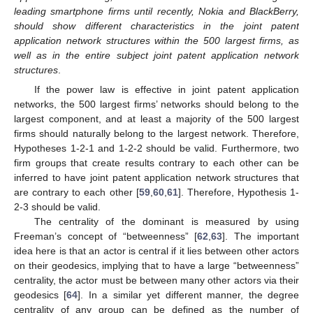
leading smartphone firms until recently, Nokia and BlackBerry,
should show different characteristics in the joint patent
application network structures within the 500 largest firms, as
well as in the entire subject joint patent application network
structures
.
If the power law is effective in joint patent application
networks, the 500 largest firms’ networks should belong to the
largest component, and at least a majority of the 500 largest
firms should naturally belong to the largest network. Therefore,
Hypotheses 1-2-1 and 1-2-2 should be valid. Furthermore, two
firm groups that create results contrary to each other can be
inferred to have joint patent application network structures that
are contrary to each other [
59
,
60
,
61
]. Therefore, Hypothesis 1-
2-3 should be valid.
The centrality of the dominant is measured by using
Freeman’s concept of “betweenness” [
62
,
63
]. The important
idea here is that an actor is central if it lies between other actors
on their geodesics, implying that to have a large “betweenness”
centrality, the actor must be between many other actors via their
geodesics [
64
]. In a similar yet different manner, the degree
centrality of any group can be defined as the number of