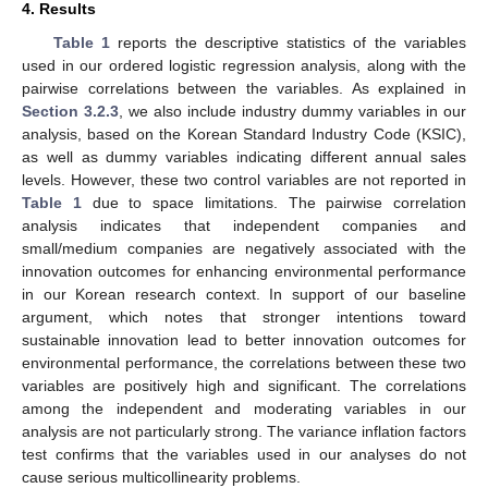
4. Results
Table 1
reports the descriptive statistics of the variables
used in our ordered logistic regression analysis, along with the
pairwise correlations between the variables. As explained in
Section 3.2.3
, we also include industry dummy variables in our
analysis, based on the Korean Standard Industry Code (KSIC),
as well as dummy variables indicating different annual sales
levels. However, these two control variables are not reported in
Table 1
due to space limitations. The pairwise correlation
analysis indicates that independent companies and
small/medium companies are negatively associated with the
innovation outcomes for enhancing environmental performance
in our Korean research context. In support of our baseline
argument, which notes that stronger intentions toward
sustainable innovation lead to better innovation outcomes for
environmental performance, the correlations between these two
variables are positively high and significant. The correlations
among the independent and moderating variables in our
analysis are not particularly strong. The variance inflation factors
test confirms that the variables used in our analyses do not
cause serious multicollinearity problems.