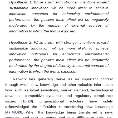
Hypothesis 1: While a firm with stronger intentions toward
sustainable innovation will be more likely to achieve
innovation outcomes for enhancing environmental
performance, the positive main effect will be negatively
moderated by the number of external sources of
information to which the firm is exposed.
Hypothesis 2: While a firm with stronger intentions toward
sustainable innovation will be more likely to achieve
innovation outcomes for enhancing environmental
performance, the positive main effect will be negatively
moderated by the degree of diversity in external sources of
information to which the firm is exposed.
Network ties generally serve as an important conduit
through which new knowledge and other valuable information
flow, such as novel inventions, market demand, technological
advances, competitive dynamics, and regulatory compliance
issues [
18
,
20
]. Organizational scholars have widely
acknowledged the difficulties in transferring new knowledge
[
47
,
48
,
49
]. When the knowledge being transferred is new,
complex, and tacit in nature and thus difficult to articulate,