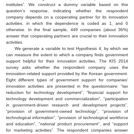
institutes”. We construct a dummy variable based on this
question’s response, indicating whether the respondent
company depends on a cooperating partner for its innovation
activities, in which the dependence is coded as 1, and 0
otherwise. In the final sample, 449 companies (about 36%)
answer that cooperating partners are crucial to their innovation
activities.
We generate a variable to test Hypothesis 4, by which we
can measure the extent to which a company finds government
support helpful for their innovation activities. The KIS 2014
survey asks whether the respondent company uses the
innovation-related support provided by the Korean government.
Eight different types of government support for companies’
innovation activities are presented in the questionnaire: “tax
reduction for technology development”, “financial support for
technology development and commercialization”, “participation
in government-driven research and development projects”,
“provision of government-owned technology”, “provision of
technological information”, “provision of technological workforce
and education”, “national product procurement”, and “support
for marketing activities”. The respondent companies answer