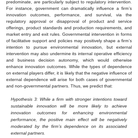
predominate, are particularly subject to regulatory intervention.
For instance, government can dramatically influence a firm’s
innovation outcomes, performance, and survival, via the
regulatory approval or disapproval of product and service
offerings, product standards and production requirements, and
market entry and exit rules. Governmental intervention in forms
of facilitative support and policies may positively shape a firm’s
intention to pursue environmental innovation, but external
intervention may also undermine its internal operative efficiency
and business decision autonomy, which would otherwise
enhance innovation outcomes. While the types of dependence
on external players differ, it is likely that the negative influence of
external dependence will arise for both cases of governmental
and non-governmental partners. Thus, we predict that:
Hypothesis 3: While a firm with stronger intentions toward
sustainable innovation will be more likely to achieve
innovation outcomes for enhancing environmental
performance, the positive main effect will be negatively
moderated by the firm’s dependence on its associated
external partners.