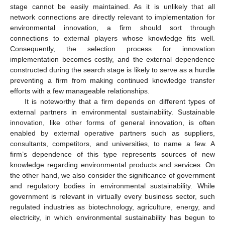
stage cannot be easily maintained. As it is unlikely that all
network connections are directly relevant to implementation for
environmental innovation, a firm should sort through
connections to external players whose knowledge fits well.
Consequently, the selection process for innovation
implementation becomes costly, and the external dependence
constructed during the search stage is likely to serve as a hurdle
preventing a firm from making continued knowledge transfer
efforts with a few manageable relationships.
It is noteworthy that a firm depends on different types of
external partners in environmental sustainability. Sustainable
innovation, like other forms of general innovation, is often
enabled by external operative partners such as suppliers,
consultants, competitors, and universities, to name a few. A
firm’s dependence of this type represents sources of new
knowledge regarding environmental products and services. On
the other hand, we also consider the significance of government
and regulatory bodies in environmental sustainability. While
government is relevant in virtually every business sector, such
regulated industries as biotechnology, agriculture, energy, and
electricity, in which environmental sustainability has begun to