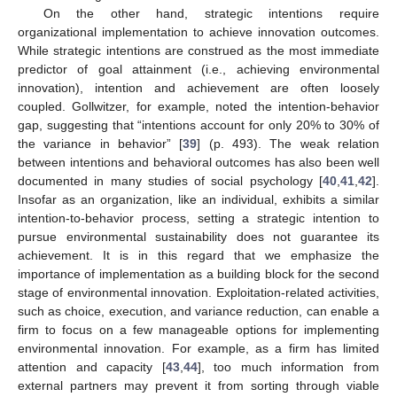
On the other hand, strategic intentions require
organizational implementation to achieve innovation outcomes.
While strategic intentions are construed as the most immediate
predictor of goal attainment (i.e., achieving environmental
innovation), intention and achievement are often loosely
coupled. Gollwitzer, for example, noted the intention-behavior
gap, suggesting that “intentions account for only 20% to 30% of
the variance in behavior” [
39
] (p. 493). The weak relation
between intentions and behavioral outcomes has also been well
documented in many studies of social psychology [
40
,
41
,
42
].
Insofar as an organization, like an individual, exhibits a similar
intention-to-behavior process, setting a strategic intention to
pursue environmental sustainability does not guarantee its
achievement. It is in this regard that we emphasize the
importance of implementation as a building block for the second
stage of environmental innovation. Exploitation-related activities,
such as choice, execution, and variance reduction, can enable a
firm to focus on a few manageable options for implementing
environmental innovation. For example, as a firm has limited
attention and capacity [
43
,
44
], too much information from
external partners may prevent it from sorting through viable