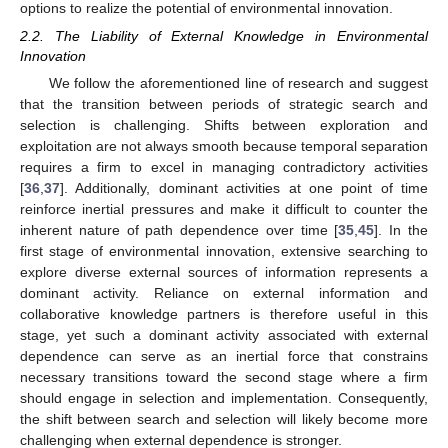
options to realize the potential of environmental innovation.
2.2. The Liability of External Knowledge in Environmental
Innovation
We follow the aforementioned line of research and suggest
that the transition between periods of strategic search and
selection is challenging. Shifts between exploration and
exploitation are not always smooth because temporal separation
requires a firm to excel in managing contradictory activities
[
36
,
37
]. Additionally, dominant activities at one point of time
reinforce inertial pressures and make it difficult to counter the
inherent nature of path dependence over time [
35
,
45
]. In the
first stage of environmental innovation, extensive searching to
explore diverse external sources of information represents a
dominant activity. Reliance on external information and
collaborative knowledge partners is therefore useful in this
stage, yet such a dominant activity associated with external
dependence can serve as an inertial force that constrains
necessary transitions toward the second stage where a firm
should engage in selection and implementation. Consequently,
the shift between search and selection will likely become more
challenging when external dependence is stronger.