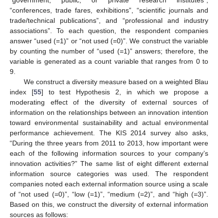
“conferences, trade fares, exhibitions”, “scientific journals and
trade/technical publications”, and “professional and industry
associations”. To each question, the respondent companies
answer “used (=1)” or “not used (=0)”. We construct the variable
by counting the number of “used (=1)” answers; therefore, the
variable is generated as a count variable that ranges from 0 to
9.
We construct a diversity measure based on a weighted Blau
index [
55
] to test Hypothesis 2, in which we propose a
moderating effect of the diversity of external sources of
information on the relationships between an innovation intention
toward environmental sustainability and actual environmental
performance achievement. The KIS 2014 survey also asks,
“During the three years from 2011 to 2013, how important were
each of the following information sources to your company’s
innovation activities?” The same list of eight different external
information source categories was used. The respondent
companies noted each external information source using a scale
of “not used (=0)”, “low (=1)”, “medium (=2)”, and “high (=3)”.
Based on this, we construct the diversity of external information
sources as follows: