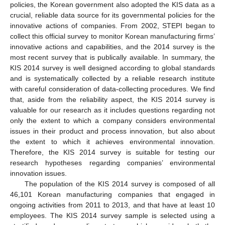
policies, the Korean government also adopted the KIS data as a
crucial, reliable data source for its governmental policies for the
innovative actions of companies. From 2002, STEPI began to
collect this official survey to monitor Korean manufacturing firms’
innovative actions and capabilities, and the 2014 survey is the
most recent survey that is publically available. In summary, the
KIS 2014 survey is well designed according to global standards
and is systematically collected by a reliable research institute
with careful consideration of data-collecting procedures. We find
that, aside from the reliability aspect, the KIS 2014 survey is
valuable for our research as it includes questions regarding not
only the extent to which a company considers environmental
issues in their product and process innovation, but also about
the extent to which it achieves environmental innovation.
Therefore, the KIS 2014 survey is suitable for testing our
research hypotheses regarding companies’ environmental
innovation issues.
The population of the KIS 2014 survey is composed of all
46,101 Korean manufacturing companies that engaged in
ongoing activities from 2011 to 2013, and that have at least 10
employees. The KIS 2014 survey sample is selected using a