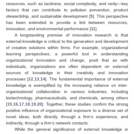
resources, such as tacitness, social complexity, and rarity—key
factors that can contribute to pollution prevention, product
stewardship, and sustainable development [
5
]. This perspective
has been extended to provide a link between resources,
innovation, and environmental performance [
11
].
A longstanding premise of innovation research is that
external knowledge is critical to the generation and development
of creative solutions within firms. For example, organizational
learning perspectives, a powerful tool in understanding
organizational innovation and change, posit that as with
individuals, organizations are often dependent on external
sources of knowledge in their creativity and innovation
processes [
12
,
13
,
14
]. The fundamental importance of external
knowledge is exemplified by the increasing reliance on inter-
organizational collaboration in various industries, including
biotechnology, pharmaceuticals, and chemicals, among others
[
15
,
16
,
17
,
18
,
19
,
20
]. Together, these studies confirm the strong
positive influence of organizational exposure to a diverse set of
novel ideas, both directly, through a firm’s experience, and
indirectly, through a firm’s network contacts.
While the general significance of external knowledge in