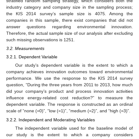
stratified random sampling strategy, which considers both the
industry category and company size in the sampling process;
the KIS 2014 survey’s sample size is 4075. Among the
companies in this sample, there exist companies that did not
answer questions regarding environmental innovation.
Therefore, the actual sample size of our analysis after excluding
such missing observations is 1251.
3.2. Measurements
3.2.1. Dependent Variable
Our study’s dependent variable is the extent to which a
company achieves innovation outcomes toward environmental
performance. We use the response to the KIS 2014 survey
question, “During the three years from 2011 to 2013, how much
did your company’s product and process innovation activities
influence energy-related cost reduction?” to measure the
dependent variable. The response is constructed as an ordinal
scale of “none (=0)”, “low (=1)”, “medium (=2)”, and “high (=3)”.
3.2.2. Independent and Moderating Variables
The independent variable used for the baseline model of
our study is the extent to which a company considers