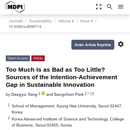
zoom_out_map
search
menu
Journals
Sustainability
Volume 8
Issue 8
10.3390/su8080712
settings
Order Article Reprints
Open Access
Article
Too Much Is as Bad as Too Little?
Sources of the Intention-Achievement
Gap in Sustainable Innovation
1
2,*
by
Daegyu Yang
and
Sangchan Park
1
School of Management, Kyung Hee University, Seoul 02447,
Korea
2
Korea Advanced Institute of Science and Technology, College
of Business, Seoul 02455, Korea