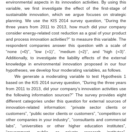
environmental aspects in its innovation activities. By using this
variable, we first investigate the effect of the first-stage of
sustainable innovation, which we argue focuses on strategic
planning. We use the KIS 2014 survey question, “During the
three years from 2011 to 2013, how much did your company
consider energy-related cost reduction as a goal of your product
and process innovation activities?” to measure this variable. The
respondent companies answer this question with a scale of
“none (=0)”, “low (=1)”, “medium (=2)”, and “high (=3)”.
Additionally, to investigate the liability effects of the external
knowledge in environmental innovation proposed in our four
hypotheses, we develop four moderating variables, as follows.
We generate a moderating variable to test Hypothesis 1
based on the KIS 2014 survey question, “During the three years
from 2011 to 2013, did your company’s innovation activities use
the following information sources?” The survey provides eight
different categories under this question for external sources of
innovation-related information: “private sector clients or
customers”, “public sector clients or customers”, “competitors or
other companies in your industry”, “consultants and commercial
labs”, “universities or other higher education institutes”,
“government, public, or private research institutes”,