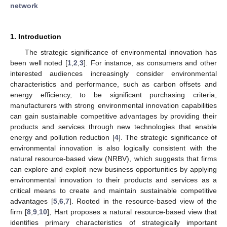
network
1. Introduction
The strategic significance of environmental innovation has
been well noted [
1
,
2
,
3
]. For instance, as consumers and other
interested audiences increasingly consider environmental
characteristics and performance, such as carbon offsets and
energy efficiency, to be significant purchasing criteria,
manufacturers with strong environmental innovation capabilities
can gain sustainable competitive advantages by providing their
products and services through new technologies that enable
energy and pollution reduction [
4
]. The strategic significance of
environmental innovation is also logically consistent with the
natural resource-based view (NRBV), which suggests that firms
can explore and exploit new business opportunities by applying
environmental innovation to their products and services as a
critical means to create and maintain sustainable competitive
advantages [
5
,
6
,
7
]. Rooted in the resource-based view of the
firm [
8
,
9
,
10
], Hart proposes a natural resource-based view that
identifies primary characteristics of strategically important