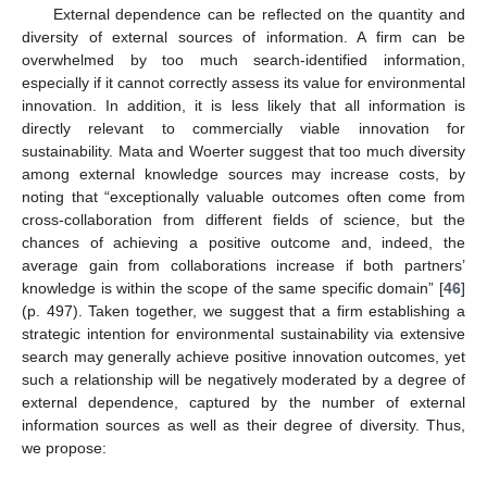
External dependence can be reflected on the quantity and
diversity of external sources of information. A firm can be
overwhelmed by too much search-identified information,
especially if it cannot correctly assess its value for environmental
innovation. In addition, it is less likely that all information is
directly relevant to commercially viable innovation for
sustainability. Mata and Woerter suggest that too much diversity
among external knowledge sources may increase costs, by
noting that “exceptionally valuable outcomes often come from
cross-collaboration from different fields of science, but the
chances of achieving a positive outcome and, indeed, the
average gain from collaborations increase if both partners’
knowledge is within the scope of the same specific domain” [
46
]
(p. 497). Taken together, we suggest that a firm establishing a
strategic intention for environmental sustainability via extensive
search may generally achieve positive innovation outcomes, yet
such a relationship will be negatively moderated by a degree of
external dependence, captured by the number of external
information sources as well as their degree of diversity. Thus,
we propose: