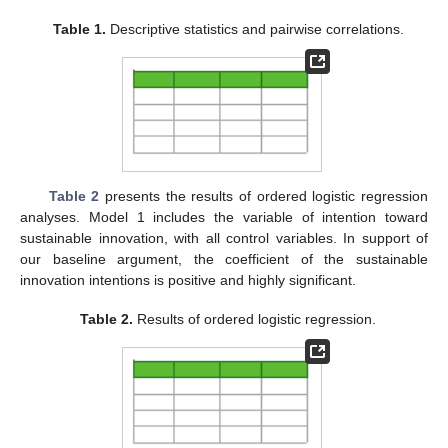
Table 1.
Descriptive statistics and pairwise correlations.
Table 2
presents the results of ordered logistic regression
analyses. Model 1 includes the variable of intention toward
sustainable innovation, with all control variables. In support of
our baseline argument, the coefficient of the sustainable
innovation intentions is positive and highly significant.
Table 2.
Results of ordered logistic regression.