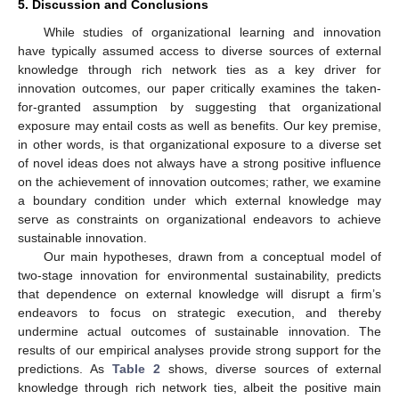
5. Discussion and Conclusions
While studies of organizational learning and innovation
12. May
13. May
14. May
15. May
16. May
17. May
18. May
19. May
20. May
22. May
23. May
24. May
25. May
26. May
27. May
28. May
29. May
30. May
1. Jun
2. Jun
3. Jun
4. Jun
5. Jun
6. Jun
7. Jun
8. Jun
9. Jun
11. Jun
12. Jun
13. Jun
14. Jun
15. Jun
16. Jun
17. Jun
18. Jun
19. Jun
21. Jun
22. Jun
23. Jun
24. Jun
25. Jun
26. Jun
27. Jun
28. Jun
29. Jun
1. Jul
2. Jul
3. Jul
4. Jul
5. Jul
6. Jul
7. Jul
8. Jul
9. Jul
11. Jul
12. Jul
13. Jul
14. Jul
15. Jul
16. Jul
17. Jul
18. Jul
19. Jul
21. Jul
22. Jul
23. Jul
24. Jul
25. Jul
26. Jul
27. Jul
28. Jul
29. Jul
31. Jul
1. Aug
2. Aug
3. Aug
4. Aug
5. Aug
6. Aug
7. Aug
8. Aug
have typically assumed access to diverse sources of external
knowledge through rich network ties as a key driver for
innovation outcomes, our paper critically examines the taken-
for-granted assumption by suggesting that organizational
exposure may entail costs as well as benefits. Our key premise,
in other words, is that organizational exposure to a diverse set
of novel ideas does not always have a strong positive influence
on the achievement of innovation outcomes; rather, we examine
a boundary condition under which external knowledge may
serve as constraints on organizational endeavors to achieve
sustainable innovation.
Our main hypotheses, drawn from a conceptual model of
two-stage innovation for environmental sustainability, predicts
that dependence on external knowledge will disrupt a firm’s
endeavors to focus on strategic execution, and thereby
undermine actual outcomes of sustainable innovation. The
results of our empirical analyses provide strong support for the
predictions. As
Table 2
shows, diverse sources of external
knowledge through rich network ties, albeit the positive main