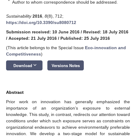
*
Author to whom correspondence should be addressed.
Sustainability
2016
,
8
(8), 712;
https://doi.org/10.3390/su8080712
Submission received: 10 June 2016
/
Revised: 18 July 2016
/
Accepted: 21 July 2016
/
Published: 25 July 2016
(This article belongs to the Special Issue
Eco-innovation and
Competitiveness
)
keyboard_arrow_down
Download
Versions Notes
Abstract
Prior work on innovation has generally emphasized the
importance of an organization’s exposure to external
knowledge. This study, in contrast, redirects our attention toward
conditions under which such exposure serves as constraints on
organizational endeavors to achieve environmentally preferable
innovation. We develop a two-stage model for sustainable