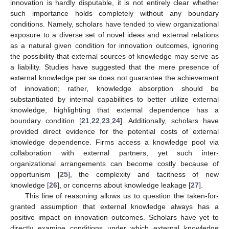
innovation is hardly disputable, it is not entirely clear whether
such importance holds completely without any boundary
conditions. Namely, scholars have tended to view organizational
exposure to a diverse set of novel ideas and external relations
as a natural given condition for innovation outcomes, ignoring
the possibility that external sources of knowledge may serve as
a liability. Studies have suggested that the mere presence of
external knowledge per se does not guarantee the achievement
of innovation; rather, knowledge absorption should be
substantiated by internal capabilities to better utilize external
knowledge, highlighting that external dependence has a
boundary condition [
21
,
22
,
23
,
24
]. Additionally, scholars have
provided direct evidence for the potential costs of external
knowledge dependence. Firms access a knowledge pool via
collaboration with external partners, yet such inter-
organizational arrangements can become costly because of
opportunism [
25
], the complexity and tacitness of new
knowledge [
26
], or concerns about knowledge leakage [
27
].
This line of reasoning allows us to question the taken-for-
granted assumption that external knowledge always has a
positive impact on innovation outcomes. Scholars have yet to
directly examine conditions under which external knowledge