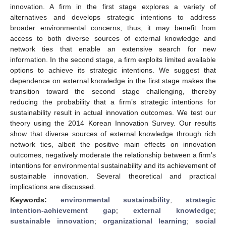
innovation. A firm in the first stage explores a variety of
alternatives and develops strategic intentions to address
broader environmental concerns; thus, it may benefit from
access to both diverse sources of external knowledge and
network ties that enable an extensive search for new
information. In the second stage, a firm exploits limited available
options to achieve its strategic intentions. We suggest that
dependence on external knowledge in the first stage makes the
transition toward the second stage challenging, thereby
reducing the probability that a firm’s strategic intentions for
sustainability result in actual innovation outcomes. We test our
theory using the 2014 Korean Innovation Survey. Our results
show that diverse sources of external knowledge through rich
network ties, albeit the positive main effects on innovation
outcomes, negatively moderate the relationship between a firm’s
intentions for environmental sustainability and its achievement of
sustainable innovation. Several theoretical and practical
implications are discussed.
Keywords:
environmental sustainability
;
strategic
intention-achievement gap
;
external knowledge
;
sustainable innovation
;
organizational learning
;
social