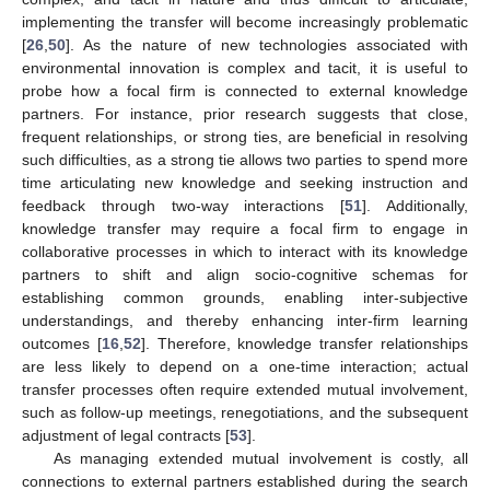
implementing the transfer will become increasingly problematic
[
26
,
50
]. As the nature of new technologies associated with
environmental innovation is complex and tacit, it is useful to
probe how a focal firm is connected to external knowledge
partners. For instance, prior research suggests that close,
frequent relationships, or strong ties, are beneficial in resolving
such difficulties, as a strong tie allows two parties to spend more
time articulating new knowledge and seeking instruction and
feedback through two-way interactions [
51
]. Additionally,
knowledge transfer may require a focal firm to engage in
collaborative processes in which to interact with its knowledge
partners to shift and align socio-cognitive schemas for
establishing common grounds, enabling inter-subjective
understandings, and thereby enhancing inter-firm learning
outcomes [
16
,
52
]. Therefore, knowledge transfer relationships
are less likely to depend on a one-time interaction; actual
transfer processes often require extended mutual involvement,
such as follow-up meetings, renegotiations, and the subsequent
adjustment of legal contracts [
53
].
As managing extended mutual involvement is costly, all
connections to external partners established during the search