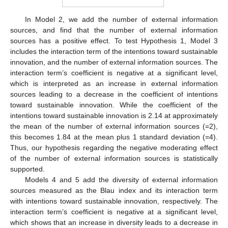
In Model 2, we add the number of external information
sources, and find that the number of external information
sources has a positive effect. To test Hypothesis 1, Model 3
includes the interaction term of the intentions toward sustainable
innovation, and the number of external information sources. The
interaction term’s coefficient is negative at a significant level,
which is interpreted as an increase in external information
sources leading to a decrease in the coefficient of intentions
toward sustainable innovation. While the coefficient of the
intentions toward sustainable innovation is 2.14 at approximately
the mean of the number of external information sources (=2),
this becomes 1.84 at the mean plus 1 standard deviation (=4).
Thus, our hypothesis regarding the negative moderating effect
of the number of external information sources is statistically
supported.
Models 4 and 5 add the diversity of external information
sources measured as the Blau index and its interaction term
with intentions toward sustainable innovation, respectively. The
interaction term’s coefficient is negative at a significant level,
which shows that an increase in diversity leads to a decrease in