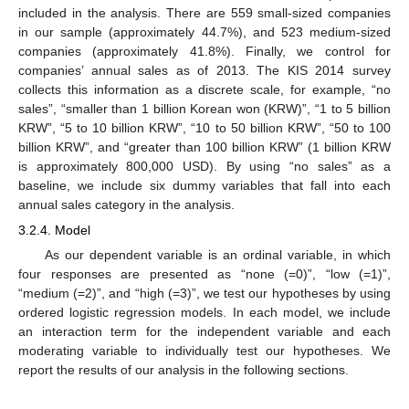
included in the analysis. There are 559 small-sized companies
in our sample (approximately 44.7%), and 523 medium-sized
companies (approximately 41.8%). Finally, we control for
companies’ annual sales as of 2013. The KIS 2014 survey
collects this information as a discrete scale, for example, “no
sales”, “smaller than 1 billion Korean won (KRW)”, “1 to 5 billion
KRW”, “5 to 10 billion KRW”, “10 to 50 billion KRW”, “50 to 100
billion KRW”, and “greater than 100 billion KRW” (1 billion KRW
is approximately 800,000 USD). By using “no sales” as a
baseline, we include six dummy variables that fall into each
annual sales category in the analysis.
3.2.4. Model
As our dependent variable is an ordinal variable, in which
four responses are presented as “none (=0)”, “low (=1)”,
“medium (=2)”, and “high (=3)”, we test our hypotheses by using
ordered logistic regression models. In each model, we include
an interaction term for the independent variable and each
moderating variable to individually test our hypotheses. We
report the results of our analysis in the following sections.