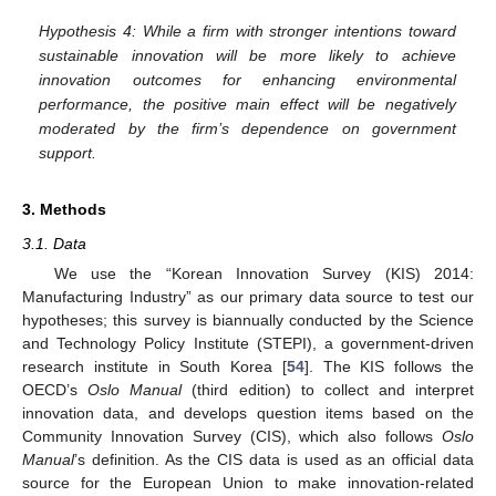
Hypothesis 4: While a firm with stronger intentions toward
sustainable innovation will be more likely to achieve
innovation outcomes for enhancing environmental
performance, the positive main effect will be negatively
moderated by the firm’s dependence on government
support.
3. Methods
3.1. Data
We use the “Korean Innovation Survey (KIS) 2014:
Manufacturing Industry” as our primary data source to test our
hypotheses; this survey is biannually conducted by the Science
and Technology Policy Institute (STEPI), a government-driven
research institute in South Korea [
54
]. The KIS follows the
OECD’s
Oslo Manual
(third edition) to collect and interpret
innovation data, and develops question items based on the
Community Innovation Survey (CIS), which also follows
Oslo
Manual
’s definition. As the CIS data is used as an official data
source for the European Union to make innovation-related