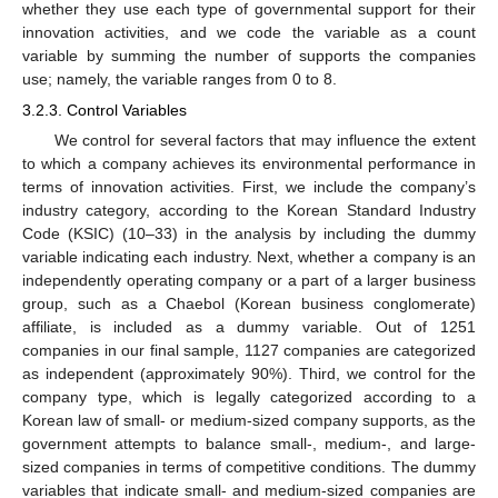
whether they use each type of governmental support for their
innovation activities, and we code the variable as a count
variable by summing the number of supports the companies
use; namely, the variable ranges from 0 to 8.
3.2.3. Control Variables
We control for several factors that may influence the extent
to which a company achieves its environmental performance in
terms of innovation activities. First, we include the company’s
industry category, according to the Korean Standard Industry
Code (KSIC) (10–33) in the analysis by including the dummy
variable indicating each industry. Next, whether a company is an
independently operating company or a part of a larger business
group, such as a Chaebol (Korean business conglomerate)
affiliate, is included as a dummy variable. Out of 1251
companies in our final sample, 1127 companies are categorized
as independent (approximately 90%). Third, we control for the
company type, which is legally categorized according to a
Korean law of small- or medium-sized company supports, as the
government attempts to balance small-, medium-, and large-
sized companies in terms of competitive conditions. The dummy
variables that indicate small- and medium-sized companies are