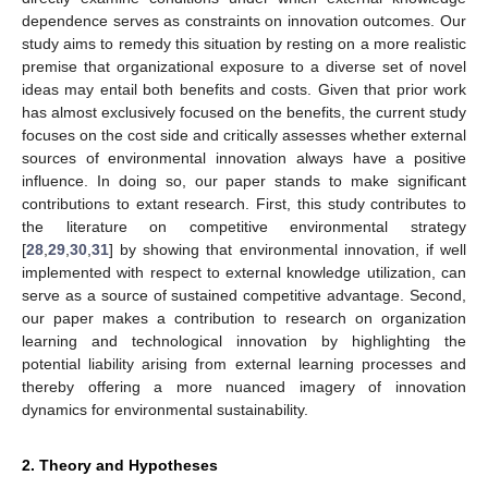
dependence serves as constraints on innovation outcomes. Our
study aims to remedy this situation by resting on a more realistic
premise that organizational exposure to a diverse set of novel
ideas may entail both benefits and costs. Given that prior work
has almost exclusively focused on the benefits, the current study
focuses on the cost side and critically assesses whether external
sources of environmental innovation always have a positive
influence. In doing so, our paper stands to make significant
contributions to extant research. First, this study contributes to
the literature on competitive environmental strategy
[
28
,
29
,
30
,
31
] by showing that environmental innovation, if well
implemented with respect to external knowledge utilization, can
serve as a source of sustained competitive advantage. Second,
our paper makes a contribution to research on organization
learning and technological innovation by highlighting the
potential liability arising from external learning processes and
thereby offering a more nuanced imagery of innovation
dynamics for environmental sustainability.
2. Theory and Hypotheses