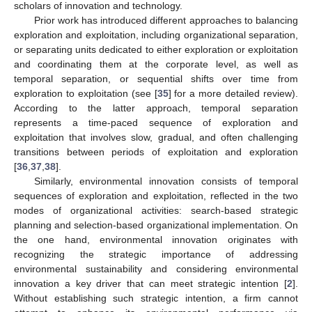
scholars of innovation and technology.
Prior work has introduced different approaches to balancing
exploration and exploitation, including organizational separation,
or separating units dedicated to either exploration or exploitation
and coordinating them at the corporate level, as well as
temporal separation, or sequential shifts over time from
exploration to exploitation (see [
35
] for a more detailed review).
According to the latter approach, temporal separation
represents a time-paced sequence of exploration and
exploitation that involves slow, gradual, and often challenging
transitions between periods of exploitation and exploration
[
36
,
37
,
38
].
Similarly, environmental innovation consists of temporal
sequences of exploration and exploitation, reflected in the two
modes of organizational activities: search-based strategic
planning and selection-based organizational implementation. On
the one hand, environmental innovation originates with
recognizing the strategic importance of addressing
environmental sustainability and considering environmental
innovation a key driver that can meet strategic intention [
2
].
Without establishing such strategic intention, a firm cannot