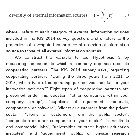
9
∑
diversity of external information sources
=
1
−
𝑝
2
𝑖
(1)
i
where
i
refers to each category of external information sources
included in the KIS 2014 survey question, and
p
refers to the
proportion of a weighted importance of an external information
source to those of all external information sources.
We construct the variable to test Hypothesis 3 by
measuring the extent to which a company depends upon its
cooperating partners. The KIS 2014 survey asks, regarding
cooperating partners, “During the three years from 2011 to
2013, which type of cooperating partner was helpful for your
innovation activities?” Eight types of cooperating partners are
presented under this question: “other companies within your
company group”, “suppliers of equipment, materials,
components, or software”, “clients or customers from the private
sector”, “clients or customers from the public sector”,
“competitors or other companies in your sector”, “consultants
and commercial labs”, “universities or other higher education
institutes”, and “government, public, or private research