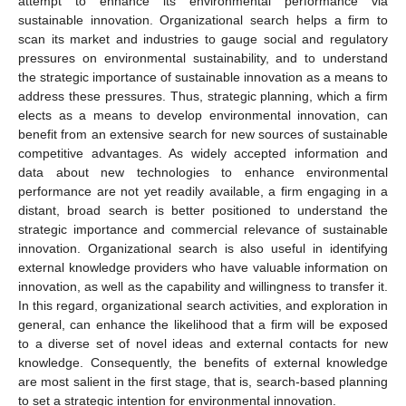
attempt to enhance its environmental performance via
sustainable innovation. Organizational search helps a firm to
scan its market and industries to gauge social and regulatory
pressures on environmental sustainability, and to understand
the strategic importance of sustainable innovation as a means to
address these pressures. Thus, strategic planning, which a firm
elects as a means to develop environmental innovation, can
benefit from an extensive search for new sources of sustainable
competitive advantages. As widely accepted information and
data about new technologies to enhance environmental
performance are not yet readily available, a firm engaging in a
distant, broad search is better positioned to understand the
strategic importance and commercial relevance of sustainable
innovation. Organizational search is also useful in identifying
external knowledge providers who have valuable information on
innovation, as well as the capability and willingness to transfer it.
In this regard, organizational search activities, and exploration in
general, can enhance the likelihood that a firm will be exposed
to a diverse set of novel ideas and external contacts for new
knowledge. Consequently, the benefits of external knowledge
are most salient in the first stage, that is, search-based planning
to set a strategic intention for environmental innovation.