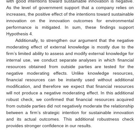
with good intentions toward sustainable innovation is negative.
As the level of government support that a company relies on
increases, the positive effect of the intentions toward sustainable
innovation on the innovation outcomes for environmental
performance is mitigated. In sum, these findings support
Hypothesis 4.
Additionally, to strengthen our argument that the negative
moderating effect of external knowledge is mostly due to the
firm’s limited ability to assess and modify external knowledge for
internal use, we conduct separate analyses in which financial
resources obtained from outside parties are tested for the
negative moderating effects. Unlike knowledge resources,
financial resources can be instantly used without additional
modification, and therefore we expect that financial resources
will not produce a negative moderating effect. In this additional
robust check, we confirmed that financial resources acquired
from outside parties did not negatively moderate the relationship
between a firm’s strategic intention for sustainable innovation
and its actual outcomes. This additional robustness check
provides stronger confidence in our results.