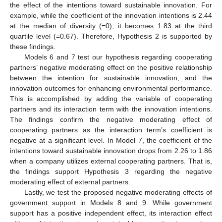
the effect of the intentions toward sustainable innovation. For
example, while the coefficient of the innovation intentions is 2.44
at the median of diversity (=0), it becomes 1.83 at the third
quartile level (=0.67). Therefore, Hypothesis 2 is supported by
these findings.
Models 6 and 7 test our hypothesis regarding cooperating
partners’ negative moderating effect on the positive relationship
between the intention for sustainable innovation, and the
innovation outcomes for enhancing environmental performance.
This is accomplished by adding the variable of cooperating
partners and its interaction term with the innovation intentions.
The findings confirm the negative moderating effect of
cooperating partners as the interaction term’s coefficient is
negative at a significant level. In Model 7, the coefficient of the
intentions toward sustainable innovation drops from 2.26 to 1.86
when a company utilizes external cooperating partners. That is,
the findings support Hypothesis 3 regarding the negative
moderating effect of external partners.
Lastly, we test the proposed negative moderating effects of
government support in Models 8 and 9. While government
support has a positive independent effect, its interaction effect