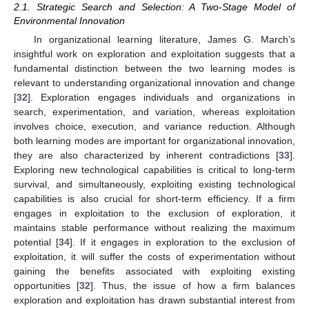
2.1. Strategic Search and Selection: A Two-Stage Model of
Environmental Innovation
In organizational learning literature, James G. March’s
insightful work on exploration and exploitation suggests that a
fundamental distinction between the two learning modes is
relevant to understanding organizational innovation and change
[
32
]. Exploration engages individuals and organizations in
search, experimentation, and variation, whereas exploitation
involves choice, execution, and variance reduction. Although
both learning modes are important for organizational innovation,
they are also characterized by inherent contradictions [
33
].
Exploring new technological capabilities is critical to long-term
survival, and simultaneously, exploiting existing technological
capabilities is also crucial for short-term efficiency. If a firm
engages in exploitation to the exclusion of exploration, it
maintains stable performance without realizing the maximum
potential [
34
]. If it engages in exploration to the exclusion of
exploitation, it will suffer the costs of experimentation without
gaining the benefits associated with exploiting existing
opportunities [
32
]. Thus, the issue of how a firm balances
exploration and exploitation has drawn substantial interest from