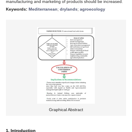
manufacturing and marketing of products should be increased.
Keywords:
Mediterranean
;
drylands
;
agroecology
Graphical Abstract
1. Introduction