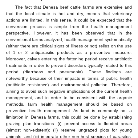
The fact that Dehesa beef cattle farms are extensive and
that the local climate is hot and dry, means that veterinary
actions are limited. In this sense, it could be expected that the
conversion process is simple from the health management
perspective. However, it has been observed that in the
conventional farms analyzed, health management systematically
(either there are clinical signs of illness or not) relies on the use
of 1 or 2 antiparasitic products as a preventive measure.
Moreover, calves entering the fattening period receive antibiotic
treatments in order to prevent disorders typically related to this
period (diarrheas and pneumonia). These findings are
noteworthy because of their impacts in terms of public health
(antibiotic resistance) and environmental pollution. Therefore,
aiming to avoid such negative implications of the current health
management, and in order to be consistent with the organic
methods, farm health management should be based on
preventive health management. As land is commonly not a
limitation in Dehesa farms, this could be done by establishing
grazing plan transitions: (i) prevent access to flooded areas
(almost non-existent); (ii) reserve ungrazed plots for young
animals; and (iii) integrate other non-host species of parasites,