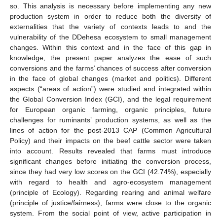
so. This analysis is necessary before implementing any new
production system in order to reduce both the diversity of
externalities that the variety of contexts leads to and the
vulnerability of the DDehesa ecosystem to small management
changes. Within this context and in the face of this gap in
knowledge, the present paper analyzes the ease of such
conversions and the farms’ chances of success after conversion
in the face of global changes (market and politics). Different
aspects (“areas of action”) were studied and integrated within
the Global Conversion Index (GCI), and the legal requirement
for European organic farming, organic principles, future
challenges for ruminants’ production systems, as well as the
lines of action for the post-2013 CAP (Common Agricultural
Policy) and their impacts on the beef cattle sector were taken
into account. Results revealed that farms must introduce
significant changes before initiating the conversion process,
since they had very low scores on the GCI (42.74%), especially
with regard to health and agro-ecosystem management
(principle of Ecology). Regarding rearing and animal welfare
(principle of justice/fairness), farms were close to the organic
system. From the social point of view, active participation in