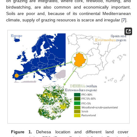
on grazing are integrated, where cork, firewood, hunting, and
birdwatching, are also common and economically important.
Soils are poor and, because of its continental Mediterranean
climate, supply of grazing resources is scarce and irregular [
7
].
Figure 1.
Dehesa location and different land cover