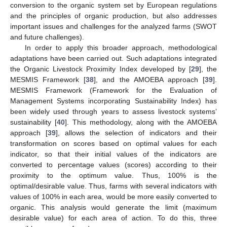
conversion to the organic system set by European regulations
and the principles of organic production, but also addresses
important issues and challenges for the analyzed farms (SWOT
and future challenges).
In order to apply this broader approach, methodological
adaptations have been carried out. Such adaptations integrated
the Organic Livestock Proximity Index developed by [
29
], the
MESMIS Framework [
38
], and the AMOEBA approach [
39
].
MESMIS Framework (Framework for the Evaluation of
Management Systems incorporating Sustainability Index) has
been widely used through years to assess livestock systems’
sustainability [
40
]. This methodology, along with the AMOEBA
approach [
39
], allows the selection of indicators and their
transformation on scores based on optimal values for each
indicator, so that their initial values of the indicators are
converted to percentage values (scores) according to their
proximity to the optimum value. Thus, 100% is the
optimal/desirable value. Thus, farms with several indicators with
values of 100% in each area, would be more easily converted to
organic. This analysis would generate the limit (maximum
desirable value) for each area of action. To do this, three