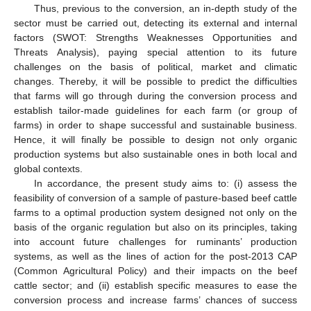
Thus, previous to the conversion, an in-depth study of the
sector must be carried out, detecting its external and internal
factors (SWOT: Strengths Weaknesses Opportunities and
Threats Analysis), paying special attention to its future
challenges on the basis of political, market and climatic
changes. Thereby, it will be possible to predict the difficulties
that farms will go through during the conversion process and
establish tailor-made guidelines for each farm (or group of
farms) in order to shape successful and sustainable business.
Hence, it will finally be possible to design not only organic
production systems but also sustainable ones in both local and
global contexts.
In accordance, the present study aims to: (i) assess the
feasibility of conversion of a sample of pasture-based beef cattle
farms to a optimal production system designed not only on the
basis of the organic regulation but also on its principles, taking
into account future challenges for ruminants’ production
systems, as well as the lines of action for the post-2013 CAP
(Common Agricultural Policy) and their impacts on the beef
cattle sector; and (ii) establish specific measures to ease the
conversion process and increase farms’ chances of success