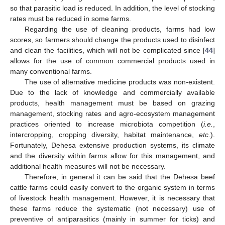
so that parasitic load is reduced. In addition, the level of stocking
rates must be reduced in some farms.
Regarding the use of cleaning products, farms had low
scores, so farmers should change the products used to disinfect
and clean the facilities, which will not be complicated since [
44
]
allows for the use of common commercial products used in
many conventional farms.
The use of alternative medicine products was non-existent.
Due to the lack of knowledge and commercially available
products, health management must be based on grazing
management, stocking rates and agro-ecosystem management
practices oriented to increase microbiota competition (
i.e.
,
intercropping, cropping diversity, habitat maintenance,
etc.
).
Fortunately, Dehesa extensive production systems, its climate
and the diversity within farms allow for this management, and
additional health measures will not be necessary.
Therefore, in general it can be said that the Dehesa beef
cattle farms could easily convert to the organic system in terms
of livestock health management. However, it is necessary that
these farms reduce the systematic (not necessary) use of
preventive of antiparasitics (mainly in summer for ticks) and