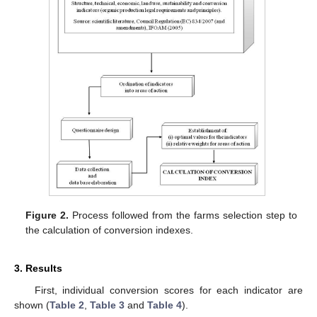
Figure 2.
Process followed from the farms selection step to
the calculation of conversion indexes.
3. Results
First, individual conversion scores for each indicator are
shown (
Table 2
,
Table 3
and
Table 4
).