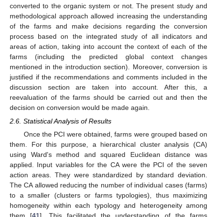
converted to the organic system or not. The present study and
methodological approach allowed increasing the understanding
of the farms and make decisions regarding the conversion
process based on the integrated study of all indicators and
areas of action, taking into account the context of each of the
farms (including the predicted global context changes
mentioned in the introduction section). Moreover, conversion is
justified if the recommendations and comments included in the
discussion section are taken into account. After this, a
reevaluation of the farms should be carried out and then the
decision on conversion would be made again.
2.6. Statistical Analysis of Results
Once the PCI were obtained, farms were grouped based on
them. For this purpose, a hierarchical cluster analysis (CA)
using Ward's method and squared Euclidean distance was
applied. Input variables for the CA were the PCI of the seven
action areas. They were standardized by standard deviation.
The CA allowed reducing the number of individual cases (farms)
to a smaller (clusters or farms typologies), thus maximizing
homogeneity within each typology and heterogeneity among
them [
41
]. This facilitated the understanding of the farms