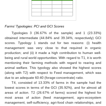
Farms’ Typologies: PCI and GCI Scores
Typologies 3 (36.67% of the sample) and 1 (23.33%)
obtained intermediate (44.84% and 39.34%, respectively) GCI
scores. Typology 1 stands out for two reasons: (i) health
management was very close to that required in organic
production; and (ii) it made a high contribution to human well-
being and rural world opportunities. With regard to T1, it is worth
mentioning their farming methods with regard to rearing and
animal welfare. This typology also showed the highest scores
(along with T2) with respect to Feed management, which was
due to an adequate 60:40 (forage:concentrate) ratio.
T4, consisted of 13.33% of farms in the sample had the
lowest scores in terms of the GCI (35.92%), and for almost all
areas of action. T2 (26.67% of farms) scored the highest for
most areas of action (feed management, agro-ecosystem
management, self-sufficiency, agri-food chain relationships, and