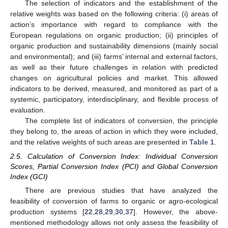
The selection of indicators and the establishment of the
relative weights was based on the following criteria: (i) areas of
action’s importance with regard to compliance with the
European regulations on organic production; (ii) principles of
organic production and sustainability dimensions (mainly social
and environmental); and (iii) farms’ internal and external factors,
as well as their future challenges in relation with predicted
changes on agricultural policies and market. This allowed
indicators to be derived, measured, and monitored as part of a
systemic, participatory, interdisciplinary, and flexible process of
evaluation.
The complete list of indicators of conversion, the principle
they belong to, the areas of action in which they were included,
and the relative weights of such areas are presented in
Table 1
.
2.5. Calculation of Conversion Index: Individual Conversion
Scores, Partial Conversion Index (PCI) and Global Conversion
Index (GCI)
There are previous studies that have analyzed the
feasibility of conversion of farms to organic or agro-ecological
production systems [
22
,
28
,
29
,
30
,
37
]. However, the above-
mentioned methodology allows not only assess the feasibility of