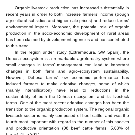
Organic livestock production has increased substantially in
recent years in order to both increase farmers’ income (trough
agricultural subsidies and higher sale prices) and reduce farms’
environmental impact. Moreover, the potential role of organic
production in the socio-economic development of rural areas
has been claimed by development agencies and has contributed
to this trend.
In the region under study (Extremadura, SW Spain), the
Dehesa ecosystem is a remarkable agroforestry system where
small changes in farms’ management can lead to important
changes in both farm and agro-ecosystem sustainability.
However, Dehesa farms’ low economic performance has
induced farmers to make adaptive changes, some of which
(mainly intensification) have lead to reductions in the
sustainability of both the Dehesa ecosystem and its livestock
farms. One of the most recent adaptive changes has been the
transition to the organic production system. The regional organic
livestock sector is mainly composed of beef cattle, and was the
fourth most important with regard to the number of this species
and productive orientation (98 beef cattle farms, 5.63% of
farms) [
1
] in 2014.