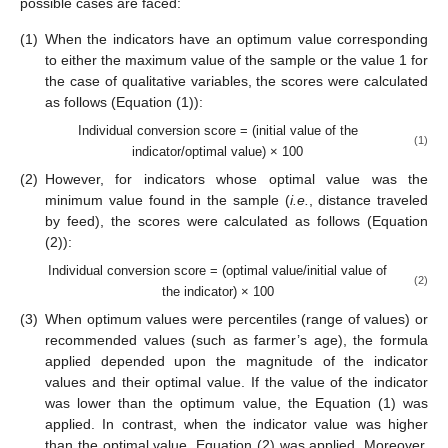
possible cases are faced:
(1)
When the indicators have an optimum value corresponding
to either the maximum value of the sample or the value 1 for
the case of qualitative variables, the scores were calculated
as follows (Equation (1)):
Individual conversion score = (initial value of the
(1)
indicator/optimal value) × 100
(2)
However, for indicators whose optimal value was the
minimum value found in the sample (
i.e.
, distance traveled
by feed), the scores were calculated as follows (Equation
(2)):
Individual conversion score = (optimal value/initial value of
(2)
the indicator) × 100
(3)
When optimum values were percentiles (range of values) or
recommended values (such as farmer’s age), the formula
applied depended upon the magnitude of the indicator
values and their optimal value. If the value of the indicator
was lower than the optimum value, the Equation (1) was
applied. In contrast, when the indicator value was higher
than the optimal value, Equation (2) was applied. Moreover,