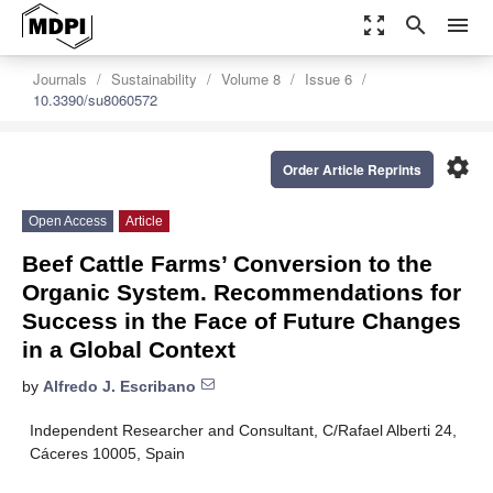
zoom_out_map
search
menu
Journals
Sustainability
Volume 8
Issue 6
10.3390/su8060572
settings
Order Article Reprints
Open Access
Article
Beef Cattle Farms’ Conversion to the
Organic System. Recommendations for
Success in the Face of Future Changes
in a Global Context
by
Alfredo J. Escribano
Independent Researcher and Consultant, C/Rafael Alberti 24,
Cáceres 10005, Spain