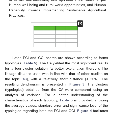
Human well-being and rural world opportunities, and Human
Capability towards Implementing Sustainable Agricultural
Practices.
Later, PCI and GCI scores are shown according to farms
typologies (
Table 5
). The CA yielded the most significant results
for a four-cluster solution (a better explanation thereof). The
linkage distance used was in line with that of other studies on
the topic [
43
], with a relatively short distance (< 20%). The
resulting dendrogram is presented in
Figure 3
. The clusters
(typologies) obtained from the CA were compared using an
analysis of variance. For a better understanding of the
characteristics of each typology,
Table 5
is provided, showing
the average values, standard error and significance level of the
typologies regarding both the PCI and GCI.
Figure 4
facilitates