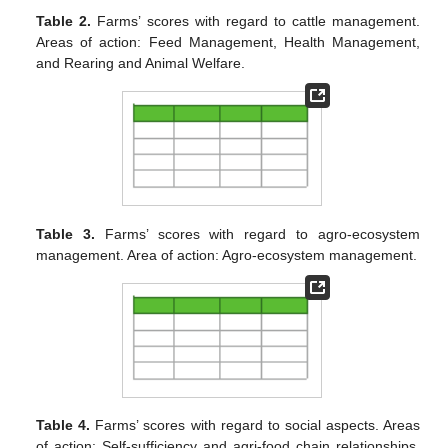
Table 2.
Farms’ scores with regard to cattle management.
Areas of action: Feed Management, Health Management,
and Rearing and Animal Welfare.
Table 3.
Farms’ scores with regard to agro-ecosystem
management. Area of action: Agro-ecosystem management.
Table 4.
Farms’ scores with regard to social aspects. Areas
of action: Self-sufficiency and agri-food chain relationships,