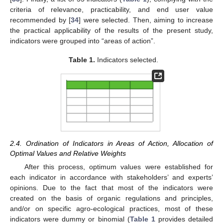
criteria of relevance, practicability, and end user value
recommended by [
34
] were selected. Then, aiming to increase
the practical applicability of the results of the present study,
indicators were grouped into “areas of action”.
Table 1.
Indicators selected.
2.4. Ordination of Indicators in Areas of Action, Allocation of
Optimal Values and Relative Weights
After this process, optimum values were established for
each indicator in accordance with stakeholders’ and experts’
opinions. Due to the fact that most of the indicators were
created on the basis of organic regulations and principles,
and/or on specific agro-ecological practices, most of these
indicators were dummy or binomial (
Table 1
provides detailed