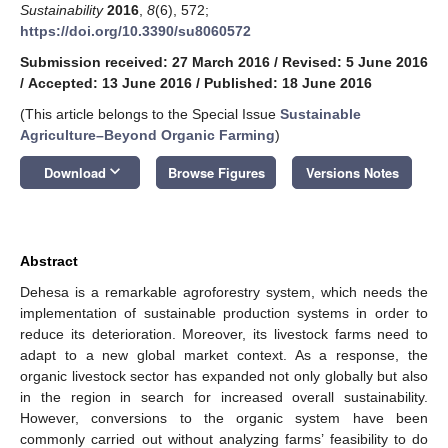
Sustainability
2016
,
8
(6), 572;
https://doi.org/10.3390/su8060572
Submission received: 27 March 2016
/
Revised: 5 June 2016
/
Accepted: 13 June 2016
/
Published: 18 June 2016
(This article belongs to the Special Issue
Sustainable
Agriculture–Beyond Organic Farming
)
keyboard_arrow_down
Download
Browse Figures
Versions Notes
Abstract
Dehesa is a remarkable agroforestry system, which needs the
implementation of sustainable production systems in order to
reduce its deterioration. Moreover, its livestock farms need to
adapt to a new global market context. As a response, the
organic livestock sector has expanded not only globally but also
in the region in search for increased overall sustainability.
However, conversions to the organic system have been
commonly carried out without analyzing farms’ feasibility to do