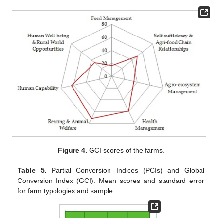
Figure 4.
GCI scores of the farms.
Table 5.
Partial Conversion Indices (PCIs) and Global
Conversion Index (GCI). Mean scores and standard error
for farm typologies and sample.