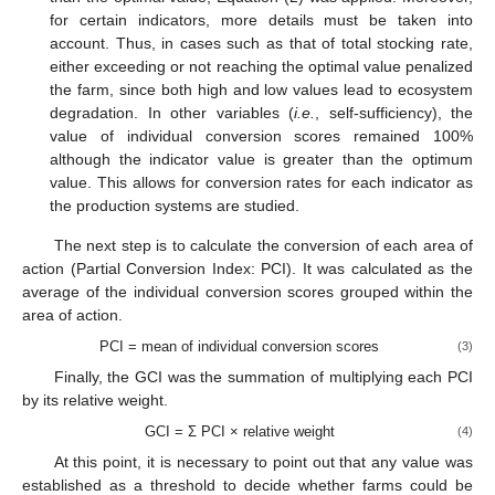
for certain indicators, more details must be taken into
account. Thus, in cases such as that of total stocking rate,
either exceeding or not reaching the optimal value penalized
the farm, since both high and low values lead to ecosystem
degradation. In other variables (
i.e.
, self-sufficiency), the
value of individual conversion scores remained 100%
although the indicator value is greater than the optimum
value. This allows for conversion rates for each indicator as
the production systems are studied.
The next step is to calculate the conversion of each area of
action (Partial Conversion Index: PCI). It was calculated as the
average of the individual conversion scores grouped within the
area of action.
PCI = mean of individual conversion scores
(3)
Finally, the GCI was the summation of multiplying each PCI
by its relative weight.
GCI = Σ PCI × relative weight
(4)
At this point, it is necessary to point out that any value was
established as a threshold to decide whether farms could be