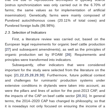
(estrus synchronization was only carried out in the 6.70% of
farms; the same values as for implementation of artificial
insemination). Genetically, farms were mainly composed of
Purebred autochthonous cows (20.11% of total cows) and
Purebred foreign bulls (86.98%).
2.3. Selection of Indicators
First, a literature review was carried out, based on the
European legal requirements for organic beef cattle production
[
27
] and subsequent amendments), as well as the principles of
organic production set by IFOAM [
26
]. Requirements and
principles were transformed into indicators.
Subsequently, other indicators that were considered
important for the study were selected from the literature on the
topic [
21
,
22
,
25
,
28
,
29
,
30
]. Furthermore, future political context
and challenges for ruminants’ production systems under
extensive conditions in drylands were taken into account, as
were the pillars and lines of action for the post-2013 CAP, and
the impacts of the CAP on beef cattle sector [
20
,
31
]. In general
terms, the 2014–2020 CAP has changed its philosophy, so that
it is nowadays not only focused on ensuring the income of a