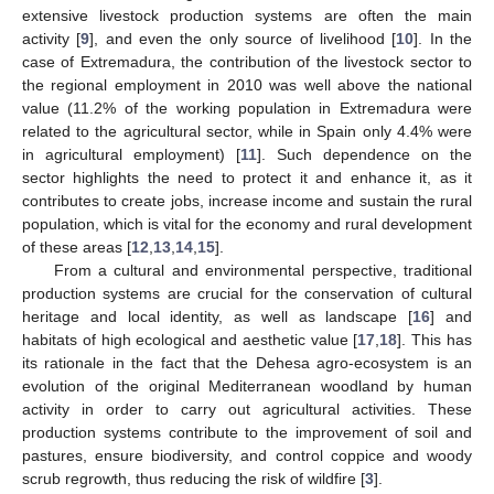
extensive livestock production systems are often the main
activity [
9
], and even the only source of livelihood [
10
]. In the
case of Extremadura, the contribution of the livestock sector to
the regional employment in 2010 was well above the national
value (11.2% of the working population in Extremadura were
related to the agricultural sector, while in Spain only 4.4% were
in agricultural employment) [
11
]. Such dependence on the
sector highlights the need to protect it and enhance it, as it
contributes to create jobs, increase income and sustain the rural
population, which is vital for the economy and rural development
of these areas [
12
,
13
,
14
,
15
].
From a cultural and environmental perspective, traditional
production systems are crucial for the conservation of cultural
heritage and local identity, as well as landscape [
16
] and
habitats of high ecological and aesthetic value [
17
,
18
]. This has
its rationale in the fact that the Dehesa agro-ecosystem is an
evolution of the original Mediterranean woodland by human
activity in order to carry out agricultural activities. These
production systems contribute to the improvement of soil and
pastures, ensure biodiversity, and control coppice and woody
scrub regrowth, thus reducing the risk of wildfire [
3
].