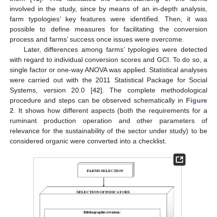
involved in the study, since by means of an in-depth analysis,
farm typologies’ key features were identified. Then, it was
possible to define measures for facilitating the conversion
process and farms’ success once issues were overcome.
Later, differences among farms’ typologies were detected
with regard to individual conversion scores and GCI. To do so, a
single factor or one-way ANOVA was applied. Statistical analyses
were carried out with the 2011 Statistical Package for Social
Systems, version 20.0 [
42
]. The complete methodological
procedure and steps can be observed schematically in
Figure
2
. It shows how different aspects (both the requirements for a
ruminant production operation and other parameters of
relevance for the sustainability of the sector under study) to be
considered organic were converted into a checklist.