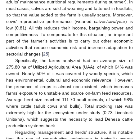
adults’ maintenance nutritional requirements during summer). In
most cases, calves are sold at weaning and fattened in feedlots,
so that the value added to the farm is usually scarce. Moreover,
cows’ reproductive performance (weaned calves/cow/year) is
low (0.81). All this reduces their income, bargaining power and
competitiveness. To compensate for this situation, an important
part of the farmer’s activities is to carry out other economic
activities that reduce economic risk and increase adaptation to
sectorial changes [
25
].
Specifically, the farms analyzed had an average size of
275.80 ha of Utilized Agricultural Area (UAA), of which 64% was
owned. Nearly 50% of it was covered by woody species, which
has environmental, cultural and economic relevance. However,
the presence of crops is almost non-existent, which increases
farms’ exposure to unstable and scarce on-farm feed resources.
Average herd size reached 111.70 adult animals, of which 98%
where cattle (adult cows and bulls). Total stocking rate was
extremely high for the ecosystem under study (0.73 Livestock
Units/ha), which suggests the necessity to lead Dehesa cattle
production systems back.
Regarding management and herds’ structure, it is notable
that the use of reproductive techniques is typically scarce