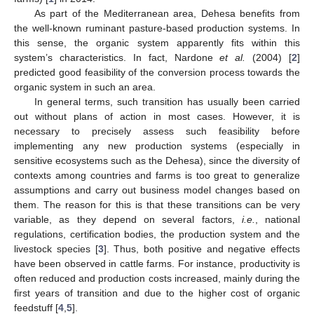
As part of the Mediterranean area, Dehesa benefits from
the well-known ruminant pasture-based production systems. In
this sense, the organic system apparently fits within this
system’s characteristics. In fact, Nardone
et al.
(2004) [
2
]
predicted good feasibility of the conversion process towards the
organic system in such an area.
In general terms, such transition has usually been carried
out without plans of action in most cases. However, it is
necessary to precisely assess such feasibility before
implementing any new production systems (especially in
sensitive ecosystems such as the Dehesa), since the diversity of
contexts among countries and farms is too great to generalize
assumptions and carry out business model changes based on
them. The reason for this is that these transitions can be very
variable, as they depend on several factors,
i.e.
, national
regulations, certification bodies, the production system and the
livestock species [
3
]. Thus, both positive and negative effects
have been observed in cattle farms. For instance, productivity is
often reduced and production costs increased, mainly during the
first years of transition and due to the higher cost of organic
feedstuff [
4
,
5
].