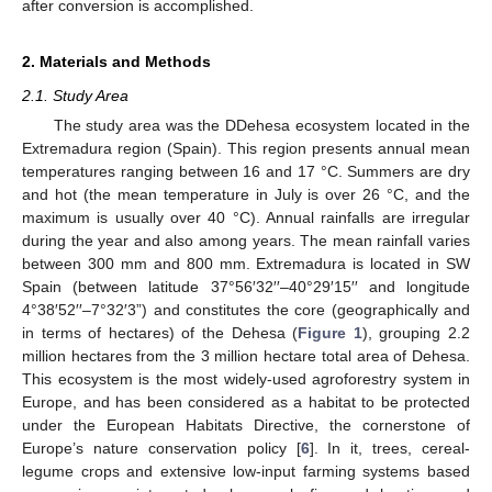
after conversion is accomplished.
2. Materials and Methods
2.1. Study Area
The study area was the DDehesa ecosystem located in the
Extremadura region (Spain). This region presents annual mean
temperatures ranging between 16 and 17 °C. Summers are dry
and hot (the mean temperature in July is over 26 °C, and the
maximum is usually over 40 °C). Annual rainfalls are irregular
during the year and also among years. The mean rainfall varies
between 300 mm and 800 mm. Extremadura is located in SW
Spain (between latitude 37°56′32′′–40°29′15′′ and longitude
4°38′52′′–7°32′3”) and constitutes the core (geographically and
in terms of hectares) of the Dehesa (
Figure 1
), grouping 2.2
million hectares from the 3 million hectare total area of Dehesa.
This ecosystem is the most widely-used agroforestry system in
Europe, and has been considered as a habitat to be protected
under the European Habitats Directive, the cornerstone of
Europe’s nature conservation policy [
6
]. In it, trees, cereal-
legume crops and extensive low-input farming systems based