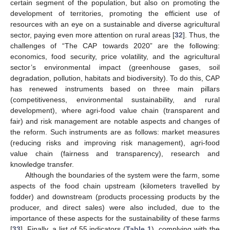
certain segment of the population, but also on promoting the
development of territories, promoting the efficient use of
resources with an eye on a sustainable and diverse agricultural
sector, paying even more attention on rural areas [
32
]. Thus, the
challenges of “The CAP towards 2020” are the following:
economics, food security, price volatility, and the agricultural
sector’s environmental impact (greenhouse gases, soil
degradation, pollution, habitats and biodiversity). To do this, CAP
has renewed instruments based on three main pillars
(competitiveness, environmental sustainability, and rural
development), where agri-food value chain (transparent and
fair) and risk management are notable aspects and changes of
the reform. Such instruments are as follows: market measures
(reducing risks and improving risk management), agri-food
value chain (fairness and transparency), research and
knowledge transfer.
Although the boundaries of the system were the farm, some
aspects of the food chain upstream (kilometers travelled by
fodder) and downstream (products processing products by the
producer, and direct sales) were also included, due to the
importance of these aspects for the sustainability of these farms
[
33
]. Finally, a list of 55 indicators (
Table 1
), complying with the