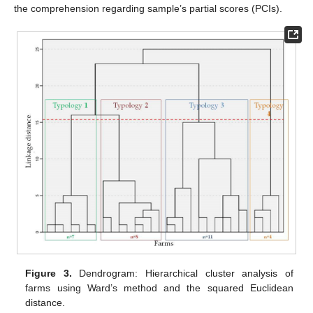
the comprehension regarding sample’s partial scores (PCIs).
Figure 3.
Dendrogram: Hierarchical cluster analysis of
farms using Ward’s method and the squared Euclidean
distance.