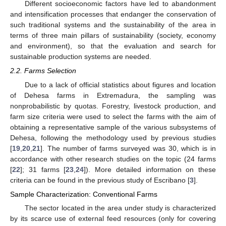
Different socioeconomic factors have led to abandonment
and intensification processes that endanger the conservation of
such traditional systems and the sustainability of the area in
terms of three main pillars of sustainability (society, economy
and environment), so that the evaluation and search for
sustainable production systems are needed.
2.2. Farms Selection
Due to a lack of official statistics about figures and location
of Dehesa farms in Extremadura, the sampling was
nonprobabilistic by quotas. Forestry, livestock production, and
farm size criteria were used to select the farms with the aim of
obtaining a representative sample of the various subsystems of
Dehesa, following the methodology used by previous studies
[
19
,
20
,
21
]. The number of farms surveyed was 30, which is in
accordance with other research studies on the topic (24 farms
[
22
]; 31 farms [
23
,
24
]). More detailed information on these
criteria can be found in the previous study of Escribano [
3
].
Sample Characterization: Conventional Farms
The sector located in the area under study is characterized
by its scarce use of external feed resources (only for covering