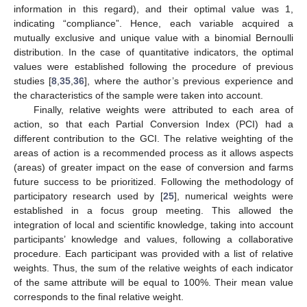
information in this regard), and their optimal value was 1,
indicating “compliance”. Hence, each variable acquired a
mutually exclusive and unique value with a binomial Bernoulli
distribution. In the case of quantitative indicators, the optimal
values were established following the procedure of previous
studies [
8
,
35
,
36
], where the author’s previous experience and
the characteristics of the sample were taken into account.
Finally, relative weights were attributed to each area of
action, so that each Partial Conversion Index (PCI) had a
different contribution to the GCI. The relative weighting of the
areas of action is a recommended process as it allows aspects
(areas) of greater impact on the ease of conversion and farms
future success to be prioritized. Following the methodology of
participatory research used by [
25
], numerical weights were
established in a focus group meeting. This allowed the
integration of local and scientific knowledge, taking into account
participants’ knowledge and values, following a collaborative
procedure. Each participant was provided with a list of relative
weights. Thus, the sum of the relative weights of each indicator
of the same attribute will be equal to 100%. Their mean value
corresponds to the final relative weight.