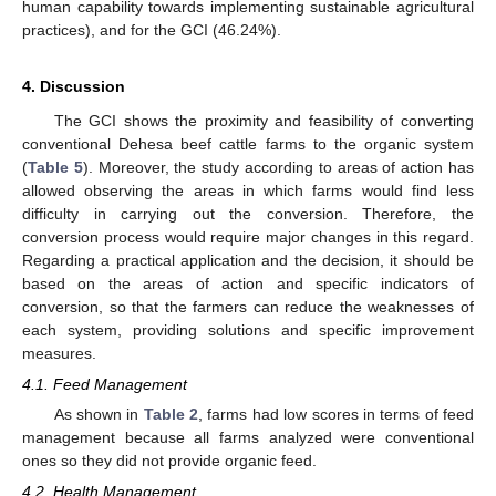
human capability towards implementing sustainable agricultural
practices), and for the GCI (46.24%).
4. Discussion
The GCI shows the proximity and feasibility of converting
conventional Dehesa beef cattle farms to the organic system
(
Table 5
). Moreover, the study according to areas of action has
allowed observing the areas in which farms would find less
difficulty in carrying out the conversion. Therefore, the
conversion process would require major changes in this regard.
Regarding a practical application and the decision, it should be
based on the areas of action and specific indicators of
conversion, so that the farmers can reduce the weaknesses of
each system, providing solutions and specific improvement
measures.
4.1. Feed Management
As shown in
Table 2
, farms had low scores in terms of feed
management because all farms analyzed were conventional
ones so they did not provide organic feed.
4.2. Health Management