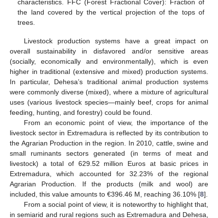
characteristics. FFC (Forest Fractional Cover): Fraction of
the land covered by the vertical projection of the tops of
trees.
Livestock production systems have a great impact on
overall sustainability in disfavored and/or sensitive areas
(socially, economically and environmentally), which is even
higher in traditional (extensive and mixed) production systems.
In particular, Dehesa’s traditional animal production systems
were commonly diverse (mixed), where a mixture of agricultural
uses (various livestock species—mainly beef, crops for animal
feeding, hunting, and forestry) could be found.
From an economic point of view, the importance of the
livestock sector in Extremadura is reflected by its contribution to
the Agrarian Production in the region. In 2010, cattle, swine and
small ruminants sectors generated (in terms of meat and
livestock) a total of 629.52 million Euros at basic prices in
Extremadura, which accounted for 32.23% of the regional
Agrarian Production. If the products (milk and wool) are
included, this value amounts to €396.46 M, reaching 36.10% [
8
].
From a social point of view, it is noteworthy to highlight that,
in semiarid and rural regions such as Extremadura and Dehesa,