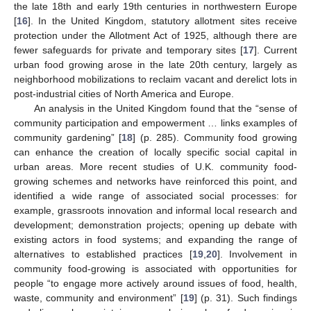
the late 18th and early 19th centuries in northwestern Europe
[
16
]. In the United Kingdom, statutory allotment sites receive
protection under the Allotment Act of 1925, although there are
fewer safeguards for private and temporary sites [
17
]. Current
urban food growing arose in the late 20th century, largely as
neighborhood mobilizations to reclaim vacant and derelict lots in
post-industrial cities of North America and Europe.
An analysis in the United Kingdom found that the “sense of
community participation and empowerment … links examples of
community gardening” [
18
] (p. 285). Community food growing
can enhance the creation of locally specific social capital in
urban areas. More recent studies of U.K. community food-
growing schemes and networks have reinforced this point, and
identified a wide range of associated social processes: for
example, grassroots innovation and informal local research and
development; demonstration projects; opening up debate with
existing actors in food systems; and expanding the range of
alternatives to established practices [
19
,
20
]. Involvement in
community food-growing is associated with opportunities for
people “to engage more actively around issues of food, health,
waste, community and environment” [
19
] (p. 31). Such findings