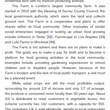
residential farm with no manure-producing animals.
The Farm is London’s largest community farm. It was
started in 2010 with the blessing of Surrey County Council, the
local government authority, which owns the land and collects
ground rent. The Farm is a cooperative and plans to offer
shares within its local community. Other examples of similar
social enterprises engaged in scaling up urban food growing
include
Urbivore
in Stoke [
32
],
Farmscape
in Los Angeles [
33
]
and
Lufa Farms
in Montreal [
34
].
The Farm is not solvent and there are no plans to make a
profit. The goals are to make it pay for itself and to become a
platform for food growing activities in the local community;
examples include providing gardening experiences to school
children and to disabled people. However, because of the
Farm’s location and the lack of local public transport, a visit must
be a planned event.
While salad crops are still the most profitable output,
accounting for around 1/3 of income and only 1/7 of acreage,
the produce is consumed more locally than 50 years ago. About
3/4 is distributed to retail customers in vegetable boxes; this
scheme currently has 142 customers, with a capacity for 350.
The remaining 1/4 is sold wholesale, largely to local restaurants