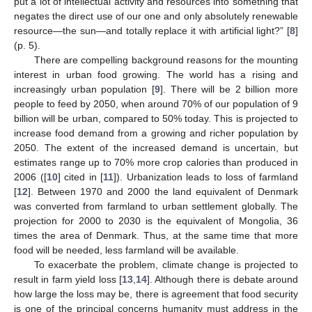
put a lot of intellectual activity and resources into something that
negates the direct use of our one and only absolutely renewable
resource—the sun—and totally replace it with artificial light?” [
8
]
(p. 5).
There are compelling background reasons for the mounting
interest in urban food growing. The world has a rising and
increasingly urban population [
9
]. There will be 2 billion more
people to feed by 2050, when around 70% of our population of 9
billion will be urban, compared to 50% today. This is projected to
increase food demand from a growing and richer population by
2050. The extent of the increased demand is uncertain, but
estimates range up to 70% more crop calories than produced in
2006 ([
10
] cited in [
11
]). Urbanization leads to loss of farmland
[
12
]. Between 1970 and 2000 the land equivalent of Denmark
was converted from farmland to urban settlement globally. The
projection for 2000 to 2030 is the equivalent of Mongolia, 36
times the area of Denmark. Thus, at the same time that more
food will be needed, less farmland will be available.
To exacerbate the problem, climate change is projected to
result in farm yield loss [
13
,
14
]. Although there is debate around
how large the loss may be, there is agreement that food security
is one of the principal concerns humanity must address in the