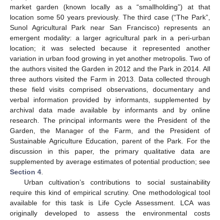
market garden (known locally as a “smallholding”) at that
location some 50 years previously. The third case (“The Park”,
Sunol Agricultural Park near San Francisco) represents an
emergent modality: a larger agricultural park in a peri-urban
location; it was selected because it represented another
variation in urban food growing in yet another metropolis. Two of
the authors visited the Garden in 2012 and the Park in 2014. All
three authors visited the Farm in 2013. Data collected through
these field visits comprised observations, documentary and
verbal information provided by informants, supplemented by
archival data made available by informants and by online
research. The principal informants were the President of the
Garden, the Manager of the Farm, and the President of
Sustainable Agriculture Education, parent of the Park. For the
discussion in this paper, the primary qualitative data are
supplemented by average estimates of potential production; see
Section 4
.
Urban cultivation’s contributions to social sustainability
require this kind of empirical scrutiny. One methodological tool
available for this task is Life Cycle Assessment. LCA was
originally developed to assess the environmental costs