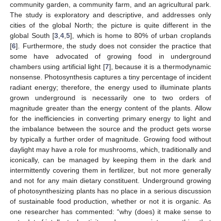
community garden, a community farm, and an agricultural park.
The study is exploratory and descriptive, and addresses only
cities of the global North; the picture is quite different in the
global South [
3
,
4
,
5
], which is home to 80% of urban croplands
[
6
]. Furthermore, the study does not consider the practice that
some have advocated of growing food in underground
chambers using artificial light [
7
], because it is a thermodynamic
nonsense. Photosynthesis captures a tiny percentage of incident
radiant energy; therefore, the energy used to illuminate plants
grown underground is necessarily one to two orders of
magnitude greater than the energy content of the plants. Allow
for the inefficiencies in converting primary energy to light and
the imbalance between the source and the product gets worse
by typically a further order of magnitude. Growing food without
daylight may have a role for mushrooms, which, traditionally and
iconically, can be managed by keeping them in the dark and
intermittently covering them in fertilizer, but not more generally
and not for any main dietary constituent. Underground growing
of photosynthesizing plants has no place in a serious discussion
of sustainable food production, whether or not it is organic. As
one researcher has commented: “why (does) it make sense to