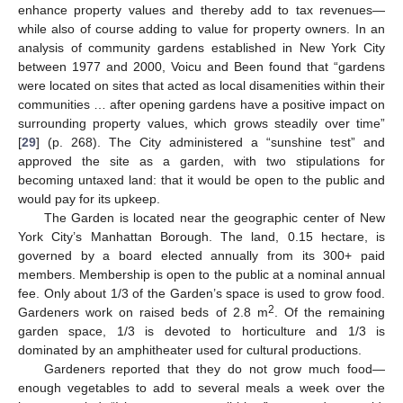
enhance property values and thereby add to tax revenues—
while also of course adding to value for property owners. In an
analysis of community gardens established in New York City
between 1977 and 2000, Voicu and Been found that “gardens
were located on sites that acted as local disamenities within their
communities … after opening gardens have a positive impact on
surrounding property values, which grows steadily over time”
[
29
] (p. 268). The City administered a “sunshine test” and
approved the site as a garden, with two stipulations for
becoming untaxed land: that it would be open to the public and
would pay for its upkeep.
The Garden is located near the geographic center of New
York City’s Manhattan Borough. The land, 0.15 hectare, is
governed by a board elected annually from its 300+ paid
members. Membership is open to the public at a nominal annual
fee. Only about 1/3 of the Garden’s space is used to grow food.
2
Gardeners work on raised beds of 2.8 m
. Of the remaining
garden space, 1/3 is devoted to horticulture and 1/3 is
dominated by an amphitheater used for cultural productions.
Gardeners reported that they do not grow much food—
enough vegetables to add to several meals a week over the