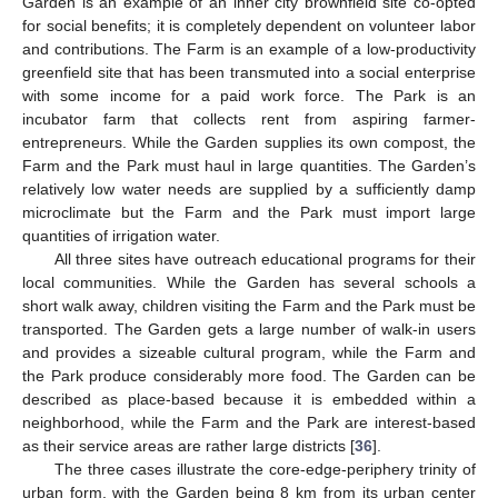
Garden is an example of an inner city brownfield site co-opted
for social benefits; it is completely dependent on volunteer labor
and contributions. The Farm is an example of a low-productivity
greenfield site that has been transmuted into a social enterprise
with some income for a paid work force. The Park is an
incubator farm that collects rent from aspiring farmer-
entrepreneurs. While the Garden supplies its own compost, the
Farm and the Park must haul in large quantities. The Garden’s
relatively low water needs are supplied by a sufficiently damp
microclimate but the Farm and the Park must import large
quantities of irrigation water.
All three sites have outreach educational programs for their
local communities. While the Garden has several schools a
short walk away, children visiting the Farm and the Park must be
transported. The Garden gets a large number of walk-in users
and provides a sizeable cultural program, while the Farm and
the Park produce considerably more food. The Garden can be
described as place-based because it is embedded within a
neighborhood, while the Farm and the Park are interest-based
as their service areas are rather large districts [
36
].
The three cases illustrate the core-edge-periphery trinity of
urban form, with the Garden being 8 km from its urban center