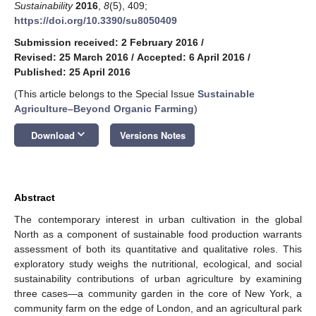
Sustainability
2016
,
8
(5), 409;
https://doi.org/10.3390/su8050409
Submission received: 2 February 2016
/
Revised: 25 March 2016
/
Accepted: 6 April 2016
/
Published: 25 April 2016
(This article belongs to the Special Issue
Sustainable
Agriculture–Beyond Organic Farming
)
keyboard_arrow_down
Download
Versions Notes
Abstract
The contemporary interest in urban cultivation in the global
North as a component of sustainable food production warrants
assessment of both its quantitative and qualitative roles. This
exploratory study weighs the nutritional, ecological, and social
sustainability contributions of urban agriculture by examining
three cases—a community garden in the core of New York, a
community farm on the edge of London, and an agricultural park