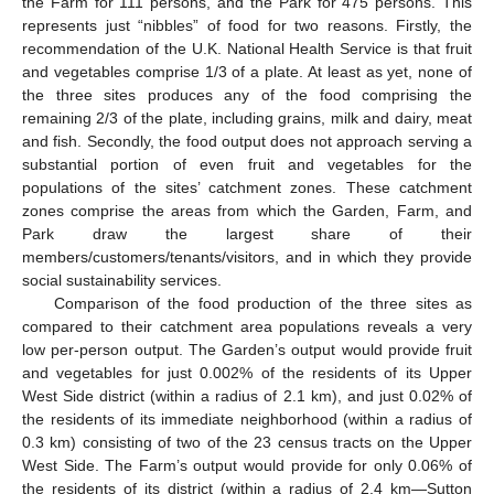
the Farm for 111 persons, and the Park for 475 persons. This
represents just “nibbles” of food for two reasons. Firstly, the
recommendation of the U.K. National Health Service is that fruit
and vegetables comprise 1/3 of a plate. At least as yet, none of
the three sites produces any of the food comprising the
remaining 2/3 of the plate, including grains, milk and dairy, meat
and fish. Secondly, the food output does not approach serving a
substantial portion of even fruit and vegetables for the
populations of the sites’ catchment zones. These catchment
zones comprise the areas from which the Garden, Farm, and
Park draw the largest share of their
members/customers/tenants/visitors, and in which they provide
social sustainability services.
Comparison of the food production of the three sites as
compared to their catchment area populations reveals a very
low per-person output. The Garden’s output would provide fruit
and vegetables for just 0.002% of the residents of its Upper
West Side district (within a radius of 2.1 km), and just 0.02% of
the residents of its immediate neighborhood (within a radius of
0.3 km) consisting of two of the 23 census tracts on the Upper
West Side. The Farm’s output would provide for only 0.06% of
the residents of its district (within a radius of 2.4 km—Sutton