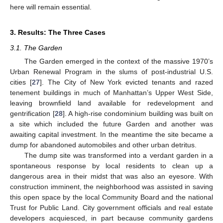
here will remain essential.
3. Results: The Three Cases
3.1. The Garden
The Garden emerged in the context of the massive 1970’s
Urban Renewal Program in the slums of post-industrial U.S.
cities [
27
]. The City of New York evicted tenants and razed
tenement buildings in much of Manhattan’s Upper West Side,
leaving brownfield land available for redevelopment and
gentrification [
28
]. A high-rise condominium building was built on
a site which included the future Garden and another was
awaiting capital investment. In the meantime the site became a
dump for abandoned automobiles and other urban detritus.
The dump site was transformed into a verdant garden in a
spontaneous response by local residents to clean up a
dangerous area in their midst that was also an eyesore. With
construction imminent, the neighborhood was assisted in saving
this open space by the local Community Board and the national
Trust for Public Land. City government officials and real estate
developers acquiesced, in part because community gardens