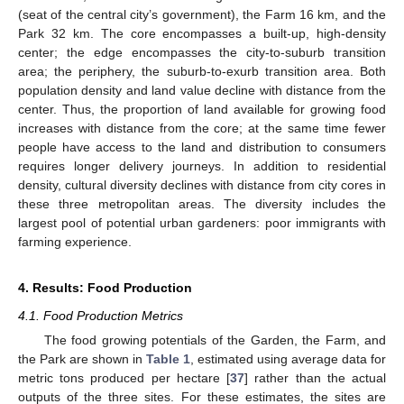
(seat of the central city’s government), the Farm 16 km, and the
Park 32 km. The core encompasses a built-up, high-density
center; the edge encompasses the city-to-suburb transition
area; the periphery, the suburb-to-exurb transition area. Both
population density and land value decline with distance from the
center. Thus, the proportion of land available for growing food
increases with distance from the core; at the same time fewer
people have access to the land and distribution to consumers
requires longer delivery journeys. In addition to residential
density, cultural diversity declines with distance from city cores in
these three metropolitan areas. The diversity includes the
largest pool of potential urban gardeners: poor immigrants with
farming experience.
4. Results: Food Production
4.1. Food Production Metrics
The food growing potentials of the Garden, the Farm, and
the Park are shown in
Table 1
, estimated using average data for
metric tons produced per hectare [
37
] rather than the actual
outputs of the three sites. For these estimates, the sites are