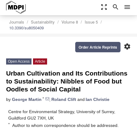
zoom_out_map
search
menu
Journals
Sustainability
Volume 8
Issue 5
10.3390/su8050409
settings
Order Article Reprints
Open Access
Article
Urban Cultivation and Its Contributions
to Sustainability: Nibbles of Food but
Oodles of Social Capital
*
by
George Martin
,
Roland Clift
and
Ian Christie
Centre for Environmental Strategy, University of Surrey,
Guildford GU2 7XH, UK
*
Author to whom correspondence should be addressed.