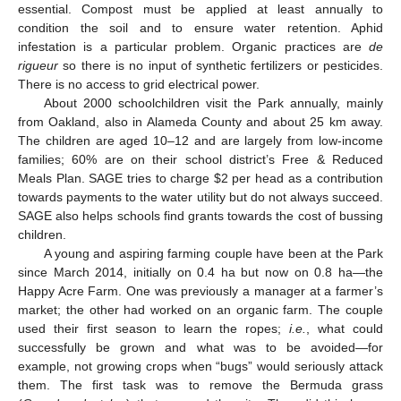
essential. Compost must be applied at least annually to
condition the soil and to ensure water retention. Aphid
infestation is a particular problem. Organic practices are
de
rigueur
so there is no input of synthetic fertilizers or pesticides.
There is no access to grid electrical power.
About 2000 schoolchildren visit the Park annually, mainly
from Oakland, also in Alameda County and about 25 km away.
The children are aged 10–12 and are largely from low-income
families; 60% are on their school district’s Free & Reduced
Meals Plan. SAGE tries to charge $2 per head as a contribution
towards payments to the water utility but do not always succeed.
SAGE also helps schools find grants towards the cost of bussing
children.
A young and aspiring farming couple have been at the Park
since March 2014, initially on 0.4 ha but now on 0.8 ha—the
Happy Acre Farm. One was previously a manager at a farmer’s
market; the other had worked on an organic farm. The couple
used their first season to learn the ropes;
i.e.
, what could
successfully be grown and what was to be avoided—for
example, not growing crops when “bugs” would seriously attack
them. The first task was to remove the Bermuda grass