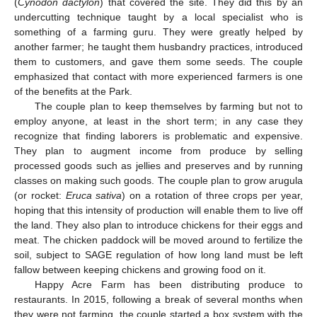
(
Cynodon dactylon
) that covered the site. They did this by an
undercutting technique taught by a local specialist who is
something of a farming guru. They were greatly helped by
another farmer; he taught them husbandry practices, introduced
them to customers, and gave them some seeds. The couple
emphasized that contact with more experienced farmers is one
of the benefits at the Park.
The couple plan to keep themselves by farming but not to
employ anyone, at least in the short term; in any case they
recognize that finding laborers is problematic and expensive.
They plan to augment income from produce by selling
processed goods such as jellies and preserves and by running
classes on making such goods. The couple plan to grow arugula
(or rocket:
Eruca sativa
) on a rotation of three crops per year,
hoping that this intensity of production will enable them to live off
the land. They also plan to introduce chickens for their eggs and
meat. The chicken paddock will be moved around to fertilize the
soil, subject to SAGE regulation of how long land must be left
fallow between keeping chickens and growing food on it.
Happy Acre Farm has been distributing produce to
restaurants. In 2015, following a break of several months when
they were not farming, the couple started a box system with the