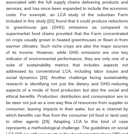
associated with the full supply chains delivering products and
services, and has since been expanded to include the economic
costs. For example, an LCA study of the suburban Farm
included in this study [
21
] found that it could produce reductions
in greenhouse gas (GHG) emissions as compared to
supermarket food chains provided that the Farm concentrated
on crops usually grown in heated greenhouses or flown in from
warmer climates. Such niche crops are also the major sources
of its income. However, while GHG emissions are one key
indicator of environmental performance, they are only one of a
suite of sustainability metrics that includes aspects not
addressed by conventional LCA, including labor issues and
social dynamics [
22
]. Another challenge facing sustainability
research is identifying not just the dietary and GHG-reducing
aspects of a mode of food production but also the social and
ethical benefits. Production, distribution and consumption are to
be seen not just as a one-way flow of resources from supplier to
consumer, leaving impacts in their wake, but as a channel by
which benefits can flow from the consumer (of food or land use)
to other agents [
23
]. Adapting LCA to this kind of case
represents a methodological challenge. The guidelines on social
LCA [
24
] are still very much in the developmental phase [
25
] and