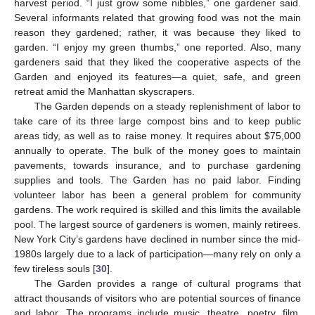
harvest period. “I just grow some nibbles,” one gardener said.
Several informants related that growing food was not the main
reason they gardened; rather, it was because they liked to
garden. “I enjoy my green thumbs,” one reported. Also, many
gardeners said that they liked the cooperative aspects of the
Garden and enjoyed its features—a quiet, safe, and green
retreat amid the Manhattan skyscrapers.
The Garden depends on a steady replenishment of labor to
take care of its three large compost bins and to keep public
areas tidy, as well as to raise money. It requires about $75,000
annually to operate. The bulk of the money goes to maintain
pavements, towards insurance, and to purchase gardening
supplies and tools. The Garden has no paid labor. Finding
volunteer labor has been a general problem for community
gardens. The work required is skilled and this limits the available
pool. The largest source of gardeners is women, mainly retirees.
New York City’s gardens have declined in number since the mid-
1980s largely due to a lack of participation—many rely on only a
few tireless souls [
30
].
The Garden provides a range of cultural programs that
attract thousands of visitors who are potential sources of finance
and labor. The programs include music, theatre, poetry, film,