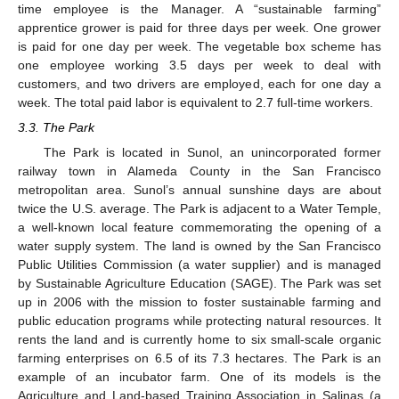
time employee is the Manager. A “sustainable farming”
apprentice grower is paid for three days per week. One grower
is paid for one day per week. The vegetable box scheme has
one employee working 3.5 days per week to deal with
customers, and two drivers are employed, each for one day a
week. The total paid labor is equivalent to 2.7 full-time workers.
3.3. The Park
The Park is located in Sunol, an unincorporated former
railway town in Alameda County in the San Francisco
metropolitan area. Sunol’s annual sunshine days are about
twice the U.S. average. The Park is adjacent to a Water Temple,
a well-known local feature commemorating the opening of a
water supply system. The land is owned by the San Francisco
Public Utilities Commission (a water supplier) and is managed
by Sustainable Agriculture Education (SAGE). The Park was set
up in 2006 with the mission to foster sustainable farming and
public education programs while protecting natural resources. It
rents the land and is currently home to six small-scale organic
farming enterprises on 6.5 of its 7.3 hectares. The Park is an
example of an incubator farm. One of its models is the
Agriculture and Land-based Training Association in Salinas (a