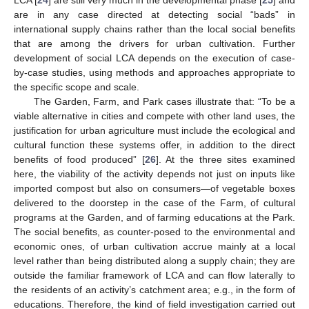
are in any case directed at detecting social “bads” in
international supply chains rather than the local social benefits
that are among the drivers for urban cultivation. Further
development of social LCA depends on the execution of case-
by-case studies, using methods and approaches appropriate to
the specific scope and scale.
The Garden, Farm, and Park cases illustrate that: “To be a
viable alternative in cities and compete with other land uses, the
justification for urban agriculture must include the ecological and
cultural function these systems offer, in addition to the direct
benefits of food produced” [
26
]. At the three sites examined
here, the viability of the activity depends not just on inputs like
imported compost but also on consumers—of vegetable boxes
delivered to the doorstep in the case of the Farm, of cultural
programs at the Garden, and of farming educations at the Park.
The social benefits, as counter-posed to the environmental and
economic ones, of urban cultivation accrue mainly at a local
level rather than being distributed along a supply chain; they are
outside the familiar framework of LCA and can flow laterally to
the residents of an activity’s catchment area; e.g., in the form of
educations. Therefore, the kind of field investigation carried out