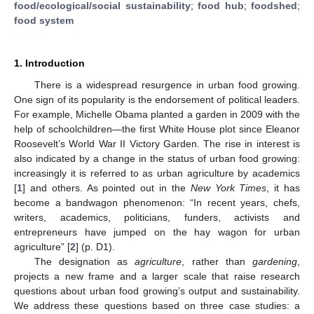
food/ecological/social sustainability
;
food hub
;
foodshed
;
food system
1. Introduction
There is a widespread resurgence in urban food growing.
One sign of its popularity is the endorsement of political leaders.
For example, Michelle Obama planted a garden in 2009 with the
help of schoolchildren—the first White House plot since Eleanor
Roosevelt’s World War II Victory Garden. The rise in interest is
also indicated by a change in the status of urban food growing:
increasingly it is referred to as urban agriculture by academics
[
1
] and others. As pointed out in the
New York Times
, it has
become a bandwagon phenomenon: “In recent years, chefs,
writers, academics, politicians, funders, activists and
entrepreneurs have jumped on the hay wagon for urban
agriculture” [
2
] (p. D1).
The designation as
agriculture
, rather than
gardening
,
projects a new frame and a larger scale that raise research
questions about urban food growing’s output and sustainability.
We address these questions based on three case studies: a