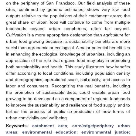
on the periphery of San Francisco. Our field analysis of these
sites, confirmed by generic estimates, shows very low food
outputs relative to the populations of their catchment areas; the
great share of urban food will continue to come from multiple
foodsheds beyond urban peripheries, often far beyond.
Cultivation
is a more appropriate designation than
agriculture
for
urban food growing because its sustainability benefits are more
social than agronomic or ecological. A major potential benefit lies
in enhancing the ecological knowledge of urbanites, including an
appreciation of the role that organic food may play in promoting
both sustainability and health. This study illustrates how benefits
differ according to local conditions, including population density
and demographics, operational scale, soil quality, and access to
labor and consumers. Recognizing the real benefits, including
the promotion of sustainable diets, could enable urban food
growing to be developed as a component of regional foodsheds
to improve the sustainability and resilience of food supply, and to
further the process of public co-production of new forms of
urban conviviality and wellbeing.
Keywords:
catchment area
;
core/edge/periphery urban
areas
;
environmental education
;
environmental justice
;