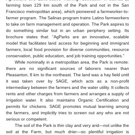
farming town 129 km south of the Park and not in the San
Francisco metropolitan area), which pioneered a farmworker-to-
farmer program. The Salinas program trains Latino farmworkers
to take on farm management and operation. The Park aspires to
do something similar but in an urban periphery setting. Its
brochure states that: “AgParks are an innovative, scalable
model that facilitates land access for beginning and immigrant
farmers, local food provision for diverse communities, resource
conservation, public education, and job training opportunities.”
While nominally in a metropolitan area, the Park is remote:
there are no significant sources of laborers nearer than
Pleasanton, 8 km to the northeast. The land was a hay field until
it was taken over by SAGE, which acts as a non-profit
intermediary between the farmers and the water utility. It collects
rents and other charges from farmers and arranges a supply of
irrigation water. It also maintains Organic Certification and
permits for chickens. SAGE promotes mutual learning among
the farmers, and implicitly tries to screen out any who are not
serious or competent.
The soil of the Park is thin clay and very arid—not unlike the
soil at the Farm, but much drier—so plentiful irrigation is