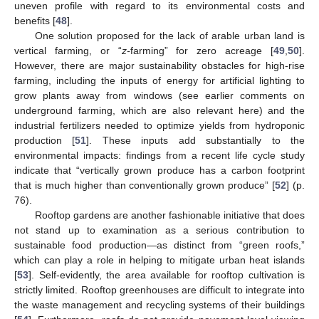
uneven profile with regard to its environmental costs and
benefits [
48
].
One solution proposed for the lack of arable urban land is
vertical farming, or “
z-
farming” for zero acreage [
49
,
50
].
However, there are major sustainability obstacles for high-rise
farming, including the inputs of energy for artificial lighting to
grow plants away from windows (see earlier comments on
underground farming, which are also relevant here) and the
industrial fertilizers needed to optimize yields from hydroponic
production [
51
]. These inputs add substantially to the
environmental impacts: findings from a recent life cycle study
indicate that “vertically grown produce has a carbon footprint
that is much higher than conventionally grown produce” [
52
] (p.
76).
Rooftop gardens are another fashionable initiative that does
not stand up to examination as a serious contribution to
sustainable food production—as distinct from “green roofs,”
which can play a role in helping to mitigate urban heat islands
[
53
]. Self-evidently, the area available for rooftop cultivation is
strictly limited. Rooftop greenhouses are difficult to integrate into
the waste management and recycling systems of their buildings