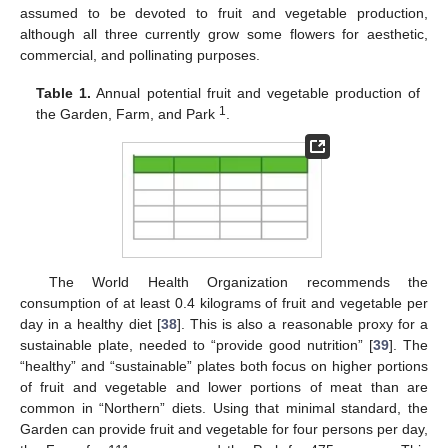
assumed to be devoted to fruit and vegetable production,
although all three currently grow some flowers for aesthetic,
commercial, and pollinating purposes.
Table 1.
Annual potential fruit and vegetable production of
1
the Garden, Farm, and Park
.
The World Health Organization recommends the
consumption of at least 0.4 kilograms of fruit and vegetable per
day in a healthy diet [
38
]. This is also a reasonable proxy for a
sustainable plate, needed to “provide good nutrition” [
39
]. The
“healthy” and “sustainable” plates both focus on higher portions
of fruit and vegetable and lower portions of meat than are
common in “Northern” diets. Using that minimal standard, the
Garden can provide fruit and vegetable for four persons per day,