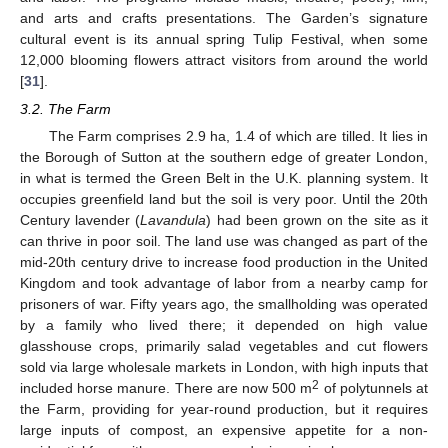
and arts and crafts presentations. The Garden’s signature
cultural event is its annual spring Tulip Festival, when some
12,000 blooming flowers attract visitors from around the world
[
31
].
3.2. The Farm
The Farm comprises 2.9 ha, 1.4 of which are tilled. It lies in
the Borough of Sutton at the southern edge of greater London,
in what is termed the Green Belt in the U.K. planning system. It
occupies greenfield land but the soil is very poor. Until the 20th
Century lavender (
Lavandula
) had been grown on the site as it
can thrive in poor soil. The land use was changed as part of the
mid-20th century drive to increase food production in the United
Kingdom and took advantage of labor from a nearby camp for
prisoners of war. Fifty years ago, the smallholding was operated
by a family who lived there; it depended on high value
glasshouse crops, primarily salad vegetables and cut flowers
sold via large wholesale markets in London, with high inputs that
2
included horse manure. There are now 500 m
of polytunnels at
the Farm, providing for year-round production, but it requires
large inputs of compost, an expensive appetite for a non-