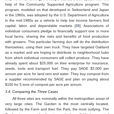
help of the Community Supported Agriculture program. This
program, modeled on that developed in Switzerland and Japan
in the 1960s, was adopted by the U.S. Department of Agriculture
in the mid-1980s as a vehicle to help low income farmers find
capital, labor, and dependable markets [
35
]. Associations of
individual consumers pledge to financially support one or more
local farms, sharing the risks and benefits of food production
with growers. This particular farming duo will do the distribution
themselves, using their own truck. They have targeted Oakland
as a market and are hoping to distribute to neighborhood hubs
from which individual consumers will collect produce. They have
already spent about $25,000 on their enterprise for insurance,
seeds, tools and transport fuel. They pay SAGE $2,000 per
annum per acre for land rent and water. They buy compost from
a supplier recommended by SAGE and plan on paying about
$150 for 5 tons of compost per acre per annum.
3.4. Comparing the Three Cases
All three sites are nominally within the metropolitan areas of
very large cities. The Garden is the most centrally located,
followed by the Farm and then the Park, the most outlying. The