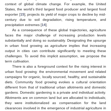
context of global climate change. For example, the United
States, the world’s third largest food producer and largest food
exporter [
15
], projects its yield of major crops to decline by mid-
century due to soil degradation, rising temperature, and
precipitation extremes [
14
].
As a consequence of these global trajectories, agriculture
faces the major challenge of increasing production levels
substantially and doing so sustainably. Designating the upsurge
in urban food growing as
agriculture
implies that increasing
output in cities can contribute significantly to meeting these
challenges. To avoid this implicit assumption, we propose the
term
cultivation
.
There is also a foreground context for the rising interest in
urban food growing: the environmental movement and related
campaigns for organic, locally sourced, healthy, and sustainable
diets. Community food growing evokes a cultural orientation
different from that of traditional urban allotments and domestic
gardens. Domestic gardening is a private and individual activity.
Allotments are on common land but are allocated to individuals;
they were institutionalized as compensation for the land
clearances involved in the emergence of industrial agriculture in