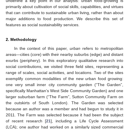
underline a key point in our analysis: urban food-growing is
primarily about cultivation of social skills, capabilities, and virtues
that can contribute to sustainable urban living, rather than about
major additions to food production. We describe this set of
features as social sustainability services.
2. Methodology
In the context of this paper,
urban
refers to metropolitan
areas—cities (core) with their nearby suburbs (edge) and distant
exurbs (periphery). In this exploratory qualitative research into
social contributions, we visited three field sites, representing a
range of scales, social activities, and locations. Two of the sites
exemplify common modalities of the new urban food growing:
one very small inner city community garden (“The Garden”,
specifically Manhattan’s West Side Community Garden) and one
larger suburban farm (“The Farm”, Sutton Community Farm on
the outskirts of South London). The Garden was selected
because an author was a member and had begun to study it in
2011. The Farm was selected because it had been the subject
of recent research [
21
], including a Life Cycle Assessment
(LCA); one author had worked on a similarly sized commercial