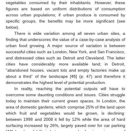
vegetables consumed by their inhabitants. However, these
figures are based on uniform distributions of consumption
across urban populations; if urban produce is consumed by
specific groups, the benefits may be more significant (see
below).
There is wide variation among all seven urban sites, a
finding that underscores the value of a case-by-case analysis of
urban food growing. A major source of variation is between
successful cities such as London, New York, and San Francisco,
and distressed cities such as Detroit and Cleveland. The latter
cities have considerably more available land; in Detroit,
“abandoned houses, vacant lots and empty factories make up
about a third” of the landscape [
45
] (p. 47) and therefore it
demonstrates the highest level of potential production.
In reality, reaching the potential outputs will have to
overcome some daunting conditions and issues. Cities struggle
today to maintain their current green spaces. In London, the
area of domestic gardens, which comprise 25% of the land upon
which fruit and vegetables would be grown, is declining:
between 1998 and 2008 it fell by 12% while the area of hard
surfacing increased by 26%, largely paved over for car parking