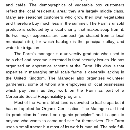
and cafés. The demographics of vegetable box customers
reflect the local residential area: they are largely middle class.
Many are seasonal customers who grow their own vegetables
and therefore buy much less in the summer. The Farm’s unsold
produce is collected by a local charity that makes soup from it.
Its two major expenses are compost (purchased from a local
municipal site), for which haulage is the principal outlay, and
water for irrigation.
The Farm’s manager is a university graduate who used to
be a chef and became interested in food security issues. He has
organized an apprentice scheme at the Farm. His view is that
expertise in managing small scale farms is generally lacking in
the United Kingdom. The Manager also organizes volunteer
gardeners, some of whom are employees of local businesses
which pay them as they work on the Farm as part of a
Corporate Social Responsibility program.
Most of the Farm’s tilled land is devoted to leaf crops but it
has not applied for Organic Certification. The Manager said that
its production is “based on organic principles” and is open to
anyone who wants to come and see for themselves. The Farm
uses a small tractor but most of its work is manual. The sole full-