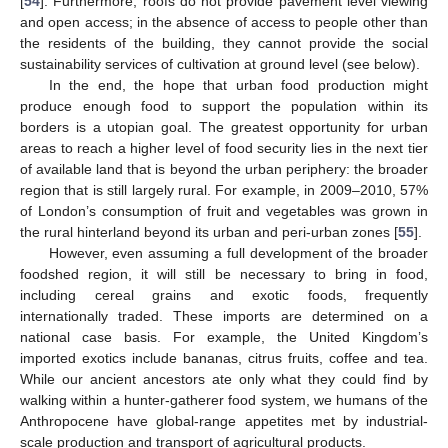
[
54
]. Furthermore, roofs do not provide pavement level viewing
and open access; in the absence of access to people other than
the residents of the building, they cannot provide the social
sustainability services of cultivation at ground level (see below).
In the end, the hope that urban food production might
produce enough food to support the population within its
borders is a utopian goal. The greatest opportunity for urban
areas to reach a higher level of food security lies in the next tier
of available land that is beyond the urban periphery: the broader
region that is still largely rural. For example, in 2009–2010, 57%
of London’s consumption of fruit and vegetables was grown in
the rural hinterland beyond its urban and peri-urban zones [
55
].
However, even assuming a full development of the broader
foodshed region, it will still be necessary to bring in food,
including cereal grains and exotic foods, frequently
internationally traded. These imports are determined on a
national case basis. For example, the United Kingdom’s
imported exotics include bananas, citrus fruits, coffee and tea.
While our ancient ancestors ate only what they could find by
walking within a hunter-gatherer food system, we humans of the
Anthropocene have global-range appetites met by industrial-
scale production and transport of agricultural products.