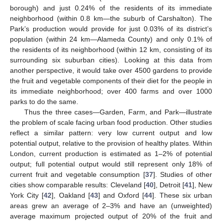
borough) and just 0.24% of the residents of its immediate
neighborhood (within 0.8 km—the suburb of Carshalton). The
Park’s production would provide for just 0.03% of its district’s
population (within 24 km—Alameda County) and only 0.1% of
the residents of its neighborhood (within 12 km, consisting of its
surrounding six suburban cities). Looking at this data from
another perspective, it would take over 4500 gardens to provide
the fruit and vegetable components of their diet for the people in
its immediate neighborhood; over 400 farms and over 1000
parks to do the same.
Thus the three cases—Garden, Farm, and Park—illustrate
the problem of scale facing urban food production. Other studies
reflect a similar pattern: very low current output and low
potential output, relative to the provision of healthy plates. Within
London, current production is estimated as 1–2% of potential
output; full potential output would still represent only 18% of
current fruit and vegetable consumption [
37
]. Studies of other
cities show comparable results: Cleveland [
40
], Detroit [
41
], New
York City [
42
], Oakland [
43
] and Oxford [
44
]. These six urban
areas grew an average of 2–3% and have an (unweighted)
average maximum projected output of 20% of the fruit and