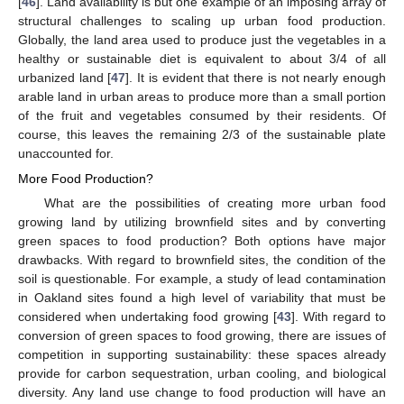
[
46
]. Land availability is but one example of an imposing array of
structural challenges to scaling up urban food production.
Globally, the land area used to produce just the vegetables in a
healthy or sustainable diet is equivalent to about 3/4 of all
urbanized land [
47
]. It is evident that there is not nearly enough
arable land in urban areas to produce more than a small portion
of the fruit and vegetables consumed by their residents. Of
course, this leaves the remaining 2/3 of the sustainable plate
unaccounted for.
More Food Production?
What are the possibilities of creating more urban food
growing land by utilizing brownfield sites and by converting
green spaces to food production? Both options have major
drawbacks. With regard to brownfield sites, the condition of the
soil is questionable. For example, a study of lead contamination
in Oakland sites found a high level of variability that must be
considered when undertaking food growing [
43
]. With regard to
conversion of green spaces to food growing, there are issues of
competition in supporting sustainability: these spaces already
provide for carbon sequestration, urban cooling, and biological
diversity. Any land use change to food production will have an