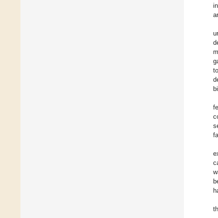
i
ar
u
d
m
g
t
d
b
f
c
s
f
e
c
w
b
h
t