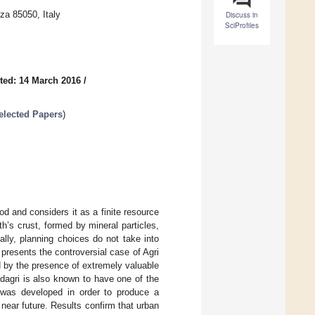
za 85050, Italy
Discuss in
SciProfiles
ted: 14 March 2016
/
elected Papers
)
 and considers it as a finite resource
h’s crust, formed by mineral particles,
ally, planning choices do not take into
presents the controversial case of Agri
ed by the presence of extremely valuable
aldagri is also known to have one of the
l was developed in order to produce a
near future. Results confirm that urban