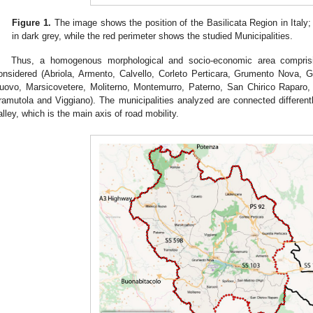
Figure 1.
The image shows the position of the Basilicata Region in Italy; 
in dark grey, while the red perimeter shows the studied Municipalities.
Thus, a homogenous morphological and socio-economic area comprisin
onsidered (Abriola, Armento, Calvello, Corleto Perticara, Grumento Nova, 
uovo, Marsicovetere, Moliterno, Montemurro, Paterno, San Chirico Raparo, 
ramutola and Viggiano). The municipalities analyzed are connected differentl
alley, which is the main axis of road mobility.