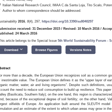
3
Italian National Research Council, IMAA C.da Santa Loja, Tito Scalo, Poten
*
Author to whom correspondence should be addressed.
ustainability
2016
,
8
(4), 297;
https://doi.org/10.3390/su8040297
ubmission received: 31 December 2015
/
Revised: 10 March 2016
/
Accep
ublished: 24 March 2016
This article belongs to the Special Issue
5th World Sustainability Forum - S
keyboard_arrow_down
Download
Browse Figures
Versions Notes
bstract
or more than a decade, the European Union recognizes soil as a common good
f inestimable value. The European Union defines it as the “upper layer of eart
rganic matter, water, air and living organisms”. Despite such definitions, usu
ccount the need to reduce soil consumption to build up resilience. This paper 
alley (Basilicata, Southern Italy); on the one hand, this region is characteriz
and, because of the exceptional degree of soil fertility; on the other hand, V
argest oilfields of Europe. An application built around the SLEUTH mode
imulation and an estimate of the extent to which urban areas may grow in the 