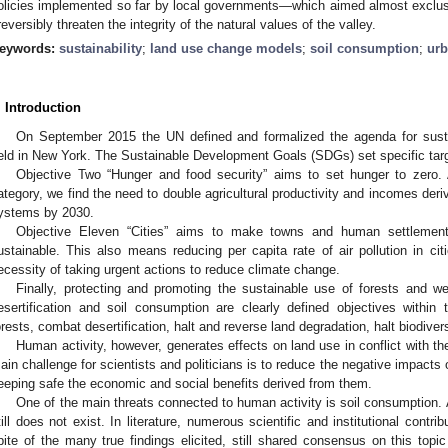
olicies implemented so far by local governments—which aimed almost exclus
rreversibly threaten the integrity of the natural values of the valley.
eywords:
sustainability
;
land use change models
;
soil consumption
;
urb
. Introduction
On September 2015 the UN defined and formalized the agenda for sust
eld in New York. The Sustainable Development Goals (SDGs) set specific targe
Objective Two “Hunger and food security” aims to set hunger to zero. 
ategory, we find the need to double agricultural productivity and incomes derivi
ystems by 2030.
Objective Eleven “Cities” aims to make towns and human settlements
ustainable. This also means reducing per capita rate of air pollution in ci
ecessity of taking urgent actions to reduce climate change.
Finally, protecting and promoting the sustainable use of forests and wet
esertification and soil consumption are clearly defined objectives within
orests, combat desertification, halt and reverse land degradation, halt biodivers
Human activity, however, generates effects on land use in conflict with 
ain challenge for scientists and politicians is to reduce the negative impacts
eeping safe the economic and social benefits derived from them.
One of the main threats connected to human activity is soil consumption. 
till does not exist. In literature, numerous scientific and institutional contr
pite of the many true findings elicited, still shared consensus on this topi