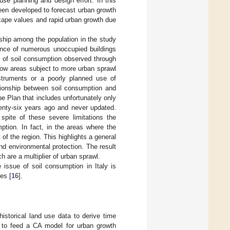
use planning and design effort. In this
een developed to forecast urban growth
scape values and rapid urban growth due
nship among the population in the study
sence of numerous unoccupied buildings
e of soil consumption observed through
how areas subject to more urban sprawl
nstruments or a poorly planned use of
ationship between soil consumption and
e Plan that includes unfortunately only
wenty-six years ago and never updated.
spite of these severe limitations the
ption. In fact, in the areas where the
f the region. This highlights a general
d environmental protection. The result
 are a multiplier of urban sprawl.
 issue of soil consumption in Italy is
es [
16
].
istorical land use data to derive time
 to feed a CA model for urban growth