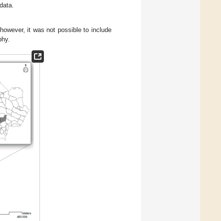
data.
 however, it was not possible to include
phy.