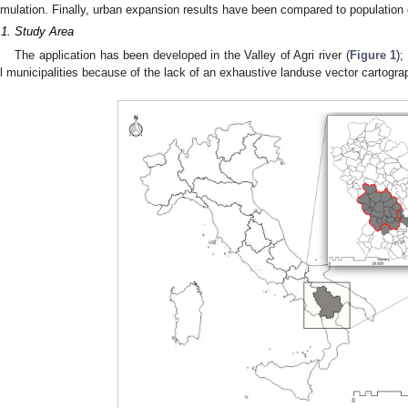
imulation. Finally, urban expansion results have been compared to population 
.1. Study Area
The application has been developed in the Valley of Agri river (
Figure 1
);
ll municipalities because of the lack of an exhaustive landuse vector cartogra