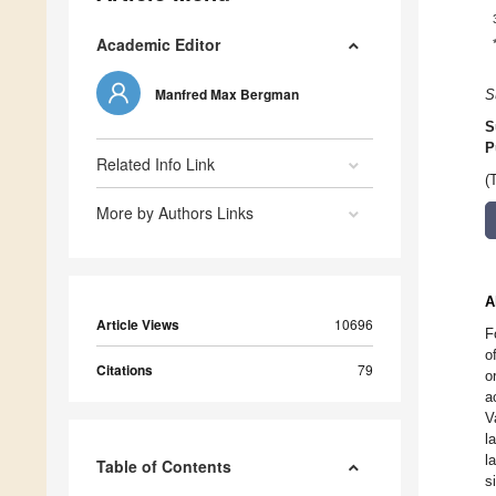
Academic Editor
Manfred Max Bergman
S
S
P
Related Info Link
(
More by Authors Links
A
Article Views
10696
F
o
Citations
79
o
a
V
l
l
Table of Contents
s