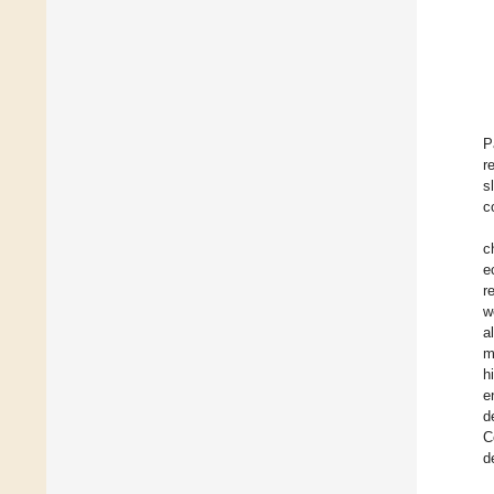
P
r
s
c
c
e
r
w
a
m
h
e
d
C
d