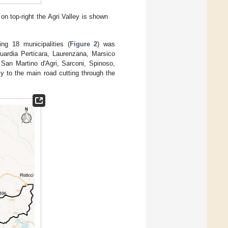
on top-right the Agri Valley is shown
g 18 municipalities (
Figure 2
) was
Guardia Perticara, Laurenzana, Marsico
San Martino d'Agri, Sarconi, Spinoso,
y to the main road cutting through the