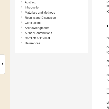
p
Abstract
i
Introduction
K
Materials and Methods
Results and Discussion
Conclusions
1
Acknowledgments
Author Contributions
Conflicts of Interest
h
References
c
s
s
n
d
f
m
k
s
s