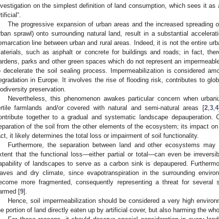
nvestigation on the simplest definition of land consumption, which sees it as 
tificial“.
The progressive expansion of urban areas and the increased spreading o
rban sprawl) onto surrounding natural land, result in a substantial accelerat
emarcation line between urban and rural areas. Indeed, it is not the entire urba
aterials, such as asphalt or concrete for buildings and roads; in fact, t
ardens, parks and other green spaces which do not represent an impermeabl
o decelerate the soil sealing process. Impermeabilization is considered a
egradation in Europe. It involves the rise of flooding risk, contributes to gl
iodiversity preservation.
Nevertheless, this phenomenon awakes particular concern when urbaniz
ertile farmlands and/or covered with natural and semi-natural areas [
2
,
3
,
4
ontribute together to a gradual and systematic landscape depauperation. C
eparation of the soil from the other elements of the ecosystem; its impact on 
act, it likely determines the total loss or impairment of soil functionality.
Furthermore, the separation between land and other ecosystems may re
xtent that the functional loss—either partial or total—can even be irreversib
apability of landscapes to serve as a carbon sink is depaupered. Furtherm
aves and dry climate, since evapotranspiration in the surrounding enviro
ecome more fragmented, consequently representing a threat for several s
armed [
9
].
Hence, soil impermeabilization should be considered a very high environm
he portion of land directly eaten up by artificial cover, but also harming the w