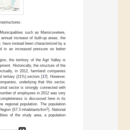
rastructures.
. Municipalities such as Marsicovetere,
annual increase of built-up areas; the
ty, have instead been characterized by a
ed in an increased pressure on better
n, the territory of the Agri Valley is
opment. Historically, the structure of the
Actually, in 2012, farmland companies
 tertiary (21%) sectors [
17
]. However,
mpanies, underlying that this sector,
strial sector is strongly connected with
e number of employees in 2012 was very
completeness is discussed here in its
he regional population. The population
2
 Region (57.3 inhabitants/km
). National
ities of the study area, a population