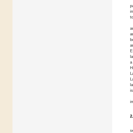
p
i
t
a
a
b
a
E
l
a
H
L
L
l
i
i
2
s