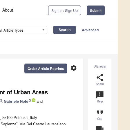
About
Sign In / Sign Up
Submit
Advanced
All Article Types
settings
Altmetric
Order Article Reprints
share
Share
nt of Urban Areas
announcement
3
,
Gabriele Nolè
and
Help
format_quote
0, 85100 Potenza, Italy
Cite
Sapienza”, Via Del Castro Laurenziano
question_answer