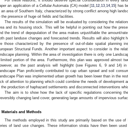
For these reasons, it should deserve special consideration in every land
aper an application of a Cellular Automata (CA) model [
11
,
12
,
13
,
14
,
15
] has b
n an area of Southern Italy, characterized by strong conflict among high land
o the presence of huge oil fields and facilities.
The results of the simulation will be evaluated by considering the relatio
rea and its housing stock. This will be helpful in pointing out how the pre
nd the trend of depopulation of the area makes unjustifiable the amount/rat
oth past landuse changes and forecasted trends. Results will also highlight 
re those characterized by the presence of out-of-date spatial planning i
uropean Structural Funds. Another important aspect to consider is the rel
andscape planning. Within the area of investigation there is only one Landscap
 limited portion of the area. Furthermore, this plan was approved almost t
owever, as the past analysis will highlight (see Figures 6, 9 and 14) in 
andscape Plan proficiently contributed to cap urban sprawl and soil consum
andscape Plan was implemented urban growth has been lower than in the rest o
ack of attention to planning which could combine the needs of development an
s the production of haphazard settlements and disconnected interventions which
The aim is to show how the lack of specific regulations concerning the
rreversibly changing land cover, generating large amounts of impervious surfac
. Materials and Methods
The methods employed in this study are primarily based on the use of h
eries of land use changes. These information strata have then been used