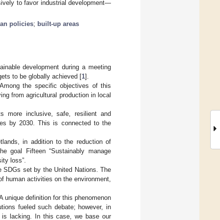
ively to favor industrial development—
an policies
;
built-up areas
ainable development during a meeting
ts to be globally achieved [
1
].
Among the specific objectives of this
ng from agricultural production in local
 more inclusive, safe, resilient and
ties by 2030. This is connected to the
lands, in addition to the reduction of
 the goal Fifteen “Sustainably manage
ity loss”.
the SDGs set by the United Nations. The
 of human activities on the environment,
A unique definition for this phenomenon
ibutions fueled such debate; however, in
c is lacking. In this case, we base our