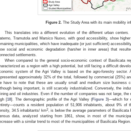
Figure 2.
The Study Area with its main mobility inf
This translates into a different evolution of the different urban centers
aterno, Tramutola and Marsico Nuovo, with good accessibility, show higher 
emaining municipalities, which have inadequate (or just sufficient) accessibili
low social and economic degradation (harsher in inner areas) that result
onnected settlements.
When compared to the general socio-economic context of Basilicata regio
haracterized as a region with a high potential, but still facing a difficult devel
conomic system of the Agri Valley is based on the agro-forestry sector. 
epresented approximately 32% of the total, followed by commercial (25%) and
e have to note that these are usually small and medium size business co
lthough being important, is still scarcely industrialized. Conversely, the indu
ining and oil industries. Even if the number of companies was not large, th
igh [
18
]. The demographic profile of the Agri Valley (
Figure 3
)—which for 
ntirety—counts a resident population of 51,906 inhabitants, about 9% of t
2
ensity, 34.5 inhabitants/ km
, is below the average parameters of Basilicata
ensus data, analyzed starting from 1861, show, in most of the municipal
ecrease with a similar trend to most of the municipalities of Basilicata Region.