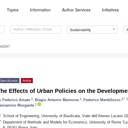
Topics
Information
Author Services
Initiatives
Sustainability
040297
Open Access
Article
he Effects of Urban Policies on the Developme
1
1
2,*
y
Federico Amato
,
Biagio Antonio Maimone
,
Federico Martellozzo
1
eniamino Murgante
1
School of Engineering, University of Basilicata, Viale dell’Ateneo Lucano 1
2
Department of Methods and Models for Economics, University of Rome “La 
9, 00161 Roma, Italy