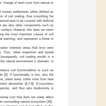
a “change of land cover from natural to
f human settlements (often defined as
ion of soil sealing, thus smoothing the
nized area to be covered with artificial
here are also other components such as
e surface. However, this does not seem
mong the most important causes of soil
obal warming, and represents a threat to
ation interests areas that once were
]. Thus, urban expansion and sprawl
onsequently, soil sealing results in a
the natural environment is dramatic; in
duce soil functionalities to such an
le [
5
]. If functionality is lost, also the
ore, urban areas suffer more from heat
nment diminishes [
6
,
7
,
8
]. Ecosystems
pecies, and thus also biodiversity is
ental cost that does not solely affect
hole surrounding natural ecosystem [
10
].