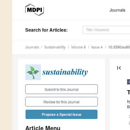
Journals
Search
for Articles
:
Journals
Sustainability
Volume 8
Issue 4
10.3390/su8
first_page
Submit to this Journal
T
b
Review for this Journal
B
Propose a Special Issue
Article Menu