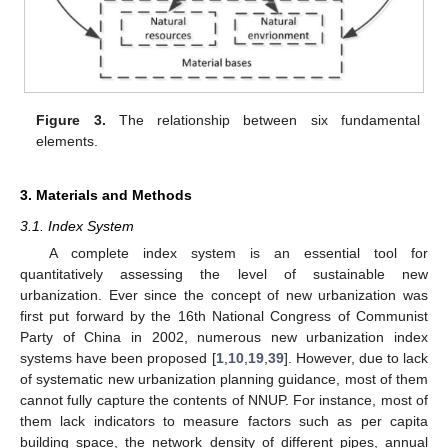
Figure 3.
The relationship between six fundamental
elements.
3. Materials and Methods
3.1. Index System
A complete index system is an essential tool for
quantitatively assessing the level of sustainable new
urbanization. Ever since the concept of new urbanization was
first put forward by the 16th National Congress of Communist
Party of China in 2002, numerous new urbanization index
systems have been proposed [
1
,
10
,
19
,
39
]. However, due to lack
of systematic new urbanization planning guidance, most of them
cannot fully capture the contents of NNUP. For instance, most of
them lack indicators to measure factors such as per capita
building space, the network density of different pipes, annual