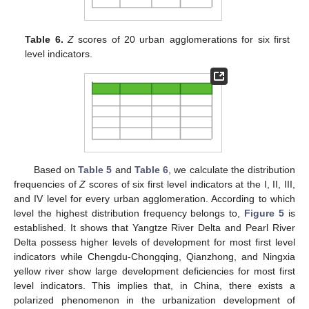
Table 6.
Z
scores of 20 urban agglomerations for six first
level indicators.
Based on
Table 5
and
Table 6
, we calculate the distribution
frequencies of
Z
scores of six first level indicators at the I, II, III,
and IV level for every urban agglomeration. According to which
level the highest distribution frequency belongs to,
Figure 5
is
established. It shows that Yangtze River Delta and Pearl River
Delta possess higher levels of development for most first level
indicators while Chengdu-Chongqing, Qianzhong, and Ningxia
yellow river show large development deficiencies for most first
level indicators. This implies that, in China, there exists a
polarized phenomenon in the urbanization development of