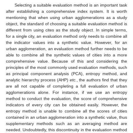
Selecting a suitable evaluation method is an important task
after establishing a comprehensive index system. It is worth
mentioning that when using urban agglomerations as a study
object, the standard of choosing a suitable evaluation method is
different from using cites as the study object. In simple terms,
for a single city, an evaluation method only needs to combine all
the indicator values into a synthetic value. However, for an
urban agglomeration, an evaluation method further needs to be
able to combine all the synthetic values of cities into a more
comprehensive value. Because of this and considering the
principles of the most commonly used evaluation methods, such
as principal component analysis (PCA), entropy method, and
analytic hierarchy process (AHP)
etc.
, the authors find that they
are all not capable of completing a full evaluation of urban
agglomerations alone. For instance, if we use an entropy
method to conduct the evaluation, the score of comprehensive
indicators of every city can be obtained easily. However, the
entropy method is unable to combine all the scores of cities
contained in an urban agglomeration into a synthetic value, thus
supplementary methods such as an averaging method are
needed. Undoubtedly, this discontinuity in the evaluation method