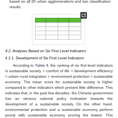
based on all 20 urban agglomerations and two classification
results.
4.2. Analyses Based on Six First Level Indicators
4.2.1. Development of Six First Level Indicators
According to
Table 4
, the ranking of six first level indicators
is sustainable society > comfort of life > development efficiency
> urban–rural integration > environment protection > sustainable
economy. The mean score for sustainable society is higher
compared to other indicators which present little difference. This
indicates that, in the past few decades, the Chinese government
has an obvious national policy inclination towards the
development of a sustainable society. On the other hand,
environmental protection and a sustainable economy perform
poorly with sustainable economy scoring the lowest. This