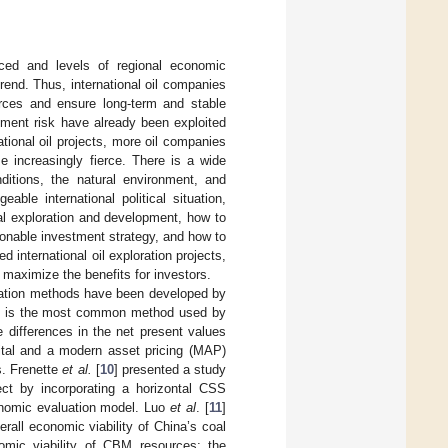
nced and levels of regional economic
rend. Thus, international oil companies
urces and ensure long-term and stable
tment risk have already been exploited
ational oil projects, more oil companies
 increasingly fierce. There is a wide
nditions, the natural environment, and
able international political situation,
al exploration and development, how to
asonable investment strategy, and how to
d international oil exploration projects,
o maximize the benefits for investors.
aluation methods have been developed by
hod is the most common method used by
 differences in the net present values
ital and a modern asset pricing (MAP)
s. Frenette
et al.
[
10
] presented a study
ct by incorporating a horizontal CSS
onomic evaluation model. Luo
et al
. [
11
]
all economic viability of China’s coal
mic viability of CBM resources; the