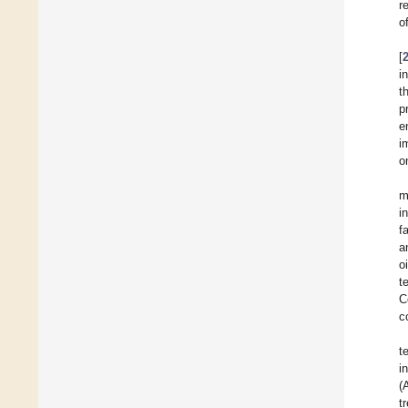
r
o
[
i
t
p
e
i
o
m
i
f
a
o
t
C
c
t
i
(
t