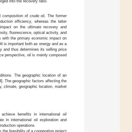
rged into the recovery ratio.
l composition of crude oil. The former
uction efficiency, whereas the latter
impact on the ultimate recovery and
osity, fluorescence, optical activity, and
es with the primary economic impact on
il is important both as energy and as a
y and thus determines its selling price
ce perspective, oil is mainly composed
ditions. The geographic location of an
3
]. The geographic factors affecting the
y, climate, geographic location, market
achieve benefits in international oil
e in international oil exploration and
roduction operations.
 the feasibility of a cooperation project