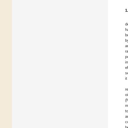
1
d
h
b
b
a
r
p
i
e
s
i
r
o
(
m
t
a
c
b