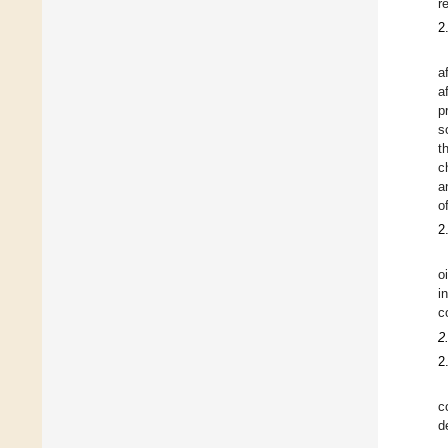
r
2
a
a
p
s
t
c
a
o
2
o
i
c
2
2
c
d