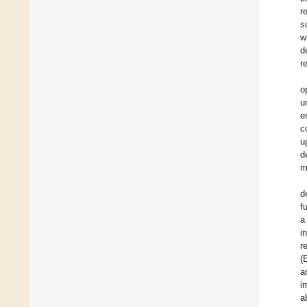
r
s
w
d
r
o
u
e
c
u
d
m
d
f
a
i
r
(
a
i
a