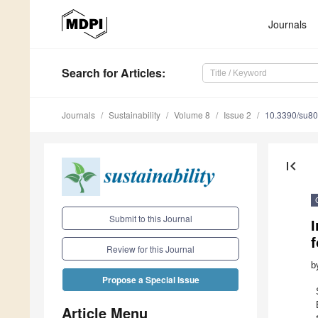
Journals
Search
for Articles
:
Journals
Sustainability
Volume 8
Issue 2
10.3390/su8
first_page
Submit to this Journal
f
Review for this Journal
b
Propose a Special Issue
Article Menu