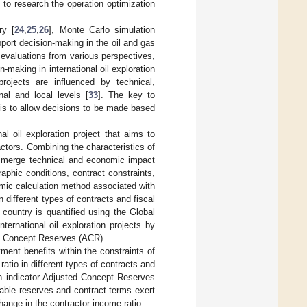
 to research the operation optimization
ry [
24
,
25
,
26
], Monte Carlo simulation
port decision-making in the oil and gas
t evaluations from various perspectives,
on-making in international oil exploration
ojects are influenced by technical,
nal and local levels [
33
]. The key to
 is to allow decisions to be made based
al oil exploration project that aims to
ctors. Combining the characteristics of
 we merge technical and economic impact
raphic conditions, contract constraints,
mic calculation method associated with
 different types of contracts and fiscal
country is quantified using the Global
ternational oil exploration projects by
ed Concept Reserves (ACR).
ment benefits within the constraints of
atio in different types of contracts and
on indicator Adjusted Concept Reserves
erable reserves and contract terms exert
hange in the contractor income ratio.