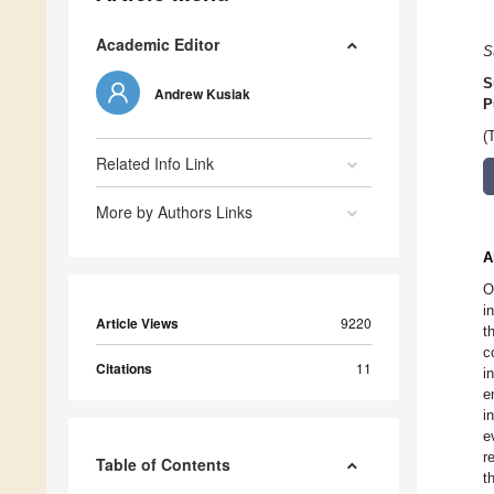
Academic Editor
S
S
Andrew Kusiak
P
(
Related Info Link
More by Authors Links
A
O
i
Article Views
9220
t
c
Citations
11
i
e
i
e
r
Table of Contents
t