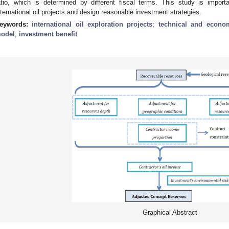
atio, which is determined by different fiscal terms. This study is import
nternational oil projects and design reasonable investment strategies.
eywords:
international oil exploration projects
;
technical and econom
odel
;
investment benefit
Graphical Abstract