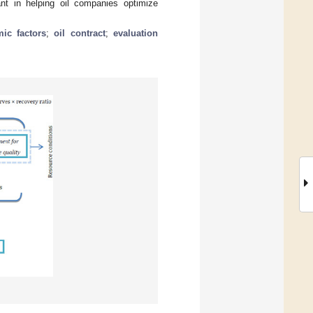
ant in helping oil companies optimize
ic factors
;
oil contract
;
evaluation