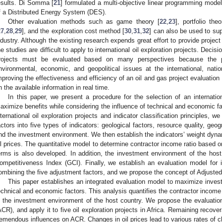
esults. Di Somma [
21
] formulated a multi-objective linear programming model
f a Distributed Energy System (DES).
Other evaluation methods such as game theory [
22
,
23
], portfolio theo
27
,
28
,
29
], and the exploration cost method [
30
,
31
,
32
] can also be used to sup
ndustry. Although the existing research expends great effort to provide projec
he studies are difficult to apply to international oil exploration projects. Decisi
rojects must be evaluated based on many perspectives because the pr
nvironmental, economic, and geopolitical issues at the international, natio
mproving the effectiveness and efficiency of an oil and gas project evaluation
n the available information in real time.
In this paper, we present a procedure for the selection of an internation
aximize benefits while considering the influence of technical and economic fa
nternational oil exploration projects and indicator classification principles,
actors into five types of indicators: geological factors, resource quality, geog
nd the investment environment. We then establish the indicators’ weight dyna
il prices. The quantitative model to determine contractor income ratio based on
erms is also developed. In addition, the investment environment of the host 
ompetitiveness Index (GCI). Finally, we establish an evaluation model for in
ombining the five adjustment factors, and we propose the concept of Adjust
This paper establishes an integrated evaluation model to maximize invest
echnical and economic factors. This analysis quantifies the contractor income r
n the investment environment of the host country. We propose the evaluati
ACR), and apply it to five oil exploration projects in Africa. Remaining recov
remendous influences on ACR. Changes in oil prices lead to various rates of c