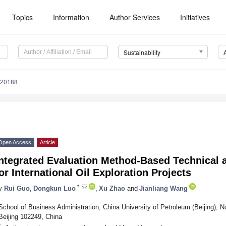
Topics
Information
Author Services
Initiatives
Sustainability
020188
Open Access
Article
Integrated Evaluation Method-Based Technical
or International Oil Exploration Projects
*
y
Rui Guo
,
Dongkun Luo
,
Xu Zhao
and
Jianliang Wang
School of Business Administration, China University of Petroleum (Beijing), N
Beijing 102249, China
*