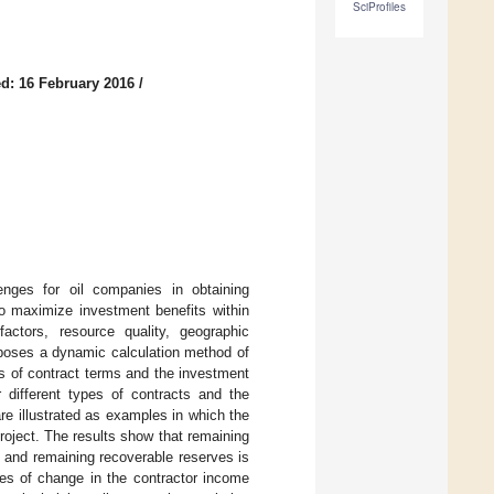
SciProfiles
d: 16 February 2016
/
lenges for oil companies in obtaining
to maximize investment benefits within
factors, resource quality, geographic
oposes a dynamic calculation method of
ts of contract terms and the investment
r different types of contracts and the
are illustrated as examples in which the
roject. The results show that remaining
 and remaining recoverable reserves is
ates of change in the contractor income