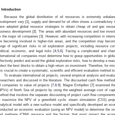
. Introduction
Because the global distribution of oil resources is extremely unbala
evelopment vary [
1
], supply and demand for oil often shows a contradictory t
ave adopted global resource strategies to obtain cheap oil and gas reso
usiness development [
2
]. The areas with abundant resources and low inves
y the major oil companies [
3
]. However, with increasing competition in intern
re becoming involved in higher-risk areas, and the competition may become
ange of significant risks in oil exploration projects, including resource co
olitical, economic, and legal risks [
4
,
5
,
6
]. Facing a complicated and change
nternational oil companies must determine how to grasp opportunities in glob
ffectively predict and avoid the global exploration risks, how to develop a re
elect the best blocks to obtain a high return on investment. Therefore, for mixe
t is crucial to create a systematic, scientific and efficient evaluation method t
To evaluate international oil projects, several empirical analysis and ev
esearchers and discussed in the literature. The discounted cash flow met
il companies to value oil projects [
7
,
8
,
9
]. Magne Emhjellen [
7
] examined the
NPVs) of North Sea oil projects by using the weighted average cost of cap
ethod that involves the separate discounting of project cash flow component
o maximize the NPV of a greenfield cyclic steam stimulation (CSS) proje
nalytical model with a new surface model and specifically developed an ec
onducted an economic evaluation (using an NPV model) to determine the over
ed methane (CBM) resource and the factors that most impact the econo