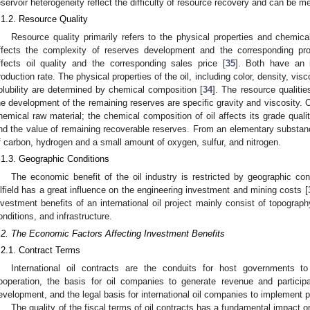
eservoir heterogeneity reflect the difficulty of resource recovery and can be me
.1.2. Resource Quality
Resource quality primarily refers to the physical properties and chemica
ffects the complexity of reserves development and the corresponding prod
ffects oil quality and the corresponding sales price [
35
]. Both have an 
roduction rate. The physical properties of the oil, including color, density, visc
olubility are determined by chemical composition [
34
]. The resource qualiti
he development of the remaining reserves are specific gravity and viscosity. O
hemical raw material; the chemical composition of oil affects its grade qualit
nd the value of remaining recoverable reserves. From an elementary substan
f carbon, hydrogen and a small amount of oxygen, sulfur, and nitrogen.
.1.3. Geographic Conditions
The economic benefit of the oil industry is restricted by geographic con
ilfield has a great influence on the engineering investment and mining costs [
nvestment benefits of an international oil project mainly consist of topograph
onditions, and infrastructure.
.2. The Economic Factors Affecting Investment Benefits
.2.1. Contract Terms
International oil contracts are the conduits for host governments to 
ooperation, the basis for oil companies to generate revenue and participat
evelopment, and the legal basis for international oil companies to implement p
The quality of the fiscal terms of oil contracts has a fundamental impact on