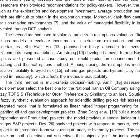
esearchers then provided recommendations for policy-makers. However, th
uch as the exploration and development investment, average production pe
hich are difficult to obtain in the exploration stage. Moreover, cash flow can
ecision-making environments [
7
], and the value of managerial flexibility in
evealed through DCF analysis.
The second method used to value oil projects is real options valuation. Di
ptions models to evaluate investments in petroleum exploration and pr
ncertainties. Shiu-Hwei Ho [
13
] proposed a fuzzy approach for invest
nvironments using real options. Armstrong [
14
] developed a novel form of B
opulas and presented a case study on oilfield production enhancement
pdating and the real options method. Although using the real options met
ecision flexibility to avoid risk [
15
], oil and gas projects are hysteretic by 
ined immediately), which affects the method’s practicability.
The third method is multi-criteria decision-making. Amiri [
16
] assesse
ecision-maker select the best one for the National Iranian Oil Company usin
uzzy TOPSIS (Technique for Order Preference by Similarity to an Ideal Solution
 fuzzy synthetic evaluation approach for scientific drilling project risk asse
ntegrated model that is formulated as linear mixed integer programming for
egarding oil and gas development projects. Zhao Dong
et al.
[
19
] built a mod
Exploration and Production) projects; the model provides a special indicator s
nd gas E&P projects. Dey [
20
] analyzed projects with respect to market, tech
mpact in an integrated framework using an analytic hierarchy process. The mu
bove are both objective and subjective; the subjectivity of the index wei