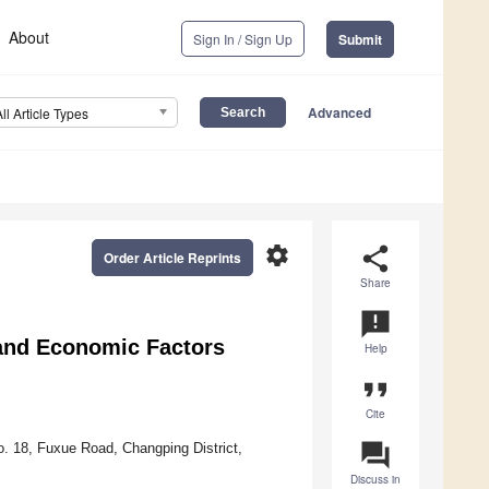
About
Sign In / Sign Up
Submit
Advanced
All Article Types
settings
share
Order Article Reprints
Share
announcement
 and Economic Factors
Help
format_quote
Cite
question_answer
o. 18, Fuxue Road, Changping District,
Discuss in