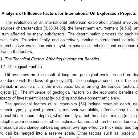
. Analysis of Influence Factors for International Oil Exploration Projects
The evaluation of an international petroleum exploration project involves
esources characteristics [
3
,
33
,
34
,
35
], the investment environment [
4
,
5
,
6
], a
n turn affected by many sub-factors. The determination process for each f
oses risks. To scientifically and objectively evaluate international petrole
omprehensive evaluation index system based on technical and economic as
etween the factors.
.1. The Technical Factors Affecting Investment Benefits
.1.1. Geological Factors
Oil resources are the result of long-term geological evolution and are dist
ccordance with the laws of geology [
34
]. The geological condition is the ba
otential; in addition, it is the most basic factor among the various factors t
rojects [
3
]. The influence of geological factors on the economic benefits 
spects of investment: capacity building and development efficiency.
The geological factors of oil reservoirs [
34
] include reservoir depth, g
eservoir type, physical properties, reservoir wettability, effective pay thick
ermeability. Resource depths, which directly affect the cost of mining (mining
n depth), are independent of other technical factors and can be considered a 
s resource abundance, oil-bearing areas, average effective thickness, and tra
nd can be merged into a reserve scale. Other factors such as porosity, pe