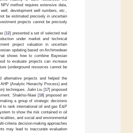
e NPV method requires extensive data,
r well, development well numbers,
etc.
,
not be estimated precisely in uncertain
 investment projects cannot be precisely
as [
12
] presented a set of selected real
oduction under market and technical
ment project valuation in uncertain
ayesian updating based on Archimedean
 that shows how to combine Bayesian
hod to evaluate projects can increase
nature (underground resources cannot be
d alternative projects and helped the
g AHP (Analytic Hierarchy Process) and
) techniques. Jialin Liu [
17
] proposed
ssment. Shakhsi-Niaei [
18
] proposed an
 making a group of strategic decisions
el to rank international oil and gas E&P
ystem to show the risk contained in oil
nicalities, and social and environmental
lti-criteria decision-making approaches
ghts may lead to inaccurate evaluation