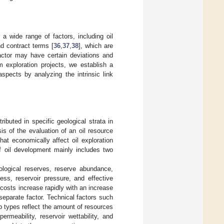
 a wide range of factors, including oil
nd contract terms [
36
,
37
,
38
], which are
actor may have certain deviations and
um exploration projects, we establish a
pects by analyzing the intrinsic link
ributed in specific geological strata in
sis of the evaluation of an oil resource
hat economically affect oil exploration
of oil development mainly includes two
eological reserves, reserve abundance,
ness, reservoir pressure, and effective
 costs increase rapidly with an increase
separate factor. Technical factors such
p types reflect the amount of resources
rmeability, reservoir wettability, and