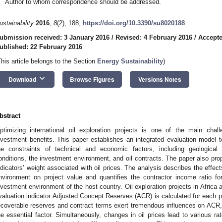
Author to whom correspondence should be addressed.
ustainability
2016
,
8
(2), 188;
https://doi.org/10.3390/su8020188
ubmission received: 3 January 2016
/
Revised: 4 February 2016
/
Accepte
ublished: 22 February 2016
This article belongs to the Section
Energy Sustainability
)
keyboard_arrow_down
Download
Browse Figures
Versions Notes
bstract
ptimizing international oil exploration projects is one of the main chal
nvestment benefits. This paper establishes an integrated evaluation model 
he constraints of technical and economic factors, including geological 
onditions, the investment environment, and oil contracts. The paper also pr
ndicators’ weight associated with oil prices. The analysis describes the effec
nvironment on project value and quantifies the contractor income ratio fo
nvestment environment of the host country. Oil exploration projects in Africa 
valuation indicator Adjusted Concept Reserves (ACR) is calculated for each p
ecoverable reserves and contract terms exert tremendous influences on ACR,
he essential factor. Simultaneously, changes in oil prices lead to various r