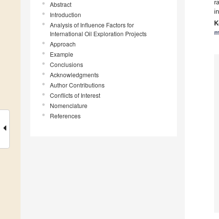
r
Abstract
i
Introduction
K
Analysis of Influence Factors for
m
International Oil Exploration Projects
Approach
Example
Conclusions
Acknowledgments
Author Contributions
Conflicts of Interest
Nomenclature
References