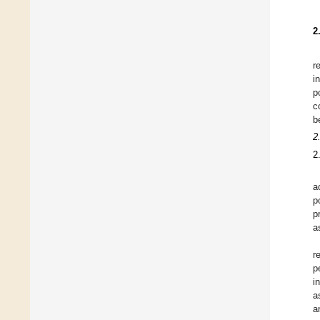
2
r
i
p
c
b
2
2
a
p
p
a
r
p
i
a
a