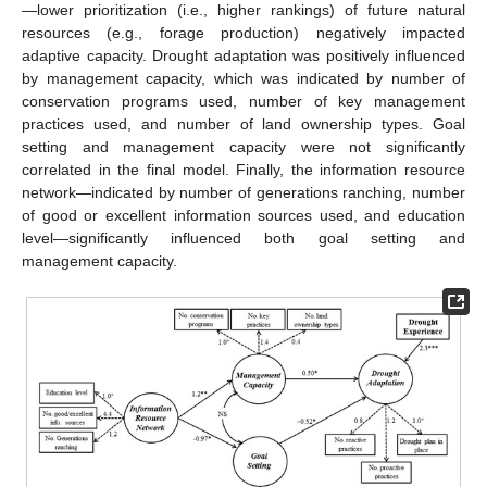
—lower prioritization (i.e., higher rankings) of future natural
resources (e.g., forage production) negatively impacted
adaptive capacity. Drought adaptation was positively influenced
by management capacity, which was indicated by number of
conservation programs used, number of key management
practices used, and number of land ownership types. Goal
setting and management capacity were not significantly
correlated in the final model. Finally, the information resource
network—indicated by number of generations ranching, number
of good or excellent information sources used, and education
level—significantly influenced both goal setting and
management capacity.