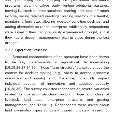
programs, weaning calves early, renting additional pastures,
moving livestock to other locations, earning additional off-ranch
income, selling retained yearlings, placing livestock in a feedlot,
maintaining herd size; allowing livestock condition declines, and
adding alternative on-ranch enterprise. Additionally, respondents
were asked if they had previously experienced drought, and if
they had a drought management plan in place during the last
drought.
2.2.2. Operation Structure
Structural characteristics of the operation have been shown
to be key determinants in agricultural decision-making
[
16
,
18
,
26
,
27
,
34
,
35
]. These “farm-structure” variables shape the
context for decision-making (e.g., ability to access economic
resources and inputs) and, therefore, potentially impact
individual adoption of innovations and adaptive capacity
[
16
,
26
,
36
]. The survey collected responses on several variables
related to operation structure, including type and class of
livestock, land base, enterprise structure, and grazing
management (see
Table 1
). Respondents were asked about
land ownership types (privately owned, privately leased, or