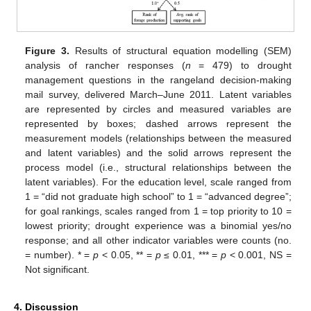
Figure 3.
Results of structural equation modelling (SEM)
analysis of rancher responses (
n
= 479) to drought
management questions in the rangeland decision-making
mail survey, delivered March–June 2011. Latent variables
are represented by circles and measured variables are
represented by boxes; dashed arrows represent the
measurement models (relationships between the measured
and latent variables) and the solid arrows represent the
process model (i.e., structural relationships between the
latent variables). For the education level, scale ranged from
1 = “did not graduate high school” to 1 = “advanced degree”;
for goal rankings, scales ranged from 1 = top priority to 10 =
lowest priority; drought experience was a binomial yes/no
response; and all other indicator variables were counts (no.
= number). * =
p
< 0.05, ** =
p
≤ 0.01, *** =
p
< 0.001, NS =
Not significant.
4. Discussion