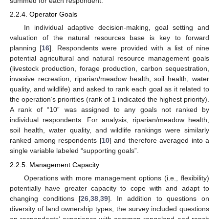
summed for each respondent.
2.2.4. Operator Goals
In individual adaptive decision-making, goal setting and
valuation of the natural resources base is key to forward
planning [
16
]. Respondents were provided with a list of nine
potential agricultural and natural resource management goals
(livestock production, forage production, carbon sequestration,
invasive recreation, riparian/meadow health, soil health, water
quality, and wildlife) and asked to rank each goal as it related to
the operation’s priorities (rank of 1 indicated the highest priority).
A rank of “10” was assigned to any goals not ranked by
individual respondents. For analysis, riparian/meadow health,
soil health, water quality, and wildlife rankings were similarly
ranked among respondents [
10
] and therefore averaged into a
single variable labeled “supporting goals”.
2.2.5. Management Capacity
Operations with more management options (i.e., flexibility)
potentially have greater capacity to cope with and adapt to
changing conditions [
26
,
38
,
39
]. In addition to questions on
diversity of land ownership types, the survey included questions
on respondents’ experience with common rangeland and ranch