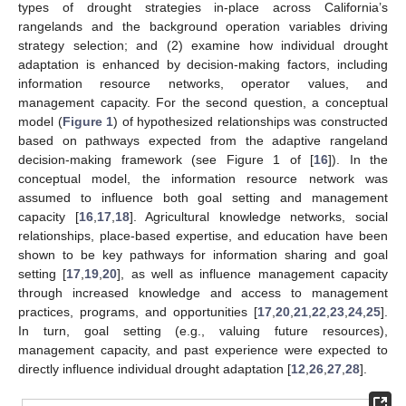
types of drought strategies in-place across California’s
rangelands and the background operation variables driving
strategy selection; and (2) examine how individual drought
adaptation is enhanced by decision-making factors, including
information resource networks, operator values, and
management capacity. For the second question, a conceptual
model (
Figure 1
) of hypothesized relationships was constructed
based on pathways expected from the adaptive rangeland
decision-making framework (see Figure 1 of [
16
]). In the
conceptual model, the information resource network was
assumed to influence both goal setting and management
capacity [
16
,
17
,
18
]. Agricultural knowledge networks, social
relationships, place-based expertise, and education have been
shown to be key pathways for information sharing and goal
setting [
17
,
19
,
20
], as well as influence management capacity
through increased knowledge and access to management
practices, programs, and opportunities [
17
,
20
,
21
,
22
,
23
,
24
,
25
].
In turn, goal setting (e.g., valuing future resources),
management capacity, and past experience were expected to
directly influence individual drought adaptation [
12
,
26
,
27
,
28
].