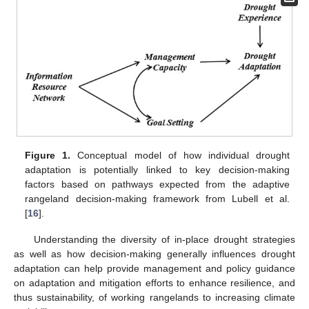
Figure 1.
Conceptual model of how individual drought
adaptation is potentially linked to key decision-making
factors based on pathways expected from the adaptive
rangeland decision-making framework from Lubell et al.
[
16
].
Understanding the diversity of in-place drought strategies
as well as how decision-making generally influences drought
adaptation can help provide management and policy guidance
on adaptation and mitigation efforts to enhance resilience, and
thus sustainability, of working rangelands to increasing climate