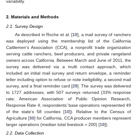
variability.
2. Materials and Methods
2.1. Survey Design
As described in Roche et al. [
10
], a mail survey of ranchers
was deployed using the membership list of the California
Cattlemen’s Association (CCA), a nonprofit trade organization
serving cattle ranchers, beef producers, and private rangeland
owners across California. Between March and June of 2011, the
survey was delivered via a multi contact approach, which
included an initial mail survey and return envelope, a reminder
letter including option to refuse or note ineligibility, a second mail
survey, and a final reminder card [
29
]. The survey was delivered
to 1727 addresses, with 507 surveys returned (33% response
rate; American Association of Public Opinion Research,
Response Rate 4; respondents’ base operations represented 49
of the state’s 58 counties [
10
]). Relative to the Census of
Agriculture [
30
] for California, CCA producer members represent
larger operations (median total livestock = 200) [
10
]).
2.2. Data Collection