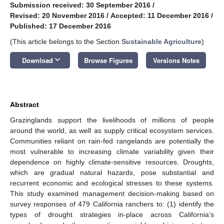
Submission received: 30 September 2016
/
Revised: 20 November 2016
/
Accepted: 11 December 2016
/
Published: 17 December 2016
(This article belongs to the Section
Sustainable Agriculture
)
keyboard_arrow_down
Download
Browse Figures
Versions Notes
Abstract
Grazinglands support the livelihoods of millions of people
around the world, as well as supply critical ecosystem services.
Communities reliant on rain-fed rangelands are potentially the
most vulnerable to increasing climate variability given their
dependence on highly climate-sensitive resources. Droughts,
which are gradual natural hazards, pose substantial and
recurrent economic and ecological stresses to these systems.
This study examined management decision-making based on
survey responses of 479 California ranchers to: (1) identify the
types of drought strategies in-place across California’s