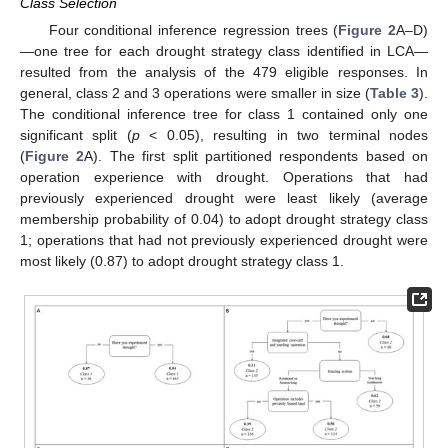
Class Selection
Four conditional inference regression trees (
Figure 2
A–D)
—one tree for each drought strategy class identified in LCA—
resulted from the analysis of the 479 eligible responses. In
general, class 2 and 3 operations were smaller in size (
Table 3
).
The conditional inference tree for class 1 contained only one
significant split (
p
< 0.05), resulting in two terminal nodes
(
Figure 2
A). The first split partitioned respondents based on
operation experience with drought. Operations that had
previously experienced drought were least likely (average
membership probability of 0.04) to adopt drought strategy class
1; operations that had not previously experienced drought were
most likely (0.87) to adopt drought strategy class 1.