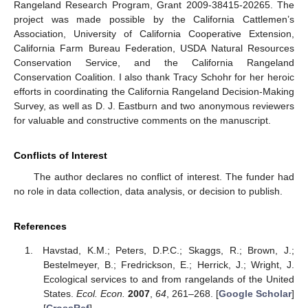
Rangeland Research Program, Grant 2009-38415-20265. The
project was made possible by the California Cattlemen’s
Association, University of California Cooperative Extension,
California Farm Bureau Federation, USDA Natural Resources
Conservation Service, and the California Rangeland
Conservation Coalition. I also thank Tracy Schohr for her heroic
efforts in coordinating the California Rangeland Decision-Making
Survey, as well as D. J. Eastburn and two anonymous reviewers
for valuable and constructive comments on the manuscript.
Conflicts of Interest
The author declares no conflict of interest. The funder had
no role in data collection, data analysis, or decision to publish.
References
Havstad, K.M.; Peters, D.P.C.; Skaggs, R.; Brown, J.;
Bestelmeyer, B.; Fredrickson, E.; Herrick, J.; Wright, J.
Ecological services to and from rangelands of the United
States.
Ecol. Econ.
2007
,
64
, 261–268. [
Google Scholar
]
[
CrossRef
]