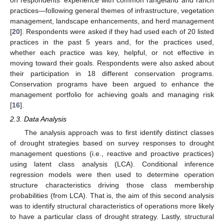
practices—following general themes of infrastructure, vegetation
management, landscape enhancements, and herd management
[
20
]. Respondents were asked if they had used each of 20 listed
practices in the past 5 years and, for the practices used,
whether each practice was key, helpful, or not effective in
moving toward their goals. Respondents were also asked about
their participation in 18 different conservation programs.
Conservation programs have been argued to enhance the
management portfolio for achieving goals and managing risk
[
16
].
2.3. Data Analysis
The analysis approach was to first identify distinct classes
of drought strategies based on survey responses to drought
management questions (i.e., reactive and proactive practices)
using latent class analysis (LCA). Conditional inference
regression models were then used to determine operation
structure characteristics driving those class membership
probabilities (from LCA). That is, the aim of this second analysis
was to identify structural characteristics of operations more likely
to have a particular class of drought strategy. Lastly, structural