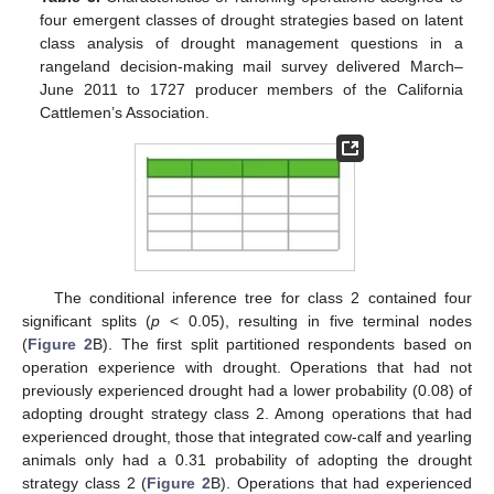
four emergent classes of drought strategies based on latent
class analysis of drought management questions in a
rangeland decision-making mail survey delivered March–
June 2011 to 1727 producer members of the California
Cattlemen’s Association.
The conditional inference tree for class 2 contained four
significant splits (
p
< 0.05), resulting in five terminal nodes
(
Figure 2
B). The first split partitioned respondents based on
operation experience with drought. Operations that had not
previously experienced drought had a lower probability (0.08) of
adopting drought strategy class 2. Among operations that had
experienced drought, those that integrated cow-calf and yearling
animals only had a 0.31 probability of adopting the drought
strategy class 2 (
Figure 2
B). Operations that had experienced