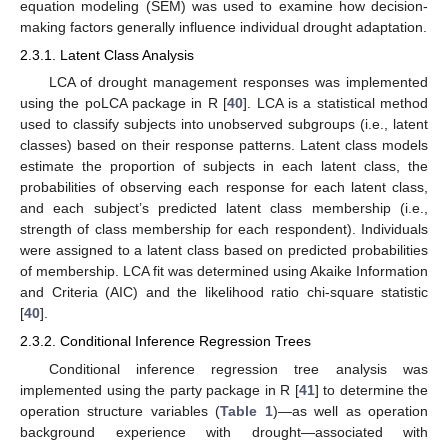
equation modeling (SEM) was used to examine how decision-
making factors generally influence individual drought adaptation.
2.3.1. Latent Class Analysis
LCA of drought management responses was implemented
using the poLCA package in R [
40
]. LCA is a statistical method
used to classify subjects into unobserved subgroups (i.e., latent
classes) based on their response patterns. Latent class models
estimate the proportion of subjects in each latent class, the
probabilities of observing each response for each latent class,
and each subject’s predicted latent class membership (i.e.,
strength of class membership for each respondent). Individuals
were assigned to a latent class based on predicted probabilities
of membership. LCA fit was determined using Akaike Information
and Criteria (AIC) and the likelihood ratio chi-square statistic
[
40
].
2.3.2. Conditional Inference Regression Trees
Conditional inference regression tree analysis was
implemented using the party package in R [
41
] to determine the
operation structure variables (
Table 1
)—as well as operation
background experience with drought—associated with