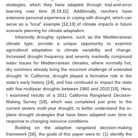
strategies, which they have adapted through trial-and-error
learning over time [
9
,
10
,
11
]. Additionally, ranchers have
extensive personal experience in coping with drought, which can
serve as a “local” example [
12
,
13
] of climate impacts in future
scenario planning for climate adaptation.
Inherently droughty systems, such as the Mediterranean
climate type, provide a unique opportunity to examine
agricultural adaptation to climate variability and change.
Increased drought frequency and severity markedly compound
water issues for Mediterranean climates, where normally hot,
dry summers already bring the recurrent challenge of extended
drought. In California, drought played a formative role in the
state’s early history [
14
], and has continued to impact the state
with five multiyear droughts between 1960 and 2010 [
15
]. Here,
I examined results of a 2011 California Rangeland Decision-
Making Survey [
10
], which was completed just prior to the
current severe multi-year drought, to better understand the in-
place drought strategies that have been adapted over time in
response to changing resource conditions.
Building on the adaptive rangeland decision-making
framework [
16
], the goals of this paper were to: (1) identify the