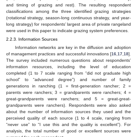
and timing of grazing and rest). The resulting respondent
classifications among the three identified grazing strategies
(rotational strategy, season-long continuous strategy, and year-
long strategy) for respondents’ largest area of private rangeland
were used in this paper to indicate grazing system preferences.
2.2.3. Information Sources
Information networks are key in the diffusion and adoption
of management practices and successful innovations [
16
,
17
,
18
].
The survey included numerous questions about respondents’
information resources, including the level of education
completed (1 to 7 scale ranging from “did not graduate high
school” to “advanced degree”) and number of family
generations in ranching (1 = first-generation rancher; 2 =
parents were ranchers; 3 = grandparents were ranchers; 4 =
great-grandparents were ranchers; and 5 = great-great-
grandparents were ranchers). Respondents were also asked
about the number of information sources they used and the
perceived quality of each source (1 to 4 scale, ranging from
“never use” to “I use this and the quality is excellent”). For
analysis, the total number of good or excellent sources were