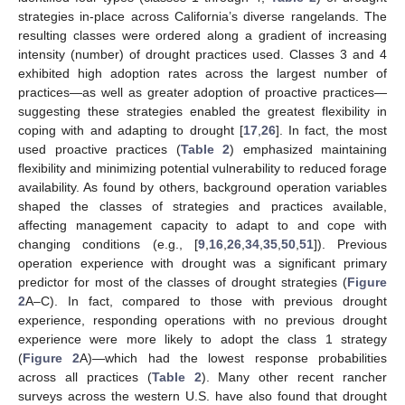
strategies in-place across California’s diverse rangelands. The
resulting classes were ordered along a gradient of increasing
intensity (number) of drought practices used. Classes 3 and 4
exhibited high adoption rates across the largest number of
practices—as well as greater adoption of proactive practices—
suggesting these strategies enabled the greatest flexibility in
coping with and adapting to drought [
17
,
26
]. In fact, the most
used proactive practices (
Table 2
) emphasized maintaining
flexibility and minimizing potential vulnerability to reduced forage
availability. As found by others, background operation variables
shaped the classes of strategies and practices available,
affecting management capacity to adapt to and cope with
changing conditions (e.g., [
9
,
16
,
26
,
34
,
35
,
50
,
51
]). Previous
operation experience with drought was a significant primary
predictor for most of the classes of drought strategies (
Figure
2
A–C). In fact, compared to those with previous drought
experience, responding operations with no previous drought
experience were more likely to adopt the class 1 strategy
(
Figure 2
A)—which had the lowest response probabilities
across all practices (
Table 2
). Many other recent rancher
surveys across the western U.S. have also found that drought