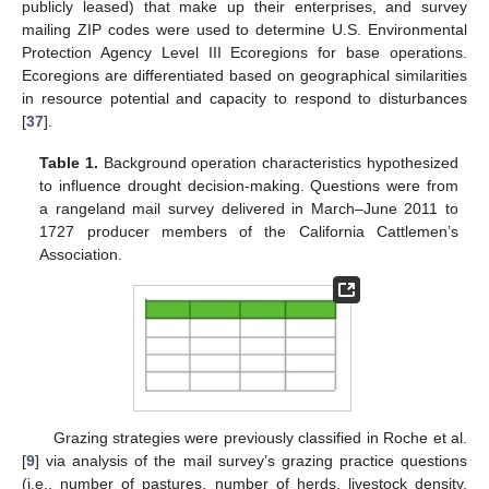
publicly leased) that make up their enterprises, and survey
mailing ZIP codes were used to determine U.S. Environmental
Protection Agency Level III Ecoregions for base operations.
Ecoregions are differentiated based on geographical similarities
in resource potential and capacity to respond to disturbances
[
37
].
Table 1.
Background operation characteristics hypothesized
to influence drought decision-making. Questions were from
a rangeland mail survey delivered in March–June 2011 to
1727 producer members of the California Cattlemen’s
Association.
Grazing strategies were previously classified in Roche et al.
[
9
] via analysis of the mail survey’s grazing practice questions
(i.e., number of pastures, number of herds, livestock density,