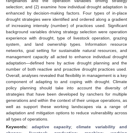
rangelands and the operation variables driving strategy
selection; and (2) examine how individual drought adaptation is
enhanced by decision-making factors. Four types of in-place
drought strategies were identified and ordered along a gradient
of increasing intensity (number) of practices used. Significant
background variables driving strategy selection were operation
experience with drought, type of livestock operation, grazing
system, and land ownership types. Information resource
networks, goal setting for sustainable natural resources, and
management capacity all acted to enhance individual drought
adaptation—defined here by active drought planning and the
number of both reactive and proactive drought practices used.
Overall, analyses revealed that flexibility in management is a key
component of adapting to and coping with drought. Climate
policy planning should take into account the diversity of
strategies that have been developed by ranchers for multiple
generations and within the context of their unique operations, as
well as support these working landscapes via a range of
adaptation and mitigation options to reduce vulnerability across
all types of operations.
Keywords:
adaptive capacity
;
climate variability and
change
;
livestock production
;
ranching
;
working