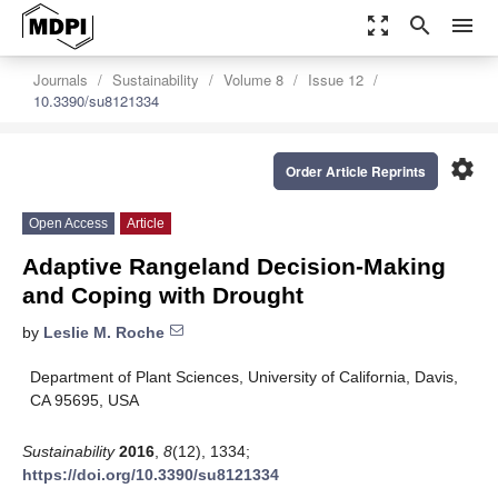
zoom_out_map
search
menu
Journals
Sustainability
Volume 8
Issue 12
10.3390/su8121334
settings
Order Article Reprints
Open Access
Article
Adaptive Rangeland Decision-Making
and Coping with Drought
by
Leslie M. Roche
Department of Plant Sciences, University of California, Davis,
CA 95695, USA
Sustainability
2016
,
8
(12), 1334;
https://doi.org/10.3390/su8121334