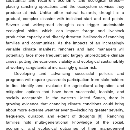
substantial and recurrent economic and ecological stress—
placing ranching operations and the ecosystem services they
produce at risk. Unlike other natural hazards, drought is a
gradual, complex disaster with indistinct start and end points.
Severe and widespread droughts can trigger undesirable
ecological shifts, which can impact forage and livestock
production capacity and directly threaten livelihoods of ranching
families and communities. As the impacts of an increasingly
variable climate manifest, ranchers and land managers will
potentially face more frequent and largely unpredictable climate
crises, putting the economic viability and ecological sustainability
of working rangelands at increasingly greater risk.
Developing and advancing successful policies and
programs will require grassroots participation from stakeholders
to first identify and evaluate the agricultural adaptation and
mitigation options that have been successful, feasible, and
socially acceptable. In the western United States, there is
growing evidence that changing climate conditions could bring
about more extreme weather events—including greater severity,
frequency, duration, and extent of droughts [
8
]. Ranching
families hold multi-generational knowledge of the social,
economic, and ecological outcomes of their management