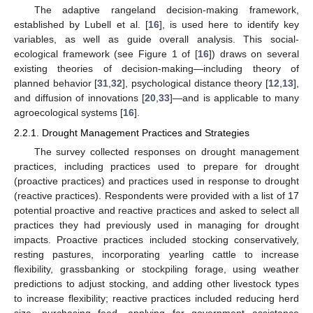
The adaptive rangeland decision-making framework,
established by Lubell et al. [
16
], is used here to identify key
variables, as well as guide overall analysis. This social-
ecological framework (see Figure 1 of [
16
]) draws on several
existing theories of decision-making—including theory of
planned behavior [
31
,
32
], psychological distance theory [
12
,
13
],
and diffusion of innovations [
20
,
33
]—and is applicable to many
agroecological systems [
16
].
2.2.1. Drought Management Practices and Strategies
The survey collected responses on drought management
practices, including practices used to prepare for drought
(proactive practices) and practices used in response to drought
(reactive practices). Respondents were provided with a list of 17
potential proactive and reactive practices and asked to select all
practices they had previously used in managing for drought
impacts. Proactive practices included stocking conservatively,
resting pastures, incorporating yearling cattle to increase
flexibility, grassbanking or stockpiling forage, using weather
predictions to adjust stocking, and adding other livestock types
to increase flexibility; reactive practices included reducing herd
size, purchasing feed, applying for government assistance