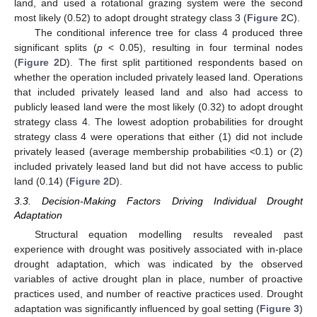
land, and used a rotational grazing system were the second
most likely (0.52) to adopt drought strategy class 3 (
Figure 2
C).
The conditional inference tree for class 4 produced three
significant splits (
p
< 0.05), resulting in four terminal nodes
(
Figure 2
D). The first split partitioned respondents based on
whether the operation included privately leased land. Operations
that included privately leased land and also had access to
publicly leased land were the most likely (0.32) to adopt drought
strategy class 4. The lowest adoption probabilities for drought
strategy class 4 were operations that either (1) did not include
privately leased (average membership probabilities <0.1) or (2)
included privately leased land but did not have access to public
land (0.14) (
Figure 2
D).
3.3. Decision-Making Factors Driving Individual Drought
Adaptation
Structural equation modelling results revealed past
11. May
12. May
13. May
14. May
15. May
16. May
17. May
18. May
19. May
21. May
22. May
23. May
24. May
25. May
26. May
27. May
28. May
29. May
31. May
1. Jun
2. Jun
3. Jun
4. Jun
5. Jun
6. Jun
7. Jun
8. Jun
10. Jun
11. Jun
12. Jun
13. Jun
14. Jun
15. Jun
16. Jun
17. Jun
18. Jun
20. Jun
21. Jun
22. Jun
23. Jun
24. Jun
25. Jun
26. Jun
27. Jun
28. Jun
30. Jun
1. Jul
2. Jul
3. Jul
4. Jul
5. Jul
6. Jul
7. Jul
8. Jul
10. Jul
11. Jul
12. Jul
13. Jul
14. Jul
15. Jul
16. Jul
17. Jul
18. Jul
20. Jul
21. Jul
22. Jul
23. Jul
24. Jul
25. Jul
26. Jul
27. Jul
28. Jul
30. Jul
31. Jul
1. Aug
2. Aug
3. Aug
4. Aug
5. Aug
6. Aug
7. Aug
experience with drought was positively associated with in-place
drought adaptation, which was indicated by the observed
variables of active drought plan in place, number of proactive
practices used, and number of reactive practices used. Drought
adaptation was significantly influenced by goal setting (
Figure 3
)