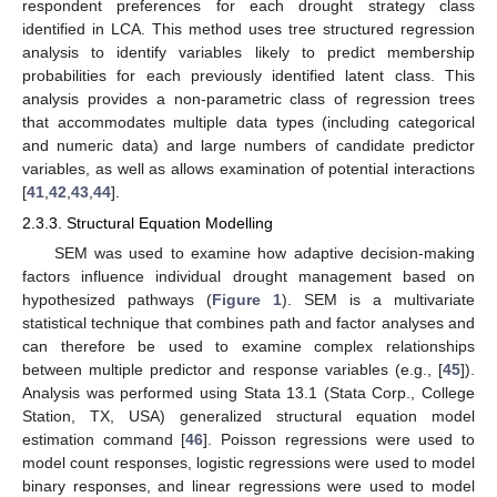
respondent preferences for each drought strategy class
identified in LCA. This method uses tree structured regression
analysis to identify variables likely to predict membership
probabilities for each previously identified latent class. This
analysis provides a non-parametric class of regression trees
that accommodates multiple data types (including categorical
and numeric data) and large numbers of candidate predictor
variables, as well as allows examination of potential interactions
[
41
,
42
,
43
,
44
].
2.3.3. Structural Equation Modelling
SEM was used to examine how adaptive decision-making
factors influence individual drought management based on
hypothesized pathways (
Figure 1
). SEM is a multivariate
statistical technique that combines path and factor analyses and
can therefore be used to examine complex relationships
between multiple predictor and response variables (e.g., [
45
]).
Analysis was performed using Stata 13.1 (Stata Corp., College
Station, TX, USA) generalized structural equation model
estimation command [
46
]. Poisson regressions were used to
model count responses, logistic regressions were used to model
binary responses, and linear regressions were used to model