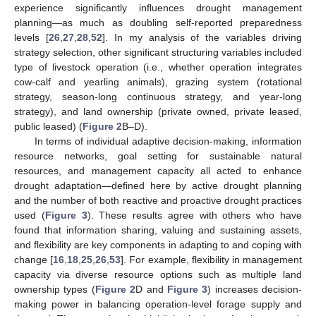
experience significantly influences drought management
planning—as much as doubling self-reported preparedness
levels [
26
,
27
,
28
,
52
]. In my analysis of the variables driving
strategy selection, other significant structuring variables included
type of livestock operation (i.e., whether operation integrates
cow-calf and yearling animals), grazing system (rotational
strategy, season-long continuous strategy, and year-long
strategy), and land ownership (private owned, private leased,
public leased) (
Figure 2
B–D).
In terms of individual adaptive decision-making, information
resource networks, goal setting for sustainable natural
resources, and management capacity all acted to enhance
drought adaptation—defined here by active drought planning
and the number of both reactive and proactive drought practices
used (
Figure 3
). These results agree with others who have
found that information sharing, valuing and sustaining assets,
and flexibility are key components in adapting to and coping with
change [
16
,
18
,
25
,
26
,
53
]. For example, flexibility in management
capacity via diverse resource options such as multiple land
ownership types (
Figure 2
D and
Figure 3
) increases decision-
making power in balancing operation-level forage supply and