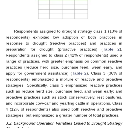
Respondents assigned to drought strategy class 1 (10% of
respondents) exhibited low adoption of both practices in
response to drought (reactive practices) and practices in
preparation for drought (proactive practices) (
Table 2
).
Respondents assigned to class 2 (42% of respondents) used a
range of practices, with greater emphasis on common reactive
practices (reduce herd size, purchase feed, wean early, and
apply for government assistance) (
Table 2
). Class 3 (36% of
respondents) emphasized a mixture of reactive and proactive
strategies. Specifically, class 3 emphasized reactive practices
such as reduce herd size, purchase feed, and wean early; and
proactive practices such as stock conservatively, rest pastures,
and incorporate cow-calf and yearling cattle in operations. Class
4 (12% of respondents) also used both reactive and proactive
strategies, but emphasized a greater number of total practices.
3.2. Background Operation Variables Linked to Drought Strategy