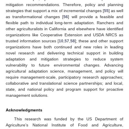
mitigation recommendations. Therefore, policy and planning
strategies that support a mix of incremental changes [
55
] as well
as transformational changes [
56
] will provide a feasible and
flexible path to individual long-term adaptation. Ranchers and
other agriculturalists in California and elsewhere have identified
organizations like Cooperative Extension and USDA NRCS as
trusted information sources [
10
,
57
,
58
]; these and other support
organizations have both continued and new roles in leading
novel research and delivering technical support in building
adaptation and mitigation strategies to reduce system
vulnerability to future environmental changes. Advancing
agricultural adaptation science, management, and policy will
require management-scale, participatory research approaches;
collaborative and translational science partnerships; and local,
state, and national policy and program support for proactive
management solutions.
Acknowledgments
This research was funded by the US Department of
Agriculture’s National Institute of Food and Agriculture,