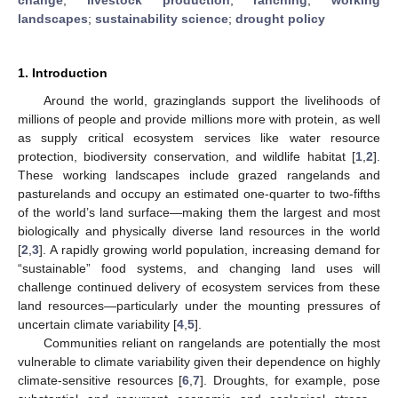
landscapes
;
sustainability science
;
drought policy
1. Introduction
Around the world, grazinglands support the livelihoods of
millions of people and provide millions more with protein, as well
as supply critical ecosystem services like water resource
protection, biodiversity conservation, and wildlife habitat [
1
,
2
].
These working landscapes include grazed rangelands and
pasturelands and occupy an estimated one-quarter to two-fifths
of the world’s land surface—making them the largest and most
biologically and physically diverse land resources in the world
[
2
,
3
]. A rapidly growing world population, increasing demand for
“sustainable” food systems, and changing land uses will
challenge continued delivery of ecosystem services from these
land resources—particularly under the mounting pressures of
uncertain climate variability [
4
,
5
].
Communities reliant on rangelands are potentially the most
vulnerable to climate variability given their dependence on highly
climate-sensitive resources [
6
,
7
]. Droughts, for example, pose