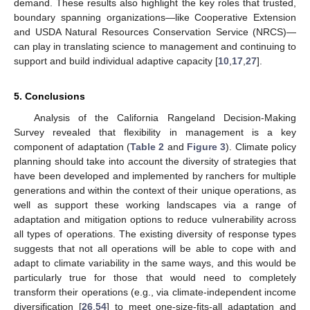
demand. These results also highlight the key roles that trusted,
boundary spanning organizations—like Cooperative Extension
and USDA Natural Resources Conservation Service (NRCS)—
can play in translating science to management and continuing to
support and build individual adaptive capacity [
10
,
17
,
27
].
5. Conclusions
Analysis of the California Rangeland Decision-Making
Survey revealed that flexibility in management is a key
component of adaptation (
Table 2
and
Figure 3
). Climate policy
planning should take into account the diversity of strategies that
have been developed and implemented by ranchers for multiple
generations and within the context of their unique operations, as
well as support these working landscapes via a range of
adaptation and mitigation options to reduce vulnerability across
all types of operations. The existing diversity of response types
suggests that not all operations will be able to cope with and
adapt to climate variability in the same ways, and this would be
particularly true for those that would need to completely
transform their operations (e.g., via climate-independent income
diversification [
26
,
54
] to meet one-size-fits-all adaptation and