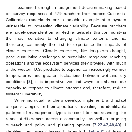
I examined drought management decision-making based
on survey responses of 479 ranchers from across California.
California’s rangelands are a notable example of a system
vulnerable to increasing climate variability. Because ranchers
are largely dependent on rain-fed rangelands, this community is
the most sensitive to changing climate patterns and is,
therefore, commonly the first to experience the impacts of
climate extremes. Climate extremes, like long-term drought,
pose cumulative challenges to sustaining rangeland ranching
operations and the ecosystem services they provide. With much
of the western U.S. predicted to experience increasingly warmer
temperatures and greater fluctuations between wet and dry
conditions [
8
], it is imperative we find ways to enhance our
capacity to respond to climate stresses and, therefore, reduce
system vulnerability.
While individual ranchers develop, implement, and adapt
unique strategies for their operations, revealing the identifiable
patterns of management types is useful to understanding the
range of differences across a community—as well as targeting
outreach and policy and planning options [
7
,
27
,
47
,
48
,
49
]. I
identified four types (classes 1 through 4;
Table 2
) of drought