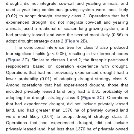
drought, did not integrate cow-calf and yearling animals, and
used a year-long continuous grazing system were most likely
(0.62) to adopt drought strategy class 2. Operations that had
experienced drought, did not integrate cow-calf and yearling
animals, used a rotational or season-long grazing system, and
had privately leased land were the second most likely (0.56) to
adopt drought strategy class 2 (
Figure 2
B).
The conditional inference tree for class 3 also produced
four significant splits (
p
< 0.05), resulting in five terminal nodes
(
Figure 2
C). Similar to classes 1 and 2, the first split partitioned
respondents based on operation experience with drought.
Operations that had not previously experienced drought had a
lower probability (0.01) of adopting drought strategy class 3.
Among operations that had experienced drought, those that
included privately leased land only had a 0.31 probability of
adopting the drought strategy class 3 (
Figure 2
C). Operations
that had experienced drought, did not include privately leased
land, and had greater than 1376 ha of privately owned land
were most likely (0.64) to adopt drought strategy class 3.
Operations that had experienced drought, did not include
privately leased land, had less than 1376 ha of privately owned