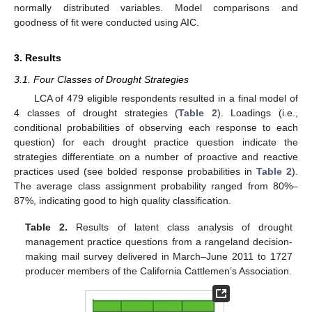
normally distributed variables. Model comparisons and
goodness of fit were conducted using AIC.
3. Results
3.1. Four Classes of Drought Strategies
LCA of 479 eligible respondents resulted in a final model of
4 classes of drought strategies (
Table 2
). Loadings (i.e.,
conditional probabilities of observing each response to each
question) for each drought practice question indicate the
strategies differentiate on a number of proactive and reactive
practices used (see bolded response probabilities in
Table 2
).
The average class assignment probability ranged from 80%–
87%, indicating good to high quality classification.
Table 2.
Results of latent class analysis of drought
management practice questions from a rangeland decision-
making mail survey delivered in March–June 2011 to 1727
producer members of the California Cattlemen’s Association.