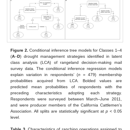
Figure 2.
Conditional inference tree models for Classes 1–4
(
A
–
D
) drought management strategies identified in latent
class analysis (LCA) of rangeland decision-making mail
survey data. The conditional inference regression models
explain variation in respondents’ (
n
= 479) membership
probabilities acquired from LCA. Bolded values are
predicted mean probabilities of respondents with the
preceding characteristics adopting each strategy.
Respondents were surveyed between March–June 2011,
and were producer members of the California Cattlemen’s
Association. All splits are statistically significant at
p
< 0.05
level.
Table 3.
Characteristics of ranching operations assigned to