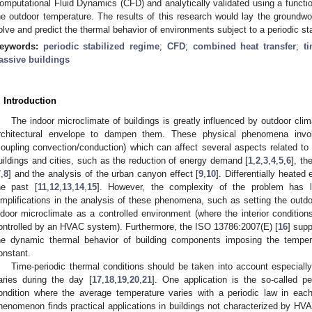
omputational Fluid Dynamics (CFD) and analytically validated using a function
he outdoor temperature. The results of this research would lay the groundwor
olve and predict the thermal behavior of environments subject to a periodic st
eywords:
periodic stabilized regime
;
CFD
;
combined heat transfer
;
t
assive buildings
. Introduction
The indoor microclimate of buildings is greatly influenced by outdoor clim
rchitectural envelope to dampen them. These physical phenomena involv
coupling convection/conduction) which can affect several aspects related to 
uildings and cities, such as the reduction of energy demand [
1
,
2
,
3
,
4
,
5
,
6
], th
7
,
8
] and the analysis of the urban canyon effect [
9
,
10
]. Differentially heate
he past [
11
,
12
,
13
,
14
,
15
]. However, the complexity of the problem has l
implifications in the analysis of these phenomena, such as setting the outdo
ndoor microclimate as a controlled environment (where the interior conditions
ontrolled by an HVAC system). Furthermore, the ISO 13786:2007(E) [
16
] supp
he dynamic thermal behavior of building components imposing the tempe
onstant.
Time-periodic thermal conditions should be taken into account especiall
aries during the day [
17
,
18
,
19
,
20
,
21
]. One application is the so-called pe
ondition where the average temperature varies with a periodic law in each
henomenon finds practical applications in buildings not characterized by HV