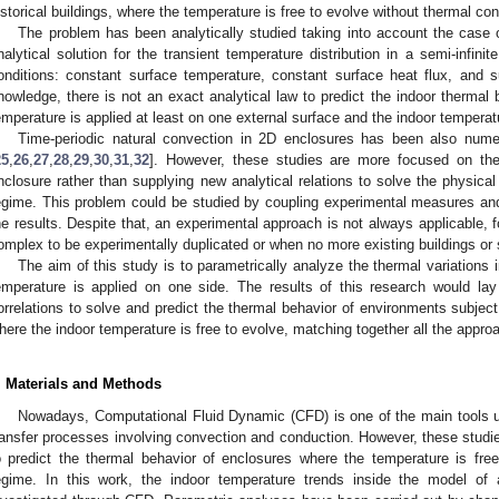
istorical buildings, where the temperature is free to evolve without thermal con
The problem has been analytically studied taking into account the case of
nalytical solution for the transient temperature distribution in a semi-infini
onditions: constant surface temperature, constant surface heat flux, and 
nowledge, there is not an exact analytical law to predict the indoor thermal
emperature is applied at least on one external surface and the indoor temperatu
Time-periodic natural convection in 2D enclosures has been also numeri
25
,
26
,
27
,
28
,
29
,
30
,
31
,
32
]. However, these studies are more focused on the a
nclosure rather than supplying new analytical relations to solve the physica
egime. This problem could be studied by coupling experimental measures an
he results. Despite that, an experimental approach is not always applicable,
omplex to be experimentally duplicated or when no more existing buildings or 
The aim of this study is to parametrically analyze the thermal variations 
emperature is applied on one side. The results of this research would lay
orrelations to solve and predict the thermal behavior of environments subjec
here the indoor temperature is free to evolve, matching together all the appr
. Materials and Methods
Nowadays, Computational Fluid Dynamic (CFD) is one of the main tools u
ransfer processes involving convection and conduction. However, these studies
o predict the thermal behavior of enclosures where the temperature is free
egime. In this work, the indoor temperature trends inside the model o