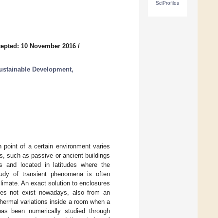
SciProfiles
epted: 10 November 2016
/
ustainable Development,
 point of a certain environment varies
s, such as passive or ancient buildings
s and located in latitudes where the
study of transient phenomena is often
climate. An exact solution to enclosures
does not exist nowadays, also from an
 thermal variations inside a room when a
has been numerically studied through