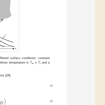
fferent surface conditions: constant
 whose temperature is
T
≠
T
and a
∞
i
ons [
24
]:
(3)

)
−
−
𝛼
𝜏
(4)