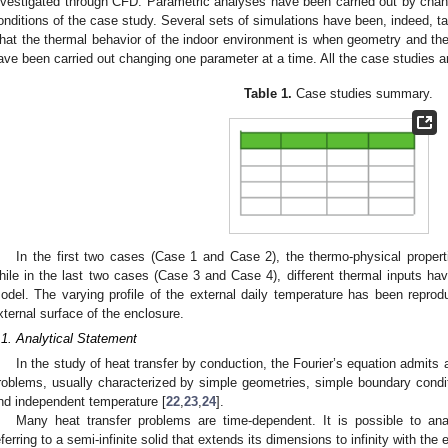
nvestigated through CFD. Parametric analyses have been carried out by cha
onditions of the case study. Several sets of simulations have been, indeed, ta
hat the thermal behavior of the indoor environment is when geometry and ther
ave been carried out changing one parameter at a time. All the case studies
Table 1.
Case studies summary.
In the first two cases (Case 1 and Case 2), the thermo-physical proper
hile in the last two cases (Case 3 and Case 4), different thermal inputs hav
odel. The varying profile of the external daily temperature has been reprod
xternal surface of the enclosure.
.1. Analytical Statement
In the study of heat transfer by conduction, the Fourier’s equation admits a
roblems, usually characterized by simple geometries, simple boundary conditi
nd independent temperature [
22
,
23
,
24
].
Many heat transfer problems are time-dependent. It is possible to an
eferring to a semi-infinite solid that extends its dimensions to infinity with the