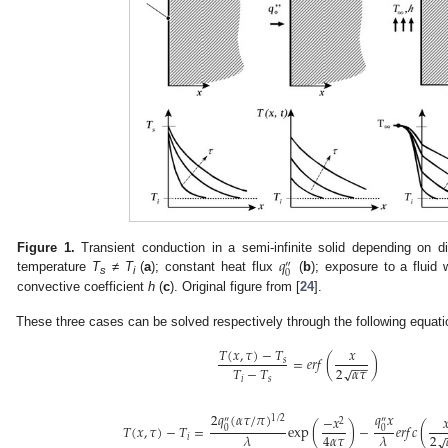
𝑞
Figure 1.
Transient conduction in a semi-infinite solid depending on di
″
0
temperature
T
≠
T
(
a
); constant heat flux
(
b
); exposure to a fluid
s
i
convective coefficient
h
(
c
). Original figure from [
24
].
These three cases can be solved respectively through the following equati
𝑇
(
𝑥
,
𝜏
)
−
𝑇
𝑥
=
𝑒
𝑟
𝑓
(
)
𝑠
−
−
2
𝛼
𝜏
𝑇
−
𝑇
√
𝑖
𝑠
2
𝑞
(
𝛼
𝜏
/
𝜋
)
𝑞
𝑥
−
𝑥

1
/
2
″
″
2
𝑇
(
𝑥
,
𝜏
)
−
𝑇
=
exp
(
)
−
𝑒
𝑟
𝑓
𝑐
(
0
0
2
4
𝛼
𝜏
𝜆
𝜆
√
𝑖