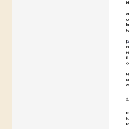
h
a
c
k
t
[
e
r
t
c
t
c
w
2
t
t
r