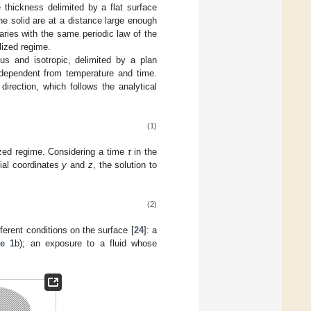
 thickness delimited by a flat surface
he solid are at a distance large enough
varies with the same periodic law of the
lized regime.
us and isotropic, delimited by a plan
ndependent from temperature and time.
direction, which follows the analytical
(1)
lized regime. Considering a time
τ
in the
tial coordinates
y
and
z
, the solution to
(2)
fferent conditions on the surface [
24
]: a
re 1
b); an exposure to a fluid whose