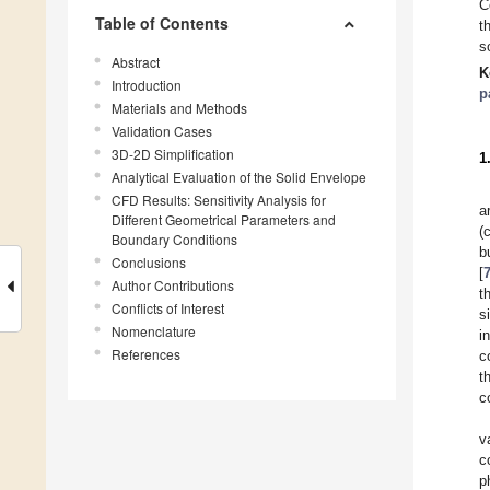
C
Table of Contents
t
s
Abstract
K
Introduction
p
Materials and Methods
Validation Cases
3D-2D Simplification
1
Analytical Evaluation of the Solid Envelope
CFD Results: Sensitivity Analysis for
a
Different Geometrical Parameters and
(
Boundary Conditions
b
Conclusions
[
Author Contributions
t
Conflicts of Interest
s
Nomenclature
i
References
c
t
c
v
c
p