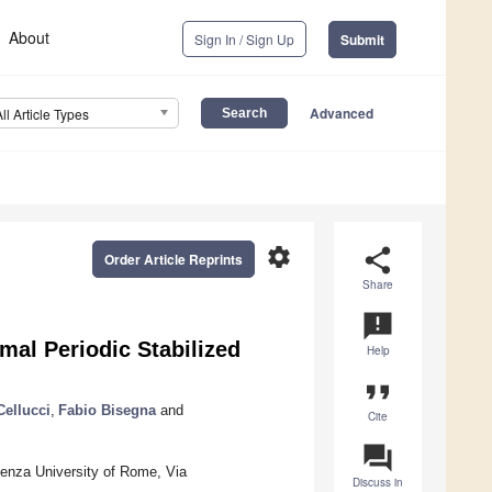
About
Sign In / Sign Up
Submit
Advanced
All Article Types
settings
share
Order Article Reprints
Share
announcement
al Periodic Stabilized
Help
format_quote
Cellucci
,
Fabio Bisegna
and
Cite
question_answer
ienza University of Rome, Via
Discuss in