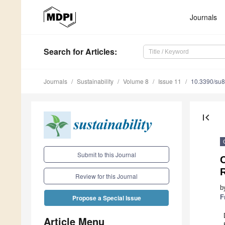
Journals
Search
for Articles
:
Journals
Sustainability
Volume 8
Issue 11
10.3390/su
first_page
Submit to this Journal
C
Review for this Journal
b
F
Propose a Special Issue
Article Menu