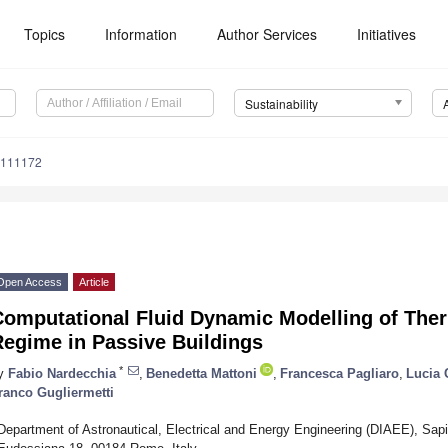
Topics
Information
Author Services
Initiatives
Sustainability
8111172
Open Access
Article
omputational Fluid Dynamic Modelling of Therm
Regime in Passive Buildings
*
y
Fabio Nardecchia
,
Benedetta Mattoni
,
Francesca Pagliaro
,
Lucia 
ranco Gugliermetti
Department of Astronautical, Electrical and Energy Engineering (DIAEE), Sap