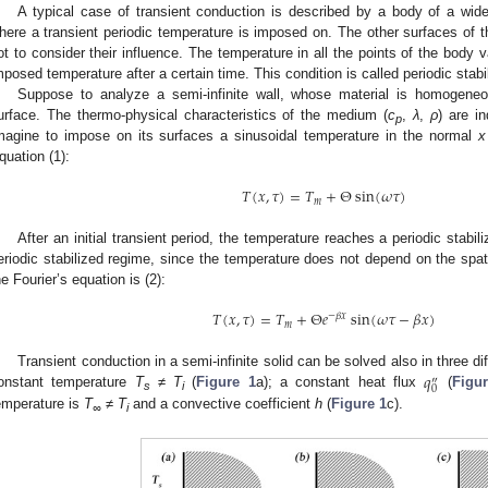
A typical case of transient conduction is described by a body of a wide
here a transient periodic temperature is imposed on. The other surfaces of t
ot to consider their influence. The temperature in all the points of the body 
mposed temperature after a certain time. This condition is called periodic stabi
Suppose to analyze a semi-infinite wall, whose material is homogeneo
urface. The thermo-physical characteristics of the medium (
c
,
λ
,
ρ
) are i
p
magine to impose on its surfaces a sinusoidal temperature in the normal
x
quation (1):
𝑇
(
𝑥
,
𝜏
)
=
𝑇
+
Θ
sin
(
𝜔
𝜏
)
𝑚
After an initial transient period, the temperature reaches a periodic stabi
eriodic stabilized regime, since the temperature does not depend on the spa
he Fourier’s equation is (2):
𝑇
(
𝑥
,
𝜏
)
=
𝑇
+
Θ
𝑒
sin
(
𝜔
𝜏
−
𝛽
𝑥
)
−
𝛽
𝑥
𝑚
𝑞
Transient conduction in a semi-infinite solid can be solved also in three di
″
0
onstant temperature
T
≠
T
(
Figure 1
a); a constant heat flux
(
Figu
s
i
emperature is
T
≠
T
and a convective coefficient
h
(
Figure 1
c).
∞
i