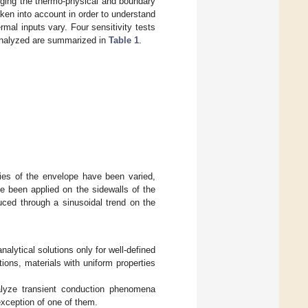
nging the thermo-physical and boundary
ken into account in order to understand
mal inputs vary. Four sensitivity tests
 analyzed are summarized in
Table 1
.
ties of the envelope have been varied,
e been applied on the sidewalls of the
uced through a sinusoidal trend on the
nalytical solutions only for well-defined
ons, materials with uniform properties
alyze transient conduction phenomena
 exception of one of them.