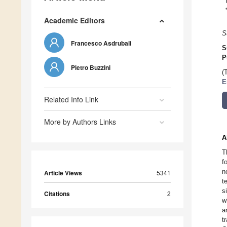
Academic Editors
S
Francesco Asdrubali
S
P
Pietro Buzzini
(
E
Related Info Link
More by Authors Links
A
T
f
n
Article Views
5341
t
s
Citations
2
w
a
t