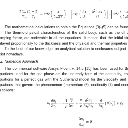
𝑇
(
𝑥
,
𝜏
)
−
𝑇
𝑥
ℎ
𝑥
ℎ
⋅
𝛼
𝜏

2
=
𝑒
𝑟
𝑓
𝑐
(
)
−
[
exp
(
+
)
]
⋅
[
𝑒
𝑟
𝑓
𝑐
(
𝑖
−
−
2
𝛼
𝜏
2
𝑇
−
𝑇
𝜆
√
√
𝜆
2
∞
𝑖
The mathematical calculations to obtain the Equations (3)–(5) can be found
The thermo-physical characteristics of the solid body, such as the diff
amping factor, are noticeable in all the equations. It means that the initial 
elayed proportionally to the thickness and the physical and thermal properties 
To the best of our knowledge, an analytical solution to enclosures subject 
xist nowadays.
.2. Numerical Approach
The commercial software Ansys Fluent v. 14.5 [
35
] has been used for th
quations used for the gas phase are the unsteady form of the continuity, 
quations for a perfect gas with the Sutherland model for the viscosity and
quations that govern the phenomenon (momentum (6), continuity (7) and ene
s follows:
̲










∂
𝑝
𝜇















∂
𝑢
∂
𝑢
1
∂
2
𝑢
=
−
+
−
(
𝑢
𝑢
)
+
𝑔
𝑖
𝑖
′
′
𝜌
𝜌
∂
𝑥
∂
𝑥
∂
𝑥
∂
𝑥
∂
𝑥
𝑗
𝑖
𝑖
𝑗
𝑗
𝑖
𝑖
𝑗
𝑗





∂
𝑢
=
0
𝑖
∂
𝑥
𝑖