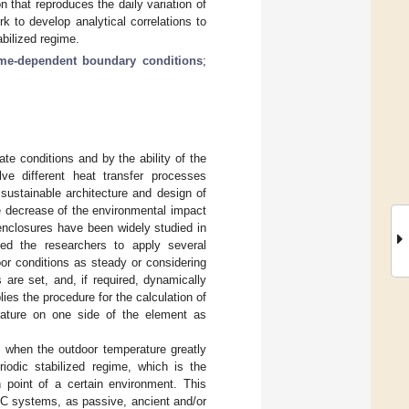
 that reproduces the daily variation of
k to develop analytical correlations to
abilized regime.
ime-dependent boundary conditions
;
ate conditions and by the ability of the
e different heat transfer processes
sustainable architecture and design of
e decrease of the environmental impact
d enclosures have been widely studied in
ed the researchers to apply several
or conditions as steady or considering
 are set, and, if required, dynamically
lies the procedure for the calculation of
rature on one side of the element as
y when the outdoor temperature greatly
riodic stabilized regime, which is the
 point of a certain environment. This
AC systems, as passive, ancient and/or