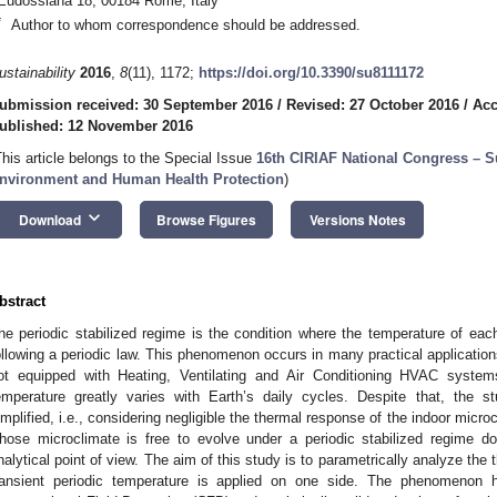
Eudossiana 18, 00184 Rome, Italy
*
Author to whom correspondence should be addressed.
ustainability
2016
,
8
(11), 1172;
https://doi.org/10.3390/su8111172
ubmission received: 30 September 2016
/
Revised: 27 October 2016
/
Acc
ublished: 12 November 2016
This article belongs to the Special Issue
16th CIRIAF National Congress – S
nvironment and Human Health Protection
)
keyboard_arrow_down
Download
Browse Figures
Versions Notes
bstract
he periodic stabilized regime is the condition where the temperature of each
ollowing a periodic law. This phenomenon occurs in many practical application
ot equipped with Heating, Ventilating and Air Conditioning HVAC system
emperature greatly varies with Earth’s daily cycles. Despite that, the 
implified, i.e., considering negligible the thermal response of the indoor micro
hose microclimate is free to evolve under a periodic stabilized regime 
nalytical point of view. The aim of this study is to parametrically analyze the
ransient periodic temperature is applied on one side. The phenomenon 