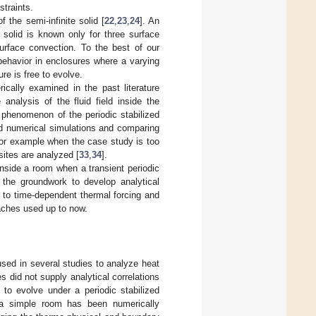
straints.
 the semi-infinite solid [
22
,
23
,
24
]. An
te solid is known only for three surface
surface convection. To the best of our
 behavior in enclosures where a varying
re is free to evolve.
cally examined in the past literature
nalysis of the fluid field inside the
l phenomenon of the periodic stabilized
d numerical simulations and comparing
 for example when the case study is too
sites are analyzed [
33
,
34
].
inside a room when a transient periodic
 the groundwork to develop analytical
t to time-dependent thermal forcing and
oaches used up to now.
sed in several studies to analyze heat
 did not supply analytical correlations
 to evolve under a periodic stabilized
f a simple room has been numerically