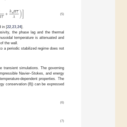
−
−
ℎ
𝛼
𝜏

√
+
)
]
−
−
𝛼
𝜏
𝜆
(5)
 in [
22
,
23
,
24
].
usivity, the phase lag and the thermal
sinusoidal temperature is attenuated and
of the wall.
to a periodic stabilized regime does not
e transient simulations. The governing
compressible Navier–Stokes, and energy
 temperature-dependent properties. The
rgy conservation (8)) can be expressed
(6)
(7)