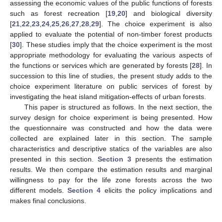
assessing the economic values of the public functions of forests
such as forest recreation [
19
,
20
] and biological diversity
[
21
,
22
,
23
,
24
,
25
,
26
,
27
,
28
,
29
]. The choice experiment is also
applied to evaluate the potential of non-timber forest products
[
30
]. These studies imply that the choice experiment is the most
appropriate methodology for evaluating the various aspects of
the functions or services which are generated by forests [
28
]. In
succession to this line of studies, the present study adds to the
choice experiment literature on public services of forest by
investigating the heat island mitigation-effects of urban forests.
This paper is structured as follows. In the next section, the
survey design for choice experiment is being presented. How
the questionnaire was constructed and how the data were
collected are explained later in this section. The sample
characteristics and descriptive statics of the variables are also
presented in this section.
Section 3
presents the estimation
results. We then compare the estimation results and marginal
willingness to pay for the life zone forests across the two
different models.
Section 4
elicits the policy implications and
makes final conclusions.