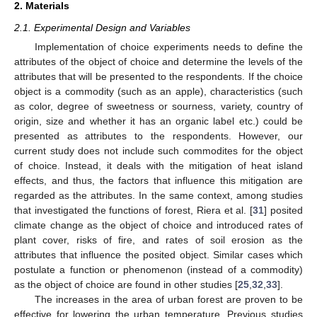
2. Materials
2.1. Experimental Design and Variables
Implementation of choice experiments needs to define the
attributes of the object of choice and determine the levels of the
attributes that will be presented to the respondents. If the choice
object is a commodity (such as an apple), characteristics (such
as color, degree of sweetness or sourness, variety, country of
origin, size and whether it has an organic label etc.) could be
presented as attributes to the respondents. However, our
current study does not include such commodites for the object
of choice. Instead, it deals with the mitigation of heat island
effects, and thus, the factors that influence this mitigation are
regarded as the attributes. In the same context, among studies
that investigated the functions of forest, Riera et al. [
31
] posited
climate change as the object of choice and introduced rates of
plant cover, risks of fire, and rates of soil erosion as the
attributes that influence the posited object. Similar cases which
postulate a function or phenomenon (instead of a commodity)
as the object of choice are found in other studies [
25
,
32
,
33
].
The increases in the area of urban forest are proven to be
effective for lowering the urban temperature. Previous studies