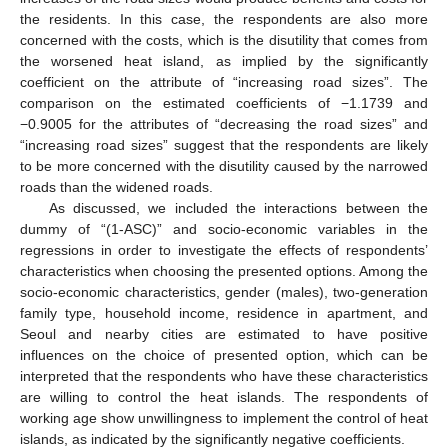
the residents. In this case, the respondents are also more
concerned with the costs, which is the disutility that comes from
the worsened heat island, as implied by the significantly
coefficient on the attribute of “increasing road sizes”. The
comparison on the estimated coefficients of −1.1739 and
−0.9005 for the attributes of “decreasing the road sizes” and
“increasing road sizes” suggest that the respondents are likely
to be more concerned with the disutility caused by the narrowed
roads than the widened roads.
As discussed, we included the interactions between the
dummy of “(1-ASC)” and socio-economic variables in the
regressions in order to investigate the effects of respondents’
characteristics when choosing the presented options. Among the
socio-economic characteristics, gender (males), two-generation
family type, household income, residence in apartment, and
Seoul and nearby cities are estimated to have positive
influences on the choice of presented option, which can be
interpreted that the respondents who have these characteristics
are willing to control the heat islands. The respondents of
working age show unwillingness to implement the control of heat
islands, as indicated by the significantly negative coefficients.