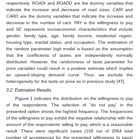
respectively.
ROADI
and
ROADD
are the dummy variables that
indicate the increase and decrease of road sizes.
CARI
and
CARD
are the dummy variables that indicate the increase and
decrease in the number of cars.
PAY
is the willingness to pay
and
SE
represents socioeconomic characteristics that include
gender, family type, age, family income, residential region,
housing type, marital status, and occupation. The estimation of
the random parameter logit model is based on the assumption
that the coefficients of tastes are independently normally
distributed. However, the randomness of taste parameter for
price variables could result in a positive estimate which implies
an upward-sloping demand curve. Thus, we exclude the
heterogeneity for the taste on price as in previous study [
47
].
3.2. Estimation Results
Figure 1
indicates the distribution on the willingness to pay
of the respondents. The selection of “do not pay” in the
presented option shows the highest frequency. The frequencies
of the willingness to pay exhibit the negative relationship with the
amount of the respondents’ willing to pay, which is a reasonable
result. There were significant cases (158 out of 2064 total
number of acceptances for the presented willingness to pays)