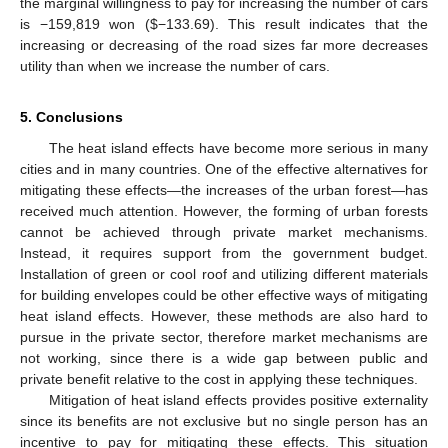
the marginal willingness to pay for increasing the number of cars
is −159,819 won ($−133.69). This result indicates that the
increasing or decreasing of the road sizes far more decreases
utility than when we increase the number of cars.
5. Conclusions
The heat island effects have become more serious in many
cities and in many countries. One of the effective alternatives for
mitigating these effects—the increases of the urban forest—has
received much attention. However, the forming of urban forests
cannot be achieved through private market mechanisms.
Instead, it requires support from the government budget.
Installation of green or cool roof and utilizing different materials
for building envelopes could be other effective ways of mitigating
heat island effects. However, these methods are also hard to
pursue in the private sector, therefore market mechanisms are
not working, since there is a wide gap between public and
private benefit relative to the cost in applying these techniques.
Mitigation of heat island effects provides positive externality
since its benefits are not exclusive but no single person has an
incentive to pay for mitigating these effects. This situation