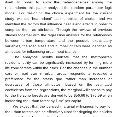
itself. In order to allow the heterogeneities among the
respondents, this paper analyzed the random parameter logit
model. For designing the choice experiment for the current
study, we set “heat island” as the object of choice, and we
identified the factors that influence heat island effects in order to
comprise them as attributes. Through the reviews of previous
studies together with the regression analysis for the relationship
between urban temperature and the possible explanatory
variables, the road sizes and number of cars were identified as
attributes for influencing urban heat islands.
The analytical results indicate that the metropolitan
residents’ utility can be significantly increased by forming more
life zone forests within the cities. For the changes in the number
cars or road size in urban areas, respondents revealed a
preference for the status quo rather than increases or
decreases of these attributes. Based on the estimated
coefficients from the regressions, the marginal willingness to pay
for the life zone forests are derived to be $56.68 to $76.59 when
2
increasing the urban forest by 1 m
per capita.
We expect that the derived marginal willingness to pay for
the urban forests can be effectively used for degning the policies