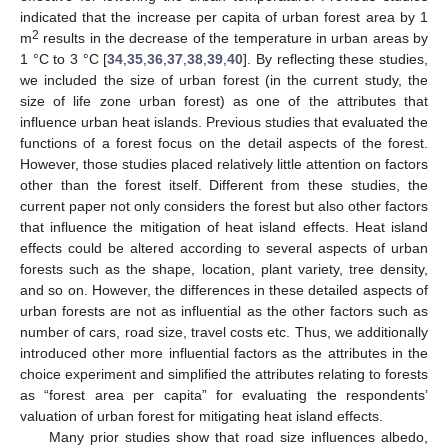
indicated that the increase per capita of urban forest area by 1
2
m
results in the decrease of the temperature in urban areas by
1 °C to 3 °C [
34
,
35
,
36
,
37
,
38
,
39
,
40
]. By reflecting these studies,
we included the size of urban forest (in the current study, the
size of life zone urban forest) as one of the attributes that
influence urban heat islands. Previous studies that evaluated the
functions of a forest focus on the detail aspects of the forest.
However, those studies placed relatively little attention on factors
other than the forest itself. Different from these studies, the
current paper not only considers the forest but also other factors
that influence the mitigation of heat island effects. Heat island
effects could be altered according to several aspects of urban
forests such as the shape, location, plant variety, tree density,
and so on. However, the differences in these detailed aspects of
urban forests are not as influential as the other factors such as
number of cars, road size, travel costs etc. Thus, we additionally
introduced other more influential factors as the attributes in the
choice experiment and simplified the attributes relating to forests
as “forest area per capita” for evaluating the respondents’
valuation of urban forest for mitigating heat island effects.
Many prior studies show that road size influences albedo,