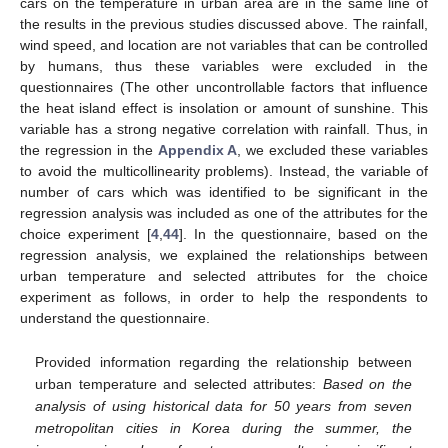
cars on the temperature in urban area are in the same line of
the results in the previous studies discussed above. The rainfall,
wind speed, and location are not variables that can be controlled
by humans, thus these variables were excluded in the
questionnaires (The other uncontrollable factors that influence
the heat island effect is insolation or amount of sunshine. This
variable has a strong negative correlation with rainfall. Thus, in
the regression in the
Appendix A
, we excluded these variables
to avoid the multicollinearity problems). Instead, the variable of
number of cars which was identified to be significant in the
regression analysis was included as one of the attributes for the
choice experiment [
4
,
44
]. In the questionnaire, based on the
regression analysis, we explained the relationships between
urban temperature and selected attributes for the choice
experiment as follows, in order to help the respondents to
understand the questionnaire.
Provided information regarding the relationship between
urban temperature and selected attributes:
Based on the
analysis of using historical data for 50 years from seven
metropolitan cities in Korea during the summer, the