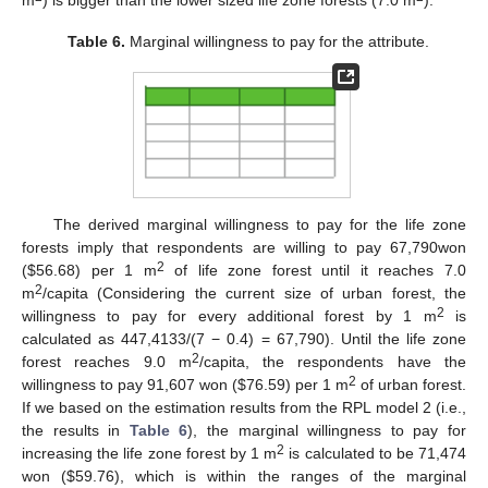
Table 6.
Marginal willingness to pay for the attribute.
The derived marginal willingness to pay for the life zone
forests imply that respondents are willing to pay 67,790won
2
($56.68) per 1 m
of life zone forest until it reaches 7.0
2
m
/capita (Considering the current size of urban forest, the
2
willingness to pay for every additional forest by 1 m
is
calculated as 447,4133/(7 − 0.4) = 67,790). Until the life zone
2
forest reaches 9.0 m
/capita, the respondents have the
2
willingness to pay 91,607 won ($76.59) per 1 m
of urban forest.
If we based on the estimation results from the RPL model 2 (i.e.,
the results in
Table 6
), the marginal willingness to pay for
2
increasing the life zone forest by 1 m
is calculated to be 71,474
won ($59.76), which is within the ranges of the marginal