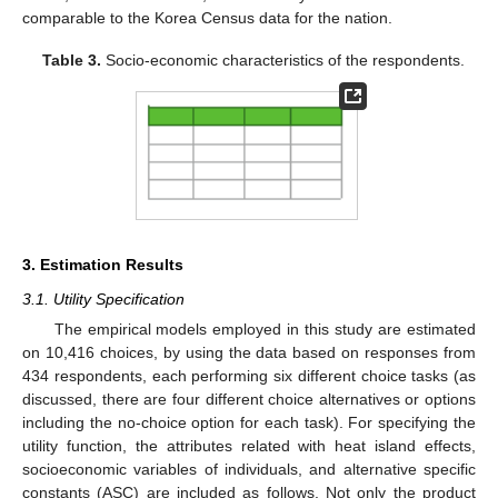
comparable to the Korea Census data for the nation.
Table 3.
Socio-economic characteristics of the respondents.
3. Estimation Results
3.1. Utility Specification
The empirical models employed in this study are estimated
on 10,416 choices, by using the data based on responses from
434 respondents, each performing six different choice tasks (as
discussed, there are four different choice alternatives or options
including the no-choice option for each task). For specifying the
utility function, the attributes related with heat island effects,
socioeconomic variables of individuals, and alternative specific
constants (ASC) are included as follows. Not only the product