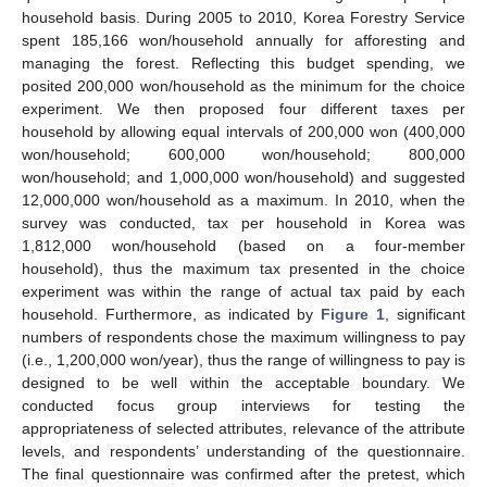
household basis. During 2005 to 2010, Korea Forestry Service
spent 185,166 won/household annually for afforesting and
managing the forest. Reflecting this budget spending, we
posited 200,000 won/household as the minimum for the choice
experiment. We then proposed four different taxes per
household by allowing equal intervals of 200,000 won (400,000
won/household; 600,000 won/household; 800,000
won/household; and 1,000,000 won/household) and suggested
12,000,000 won/household as a maximum. In 2010, when the
survey was conducted, tax per household in Korea was
1,812,000 won/household (based on a four-member
household), thus the maximum tax presented in the choice
experiment was within the range of actual tax paid by each
household. Furthermore, as indicated by
Figure 1
, significant
numbers of respondents chose the maximum willingness to pay
(i.e., 1,200,000 won/year), thus the range of willingness to pay is
designed to be well within the acceptable boundary. We
conducted focus group interviews for testing the
appropriateness of selected attributes, relevance of the attribute
levels, and respondents’ understanding of the questionnaire.
The final questionnaire was confirmed after the pretest, which