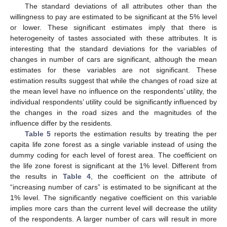
The standard deviations of all attributes other than the
willingness to pay are estimated to be significant at the 5% level
or lower. These significant estimates imply that there is
heterogeneity of tastes associated with these attributes. It is
interesting that the standard deviations for the variables of
changes in number of cars are significant, although the mean
estimates for these variables are not significant. These
estimation results suggest that while the changes of road size at
the mean level have no influence on the respondents’ utility, the
individual respondents’ utility could be significantly influenced by
the changes in the road sizes and the magnitudes of the
influence differ by the residents.
Table 5
reports the estimation results by treating the per
capita life zone forest as a single variable instead of using the
dummy coding for each level of forest area. The coefficient on
the life zone forest is significant at the 1% level. Different from
the results in
Table 4
, the coefficient on the attribute of
“increasing number of cars” is estimated to be significant at the
1% level. The significantly negative coefficient on this variable
implies more cars than the current level will decrease the utility
of the respondents. A larger number of cars will result in more