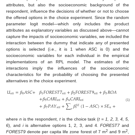
attributes, but also the socioeconomic background of the
respondent, influence the decisions of whether or not to choose
the offered options in the choice experiment. Since the random
parameter logit model—which only includes the product
attributes as explanatory variables as discussed above—cannot
capture the impacts of socioeconomic variables, we included the
interaction between the dummy that indicate any of presented
options is selected (i.e., it is 1 when ASC is 0) and the
socioeconomic variables for each individual in the empirical
implementations of an RPL model. The estimates of the
interactions imply the influences of the socioeconomic
characteristics for the probability of choosing the presented
alternatives in the choice experiment.
𝑈
=
𝛽
𝐴
𝑆
𝐶
+
𝛽
𝐹
𝑂
𝑅
𝐸
𝑆
𝑇
7
+
𝛽
𝐹
𝑂
𝑅
𝐸
𝑆
𝑇
9
+
𝛽
𝑅
𝑂
𝐴
𝐷
𝐼
+
𝛽
𝑛
𝑡
𝑖
0
1
𝑛
𝑡
𝑖
2
𝑛
𝑡
𝑖
3
𝑛
𝑡
𝑖
4
+
𝛽
𝐶
𝐴
𝑅
𝐼
+
𝛽
𝐶
𝐴
𝑅
𝐼
5
𝑛
𝑡
𝑖
6
𝑛
𝑡
𝑖
+
𝛽
𝑃
𝐴
𝑌
+
∑
𝛽
(
1
−
𝐴
𝑆
𝐶
)
×
𝑆
𝐸
+
𝜀
(1)
𝑆
𝐸
7
𝑛
𝑡
𝑖
𝑛
𝑛
𝑡
𝑖
𝑟
𝑟
where
n
is the respondent,
t
is the choice task (
t = 1, 2, 3, 4, 5,
6
), and
i
is alternative options 1, 2, 3, and 4.
FOREST7
and
2
2
FOREST9
denote per capita life zone forest of 7 m
and 9 m
,