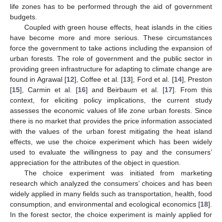
life zones has to be performed through the aid of government
budgets.
Coupled with green house effects, heat islands in the cities
have become more and more serious. These circumstances
force the government to take actions including the expansion of
urban forests. The role of government and the public sector in
providing green infrastructure for adapting to climate change are
found in Agrawal [
12
], Coffee et al. [
13
], Ford et al. [
14
], Preston
[
15
], Carmin et al. [
16
] and Beirbaum et al. [
17
]. From this
context, for eliciting policy implications, the current study
assesses the economic values of life zone urban forests. Since
there is no market that provides the price information associated
with the values of the urban forest mitigating the heat island
effects, we use the choice experiment which has been widely
used to evaluate the willingness to pay and the consumers’
appreciation for the attributes of the object in question.
The choice experiment was initiated from marketing
research which analyzed the consumers’ choices and has been
widely applied in many fields such as transportation, health, food
consumption, and environmental and ecological economics [
18
].
In the forest sector, the choice experiment is mainly applied for