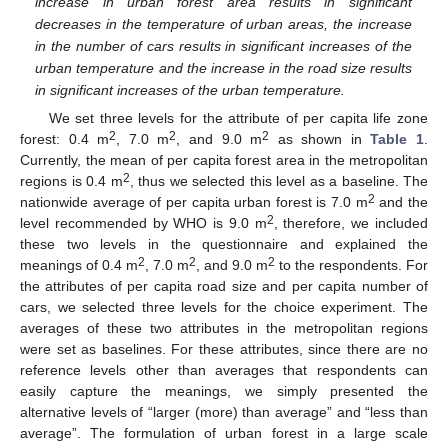
increase in urban forest area results in significant
decreases in the temperature of urban areas, the increase
in the number of cars results in significant increases of the
urban temperature and the increase in the road size results
in significant increases of the urban temperature.
We set three levels for the attribute of per capita life zone
2
2
2
forest: 0.4 m
, 7.0 m
, and 9.0 m
as shown in
Table 1
.
Currently, the mean of per capita forest area in the metropolitan
2
regions is 0.4 m
, thus we selected this level as a baseline. The
2
nationwide average of per capita urban forest is 7.0 m
and the
2
level recommended by WHO is 9.0 m
, therefore, we included
these two levels in the questionnaire and explained the
2
2
2
meanings of 0.4 m
, 7.0 m
, and 9.0 m
to the respondents. For
the attributes of per capita road size and per capita number of
cars, we selected three levels for the choice experiment. The
averages of these two attributes in the metropolitan regions
were set as baselines. For these attributes, since there are no
reference levels other than averages that respondents can
easily capture the meanings, we simply presented the
alternative levels of “larger (more) than average” and “less than
average”. The formulation of urban forest in a large scale