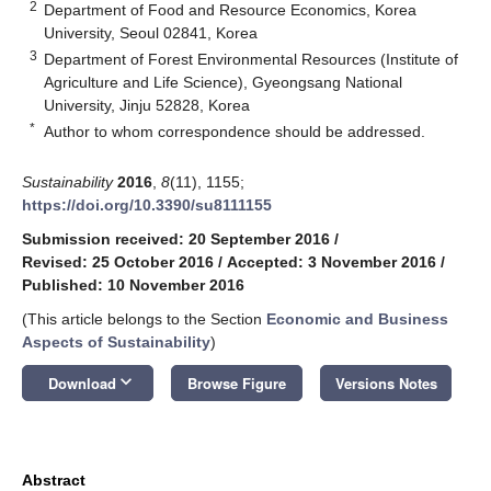
2
Department of Food and Resource Economics, Korea
University, Seoul 02841, Korea
3
Department of Forest Environmental Resources (Institute of
Agriculture and Life Science), Gyeongsang National
University, Jinju 52828, Korea
*
Author to whom correspondence should be addressed.
Sustainability
2016
,
8
(11), 1155;
https://doi.org/10.3390/su8111155
Submission received: 20 September 2016
/
Revised: 25 October 2016
/
Accepted: 3 November 2016
/
Published: 10 November 2016
(This article belongs to the Section
Economic and Business
Aspects of Sustainability
)
keyboard_arrow_down
Download
Browse Figure
Versions Notes
Abstract