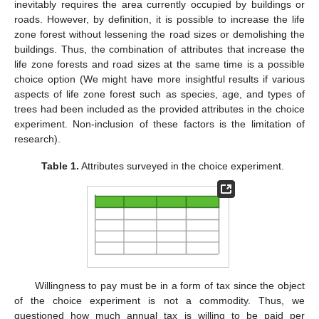
inevitably requires the area currently occupied by buildings or
roads. However, by definition, it is possible to increase the life
zone forest without lessening the road sizes or demolishing the
buildings. Thus, the combination of attributes that increase the
life zone forests and road sizes at the same time is a possible
choice option (We might have more insightful results if various
aspects of life zone forest such as species, age, and types of
trees had been included as the provided attributes in the choice
experiment. Non-inclusion of these factors is the limitation of
research).
Table 1.
Attributes surveyed in the choice experiment.
Willingness to pay must be in a form of tax since the object
of the choice experiment is not a commodity. Thus, we
questioned how much annual tax is willing to be paid per