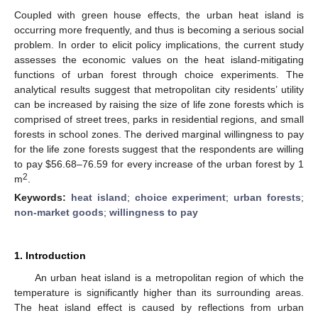
Coupled with green house effects, the urban heat island is
occurring more frequently, and thus is becoming a serious social
problem. In order to elicit policy implications, the current study
assesses the economic values on the heat island-mitigating
functions of urban forest through choice experiments. The
analytical results suggest that metropolitan city residents’ utility
can be increased by raising the size of life zone forests which is
comprised of street trees, parks in residential regions, and small
forests in school zones. The derived marginal willingness to pay
for the life zone forests suggest that the respondents are willing
to pay $56.68–76.59 for every increase of the urban forest by 1
2
m
.
Keywords:
heat island
;
choice experiment
;
urban forests
;
non-market goods
;
willingness to pay
1. Introduction
An urban heat island is a metropolitan region of which the
temperature is significantly higher than its surrounding areas.
The heat island effect is caused by reflections from urban