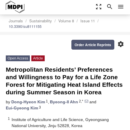
zoom_out_map
search
menu
Journals
Sustainability
Volume 8
Issue 11
10.3390/su8111155
settings
Order Article Reprints
Open Access
Article
Metropolitan Residents’ Preferences
and Willingness to Pay for a Life Zone
Forest for Mitigating Heat Island Effects
during Summer Season in Korea
1
2,*
by
Dong-Hyeon Kim
,
Byeong-Il Ahn
and
3
Eui-Gyeong Kim
1
Institute of Agriculture and Life Science, Gyeongsang
National University, Jinju 52828, Korea