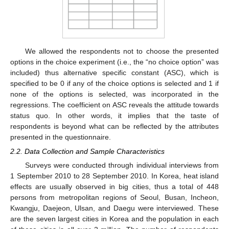
We allowed the respondents not to choose the presented
options in the choice experiment (i.e., the “no choice option” was
included) thus alternative specific constant (ASC), which is
specified to be 0 if any of the choice options is selected and 1 if
none of the options is selected, was incorporated in the
regressions. The coefficient on ASC reveals the attitude towards
status quo. In other words, it implies that the taste of
respondents is beyond what can be reflected by the attributes
presented in the questionnaire.
2.2. Data Collection and Sample Characteristics
Surveys were conducted through individual interviews from
1 September 2010 to 28 September 2010. In Korea, heat island
effects are usually observed in big cities, thus a total of 448
persons from metropolitan regions of Seoul, Busan, Incheon,
Kwangju, Daejeon, Ulsan, and Daegu were interviewed. These
are the seven largest cities in Korea and the population in each