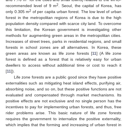
2
recommended level of 9 m
. Seoul, the capital of Korea, has
2
only 0.305 m
of per capita urban forest. The low level of urban
forest in the metropolitan regions of Korea is due to the high
population density compared with scarce city land. To overcome
this limitation, the Korean government is investigating other
methods for augmenting green areas in the metropolitan cities.
Increases of street trees, parks in residential regions, and small
forests in school zones are all alternatives. In Korea, these
green areas are known as life zone forests [
11
] (A life zone
forest is defined as a forest that is relatively easy for urban
dwellers to access without additional time or cost to reach it
[
11
]).
Life zone forests are a public good since they have positive
externalities such as mitigating heat island effects, purifying air,
absorbing noise, and so on, but these positive functions are not
evaluated and compensated through market mechanisms. Its
positive effects are not exclusive and no single person has the
incentives to pay for implementing urban forests, and thus, free
rider problems arise. This basic nature of life zone forests
requires the government to internalize the positive externality,
which implies that the forming and increasing of urban forest in