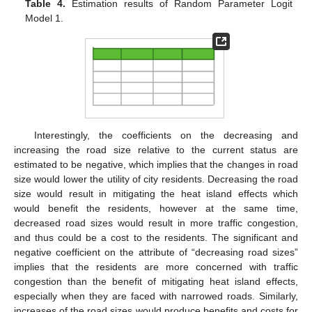
Table 4.
Estimation results of Random Parameter Logit
Model 1.
Interestingly, the coefficients on the decreasing and
increasing the road size relative to the current status are
estimated to be negative, which implies that the changes in road
size would lower the utility of city residents. Decreasing the road
size would result in mitigating the heat island effects which
would benefit the residents, however at the same time,
decreased road sizes would result in more traffic congestion,
and thus could be a cost to the residents. The significant and
negative coefficient on the attribute of “decreasing road sizes”
implies that the residents are more concerned with traffic
congestion than the benefit of mitigating heat island effects,
especially when they are faced with narrowed roads. Similarly,
increases of the road sizes would produce benefits and costs for