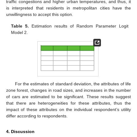
traffic congestions and higher urban temperatures, and thus, it
is interpreted that residents in metropolitan cities have the
unwillingness to accept this option.
Table 5.
Estimation results of Random Parameter Logit
Model 2.
For the estimates of standard deviation, the attributes of life
zone forest, changes in road sizes, and increases in the number
11. May
12. May
13. May
14. May
15. May
16. May
17. May
18. May
19. May
21. May
22. May
23. May
24. May
25. May
26. May
27. May
28. May
29. May
31. May
1. Jun
2. Jun
3. Jun
4. Jun
5. Jun
6. Jun
7. Jun
8. Jun
10. Jun
11. Jun
12. Jun
13. Jun
14. Jun
15. Jun
16. Jun
17. Jun
18. Jun
20. Jun
21. Jun
22. Jun
23. Jun
24. Jun
25. Jun
26. Jun
27. Jun
28. Jun
30. Jun
1. Jul
2. Jul
3. Jul
4. Jul
5. Jul
6. Jul
7. Jul
8. Jul
10. Jul
11. Jul
12. Jul
13. Jul
14. Jul
15. Jul
16. Jul
17. Jul
18. Jul
20. Jul
21. Jul
22. Jul
23. Jul
24. Jul
25. Jul
26. Jul
27. Jul
28. Jul
30. Jul
31. Jul
1. Aug
2. Aug
3. Aug
4. Aug
5. Aug
6. Aug
7. Aug
of cars are estimated to be significant. These results suggest
that there are heterogeneities for these attributes, thus the
impact of these attributes on the individual respondent’s utility
differ according to respondents.
4. Discussion