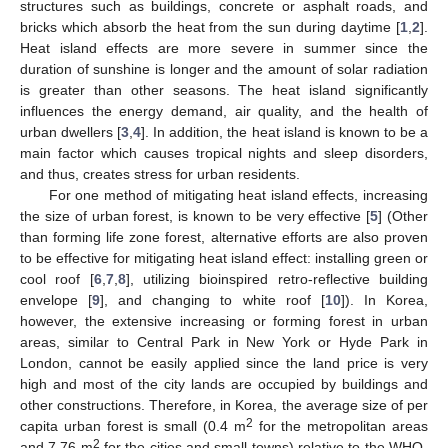
structures such as buildings, concrete or asphalt roads, and
bricks which absorb the heat from the sun during daytime [
1
,
2
].
Heat island effects are more severe in summer since the
duration of sunshine is longer and the amount of solar radiation
is greater than other seasons. The heat island significantly
influences the energy demand, air quality, and the health of
urban dwellers [
3
,
4
]. In addition, the heat island is known to be a
main factor which causes tropical nights and sleep disorders,
and thus, creates stress for urban residents.
For one method of mitigating heat island effects, increasing
the size of urban forest, is known to be very effective [
5
] (Other
than forming life zone forest, alternative efforts are also proven
to be effective for mitigating heat island effect: installing green or
cool roof [
6
,
7
,
8
], utilizing bioinspired retro-reflective building
envelope [
9
], and changing to white roof [
10
]). In Korea,
however, the extensive increasing or forming forest in urban
areas, similar to Central Park in New York or Hyde Park in
London, cannot be easily applied since the land price is very
high and most of the city lands are occupied by buildings and
other constructions. Therefore, in Korea, the average size of per
2
capita urban forest is small (0.4 m
for the metropolitan areas
2
and 7.76 m
for the cities and small towns) relative to the WHO-