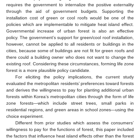
requires the government to internalize the positive externality
through the aid of government budgets. Supporting the
installation cost of green or cool roofs would be one of the
policies which are implementable to mitigate heat island effect.
Governmental increase of urban forest is also an effective
policy. The government’s support for green/cool roof installation,
however, cannot be applied to all residents or buildings in the
cities, because some of buildings are not fit for green roofs and
there could a building owner who does not want to change the
existing roof. Considering these circumstances, forming life zone
forest is a more plausible policy candidate.
For eliciting the policy implications, the current study
evaluated the metropolitan residents’ preferences toward forests
and derives the willingness to pay for planting additional urban
forests within Korea’s metropolitan cities through the form of life
zone forests—which include street trees, small parks in
residential regions, and green areas in school zones—using the
choice experiment.
Different from prior studies which assess the consumers’
willingness to pay for the functions of forest, this paper included
the factors that influence heat island effects other than the forest