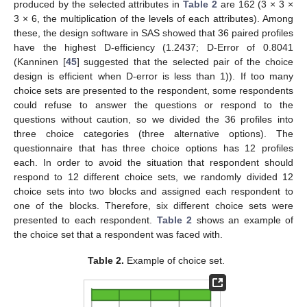
produced by the selected attributes in
Table 2
are 162 (3 × 3 ×
3 × 6, the multiplication of the levels of each attributes). Among
these, the design software in SAS showed that 36 paired profiles
have the highest D-efficiency (1.2437; D-Error of 0.8041
(Kanninen [
45
] suggested that the selected pair of the choice
design is efficient when D-error is less than 1)). If too many
choice sets are presented to the respondent, some respondents
could refuse to answer the questions or respond to the
questions without caution, so we divided the 36 profiles into
three choice categories (three alternative options). The
questionnaire that has three choice options has 12 profiles
each. In order to avoid the situation that respondent should
respond to 12 different choice sets, we randomly divided 12
choice sets into two blocks and assigned each respondent to
one of the blocks. Therefore, six different choice sets were
presented to each respondent.
Table 2
shows an example of
the choice set that a respondent was faced with.
Table 2.
Example of choice set.