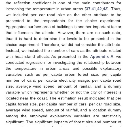
the reflection coefficient is one of the main contributors for
increasing the temperature in urban areas [
37
,
41
,
42
,
43
]. Thus,
we included per car road size as the other attribute to be
presented to the respondents for the choice experiment.
Aggregated surface area of buildings is another important factor
that influences the albedo. However, there are no such data,
thus it is hard to determine the levels to be presented in the
choice experiment. Therefore, we did not consider this attribute.
Instead, we included the number of cars as the attribute related
with heat island effects. As presented in the
Appendix A
, we
conducted regression for investigating the relationship between
the temperature in urban areas and possible explanatory
variables such as per capita urban forest size, per capita
number of cars, per capita electricity usage, per capita road
size, average wind speed, amount of rainfall, and a dummy
variable which represents whether or not the city of interest is
located near the coast. The estimation result indicated that per
capita forest size, per capita number of cars, per car road size,
average wind speed, amount of rainfall, and a location dummy
among the employed explanatory variables are statistically
significant. The significant impacts of forest size and number of