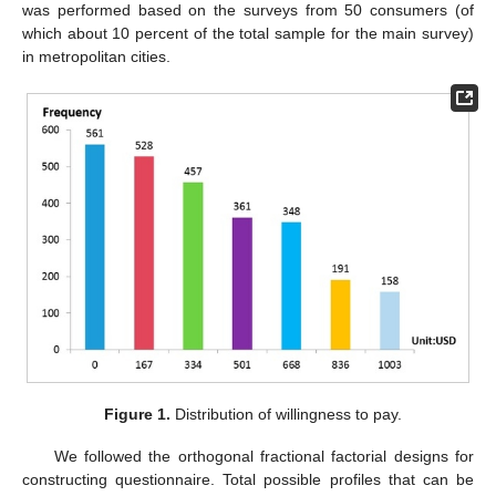
was performed based on the surveys from 50 consumers (of
which about 10 percent of the total sample for the main survey)
in metropolitan cities.
Figure 1.
Distribution of willingness to pay.
We followed the orthogonal fractional factorial designs for
constructing questionnaire. Total possible profiles that can be