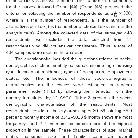
of these cities is all over 2 million. The number of respondents
×
500
for the survey followed Orme [
40
] (Orme [
46
] proposed the
c
ta
criteria for selecting the number of respondents as ≥
,
where n is the number of respondents, a is the number of
alternatives per task, t is the number of choice tasks and c is the
analysis cells). Among the collected data of the surveyed 448
respondents, we excluded the data collected from 14
respondents who did not answer consistently. Thus, a total of
434 samples were used in the analyses.
The questionnaire included the questions related to socio-
demographics such as monthly household income, age, housing
type, location of residence, types of occupation, employment
status, etc. The influences of these socio-demographic
characteristics on the choice were estimated in random
parameter model (RPL) by allowing the interaction with the
dummy formulated by “(1-ASC)”.
Table 3
presents the socio-
demographic characteristics of the respondents. Most
respondents reside in the city areas, ages 30–59 totaling 65.9
percent; monthly income of 3342–5013 $/month shows the most
frequency; and 2–4 member households are of the highest
proportion in the sample. These characteristics of age, marital
status, household size, and family income are overall