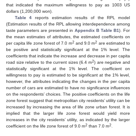
that indicated the maximum willingness to pay as 1003 US
dollars (1,200,000 won).
Table 4
reports estimation results of the RPL model
(Estimation results of the RPL allowing interdependence among
taste parameters are presented in
Appendix B
Table B1
). For
the mean estimates of attributes, the estimated coefficients on
2
2
per capita life zone forest of 7.0 m
and 9.0 m
are estimated to
be positive and statistically significant at the 1% level. The
coefficients that indicate the increase and decrease in per capita
2
road size relative to the current sizes (6.4 m
) are negative and
statistically significant at the 1% level. The coefficient on
willingness to pay is estimated to be significant at the 1% level,
however, the attributes indicating the changes in the per capita
number of cars are estimated to have no significance influences
on the respondents’ choices. The positive coefficients on the life
zone forest suggest that metropolitan city residents’ utility can be
increased by increasing the area of life zone urban forest. It is
implied that the larger life zone forest would yield more
increases in the city residents’ utility, as indicated by the larger
2
2
coefficient on the life zone forest of 9.0 m
than 7.0 m
.