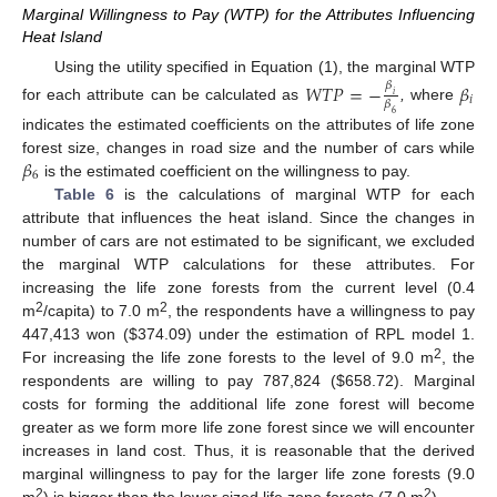
Marginal Willingness to Pay (WTP) for the Attributes Influencing
Heat Island
Using the utility specified in Equation (1), the marginal WTP
𝑊
𝑇
𝑃
=
−
𝛽
𝛽
𝑖
𝑖
𝛽
for each attribute can be calculated as
,
where
6
indicates the estimated coefficients on the attributes of life zone
𝛽
forest size, changes in road size and the number of cars while
6
is the estimated coefficient on the willingness to pay.
Table 6
is the calculations of marginal WTP for each
attribute that influences the heat island. Since the changes in
number of cars are not estimated to be significant, we excluded
the marginal WTP calculations for these attributes. For
increasing the life zone forests from the current level (0.4
2
2
m
/capita) to 7.0 m
, the respondents have a willingness to pay
447,413 won ($374.09) under the estimation of RPL model 1.
2
For increasing the life zone forests to the level of 9.0 m
, the
respondents are willing to pay 787,824 ($658.72). Marginal
costs for forming the additional life zone forest will become
greater as we form more life zone forest since we will encounter
increases in land cost. Thus, it is reasonable that the derived
marginal willingness to pay for the larger life zone forests (9.0
2
2
m
) is bigger than the lower sized life zone forests (7.0 m
).