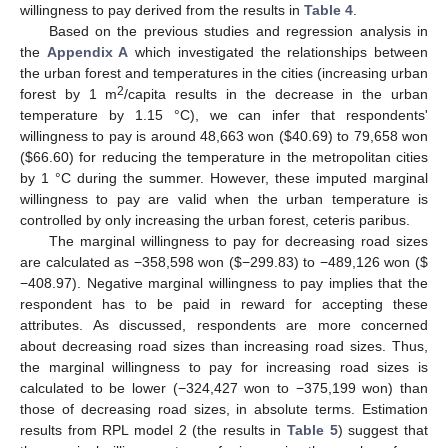
willingness to pay derived from the results in
Table 4
.
Based on the previous studies and regression analysis in
the
Appendix A
which investigated the relationships between
the urban forest and temperatures in the cities (increasing urban
2
forest by 1 m
/capita results in the decrease in the urban
temperature by 1.15 °C), we can infer that respondents'
willingness to pay is around 48,663 won ($40.69) to 79,658 won
($66.60) for reducing the temperature in the metropolitan cities
by 1 °C during the summer. However, these imputed marginal
willingness to pay are valid when the urban temperature is
controlled by only increasing the urban forest, ceteris paribus.
The marginal willingness to pay for decreasing road sizes
are calculated as −358,598 won ($−299.83) to −489,126 won ($
−408.97). Negative marginal willingness to pay implies that the
respondent has to be paid in reward for accepting these
attributes. As discussed, respondents are more concerned
about decreasing road sizes than increasing road sizes. Thus,
the marginal willingness to pay for increasing road sizes is
calculated to be lower (−324,427 won to −375,199 won) than
those of decreasing road sizes, in absolute terms. Estimation
results from RPL model 2 (the results in
Table 5
) suggest that